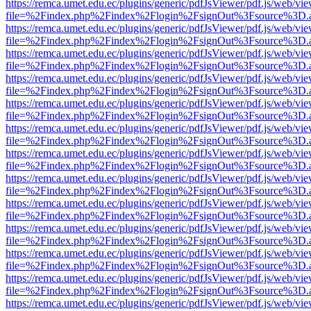
https://remca.umet.edu.ec/plugins/generic/pdfJsViewer/pdf.js/web/vie
file=%2Findex.php%2Findex%2Flogin%2FsignOut%3Fsource%3D.ame
https://remca.umet.edu.ec/plugins/generic/pdfJsViewer/pdf.js/web/vie
file=%2Findex.php%2Findex%2Flogin%2FsignOut%3Fsource%3D.ame
https://remca.umet.edu.ec/plugins/generic/pdfJsViewer/pdf.js/web/vie
file=%2Findex.php%2Findex%2Flogin%2FsignOut%3Fsource%3D.ame
https://remca.umet.edu.ec/plugins/generic/pdfJsViewer/pdf.js/web/vie
file=%2Findex.php%2Findex%2Flogin%2FsignOut%3Fsource%3D.ame
https://remca.umet.edu.ec/plugins/generic/pdfJsViewer/pdf.js/web/vie
file=%2Findex.php%2Findex%2Flogin%2FsignOut%3Fsource%3D.ame
https://remca.umet.edu.ec/plugins/generic/pdfJsViewer/pdf.js/web/vie
file=%2Findex.php%2Findex%2Flogin%2FsignOut%3Fsource%3D.ame
https://remca.umet.edu.ec/plugins/generic/pdfJsViewer/pdf.js/web/vie
file=%2Findex.php%2Findex%2Flogin%2FsignOut%3Fsource%3D.ame
https://remca.umet.edu.ec/plugins/generic/pdfJsViewer/pdf.js/web/vie
file=%2Findex.php%2Findex%2Flogin%2FsignOut%3Fsource%3D.ame
https://remca.umet.edu.ec/plugins/generic/pdfJsViewer/pdf.js/web/vie
file=%2Findex.php%2Findex%2Flogin%2FsignOut%3Fsource%3D.ame
https://remca.umet.edu.ec/plugins/generic/pdfJsViewer/pdf.js/web/vie
file=%2Findex.php%2Findex%2Flogin%2FsignOut%3Fsource%3D.ame
https://remca.umet.edu.ec/plugins/generic/pdfJsViewer/pdf.js/web/vie
file=%2Findex.php%2Findex%2Flogin%2FsignOut%3Fsource%3D.ame
https://remca.umet.edu.ec/plugins/generic/pdfJsViewer/pdf.js/web/vie
file=%2Findex.php%2Findex%2Flogin%2FsignOut%3Fsource%3D.ame
https://remca.umet.edu.ec/plugins/generic/pdfJsViewer/pdf.js/web/vie