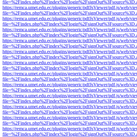
file=%2Findex.php%2Findex%2Flogin%2FsignOut%3Fsource%3D.ame
https://remca.umet.edu.ec/plugins/generic/pdfJsViewer/pdf.js/web/vie
file=%2Findex.php%2Findex%2Flogin%2FsignOut%3Fsource%3D.ame
https://remca.umet.edu.ec/plugins/generic/pdfJsViewer/pdf.js/web/vie
file=%2Findex.php%2Findex%2Flogin%2FsignOut%3Fsource%3D.ame
https://remca.umet.edu.ec/plugins/generic/pdfJsViewer/pdf.js/web/vie
file=%2Findex.php%2Findex%2Flogin%2FsignOut%3Fsource%3D.ame
https://remca.umet.edu.ec/plugins/generic/pdfJsViewer/pdf.js/web/vie
file=%2Findex.php%2Findex%2Flogin%2FsignOut%3Fsource%3D.ame
https://remca.umet.edu.ec/plugins/generic/pdfJsViewer/pdf.js/web/vie
file=%2Findex.php%2Findex%2Flogin%2FsignOut%3Fsource%3D.ame
https://remca.umet.edu.ec/plugins/generic/pdfJsViewer/pdf.js/web/vie
file=%2Findex.php%2Findex%2Flogin%2FsignOut%3Fsource%3D.ame
https://remca.umet.edu.ec/plugins/generic/pdfJsViewer/pdf.js/web/vie
file=%2Findex.php%2Findex%2Flogin%2FsignOut%3Fsource%3D.ame
https://remca.umet.edu.ec/plugins/generic/pdfJsViewer/pdf.js/web/vie
file=%2Findex.php%2Findex%2Flogin%2FsignOut%3Fsource%3D.ame
https://remca.umet.edu.ec/plugins/generic/pdfJsViewer/pdf.js/web/vie
file=%2Findex.php%2Findex%2Flogin%2FsignOut%3Fsource%3D.ame
https://remca.umet.edu.ec/plugins/generic/pdfJsViewer/pdf.js/web/vie
file=%2Findex.php%2Findex%2Flogin%2FsignOut%3Fsource%3D.ame
https://remca.umet.edu.ec/plugins/generic/pdfJsViewer/pdf.js/web/vie
file=%2Findex.php%2Findex%2Flogin%2FsignOut%3Fsource%3D.ame
https://remca.umet.edu.ec/plugins/generic/pdfJsViewer/pdf.js/web/vie
file=%2Findex.php%2Findex%2Flogin%2FsignOut%3Fsource%3D.ame