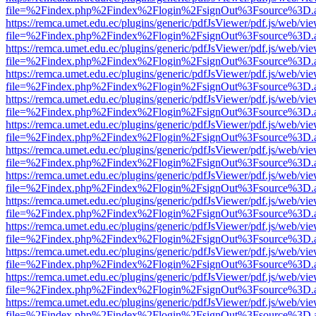
file=%2Findex.php%2Findex%2Flogin%2FsignOut%3Fsource%3D.ame
https://remca.umet.edu.ec/plugins/generic/pdfJsViewer/pdf.js/web/vie
file=%2Findex.php%2Findex%2Flogin%2FsignOut%3Fsource%3D.ame
https://remca.umet.edu.ec/plugins/generic/pdfJsViewer/pdf.js/web/vie
file=%2Findex.php%2Findex%2Flogin%2FsignOut%3Fsource%3D.ame
https://remca.umet.edu.ec/plugins/generic/pdfJsViewer/pdf.js/web/vie
file=%2Findex.php%2Findex%2Flogin%2FsignOut%3Fsource%3D.ame
https://remca.umet.edu.ec/plugins/generic/pdfJsViewer/pdf.js/web/vie
file=%2Findex.php%2Findex%2Flogin%2FsignOut%3Fsource%3D.ame
https://remca.umet.edu.ec/plugins/generic/pdfJsViewer/pdf.js/web/vie
file=%2Findex.php%2Findex%2Flogin%2FsignOut%3Fsource%3D.ame
https://remca.umet.edu.ec/plugins/generic/pdfJsViewer/pdf.js/web/vie
file=%2Findex.php%2Findex%2Flogin%2FsignOut%3Fsource%3D.ame
https://remca.umet.edu.ec/plugins/generic/pdfJsViewer/pdf.js/web/vie
file=%2Findex.php%2Findex%2Flogin%2FsignOut%3Fsource%3D.ame
https://remca.umet.edu.ec/plugins/generic/pdfJsViewer/pdf.js/web/vie
file=%2Findex.php%2Findex%2Flogin%2FsignOut%3Fsource%3D.ame
https://remca.umet.edu.ec/plugins/generic/pdfJsViewer/pdf.js/web/vie
file=%2Findex.php%2Findex%2Flogin%2FsignOut%3Fsource%3D.ame
https://remca.umet.edu.ec/plugins/generic/pdfJsViewer/pdf.js/web/vie
file=%2Findex.php%2Findex%2Flogin%2FsignOut%3Fsource%3D.ame
https://remca.umet.edu.ec/plugins/generic/pdfJsViewer/pdf.js/web/vie
file=%2Findex.php%2Findex%2Flogin%2FsignOut%3Fsource%3D.ame
https://remca.umet.edu.ec/plugins/generic/pdfJsViewer/pdf.js/web/vie
file=%2Findex.php%2Findex%2Flogin%2FsignOut%3Fsource%3D.ame