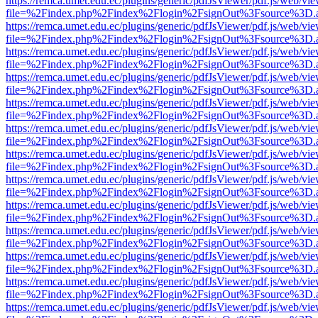
https://remca.umet.edu.ec/plugins/generic/pdfJsViewer/pdf.js/web/vie
file=%2Findex.php%2Findex%2Flogin%2FsignOut%3Fsource%3D.ame
https://remca.umet.edu.ec/plugins/generic/pdfJsViewer/pdf.js/web/vie
file=%2Findex.php%2Findex%2Flogin%2FsignOut%3Fsource%3D.ame
https://remca.umet.edu.ec/plugins/generic/pdfJsViewer/pdf.js/web/vie
file=%2Findex.php%2Findex%2Flogin%2FsignOut%3Fsource%3D.ame
https://remca.umet.edu.ec/plugins/generic/pdfJsViewer/pdf.js/web/vie
file=%2Findex.php%2Findex%2Flogin%2FsignOut%3Fsource%3D.ame
https://remca.umet.edu.ec/plugins/generic/pdfJsViewer/pdf.js/web/vie
file=%2Findex.php%2Findex%2Flogin%2FsignOut%3Fsource%3D.ame
https://remca.umet.edu.ec/plugins/generic/pdfJsViewer/pdf.js/web/vie
file=%2Findex.php%2Findex%2Flogin%2FsignOut%3Fsource%3D.ame
https://remca.umet.edu.ec/plugins/generic/pdfJsViewer/pdf.js/web/vie
file=%2Findex.php%2Findex%2Flogin%2FsignOut%3Fsource%3D.ame
https://remca.umet.edu.ec/plugins/generic/pdfJsViewer/pdf.js/web/vie
file=%2Findex.php%2Findex%2Flogin%2FsignOut%3Fsource%3D.ame
https://remca.umet.edu.ec/plugins/generic/pdfJsViewer/pdf.js/web/vie
file=%2Findex.php%2Findex%2Flogin%2FsignOut%3Fsource%3D.ame
https://remca.umet.edu.ec/plugins/generic/pdfJsViewer/pdf.js/web/vie
file=%2Findex.php%2Findex%2Flogin%2FsignOut%3Fsource%3D.ame
https://remca.umet.edu.ec/plugins/generic/pdfJsViewer/pdf.js/web/vie
file=%2Findex.php%2Findex%2Flogin%2FsignOut%3Fsource%3D.ame
https://remca.umet.edu.ec/plugins/generic/pdfJsViewer/pdf.js/web/vie
file=%2Findex.php%2Findex%2Flogin%2FsignOut%3Fsource%3D.ame
https://remca.umet.edu.ec/plugins/generic/pdfJsViewer/pdf.js/web/vie