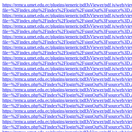
https://remca.umet.edu.ec/plugins/generic/pdfJsViewer/pdf.js/web/vie
file=%2Findex.php%2Findex%2Flogin%2FsignOut%3Fsource%3D.ame
https://remca.umet.edu.ec/plugins/generic/pdfJsViewer/pdf.js/web/vie
file=%2Findex.php%2Findex%2Flogin%2FsignOut%3Fsource%3D.ame
https://remca.umet.edu.ec/plugins/generic/pdfJsViewer/pdf.js/web/vie
file=%2Findex.php%2Findex%2Flogin%2FsignOut%3Fsource%3D.ame
https://remca.umet.edu.ec/plugins/generic/pdfJsViewer/pdf.js/web/vie
file=%2Findex.php%2Findex%2Flogin%2FsignOut%3Fsource%3D.ame
https://remca.umet.edu.ec/plugins/generic/pdfJsViewer/pdf.js/web/vie
file=%2Findex.php%2Findex%2Flogin%2FsignOut%3Fsource%3D.ame
https://remca.umet.edu.ec/plugins/generic/pdfJsViewer/pdf.js/web/vie
file=%2Findex.php%2Findex%2Flogin%2FsignOut%3Fsource%3D.ame
https://remca.umet.edu.ec/plugins/generic/pdfJsViewer/pdf.js/web/vie
file=%2Findex.php%2Findex%2Flogin%2FsignOut%3Fsource%3D.ame
https://remca.umet.edu.ec/plugins/generic/pdfJsViewer/pdf.js/web/vie
file=%2Findex.php%2Findex%2Flogin%2FsignOut%3Fsource%3D.ame
https://remca.umet.edu.ec/plugins/generic/pdfJsViewer/pdf.js/web/vie
file=%2Findex.php%2Findex%2Flogin%2FsignOut%3Fsource%3D.ame
https://remca.umet.edu.ec/plugins/generic/pdfJsViewer/pdf.js/web/vie
file=%2Findex.php%2Findex%2Flogin%2FsignOut%3Fsource%3D.ame
https://remca.umet.edu.ec/plugins/generic/pdfJsViewer/pdf.js/web/vie
file=%2Findex.php%2Findex%2Flogin%2FsignOut%3Fsource%3D.ame
https://remca.umet.edu.ec/plugins/generic/pdfJsViewer/pdf.js/web/vie
file=%2Findex.php%2Findex%2Flogin%2FsignOut%3Fsource%3D.ame