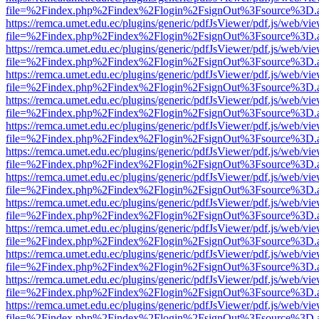
file=%2Findex.php%2Findex%2Flogin%2FsignOut%3Fsource%3D.ame
https://remca.umet.edu.ec/plugins/generic/pdfJsViewer/pdf.js/web/vie
file=%2Findex.php%2Findex%2Flogin%2FsignOut%3Fsource%3D.ame
https://remca.umet.edu.ec/plugins/generic/pdfJsViewer/pdf.js/web/vie
file=%2Findex.php%2Findex%2Flogin%2FsignOut%3Fsource%3D.ame
https://remca.umet.edu.ec/plugins/generic/pdfJsViewer/pdf.js/web/vie
file=%2Findex.php%2Findex%2Flogin%2FsignOut%3Fsource%3D.ame
https://remca.umet.edu.ec/plugins/generic/pdfJsViewer/pdf.js/web/vie
file=%2Findex.php%2Findex%2Flogin%2FsignOut%3Fsource%3D.ame
https://remca.umet.edu.ec/plugins/generic/pdfJsViewer/pdf.js/web/vie
file=%2Findex.php%2Findex%2Flogin%2FsignOut%3Fsource%3D.ame
https://remca.umet.edu.ec/plugins/generic/pdfJsViewer/pdf.js/web/vie
file=%2Findex.php%2Findex%2Flogin%2FsignOut%3Fsource%3D.ame
https://remca.umet.edu.ec/plugins/generic/pdfJsViewer/pdf.js/web/vie
file=%2Findex.php%2Findex%2Flogin%2FsignOut%3Fsource%3D.ame
https://remca.umet.edu.ec/plugins/generic/pdfJsViewer/pdf.js/web/vie
file=%2Findex.php%2Findex%2Flogin%2FsignOut%3Fsource%3D.ame
https://remca.umet.edu.ec/plugins/generic/pdfJsViewer/pdf.js/web/vie
file=%2Findex.php%2Findex%2Flogin%2FsignOut%3Fsource%3D.ame
https://remca.umet.edu.ec/plugins/generic/pdfJsViewer/pdf.js/web/vie
file=%2Findex.php%2Findex%2Flogin%2FsignOut%3Fsource%3D.ame
https://remca.umet.edu.ec/plugins/generic/pdfJsViewer/pdf.js/web/vie
file=%2Findex.php%2Findex%2Flogin%2FsignOut%3Fsource%3D.ame
https://remca.umet.edu.ec/plugins/generic/pdfJsViewer/pdf.js/web/vie
file=%2Findex.php%2Findex%2Flogin%2FsignOut%3Fsource%3D.ame