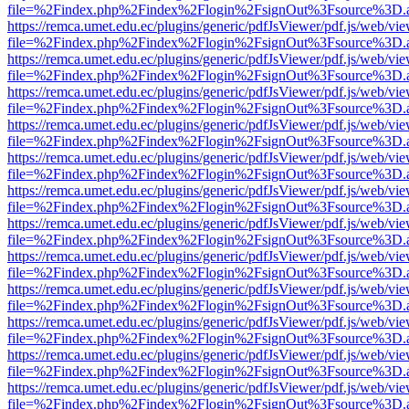
file=%2Findex.php%2Findex%2Flogin%2FsignOut%3Fsource%3D.ame
https://remca.umet.edu.ec/plugins/generic/pdfJsViewer/pdf.js/web/vie
file=%2Findex.php%2Findex%2Flogin%2FsignOut%3Fsource%3D.ame
https://remca.umet.edu.ec/plugins/generic/pdfJsViewer/pdf.js/web/vie
file=%2Findex.php%2Findex%2Flogin%2FsignOut%3Fsource%3D.ame
https://remca.umet.edu.ec/plugins/generic/pdfJsViewer/pdf.js/web/vie
file=%2Findex.php%2Findex%2Flogin%2FsignOut%3Fsource%3D.ame
https://remca.umet.edu.ec/plugins/generic/pdfJsViewer/pdf.js/web/vie
file=%2Findex.php%2Findex%2Flogin%2FsignOut%3Fsource%3D.ame
https://remca.umet.edu.ec/plugins/generic/pdfJsViewer/pdf.js/web/vie
file=%2Findex.php%2Findex%2Flogin%2FsignOut%3Fsource%3D.ame
https://remca.umet.edu.ec/plugins/generic/pdfJsViewer/pdf.js/web/vie
file=%2Findex.php%2Findex%2Flogin%2FsignOut%3Fsource%3D.ame
https://remca.umet.edu.ec/plugins/generic/pdfJsViewer/pdf.js/web/vie
file=%2Findex.php%2Findex%2Flogin%2FsignOut%3Fsource%3D.ame
https://remca.umet.edu.ec/plugins/generic/pdfJsViewer/pdf.js/web/vie
file=%2Findex.php%2Findex%2Flogin%2FsignOut%3Fsource%3D.ame
https://remca.umet.edu.ec/plugins/generic/pdfJsViewer/pdf.js/web/vie
file=%2Findex.php%2Findex%2Flogin%2FsignOut%3Fsource%3D.ame
https://remca.umet.edu.ec/plugins/generic/pdfJsViewer/pdf.js/web/vie
file=%2Findex.php%2Findex%2Flogin%2FsignOut%3Fsource%3D.ame
https://remca.umet.edu.ec/plugins/generic/pdfJsViewer/pdf.js/web/vie
file=%2Findex.php%2Findex%2Flogin%2FsignOut%3Fsource%3D.ame
https://remca.umet.edu.ec/plugins/generic/pdfJsViewer/pdf.js/web/vie
file=%2Findex.php%2Findex%2Flogin%2FsignOut%3Fsource%3D.ame