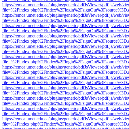
https://remca.umet.edu.ec/plugins/generic/pdfJsViewer/pdf.js/web/vie
file=%2Findex.php%2Findex%2Flogin%2FsignOut%3Fsource%3D.ame
https://remca.umet.edu.ec/plugins/generic/pdfJsViewer/pdf.js/web/vie
file=%2Findex.php%2Findex%2Flogin%2FsignOut%3Fsource%3D.ame
https://remca.umet.edu.ec/plugins/generic/pdfJsViewer/pdf.js/web/vie
file=%2Findex.php%2Findex%2Flogin%2FsignOut%3Fsource%3D.ame
https://remca.umet.edu.ec/plugins/generic/pdfJsViewer/pdf.js/web/vie
file=%2Findex.php%2Findex%2Flogin%2FsignOut%3Fsource%3D.ame
https://remca.umet.edu.ec/plugins/generic/pdfJsViewer/pdf.js/web/vie
file=%2Findex.php%2Findex%2Flogin%2FsignOut%3Fsource%3D.ame
https://remca.umet.edu.ec/plugins/generic/pdfJsViewer/pdf.js/web/vie
file=%2Findex.php%2Findex%2Flogin%2FsignOut%3Fsource%3D.ame
https://remca.umet.edu.ec/plugins/generic/pdfJsViewer/pdf.js/web/vie
file=%2Findex.php%2Findex%2Flogin%2FsignOut%3Fsource%3D.ame
https://remca.umet.edu.ec/plugins/generic/pdfJsViewer/pdf.js/web/vie
file=%2Findex.php%2Findex%2Flogin%2FsignOut%3Fsource%3D.ame
https://remca.umet.edu.ec/plugins/generic/pdfJsViewer/pdf.js/web/vie
file=%2Findex.php%2Findex%2Flogin%2FsignOut%3Fsource%3D.ame
https://remca.umet.edu.ec/plugins/generic/pdfJsViewer/pdf.js/web/vie
file=%2Findex.php%2Findex%2Flogin%2FsignOut%3Fsource%3D.ame
https://remca.umet.edu.ec/plugins/generic/pdfJsViewer/pdf.js/web/vie
file=%2Findex.php%2Findex%2Flogin%2FsignOut%3Fsource%3D.ame
https://remca.umet.edu.ec/plugins/generic/pdfJsViewer/pdf.js/web/vie
file=%2Findex.php%2Findex%2Flogin%2FsignOut%3Fsource%3D.ame