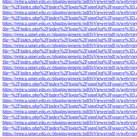
https://remca.umet.edu.ec/plugins/generic/pdfJsViewer/pdf.js/web/vie
file=%2Findex.php%2Findex%2Flogin%2FsignOut%3Fsource%3D.ame
https://remca.umet.edu.ec/plugins/generic/pdfJsViewer/pdf.js/web/vie
file=%2Findex.php%2Findex%2Flogin%2FsignOut%3Fsource%3D.ame
https://remca.umet.edu.ec/plugins/generic/pdfJsViewer/pdf.js/web/vie
file=%2Findex.php%2Findex%2Flogin%2FsignOut%3Fsource%3D.ame
https://remca.umet.edu.ec/plugins/generic/pdfJsViewer/pdf.js/web/vie
file=%2Findex.php%2Findex%2Flogin%2FsignOut%3Fsource%3D.ame
https://remca.umet.edu.ec/plugins/generic/pdfJsViewer/pdf.js/web/vie
file=%2Findex.php%2Findex%2Flogin%2FsignOut%3Fsource%3D.ame
https://remca.umet.edu.ec/plugins/generic/pdfJsViewer/pdf.js/web/vie
file=%2Findex.php%2Findex%2Flogin%2FsignOut%3Fsource%3D.ame
https://remca.umet.edu.ec/plugins/generic/pdfJsViewer/pdf.js/web/vie
file=%2Findex.php%2Findex%2Flogin%2FsignOut%3Fsource%3D.ame
https://remca.umet.edu.ec/plugins/generic/pdfJsViewer/pdf.js/web/vie
file=%2Findex.php%2Findex%2Flogin%2FsignOut%3Fsource%3D.ame
https://remca.umet.edu.ec/plugins/generic/pdfJsViewer/pdf.js/web/vie
file=%2Findex.php%2Findex%2Flogin%2FsignOut%3Fsource%3D.ame
https://remca.umet.edu.ec/plugins/generic/pdfJsViewer/pdf.js/web/vie
file=%2Findex.php%2Findex%2Flogin%2FsignOut%3Fsource%3D.ame
https://remca.umet.edu.ec/plugins/generic/pdfJsViewer/pdf.js/web/vie
file=%2Findex.php%2Findex%2Flogin%2FsignOut%3Fsource%3D.ame
https://remca.umet.edu.ec/plugins/generic/pdfJsViewer/pdf.js/web/vie
file=%2Findex.php%2Findex%2Flogin%2FsignOut%3Fsource%3D.ame
https://remca.umet.edu.ec/plugins/generic/pdfJsViewer/pdf.js/web/vie