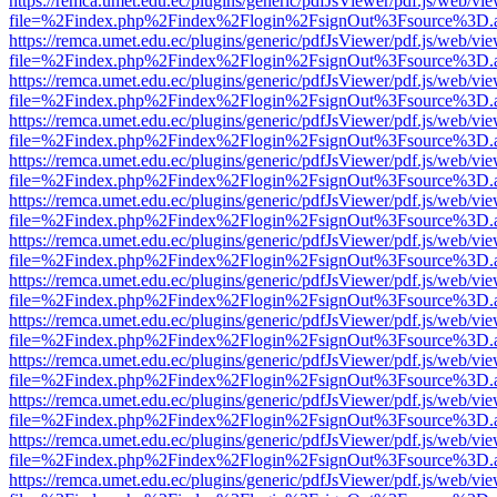
https://remca.umet.edu.ec/plugins/generic/pdfJsViewer/pdf.js/web/vie
file=%2Findex.php%2Findex%2Flogin%2FsignOut%3Fsource%3D.ame
https://remca.umet.edu.ec/plugins/generic/pdfJsViewer/pdf.js/web/vie
file=%2Findex.php%2Findex%2Flogin%2FsignOut%3Fsource%3D.ame
https://remca.umet.edu.ec/plugins/generic/pdfJsViewer/pdf.js/web/vie
file=%2Findex.php%2Findex%2Flogin%2FsignOut%3Fsource%3D.ame
https://remca.umet.edu.ec/plugins/generic/pdfJsViewer/pdf.js/web/vie
file=%2Findex.php%2Findex%2Flogin%2FsignOut%3Fsource%3D.ame
https://remca.umet.edu.ec/plugins/generic/pdfJsViewer/pdf.js/web/vie
file=%2Findex.php%2Findex%2Flogin%2FsignOut%3Fsource%3D.ame
https://remca.umet.edu.ec/plugins/generic/pdfJsViewer/pdf.js/web/vie
file=%2Findex.php%2Findex%2Flogin%2FsignOut%3Fsource%3D.ame
https://remca.umet.edu.ec/plugins/generic/pdfJsViewer/pdf.js/web/vie
file=%2Findex.php%2Findex%2Flogin%2FsignOut%3Fsource%3D.ame
https://remca.umet.edu.ec/plugins/generic/pdfJsViewer/pdf.js/web/vie
file=%2Findex.php%2Findex%2Flogin%2FsignOut%3Fsource%3D.ame
https://remca.umet.edu.ec/plugins/generic/pdfJsViewer/pdf.js/web/vie
file=%2Findex.php%2Findex%2Flogin%2FsignOut%3Fsource%3D.ame
https://remca.umet.edu.ec/plugins/generic/pdfJsViewer/pdf.js/web/vie
file=%2Findex.php%2Findex%2Flogin%2FsignOut%3Fsource%3D.ame
https://remca.umet.edu.ec/plugins/generic/pdfJsViewer/pdf.js/web/vie
file=%2Findex.php%2Findex%2Flogin%2FsignOut%3Fsource%3D.ame
https://remca.umet.edu.ec/plugins/generic/pdfJsViewer/pdf.js/web/vie
file=%2Findex.php%2Findex%2Flogin%2FsignOut%3Fsource%3D.ame
https://remca.umet.edu.ec/plugins/generic/pdfJsViewer/pdf.js/web/vie