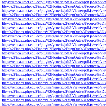
https://remca.umet.edu.ec/plugins/generic/pdfJsViewer/pdf.js/web/vie
file=%2Findex.php%2Findex%2Flogin%2FsignOut%3Fsource%3D.ame
https://remca.umet.edu.ec/plugins/generic/pdfJsViewer/pdf.js/web/vie
file=%2Findex.php%2Findex%2Flogin%2FsignOut%3Fsource%3D.ame
https://remca.umet.edu.ec/plugins/generic/pdfJsViewer/pdf.js/web/vie
file=%2Findex.php%2Findex%2Flogin%2FsignOut%3Fsource%3D.ame
https://remca.umet.edu.ec/plugins/generic/pdfJsViewer/pdf.js/web/vie
file=%2Findex.php%2Findex%2Flogin%2FsignOut%3Fsource%3D.ame
https://remca.umet.edu.ec/plugins/generic/pdfJsViewer/pdf.js/web/vie
file=%2Findex.php%2Findex%2Flogin%2FsignOut%3Fsource%3D.ame
https://remca.umet.edu.ec/plugins/generic/pdfJsViewer/pdf.js/web/vie
file=%2Findex.php%2Findex%2Flogin%2FsignOut%3Fsource%3D.ame
https://remca.umet.edu.ec/plugins/generic/pdfJsViewer/pdf.js/web/vie
file=%2Findex.php%2Findex%2Flogin%2FsignOut%3Fsource%3D.ame
https://remca.umet.edu.ec/plugins/generic/pdfJsViewer/pdf.js/web/vie
file=%2Findex.php%2Findex%2Flogin%2FsignOut%3Fsource%3D.ame
https://remca.umet.edu.ec/plugins/generic/pdfJsViewer/pdf.js/web/vie
file=%2Findex.php%2Findex%2Flogin%2FsignOut%3Fsource%3D.ame
https://remca.umet.edu.ec/plugins/generic/pdfJsViewer/pdf.js/web/vie
file=%2Findex.php%2Findex%2Flogin%2FsignOut%3Fsource%3D.ame
https://remca.umet.edu.ec/plugins/generic/pdfJsViewer/pdf.js/web/vie
file=%2Findex.php%2Findex%2Flogin%2FsignOut%3Fsource%3D.ame
https://remca.umet.edu.ec/plugins/generic/pdfJsViewer/pdf.js/web/vie
file=%2Findex.php%2Findex%2Flogin%2FsignOut%3Fsource%3D.ame
https://remca.umet.edu.ec/plugins/generic/pdfJsViewer/pdf.js/web/vie