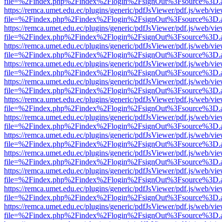
file=%2Findex.php%2Findex%2Flogin%2FsignOut%3Fsource%3D.ame
https://remca.umet.edu.ec/plugins/generic/pdfJsViewer/pdf.js/web/vie
file=%2Findex.php%2Findex%2Flogin%2FsignOut%3Fsource%3D.ame
https://remca.umet.edu.ec/plugins/generic/pdfJsViewer/pdf.js/web/vie
file=%2Findex.php%2Findex%2Flogin%2FsignOut%3Fsource%3D.ame
https://remca.umet.edu.ec/plugins/generic/pdfJsViewer/pdf.js/web/vie
file=%2Findex.php%2Findex%2Flogin%2FsignOut%3Fsource%3D.ame
https://remca.umet.edu.ec/plugins/generic/pdfJsViewer/pdf.js/web/vie
file=%2Findex.php%2Findex%2Flogin%2FsignOut%3Fsource%3D.ame
https://remca.umet.edu.ec/plugins/generic/pdfJsViewer/pdf.js/web/vie
file=%2Findex.php%2Findex%2Flogin%2FsignOut%3Fsource%3D.ame
https://remca.umet.edu.ec/plugins/generic/pdfJsViewer/pdf.js/web/vie
file=%2Findex.php%2Findex%2Flogin%2FsignOut%3Fsource%3D.ame
https://remca.umet.edu.ec/plugins/generic/pdfJsViewer/pdf.js/web/vie
file=%2Findex.php%2Findex%2Flogin%2FsignOut%3Fsource%3D.ame
https://remca.umet.edu.ec/plugins/generic/pdfJsViewer/pdf.js/web/vie
file=%2Findex.php%2Findex%2Flogin%2FsignOut%3Fsource%3D.ame
https://remca.umet.edu.ec/plugins/generic/pdfJsViewer/pdf.js/web/vie
file=%2Findex.php%2Findex%2Flogin%2FsignOut%3Fsource%3D.ame
https://remca.umet.edu.ec/plugins/generic/pdfJsViewer/pdf.js/web/vie
file=%2Findex.php%2Findex%2Flogin%2FsignOut%3Fsource%3D.ame
https://remca.umet.edu.ec/plugins/generic/pdfJsViewer/pdf.js/web/vie
file=%2Findex.php%2Findex%2Flogin%2FsignOut%3Fsource%3D.ame
https://remca.umet.edu.ec/plugins/generic/pdfJsViewer/pdf.js/web/vie
file=%2Findex.php%2Findex%2Flogin%2FsignOut%3Fsource%3D.ame