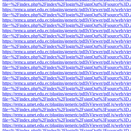
file=%2Findex.php%2Findex%2Flogin%2FsignOut%3Fsource%3D.ame
https://remca.umet.edu.ec/plugins/generic/pdfJsViewer/pdf.js/web/vie
file=%2Findex.php%2Findex%2Flogin%2FsignOut%3Fsource%3D.ame
https://remca.umet.edu.ec/plugins/generic/pdfJsViewer/pdf.js/web/vie
file=%2Findex.php%2Findex%2Flogin%2FsignOut%3Fsource%3D.ame
https://remca.umet.edu.ec/plugins/generic/pdfJsViewer/pdf.js/web/vie
file=%2Findex.php%2Findex%2Flogin%2FsignOut%3Fsource%3D.ame
https://remca.umet.edu.ec/plugins/generic/pdfJsViewer/pdf.js/web/vie
file=%2Findex.php%2Findex%2Flogin%2FsignOut%3Fsource%3D.ame
https://remca.umet.edu.ec/plugins/generic/pdfJsViewer/pdf.js/web/vie
file=%2Findex.php%2Findex%2Flogin%2FsignOut%3Fsource%3D.ame
https://remca.umet.edu.ec/plugins/generic/pdfJsViewer/pdf.js/web/vie
file=%2Findex.php%2Findex%2Flogin%2FsignOut%3Fsource%3D.ame
https://remca.umet.edu.ec/plugins/generic/pdfJsViewer/pdf.js/web/vie
file=%2Findex.php%2Findex%2Flogin%2FsignOut%3Fsource%3D.ame
https://remca.umet.edu.ec/plugins/generic/pdfJsViewer/pdf.js/web/vie
file=%2Findex.php%2Findex%2Flogin%2FsignOut%3Fsource%3D.ame
https://remca.umet.edu.ec/plugins/generic/pdfJsViewer/pdf.js/web/vie
file=%2Findex.php%2Findex%2Flogin%2FsignOut%3Fsource%3D.ame
https://remca.umet.edu.ec/plugins/generic/pdfJsViewer/pdf.js/web/vie
file=%2Findex.php%2Findex%2Flogin%2FsignOut%3Fsource%3D.ame
https://remca.umet.edu.ec/plugins/generic/pdfJsViewer/pdf.js/web/vie
file=%2Findex.php%2Findex%2Flogin%2FsignOut%3Fsource%3D.ame
https://remca.umet.edu.ec/plugins/generic/pdfJsViewer/pdf.js/web/vie
file=%2Findex.php%2Findex%2Flogin%2FsignOut%3Fsource%3D.ame