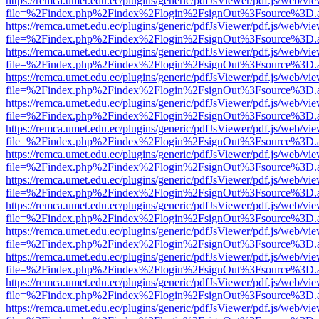
https://remca.umet.edu.ec/plugins/generic/pdfJsViewer/pdf.js/web/vie
file=%2Findex.php%2Findex%2Flogin%2FsignOut%3Fsource%3D.ame
https://remca.umet.edu.ec/plugins/generic/pdfJsViewer/pdf.js/web/vie
file=%2Findex.php%2Findex%2Flogin%2FsignOut%3Fsource%3D.ame
https://remca.umet.edu.ec/plugins/generic/pdfJsViewer/pdf.js/web/vie
file=%2Findex.php%2Findex%2Flogin%2FsignOut%3Fsource%3D.ame
https://remca.umet.edu.ec/plugins/generic/pdfJsViewer/pdf.js/web/vie
file=%2Findex.php%2Findex%2Flogin%2FsignOut%3Fsource%3D.ame
https://remca.umet.edu.ec/plugins/generic/pdfJsViewer/pdf.js/web/vie
file=%2Findex.php%2Findex%2Flogin%2FsignOut%3Fsource%3D.ame
https://remca.umet.edu.ec/plugins/generic/pdfJsViewer/pdf.js/web/vie
file=%2Findex.php%2Findex%2Flogin%2FsignOut%3Fsource%3D.ame
https://remca.umet.edu.ec/plugins/generic/pdfJsViewer/pdf.js/web/vie
file=%2Findex.php%2Findex%2Flogin%2FsignOut%3Fsource%3D.ame
https://remca.umet.edu.ec/plugins/generic/pdfJsViewer/pdf.js/web/vie
file=%2Findex.php%2Findex%2Flogin%2FsignOut%3Fsource%3D.ame
https://remca.umet.edu.ec/plugins/generic/pdfJsViewer/pdf.js/web/vie
file=%2Findex.php%2Findex%2Flogin%2FsignOut%3Fsource%3D.ame
https://remca.umet.edu.ec/plugins/generic/pdfJsViewer/pdf.js/web/vie
file=%2Findex.php%2Findex%2Flogin%2FsignOut%3Fsource%3D.ame
https://remca.umet.edu.ec/plugins/generic/pdfJsViewer/pdf.js/web/vie
file=%2Findex.php%2Findex%2Flogin%2FsignOut%3Fsource%3D.ame
https://remca.umet.edu.ec/plugins/generic/pdfJsViewer/pdf.js/web/vie
file=%2Findex.php%2Findex%2Flogin%2FsignOut%3Fsource%3D.ame
https://remca.umet.edu.ec/plugins/generic/pdfJsViewer/pdf.js/web/vie