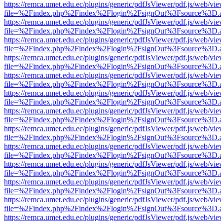
https://remca.umet.edu.ec/plugins/generic/pdfJsViewer/pdf.js/web/vie
file=%2Findex.php%2Findex%2Flogin%2FsignOut%3Fsource%3D.ame
https://remca.umet.edu.ec/plugins/generic/pdfJsViewer/pdf.js/web/vie
file=%2Findex.php%2Findex%2Flogin%2FsignOut%3Fsource%3D.ame
https://remca.umet.edu.ec/plugins/generic/pdfJsViewer/pdf.js/web/vie
file=%2Findex.php%2Findex%2Flogin%2FsignOut%3Fsource%3D.ame
https://remca.umet.edu.ec/plugins/generic/pdfJsViewer/pdf.js/web/vie
file=%2Findex.php%2Findex%2Flogin%2FsignOut%3Fsource%3D.ame
https://remca.umet.edu.ec/plugins/generic/pdfJsViewer/pdf.js/web/vie
file=%2Findex.php%2Findex%2Flogin%2FsignOut%3Fsource%3D.ame
https://remca.umet.edu.ec/plugins/generic/pdfJsViewer/pdf.js/web/vie
file=%2Findex.php%2Findex%2Flogin%2FsignOut%3Fsource%3D.ame
https://remca.umet.edu.ec/plugins/generic/pdfJsViewer/pdf.js/web/vie
file=%2Findex.php%2Findex%2Flogin%2FsignOut%3Fsource%3D.ame
https://remca.umet.edu.ec/plugins/generic/pdfJsViewer/pdf.js/web/vie
file=%2Findex.php%2Findex%2Flogin%2FsignOut%3Fsource%3D.ame
https://remca.umet.edu.ec/plugins/generic/pdfJsViewer/pdf.js/web/vie
file=%2Findex.php%2Findex%2Flogin%2FsignOut%3Fsource%3D.ame
https://remca.umet.edu.ec/plugins/generic/pdfJsViewer/pdf.js/web/vie
file=%2Findex.php%2Findex%2Flogin%2FsignOut%3Fsource%3D.ame
https://remca.umet.edu.ec/plugins/generic/pdfJsViewer/pdf.js/web/vie
file=%2Findex.php%2Findex%2Flogin%2FsignOut%3Fsource%3D.ame
https://remca.umet.edu.ec/plugins/generic/pdfJsViewer/pdf.js/web/vie
file=%2Findex.php%2Findex%2Flogin%2FsignOut%3Fsource%3D.ame
https://remca.umet.edu.ec/plugins/generic/pdfJsViewer/pdf.js/web/vie