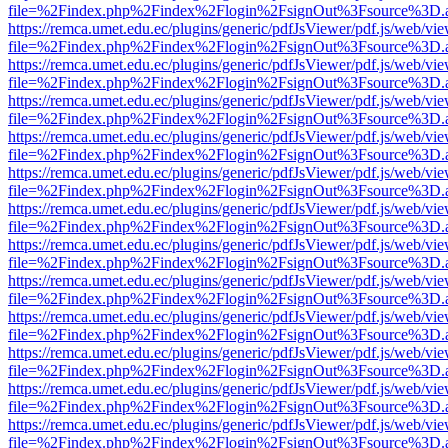
file=%2Findex.php%2Findex%2Flogin%2FsignOut%3Fsource%3D.ame
https://remca.umet.edu.ec/plugins/generic/pdfJsViewer/pdf.js/web/vie
file=%2Findex.php%2Findex%2Flogin%2FsignOut%3Fsource%3D.ame
https://remca.umet.edu.ec/plugins/generic/pdfJsViewer/pdf.js/web/vie
file=%2Findex.php%2Findex%2Flogin%2FsignOut%3Fsource%3D.ame
https://remca.umet.edu.ec/plugins/generic/pdfJsViewer/pdf.js/web/vie
file=%2Findex.php%2Findex%2Flogin%2FsignOut%3Fsource%3D.ame
https://remca.umet.edu.ec/plugins/generic/pdfJsViewer/pdf.js/web/vie
file=%2Findex.php%2Findex%2Flogin%2FsignOut%3Fsource%3D.ame
https://remca.umet.edu.ec/plugins/generic/pdfJsViewer/pdf.js/web/vie
file=%2Findex.php%2Findex%2Flogin%2FsignOut%3Fsource%3D.ame
https://remca.umet.edu.ec/plugins/generic/pdfJsViewer/pdf.js/web/vie
file=%2Findex.php%2Findex%2Flogin%2FsignOut%3Fsource%3D.ame
https://remca.umet.edu.ec/plugins/generic/pdfJsViewer/pdf.js/web/vie
file=%2Findex.php%2Findex%2Flogin%2FsignOut%3Fsource%3D.ame
https://remca.umet.edu.ec/plugins/generic/pdfJsViewer/pdf.js/web/vie
file=%2Findex.php%2Findex%2Flogin%2FsignOut%3Fsource%3D.ame
https://remca.umet.edu.ec/plugins/generic/pdfJsViewer/pdf.js/web/vie
file=%2Findex.php%2Findex%2Flogin%2FsignOut%3Fsource%3D.ame
https://remca.umet.edu.ec/plugins/generic/pdfJsViewer/pdf.js/web/vie
file=%2Findex.php%2Findex%2Flogin%2FsignOut%3Fsource%3D.ame
https://remca.umet.edu.ec/plugins/generic/pdfJsViewer/pdf.js/web/vie
file=%2Findex.php%2Findex%2Flogin%2FsignOut%3Fsource%3D.ame
https://remca.umet.edu.ec/plugins/generic/pdfJsViewer/pdf.js/web/vie
file=%2Findex.php%2Findex%2Flogin%2FsignOut%3Fsource%3D.ame