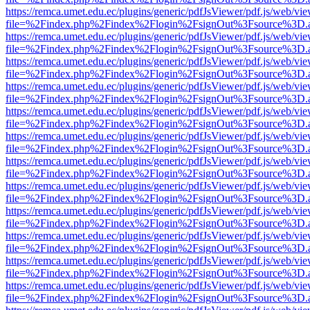
https://remca.umet.edu.ec/plugins/generic/pdfJsViewer/pdf.js/web/vie
file=%2Findex.php%2Findex%2Flogin%2FsignOut%3Fsource%3D.ame
https://remca.umet.edu.ec/plugins/generic/pdfJsViewer/pdf.js/web/vie
file=%2Findex.php%2Findex%2Flogin%2FsignOut%3Fsource%3D.ame
https://remca.umet.edu.ec/plugins/generic/pdfJsViewer/pdf.js/web/vie
file=%2Findex.php%2Findex%2Flogin%2FsignOut%3Fsource%3D.ame
https://remca.umet.edu.ec/plugins/generic/pdfJsViewer/pdf.js/web/vie
file=%2Findex.php%2Findex%2Flogin%2FsignOut%3Fsource%3D.ame
https://remca.umet.edu.ec/plugins/generic/pdfJsViewer/pdf.js/web/vie
file=%2Findex.php%2Findex%2Flogin%2FsignOut%3Fsource%3D.ame
https://remca.umet.edu.ec/plugins/generic/pdfJsViewer/pdf.js/web/vie
file=%2Findex.php%2Findex%2Flogin%2FsignOut%3Fsource%3D.ame
https://remca.umet.edu.ec/plugins/generic/pdfJsViewer/pdf.js/web/vie
file=%2Findex.php%2Findex%2Flogin%2FsignOut%3Fsource%3D.ame
https://remca.umet.edu.ec/plugins/generic/pdfJsViewer/pdf.js/web/vie
file=%2Findex.php%2Findex%2Flogin%2FsignOut%3Fsource%3D.ame
https://remca.umet.edu.ec/plugins/generic/pdfJsViewer/pdf.js/web/vie
file=%2Findex.php%2Findex%2Flogin%2FsignOut%3Fsource%3D.ame
https://remca.umet.edu.ec/plugins/generic/pdfJsViewer/pdf.js/web/vie
file=%2Findex.php%2Findex%2Flogin%2FsignOut%3Fsource%3D.ame
https://remca.umet.edu.ec/plugins/generic/pdfJsViewer/pdf.js/web/vie
file=%2Findex.php%2Findex%2Flogin%2FsignOut%3Fsource%3D.ame
https://remca.umet.edu.ec/plugins/generic/pdfJsViewer/pdf.js/web/vie
file=%2Findex.php%2Findex%2Flogin%2FsignOut%3Fsource%3D.ame