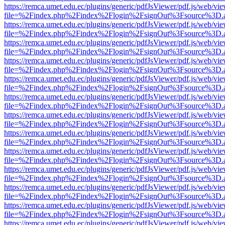
https://remca.umet.edu.ec/plugins/generic/pdfJsViewer/pdf.js/web/vie
file=%2Findex.php%2Findex%2Flogin%2FsignOut%3Fsource%3D.ame
https://remca.umet.edu.ec/plugins/generic/pdfJsViewer/pdf.js/web/vie
file=%2Findex.php%2Findex%2Flogin%2FsignOut%3Fsource%3D.ame
https://remca.umet.edu.ec/plugins/generic/pdfJsViewer/pdf.js/web/vie
file=%2Findex.php%2Findex%2Flogin%2FsignOut%3Fsource%3D.ame
https://remca.umet.edu.ec/plugins/generic/pdfJsViewer/pdf.js/web/vie
file=%2Findex.php%2Findex%2Flogin%2FsignOut%3Fsource%3D.ame
https://remca.umet.edu.ec/plugins/generic/pdfJsViewer/pdf.js/web/vie
file=%2Findex.php%2Findex%2Flogin%2FsignOut%3Fsource%3D.ame
https://remca.umet.edu.ec/plugins/generic/pdfJsViewer/pdf.js/web/vie
file=%2Findex.php%2Findex%2Flogin%2FsignOut%3Fsource%3D.ame
https://remca.umet.edu.ec/plugins/generic/pdfJsViewer/pdf.js/web/vie
file=%2Findex.php%2Findex%2Flogin%2FsignOut%3Fsource%3D.ame
https://remca.umet.edu.ec/plugins/generic/pdfJsViewer/pdf.js/web/vie
file=%2Findex.php%2Findex%2Flogin%2FsignOut%3Fsource%3D.ame
https://remca.umet.edu.ec/plugins/generic/pdfJsViewer/pdf.js/web/vie
file=%2Findex.php%2Findex%2Flogin%2FsignOut%3Fsource%3D.ame
https://remca.umet.edu.ec/plugins/generic/pdfJsViewer/pdf.js/web/vie
file=%2Findex.php%2Findex%2Flogin%2FsignOut%3Fsource%3D.ame
https://remca.umet.edu.ec/plugins/generic/pdfJsViewer/pdf.js/web/vie
file=%2Findex.php%2Findex%2Flogin%2FsignOut%3Fsource%3D.ame
https://remca.umet.edu.ec/plugins/generic/pdfJsViewer/pdf.js/web/vie
file=%2Findex.php%2Findex%2Flogin%2FsignOut%3Fsource%3D.ame
https://remca.umet.edu.ec/plugins/generic/pdfJsViewer/pdf.js/web/vie