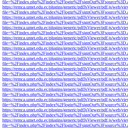
file=%2Findex.php%2Findex%2Flogin%2FsignOut%3Fsource%3D.ame
https://remca.umet.edu.ec/plugins/generic/pdfJsViewer/pdf.js/web/vie
file=%2Findex.php%2Findex%2Flogin%2FsignOut%3Fsource%3D.ame
https://remca.umet.edu.ec/plugins/generic/pdfJsViewer/pdf.js/web/vie
file=%2Findex.php%2Findex%2Flogin%2FsignOut%3Fsource%3D.ame
https://remca.umet.edu.ec/plugins/generic/pdfJsViewer/pdf.js/web/vie
file=%2Findex.php%2Findex%2Flogin%2FsignOut%3Fsource%3D.ame
https://remca.umet.edu.ec/plugins/generic/pdfJsViewer/pdf.js/web/vie
file=%2Findex.php%2Findex%2Flogin%2FsignOut%3Fsource%3D.ame
https://remca.umet.edu.ec/plugins/generic/pdfJsViewer/pdf.js/web/vie
file=%2Findex.php%2Findex%2Flogin%2FsignOut%3Fsource%3D.ame
https://remca.umet.edu.ec/plugins/generic/pdfJsViewer/pdf.js/web/vie
file=%2Findex.php%2Findex%2Flogin%2FsignOut%3Fsource%3D.ame
https://remca.umet.edu.ec/plugins/generic/pdfJsViewer/pdf.js/web/vie
file=%2Findex.php%2Findex%2Flogin%2FsignOut%3Fsource%3D.ame
https://remca.umet.edu.ec/plugins/generic/pdfJsViewer/pdf.js/web/vie
file=%2Findex.php%2Findex%2Flogin%2FsignOut%3Fsource%3D.ame
https://remca.umet.edu.ec/plugins/generic/pdfJsViewer/pdf.js/web/vie
file=%2Findex.php%2Findex%2Flogin%2FsignOut%3Fsource%3D.ame
https://remca.umet.edu.ec/plugins/generic/pdfJsViewer/pdf.js/web/vie
file=%2Findex.php%2Findex%2Flogin%2FsignOut%3Fsource%3D.ame
https://remca.umet.edu.ec/plugins/generic/pdfJsViewer/pdf.js/web/vie
file=%2Findex.php%2Findex%2Flogin%2FsignOut%3Fsource%3D.ame
https://remca.umet.edu.ec/plugins/generic/pdfJsViewer/pdf.js/web/vie
file=%2Findex.php%2Findex%2Flogin%2FsignOut%3Fsource%3D.ame