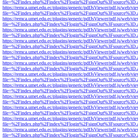
file=%2Findex.php%2Findex%2Flogin%2FsignOut%3Fsource%3D.ame
https://remca.umet.edu.ec/plugins/generic/pdfJsViewer/pdf.js/web/vie
file=%2Findex.php%2Findex%2Flogin%2FsignOut%3Fsource%3D.ame
https://remca.umet.edu.ec/plugins/generic/pdfJsViewer/pdf.js/web/vie
file=%2Findex.php%2Findex%2Flogin%2FsignOut%3Fsource%3D.ame
https://remca.umet.edu.ec/plugins/generic/pdfJsViewer/pdf.js/web/vie
file=%2Findex.php%2Findex%2Flogin%2FsignOut%3Fsource%3D.ame
https://remca.umet.edu.ec/plugins/generic/pdfJsViewer/pdf.js/web/vie
file=%2Findex.php%2Findex%2Flogin%2FsignOut%3Fsource%3D.ame
https://remca.umet.edu.ec/plugins/generic/pdfJsViewer/pdf.js/web/vie
file=%2Findex.php%2Findex%2Flogin%2FsignOut%3Fsource%3D.ame
https://remca.umet.edu.ec/plugins/generic/pdfJsViewer/pdf.js/web/vie
file=%2Findex.php%2Findex%2Flogin%2FsignOut%3Fsource%3D.ame
https://remca.umet.edu.ec/plugins/generic/pdfJsViewer/pdf.js/web/vie
file=%2Findex.php%2Findex%2Flogin%2FsignOut%3Fsource%3D.ame
https://remca.umet.edu.ec/plugins/generic/pdfJsViewer/pdf.js/web/vie
file=%2Findex.php%2Findex%2Flogin%2FsignOut%3Fsource%3D.ame
https://remca.umet.edu.ec/plugins/generic/pdfJsViewer/pdf.js/web/vie
file=%2Findex.php%2Findex%2Flogin%2FsignOut%3Fsource%3D.ame
https://remca.umet.edu.ec/plugins/generic/pdfJsViewer/pdf.js/web/vie
file=%2Findex.php%2Findex%2Flogin%2FsignOut%3Fsource%3D.ame
https://remca.umet.edu.ec/plugins/generic/pdfJsViewer/pdf.js/web/vie
file=%2Findex.php%2Findex%2Flogin%2FsignOut%3Fsource%3D.ame
https://remca.umet.edu.ec/plugins/generic/pdfJsViewer/pdf.js/web/vie
file=%2Findex.php%2Findex%2Flogin%2FsignOut%3Fsource%3D.ame