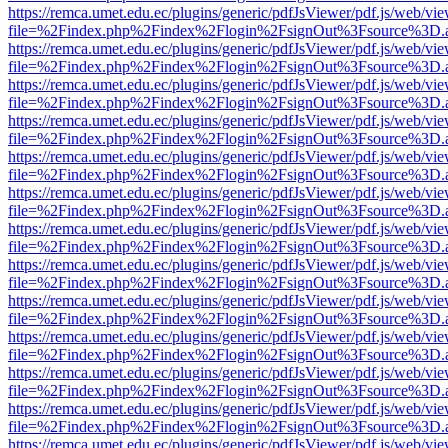
https://remca.umet.edu.ec/plugins/generic/pdfJsViewer/pdf.js/web/vie
file=%2Findex.php%2Findex%2Flogin%2FsignOut%3Fsource%3D.ame
https://remca.umet.edu.ec/plugins/generic/pdfJsViewer/pdf.js/web/vie
file=%2Findex.php%2Findex%2Flogin%2FsignOut%3Fsource%3D.ame
https://remca.umet.edu.ec/plugins/generic/pdfJsViewer/pdf.js/web/vie
file=%2Findex.php%2Findex%2Flogin%2FsignOut%3Fsource%3D.ame
https://remca.umet.edu.ec/plugins/generic/pdfJsViewer/pdf.js/web/vie
file=%2Findex.php%2Findex%2Flogin%2FsignOut%3Fsource%3D.ame
https://remca.umet.edu.ec/plugins/generic/pdfJsViewer/pdf.js/web/vie
file=%2Findex.php%2Findex%2Flogin%2FsignOut%3Fsource%3D.ame
https://remca.umet.edu.ec/plugins/generic/pdfJsViewer/pdf.js/web/vie
file=%2Findex.php%2Findex%2Flogin%2FsignOut%3Fsource%3D.ame
https://remca.umet.edu.ec/plugins/generic/pdfJsViewer/pdf.js/web/vie
file=%2Findex.php%2Findex%2Flogin%2FsignOut%3Fsource%3D.ame
https://remca.umet.edu.ec/plugins/generic/pdfJsViewer/pdf.js/web/vie
file=%2Findex.php%2Findex%2Flogin%2FsignOut%3Fsource%3D.ame
https://remca.umet.edu.ec/plugins/generic/pdfJsViewer/pdf.js/web/vie
file=%2Findex.php%2Findex%2Flogin%2FsignOut%3Fsource%3D.ame
https://remca.umet.edu.ec/plugins/generic/pdfJsViewer/pdf.js/web/vie
file=%2Findex.php%2Findex%2Flogin%2FsignOut%3Fsource%3D.ame
https://remca.umet.edu.ec/plugins/generic/pdfJsViewer/pdf.js/web/vie
file=%2Findex.php%2Findex%2Flogin%2FsignOut%3Fsource%3D.ame
https://remca.umet.edu.ec/plugins/generic/pdfJsViewer/pdf.js/web/vie
file=%2Findex.php%2Findex%2Flogin%2FsignOut%3Fsource%3D.ame
https://remca.umet.edu.ec/plugins/generic/pdfJsViewer/pdf.js/web/vie