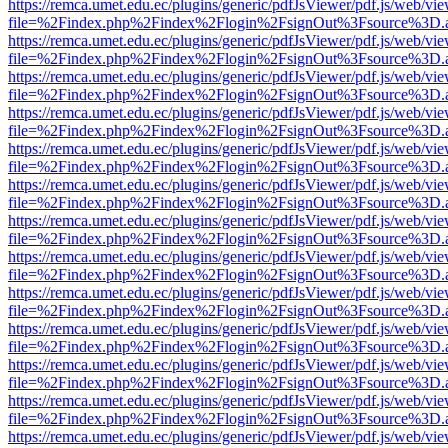
https://remca.umet.edu.ec/plugins/generic/pdfJsViewer/pdf.js/web/vie
file=%2Findex.php%2Findex%2Flogin%2FsignOut%3Fsource%3D.ame
https://remca.umet.edu.ec/plugins/generic/pdfJsViewer/pdf.js/web/vie
file=%2Findex.php%2Findex%2Flogin%2FsignOut%3Fsource%3D.ame
https://remca.umet.edu.ec/plugins/generic/pdfJsViewer/pdf.js/web/vie
file=%2Findex.php%2Findex%2Flogin%2FsignOut%3Fsource%3D.ame
https://remca.umet.edu.ec/plugins/generic/pdfJsViewer/pdf.js/web/vie
file=%2Findex.php%2Findex%2Flogin%2FsignOut%3Fsource%3D.ame
https://remca.umet.edu.ec/plugins/generic/pdfJsViewer/pdf.js/web/vie
file=%2Findex.php%2Findex%2Flogin%2FsignOut%3Fsource%3D.ame
https://remca.umet.edu.ec/plugins/generic/pdfJsViewer/pdf.js/web/vie
file=%2Findex.php%2Findex%2Flogin%2FsignOut%3Fsource%3D.ame
https://remca.umet.edu.ec/plugins/generic/pdfJsViewer/pdf.js/web/vie
file=%2Findex.php%2Findex%2Flogin%2FsignOut%3Fsource%3D.ame
https://remca.umet.edu.ec/plugins/generic/pdfJsViewer/pdf.js/web/vie
file=%2Findex.php%2Findex%2Flogin%2FsignOut%3Fsource%3D.ame
https://remca.umet.edu.ec/plugins/generic/pdfJsViewer/pdf.js/web/vie
file=%2Findex.php%2Findex%2Flogin%2FsignOut%3Fsource%3D.ame
https://remca.umet.edu.ec/plugins/generic/pdfJsViewer/pdf.js/web/vie
file=%2Findex.php%2Findex%2Flogin%2FsignOut%3Fsource%3D.ame
https://remca.umet.edu.ec/plugins/generic/pdfJsViewer/pdf.js/web/vie
file=%2Findex.php%2Findex%2Flogin%2FsignOut%3Fsource%3D.ame
https://remca.umet.edu.ec/plugins/generic/pdfJsViewer/pdf.js/web/vie
file=%2Findex.php%2Findex%2Flogin%2FsignOut%3Fsource%3D.ame
https://remca.umet.edu.ec/plugins/generic/pdfJsViewer/pdf.js/web/vie