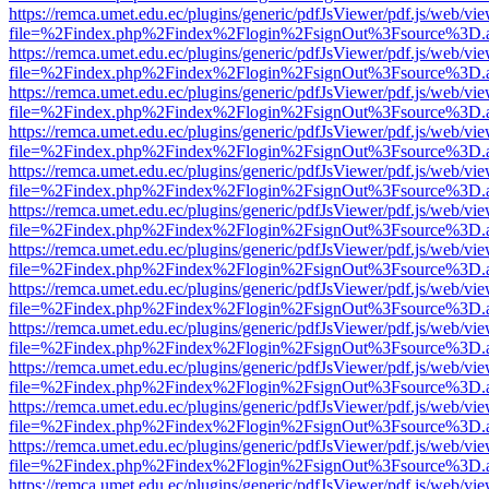
https://remca.umet.edu.ec/plugins/generic/pdfJsViewer/pdf.js/web/vie
file=%2Findex.php%2Findex%2Flogin%2FsignOut%3Fsource%3D.ame
https://remca.umet.edu.ec/plugins/generic/pdfJsViewer/pdf.js/web/vie
file=%2Findex.php%2Findex%2Flogin%2FsignOut%3Fsource%3D.ame
https://remca.umet.edu.ec/plugins/generic/pdfJsViewer/pdf.js/web/vie
file=%2Findex.php%2Findex%2Flogin%2FsignOut%3Fsource%3D.ame
https://remca.umet.edu.ec/plugins/generic/pdfJsViewer/pdf.js/web/vie
file=%2Findex.php%2Findex%2Flogin%2FsignOut%3Fsource%3D.ame
https://remca.umet.edu.ec/plugins/generic/pdfJsViewer/pdf.js/web/vie
file=%2Findex.php%2Findex%2Flogin%2FsignOut%3Fsource%3D.ame
https://remca.umet.edu.ec/plugins/generic/pdfJsViewer/pdf.js/web/vie
file=%2Findex.php%2Findex%2Flogin%2FsignOut%3Fsource%3D.ame
https://remca.umet.edu.ec/plugins/generic/pdfJsViewer/pdf.js/web/vie
file=%2Findex.php%2Findex%2Flogin%2FsignOut%3Fsource%3D.ame
https://remca.umet.edu.ec/plugins/generic/pdfJsViewer/pdf.js/web/vie
file=%2Findex.php%2Findex%2Flogin%2FsignOut%3Fsource%3D.ame
https://remca.umet.edu.ec/plugins/generic/pdfJsViewer/pdf.js/web/vie
file=%2Findex.php%2Findex%2Flogin%2FsignOut%3Fsource%3D.ame
https://remca.umet.edu.ec/plugins/generic/pdfJsViewer/pdf.js/web/vie
file=%2Findex.php%2Findex%2Flogin%2FsignOut%3Fsource%3D.ame
https://remca.umet.edu.ec/plugins/generic/pdfJsViewer/pdf.js/web/vie
file=%2Findex.php%2Findex%2Flogin%2FsignOut%3Fsource%3D.ame
https://remca.umet.edu.ec/plugins/generic/pdfJsViewer/pdf.js/web/vie
file=%2Findex.php%2Findex%2Flogin%2FsignOut%3Fsource%3D.ame
https://remca.umet.edu.ec/plugins/generic/pdfJsViewer/pdf.js/web/vie