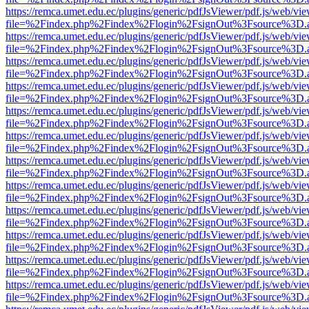
https://remca.umet.edu.ec/plugins/generic/pdfJsViewer/pdf.js/web/vie
file=%2Findex.php%2Findex%2Flogin%2FsignOut%3Fsource%3D.ame
https://remca.umet.edu.ec/plugins/generic/pdfJsViewer/pdf.js/web/vie
file=%2Findex.php%2Findex%2Flogin%2FsignOut%3Fsource%3D.ame
https://remca.umet.edu.ec/plugins/generic/pdfJsViewer/pdf.js/web/vie
file=%2Findex.php%2Findex%2Flogin%2FsignOut%3Fsource%3D.ame
https://remca.umet.edu.ec/plugins/generic/pdfJsViewer/pdf.js/web/vie
file=%2Findex.php%2Findex%2Flogin%2FsignOut%3Fsource%3D.ame
https://remca.umet.edu.ec/plugins/generic/pdfJsViewer/pdf.js/web/vie
file=%2Findex.php%2Findex%2Flogin%2FsignOut%3Fsource%3D.ame
https://remca.umet.edu.ec/plugins/generic/pdfJsViewer/pdf.js/web/vie
file=%2Findex.php%2Findex%2Flogin%2FsignOut%3Fsource%3D.ame
https://remca.umet.edu.ec/plugins/generic/pdfJsViewer/pdf.js/web/vie
file=%2Findex.php%2Findex%2Flogin%2FsignOut%3Fsource%3D.ame
https://remca.umet.edu.ec/plugins/generic/pdfJsViewer/pdf.js/web/vie
file=%2Findex.php%2Findex%2Flogin%2FsignOut%3Fsource%3D.ame
https://remca.umet.edu.ec/plugins/generic/pdfJsViewer/pdf.js/web/vie
file=%2Findex.php%2Findex%2Flogin%2FsignOut%3Fsource%3D.ame
https://remca.umet.edu.ec/plugins/generic/pdfJsViewer/pdf.js/web/vie
file=%2Findex.php%2Findex%2Flogin%2FsignOut%3Fsource%3D.ame
https://remca.umet.edu.ec/plugins/generic/pdfJsViewer/pdf.js/web/vie
file=%2Findex.php%2Findex%2Flogin%2FsignOut%3Fsource%3D.ame
https://remca.umet.edu.ec/plugins/generic/pdfJsViewer/pdf.js/web/vie
file=%2Findex.php%2Findex%2Flogin%2FsignOut%3Fsource%3D.ame