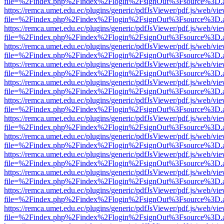
file=%2Findex.php%2Findex%2Flogin%2FsignOut%3Fsource%3D.ame
https://remca.umet.edu.ec/plugins/generic/pdfJsViewer/pdf.js/web/vie
file=%2Findex.php%2Findex%2Flogin%2FsignOut%3Fsource%3D.ame
https://remca.umet.edu.ec/plugins/generic/pdfJsViewer/pdf.js/web/vie
file=%2Findex.php%2Findex%2Flogin%2FsignOut%3Fsource%3D.ame
https://remca.umet.edu.ec/plugins/generic/pdfJsViewer/pdf.js/web/vie
file=%2Findex.php%2Findex%2Flogin%2FsignOut%3Fsource%3D.ame
https://remca.umet.edu.ec/plugins/generic/pdfJsViewer/pdf.js/web/vie
file=%2Findex.php%2Findex%2Flogin%2FsignOut%3Fsource%3D.ame
https://remca.umet.edu.ec/plugins/generic/pdfJsViewer/pdf.js/web/vie
file=%2Findex.php%2Findex%2Flogin%2FsignOut%3Fsource%3D.ame
https://remca.umet.edu.ec/plugins/generic/pdfJsViewer/pdf.js/web/vie
file=%2Findex.php%2Findex%2Flogin%2FsignOut%3Fsource%3D.ame
https://remca.umet.edu.ec/plugins/generic/pdfJsViewer/pdf.js/web/vie
file=%2Findex.php%2Findex%2Flogin%2FsignOut%3Fsource%3D.ame
https://remca.umet.edu.ec/plugins/generic/pdfJsViewer/pdf.js/web/vie
file=%2Findex.php%2Findex%2Flogin%2FsignOut%3Fsource%3D.ame
https://remca.umet.edu.ec/plugins/generic/pdfJsViewer/pdf.js/web/vie
file=%2Findex.php%2Findex%2Flogin%2FsignOut%3Fsource%3D.ame
https://remca.umet.edu.ec/plugins/generic/pdfJsViewer/pdf.js/web/vie
file=%2Findex.php%2Findex%2Flogin%2FsignOut%3Fsource%3D.ame
https://remca.umet.edu.ec/plugins/generic/pdfJsViewer/pdf.js/web/vie
file=%2Findex.php%2Findex%2Flogin%2FsignOut%3Fsource%3D.ame
https://remca.umet.edu.ec/plugins/generic/pdfJsViewer/pdf.js/web/vie
file=%2Findex.php%2Findex%2Flogin%2FsignOut%3Fsource%3D.ame