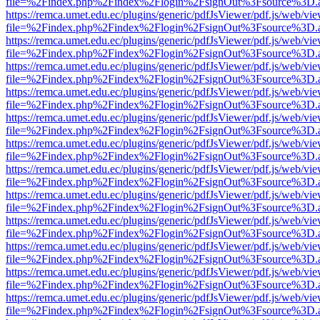
file=%2Findex.php%2Findex%2Flogin%2FsignOut%3Fsource%3D.ame
https://remca.umet.edu.ec/plugins/generic/pdfJsViewer/pdf.js/web/vie
file=%2Findex.php%2Findex%2Flogin%2FsignOut%3Fsource%3D.ame
https://remca.umet.edu.ec/plugins/generic/pdfJsViewer/pdf.js/web/vie
file=%2Findex.php%2Findex%2Flogin%2FsignOut%3Fsource%3D.ame
https://remca.umet.edu.ec/plugins/generic/pdfJsViewer/pdf.js/web/vie
file=%2Findex.php%2Findex%2Flogin%2FsignOut%3Fsource%3D.ame
https://remca.umet.edu.ec/plugins/generic/pdfJsViewer/pdf.js/web/vie
file=%2Findex.php%2Findex%2Flogin%2FsignOut%3Fsource%3D.ame
https://remca.umet.edu.ec/plugins/generic/pdfJsViewer/pdf.js/web/vie
file=%2Findex.php%2Findex%2Flogin%2FsignOut%3Fsource%3D.ame
https://remca.umet.edu.ec/plugins/generic/pdfJsViewer/pdf.js/web/vie
file=%2Findex.php%2Findex%2Flogin%2FsignOut%3Fsource%3D.ame
https://remca.umet.edu.ec/plugins/generic/pdfJsViewer/pdf.js/web/vie
file=%2Findex.php%2Findex%2Flogin%2FsignOut%3Fsource%3D.ame
https://remca.umet.edu.ec/plugins/generic/pdfJsViewer/pdf.js/web/vie
file=%2Findex.php%2Findex%2Flogin%2FsignOut%3Fsource%3D.ame
https://remca.umet.edu.ec/plugins/generic/pdfJsViewer/pdf.js/web/vie
file=%2Findex.php%2Findex%2Flogin%2FsignOut%3Fsource%3D.ame
https://remca.umet.edu.ec/plugins/generic/pdfJsViewer/pdf.js/web/vie
file=%2Findex.php%2Findex%2Flogin%2FsignOut%3Fsource%3D.ame
https://remca.umet.edu.ec/plugins/generic/pdfJsViewer/pdf.js/web/vie
file=%2Findex.php%2Findex%2Flogin%2FsignOut%3Fsource%3D.ame
https://remca.umet.edu.ec/plugins/generic/pdfJsViewer/pdf.js/web/vie
file=%2Findex.php%2Findex%2Flogin%2FsignOut%3Fsource%3D.ame