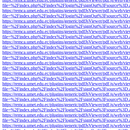
https://remca.umet.edu.ec/plugins/generic/pdfJsViewer/pdf.js/web/vie
file=%2Findex.php%2Findex%2Flogin%2FsignOut%3Fsource%3D.ame
https://remca.umet.edu.ec/plugins/generic/pdfJsViewer/pdf.js/web/vie
file=%2Findex.php%2Findex%2Flogin%2FsignOut%3Fsource%3D.ame
https://remca.umet.edu.ec/plugins/generic/pdfJsViewer/pdf.js/web/vie
file=%2Findex.php%2Findex%2Flogin%2FsignOut%3Fsource%3D.ame
https://remca.umet.edu.ec/plugins/generic/pdfJsViewer/pdf.js/web/vie
file=%2Findex.php%2Findex%2Flogin%2FsignOut%3Fsource%3D.ame
https://remca.umet.edu.ec/plugins/generic/pdfJsViewer/pdf.js/web/vie
file=%2Findex.php%2Findex%2Flogin%2FsignOut%3Fsource%3D.ame
https://remca.umet.edu.ec/plugins/generic/pdfJsViewer/pdf.js/web/vie
file=%2Findex.php%2Findex%2Flogin%2FsignOut%3Fsource%3D.ame
https://remca.umet.edu.ec/plugins/generic/pdfJsViewer/pdf.js/web/vie
file=%2Findex.php%2Findex%2Flogin%2FsignOut%3Fsource%3D.ame
https://remca.umet.edu.ec/plugins/generic/pdfJsViewer/pdf.js/web/vie
file=%2Findex.php%2Findex%2Flogin%2FsignOut%3Fsource%3D.ame
https://remca.umet.edu.ec/plugins/generic/pdfJsViewer/pdf.js/web/vie
file=%2Findex.php%2Findex%2Flogin%2FsignOut%3Fsource%3D.ame
https://remca.umet.edu.ec/plugins/generic/pdfJsViewer/pdf.js/web/vie
file=%2Findex.php%2Findex%2Flogin%2FsignOut%3Fsource%3D.ame
https://remca.umet.edu.ec/plugins/generic/pdfJsViewer/pdf.js/web/vie
file=%2Findex.php%2Findex%2Flogin%2FsignOut%3Fsource%3D.ame
https://remca.umet.edu.ec/plugins/generic/pdfJsViewer/pdf.js/web/vie
file=%2Findex.php%2Findex%2Flogin%2FsignOut%3Fsource%3D.ame
https://remca.umet.edu.ec/plugins/generic/pdfJsViewer/pdf.js/web/vie