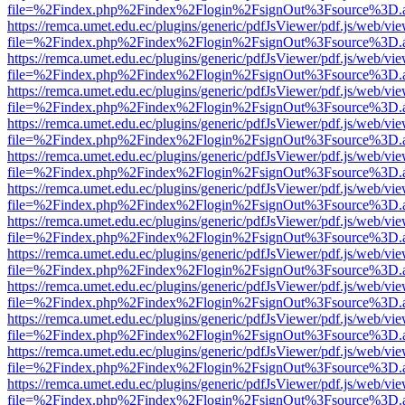
file=%2Findex.php%2Findex%2Flogin%2FsignOut%3Fsource%3D.ame
https://remca.umet.edu.ec/plugins/generic/pdfJsViewer/pdf.js/web/vie
file=%2Findex.php%2Findex%2Flogin%2FsignOut%3Fsource%3D.ame
https://remca.umet.edu.ec/plugins/generic/pdfJsViewer/pdf.js/web/vie
file=%2Findex.php%2Findex%2Flogin%2FsignOut%3Fsource%3D.ame
https://remca.umet.edu.ec/plugins/generic/pdfJsViewer/pdf.js/web/vie
file=%2Findex.php%2Findex%2Flogin%2FsignOut%3Fsource%3D.ame
https://remca.umet.edu.ec/plugins/generic/pdfJsViewer/pdf.js/web/vie
file=%2Findex.php%2Findex%2Flogin%2FsignOut%3Fsource%3D.ame
https://remca.umet.edu.ec/plugins/generic/pdfJsViewer/pdf.js/web/vie
file=%2Findex.php%2Findex%2Flogin%2FsignOut%3Fsource%3D.ame
https://remca.umet.edu.ec/plugins/generic/pdfJsViewer/pdf.js/web/vie
file=%2Findex.php%2Findex%2Flogin%2FsignOut%3Fsource%3D.ame
https://remca.umet.edu.ec/plugins/generic/pdfJsViewer/pdf.js/web/vie
file=%2Findex.php%2Findex%2Flogin%2FsignOut%3Fsource%3D.ame
https://remca.umet.edu.ec/plugins/generic/pdfJsViewer/pdf.js/web/vie
file=%2Findex.php%2Findex%2Flogin%2FsignOut%3Fsource%3D.ame
https://remca.umet.edu.ec/plugins/generic/pdfJsViewer/pdf.js/web/vie
file=%2Findex.php%2Findex%2Flogin%2FsignOut%3Fsource%3D.ame
https://remca.umet.edu.ec/plugins/generic/pdfJsViewer/pdf.js/web/vie
file=%2Findex.php%2Findex%2Flogin%2FsignOut%3Fsource%3D.ame
https://remca.umet.edu.ec/plugins/generic/pdfJsViewer/pdf.js/web/vie
file=%2Findex.php%2Findex%2Flogin%2FsignOut%3Fsource%3D.ame
https://remca.umet.edu.ec/plugins/generic/pdfJsViewer/pdf.js/web/vie
file=%2Findex.php%2Findex%2Flogin%2FsignOut%3Fsource%3D.ame