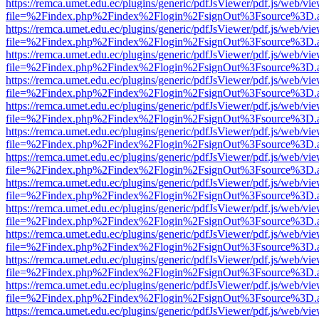
https://remca.umet.edu.ec/plugins/generic/pdfJsViewer/pdf.js/web/vie
file=%2Findex.php%2Findex%2Flogin%2FsignOut%3Fsource%3D.ame
https://remca.umet.edu.ec/plugins/generic/pdfJsViewer/pdf.js/web/vie
file=%2Findex.php%2Findex%2Flogin%2FsignOut%3Fsource%3D.ame
https://remca.umet.edu.ec/plugins/generic/pdfJsViewer/pdf.js/web/vie
file=%2Findex.php%2Findex%2Flogin%2FsignOut%3Fsource%3D.ame
https://remca.umet.edu.ec/plugins/generic/pdfJsViewer/pdf.js/web/vie
file=%2Findex.php%2Findex%2Flogin%2FsignOut%3Fsource%3D.ame
https://remca.umet.edu.ec/plugins/generic/pdfJsViewer/pdf.js/web/vie
file=%2Findex.php%2Findex%2Flogin%2FsignOut%3Fsource%3D.ame
https://remca.umet.edu.ec/plugins/generic/pdfJsViewer/pdf.js/web/vie
file=%2Findex.php%2Findex%2Flogin%2FsignOut%3Fsource%3D.ame
https://remca.umet.edu.ec/plugins/generic/pdfJsViewer/pdf.js/web/vie
file=%2Findex.php%2Findex%2Flogin%2FsignOut%3Fsource%3D.ame
https://remca.umet.edu.ec/plugins/generic/pdfJsViewer/pdf.js/web/vie
file=%2Findex.php%2Findex%2Flogin%2FsignOut%3Fsource%3D.ame
https://remca.umet.edu.ec/plugins/generic/pdfJsViewer/pdf.js/web/vie
file=%2Findex.php%2Findex%2Flogin%2FsignOut%3Fsource%3D.ame
https://remca.umet.edu.ec/plugins/generic/pdfJsViewer/pdf.js/web/vie
file=%2Findex.php%2Findex%2Flogin%2FsignOut%3Fsource%3D.ame
https://remca.umet.edu.ec/plugins/generic/pdfJsViewer/pdf.js/web/vie
file=%2Findex.php%2Findex%2Flogin%2FsignOut%3Fsource%3D.ame
https://remca.umet.edu.ec/plugins/generic/pdfJsViewer/pdf.js/web/vie
file=%2Findex.php%2Findex%2Flogin%2FsignOut%3Fsource%3D.ame
https://remca.umet.edu.ec/plugins/generic/pdfJsViewer/pdf.js/web/vie