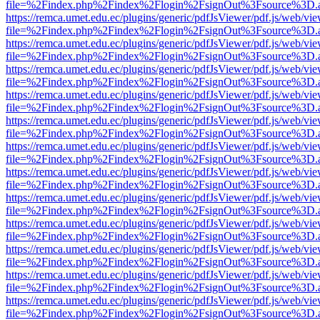
file=%2Findex.php%2Findex%2Flogin%2FsignOut%3Fsource%3D.ame
https://remca.umet.edu.ec/plugins/generic/pdfJsViewer/pdf.js/web/vie
file=%2Findex.php%2Findex%2Flogin%2FsignOut%3Fsource%3D.ame
https://remca.umet.edu.ec/plugins/generic/pdfJsViewer/pdf.js/web/vie
file=%2Findex.php%2Findex%2Flogin%2FsignOut%3Fsource%3D.ame
https://remca.umet.edu.ec/plugins/generic/pdfJsViewer/pdf.js/web/vie
file=%2Findex.php%2Findex%2Flogin%2FsignOut%3Fsource%3D.ame
https://remca.umet.edu.ec/plugins/generic/pdfJsViewer/pdf.js/web/vie
file=%2Findex.php%2Findex%2Flogin%2FsignOut%3Fsource%3D.ame
https://remca.umet.edu.ec/plugins/generic/pdfJsViewer/pdf.js/web/vie
file=%2Findex.php%2Findex%2Flogin%2FsignOut%3Fsource%3D.ame
https://remca.umet.edu.ec/plugins/generic/pdfJsViewer/pdf.js/web/vie
file=%2Findex.php%2Findex%2Flogin%2FsignOut%3Fsource%3D.ame
https://remca.umet.edu.ec/plugins/generic/pdfJsViewer/pdf.js/web/vie
file=%2Findex.php%2Findex%2Flogin%2FsignOut%3Fsource%3D.ame
https://remca.umet.edu.ec/plugins/generic/pdfJsViewer/pdf.js/web/vie
file=%2Findex.php%2Findex%2Flogin%2FsignOut%3Fsource%3D.ame
https://remca.umet.edu.ec/plugins/generic/pdfJsViewer/pdf.js/web/vie
file=%2Findex.php%2Findex%2Flogin%2FsignOut%3Fsource%3D.ame
https://remca.umet.edu.ec/plugins/generic/pdfJsViewer/pdf.js/web/vie
file=%2Findex.php%2Findex%2Flogin%2FsignOut%3Fsource%3D.ame
https://remca.umet.edu.ec/plugins/generic/pdfJsViewer/pdf.js/web/vie
file=%2Findex.php%2Findex%2Flogin%2FsignOut%3Fsource%3D.ame
https://remca.umet.edu.ec/plugins/generic/pdfJsViewer/pdf.js/web/vie
file=%2Findex.php%2Findex%2Flogin%2FsignOut%3Fsource%3D.ame