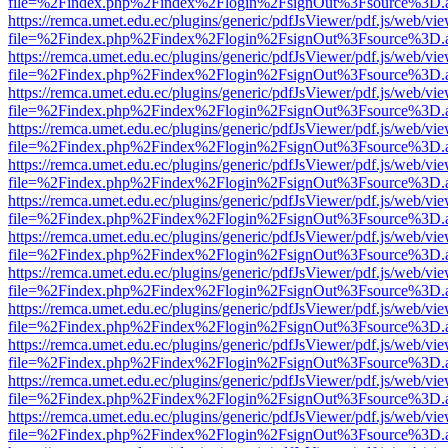
file=%2Findex.php%2Findex%2Flogin%2FsignOut%3Fsource%3D.ame
https://remca.umet.edu.ec/plugins/generic/pdfJsViewer/pdf.js/web/vie
file=%2Findex.php%2Findex%2Flogin%2FsignOut%3Fsource%3D.ame
https://remca.umet.edu.ec/plugins/generic/pdfJsViewer/pdf.js/web/vie
file=%2Findex.php%2Findex%2Flogin%2FsignOut%3Fsource%3D.ame
https://remca.umet.edu.ec/plugins/generic/pdfJsViewer/pdf.js/web/vie
file=%2Findex.php%2Findex%2Flogin%2FsignOut%3Fsource%3D.ame
https://remca.umet.edu.ec/plugins/generic/pdfJsViewer/pdf.js/web/vie
file=%2Findex.php%2Findex%2Flogin%2FsignOut%3Fsource%3D.ame
https://remca.umet.edu.ec/plugins/generic/pdfJsViewer/pdf.js/web/vie
file=%2Findex.php%2Findex%2Flogin%2FsignOut%3Fsource%3D.ame
https://remca.umet.edu.ec/plugins/generic/pdfJsViewer/pdf.js/web/vie
file=%2Findex.php%2Findex%2Flogin%2FsignOut%3Fsource%3D.ame
https://remca.umet.edu.ec/plugins/generic/pdfJsViewer/pdf.js/web/vie
file=%2Findex.php%2Findex%2Flogin%2FsignOut%3Fsource%3D.ame
https://remca.umet.edu.ec/plugins/generic/pdfJsViewer/pdf.js/web/vie
file=%2Findex.php%2Findex%2Flogin%2FsignOut%3Fsource%3D.ame
https://remca.umet.edu.ec/plugins/generic/pdfJsViewer/pdf.js/web/vie
file=%2Findex.php%2Findex%2Flogin%2FsignOut%3Fsource%3D.ame
https://remca.umet.edu.ec/plugins/generic/pdfJsViewer/pdf.js/web/vie
file=%2Findex.php%2Findex%2Flogin%2FsignOut%3Fsource%3D.ame
https://remca.umet.edu.ec/plugins/generic/pdfJsViewer/pdf.js/web/vie
file=%2Findex.php%2Findex%2Flogin%2FsignOut%3Fsource%3D.ame
https://remca.umet.edu.ec/plugins/generic/pdfJsViewer/pdf.js/web/vie
file=%2Findex.php%2Findex%2Flogin%2FsignOut%3Fsource%3D.ame