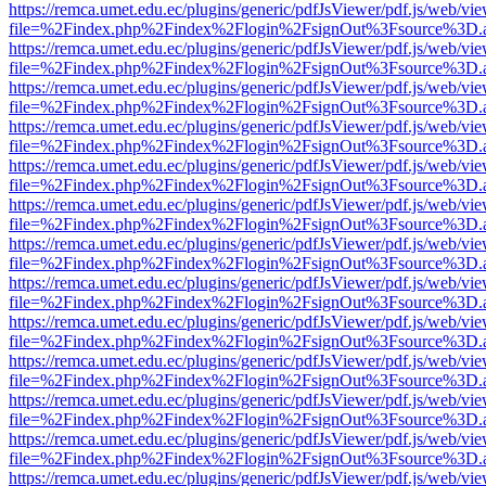
https://remca.umet.edu.ec/plugins/generic/pdfJsViewer/pdf.js/web/vie
file=%2Findex.php%2Findex%2Flogin%2FsignOut%3Fsource%3D.ame
https://remca.umet.edu.ec/plugins/generic/pdfJsViewer/pdf.js/web/vie
file=%2Findex.php%2Findex%2Flogin%2FsignOut%3Fsource%3D.ame
https://remca.umet.edu.ec/plugins/generic/pdfJsViewer/pdf.js/web/vie
file=%2Findex.php%2Findex%2Flogin%2FsignOut%3Fsource%3D.ame
https://remca.umet.edu.ec/plugins/generic/pdfJsViewer/pdf.js/web/vie
file=%2Findex.php%2Findex%2Flogin%2FsignOut%3Fsource%3D.ame
https://remca.umet.edu.ec/plugins/generic/pdfJsViewer/pdf.js/web/vie
file=%2Findex.php%2Findex%2Flogin%2FsignOut%3Fsource%3D.ame
https://remca.umet.edu.ec/plugins/generic/pdfJsViewer/pdf.js/web/vie
file=%2Findex.php%2Findex%2Flogin%2FsignOut%3Fsource%3D.ame
https://remca.umet.edu.ec/plugins/generic/pdfJsViewer/pdf.js/web/vie
file=%2Findex.php%2Findex%2Flogin%2FsignOut%3Fsource%3D.ame
https://remca.umet.edu.ec/plugins/generic/pdfJsViewer/pdf.js/web/vie
file=%2Findex.php%2Findex%2Flogin%2FsignOut%3Fsource%3D.ame
https://remca.umet.edu.ec/plugins/generic/pdfJsViewer/pdf.js/web/vie
file=%2Findex.php%2Findex%2Flogin%2FsignOut%3Fsource%3D.ame
https://remca.umet.edu.ec/plugins/generic/pdfJsViewer/pdf.js/web/vie
file=%2Findex.php%2Findex%2Flogin%2FsignOut%3Fsource%3D.ame
https://remca.umet.edu.ec/plugins/generic/pdfJsViewer/pdf.js/web/vie
file=%2Findex.php%2Findex%2Flogin%2FsignOut%3Fsource%3D.ame
https://remca.umet.edu.ec/plugins/generic/pdfJsViewer/pdf.js/web/vie
file=%2Findex.php%2Findex%2Flogin%2FsignOut%3Fsource%3D.ame
https://remca.umet.edu.ec/plugins/generic/pdfJsViewer/pdf.js/web/vie