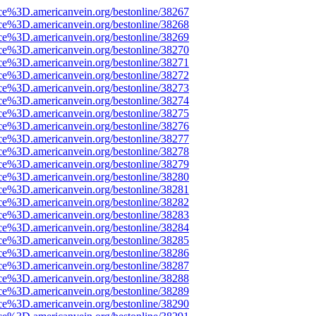
ce%3D.americanvein.org/bestonline/38267
ce%3D.americanvein.org/bestonline/38268
ce%3D.americanvein.org/bestonline/38269
ce%3D.americanvein.org/bestonline/38270
ce%3D.americanvein.org/bestonline/38271
ce%3D.americanvein.org/bestonline/38272
ce%3D.americanvein.org/bestonline/38273
ce%3D.americanvein.org/bestonline/38274
ce%3D.americanvein.org/bestonline/38275
ce%3D.americanvein.org/bestonline/38276
ce%3D.americanvein.org/bestonline/38277
ce%3D.americanvein.org/bestonline/38278
ce%3D.americanvein.org/bestonline/38279
ce%3D.americanvein.org/bestonline/38280
ce%3D.americanvein.org/bestonline/38281
ce%3D.americanvein.org/bestonline/38282
ce%3D.americanvein.org/bestonline/38283
ce%3D.americanvein.org/bestonline/38284
ce%3D.americanvein.org/bestonline/38285
ce%3D.americanvein.org/bestonline/38286
ce%3D.americanvein.org/bestonline/38287
ce%3D.americanvein.org/bestonline/38288
ce%3D.americanvein.org/bestonline/38289
ce%3D.americanvein.org/bestonline/38290