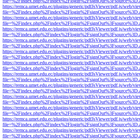
file=%2Findex.php%2Findex%2Flogin%2FsignOut%3Fsource%3D.ame
https://remca.umet.edu.ec/plugins/generic/pdfJsViewer/pdf.js/web/vie
file=%2Findex.php%2Findex%2Flogin%2FsignOut%3Fsource%3D.ame
https://remca.umet.edu.ec/plugins/generic/pdfJsViewer/pdf.js/web/vie
file=%2Findex.php%2Findex%2Flogin%2FsignOut%3Fsource%3D.ame
https://remca.umet.edu.ec/plugins/generic/pdfJsViewer/pdf.js/web/vie
file=%2Findex.php%2Findex%2Flogin%2FsignOut%3Fsource%3D.ame
https://remca.umet.edu.ec/plugins/generic/pdfJsViewer/pdf.js/web/vie
file=%2Findex.php%2Findex%2Flogin%2FsignOut%3Fsource%3D.ame
https://remca.umet.edu.ec/plugins/generic/pdfJsViewer/pdf.js/web/vie
file=%2Findex.php%2Findex%2Flogin%2FsignOut%3Fsource%3D.ame
https://remca.umet.edu.ec/plugins/generic/pdfJsViewer/pdf.js/web/vie
file=%2Findex.php%2Findex%2Flogin%2FsignOut%3Fsource%3D.ame
https://remca.umet.edu.ec/plugins/generic/pdfJsViewer/pdf.js/web/vie
file=%2Findex.php%2Findex%2Flogin%2FsignOut%3Fsource%3D.ame
https://remca.umet.edu.ec/plugins/generic/pdfJsViewer/pdf.js/web/vie
file=%2Findex.php%2Findex%2Flogin%2FsignOut%3Fsource%3D.ame
https://remca.umet.edu.ec/plugins/generic/pdfJsViewer/pdf.js/web/vie
file=%2Findex.php%2Findex%2Flogin%2FsignOut%3Fsource%3D.ame
https://remca.umet.edu.ec/plugins/generic/pdfJsViewer/pdf.js/web/vie
file=%2Findex.php%2Findex%2Flogin%2FsignOut%3Fsource%3D.ame
https://remca.umet.edu.ec/plugins/generic/pdfJsViewer/pdf.js/web/vie
file=%2Findex.php%2Findex%2Flogin%2FsignOut%3Fsource%3D.ame
https://remca.umet.edu.ec/plugins/generic/pdfJsViewer/pdf.js/web/vie
file=%2Findex.php%2Findex%2Flogin%2FsignOut%3Fsource%3D.ame