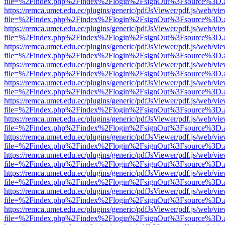
file=%2Findex.php%2Findex%2Flogin%2FsignOut%3Fsource%3D.ame
https://remca.umet.edu.ec/plugins/generic/pdfJsViewer/pdf.js/web/vie
file=%2Findex.php%2Findex%2Flogin%2FsignOut%3Fsource%3D.ame
https://remca.umet.edu.ec/plugins/generic/pdfJsViewer/pdf.js/web/vie
file=%2Findex.php%2Findex%2Flogin%2FsignOut%3Fsource%3D.ame
https://remca.umet.edu.ec/plugins/generic/pdfJsViewer/pdf.js/web/vie
file=%2Findex.php%2Findex%2Flogin%2FsignOut%3Fsource%3D.ame
https://remca.umet.edu.ec/plugins/generic/pdfJsViewer/pdf.js/web/vie
file=%2Findex.php%2Findex%2Flogin%2FsignOut%3Fsource%3D.ame
https://remca.umet.edu.ec/plugins/generic/pdfJsViewer/pdf.js/web/vie
file=%2Findex.php%2Findex%2Flogin%2FsignOut%3Fsource%3D.ame
https://remca.umet.edu.ec/plugins/generic/pdfJsViewer/pdf.js/web/vie
file=%2Findex.php%2Findex%2Flogin%2FsignOut%3Fsource%3D.ame
https://remca.umet.edu.ec/plugins/generic/pdfJsViewer/pdf.js/web/vie
file=%2Findex.php%2Findex%2Flogin%2FsignOut%3Fsource%3D.ame
https://remca.umet.edu.ec/plugins/generic/pdfJsViewer/pdf.js/web/vie
file=%2Findex.php%2Findex%2Flogin%2FsignOut%3Fsource%3D.ame
https://remca.umet.edu.ec/plugins/generic/pdfJsViewer/pdf.js/web/vie
file=%2Findex.php%2Findex%2Flogin%2FsignOut%3Fsource%3D.ame
https://remca.umet.edu.ec/plugins/generic/pdfJsViewer/pdf.js/web/vie
file=%2Findex.php%2Findex%2Flogin%2FsignOut%3Fsource%3D.ame
https://remca.umet.edu.ec/plugins/generic/pdfJsViewer/pdf.js/web/vie
file=%2Findex.php%2Findex%2Flogin%2FsignOut%3Fsource%3D.ame
https://remca.umet.edu.ec/plugins/generic/pdfJsViewer/pdf.js/web/vie
file=%2Findex.php%2Findex%2Flogin%2FsignOut%3Fsource%3D.ame