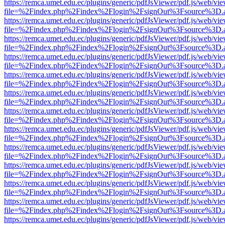
https://remca.umet.edu.ec/plugins/generic/pdfJsViewer/pdf.js/web/vie
file=%2Findex.php%2Findex%2Flogin%2FsignOut%3Fsource%3D.ame
https://remca.umet.edu.ec/plugins/generic/pdfJsViewer/pdf.js/web/vie
file=%2Findex.php%2Findex%2Flogin%2FsignOut%3Fsource%3D.ame
https://remca.umet.edu.ec/plugins/generic/pdfJsViewer/pdf.js/web/vie
file=%2Findex.php%2Findex%2Flogin%2FsignOut%3Fsource%3D.ame
https://remca.umet.edu.ec/plugins/generic/pdfJsViewer/pdf.js/web/vie
file=%2Findex.php%2Findex%2Flogin%2FsignOut%3Fsource%3D.ame
https://remca.umet.edu.ec/plugins/generic/pdfJsViewer/pdf.js/web/vie
file=%2Findex.php%2Findex%2Flogin%2FsignOut%3Fsource%3D.ame
https://remca.umet.edu.ec/plugins/generic/pdfJsViewer/pdf.js/web/vie
file=%2Findex.php%2Findex%2Flogin%2FsignOut%3Fsource%3D.ame
https://remca.umet.edu.ec/plugins/generic/pdfJsViewer/pdf.js/web/vie
file=%2Findex.php%2Findex%2Flogin%2FsignOut%3Fsource%3D.ame
https://remca.umet.edu.ec/plugins/generic/pdfJsViewer/pdf.js/web/vie
file=%2Findex.php%2Findex%2Flogin%2FsignOut%3Fsource%3D.ame
https://remca.umet.edu.ec/plugins/generic/pdfJsViewer/pdf.js/web/vie
file=%2Findex.php%2Findex%2Flogin%2FsignOut%3Fsource%3D.ame
https://remca.umet.edu.ec/plugins/generic/pdfJsViewer/pdf.js/web/vie
file=%2Findex.php%2Findex%2Flogin%2FsignOut%3Fsource%3D.ame
https://remca.umet.edu.ec/plugins/generic/pdfJsViewer/pdf.js/web/vie
file=%2Findex.php%2Findex%2Flogin%2FsignOut%3Fsource%3D.ame
https://remca.umet.edu.ec/plugins/generic/pdfJsViewer/pdf.js/web/vie
file=%2Findex.php%2Findex%2Flogin%2FsignOut%3Fsource%3D.ame
https://remca.umet.edu.ec/plugins/generic/pdfJsViewer/pdf.js/web/vie