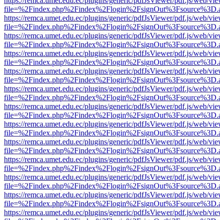
https://remca.umet.edu.ec/plugins/generic/pdfJsViewer/pdf.js/web/vie
file=%2Findex.php%2Findex%2Flogin%2FsignOut%3Fsource%3D.ame
https://remca.umet.edu.ec/plugins/generic/pdfJsViewer/pdf.js/web/vie
file=%2Findex.php%2Findex%2Flogin%2FsignOut%3Fsource%3D.ame
https://remca.umet.edu.ec/plugins/generic/pdfJsViewer/pdf.js/web/vie
file=%2Findex.php%2Findex%2Flogin%2FsignOut%3Fsource%3D.ame
https://remca.umet.edu.ec/plugins/generic/pdfJsViewer/pdf.js/web/vie
file=%2Findex.php%2Findex%2Flogin%2FsignOut%3Fsource%3D.ame
https://remca.umet.edu.ec/plugins/generic/pdfJsViewer/pdf.js/web/vie
file=%2Findex.php%2Findex%2Flogin%2FsignOut%3Fsource%3D.ame
https://remca.umet.edu.ec/plugins/generic/pdfJsViewer/pdf.js/web/vie
file=%2Findex.php%2Findex%2Flogin%2FsignOut%3Fsource%3D.ame
https://remca.umet.edu.ec/plugins/generic/pdfJsViewer/pdf.js/web/vie
file=%2Findex.php%2Findex%2Flogin%2FsignOut%3Fsource%3D.ame
https://remca.umet.edu.ec/plugins/generic/pdfJsViewer/pdf.js/web/vie
file=%2Findex.php%2Findex%2Flogin%2FsignOut%3Fsource%3D.ame
https://remca.umet.edu.ec/plugins/generic/pdfJsViewer/pdf.js/web/vie
file=%2Findex.php%2Findex%2Flogin%2FsignOut%3Fsource%3D.ame
https://remca.umet.edu.ec/plugins/generic/pdfJsViewer/pdf.js/web/vie
file=%2Findex.php%2Findex%2Flogin%2FsignOut%3Fsource%3D.ame
https://remca.umet.edu.ec/plugins/generic/pdfJsViewer/pdf.js/web/vie
file=%2Findex.php%2Findex%2Flogin%2FsignOut%3Fsource%3D.ame
https://remca.umet.edu.ec/plugins/generic/pdfJsViewer/pdf.js/web/vie
file=%2Findex.php%2Findex%2Flogin%2FsignOut%3Fsource%3D.ame
https://remca.umet.edu.ec/plugins/generic/pdfJsViewer/pdf.js/web/vie