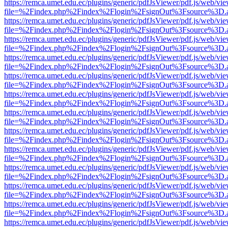
https://remca.umet.edu.ec/plugins/generic/pdfJsViewer/pdf.js/web/vie
file=%2Findex.php%2Findex%2Flogin%2FsignOut%3Fsource%3D.ame
https://remca.umet.edu.ec/plugins/generic/pdfJsViewer/pdf.js/web/vie
file=%2Findex.php%2Findex%2Flogin%2FsignOut%3Fsource%3D.ame
https://remca.umet.edu.ec/plugins/generic/pdfJsViewer/pdf.js/web/vie
file=%2Findex.php%2Findex%2Flogin%2FsignOut%3Fsource%3D.ame
https://remca.umet.edu.ec/plugins/generic/pdfJsViewer/pdf.js/web/vie
file=%2Findex.php%2Findex%2Flogin%2FsignOut%3Fsource%3D.ame
https://remca.umet.edu.ec/plugins/generic/pdfJsViewer/pdf.js/web/vie
file=%2Findex.php%2Findex%2Flogin%2FsignOut%3Fsource%3D.ame
https://remca.umet.edu.ec/plugins/generic/pdfJsViewer/pdf.js/web/vie
file=%2Findex.php%2Findex%2Flogin%2FsignOut%3Fsource%3D.ame
https://remca.umet.edu.ec/plugins/generic/pdfJsViewer/pdf.js/web/vie
file=%2Findex.php%2Findex%2Flogin%2FsignOut%3Fsource%3D.ame
https://remca.umet.edu.ec/plugins/generic/pdfJsViewer/pdf.js/web/vie
file=%2Findex.php%2Findex%2Flogin%2FsignOut%3Fsource%3D.ame
https://remca.umet.edu.ec/plugins/generic/pdfJsViewer/pdf.js/web/vie
file=%2Findex.php%2Findex%2Flogin%2FsignOut%3Fsource%3D.ame
https://remca.umet.edu.ec/plugins/generic/pdfJsViewer/pdf.js/web/vie
file=%2Findex.php%2Findex%2Flogin%2FsignOut%3Fsource%3D.ame
https://remca.umet.edu.ec/plugins/generic/pdfJsViewer/pdf.js/web/vie
file=%2Findex.php%2Findex%2Flogin%2FsignOut%3Fsource%3D.ame
https://remca.umet.edu.ec/plugins/generic/pdfJsViewer/pdf.js/web/vie
file=%2Findex.php%2Findex%2Flogin%2FsignOut%3Fsource%3D.ame
https://remca.umet.edu.ec/plugins/generic/pdfJsViewer/pdf.js/web/vie