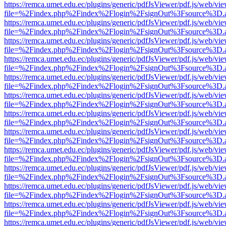
https://remca.umet.edu.ec/plugins/generic/pdfJsViewer/pdf.js/web/vie
file=%2Findex.php%2Findex%2Flogin%2FsignOut%3Fsource%3D.ame
https://remca.umet.edu.ec/plugins/generic/pdfJsViewer/pdf.js/web/vie
file=%2Findex.php%2Findex%2Flogin%2FsignOut%3Fsource%3D.ame
https://remca.umet.edu.ec/plugins/generic/pdfJsViewer/pdf.js/web/vie
file=%2Findex.php%2Findex%2Flogin%2FsignOut%3Fsource%3D.ame
https://remca.umet.edu.ec/plugins/generic/pdfJsViewer/pdf.js/web/vie
file=%2Findex.php%2Findex%2Flogin%2FsignOut%3Fsource%3D.ame
https://remca.umet.edu.ec/plugins/generic/pdfJsViewer/pdf.js/web/vie
file=%2Findex.php%2Findex%2Flogin%2FsignOut%3Fsource%3D.ame
https://remca.umet.edu.ec/plugins/generic/pdfJsViewer/pdf.js/web/vie
file=%2Findex.php%2Findex%2Flogin%2FsignOut%3Fsource%3D.ame
https://remca.umet.edu.ec/plugins/generic/pdfJsViewer/pdf.js/web/vie
file=%2Findex.php%2Findex%2Flogin%2FsignOut%3Fsource%3D.ame
https://remca.umet.edu.ec/plugins/generic/pdfJsViewer/pdf.js/web/vie
file=%2Findex.php%2Findex%2Flogin%2FsignOut%3Fsource%3D.ame
https://remca.umet.edu.ec/plugins/generic/pdfJsViewer/pdf.js/web/vie
file=%2Findex.php%2Findex%2Flogin%2FsignOut%3Fsource%3D.ame
https://remca.umet.edu.ec/plugins/generic/pdfJsViewer/pdf.js/web/vie
file=%2Findex.php%2Findex%2Flogin%2FsignOut%3Fsource%3D.ame
https://remca.umet.edu.ec/plugins/generic/pdfJsViewer/pdf.js/web/vie
file=%2Findex.php%2Findex%2Flogin%2FsignOut%3Fsource%3D.ame
https://remca.umet.edu.ec/plugins/generic/pdfJsViewer/pdf.js/web/vie
file=%2Findex.php%2Findex%2Flogin%2FsignOut%3Fsource%3D.ame
https://remca.umet.edu.ec/plugins/generic/pdfJsViewer/pdf.js/web/vie