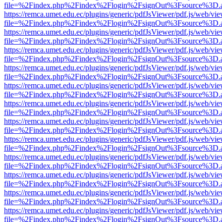
file=%2Findex.php%2Findex%2Flogin%2FsignOut%3Fsource%3D.ame
https://remca.umet.edu.ec/plugins/generic/pdfJsViewer/pdf.js/web/vie
file=%2Findex.php%2Findex%2Flogin%2FsignOut%3Fsource%3D.ame
https://remca.umet.edu.ec/plugins/generic/pdfJsViewer/pdf.js/web/vie
file=%2Findex.php%2Findex%2Flogin%2FsignOut%3Fsource%3D.ame
https://remca.umet.edu.ec/plugins/generic/pdfJsViewer/pdf.js/web/vie
file=%2Findex.php%2Findex%2Flogin%2FsignOut%3Fsource%3D.ame
https://remca.umet.edu.ec/plugins/generic/pdfJsViewer/pdf.js/web/vie
file=%2Findex.php%2Findex%2Flogin%2FsignOut%3Fsource%3D.ame
https://remca.umet.edu.ec/plugins/generic/pdfJsViewer/pdf.js/web/vie
file=%2Findex.php%2Findex%2Flogin%2FsignOut%3Fsource%3D.ame
https://remca.umet.edu.ec/plugins/generic/pdfJsViewer/pdf.js/web/vie
file=%2Findex.php%2Findex%2Flogin%2FsignOut%3Fsource%3D.ame
https://remca.umet.edu.ec/plugins/generic/pdfJsViewer/pdf.js/web/vie
file=%2Findex.php%2Findex%2Flogin%2FsignOut%3Fsource%3D.ame
https://remca.umet.edu.ec/plugins/generic/pdfJsViewer/pdf.js/web/vie
file=%2Findex.php%2Findex%2Flogin%2FsignOut%3Fsource%3D.ame
https://remca.umet.edu.ec/plugins/generic/pdfJsViewer/pdf.js/web/vie
file=%2Findex.php%2Findex%2Flogin%2FsignOut%3Fsource%3D.ame
https://remca.umet.edu.ec/plugins/generic/pdfJsViewer/pdf.js/web/vie
file=%2Findex.php%2Findex%2Flogin%2FsignOut%3Fsource%3D.ame
https://remca.umet.edu.ec/plugins/generic/pdfJsViewer/pdf.js/web/vie
file=%2Findex.php%2Findex%2Flogin%2FsignOut%3Fsource%3D.ame
https://remca.umet.edu.ec/plugins/generic/pdfJsViewer/pdf.js/web/vie
file=%2Findex.php%2Findex%2Flogin%2FsignOut%3Fsource%3D.ame