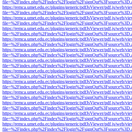
file=%2Findex.php%2Findex%2Flogin%2FsignOut%3Fsource%3D.ame
https://remca.umet.edu.ec/plugins/generic/pdfJsViewer/pdf.js/web/vie
file=%2Findex.php%2Findex%2Flogin%2FsignOut%3Fsource%3D.ame
https://remca.umet.edu.ec/plugins/generic/pdfJsViewer/pdf.js/web/vie
file=%2Findex.php%2Findex%2Flogin%2FsignOut%3Fsource%3D.ame
https://remca.umet.edu.ec/plugins/generic/pdfJsViewer/pdf.js/web/vie
file=%2Findex.php%2Findex%2Flogin%2FsignOut%3Fsource%3D.ame
https://remca.umet.edu.ec/plugins/generic/pdfJsViewer/pdf.js/web/vie
file=%2Findex.php%2Findex%2Flogin%2FsignOut%3Fsource%3D.ame
https://remca.umet.edu.ec/plugins/generic/pdfJsViewer/pdf.js/web/vie
file=%2Findex.php%2Findex%2Flogin%2FsignOut%3Fsource%3D.ame
https://remca.umet.edu.ec/plugins/generic/pdfJsViewer/pdf.js/web/vie
file=%2Findex.php%2Findex%2Flogin%2FsignOut%3Fsource%3D.ame
https://remca.umet.edu.ec/plugins/generic/pdfJsViewer/pdf.js/web/vie
file=%2Findex.php%2Findex%2Flogin%2FsignOut%3Fsource%3D.ame
https://remca.umet.edu.ec/plugins/generic/pdfJsViewer/pdf.js/web/vie
file=%2Findex.php%2Findex%2Flogin%2FsignOut%3Fsource%3D.ame
https://remca.umet.edu.ec/plugins/generic/pdfJsViewer/pdf.js/web/vie
file=%2Findex.php%2Findex%2Flogin%2FsignOut%3Fsource%3D.ame
https://remca.umet.edu.ec/plugins/generic/pdfJsViewer/pdf.js/web/vie
file=%2Findex.php%2Findex%2Flogin%2FsignOut%3Fsource%3D.ame
https://remca.umet.edu.ec/plugins/generic/pdfJsViewer/pdf.js/web/vie
file=%2Findex.php%2Findex%2Flogin%2FsignOut%3Fsource%3D.ame
https://remca.umet.edu.ec/plugins/generic/pdfJsViewer/pdf.js/web/vie
file=%2Findex.php%2Findex%2Flogin%2FsignOut%3Fsource%3D.ame