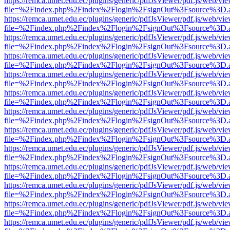
https://remca.umet.edu.ec/plugins/generic/pdfJsViewer/pdf.js/web/vie
file=%2Findex.php%2Findex%2Flogin%2FsignOut%3Fsource%3D.ame
https://remca.umet.edu.ec/plugins/generic/pdfJsViewer/pdf.js/web/vie
file=%2Findex.php%2Findex%2Flogin%2FsignOut%3Fsource%3D.ame
https://remca.umet.edu.ec/plugins/generic/pdfJsViewer/pdf.js/web/vie
file=%2Findex.php%2Findex%2Flogin%2FsignOut%3Fsource%3D.ame
https://remca.umet.edu.ec/plugins/generic/pdfJsViewer/pdf.js/web/vie
file=%2Findex.php%2Findex%2Flogin%2FsignOut%3Fsource%3D.ame
https://remca.umet.edu.ec/plugins/generic/pdfJsViewer/pdf.js/web/vie
file=%2Findex.php%2Findex%2Flogin%2FsignOut%3Fsource%3D.ame
https://remca.umet.edu.ec/plugins/generic/pdfJsViewer/pdf.js/web/vie
file=%2Findex.php%2Findex%2Flogin%2FsignOut%3Fsource%3D.ame
https://remca.umet.edu.ec/plugins/generic/pdfJsViewer/pdf.js/web/vie
file=%2Findex.php%2Findex%2Flogin%2FsignOut%3Fsource%3D.ame
https://remca.umet.edu.ec/plugins/generic/pdfJsViewer/pdf.js/web/vie
file=%2Findex.php%2Findex%2Flogin%2FsignOut%3Fsource%3D.ame
https://remca.umet.edu.ec/plugins/generic/pdfJsViewer/pdf.js/web/vie
file=%2Findex.php%2Findex%2Flogin%2FsignOut%3Fsource%3D.ame
https://remca.umet.edu.ec/plugins/generic/pdfJsViewer/pdf.js/web/vie
file=%2Findex.php%2Findex%2Flogin%2FsignOut%3Fsource%3D.ame
https://remca.umet.edu.ec/plugins/generic/pdfJsViewer/pdf.js/web/vie
file=%2Findex.php%2Findex%2Flogin%2FsignOut%3Fsource%3D.ame
https://remca.umet.edu.ec/plugins/generic/pdfJsViewer/pdf.js/web/vie
file=%2Findex.php%2Findex%2Flogin%2FsignOut%3Fsource%3D.ame
https://remca.umet.edu.ec/plugins/generic/pdfJsViewer/pdf.js/web/vie