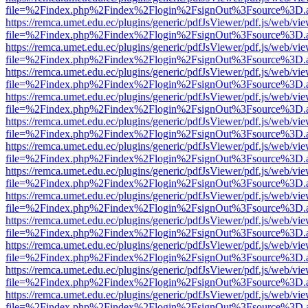
file=%2Findex.php%2Findex%2Flogin%2FsignOut%3Fsource%3D.ame
https://remca.umet.edu.ec/plugins/generic/pdfJsViewer/pdf.js/web/vie
file=%2Findex.php%2Findex%2Flogin%2FsignOut%3Fsource%3D.ame
https://remca.umet.edu.ec/plugins/generic/pdfJsViewer/pdf.js/web/vie
file=%2Findex.php%2Findex%2Flogin%2FsignOut%3Fsource%3D.ame
https://remca.umet.edu.ec/plugins/generic/pdfJsViewer/pdf.js/web/vie
file=%2Findex.php%2Findex%2Flogin%2FsignOut%3Fsource%3D.ame
https://remca.umet.edu.ec/plugins/generic/pdfJsViewer/pdf.js/web/vie
file=%2Findex.php%2Findex%2Flogin%2FsignOut%3Fsource%3D.ame
https://remca.umet.edu.ec/plugins/generic/pdfJsViewer/pdf.js/web/vie
file=%2Findex.php%2Findex%2Flogin%2FsignOut%3Fsource%3D.ame
https://remca.umet.edu.ec/plugins/generic/pdfJsViewer/pdf.js/web/vie
file=%2Findex.php%2Findex%2Flogin%2FsignOut%3Fsource%3D.ame
https://remca.umet.edu.ec/plugins/generic/pdfJsViewer/pdf.js/web/vie
file=%2Findex.php%2Findex%2Flogin%2FsignOut%3Fsource%3D.ame
https://remca.umet.edu.ec/plugins/generic/pdfJsViewer/pdf.js/web/vie
file=%2Findex.php%2Findex%2Flogin%2FsignOut%3Fsource%3D.ame
https://remca.umet.edu.ec/plugins/generic/pdfJsViewer/pdf.js/web/vie
file=%2Findex.php%2Findex%2Flogin%2FsignOut%3Fsource%3D.ame
https://remca.umet.edu.ec/plugins/generic/pdfJsViewer/pdf.js/web/vie
file=%2Findex.php%2Findex%2Flogin%2FsignOut%3Fsource%3D.ame
https://remca.umet.edu.ec/plugins/generic/pdfJsViewer/pdf.js/web/vie
file=%2Findex.php%2Findex%2Flogin%2FsignOut%3Fsource%3D.ame
https://remca.umet.edu.ec/plugins/generic/pdfJsViewer/pdf.js/web/vie
file=%2Findex.php%2Findex%2Flogin%2FsignOut%3Fsource%3D.ame