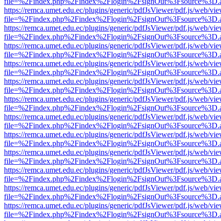
file=%2Findex.php%2Findex%2Flogin%2FsignOut%3Fsource%3D.ame
https://remca.umet.edu.ec/plugins/generic/pdfJsViewer/pdf.js/web/vie
file=%2Findex.php%2Findex%2Flogin%2FsignOut%3Fsource%3D.ame
https://remca.umet.edu.ec/plugins/generic/pdfJsViewer/pdf.js/web/vie
file=%2Findex.php%2Findex%2Flogin%2FsignOut%3Fsource%3D.ame
https://remca.umet.edu.ec/plugins/generic/pdfJsViewer/pdf.js/web/vie
file=%2Findex.php%2Findex%2Flogin%2FsignOut%3Fsource%3D.ame
https://remca.umet.edu.ec/plugins/generic/pdfJsViewer/pdf.js/web/vie
file=%2Findex.php%2Findex%2Flogin%2FsignOut%3Fsource%3D.ame
https://remca.umet.edu.ec/plugins/generic/pdfJsViewer/pdf.js/web/vie
file=%2Findex.php%2Findex%2Flogin%2FsignOut%3Fsource%3D.ame
https://remca.umet.edu.ec/plugins/generic/pdfJsViewer/pdf.js/web/vie
file=%2Findex.php%2Findex%2Flogin%2FsignOut%3Fsource%3D.ame
https://remca.umet.edu.ec/plugins/generic/pdfJsViewer/pdf.js/web/vie
file=%2Findex.php%2Findex%2Flogin%2FsignOut%3Fsource%3D.ame
https://remca.umet.edu.ec/plugins/generic/pdfJsViewer/pdf.js/web/vie
file=%2Findex.php%2Findex%2Flogin%2FsignOut%3Fsource%3D.ame
https://remca.umet.edu.ec/plugins/generic/pdfJsViewer/pdf.js/web/vie
file=%2Findex.php%2Findex%2Flogin%2FsignOut%3Fsource%3D.ame
https://remca.umet.edu.ec/plugins/generic/pdfJsViewer/pdf.js/web/vie
file=%2Findex.php%2Findex%2Flogin%2FsignOut%3Fsource%3D.ame
https://remca.umet.edu.ec/plugins/generic/pdfJsViewer/pdf.js/web/vie
file=%2Findex.php%2Findex%2Flogin%2FsignOut%3Fsource%3D.ame
https://remca.umet.edu.ec/plugins/generic/pdfJsViewer/pdf.js/web/vie
file=%2Findex.php%2Findex%2Flogin%2FsignOut%3Fsource%3D.ame