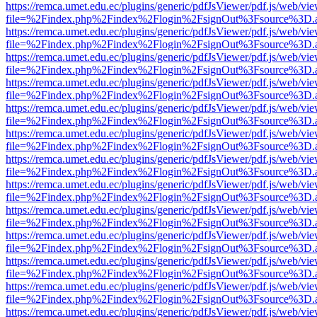
https://remca.umet.edu.ec/plugins/generic/pdfJsViewer/pdf.js/web/vie
file=%2Findex.php%2Findex%2Flogin%2FsignOut%3Fsource%3D.ame
https://remca.umet.edu.ec/plugins/generic/pdfJsViewer/pdf.js/web/vie
file=%2Findex.php%2Findex%2Flogin%2FsignOut%3Fsource%3D.ame
https://remca.umet.edu.ec/plugins/generic/pdfJsViewer/pdf.js/web/vie
file=%2Findex.php%2Findex%2Flogin%2FsignOut%3Fsource%3D.ame
https://remca.umet.edu.ec/plugins/generic/pdfJsViewer/pdf.js/web/vie
file=%2Findex.php%2Findex%2Flogin%2FsignOut%3Fsource%3D.ame
https://remca.umet.edu.ec/plugins/generic/pdfJsViewer/pdf.js/web/vie
file=%2Findex.php%2Findex%2Flogin%2FsignOut%3Fsource%3D.ame
https://remca.umet.edu.ec/plugins/generic/pdfJsViewer/pdf.js/web/vie
file=%2Findex.php%2Findex%2Flogin%2FsignOut%3Fsource%3D.ame
https://remca.umet.edu.ec/plugins/generic/pdfJsViewer/pdf.js/web/vie
file=%2Findex.php%2Findex%2Flogin%2FsignOut%3Fsource%3D.ame
https://remca.umet.edu.ec/plugins/generic/pdfJsViewer/pdf.js/web/vie
file=%2Findex.php%2Findex%2Flogin%2FsignOut%3Fsource%3D.ame
https://remca.umet.edu.ec/plugins/generic/pdfJsViewer/pdf.js/web/vie
file=%2Findex.php%2Findex%2Flogin%2FsignOut%3Fsource%3D.ame
https://remca.umet.edu.ec/plugins/generic/pdfJsViewer/pdf.js/web/vie
file=%2Findex.php%2Findex%2Flogin%2FsignOut%3Fsource%3D.ame
https://remca.umet.edu.ec/plugins/generic/pdfJsViewer/pdf.js/web/vie
file=%2Findex.php%2Findex%2Flogin%2FsignOut%3Fsource%3D.ame
https://remca.umet.edu.ec/plugins/generic/pdfJsViewer/pdf.js/web/vie
file=%2Findex.php%2Findex%2Flogin%2FsignOut%3Fsource%3D.ame
https://remca.umet.edu.ec/plugins/generic/pdfJsViewer/pdf.js/web/vie