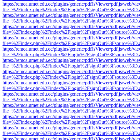
https://remca.umet.edu.ec/plugins/generic/pdfJsViewer/pdf.js/web/vie
file=%2Findex.php%2Findex%2Flogin%2FsignOut%3Fsource%3D.ame
https://remca.umet.edu.ec/plugins/generic/pdfJsViewer/pdf.js/web/vie
file=%2Findex.php%2Findex%2Flogin%2FsignOut%3Fsource%3D.ame
https://remca.umet.edu.ec/plugins/generic/pdfJsViewer/pdf.js/web/vie
file=%2Findex.php%2Findex%2Flogin%2FsignOut%3Fsource%3D.ame
https://remca.umet.edu.ec/plugins/generic/pdfJsViewer/pdf.js/web/vie
file=%2Findex.php%2Findex%2Flogin%2FsignOut%3Fsource%3D.ame
https://remca.umet.edu.ec/plugins/generic/pdfJsViewer/pdf.js/web/vie
file=%2Findex.php%2Findex%2Flogin%2FsignOut%3Fsource%3D.ame
https://remca.umet.edu.ec/plugins/generic/pdfJsViewer/pdf.js/web/vie
file=%2Findex.php%2Findex%2Flogin%2FsignOut%3Fsource%3D.ame
https://remca.umet.edu.ec/plugins/generic/pdfJsViewer/pdf.js/web/vie
file=%2Findex.php%2Findex%2Flogin%2FsignOut%3Fsource%3D.ame
https://remca.umet.edu.ec/plugins/generic/pdfJsViewer/pdf.js/web/vie
file=%2Findex.php%2Findex%2Flogin%2FsignOut%3Fsource%3D.ame
https://remca.umet.edu.ec/plugins/generic/pdfJsViewer/pdf.js/web/vie
file=%2Findex.php%2Findex%2Flogin%2FsignOut%3Fsource%3D.ame
https://remca.umet.edu.ec/plugins/generic/pdfJsViewer/pdf.js/web/vie
file=%2Findex.php%2Findex%2Flogin%2FsignOut%3Fsource%3D.ame
https://remca.umet.edu.ec/plugins/generic/pdfJsViewer/pdf.js/web/vie
file=%2Findex.php%2Findex%2Flogin%2FsignOut%3Fsource%3D.ame
https://remca.umet.edu.ec/plugins/generic/pdfJsViewer/pdf.js/web/vie
file=%2Findex.php%2Findex%2Flogin%2FsignOut%3Fsource%3D.ame
https://remca.umet.edu.ec/plugins/generic/pdfJsViewer/pdf.js/web/vie