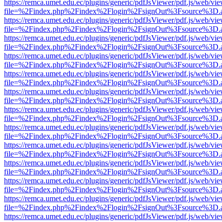
https://remca.umet.edu.ec/plugins/generic/pdfJsViewer/pdf.js/web/vie
file=%2Findex.php%2Findex%2Flogin%2FsignOut%3Fsource%3D.ame
https://remca.umet.edu.ec/plugins/generic/pdfJsViewer/pdf.js/web/vie
file=%2Findex.php%2Findex%2Flogin%2FsignOut%3Fsource%3D.ame
https://remca.umet.edu.ec/plugins/generic/pdfJsViewer/pdf.js/web/vie
file=%2Findex.php%2Findex%2Flogin%2FsignOut%3Fsource%3D.ame
https://remca.umet.edu.ec/plugins/generic/pdfJsViewer/pdf.js/web/vie
file=%2Findex.php%2Findex%2Flogin%2FsignOut%3Fsource%3D.ame
https://remca.umet.edu.ec/plugins/generic/pdfJsViewer/pdf.js/web/vie
file=%2Findex.php%2Findex%2Flogin%2FsignOut%3Fsource%3D.ame
https://remca.umet.edu.ec/plugins/generic/pdfJsViewer/pdf.js/web/vie
file=%2Findex.php%2Findex%2Flogin%2FsignOut%3Fsource%3D.ame
https://remca.umet.edu.ec/plugins/generic/pdfJsViewer/pdf.js/web/vie
file=%2Findex.php%2Findex%2Flogin%2FsignOut%3Fsource%3D.ame
https://remca.umet.edu.ec/plugins/generic/pdfJsViewer/pdf.js/web/vie
file=%2Findex.php%2Findex%2Flogin%2FsignOut%3Fsource%3D.ame
https://remca.umet.edu.ec/plugins/generic/pdfJsViewer/pdf.js/web/vie
file=%2Findex.php%2Findex%2Flogin%2FsignOut%3Fsource%3D.ame
https://remca.umet.edu.ec/plugins/generic/pdfJsViewer/pdf.js/web/vie
file=%2Findex.php%2Findex%2Flogin%2FsignOut%3Fsource%3D.ame
https://remca.umet.edu.ec/plugins/generic/pdfJsViewer/pdf.js/web/vie
file=%2Findex.php%2Findex%2Flogin%2FsignOut%3Fsource%3D.ame
https://remca.umet.edu.ec/plugins/generic/pdfJsViewer/pdf.js/web/vie
file=%2Findex.php%2Findex%2Flogin%2FsignOut%3Fsource%3D.ame
https://remca.umet.edu.ec/plugins/generic/pdfJsViewer/pdf.js/web/vie