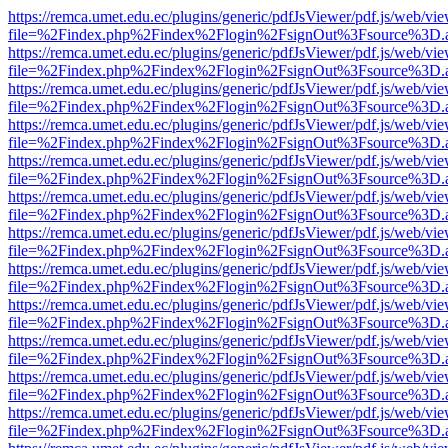
https://remca.umet.edu.ec/plugins/generic/pdfJsViewer/pdf.js/web/vie
file=%2Findex.php%2Findex%2Flogin%2FsignOut%3Fsource%3D.ame
https://remca.umet.edu.ec/plugins/generic/pdfJsViewer/pdf.js/web/vie
file=%2Findex.php%2Findex%2Flogin%2FsignOut%3Fsource%3D.ame
https://remca.umet.edu.ec/plugins/generic/pdfJsViewer/pdf.js/web/vie
file=%2Findex.php%2Findex%2Flogin%2FsignOut%3Fsource%3D.ame
https://remca.umet.edu.ec/plugins/generic/pdfJsViewer/pdf.js/web/vie
file=%2Findex.php%2Findex%2Flogin%2FsignOut%3Fsource%3D.ame
https://remca.umet.edu.ec/plugins/generic/pdfJsViewer/pdf.js/web/vie
file=%2Findex.php%2Findex%2Flogin%2FsignOut%3Fsource%3D.ame
https://remca.umet.edu.ec/plugins/generic/pdfJsViewer/pdf.js/web/vie
file=%2Findex.php%2Findex%2Flogin%2FsignOut%3Fsource%3D.ame
https://remca.umet.edu.ec/plugins/generic/pdfJsViewer/pdf.js/web/vie
file=%2Findex.php%2Findex%2Flogin%2FsignOut%3Fsource%3D.ame
https://remca.umet.edu.ec/plugins/generic/pdfJsViewer/pdf.js/web/vie
file=%2Findex.php%2Findex%2Flogin%2FsignOut%3Fsource%3D.ame
https://remca.umet.edu.ec/plugins/generic/pdfJsViewer/pdf.js/web/vie
file=%2Findex.php%2Findex%2Flogin%2FsignOut%3Fsource%3D.ame
https://remca.umet.edu.ec/plugins/generic/pdfJsViewer/pdf.js/web/vie
file=%2Findex.php%2Findex%2Flogin%2FsignOut%3Fsource%3D.ame
https://remca.umet.edu.ec/plugins/generic/pdfJsViewer/pdf.js/web/vie
file=%2Findex.php%2Findex%2Flogin%2FsignOut%3Fsource%3D.ame
https://remca.umet.edu.ec/plugins/generic/pdfJsViewer/pdf.js/web/vie
file=%2Findex.php%2Findex%2Flogin%2FsignOut%3Fsource%3D.ame