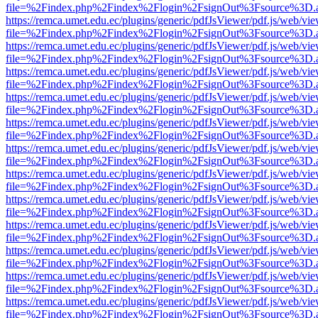
file=%2Findex.php%2Findex%2Flogin%2FsignOut%3Fsource%3D.ame
https://remca.umet.edu.ec/plugins/generic/pdfJsViewer/pdf.js/web/vie
file=%2Findex.php%2Findex%2Flogin%2FsignOut%3Fsource%3D.ame
https://remca.umet.edu.ec/plugins/generic/pdfJsViewer/pdf.js/web/vie
file=%2Findex.php%2Findex%2Flogin%2FsignOut%3Fsource%3D.ame
https://remca.umet.edu.ec/plugins/generic/pdfJsViewer/pdf.js/web/vie
file=%2Findex.php%2Findex%2Flogin%2FsignOut%3Fsource%3D.ame
https://remca.umet.edu.ec/plugins/generic/pdfJsViewer/pdf.js/web/vie
file=%2Findex.php%2Findex%2Flogin%2FsignOut%3Fsource%3D.ame
https://remca.umet.edu.ec/plugins/generic/pdfJsViewer/pdf.js/web/vie
file=%2Findex.php%2Findex%2Flogin%2FsignOut%3Fsource%3D.ame
https://remca.umet.edu.ec/plugins/generic/pdfJsViewer/pdf.js/web/vie
file=%2Findex.php%2Findex%2Flogin%2FsignOut%3Fsource%3D.ame
https://remca.umet.edu.ec/plugins/generic/pdfJsViewer/pdf.js/web/vie
file=%2Findex.php%2Findex%2Flogin%2FsignOut%3Fsource%3D.ame
https://remca.umet.edu.ec/plugins/generic/pdfJsViewer/pdf.js/web/vie
file=%2Findex.php%2Findex%2Flogin%2FsignOut%3Fsource%3D.ame
https://remca.umet.edu.ec/plugins/generic/pdfJsViewer/pdf.js/web/vie
file=%2Findex.php%2Findex%2Flogin%2FsignOut%3Fsource%3D.ame
https://remca.umet.edu.ec/plugins/generic/pdfJsViewer/pdf.js/web/vie
file=%2Findex.php%2Findex%2Flogin%2FsignOut%3Fsource%3D.ame
https://remca.umet.edu.ec/plugins/generic/pdfJsViewer/pdf.js/web/vie
file=%2Findex.php%2Findex%2Flogin%2FsignOut%3Fsource%3D.ame
https://remca.umet.edu.ec/plugins/generic/pdfJsViewer/pdf.js/web/vie
file=%2Findex.php%2Findex%2Flogin%2FsignOut%3Fsource%3D.ame