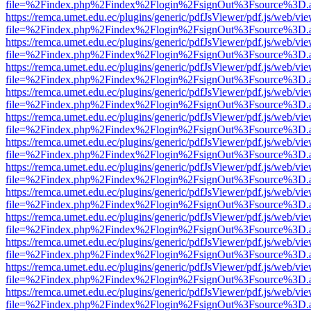
file=%2Findex.php%2Findex%2Flogin%2FsignOut%3Fsource%3D.ame
https://remca.umet.edu.ec/plugins/generic/pdfJsViewer/pdf.js/web/vie
file=%2Findex.php%2Findex%2Flogin%2FsignOut%3Fsource%3D.ame
https://remca.umet.edu.ec/plugins/generic/pdfJsViewer/pdf.js/web/vie
file=%2Findex.php%2Findex%2Flogin%2FsignOut%3Fsource%3D.ame
https://remca.umet.edu.ec/plugins/generic/pdfJsViewer/pdf.js/web/vie
file=%2Findex.php%2Findex%2Flogin%2FsignOut%3Fsource%3D.ame
https://remca.umet.edu.ec/plugins/generic/pdfJsViewer/pdf.js/web/vie
file=%2Findex.php%2Findex%2Flogin%2FsignOut%3Fsource%3D.ame
https://remca.umet.edu.ec/plugins/generic/pdfJsViewer/pdf.js/web/vie
file=%2Findex.php%2Findex%2Flogin%2FsignOut%3Fsource%3D.ame
https://remca.umet.edu.ec/plugins/generic/pdfJsViewer/pdf.js/web/vie
file=%2Findex.php%2Findex%2Flogin%2FsignOut%3Fsource%3D.ame
https://remca.umet.edu.ec/plugins/generic/pdfJsViewer/pdf.js/web/vie
file=%2Findex.php%2Findex%2Flogin%2FsignOut%3Fsource%3D.ame
https://remca.umet.edu.ec/plugins/generic/pdfJsViewer/pdf.js/web/vie
file=%2Findex.php%2Findex%2Flogin%2FsignOut%3Fsource%3D.ame
https://remca.umet.edu.ec/plugins/generic/pdfJsViewer/pdf.js/web/vie
file=%2Findex.php%2Findex%2Flogin%2FsignOut%3Fsource%3D.ame
https://remca.umet.edu.ec/plugins/generic/pdfJsViewer/pdf.js/web/vie
file=%2Findex.php%2Findex%2Flogin%2FsignOut%3Fsource%3D.ame
https://remca.umet.edu.ec/plugins/generic/pdfJsViewer/pdf.js/web/vie
file=%2Findex.php%2Findex%2Flogin%2FsignOut%3Fsource%3D.ame
https://remca.umet.edu.ec/plugins/generic/pdfJsViewer/pdf.js/web/vie
file=%2Findex.php%2Findex%2Flogin%2FsignOut%3Fsource%3D.ame