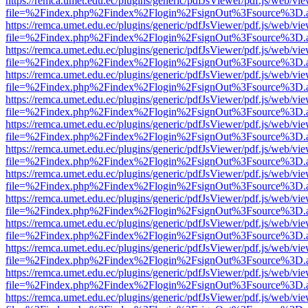
https://remca.umet.edu.ec/plugins/generic/pdfJsViewer/pdf.js/web/vie
file=%2Findex.php%2Findex%2Flogin%2FsignOut%3Fsource%3D.ame
https://remca.umet.edu.ec/plugins/generic/pdfJsViewer/pdf.js/web/vie
file=%2Findex.php%2Findex%2Flogin%2FsignOut%3Fsource%3D.ame
https://remca.umet.edu.ec/plugins/generic/pdfJsViewer/pdf.js/web/vie
file=%2Findex.php%2Findex%2Flogin%2FsignOut%3Fsource%3D.ame
https://remca.umet.edu.ec/plugins/generic/pdfJsViewer/pdf.js/web/vie
file=%2Findex.php%2Findex%2Flogin%2FsignOut%3Fsource%3D.ame
https://remca.umet.edu.ec/plugins/generic/pdfJsViewer/pdf.js/web/vie
file=%2Findex.php%2Findex%2Flogin%2FsignOut%3Fsource%3D.ame
https://remca.umet.edu.ec/plugins/generic/pdfJsViewer/pdf.js/web/vie
file=%2Findex.php%2Findex%2Flogin%2FsignOut%3Fsource%3D.ame
https://remca.umet.edu.ec/plugins/generic/pdfJsViewer/pdf.js/web/vie
file=%2Findex.php%2Findex%2Flogin%2FsignOut%3Fsource%3D.ame
https://remca.umet.edu.ec/plugins/generic/pdfJsViewer/pdf.js/web/vie
file=%2Findex.php%2Findex%2Flogin%2FsignOut%3Fsource%3D.ame
https://remca.umet.edu.ec/plugins/generic/pdfJsViewer/pdf.js/web/vie
file=%2Findex.php%2Findex%2Flogin%2FsignOut%3Fsource%3D.ame
https://remca.umet.edu.ec/plugins/generic/pdfJsViewer/pdf.js/web/vie
file=%2Findex.php%2Findex%2Flogin%2FsignOut%3Fsource%3D.ame
https://remca.umet.edu.ec/plugins/generic/pdfJsViewer/pdf.js/web/vie
file=%2Findex.php%2Findex%2Flogin%2FsignOut%3Fsource%3D.ame
https://remca.umet.edu.ec/plugins/generic/pdfJsViewer/pdf.js/web/vie
file=%2Findex.php%2Findex%2Flogin%2FsignOut%3Fsource%3D.ame
https://remca.umet.edu.ec/plugins/generic/pdfJsViewer/pdf.js/web/vie