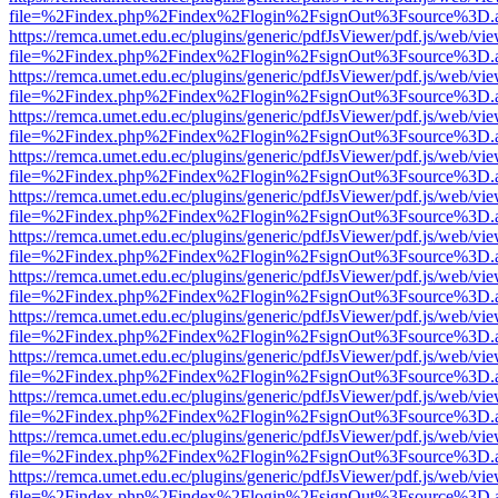
file=%2Findex.php%2Findex%2Flogin%2FsignOut%3Fsource%3D.ame
https://remca.umet.edu.ec/plugins/generic/pdfJsViewer/pdf.js/web/vie
file=%2Findex.php%2Findex%2Flogin%2FsignOut%3Fsource%3D.ame
https://remca.umet.edu.ec/plugins/generic/pdfJsViewer/pdf.js/web/vie
file=%2Findex.php%2Findex%2Flogin%2FsignOut%3Fsource%3D.ame
https://remca.umet.edu.ec/plugins/generic/pdfJsViewer/pdf.js/web/vie
file=%2Findex.php%2Findex%2Flogin%2FsignOut%3Fsource%3D.ame
https://remca.umet.edu.ec/plugins/generic/pdfJsViewer/pdf.js/web/vie
file=%2Findex.php%2Findex%2Flogin%2FsignOut%3Fsource%3D.ame
https://remca.umet.edu.ec/plugins/generic/pdfJsViewer/pdf.js/web/vie
file=%2Findex.php%2Findex%2Flogin%2FsignOut%3Fsource%3D.ame
https://remca.umet.edu.ec/plugins/generic/pdfJsViewer/pdf.js/web/vie
file=%2Findex.php%2Findex%2Flogin%2FsignOut%3Fsource%3D.ame
https://remca.umet.edu.ec/plugins/generic/pdfJsViewer/pdf.js/web/vie
file=%2Findex.php%2Findex%2Flogin%2FsignOut%3Fsource%3D.ame
https://remca.umet.edu.ec/plugins/generic/pdfJsViewer/pdf.js/web/vie
file=%2Findex.php%2Findex%2Flogin%2FsignOut%3Fsource%3D.ame
https://remca.umet.edu.ec/plugins/generic/pdfJsViewer/pdf.js/web/vie
file=%2Findex.php%2Findex%2Flogin%2FsignOut%3Fsource%3D.ame
https://remca.umet.edu.ec/plugins/generic/pdfJsViewer/pdf.js/web/vie
file=%2Findex.php%2Findex%2Flogin%2FsignOut%3Fsource%3D.ame
https://remca.umet.edu.ec/plugins/generic/pdfJsViewer/pdf.js/web/vie
file=%2Findex.php%2Findex%2Flogin%2FsignOut%3Fsource%3D.ame
https://remca.umet.edu.ec/plugins/generic/pdfJsViewer/pdf.js/web/vie
file=%2Findex.php%2Findex%2Flogin%2FsignOut%3Fsource%3D.ame