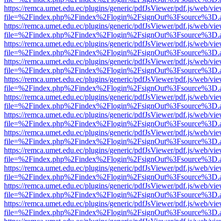
https://remca.umet.edu.ec/plugins/generic/pdfJsViewer/pdf.js/web/vie
file=%2Findex.php%2Findex%2Flogin%2FsignOut%3Fsource%3D.ame
https://remca.umet.edu.ec/plugins/generic/pdfJsViewer/pdf.js/web/vie
file=%2Findex.php%2Findex%2Flogin%2FsignOut%3Fsource%3D.ame
https://remca.umet.edu.ec/plugins/generic/pdfJsViewer/pdf.js/web/vie
file=%2Findex.php%2Findex%2Flogin%2FsignOut%3Fsource%3D.ame
https://remca.umet.edu.ec/plugins/generic/pdfJsViewer/pdf.js/web/vie
file=%2Findex.php%2Findex%2Flogin%2FsignOut%3Fsource%3D.ame
https://remca.umet.edu.ec/plugins/generic/pdfJsViewer/pdf.js/web/vie
file=%2Findex.php%2Findex%2Flogin%2FsignOut%3Fsource%3D.ame
https://remca.umet.edu.ec/plugins/generic/pdfJsViewer/pdf.js/web/vie
file=%2Findex.php%2Findex%2Flogin%2FsignOut%3Fsource%3D.ame
https://remca.umet.edu.ec/plugins/generic/pdfJsViewer/pdf.js/web/vie
file=%2Findex.php%2Findex%2Flogin%2FsignOut%3Fsource%3D.ame
https://remca.umet.edu.ec/plugins/generic/pdfJsViewer/pdf.js/web/vie
file=%2Findex.php%2Findex%2Flogin%2FsignOut%3Fsource%3D.ame
https://remca.umet.edu.ec/plugins/generic/pdfJsViewer/pdf.js/web/vie
file=%2Findex.php%2Findex%2Flogin%2FsignOut%3Fsource%3D.ame
https://remca.umet.edu.ec/plugins/generic/pdfJsViewer/pdf.js/web/vie
file=%2Findex.php%2Findex%2Flogin%2FsignOut%3Fsource%3D.ame
https://remca.umet.edu.ec/plugins/generic/pdfJsViewer/pdf.js/web/vie
file=%2Findex.php%2Findex%2Flogin%2FsignOut%3Fsource%3D.ame
https://remca.umet.edu.ec/plugins/generic/pdfJsViewer/pdf.js/web/vie
file=%2Findex.php%2Findex%2Flogin%2FsignOut%3Fsource%3D.ame