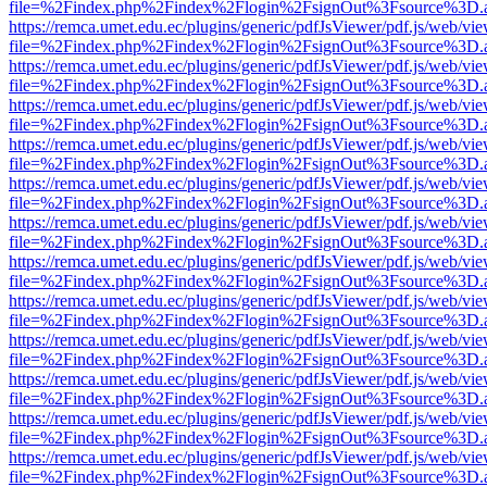
file=%2Findex.php%2Findex%2Flogin%2FsignOut%3Fsource%3D.ame
https://remca.umet.edu.ec/plugins/generic/pdfJsViewer/pdf.js/web/vie
file=%2Findex.php%2Findex%2Flogin%2FsignOut%3Fsource%3D.ame
https://remca.umet.edu.ec/plugins/generic/pdfJsViewer/pdf.js/web/vie
file=%2Findex.php%2Findex%2Flogin%2FsignOut%3Fsource%3D.ame
https://remca.umet.edu.ec/plugins/generic/pdfJsViewer/pdf.js/web/vie
file=%2Findex.php%2Findex%2Flogin%2FsignOut%3Fsource%3D.ame
https://remca.umet.edu.ec/plugins/generic/pdfJsViewer/pdf.js/web/vie
file=%2Findex.php%2Findex%2Flogin%2FsignOut%3Fsource%3D.ame
https://remca.umet.edu.ec/plugins/generic/pdfJsViewer/pdf.js/web/vie
file=%2Findex.php%2Findex%2Flogin%2FsignOut%3Fsource%3D.ame
https://remca.umet.edu.ec/plugins/generic/pdfJsViewer/pdf.js/web/vie
file=%2Findex.php%2Findex%2Flogin%2FsignOut%3Fsource%3D.ame
https://remca.umet.edu.ec/plugins/generic/pdfJsViewer/pdf.js/web/vie
file=%2Findex.php%2Findex%2Flogin%2FsignOut%3Fsource%3D.ame
https://remca.umet.edu.ec/plugins/generic/pdfJsViewer/pdf.js/web/vie
file=%2Findex.php%2Findex%2Flogin%2FsignOut%3Fsource%3D.ame
https://remca.umet.edu.ec/plugins/generic/pdfJsViewer/pdf.js/web/vie
file=%2Findex.php%2Findex%2Flogin%2FsignOut%3Fsource%3D.ame
https://remca.umet.edu.ec/plugins/generic/pdfJsViewer/pdf.js/web/vie
file=%2Findex.php%2Findex%2Flogin%2FsignOut%3Fsource%3D.ame
https://remca.umet.edu.ec/plugins/generic/pdfJsViewer/pdf.js/web/vie
file=%2Findex.php%2Findex%2Flogin%2FsignOut%3Fsource%3D.ame
https://remca.umet.edu.ec/plugins/generic/pdfJsViewer/pdf.js/web/vie
file=%2Findex.php%2Findex%2Flogin%2FsignOut%3Fsource%3D.ame