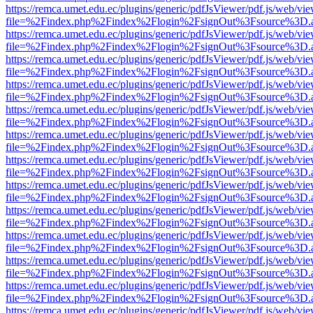
https://remca.umet.edu.ec/plugins/generic/pdfJsViewer/pdf.js/web/vie
file=%2Findex.php%2Findex%2Flogin%2FsignOut%3Fsource%3D.ame
https://remca.umet.edu.ec/plugins/generic/pdfJsViewer/pdf.js/web/vie
file=%2Findex.php%2Findex%2Flogin%2FsignOut%3Fsource%3D.ame
https://remca.umet.edu.ec/plugins/generic/pdfJsViewer/pdf.js/web/vie
file=%2Findex.php%2Findex%2Flogin%2FsignOut%3Fsource%3D.ame
https://remca.umet.edu.ec/plugins/generic/pdfJsViewer/pdf.js/web/vie
file=%2Findex.php%2Findex%2Flogin%2FsignOut%3Fsource%3D.ame
https://remca.umet.edu.ec/plugins/generic/pdfJsViewer/pdf.js/web/vie
file=%2Findex.php%2Findex%2Flogin%2FsignOut%3Fsource%3D.ame
https://remca.umet.edu.ec/plugins/generic/pdfJsViewer/pdf.js/web/vie
file=%2Findex.php%2Findex%2Flogin%2FsignOut%3Fsource%3D.ame
https://remca.umet.edu.ec/plugins/generic/pdfJsViewer/pdf.js/web/vie
file=%2Findex.php%2Findex%2Flogin%2FsignOut%3Fsource%3D.ame
https://remca.umet.edu.ec/plugins/generic/pdfJsViewer/pdf.js/web/vie
file=%2Findex.php%2Findex%2Flogin%2FsignOut%3Fsource%3D.ame
https://remca.umet.edu.ec/plugins/generic/pdfJsViewer/pdf.js/web/vie
file=%2Findex.php%2Findex%2Flogin%2FsignOut%3Fsource%3D.ame
https://remca.umet.edu.ec/plugins/generic/pdfJsViewer/pdf.js/web/vie
file=%2Findex.php%2Findex%2Flogin%2FsignOut%3Fsource%3D.ame
https://remca.umet.edu.ec/plugins/generic/pdfJsViewer/pdf.js/web/vie
file=%2Findex.php%2Findex%2Flogin%2FsignOut%3Fsource%3D.ame
https://remca.umet.edu.ec/plugins/generic/pdfJsViewer/pdf.js/web/vie
file=%2Findex.php%2Findex%2Flogin%2FsignOut%3Fsource%3D.ame
https://remca.umet.edu.ec/plugins/generic/pdfJsViewer/pdf.js/web/vie