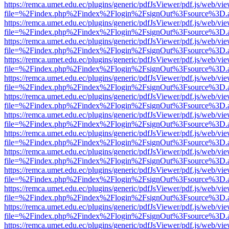
https://remca.umet.edu.ec/plugins/generic/pdfJsViewer/pdf.js/web/vie
file=%2Findex.php%2Findex%2Flogin%2FsignOut%3Fsource%3D.ame
https://remca.umet.edu.ec/plugins/generic/pdfJsViewer/pdf.js/web/vie
file=%2Findex.php%2Findex%2Flogin%2FsignOut%3Fsource%3D.ame
https://remca.umet.edu.ec/plugins/generic/pdfJsViewer/pdf.js/web/vie
file=%2Findex.php%2Findex%2Flogin%2FsignOut%3Fsource%3D.ame
https://remca.umet.edu.ec/plugins/generic/pdfJsViewer/pdf.js/web/vie
file=%2Findex.php%2Findex%2Flogin%2FsignOut%3Fsource%3D.ame
https://remca.umet.edu.ec/plugins/generic/pdfJsViewer/pdf.js/web/vie
file=%2Findex.php%2Findex%2Flogin%2FsignOut%3Fsource%3D.ame
https://remca.umet.edu.ec/plugins/generic/pdfJsViewer/pdf.js/web/vie
file=%2Findex.php%2Findex%2Flogin%2FsignOut%3Fsource%3D.ame
https://remca.umet.edu.ec/plugins/generic/pdfJsViewer/pdf.js/web/vie
file=%2Findex.php%2Findex%2Flogin%2FsignOut%3Fsource%3D.ame
https://remca.umet.edu.ec/plugins/generic/pdfJsViewer/pdf.js/web/vie
file=%2Findex.php%2Findex%2Flogin%2FsignOut%3Fsource%3D.ame
https://remca.umet.edu.ec/plugins/generic/pdfJsViewer/pdf.js/web/vie
file=%2Findex.php%2Findex%2Flogin%2FsignOut%3Fsource%3D.ame
https://remca.umet.edu.ec/plugins/generic/pdfJsViewer/pdf.js/web/vie
file=%2Findex.php%2Findex%2Flogin%2FsignOut%3Fsource%3D.ame
https://remca.umet.edu.ec/plugins/generic/pdfJsViewer/pdf.js/web/vie
file=%2Findex.php%2Findex%2Flogin%2FsignOut%3Fsource%3D.ame
https://remca.umet.edu.ec/plugins/generic/pdfJsViewer/pdf.js/web/vie
file=%2Findex.php%2Findex%2Flogin%2FsignOut%3Fsource%3D.ame
https://remca.umet.edu.ec/plugins/generic/pdfJsViewer/pdf.js/web/vie