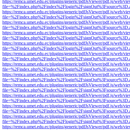
https://remca.umet.edu.ec/plugins/generic/pdfJsViewer/pdf.js/web/vie
file=%2Findex.php%2Findex%2Flogin%2FsignOut%3Fsource%3D.ame
https://remca.umet.edu.ec/plugins/generic/pdfJsViewer/pdf.js/web/vie
file=%2Findex.php%2Findex%2Flogin%2FsignOut%3Fsource%3D.ame
https://remca.umet.edu.ec/plugins/generic/pdfJsViewer/pdf.js/web/vie
file=%2Findex.php%2Findex%2Flogin%2FsignOut%3Fsource%3D.ame
https://remca.umet.edu.ec/plugins/generic/pdfJsViewer/pdf.js/web/vie
file=%2Findex.php%2Findex%2Flogin%2FsignOut%3Fsource%3D.ame
https://remca.umet.edu.ec/plugins/generic/pdfJsViewer/pdf.js/web/vie
file=%2Findex.php%2Findex%2Flogin%2FsignOut%3Fsource%3D.ame
https://remca.umet.edu.ec/plugins/generic/pdfJsViewer/pdf.js/web/vie
file=%2Findex.php%2Findex%2Flogin%2FsignOut%3Fsource%3D.ame
https://remca.umet.edu.ec/plugins/generic/pdfJsViewer/pdf.js/web/vie
file=%2Findex.php%2Findex%2Flogin%2FsignOut%3Fsource%3D.ame
https://remca.umet.edu.ec/plugins/generic/pdfJsViewer/pdf.js/web/vie
file=%2Findex.php%2Findex%2Flogin%2FsignOut%3Fsource%3D.ame
https://remca.umet.edu.ec/plugins/generic/pdfJsViewer/pdf.js/web/vie
file=%2Findex.php%2Findex%2Flogin%2FsignOut%3Fsource%3D.ame
https://remca.umet.edu.ec/plugins/generic/pdfJsViewer/pdf.js/web/vie
file=%2Findex.php%2Findex%2Flogin%2FsignOut%3Fsource%3D.ame
https://remca.umet.edu.ec/plugins/generic/pdfJsViewer/pdf.js/web/vie
file=%2Findex.php%2Findex%2Flogin%2FsignOut%3Fsource%3D.ame
https://remca.umet.edu.ec/plugins/generic/pdfJsViewer/pdf.js/web/vie
file=%2Findex.php%2Findex%2Flogin%2FsignOut%3Fsource%3D.ame
https://remca.umet.edu.ec/plugins/generic/pdfJsViewer/pdf.js/web/vie