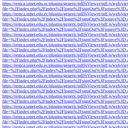
https://remca.umet.edu.ec/plugins/generic/pdfJsViewer/pdf.js/web/vie
file=%2Findex.php%2Findex%2Flogin%2FsignOut%3Fsource%3D.ame
https://remca.umet.edu.ec/plugins/generic/pdfJsViewer/pdf.js/web/vie
file=%2Findex.php%2Findex%2Flogin%2FsignOut%3Fsource%3D.ame
https://remca.umet.edu.ec/plugins/generic/pdfJsViewer/pdf.js/web/vie
file=%2Findex.php%2Findex%2Flogin%2FsignOut%3Fsource%3D.ame
https://remca.umet.edu.ec/plugins/generic/pdfJsViewer/pdf.js/web/vie
file=%2Findex.php%2Findex%2Flogin%2FsignOut%3Fsource%3D.ame
https://remca.umet.edu.ec/plugins/generic/pdfJsViewer/pdf.js/web/vie
file=%2Findex.php%2Findex%2Flogin%2FsignOut%3Fsource%3D.ame
https://remca.umet.edu.ec/plugins/generic/pdfJsViewer/pdf.js/web/vie
file=%2Findex.php%2Findex%2Flogin%2FsignOut%3Fsource%3D.ame
https://remca.umet.edu.ec/plugins/generic/pdfJsViewer/pdf.js/web/vie
file=%2Findex.php%2Findex%2Flogin%2FsignOut%3Fsource%3D.ame
https://remca.umet.edu.ec/plugins/generic/pdfJsViewer/pdf.js/web/vie
file=%2Findex.php%2Findex%2Flogin%2FsignOut%3Fsource%3D.ame
https://remca.umet.edu.ec/plugins/generic/pdfJsViewer/pdf.js/web/vie
file=%2Findex.php%2Findex%2Flogin%2FsignOut%3Fsource%3D.ame
https://remca.umet.edu.ec/plugins/generic/pdfJsViewer/pdf.js/web/vie
file=%2Findex.php%2Findex%2Flogin%2FsignOut%3Fsource%3D.ame
https://remca.umet.edu.ec/plugins/generic/pdfJsViewer/pdf.js/web/vie
file=%2Findex.php%2Findex%2Flogin%2FsignOut%3Fsource%3D.ame
https://remca.umet.edu.ec/plugins/generic/pdfJsViewer/pdf.js/web/vie
file=%2Findex.php%2Findex%2Flogin%2FsignOut%3Fsource%3D.ame
https://remca.umet.edu.ec/plugins/generic/pdfJsViewer/pdf.js/web/vie