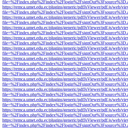
file=%2Findex.php%2Findex%2Flogin%2FsignOut%3Fsource%3D.ame
https://remca.umet.edu.ec/plugins/generic/pdfJsViewer/pdf.js/web/vie
file=%2Findex.php%2Findex%2Flogin%2FsignOut%3Fsource%3D.ame
https://remca.umet.edu.ec/plugins/generic/pdfJsViewer/pdf.js/web/vie
file=%2Findex.php%2Findex%2Flogin%2FsignOut%3Fsource%3D.ame
https://remca.umet.edu.ec/plugins/generic/pdfJsViewer/pdf.js/web/vie
file=%2Findex.php%2Findex%2Flogin%2FsignOut%3Fsource%3D.ame
https://remca.umet.edu.ec/plugins/generic/pdfJsViewer/pdf.js/web/vie
file=%2Findex.php%2Findex%2Flogin%2FsignOut%3Fsource%3D.ame
https://remca.umet.edu.ec/plugins/generic/pdfJsViewer/pdf.js/web/vie
file=%2Findex.php%2Findex%2Flogin%2FsignOut%3Fsource%3D.ame
https://remca.umet.edu.ec/plugins/generic/pdfJsViewer/pdf.js/web/vie
file=%2Findex.php%2Findex%2Flogin%2FsignOut%3Fsource%3D.ame
https://remca.umet.edu.ec/plugins/generic/pdfJsViewer/pdf.js/web/vie
file=%2Findex.php%2Findex%2Flogin%2FsignOut%3Fsource%3D.ame
https://remca.umet.edu.ec/plugins/generic/pdfJsViewer/pdf.js/web/vie
file=%2Findex.php%2Findex%2Flogin%2FsignOut%3Fsource%3D.ame
https://remca.umet.edu.ec/plugins/generic/pdfJsViewer/pdf.js/web/vie
file=%2Findex.php%2Findex%2Flogin%2FsignOut%3Fsource%3D.ame
https://remca.umet.edu.ec/plugins/generic/pdfJsViewer/pdf.js/web/vie
file=%2Findex.php%2Findex%2Flogin%2FsignOut%3Fsource%3D.ame
https://remca.umet.edu.ec/plugins/generic/pdfJsViewer/pdf.js/web/vie
file=%2Findex.php%2Findex%2Flogin%2FsignOut%3Fsource%3D.ame
https://remca.umet.edu.ec/plugins/generic/pdfJsViewer/pdf.js/web/vie
file=%2Findex.php%2Findex%2Flogin%2FsignOut%3Fsource%3D.ame