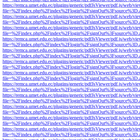
https://remca.umet.edu.ec/plugins/generic/pdfJsViewer/pdf.js/web/vie
file=%2Findex.php%2Findex%2Flogin%2FsignOut%3Fsource%3D.ame
https://remca.umet.edu.ec/plugins/generic/pdfJsViewer/pdf.js/web/vie
file=%2Findex.php%2Findex%2Flogin%2FsignOut%3Fsource%3D.ame
https://remca.umet.edu.ec/plugins/generic/pdfJsViewer/pdf.js/web/vie
file=%2Findex.php%2Findex%2Flogin%2FsignOut%3Fsource%3D.ame
https://remca.umet.edu.ec/plugins/generic/pdfJsViewer/pdf.js/web/vie
file=%2Findex.php%2Findex%2Flogin%2FsignOut%3Fsource%3D.ame
https://remca.umet.edu.ec/plugins/generic/pdfJsViewer/pdf.js/web/vie
file=%2Findex.php%2Findex%2Flogin%2FsignOut%3Fsource%3D.ame
https://remca.umet.edu.ec/plugins/generic/pdfJsViewer/pdf.js/web/vie
file=%2Findex.php%2Findex%2Flogin%2FsignOut%3Fsource%3D.ame
https://remca.umet.edu.ec/plugins/generic/pdfJsViewer/pdf.js/web/vie
file=%2Findex.php%2Findex%2Flogin%2FsignOut%3Fsource%3D.ame
https://remca.umet.edu.ec/plugins/generic/pdfJsViewer/pdf.js/web/vie
file=%2Findex.php%2Findex%2Flogin%2FsignOut%3Fsource%3D.ame
https://remca.umet.edu.ec/plugins/generic/pdfJsViewer/pdf.js/web/vie
file=%2Findex.php%2Findex%2Flogin%2FsignOut%3Fsource%3D.ame
https://remca.umet.edu.ec/plugins/generic/pdfJsViewer/pdf.js/web/vie
file=%2Findex.php%2Findex%2Flogin%2FsignOut%3Fsource%3D.ame
https://remca.umet.edu.ec/plugins/generic/pdfJsViewer/pdf.js/web/vie
file=%2Findex.php%2Findex%2Flogin%2FsignOut%3Fsource%3D.ame
https://remca.umet.edu.ec/plugins/generic/pdfJsViewer/pdf.js/web/vie
file=%2Findex.php%2Findex%2Flogin%2FsignOut%3Fsource%3D.ame