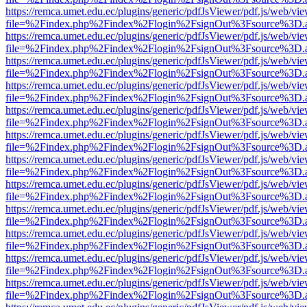
https://remca.umet.edu.ec/plugins/generic/pdfJsViewer/pdf.js/web/vie
file=%2Findex.php%2Findex%2Flogin%2FsignOut%3Fsource%3D.ame
https://remca.umet.edu.ec/plugins/generic/pdfJsViewer/pdf.js/web/vie
file=%2Findex.php%2Findex%2Flogin%2FsignOut%3Fsource%3D.ame
https://remca.umet.edu.ec/plugins/generic/pdfJsViewer/pdf.js/web/vie
file=%2Findex.php%2Findex%2Flogin%2FsignOut%3Fsource%3D.ame
https://remca.umet.edu.ec/plugins/generic/pdfJsViewer/pdf.js/web/vie
file=%2Findex.php%2Findex%2Flogin%2FsignOut%3Fsource%3D.ame
https://remca.umet.edu.ec/plugins/generic/pdfJsViewer/pdf.js/web/vie
file=%2Findex.php%2Findex%2Flogin%2FsignOut%3Fsource%3D.ame
https://remca.umet.edu.ec/plugins/generic/pdfJsViewer/pdf.js/web/vie
file=%2Findex.php%2Findex%2Flogin%2FsignOut%3Fsource%3D.ame
https://remca.umet.edu.ec/plugins/generic/pdfJsViewer/pdf.js/web/vie
file=%2Findex.php%2Findex%2Flogin%2FsignOut%3Fsource%3D.ame
https://remca.umet.edu.ec/plugins/generic/pdfJsViewer/pdf.js/web/vie
file=%2Findex.php%2Findex%2Flogin%2FsignOut%3Fsource%3D.ame
https://remca.umet.edu.ec/plugins/generic/pdfJsViewer/pdf.js/web/vie
file=%2Findex.php%2Findex%2Flogin%2FsignOut%3Fsource%3D.ame
https://remca.umet.edu.ec/plugins/generic/pdfJsViewer/pdf.js/web/vie
file=%2Findex.php%2Findex%2Flogin%2FsignOut%3Fsource%3D.ame
https://remca.umet.edu.ec/plugins/generic/pdfJsViewer/pdf.js/web/vie
file=%2Findex.php%2Findex%2Flogin%2FsignOut%3Fsource%3D.ame
https://remca.umet.edu.ec/plugins/generic/pdfJsViewer/pdf.js/web/vie
file=%2Findex.php%2Findex%2Flogin%2FsignOut%3Fsource%3D.ame