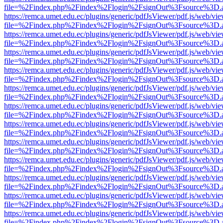
file=%2Findex.php%2Findex%2Flogin%2FsignOut%3Fsource%3D.ame
https://remca.umet.edu.ec/plugins/generic/pdfJsViewer/pdf.js/web/vie
file=%2Findex.php%2Findex%2Flogin%2FsignOut%3Fsource%3D.ame
https://remca.umet.edu.ec/plugins/generic/pdfJsViewer/pdf.js/web/vie
file=%2Findex.php%2Findex%2Flogin%2FsignOut%3Fsource%3D.ame
https://remca.umet.edu.ec/plugins/generic/pdfJsViewer/pdf.js/web/vie
file=%2Findex.php%2Findex%2Flogin%2FsignOut%3Fsource%3D.ame
https://remca.umet.edu.ec/plugins/generic/pdfJsViewer/pdf.js/web/vie
file=%2Findex.php%2Findex%2Flogin%2FsignOut%3Fsource%3D.ame
https://remca.umet.edu.ec/plugins/generic/pdfJsViewer/pdf.js/web/vie
file=%2Findex.php%2Findex%2Flogin%2FsignOut%3Fsource%3D.ame
https://remca.umet.edu.ec/plugins/generic/pdfJsViewer/pdf.js/web/vie
file=%2Findex.php%2Findex%2Flogin%2FsignOut%3Fsource%3D.ame
https://remca.umet.edu.ec/plugins/generic/pdfJsViewer/pdf.js/web/vie
file=%2Findex.php%2Findex%2Flogin%2FsignOut%3Fsource%3D.ame
https://remca.umet.edu.ec/plugins/generic/pdfJsViewer/pdf.js/web/vie
file=%2Findex.php%2Findex%2Flogin%2FsignOut%3Fsource%3D.ame
https://remca.umet.edu.ec/plugins/generic/pdfJsViewer/pdf.js/web/vie
file=%2Findex.php%2Findex%2Flogin%2FsignOut%3Fsource%3D.ame
https://remca.umet.edu.ec/plugins/generic/pdfJsViewer/pdf.js/web/vie
file=%2Findex.php%2Findex%2Flogin%2FsignOut%3Fsource%3D.ame
https://remca.umet.edu.ec/plugins/generic/pdfJsViewer/pdf.js/web/vie
file=%2Findex.php%2Findex%2Flogin%2FsignOut%3Fsource%3D.ame
https://remca.umet.edu.ec/plugins/generic/pdfJsViewer/pdf.js/web/vie
file=%2Findex.php%2Findex%2Flogin%2FsignOut%3Fsource%3D.ame