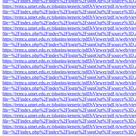
file=%2Findex.php%2Findex%2Flogin%2FsignOut%3Fsource%3D.ame
https://remca.umet.edu.ec/plugins/generic/pdfJsViewer/pdf.js/web/vie
file=%2Findex.php%2Findex%2Flogin%2FsignOut%3Fsource%3D.ame
https://remca.umet.edu.ec/plugins/generic/pdfJsViewer/pdf.js/web/vie
file=%2Findex.php%2Findex%2Flogin%2FsignOut%3Fsource%3D.ame
https://remca.umet.edu.ec/plugins/generic/pdfJsViewer/pdf.js/web/vie
file=%2Findex.php%2Findex%2Flogin%2FsignOut%3Fsource%3D.ame
https://remca.umet.edu.ec/plugins/generic/pdfJsViewer/pdf.js/web/vie
file=%2Findex.php%2Findex%2Flogin%2FsignOut%3Fsource%3D.ame
https://remca.umet.edu.ec/plugins/generic/pdfJsViewer/pdf.js/web/vie
file=%2Findex.php%2Findex%2Flogin%2FsignOut%3Fsource%3D.ame
https://remca.umet.edu.ec/plugins/generic/pdfJsViewer/pdf.js/web/vie
file=%2Findex.php%2Findex%2Flogin%2FsignOut%3Fsource%3D.ame
https://remca.umet.edu.ec/plugins/generic/pdfJsViewer/pdf.js/web/vie
file=%2Findex.php%2Findex%2Flogin%2FsignOut%3Fsource%3D.ame
https://remca.umet.edu.ec/plugins/generic/pdfJsViewer/pdf.js/web/vie
file=%2Findex.php%2Findex%2Flogin%2FsignOut%3Fsource%3D.ame
https://remca.umet.edu.ec/plugins/generic/pdfJsViewer/pdf.js/web/vie
file=%2Findex.php%2Findex%2Flogin%2FsignOut%3Fsource%3D.ame
https://remca.umet.edu.ec/plugins/generic/pdfJsViewer/pdf.js/web/vie
file=%2Findex.php%2Findex%2Flogin%2FsignOut%3Fsource%3D.ame
https://remca.umet.edu.ec/plugins/generic/pdfJsViewer/pdf.js/web/vie
file=%2Findex.php%2Findex%2Flogin%2FsignOut%3Fsource%3D.ame
https://remca.umet.edu.ec/plugins/generic/pdfJsViewer/pdf.js/web/vie
file=%2Findex.php%2Findex%2Flogin%2FsignOut%3Fsource%3D.ame