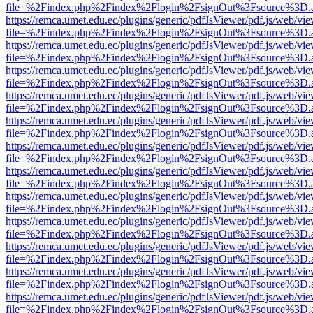
file=%2Findex.php%2Findex%2Flogin%2FsignOut%3Fsource%3D.ame
https://remca.umet.edu.ec/plugins/generic/pdfJsViewer/pdf.js/web/vie
file=%2Findex.php%2Findex%2Flogin%2FsignOut%3Fsource%3D.ame
https://remca.umet.edu.ec/plugins/generic/pdfJsViewer/pdf.js/web/vie
file=%2Findex.php%2Findex%2Flogin%2FsignOut%3Fsource%3D.ame
https://remca.umet.edu.ec/plugins/generic/pdfJsViewer/pdf.js/web/vie
file=%2Findex.php%2Findex%2Flogin%2FsignOut%3Fsource%3D.ame
https://remca.umet.edu.ec/plugins/generic/pdfJsViewer/pdf.js/web/vie
file=%2Findex.php%2Findex%2Flogin%2FsignOut%3Fsource%3D.ame
https://remca.umet.edu.ec/plugins/generic/pdfJsViewer/pdf.js/web/vie
file=%2Findex.php%2Findex%2Flogin%2FsignOut%3Fsource%3D.ame
https://remca.umet.edu.ec/plugins/generic/pdfJsViewer/pdf.js/web/vie
file=%2Findex.php%2Findex%2Flogin%2FsignOut%3Fsource%3D.ame
https://remca.umet.edu.ec/plugins/generic/pdfJsViewer/pdf.js/web/vie
file=%2Findex.php%2Findex%2Flogin%2FsignOut%3Fsource%3D.ame
https://remca.umet.edu.ec/plugins/generic/pdfJsViewer/pdf.js/web/vie
file=%2Findex.php%2Findex%2Flogin%2FsignOut%3Fsource%3D.ame
https://remca.umet.edu.ec/plugins/generic/pdfJsViewer/pdf.js/web/vie
file=%2Findex.php%2Findex%2Flogin%2FsignOut%3Fsource%3D.ame
https://remca.umet.edu.ec/plugins/generic/pdfJsViewer/pdf.js/web/vie
file=%2Findex.php%2Findex%2Flogin%2FsignOut%3Fsource%3D.ame
https://remca.umet.edu.ec/plugins/generic/pdfJsViewer/pdf.js/web/vie
file=%2Findex.php%2Findex%2Flogin%2FsignOut%3Fsource%3D.ame
https://remca.umet.edu.ec/plugins/generic/pdfJsViewer/pdf.js/web/vie
file=%2Findex.php%2Findex%2Flogin%2FsignOut%3Fsource%3D.ame