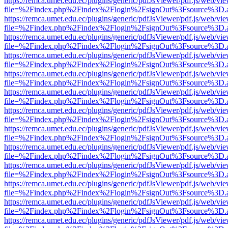
https://remca.umet.edu.ec/plugins/generic/pdfJsViewer/pdf.js/web/vie
file=%2Findex.php%2Findex%2Flogin%2FsignOut%3Fsource%3D.ame
https://remca.umet.edu.ec/plugins/generic/pdfJsViewer/pdf.js/web/vie
file=%2Findex.php%2Findex%2Flogin%2FsignOut%3Fsource%3D.ame
https://remca.umet.edu.ec/plugins/generic/pdfJsViewer/pdf.js/web/vie
file=%2Findex.php%2Findex%2Flogin%2FsignOut%3Fsource%3D.ame
https://remca.umet.edu.ec/plugins/generic/pdfJsViewer/pdf.js/web/vie
file=%2Findex.php%2Findex%2Flogin%2FsignOut%3Fsource%3D.ame
https://remca.umet.edu.ec/plugins/generic/pdfJsViewer/pdf.js/web/vie
file=%2Findex.php%2Findex%2Flogin%2FsignOut%3Fsource%3D.ame
https://remca.umet.edu.ec/plugins/generic/pdfJsViewer/pdf.js/web/vie
file=%2Findex.php%2Findex%2Flogin%2FsignOut%3Fsource%3D.ame
https://remca.umet.edu.ec/plugins/generic/pdfJsViewer/pdf.js/web/vie
file=%2Findex.php%2Findex%2Flogin%2FsignOut%3Fsource%3D.ame
https://remca.umet.edu.ec/plugins/generic/pdfJsViewer/pdf.js/web/vie
file=%2Findex.php%2Findex%2Flogin%2FsignOut%3Fsource%3D.ame
https://remca.umet.edu.ec/plugins/generic/pdfJsViewer/pdf.js/web/vie
file=%2Findex.php%2Findex%2Flogin%2FsignOut%3Fsource%3D.ame
https://remca.umet.edu.ec/plugins/generic/pdfJsViewer/pdf.js/web/vie
file=%2Findex.php%2Findex%2Flogin%2FsignOut%3Fsource%3D.ame
https://remca.umet.edu.ec/plugins/generic/pdfJsViewer/pdf.js/web/vie
file=%2Findex.php%2Findex%2Flogin%2FsignOut%3Fsource%3D.ame
https://remca.umet.edu.ec/plugins/generic/pdfJsViewer/pdf.js/web/vie
file=%2Findex.php%2Findex%2Flogin%2FsignOut%3Fsource%3D.ame
https://remca.umet.edu.ec/plugins/generic/pdfJsViewer/pdf.js/web/vie