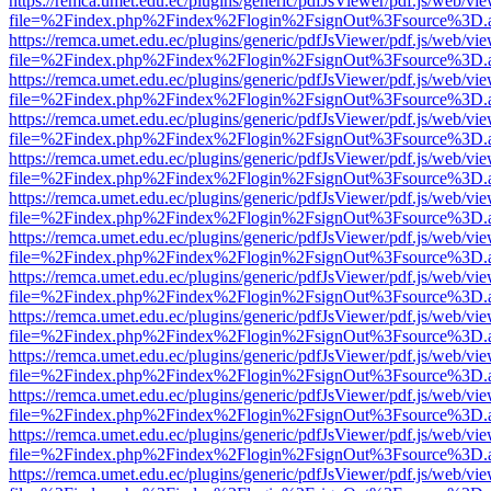
https://remca.umet.edu.ec/plugins/generic/pdfJsViewer/pdf.js/web/vie
file=%2Findex.php%2Findex%2Flogin%2FsignOut%3Fsource%3D.ame
https://remca.umet.edu.ec/plugins/generic/pdfJsViewer/pdf.js/web/vie
file=%2Findex.php%2Findex%2Flogin%2FsignOut%3Fsource%3D.ame
https://remca.umet.edu.ec/plugins/generic/pdfJsViewer/pdf.js/web/vie
file=%2Findex.php%2Findex%2Flogin%2FsignOut%3Fsource%3D.ame
https://remca.umet.edu.ec/plugins/generic/pdfJsViewer/pdf.js/web/vie
file=%2Findex.php%2Findex%2Flogin%2FsignOut%3Fsource%3D.ame
https://remca.umet.edu.ec/plugins/generic/pdfJsViewer/pdf.js/web/vie
file=%2Findex.php%2Findex%2Flogin%2FsignOut%3Fsource%3D.ame
https://remca.umet.edu.ec/plugins/generic/pdfJsViewer/pdf.js/web/vie
file=%2Findex.php%2Findex%2Flogin%2FsignOut%3Fsource%3D.ame
https://remca.umet.edu.ec/plugins/generic/pdfJsViewer/pdf.js/web/vie
file=%2Findex.php%2Findex%2Flogin%2FsignOut%3Fsource%3D.ame
https://remca.umet.edu.ec/plugins/generic/pdfJsViewer/pdf.js/web/vie
file=%2Findex.php%2Findex%2Flogin%2FsignOut%3Fsource%3D.ame
https://remca.umet.edu.ec/plugins/generic/pdfJsViewer/pdf.js/web/vie
file=%2Findex.php%2Findex%2Flogin%2FsignOut%3Fsource%3D.ame
https://remca.umet.edu.ec/plugins/generic/pdfJsViewer/pdf.js/web/vie
file=%2Findex.php%2Findex%2Flogin%2FsignOut%3Fsource%3D.ame
https://remca.umet.edu.ec/plugins/generic/pdfJsViewer/pdf.js/web/vie
file=%2Findex.php%2Findex%2Flogin%2FsignOut%3Fsource%3D.ame
https://remca.umet.edu.ec/plugins/generic/pdfJsViewer/pdf.js/web/vie
file=%2Findex.php%2Findex%2Flogin%2FsignOut%3Fsource%3D.ame
https://remca.umet.edu.ec/plugins/generic/pdfJsViewer/pdf.js/web/vie