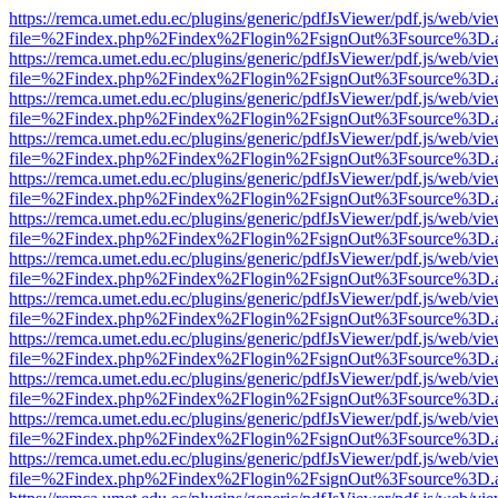
https://remca.umet.edu.ec/plugins/generic/pdfJsViewer/pdf.js/web/vie
file=%2Findex.php%2Findex%2Flogin%2FsignOut%3Fsource%3D.ame
https://remca.umet.edu.ec/plugins/generic/pdfJsViewer/pdf.js/web/vie
file=%2Findex.php%2Findex%2Flogin%2FsignOut%3Fsource%3D.ame
https://remca.umet.edu.ec/plugins/generic/pdfJsViewer/pdf.js/web/vie
file=%2Findex.php%2Findex%2Flogin%2FsignOut%3Fsource%3D.ame
https://remca.umet.edu.ec/plugins/generic/pdfJsViewer/pdf.js/web/vie
file=%2Findex.php%2Findex%2Flogin%2FsignOut%3Fsource%3D.ame
https://remca.umet.edu.ec/plugins/generic/pdfJsViewer/pdf.js/web/vie
file=%2Findex.php%2Findex%2Flogin%2FsignOut%3Fsource%3D.ame
https://remca.umet.edu.ec/plugins/generic/pdfJsViewer/pdf.js/web/vie
file=%2Findex.php%2Findex%2Flogin%2FsignOut%3Fsource%3D.ame
https://remca.umet.edu.ec/plugins/generic/pdfJsViewer/pdf.js/web/vie
file=%2Findex.php%2Findex%2Flogin%2FsignOut%3Fsource%3D.ame
https://remca.umet.edu.ec/plugins/generic/pdfJsViewer/pdf.js/web/vie
file=%2Findex.php%2Findex%2Flogin%2FsignOut%3Fsource%3D.ame
https://remca.umet.edu.ec/plugins/generic/pdfJsViewer/pdf.js/web/vie
file=%2Findex.php%2Findex%2Flogin%2FsignOut%3Fsource%3D.ame
https://remca.umet.edu.ec/plugins/generic/pdfJsViewer/pdf.js/web/vie
file=%2Findex.php%2Findex%2Flogin%2FsignOut%3Fsource%3D.ame
https://remca.umet.edu.ec/plugins/generic/pdfJsViewer/pdf.js/web/vie
file=%2Findex.php%2Findex%2Flogin%2FsignOut%3Fsource%3D.ame
https://remca.umet.edu.ec/plugins/generic/pdfJsViewer/pdf.js/web/vie
file=%2Findex.php%2Findex%2Flogin%2FsignOut%3Fsource%3D.ame