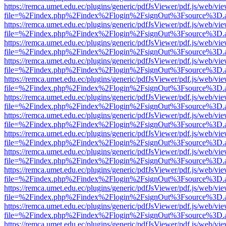
https://remca.umet.edu.ec/plugins/generic/pdfJsViewer/pdf.js/web/vie
file=%2Findex.php%2Findex%2Flogin%2FsignOut%3Fsource%3D.ame
https://remca.umet.edu.ec/plugins/generic/pdfJsViewer/pdf.js/web/vie
file=%2Findex.php%2Findex%2Flogin%2FsignOut%3Fsource%3D.ame
https://remca.umet.edu.ec/plugins/generic/pdfJsViewer/pdf.js/web/vie
file=%2Findex.php%2Findex%2Flogin%2FsignOut%3Fsource%3D.ame
https://remca.umet.edu.ec/plugins/generic/pdfJsViewer/pdf.js/web/vie
file=%2Findex.php%2Findex%2Flogin%2FsignOut%3Fsource%3D.ame
https://remca.umet.edu.ec/plugins/generic/pdfJsViewer/pdf.js/web/vie
file=%2Findex.php%2Findex%2Flogin%2FsignOut%3Fsource%3D.ame
https://remca.umet.edu.ec/plugins/generic/pdfJsViewer/pdf.js/web/vie
file=%2Findex.php%2Findex%2Flogin%2FsignOut%3Fsource%3D.ame
https://remca.umet.edu.ec/plugins/generic/pdfJsViewer/pdf.js/web/vie
file=%2Findex.php%2Findex%2Flogin%2FsignOut%3Fsource%3D.ame
https://remca.umet.edu.ec/plugins/generic/pdfJsViewer/pdf.js/web/vie
file=%2Findex.php%2Findex%2Flogin%2FsignOut%3Fsource%3D.ame
https://remca.umet.edu.ec/plugins/generic/pdfJsViewer/pdf.js/web/vie
file=%2Findex.php%2Findex%2Flogin%2FsignOut%3Fsource%3D.ame
https://remca.umet.edu.ec/plugins/generic/pdfJsViewer/pdf.js/web/vie
file=%2Findex.php%2Findex%2Flogin%2FsignOut%3Fsource%3D.ame
https://remca.umet.edu.ec/plugins/generic/pdfJsViewer/pdf.js/web/vie
file=%2Findex.php%2Findex%2Flogin%2FsignOut%3Fsource%3D.ame
https://remca.umet.edu.ec/plugins/generic/pdfJsViewer/pdf.js/web/vie
file=%2Findex.php%2Findex%2Flogin%2FsignOut%3Fsource%3D.ame
https://remca.umet.edu.ec/plugins/generic/pdfJsViewer/pdf.js/web/vie