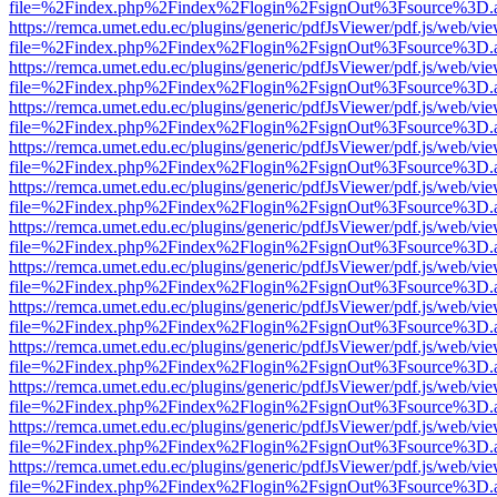
file=%2Findex.php%2Findex%2Flogin%2FsignOut%3Fsource%3D.ame
https://remca.umet.edu.ec/plugins/generic/pdfJsViewer/pdf.js/web/vie
file=%2Findex.php%2Findex%2Flogin%2FsignOut%3Fsource%3D.ame
https://remca.umet.edu.ec/plugins/generic/pdfJsViewer/pdf.js/web/vie
file=%2Findex.php%2Findex%2Flogin%2FsignOut%3Fsource%3D.ame
https://remca.umet.edu.ec/plugins/generic/pdfJsViewer/pdf.js/web/vie
file=%2Findex.php%2Findex%2Flogin%2FsignOut%3Fsource%3D.ame
https://remca.umet.edu.ec/plugins/generic/pdfJsViewer/pdf.js/web/vie
file=%2Findex.php%2Findex%2Flogin%2FsignOut%3Fsource%3D.ame
https://remca.umet.edu.ec/plugins/generic/pdfJsViewer/pdf.js/web/vie
file=%2Findex.php%2Findex%2Flogin%2FsignOut%3Fsource%3D.ame
https://remca.umet.edu.ec/plugins/generic/pdfJsViewer/pdf.js/web/vie
file=%2Findex.php%2Findex%2Flogin%2FsignOut%3Fsource%3D.ame
https://remca.umet.edu.ec/plugins/generic/pdfJsViewer/pdf.js/web/vie
file=%2Findex.php%2Findex%2Flogin%2FsignOut%3Fsource%3D.ame
https://remca.umet.edu.ec/plugins/generic/pdfJsViewer/pdf.js/web/vie
file=%2Findex.php%2Findex%2Flogin%2FsignOut%3Fsource%3D.ame
https://remca.umet.edu.ec/plugins/generic/pdfJsViewer/pdf.js/web/vie
file=%2Findex.php%2Findex%2Flogin%2FsignOut%3Fsource%3D.ame
https://remca.umet.edu.ec/plugins/generic/pdfJsViewer/pdf.js/web/vie
file=%2Findex.php%2Findex%2Flogin%2FsignOut%3Fsource%3D.ame
https://remca.umet.edu.ec/plugins/generic/pdfJsViewer/pdf.js/web/vie
file=%2Findex.php%2Findex%2Flogin%2FsignOut%3Fsource%3D.ame
https://remca.umet.edu.ec/plugins/generic/pdfJsViewer/pdf.js/web/vie
file=%2Findex.php%2Findex%2Flogin%2FsignOut%3Fsource%3D.ame