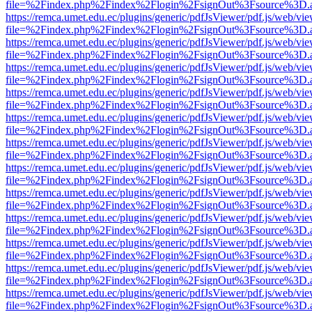
file=%2Findex.php%2Findex%2Flogin%2FsignOut%3Fsource%3D.ame
https://remca.umet.edu.ec/plugins/generic/pdfJsViewer/pdf.js/web/vie
file=%2Findex.php%2Findex%2Flogin%2FsignOut%3Fsource%3D.ame
https://remca.umet.edu.ec/plugins/generic/pdfJsViewer/pdf.js/web/vie
file=%2Findex.php%2Findex%2Flogin%2FsignOut%3Fsource%3D.ame
https://remca.umet.edu.ec/plugins/generic/pdfJsViewer/pdf.js/web/vie
file=%2Findex.php%2Findex%2Flogin%2FsignOut%3Fsource%3D.ame
https://remca.umet.edu.ec/plugins/generic/pdfJsViewer/pdf.js/web/vie
file=%2Findex.php%2Findex%2Flogin%2FsignOut%3Fsource%3D.ame
https://remca.umet.edu.ec/plugins/generic/pdfJsViewer/pdf.js/web/vie
file=%2Findex.php%2Findex%2Flogin%2FsignOut%3Fsource%3D.ame
https://remca.umet.edu.ec/plugins/generic/pdfJsViewer/pdf.js/web/vie
file=%2Findex.php%2Findex%2Flogin%2FsignOut%3Fsource%3D.ame
https://remca.umet.edu.ec/plugins/generic/pdfJsViewer/pdf.js/web/vie
file=%2Findex.php%2Findex%2Flogin%2FsignOut%3Fsource%3D.ame
https://remca.umet.edu.ec/plugins/generic/pdfJsViewer/pdf.js/web/vie
file=%2Findex.php%2Findex%2Flogin%2FsignOut%3Fsource%3D.ame
https://remca.umet.edu.ec/plugins/generic/pdfJsViewer/pdf.js/web/vie
file=%2Findex.php%2Findex%2Flogin%2FsignOut%3Fsource%3D.ame
https://remca.umet.edu.ec/plugins/generic/pdfJsViewer/pdf.js/web/vie
file=%2Findex.php%2Findex%2Flogin%2FsignOut%3Fsource%3D.ame
https://remca.umet.edu.ec/plugins/generic/pdfJsViewer/pdf.js/web/vie
file=%2Findex.php%2Findex%2Flogin%2FsignOut%3Fsource%3D.ame
https://remca.umet.edu.ec/plugins/generic/pdfJsViewer/pdf.js/web/vie
file=%2Findex.php%2Findex%2Flogin%2FsignOut%3Fsource%3D.ame