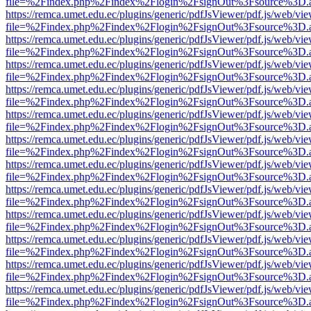
file=%2Findex.php%2Findex%2Flogin%2FsignOut%3Fsource%3D.ame
https://remca.umet.edu.ec/plugins/generic/pdfJsViewer/pdf.js/web/vie
file=%2Findex.php%2Findex%2Flogin%2FsignOut%3Fsource%3D.ame
https://remca.umet.edu.ec/plugins/generic/pdfJsViewer/pdf.js/web/vie
file=%2Findex.php%2Findex%2Flogin%2FsignOut%3Fsource%3D.ame
https://remca.umet.edu.ec/plugins/generic/pdfJsViewer/pdf.js/web/vie
file=%2Findex.php%2Findex%2Flogin%2FsignOut%3Fsource%3D.ame
https://remca.umet.edu.ec/plugins/generic/pdfJsViewer/pdf.js/web/vie
file=%2Findex.php%2Findex%2Flogin%2FsignOut%3Fsource%3D.ame
https://remca.umet.edu.ec/plugins/generic/pdfJsViewer/pdf.js/web/vie
file=%2Findex.php%2Findex%2Flogin%2FsignOut%3Fsource%3D.ame
https://remca.umet.edu.ec/plugins/generic/pdfJsViewer/pdf.js/web/vie
file=%2Findex.php%2Findex%2Flogin%2FsignOut%3Fsource%3D.ame
https://remca.umet.edu.ec/plugins/generic/pdfJsViewer/pdf.js/web/vie
file=%2Findex.php%2Findex%2Flogin%2FsignOut%3Fsource%3D.ame
https://remca.umet.edu.ec/plugins/generic/pdfJsViewer/pdf.js/web/vie
file=%2Findex.php%2Findex%2Flogin%2FsignOut%3Fsource%3D.ame
https://remca.umet.edu.ec/plugins/generic/pdfJsViewer/pdf.js/web/vie
file=%2Findex.php%2Findex%2Flogin%2FsignOut%3Fsource%3D.ame
https://remca.umet.edu.ec/plugins/generic/pdfJsViewer/pdf.js/web/vie
file=%2Findex.php%2Findex%2Flogin%2FsignOut%3Fsource%3D.ame
https://remca.umet.edu.ec/plugins/generic/pdfJsViewer/pdf.js/web/vie
file=%2Findex.php%2Findex%2Flogin%2FsignOut%3Fsource%3D.ame
https://remca.umet.edu.ec/plugins/generic/pdfJsViewer/pdf.js/web/vie
file=%2Findex.php%2Findex%2Flogin%2FsignOut%3Fsource%3D.ame