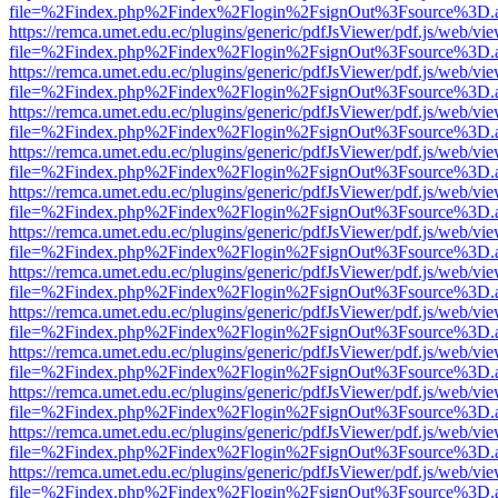
file=%2Findex.php%2Findex%2Flogin%2FsignOut%3Fsource%3D.ame
https://remca.umet.edu.ec/plugins/generic/pdfJsViewer/pdf.js/web/vie
file=%2Findex.php%2Findex%2Flogin%2FsignOut%3Fsource%3D.ame
https://remca.umet.edu.ec/plugins/generic/pdfJsViewer/pdf.js/web/vie
file=%2Findex.php%2Findex%2Flogin%2FsignOut%3Fsource%3D.ame
https://remca.umet.edu.ec/plugins/generic/pdfJsViewer/pdf.js/web/vie
file=%2Findex.php%2Findex%2Flogin%2FsignOut%3Fsource%3D.ame
https://remca.umet.edu.ec/plugins/generic/pdfJsViewer/pdf.js/web/vie
file=%2Findex.php%2Findex%2Flogin%2FsignOut%3Fsource%3D.ame
https://remca.umet.edu.ec/plugins/generic/pdfJsViewer/pdf.js/web/vie
file=%2Findex.php%2Findex%2Flogin%2FsignOut%3Fsource%3D.ame
https://remca.umet.edu.ec/plugins/generic/pdfJsViewer/pdf.js/web/vie
file=%2Findex.php%2Findex%2Flogin%2FsignOut%3Fsource%3D.ame
https://remca.umet.edu.ec/plugins/generic/pdfJsViewer/pdf.js/web/vie
file=%2Findex.php%2Findex%2Flogin%2FsignOut%3Fsource%3D.ame
https://remca.umet.edu.ec/plugins/generic/pdfJsViewer/pdf.js/web/vie
file=%2Findex.php%2Findex%2Flogin%2FsignOut%3Fsource%3D.ame
https://remca.umet.edu.ec/plugins/generic/pdfJsViewer/pdf.js/web/vie
file=%2Findex.php%2Findex%2Flogin%2FsignOut%3Fsource%3D.ame
https://remca.umet.edu.ec/plugins/generic/pdfJsViewer/pdf.js/web/vie
file=%2Findex.php%2Findex%2Flogin%2FsignOut%3Fsource%3D.ame
https://remca.umet.edu.ec/plugins/generic/pdfJsViewer/pdf.js/web/vie
file=%2Findex.php%2Findex%2Flogin%2FsignOut%3Fsource%3D.ame
https://remca.umet.edu.ec/plugins/generic/pdfJsViewer/pdf.js/web/vie
file=%2Findex.php%2Findex%2Flogin%2FsignOut%3Fsource%3D.ame