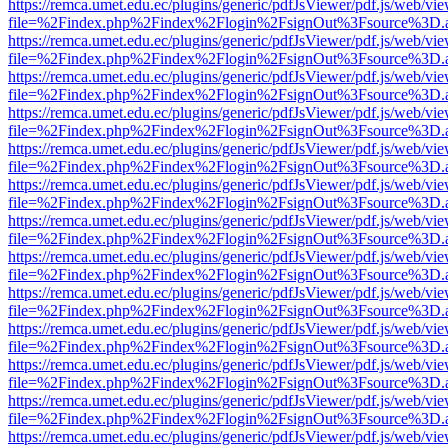
https://remca.umet.edu.ec/plugins/generic/pdfJsViewer/pdf.js/web/vie
file=%2Findex.php%2Findex%2Flogin%2FsignOut%3Fsource%3D.ame
https://remca.umet.edu.ec/plugins/generic/pdfJsViewer/pdf.js/web/vie
file=%2Findex.php%2Findex%2Flogin%2FsignOut%3Fsource%3D.ame
https://remca.umet.edu.ec/plugins/generic/pdfJsViewer/pdf.js/web/vie
file=%2Findex.php%2Findex%2Flogin%2FsignOut%3Fsource%3D.ame
https://remca.umet.edu.ec/plugins/generic/pdfJsViewer/pdf.js/web/vie
file=%2Findex.php%2Findex%2Flogin%2FsignOut%3Fsource%3D.ame
https://remca.umet.edu.ec/plugins/generic/pdfJsViewer/pdf.js/web/vie
file=%2Findex.php%2Findex%2Flogin%2FsignOut%3Fsource%3D.ame
https://remca.umet.edu.ec/plugins/generic/pdfJsViewer/pdf.js/web/vie
file=%2Findex.php%2Findex%2Flogin%2FsignOut%3Fsource%3D.ame
https://remca.umet.edu.ec/plugins/generic/pdfJsViewer/pdf.js/web/vie
file=%2Findex.php%2Findex%2Flogin%2FsignOut%3Fsource%3D.ame
https://remca.umet.edu.ec/plugins/generic/pdfJsViewer/pdf.js/web/vie
file=%2Findex.php%2Findex%2Flogin%2FsignOut%3Fsource%3D.ame
https://remca.umet.edu.ec/plugins/generic/pdfJsViewer/pdf.js/web/vie
file=%2Findex.php%2Findex%2Flogin%2FsignOut%3Fsource%3D.ame
https://remca.umet.edu.ec/plugins/generic/pdfJsViewer/pdf.js/web/vie
file=%2Findex.php%2Findex%2Flogin%2FsignOut%3Fsource%3D.ame
https://remca.umet.edu.ec/plugins/generic/pdfJsViewer/pdf.js/web/vie
file=%2Findex.php%2Findex%2Flogin%2FsignOut%3Fsource%3D.ame
https://remca.umet.edu.ec/plugins/generic/pdfJsViewer/pdf.js/web/vie
file=%2Findex.php%2Findex%2Flogin%2FsignOut%3Fsource%3D.ame
https://remca.umet.edu.ec/plugins/generic/pdfJsViewer/pdf.js/web/vie