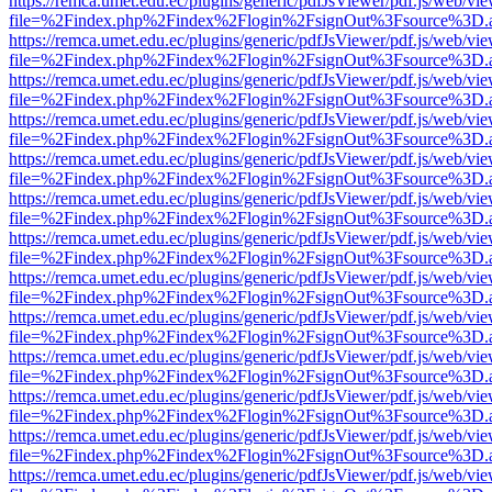
https://remca.umet.edu.ec/plugins/generic/pdfJsViewer/pdf.js/web/vie
file=%2Findex.php%2Findex%2Flogin%2FsignOut%3Fsource%3D.ame
https://remca.umet.edu.ec/plugins/generic/pdfJsViewer/pdf.js/web/vie
file=%2Findex.php%2Findex%2Flogin%2FsignOut%3Fsource%3D.ame
https://remca.umet.edu.ec/plugins/generic/pdfJsViewer/pdf.js/web/vie
file=%2Findex.php%2Findex%2Flogin%2FsignOut%3Fsource%3D.ame
https://remca.umet.edu.ec/plugins/generic/pdfJsViewer/pdf.js/web/vie
file=%2Findex.php%2Findex%2Flogin%2FsignOut%3Fsource%3D.ame
https://remca.umet.edu.ec/plugins/generic/pdfJsViewer/pdf.js/web/vie
file=%2Findex.php%2Findex%2Flogin%2FsignOut%3Fsource%3D.ame
https://remca.umet.edu.ec/plugins/generic/pdfJsViewer/pdf.js/web/vie
file=%2Findex.php%2Findex%2Flogin%2FsignOut%3Fsource%3D.ame
https://remca.umet.edu.ec/plugins/generic/pdfJsViewer/pdf.js/web/vie
file=%2Findex.php%2Findex%2Flogin%2FsignOut%3Fsource%3D.ame
https://remca.umet.edu.ec/plugins/generic/pdfJsViewer/pdf.js/web/vie
file=%2Findex.php%2Findex%2Flogin%2FsignOut%3Fsource%3D.ame
https://remca.umet.edu.ec/plugins/generic/pdfJsViewer/pdf.js/web/vie
file=%2Findex.php%2Findex%2Flogin%2FsignOut%3Fsource%3D.ame
https://remca.umet.edu.ec/plugins/generic/pdfJsViewer/pdf.js/web/vie
file=%2Findex.php%2Findex%2Flogin%2FsignOut%3Fsource%3D.ame
https://remca.umet.edu.ec/plugins/generic/pdfJsViewer/pdf.js/web/vie
file=%2Findex.php%2Findex%2Flogin%2FsignOut%3Fsource%3D.ame
https://remca.umet.edu.ec/plugins/generic/pdfJsViewer/pdf.js/web/vie
file=%2Findex.php%2Findex%2Flogin%2FsignOut%3Fsource%3D.ame
https://remca.umet.edu.ec/plugins/generic/pdfJsViewer/pdf.js/web/vie