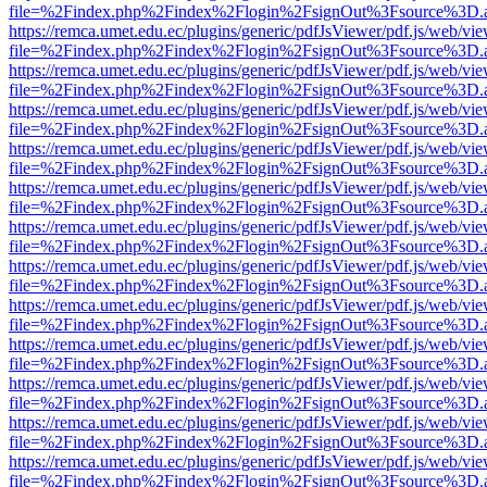
file=%2Findex.php%2Findex%2Flogin%2FsignOut%3Fsource%3D.ame
https://remca.umet.edu.ec/plugins/generic/pdfJsViewer/pdf.js/web/vie
file=%2Findex.php%2Findex%2Flogin%2FsignOut%3Fsource%3D.ame
https://remca.umet.edu.ec/plugins/generic/pdfJsViewer/pdf.js/web/vie
file=%2Findex.php%2Findex%2Flogin%2FsignOut%3Fsource%3D.ame
https://remca.umet.edu.ec/plugins/generic/pdfJsViewer/pdf.js/web/vie
file=%2Findex.php%2Findex%2Flogin%2FsignOut%3Fsource%3D.ame
https://remca.umet.edu.ec/plugins/generic/pdfJsViewer/pdf.js/web/vie
file=%2Findex.php%2Findex%2Flogin%2FsignOut%3Fsource%3D.ame
https://remca.umet.edu.ec/plugins/generic/pdfJsViewer/pdf.js/web/vie
file=%2Findex.php%2Findex%2Flogin%2FsignOut%3Fsource%3D.ame
https://remca.umet.edu.ec/plugins/generic/pdfJsViewer/pdf.js/web/vie
file=%2Findex.php%2Findex%2Flogin%2FsignOut%3Fsource%3D.ame
https://remca.umet.edu.ec/plugins/generic/pdfJsViewer/pdf.js/web/vie
file=%2Findex.php%2Findex%2Flogin%2FsignOut%3Fsource%3D.ame
https://remca.umet.edu.ec/plugins/generic/pdfJsViewer/pdf.js/web/vie
file=%2Findex.php%2Findex%2Flogin%2FsignOut%3Fsource%3D.ame
https://remca.umet.edu.ec/plugins/generic/pdfJsViewer/pdf.js/web/vie
file=%2Findex.php%2Findex%2Flogin%2FsignOut%3Fsource%3D.ame
https://remca.umet.edu.ec/plugins/generic/pdfJsViewer/pdf.js/web/vie
file=%2Findex.php%2Findex%2Flogin%2FsignOut%3Fsource%3D.ame
https://remca.umet.edu.ec/plugins/generic/pdfJsViewer/pdf.js/web/vie
file=%2Findex.php%2Findex%2Flogin%2FsignOut%3Fsource%3D.ame
https://remca.umet.edu.ec/plugins/generic/pdfJsViewer/pdf.js/web/vie
file=%2Findex.php%2Findex%2Flogin%2FsignOut%3Fsource%3D.ame