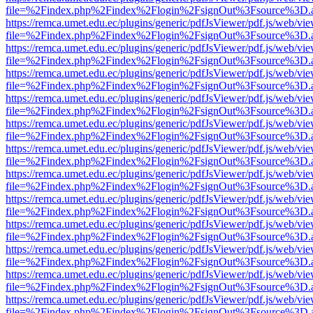
file=%2Findex.php%2Findex%2Flogin%2FsignOut%3Fsource%3D.ame
https://remca.umet.edu.ec/plugins/generic/pdfJsViewer/pdf.js/web/vie
file=%2Findex.php%2Findex%2Flogin%2FsignOut%3Fsource%3D.ame
https://remca.umet.edu.ec/plugins/generic/pdfJsViewer/pdf.js/web/vie
file=%2Findex.php%2Findex%2Flogin%2FsignOut%3Fsource%3D.ame
https://remca.umet.edu.ec/plugins/generic/pdfJsViewer/pdf.js/web/vie
file=%2Findex.php%2Findex%2Flogin%2FsignOut%3Fsource%3D.ame
https://remca.umet.edu.ec/plugins/generic/pdfJsViewer/pdf.js/web/vie
file=%2Findex.php%2Findex%2Flogin%2FsignOut%3Fsource%3D.ame
https://remca.umet.edu.ec/plugins/generic/pdfJsViewer/pdf.js/web/vie
file=%2Findex.php%2Findex%2Flogin%2FsignOut%3Fsource%3D.ame
https://remca.umet.edu.ec/plugins/generic/pdfJsViewer/pdf.js/web/vie
file=%2Findex.php%2Findex%2Flogin%2FsignOut%3Fsource%3D.ame
https://remca.umet.edu.ec/plugins/generic/pdfJsViewer/pdf.js/web/vie
file=%2Findex.php%2Findex%2Flogin%2FsignOut%3Fsource%3D.ame
https://remca.umet.edu.ec/plugins/generic/pdfJsViewer/pdf.js/web/vie
file=%2Findex.php%2Findex%2Flogin%2FsignOut%3Fsource%3D.ame
https://remca.umet.edu.ec/plugins/generic/pdfJsViewer/pdf.js/web/vie
file=%2Findex.php%2Findex%2Flogin%2FsignOut%3Fsource%3D.ame
https://remca.umet.edu.ec/plugins/generic/pdfJsViewer/pdf.js/web/vie
file=%2Findex.php%2Findex%2Flogin%2FsignOut%3Fsource%3D.ame
https://remca.umet.edu.ec/plugins/generic/pdfJsViewer/pdf.js/web/vie
file=%2Findex.php%2Findex%2Flogin%2FsignOut%3Fsource%3D.ame
https://remca.umet.edu.ec/plugins/generic/pdfJsViewer/pdf.js/web/vie
file=%2Findex.php%2Findex%2Flogin%2FsignOut%3Fsource%3D.ame