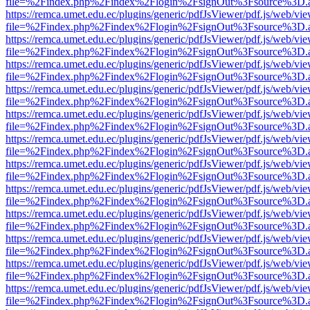
file=%2Findex.php%2Findex%2Flogin%2FsignOut%3Fsource%3D.ame
https://remca.umet.edu.ec/plugins/generic/pdfJsViewer/pdf.js/web/vie
file=%2Findex.php%2Findex%2Flogin%2FsignOut%3Fsource%3D.ame
https://remca.umet.edu.ec/plugins/generic/pdfJsViewer/pdf.js/web/vie
file=%2Findex.php%2Findex%2Flogin%2FsignOut%3Fsource%3D.ame
https://remca.umet.edu.ec/plugins/generic/pdfJsViewer/pdf.js/web/vie
file=%2Findex.php%2Findex%2Flogin%2FsignOut%3Fsource%3D.ame
https://remca.umet.edu.ec/plugins/generic/pdfJsViewer/pdf.js/web/vie
file=%2Findex.php%2Findex%2Flogin%2FsignOut%3Fsource%3D.ame
https://remca.umet.edu.ec/plugins/generic/pdfJsViewer/pdf.js/web/vie
file=%2Findex.php%2Findex%2Flogin%2FsignOut%3Fsource%3D.ame
https://remca.umet.edu.ec/plugins/generic/pdfJsViewer/pdf.js/web/vie
file=%2Findex.php%2Findex%2Flogin%2FsignOut%3Fsource%3D.ame
https://remca.umet.edu.ec/plugins/generic/pdfJsViewer/pdf.js/web/vie
file=%2Findex.php%2Findex%2Flogin%2FsignOut%3Fsource%3D.ame
https://remca.umet.edu.ec/plugins/generic/pdfJsViewer/pdf.js/web/vie
file=%2Findex.php%2Findex%2Flogin%2FsignOut%3Fsource%3D.ame
https://remca.umet.edu.ec/plugins/generic/pdfJsViewer/pdf.js/web/vie
file=%2Findex.php%2Findex%2Flogin%2FsignOut%3Fsource%3D.ame
https://remca.umet.edu.ec/plugins/generic/pdfJsViewer/pdf.js/web/vie
file=%2Findex.php%2Findex%2Flogin%2FsignOut%3Fsource%3D.ame
https://remca.umet.edu.ec/plugins/generic/pdfJsViewer/pdf.js/web/vie
file=%2Findex.php%2Findex%2Flogin%2FsignOut%3Fsource%3D.ame
https://remca.umet.edu.ec/plugins/generic/pdfJsViewer/pdf.js/web/vie
file=%2Findex.php%2Findex%2Flogin%2FsignOut%3Fsource%3D.ame