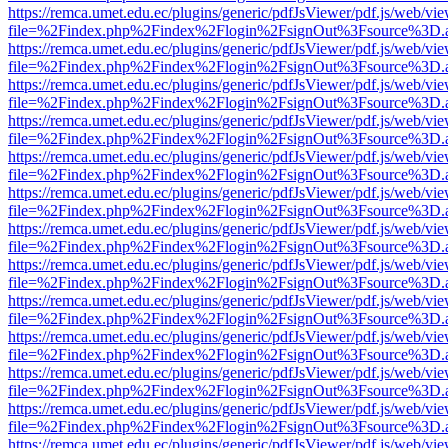
https://remca.umet.edu.ec/plugins/generic/pdfJsViewer/pdf.js/web/vie
file=%2Findex.php%2Findex%2Flogin%2FsignOut%3Fsource%3D.ame
https://remca.umet.edu.ec/plugins/generic/pdfJsViewer/pdf.js/web/vie
file=%2Findex.php%2Findex%2Flogin%2FsignOut%3Fsource%3D.ame
https://remca.umet.edu.ec/plugins/generic/pdfJsViewer/pdf.js/web/vie
file=%2Findex.php%2Findex%2Flogin%2FsignOut%3Fsource%3D.ame
https://remca.umet.edu.ec/plugins/generic/pdfJsViewer/pdf.js/web/vie
file=%2Findex.php%2Findex%2Flogin%2FsignOut%3Fsource%3D.ame
https://remca.umet.edu.ec/plugins/generic/pdfJsViewer/pdf.js/web/vie
file=%2Findex.php%2Findex%2Flogin%2FsignOut%3Fsource%3D.ame
https://remca.umet.edu.ec/plugins/generic/pdfJsViewer/pdf.js/web/vie
file=%2Findex.php%2Findex%2Flogin%2FsignOut%3Fsource%3D.ame
https://remca.umet.edu.ec/plugins/generic/pdfJsViewer/pdf.js/web/vie
file=%2Findex.php%2Findex%2Flogin%2FsignOut%3Fsource%3D.ame
https://remca.umet.edu.ec/plugins/generic/pdfJsViewer/pdf.js/web/vie
file=%2Findex.php%2Findex%2Flogin%2FsignOut%3Fsource%3D.ame
https://remca.umet.edu.ec/plugins/generic/pdfJsViewer/pdf.js/web/vie
file=%2Findex.php%2Findex%2Flogin%2FsignOut%3Fsource%3D.ame
https://remca.umet.edu.ec/plugins/generic/pdfJsViewer/pdf.js/web/vie
file=%2Findex.php%2Findex%2Flogin%2FsignOut%3Fsource%3D.ame
https://remca.umet.edu.ec/plugins/generic/pdfJsViewer/pdf.js/web/vie
file=%2Findex.php%2Findex%2Flogin%2FsignOut%3Fsource%3D.ame
https://remca.umet.edu.ec/plugins/generic/pdfJsViewer/pdf.js/web/vie
file=%2Findex.php%2Findex%2Flogin%2FsignOut%3Fsource%3D.ame
https://remca.umet.edu.ec/plugins/generic/pdfJsViewer/pdf.js/web/vie