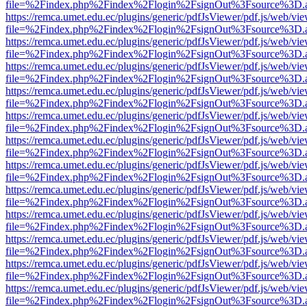
file=%2Findex.php%2Findex%2Flogin%2FsignOut%3Fsource%3D.ame
https://remca.umet.edu.ec/plugins/generic/pdfJsViewer/pdf.js/web/vie
file=%2Findex.php%2Findex%2Flogin%2FsignOut%3Fsource%3D.ame
https://remca.umet.edu.ec/plugins/generic/pdfJsViewer/pdf.js/web/vie
file=%2Findex.php%2Findex%2Flogin%2FsignOut%3Fsource%3D.ame
https://remca.umet.edu.ec/plugins/generic/pdfJsViewer/pdf.js/web/vie
file=%2Findex.php%2Findex%2Flogin%2FsignOut%3Fsource%3D.ame
https://remca.umet.edu.ec/plugins/generic/pdfJsViewer/pdf.js/web/vie
file=%2Findex.php%2Findex%2Flogin%2FsignOut%3Fsource%3D.ame
https://remca.umet.edu.ec/plugins/generic/pdfJsViewer/pdf.js/web/vie
file=%2Findex.php%2Findex%2Flogin%2FsignOut%3Fsource%3D.ame
https://remca.umet.edu.ec/plugins/generic/pdfJsViewer/pdf.js/web/vie
file=%2Findex.php%2Findex%2Flogin%2FsignOut%3Fsource%3D.ame
https://remca.umet.edu.ec/plugins/generic/pdfJsViewer/pdf.js/web/vie
file=%2Findex.php%2Findex%2Flogin%2FsignOut%3Fsource%3D.ame
https://remca.umet.edu.ec/plugins/generic/pdfJsViewer/pdf.js/web/vie
file=%2Findex.php%2Findex%2Flogin%2FsignOut%3Fsource%3D.ame
https://remca.umet.edu.ec/plugins/generic/pdfJsViewer/pdf.js/web/vie
file=%2Findex.php%2Findex%2Flogin%2FsignOut%3Fsource%3D.ame
https://remca.umet.edu.ec/plugins/generic/pdfJsViewer/pdf.js/web/vie
file=%2Findex.php%2Findex%2Flogin%2FsignOut%3Fsource%3D.ame
https://remca.umet.edu.ec/plugins/generic/pdfJsViewer/pdf.js/web/vie
file=%2Findex.php%2Findex%2Flogin%2FsignOut%3Fsource%3D.ame
https://remca.umet.edu.ec/plugins/generic/pdfJsViewer/pdf.js/web/vie
file=%2Findex.php%2Findex%2Flogin%2FsignOut%3Fsource%3D.ame