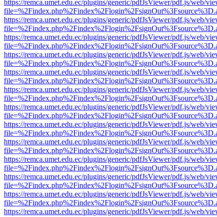
https://remca.umet.edu.ec/plugins/generic/pdfJsViewer/pdf.js/web/vie
file=%2Findex.php%2Findex%2Flogin%2FsignOut%3Fsource%3D.ame
https://remca.umet.edu.ec/plugins/generic/pdfJsViewer/pdf.js/web/vie
file=%2Findex.php%2Findex%2Flogin%2FsignOut%3Fsource%3D.ame
https://remca.umet.edu.ec/plugins/generic/pdfJsViewer/pdf.js/web/vie
file=%2Findex.php%2Findex%2Flogin%2FsignOut%3Fsource%3D.ame
https://remca.umet.edu.ec/plugins/generic/pdfJsViewer/pdf.js/web/vie
file=%2Findex.php%2Findex%2Flogin%2FsignOut%3Fsource%3D.ame
https://remca.umet.edu.ec/plugins/generic/pdfJsViewer/pdf.js/web/vie
file=%2Findex.php%2Findex%2Flogin%2FsignOut%3Fsource%3D.ame
https://remca.umet.edu.ec/plugins/generic/pdfJsViewer/pdf.js/web/vie
file=%2Findex.php%2Findex%2Flogin%2FsignOut%3Fsource%3D.ame
https://remca.umet.edu.ec/plugins/generic/pdfJsViewer/pdf.js/web/vie
file=%2Findex.php%2Findex%2Flogin%2FsignOut%3Fsource%3D.ame
https://remca.umet.edu.ec/plugins/generic/pdfJsViewer/pdf.js/web/vie
file=%2Findex.php%2Findex%2Flogin%2FsignOut%3Fsource%3D.ame
https://remca.umet.edu.ec/plugins/generic/pdfJsViewer/pdf.js/web/vie
file=%2Findex.php%2Findex%2Flogin%2FsignOut%3Fsource%3D.ame
https://remca.umet.edu.ec/plugins/generic/pdfJsViewer/pdf.js/web/vie
file=%2Findex.php%2Findex%2Flogin%2FsignOut%3Fsource%3D.ame
https://remca.umet.edu.ec/plugins/generic/pdfJsViewer/pdf.js/web/vie
file=%2Findex.php%2Findex%2Flogin%2FsignOut%3Fsource%3D.ame
https://remca.umet.edu.ec/plugins/generic/pdfJsViewer/pdf.js/web/vie
file=%2Findex.php%2Findex%2Flogin%2FsignOut%3Fsource%3D.ame
https://remca.umet.edu.ec/plugins/generic/pdfJsViewer/pdf.js/web/vie