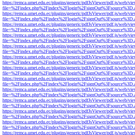
https://remca.umet.edu.ec/plugins/generic/pdfJsViewer/pdf.js/web/vie
file=%2Findex.php%2Findex%2Flogin%2FsignOut%3Fsource%3D.ame
https://remca.umet.edu.ec/plugins/generic/pdfJsViewer/pdf.js/web/vie
file=%2Findex.php%2Findex%2Flogin%2FsignOut%3Fsource%3D.ame
https://remca.umet.edu.ec/plugins/generic/pdfJsViewer/pdf.js/web/vie
file=%2Findex.php%2Findex%2Flogin%2FsignOut%3Fsource%3D.ame
https://remca.umet.edu.ec/plugins/generic/pdfJsViewer/pdf.js/web/vie
file=%2Findex.php%2Findex%2Flogin%2FsignOut%3Fsource%3D.ame
https://remca.umet.edu.ec/plugins/generic/pdfJsViewer/pdf.js/web/vie
file=%2Findex.php%2Findex%2Flogin%2FsignOut%3Fsource%3D.ame
https://remca.umet.edu.ec/plugins/generic/pdfJsViewer/pdf.js/web/vie
file=%2Findex.php%2Findex%2Flogin%2FsignOut%3Fsource%3D.ame
https://remca.umet.edu.ec/plugins/generic/pdfJsViewer/pdf.js/web/vie
file=%2Findex.php%2Findex%2Flogin%2FsignOut%3Fsource%3D.ame
https://remca.umet.edu.ec/plugins/generic/pdfJsViewer/pdf.js/web/vie
file=%2Findex.php%2Findex%2Flogin%2FsignOut%3Fsource%3D.ame
https://remca.umet.edu.ec/plugins/generic/pdfJsViewer/pdf.js/web/vie
file=%2Findex.php%2Findex%2Flogin%2FsignOut%3Fsource%3D.ame
https://remca.umet.edu.ec/plugins/generic/pdfJsViewer/pdf.js/web/vie
file=%2Findex.php%2Findex%2Flogin%2FsignOut%3Fsource%3D.ame
https://remca.umet.edu.ec/plugins/generic/pdfJsViewer/pdf.js/web/vie
file=%2Findex.php%2Findex%2Flogin%2FsignOut%3Fsource%3D.ame
https://remca.umet.edu.ec/plugins/generic/pdfJsViewer/pdf.js/web/vie
file=%2Findex.php%2Findex%2Flogin%2FsignOut%3Fsource%3D.ame
https://remca.umet.edu.ec/plugins/generic/pdfJsViewer/pdf.js/web/vie