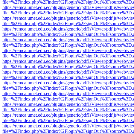
file=%2Findex.php%2Findex%2Flogin%2FsignOut%3Fsource%3D.ame
https://remca.umet.edu.ec/plugins/generic/pdfJsViewer/pdf.js/web/vie
file=%2Findex.php%2Findex%2Flogin%2FsignOut%3Fsource%3D.ame
https://remca.umet.edu.ec/plugins/generic/pdfJsViewer/pdf.js/web/vie
file=%2Findex.php%2Findex%2Flogin%2FsignOut%3Fsource%3D.ame
https://remca.umet.edu.ec/plugins/generic/pdfJsViewer/pdf.js/web/vie
file=%2Findex.php%2Findex%2Flogin%2FsignOut%3Fsource%3D.ame
https://remca.umet.edu.ec/plugins/generic/pdfJsViewer/pdf.js/web/vie
file=%2Findex.php%2Findex%2Flogin%2FsignOut%3Fsource%3D.ame
https://remca.umet.edu.ec/plugins/generic/pdfJsViewer/pdf.js/web/vie
file=%2Findex.php%2Findex%2Flogin%2FsignOut%3Fsource%3D.ame
https://remca.umet.edu.ec/plugins/generic/pdfJsViewer/pdf.js/web/vie
file=%2Findex.php%2Findex%2Flogin%2FsignOut%3Fsource%3D.ame
https://remca.umet.edu.ec/plugins/generic/pdfJsViewer/pdf.js/web/vie
file=%2Findex.php%2Findex%2Flogin%2FsignOut%3Fsource%3D.ame
https://remca.umet.edu.ec/plugins/generic/pdfJsViewer/pdf.js/web/vie
file=%2Findex.php%2Findex%2Flogin%2FsignOut%3Fsource%3D.ame
https://remca.umet.edu.ec/plugins/generic/pdfJsViewer/pdf.js/web/vie
file=%2Findex.php%2Findex%2Flogin%2FsignOut%3Fsource%3D.ame
https://remca.umet.edu.ec/plugins/generic/pdfJsViewer/pdf.js/web/vie
file=%2Findex.php%2Findex%2Flogin%2FsignOut%3Fsource%3D.ame
https://remca.umet.edu.ec/plugins/generic/pdfJsViewer/pdf.js/web/vie
file=%2Findex.php%2Findex%2Flogin%2FsignOut%3Fsource%3D.ame
https://remca.umet.edu.ec/plugins/generic/pdfJsViewer/pdf.js/web/vie
file=%2Findex.php%2Findex%2Flogin%2FsignOut%3Fsource%3D.ame