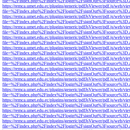
file=%2Findex.php%2Findex%2Flogin%2FsignOut%3Fsource%3D.ame
https://remca.umet.edu.ec/plugins/generic/pdfJsViewer/pdf.js/web/vie
file=%2Findex.php%2Findex%2Flogin%2FsignOut%3Fsource%3D.ame
https://remca.umet.edu.ec/plugins/generic/pdfJsViewer/pdf.js/web/vie
file=%2Findex.php%2Findex%2Flogin%2FsignOut%3Fsource%3D.ame
https://remca.umet.edu.ec/plugins/generic/pdfJsViewer/pdf.js/web/vie
file=%2Findex.php%2Findex%2Flogin%2FsignOut%3Fsource%3D.ame
https://remca.umet.edu.ec/plugins/generic/pdfJsViewer/pdf.js/web/vie
file=%2Findex.php%2Findex%2Flogin%2FsignOut%3Fsource%3D.ame
https://remca.umet.edu.ec/plugins/generic/pdfJsViewer/pdf.js/web/vie
file=%2Findex.php%2Findex%2Flogin%2FsignOut%3Fsource%3D.ame
https://remca.umet.edu.ec/plugins/generic/pdfJsViewer/pdf.js/web/vie
file=%2Findex.php%2Findex%2Flogin%2FsignOut%3Fsource%3D.ame
https://remca.umet.edu.ec/plugins/generic/pdfJsViewer/pdf.js/web/vie
file=%2Findex.php%2Findex%2Flogin%2FsignOut%3Fsource%3D.ame
https://remca.umet.edu.ec/plugins/generic/pdfJsViewer/pdf.js/web/vie
file=%2Findex.php%2Findex%2Flogin%2FsignOut%3Fsource%3D.ame
https://remca.umet.edu.ec/plugins/generic/pdfJsViewer/pdf.js/web/vie
file=%2Findex.php%2Findex%2Flogin%2FsignOut%3Fsource%3D.ame
https://remca.umet.edu.ec/plugins/generic/pdfJsViewer/pdf.js/web/vie
file=%2Findex.php%2Findex%2Flogin%2FsignOut%3Fsource%3D.ame
https://remca.umet.edu.ec/plugins/generic/pdfJsViewer/pdf.js/web/vie
file=%2Findex.php%2Findex%2Flogin%2FsignOut%3Fsource%3D.ame
https://remca.umet.edu.ec/plugins/generic/pdfJsViewer/pdf.js/web/vie
file=%2Findex.php%2Findex%2Flogin%2FsignOut%3Fsource%3D.ame