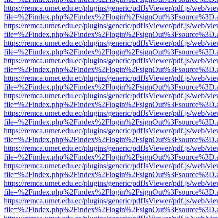
https://remca.umet.edu.ec/plugins/generic/pdfJsViewer/pdf.js/web/vie
file=%2Findex.php%2Findex%2Flogin%2FsignOut%3Fsource%3D.ame
https://remca.umet.edu.ec/plugins/generic/pdfJsViewer/pdf.js/web/vie
file=%2Findex.php%2Findex%2Flogin%2FsignOut%3Fsource%3D.ame
https://remca.umet.edu.ec/plugins/generic/pdfJsViewer/pdf.js/web/vie
file=%2Findex.php%2Findex%2Flogin%2FsignOut%3Fsource%3D.ame
https://remca.umet.edu.ec/plugins/generic/pdfJsViewer/pdf.js/web/vie
file=%2Findex.php%2Findex%2Flogin%2FsignOut%3Fsource%3D.ame
https://remca.umet.edu.ec/plugins/generic/pdfJsViewer/pdf.js/web/vie
file=%2Findex.php%2Findex%2Flogin%2FsignOut%3Fsource%3D.ame
https://remca.umet.edu.ec/plugins/generic/pdfJsViewer/pdf.js/web/vie
file=%2Findex.php%2Findex%2Flogin%2FsignOut%3Fsource%3D.ame
https://remca.umet.edu.ec/plugins/generic/pdfJsViewer/pdf.js/web/vie
file=%2Findex.php%2Findex%2Flogin%2FsignOut%3Fsource%3D.ame
https://remca.umet.edu.ec/plugins/generic/pdfJsViewer/pdf.js/web/vie
file=%2Findex.php%2Findex%2Flogin%2FsignOut%3Fsource%3D.ame
https://remca.umet.edu.ec/plugins/generic/pdfJsViewer/pdf.js/web/vie
file=%2Findex.php%2Findex%2Flogin%2FsignOut%3Fsource%3D.ame
https://remca.umet.edu.ec/plugins/generic/pdfJsViewer/pdf.js/web/vie
file=%2Findex.php%2Findex%2Flogin%2FsignOut%3Fsource%3D.ame
https://remca.umet.edu.ec/plugins/generic/pdfJsViewer/pdf.js/web/vie
file=%2Findex.php%2Findex%2Flogin%2FsignOut%3Fsource%3D.ame
https://remca.umet.edu.ec/plugins/generic/pdfJsViewer/pdf.js/web/vie
file=%2Findex.php%2Findex%2Flogin%2FsignOut%3Fsource%3D.ame