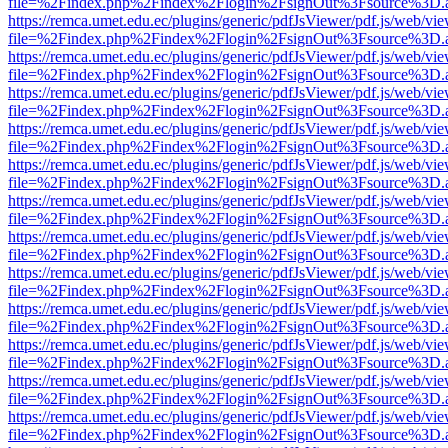
file=%2Findex.php%2Findex%2Flogin%2FsignOut%3Fsource%3D.ame
https://remca.umet.edu.ec/plugins/generic/pdfJsViewer/pdf.js/web/vie
file=%2Findex.php%2Findex%2Flogin%2FsignOut%3Fsource%3D.ame
https://remca.umet.edu.ec/plugins/generic/pdfJsViewer/pdf.js/web/vie
file=%2Findex.php%2Findex%2Flogin%2FsignOut%3Fsource%3D.ame
https://remca.umet.edu.ec/plugins/generic/pdfJsViewer/pdf.js/web/vie
file=%2Findex.php%2Findex%2Flogin%2FsignOut%3Fsource%3D.ame
https://remca.umet.edu.ec/plugins/generic/pdfJsViewer/pdf.js/web/vie
file=%2Findex.php%2Findex%2Flogin%2FsignOut%3Fsource%3D.ame
https://remca.umet.edu.ec/plugins/generic/pdfJsViewer/pdf.js/web/vie
file=%2Findex.php%2Findex%2Flogin%2FsignOut%3Fsource%3D.ame
https://remca.umet.edu.ec/plugins/generic/pdfJsViewer/pdf.js/web/vie
file=%2Findex.php%2Findex%2Flogin%2FsignOut%3Fsource%3D.ame
https://remca.umet.edu.ec/plugins/generic/pdfJsViewer/pdf.js/web/vie
file=%2Findex.php%2Findex%2Flogin%2FsignOut%3Fsource%3D.ame
https://remca.umet.edu.ec/plugins/generic/pdfJsViewer/pdf.js/web/vie
file=%2Findex.php%2Findex%2Flogin%2FsignOut%3Fsource%3D.ame
https://remca.umet.edu.ec/plugins/generic/pdfJsViewer/pdf.js/web/vie
file=%2Findex.php%2Findex%2Flogin%2FsignOut%3Fsource%3D.ame
https://remca.umet.edu.ec/plugins/generic/pdfJsViewer/pdf.js/web/vie
file=%2Findex.php%2Findex%2Flogin%2FsignOut%3Fsource%3D.ame
https://remca.umet.edu.ec/plugins/generic/pdfJsViewer/pdf.js/web/vie
file=%2Findex.php%2Findex%2Flogin%2FsignOut%3Fsource%3D.ame
https://remca.umet.edu.ec/plugins/generic/pdfJsViewer/pdf.js/web/vie
file=%2Findex.php%2Findex%2Flogin%2FsignOut%3Fsource%3D.ame