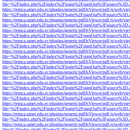
file=%2Findex.php%2Findex%2Flogin%2FsignOut%3Fsource%3D.ame
https://remca.umet.edu.ec/plugins/generic/pdfJsViewer/pdf.js/web/vie
file=%2Findex.php%2Findex%2Flogin%2FsignOut%3Fsource%3D.ame
https://remca.umet.edu.ec/plugins/generic/pdfJsViewer/pdf.js/web/vie
file=%2Findex.php%2Findex%2Flogin%2FsignOut%3Fsource%3D.ame
https://remca.umet.edu.ec/plugins/generic/pdfJsViewer/pdf.js/web/vie
file=%2Findex.php%2Findex%2Flogin%2FsignOut%3Fsource%3D.ame
https://remca.umet.edu.ec/plugins/generic/pdfJsViewer/pdf.js/web/vie
file=%2Findex.php%2Findex%2Flogin%2FsignOut%3Fsource%3D.ame
https://remca.umet.edu.ec/plugins/generic/pdfJsViewer/pdf.js/web/vie
file=%2Findex.php%2Findex%2Flogin%2FsignOut%3Fsource%3D.ame
https://remca.umet.edu.ec/plugins/generic/pdfJsViewer/pdf.js/web/vie
file=%2Findex.php%2Findex%2Flogin%2FsignOut%3Fsource%3D.ame
https://remca.umet.edu.ec/plugins/generic/pdfJsViewer/pdf.js/web/vie
file=%2Findex.php%2Findex%2Flogin%2FsignOut%3Fsource%3D.ame
https://remca.umet.edu.ec/plugins/generic/pdfJsViewer/pdf.js/web/vie
file=%2Findex.php%2Findex%2Flogin%2FsignOut%3Fsource%3D.ame
https://remca.umet.edu.ec/plugins/generic/pdfJsViewer/pdf.js/web/vie
file=%2Findex.php%2Findex%2Flogin%2FsignOut%3Fsource%3D.ame
https://remca.umet.edu.ec/plugins/generic/pdfJsViewer/pdf.js/web/vie
file=%2Findex.php%2Findex%2Flogin%2FsignOut%3Fsource%3D.ame
https://remca.umet.edu.ec/plugins/generic/pdfJsViewer/pdf.js/web/vie
file=%2Findex.php%2Findex%2Flogin%2FsignOut%3Fsource%3D.ame
https://remca.umet.edu.ec/plugins/generic/pdfJsViewer/pdf.js/web/vie
file=%2Findex.php%2Findex%2Flogin%2FsignOut%3Fsource%3D.ame