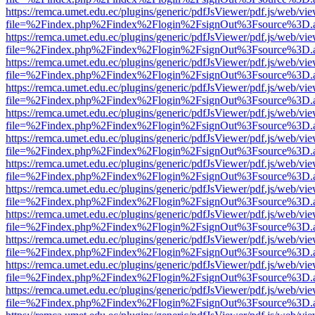
https://remca.umet.edu.ec/plugins/generic/pdfJsViewer/pdf.js/web/vie
file=%2Findex.php%2Findex%2Flogin%2FsignOut%3Fsource%3D.ame
https://remca.umet.edu.ec/plugins/generic/pdfJsViewer/pdf.js/web/vie
file=%2Findex.php%2Findex%2Flogin%2FsignOut%3Fsource%3D.ame
https://remca.umet.edu.ec/plugins/generic/pdfJsViewer/pdf.js/web/vie
file=%2Findex.php%2Findex%2Flogin%2FsignOut%3Fsource%3D.ame
https://remca.umet.edu.ec/plugins/generic/pdfJsViewer/pdf.js/web/vie
file=%2Findex.php%2Findex%2Flogin%2FsignOut%3Fsource%3D.ame
https://remca.umet.edu.ec/plugins/generic/pdfJsViewer/pdf.js/web/vie
file=%2Findex.php%2Findex%2Flogin%2FsignOut%3Fsource%3D.ame
https://remca.umet.edu.ec/plugins/generic/pdfJsViewer/pdf.js/web/vie
file=%2Findex.php%2Findex%2Flogin%2FsignOut%3Fsource%3D.ame
https://remca.umet.edu.ec/plugins/generic/pdfJsViewer/pdf.js/web/vie
file=%2Findex.php%2Findex%2Flogin%2FsignOut%3Fsource%3D.ame
https://remca.umet.edu.ec/plugins/generic/pdfJsViewer/pdf.js/web/vie
file=%2Findex.php%2Findex%2Flogin%2FsignOut%3Fsource%3D.ame
https://remca.umet.edu.ec/plugins/generic/pdfJsViewer/pdf.js/web/vie
file=%2Findex.php%2Findex%2Flogin%2FsignOut%3Fsource%3D.ame
https://remca.umet.edu.ec/plugins/generic/pdfJsViewer/pdf.js/web/vie
file=%2Findex.php%2Findex%2Flogin%2FsignOut%3Fsource%3D.ame
https://remca.umet.edu.ec/plugins/generic/pdfJsViewer/pdf.js/web/vie
file=%2Findex.php%2Findex%2Flogin%2FsignOut%3Fsource%3D.ame
https://remca.umet.edu.ec/plugins/generic/pdfJsViewer/pdf.js/web/vie
file=%2Findex.php%2Findex%2Flogin%2FsignOut%3Fsource%3D.ame