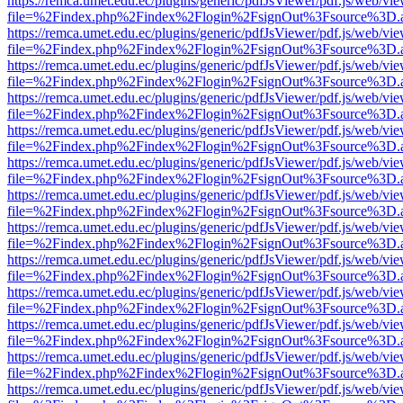
https://remca.umet.edu.ec/plugins/generic/pdfJsViewer/pdf.js/web/vie
file=%2Findex.php%2Findex%2Flogin%2FsignOut%3Fsource%3D.ame
https://remca.umet.edu.ec/plugins/generic/pdfJsViewer/pdf.js/web/vie
file=%2Findex.php%2Findex%2Flogin%2FsignOut%3Fsource%3D.ame
https://remca.umet.edu.ec/plugins/generic/pdfJsViewer/pdf.js/web/vie
file=%2Findex.php%2Findex%2Flogin%2FsignOut%3Fsource%3D.ame
https://remca.umet.edu.ec/plugins/generic/pdfJsViewer/pdf.js/web/vie
file=%2Findex.php%2Findex%2Flogin%2FsignOut%3Fsource%3D.ame
https://remca.umet.edu.ec/plugins/generic/pdfJsViewer/pdf.js/web/vie
file=%2Findex.php%2Findex%2Flogin%2FsignOut%3Fsource%3D.ame
https://remca.umet.edu.ec/plugins/generic/pdfJsViewer/pdf.js/web/vie
file=%2Findex.php%2Findex%2Flogin%2FsignOut%3Fsource%3D.ame
https://remca.umet.edu.ec/plugins/generic/pdfJsViewer/pdf.js/web/vie
file=%2Findex.php%2Findex%2Flogin%2FsignOut%3Fsource%3D.ame
https://remca.umet.edu.ec/plugins/generic/pdfJsViewer/pdf.js/web/vie
file=%2Findex.php%2Findex%2Flogin%2FsignOut%3Fsource%3D.ame
https://remca.umet.edu.ec/plugins/generic/pdfJsViewer/pdf.js/web/vie
file=%2Findex.php%2Findex%2Flogin%2FsignOut%3Fsource%3D.ame
https://remca.umet.edu.ec/plugins/generic/pdfJsViewer/pdf.js/web/vie
file=%2Findex.php%2Findex%2Flogin%2FsignOut%3Fsource%3D.ame
https://remca.umet.edu.ec/plugins/generic/pdfJsViewer/pdf.js/web/vie
file=%2Findex.php%2Findex%2Flogin%2FsignOut%3Fsource%3D.ame
https://remca.umet.edu.ec/plugins/generic/pdfJsViewer/pdf.js/web/vie
file=%2Findex.php%2Findex%2Flogin%2FsignOut%3Fsource%3D.ame
https://remca.umet.edu.ec/plugins/generic/pdfJsViewer/pdf.js/web/vie