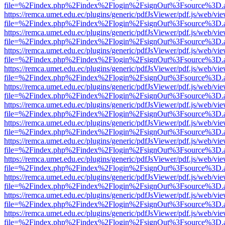
file=%2Findex.php%2Findex%2Flogin%2FsignOut%3Fsource%3D.ame
https://remca.umet.edu.ec/plugins/generic/pdfJsViewer/pdf.js/web/vie
file=%2Findex.php%2Findex%2Flogin%2FsignOut%3Fsource%3D.ame
https://remca.umet.edu.ec/plugins/generic/pdfJsViewer/pdf.js/web/vie
file=%2Findex.php%2Findex%2Flogin%2FsignOut%3Fsource%3D.ame
https://remca.umet.edu.ec/plugins/generic/pdfJsViewer/pdf.js/web/vie
file=%2Findex.php%2Findex%2Flogin%2FsignOut%3Fsource%3D.ame
https://remca.umet.edu.ec/plugins/generic/pdfJsViewer/pdf.js/web/vie
file=%2Findex.php%2Findex%2Flogin%2FsignOut%3Fsource%3D.ame
https://remca.umet.edu.ec/plugins/generic/pdfJsViewer/pdf.js/web/vie
file=%2Findex.php%2Findex%2Flogin%2FsignOut%3Fsource%3D.ame
https://remca.umet.edu.ec/plugins/generic/pdfJsViewer/pdf.js/web/vie
file=%2Findex.php%2Findex%2Flogin%2FsignOut%3Fsource%3D.ame
https://remca.umet.edu.ec/plugins/generic/pdfJsViewer/pdf.js/web/vie
file=%2Findex.php%2Findex%2Flogin%2FsignOut%3Fsource%3D.ame
https://remca.umet.edu.ec/plugins/generic/pdfJsViewer/pdf.js/web/vie
file=%2Findex.php%2Findex%2Flogin%2FsignOut%3Fsource%3D.ame
https://remca.umet.edu.ec/plugins/generic/pdfJsViewer/pdf.js/web/vie
file=%2Findex.php%2Findex%2Flogin%2FsignOut%3Fsource%3D.ame
https://remca.umet.edu.ec/plugins/generic/pdfJsViewer/pdf.js/web/vie
file=%2Findex.php%2Findex%2Flogin%2FsignOut%3Fsource%3D.ame
https://remca.umet.edu.ec/plugins/generic/pdfJsViewer/pdf.js/web/vie
file=%2Findex.php%2Findex%2Flogin%2FsignOut%3Fsource%3D.ame
https://remca.umet.edu.ec/plugins/generic/pdfJsViewer/pdf.js/web/vie
file=%2Findex.php%2Findex%2Flogin%2FsignOut%3Fsource%3D.ame