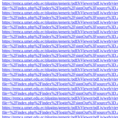
https://remca.umet.edu.ec/plugins/generic/pdfJsViewer/pdf.js/web/vie
file=%2Findex.php%2Findex%2Flogin%2FsignOut%3Fsource%3D.ame
https://remca.umet.edu.ec/plugins/generic/pdfJsViewer/pdf.js/web/vie
file=%2Findex.php%2Findex%2Flogin%2FsignOut%3Fsource%3D.ame
https://remca.umet.edu.ec/plugins/generic/pdfJsViewer/pdf.js/web/vie
file=%2Findex.php%2Findex%2Flogin%2FsignOut%3Fsource%3D.ame
https://remca.umet.edu.ec/plugins/generic/pdfJsViewer/pdf.js/web/vie
file=%2Findex.php%2Findex%2Flogin%2FsignOut%3Fsource%3D.ame
https://remca.umet.edu.ec/plugins/generic/pdfJsViewer/pdf.js/web/vie
file=%2Findex.php%2Findex%2Flogin%2FsignOut%3Fsource%3D.ame
https://remca.umet.edu.ec/plugins/generic/pdfJsViewer/pdf.js/web/vie
file=%2Findex.php%2Findex%2Flogin%2FsignOut%3Fsource%3D.ame
https://remca.umet.edu.ec/plugins/generic/pdfJsViewer/pdf.js/web/vie
file=%2Findex.php%2Findex%2Flogin%2FsignOut%3Fsource%3D.ame
https://remca.umet.edu.ec/plugins/generic/pdfJsViewer/pdf.js/web/vie
file=%2Findex.php%2Findex%2Flogin%2FsignOut%3Fsource%3D.ame
https://remca.umet.edu.ec/plugins/generic/pdfJsViewer/pdf.js/web/vie
file=%2Findex.php%2Findex%2Flogin%2FsignOut%3Fsource%3D.ame
https://remca.umet.edu.ec/plugins/generic/pdfJsViewer/pdf.js/web/vie
file=%2Findex.php%2Findex%2Flogin%2FsignOut%3Fsource%3D.ame
https://remca.umet.edu.ec/plugins/generic/pdfJsViewer/pdf.js/web/vie
file=%2Findex.php%2Findex%2Flogin%2FsignOut%3Fsource%3D.ame
https://remca.umet.edu.ec/plugins/generic/pdfJsViewer/pdf.js/web/vie
file=%2Findex.php%2Findex%2Flogin%2FsignOut%3Fsource%3D.ame
https://remca.umet.edu.ec/plugins/generic/pdfJsViewer/pdf.js/web/vie