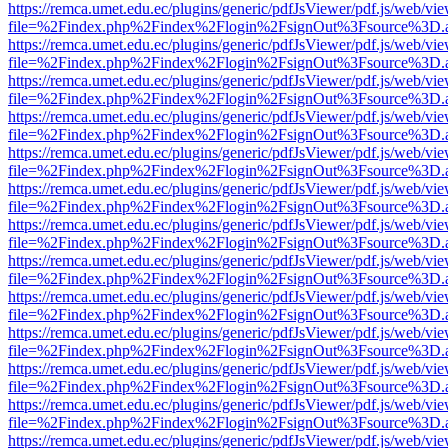
https://remca.umet.edu.ec/plugins/generic/pdfJsViewer/pdf.js/web/vie
file=%2Findex.php%2Findex%2Flogin%2FsignOut%3Fsource%3D.ame
https://remca.umet.edu.ec/plugins/generic/pdfJsViewer/pdf.js/web/vie
file=%2Findex.php%2Findex%2Flogin%2FsignOut%3Fsource%3D.ame
https://remca.umet.edu.ec/plugins/generic/pdfJsViewer/pdf.js/web/vie
file=%2Findex.php%2Findex%2Flogin%2FsignOut%3Fsource%3D.ame
https://remca.umet.edu.ec/plugins/generic/pdfJsViewer/pdf.js/web/vie
file=%2Findex.php%2Findex%2Flogin%2FsignOut%3Fsource%3D.ame
https://remca.umet.edu.ec/plugins/generic/pdfJsViewer/pdf.js/web/vie
file=%2Findex.php%2Findex%2Flogin%2FsignOut%3Fsource%3D.ame
https://remca.umet.edu.ec/plugins/generic/pdfJsViewer/pdf.js/web/vie
file=%2Findex.php%2Findex%2Flogin%2FsignOut%3Fsource%3D.ame
https://remca.umet.edu.ec/plugins/generic/pdfJsViewer/pdf.js/web/vie
file=%2Findex.php%2Findex%2Flogin%2FsignOut%3Fsource%3D.ame
https://remca.umet.edu.ec/plugins/generic/pdfJsViewer/pdf.js/web/vie
file=%2Findex.php%2Findex%2Flogin%2FsignOut%3Fsource%3D.ame
https://remca.umet.edu.ec/plugins/generic/pdfJsViewer/pdf.js/web/vie
file=%2Findex.php%2Findex%2Flogin%2FsignOut%3Fsource%3D.ame
https://remca.umet.edu.ec/plugins/generic/pdfJsViewer/pdf.js/web/vie
file=%2Findex.php%2Findex%2Flogin%2FsignOut%3Fsource%3D.ame
https://remca.umet.edu.ec/plugins/generic/pdfJsViewer/pdf.js/web/vie
file=%2Findex.php%2Findex%2Flogin%2FsignOut%3Fsource%3D.ame
https://remca.umet.edu.ec/plugins/generic/pdfJsViewer/pdf.js/web/vie
file=%2Findex.php%2Findex%2Flogin%2FsignOut%3Fsource%3D.ame
https://remca.umet.edu.ec/plugins/generic/pdfJsViewer/pdf.js/web/vie