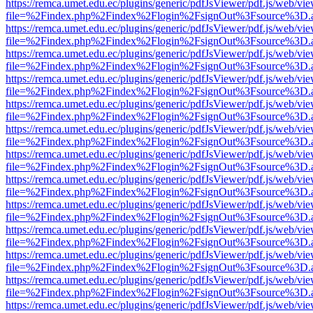
https://remca.umet.edu.ec/plugins/generic/pdfJsViewer/pdf.js/web/vie
file=%2Findex.php%2Findex%2Flogin%2FsignOut%3Fsource%3D.ame
https://remca.umet.edu.ec/plugins/generic/pdfJsViewer/pdf.js/web/vie
file=%2Findex.php%2Findex%2Flogin%2FsignOut%3Fsource%3D.ame
https://remca.umet.edu.ec/plugins/generic/pdfJsViewer/pdf.js/web/vie
file=%2Findex.php%2Findex%2Flogin%2FsignOut%3Fsource%3D.ame
https://remca.umet.edu.ec/plugins/generic/pdfJsViewer/pdf.js/web/vie
file=%2Findex.php%2Findex%2Flogin%2FsignOut%3Fsource%3D.ame
https://remca.umet.edu.ec/plugins/generic/pdfJsViewer/pdf.js/web/vie
file=%2Findex.php%2Findex%2Flogin%2FsignOut%3Fsource%3D.ame
https://remca.umet.edu.ec/plugins/generic/pdfJsViewer/pdf.js/web/vie
file=%2Findex.php%2Findex%2Flogin%2FsignOut%3Fsource%3D.ame
https://remca.umet.edu.ec/plugins/generic/pdfJsViewer/pdf.js/web/vie
file=%2Findex.php%2Findex%2Flogin%2FsignOut%3Fsource%3D.ame
https://remca.umet.edu.ec/plugins/generic/pdfJsViewer/pdf.js/web/vie
file=%2Findex.php%2Findex%2Flogin%2FsignOut%3Fsource%3D.ame
https://remca.umet.edu.ec/plugins/generic/pdfJsViewer/pdf.js/web/vie
file=%2Findex.php%2Findex%2Flogin%2FsignOut%3Fsource%3D.ame
https://remca.umet.edu.ec/plugins/generic/pdfJsViewer/pdf.js/web/vie
file=%2Findex.php%2Findex%2Flogin%2FsignOut%3Fsource%3D.ame
https://remca.umet.edu.ec/plugins/generic/pdfJsViewer/pdf.js/web/vie
file=%2Findex.php%2Findex%2Flogin%2FsignOut%3Fsource%3D.ame
https://remca.umet.edu.ec/plugins/generic/pdfJsViewer/pdf.js/web/vie
file=%2Findex.php%2Findex%2Flogin%2FsignOut%3Fsource%3D.ame
https://remca.umet.edu.ec/plugins/generic/pdfJsViewer/pdf.js/web/vie