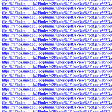
file=%2Findex.php%2Findex%2Flogin%2FsignOut%3Fsource%3D.ame
https://remca.umet.edu.ec/plugins/generic/pdfJsViewer/pdf.js/web/vie
file=%2Findex.php%2Findex%2Flogin%2FsignOut%3Fsource%3D.ame
https://remca.umet.edu.ec/plugins/generic/pdfJsViewer/pdf.js/web/vie
file=%2Findex.php%2Findex%2Flogin%2FsignOut%3Fsource%3D.ame
https://remca.umet.edu.ec/plugins/generic/pdfJsViewer/pdf.js/web/vie
file=%2Findex.php%2Findex%2Flogin%2FsignOut%3Fsource%3D.ame
https://remca.umet.edu.ec/plugins/generic/pdfJsViewer/pdf.js/web/vie
file=%2Findex.php%2Findex%2Flogin%2FsignOut%3Fsource%3D.ame
https://remca.umet.edu.ec/plugins/generic/pdfJsViewer/pdf.js/web/vie
file=%2Findex.php%2Findex%2Flogin%2FsignOut%3Fsource%3D.ame
https://remca.umet.edu.ec/plugins/generic/pdfJsViewer/pdf.js/web/vie
file=%2Findex.php%2Findex%2Flogin%2FsignOut%3Fsource%3D.ame
https://remca.umet.edu.ec/plugins/generic/pdfJsViewer/pdf.js/web/vie
file=%2Findex.php%2Findex%2Flogin%2FsignOut%3Fsource%3D.ame
https://remca.umet.edu.ec/plugins/generic/pdfJsViewer/pdf.js/web/vie
file=%2Findex.php%2Findex%2Flogin%2FsignOut%3Fsource%3D.ame
https://remca.umet.edu.ec/plugins/generic/pdfJsViewer/pdf.js/web/vie
file=%2Findex.php%2Findex%2Flogin%2FsignOut%3Fsource%3D.ame
https://remca.umet.edu.ec/plugins/generic/pdfJsViewer/pdf.js/web/vie
file=%2Findex.php%2Findex%2Flogin%2FsignOut%3Fsource%3D.ame
https://remca.umet.edu.ec/plugins/generic/pdfJsViewer/pdf.js/web/vie
file=%2Findex.php%2Findex%2Flogin%2FsignOut%3Fsource%3D.ame
https://remca.umet.edu.ec/plugins/generic/pdfJsViewer/pdf.js/web/vie
file=%2Findex.php%2Findex%2Flogin%2FsignOut%3Fsource%3D.ame