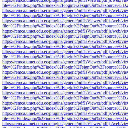
https://remca.umet.edu.ec/plugins/generic/pdfJsViewer/pdf.js/web/vie
file=%2Findex.php%2Findex%2Flogin%2FsignOut%3Fsource%3D.ame
https://remca.umet.edu.ec/plugins/generic/pdfJsViewer/pdf.js/web/vie
file=%2Findex.php%2Findex%2Flogin%2FsignOut%3Fsource%3D.ame
https://remca.umet.edu.ec/plugins/generic/pdfJsViewer/pdf.js/web/vie
file=%2Findex.php%2Findex%2Flogin%2FsignOut%3Fsource%3D.ame
https://remca.umet.edu.ec/plugins/generic/pdfJsViewer/pdf.js/web/vie
file=%2Findex.php%2Findex%2Flogin%2FsignOut%3Fsource%3D.ame
https://remca.umet.edu.ec/plugins/generic/pdfJsViewer/pdf.js/web/vie
file=%2Findex.php%2Findex%2Flogin%2FsignOut%3Fsource%3D.ame
https://remca.umet.edu.ec/plugins/generic/pdfJsViewer/pdf.js/web/vie
file=%2Findex.php%2Findex%2Flogin%2FsignOut%3Fsource%3D.ame
https://remca.umet.edu.ec/plugins/generic/pdfJsViewer/pdf.js/web/vie
file=%2Findex.php%2Findex%2Flogin%2FsignOut%3Fsource%3D.ame
https://remca.umet.edu.ec/plugins/generic/pdfJsViewer/pdf.js/web/vie
file=%2Findex.php%2Findex%2Flogin%2FsignOut%3Fsource%3D.ame
https://remca.umet.edu.ec/plugins/generic/pdfJsViewer/pdf.js/web/vie
file=%2Findex.php%2Findex%2Flogin%2FsignOut%3Fsource%3D.ame
https://remca.umet.edu.ec/plugins/generic/pdfJsViewer/pdf.js/web/vie
file=%2Findex.php%2Findex%2Flogin%2FsignOut%3Fsource%3D.ame
https://remca.umet.edu.ec/plugins/generic/pdfJsViewer/pdf.js/web/vie
file=%2Findex.php%2Findex%2Flogin%2FsignOut%3Fsource%3D.ame
https://remca.umet.edu.ec/plugins/generic/pdfJsViewer/pdf.js/web/vie
file=%2Findex.php%2Findex%2Flogin%2FsignOut%3Fsource%3D.ame
https://remca.umet.edu.ec/plugins/generic/pdfJsViewer/pdf.js/web/vie