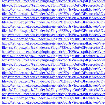
https://remca.umet.edu.ec/plugins/generic/pdfJsViewer/pdf.js/web/vie
file=%2Findex.php%2Findex%2Flogin%2FsignOut%3Fsource%3D.ame
https://remca.umet.edu.ec/plugins/generic/pdfJsViewer/pdf.js/web/vie
file=%2Findex.php%2Findex%2Flogin%2FsignOut%3Fsource%3D.ame
https://remca.umet.edu.ec/plugins/generic/pdfJsViewer/pdf.js/web/vie
file=%2Findex.php%2Findex%2Flogin%2FsignOut%3Fsource%3D.ame
https://remca.umet.edu.ec/plugins/generic/pdfJsViewer/pdf.js/web/vie
file=%2Findex.php%2Findex%2Flogin%2FsignOut%3Fsource%3D.ame
https://remca.umet.edu.ec/plugins/generic/pdfJsViewer/pdf.js/web/vie
file=%2Findex.php%2Findex%2Flogin%2FsignOut%3Fsource%3D.ame
https://remca.umet.edu.ec/plugins/generic/pdfJsViewer/pdf.js/web/vie
file=%2Findex.php%2Findex%2Flogin%2FsignOut%3Fsource%3D.ame
https://remca.umet.edu.ec/plugins/generic/pdfJsViewer/pdf.js/web/vie
file=%2Findex.php%2Findex%2Flogin%2FsignOut%3Fsource%3D.ame
https://remca.umet.edu.ec/plugins/generic/pdfJsViewer/pdf.js/web/vie
file=%2Findex.php%2Findex%2Flogin%2FsignOut%3Fsource%3D.ame
https://remca.umet.edu.ec/plugins/generic/pdfJsViewer/pdf.js/web/vie
file=%2Findex.php%2Findex%2Flogin%2FsignOut%3Fsource%3D.ame
https://remca.umet.edu.ec/plugins/generic/pdfJsViewer/pdf.js/web/vie
file=%2Findex.php%2Findex%2Flogin%2FsignOut%3Fsource%3D.ame
https://remca.umet.edu.ec/plugins/generic/pdfJsViewer/pdf.js/web/vie
file=%2Findex.php%2Findex%2Flogin%2FsignOut%3Fsource%3D.ame
https://remca.umet.edu.ec/plugins/generic/pdfJsViewer/pdf.js/web/vie
file=%2Findex.php%2Findex%2Flogin%2FsignOut%3Fsource%3D.ame
https://remca.umet.edu.ec/plugins/generic/pdfJsViewer/pdf.js/web/vie