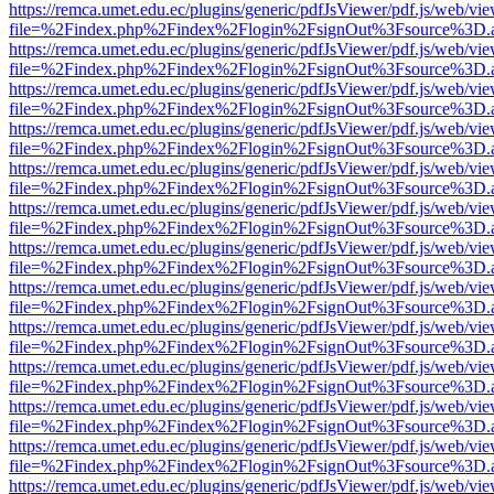
https://remca.umet.edu.ec/plugins/generic/pdfJsViewer/pdf.js/web/vie
file=%2Findex.php%2Findex%2Flogin%2FsignOut%3Fsource%3D.ame
https://remca.umet.edu.ec/plugins/generic/pdfJsViewer/pdf.js/web/vie
file=%2Findex.php%2Findex%2Flogin%2FsignOut%3Fsource%3D.ame
https://remca.umet.edu.ec/plugins/generic/pdfJsViewer/pdf.js/web/vie
file=%2Findex.php%2Findex%2Flogin%2FsignOut%3Fsource%3D.ame
https://remca.umet.edu.ec/plugins/generic/pdfJsViewer/pdf.js/web/vie
file=%2Findex.php%2Findex%2Flogin%2FsignOut%3Fsource%3D.ame
https://remca.umet.edu.ec/plugins/generic/pdfJsViewer/pdf.js/web/vie
file=%2Findex.php%2Findex%2Flogin%2FsignOut%3Fsource%3D.ame
https://remca.umet.edu.ec/plugins/generic/pdfJsViewer/pdf.js/web/vie
file=%2Findex.php%2Findex%2Flogin%2FsignOut%3Fsource%3D.ame
https://remca.umet.edu.ec/plugins/generic/pdfJsViewer/pdf.js/web/vie
file=%2Findex.php%2Findex%2Flogin%2FsignOut%3Fsource%3D.ame
https://remca.umet.edu.ec/plugins/generic/pdfJsViewer/pdf.js/web/vie
file=%2Findex.php%2Findex%2Flogin%2FsignOut%3Fsource%3D.ame
https://remca.umet.edu.ec/plugins/generic/pdfJsViewer/pdf.js/web/vie
file=%2Findex.php%2Findex%2Flogin%2FsignOut%3Fsource%3D.ame
https://remca.umet.edu.ec/plugins/generic/pdfJsViewer/pdf.js/web/vie
file=%2Findex.php%2Findex%2Flogin%2FsignOut%3Fsource%3D.ame
https://remca.umet.edu.ec/plugins/generic/pdfJsViewer/pdf.js/web/vie
file=%2Findex.php%2Findex%2Flogin%2FsignOut%3Fsource%3D.ame
https://remca.umet.edu.ec/plugins/generic/pdfJsViewer/pdf.js/web/vie
file=%2Findex.php%2Findex%2Flogin%2FsignOut%3Fsource%3D.ame
https://remca.umet.edu.ec/plugins/generic/pdfJsViewer/pdf.js/web/vie