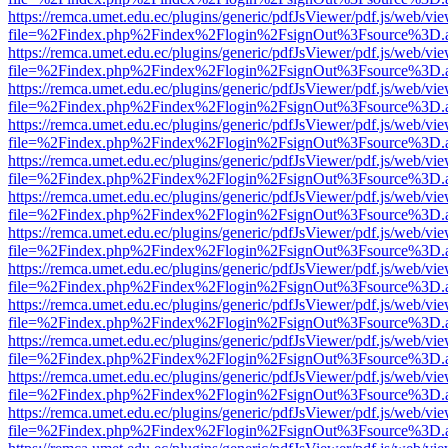
https://remca.umet.edu.ec/plugins/generic/pdfJsViewer/pdf.js/web/vie
file=%2Findex.php%2Findex%2Flogin%2FsignOut%3Fsource%3D.ame
https://remca.umet.edu.ec/plugins/generic/pdfJsViewer/pdf.js/web/vie
file=%2Findex.php%2Findex%2Flogin%2FsignOut%3Fsource%3D.ame
https://remca.umet.edu.ec/plugins/generic/pdfJsViewer/pdf.js/web/vie
file=%2Findex.php%2Findex%2Flogin%2FsignOut%3Fsource%3D.ame
https://remca.umet.edu.ec/plugins/generic/pdfJsViewer/pdf.js/web/vie
file=%2Findex.php%2Findex%2Flogin%2FsignOut%3Fsource%3D.ame
https://remca.umet.edu.ec/plugins/generic/pdfJsViewer/pdf.js/web/vie
file=%2Findex.php%2Findex%2Flogin%2FsignOut%3Fsource%3D.ame
https://remca.umet.edu.ec/plugins/generic/pdfJsViewer/pdf.js/web/vie
file=%2Findex.php%2Findex%2Flogin%2FsignOut%3Fsource%3D.ame
https://remca.umet.edu.ec/plugins/generic/pdfJsViewer/pdf.js/web/vie
file=%2Findex.php%2Findex%2Flogin%2FsignOut%3Fsource%3D.ame
https://remca.umet.edu.ec/plugins/generic/pdfJsViewer/pdf.js/web/vie
file=%2Findex.php%2Findex%2Flogin%2FsignOut%3Fsource%3D.ame
https://remca.umet.edu.ec/plugins/generic/pdfJsViewer/pdf.js/web/vie
file=%2Findex.php%2Findex%2Flogin%2FsignOut%3Fsource%3D.ame
https://remca.umet.edu.ec/plugins/generic/pdfJsViewer/pdf.js/web/vie
file=%2Findex.php%2Findex%2Flogin%2FsignOut%3Fsource%3D.ame
https://remca.umet.edu.ec/plugins/generic/pdfJsViewer/pdf.js/web/vie
file=%2Findex.php%2Findex%2Flogin%2FsignOut%3Fsource%3D.ame
https://remca.umet.edu.ec/plugins/generic/pdfJsViewer/pdf.js/web/vie
file=%2Findex.php%2Findex%2Flogin%2FsignOut%3Fsource%3D.ame