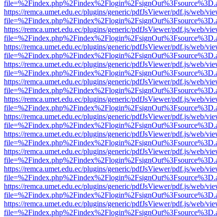
file=%2Findex.php%2Findex%2Flogin%2FsignOut%3Fsource%3D.ame
https://remca.umet.edu.ec/plugins/generic/pdfJsViewer/pdf.js/web/vie
file=%2Findex.php%2Findex%2Flogin%2FsignOut%3Fsource%3D.ame
https://remca.umet.edu.ec/plugins/generic/pdfJsViewer/pdf.js/web/vie
file=%2Findex.php%2Findex%2Flogin%2FsignOut%3Fsource%3D.ame
https://remca.umet.edu.ec/plugins/generic/pdfJsViewer/pdf.js/web/vie
file=%2Findex.php%2Findex%2Flogin%2FsignOut%3Fsource%3D.ame
https://remca.umet.edu.ec/plugins/generic/pdfJsViewer/pdf.js/web/vie
file=%2Findex.php%2Findex%2Flogin%2FsignOut%3Fsource%3D.ame
https://remca.umet.edu.ec/plugins/generic/pdfJsViewer/pdf.js/web/vie
file=%2Findex.php%2Findex%2Flogin%2FsignOut%3Fsource%3D.ame
https://remca.umet.edu.ec/plugins/generic/pdfJsViewer/pdf.js/web/vie
file=%2Findex.php%2Findex%2Flogin%2FsignOut%3Fsource%3D.ame
https://remca.umet.edu.ec/plugins/generic/pdfJsViewer/pdf.js/web/vie
file=%2Findex.php%2Findex%2Flogin%2FsignOut%3Fsource%3D.ame
https://remca.umet.edu.ec/plugins/generic/pdfJsViewer/pdf.js/web/vie
file=%2Findex.php%2Findex%2Flogin%2FsignOut%3Fsource%3D.ame
https://remca.umet.edu.ec/plugins/generic/pdfJsViewer/pdf.js/web/vie
file=%2Findex.php%2Findex%2Flogin%2FsignOut%3Fsource%3D.ame
https://remca.umet.edu.ec/plugins/generic/pdfJsViewer/pdf.js/web/vie
file=%2Findex.php%2Findex%2Flogin%2FsignOut%3Fsource%3D.ame
https://remca.umet.edu.ec/plugins/generic/pdfJsViewer/pdf.js/web/vie
file=%2Findex.php%2Findex%2Flogin%2FsignOut%3Fsource%3D.ame
https://remca.umet.edu.ec/plugins/generic/pdfJsViewer/pdf.js/web/vie
file=%2Findex.php%2Findex%2Flogin%2FsignOut%3Fsource%3D.ame