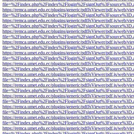
file=%2Findex.php%2Findex%2Flogin%2FsignOut%3Fsource%3D.ame
https://remca.umet.edu.ec/plugins/generic/pdfJsViewer/pdf.js/web/vie
file=%2Findex.php%2Findex%2Flogin%2FsignOut%3Fsource%3D.ame
https://remca.umet.edu.ec/plugins/generic/pdfJsViewer/pdf.js/web/vie
file=%2Findex.php%2Findex%2Flogin%2FsignOut%3Fsource%3D.ame
https://remca.umet.edu.ec/plugins/generic/pdfJsViewer/pdf.js/web/vie
file=%2Findex.php%2Findex%2Flogin%2FsignOut%3Fsource%3D.ame
https://remca.umet.edu.ec/plugins/generic/pdfJsViewer/pdf.js/web/vie
file=%2Findex.php%2Findex%2Flogin%2FsignOut%3Fsource%3D.ame
https://remca.umet.edu.ec/plugins/generic/pdfJsViewer/pdf.js/web/vie
file=%2Findex.php%2Findex%2Flogin%2FsignOut%3Fsource%3D.ame
https://remca.umet.edu.ec/plugins/generic/pdfJsViewer/pdf.js/web/vie
file=%2Findex.php%2Findex%2Flogin%2FsignOut%3Fsource%3D.ame
https://remca.umet.edu.ec/plugins/generic/pdfJsViewer/pdf.js/web/vie
file=%2Findex.php%2Findex%2Flogin%2FsignOut%3Fsource%3D.ame
https://remca.umet.edu.ec/plugins/generic/pdfJsViewer/pdf.js/web/vie
file=%2Findex.php%2Findex%2Flogin%2FsignOut%3Fsource%3D.ame
https://remca.umet.edu.ec/plugins/generic/pdfJsViewer/pdf.js/web/vie
file=%2Findex.php%2Findex%2Flogin%2FsignOut%3Fsource%3D.ame
https://remca.umet.edu.ec/plugins/generic/pdfJsViewer/pdf.js/web/vie
file=%2Findex.php%2Findex%2Flogin%2FsignOut%3Fsource%3D.ame
https://remca.umet.edu.ec/plugins/generic/pdfJsViewer/pdf.js/web/vie
file=%2Findex.php%2Findex%2Flogin%2FsignOut%3Fsource%3D.ame
https://remca.umet.edu.ec/plugins/generic/pdfJsViewer/pdf.js/web/vie
file=%2Findex.php%2Findex%2Flogin%2FsignOut%3Fsource%3D.ame