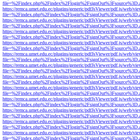
file=%2Findex.php%2Findex%2Flogin%2FsignOut%3Fsource%3D.ame
https://remca.umet.edu.ec/plugins/generic/pdfJsViewer/pdf.js/web/vie
file=%2Findex.php%2Findex%2Flogin%2FsignOut%3Fsource%3D.ame
https://remca.umet.edu.ec/plugins/generic/pdfJsViewer/pdf.js/web/vie
file=%2Findex.php%2Findex%2Flogin%2FsignOut%3Fsource%3D.ame
https://remca.umet.edu.ec/plugins/generic/pdfJsViewer/pdf.js/web/vie
file=%2Findex.php%2Findex%2Flogin%2FsignOut%3Fsource%3D.ame
https://remca.umet.edu.ec/plugins/generic/pdfJsViewer/pdf.js/web/vie
file=%2Findex.php%2Findex%2Flogin%2FsignOut%3Fsource%3D.ame
https://remca.umet.edu.ec/plugins/generic/pdfJsViewer/pdf.js/web/vie
file=%2Findex.php%2Findex%2Flogin%2FsignOut%3Fsource%3D.ame
https://remca.umet.edu.ec/plugins/generic/pdfJsViewer/pdf.js/web/vie
file=%2Findex.php%2Findex%2Flogin%2FsignOut%3Fsource%3D.ame
https://remca.umet.edu.ec/plugins/generic/pdfJsViewer/pdf.js/web/vie
file=%2Findex.php%2Findex%2Flogin%2FsignOut%3Fsource%3D.ame
https://remca.umet.edu.ec/plugins/generic/pdfJsViewer/pdf.js/web/vie
file=%2Findex.php%2Findex%2Flogin%2FsignOut%3Fsource%3D.ame
https://remca.umet.edu.ec/plugins/generic/pdfJsViewer/pdf.js/web/vie
file=%2Findex.php%2Findex%2Flogin%2FsignOut%3Fsource%3D.ame
https://remca.umet.edu.ec/plugins/generic/pdfJsViewer/pdf.js/web/vie
file=%2Findex.php%2Findex%2Flogin%2FsignOut%3Fsource%3D.ame
https://remca.umet.edu.ec/plugins/generic/pdfJsViewer/pdf.js/web/vie
file=%2Findex.php%2Findex%2Flogin%2FsignOut%3Fsource%3D.ame
https://remca.umet.edu.ec/plugins/generic/pdfJsViewer/pdf.js/web/vie
file=%2Findex.php%2Findex%2Flogin%2FsignOut%3Fsource%3D.ame