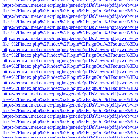
https://remca.umet.edu.ec/plugins/generic/pdfJsViewer/pdf.js/web/vie
file=%2Findex.php%2Findex%2Flogin%2FsignOut%3Fsource%3D.ame
https://remca.umet.edu.ec/plugins/generic/pdfJsViewer/pdf.js/web/vie
file=%2Findex.php%2Findex%2Flogin%2FsignOut%3Fsource%3D.ame
https://remca.umet.edu.ec/plugins/generic/pdfJsViewer/pdf.js/web/vie
file=%2Findex.php%2Findex%2Flogin%2FsignOut%3Fsource%3D.ame
https://remca.umet.edu.ec/plugins/generic/pdfJsViewer/pdf.js/web/vie
file=%2Findex.php%2Findex%2Flogin%2FsignOut%3Fsource%3D.ame
https://remca.umet.edu.ec/plugins/generic/pdfJsViewer/pdf.js/web/vie
file=%2Findex.php%2Findex%2Flogin%2FsignOut%3Fsource%3D.ame
https://remca.umet.edu.ec/plugins/generic/pdfJsViewer/pdf.js/web/vie
file=%2Findex.php%2Findex%2Flogin%2FsignOut%3Fsource%3D.ame
https://remca.umet.edu.ec/plugins/generic/pdfJsViewer/pdf.js/web/vie
file=%2Findex.php%2Findex%2Flogin%2FsignOut%3Fsource%3D.ame
https://remca.umet.edu.ec/plugins/generic/pdfJsViewer/pdf.js/web/vie
file=%2Findex.php%2Findex%2Flogin%2FsignOut%3Fsource%3D.ame
https://remca.umet.edu.ec/plugins/generic/pdfJsViewer/pdf.js/web/vie
file=%2Findex.php%2Findex%2Flogin%2FsignOut%3Fsource%3D.ame
https://remca.umet.edu.ec/plugins/generic/pdfJsViewer/pdf.js/web/vie
file=%2Findex.php%2Findex%2Flogin%2FsignOut%3Fsource%3D.ame
https://remca.umet.edu.ec/plugins/generic/pdfJsViewer/pdf.js/web/vie
file=%2Findex.php%2Findex%2Flogin%2FsignOut%3Fsource%3D.ame
https://remca.umet.edu.ec/plugins/generic/pdfJsViewer/pdf.js/web/vie
file=%2Findex.php%2Findex%2Flogin%2FsignOut%3Fsource%3D.ame