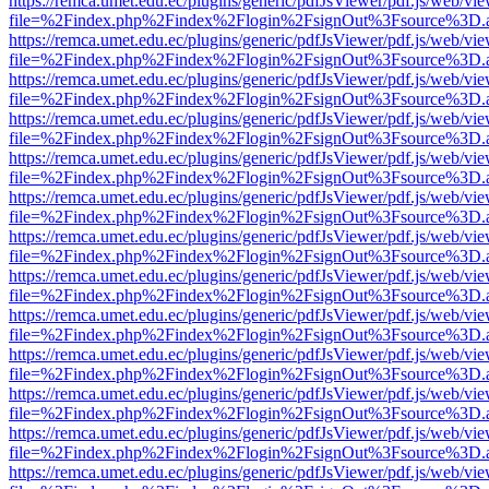
https://remca.umet.edu.ec/plugins/generic/pdfJsViewer/pdf.js/web/vie
file=%2Findex.php%2Findex%2Flogin%2FsignOut%3Fsource%3D.ame
https://remca.umet.edu.ec/plugins/generic/pdfJsViewer/pdf.js/web/vie
file=%2Findex.php%2Findex%2Flogin%2FsignOut%3Fsource%3D.ame
https://remca.umet.edu.ec/plugins/generic/pdfJsViewer/pdf.js/web/vie
file=%2Findex.php%2Findex%2Flogin%2FsignOut%3Fsource%3D.ame
https://remca.umet.edu.ec/plugins/generic/pdfJsViewer/pdf.js/web/vie
file=%2Findex.php%2Findex%2Flogin%2FsignOut%3Fsource%3D.ame
https://remca.umet.edu.ec/plugins/generic/pdfJsViewer/pdf.js/web/vie
file=%2Findex.php%2Findex%2Flogin%2FsignOut%3Fsource%3D.ame
https://remca.umet.edu.ec/plugins/generic/pdfJsViewer/pdf.js/web/vie
file=%2Findex.php%2Findex%2Flogin%2FsignOut%3Fsource%3D.ame
https://remca.umet.edu.ec/plugins/generic/pdfJsViewer/pdf.js/web/vie
file=%2Findex.php%2Findex%2Flogin%2FsignOut%3Fsource%3D.ame
https://remca.umet.edu.ec/plugins/generic/pdfJsViewer/pdf.js/web/vie
file=%2Findex.php%2Findex%2Flogin%2FsignOut%3Fsource%3D.ame
https://remca.umet.edu.ec/plugins/generic/pdfJsViewer/pdf.js/web/vie
file=%2Findex.php%2Findex%2Flogin%2FsignOut%3Fsource%3D.ame
https://remca.umet.edu.ec/plugins/generic/pdfJsViewer/pdf.js/web/vie
file=%2Findex.php%2Findex%2Flogin%2FsignOut%3Fsource%3D.ame
https://remca.umet.edu.ec/plugins/generic/pdfJsViewer/pdf.js/web/vie
file=%2Findex.php%2Findex%2Flogin%2FsignOut%3Fsource%3D.ame
https://remca.umet.edu.ec/plugins/generic/pdfJsViewer/pdf.js/web/vie
file=%2Findex.php%2Findex%2Flogin%2FsignOut%3Fsource%3D.ame
https://remca.umet.edu.ec/plugins/generic/pdfJsViewer/pdf.js/web/vie