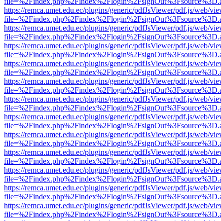
file=%2Findex.php%2Findex%2Flogin%2FsignOut%3Fsource%3D.ame
https://remca.umet.edu.ec/plugins/generic/pdfJsViewer/pdf.js/web/vie
file=%2Findex.php%2Findex%2Flogin%2FsignOut%3Fsource%3D.ame
https://remca.umet.edu.ec/plugins/generic/pdfJsViewer/pdf.js/web/vie
file=%2Findex.php%2Findex%2Flogin%2FsignOut%3Fsource%3D.ame
https://remca.umet.edu.ec/plugins/generic/pdfJsViewer/pdf.js/web/vie
file=%2Findex.php%2Findex%2Flogin%2FsignOut%3Fsource%3D.ame
https://remca.umet.edu.ec/plugins/generic/pdfJsViewer/pdf.js/web/vie
file=%2Findex.php%2Findex%2Flogin%2FsignOut%3Fsource%3D.ame
https://remca.umet.edu.ec/plugins/generic/pdfJsViewer/pdf.js/web/vie
file=%2Findex.php%2Findex%2Flogin%2FsignOut%3Fsource%3D.ame
https://remca.umet.edu.ec/plugins/generic/pdfJsViewer/pdf.js/web/vie
file=%2Findex.php%2Findex%2Flogin%2FsignOut%3Fsource%3D.ame
https://remca.umet.edu.ec/plugins/generic/pdfJsViewer/pdf.js/web/vie
file=%2Findex.php%2Findex%2Flogin%2FsignOut%3Fsource%3D.ame
https://remca.umet.edu.ec/plugins/generic/pdfJsViewer/pdf.js/web/vie
file=%2Findex.php%2Findex%2Flogin%2FsignOut%3Fsource%3D.ame
https://remca.umet.edu.ec/plugins/generic/pdfJsViewer/pdf.js/web/vie
file=%2Findex.php%2Findex%2Flogin%2FsignOut%3Fsource%3D.ame
https://remca.umet.edu.ec/plugins/generic/pdfJsViewer/pdf.js/web/vie
file=%2Findex.php%2Findex%2Flogin%2FsignOut%3Fsource%3D.ame
https://remca.umet.edu.ec/plugins/generic/pdfJsViewer/pdf.js/web/vie
file=%2Findex.php%2Findex%2Flogin%2FsignOut%3Fsource%3D.ame
https://remca.umet.edu.ec/plugins/generic/pdfJsViewer/pdf.js/web/vie
file=%2Findex.php%2Findex%2Flogin%2FsignOut%3Fsource%3D.ame