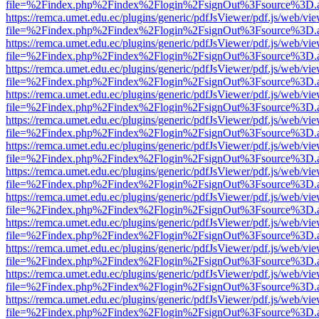
file=%2Findex.php%2Findex%2Flogin%2FsignOut%3Fsource%3D.ame
https://remca.umet.edu.ec/plugins/generic/pdfJsViewer/pdf.js/web/vie
file=%2Findex.php%2Findex%2Flogin%2FsignOut%3Fsource%3D.ame
https://remca.umet.edu.ec/plugins/generic/pdfJsViewer/pdf.js/web/vie
file=%2Findex.php%2Findex%2Flogin%2FsignOut%3Fsource%3D.ame
https://remca.umet.edu.ec/plugins/generic/pdfJsViewer/pdf.js/web/vie
file=%2Findex.php%2Findex%2Flogin%2FsignOut%3Fsource%3D.ame
https://remca.umet.edu.ec/plugins/generic/pdfJsViewer/pdf.js/web/vie
file=%2Findex.php%2Findex%2Flogin%2FsignOut%3Fsource%3D.ame
https://remca.umet.edu.ec/plugins/generic/pdfJsViewer/pdf.js/web/vie
file=%2Findex.php%2Findex%2Flogin%2FsignOut%3Fsource%3D.ame
https://remca.umet.edu.ec/plugins/generic/pdfJsViewer/pdf.js/web/vie
file=%2Findex.php%2Findex%2Flogin%2FsignOut%3Fsource%3D.ame
https://remca.umet.edu.ec/plugins/generic/pdfJsViewer/pdf.js/web/vie
file=%2Findex.php%2Findex%2Flogin%2FsignOut%3Fsource%3D.ame
https://remca.umet.edu.ec/plugins/generic/pdfJsViewer/pdf.js/web/vie
file=%2Findex.php%2Findex%2Flogin%2FsignOut%3Fsource%3D.ame
https://remca.umet.edu.ec/plugins/generic/pdfJsViewer/pdf.js/web/vie
file=%2Findex.php%2Findex%2Flogin%2FsignOut%3Fsource%3D.ame
https://remca.umet.edu.ec/plugins/generic/pdfJsViewer/pdf.js/web/vie
file=%2Findex.php%2Findex%2Flogin%2FsignOut%3Fsource%3D.ame
https://remca.umet.edu.ec/plugins/generic/pdfJsViewer/pdf.js/web/vie
file=%2Findex.php%2Findex%2Flogin%2FsignOut%3Fsource%3D.ame
https://remca.umet.edu.ec/plugins/generic/pdfJsViewer/pdf.js/web/vie
file=%2Findex.php%2Findex%2Flogin%2FsignOut%3Fsource%3D.ame