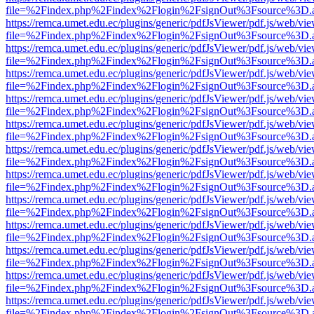
file=%2Findex.php%2Findex%2Flogin%2FsignOut%3Fsource%3D.ame
https://remca.umet.edu.ec/plugins/generic/pdfJsViewer/pdf.js/web/vie
file=%2Findex.php%2Findex%2Flogin%2FsignOut%3Fsource%3D.ame
https://remca.umet.edu.ec/plugins/generic/pdfJsViewer/pdf.js/web/vie
file=%2Findex.php%2Findex%2Flogin%2FsignOut%3Fsource%3D.ame
https://remca.umet.edu.ec/plugins/generic/pdfJsViewer/pdf.js/web/vie
file=%2Findex.php%2Findex%2Flogin%2FsignOut%3Fsource%3D.ame
https://remca.umet.edu.ec/plugins/generic/pdfJsViewer/pdf.js/web/vie
file=%2Findex.php%2Findex%2Flogin%2FsignOut%3Fsource%3D.ame
https://remca.umet.edu.ec/plugins/generic/pdfJsViewer/pdf.js/web/vie
file=%2Findex.php%2Findex%2Flogin%2FsignOut%3Fsource%3D.ame
https://remca.umet.edu.ec/plugins/generic/pdfJsViewer/pdf.js/web/vie
file=%2Findex.php%2Findex%2Flogin%2FsignOut%3Fsource%3D.ame
https://remca.umet.edu.ec/plugins/generic/pdfJsViewer/pdf.js/web/vie
file=%2Findex.php%2Findex%2Flogin%2FsignOut%3Fsource%3D.ame
https://remca.umet.edu.ec/plugins/generic/pdfJsViewer/pdf.js/web/vie
file=%2Findex.php%2Findex%2Flogin%2FsignOut%3Fsource%3D.ame
https://remca.umet.edu.ec/plugins/generic/pdfJsViewer/pdf.js/web/vie
file=%2Findex.php%2Findex%2Flogin%2FsignOut%3Fsource%3D.ame
https://remca.umet.edu.ec/plugins/generic/pdfJsViewer/pdf.js/web/vie
file=%2Findex.php%2Findex%2Flogin%2FsignOut%3Fsource%3D.ame
https://remca.umet.edu.ec/plugins/generic/pdfJsViewer/pdf.js/web/vie
file=%2Findex.php%2Findex%2Flogin%2FsignOut%3Fsource%3D.ame
https://remca.umet.edu.ec/plugins/generic/pdfJsViewer/pdf.js/web/vie
file=%2Findex.php%2Findex%2Flogin%2FsignOut%3Fsource%3D.ame