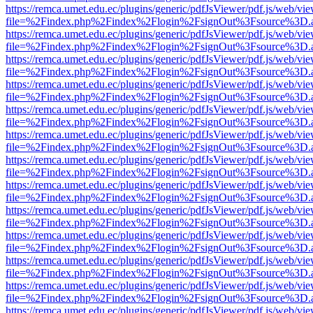
https://remca.umet.edu.ec/plugins/generic/pdfJsViewer/pdf.js/web/vie
file=%2Findex.php%2Findex%2Flogin%2FsignOut%3Fsource%3D.ame
https://remca.umet.edu.ec/plugins/generic/pdfJsViewer/pdf.js/web/vie
file=%2Findex.php%2Findex%2Flogin%2FsignOut%3Fsource%3D.ame
https://remca.umet.edu.ec/plugins/generic/pdfJsViewer/pdf.js/web/vie
file=%2Findex.php%2Findex%2Flogin%2FsignOut%3Fsource%3D.ame
https://remca.umet.edu.ec/plugins/generic/pdfJsViewer/pdf.js/web/vie
file=%2Findex.php%2Findex%2Flogin%2FsignOut%3Fsource%3D.ame
https://remca.umet.edu.ec/plugins/generic/pdfJsViewer/pdf.js/web/vie
file=%2Findex.php%2Findex%2Flogin%2FsignOut%3Fsource%3D.ame
https://remca.umet.edu.ec/plugins/generic/pdfJsViewer/pdf.js/web/vie
file=%2Findex.php%2Findex%2Flogin%2FsignOut%3Fsource%3D.ame
https://remca.umet.edu.ec/plugins/generic/pdfJsViewer/pdf.js/web/vie
file=%2Findex.php%2Findex%2Flogin%2FsignOut%3Fsource%3D.ame
https://remca.umet.edu.ec/plugins/generic/pdfJsViewer/pdf.js/web/vie
file=%2Findex.php%2Findex%2Flogin%2FsignOut%3Fsource%3D.ame
https://remca.umet.edu.ec/plugins/generic/pdfJsViewer/pdf.js/web/vie
file=%2Findex.php%2Findex%2Flogin%2FsignOut%3Fsource%3D.ame
https://remca.umet.edu.ec/plugins/generic/pdfJsViewer/pdf.js/web/vie
file=%2Findex.php%2Findex%2Flogin%2FsignOut%3Fsource%3D.ame
https://remca.umet.edu.ec/plugins/generic/pdfJsViewer/pdf.js/web/vie
file=%2Findex.php%2Findex%2Flogin%2FsignOut%3Fsource%3D.ame
https://remca.umet.edu.ec/plugins/generic/pdfJsViewer/pdf.js/web/vie
file=%2Findex.php%2Findex%2Flogin%2FsignOut%3Fsource%3D.ame
https://remca.umet.edu.ec/plugins/generic/pdfJsViewer/pdf.js/web/vie