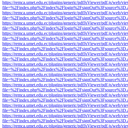
https://remca.umet.edu.ec/plugins/generic/pdfJsViewer/pdf.js/web/vie
file=%2Findex.php%2Findex%2Flogin%2FsignOut%3Fsource%3D.ame
https://remca.umet.edu.ec/plugins/generic/pdfJsViewer/pdf.js/web/vie
file=%2Findex.php%2Findex%2Flogin%2FsignOut%3Fsource%3D.ame
https://remca.umet.edu.ec/plugins/generic/pdfJsViewer/pdf.js/web/vie
file=%2Findex.php%2Findex%2Flogin%2FsignOut%3Fsource%3D.ame
https://remca.umet.edu.ec/plugins/generic/pdfJsViewer/pdf.js/web/vie
file=%2Findex.php%2Findex%2Flogin%2FsignOut%3Fsource%3D.ame
https://remca.umet.edu.ec/plugins/generic/pdfJsViewer/pdf.js/web/vie
file=%2Findex.php%2Findex%2Flogin%2FsignOut%3Fsource%3D.ame
https://remca.umet.edu.ec/plugins/generic/pdfJsViewer/pdf.js/web/vie
file=%2Findex.php%2Findex%2Flogin%2FsignOut%3Fsource%3D.ame
https://remca.umet.edu.ec/plugins/generic/pdfJsViewer/pdf.js/web/vie
file=%2Findex.php%2Findex%2Flogin%2FsignOut%3Fsource%3D.ame
https://remca.umet.edu.ec/plugins/generic/pdfJsViewer/pdf.js/web/vie
file=%2Findex.php%2Findex%2Flogin%2FsignOut%3Fsource%3D.ame
https://remca.umet.edu.ec/plugins/generic/pdfJsViewer/pdf.js/web/vie
file=%2Findex.php%2Findex%2Flogin%2FsignOut%3Fsource%3D.ame
https://remca.umet.edu.ec/plugins/generic/pdfJsViewer/pdf.js/web/vie
file=%2Findex.php%2Findex%2Flogin%2FsignOut%3Fsource%3D.ame
https://remca.umet.edu.ec/plugins/generic/pdfJsViewer/pdf.js/web/vie
file=%2Findex.php%2Findex%2Flogin%2FsignOut%3Fsource%3D.ame
https://remca.umet.edu.ec/plugins/generic/pdfJsViewer/pdf.js/web/vie
file=%2Findex.php%2Findex%2Flogin%2FsignOut%3Fsource%3D.ame
https://remca.umet.edu.ec/plugins/generic/pdfJsViewer/pdf.js/web/vie