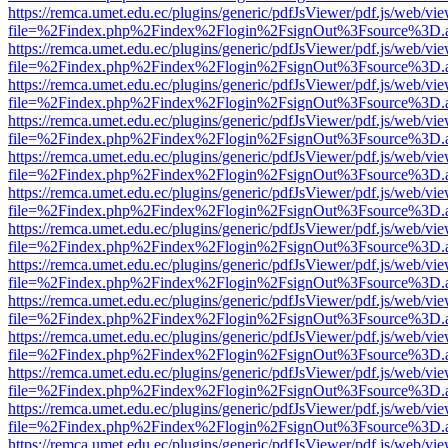
https://remca.umet.edu.ec/plugins/generic/pdfJsViewer/pdf.js/web/vie
file=%2Findex.php%2Findex%2Flogin%2FsignOut%3Fsource%3D.ame
https://remca.umet.edu.ec/plugins/generic/pdfJsViewer/pdf.js/web/vie
file=%2Findex.php%2Findex%2Flogin%2FsignOut%3Fsource%3D.ame
https://remca.umet.edu.ec/plugins/generic/pdfJsViewer/pdf.js/web/vie
file=%2Findex.php%2Findex%2Flogin%2FsignOut%3Fsource%3D.ame
https://remca.umet.edu.ec/plugins/generic/pdfJsViewer/pdf.js/web/vie
file=%2Findex.php%2Findex%2Flogin%2FsignOut%3Fsource%3D.ame
https://remca.umet.edu.ec/plugins/generic/pdfJsViewer/pdf.js/web/vie
file=%2Findex.php%2Findex%2Flogin%2FsignOut%3Fsource%3D.ame
https://remca.umet.edu.ec/plugins/generic/pdfJsViewer/pdf.js/web/vie
file=%2Findex.php%2Findex%2Flogin%2FsignOut%3Fsource%3D.ame
https://remca.umet.edu.ec/plugins/generic/pdfJsViewer/pdf.js/web/vie
file=%2Findex.php%2Findex%2Flogin%2FsignOut%3Fsource%3D.ame
https://remca.umet.edu.ec/plugins/generic/pdfJsViewer/pdf.js/web/vie
file=%2Findex.php%2Findex%2Flogin%2FsignOut%3Fsource%3D.ame
https://remca.umet.edu.ec/plugins/generic/pdfJsViewer/pdf.js/web/vie
file=%2Findex.php%2Findex%2Flogin%2FsignOut%3Fsource%3D.ame
https://remca.umet.edu.ec/plugins/generic/pdfJsViewer/pdf.js/web/vie
file=%2Findex.php%2Findex%2Flogin%2FsignOut%3Fsource%3D.ame
https://remca.umet.edu.ec/plugins/generic/pdfJsViewer/pdf.js/web/vie
file=%2Findex.php%2Findex%2Flogin%2FsignOut%3Fsource%3D.ame
https://remca.umet.edu.ec/plugins/generic/pdfJsViewer/pdf.js/web/vie
file=%2Findex.php%2Findex%2Flogin%2FsignOut%3Fsource%3D.ame
https://remca.umet.edu.ec/plugins/generic/pdfJsViewer/pdf.js/web/vie