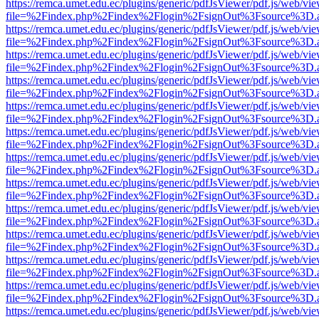
https://remca.umet.edu.ec/plugins/generic/pdfJsViewer/pdf.js/web/vie
file=%2Findex.php%2Findex%2Flogin%2FsignOut%3Fsource%3D.ame
https://remca.umet.edu.ec/plugins/generic/pdfJsViewer/pdf.js/web/vie
file=%2Findex.php%2Findex%2Flogin%2FsignOut%3Fsource%3D.ame
https://remca.umet.edu.ec/plugins/generic/pdfJsViewer/pdf.js/web/vie
file=%2Findex.php%2Findex%2Flogin%2FsignOut%3Fsource%3D.ame
https://remca.umet.edu.ec/plugins/generic/pdfJsViewer/pdf.js/web/vie
file=%2Findex.php%2Findex%2Flogin%2FsignOut%3Fsource%3D.ame
https://remca.umet.edu.ec/plugins/generic/pdfJsViewer/pdf.js/web/vie
file=%2Findex.php%2Findex%2Flogin%2FsignOut%3Fsource%3D.ame
https://remca.umet.edu.ec/plugins/generic/pdfJsViewer/pdf.js/web/vie
file=%2Findex.php%2Findex%2Flogin%2FsignOut%3Fsource%3D.ame
https://remca.umet.edu.ec/plugins/generic/pdfJsViewer/pdf.js/web/vie
file=%2Findex.php%2Findex%2Flogin%2FsignOut%3Fsource%3D.ame
https://remca.umet.edu.ec/plugins/generic/pdfJsViewer/pdf.js/web/vie
file=%2Findex.php%2Findex%2Flogin%2FsignOut%3Fsource%3D.ame
https://remca.umet.edu.ec/plugins/generic/pdfJsViewer/pdf.js/web/vie
file=%2Findex.php%2Findex%2Flogin%2FsignOut%3Fsource%3D.ame
https://remca.umet.edu.ec/plugins/generic/pdfJsViewer/pdf.js/web/vie
file=%2Findex.php%2Findex%2Flogin%2FsignOut%3Fsource%3D.ame
https://remca.umet.edu.ec/plugins/generic/pdfJsViewer/pdf.js/web/vie
file=%2Findex.php%2Findex%2Flogin%2FsignOut%3Fsource%3D.ame
https://remca.umet.edu.ec/plugins/generic/pdfJsViewer/pdf.js/web/vie
file=%2Findex.php%2Findex%2Flogin%2FsignOut%3Fsource%3D.ame
https://remca.umet.edu.ec/plugins/generic/pdfJsViewer/pdf.js/web/vie