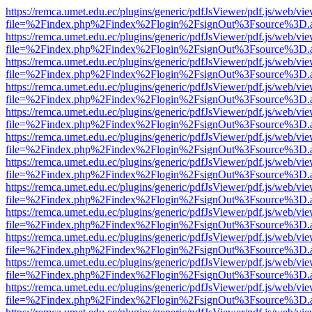
https://remca.umet.edu.ec/plugins/generic/pdfJsViewer/pdf.js/web/vie
file=%2Findex.php%2Findex%2Flogin%2FsignOut%3Fsource%3D.ame
https://remca.umet.edu.ec/plugins/generic/pdfJsViewer/pdf.js/web/vie
file=%2Findex.php%2Findex%2Flogin%2FsignOut%3Fsource%3D.ame
https://remca.umet.edu.ec/plugins/generic/pdfJsViewer/pdf.js/web/vie
file=%2Findex.php%2Findex%2Flogin%2FsignOut%3Fsource%3D.ame
https://remca.umet.edu.ec/plugins/generic/pdfJsViewer/pdf.js/web/vie
file=%2Findex.php%2Findex%2Flogin%2FsignOut%3Fsource%3D.ame
https://remca.umet.edu.ec/plugins/generic/pdfJsViewer/pdf.js/web/vie
file=%2Findex.php%2Findex%2Flogin%2FsignOut%3Fsource%3D.ame
https://remca.umet.edu.ec/plugins/generic/pdfJsViewer/pdf.js/web/vie
file=%2Findex.php%2Findex%2Flogin%2FsignOut%3Fsource%3D.ame
https://remca.umet.edu.ec/plugins/generic/pdfJsViewer/pdf.js/web/vie
file=%2Findex.php%2Findex%2Flogin%2FsignOut%3Fsource%3D.ame
https://remca.umet.edu.ec/plugins/generic/pdfJsViewer/pdf.js/web/vie
file=%2Findex.php%2Findex%2Flogin%2FsignOut%3Fsource%3D.ame
https://remca.umet.edu.ec/plugins/generic/pdfJsViewer/pdf.js/web/vie
file=%2Findex.php%2Findex%2Flogin%2FsignOut%3Fsource%3D.ame
https://remca.umet.edu.ec/plugins/generic/pdfJsViewer/pdf.js/web/vie
file=%2Findex.php%2Findex%2Flogin%2FsignOut%3Fsource%3D.ame
https://remca.umet.edu.ec/plugins/generic/pdfJsViewer/pdf.js/web/vie
file=%2Findex.php%2Findex%2Flogin%2FsignOut%3Fsource%3D.ame
https://remca.umet.edu.ec/plugins/generic/pdfJsViewer/pdf.js/web/vie
file=%2Findex.php%2Findex%2Flogin%2FsignOut%3Fsource%3D.ame