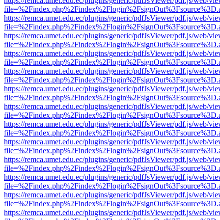
https://remca.umet.edu.ec/plugins/generic/pdfJsViewer/pdf.js/web/vie
file=%2Findex.php%2Findex%2Flogin%2FsignOut%3Fsource%3D.ame
https://remca.umet.edu.ec/plugins/generic/pdfJsViewer/pdf.js/web/vie
file=%2Findex.php%2Findex%2Flogin%2FsignOut%3Fsource%3D.ame
https://remca.umet.edu.ec/plugins/generic/pdfJsViewer/pdf.js/web/vie
file=%2Findex.php%2Findex%2Flogin%2FsignOut%3Fsource%3D.ame
https://remca.umet.edu.ec/plugins/generic/pdfJsViewer/pdf.js/web/vie
file=%2Findex.php%2Findex%2Flogin%2FsignOut%3Fsource%3D.ame
https://remca.umet.edu.ec/plugins/generic/pdfJsViewer/pdf.js/web/vie
file=%2Findex.php%2Findex%2Flogin%2FsignOut%3Fsource%3D.ame
https://remca.umet.edu.ec/plugins/generic/pdfJsViewer/pdf.js/web/vie
file=%2Findex.php%2Findex%2Flogin%2FsignOut%3Fsource%3D.ame
https://remca.umet.edu.ec/plugins/generic/pdfJsViewer/pdf.js/web/vie
file=%2Findex.php%2Findex%2Flogin%2FsignOut%3Fsource%3D.ame
https://remca.umet.edu.ec/plugins/generic/pdfJsViewer/pdf.js/web/vie
file=%2Findex.php%2Findex%2Flogin%2FsignOut%3Fsource%3D.ame
https://remca.umet.edu.ec/plugins/generic/pdfJsViewer/pdf.js/web/vie
file=%2Findex.php%2Findex%2Flogin%2FsignOut%3Fsource%3D.ame
https://remca.umet.edu.ec/plugins/generic/pdfJsViewer/pdf.js/web/vie
file=%2Findex.php%2Findex%2Flogin%2FsignOut%3Fsource%3D.ame
https://remca.umet.edu.ec/plugins/generic/pdfJsViewer/pdf.js/web/vie
file=%2Findex.php%2Findex%2Flogin%2FsignOut%3Fsource%3D.ame
https://remca.umet.edu.ec/plugins/generic/pdfJsViewer/pdf.js/web/vie
file=%2Findex.php%2Findex%2Flogin%2FsignOut%3Fsource%3D.ame
https://remca.umet.edu.ec/plugins/generic/pdfJsViewer/pdf.js/web/vie