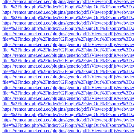
https://remca.umet.edu.ec/plugins/generic/pdfJsViewer/pdf.js/web/vie
file=%2Findex.php%2Findex%2Flogin%2FsignOut%3Fsource%3D.ame
https://remca.umet.edu.ec/plugins/generic/pdfJsViewer/pdf.js/web/vie
file=%2Findex.php%2Findex%2Flogin%2FsignOut%3Fsource%3D.ame
https://remca.umet.edu.ec/plugins/generic/pdfJsViewer/pdf.js/web/vie
file=%2Findex.php%2Findex%2Flogin%2FsignOut%3Fsource%3D.ame
https://remca.umet.edu.ec/plugins/generic/pdfJsViewer/pdf.js/web/vie
file=%2Findex.php%2Findex%2Flogin%2FsignOut%3Fsource%3D.ame
https://remca.umet.edu.ec/plugins/generic/pdfJsViewer/pdf.js/web/vie
file=%2Findex.php%2Findex%2Flogin%2FsignOut%3Fsource%3D.ame
https://remca.umet.edu.ec/plugins/generic/pdfJsViewer/pdf.js/web/vie
file=%2Findex.php%2Findex%2Flogin%2FsignOut%3Fsource%3D.ame
https://remca.umet.edu.ec/plugins/generic/pdfJsViewer/pdf.js/web/vie
file=%2Findex.php%2Findex%2Flogin%2FsignOut%3Fsource%3D.ame
https://remca.umet.edu.ec/plugins/generic/pdfJsViewer/pdf.js/web/vie
file=%2Findex.php%2Findex%2Flogin%2FsignOut%3Fsource%3D.ame
https://remca.umet.edu.ec/plugins/generic/pdfJsViewer/pdf.js/web/vie
file=%2Findex.php%2Findex%2Flogin%2FsignOut%3Fsource%3D.ame
https://remca.umet.edu.ec/plugins/generic/pdfJsViewer/pdf.js/web/vie
file=%2Findex.php%2Findex%2Flogin%2FsignOut%3Fsource%3D.ame
https://remca.umet.edu.ec/plugins/generic/pdfJsViewer/pdf.js/web/vie
file=%2Findex.php%2Findex%2Flogin%2FsignOut%3Fsource%3D.ame
https://remca.umet.edu.ec/plugins/generic/pdfJsViewer/pdf.js/web/vie
file=%2Findex.php%2Findex%2Flogin%2FsignOut%3Fsource%3D.ame
https://remca.umet.edu.ec/plugins/generic/pdfJsViewer/pdf.js/web/vie