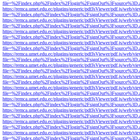
file=%2Findex.php%2Findex%2Flogin%2FsignOut%3Fsource%3D.ame
https://remca.umet.edu.ec/plugins/generic/pdfJsViewer/pdf.js/web/vie
file=%2Findex.php%2Findex%2Flogin%2FsignOut%3Fsource%3D.ame
https://remca.umet.edu.ec/plugins/generic/pdfJsViewer/pdf.js/web/vie
file=%2Findex.php%2Findex%2Flogin%2FsignOut%3Fsource%3D.ame
https://remca.umet.edu.ec/plugins/generic/pdfJsViewer/pdf.js/web/vie
file=%2Findex.php%2Findex%2Flogin%2FsignOut%3Fsource%3D.ame
https://remca.umet.edu.ec/plugins/generic/pdfJsViewer/pdf.js/web/vie
file=%2Findex.php%2Findex%2Flogin%2FsignOut%3Fsource%3D.ame
https://remca.umet.edu.ec/plugins/generic/pdfJsViewer/pdf.js/web/vie
file=%2Findex.php%2Findex%2Flogin%2FsignOut%3Fsource%3D.ame
https://remca.umet.edu.ec/plugins/generic/pdfJsViewer/pdf.js/web/vie
file=%2Findex.php%2Findex%2Flogin%2FsignOut%3Fsource%3D.ame
https://remca.umet.edu.ec/plugins/generic/pdfJsViewer/pdf.js/web/vie
file=%2Findex.php%2Findex%2Flogin%2FsignOut%3Fsource%3D.ame
https://remca.umet.edu.ec/plugins/generic/pdfJsViewer/pdf.js/web/vie
file=%2Findex.php%2Findex%2Flogin%2FsignOut%3Fsource%3D.ame
https://remca.umet.edu.ec/plugins/generic/pdfJsViewer/pdf.js/web/vie
file=%2Findex.php%2Findex%2Flogin%2FsignOut%3Fsource%3D.ame
https://remca.umet.edu.ec/plugins/generic/pdfJsViewer/pdf.js/web/vie
file=%2Findex.php%2Findex%2Flogin%2FsignOut%3Fsource%3D.ame
https://remca.umet.edu.ec/plugins/generic/pdfJsViewer/pdf.js/web/vie
file=%2Findex.php%2Findex%2Flogin%2FsignOut%3Fsource%3D.ame
https://remca.umet.edu.ec/plugins/generic/pdfJsViewer/pdf.js/web/vie
file=%2Findex.php%2Findex%2Flogin%2FsignOut%3Fsource%3D.ame