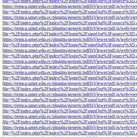
file=%2Findex.php%2Findex%2Flogin%2FsignOut%3Fsource%3D.ame
https://remca.umet.edu.ec/plugins/generic/pdfJsViewer/pdf.js/web/vie
file=%2Findex.php%2Findex%2Flogin%2FsignOut%3Fsource%3D.ame
https://remca.umet.edu.ec/plugins/generic/pdfJsViewer/pdf.js/web/vie
file=%2Findex.php%2Findex%2Flogin%2FsignOut%3Fsource%3D.ame
https://remca.umet.edu.ec/plugins/generic/pdfJsViewer/pdf.js/web/vie
file=%2Findex.php%2Findex%2Flogin%2FsignOut%3Fsource%3D.ame
https://remca.umet.edu.ec/plugins/generic/pdfJsViewer/pdf.js/web/vie
file=%2Findex.php%2Findex%2Flogin%2FsignOut%3Fsource%3D.ame
https://remca.umet.edu.ec/plugins/generic/pdfJsViewer/pdf.js/web/vie
file=%2Findex.php%2Findex%2Flogin%2FsignOut%3Fsource%3D.ame
https://remca.umet.edu.ec/plugins/generic/pdfJsViewer/pdf.js/web/vie
file=%2Findex.php%2Findex%2Flogin%2FsignOut%3Fsource%3D.ame
https://remca.umet.edu.ec/plugins/generic/pdfJsViewer/pdf.js/web/vie
file=%2Findex.php%2Findex%2Flogin%2FsignOut%3Fsource%3D.ame
https://remca.umet.edu.ec/plugins/generic/pdfJsViewer/pdf.js/web/vie
file=%2Findex.php%2Findex%2Flogin%2FsignOut%3Fsource%3D.ame
https://remca.umet.edu.ec/plugins/generic/pdfJsViewer/pdf.js/web/vie
file=%2Findex.php%2Findex%2Flogin%2FsignOut%3Fsource%3D.ame
https://remca.umet.edu.ec/plugins/generic/pdfJsViewer/pdf.js/web/vie
file=%2Findex.php%2Findex%2Flogin%2FsignOut%3Fsource%3D.ame
https://remca.umet.edu.ec/plugins/generic/pdfJsViewer/pdf.js/web/vie
file=%2Findex.php%2Findex%2Flogin%2FsignOut%3Fsource%3D.ame
https://remca.umet.edu.ec/plugins/generic/pdfJsViewer/pdf.js/web/vie
file=%2Findex.php%2Findex%2Flogin%2FsignOut%3Fsource%3D.ame