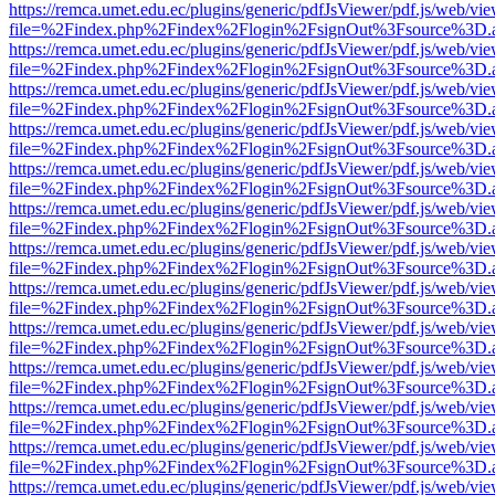
https://remca.umet.edu.ec/plugins/generic/pdfJsViewer/pdf.js/web/vie
file=%2Findex.php%2Findex%2Flogin%2FsignOut%3Fsource%3D.ame
https://remca.umet.edu.ec/plugins/generic/pdfJsViewer/pdf.js/web/vie
file=%2Findex.php%2Findex%2Flogin%2FsignOut%3Fsource%3D.ame
https://remca.umet.edu.ec/plugins/generic/pdfJsViewer/pdf.js/web/vie
file=%2Findex.php%2Findex%2Flogin%2FsignOut%3Fsource%3D.ame
https://remca.umet.edu.ec/plugins/generic/pdfJsViewer/pdf.js/web/vie
file=%2Findex.php%2Findex%2Flogin%2FsignOut%3Fsource%3D.ame
https://remca.umet.edu.ec/plugins/generic/pdfJsViewer/pdf.js/web/vie
file=%2Findex.php%2Findex%2Flogin%2FsignOut%3Fsource%3D.ame
https://remca.umet.edu.ec/plugins/generic/pdfJsViewer/pdf.js/web/vie
file=%2Findex.php%2Findex%2Flogin%2FsignOut%3Fsource%3D.ame
https://remca.umet.edu.ec/plugins/generic/pdfJsViewer/pdf.js/web/vie
file=%2Findex.php%2Findex%2Flogin%2FsignOut%3Fsource%3D.ame
https://remca.umet.edu.ec/plugins/generic/pdfJsViewer/pdf.js/web/vie
file=%2Findex.php%2Findex%2Flogin%2FsignOut%3Fsource%3D.ame
https://remca.umet.edu.ec/plugins/generic/pdfJsViewer/pdf.js/web/vie
file=%2Findex.php%2Findex%2Flogin%2FsignOut%3Fsource%3D.ame
https://remca.umet.edu.ec/plugins/generic/pdfJsViewer/pdf.js/web/vie
file=%2Findex.php%2Findex%2Flogin%2FsignOut%3Fsource%3D.ame
https://remca.umet.edu.ec/plugins/generic/pdfJsViewer/pdf.js/web/vie
file=%2Findex.php%2Findex%2Flogin%2FsignOut%3Fsource%3D.ame
https://remca.umet.edu.ec/plugins/generic/pdfJsViewer/pdf.js/web/vie
file=%2Findex.php%2Findex%2Flogin%2FsignOut%3Fsource%3D.ame
https://remca.umet.edu.ec/plugins/generic/pdfJsViewer/pdf.js/web/vie