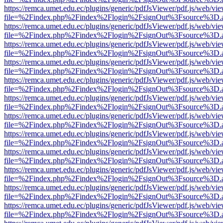
https://remca.umet.edu.ec/plugins/generic/pdfJsViewer/pdf.js/web/vie
file=%2Findex.php%2Findex%2Flogin%2FsignOut%3Fsource%3D.ame
https://remca.umet.edu.ec/plugins/generic/pdfJsViewer/pdf.js/web/vie
file=%2Findex.php%2Findex%2Flogin%2FsignOut%3Fsource%3D.ame
https://remca.umet.edu.ec/plugins/generic/pdfJsViewer/pdf.js/web/vie
file=%2Findex.php%2Findex%2Flogin%2FsignOut%3Fsource%3D.ame
https://remca.umet.edu.ec/plugins/generic/pdfJsViewer/pdf.js/web/vie
file=%2Findex.php%2Findex%2Flogin%2FsignOut%3Fsource%3D.ame
https://remca.umet.edu.ec/plugins/generic/pdfJsViewer/pdf.js/web/vie
file=%2Findex.php%2Findex%2Flogin%2FsignOut%3Fsource%3D.ame
https://remca.umet.edu.ec/plugins/generic/pdfJsViewer/pdf.js/web/vie
file=%2Findex.php%2Findex%2Flogin%2FsignOut%3Fsource%3D.ame
https://remca.umet.edu.ec/plugins/generic/pdfJsViewer/pdf.js/web/vie
file=%2Findex.php%2Findex%2Flogin%2FsignOut%3Fsource%3D.ame
https://remca.umet.edu.ec/plugins/generic/pdfJsViewer/pdf.js/web/vie
file=%2Findex.php%2Findex%2Flogin%2FsignOut%3Fsource%3D.ame
https://remca.umet.edu.ec/plugins/generic/pdfJsViewer/pdf.js/web/vie
file=%2Findex.php%2Findex%2Flogin%2FsignOut%3Fsource%3D.ame
https://remca.umet.edu.ec/plugins/generic/pdfJsViewer/pdf.js/web/vie
file=%2Findex.php%2Findex%2Flogin%2FsignOut%3Fsource%3D.ame
https://remca.umet.edu.ec/plugins/generic/pdfJsViewer/pdf.js/web/vie
file=%2Findex.php%2Findex%2Flogin%2FsignOut%3Fsource%3D.ame
https://remca.umet.edu.ec/plugins/generic/pdfJsViewer/pdf.js/web/vie
file=%2Findex.php%2Findex%2Flogin%2FsignOut%3Fsource%3D.ame