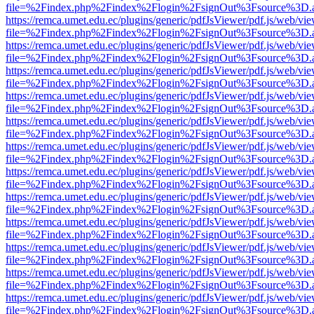
file=%2Findex.php%2Findex%2Flogin%2FsignOut%3Fsource%3D.ame
https://remca.umet.edu.ec/plugins/generic/pdfJsViewer/pdf.js/web/vie
file=%2Findex.php%2Findex%2Flogin%2FsignOut%3Fsource%3D.ame
https://remca.umet.edu.ec/plugins/generic/pdfJsViewer/pdf.js/web/vie
file=%2Findex.php%2Findex%2Flogin%2FsignOut%3Fsource%3D.ame
https://remca.umet.edu.ec/plugins/generic/pdfJsViewer/pdf.js/web/vie
file=%2Findex.php%2Findex%2Flogin%2FsignOut%3Fsource%3D.ame
https://remca.umet.edu.ec/plugins/generic/pdfJsViewer/pdf.js/web/vie
file=%2Findex.php%2Findex%2Flogin%2FsignOut%3Fsource%3D.ame
https://remca.umet.edu.ec/plugins/generic/pdfJsViewer/pdf.js/web/vie
file=%2Findex.php%2Findex%2Flogin%2FsignOut%3Fsource%3D.ame
https://remca.umet.edu.ec/plugins/generic/pdfJsViewer/pdf.js/web/vie
file=%2Findex.php%2Findex%2Flogin%2FsignOut%3Fsource%3D.ame
https://remca.umet.edu.ec/plugins/generic/pdfJsViewer/pdf.js/web/vie
file=%2Findex.php%2Findex%2Flogin%2FsignOut%3Fsource%3D.ame
https://remca.umet.edu.ec/plugins/generic/pdfJsViewer/pdf.js/web/vie
file=%2Findex.php%2Findex%2Flogin%2FsignOut%3Fsource%3D.ame
https://remca.umet.edu.ec/plugins/generic/pdfJsViewer/pdf.js/web/vie
file=%2Findex.php%2Findex%2Flogin%2FsignOut%3Fsource%3D.ame
https://remca.umet.edu.ec/plugins/generic/pdfJsViewer/pdf.js/web/vie
file=%2Findex.php%2Findex%2Flogin%2FsignOut%3Fsource%3D.ame
https://remca.umet.edu.ec/plugins/generic/pdfJsViewer/pdf.js/web/vie
file=%2Findex.php%2Findex%2Flogin%2FsignOut%3Fsource%3D.ame
https://remca.umet.edu.ec/plugins/generic/pdfJsViewer/pdf.js/web/vie
file=%2Findex.php%2Findex%2Flogin%2FsignOut%3Fsource%3D.ame