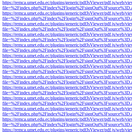
https://remca.umet.edu.ec/plugins/generic/pdfJsViewer/pdf.js/web/vie
file=%2Findex.php%2Findex%2Flogin%2FsignOut%3Fsource%3D.ame
https://remca.umet.edu.ec/plugins/generic/pdfJsViewer/pdf.js/web/vie
file=%2Findex.php%2Findex%2Flogin%2FsignOut%3Fsource%3D.ame
https://remca.umet.edu.ec/plugins/generic/pdfJsViewer/pdf.js/web/vie
file=%2Findex.php%2Findex%2Flogin%2FsignOut%3Fsource%3D.ame
https://remca.umet.edu.ec/plugins/generic/pdfJsViewer/pdf.js/web/vie
file=%2Findex.php%2Findex%2Flogin%2FsignOut%3Fsource%3D.ame
https://remca.umet.edu.ec/plugins/generic/pdfJsViewer/pdf.js/web/vie
file=%2Findex.php%2Findex%2Flogin%2FsignOut%3Fsource%3D.ame
https://remca.umet.edu.ec/plugins/generic/pdfJsViewer/pdf.js/web/vie
file=%2Findex.php%2Findex%2Flogin%2FsignOut%3Fsource%3D.ame
https://remca.umet.edu.ec/plugins/generic/pdfJsViewer/pdf.js/web/vie
file=%2Findex.php%2Findex%2Flogin%2FsignOut%3Fsource%3D.ame
https://remca.umet.edu.ec/plugins/generic/pdfJsViewer/pdf.js/web/vie
file=%2Findex.php%2Findex%2Flogin%2FsignOut%3Fsource%3D.ame
https://remca.umet.edu.ec/plugins/generic/pdfJsViewer/pdf.js/web/vie
file=%2Findex.php%2Findex%2Flogin%2FsignOut%3Fsource%3D.ame
https://remca.umet.edu.ec/plugins/generic/pdfJsViewer/pdf.js/web/vie
file=%2Findex.php%2Findex%2Flogin%2FsignOut%3Fsource%3D.ame
https://remca.umet.edu.ec/plugins/generic/pdfJsViewer/pdf.js/web/vie
file=%2Findex.php%2Findex%2Flogin%2FsignOut%3Fsource%3D.ame
https://remca.umet.edu.ec/plugins/generic/pdfJsViewer/pdf.js/web/vie
file=%2Findex.php%2Findex%2Flogin%2FsignOut%3Fsource%3D.ame
https://remca.umet.edu.ec/plugins/generic/pdfJsViewer/pdf.js/web/vie