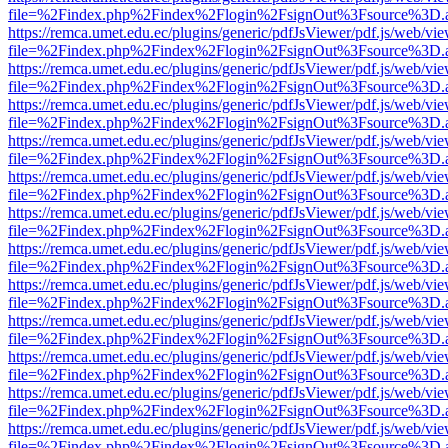
file=%2Findex.php%2Findex%2Flogin%2FsignOut%3Fsource%3D.ame
https://remca.umet.edu.ec/plugins/generic/pdfJsViewer/pdf.js/web/vie
file=%2Findex.php%2Findex%2Flogin%2FsignOut%3Fsource%3D.ame
https://remca.umet.edu.ec/plugins/generic/pdfJsViewer/pdf.js/web/vie
file=%2Findex.php%2Findex%2Flogin%2FsignOut%3Fsource%3D.ame
https://remca.umet.edu.ec/plugins/generic/pdfJsViewer/pdf.js/web/vie
file=%2Findex.php%2Findex%2Flogin%2FsignOut%3Fsource%3D.ame
https://remca.umet.edu.ec/plugins/generic/pdfJsViewer/pdf.js/web/vie
file=%2Findex.php%2Findex%2Flogin%2FsignOut%3Fsource%3D.ame
https://remca.umet.edu.ec/plugins/generic/pdfJsViewer/pdf.js/web/vie
file=%2Findex.php%2Findex%2Flogin%2FsignOut%3Fsource%3D.ame
https://remca.umet.edu.ec/plugins/generic/pdfJsViewer/pdf.js/web/vie
file=%2Findex.php%2Findex%2Flogin%2FsignOut%3Fsource%3D.ame
https://remca.umet.edu.ec/plugins/generic/pdfJsViewer/pdf.js/web/vie
file=%2Findex.php%2Findex%2Flogin%2FsignOut%3Fsource%3D.ame
https://remca.umet.edu.ec/plugins/generic/pdfJsViewer/pdf.js/web/vie
file=%2Findex.php%2Findex%2Flogin%2FsignOut%3Fsource%3D.ame
https://remca.umet.edu.ec/plugins/generic/pdfJsViewer/pdf.js/web/vie
file=%2Findex.php%2Findex%2Flogin%2FsignOut%3Fsource%3D.ame
https://remca.umet.edu.ec/plugins/generic/pdfJsViewer/pdf.js/web/vie
file=%2Findex.php%2Findex%2Flogin%2FsignOut%3Fsource%3D.ame
https://remca.umet.edu.ec/plugins/generic/pdfJsViewer/pdf.js/web/vie
file=%2Findex.php%2Findex%2Flogin%2FsignOut%3Fsource%3D.ame
https://remca.umet.edu.ec/plugins/generic/pdfJsViewer/pdf.js/web/vie
file=%2Findex.php%2Findex%2Flogin%2FsignOut%3Fsource%3D.ame