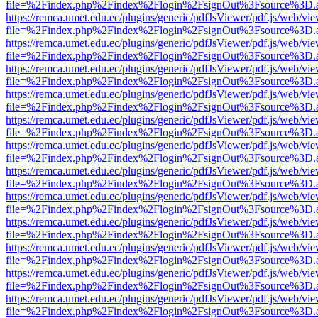
file=%2Findex.php%2Findex%2Flogin%2FsignOut%3Fsource%3D.ame
https://remca.umet.edu.ec/plugins/generic/pdfJsViewer/pdf.js/web/vie
file=%2Findex.php%2Findex%2Flogin%2FsignOut%3Fsource%3D.ame
https://remca.umet.edu.ec/plugins/generic/pdfJsViewer/pdf.js/web/vie
file=%2Findex.php%2Findex%2Flogin%2FsignOut%3Fsource%3D.ame
https://remca.umet.edu.ec/plugins/generic/pdfJsViewer/pdf.js/web/vie
file=%2Findex.php%2Findex%2Flogin%2FsignOut%3Fsource%3D.ame
https://remca.umet.edu.ec/plugins/generic/pdfJsViewer/pdf.js/web/vie
file=%2Findex.php%2Findex%2Flogin%2FsignOut%3Fsource%3D.ame
https://remca.umet.edu.ec/plugins/generic/pdfJsViewer/pdf.js/web/vie
file=%2Findex.php%2Findex%2Flogin%2FsignOut%3Fsource%3D.ame
https://remca.umet.edu.ec/plugins/generic/pdfJsViewer/pdf.js/web/vie
file=%2Findex.php%2Findex%2Flogin%2FsignOut%3Fsource%3D.ame
https://remca.umet.edu.ec/plugins/generic/pdfJsViewer/pdf.js/web/vie
file=%2Findex.php%2Findex%2Flogin%2FsignOut%3Fsource%3D.ame
https://remca.umet.edu.ec/plugins/generic/pdfJsViewer/pdf.js/web/vie
file=%2Findex.php%2Findex%2Flogin%2FsignOut%3Fsource%3D.ame
https://remca.umet.edu.ec/plugins/generic/pdfJsViewer/pdf.js/web/vie
file=%2Findex.php%2Findex%2Flogin%2FsignOut%3Fsource%3D.ame
https://remca.umet.edu.ec/plugins/generic/pdfJsViewer/pdf.js/web/vie
file=%2Findex.php%2Findex%2Flogin%2FsignOut%3Fsource%3D.ame
https://remca.umet.edu.ec/plugins/generic/pdfJsViewer/pdf.js/web/vie
file=%2Findex.php%2Findex%2Flogin%2FsignOut%3Fsource%3D.ame
https://remca.umet.edu.ec/plugins/generic/pdfJsViewer/pdf.js/web/vie
file=%2Findex.php%2Findex%2Flogin%2FsignOut%3Fsource%3D.ame