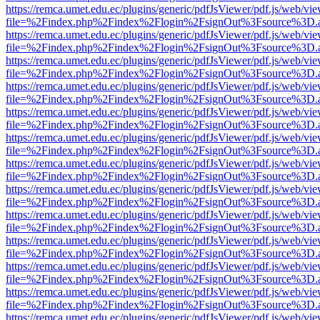
https://remca.umet.edu.ec/plugins/generic/pdfJsViewer/pdf.js/web/vie
file=%2Findex.php%2Findex%2Flogin%2FsignOut%3Fsource%3D.ame
https://remca.umet.edu.ec/plugins/generic/pdfJsViewer/pdf.js/web/vie
file=%2Findex.php%2Findex%2Flogin%2FsignOut%3Fsource%3D.ame
https://remca.umet.edu.ec/plugins/generic/pdfJsViewer/pdf.js/web/vie
file=%2Findex.php%2Findex%2Flogin%2FsignOut%3Fsource%3D.ame
https://remca.umet.edu.ec/plugins/generic/pdfJsViewer/pdf.js/web/vie
file=%2Findex.php%2Findex%2Flogin%2FsignOut%3Fsource%3D.ame
https://remca.umet.edu.ec/plugins/generic/pdfJsViewer/pdf.js/web/vie
file=%2Findex.php%2Findex%2Flogin%2FsignOut%3Fsource%3D.ame
https://remca.umet.edu.ec/plugins/generic/pdfJsViewer/pdf.js/web/vie
file=%2Findex.php%2Findex%2Flogin%2FsignOut%3Fsource%3D.ame
https://remca.umet.edu.ec/plugins/generic/pdfJsViewer/pdf.js/web/vie
file=%2Findex.php%2Findex%2Flogin%2FsignOut%3Fsource%3D.ame
https://remca.umet.edu.ec/plugins/generic/pdfJsViewer/pdf.js/web/vie
file=%2Findex.php%2Findex%2Flogin%2FsignOut%3Fsource%3D.ame
https://remca.umet.edu.ec/plugins/generic/pdfJsViewer/pdf.js/web/vie
file=%2Findex.php%2Findex%2Flogin%2FsignOut%3Fsource%3D.ame
https://remca.umet.edu.ec/plugins/generic/pdfJsViewer/pdf.js/web/vie
file=%2Findex.php%2Findex%2Flogin%2FsignOut%3Fsource%3D.ame
https://remca.umet.edu.ec/plugins/generic/pdfJsViewer/pdf.js/web/vie
file=%2Findex.php%2Findex%2Flogin%2FsignOut%3Fsource%3D.ame
https://remca.umet.edu.ec/plugins/generic/pdfJsViewer/pdf.js/web/vie
file=%2Findex.php%2Findex%2Flogin%2FsignOut%3Fsource%3D.ame
https://remca.umet.edu.ec/plugins/generic/pdfJsViewer/pdf.js/web/vie