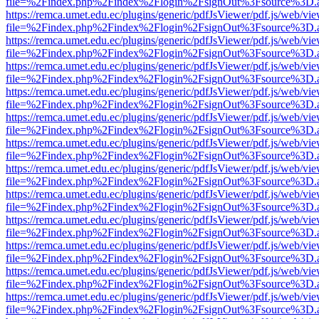
file=%2Findex.php%2Findex%2Flogin%2FsignOut%3Fsource%3D.ame
https://remca.umet.edu.ec/plugins/generic/pdfJsViewer/pdf.js/web/vie
file=%2Findex.php%2Findex%2Flogin%2FsignOut%3Fsource%3D.ame
https://remca.umet.edu.ec/plugins/generic/pdfJsViewer/pdf.js/web/vie
file=%2Findex.php%2Findex%2Flogin%2FsignOut%3Fsource%3D.ame
https://remca.umet.edu.ec/plugins/generic/pdfJsViewer/pdf.js/web/vie
file=%2Findex.php%2Findex%2Flogin%2FsignOut%3Fsource%3D.ame
https://remca.umet.edu.ec/plugins/generic/pdfJsViewer/pdf.js/web/vie
file=%2Findex.php%2Findex%2Flogin%2FsignOut%3Fsource%3D.ame
https://remca.umet.edu.ec/plugins/generic/pdfJsViewer/pdf.js/web/vie
file=%2Findex.php%2Findex%2Flogin%2FsignOut%3Fsource%3D.ame
https://remca.umet.edu.ec/plugins/generic/pdfJsViewer/pdf.js/web/vie
file=%2Findex.php%2Findex%2Flogin%2FsignOut%3Fsource%3D.ame
https://remca.umet.edu.ec/plugins/generic/pdfJsViewer/pdf.js/web/vie
file=%2Findex.php%2Findex%2Flogin%2FsignOut%3Fsource%3D.ame
https://remca.umet.edu.ec/plugins/generic/pdfJsViewer/pdf.js/web/vie
file=%2Findex.php%2Findex%2Flogin%2FsignOut%3Fsource%3D.ame
https://remca.umet.edu.ec/plugins/generic/pdfJsViewer/pdf.js/web/vie
file=%2Findex.php%2Findex%2Flogin%2FsignOut%3Fsource%3D.ame
https://remca.umet.edu.ec/plugins/generic/pdfJsViewer/pdf.js/web/vie
file=%2Findex.php%2Findex%2Flogin%2FsignOut%3Fsource%3D.ame
https://remca.umet.edu.ec/plugins/generic/pdfJsViewer/pdf.js/web/vie
file=%2Findex.php%2Findex%2Flogin%2FsignOut%3Fsource%3D.ame
https://remca.umet.edu.ec/plugins/generic/pdfJsViewer/pdf.js/web/vie
file=%2Findex.php%2Findex%2Flogin%2FsignOut%3Fsource%3D.ame