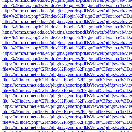
https://remca.umet.edu.ec/plugins/generic/pdfJsViewer/pdf.js/web/vie
file=%2Findex.php%2Findex%2Flogin%2FsignOut%3Fsource%3D.ame
https://remca.umet.edu.ec/plugins/generic/pdfJsViewer/pdf.js/web/vie
file=%2Findex.php%2Findex%2Flogin%2FsignOut%3Fsource%3D.ame
https://remca.umet.edu.ec/plugins/generic/pdfJsViewer/pdf.js/web/vie
file=%2Findex.php%2Findex%2Flogin%2FsignOut%3Fsource%3D.ame
https://remca.umet.edu.ec/plugins/generic/pdfJsViewer/pdf.js/web/vie
file=%2Findex.php%2Findex%2Flogin%2FsignOut%3Fsource%3D.ame
https://remca.umet.edu.ec/plugins/generic/pdfJsViewer/pdf.js/web/vie
file=%2Findex.php%2Findex%2Flogin%2FsignOut%3Fsource%3D.ame
https://remca.umet.edu.ec/plugins/generic/pdfJsViewer/pdf.js/web/vie
file=%2Findex.php%2Findex%2Flogin%2FsignOut%3Fsource%3D.ame
https://remca.umet.edu.ec/plugins/generic/pdfJsViewer/pdf.js/web/vie
file=%2Findex.php%2Findex%2Flogin%2FsignOut%3Fsource%3D.ame
https://remca.umet.edu.ec/plugins/generic/pdfJsViewer/pdf.js/web/vie
file=%2Findex.php%2Findex%2Flogin%2FsignOut%3Fsource%3D.ame
https://remca.umet.edu.ec/plugins/generic/pdfJsViewer/pdf.js/web/vie
file=%2Findex.php%2Findex%2Flogin%2FsignOut%3Fsource%3D.ame
https://remca.umet.edu.ec/plugins/generic/pdfJsViewer/pdf.js/web/vie
file=%2Findex.php%2Findex%2Flogin%2FsignOut%3Fsource%3D.ame
https://remca.umet.edu.ec/plugins/generic/pdfJsViewer/pdf.js/web/vie
file=%2Findex.php%2Findex%2Flogin%2FsignOut%3Fsource%3D.ame
https://remca.umet.edu.ec/plugins/generic/pdfJsViewer/pdf.js/web/vie
file=%2Findex.php%2Findex%2Flogin%2FsignOut%3Fsource%3D.ame
https://remca.umet.edu.ec/plugins/generic/pdfJsViewer/pdf.js/web/vie