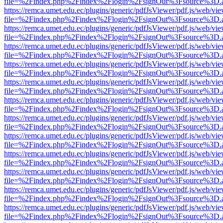
file=%2Findex.php%2Findex%2Flogin%2FsignOut%3Fsource%3D.ame
https://remca.umet.edu.ec/plugins/generic/pdfJsViewer/pdf.js/web/vie
file=%2Findex.php%2Findex%2Flogin%2FsignOut%3Fsource%3D.ame
https://remca.umet.edu.ec/plugins/generic/pdfJsViewer/pdf.js/web/vie
file=%2Findex.php%2Findex%2Flogin%2FsignOut%3Fsource%3D.ame
https://remca.umet.edu.ec/plugins/generic/pdfJsViewer/pdf.js/web/vie
file=%2Findex.php%2Findex%2Flogin%2FsignOut%3Fsource%3D.ame
https://remca.umet.edu.ec/plugins/generic/pdfJsViewer/pdf.js/web/vie
file=%2Findex.php%2Findex%2Flogin%2FsignOut%3Fsource%3D.ame
https://remca.umet.edu.ec/plugins/generic/pdfJsViewer/pdf.js/web/vie
file=%2Findex.php%2Findex%2Flogin%2FsignOut%3Fsource%3D.ame
https://remca.umet.edu.ec/plugins/generic/pdfJsViewer/pdf.js/web/vie
file=%2Findex.php%2Findex%2Flogin%2FsignOut%3Fsource%3D.ame
https://remca.umet.edu.ec/plugins/generic/pdfJsViewer/pdf.js/web/vie
file=%2Findex.php%2Findex%2Flogin%2FsignOut%3Fsource%3D.ame
https://remca.umet.edu.ec/plugins/generic/pdfJsViewer/pdf.js/web/vie
file=%2Findex.php%2Findex%2Flogin%2FsignOut%3Fsource%3D.ame
https://remca.umet.edu.ec/plugins/generic/pdfJsViewer/pdf.js/web/vie
file=%2Findex.php%2Findex%2Flogin%2FsignOut%3Fsource%3D.ame
https://remca.umet.edu.ec/plugins/generic/pdfJsViewer/pdf.js/web/vie
file=%2Findex.php%2Findex%2Flogin%2FsignOut%3Fsource%3D.ame
https://remca.umet.edu.ec/plugins/generic/pdfJsViewer/pdf.js/web/vie
file=%2Findex.php%2Findex%2Flogin%2FsignOut%3Fsource%3D.ame
https://remca.umet.edu.ec/plugins/generic/pdfJsViewer/pdf.js/web/vie
file=%2Findex.php%2Findex%2Flogin%2FsignOut%3Fsource%3D.ame