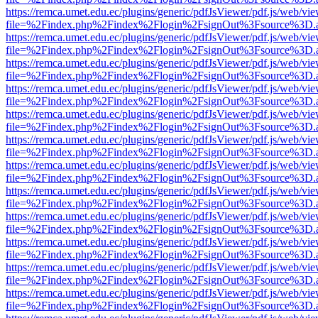
https://remca.umet.edu.ec/plugins/generic/pdfJsViewer/pdf.js/web/vie
file=%2Findex.php%2Findex%2Flogin%2FsignOut%3Fsource%3D.ame
https://remca.umet.edu.ec/plugins/generic/pdfJsViewer/pdf.js/web/vie
file=%2Findex.php%2Findex%2Flogin%2FsignOut%3Fsource%3D.ame
https://remca.umet.edu.ec/plugins/generic/pdfJsViewer/pdf.js/web/vie
file=%2Findex.php%2Findex%2Flogin%2FsignOut%3Fsource%3D.ame
https://remca.umet.edu.ec/plugins/generic/pdfJsViewer/pdf.js/web/vie
file=%2Findex.php%2Findex%2Flogin%2FsignOut%3Fsource%3D.ame
https://remca.umet.edu.ec/plugins/generic/pdfJsViewer/pdf.js/web/vie
file=%2Findex.php%2Findex%2Flogin%2FsignOut%3Fsource%3D.ame
https://remca.umet.edu.ec/plugins/generic/pdfJsViewer/pdf.js/web/vie
file=%2Findex.php%2Findex%2Flogin%2FsignOut%3Fsource%3D.ame
https://remca.umet.edu.ec/plugins/generic/pdfJsViewer/pdf.js/web/vie
file=%2Findex.php%2Findex%2Flogin%2FsignOut%3Fsource%3D.ame
https://remca.umet.edu.ec/plugins/generic/pdfJsViewer/pdf.js/web/vie
file=%2Findex.php%2Findex%2Flogin%2FsignOut%3Fsource%3D.ame
https://remca.umet.edu.ec/plugins/generic/pdfJsViewer/pdf.js/web/vie
file=%2Findex.php%2Findex%2Flogin%2FsignOut%3Fsource%3D.ame
https://remca.umet.edu.ec/plugins/generic/pdfJsViewer/pdf.js/web/vie
file=%2Findex.php%2Findex%2Flogin%2FsignOut%3Fsource%3D.ame
https://remca.umet.edu.ec/plugins/generic/pdfJsViewer/pdf.js/web/vie
file=%2Findex.php%2Findex%2Flogin%2FsignOut%3Fsource%3D.ame
https://remca.umet.edu.ec/plugins/generic/pdfJsViewer/pdf.js/web/vie
file=%2Findex.php%2Findex%2Flogin%2FsignOut%3Fsource%3D.ame