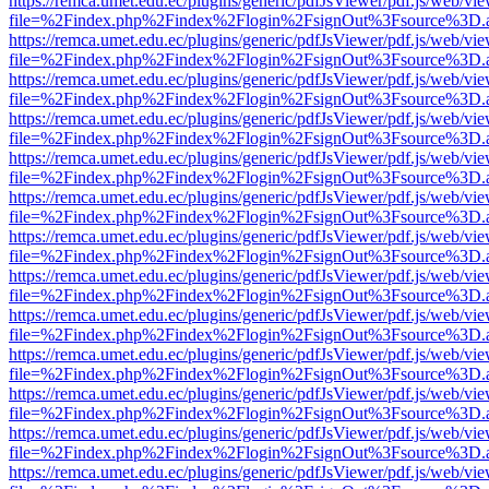
https://remca.umet.edu.ec/plugins/generic/pdfJsViewer/pdf.js/web/vie
file=%2Findex.php%2Findex%2Flogin%2FsignOut%3Fsource%3D.ame
https://remca.umet.edu.ec/plugins/generic/pdfJsViewer/pdf.js/web/vie
file=%2Findex.php%2Findex%2Flogin%2FsignOut%3Fsource%3D.ame
https://remca.umet.edu.ec/plugins/generic/pdfJsViewer/pdf.js/web/vie
file=%2Findex.php%2Findex%2Flogin%2FsignOut%3Fsource%3D.ame
https://remca.umet.edu.ec/plugins/generic/pdfJsViewer/pdf.js/web/vie
file=%2Findex.php%2Findex%2Flogin%2FsignOut%3Fsource%3D.ame
https://remca.umet.edu.ec/plugins/generic/pdfJsViewer/pdf.js/web/vie
file=%2Findex.php%2Findex%2Flogin%2FsignOut%3Fsource%3D.ame
https://remca.umet.edu.ec/plugins/generic/pdfJsViewer/pdf.js/web/vie
file=%2Findex.php%2Findex%2Flogin%2FsignOut%3Fsource%3D.ame
https://remca.umet.edu.ec/plugins/generic/pdfJsViewer/pdf.js/web/vie
file=%2Findex.php%2Findex%2Flogin%2FsignOut%3Fsource%3D.ame
https://remca.umet.edu.ec/plugins/generic/pdfJsViewer/pdf.js/web/vie
file=%2Findex.php%2Findex%2Flogin%2FsignOut%3Fsource%3D.ame
https://remca.umet.edu.ec/plugins/generic/pdfJsViewer/pdf.js/web/vie
file=%2Findex.php%2Findex%2Flogin%2FsignOut%3Fsource%3D.ame
https://remca.umet.edu.ec/plugins/generic/pdfJsViewer/pdf.js/web/vie
file=%2Findex.php%2Findex%2Flogin%2FsignOut%3Fsource%3D.ame
https://remca.umet.edu.ec/plugins/generic/pdfJsViewer/pdf.js/web/vie
file=%2Findex.php%2Findex%2Flogin%2FsignOut%3Fsource%3D.ame
https://remca.umet.edu.ec/plugins/generic/pdfJsViewer/pdf.js/web/vie
file=%2Findex.php%2Findex%2Flogin%2FsignOut%3Fsource%3D.ame
https://remca.umet.edu.ec/plugins/generic/pdfJsViewer/pdf.js/web/vie