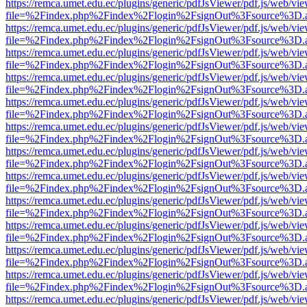
https://remca.umet.edu.ec/plugins/generic/pdfJsViewer/pdf.js/web/vie
file=%2Findex.php%2Findex%2Flogin%2FsignOut%3Fsource%3D.ame
https://remca.umet.edu.ec/plugins/generic/pdfJsViewer/pdf.js/web/vie
file=%2Findex.php%2Findex%2Flogin%2FsignOut%3Fsource%3D.ame
https://remca.umet.edu.ec/plugins/generic/pdfJsViewer/pdf.js/web/vie
file=%2Findex.php%2Findex%2Flogin%2FsignOut%3Fsource%3D.ame
https://remca.umet.edu.ec/plugins/generic/pdfJsViewer/pdf.js/web/vie
file=%2Findex.php%2Findex%2Flogin%2FsignOut%3Fsource%3D.ame
https://remca.umet.edu.ec/plugins/generic/pdfJsViewer/pdf.js/web/vie
file=%2Findex.php%2Findex%2Flogin%2FsignOut%3Fsource%3D.ame
https://remca.umet.edu.ec/plugins/generic/pdfJsViewer/pdf.js/web/vie
file=%2Findex.php%2Findex%2Flogin%2FsignOut%3Fsource%3D.ame
https://remca.umet.edu.ec/plugins/generic/pdfJsViewer/pdf.js/web/vie
file=%2Findex.php%2Findex%2Flogin%2FsignOut%3Fsource%3D.ame
https://remca.umet.edu.ec/plugins/generic/pdfJsViewer/pdf.js/web/vie
file=%2Findex.php%2Findex%2Flogin%2FsignOut%3Fsource%3D.ame
https://remca.umet.edu.ec/plugins/generic/pdfJsViewer/pdf.js/web/vie
file=%2Findex.php%2Findex%2Flogin%2FsignOut%3Fsource%3D.ame
https://remca.umet.edu.ec/plugins/generic/pdfJsViewer/pdf.js/web/vie
file=%2Findex.php%2Findex%2Flogin%2FsignOut%3Fsource%3D.ame
https://remca.umet.edu.ec/plugins/generic/pdfJsViewer/pdf.js/web/vie
file=%2Findex.php%2Findex%2Flogin%2FsignOut%3Fsource%3D.ame
https://remca.umet.edu.ec/plugins/generic/pdfJsViewer/pdf.js/web/vie
file=%2Findex.php%2Findex%2Flogin%2FsignOut%3Fsource%3D.ame
https://remca.umet.edu.ec/plugins/generic/pdfJsViewer/pdf.js/web/vie