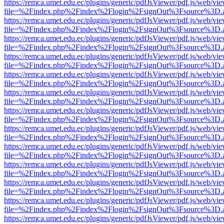
https://remca.umet.edu.ec/plugins/generic/pdfJsViewer/pdf.js/web/vie
file=%2Findex.php%2Findex%2Flogin%2FsignOut%3Fsource%3D.ame
https://remca.umet.edu.ec/plugins/generic/pdfJsViewer/pdf.js/web/vie
file=%2Findex.php%2Findex%2Flogin%2FsignOut%3Fsource%3D.ame
https://remca.umet.edu.ec/plugins/generic/pdfJsViewer/pdf.js/web/vie
file=%2Findex.php%2Findex%2Flogin%2FsignOut%3Fsource%3D.ame
https://remca.umet.edu.ec/plugins/generic/pdfJsViewer/pdf.js/web/vie
file=%2Findex.php%2Findex%2Flogin%2FsignOut%3Fsource%3D.ame
https://remca.umet.edu.ec/plugins/generic/pdfJsViewer/pdf.js/web/vie
file=%2Findex.php%2Findex%2Flogin%2FsignOut%3Fsource%3D.ame
https://remca.umet.edu.ec/plugins/generic/pdfJsViewer/pdf.js/web/vie
file=%2Findex.php%2Findex%2Flogin%2FsignOut%3Fsource%3D.ame
https://remca.umet.edu.ec/plugins/generic/pdfJsViewer/pdf.js/web/vie
file=%2Findex.php%2Findex%2Flogin%2FsignOut%3Fsource%3D.ame
https://remca.umet.edu.ec/plugins/generic/pdfJsViewer/pdf.js/web/vie
file=%2Findex.php%2Findex%2Flogin%2FsignOut%3Fsource%3D.ame
https://remca.umet.edu.ec/plugins/generic/pdfJsViewer/pdf.js/web/vie
file=%2Findex.php%2Findex%2Flogin%2FsignOut%3Fsource%3D.ame
https://remca.umet.edu.ec/plugins/generic/pdfJsViewer/pdf.js/web/vie
file=%2Findex.php%2Findex%2Flogin%2FsignOut%3Fsource%3D.ame
https://remca.umet.edu.ec/plugins/generic/pdfJsViewer/pdf.js/web/vie
file=%2Findex.php%2Findex%2Flogin%2FsignOut%3Fsource%3D.ame
https://remca.umet.edu.ec/plugins/generic/pdfJsViewer/pdf.js/web/vie
file=%2Findex.php%2Findex%2Flogin%2FsignOut%3Fsource%3D.ame
https://remca.umet.edu.ec/plugins/generic/pdfJsViewer/pdf.js/web/vie