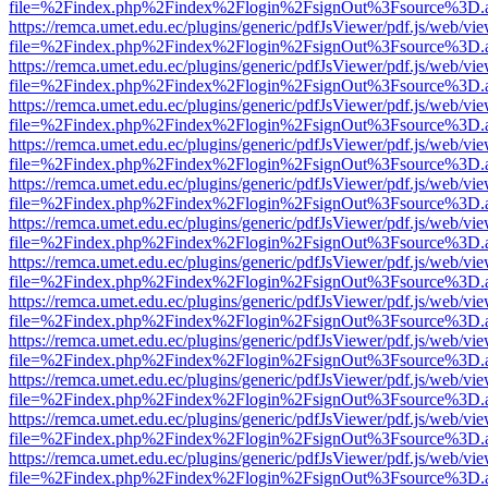
file=%2Findex.php%2Findex%2Flogin%2FsignOut%3Fsource%3D.ame
https://remca.umet.edu.ec/plugins/generic/pdfJsViewer/pdf.js/web/vie
file=%2Findex.php%2Findex%2Flogin%2FsignOut%3Fsource%3D.ame
https://remca.umet.edu.ec/plugins/generic/pdfJsViewer/pdf.js/web/vie
file=%2Findex.php%2Findex%2Flogin%2FsignOut%3Fsource%3D.ame
https://remca.umet.edu.ec/plugins/generic/pdfJsViewer/pdf.js/web/vie
file=%2Findex.php%2Findex%2Flogin%2FsignOut%3Fsource%3D.ame
https://remca.umet.edu.ec/plugins/generic/pdfJsViewer/pdf.js/web/vie
file=%2Findex.php%2Findex%2Flogin%2FsignOut%3Fsource%3D.ame
https://remca.umet.edu.ec/plugins/generic/pdfJsViewer/pdf.js/web/vie
file=%2Findex.php%2Findex%2Flogin%2FsignOut%3Fsource%3D.ame
https://remca.umet.edu.ec/plugins/generic/pdfJsViewer/pdf.js/web/vie
file=%2Findex.php%2Findex%2Flogin%2FsignOut%3Fsource%3D.ame
https://remca.umet.edu.ec/plugins/generic/pdfJsViewer/pdf.js/web/vie
file=%2Findex.php%2Findex%2Flogin%2FsignOut%3Fsource%3D.ame
https://remca.umet.edu.ec/plugins/generic/pdfJsViewer/pdf.js/web/vie
file=%2Findex.php%2Findex%2Flogin%2FsignOut%3Fsource%3D.ame
https://remca.umet.edu.ec/plugins/generic/pdfJsViewer/pdf.js/web/vie
file=%2Findex.php%2Findex%2Flogin%2FsignOut%3Fsource%3D.ame
https://remca.umet.edu.ec/plugins/generic/pdfJsViewer/pdf.js/web/vie
file=%2Findex.php%2Findex%2Flogin%2FsignOut%3Fsource%3D.ame
https://remca.umet.edu.ec/plugins/generic/pdfJsViewer/pdf.js/web/vie
file=%2Findex.php%2Findex%2Flogin%2FsignOut%3Fsource%3D.ame
https://remca.umet.edu.ec/plugins/generic/pdfJsViewer/pdf.js/web/vie
file=%2Findex.php%2Findex%2Flogin%2FsignOut%3Fsource%3D.ame