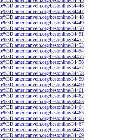
ce%3D.americanvein.org/bestonline/34445
ce%3D.americanvein.org/bestonline/34446
ce%3D.americanvein.org/bestonline/34447
ce%3D.americanvein.org/bestonline/34448
ce%3D.americanvein.org/bestonline/34449
ce%3D.americanvein.org/bestonline/34450
ce%3D.americanvein.org/bestonline/34451
ce%3D.americanvein.org/bestonline/34452
ce%3D.americanvein.org/bestonline/34453
ce%3D.americanvein.org/bestonline/34454
ce%3D.americanvein.org/bestonline/34455
ce%3D.americanvein.org/bestonline/34456
ce%3D.americanvein.org/bestonline/34457
ce%3D.americanvein.org/bestonline/34458
ce%3D.americanvein.org/bestonline/34459
ce%3D.americanvein.org/bestonline/34460
ce%3D.americanvein.org/bestonline/34461
ce%3D.americanvein.org/bestonline/34462
ce%3D.americanvein.org/bestonline/34463
ce%3D.americanvein.org/bestonline/34464
ce%3D.americanvein.org/bestonline/34465
ce%3D.americanvein.org/bestonline/34466
ce%3D.americanvein.org/bestonline/34467
ce%3D.americanvein.org/bestonline/34468
ce%3D.americanvein.org/bestonline/34469