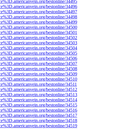
ce%3D.americanvein.org/bestonline/34495
ce%3D.americanvein.org/bestonline/34496
ce%3D.americanvein.org/bestonline/34497
ce%3D.americanvein.org/bestonline/34498
ce%3D.americanvein.org/bestonline/34499
ce%3D.americanvein.org/bestonline/34500
ce%3D.americanvein.org/bestonline/34501
ce%3D.americanvein.org/bestonline/34502
ce%3D.americanvein.org/bestonline/34503
ce%3D.americanvein.org/bestonline/34504
ce%3D.americanvein.org/bestonline/34505
ce%3D.americanvein.org/bestonline/34506
ce%3D.americanvein.org/bestonline/34507
ce%3D.americanvein.org/bestonline/34508
ce%3D.americanvein.org/bestonline/34509
ce%3D.americanvein.org/bestonline/34510
ce%3D.americanvein.org/bestonline/34511
ce%3D.americanvein.org/bestonline/34512
ce%3D.americanvein.org/bestonline/34513
ce%3D.americanvein.org/bestonline/34514
ce%3D.americanvein.org/bestonline/34515
ce%3D.americanvein.org/bestonline/34516
ce%3D.americanvein.org/bestonline/34517
ce%3D.americanvein.org/bestonline/34518
ce%3D.americanvein.org/bestonline/34519