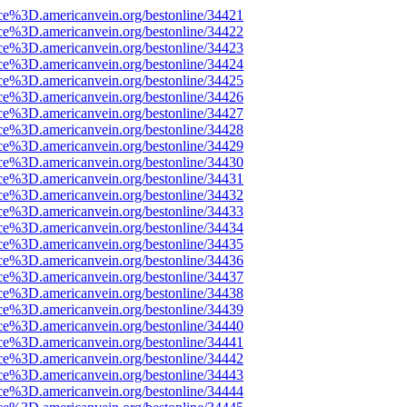
ce%3D.americanvein.org/bestonline/34421
ce%3D.americanvein.org/bestonline/34422
ce%3D.americanvein.org/bestonline/34423
ce%3D.americanvein.org/bestonline/34424
ce%3D.americanvein.org/bestonline/34425
ce%3D.americanvein.org/bestonline/34426
ce%3D.americanvein.org/bestonline/34427
ce%3D.americanvein.org/bestonline/34428
ce%3D.americanvein.org/bestonline/34429
ce%3D.americanvein.org/bestonline/34430
ce%3D.americanvein.org/bestonline/34431
ce%3D.americanvein.org/bestonline/34432
ce%3D.americanvein.org/bestonline/34433
ce%3D.americanvein.org/bestonline/34434
ce%3D.americanvein.org/bestonline/34435
ce%3D.americanvein.org/bestonline/34436
ce%3D.americanvein.org/bestonline/34437
ce%3D.americanvein.org/bestonline/34438
ce%3D.americanvein.org/bestonline/34439
ce%3D.americanvein.org/bestonline/34440
ce%3D.americanvein.org/bestonline/34441
ce%3D.americanvein.org/bestonline/34442
ce%3D.americanvein.org/bestonline/34443
ce%3D.americanvein.org/bestonline/34444