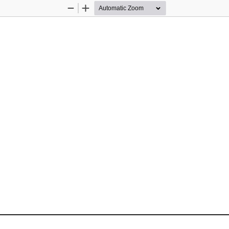
Zoom
Zoom
Out
In