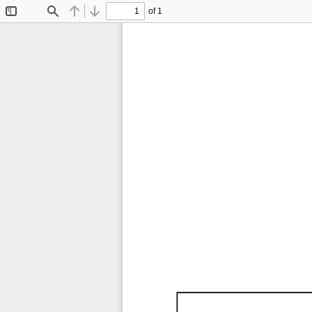
of 1
Toggle
Find
Previous
Next
Sidebar