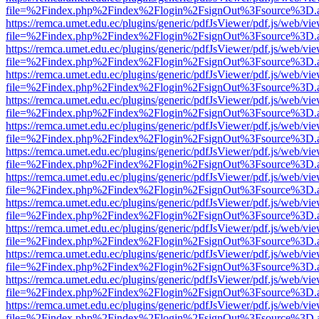
file=%2Findex.php%2Findex%2Flogin%2FsignOut%3Fsource%3D.ame
https://remca.umet.edu.ec/plugins/generic/pdfJsViewer/pdf.js/web/vie
file=%2Findex.php%2Findex%2Flogin%2FsignOut%3Fsource%3D.ame
https://remca.umet.edu.ec/plugins/generic/pdfJsViewer/pdf.js/web/vie
file=%2Findex.php%2Findex%2Flogin%2FsignOut%3Fsource%3D.ame
https://remca.umet.edu.ec/plugins/generic/pdfJsViewer/pdf.js/web/vie
file=%2Findex.php%2Findex%2Flogin%2FsignOut%3Fsource%3D.ame
https://remca.umet.edu.ec/plugins/generic/pdfJsViewer/pdf.js/web/vie
file=%2Findex.php%2Findex%2Flogin%2FsignOut%3Fsource%3D.ame
https://remca.umet.edu.ec/plugins/generic/pdfJsViewer/pdf.js/web/vie
file=%2Findex.php%2Findex%2Flogin%2FsignOut%3Fsource%3D.ame
https://remca.umet.edu.ec/plugins/generic/pdfJsViewer/pdf.js/web/vie
file=%2Findex.php%2Findex%2Flogin%2FsignOut%3Fsource%3D.ame
https://remca.umet.edu.ec/plugins/generic/pdfJsViewer/pdf.js/web/vie
file=%2Findex.php%2Findex%2Flogin%2FsignOut%3Fsource%3D.ame
https://remca.umet.edu.ec/plugins/generic/pdfJsViewer/pdf.js/web/vie
file=%2Findex.php%2Findex%2Flogin%2FsignOut%3Fsource%3D.ame
https://remca.umet.edu.ec/plugins/generic/pdfJsViewer/pdf.js/web/vie
file=%2Findex.php%2Findex%2Flogin%2FsignOut%3Fsource%3D.ame
https://remca.umet.edu.ec/plugins/generic/pdfJsViewer/pdf.js/web/vie
file=%2Findex.php%2Findex%2Flogin%2FsignOut%3Fsource%3D.ame
https://remca.umet.edu.ec/plugins/generic/pdfJsViewer/pdf.js/web/vie
file=%2Findex.php%2Findex%2Flogin%2FsignOut%3Fsource%3D.ame
https://remca.umet.edu.ec/plugins/generic/pdfJsViewer/pdf.js/web/vie
file=%2Findex.php%2Findex%2Flogin%2FsignOut%3Fsource%3D.ame