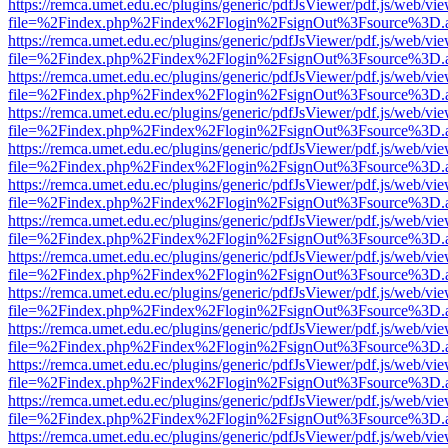
https://remca.umet.edu.ec/plugins/generic/pdfJsViewer/pdf.js/web/vie
file=%2Findex.php%2Findex%2Flogin%2FsignOut%3Fsource%3D.ame
https://remca.umet.edu.ec/plugins/generic/pdfJsViewer/pdf.js/web/vie
file=%2Findex.php%2Findex%2Flogin%2FsignOut%3Fsource%3D.ame
https://remca.umet.edu.ec/plugins/generic/pdfJsViewer/pdf.js/web/vie
file=%2Findex.php%2Findex%2Flogin%2FsignOut%3Fsource%3D.ame
https://remca.umet.edu.ec/plugins/generic/pdfJsViewer/pdf.js/web/vie
file=%2Findex.php%2Findex%2Flogin%2FsignOut%3Fsource%3D.ame
https://remca.umet.edu.ec/plugins/generic/pdfJsViewer/pdf.js/web/vie
file=%2Findex.php%2Findex%2Flogin%2FsignOut%3Fsource%3D.ame
https://remca.umet.edu.ec/plugins/generic/pdfJsViewer/pdf.js/web/vie
file=%2Findex.php%2Findex%2Flogin%2FsignOut%3Fsource%3D.ame
https://remca.umet.edu.ec/plugins/generic/pdfJsViewer/pdf.js/web/vie
file=%2Findex.php%2Findex%2Flogin%2FsignOut%3Fsource%3D.ame
https://remca.umet.edu.ec/plugins/generic/pdfJsViewer/pdf.js/web/vie
file=%2Findex.php%2Findex%2Flogin%2FsignOut%3Fsource%3D.ame
https://remca.umet.edu.ec/plugins/generic/pdfJsViewer/pdf.js/web/vie
file=%2Findex.php%2Findex%2Flogin%2FsignOut%3Fsource%3D.ame
https://remca.umet.edu.ec/plugins/generic/pdfJsViewer/pdf.js/web/vie
file=%2Findex.php%2Findex%2Flogin%2FsignOut%3Fsource%3D.ame
https://remca.umet.edu.ec/plugins/generic/pdfJsViewer/pdf.js/web/vie
file=%2Findex.php%2Findex%2Flogin%2FsignOut%3Fsource%3D.ame
https://remca.umet.edu.ec/plugins/generic/pdfJsViewer/pdf.js/web/vie
file=%2Findex.php%2Findex%2Flogin%2FsignOut%3Fsource%3D.ame
https://remca.umet.edu.ec/plugins/generic/pdfJsViewer/pdf.js/web/vie