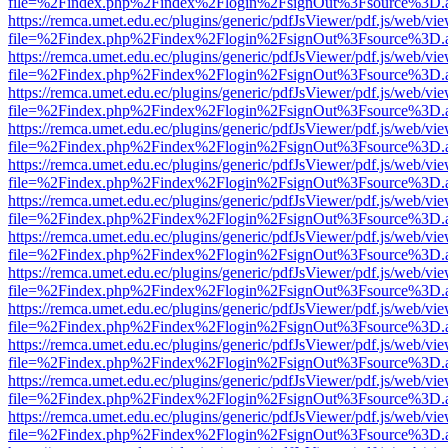
file=%2Findex.php%2Findex%2Flogin%2FsignOut%3Fsource%3D.ame
https://remca.umet.edu.ec/plugins/generic/pdfJsViewer/pdf.js/web/vie
file=%2Findex.php%2Findex%2Flogin%2FsignOut%3Fsource%3D.ame
https://remca.umet.edu.ec/plugins/generic/pdfJsViewer/pdf.js/web/vie
file=%2Findex.php%2Findex%2Flogin%2FsignOut%3Fsource%3D.ame
https://remca.umet.edu.ec/plugins/generic/pdfJsViewer/pdf.js/web/vie
file=%2Findex.php%2Findex%2Flogin%2FsignOut%3Fsource%3D.ame
https://remca.umet.edu.ec/plugins/generic/pdfJsViewer/pdf.js/web/vie
file=%2Findex.php%2Findex%2Flogin%2FsignOut%3Fsource%3D.ame
https://remca.umet.edu.ec/plugins/generic/pdfJsViewer/pdf.js/web/vie
file=%2Findex.php%2Findex%2Flogin%2FsignOut%3Fsource%3D.ame
https://remca.umet.edu.ec/plugins/generic/pdfJsViewer/pdf.js/web/vie
file=%2Findex.php%2Findex%2Flogin%2FsignOut%3Fsource%3D.ame
https://remca.umet.edu.ec/plugins/generic/pdfJsViewer/pdf.js/web/vie
file=%2Findex.php%2Findex%2Flogin%2FsignOut%3Fsource%3D.ame
https://remca.umet.edu.ec/plugins/generic/pdfJsViewer/pdf.js/web/vie
file=%2Findex.php%2Findex%2Flogin%2FsignOut%3Fsource%3D.ame
https://remca.umet.edu.ec/plugins/generic/pdfJsViewer/pdf.js/web/vie
file=%2Findex.php%2Findex%2Flogin%2FsignOut%3Fsource%3D.ame
https://remca.umet.edu.ec/plugins/generic/pdfJsViewer/pdf.js/web/vie
file=%2Findex.php%2Findex%2Flogin%2FsignOut%3Fsource%3D.ame
https://remca.umet.edu.ec/plugins/generic/pdfJsViewer/pdf.js/web/vie
file=%2Findex.php%2Findex%2Flogin%2FsignOut%3Fsource%3D.ame
https://remca.umet.edu.ec/plugins/generic/pdfJsViewer/pdf.js/web/vie
file=%2Findex.php%2Findex%2Flogin%2FsignOut%3Fsource%3D.ame