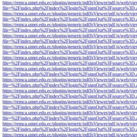
https://remca.umet.edu.ec/plugins/generic/pdfJsViewer/pdf.js/web/vie
file=%2Findex.php%2Findex%2Flogin%2FsignOut%3Fsource%3D.ame
https://remca.umet.edu.ec/plugins/generic/pdfJsViewer/pdf.js/web/vie
file=%2Findex.php%2Findex%2Flogin%2FsignOut%3Fsource%3D.ame
https://remca.umet.edu.ec/plugins/generic/pdfJsViewer/pdf.js/web/vie
file=%2Findex.php%2Findex%2Flogin%2FsignOut%3Fsource%3D.ame
https://remca.umet.edu.ec/plugins/generic/pdfJsViewer/pdf.js/web/vie
file=%2Findex.php%2Findex%2Flogin%2FsignOut%3Fsource%3D.ame
https://remca.umet.edu.ec/plugins/generic/pdfJsViewer/pdf.js/web/vie
file=%2Findex.php%2Findex%2Flogin%2FsignOut%3Fsource%3D.ame
https://remca.umet.edu.ec/plugins/generic/pdfJsViewer/pdf.js/web/vie
file=%2Findex.php%2Findex%2Flogin%2FsignOut%3Fsource%3D.ame
https://remca.umet.edu.ec/plugins/generic/pdfJsViewer/pdf.js/web/vie
file=%2Findex.php%2Findex%2Flogin%2FsignOut%3Fsource%3D.ame
https://remca.umet.edu.ec/plugins/generic/pdfJsViewer/pdf.js/web/vie
file=%2Findex.php%2Findex%2Flogin%2FsignOut%3Fsource%3D.ame
https://remca.umet.edu.ec/plugins/generic/pdfJsViewer/pdf.js/web/vie
file=%2Findex.php%2Findex%2Flogin%2FsignOut%3Fsource%3D.ame
https://remca.umet.edu.ec/plugins/generic/pdfJsViewer/pdf.js/web/vie
file=%2Findex.php%2Findex%2Flogin%2FsignOut%3Fsource%3D.ame
https://remca.umet.edu.ec/plugins/generic/pdfJsViewer/pdf.js/web/vie
file=%2Findex.php%2Findex%2Flogin%2FsignOut%3Fsource%3D.ame
https://remca.umet.edu.ec/plugins/generic/pdfJsViewer/pdf.js/web/vie
file=%2Findex.php%2Findex%2Flogin%2FsignOut%3Fsource%3D.ame
https://remca.umet.edu.ec/plugins/generic/pdfJsViewer/pdf.js/web/vie