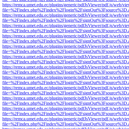
https://remca.umet.edu.ec/plugins/generic/pdfJsViewer/pdf.js/web/vie
file=%2Findex.php%2Findex%2Flogin%2FsignOut%3Fsource%3D.ame
https://remca.umet.edu.ec/plugins/generic/pdfJsViewer/pdf.js/web/vie
file=%2Findex.php%2Findex%2Flogin%2FsignOut%3Fsource%3D.ame
https://remca.umet.edu.ec/plugins/generic/pdfJsViewer/pdf.js/web/vie
file=%2Findex.php%2Findex%2Flogin%2FsignOut%3Fsource%3D.ame
https://remca.umet.edu.ec/plugins/generic/pdfJsViewer/pdf.js/web/vie
file=%2Findex.php%2Findex%2Flogin%2FsignOut%3Fsource%3D.ame
https://remca.umet.edu.ec/plugins/generic/pdfJsViewer/pdf.js/web/vie
file=%2Findex.php%2Findex%2Flogin%2FsignOut%3Fsource%3D.ame
https://remca.umet.edu.ec/plugins/generic/pdfJsViewer/pdf.js/web/vie
file=%2Findex.php%2Findex%2Flogin%2FsignOut%3Fsource%3D.ame
https://remca.umet.edu.ec/plugins/generic/pdfJsViewer/pdf.js/web/vie
file=%2Findex.php%2Findex%2Flogin%2FsignOut%3Fsource%3D.ame
https://remca.umet.edu.ec/plugins/generic/pdfJsViewer/pdf.js/web/vie
file=%2Findex.php%2Findex%2Flogin%2FsignOut%3Fsource%3D.ame
https://remca.umet.edu.ec/plugins/generic/pdfJsViewer/pdf.js/web/vie
file=%2Findex.php%2Findex%2Flogin%2FsignOut%3Fsource%3D.ame
https://remca.umet.edu.ec/plugins/generic/pdfJsViewer/pdf.js/web/vie
file=%2Findex.php%2Findex%2Flogin%2FsignOut%3Fsource%3D.ame
https://remca.umet.edu.ec/plugins/generic/pdfJsViewer/pdf.js/web/vie
file=%2Findex.php%2Findex%2Flogin%2FsignOut%3Fsource%3D.ame
https://remca.umet.edu.ec/plugins/generic/pdfJsViewer/pdf.js/web/vie
file=%2Findex.php%2Findex%2Flogin%2FsignOut%3Fsource%3D.ame