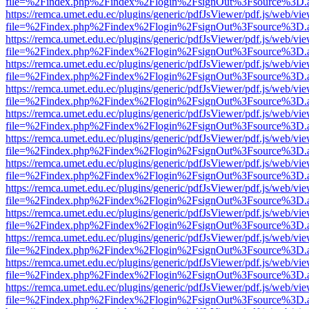
file=%2Findex.php%2Findex%2Flogin%2FsignOut%3Fsource%3D.ame
https://remca.umet.edu.ec/plugins/generic/pdfJsViewer/pdf.js/web/vie
file=%2Findex.php%2Findex%2Flogin%2FsignOut%3Fsource%3D.ame
https://remca.umet.edu.ec/plugins/generic/pdfJsViewer/pdf.js/web/vie
file=%2Findex.php%2Findex%2Flogin%2FsignOut%3Fsource%3D.ame
https://remca.umet.edu.ec/plugins/generic/pdfJsViewer/pdf.js/web/vie
file=%2Findex.php%2Findex%2Flogin%2FsignOut%3Fsource%3D.ame
https://remca.umet.edu.ec/plugins/generic/pdfJsViewer/pdf.js/web/vie
file=%2Findex.php%2Findex%2Flogin%2FsignOut%3Fsource%3D.ame
https://remca.umet.edu.ec/plugins/generic/pdfJsViewer/pdf.js/web/vie
file=%2Findex.php%2Findex%2Flogin%2FsignOut%3Fsource%3D.ame
https://remca.umet.edu.ec/plugins/generic/pdfJsViewer/pdf.js/web/vie
file=%2Findex.php%2Findex%2Flogin%2FsignOut%3Fsource%3D.ame
https://remca.umet.edu.ec/plugins/generic/pdfJsViewer/pdf.js/web/vie
file=%2Findex.php%2Findex%2Flogin%2FsignOut%3Fsource%3D.ame
https://remca.umet.edu.ec/plugins/generic/pdfJsViewer/pdf.js/web/vie
file=%2Findex.php%2Findex%2Flogin%2FsignOut%3Fsource%3D.ame
https://remca.umet.edu.ec/plugins/generic/pdfJsViewer/pdf.js/web/vie
file=%2Findex.php%2Findex%2Flogin%2FsignOut%3Fsource%3D.ame
https://remca.umet.edu.ec/plugins/generic/pdfJsViewer/pdf.js/web/vie
file=%2Findex.php%2Findex%2Flogin%2FsignOut%3Fsource%3D.ame
https://remca.umet.edu.ec/plugins/generic/pdfJsViewer/pdf.js/web/vie
file=%2Findex.php%2Findex%2Flogin%2FsignOut%3Fsource%3D.ame
https://remca.umet.edu.ec/plugins/generic/pdfJsViewer/pdf.js/web/vie
file=%2Findex.php%2Findex%2Flogin%2FsignOut%3Fsource%3D.ame