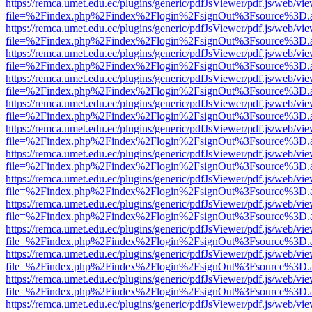
https://remca.umet.edu.ec/plugins/generic/pdfJsViewer/pdf.js/web/vie
file=%2Findex.php%2Findex%2Flogin%2FsignOut%3Fsource%3D.ame
https://remca.umet.edu.ec/plugins/generic/pdfJsViewer/pdf.js/web/vie
file=%2Findex.php%2Findex%2Flogin%2FsignOut%3Fsource%3D.ame
https://remca.umet.edu.ec/plugins/generic/pdfJsViewer/pdf.js/web/vie
file=%2Findex.php%2Findex%2Flogin%2FsignOut%3Fsource%3D.ame
https://remca.umet.edu.ec/plugins/generic/pdfJsViewer/pdf.js/web/vie
file=%2Findex.php%2Findex%2Flogin%2FsignOut%3Fsource%3D.ame
https://remca.umet.edu.ec/plugins/generic/pdfJsViewer/pdf.js/web/vie
file=%2Findex.php%2Findex%2Flogin%2FsignOut%3Fsource%3D.ame
https://remca.umet.edu.ec/plugins/generic/pdfJsViewer/pdf.js/web/vie
file=%2Findex.php%2Findex%2Flogin%2FsignOut%3Fsource%3D.ame
https://remca.umet.edu.ec/plugins/generic/pdfJsViewer/pdf.js/web/vie
file=%2Findex.php%2Findex%2Flogin%2FsignOut%3Fsource%3D.ame
https://remca.umet.edu.ec/plugins/generic/pdfJsViewer/pdf.js/web/vie
file=%2Findex.php%2Findex%2Flogin%2FsignOut%3Fsource%3D.ame
https://remca.umet.edu.ec/plugins/generic/pdfJsViewer/pdf.js/web/vie
file=%2Findex.php%2Findex%2Flogin%2FsignOut%3Fsource%3D.ame
https://remca.umet.edu.ec/plugins/generic/pdfJsViewer/pdf.js/web/vie
file=%2Findex.php%2Findex%2Flogin%2FsignOut%3Fsource%3D.ame
https://remca.umet.edu.ec/plugins/generic/pdfJsViewer/pdf.js/web/vie
file=%2Findex.php%2Findex%2Flogin%2FsignOut%3Fsource%3D.ame
https://remca.umet.edu.ec/plugins/generic/pdfJsViewer/pdf.js/web/vie
file=%2Findex.php%2Findex%2Flogin%2FsignOut%3Fsource%3D.ame
https://remca.umet.edu.ec/plugins/generic/pdfJsViewer/pdf.js/web/vie