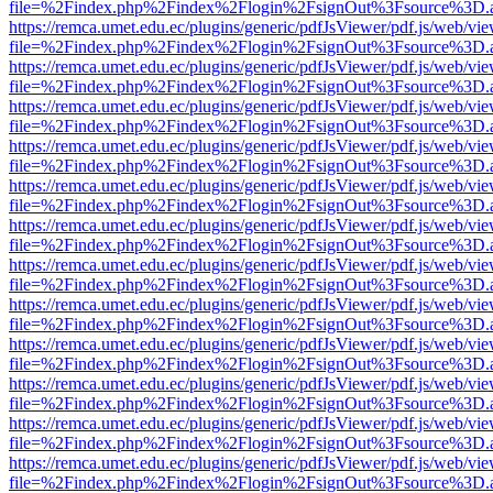
file=%2Findex.php%2Findex%2Flogin%2FsignOut%3Fsource%3D.ame
https://remca.umet.edu.ec/plugins/generic/pdfJsViewer/pdf.js/web/vie
file=%2Findex.php%2Findex%2Flogin%2FsignOut%3Fsource%3D.ame
https://remca.umet.edu.ec/plugins/generic/pdfJsViewer/pdf.js/web/vie
file=%2Findex.php%2Findex%2Flogin%2FsignOut%3Fsource%3D.ame
https://remca.umet.edu.ec/plugins/generic/pdfJsViewer/pdf.js/web/vie
file=%2Findex.php%2Findex%2Flogin%2FsignOut%3Fsource%3D.ame
https://remca.umet.edu.ec/plugins/generic/pdfJsViewer/pdf.js/web/vie
file=%2Findex.php%2Findex%2Flogin%2FsignOut%3Fsource%3D.ame
https://remca.umet.edu.ec/plugins/generic/pdfJsViewer/pdf.js/web/vie
file=%2Findex.php%2Findex%2Flogin%2FsignOut%3Fsource%3D.ame
https://remca.umet.edu.ec/plugins/generic/pdfJsViewer/pdf.js/web/vie
file=%2Findex.php%2Findex%2Flogin%2FsignOut%3Fsource%3D.ame
https://remca.umet.edu.ec/plugins/generic/pdfJsViewer/pdf.js/web/vie
file=%2Findex.php%2Findex%2Flogin%2FsignOut%3Fsource%3D.ame
https://remca.umet.edu.ec/plugins/generic/pdfJsViewer/pdf.js/web/vie
file=%2Findex.php%2Findex%2Flogin%2FsignOut%3Fsource%3D.ame
https://remca.umet.edu.ec/plugins/generic/pdfJsViewer/pdf.js/web/vie
file=%2Findex.php%2Findex%2Flogin%2FsignOut%3Fsource%3D.ame
https://remca.umet.edu.ec/plugins/generic/pdfJsViewer/pdf.js/web/vie
file=%2Findex.php%2Findex%2Flogin%2FsignOut%3Fsource%3D.ame
https://remca.umet.edu.ec/plugins/generic/pdfJsViewer/pdf.js/web/vie
file=%2Findex.php%2Findex%2Flogin%2FsignOut%3Fsource%3D.ame
https://remca.umet.edu.ec/plugins/generic/pdfJsViewer/pdf.js/web/vie
file=%2Findex.php%2Findex%2Flogin%2FsignOut%3Fsource%3D.ame