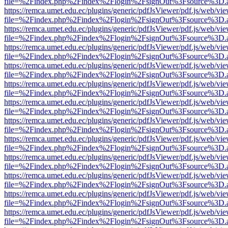
file=%2Findex.php%2Findex%2Flogin%2FsignOut%3Fsource%3D.ame
https://remca.umet.edu.ec/plugins/generic/pdfJsViewer/pdf.js/web/vie
file=%2Findex.php%2Findex%2Flogin%2FsignOut%3Fsource%3D.ame
https://remca.umet.edu.ec/plugins/generic/pdfJsViewer/pdf.js/web/vie
file=%2Findex.php%2Findex%2Flogin%2FsignOut%3Fsource%3D.ame
https://remca.umet.edu.ec/plugins/generic/pdfJsViewer/pdf.js/web/vie
file=%2Findex.php%2Findex%2Flogin%2FsignOut%3Fsource%3D.ame
https://remca.umet.edu.ec/plugins/generic/pdfJsViewer/pdf.js/web/vie
file=%2Findex.php%2Findex%2Flogin%2FsignOut%3Fsource%3D.ame
https://remca.umet.edu.ec/plugins/generic/pdfJsViewer/pdf.js/web/vie
file=%2Findex.php%2Findex%2Flogin%2FsignOut%3Fsource%3D.ame
https://remca.umet.edu.ec/plugins/generic/pdfJsViewer/pdf.js/web/vie
file=%2Findex.php%2Findex%2Flogin%2FsignOut%3Fsource%3D.ame
https://remca.umet.edu.ec/plugins/generic/pdfJsViewer/pdf.js/web/vie
file=%2Findex.php%2Findex%2Flogin%2FsignOut%3Fsource%3D.ame
https://remca.umet.edu.ec/plugins/generic/pdfJsViewer/pdf.js/web/vie
file=%2Findex.php%2Findex%2Flogin%2FsignOut%3Fsource%3D.ame
https://remca.umet.edu.ec/plugins/generic/pdfJsViewer/pdf.js/web/vie
file=%2Findex.php%2Findex%2Flogin%2FsignOut%3Fsource%3D.ame
https://remca.umet.edu.ec/plugins/generic/pdfJsViewer/pdf.js/web/vie
file=%2Findex.php%2Findex%2Flogin%2FsignOut%3Fsource%3D.ame
https://remca.umet.edu.ec/plugins/generic/pdfJsViewer/pdf.js/web/vie
file=%2Findex.php%2Findex%2Flogin%2FsignOut%3Fsource%3D.ame
https://remca.umet.edu.ec/plugins/generic/pdfJsViewer/pdf.js/web/vie
file=%2Findex.php%2Findex%2Flogin%2FsignOut%3Fsource%3D.ame