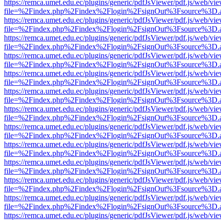
https://remca.umet.edu.ec/plugins/generic/pdfJsViewer/pdf.js/web/vie
file=%2Findex.php%2Findex%2Flogin%2FsignOut%3Fsource%3D.ame
https://remca.umet.edu.ec/plugins/generic/pdfJsViewer/pdf.js/web/vie
file=%2Findex.php%2Findex%2Flogin%2FsignOut%3Fsource%3D.ame
https://remca.umet.edu.ec/plugins/generic/pdfJsViewer/pdf.js/web/vie
file=%2Findex.php%2Findex%2Flogin%2FsignOut%3Fsource%3D.ame
https://remca.umet.edu.ec/plugins/generic/pdfJsViewer/pdf.js/web/vie
file=%2Findex.php%2Findex%2Flogin%2FsignOut%3Fsource%3D.ame
https://remca.umet.edu.ec/plugins/generic/pdfJsViewer/pdf.js/web/vie
file=%2Findex.php%2Findex%2Flogin%2FsignOut%3Fsource%3D.ame
https://remca.umet.edu.ec/plugins/generic/pdfJsViewer/pdf.js/web/vie
file=%2Findex.php%2Findex%2Flogin%2FsignOut%3Fsource%3D.ame
https://remca.umet.edu.ec/plugins/generic/pdfJsViewer/pdf.js/web/vie
file=%2Findex.php%2Findex%2Flogin%2FsignOut%3Fsource%3D.ame
https://remca.umet.edu.ec/plugins/generic/pdfJsViewer/pdf.js/web/vie
file=%2Findex.php%2Findex%2Flogin%2FsignOut%3Fsource%3D.ame
https://remca.umet.edu.ec/plugins/generic/pdfJsViewer/pdf.js/web/vie
file=%2Findex.php%2Findex%2Flogin%2FsignOut%3Fsource%3D.ame
https://remca.umet.edu.ec/plugins/generic/pdfJsViewer/pdf.js/web/vie
file=%2Findex.php%2Findex%2Flogin%2FsignOut%3Fsource%3D.ame
https://remca.umet.edu.ec/plugins/generic/pdfJsViewer/pdf.js/web/vie
file=%2Findex.php%2Findex%2Flogin%2FsignOut%3Fsource%3D.ame
https://remca.umet.edu.ec/plugins/generic/pdfJsViewer/pdf.js/web/vie
file=%2Findex.php%2Findex%2Flogin%2FsignOut%3Fsource%3D.ame
https://remca.umet.edu.ec/plugins/generic/pdfJsViewer/pdf.js/web/vie