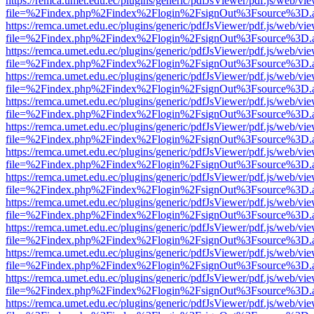
https://remca.umet.edu.ec/plugins/generic/pdfJsViewer/pdf.js/web/vie
file=%2Findex.php%2Findex%2Flogin%2FsignOut%3Fsource%3D.ame
https://remca.umet.edu.ec/plugins/generic/pdfJsViewer/pdf.js/web/vie
file=%2Findex.php%2Findex%2Flogin%2FsignOut%3Fsource%3D.ame
https://remca.umet.edu.ec/plugins/generic/pdfJsViewer/pdf.js/web/vie
file=%2Findex.php%2Findex%2Flogin%2FsignOut%3Fsource%3D.ame
https://remca.umet.edu.ec/plugins/generic/pdfJsViewer/pdf.js/web/vie
file=%2Findex.php%2Findex%2Flogin%2FsignOut%3Fsource%3D.ame
https://remca.umet.edu.ec/plugins/generic/pdfJsViewer/pdf.js/web/vie
file=%2Findex.php%2Findex%2Flogin%2FsignOut%3Fsource%3D.ame
https://remca.umet.edu.ec/plugins/generic/pdfJsViewer/pdf.js/web/vie
file=%2Findex.php%2Findex%2Flogin%2FsignOut%3Fsource%3D.ame
https://remca.umet.edu.ec/plugins/generic/pdfJsViewer/pdf.js/web/vie
file=%2Findex.php%2Findex%2Flogin%2FsignOut%3Fsource%3D.ame
https://remca.umet.edu.ec/plugins/generic/pdfJsViewer/pdf.js/web/vie
file=%2Findex.php%2Findex%2Flogin%2FsignOut%3Fsource%3D.ame
https://remca.umet.edu.ec/plugins/generic/pdfJsViewer/pdf.js/web/vie
file=%2Findex.php%2Findex%2Flogin%2FsignOut%3Fsource%3D.ame
https://remca.umet.edu.ec/plugins/generic/pdfJsViewer/pdf.js/web/vie
file=%2Findex.php%2Findex%2Flogin%2FsignOut%3Fsource%3D.ame
https://remca.umet.edu.ec/plugins/generic/pdfJsViewer/pdf.js/web/vie
file=%2Findex.php%2Findex%2Flogin%2FsignOut%3Fsource%3D.ame
https://remca.umet.edu.ec/plugins/generic/pdfJsViewer/pdf.js/web/vie
file=%2Findex.php%2Findex%2Flogin%2FsignOut%3Fsource%3D.ame
https://remca.umet.edu.ec/plugins/generic/pdfJsViewer/pdf.js/web/vie