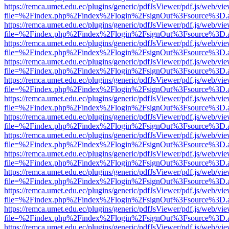
https://remca.umet.edu.ec/plugins/generic/pdfJsViewer/pdf.js/web/vie
file=%2Findex.php%2Findex%2Flogin%2FsignOut%3Fsource%3D.ame
https://remca.umet.edu.ec/plugins/generic/pdfJsViewer/pdf.js/web/vie
file=%2Findex.php%2Findex%2Flogin%2FsignOut%3Fsource%3D.ame
https://remca.umet.edu.ec/plugins/generic/pdfJsViewer/pdf.js/web/vie
file=%2Findex.php%2Findex%2Flogin%2FsignOut%3Fsource%3D.ame
https://remca.umet.edu.ec/plugins/generic/pdfJsViewer/pdf.js/web/vie
file=%2Findex.php%2Findex%2Flogin%2FsignOut%3Fsource%3D.ame
https://remca.umet.edu.ec/plugins/generic/pdfJsViewer/pdf.js/web/vie
file=%2Findex.php%2Findex%2Flogin%2FsignOut%3Fsource%3D.ame
https://remca.umet.edu.ec/plugins/generic/pdfJsViewer/pdf.js/web/vie
file=%2Findex.php%2Findex%2Flogin%2FsignOut%3Fsource%3D.ame
https://remca.umet.edu.ec/plugins/generic/pdfJsViewer/pdf.js/web/vie
file=%2Findex.php%2Findex%2Flogin%2FsignOut%3Fsource%3D.ame
https://remca.umet.edu.ec/plugins/generic/pdfJsViewer/pdf.js/web/vie
file=%2Findex.php%2Findex%2Flogin%2FsignOut%3Fsource%3D.ame
https://remca.umet.edu.ec/plugins/generic/pdfJsViewer/pdf.js/web/vie
file=%2Findex.php%2Findex%2Flogin%2FsignOut%3Fsource%3D.ame
https://remca.umet.edu.ec/plugins/generic/pdfJsViewer/pdf.js/web/vie
file=%2Findex.php%2Findex%2Flogin%2FsignOut%3Fsource%3D.ame
https://remca.umet.edu.ec/plugins/generic/pdfJsViewer/pdf.js/web/vie
file=%2Findex.php%2Findex%2Flogin%2FsignOut%3Fsource%3D.ame
https://remca.umet.edu.ec/plugins/generic/pdfJsViewer/pdf.js/web/vie
file=%2Findex.php%2Findex%2Flogin%2FsignOut%3Fsource%3D.ame
https://remca.umet.edu.ec/plugins/generic/pdfJsViewer/pdf.js/web/vie