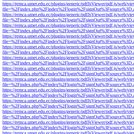
https://remca.umet.edu.ec/plugins/generic/pdfJsViewer/pdf.js/web/vie
file=%2Findex.php%2Findex%2Flogin%2FsignOut%3Fsource%3D.ame
https://remca.umet.edu.ec/plugins/generic/pdfJsViewer/pdf.js/web/vie
file=%2Findex.php%2Findex%2Flogin%2FsignOut%3Fsource%3D.ame
https://remca.umet.edu.ec/plugins/generic/pdfJsViewer/pdf.js/web/vie
file=%2Findex.php%2Findex%2Flogin%2FsignOut%3Fsource%3D.ame
https://remca.umet.edu.ec/plugins/generic/pdfJsViewer/pdf.js/web/vie
file=%2Findex.php%2Findex%2Flogin%2FsignOut%3Fsource%3D.ame
https://remca.umet.edu.ec/plugins/generic/pdfJsViewer/pdf.js/web/vie
file=%2Findex.php%2Findex%2Flogin%2FsignOut%3Fsource%3D.ame
https://remca.umet.edu.ec/plugins/generic/pdfJsViewer/pdf.js/web/vie
file=%2Findex.php%2Findex%2Flogin%2FsignOut%3Fsource%3D.ame
https://remca.umet.edu.ec/plugins/generic/pdfJsViewer/pdf.js/web/vie
file=%2Findex.php%2Findex%2Flogin%2FsignOut%3Fsource%3D.ame
https://remca.umet.edu.ec/plugins/generic/pdfJsViewer/pdf.js/web/vie
file=%2Findex.php%2Findex%2Flogin%2FsignOut%3Fsource%3D.ame
https://remca.umet.edu.ec/plugins/generic/pdfJsViewer/pdf.js/web/vie
file=%2Findex.php%2Findex%2Flogin%2FsignOut%3Fsource%3D.ame
https://remca.umet.edu.ec/plugins/generic/pdfJsViewer/pdf.js/web/vie
file=%2Findex.php%2Findex%2Flogin%2FsignOut%3Fsource%3D.ame
https://remca.umet.edu.ec/plugins/generic/pdfJsViewer/pdf.js/web/vie
file=%2Findex.php%2Findex%2Flogin%2FsignOut%3Fsource%3D.ame
https://remca.umet.edu.ec/plugins/generic/pdfJsViewer/pdf.js/web/vie
file=%2Findex.php%2Findex%2Flogin%2FsignOut%3Fsource%3D.ame
https://remca.umet.edu.ec/plugins/generic/pdfJsViewer/pdf.js/web/vie