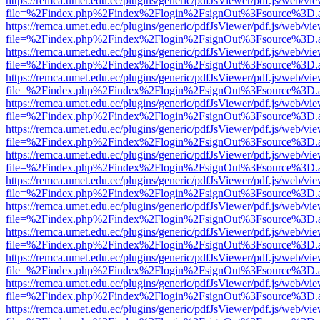
https://remca.umet.edu.ec/plugins/generic/pdfJsViewer/pdf.js/web/vie
file=%2Findex.php%2Findex%2Flogin%2FsignOut%3Fsource%3D.ame
https://remca.umet.edu.ec/plugins/generic/pdfJsViewer/pdf.js/web/vie
file=%2Findex.php%2Findex%2Flogin%2FsignOut%3Fsource%3D.ame
https://remca.umet.edu.ec/plugins/generic/pdfJsViewer/pdf.js/web/vie
file=%2Findex.php%2Findex%2Flogin%2FsignOut%3Fsource%3D.ame
https://remca.umet.edu.ec/plugins/generic/pdfJsViewer/pdf.js/web/vie
file=%2Findex.php%2Findex%2Flogin%2FsignOut%3Fsource%3D.ame
https://remca.umet.edu.ec/plugins/generic/pdfJsViewer/pdf.js/web/vie
file=%2Findex.php%2Findex%2Flogin%2FsignOut%3Fsource%3D.ame
https://remca.umet.edu.ec/plugins/generic/pdfJsViewer/pdf.js/web/vie
file=%2Findex.php%2Findex%2Flogin%2FsignOut%3Fsource%3D.ame
https://remca.umet.edu.ec/plugins/generic/pdfJsViewer/pdf.js/web/vie
file=%2Findex.php%2Findex%2Flogin%2FsignOut%3Fsource%3D.ame
https://remca.umet.edu.ec/plugins/generic/pdfJsViewer/pdf.js/web/vie
file=%2Findex.php%2Findex%2Flogin%2FsignOut%3Fsource%3D.ame
https://remca.umet.edu.ec/plugins/generic/pdfJsViewer/pdf.js/web/vie
file=%2Findex.php%2Findex%2Flogin%2FsignOut%3Fsource%3D.ame
https://remca.umet.edu.ec/plugins/generic/pdfJsViewer/pdf.js/web/vie
file=%2Findex.php%2Findex%2Flogin%2FsignOut%3Fsource%3D.ame
https://remca.umet.edu.ec/plugins/generic/pdfJsViewer/pdf.js/web/vie
file=%2Findex.php%2Findex%2Flogin%2FsignOut%3Fsource%3D.ame
https://remca.umet.edu.ec/plugins/generic/pdfJsViewer/pdf.js/web/vie
file=%2Findex.php%2Findex%2Flogin%2FsignOut%3Fsource%3D.ame
https://remca.umet.edu.ec/plugins/generic/pdfJsViewer/pdf.js/web/vie