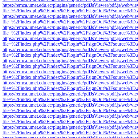
https://remca.umet.edu.ec/plugins/generic/pdfJsViewer/pdf.js/web/vie
file=%2Findex.php%2Findex%2Flogin%2FsignOut%3Fsource%3D.ame
https://remca.umet.edu.ec/plugins/generic/pdfJsViewer/pdf.js/web/vie
file=%2Findex.php%2Findex%2Flogin%2FsignOut%3Fsource%3D.ame
https://remca.umet.edu.ec/plugins/generic/pdfJsViewer/pdf.js/web/vie
file=%2Findex.php%2Findex%2Flogin%2FsignOut%3Fsource%3D.ame
https://remca.umet.edu.ec/plugins/generic/pdfJsViewer/pdf.js/web/vie
file=%2Findex.php%2Findex%2Flogin%2FsignOut%3Fsource%3D.ame
https://remca.umet.edu.ec/plugins/generic/pdfJsViewer/pdf.js/web/vie
file=%2Findex.php%2Findex%2Flogin%2FsignOut%3Fsource%3D.ame
https://remca.umet.edu.ec/plugins/generic/pdfJsViewer/pdf.js/web/vie
file=%2Findex.php%2Findex%2Flogin%2FsignOut%3Fsource%3D.ame
https://remca.umet.edu.ec/plugins/generic/pdfJsViewer/pdf.js/web/vie
file=%2Findex.php%2Findex%2Flogin%2FsignOut%3Fsource%3D.ame
https://remca.umet.edu.ec/plugins/generic/pdfJsViewer/pdf.js/web/vie
file=%2Findex.php%2Findex%2Flogin%2FsignOut%3Fsource%3D.ame
https://remca.umet.edu.ec/plugins/generic/pdfJsViewer/pdf.js/web/vie
file=%2Findex.php%2Findex%2Flogin%2FsignOut%3Fsource%3D.ame
https://remca.umet.edu.ec/plugins/generic/pdfJsViewer/pdf.js/web/vie
file=%2Findex.php%2Findex%2Flogin%2FsignOut%3Fsource%3D.ame
https://remca.umet.edu.ec/plugins/generic/pdfJsViewer/pdf.js/web/vie
file=%2Findex.php%2Findex%2Flogin%2FsignOut%3Fsource%3D.ame
https://remca.umet.edu.ec/plugins/generic/pdfJsViewer/pdf.js/web/vie
file=%2Findex.php%2Findex%2Flogin%2FsignOut%3Fsource%3D.ame