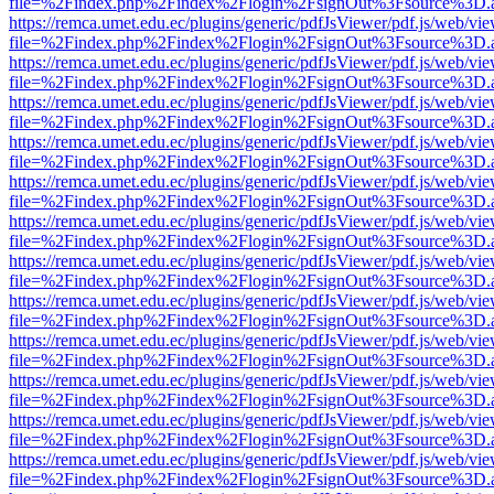
file=%2Findex.php%2Findex%2Flogin%2FsignOut%3Fsource%3D.ame
https://remca.umet.edu.ec/plugins/generic/pdfJsViewer/pdf.js/web/vie
file=%2Findex.php%2Findex%2Flogin%2FsignOut%3Fsource%3D.ame
https://remca.umet.edu.ec/plugins/generic/pdfJsViewer/pdf.js/web/vie
file=%2Findex.php%2Findex%2Flogin%2FsignOut%3Fsource%3D.ame
https://remca.umet.edu.ec/plugins/generic/pdfJsViewer/pdf.js/web/vie
file=%2Findex.php%2Findex%2Flogin%2FsignOut%3Fsource%3D.ame
https://remca.umet.edu.ec/plugins/generic/pdfJsViewer/pdf.js/web/vie
file=%2Findex.php%2Findex%2Flogin%2FsignOut%3Fsource%3D.ame
https://remca.umet.edu.ec/plugins/generic/pdfJsViewer/pdf.js/web/vie
file=%2Findex.php%2Findex%2Flogin%2FsignOut%3Fsource%3D.ame
https://remca.umet.edu.ec/plugins/generic/pdfJsViewer/pdf.js/web/vie
file=%2Findex.php%2Findex%2Flogin%2FsignOut%3Fsource%3D.ame
https://remca.umet.edu.ec/plugins/generic/pdfJsViewer/pdf.js/web/vie
file=%2Findex.php%2Findex%2Flogin%2FsignOut%3Fsource%3D.ame
https://remca.umet.edu.ec/plugins/generic/pdfJsViewer/pdf.js/web/vie
file=%2Findex.php%2Findex%2Flogin%2FsignOut%3Fsource%3D.ame
https://remca.umet.edu.ec/plugins/generic/pdfJsViewer/pdf.js/web/vie
file=%2Findex.php%2Findex%2Flogin%2FsignOut%3Fsource%3D.ame
https://remca.umet.edu.ec/plugins/generic/pdfJsViewer/pdf.js/web/vie
file=%2Findex.php%2Findex%2Flogin%2FsignOut%3Fsource%3D.ame
https://remca.umet.edu.ec/plugins/generic/pdfJsViewer/pdf.js/web/vie
file=%2Findex.php%2Findex%2Flogin%2FsignOut%3Fsource%3D.ame
https://remca.umet.edu.ec/plugins/generic/pdfJsViewer/pdf.js/web/vie
file=%2Findex.php%2Findex%2Flogin%2FsignOut%3Fsource%3D.ame