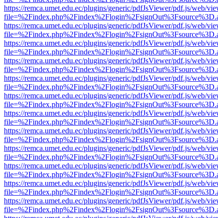
https://remca.umet.edu.ec/plugins/generic/pdfJsViewer/pdf.js/web/vie
file=%2Findex.php%2Findex%2Flogin%2FsignOut%3Fsource%3D.ame
https://remca.umet.edu.ec/plugins/generic/pdfJsViewer/pdf.js/web/vie
file=%2Findex.php%2Findex%2Flogin%2FsignOut%3Fsource%3D.ame
https://remca.umet.edu.ec/plugins/generic/pdfJsViewer/pdf.js/web/vie
file=%2Findex.php%2Findex%2Flogin%2FsignOut%3Fsource%3D.ame
https://remca.umet.edu.ec/plugins/generic/pdfJsViewer/pdf.js/web/vie
file=%2Findex.php%2Findex%2Flogin%2FsignOut%3Fsource%3D.ame
https://remca.umet.edu.ec/plugins/generic/pdfJsViewer/pdf.js/web/vie
file=%2Findex.php%2Findex%2Flogin%2FsignOut%3Fsource%3D.ame
https://remca.umet.edu.ec/plugins/generic/pdfJsViewer/pdf.js/web/vie
file=%2Findex.php%2Findex%2Flogin%2FsignOut%3Fsource%3D.ame
https://remca.umet.edu.ec/plugins/generic/pdfJsViewer/pdf.js/web/vie
file=%2Findex.php%2Findex%2Flogin%2FsignOut%3Fsource%3D.ame
https://remca.umet.edu.ec/plugins/generic/pdfJsViewer/pdf.js/web/vie
file=%2Findex.php%2Findex%2Flogin%2FsignOut%3Fsource%3D.ame
https://remca.umet.edu.ec/plugins/generic/pdfJsViewer/pdf.js/web/vie
file=%2Findex.php%2Findex%2Flogin%2FsignOut%3Fsource%3D.ame
https://remca.umet.edu.ec/plugins/generic/pdfJsViewer/pdf.js/web/vie
file=%2Findex.php%2Findex%2Flogin%2FsignOut%3Fsource%3D.ame
https://remca.umet.edu.ec/plugins/generic/pdfJsViewer/pdf.js/web/vie
file=%2Findex.php%2Findex%2Flogin%2FsignOut%3Fsource%3D.ame
https://remca.umet.edu.ec/plugins/generic/pdfJsViewer/pdf.js/web/vie
file=%2Findex.php%2Findex%2Flogin%2FsignOut%3Fsource%3D.ame