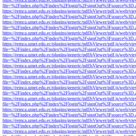
https://remca.umet.edu.ec/plugins/generic/pdfJsViewer/pdf.js/web/vie
file=%2Findex.php%2Findex%2Flogin%2FsignOut%3Fsource%3D.ame
https://remca.umet.edu.ec/plugins/generic/pdfJsViewer/pdf.js/web/vie
file=%2Findex.php%2Findex%2Flogin%2FsignOut%3Fsource%3D.ame
https://remca.umet.edu.ec/plugins/generic/pdfJsViewer/pdf.js/web/vie
file=%2Findex.php%2Findex%2Flogin%2FsignOut%3Fsource%3D.ame
https://remca.umet.edu.ec/plugins/generic/pdfJsViewer/pdf.js/web/vie
file=%2Findex.php%2Findex%2Flogin%2FsignOut%3Fsource%3D.ame
https://remca.umet.edu.ec/plugins/generic/pdfJsViewer/pdf.js/web/vie
file=%2Findex.php%2Findex%2Flogin%2FsignOut%3Fsource%3D.ame
https://remca.umet.edu.ec/plugins/generic/pdfJsViewer/pdf.js/web/vie
file=%2Findex.php%2Findex%2Flogin%2FsignOut%3Fsource%3D.ame
https://remca.umet.edu.ec/plugins/generic/pdfJsViewer/pdf.js/web/vie
file=%2Findex.php%2Findex%2Flogin%2FsignOut%3Fsource%3D.ame
https://remca.umet.edu.ec/plugins/generic/pdfJsViewer/pdf.js/web/vie
file=%2Findex.php%2Findex%2Flogin%2FsignOut%3Fsource%3D.ame
https://remca.umet.edu.ec/plugins/generic/pdfJsViewer/pdf.js/web/vie
file=%2Findex.php%2Findex%2Flogin%2FsignOut%3Fsource%3D.ame
https://remca.umet.edu.ec/plugins/generic/pdfJsViewer/pdf.js/web/vie
file=%2Findex.php%2Findex%2Flogin%2FsignOut%3Fsource%3D.ame
https://remca.umet.edu.ec/plugins/generic/pdfJsViewer/pdf.js/web/vie
file=%2Findex.php%2Findex%2Flogin%2FsignOut%3Fsource%3D.ame
https://remca.umet.edu.ec/plugins/generic/pdfJsViewer/pdf.js/web/vie
file=%2Findex.php%2Findex%2Flogin%2FsignOut%3Fsource%3D.ame
https://remca.umet.edu.ec/plugins/generic/pdfJsViewer/pdf.js/web/vie