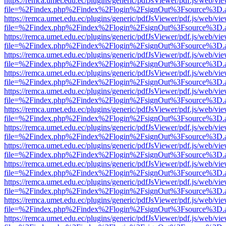
https://remca.umet.edu.ec/plugins/generic/pdfJsViewer/pdf.js/web/vie
file=%2Findex.php%2Findex%2Flogin%2FsignOut%3Fsource%3D.ame
https://remca.umet.edu.ec/plugins/generic/pdfJsViewer/pdf.js/web/vie
file=%2Findex.php%2Findex%2Flogin%2FsignOut%3Fsource%3D.ame
https://remca.umet.edu.ec/plugins/generic/pdfJsViewer/pdf.js/web/vie
file=%2Findex.php%2Findex%2Flogin%2FsignOut%3Fsource%3D.ame
https://remca.umet.edu.ec/plugins/generic/pdfJsViewer/pdf.js/web/vie
file=%2Findex.php%2Findex%2Flogin%2FsignOut%3Fsource%3D.ame
https://remca.umet.edu.ec/plugins/generic/pdfJsViewer/pdf.js/web/vie
file=%2Findex.php%2Findex%2Flogin%2FsignOut%3Fsource%3D.ame
https://remca.umet.edu.ec/plugins/generic/pdfJsViewer/pdf.js/web/vie
file=%2Findex.php%2Findex%2Flogin%2FsignOut%3Fsource%3D.ame
https://remca.umet.edu.ec/plugins/generic/pdfJsViewer/pdf.js/web/vie
file=%2Findex.php%2Findex%2Flogin%2FsignOut%3Fsource%3D.ame
https://remca.umet.edu.ec/plugins/generic/pdfJsViewer/pdf.js/web/vie
file=%2Findex.php%2Findex%2Flogin%2FsignOut%3Fsource%3D.ame
https://remca.umet.edu.ec/plugins/generic/pdfJsViewer/pdf.js/web/vie
file=%2Findex.php%2Findex%2Flogin%2FsignOut%3Fsource%3D.ame
https://remca.umet.edu.ec/plugins/generic/pdfJsViewer/pdf.js/web/vie
file=%2Findex.php%2Findex%2Flogin%2FsignOut%3Fsource%3D.ame
https://remca.umet.edu.ec/plugins/generic/pdfJsViewer/pdf.js/web/vie
file=%2Findex.php%2Findex%2Flogin%2FsignOut%3Fsource%3D.ame
https://remca.umet.edu.ec/plugins/generic/pdfJsViewer/pdf.js/web/vie
file=%2Findex.php%2Findex%2Flogin%2FsignOut%3Fsource%3D.ame
https://remca.umet.edu.ec/plugins/generic/pdfJsViewer/pdf.js/web/vie