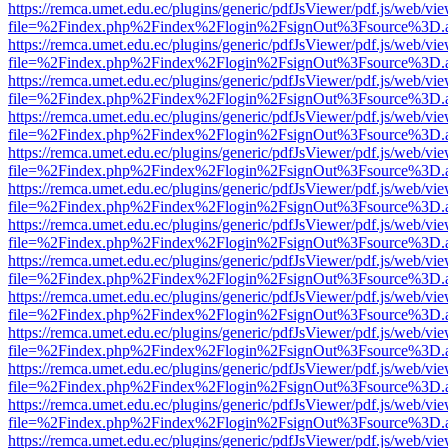
https://remca.umet.edu.ec/plugins/generic/pdfJsViewer/pdf.js/web/vie
file=%2Findex.php%2Findex%2Flogin%2FsignOut%3Fsource%3D.ame
https://remca.umet.edu.ec/plugins/generic/pdfJsViewer/pdf.js/web/vie
file=%2Findex.php%2Findex%2Flogin%2FsignOut%3Fsource%3D.ame
https://remca.umet.edu.ec/plugins/generic/pdfJsViewer/pdf.js/web/vie
file=%2Findex.php%2Findex%2Flogin%2FsignOut%3Fsource%3D.ame
https://remca.umet.edu.ec/plugins/generic/pdfJsViewer/pdf.js/web/vie
file=%2Findex.php%2Findex%2Flogin%2FsignOut%3Fsource%3D.ame
https://remca.umet.edu.ec/plugins/generic/pdfJsViewer/pdf.js/web/vie
file=%2Findex.php%2Findex%2Flogin%2FsignOut%3Fsource%3D.ame
https://remca.umet.edu.ec/plugins/generic/pdfJsViewer/pdf.js/web/vie
file=%2Findex.php%2Findex%2Flogin%2FsignOut%3Fsource%3D.ame
https://remca.umet.edu.ec/plugins/generic/pdfJsViewer/pdf.js/web/vie
file=%2Findex.php%2Findex%2Flogin%2FsignOut%3Fsource%3D.ame
https://remca.umet.edu.ec/plugins/generic/pdfJsViewer/pdf.js/web/vie
file=%2Findex.php%2Findex%2Flogin%2FsignOut%3Fsource%3D.ame
https://remca.umet.edu.ec/plugins/generic/pdfJsViewer/pdf.js/web/vie
file=%2Findex.php%2Findex%2Flogin%2FsignOut%3Fsource%3D.ame
https://remca.umet.edu.ec/plugins/generic/pdfJsViewer/pdf.js/web/vie
file=%2Findex.php%2Findex%2Flogin%2FsignOut%3Fsource%3D.ame
https://remca.umet.edu.ec/plugins/generic/pdfJsViewer/pdf.js/web/vie
file=%2Findex.php%2Findex%2Flogin%2FsignOut%3Fsource%3D.ame
https://remca.umet.edu.ec/plugins/generic/pdfJsViewer/pdf.js/web/vie
file=%2Findex.php%2Findex%2Flogin%2FsignOut%3Fsource%3D.ame
https://remca.umet.edu.ec/plugins/generic/pdfJsViewer/pdf.js/web/vie