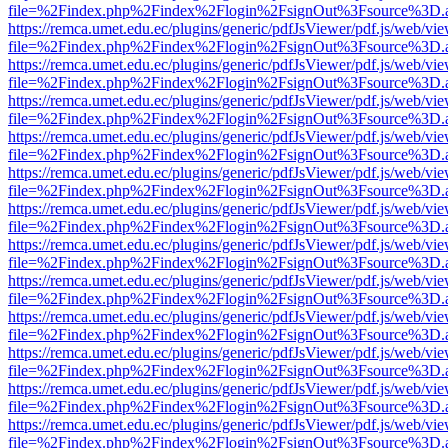
file=%2Findex.php%2Findex%2Flogin%2FsignOut%3Fsource%3D.ame
https://remca.umet.edu.ec/plugins/generic/pdfJsViewer/pdf.js/web/vie
file=%2Findex.php%2Findex%2Flogin%2FsignOut%3Fsource%3D.ame
https://remca.umet.edu.ec/plugins/generic/pdfJsViewer/pdf.js/web/vie
file=%2Findex.php%2Findex%2Flogin%2FsignOut%3Fsource%3D.ame
https://remca.umet.edu.ec/plugins/generic/pdfJsViewer/pdf.js/web/vie
file=%2Findex.php%2Findex%2Flogin%2FsignOut%3Fsource%3D.ame
https://remca.umet.edu.ec/plugins/generic/pdfJsViewer/pdf.js/web/vie
file=%2Findex.php%2Findex%2Flogin%2FsignOut%3Fsource%3D.ame
https://remca.umet.edu.ec/plugins/generic/pdfJsViewer/pdf.js/web/vie
file=%2Findex.php%2Findex%2Flogin%2FsignOut%3Fsource%3D.ame
https://remca.umet.edu.ec/plugins/generic/pdfJsViewer/pdf.js/web/vie
file=%2Findex.php%2Findex%2Flogin%2FsignOut%3Fsource%3D.ame
https://remca.umet.edu.ec/plugins/generic/pdfJsViewer/pdf.js/web/vie
file=%2Findex.php%2Findex%2Flogin%2FsignOut%3Fsource%3D.ame
https://remca.umet.edu.ec/plugins/generic/pdfJsViewer/pdf.js/web/vie
file=%2Findex.php%2Findex%2Flogin%2FsignOut%3Fsource%3D.ame
https://remca.umet.edu.ec/plugins/generic/pdfJsViewer/pdf.js/web/vie
file=%2Findex.php%2Findex%2Flogin%2FsignOut%3Fsource%3D.ame
https://remca.umet.edu.ec/plugins/generic/pdfJsViewer/pdf.js/web/vie
file=%2Findex.php%2Findex%2Flogin%2FsignOut%3Fsource%3D.ame
https://remca.umet.edu.ec/plugins/generic/pdfJsViewer/pdf.js/web/vie
file=%2Findex.php%2Findex%2Flogin%2FsignOut%3Fsource%3D.ame
https://remca.umet.edu.ec/plugins/generic/pdfJsViewer/pdf.js/web/vie
file=%2Findex.php%2Findex%2Flogin%2FsignOut%3Fsource%3D.ame