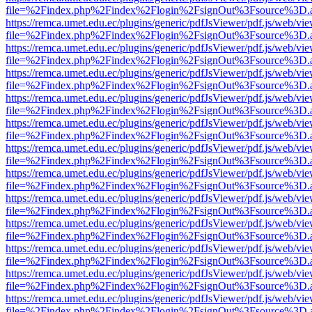
file=%2Findex.php%2Findex%2Flogin%2FsignOut%3Fsource%3D.ame
https://remca.umet.edu.ec/plugins/generic/pdfJsViewer/pdf.js/web/vie
file=%2Findex.php%2Findex%2Flogin%2FsignOut%3Fsource%3D.ame
https://remca.umet.edu.ec/plugins/generic/pdfJsViewer/pdf.js/web/vie
file=%2Findex.php%2Findex%2Flogin%2FsignOut%3Fsource%3D.ame
https://remca.umet.edu.ec/plugins/generic/pdfJsViewer/pdf.js/web/vie
file=%2Findex.php%2Findex%2Flogin%2FsignOut%3Fsource%3D.ame
https://remca.umet.edu.ec/plugins/generic/pdfJsViewer/pdf.js/web/vie
file=%2Findex.php%2Findex%2Flogin%2FsignOut%3Fsource%3D.ame
https://remca.umet.edu.ec/plugins/generic/pdfJsViewer/pdf.js/web/vie
file=%2Findex.php%2Findex%2Flogin%2FsignOut%3Fsource%3D.ame
https://remca.umet.edu.ec/plugins/generic/pdfJsViewer/pdf.js/web/vie
file=%2Findex.php%2Findex%2Flogin%2FsignOut%3Fsource%3D.ame
https://remca.umet.edu.ec/plugins/generic/pdfJsViewer/pdf.js/web/vie
file=%2Findex.php%2Findex%2Flogin%2FsignOut%3Fsource%3D.ame
https://remca.umet.edu.ec/plugins/generic/pdfJsViewer/pdf.js/web/vie
file=%2Findex.php%2Findex%2Flogin%2FsignOut%3Fsource%3D.ame
https://remca.umet.edu.ec/plugins/generic/pdfJsViewer/pdf.js/web/vie
file=%2Findex.php%2Findex%2Flogin%2FsignOut%3Fsource%3D.ame
https://remca.umet.edu.ec/plugins/generic/pdfJsViewer/pdf.js/web/vie
file=%2Findex.php%2Findex%2Flogin%2FsignOut%3Fsource%3D.ame
https://remca.umet.edu.ec/plugins/generic/pdfJsViewer/pdf.js/web/vie
file=%2Findex.php%2Findex%2Flogin%2FsignOut%3Fsource%3D.ame
https://remca.umet.edu.ec/plugins/generic/pdfJsViewer/pdf.js/web/vie
file=%2Findex.php%2Findex%2Flogin%2FsignOut%3Fsource%3D.ame