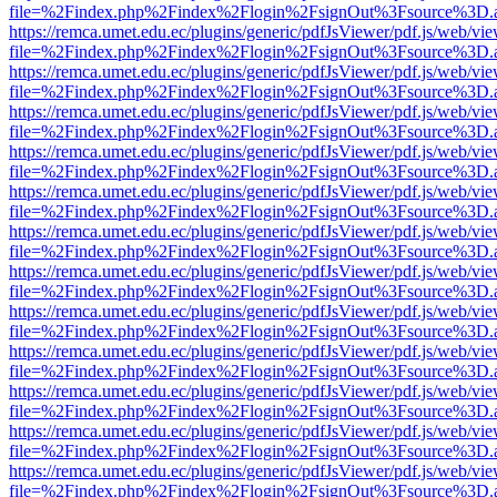
file=%2Findex.php%2Findex%2Flogin%2FsignOut%3Fsource%3D.ame
https://remca.umet.edu.ec/plugins/generic/pdfJsViewer/pdf.js/web/vie
file=%2Findex.php%2Findex%2Flogin%2FsignOut%3Fsource%3D.ame
https://remca.umet.edu.ec/plugins/generic/pdfJsViewer/pdf.js/web/vie
file=%2Findex.php%2Findex%2Flogin%2FsignOut%3Fsource%3D.ame
https://remca.umet.edu.ec/plugins/generic/pdfJsViewer/pdf.js/web/vie
file=%2Findex.php%2Findex%2Flogin%2FsignOut%3Fsource%3D.ame
https://remca.umet.edu.ec/plugins/generic/pdfJsViewer/pdf.js/web/vie
file=%2Findex.php%2Findex%2Flogin%2FsignOut%3Fsource%3D.ame
https://remca.umet.edu.ec/plugins/generic/pdfJsViewer/pdf.js/web/vie
file=%2Findex.php%2Findex%2Flogin%2FsignOut%3Fsource%3D.ame
https://remca.umet.edu.ec/plugins/generic/pdfJsViewer/pdf.js/web/vie
file=%2Findex.php%2Findex%2Flogin%2FsignOut%3Fsource%3D.ame
https://remca.umet.edu.ec/plugins/generic/pdfJsViewer/pdf.js/web/vie
file=%2Findex.php%2Findex%2Flogin%2FsignOut%3Fsource%3D.ame
https://remca.umet.edu.ec/plugins/generic/pdfJsViewer/pdf.js/web/vie
file=%2Findex.php%2Findex%2Flogin%2FsignOut%3Fsource%3D.ame
https://remca.umet.edu.ec/plugins/generic/pdfJsViewer/pdf.js/web/vie
file=%2Findex.php%2Findex%2Flogin%2FsignOut%3Fsource%3D.ame
https://remca.umet.edu.ec/plugins/generic/pdfJsViewer/pdf.js/web/vie
file=%2Findex.php%2Findex%2Flogin%2FsignOut%3Fsource%3D.ame
https://remca.umet.edu.ec/plugins/generic/pdfJsViewer/pdf.js/web/vie
file=%2Findex.php%2Findex%2Flogin%2FsignOut%3Fsource%3D.ame
https://remca.umet.edu.ec/plugins/generic/pdfJsViewer/pdf.js/web/vie
file=%2Findex.php%2Findex%2Flogin%2FsignOut%3Fsource%3D.ame