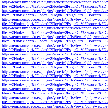
https://remca.umet.edu.ec/plugins/generic/pdfJsViewer/pdf.js/web/vie
file=%2Findex.php%2Findex%2Flogin%2FsignOut%3Fsource%3D.ame
https://remca.umet.edu.ec/plugins/generic/pdfJsViewer/pdf.js/web/vie
file=%2Findex.php%2Findex%2Flogin%2FsignOut%3Fsource%3D.ame
https://remca.umet.edu.ec/plugins/generic/pdfJsViewer/pdf.js/web/vie
file=%2Findex.php%2Findex%2Flogin%2FsignOut%3Fsource%3D.ame
https://remca.umet.edu.ec/plugins/generic/pdfJsViewer/pdf.js/web/vie
file=%2Findex.php%2Findex%2Flogin%2FsignOut%3Fsource%3D.ame
https://remca.umet.edu.ec/plugins/generic/pdfJsViewer/pdf.js/web/vie
file=%2Findex.php%2Findex%2Flogin%2FsignOut%3Fsource%3D.ame
https://remca.umet.edu.ec/plugins/generic/pdfJsViewer/pdf.js/web/vie
file=%2Findex.php%2Findex%2Flogin%2FsignOut%3Fsource%3D.ame
https://remca.umet.edu.ec/plugins/generic/pdfJsViewer/pdf.js/web/vie
file=%2Findex.php%2Findex%2Flogin%2FsignOut%3Fsource%3D.ame
https://remca.umet.edu.ec/plugins/generic/pdfJsViewer/pdf.js/web/vie
file=%2Findex.php%2Findex%2Flogin%2FsignOut%3Fsource%3D.ame
https://remca.umet.edu.ec/plugins/generic/pdfJsViewer/pdf.js/web/vie
file=%2Findex.php%2Findex%2Flogin%2FsignOut%3Fsource%3D.ame
https://remca.umet.edu.ec/plugins/generic/pdfJsViewer/pdf.js/web/vie
file=%2Findex.php%2Findex%2Flogin%2FsignOut%3Fsource%3D.ame
https://remca.umet.edu.ec/plugins/generic/pdfJsViewer/pdf.js/web/vie
file=%2Findex.php%2Findex%2Flogin%2FsignOut%3Fsource%3D.ame
https://remca.umet.edu.ec/plugins/generic/pdfJsViewer/pdf.js/web/vie
file=%2Findex.php%2Findex%2Flogin%2FsignOut%3Fsource%3D.ame
https://remca.umet.edu.ec/plugins/generic/pdfJsViewer/pdf.js/web/vie