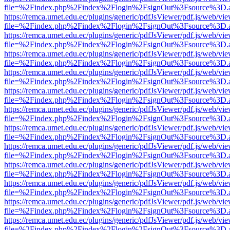
file=%2Findex.php%2Findex%2Flogin%2FsignOut%3Fsource%3D.ame
https://remca.umet.edu.ec/plugins/generic/pdfJsViewer/pdf.js/web/vie
file=%2Findex.php%2Findex%2Flogin%2FsignOut%3Fsource%3D.ame
https://remca.umet.edu.ec/plugins/generic/pdfJsViewer/pdf.js/web/vie
file=%2Findex.php%2Findex%2Flogin%2FsignOut%3Fsource%3D.ame
https://remca.umet.edu.ec/plugins/generic/pdfJsViewer/pdf.js/web/vie
file=%2Findex.php%2Findex%2Flogin%2FsignOut%3Fsource%3D.ame
https://remca.umet.edu.ec/plugins/generic/pdfJsViewer/pdf.js/web/vie
file=%2Findex.php%2Findex%2Flogin%2FsignOut%3Fsource%3D.ame
https://remca.umet.edu.ec/plugins/generic/pdfJsViewer/pdf.js/web/vie
file=%2Findex.php%2Findex%2Flogin%2FsignOut%3Fsource%3D.ame
https://remca.umet.edu.ec/plugins/generic/pdfJsViewer/pdf.js/web/vie
file=%2Findex.php%2Findex%2Flogin%2FsignOut%3Fsource%3D.ame
https://remca.umet.edu.ec/plugins/generic/pdfJsViewer/pdf.js/web/vie
file=%2Findex.php%2Findex%2Flogin%2FsignOut%3Fsource%3D.ame
https://remca.umet.edu.ec/plugins/generic/pdfJsViewer/pdf.js/web/vie
file=%2Findex.php%2Findex%2Flogin%2FsignOut%3Fsource%3D.ame
https://remca.umet.edu.ec/plugins/generic/pdfJsViewer/pdf.js/web/vie
file=%2Findex.php%2Findex%2Flogin%2FsignOut%3Fsource%3D.ame
https://remca.umet.edu.ec/plugins/generic/pdfJsViewer/pdf.js/web/vie
file=%2Findex.php%2Findex%2Flogin%2FsignOut%3Fsource%3D.ame
https://remca.umet.edu.ec/plugins/generic/pdfJsViewer/pdf.js/web/vie
file=%2Findex.php%2Findex%2Flogin%2FsignOut%3Fsource%3D.ame
https://remca.umet.edu.ec/plugins/generic/pdfJsViewer/pdf.js/web/vie
file=%2Findex.php%2Findex%2Flogin%2FsignOut%3Fsource%3D.ame