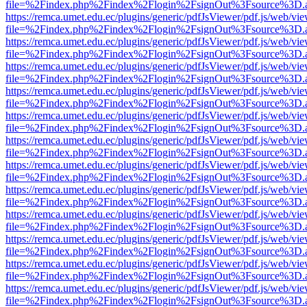
file=%2Findex.php%2Findex%2Flogin%2FsignOut%3Fsource%3D.ame
https://remca.umet.edu.ec/plugins/generic/pdfJsViewer/pdf.js/web/vie
file=%2Findex.php%2Findex%2Flogin%2FsignOut%3Fsource%3D.ame
https://remca.umet.edu.ec/plugins/generic/pdfJsViewer/pdf.js/web/vie
file=%2Findex.php%2Findex%2Flogin%2FsignOut%3Fsource%3D.ame
https://remca.umet.edu.ec/plugins/generic/pdfJsViewer/pdf.js/web/vie
file=%2Findex.php%2Findex%2Flogin%2FsignOut%3Fsource%3D.ame
https://remca.umet.edu.ec/plugins/generic/pdfJsViewer/pdf.js/web/vie
file=%2Findex.php%2Findex%2Flogin%2FsignOut%3Fsource%3D.ame
https://remca.umet.edu.ec/plugins/generic/pdfJsViewer/pdf.js/web/vie
file=%2Findex.php%2Findex%2Flogin%2FsignOut%3Fsource%3D.ame
https://remca.umet.edu.ec/plugins/generic/pdfJsViewer/pdf.js/web/vie
file=%2Findex.php%2Findex%2Flogin%2FsignOut%3Fsource%3D.ame
https://remca.umet.edu.ec/plugins/generic/pdfJsViewer/pdf.js/web/vie
file=%2Findex.php%2Findex%2Flogin%2FsignOut%3Fsource%3D.ame
https://remca.umet.edu.ec/plugins/generic/pdfJsViewer/pdf.js/web/vie
file=%2Findex.php%2Findex%2Flogin%2FsignOut%3Fsource%3D.ame
https://remca.umet.edu.ec/plugins/generic/pdfJsViewer/pdf.js/web/vie
file=%2Findex.php%2Findex%2Flogin%2FsignOut%3Fsource%3D.ame
https://remca.umet.edu.ec/plugins/generic/pdfJsViewer/pdf.js/web/vie
file=%2Findex.php%2Findex%2Flogin%2FsignOut%3Fsource%3D.ame
https://remca.umet.edu.ec/plugins/generic/pdfJsViewer/pdf.js/web/vie
file=%2Findex.php%2Findex%2Flogin%2FsignOut%3Fsource%3D.ame
https://remca.umet.edu.ec/plugins/generic/pdfJsViewer/pdf.js/web/vie
file=%2Findex.php%2Findex%2Flogin%2FsignOut%3Fsource%3D.ame