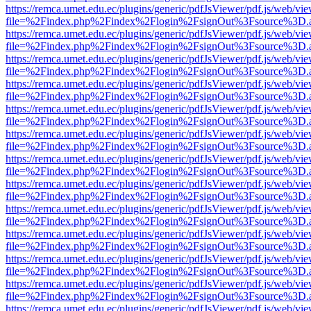
https://remca.umet.edu.ec/plugins/generic/pdfJsViewer/pdf.js/web/vie
file=%2Findex.php%2Findex%2Flogin%2FsignOut%3Fsource%3D.ame
https://remca.umet.edu.ec/plugins/generic/pdfJsViewer/pdf.js/web/vie
file=%2Findex.php%2Findex%2Flogin%2FsignOut%3Fsource%3D.ame
https://remca.umet.edu.ec/plugins/generic/pdfJsViewer/pdf.js/web/vie
file=%2Findex.php%2Findex%2Flogin%2FsignOut%3Fsource%3D.ame
https://remca.umet.edu.ec/plugins/generic/pdfJsViewer/pdf.js/web/vie
file=%2Findex.php%2Findex%2Flogin%2FsignOut%3Fsource%3D.ame
https://remca.umet.edu.ec/plugins/generic/pdfJsViewer/pdf.js/web/vie
file=%2Findex.php%2Findex%2Flogin%2FsignOut%3Fsource%3D.ame
https://remca.umet.edu.ec/plugins/generic/pdfJsViewer/pdf.js/web/vie
file=%2Findex.php%2Findex%2Flogin%2FsignOut%3Fsource%3D.ame
https://remca.umet.edu.ec/plugins/generic/pdfJsViewer/pdf.js/web/vie
file=%2Findex.php%2Findex%2Flogin%2FsignOut%3Fsource%3D.ame
https://remca.umet.edu.ec/plugins/generic/pdfJsViewer/pdf.js/web/vie
file=%2Findex.php%2Findex%2Flogin%2FsignOut%3Fsource%3D.ame
https://remca.umet.edu.ec/plugins/generic/pdfJsViewer/pdf.js/web/vie
file=%2Findex.php%2Findex%2Flogin%2FsignOut%3Fsource%3D.ame
https://remca.umet.edu.ec/plugins/generic/pdfJsViewer/pdf.js/web/vie
file=%2Findex.php%2Findex%2Flogin%2FsignOut%3Fsource%3D.ame
https://remca.umet.edu.ec/plugins/generic/pdfJsViewer/pdf.js/web/vie
file=%2Findex.php%2Findex%2Flogin%2FsignOut%3Fsource%3D.ame
https://remca.umet.edu.ec/plugins/generic/pdfJsViewer/pdf.js/web/vie
file=%2Findex.php%2Findex%2Flogin%2FsignOut%3Fsource%3D.ame
https://remca.umet.edu.ec/plugins/generic/pdfJsViewer/pdf.js/web/vie