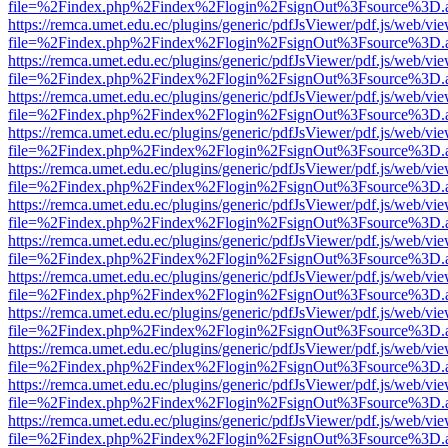
file=%2Findex.php%2Findex%2Flogin%2FsignOut%3Fsource%3D.ame
https://remca.umet.edu.ec/plugins/generic/pdfJsViewer/pdf.js/web/vie
file=%2Findex.php%2Findex%2Flogin%2FsignOut%3Fsource%3D.ame
https://remca.umet.edu.ec/plugins/generic/pdfJsViewer/pdf.js/web/vie
file=%2Findex.php%2Findex%2Flogin%2FsignOut%3Fsource%3D.ame
https://remca.umet.edu.ec/plugins/generic/pdfJsViewer/pdf.js/web/vie
file=%2Findex.php%2Findex%2Flogin%2FsignOut%3Fsource%3D.ame
https://remca.umet.edu.ec/plugins/generic/pdfJsViewer/pdf.js/web/vie
file=%2Findex.php%2Findex%2Flogin%2FsignOut%3Fsource%3D.ame
https://remca.umet.edu.ec/plugins/generic/pdfJsViewer/pdf.js/web/vie
file=%2Findex.php%2Findex%2Flogin%2FsignOut%3Fsource%3D.ame
https://remca.umet.edu.ec/plugins/generic/pdfJsViewer/pdf.js/web/vie
file=%2Findex.php%2Findex%2Flogin%2FsignOut%3Fsource%3D.ame
https://remca.umet.edu.ec/plugins/generic/pdfJsViewer/pdf.js/web/vie
file=%2Findex.php%2Findex%2Flogin%2FsignOut%3Fsource%3D.ame
https://remca.umet.edu.ec/plugins/generic/pdfJsViewer/pdf.js/web/vie
file=%2Findex.php%2Findex%2Flogin%2FsignOut%3Fsource%3D.ame
https://remca.umet.edu.ec/plugins/generic/pdfJsViewer/pdf.js/web/vie
file=%2Findex.php%2Findex%2Flogin%2FsignOut%3Fsource%3D.ame
https://remca.umet.edu.ec/plugins/generic/pdfJsViewer/pdf.js/web/vie
file=%2Findex.php%2Findex%2Flogin%2FsignOut%3Fsource%3D.ame
https://remca.umet.edu.ec/plugins/generic/pdfJsViewer/pdf.js/web/vie
file=%2Findex.php%2Findex%2Flogin%2FsignOut%3Fsource%3D.ame
https://remca.umet.edu.ec/plugins/generic/pdfJsViewer/pdf.js/web/vie
file=%2Findex.php%2Findex%2Flogin%2FsignOut%3Fsource%3D.ame