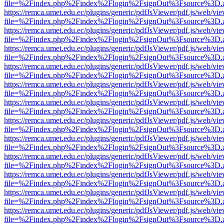
file=%2Findex.php%2Findex%2Flogin%2FsignOut%3Fsource%3D.ame
https://remca.umet.edu.ec/plugins/generic/pdfJsViewer/pdf.js/web/vie
file=%2Findex.php%2Findex%2Flogin%2FsignOut%3Fsource%3D.ame
https://remca.umet.edu.ec/plugins/generic/pdfJsViewer/pdf.js/web/vie
file=%2Findex.php%2Findex%2Flogin%2FsignOut%3Fsource%3D.ame
https://remca.umet.edu.ec/plugins/generic/pdfJsViewer/pdf.js/web/vie
file=%2Findex.php%2Findex%2Flogin%2FsignOut%3Fsource%3D.ame
https://remca.umet.edu.ec/plugins/generic/pdfJsViewer/pdf.js/web/vie
file=%2Findex.php%2Findex%2Flogin%2FsignOut%3Fsource%3D.ame
https://remca.umet.edu.ec/plugins/generic/pdfJsViewer/pdf.js/web/vie
file=%2Findex.php%2Findex%2Flogin%2FsignOut%3Fsource%3D.ame
https://remca.umet.edu.ec/plugins/generic/pdfJsViewer/pdf.js/web/vie
file=%2Findex.php%2Findex%2Flogin%2FsignOut%3Fsource%3D.ame
https://remca.umet.edu.ec/plugins/generic/pdfJsViewer/pdf.js/web/vie
file=%2Findex.php%2Findex%2Flogin%2FsignOut%3Fsource%3D.ame
https://remca.umet.edu.ec/plugins/generic/pdfJsViewer/pdf.js/web/vie
file=%2Findex.php%2Findex%2Flogin%2FsignOut%3Fsource%3D.ame
https://remca.umet.edu.ec/plugins/generic/pdfJsViewer/pdf.js/web/vie
file=%2Findex.php%2Findex%2Flogin%2FsignOut%3Fsource%3D.ame
https://remca.umet.edu.ec/plugins/generic/pdfJsViewer/pdf.js/web/vie
file=%2Findex.php%2Findex%2Flogin%2FsignOut%3Fsource%3D.ame
https://remca.umet.edu.ec/plugins/generic/pdfJsViewer/pdf.js/web/vie
file=%2Findex.php%2Findex%2Flogin%2FsignOut%3Fsource%3D.ame
https://remca.umet.edu.ec/plugins/generic/pdfJsViewer/pdf.js/web/vie
file=%2Findex.php%2Findex%2Flogin%2FsignOut%3Fsource%3D.ame