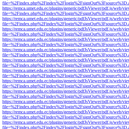
file=%2Findex.php%2Findex%2Flogin%2FsignOut%3Fsource%3D.ame
https://remca.umet.edu.ec/plugins/generic/pdfJsViewer/pdf.js/web/vie
file=%2Findex.php%2Findex%2Flogin%2FsignOut%3Fsource%3D.ame
https://remca.umet.edu.ec/plugins/generic/pdfJsViewer/pdf.js/web/vie
file=%2Findex.php%2Findex%2Flogin%2FsignOut%3Fsource%3D.ame
https://remca.umet.edu.ec/plugins/generic/pdfJsViewer/pdf.js/web/vie
file=%2Findex.php%2Findex%2Flogin%2FsignOut%3Fsource%3D.ame
https://remca.umet.edu.ec/plugins/generic/pdfJsViewer/pdf.js/web/vie
file=%2Findex.php%2Findex%2Flogin%2FsignOut%3Fsource%3D.ame
https://remca.umet.edu.ec/plugins/generic/pdfJsViewer/pdf.js/web/vie
file=%2Findex.php%2Findex%2Flogin%2FsignOut%3Fsource%3D.ame
https://remca.umet.edu.ec/plugins/generic/pdfJsViewer/pdf.js/web/vie
file=%2Findex.php%2Findex%2Flogin%2FsignOut%3Fsource%3D.ame
https://remca.umet.edu.ec/plugins/generic/pdfJsViewer/pdf.js/web/vie
file=%2Findex.php%2Findex%2Flogin%2FsignOut%3Fsource%3D.ame
https://remca.umet.edu.ec/plugins/generic/pdfJsViewer/pdf.js/web/vie
file=%2Findex.php%2Findex%2Flogin%2FsignOut%3Fsource%3D.ame
https://remca.umet.edu.ec/plugins/generic/pdfJsViewer/pdf.js/web/vie
file=%2Findex.php%2Findex%2Flogin%2FsignOut%3Fsource%3D.ame
https://remca.umet.edu.ec/plugins/generic/pdfJsViewer/pdf.js/web/vie
file=%2Findex.php%2Findex%2Flogin%2FsignOut%3Fsource%3D.ame
https://remca.umet.edu.ec/plugins/generic/pdfJsViewer/pdf.js/web/vie
file=%2Findex.php%2Findex%2Flogin%2FsignOut%3Fsource%3D.ame
https://remca.umet.edu.ec/plugins/generic/pdfJsViewer/pdf.js/web/vie
file=%2Findex.php%2Findex%2Flogin%2FsignOut%3Fsource%3D.ame