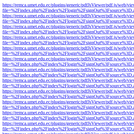
https://remca.umet.edu.ec/plugins/generic/pdfJsViewer/pdf.js/web/vie
file=%2Findex.php%2Findex%2Flogin%2FsignOut%3Fsource%3D.ame
https://remca.umet.edu.ec/plugins/generic/pdfJsViewer/pdf.js/web/vie
file=%2Findex.php%2Findex%2Flogin%2FsignOut%3Fsource%3D.ame
https://remca.umet.edu.ec/plugins/generic/pdfJsViewer/pdf.js/web/vie
file=%2Findex.php%2Findex%2Flogin%2FsignOut%3Fsource%3D.ame
https://remca.umet.edu.ec/plugins/generic/pdfJsViewer/pdf.js/web/vie
file=%2Findex.php%2Findex%2Flogin%2FsignOut%3Fsource%3D.ame
https://remca.umet.edu.ec/plugins/generic/pdfJsViewer/pdf.js/web/vie
file=%2Findex.php%2Findex%2Flogin%2FsignOut%3Fsource%3D.ame
https://remca.umet.edu.ec/plugins/generic/pdfJsViewer/pdf.js/web/vie
file=%2Findex.php%2Findex%2Flogin%2FsignOut%3Fsource%3D.ame
https://remca.umet.edu.ec/plugins/generic/pdfJsViewer/pdf.js/web/vie
file=%2Findex.php%2Findex%2Flogin%2FsignOut%3Fsource%3D.ame
https://remca.umet.edu.ec/plugins/generic/pdfJsViewer/pdf.js/web/vie
file=%2Findex.php%2Findex%2Flogin%2FsignOut%3Fsource%3D.ame
https://remca.umet.edu.ec/plugins/generic/pdfJsViewer/pdf.js/web/vie
file=%2Findex.php%2Findex%2Flogin%2FsignOut%3Fsource%3D.ame
https://remca.umet.edu.ec/plugins/generic/pdfJsViewer/pdf.js/web/vie
file=%2Findex.php%2Findex%2Flogin%2FsignOut%3Fsource%3D.ame
https://remca.umet.edu.ec/plugins/generic/pdfJsViewer/pdf.js/web/vie
file=%2Findex.php%2Findex%2Flogin%2FsignOut%3Fsource%3D.ame
https://remca.umet.edu.ec/plugins/generic/pdfJsViewer/pdf.js/web/vie
file=%2Findex.php%2Findex%2Flogin%2FsignOut%3Fsource%3D.ame