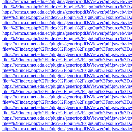
https://remca.umet.edu.ec/plugins/generic/pdfJsViewer/pdf.js/web/vie
file=%2Findex.php%2Findex%2Flogin%2FsignOut%3Fsource%3D.ame
https://remca.umet.edu.ec/plugins/generic/pdfJsViewer/pdf.js/web/vie
file=%2Findex.php%2Findex%2Flogin%2FsignOut%3Fsource%3D.ame
https://remca.umet.edu.ec/plugins/generic/pdfJsViewer/pdf.js/web/vie
file=%2Findex.php%2Findex%2Flogin%2FsignOut%3Fsource%3D.ame
https://remca.umet.edu.ec/plugins/generic/pdfJsViewer/pdf.js/web/vie
file=%2Findex.php%2Findex%2Flogin%2FsignOut%3Fsource%3D.ame
https://remca.umet.edu.ec/plugins/generic/pdfJsViewer/pdf.js/web/vie
file=%2Findex.php%2Findex%2Flogin%2FsignOut%3Fsource%3D.ame
https://remca.umet.edu.ec/plugins/generic/pdfJsViewer/pdf.js/web/vie
file=%2Findex.php%2Findex%2Flogin%2FsignOut%3Fsource%3D.ame
https://remca.umet.edu.ec/plugins/generic/pdfJsViewer/pdf.js/web/vie
file=%2Findex.php%2Findex%2Flogin%2FsignOut%3Fsource%3D.ame
https://remca.umet.edu.ec/plugins/generic/pdfJsViewer/pdf.js/web/vie
file=%2Findex.php%2Findex%2Flogin%2FsignOut%3Fsource%3D.ame
https://remca.umet.edu.ec/plugins/generic/pdfJsViewer/pdf.js/web/vie
file=%2Findex.php%2Findex%2Flogin%2FsignOut%3Fsource%3D.ame
https://remca.umet.edu.ec/plugins/generic/pdfJsViewer/pdf.js/web/vie
file=%2Findex.php%2Findex%2Flogin%2FsignOut%3Fsource%3D.ame
https://remca.umet.edu.ec/plugins/generic/pdfJsViewer/pdf.js/web/vie
file=%2Findex.php%2Findex%2Flogin%2FsignOut%3Fsource%3D.ame
https://remca.umet.edu.ec/plugins/generic/pdfJsViewer/pdf.js/web/vie
file=%2Findex.php%2Findex%2Flogin%2FsignOut%3Fsource%3D.ame
https://remca.umet.edu.ec/plugins/generic/pdfJsViewer/pdf.js/web/vie