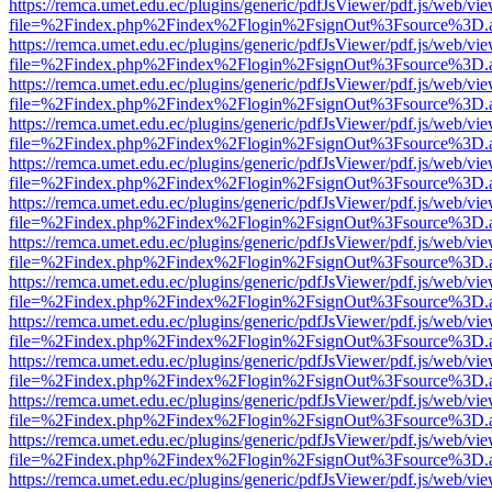
https://remca.umet.edu.ec/plugins/generic/pdfJsViewer/pdf.js/web/vie
file=%2Findex.php%2Findex%2Flogin%2FsignOut%3Fsource%3D.ame
https://remca.umet.edu.ec/plugins/generic/pdfJsViewer/pdf.js/web/vie
file=%2Findex.php%2Findex%2Flogin%2FsignOut%3Fsource%3D.ame
https://remca.umet.edu.ec/plugins/generic/pdfJsViewer/pdf.js/web/vie
file=%2Findex.php%2Findex%2Flogin%2FsignOut%3Fsource%3D.ame
https://remca.umet.edu.ec/plugins/generic/pdfJsViewer/pdf.js/web/vie
file=%2Findex.php%2Findex%2Flogin%2FsignOut%3Fsource%3D.ame
https://remca.umet.edu.ec/plugins/generic/pdfJsViewer/pdf.js/web/vie
file=%2Findex.php%2Findex%2Flogin%2FsignOut%3Fsource%3D.ame
https://remca.umet.edu.ec/plugins/generic/pdfJsViewer/pdf.js/web/vie
file=%2Findex.php%2Findex%2Flogin%2FsignOut%3Fsource%3D.ame
https://remca.umet.edu.ec/plugins/generic/pdfJsViewer/pdf.js/web/vie
file=%2Findex.php%2Findex%2Flogin%2FsignOut%3Fsource%3D.ame
https://remca.umet.edu.ec/plugins/generic/pdfJsViewer/pdf.js/web/vie
file=%2Findex.php%2Findex%2Flogin%2FsignOut%3Fsource%3D.ame
https://remca.umet.edu.ec/plugins/generic/pdfJsViewer/pdf.js/web/vie
file=%2Findex.php%2Findex%2Flogin%2FsignOut%3Fsource%3D.ame
https://remca.umet.edu.ec/plugins/generic/pdfJsViewer/pdf.js/web/vie
file=%2Findex.php%2Findex%2Flogin%2FsignOut%3Fsource%3D.ame
https://remca.umet.edu.ec/plugins/generic/pdfJsViewer/pdf.js/web/vie
file=%2Findex.php%2Findex%2Flogin%2FsignOut%3Fsource%3D.ame
https://remca.umet.edu.ec/plugins/generic/pdfJsViewer/pdf.js/web/vie
file=%2Findex.php%2Findex%2Flogin%2FsignOut%3Fsource%3D.ame
https://remca.umet.edu.ec/plugins/generic/pdfJsViewer/pdf.js/web/vie