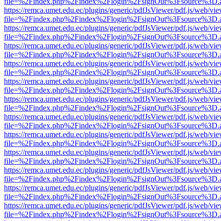
file=%2Findex.php%2Findex%2Flogin%2FsignOut%3Fsource%3D.ame
https://remca.umet.edu.ec/plugins/generic/pdfJsViewer/pdf.js/web/vie
file=%2Findex.php%2Findex%2Flogin%2FsignOut%3Fsource%3D.ame
https://remca.umet.edu.ec/plugins/generic/pdfJsViewer/pdf.js/web/vie
file=%2Findex.php%2Findex%2Flogin%2FsignOut%3Fsource%3D.ame
https://remca.umet.edu.ec/plugins/generic/pdfJsViewer/pdf.js/web/vie
file=%2Findex.php%2Findex%2Flogin%2FsignOut%3Fsource%3D.ame
https://remca.umet.edu.ec/plugins/generic/pdfJsViewer/pdf.js/web/vie
file=%2Findex.php%2Findex%2Flogin%2FsignOut%3Fsource%3D.ame
https://remca.umet.edu.ec/plugins/generic/pdfJsViewer/pdf.js/web/vie
file=%2Findex.php%2Findex%2Flogin%2FsignOut%3Fsource%3D.ame
https://remca.umet.edu.ec/plugins/generic/pdfJsViewer/pdf.js/web/vie
file=%2Findex.php%2Findex%2Flogin%2FsignOut%3Fsource%3D.ame
https://remca.umet.edu.ec/plugins/generic/pdfJsViewer/pdf.js/web/vie
file=%2Findex.php%2Findex%2Flogin%2FsignOut%3Fsource%3D.ame
https://remca.umet.edu.ec/plugins/generic/pdfJsViewer/pdf.js/web/vie
file=%2Findex.php%2Findex%2Flogin%2FsignOut%3Fsource%3D.ame
https://remca.umet.edu.ec/plugins/generic/pdfJsViewer/pdf.js/web/vie
file=%2Findex.php%2Findex%2Flogin%2FsignOut%3Fsource%3D.ame
https://remca.umet.edu.ec/plugins/generic/pdfJsViewer/pdf.js/web/vie
file=%2Findex.php%2Findex%2Flogin%2FsignOut%3Fsource%3D.ame
https://remca.umet.edu.ec/plugins/generic/pdfJsViewer/pdf.js/web/vie
file=%2Findex.php%2Findex%2Flogin%2FsignOut%3Fsource%3D.ame
https://remca.umet.edu.ec/plugins/generic/pdfJsViewer/pdf.js/web/vie
file=%2Findex.php%2Findex%2Flogin%2FsignOut%3Fsource%3D.ame