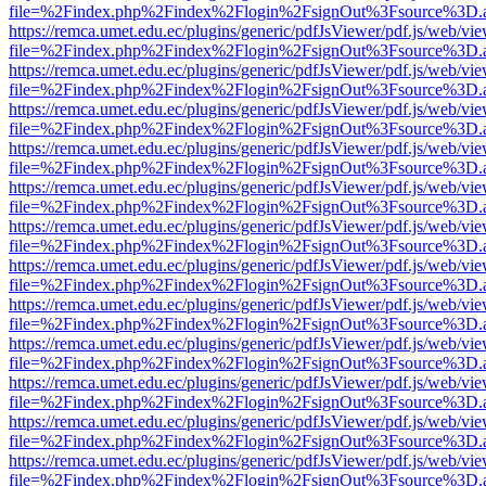
file=%2Findex.php%2Findex%2Flogin%2FsignOut%3Fsource%3D.ame
https://remca.umet.edu.ec/plugins/generic/pdfJsViewer/pdf.js/web/vie
file=%2Findex.php%2Findex%2Flogin%2FsignOut%3Fsource%3D.ame
https://remca.umet.edu.ec/plugins/generic/pdfJsViewer/pdf.js/web/vie
file=%2Findex.php%2Findex%2Flogin%2FsignOut%3Fsource%3D.ame
https://remca.umet.edu.ec/plugins/generic/pdfJsViewer/pdf.js/web/vie
file=%2Findex.php%2Findex%2Flogin%2FsignOut%3Fsource%3D.ame
https://remca.umet.edu.ec/plugins/generic/pdfJsViewer/pdf.js/web/vie
file=%2Findex.php%2Findex%2Flogin%2FsignOut%3Fsource%3D.ame
https://remca.umet.edu.ec/plugins/generic/pdfJsViewer/pdf.js/web/vie
file=%2Findex.php%2Findex%2Flogin%2FsignOut%3Fsource%3D.ame
https://remca.umet.edu.ec/plugins/generic/pdfJsViewer/pdf.js/web/vie
file=%2Findex.php%2Findex%2Flogin%2FsignOut%3Fsource%3D.ame
https://remca.umet.edu.ec/plugins/generic/pdfJsViewer/pdf.js/web/vie
file=%2Findex.php%2Findex%2Flogin%2FsignOut%3Fsource%3D.ame
https://remca.umet.edu.ec/plugins/generic/pdfJsViewer/pdf.js/web/vie
file=%2Findex.php%2Findex%2Flogin%2FsignOut%3Fsource%3D.ame
https://remca.umet.edu.ec/plugins/generic/pdfJsViewer/pdf.js/web/vie
file=%2Findex.php%2Findex%2Flogin%2FsignOut%3Fsource%3D.ame
https://remca.umet.edu.ec/plugins/generic/pdfJsViewer/pdf.js/web/vie
file=%2Findex.php%2Findex%2Flogin%2FsignOut%3Fsource%3D.ame
https://remca.umet.edu.ec/plugins/generic/pdfJsViewer/pdf.js/web/vie
file=%2Findex.php%2Findex%2Flogin%2FsignOut%3Fsource%3D.ame
https://remca.umet.edu.ec/plugins/generic/pdfJsViewer/pdf.js/web/vie
file=%2Findex.php%2Findex%2Flogin%2FsignOut%3Fsource%3D.ame