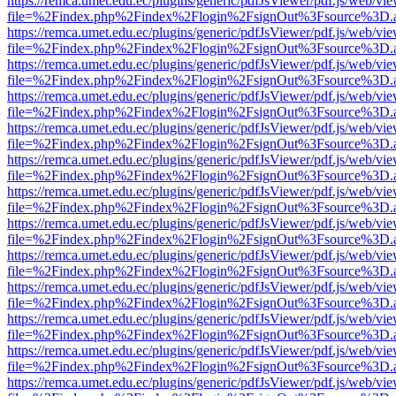
https://remca.umet.edu.ec/plugins/generic/pdfJsViewer/pdf.js/web/vie
file=%2Findex.php%2Findex%2Flogin%2FsignOut%3Fsource%3D.ame
https://remca.umet.edu.ec/plugins/generic/pdfJsViewer/pdf.js/web/vie
file=%2Findex.php%2Findex%2Flogin%2FsignOut%3Fsource%3D.ame
https://remca.umet.edu.ec/plugins/generic/pdfJsViewer/pdf.js/web/vie
file=%2Findex.php%2Findex%2Flogin%2FsignOut%3Fsource%3D.ame
https://remca.umet.edu.ec/plugins/generic/pdfJsViewer/pdf.js/web/vie
file=%2Findex.php%2Findex%2Flogin%2FsignOut%3Fsource%3D.ame
https://remca.umet.edu.ec/plugins/generic/pdfJsViewer/pdf.js/web/vie
file=%2Findex.php%2Findex%2Flogin%2FsignOut%3Fsource%3D.ame
https://remca.umet.edu.ec/plugins/generic/pdfJsViewer/pdf.js/web/vie
file=%2Findex.php%2Findex%2Flogin%2FsignOut%3Fsource%3D.ame
https://remca.umet.edu.ec/plugins/generic/pdfJsViewer/pdf.js/web/vie
file=%2Findex.php%2Findex%2Flogin%2FsignOut%3Fsource%3D.ame
https://remca.umet.edu.ec/plugins/generic/pdfJsViewer/pdf.js/web/vie
file=%2Findex.php%2Findex%2Flogin%2FsignOut%3Fsource%3D.ame
https://remca.umet.edu.ec/plugins/generic/pdfJsViewer/pdf.js/web/vie
file=%2Findex.php%2Findex%2Flogin%2FsignOut%3Fsource%3D.ame
https://remca.umet.edu.ec/plugins/generic/pdfJsViewer/pdf.js/web/vie
file=%2Findex.php%2Findex%2Flogin%2FsignOut%3Fsource%3D.ame
https://remca.umet.edu.ec/plugins/generic/pdfJsViewer/pdf.js/web/vie
file=%2Findex.php%2Findex%2Flogin%2FsignOut%3Fsource%3D.ame
https://remca.umet.edu.ec/plugins/generic/pdfJsViewer/pdf.js/web/vie
file=%2Findex.php%2Findex%2Flogin%2FsignOut%3Fsource%3D.ame
https://remca.umet.edu.ec/plugins/generic/pdfJsViewer/pdf.js/web/vie