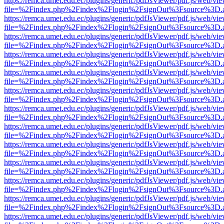
https://remca.umet.edu.ec/plugins/generic/pdfJsViewer/pdf.js/web/vie
file=%2Findex.php%2Findex%2Flogin%2FsignOut%3Fsource%3D.ame
https://remca.umet.edu.ec/plugins/generic/pdfJsViewer/pdf.js/web/vie
file=%2Findex.php%2Findex%2Flogin%2FsignOut%3Fsource%3D.ame
https://remca.umet.edu.ec/plugins/generic/pdfJsViewer/pdf.js/web/vie
file=%2Findex.php%2Findex%2Flogin%2FsignOut%3Fsource%3D.ame
https://remca.umet.edu.ec/plugins/generic/pdfJsViewer/pdf.js/web/vie
file=%2Findex.php%2Findex%2Flogin%2FsignOut%3Fsource%3D.ame
https://remca.umet.edu.ec/plugins/generic/pdfJsViewer/pdf.js/web/vie
file=%2Findex.php%2Findex%2Flogin%2FsignOut%3Fsource%3D.ame
https://remca.umet.edu.ec/plugins/generic/pdfJsViewer/pdf.js/web/vie
file=%2Findex.php%2Findex%2Flogin%2FsignOut%3Fsource%3D.ame
https://remca.umet.edu.ec/plugins/generic/pdfJsViewer/pdf.js/web/vie
file=%2Findex.php%2Findex%2Flogin%2FsignOut%3Fsource%3D.ame
https://remca.umet.edu.ec/plugins/generic/pdfJsViewer/pdf.js/web/vie
file=%2Findex.php%2Findex%2Flogin%2FsignOut%3Fsource%3D.ame
https://remca.umet.edu.ec/plugins/generic/pdfJsViewer/pdf.js/web/vie
file=%2Findex.php%2Findex%2Flogin%2FsignOut%3Fsource%3D.ame
https://remca.umet.edu.ec/plugins/generic/pdfJsViewer/pdf.js/web/vie
file=%2Findex.php%2Findex%2Flogin%2FsignOut%3Fsource%3D.ame
https://remca.umet.edu.ec/plugins/generic/pdfJsViewer/pdf.js/web/vie
file=%2Findex.php%2Findex%2Flogin%2FsignOut%3Fsource%3D.ame
https://remca.umet.edu.ec/plugins/generic/pdfJsViewer/pdf.js/web/vie
file=%2Findex.php%2Findex%2Flogin%2FsignOut%3Fsource%3D.ame
https://remca.umet.edu.ec/plugins/generic/pdfJsViewer/pdf.js/web/vie