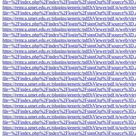
file=%2Findex.php%2Findex%2Flogin%2FsignOut%3Fsource%3D.ame
https://remca.umet.edu.ec/plugins/generic/pdfJsViewer/pdf.js/web/vie
file=%2Findex.php%2Findex%2Flogin%2FsignOut%3Fsource%3D.ame
https://remca.umet.edu.ec/plugins/generic/pdfJsViewer/pdf.js/web/vie
file=%2Findex.php%2Findex%2Flogin%2FsignOut%3Fsource%3D.ame
https://remca.umet.edu.ec/plugins/generic/pdfJsViewer/pdf.js/web/vie
file=%2Findex.php%2Findex%2Flogin%2FsignOut%3Fsource%3D.ame
https://remca.umet.edu.ec/plugins/generic/pdfJsViewer/pdf.js/web/vie
file=%2Findex.php%2Findex%2Flogin%2FsignOut%3Fsource%3D.ame
https://remca.umet.edu.ec/plugins/generic/pdfJsViewer/pdf.js/web/vie
file=%2Findex.php%2Findex%2Flogin%2FsignOut%3Fsource%3D.ame
https://remca.umet.edu.ec/plugins/generic/pdfJsViewer/pdf.js/web/vie
file=%2Findex.php%2Findex%2Flogin%2FsignOut%3Fsource%3D.ame
https://remca.umet.edu.ec/plugins/generic/pdfJsViewer/pdf.js/web/vie
file=%2Findex.php%2Findex%2Flogin%2FsignOut%3Fsource%3D.ame
https://remca.umet.edu.ec/plugins/generic/pdfJsViewer/pdf.js/web/vie
file=%2Findex.php%2Findex%2Flogin%2FsignOut%3Fsource%3D.ame
https://remca.umet.edu.ec/plugins/generic/pdfJsViewer/pdf.js/web/vie
file=%2Findex.php%2Findex%2Flogin%2FsignOut%3Fsource%3D.ame
https://remca.umet.edu.ec/plugins/generic/pdfJsViewer/pdf.js/web/vie
file=%2Findex.php%2Findex%2Flogin%2FsignOut%3Fsource%3D.ame
https://remca.umet.edu.ec/plugins/generic/pdfJsViewer/pdf.js/web/vie
file=%2Findex.php%2Findex%2Flogin%2FsignOut%3Fsource%3D.ame
https://remca.umet.edu.ec/plugins/generic/pdfJsViewer/pdf.js/web/vie
file=%2Findex.php%2Findex%2Flogin%2FsignOut%3Fsource%3D.ame