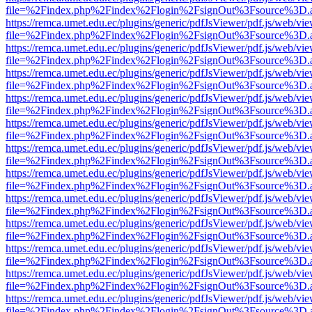
file=%2Findex.php%2Findex%2Flogin%2FsignOut%3Fsource%3D.ame
https://remca.umet.edu.ec/plugins/generic/pdfJsViewer/pdf.js/web/vie
file=%2Findex.php%2Findex%2Flogin%2FsignOut%3Fsource%3D.ame
https://remca.umet.edu.ec/plugins/generic/pdfJsViewer/pdf.js/web/vie
file=%2Findex.php%2Findex%2Flogin%2FsignOut%3Fsource%3D.ame
https://remca.umet.edu.ec/plugins/generic/pdfJsViewer/pdf.js/web/vie
file=%2Findex.php%2Findex%2Flogin%2FsignOut%3Fsource%3D.ame
https://remca.umet.edu.ec/plugins/generic/pdfJsViewer/pdf.js/web/vie
file=%2Findex.php%2Findex%2Flogin%2FsignOut%3Fsource%3D.ame
https://remca.umet.edu.ec/plugins/generic/pdfJsViewer/pdf.js/web/vie
file=%2Findex.php%2Findex%2Flogin%2FsignOut%3Fsource%3D.ame
https://remca.umet.edu.ec/plugins/generic/pdfJsViewer/pdf.js/web/vie
file=%2Findex.php%2Findex%2Flogin%2FsignOut%3Fsource%3D.ame
https://remca.umet.edu.ec/plugins/generic/pdfJsViewer/pdf.js/web/vie
file=%2Findex.php%2Findex%2Flogin%2FsignOut%3Fsource%3D.ame
https://remca.umet.edu.ec/plugins/generic/pdfJsViewer/pdf.js/web/vie
file=%2Findex.php%2Findex%2Flogin%2FsignOut%3Fsource%3D.ame
https://remca.umet.edu.ec/plugins/generic/pdfJsViewer/pdf.js/web/vie
file=%2Findex.php%2Findex%2Flogin%2FsignOut%3Fsource%3D.ame
https://remca.umet.edu.ec/plugins/generic/pdfJsViewer/pdf.js/web/vie
file=%2Findex.php%2Findex%2Flogin%2FsignOut%3Fsource%3D.ame
https://remca.umet.edu.ec/plugins/generic/pdfJsViewer/pdf.js/web/vie
file=%2Findex.php%2Findex%2Flogin%2FsignOut%3Fsource%3D.ame
https://remca.umet.edu.ec/plugins/generic/pdfJsViewer/pdf.js/web/vie
file=%2Findex.php%2Findex%2Flogin%2FsignOut%3Fsource%3D.ame