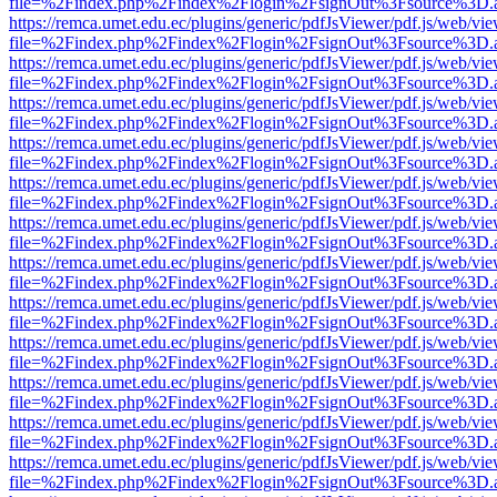
file=%2Findex.php%2Findex%2Flogin%2FsignOut%3Fsource%3D.ame
https://remca.umet.edu.ec/plugins/generic/pdfJsViewer/pdf.js/web/vie
file=%2Findex.php%2Findex%2Flogin%2FsignOut%3Fsource%3D.ame
https://remca.umet.edu.ec/plugins/generic/pdfJsViewer/pdf.js/web/vie
file=%2Findex.php%2Findex%2Flogin%2FsignOut%3Fsource%3D.ame
https://remca.umet.edu.ec/plugins/generic/pdfJsViewer/pdf.js/web/vie
file=%2Findex.php%2Findex%2Flogin%2FsignOut%3Fsource%3D.ame
https://remca.umet.edu.ec/plugins/generic/pdfJsViewer/pdf.js/web/vie
file=%2Findex.php%2Findex%2Flogin%2FsignOut%3Fsource%3D.ame
https://remca.umet.edu.ec/plugins/generic/pdfJsViewer/pdf.js/web/vie
file=%2Findex.php%2Findex%2Flogin%2FsignOut%3Fsource%3D.ame
https://remca.umet.edu.ec/plugins/generic/pdfJsViewer/pdf.js/web/vie
file=%2Findex.php%2Findex%2Flogin%2FsignOut%3Fsource%3D.ame
https://remca.umet.edu.ec/plugins/generic/pdfJsViewer/pdf.js/web/vie
file=%2Findex.php%2Findex%2Flogin%2FsignOut%3Fsource%3D.ame
https://remca.umet.edu.ec/plugins/generic/pdfJsViewer/pdf.js/web/vie
file=%2Findex.php%2Findex%2Flogin%2FsignOut%3Fsource%3D.ame
https://remca.umet.edu.ec/plugins/generic/pdfJsViewer/pdf.js/web/vie
file=%2Findex.php%2Findex%2Flogin%2FsignOut%3Fsource%3D.ame
https://remca.umet.edu.ec/plugins/generic/pdfJsViewer/pdf.js/web/vie
file=%2Findex.php%2Findex%2Flogin%2FsignOut%3Fsource%3D.ame
https://remca.umet.edu.ec/plugins/generic/pdfJsViewer/pdf.js/web/vie
file=%2Findex.php%2Findex%2Flogin%2FsignOut%3Fsource%3D.ame
https://remca.umet.edu.ec/plugins/generic/pdfJsViewer/pdf.js/web/vie
file=%2Findex.php%2Findex%2Flogin%2FsignOut%3Fsource%3D.ame