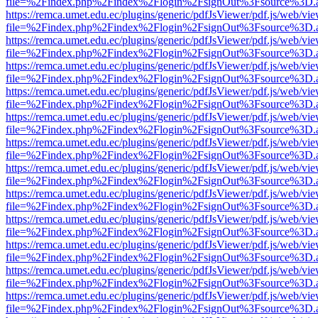
file=%2Findex.php%2Findex%2Flogin%2FsignOut%3Fsource%3D.ame
https://remca.umet.edu.ec/plugins/generic/pdfJsViewer/pdf.js/web/vie
file=%2Findex.php%2Findex%2Flogin%2FsignOut%3Fsource%3D.ame
https://remca.umet.edu.ec/plugins/generic/pdfJsViewer/pdf.js/web/vie
file=%2Findex.php%2Findex%2Flogin%2FsignOut%3Fsource%3D.ame
https://remca.umet.edu.ec/plugins/generic/pdfJsViewer/pdf.js/web/vie
file=%2Findex.php%2Findex%2Flogin%2FsignOut%3Fsource%3D.ame
https://remca.umet.edu.ec/plugins/generic/pdfJsViewer/pdf.js/web/vie
file=%2Findex.php%2Findex%2Flogin%2FsignOut%3Fsource%3D.ame
https://remca.umet.edu.ec/plugins/generic/pdfJsViewer/pdf.js/web/vie
file=%2Findex.php%2Findex%2Flogin%2FsignOut%3Fsource%3D.ame
https://remca.umet.edu.ec/plugins/generic/pdfJsViewer/pdf.js/web/vie
file=%2Findex.php%2Findex%2Flogin%2FsignOut%3Fsource%3D.ame
https://remca.umet.edu.ec/plugins/generic/pdfJsViewer/pdf.js/web/vie
file=%2Findex.php%2Findex%2Flogin%2FsignOut%3Fsource%3D.ame
https://remca.umet.edu.ec/plugins/generic/pdfJsViewer/pdf.js/web/vie
file=%2Findex.php%2Findex%2Flogin%2FsignOut%3Fsource%3D.ame
https://remca.umet.edu.ec/plugins/generic/pdfJsViewer/pdf.js/web/vie
file=%2Findex.php%2Findex%2Flogin%2FsignOut%3Fsource%3D.ame
https://remca.umet.edu.ec/plugins/generic/pdfJsViewer/pdf.js/web/vie
file=%2Findex.php%2Findex%2Flogin%2FsignOut%3Fsource%3D.ame
https://remca.umet.edu.ec/plugins/generic/pdfJsViewer/pdf.js/web/vie
file=%2Findex.php%2Findex%2Flogin%2FsignOut%3Fsource%3D.ame
https://remca.umet.edu.ec/plugins/generic/pdfJsViewer/pdf.js/web/vie
file=%2Findex.php%2Findex%2Flogin%2FsignOut%3Fsource%3D.ame