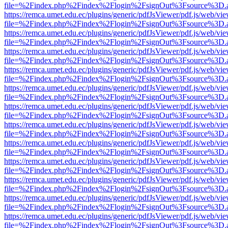
file=%2Findex.php%2Findex%2Flogin%2FsignOut%3Fsource%3D.ame
https://remca.umet.edu.ec/plugins/generic/pdfJsViewer/pdf.js/web/vie
file=%2Findex.php%2Findex%2Flogin%2FsignOut%3Fsource%3D.ame
https://remca.umet.edu.ec/plugins/generic/pdfJsViewer/pdf.js/web/vie
file=%2Findex.php%2Findex%2Flogin%2FsignOut%3Fsource%3D.ame
https://remca.umet.edu.ec/plugins/generic/pdfJsViewer/pdf.js/web/vie
file=%2Findex.php%2Findex%2Flogin%2FsignOut%3Fsource%3D.ame
https://remca.umet.edu.ec/plugins/generic/pdfJsViewer/pdf.js/web/vie
file=%2Findex.php%2Findex%2Flogin%2FsignOut%3Fsource%3D.ame
https://remca.umet.edu.ec/plugins/generic/pdfJsViewer/pdf.js/web/vie
file=%2Findex.php%2Findex%2Flogin%2FsignOut%3Fsource%3D.ame
https://remca.umet.edu.ec/plugins/generic/pdfJsViewer/pdf.js/web/vie
file=%2Findex.php%2Findex%2Flogin%2FsignOut%3Fsource%3D.ame
https://remca.umet.edu.ec/plugins/generic/pdfJsViewer/pdf.js/web/vie
file=%2Findex.php%2Findex%2Flogin%2FsignOut%3Fsource%3D.ame
https://remca.umet.edu.ec/plugins/generic/pdfJsViewer/pdf.js/web/vie
file=%2Findex.php%2Findex%2Flogin%2FsignOut%3Fsource%3D.ame
https://remca.umet.edu.ec/plugins/generic/pdfJsViewer/pdf.js/web/vie
file=%2Findex.php%2Findex%2Flogin%2FsignOut%3Fsource%3D.ame
https://remca.umet.edu.ec/plugins/generic/pdfJsViewer/pdf.js/web/vie
file=%2Findex.php%2Findex%2Flogin%2FsignOut%3Fsource%3D.ame
https://remca.umet.edu.ec/plugins/generic/pdfJsViewer/pdf.js/web/vie
file=%2Findex.php%2Findex%2Flogin%2FsignOut%3Fsource%3D.ame
https://remca.umet.edu.ec/plugins/generic/pdfJsViewer/pdf.js/web/vie
file=%2Findex.php%2Findex%2Flogin%2FsignOut%3Fsource%3D.ame