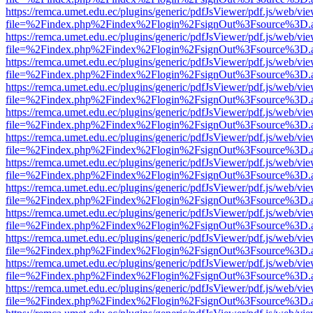
https://remca.umet.edu.ec/plugins/generic/pdfJsViewer/pdf.js/web/vie
file=%2Findex.php%2Findex%2Flogin%2FsignOut%3Fsource%3D.ame
https://remca.umet.edu.ec/plugins/generic/pdfJsViewer/pdf.js/web/vie
file=%2Findex.php%2Findex%2Flogin%2FsignOut%3Fsource%3D.ame
https://remca.umet.edu.ec/plugins/generic/pdfJsViewer/pdf.js/web/vie
file=%2Findex.php%2Findex%2Flogin%2FsignOut%3Fsource%3D.ame
https://remca.umet.edu.ec/plugins/generic/pdfJsViewer/pdf.js/web/vie
file=%2Findex.php%2Findex%2Flogin%2FsignOut%3Fsource%3D.ame
https://remca.umet.edu.ec/plugins/generic/pdfJsViewer/pdf.js/web/vie
file=%2Findex.php%2Findex%2Flogin%2FsignOut%3Fsource%3D.ame
https://remca.umet.edu.ec/plugins/generic/pdfJsViewer/pdf.js/web/vie
file=%2Findex.php%2Findex%2Flogin%2FsignOut%3Fsource%3D.ame
https://remca.umet.edu.ec/plugins/generic/pdfJsViewer/pdf.js/web/vie
file=%2Findex.php%2Findex%2Flogin%2FsignOut%3Fsource%3D.ame
https://remca.umet.edu.ec/plugins/generic/pdfJsViewer/pdf.js/web/vie
file=%2Findex.php%2Findex%2Flogin%2FsignOut%3Fsource%3D.ame
https://remca.umet.edu.ec/plugins/generic/pdfJsViewer/pdf.js/web/vie
file=%2Findex.php%2Findex%2Flogin%2FsignOut%3Fsource%3D.ame
https://remca.umet.edu.ec/plugins/generic/pdfJsViewer/pdf.js/web/vie
file=%2Findex.php%2Findex%2Flogin%2FsignOut%3Fsource%3D.ame
https://remca.umet.edu.ec/plugins/generic/pdfJsViewer/pdf.js/web/vie
file=%2Findex.php%2Findex%2Flogin%2FsignOut%3Fsource%3D.ame
https://remca.umet.edu.ec/plugins/generic/pdfJsViewer/pdf.js/web/vie
file=%2Findex.php%2Findex%2Flogin%2FsignOut%3Fsource%3D.ame