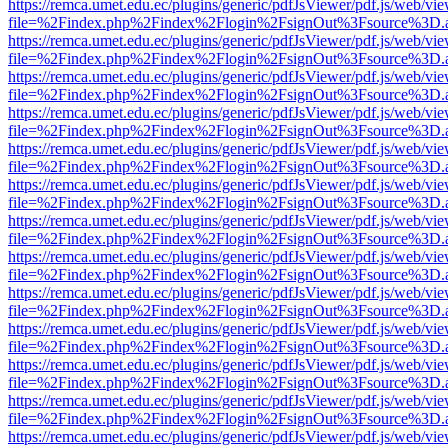
https://remca.umet.edu.ec/plugins/generic/pdfJsViewer/pdf.js/web/vie
file=%2Findex.php%2Findex%2Flogin%2FsignOut%3Fsource%3D.ame
https://remca.umet.edu.ec/plugins/generic/pdfJsViewer/pdf.js/web/vie
file=%2Findex.php%2Findex%2Flogin%2FsignOut%3Fsource%3D.ame
https://remca.umet.edu.ec/plugins/generic/pdfJsViewer/pdf.js/web/vie
file=%2Findex.php%2Findex%2Flogin%2FsignOut%3Fsource%3D.ame
https://remca.umet.edu.ec/plugins/generic/pdfJsViewer/pdf.js/web/vie
file=%2Findex.php%2Findex%2Flogin%2FsignOut%3Fsource%3D.ame
https://remca.umet.edu.ec/plugins/generic/pdfJsViewer/pdf.js/web/vie
file=%2Findex.php%2Findex%2Flogin%2FsignOut%3Fsource%3D.ame
https://remca.umet.edu.ec/plugins/generic/pdfJsViewer/pdf.js/web/vie
file=%2Findex.php%2Findex%2Flogin%2FsignOut%3Fsource%3D.ame
https://remca.umet.edu.ec/plugins/generic/pdfJsViewer/pdf.js/web/vie
file=%2Findex.php%2Findex%2Flogin%2FsignOut%3Fsource%3D.ame
https://remca.umet.edu.ec/plugins/generic/pdfJsViewer/pdf.js/web/vie
file=%2Findex.php%2Findex%2Flogin%2FsignOut%3Fsource%3D.ame
https://remca.umet.edu.ec/plugins/generic/pdfJsViewer/pdf.js/web/vie
file=%2Findex.php%2Findex%2Flogin%2FsignOut%3Fsource%3D.ame
https://remca.umet.edu.ec/plugins/generic/pdfJsViewer/pdf.js/web/vie
file=%2Findex.php%2Findex%2Flogin%2FsignOut%3Fsource%3D.ame
https://remca.umet.edu.ec/plugins/generic/pdfJsViewer/pdf.js/web/vie
file=%2Findex.php%2Findex%2Flogin%2FsignOut%3Fsource%3D.ame
https://remca.umet.edu.ec/plugins/generic/pdfJsViewer/pdf.js/web/vie
file=%2Findex.php%2Findex%2Flogin%2FsignOut%3Fsource%3D.ame
https://remca.umet.edu.ec/plugins/generic/pdfJsViewer/pdf.js/web/vie