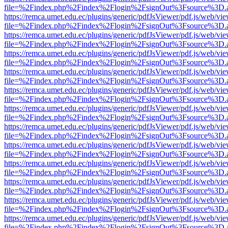
file=%2Findex.php%2Findex%2Flogin%2FsignOut%3Fsource%3D.ame
https://remca.umet.edu.ec/plugins/generic/pdfJsViewer/pdf.js/web/vie
file=%2Findex.php%2Findex%2Flogin%2FsignOut%3Fsource%3D.ame
https://remca.umet.edu.ec/plugins/generic/pdfJsViewer/pdf.js/web/vie
file=%2Findex.php%2Findex%2Flogin%2FsignOut%3Fsource%3D.ame
https://remca.umet.edu.ec/plugins/generic/pdfJsViewer/pdf.js/web/vie
file=%2Findex.php%2Findex%2Flogin%2FsignOut%3Fsource%3D.ame
https://remca.umet.edu.ec/plugins/generic/pdfJsViewer/pdf.js/web/vie
file=%2Findex.php%2Findex%2Flogin%2FsignOut%3Fsource%3D.ame
https://remca.umet.edu.ec/plugins/generic/pdfJsViewer/pdf.js/web/vie
file=%2Findex.php%2Findex%2Flogin%2FsignOut%3Fsource%3D.ame
https://remca.umet.edu.ec/plugins/generic/pdfJsViewer/pdf.js/web/vie
file=%2Findex.php%2Findex%2Flogin%2FsignOut%3Fsource%3D.ame
https://remca.umet.edu.ec/plugins/generic/pdfJsViewer/pdf.js/web/vie
file=%2Findex.php%2Findex%2Flogin%2FsignOut%3Fsource%3D.ame
https://remca.umet.edu.ec/plugins/generic/pdfJsViewer/pdf.js/web/vie
file=%2Findex.php%2Findex%2Flogin%2FsignOut%3Fsource%3D.ame
https://remca.umet.edu.ec/plugins/generic/pdfJsViewer/pdf.js/web/vie
file=%2Findex.php%2Findex%2Flogin%2FsignOut%3Fsource%3D.ame
https://remca.umet.edu.ec/plugins/generic/pdfJsViewer/pdf.js/web/vie
file=%2Findex.php%2Findex%2Flogin%2FsignOut%3Fsource%3D.ame
https://remca.umet.edu.ec/plugins/generic/pdfJsViewer/pdf.js/web/vie
file=%2Findex.php%2Findex%2Flogin%2FsignOut%3Fsource%3D.ame
https://remca.umet.edu.ec/plugins/generic/pdfJsViewer/pdf.js/web/vie
file=%2Findex.php%2Findex%2Flogin%2FsignOut%3Fsource%3D.ame