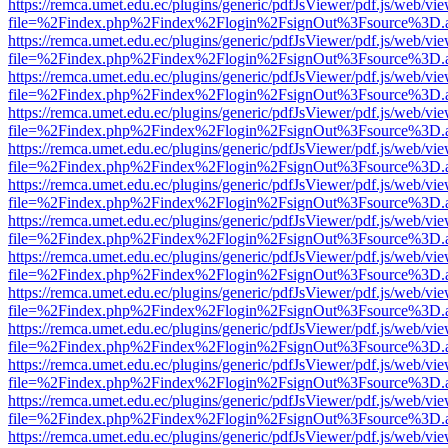
https://remca.umet.edu.ec/plugins/generic/pdfJsViewer/pdf.js/web/vie
file=%2Findex.php%2Findex%2Flogin%2FsignOut%3Fsource%3D.ame
https://remca.umet.edu.ec/plugins/generic/pdfJsViewer/pdf.js/web/vie
file=%2Findex.php%2Findex%2Flogin%2FsignOut%3Fsource%3D.ame
https://remca.umet.edu.ec/plugins/generic/pdfJsViewer/pdf.js/web/vie
file=%2Findex.php%2Findex%2Flogin%2FsignOut%3Fsource%3D.ame
https://remca.umet.edu.ec/plugins/generic/pdfJsViewer/pdf.js/web/vie
file=%2Findex.php%2Findex%2Flogin%2FsignOut%3Fsource%3D.ame
https://remca.umet.edu.ec/plugins/generic/pdfJsViewer/pdf.js/web/vie
file=%2Findex.php%2Findex%2Flogin%2FsignOut%3Fsource%3D.ame
https://remca.umet.edu.ec/plugins/generic/pdfJsViewer/pdf.js/web/vie
file=%2Findex.php%2Findex%2Flogin%2FsignOut%3Fsource%3D.ame
https://remca.umet.edu.ec/plugins/generic/pdfJsViewer/pdf.js/web/vie
file=%2Findex.php%2Findex%2Flogin%2FsignOut%3Fsource%3D.ame
https://remca.umet.edu.ec/plugins/generic/pdfJsViewer/pdf.js/web/vie
file=%2Findex.php%2Findex%2Flogin%2FsignOut%3Fsource%3D.ame
https://remca.umet.edu.ec/plugins/generic/pdfJsViewer/pdf.js/web/vie
file=%2Findex.php%2Findex%2Flogin%2FsignOut%3Fsource%3D.ame
https://remca.umet.edu.ec/plugins/generic/pdfJsViewer/pdf.js/web/vie
file=%2Findex.php%2Findex%2Flogin%2FsignOut%3Fsource%3D.ame
https://remca.umet.edu.ec/plugins/generic/pdfJsViewer/pdf.js/web/vie
file=%2Findex.php%2Findex%2Flogin%2FsignOut%3Fsource%3D.ame
https://remca.umet.edu.ec/plugins/generic/pdfJsViewer/pdf.js/web/vie
file=%2Findex.php%2Findex%2Flogin%2FsignOut%3Fsource%3D.ame
https://remca.umet.edu.ec/plugins/generic/pdfJsViewer/pdf.js/web/vie