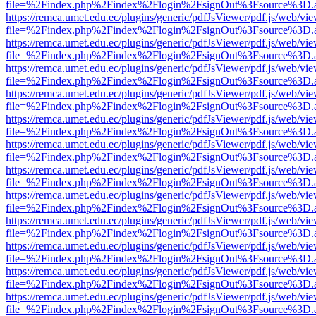
file=%2Findex.php%2Findex%2Flogin%2FsignOut%3Fsource%3D.ame
https://remca.umet.edu.ec/plugins/generic/pdfJsViewer/pdf.js/web/vie
file=%2Findex.php%2Findex%2Flogin%2FsignOut%3Fsource%3D.ame
https://remca.umet.edu.ec/plugins/generic/pdfJsViewer/pdf.js/web/vie
file=%2Findex.php%2Findex%2Flogin%2FsignOut%3Fsource%3D.ame
https://remca.umet.edu.ec/plugins/generic/pdfJsViewer/pdf.js/web/vie
file=%2Findex.php%2Findex%2Flogin%2FsignOut%3Fsource%3D.ame
https://remca.umet.edu.ec/plugins/generic/pdfJsViewer/pdf.js/web/vie
file=%2Findex.php%2Findex%2Flogin%2FsignOut%3Fsource%3D.ame
https://remca.umet.edu.ec/plugins/generic/pdfJsViewer/pdf.js/web/vie
file=%2Findex.php%2Findex%2Flogin%2FsignOut%3Fsource%3D.ame
https://remca.umet.edu.ec/plugins/generic/pdfJsViewer/pdf.js/web/vie
file=%2Findex.php%2Findex%2Flogin%2FsignOut%3Fsource%3D.ame
https://remca.umet.edu.ec/plugins/generic/pdfJsViewer/pdf.js/web/vie
file=%2Findex.php%2Findex%2Flogin%2FsignOut%3Fsource%3D.ame
https://remca.umet.edu.ec/plugins/generic/pdfJsViewer/pdf.js/web/vie
file=%2Findex.php%2Findex%2Flogin%2FsignOut%3Fsource%3D.ame
https://remca.umet.edu.ec/plugins/generic/pdfJsViewer/pdf.js/web/vie
file=%2Findex.php%2Findex%2Flogin%2FsignOut%3Fsource%3D.ame
https://remca.umet.edu.ec/plugins/generic/pdfJsViewer/pdf.js/web/vie
file=%2Findex.php%2Findex%2Flogin%2FsignOut%3Fsource%3D.ame
https://remca.umet.edu.ec/plugins/generic/pdfJsViewer/pdf.js/web/vie
file=%2Findex.php%2Findex%2Flogin%2FsignOut%3Fsource%3D.ame
https://remca.umet.edu.ec/plugins/generic/pdfJsViewer/pdf.js/web/vie
file=%2Findex.php%2Findex%2Flogin%2FsignOut%3Fsource%3D.ame