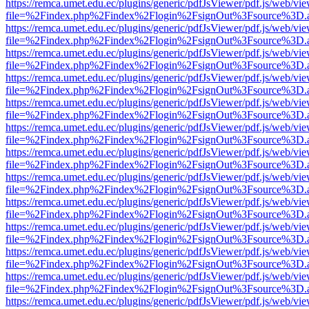
https://remca.umet.edu.ec/plugins/generic/pdfJsViewer/pdf.js/web/vie
file=%2Findex.php%2Findex%2Flogin%2FsignOut%3Fsource%3D.ame
https://remca.umet.edu.ec/plugins/generic/pdfJsViewer/pdf.js/web/vie
file=%2Findex.php%2Findex%2Flogin%2FsignOut%3Fsource%3D.ame
https://remca.umet.edu.ec/plugins/generic/pdfJsViewer/pdf.js/web/vie
file=%2Findex.php%2Findex%2Flogin%2FsignOut%3Fsource%3D.ame
https://remca.umet.edu.ec/plugins/generic/pdfJsViewer/pdf.js/web/vie
file=%2Findex.php%2Findex%2Flogin%2FsignOut%3Fsource%3D.ame
https://remca.umet.edu.ec/plugins/generic/pdfJsViewer/pdf.js/web/vie
file=%2Findex.php%2Findex%2Flogin%2FsignOut%3Fsource%3D.ame
https://remca.umet.edu.ec/plugins/generic/pdfJsViewer/pdf.js/web/vie
file=%2Findex.php%2Findex%2Flogin%2FsignOut%3Fsource%3D.ame
https://remca.umet.edu.ec/plugins/generic/pdfJsViewer/pdf.js/web/vie
file=%2Findex.php%2Findex%2Flogin%2FsignOut%3Fsource%3D.ame
https://remca.umet.edu.ec/plugins/generic/pdfJsViewer/pdf.js/web/vie
file=%2Findex.php%2Findex%2Flogin%2FsignOut%3Fsource%3D.ame
https://remca.umet.edu.ec/plugins/generic/pdfJsViewer/pdf.js/web/vie
file=%2Findex.php%2Findex%2Flogin%2FsignOut%3Fsource%3D.ame
https://remca.umet.edu.ec/plugins/generic/pdfJsViewer/pdf.js/web/vie
file=%2Findex.php%2Findex%2Flogin%2FsignOut%3Fsource%3D.ame
https://remca.umet.edu.ec/plugins/generic/pdfJsViewer/pdf.js/web/vie
file=%2Findex.php%2Findex%2Flogin%2FsignOut%3Fsource%3D.ame
https://remca.umet.edu.ec/plugins/generic/pdfJsViewer/pdf.js/web/vie
file=%2Findex.php%2Findex%2Flogin%2FsignOut%3Fsource%3D.ame
https://remca.umet.edu.ec/plugins/generic/pdfJsViewer/pdf.js/web/vie