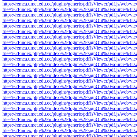
https://remca.umet.edu.ec/plugins/generic/pdfJsViewer/pdf.js/web/vie
file=%2Findex.php%2Findex%2Flogin%2FsignOut%3Fsource%3D.ame
https://remca.umet.edu.ec/plugins/generic/pdfJsViewer/pdf.js/web/vie
file=%2Findex.php%2Findex%2Flogin%2FsignOut%3Fsource%3D.ame
https://remca.umet.edu.ec/plugins/generic/pdfJsViewer/pdf.js/web/vie
file=%2Findex.php%2Findex%2Flogin%2FsignOut%3Fsource%3D.ame
https://remca.umet.edu.ec/plugins/generic/pdfJsViewer/pdf.js/web/vie
file=%2Findex.php%2Findex%2Flogin%2FsignOut%3Fsource%3D.ame
https://remca.umet.edu.ec/plugins/generic/pdfJsViewer/pdf.js/web/vie
file=%2Findex.php%2Findex%2Flogin%2FsignOut%3Fsource%3D.ame
https://remca.umet.edu.ec/plugins/generic/pdfJsViewer/pdf.js/web/vie
file=%2Findex.php%2Findex%2Flogin%2FsignOut%3Fsource%3D.ame
https://remca.umet.edu.ec/plugins/generic/pdfJsViewer/pdf.js/web/vie
file=%2Findex.php%2Findex%2Flogin%2FsignOut%3Fsource%3D.ame
https://remca.umet.edu.ec/plugins/generic/pdfJsViewer/pdf.js/web/vie
file=%2Findex.php%2Findex%2Flogin%2FsignOut%3Fsource%3D.ame
https://remca.umet.edu.ec/plugins/generic/pdfJsViewer/pdf.js/web/vie
file=%2Findex.php%2Findex%2Flogin%2FsignOut%3Fsource%3D.ame
https://remca.umet.edu.ec/plugins/generic/pdfJsViewer/pdf.js/web/vie
file=%2Findex.php%2Findex%2Flogin%2FsignOut%3Fsource%3D.ame
https://remca.umet.edu.ec/plugins/generic/pdfJsViewer/pdf.js/web/vie
file=%2Findex.php%2Findex%2Flogin%2FsignOut%3Fsource%3D.ame
https://remca.umet.edu.ec/plugins/generic/pdfJsViewer/pdf.js/web/vie
file=%2Findex.php%2Findex%2Flogin%2FsignOut%3Fsource%3D.ame
https://remca.umet.edu.ec/plugins/generic/pdfJsViewer/pdf.js/web/vie