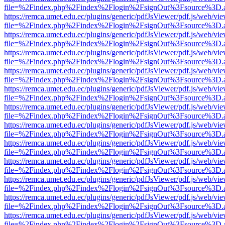
file=%2Findex.php%2Findex%2Flogin%2FsignOut%3Fsource%3D.ame
https://remca.umet.edu.ec/plugins/generic/pdfJsViewer/pdf.js/web/vie
file=%2Findex.php%2Findex%2Flogin%2FsignOut%3Fsource%3D.ame
https://remca.umet.edu.ec/plugins/generic/pdfJsViewer/pdf.js/web/vie
file=%2Findex.php%2Findex%2Flogin%2FsignOut%3Fsource%3D.ame
https://remca.umet.edu.ec/plugins/generic/pdfJsViewer/pdf.js/web/vie
file=%2Findex.php%2Findex%2Flogin%2FsignOut%3Fsource%3D.ame
https://remca.umet.edu.ec/plugins/generic/pdfJsViewer/pdf.js/web/vie
file=%2Findex.php%2Findex%2Flogin%2FsignOut%3Fsource%3D.ame
https://remca.umet.edu.ec/plugins/generic/pdfJsViewer/pdf.js/web/vie
file=%2Findex.php%2Findex%2Flogin%2FsignOut%3Fsource%3D.ame
https://remca.umet.edu.ec/plugins/generic/pdfJsViewer/pdf.js/web/vie
file=%2Findex.php%2Findex%2Flogin%2FsignOut%3Fsource%3D.ame
https://remca.umet.edu.ec/plugins/generic/pdfJsViewer/pdf.js/web/vie
file=%2Findex.php%2Findex%2Flogin%2FsignOut%3Fsource%3D.ame
https://remca.umet.edu.ec/plugins/generic/pdfJsViewer/pdf.js/web/vie
file=%2Findex.php%2Findex%2Flogin%2FsignOut%3Fsource%3D.ame
https://remca.umet.edu.ec/plugins/generic/pdfJsViewer/pdf.js/web/vie
file=%2Findex.php%2Findex%2Flogin%2FsignOut%3Fsource%3D.ame
https://remca.umet.edu.ec/plugins/generic/pdfJsViewer/pdf.js/web/vie
file=%2Findex.php%2Findex%2Flogin%2FsignOut%3Fsource%3D.ame
https://remca.umet.edu.ec/plugins/generic/pdfJsViewer/pdf.js/web/vie
file=%2Findex.php%2Findex%2Flogin%2FsignOut%3Fsource%3D.ame
https://remca.umet.edu.ec/plugins/generic/pdfJsViewer/pdf.js/web/vie
file=%2Findex.php%2Findex%2Flogin%2FsignOut%3Fsource%3D.ame