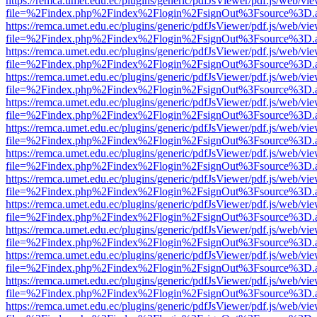
https://remca.umet.edu.ec/plugins/generic/pdfJsViewer/pdf.js/web/vie
file=%2Findex.php%2Findex%2Flogin%2FsignOut%3Fsource%3D.ame
https://remca.umet.edu.ec/plugins/generic/pdfJsViewer/pdf.js/web/vie
file=%2Findex.php%2Findex%2Flogin%2FsignOut%3Fsource%3D.ame
https://remca.umet.edu.ec/plugins/generic/pdfJsViewer/pdf.js/web/vie
file=%2Findex.php%2Findex%2Flogin%2FsignOut%3Fsource%3D.ame
https://remca.umet.edu.ec/plugins/generic/pdfJsViewer/pdf.js/web/vie
file=%2Findex.php%2Findex%2Flogin%2FsignOut%3Fsource%3D.ame
https://remca.umet.edu.ec/plugins/generic/pdfJsViewer/pdf.js/web/vie
file=%2Findex.php%2Findex%2Flogin%2FsignOut%3Fsource%3D.ame
https://remca.umet.edu.ec/plugins/generic/pdfJsViewer/pdf.js/web/vie
file=%2Findex.php%2Findex%2Flogin%2FsignOut%3Fsource%3D.ame
https://remca.umet.edu.ec/plugins/generic/pdfJsViewer/pdf.js/web/vie
file=%2Findex.php%2Findex%2Flogin%2FsignOut%3Fsource%3D.ame
https://remca.umet.edu.ec/plugins/generic/pdfJsViewer/pdf.js/web/vie
file=%2Findex.php%2Findex%2Flogin%2FsignOut%3Fsource%3D.ame
https://remca.umet.edu.ec/plugins/generic/pdfJsViewer/pdf.js/web/vie
file=%2Findex.php%2Findex%2Flogin%2FsignOut%3Fsource%3D.ame
https://remca.umet.edu.ec/plugins/generic/pdfJsViewer/pdf.js/web/vie
file=%2Findex.php%2Findex%2Flogin%2FsignOut%3Fsource%3D.ame
https://remca.umet.edu.ec/plugins/generic/pdfJsViewer/pdf.js/web/vie
file=%2Findex.php%2Findex%2Flogin%2FsignOut%3Fsource%3D.ame
https://remca.umet.edu.ec/plugins/generic/pdfJsViewer/pdf.js/web/vie
file=%2Findex.php%2Findex%2Flogin%2FsignOut%3Fsource%3D.ame
https://remca.umet.edu.ec/plugins/generic/pdfJsViewer/pdf.js/web/vie