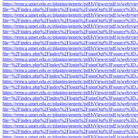
https://remca.umet.edu.ec/plugins/generic/pdfJsViewer/pdf.js/web/vie
file=%2Findex.php%2Findex%2Flogin%2FsignOut%3Fsource%3D.ame
https://remca.umet.edu.ec/plugins/generic/pdfJsViewer/pdf.js/web/vie
file=%2Findex.php%2Findex%2Flogin%2FsignOut%3Fsource%3D.ame
https://remca.umet.edu.ec/plugins/generic/pdfJsViewer/pdf.js/web/vie
file=%2Findex.php%2Findex%2Flogin%2FsignOut%3Fsource%3D.ame
https://remca.umet.edu.ec/plugins/generic/pdfJsViewer/pdf.js/web/vie
file=%2Findex.php%2Findex%2Flogin%2FsignOut%3Fsource%3D.ame
https://remca.umet.edu.ec/plugins/generic/pdfJsViewer/pdf.js/web/vie
file=%2Findex.php%2Findex%2Flogin%2FsignOut%3Fsource%3D.ame
https://remca.umet.edu.ec/plugins/generic/pdfJsViewer/pdf.js/web/vie
file=%2Findex.php%2Findex%2Flogin%2FsignOut%3Fsource%3D.ame
https://remca.umet.edu.ec/plugins/generic/pdfJsViewer/pdf.js/web/vie
file=%2Findex.php%2Findex%2Flogin%2FsignOut%3Fsource%3D.ame
https://remca.umet.edu.ec/plugins/generic/pdfJsViewer/pdf.js/web/vie
file=%2Findex.php%2Findex%2Flogin%2FsignOut%3Fsource%3D.ame
https://remca.umet.edu.ec/plugins/generic/pdfJsViewer/pdf.js/web/vie
file=%2Findex.php%2Findex%2Flogin%2FsignOut%3Fsource%3D.ame
https://remca.umet.edu.ec/plugins/generic/pdfJsViewer/pdf.js/web/vie
file=%2Findex.php%2Findex%2Flogin%2FsignOut%3Fsource%3D.ame
https://remca.umet.edu.ec/plugins/generic/pdfJsViewer/pdf.js/web/vie
file=%2Findex.php%2Findex%2Flogin%2FsignOut%3Fsource%3D.ame
https://remca.umet.edu.ec/plugins/generic/pdfJsViewer/pdf.js/web/vie
file=%2Findex.php%2Findex%2Flogin%2FsignOut%3Fsource%3D.ame
https://remca.umet.edu.ec/plugins/generic/pdfJsViewer/pdf.js/web/vie