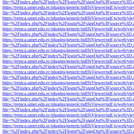
file=%2Findex.php%2Findex%2Flogin%2FsignOut%3Fsource%3D.ame
https://remca.umet.edu.ec/plugins/generic/pdfJsViewer/pdf.js/web/vie
file=%2Findex.php%2Findex%2Flogin%2FsignOut%3Fsource%3D.ame
https://remca.umet.edu.ec/plugins/generic/pdfJsViewer/pdf.js/web/vie
file=%2Findex.php%2Findex%2Flogin%2FsignOut%3Fsource%3D.ame
https://remca.umet.edu.ec/plugins/generic/pdfJsViewer/pdf.js/web/vie
file=%2Findex.php%2Findex%2Flogin%2FsignOut%3Fsource%3D.ame
https://remca.umet.edu.ec/plugins/generic/pdfJsViewer/pdf.js/web/vie
file=%2Findex.php%2Findex%2Flogin%2FsignOut%3Fsource%3D.ame
https://remca.umet.edu.ec/plugins/generic/pdfJsViewer/pdf.js/web/vie
file=%2Findex.php%2Findex%2Flogin%2FsignOut%3Fsource%3D.ame
https://remca.umet.edu.ec/plugins/generic/pdfJsViewer/pdf.js/web/vie
file=%2Findex.php%2Findex%2Flogin%2FsignOut%3Fsource%3D.ame
https://remca.umet.edu.ec/plugins/generic/pdfJsViewer/pdf.js/web/vie
file=%2Findex.php%2Findex%2Flogin%2FsignOut%3Fsource%3D.ame
https://remca.umet.edu.ec/plugins/generic/pdfJsViewer/pdf.js/web/vie
file=%2Findex.php%2Findex%2Flogin%2FsignOut%3Fsource%3D.ame
https://remca.umet.edu.ec/plugins/generic/pdfJsViewer/pdf.js/web/vie
file=%2Findex.php%2Findex%2Flogin%2FsignOut%3Fsource%3D.ame
https://remca.umet.edu.ec/plugins/generic/pdfJsViewer/pdf.js/web/vie
file=%2Findex.php%2Findex%2Flogin%2FsignOut%3Fsource%3D.ame
https://remca.umet.edu.ec/plugins/generic/pdfJsViewer/pdf.js/web/vie
file=%2Findex.php%2Findex%2Flogin%2FsignOut%3Fsource%3D.ame
https://remca.umet.edu.ec/plugins/generic/pdfJsViewer/pdf.js/web/vie
file=%2Findex.php%2Findex%2Flogin%2FsignOut%3Fsource%3D.ame