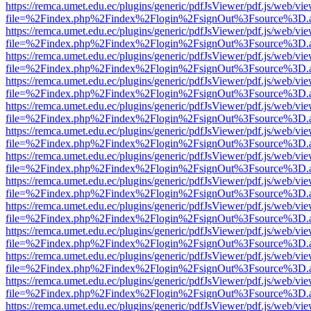
https://remca.umet.edu.ec/plugins/generic/pdfJsViewer/pdf.js/web/vie
file=%2Findex.php%2Findex%2Flogin%2FsignOut%3Fsource%3D.ame
https://remca.umet.edu.ec/plugins/generic/pdfJsViewer/pdf.js/web/vie
file=%2Findex.php%2Findex%2Flogin%2FsignOut%3Fsource%3D.ame
https://remca.umet.edu.ec/plugins/generic/pdfJsViewer/pdf.js/web/vie
file=%2Findex.php%2Findex%2Flogin%2FsignOut%3Fsource%3D.ame
https://remca.umet.edu.ec/plugins/generic/pdfJsViewer/pdf.js/web/vie
file=%2Findex.php%2Findex%2Flogin%2FsignOut%3Fsource%3D.ame
https://remca.umet.edu.ec/plugins/generic/pdfJsViewer/pdf.js/web/vie
file=%2Findex.php%2Findex%2Flogin%2FsignOut%3Fsource%3D.ame
https://remca.umet.edu.ec/plugins/generic/pdfJsViewer/pdf.js/web/vie
file=%2Findex.php%2Findex%2Flogin%2FsignOut%3Fsource%3D.ame
https://remca.umet.edu.ec/plugins/generic/pdfJsViewer/pdf.js/web/vie
file=%2Findex.php%2Findex%2Flogin%2FsignOut%3Fsource%3D.ame
https://remca.umet.edu.ec/plugins/generic/pdfJsViewer/pdf.js/web/vie
file=%2Findex.php%2Findex%2Flogin%2FsignOut%3Fsource%3D.ame
https://remca.umet.edu.ec/plugins/generic/pdfJsViewer/pdf.js/web/vie
file=%2Findex.php%2Findex%2Flogin%2FsignOut%3Fsource%3D.ame
https://remca.umet.edu.ec/plugins/generic/pdfJsViewer/pdf.js/web/vie
file=%2Findex.php%2Findex%2Flogin%2FsignOut%3Fsource%3D.ame
https://remca.umet.edu.ec/plugins/generic/pdfJsViewer/pdf.js/web/vie
file=%2Findex.php%2Findex%2Flogin%2FsignOut%3Fsource%3D.ame
https://remca.umet.edu.ec/plugins/generic/pdfJsViewer/pdf.js/web/vie
file=%2Findex.php%2Findex%2Flogin%2FsignOut%3Fsource%3D.ame
https://remca.umet.edu.ec/plugins/generic/pdfJsViewer/pdf.js/web/vie