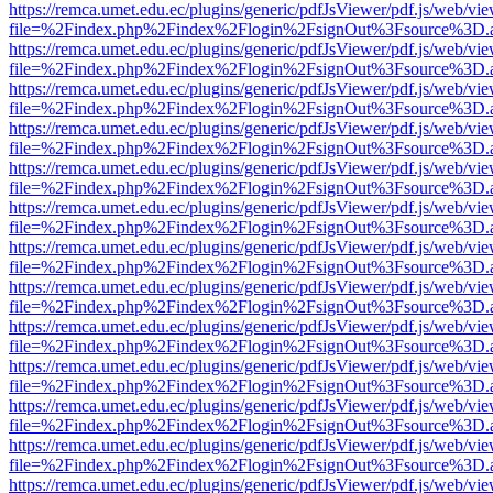
https://remca.umet.edu.ec/plugins/generic/pdfJsViewer/pdf.js/web/vie
file=%2Findex.php%2Findex%2Flogin%2FsignOut%3Fsource%3D.ame
https://remca.umet.edu.ec/plugins/generic/pdfJsViewer/pdf.js/web/vie
file=%2Findex.php%2Findex%2Flogin%2FsignOut%3Fsource%3D.ame
https://remca.umet.edu.ec/plugins/generic/pdfJsViewer/pdf.js/web/vie
file=%2Findex.php%2Findex%2Flogin%2FsignOut%3Fsource%3D.ame
https://remca.umet.edu.ec/plugins/generic/pdfJsViewer/pdf.js/web/vie
file=%2Findex.php%2Findex%2Flogin%2FsignOut%3Fsource%3D.ame
https://remca.umet.edu.ec/plugins/generic/pdfJsViewer/pdf.js/web/vie
file=%2Findex.php%2Findex%2Flogin%2FsignOut%3Fsource%3D.ame
https://remca.umet.edu.ec/plugins/generic/pdfJsViewer/pdf.js/web/vie
file=%2Findex.php%2Findex%2Flogin%2FsignOut%3Fsource%3D.ame
https://remca.umet.edu.ec/plugins/generic/pdfJsViewer/pdf.js/web/vie
file=%2Findex.php%2Findex%2Flogin%2FsignOut%3Fsource%3D.ame
https://remca.umet.edu.ec/plugins/generic/pdfJsViewer/pdf.js/web/vie
file=%2Findex.php%2Findex%2Flogin%2FsignOut%3Fsource%3D.ame
https://remca.umet.edu.ec/plugins/generic/pdfJsViewer/pdf.js/web/vie
file=%2Findex.php%2Findex%2Flogin%2FsignOut%3Fsource%3D.ame
https://remca.umet.edu.ec/plugins/generic/pdfJsViewer/pdf.js/web/vie
file=%2Findex.php%2Findex%2Flogin%2FsignOut%3Fsource%3D.ame
https://remca.umet.edu.ec/plugins/generic/pdfJsViewer/pdf.js/web/vie
file=%2Findex.php%2Findex%2Flogin%2FsignOut%3Fsource%3D.ame
https://remca.umet.edu.ec/plugins/generic/pdfJsViewer/pdf.js/web/vie
file=%2Findex.php%2Findex%2Flogin%2FsignOut%3Fsource%3D.ame
https://remca.umet.edu.ec/plugins/generic/pdfJsViewer/pdf.js/web/vie