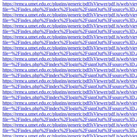
https://remca.umet.edu.ec/plugins/generic/pdfJsViewer/pdf.js/web/vie
file=%2Findex.php%2Findex%2Flogin%2FsignOut%3Fsource%3D.ame
https://remca.umet.edu.ec/plugins/generic/pdfJsViewer/pdf.js/web/vie
file=%2Findex.php%2Findex%2Flogin%2FsignOut%3Fsource%3D.ame
https://remca.umet.edu.ec/plugins/generic/pdfJsViewer/pdf.js/web/vie
file=%2Findex.php%2Findex%2Flogin%2FsignOut%3Fsource%3D.ame
https://remca.umet.edu.ec/plugins/generic/pdfJsViewer/pdf.js/web/vie
file=%2Findex.php%2Findex%2Flogin%2FsignOut%3Fsource%3D.ame
https://remca.umet.edu.ec/plugins/generic/pdfJsViewer/pdf.js/web/vie
file=%2Findex.php%2Findex%2Flogin%2FsignOut%3Fsource%3D.ame
https://remca.umet.edu.ec/plugins/generic/pdfJsViewer/pdf.js/web/vie
file=%2Findex.php%2Findex%2Flogin%2FsignOut%3Fsource%3D.ame
https://remca.umet.edu.ec/plugins/generic/pdfJsViewer/pdf.js/web/vie
file=%2Findex.php%2Findex%2Flogin%2FsignOut%3Fsource%3D.ame
https://remca.umet.edu.ec/plugins/generic/pdfJsViewer/pdf.js/web/vie
file=%2Findex.php%2Findex%2Flogin%2FsignOut%3Fsource%3D.ame
https://remca.umet.edu.ec/plugins/generic/pdfJsViewer/pdf.js/web/vie
file=%2Findex.php%2Findex%2Flogin%2FsignOut%3Fsource%3D.ame
https://remca.umet.edu.ec/plugins/generic/pdfJsViewer/pdf.js/web/vie
file=%2Findex.php%2Findex%2Flogin%2FsignOut%3Fsource%3D.ame
https://remca.umet.edu.ec/plugins/generic/pdfJsViewer/pdf.js/web/vie
file=%2Findex.php%2Findex%2Flogin%2FsignOut%3Fsource%3D.ame
https://remca.umet.edu.ec/plugins/generic/pdfJsViewer/pdf.js/web/vie
file=%2Findex.php%2Findex%2Flogin%2FsignOut%3Fsource%3D.ame
https://remca.umet.edu.ec/plugins/generic/pdfJsViewer/pdf.js/web/vie