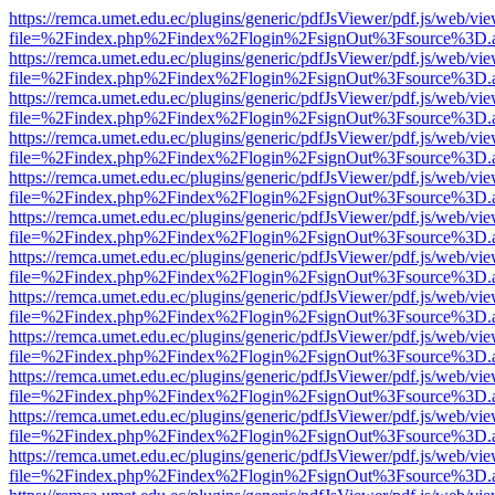
https://remca.umet.edu.ec/plugins/generic/pdfJsViewer/pdf.js/web/vie
file=%2Findex.php%2Findex%2Flogin%2FsignOut%3Fsource%3D.ame
https://remca.umet.edu.ec/plugins/generic/pdfJsViewer/pdf.js/web/vie
file=%2Findex.php%2Findex%2Flogin%2FsignOut%3Fsource%3D.ame
https://remca.umet.edu.ec/plugins/generic/pdfJsViewer/pdf.js/web/vie
file=%2Findex.php%2Findex%2Flogin%2FsignOut%3Fsource%3D.ame
https://remca.umet.edu.ec/plugins/generic/pdfJsViewer/pdf.js/web/vie
file=%2Findex.php%2Findex%2Flogin%2FsignOut%3Fsource%3D.ame
https://remca.umet.edu.ec/plugins/generic/pdfJsViewer/pdf.js/web/vie
file=%2Findex.php%2Findex%2Flogin%2FsignOut%3Fsource%3D.ame
https://remca.umet.edu.ec/plugins/generic/pdfJsViewer/pdf.js/web/vie
file=%2Findex.php%2Findex%2Flogin%2FsignOut%3Fsource%3D.ame
https://remca.umet.edu.ec/plugins/generic/pdfJsViewer/pdf.js/web/vie
file=%2Findex.php%2Findex%2Flogin%2FsignOut%3Fsource%3D.ame
https://remca.umet.edu.ec/plugins/generic/pdfJsViewer/pdf.js/web/vie
file=%2Findex.php%2Findex%2Flogin%2FsignOut%3Fsource%3D.ame
https://remca.umet.edu.ec/plugins/generic/pdfJsViewer/pdf.js/web/vie
file=%2Findex.php%2Findex%2Flogin%2FsignOut%3Fsource%3D.ame
https://remca.umet.edu.ec/plugins/generic/pdfJsViewer/pdf.js/web/vie
file=%2Findex.php%2Findex%2Flogin%2FsignOut%3Fsource%3D.ame
https://remca.umet.edu.ec/plugins/generic/pdfJsViewer/pdf.js/web/vie
file=%2Findex.php%2Findex%2Flogin%2FsignOut%3Fsource%3D.ame
https://remca.umet.edu.ec/plugins/generic/pdfJsViewer/pdf.js/web/vie
file=%2Findex.php%2Findex%2Flogin%2FsignOut%3Fsource%3D.ame