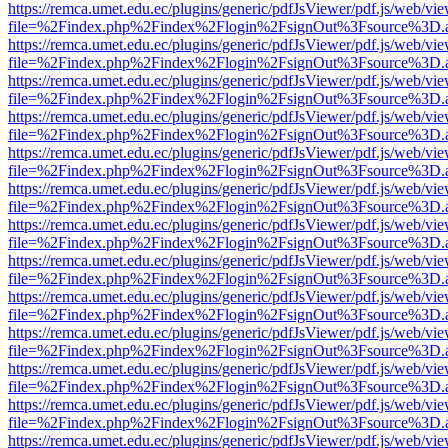
https://remca.umet.edu.ec/plugins/generic/pdfJsViewer/pdf.js/web/vie
file=%2Findex.php%2Findex%2Flogin%2FsignOut%3Fsource%3D.ame
https://remca.umet.edu.ec/plugins/generic/pdfJsViewer/pdf.js/web/vie
file=%2Findex.php%2Findex%2Flogin%2FsignOut%3Fsource%3D.ame
https://remca.umet.edu.ec/plugins/generic/pdfJsViewer/pdf.js/web/vie
file=%2Findex.php%2Findex%2Flogin%2FsignOut%3Fsource%3D.ame
https://remca.umet.edu.ec/plugins/generic/pdfJsViewer/pdf.js/web/vie
file=%2Findex.php%2Findex%2Flogin%2FsignOut%3Fsource%3D.ame
https://remca.umet.edu.ec/plugins/generic/pdfJsViewer/pdf.js/web/vie
file=%2Findex.php%2Findex%2Flogin%2FsignOut%3Fsource%3D.ame
https://remca.umet.edu.ec/plugins/generic/pdfJsViewer/pdf.js/web/vie
file=%2Findex.php%2Findex%2Flogin%2FsignOut%3Fsource%3D.ame
https://remca.umet.edu.ec/plugins/generic/pdfJsViewer/pdf.js/web/vie
file=%2Findex.php%2Findex%2Flogin%2FsignOut%3Fsource%3D.ame
https://remca.umet.edu.ec/plugins/generic/pdfJsViewer/pdf.js/web/vie
file=%2Findex.php%2Findex%2Flogin%2FsignOut%3Fsource%3D.ame
https://remca.umet.edu.ec/plugins/generic/pdfJsViewer/pdf.js/web/vie
file=%2Findex.php%2Findex%2Flogin%2FsignOut%3Fsource%3D.ame
https://remca.umet.edu.ec/plugins/generic/pdfJsViewer/pdf.js/web/vie
file=%2Findex.php%2Findex%2Flogin%2FsignOut%3Fsource%3D.ame
https://remca.umet.edu.ec/plugins/generic/pdfJsViewer/pdf.js/web/vie
file=%2Findex.php%2Findex%2Flogin%2FsignOut%3Fsource%3D.ame
https://remca.umet.edu.ec/plugins/generic/pdfJsViewer/pdf.js/web/vie
file=%2Findex.php%2Findex%2Flogin%2FsignOut%3Fsource%3D.ame
https://remca.umet.edu.ec/plugins/generic/pdfJsViewer/pdf.js/web/vie