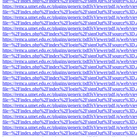
file=%2Findex.php%2Findex%2Flogin%2FsignOut%3Fsource%3D.ame
https://remca.umet.edu.ec/plugins/generic/pdfJsViewer/pdf.js/web/vie
file=%2Findex.php%2Findex%2Flogin%2FsignOut%3Fsource%3D.ame
https://remca.umet.edu.ec/plugins/generic/pdfJsViewer/pdf.js/web/vie
file=%2Findex.php%2Findex%2Flogin%2FsignOut%3Fsource%3D.ame
https://remca.umet.edu.ec/plugins/generic/pdfJsViewer/pdf.js/web/vie
file=%2Findex.php%2Findex%2Flogin%2FsignOut%3Fsource%3D.ame
https://remca.umet.edu.ec/plugins/generic/pdfJsViewer/pdf.js/web/vie
file=%2Findex.php%2Findex%2Flogin%2FsignOut%3Fsource%3D.ame
https://remca.umet.edu.ec/plugins/generic/pdfJsViewer/pdf.js/web/vie
file=%2Findex.php%2Findex%2Flogin%2FsignOut%3Fsource%3D.ame
https://remca.umet.edu.ec/plugins/generic/pdfJsViewer/pdf.js/web/vie
file=%2Findex.php%2Findex%2Flogin%2FsignOut%3Fsource%3D.ame
https://remca.umet.edu.ec/plugins/generic/pdfJsViewer/pdf.js/web/vie
file=%2Findex.php%2Findex%2Flogin%2FsignOut%3Fsource%3D.ame
https://remca.umet.edu.ec/plugins/generic/pdfJsViewer/pdf.js/web/vie
file=%2Findex.php%2Findex%2Flogin%2FsignOut%3Fsource%3D.ame
https://remca.umet.edu.ec/plugins/generic/pdfJsViewer/pdf.js/web/vie
file=%2Findex.php%2Findex%2Flogin%2FsignOut%3Fsource%3D.ame
https://remca.umet.edu.ec/plugins/generic/pdfJsViewer/pdf.js/web/vie
file=%2Findex.php%2Findex%2Flogin%2FsignOut%3Fsource%3D.ame
https://remca.umet.edu.ec/plugins/generic/pdfJsViewer/pdf.js/web/vie
file=%2Findex.php%2Findex%2Flogin%2FsignOut%3Fsource%3D.ame
https://remca.umet.edu.ec/plugins/generic/pdfJsViewer/pdf.js/web/vie
file=%2Findex.php%2Findex%2Flogin%2FsignOut%3Fsource%3D.ame