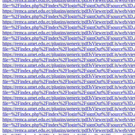
https://remca.umet.edu.ec/plugins/generic/pdfJsViewer/pdf.js/web/vie
file=%2Findex.php%2Findex%2Flogin%2FsignOut%3Fsource%3D.ame
https://remca.umet.edu.ec/plugins/generic/pdfJsViewer/pdf.js/web/vie
file=%2Findex.php%2Findex%2Flogin%2FsignOut%3Fsource%3D.ame
https://remca.umet.edu.ec/plugins/generic/pdfJsViewer/pdf.js/web/vie
file=%2Findex.php%2Findex%2Flogin%2FsignOut%3Fsource%3D.ame
https://remca.umet.edu.ec/plugins/generic/pdfJsViewer/pdf.js/web/vie
file=%2Findex.php%2Findex%2Flogin%2FsignOut%3Fsource%3D.ame
https://remca.umet.edu.ec/plugins/generic/pdfJsViewer/pdf.js/web/vie
file=%2Findex.php%2Findex%2Flogin%2FsignOut%3Fsource%3D.ame
https://remca.umet.edu.ec/plugins/generic/pdfJsViewer/pdf.js/web/vie
file=%2Findex.php%2Findex%2Flogin%2FsignOut%3Fsource%3D.ame
https://remca.umet.edu.ec/plugins/generic/pdfJsViewer/pdf.js/web/vie
file=%2Findex.php%2Findex%2Flogin%2FsignOut%3Fsource%3D.ame
https://remca.umet.edu.ec/plugins/generic/pdfJsViewer/pdf.js/web/vie
file=%2Findex.php%2Findex%2Flogin%2FsignOut%3Fsource%3D.ame
https://remca.umet.edu.ec/plugins/generic/pdfJsViewer/pdf.js/web/vie
file=%2Findex.php%2Findex%2Flogin%2FsignOut%3Fsource%3D.ame
https://remca.umet.edu.ec/plugins/generic/pdfJsViewer/pdf.js/web/vie
file=%2Findex.php%2Findex%2Flogin%2FsignOut%3Fsource%3D.ame
https://remca.umet.edu.ec/plugins/generic/pdfJsViewer/pdf.js/web/vie
file=%2Findex.php%2Findex%2Flogin%2FsignOut%3Fsource%3D.ame
https://remca.umet.edu.ec/plugins/generic/pdfJsViewer/pdf.js/web/vie
file=%2Findex.php%2Findex%2Flogin%2FsignOut%3Fsource%3D.ame
https://remca.umet.edu.ec/plugins/generic/pdfJsViewer/pdf.js/web/vie