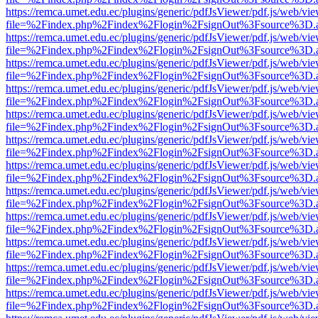
https://remca.umet.edu.ec/plugins/generic/pdfJsViewer/pdf.js/web/vie
file=%2Findex.php%2Findex%2Flogin%2FsignOut%3Fsource%3D.ame
https://remca.umet.edu.ec/plugins/generic/pdfJsViewer/pdf.js/web/vie
file=%2Findex.php%2Findex%2Flogin%2FsignOut%3Fsource%3D.ame
https://remca.umet.edu.ec/plugins/generic/pdfJsViewer/pdf.js/web/vie
file=%2Findex.php%2Findex%2Flogin%2FsignOut%3Fsource%3D.ame
https://remca.umet.edu.ec/plugins/generic/pdfJsViewer/pdf.js/web/vie
file=%2Findex.php%2Findex%2Flogin%2FsignOut%3Fsource%3D.ame
https://remca.umet.edu.ec/plugins/generic/pdfJsViewer/pdf.js/web/vie
file=%2Findex.php%2Findex%2Flogin%2FsignOut%3Fsource%3D.ame
https://remca.umet.edu.ec/plugins/generic/pdfJsViewer/pdf.js/web/vie
file=%2Findex.php%2Findex%2Flogin%2FsignOut%3Fsource%3D.ame
https://remca.umet.edu.ec/plugins/generic/pdfJsViewer/pdf.js/web/vie
file=%2Findex.php%2Findex%2Flogin%2FsignOut%3Fsource%3D.ame
https://remca.umet.edu.ec/plugins/generic/pdfJsViewer/pdf.js/web/vie
file=%2Findex.php%2Findex%2Flogin%2FsignOut%3Fsource%3D.ame
https://remca.umet.edu.ec/plugins/generic/pdfJsViewer/pdf.js/web/vie
file=%2Findex.php%2Findex%2Flogin%2FsignOut%3Fsource%3D.ame
https://remca.umet.edu.ec/plugins/generic/pdfJsViewer/pdf.js/web/vie
file=%2Findex.php%2Findex%2Flogin%2FsignOut%3Fsource%3D.ame
https://remca.umet.edu.ec/plugins/generic/pdfJsViewer/pdf.js/web/vie
file=%2Findex.php%2Findex%2Flogin%2FsignOut%3Fsource%3D.ame
https://remca.umet.edu.ec/plugins/generic/pdfJsViewer/pdf.js/web/vie
file=%2Findex.php%2Findex%2Flogin%2FsignOut%3Fsource%3D.ame