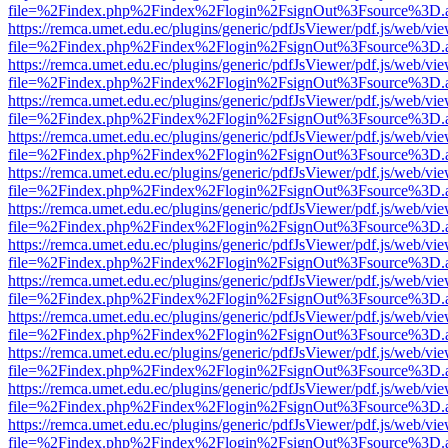
file=%2Findex.php%2Findex%2Flogin%2FsignOut%3Fsource%3D.ame
https://remca.umet.edu.ec/plugins/generic/pdfJsViewer/pdf.js/web/vie
file=%2Findex.php%2Findex%2Flogin%2FsignOut%3Fsource%3D.ame
https://remca.umet.edu.ec/plugins/generic/pdfJsViewer/pdf.js/web/vie
file=%2Findex.php%2Findex%2Flogin%2FsignOut%3Fsource%3D.ame
https://remca.umet.edu.ec/plugins/generic/pdfJsViewer/pdf.js/web/vie
file=%2Findex.php%2Findex%2Flogin%2FsignOut%3Fsource%3D.ame
https://remca.umet.edu.ec/plugins/generic/pdfJsViewer/pdf.js/web/vie
file=%2Findex.php%2Findex%2Flogin%2FsignOut%3Fsource%3D.ame
https://remca.umet.edu.ec/plugins/generic/pdfJsViewer/pdf.js/web/vie
file=%2Findex.php%2Findex%2Flogin%2FsignOut%3Fsource%3D.ame
https://remca.umet.edu.ec/plugins/generic/pdfJsViewer/pdf.js/web/vie
file=%2Findex.php%2Findex%2Flogin%2FsignOut%3Fsource%3D.ame
https://remca.umet.edu.ec/plugins/generic/pdfJsViewer/pdf.js/web/vie
file=%2Findex.php%2Findex%2Flogin%2FsignOut%3Fsource%3D.ame
https://remca.umet.edu.ec/plugins/generic/pdfJsViewer/pdf.js/web/vie
file=%2Findex.php%2Findex%2Flogin%2FsignOut%3Fsource%3D.ame
https://remca.umet.edu.ec/plugins/generic/pdfJsViewer/pdf.js/web/vie
file=%2Findex.php%2Findex%2Flogin%2FsignOut%3Fsource%3D.ame
https://remca.umet.edu.ec/plugins/generic/pdfJsViewer/pdf.js/web/vie
file=%2Findex.php%2Findex%2Flogin%2FsignOut%3Fsource%3D.ame
https://remca.umet.edu.ec/plugins/generic/pdfJsViewer/pdf.js/web/vie
file=%2Findex.php%2Findex%2Flogin%2FsignOut%3Fsource%3D.ame
https://remca.umet.edu.ec/plugins/generic/pdfJsViewer/pdf.js/web/vie
file=%2Findex.php%2Findex%2Flogin%2FsignOut%3Fsource%3D.ame