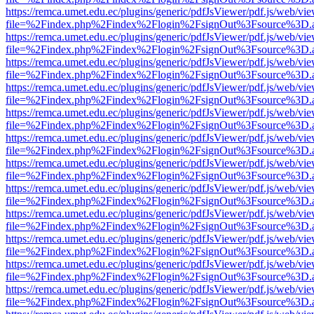
https://remca.umet.edu.ec/plugins/generic/pdfJsViewer/pdf.js/web/vie
file=%2Findex.php%2Findex%2Flogin%2FsignOut%3Fsource%3D.ame
https://remca.umet.edu.ec/plugins/generic/pdfJsViewer/pdf.js/web/vie
file=%2Findex.php%2Findex%2Flogin%2FsignOut%3Fsource%3D.ame
https://remca.umet.edu.ec/plugins/generic/pdfJsViewer/pdf.js/web/vie
file=%2Findex.php%2Findex%2Flogin%2FsignOut%3Fsource%3D.ame
https://remca.umet.edu.ec/plugins/generic/pdfJsViewer/pdf.js/web/vie
file=%2Findex.php%2Findex%2Flogin%2FsignOut%3Fsource%3D.ame
https://remca.umet.edu.ec/plugins/generic/pdfJsViewer/pdf.js/web/vie
file=%2Findex.php%2Findex%2Flogin%2FsignOut%3Fsource%3D.ame
https://remca.umet.edu.ec/plugins/generic/pdfJsViewer/pdf.js/web/vie
file=%2Findex.php%2Findex%2Flogin%2FsignOut%3Fsource%3D.ame
https://remca.umet.edu.ec/plugins/generic/pdfJsViewer/pdf.js/web/vie
file=%2Findex.php%2Findex%2Flogin%2FsignOut%3Fsource%3D.ame
https://remca.umet.edu.ec/plugins/generic/pdfJsViewer/pdf.js/web/vie
file=%2Findex.php%2Findex%2Flogin%2FsignOut%3Fsource%3D.ame
https://remca.umet.edu.ec/plugins/generic/pdfJsViewer/pdf.js/web/vie
file=%2Findex.php%2Findex%2Flogin%2FsignOut%3Fsource%3D.ame
https://remca.umet.edu.ec/plugins/generic/pdfJsViewer/pdf.js/web/vie
file=%2Findex.php%2Findex%2Flogin%2FsignOut%3Fsource%3D.ame
https://remca.umet.edu.ec/plugins/generic/pdfJsViewer/pdf.js/web/vie
file=%2Findex.php%2Findex%2Flogin%2FsignOut%3Fsource%3D.ame
https://remca.umet.edu.ec/plugins/generic/pdfJsViewer/pdf.js/web/vie
file=%2Findex.php%2Findex%2Flogin%2FsignOut%3Fsource%3D.ame