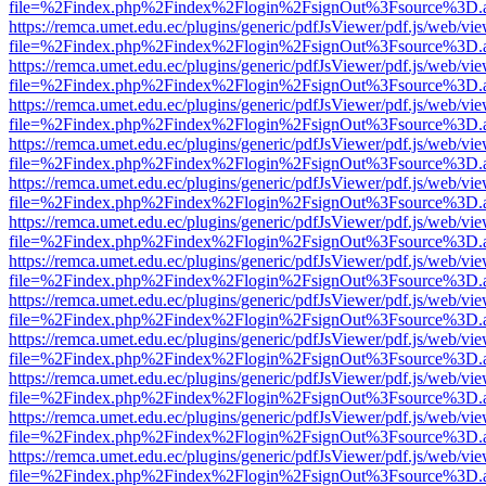
file=%2Findex.php%2Findex%2Flogin%2FsignOut%3Fsource%3D.ame
https://remca.umet.edu.ec/plugins/generic/pdfJsViewer/pdf.js/web/vie
file=%2Findex.php%2Findex%2Flogin%2FsignOut%3Fsource%3D.ame
https://remca.umet.edu.ec/plugins/generic/pdfJsViewer/pdf.js/web/vie
file=%2Findex.php%2Findex%2Flogin%2FsignOut%3Fsource%3D.ame
https://remca.umet.edu.ec/plugins/generic/pdfJsViewer/pdf.js/web/vie
file=%2Findex.php%2Findex%2Flogin%2FsignOut%3Fsource%3D.ame
https://remca.umet.edu.ec/plugins/generic/pdfJsViewer/pdf.js/web/vie
file=%2Findex.php%2Findex%2Flogin%2FsignOut%3Fsource%3D.ame
https://remca.umet.edu.ec/plugins/generic/pdfJsViewer/pdf.js/web/vie
file=%2Findex.php%2Findex%2Flogin%2FsignOut%3Fsource%3D.ame
https://remca.umet.edu.ec/plugins/generic/pdfJsViewer/pdf.js/web/vie
file=%2Findex.php%2Findex%2Flogin%2FsignOut%3Fsource%3D.ame
https://remca.umet.edu.ec/plugins/generic/pdfJsViewer/pdf.js/web/vie
file=%2Findex.php%2Findex%2Flogin%2FsignOut%3Fsource%3D.ame
https://remca.umet.edu.ec/plugins/generic/pdfJsViewer/pdf.js/web/vie
file=%2Findex.php%2Findex%2Flogin%2FsignOut%3Fsource%3D.ame
https://remca.umet.edu.ec/plugins/generic/pdfJsViewer/pdf.js/web/vie
file=%2Findex.php%2Findex%2Flogin%2FsignOut%3Fsource%3D.ame
https://remca.umet.edu.ec/plugins/generic/pdfJsViewer/pdf.js/web/vie
file=%2Findex.php%2Findex%2Flogin%2FsignOut%3Fsource%3D.ame
https://remca.umet.edu.ec/plugins/generic/pdfJsViewer/pdf.js/web/vie
file=%2Findex.php%2Findex%2Flogin%2FsignOut%3Fsource%3D.ame
https://remca.umet.edu.ec/plugins/generic/pdfJsViewer/pdf.js/web/vie
file=%2Findex.php%2Findex%2Flogin%2FsignOut%3Fsource%3D.ame