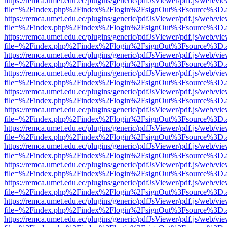
https://remca.umet.edu.ec/plugins/generic/pdfJsViewer/pdf.js/web/vie
file=%2Findex.php%2Findex%2Flogin%2FsignOut%3Fsource%3D.ame
https://remca.umet.edu.ec/plugins/generic/pdfJsViewer/pdf.js/web/vie
file=%2Findex.php%2Findex%2Flogin%2FsignOut%3Fsource%3D.ame
https://remca.umet.edu.ec/plugins/generic/pdfJsViewer/pdf.js/web/vie
file=%2Findex.php%2Findex%2Flogin%2FsignOut%3Fsource%3D.ame
https://remca.umet.edu.ec/plugins/generic/pdfJsViewer/pdf.js/web/vie
file=%2Findex.php%2Findex%2Flogin%2FsignOut%3Fsource%3D.ame
https://remca.umet.edu.ec/plugins/generic/pdfJsViewer/pdf.js/web/vie
file=%2Findex.php%2Findex%2Flogin%2FsignOut%3Fsource%3D.ame
https://remca.umet.edu.ec/plugins/generic/pdfJsViewer/pdf.js/web/vie
file=%2Findex.php%2Findex%2Flogin%2FsignOut%3Fsource%3D.ame
https://remca.umet.edu.ec/plugins/generic/pdfJsViewer/pdf.js/web/vie
file=%2Findex.php%2Findex%2Flogin%2FsignOut%3Fsource%3D.ame
https://remca.umet.edu.ec/plugins/generic/pdfJsViewer/pdf.js/web/vie
file=%2Findex.php%2Findex%2Flogin%2FsignOut%3Fsource%3D.ame
https://remca.umet.edu.ec/plugins/generic/pdfJsViewer/pdf.js/web/vie
file=%2Findex.php%2Findex%2Flogin%2FsignOut%3Fsource%3D.ame
https://remca.umet.edu.ec/plugins/generic/pdfJsViewer/pdf.js/web/vie
file=%2Findex.php%2Findex%2Flogin%2FsignOut%3Fsource%3D.ame
https://remca.umet.edu.ec/plugins/generic/pdfJsViewer/pdf.js/web/vie
file=%2Findex.php%2Findex%2Flogin%2FsignOut%3Fsource%3D.ame
https://remca.umet.edu.ec/plugins/generic/pdfJsViewer/pdf.js/web/vie
file=%2Findex.php%2Findex%2Flogin%2FsignOut%3Fsource%3D.ame
https://remca.umet.edu.ec/plugins/generic/pdfJsViewer/pdf.js/web/vie