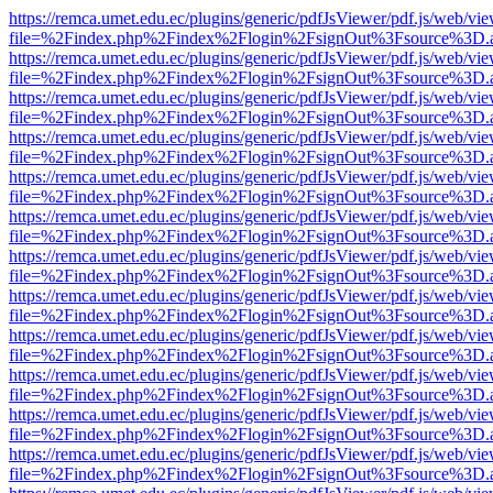
https://remca.umet.edu.ec/plugins/generic/pdfJsViewer/pdf.js/web/vie
file=%2Findex.php%2Findex%2Flogin%2FsignOut%3Fsource%3D.ame
https://remca.umet.edu.ec/plugins/generic/pdfJsViewer/pdf.js/web/vie
file=%2Findex.php%2Findex%2Flogin%2FsignOut%3Fsource%3D.ame
https://remca.umet.edu.ec/plugins/generic/pdfJsViewer/pdf.js/web/vie
file=%2Findex.php%2Findex%2Flogin%2FsignOut%3Fsource%3D.ame
https://remca.umet.edu.ec/plugins/generic/pdfJsViewer/pdf.js/web/vie
file=%2Findex.php%2Findex%2Flogin%2FsignOut%3Fsource%3D.ame
https://remca.umet.edu.ec/plugins/generic/pdfJsViewer/pdf.js/web/vie
file=%2Findex.php%2Findex%2Flogin%2FsignOut%3Fsource%3D.ame
https://remca.umet.edu.ec/plugins/generic/pdfJsViewer/pdf.js/web/vie
file=%2Findex.php%2Findex%2Flogin%2FsignOut%3Fsource%3D.ame
https://remca.umet.edu.ec/plugins/generic/pdfJsViewer/pdf.js/web/vie
file=%2Findex.php%2Findex%2Flogin%2FsignOut%3Fsource%3D.ame
https://remca.umet.edu.ec/plugins/generic/pdfJsViewer/pdf.js/web/vie
file=%2Findex.php%2Findex%2Flogin%2FsignOut%3Fsource%3D.ame
https://remca.umet.edu.ec/plugins/generic/pdfJsViewer/pdf.js/web/vie
file=%2Findex.php%2Findex%2Flogin%2FsignOut%3Fsource%3D.ame
https://remca.umet.edu.ec/plugins/generic/pdfJsViewer/pdf.js/web/vie
file=%2Findex.php%2Findex%2Flogin%2FsignOut%3Fsource%3D.ame
https://remca.umet.edu.ec/plugins/generic/pdfJsViewer/pdf.js/web/vie
file=%2Findex.php%2Findex%2Flogin%2FsignOut%3Fsource%3D.ame
https://remca.umet.edu.ec/plugins/generic/pdfJsViewer/pdf.js/web/vie
file=%2Findex.php%2Findex%2Flogin%2FsignOut%3Fsource%3D.ame