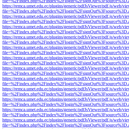
file=%2Findex.php%2Findex%2Flogin%2FsignOut%3Fsource%3D.ame
https://remca.umet.edu.ec/plugins/generic/pdfJsViewer/pdf.js/web/vie
file=%2Findex.php%2Findex%2Flogin%2FsignOut%3Fsource%3D.ame
https://remca.umet.edu.ec/plugins/generic/pdfJsViewer/pdf.js/web/vie
file=%2Findex.php%2Findex%2Flogin%2FsignOut%3Fsource%3D.ame
https://remca.umet.edu.ec/plugins/generic/pdfJsViewer/pdf.js/web/vie
file=%2Findex.php%2Findex%2Flogin%2FsignOut%3Fsource%3D.ame
https://remca.umet.edu.ec/plugins/generic/pdfJsViewer/pdf.js/web/vie
file=%2Findex.php%2Findex%2Flogin%2FsignOut%3Fsource%3D.ame
https://remca.umet.edu.ec/plugins/generic/pdfJsViewer/pdf.js/web/vie
file=%2Findex.php%2Findex%2Flogin%2FsignOut%3Fsource%3D.ame
https://remca.umet.edu.ec/plugins/generic/pdfJsViewer/pdf.js/web/vie
file=%2Findex.php%2Findex%2Flogin%2FsignOut%3Fsource%3D.ame
https://remca.umet.edu.ec/plugins/generic/pdfJsViewer/pdf.js/web/vie
file=%2Findex.php%2Findex%2Flogin%2FsignOut%3Fsource%3D.ame
https://remca.umet.edu.ec/plugins/generic/pdfJsViewer/pdf.js/web/vie
file=%2Findex.php%2Findex%2Flogin%2FsignOut%3Fsource%3D.ame
https://remca.umet.edu.ec/plugins/generic/pdfJsViewer/pdf.js/web/vie
file=%2Findex.php%2Findex%2Flogin%2FsignOut%3Fsource%3D.ame
https://remca.umet.edu.ec/plugins/generic/pdfJsViewer/pdf.js/web/vie
file=%2Findex.php%2Findex%2Flogin%2FsignOut%3Fsource%3D.ame
https://remca.umet.edu.ec/plugins/generic/pdfJsViewer/pdf.js/web/vie
file=%2Findex.php%2Findex%2Flogin%2FsignOut%3Fsource%3D.ame
https://remca.umet.edu.ec/plugins/generic/pdfJsViewer/pdf.js/web/vie
file=%2Findex.php%2Findex%2Flogin%2FsignOut%3Fsource%3D.ame