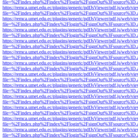
file=%2Findex.php%2Findex%2Flogin%2FsignOut%3Fsource%3D.ame
https://remca.umet.edu.ec/plugins/generic/pdfJsViewer/pdf.js/web/vie
file=%2Findex.php%2Findex%2Flogin%2FsignOut%3Fsource%3D.ame
https://remca.umet.edu.ec/plugins/generic/pdfJsViewer/pdf.js/web/vie
file=%2Findex.php%2Findex%2Flogin%2FsignOut%3Fsource%3D.ame
https://remca.umet.edu.ec/plugins/generic/pdfJsViewer/pdf.js/web/vie
file=%2Findex.php%2Findex%2Flogin%2FsignOut%3Fsource%3D.ame
https://remca.umet.edu.ec/plugins/generic/pdfJsViewer/pdf.js/web/vie
file=%2Findex.php%2Findex%2Flogin%2FsignOut%3Fsource%3D.ame
https://remca.umet.edu.ec/plugins/generic/pdfJsViewer/pdf.js/web/vie
file=%2Findex.php%2Findex%2Flogin%2FsignOut%3Fsource%3D.ame
https://remca.umet.edu.ec/plugins/generic/pdfJsViewer/pdf.js/web/vie
file=%2Findex.php%2Findex%2Flogin%2FsignOut%3Fsource%3D.ame
https://remca.umet.edu.ec/plugins/generic/pdfJsViewer/pdf.js/web/vie
file=%2Findex.php%2Findex%2Flogin%2FsignOut%3Fsource%3D.ame
https://remca.umet.edu.ec/plugins/generic/pdfJsViewer/pdf.js/web/vie
file=%2Findex.php%2Findex%2Flogin%2FsignOut%3Fsource%3D.ame
https://remca.umet.edu.ec/plugins/generic/pdfJsViewer/pdf.js/web/vie
file=%2Findex.php%2Findex%2Flogin%2FsignOut%3Fsource%3D.ame
https://remca.umet.edu.ec/plugins/generic/pdfJsViewer/pdf.js/web/vie
file=%2Findex.php%2Findex%2Flogin%2FsignOut%3Fsource%3D.ame
https://remca.umet.edu.ec/plugins/generic/pdfJsViewer/pdf.js/web/vie
file=%2Findex.php%2Findex%2Flogin%2FsignOut%3Fsource%3D.ame
https://remca.umet.edu.ec/plugins/generic/pdfJsViewer/pdf.js/web/vie
file=%2Findex.php%2Findex%2Flogin%2FsignOut%3Fsource%3D.ame