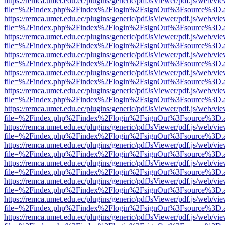
https://remca.umet.edu.ec/plugins/generic/pdfJsViewer/pdf.js/web/vie
file=%2Findex.php%2Findex%2Flogin%2FsignOut%3Fsource%3D.ame
https://remca.umet.edu.ec/plugins/generic/pdfJsViewer/pdf.js/web/vie
file=%2Findex.php%2Findex%2Flogin%2FsignOut%3Fsource%3D.ame
https://remca.umet.edu.ec/plugins/generic/pdfJsViewer/pdf.js/web/vie
file=%2Findex.php%2Findex%2Flogin%2FsignOut%3Fsource%3D.ame
https://remca.umet.edu.ec/plugins/generic/pdfJsViewer/pdf.js/web/vie
file=%2Findex.php%2Findex%2Flogin%2FsignOut%3Fsource%3D.ame
https://remca.umet.edu.ec/plugins/generic/pdfJsViewer/pdf.js/web/vie
file=%2Findex.php%2Findex%2Flogin%2FsignOut%3Fsource%3D.ame
https://remca.umet.edu.ec/plugins/generic/pdfJsViewer/pdf.js/web/vie
file=%2Findex.php%2Findex%2Flogin%2FsignOut%3Fsource%3D.ame
https://remca.umet.edu.ec/plugins/generic/pdfJsViewer/pdf.js/web/vie
file=%2Findex.php%2Findex%2Flogin%2FsignOut%3Fsource%3D.ame
https://remca.umet.edu.ec/plugins/generic/pdfJsViewer/pdf.js/web/vie
file=%2Findex.php%2Findex%2Flogin%2FsignOut%3Fsource%3D.ame
https://remca.umet.edu.ec/plugins/generic/pdfJsViewer/pdf.js/web/vie
file=%2Findex.php%2Findex%2Flogin%2FsignOut%3Fsource%3D.ame
https://remca.umet.edu.ec/plugins/generic/pdfJsViewer/pdf.js/web/vie
file=%2Findex.php%2Findex%2Flogin%2FsignOut%3Fsource%3D.ame
https://remca.umet.edu.ec/plugins/generic/pdfJsViewer/pdf.js/web/vie
file=%2Findex.php%2Findex%2Flogin%2FsignOut%3Fsource%3D.ame
https://remca.umet.edu.ec/plugins/generic/pdfJsViewer/pdf.js/web/vie
file=%2Findex.php%2Findex%2Flogin%2FsignOut%3Fsource%3D.ame
https://remca.umet.edu.ec/plugins/generic/pdfJsViewer/pdf.js/web/vie