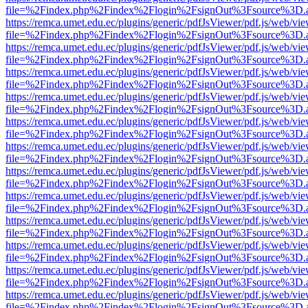
file=%2Findex.php%2Findex%2Flogin%2FsignOut%3Fsource%3D.ame
https://remca.umet.edu.ec/plugins/generic/pdfJsViewer/pdf.js/web/vie
file=%2Findex.php%2Findex%2Flogin%2FsignOut%3Fsource%3D.ame
https://remca.umet.edu.ec/plugins/generic/pdfJsViewer/pdf.js/web/vie
file=%2Findex.php%2Findex%2Flogin%2FsignOut%3Fsource%3D.ame
https://remca.umet.edu.ec/plugins/generic/pdfJsViewer/pdf.js/web/vie
file=%2Findex.php%2Findex%2Flogin%2FsignOut%3Fsource%3D.ame
https://remca.umet.edu.ec/plugins/generic/pdfJsViewer/pdf.js/web/vie
file=%2Findex.php%2Findex%2Flogin%2FsignOut%3Fsource%3D.ame
https://remca.umet.edu.ec/plugins/generic/pdfJsViewer/pdf.js/web/vie
file=%2Findex.php%2Findex%2Flogin%2FsignOut%3Fsource%3D.ame
https://remca.umet.edu.ec/plugins/generic/pdfJsViewer/pdf.js/web/vie
file=%2Findex.php%2Findex%2Flogin%2FsignOut%3Fsource%3D.ame
https://remca.umet.edu.ec/plugins/generic/pdfJsViewer/pdf.js/web/vie
file=%2Findex.php%2Findex%2Flogin%2FsignOut%3Fsource%3D.ame
https://remca.umet.edu.ec/plugins/generic/pdfJsViewer/pdf.js/web/vie
file=%2Findex.php%2Findex%2Flogin%2FsignOut%3Fsource%3D.ame
https://remca.umet.edu.ec/plugins/generic/pdfJsViewer/pdf.js/web/vie
file=%2Findex.php%2Findex%2Flogin%2FsignOut%3Fsource%3D.ame
https://remca.umet.edu.ec/plugins/generic/pdfJsViewer/pdf.js/web/vie
file=%2Findex.php%2Findex%2Flogin%2FsignOut%3Fsource%3D.ame
https://remca.umet.edu.ec/plugins/generic/pdfJsViewer/pdf.js/web/vie
file=%2Findex.php%2Findex%2Flogin%2FsignOut%3Fsource%3D.ame
https://remca.umet.edu.ec/plugins/generic/pdfJsViewer/pdf.js/web/vie
file=%2Findex.php%2Findex%2Flogin%2FsignOut%3Fsource%3D.ame