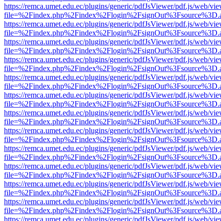
https://remca.umet.edu.ec/plugins/generic/pdfJsViewer/pdf.js/web/vie
file=%2Findex.php%2Findex%2Flogin%2FsignOut%3Fsource%3D.ame
https://remca.umet.edu.ec/plugins/generic/pdfJsViewer/pdf.js/web/vie
file=%2Findex.php%2Findex%2Flogin%2FsignOut%3Fsource%3D.ame
https://remca.umet.edu.ec/plugins/generic/pdfJsViewer/pdf.js/web/vie
file=%2Findex.php%2Findex%2Flogin%2FsignOut%3Fsource%3D.ame
https://remca.umet.edu.ec/plugins/generic/pdfJsViewer/pdf.js/web/vie
file=%2Findex.php%2Findex%2Flogin%2FsignOut%3Fsource%3D.ame
https://remca.umet.edu.ec/plugins/generic/pdfJsViewer/pdf.js/web/vie
file=%2Findex.php%2Findex%2Flogin%2FsignOut%3Fsource%3D.ame
https://remca.umet.edu.ec/plugins/generic/pdfJsViewer/pdf.js/web/vie
file=%2Findex.php%2Findex%2Flogin%2FsignOut%3Fsource%3D.ame
https://remca.umet.edu.ec/plugins/generic/pdfJsViewer/pdf.js/web/vie
file=%2Findex.php%2Findex%2Flogin%2FsignOut%3Fsource%3D.ame
https://remca.umet.edu.ec/plugins/generic/pdfJsViewer/pdf.js/web/vie
file=%2Findex.php%2Findex%2Flogin%2FsignOut%3Fsource%3D.ame
https://remca.umet.edu.ec/plugins/generic/pdfJsViewer/pdf.js/web/vie
file=%2Findex.php%2Findex%2Flogin%2FsignOut%3Fsource%3D.ame
https://remca.umet.edu.ec/plugins/generic/pdfJsViewer/pdf.js/web/vie
file=%2Findex.php%2Findex%2Flogin%2FsignOut%3Fsource%3D.ame
https://remca.umet.edu.ec/plugins/generic/pdfJsViewer/pdf.js/web/vie
file=%2Findex.php%2Findex%2Flogin%2FsignOut%3Fsource%3D.ame
https://remca.umet.edu.ec/plugins/generic/pdfJsViewer/pdf.js/web/vie
file=%2Findex.php%2Findex%2Flogin%2FsignOut%3Fsource%3D.ame
https://remca.umet.edu.ec/plugins/generic/pdfJsViewer/pdf.js/web/vie