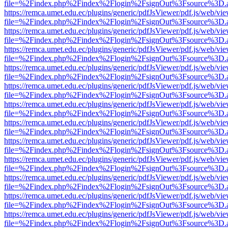
file=%2Findex.php%2Findex%2Flogin%2FsignOut%3Fsource%3D.ame
https://remca.umet.edu.ec/plugins/generic/pdfJsViewer/pdf.js/web/vie
file=%2Findex.php%2Findex%2Flogin%2FsignOut%3Fsource%3D.ame
https://remca.umet.edu.ec/plugins/generic/pdfJsViewer/pdf.js/web/vie
file=%2Findex.php%2Findex%2Flogin%2FsignOut%3Fsource%3D.ame
https://remca.umet.edu.ec/plugins/generic/pdfJsViewer/pdf.js/web/vie
file=%2Findex.php%2Findex%2Flogin%2FsignOut%3Fsource%3D.ame
https://remca.umet.edu.ec/plugins/generic/pdfJsViewer/pdf.js/web/vie
file=%2Findex.php%2Findex%2Flogin%2FsignOut%3Fsource%3D.ame
https://remca.umet.edu.ec/plugins/generic/pdfJsViewer/pdf.js/web/vie
file=%2Findex.php%2Findex%2Flogin%2FsignOut%3Fsource%3D.ame
https://remca.umet.edu.ec/plugins/generic/pdfJsViewer/pdf.js/web/vie
file=%2Findex.php%2Findex%2Flogin%2FsignOut%3Fsource%3D.ame
https://remca.umet.edu.ec/plugins/generic/pdfJsViewer/pdf.js/web/vie
file=%2Findex.php%2Findex%2Flogin%2FsignOut%3Fsource%3D.ame
https://remca.umet.edu.ec/plugins/generic/pdfJsViewer/pdf.js/web/vie
file=%2Findex.php%2Findex%2Flogin%2FsignOut%3Fsource%3D.ame
https://remca.umet.edu.ec/plugins/generic/pdfJsViewer/pdf.js/web/vie
file=%2Findex.php%2Findex%2Flogin%2FsignOut%3Fsource%3D.ame
https://remca.umet.edu.ec/plugins/generic/pdfJsViewer/pdf.js/web/vie
file=%2Findex.php%2Findex%2Flogin%2FsignOut%3Fsource%3D.ame
https://remca.umet.edu.ec/plugins/generic/pdfJsViewer/pdf.js/web/vie
file=%2Findex.php%2Findex%2Flogin%2FsignOut%3Fsource%3D.ame
https://remca.umet.edu.ec/plugins/generic/pdfJsViewer/pdf.js/web/vie
file=%2Findex.php%2Findex%2Flogin%2FsignOut%3Fsource%3D.ame