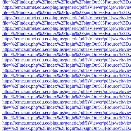
file=%2Findex.php%2Findex%2Flogin%2FsignOut%3Fsource%3D.ame
https://remca.umet.edu.ec/plugins/generic/pdfJsViewer/pdf.js/web/vie
file=%2Findex.php%2Findex%2Flogin%2FsignOut%3Fsource%3D.ame
https://remca.umet.edu.ec/plugins/generic/pdfJsViewer/pdf.js/web/vie
file=%2Findex.php%2Findex%2Flogin%2FsignOut%3Fsource%3D.ame
https://remca.umet.edu.ec/plugins/generic/pdfJsViewer/pdf.js/web/vie
file=%2Findex.php%2Findex%2Flogin%2FsignOut%3Fsource%3D.ame
https://remca.umet.edu.ec/plugins/generic/pdfJsViewer/pdf.js/web/vie
file=%2Findex.php%2Findex%2Flogin%2FsignOut%3Fsource%3D.ame
https://remca.umet.edu.ec/plugins/generic/pdfJsViewer/pdf.js/web/vie
file=%2Findex.php%2Findex%2Flogin%2FsignOut%3Fsource%3D.ame
https://remca.umet.edu.ec/plugins/generic/pdfJsViewer/pdf.js/web/vie
file=%2Findex.php%2Findex%2Flogin%2FsignOut%3Fsource%3D.ame
https://remca.umet.edu.ec/plugins/generic/pdfJsViewer/pdf.js/web/vie
file=%2Findex.php%2Findex%2Flogin%2FsignOut%3Fsource%3D.ame
https://remca.umet.edu.ec/plugins/generic/pdfJsViewer/pdf.js/web/vie
file=%2Findex.php%2Findex%2Flogin%2FsignOut%3Fsource%3D.ame
https://remca.umet.edu.ec/plugins/generic/pdfJsViewer/pdf.js/web/vie
file=%2Findex.php%2Findex%2Flogin%2FsignOut%3Fsource%3D.ame
https://remca.umet.edu.ec/plugins/generic/pdfJsViewer/pdf.js/web/vie
file=%2Findex.php%2Findex%2Flogin%2FsignOut%3Fsource%3D.ame
https://remca.umet.edu.ec/plugins/generic/pdfJsViewer/pdf.js/web/vie
file=%2Findex.php%2Findex%2Flogin%2FsignOut%3Fsource%3D.ame
https://remca.umet.edu.ec/plugins/generic/pdfJsViewer/pdf.js/web/vie
file=%2Findex.php%2Findex%2Flogin%2FsignOut%3Fsource%3D.ame