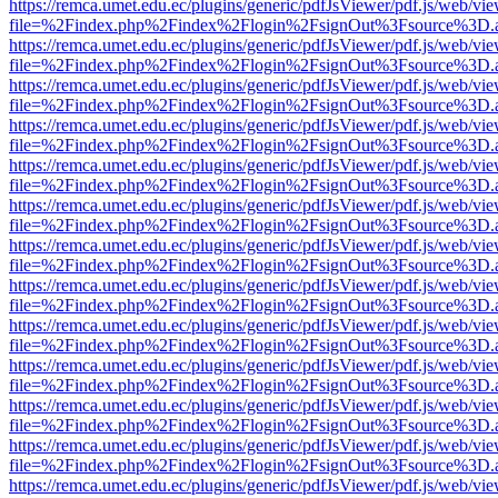
https://remca.umet.edu.ec/plugins/generic/pdfJsViewer/pdf.js/web/vie
file=%2Findex.php%2Findex%2Flogin%2FsignOut%3Fsource%3D.ame
https://remca.umet.edu.ec/plugins/generic/pdfJsViewer/pdf.js/web/vie
file=%2Findex.php%2Findex%2Flogin%2FsignOut%3Fsource%3D.ame
https://remca.umet.edu.ec/plugins/generic/pdfJsViewer/pdf.js/web/vie
file=%2Findex.php%2Findex%2Flogin%2FsignOut%3Fsource%3D.ame
https://remca.umet.edu.ec/plugins/generic/pdfJsViewer/pdf.js/web/vie
file=%2Findex.php%2Findex%2Flogin%2FsignOut%3Fsource%3D.ame
https://remca.umet.edu.ec/plugins/generic/pdfJsViewer/pdf.js/web/vie
file=%2Findex.php%2Findex%2Flogin%2FsignOut%3Fsource%3D.ame
https://remca.umet.edu.ec/plugins/generic/pdfJsViewer/pdf.js/web/vie
file=%2Findex.php%2Findex%2Flogin%2FsignOut%3Fsource%3D.ame
https://remca.umet.edu.ec/plugins/generic/pdfJsViewer/pdf.js/web/vie
file=%2Findex.php%2Findex%2Flogin%2FsignOut%3Fsource%3D.ame
https://remca.umet.edu.ec/plugins/generic/pdfJsViewer/pdf.js/web/vie
file=%2Findex.php%2Findex%2Flogin%2FsignOut%3Fsource%3D.ame
https://remca.umet.edu.ec/plugins/generic/pdfJsViewer/pdf.js/web/vie
file=%2Findex.php%2Findex%2Flogin%2FsignOut%3Fsource%3D.ame
https://remca.umet.edu.ec/plugins/generic/pdfJsViewer/pdf.js/web/vie
file=%2Findex.php%2Findex%2Flogin%2FsignOut%3Fsource%3D.ame
https://remca.umet.edu.ec/plugins/generic/pdfJsViewer/pdf.js/web/vie
file=%2Findex.php%2Findex%2Flogin%2FsignOut%3Fsource%3D.ame
https://remca.umet.edu.ec/plugins/generic/pdfJsViewer/pdf.js/web/vie
file=%2Findex.php%2Findex%2Flogin%2FsignOut%3Fsource%3D.ame
https://remca.umet.edu.ec/plugins/generic/pdfJsViewer/pdf.js/web/vie