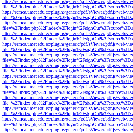
https://remca.umet.edu.ec/plugins/generic/pdfJsViewer/pdf.js/web/vie
file=%2Findex.php%2Findex%2Flogin%2FsignOut%3Fsource%3D.ame
https://remca.umet.edu.ec/plugins/generic/pdfJsViewer/pdf.js/web/vie
file=%2Findex.php%2Findex%2Flogin%2FsignOut%3Fsource%3D.ame
https://remca.umet.edu.ec/plugins/generic/pdfJsViewer/pdf.js/web/vie
file=%2Findex.php%2Findex%2Flogin%2FsignOut%3Fsource%3D.ame
https://remca.umet.edu.ec/plugins/generic/pdfJsViewer/pdf.js/web/vie
file=%2Findex.php%2Findex%2Flogin%2FsignOut%3Fsource%3D.ame
https://remca.umet.edu.ec/plugins/generic/pdfJsViewer/pdf.js/web/vie
file=%2Findex.php%2Findex%2Flogin%2FsignOut%3Fsource%3D.ame
https://remca.umet.edu.ec/plugins/generic/pdfJsViewer/pdf.js/web/vie
file=%2Findex.php%2Findex%2Flogin%2FsignOut%3Fsource%3D.ame
https://remca.umet.edu.ec/plugins/generic/pdfJsViewer/pdf.js/web/vie
file=%2Findex.php%2Findex%2Flogin%2FsignOut%3Fsource%3D.ame
https://remca.umet.edu.ec/plugins/generic/pdfJsViewer/pdf.js/web/vie
file=%2Findex.php%2Findex%2Flogin%2FsignOut%3Fsource%3D.ame
https://remca.umet.edu.ec/plugins/generic/pdfJsViewer/pdf.js/web/vie
file=%2Findex.php%2Findex%2Flogin%2FsignOut%3Fsource%3D.ame
https://remca.umet.edu.ec/plugins/generic/pdfJsViewer/pdf.js/web/vie
file=%2Findex.php%2Findex%2Flogin%2FsignOut%3Fsource%3D.ame
https://remca.umet.edu.ec/plugins/generic/pdfJsViewer/pdf.js/web/vie
file=%2Findex.php%2Findex%2Flogin%2FsignOut%3Fsource%3D.ame
https://remca.umet.edu.ec/plugins/generic/pdfJsViewer/pdf.js/web/vie
file=%2Findex.php%2Findex%2Flogin%2FsignOut%3Fsource%3D.ame
https://remca.umet.edu.ec/plugins/generic/pdfJsViewer/pdf.js/web/vie