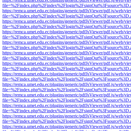
https://remca.umet.edu.ec/plugins/generic/pdfJsViewer/pdf.js/web/vie
file=%2Findex.php%2Findex%2Flogin%2FsignOut%3Fsource%3D.ame
https://remca.umet.edu.ec/plugins/generic/pdfJsViewer/pdf.js/web/vie
file=%2Findex.php%2Findex%2Flogin%2FsignOut%3Fsource%3D.ame
https://remca.umet.edu.ec/plugins/generic/pdfJsViewer/pdf.js/web/vie
file=%2Findex.php%2Findex%2Flogin%2FsignOut%3Fsource%3D.ame
https://remca.umet.edu.ec/plugins/generic/pdfJsViewer/pdf.js/web/vie
file=%2Findex.php%2Findex%2Flogin%2FsignOut%3Fsource%3D.ame
https://remca.umet.edu.ec/plugins/generic/pdfJsViewer/pdf.js/web/vie
file=%2Findex.php%2Findex%2Flogin%2FsignOut%3Fsource%3D.ame
https://remca.umet.edu.ec/plugins/generic/pdfJsViewer/pdf.js/web/vie
file=%2Findex.php%2Findex%2Flogin%2FsignOut%3Fsource%3D.ame
https://remca.umet.edu.ec/plugins/generic/pdfJsViewer/pdf.js/web/vie
file=%2Findex.php%2Findex%2Flogin%2FsignOut%3Fsource%3D.ame
https://remca.umet.edu.ec/plugins/generic/pdfJsViewer/pdf.js/web/vie
file=%2Findex.php%2Findex%2Flogin%2FsignOut%3Fsource%3D.ame
https://remca.umet.edu.ec/plugins/generic/pdfJsViewer/pdf.js/web/vie
file=%2Findex.php%2Findex%2Flogin%2FsignOut%3Fsource%3D.ame
https://remca.umet.edu.ec/plugins/generic/pdfJsViewer/pdf.js/web/vie
file=%2Findex.php%2Findex%2Flogin%2FsignOut%3Fsource%3D.ame
https://remca.umet.edu.ec/plugins/generic/pdfJsViewer/pdf.js/web/vie
file=%2Findex.php%2Findex%2Flogin%2FsignOut%3Fsource%3D.ame
https://remca.umet.edu.ec/plugins/generic/pdfJsViewer/pdf.js/web/vie
file=%2Findex.php%2Findex%2Flogin%2FsignOut%3Fsource%3D.ame
https://remca.umet.edu.ec/plugins/generic/pdfJsViewer/pdf.js/web/vie