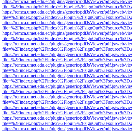
https://remca.umet.edu.ec/plugins/generic/pdfJsViewer/pdf.js/web/vie
file=%2Findex.php%2Findex%2Flogin%2FsignOut%3Fsource%3D.ame
https://remca.umet.edu.ec/plugins/generic/pdfJsViewer/pdf.js/web/vie
file=%2Findex.php%2Findex%2Flogin%2FsignOut%3Fsource%3D.ame
https://remca.umet.edu.ec/plugins/generic/pdfJsViewer/pdf.js/web/vie
file=%2Findex.php%2Findex%2Flogin%2FsignOut%3Fsource%3D.ame
https://remca.umet.edu.ec/plugins/generic/pdfJsViewer/pdf.js/web/vie
file=%2Findex.php%2Findex%2Flogin%2FsignOut%3Fsource%3D.ame
https://remca.umet.edu.ec/plugins/generic/pdfJsViewer/pdf.js/web/vie
file=%2Findex.php%2Findex%2Flogin%2FsignOut%3Fsource%3D.ame
https://remca.umet.edu.ec/plugins/generic/pdfJsViewer/pdf.js/web/vie
file=%2Findex.php%2Findex%2Flogin%2FsignOut%3Fsource%3D.ame
https://remca.umet.edu.ec/plugins/generic/pdfJsViewer/pdf.js/web/vie
file=%2Findex.php%2Findex%2Flogin%2FsignOut%3Fsource%3D.ame
https://remca.umet.edu.ec/plugins/generic/pdfJsViewer/pdf.js/web/vie
file=%2Findex.php%2Findex%2Flogin%2FsignOut%3Fsource%3D.ame
https://remca.umet.edu.ec/plugins/generic/pdfJsViewer/pdf.js/web/vie
file=%2Findex.php%2Findex%2Flogin%2FsignOut%3Fsource%3D.ame
https://remca.umet.edu.ec/plugins/generic/pdfJsViewer/pdf.js/web/vie
file=%2Findex.php%2Findex%2Flogin%2FsignOut%3Fsource%3D.ame
https://remca.umet.edu.ec/plugins/generic/pdfJsViewer/pdf.js/web/vie
file=%2Findex.php%2Findex%2Flogin%2FsignOut%3Fsource%3D.ame
https://remca.umet.edu.ec/plugins/generic/pdfJsViewer/pdf.js/web/vie
file=%2Findex.php%2Findex%2Flogin%2FsignOut%3Fsource%3D.ame
https://remca.umet.edu.ec/plugins/generic/pdfJsViewer/pdf.js/web/vie