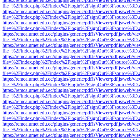
https://remca.umet.edu.ec/plugins/generic/pdfJsViewer/pdf.js/web/vie
file=%2Findex.php%2Findex%2Flogin%2FsignOut%3Fsource%3D.ame
https://remca.umet.edu.ec/plugins/generic/pdfJsViewer/pdf.js/web/vie
file=%2Findex.php%2Findex%2Flogin%2FsignOut%3Fsource%3D.ame
https://remca.umet.edu.ec/plugins/generic/pdfJsViewer/pdf.js/web/vie
file=%2Findex.php%2Findex%2Flogin%2FsignOut%3Fsource%3D.ame
https://remca.umet.edu.ec/plugins/generic/pdfJsViewer/pdf.js/web/vie
file=%2Findex.php%2Findex%2Flogin%2FsignOut%3Fsource%3D.ame
https://remca.umet.edu.ec/plugins/generic/pdfJsViewer/pdf.js/web/vie
file=%2Findex.php%2Findex%2Flogin%2FsignOut%3Fsource%3D.ame
https://remca.umet.edu.ec/plugins/generic/pdfJsViewer/pdf.js/web/vie
file=%2Findex.php%2Findex%2Flogin%2FsignOut%3Fsource%3D.ame
https://remca.umet.edu.ec/plugins/generic/pdfJsViewer/pdf.js/web/vie
file=%2Findex.php%2Findex%2Flogin%2FsignOut%3Fsource%3D.ame
https://remca.umet.edu.ec/plugins/generic/pdfJsViewer/pdf.js/web/vie
file=%2Findex.php%2Findex%2Flogin%2FsignOut%3Fsource%3D.ame
https://remca.umet.edu.ec/plugins/generic/pdfJsViewer/pdf.js/web/vie
file=%2Findex.php%2Findex%2Flogin%2FsignOut%3Fsource%3D.ame
https://remca.umet.edu.ec/plugins/generic/pdfJsViewer/pdf.js/web/vie
file=%2Findex.php%2Findex%2Flogin%2FsignOut%3Fsource%3D.ame
https://remca.umet.edu.ec/plugins/generic/pdfJsViewer/pdf.js/web/vie
file=%2Findex.php%2Findex%2Flogin%2FsignOut%3Fsource%3D.ame
https://remca.umet.edu.ec/plugins/generic/pdfJsViewer/pdf.js/web/vie
file=%2Findex.php%2Findex%2Flogin%2FsignOut%3Fsource%3D.ame
https://remca.umet.edu.ec/plugins/generic/pdfJsViewer/pdf.js/web/vie