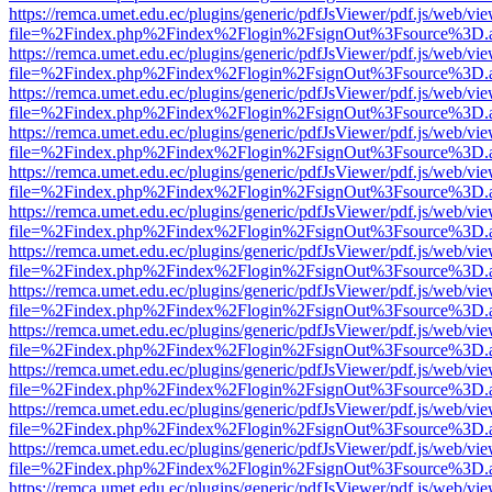
https://remca.umet.edu.ec/plugins/generic/pdfJsViewer/pdf.js/web/vie
file=%2Findex.php%2Findex%2Flogin%2FsignOut%3Fsource%3D.ame
https://remca.umet.edu.ec/plugins/generic/pdfJsViewer/pdf.js/web/vie
file=%2Findex.php%2Findex%2Flogin%2FsignOut%3Fsource%3D.ame
https://remca.umet.edu.ec/plugins/generic/pdfJsViewer/pdf.js/web/vie
file=%2Findex.php%2Findex%2Flogin%2FsignOut%3Fsource%3D.ame
https://remca.umet.edu.ec/plugins/generic/pdfJsViewer/pdf.js/web/vie
file=%2Findex.php%2Findex%2Flogin%2FsignOut%3Fsource%3D.ame
https://remca.umet.edu.ec/plugins/generic/pdfJsViewer/pdf.js/web/vie
file=%2Findex.php%2Findex%2Flogin%2FsignOut%3Fsource%3D.ame
https://remca.umet.edu.ec/plugins/generic/pdfJsViewer/pdf.js/web/vie
file=%2Findex.php%2Findex%2Flogin%2FsignOut%3Fsource%3D.ame
https://remca.umet.edu.ec/plugins/generic/pdfJsViewer/pdf.js/web/vie
file=%2Findex.php%2Findex%2Flogin%2FsignOut%3Fsource%3D.ame
https://remca.umet.edu.ec/plugins/generic/pdfJsViewer/pdf.js/web/vie
file=%2Findex.php%2Findex%2Flogin%2FsignOut%3Fsource%3D.ame
https://remca.umet.edu.ec/plugins/generic/pdfJsViewer/pdf.js/web/vie
file=%2Findex.php%2Findex%2Flogin%2FsignOut%3Fsource%3D.ame
https://remca.umet.edu.ec/plugins/generic/pdfJsViewer/pdf.js/web/vie
file=%2Findex.php%2Findex%2Flogin%2FsignOut%3Fsource%3D.ame
https://remca.umet.edu.ec/plugins/generic/pdfJsViewer/pdf.js/web/vie
file=%2Findex.php%2Findex%2Flogin%2FsignOut%3Fsource%3D.ame
https://remca.umet.edu.ec/plugins/generic/pdfJsViewer/pdf.js/web/vie
file=%2Findex.php%2Findex%2Flogin%2FsignOut%3Fsource%3D.ame
https://remca.umet.edu.ec/plugins/generic/pdfJsViewer/pdf.js/web/vie