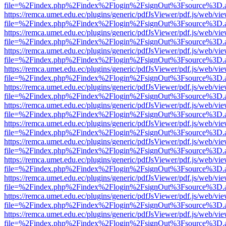
file=%2Findex.php%2Findex%2Flogin%2FsignOut%3Fsource%3D.ame
https://remca.umet.edu.ec/plugins/generic/pdfJsViewer/pdf.js/web/vie
file=%2Findex.php%2Findex%2Flogin%2FsignOut%3Fsource%3D.ame
https://remca.umet.edu.ec/plugins/generic/pdfJsViewer/pdf.js/web/vie
file=%2Findex.php%2Findex%2Flogin%2FsignOut%3Fsource%3D.ame
https://remca.umet.edu.ec/plugins/generic/pdfJsViewer/pdf.js/web/vie
file=%2Findex.php%2Findex%2Flogin%2FsignOut%3Fsource%3D.ame
https://remca.umet.edu.ec/plugins/generic/pdfJsViewer/pdf.js/web/vie
file=%2Findex.php%2Findex%2Flogin%2FsignOut%3Fsource%3D.ame
https://remca.umet.edu.ec/plugins/generic/pdfJsViewer/pdf.js/web/vie
file=%2Findex.php%2Findex%2Flogin%2FsignOut%3Fsource%3D.ame
https://remca.umet.edu.ec/plugins/generic/pdfJsViewer/pdf.js/web/vie
file=%2Findex.php%2Findex%2Flogin%2FsignOut%3Fsource%3D.ame
https://remca.umet.edu.ec/plugins/generic/pdfJsViewer/pdf.js/web/vie
file=%2Findex.php%2Findex%2Flogin%2FsignOut%3Fsource%3D.ame
https://remca.umet.edu.ec/plugins/generic/pdfJsViewer/pdf.js/web/vie
file=%2Findex.php%2Findex%2Flogin%2FsignOut%3Fsource%3D.ame
https://remca.umet.edu.ec/plugins/generic/pdfJsViewer/pdf.js/web/vie
file=%2Findex.php%2Findex%2Flogin%2FsignOut%3Fsource%3D.ame
https://remca.umet.edu.ec/plugins/generic/pdfJsViewer/pdf.js/web/vie
file=%2Findex.php%2Findex%2Flogin%2FsignOut%3Fsource%3D.ame
https://remca.umet.edu.ec/plugins/generic/pdfJsViewer/pdf.js/web/vie
file=%2Findex.php%2Findex%2Flogin%2FsignOut%3Fsource%3D.ame
https://remca.umet.edu.ec/plugins/generic/pdfJsViewer/pdf.js/web/vie
file=%2Findex.php%2Findex%2Flogin%2FsignOut%3Fsource%3D.ame