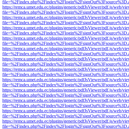
file=%2Findex.php%2Findex%2Flogin%2FsignOut%3Fsource%3D.ame
https://remca.umet.edu.ec/plugins/generic/pdfJsViewer/pdf.js/web/vie
file=%2Findex.php%2Findex%2Flogin%2FsignOut%3Fsource%3D.ame
https://remca.umet.edu.ec/plugins/generic/pdfJsViewer/pdf.js/web/vie
file=%2Findex.php%2Findex%2Flogin%2FsignOut%3Fsource%3D.ame
https://remca.umet.edu.ec/plugins/generic/pdfJsViewer/pdf.js/web/vie
file=%2Findex.php%2Findex%2Flogin%2FsignOut%3Fsource%3D.ame
https://remca.umet.edu.ec/plugins/generic/pdfJsViewer/pdf.js/web/vie
file=%2Findex.php%2Findex%2Flogin%2FsignOut%3Fsource%3D.ame
https://remca.umet.edu.ec/plugins/generic/pdfJsViewer/pdf.js/web/vie
file=%2Findex.php%2Findex%2Flogin%2FsignOut%3Fsource%3D.ame
https://remca.umet.edu.ec/plugins/generic/pdfJsViewer/pdf.js/web/vie
file=%2Findex.php%2Findex%2Flogin%2FsignOut%3Fsource%3D.ame
https://remca.umet.edu.ec/plugins/generic/pdfJsViewer/pdf.js/web/vie
file=%2Findex.php%2Findex%2Flogin%2FsignOut%3Fsource%3D.ame
https://remca.umet.edu.ec/plugins/generic/pdfJsViewer/pdf.js/web/vie
file=%2Findex.php%2Findex%2Flogin%2FsignOut%3Fsource%3D.ame
https://remca.umet.edu.ec/plugins/generic/pdfJsViewer/pdf.js/web/vie
file=%2Findex.php%2Findex%2Flogin%2FsignOut%3Fsource%3D.ame
https://remca.umet.edu.ec/plugins/generic/pdfJsViewer/pdf.js/web/vie
file=%2Findex.php%2Findex%2Flogin%2FsignOut%3Fsource%3D.ame
https://remca.umet.edu.ec/plugins/generic/pdfJsViewer/pdf.js/web/vie
file=%2Findex.php%2Findex%2Flogin%2FsignOut%3Fsource%3D.ame
https://remca.umet.edu.ec/plugins/generic/pdfJsViewer/pdf.js/web/vie
file=%2Findex.php%2Findex%2Flogin%2FsignOut%3Fsource%3D.ame