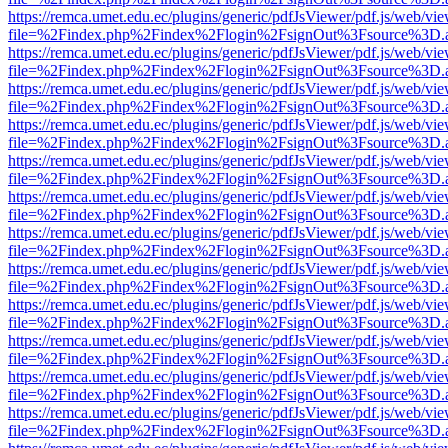
https://remca.umet.edu.ec/plugins/generic/pdfJsViewer/pdf.js/web/vie
file=%2Findex.php%2Findex%2Flogin%2FsignOut%3Fsource%3D.ame
https://remca.umet.edu.ec/plugins/generic/pdfJsViewer/pdf.js/web/vie
file=%2Findex.php%2Findex%2Flogin%2FsignOut%3Fsource%3D.ame
https://remca.umet.edu.ec/plugins/generic/pdfJsViewer/pdf.js/web/vie
file=%2Findex.php%2Findex%2Flogin%2FsignOut%3Fsource%3D.ame
https://remca.umet.edu.ec/plugins/generic/pdfJsViewer/pdf.js/web/vie
file=%2Findex.php%2Findex%2Flogin%2FsignOut%3Fsource%3D.ame
https://remca.umet.edu.ec/plugins/generic/pdfJsViewer/pdf.js/web/vie
file=%2Findex.php%2Findex%2Flogin%2FsignOut%3Fsource%3D.ame
https://remca.umet.edu.ec/plugins/generic/pdfJsViewer/pdf.js/web/vie
file=%2Findex.php%2Findex%2Flogin%2FsignOut%3Fsource%3D.ame
https://remca.umet.edu.ec/plugins/generic/pdfJsViewer/pdf.js/web/vie
file=%2Findex.php%2Findex%2Flogin%2FsignOut%3Fsource%3D.ame
https://remca.umet.edu.ec/plugins/generic/pdfJsViewer/pdf.js/web/vie
file=%2Findex.php%2Findex%2Flogin%2FsignOut%3Fsource%3D.ame
https://remca.umet.edu.ec/plugins/generic/pdfJsViewer/pdf.js/web/vie
file=%2Findex.php%2Findex%2Flogin%2FsignOut%3Fsource%3D.ame
https://remca.umet.edu.ec/plugins/generic/pdfJsViewer/pdf.js/web/vie
file=%2Findex.php%2Findex%2Flogin%2FsignOut%3Fsource%3D.ame
https://remca.umet.edu.ec/plugins/generic/pdfJsViewer/pdf.js/web/vie
file=%2Findex.php%2Findex%2Flogin%2FsignOut%3Fsource%3D.ame
https://remca.umet.edu.ec/plugins/generic/pdfJsViewer/pdf.js/web/vie
file=%2Findex.php%2Findex%2Flogin%2FsignOut%3Fsource%3D.ame