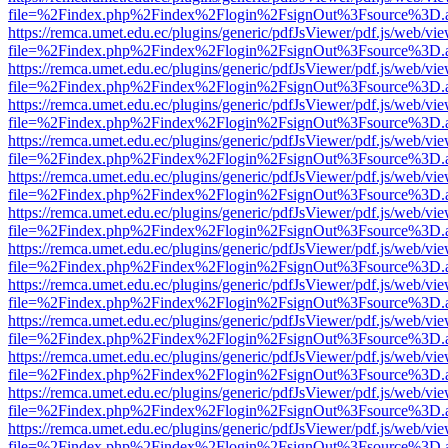
file=%2Findex.php%2Findex%2Flogin%2FsignOut%3Fsource%3D.ame
https://remca.umet.edu.ec/plugins/generic/pdfJsViewer/pdf.js/web/vie
file=%2Findex.php%2Findex%2Flogin%2FsignOut%3Fsource%3D.ame
https://remca.umet.edu.ec/plugins/generic/pdfJsViewer/pdf.js/web/vie
file=%2Findex.php%2Findex%2Flogin%2FsignOut%3Fsource%3D.ame
https://remca.umet.edu.ec/plugins/generic/pdfJsViewer/pdf.js/web/vie
file=%2Findex.php%2Findex%2Flogin%2FsignOut%3Fsource%3D.ame
https://remca.umet.edu.ec/plugins/generic/pdfJsViewer/pdf.js/web/vie
file=%2Findex.php%2Findex%2Flogin%2FsignOut%3Fsource%3D.ame
https://remca.umet.edu.ec/plugins/generic/pdfJsViewer/pdf.js/web/vie
file=%2Findex.php%2Findex%2Flogin%2FsignOut%3Fsource%3D.ame
https://remca.umet.edu.ec/plugins/generic/pdfJsViewer/pdf.js/web/vie
file=%2Findex.php%2Findex%2Flogin%2FsignOut%3Fsource%3D.ame
https://remca.umet.edu.ec/plugins/generic/pdfJsViewer/pdf.js/web/vie
file=%2Findex.php%2Findex%2Flogin%2FsignOut%3Fsource%3D.ame
https://remca.umet.edu.ec/plugins/generic/pdfJsViewer/pdf.js/web/vie
file=%2Findex.php%2Findex%2Flogin%2FsignOut%3Fsource%3D.ame
https://remca.umet.edu.ec/plugins/generic/pdfJsViewer/pdf.js/web/vie
file=%2Findex.php%2Findex%2Flogin%2FsignOut%3Fsource%3D.ame
https://remca.umet.edu.ec/plugins/generic/pdfJsViewer/pdf.js/web/vie
file=%2Findex.php%2Findex%2Flogin%2FsignOut%3Fsource%3D.ame
https://remca.umet.edu.ec/plugins/generic/pdfJsViewer/pdf.js/web/vie
file=%2Findex.php%2Findex%2Flogin%2FsignOut%3Fsource%3D.ame
https://remca.umet.edu.ec/plugins/generic/pdfJsViewer/pdf.js/web/vie
file=%2Findex.php%2Findex%2Flogin%2FsignOut%3Fsource%3D.ame