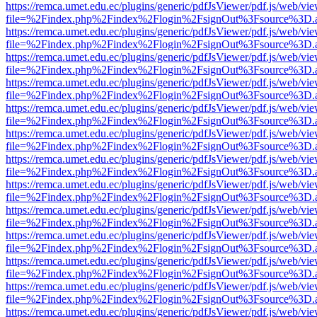
https://remca.umet.edu.ec/plugins/generic/pdfJsViewer/pdf.js/web/vie
file=%2Findex.php%2Findex%2Flogin%2FsignOut%3Fsource%3D.ame
https://remca.umet.edu.ec/plugins/generic/pdfJsViewer/pdf.js/web/vie
file=%2Findex.php%2Findex%2Flogin%2FsignOut%3Fsource%3D.ame
https://remca.umet.edu.ec/plugins/generic/pdfJsViewer/pdf.js/web/vie
file=%2Findex.php%2Findex%2Flogin%2FsignOut%3Fsource%3D.ame
https://remca.umet.edu.ec/plugins/generic/pdfJsViewer/pdf.js/web/vie
file=%2Findex.php%2Findex%2Flogin%2FsignOut%3Fsource%3D.ame
https://remca.umet.edu.ec/plugins/generic/pdfJsViewer/pdf.js/web/vie
file=%2Findex.php%2Findex%2Flogin%2FsignOut%3Fsource%3D.ame
https://remca.umet.edu.ec/plugins/generic/pdfJsViewer/pdf.js/web/vie
file=%2Findex.php%2Findex%2Flogin%2FsignOut%3Fsource%3D.ame
https://remca.umet.edu.ec/plugins/generic/pdfJsViewer/pdf.js/web/vie
file=%2Findex.php%2Findex%2Flogin%2FsignOut%3Fsource%3D.ame
https://remca.umet.edu.ec/plugins/generic/pdfJsViewer/pdf.js/web/vie
file=%2Findex.php%2Findex%2Flogin%2FsignOut%3Fsource%3D.ame
https://remca.umet.edu.ec/plugins/generic/pdfJsViewer/pdf.js/web/vie
file=%2Findex.php%2Findex%2Flogin%2FsignOut%3Fsource%3D.ame
https://remca.umet.edu.ec/plugins/generic/pdfJsViewer/pdf.js/web/vie
file=%2Findex.php%2Findex%2Flogin%2FsignOut%3Fsource%3D.ame
https://remca.umet.edu.ec/plugins/generic/pdfJsViewer/pdf.js/web/vie
file=%2Findex.php%2Findex%2Flogin%2FsignOut%3Fsource%3D.ame
https://remca.umet.edu.ec/plugins/generic/pdfJsViewer/pdf.js/web/vie
file=%2Findex.php%2Findex%2Flogin%2FsignOut%3Fsource%3D.ame
https://remca.umet.edu.ec/plugins/generic/pdfJsViewer/pdf.js/web/vie