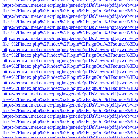
https://remca.umet.edu.ec/plugins/generic/pdfJsViewer/pdf.js/web/vie
file=%2Findex.php%2Findex%2Flogin%2FsignOut%3Fsource%3D.ame
https://remca.umet.edu.ec/plugins/generic/pdfJsViewer/pdf.js/web/vie
file=%2Findex.php%2Findex%2Flogin%2FsignOut%3Fsource%3D.ame
https://remca.umet.edu.ec/plugins/generic/pdfJsViewer/pdf.js/web/vie
file=%2Findex.php%2Findex%2Flogin%2FsignOut%3Fsource%3D.ame
https://remca.umet.edu.ec/plugins/generic/pdfJsViewer/pdf.js/web/vie
file=%2Findex.php%2Findex%2Flogin%2FsignOut%3Fsource%3D.ame
https://remca.umet.edu.ec/plugins/generic/pdfJsViewer/pdf.js/web/vie
file=%2Findex.php%2Findex%2Flogin%2FsignOut%3Fsource%3D.ame
https://remca.umet.edu.ec/plugins/generic/pdfJsViewer/pdf.js/web/vie
file=%2Findex.php%2Findex%2Flogin%2FsignOut%3Fsource%3D.ame
https://remca.umet.edu.ec/plugins/generic/pdfJsViewer/pdf.js/web/vie
file=%2Findex.php%2Findex%2Flogin%2FsignOut%3Fsource%3D.ame
https://remca.umet.edu.ec/plugins/generic/pdfJsViewer/pdf.js/web/vie
file=%2Findex.php%2Findex%2Flogin%2FsignOut%3Fsource%3D.ame
https://remca.umet.edu.ec/plugins/generic/pdfJsViewer/pdf.js/web/vie
file=%2Findex.php%2Findex%2Flogin%2FsignOut%3Fsource%3D.ame
https://remca.umet.edu.ec/plugins/generic/pdfJsViewer/pdf.js/web/vie
file=%2Findex.php%2Findex%2Flogin%2FsignOut%3Fsource%3D.ame
https://remca.umet.edu.ec/plugins/generic/pdfJsViewer/pdf.js/web/vie
file=%2Findex.php%2Findex%2Flogin%2FsignOut%3Fsource%3D.ame
https://remca.umet.edu.ec/plugins/generic/pdfJsViewer/pdf.js/web/vie
file=%2Findex.php%2Findex%2Flogin%2FsignOut%3Fsource%3D.ame