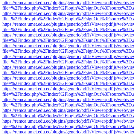
https://remca.umet.edu.ec/plugins/generic/pdfJsViewer/pdf.js/web/vie
file=%2Findex.php%2Findex%2Flogin%2FsignOut%3Fsource%3D.ame
https://remca.umet.edu.ec/plugins/generic/pdfJsViewer/pdf.js/web/vie
file=%2Findex.php%2Findex%2Flogin%2FsignOut%3Fsource%3D.ame
https://remca.umet.edu.ec/plugins/generic/pdfJsViewer/pdf.js/web/vie
file=%2Findex.php%2Findex%2Flogin%2FsignOut%3Fsource%3D.ame
https://remca.umet.edu.ec/plugins/generic/pdfJsViewer/pdf.js/web/vie
file=%2Findex.php%2Findex%2Flogin%2FsignOut%3Fsource%3D.ame
https://remca.umet.edu.ec/plugins/generic/pdfJsViewer/pdf.js/web/vie
file=%2Findex.php%2Findex%2Flogin%2FsignOut%3Fsource%3D.ame
https://remca.umet.edu.ec/plugins/generic/pdfJsViewer/pdf.js/web/vie
file=%2Findex.php%2Findex%2Flogin%2FsignOut%3Fsource%3D.ame
https://remca.umet.edu.ec/plugins/generic/pdfJsViewer/pdf.js/web/vie
file=%2Findex.php%2Findex%2Flogin%2FsignOut%3Fsource%3D.ame
https://remca.umet.edu.ec/plugins/generic/pdfJsViewer/pdf.js/web/vie
file=%2Findex.php%2Findex%2Flogin%2FsignOut%3Fsource%3D.ame
https://remca.umet.edu.ec/plugins/generic/pdfJsViewer/pdf.js/web/vie
file=%2Findex.php%2Findex%2Flogin%2FsignOut%3Fsource%3D.ame
https://remca.umet.edu.ec/plugins/generic/pdfJsViewer/pdf.js/web/vie
file=%2Findex.php%2Findex%2Flogin%2FsignOut%3Fsource%3D.ame
https://remca.umet.edu.ec/plugins/generic/pdfJsViewer/pdf.js/web/vie
file=%2Findex.php%2Findex%2Flogin%2FsignOut%3Fsource%3D.ame
https://remca.umet.edu.ec/plugins/generic/pdfJsViewer/pdf.js/web/vie
file=%2Findex.php%2Findex%2Flogin%2FsignOut%3Fsource%3D.ame
https://remca.umet.edu.ec/plugins/generic/pdfJsViewer/pdf.js/web/vie