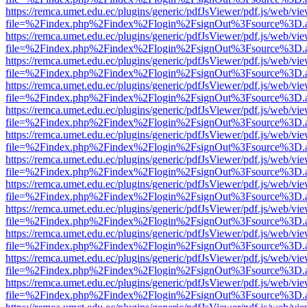
https://remca.umet.edu.ec/plugins/generic/pdfJsViewer/pdf.js/web/vie
file=%2Findex.php%2Findex%2Flogin%2FsignOut%3Fsource%3D.ame
https://remca.umet.edu.ec/plugins/generic/pdfJsViewer/pdf.js/web/vie
file=%2Findex.php%2Findex%2Flogin%2FsignOut%3Fsource%3D.ame
https://remca.umet.edu.ec/plugins/generic/pdfJsViewer/pdf.js/web/vie
file=%2Findex.php%2Findex%2Flogin%2FsignOut%3Fsource%3D.ame
https://remca.umet.edu.ec/plugins/generic/pdfJsViewer/pdf.js/web/vie
file=%2Findex.php%2Findex%2Flogin%2FsignOut%3Fsource%3D.ame
https://remca.umet.edu.ec/plugins/generic/pdfJsViewer/pdf.js/web/vie
file=%2Findex.php%2Findex%2Flogin%2FsignOut%3Fsource%3D.ame
https://remca.umet.edu.ec/plugins/generic/pdfJsViewer/pdf.js/web/vie
file=%2Findex.php%2Findex%2Flogin%2FsignOut%3Fsource%3D.ame
https://remca.umet.edu.ec/plugins/generic/pdfJsViewer/pdf.js/web/vie
file=%2Findex.php%2Findex%2Flogin%2FsignOut%3Fsource%3D.ame
https://remca.umet.edu.ec/plugins/generic/pdfJsViewer/pdf.js/web/vie
file=%2Findex.php%2Findex%2Flogin%2FsignOut%3Fsource%3D.ame
https://remca.umet.edu.ec/plugins/generic/pdfJsViewer/pdf.js/web/vie
file=%2Findex.php%2Findex%2Flogin%2FsignOut%3Fsource%3D.ame
https://remca.umet.edu.ec/plugins/generic/pdfJsViewer/pdf.js/web/vie
file=%2Findex.php%2Findex%2Flogin%2FsignOut%3Fsource%3D.ame
https://remca.umet.edu.ec/plugins/generic/pdfJsViewer/pdf.js/web/vie
file=%2Findex.php%2Findex%2Flogin%2FsignOut%3Fsource%3D.ame
https://remca.umet.edu.ec/plugins/generic/pdfJsViewer/pdf.js/web/vie
file=%2Findex.php%2Findex%2Flogin%2FsignOut%3Fsource%3D.ame