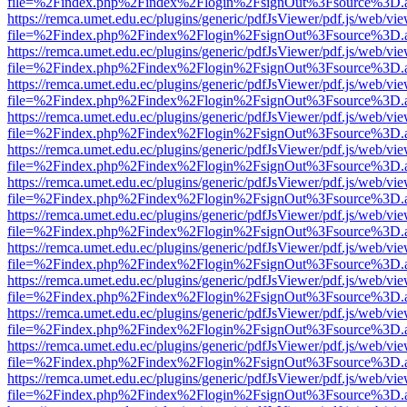
file=%2Findex.php%2Findex%2Flogin%2FsignOut%3Fsource%3D.ame
https://remca.umet.edu.ec/plugins/generic/pdfJsViewer/pdf.js/web/vie
file=%2Findex.php%2Findex%2Flogin%2FsignOut%3Fsource%3D.ame
https://remca.umet.edu.ec/plugins/generic/pdfJsViewer/pdf.js/web/vie
file=%2Findex.php%2Findex%2Flogin%2FsignOut%3Fsource%3D.ame
https://remca.umet.edu.ec/plugins/generic/pdfJsViewer/pdf.js/web/vie
file=%2Findex.php%2Findex%2Flogin%2FsignOut%3Fsource%3D.ame
https://remca.umet.edu.ec/plugins/generic/pdfJsViewer/pdf.js/web/vie
file=%2Findex.php%2Findex%2Flogin%2FsignOut%3Fsource%3D.ame
https://remca.umet.edu.ec/plugins/generic/pdfJsViewer/pdf.js/web/vie
file=%2Findex.php%2Findex%2Flogin%2FsignOut%3Fsource%3D.ame
https://remca.umet.edu.ec/plugins/generic/pdfJsViewer/pdf.js/web/vie
file=%2Findex.php%2Findex%2Flogin%2FsignOut%3Fsource%3D.ame
https://remca.umet.edu.ec/plugins/generic/pdfJsViewer/pdf.js/web/vie
file=%2Findex.php%2Findex%2Flogin%2FsignOut%3Fsource%3D.ame
https://remca.umet.edu.ec/plugins/generic/pdfJsViewer/pdf.js/web/vie
file=%2Findex.php%2Findex%2Flogin%2FsignOut%3Fsource%3D.ame
https://remca.umet.edu.ec/plugins/generic/pdfJsViewer/pdf.js/web/vie
file=%2Findex.php%2Findex%2Flogin%2FsignOut%3Fsource%3D.ame
https://remca.umet.edu.ec/plugins/generic/pdfJsViewer/pdf.js/web/vie
file=%2Findex.php%2Findex%2Flogin%2FsignOut%3Fsource%3D.ame
https://remca.umet.edu.ec/plugins/generic/pdfJsViewer/pdf.js/web/vie
file=%2Findex.php%2Findex%2Flogin%2FsignOut%3Fsource%3D.ame
https://remca.umet.edu.ec/plugins/generic/pdfJsViewer/pdf.js/web/vie
file=%2Findex.php%2Findex%2Flogin%2FsignOut%3Fsource%3D.ame