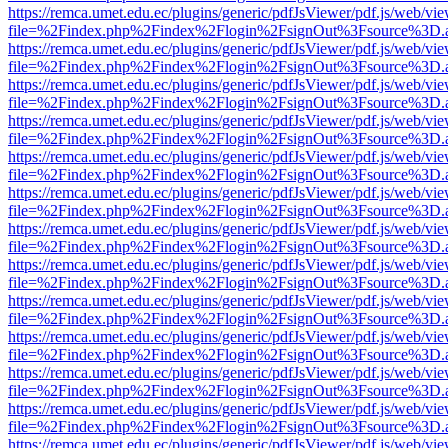
https://remca.umet.edu.ec/plugins/generic/pdfJsViewer/pdf.js/web/vie
file=%2Findex.php%2Findex%2Flogin%2FsignOut%3Fsource%3D.ame
https://remca.umet.edu.ec/plugins/generic/pdfJsViewer/pdf.js/web/vie
file=%2Findex.php%2Findex%2Flogin%2FsignOut%3Fsource%3D.ame
https://remca.umet.edu.ec/plugins/generic/pdfJsViewer/pdf.js/web/vie
file=%2Findex.php%2Findex%2Flogin%2FsignOut%3Fsource%3D.ame
https://remca.umet.edu.ec/plugins/generic/pdfJsViewer/pdf.js/web/vie
file=%2Findex.php%2Findex%2Flogin%2FsignOut%3Fsource%3D.ame
https://remca.umet.edu.ec/plugins/generic/pdfJsViewer/pdf.js/web/vie
file=%2Findex.php%2Findex%2Flogin%2FsignOut%3Fsource%3D.ame
https://remca.umet.edu.ec/plugins/generic/pdfJsViewer/pdf.js/web/vie
file=%2Findex.php%2Findex%2Flogin%2FsignOut%3Fsource%3D.ame
https://remca.umet.edu.ec/plugins/generic/pdfJsViewer/pdf.js/web/vie
file=%2Findex.php%2Findex%2Flogin%2FsignOut%3Fsource%3D.ame
https://remca.umet.edu.ec/plugins/generic/pdfJsViewer/pdf.js/web/vie
file=%2Findex.php%2Findex%2Flogin%2FsignOut%3Fsource%3D.ame
https://remca.umet.edu.ec/plugins/generic/pdfJsViewer/pdf.js/web/vie
file=%2Findex.php%2Findex%2Flogin%2FsignOut%3Fsource%3D.ame
https://remca.umet.edu.ec/plugins/generic/pdfJsViewer/pdf.js/web/vie
file=%2Findex.php%2Findex%2Flogin%2FsignOut%3Fsource%3D.ame
https://remca.umet.edu.ec/plugins/generic/pdfJsViewer/pdf.js/web/vie
file=%2Findex.php%2Findex%2Flogin%2FsignOut%3Fsource%3D.ame
https://remca.umet.edu.ec/plugins/generic/pdfJsViewer/pdf.js/web/vie
file=%2Findex.php%2Findex%2Flogin%2FsignOut%3Fsource%3D.ame
https://remca.umet.edu.ec/plugins/generic/pdfJsViewer/pdf.js/web/vie