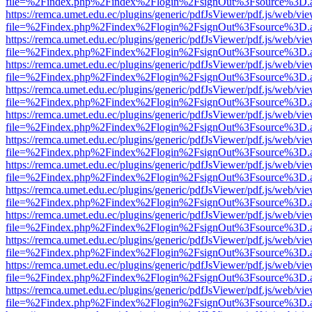
file=%2Findex.php%2Findex%2Flogin%2FsignOut%3Fsource%3D.ame
https://remca.umet.edu.ec/plugins/generic/pdfJsViewer/pdf.js/web/vie
file=%2Findex.php%2Findex%2Flogin%2FsignOut%3Fsource%3D.ame
https://remca.umet.edu.ec/plugins/generic/pdfJsViewer/pdf.js/web/vie
file=%2Findex.php%2Findex%2Flogin%2FsignOut%3Fsource%3D.ame
https://remca.umet.edu.ec/plugins/generic/pdfJsViewer/pdf.js/web/vie
file=%2Findex.php%2Findex%2Flogin%2FsignOut%3Fsource%3D.ame
https://remca.umet.edu.ec/plugins/generic/pdfJsViewer/pdf.js/web/vie
file=%2Findex.php%2Findex%2Flogin%2FsignOut%3Fsource%3D.ame
https://remca.umet.edu.ec/plugins/generic/pdfJsViewer/pdf.js/web/vie
file=%2Findex.php%2Findex%2Flogin%2FsignOut%3Fsource%3D.ame
https://remca.umet.edu.ec/plugins/generic/pdfJsViewer/pdf.js/web/vie
file=%2Findex.php%2Findex%2Flogin%2FsignOut%3Fsource%3D.ame
https://remca.umet.edu.ec/plugins/generic/pdfJsViewer/pdf.js/web/vie
file=%2Findex.php%2Findex%2Flogin%2FsignOut%3Fsource%3D.ame
https://remca.umet.edu.ec/plugins/generic/pdfJsViewer/pdf.js/web/vie
file=%2Findex.php%2Findex%2Flogin%2FsignOut%3Fsource%3D.ame
https://remca.umet.edu.ec/plugins/generic/pdfJsViewer/pdf.js/web/vie
file=%2Findex.php%2Findex%2Flogin%2FsignOut%3Fsource%3D.ame
https://remca.umet.edu.ec/plugins/generic/pdfJsViewer/pdf.js/web/vie
file=%2Findex.php%2Findex%2Flogin%2FsignOut%3Fsource%3D.ame
https://remca.umet.edu.ec/plugins/generic/pdfJsViewer/pdf.js/web/vie
file=%2Findex.php%2Findex%2Flogin%2FsignOut%3Fsource%3D.ame
https://remca.umet.edu.ec/plugins/generic/pdfJsViewer/pdf.js/web/vie
file=%2Findex.php%2Findex%2Flogin%2FsignOut%3Fsource%3D.ame