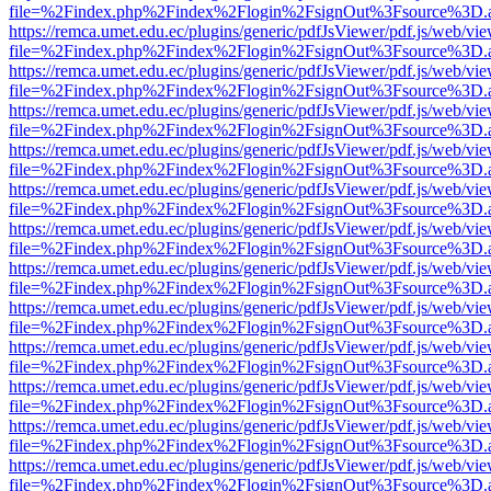
file=%2Findex.php%2Findex%2Flogin%2FsignOut%3Fsource%3D.ame
https://remca.umet.edu.ec/plugins/generic/pdfJsViewer/pdf.js/web/vie
file=%2Findex.php%2Findex%2Flogin%2FsignOut%3Fsource%3D.ame
https://remca.umet.edu.ec/plugins/generic/pdfJsViewer/pdf.js/web/vie
file=%2Findex.php%2Findex%2Flogin%2FsignOut%3Fsource%3D.ame
https://remca.umet.edu.ec/plugins/generic/pdfJsViewer/pdf.js/web/vie
file=%2Findex.php%2Findex%2Flogin%2FsignOut%3Fsource%3D.ame
https://remca.umet.edu.ec/plugins/generic/pdfJsViewer/pdf.js/web/vie
file=%2Findex.php%2Findex%2Flogin%2FsignOut%3Fsource%3D.ame
https://remca.umet.edu.ec/plugins/generic/pdfJsViewer/pdf.js/web/vie
file=%2Findex.php%2Findex%2Flogin%2FsignOut%3Fsource%3D.ame
https://remca.umet.edu.ec/plugins/generic/pdfJsViewer/pdf.js/web/vie
file=%2Findex.php%2Findex%2Flogin%2FsignOut%3Fsource%3D.ame
https://remca.umet.edu.ec/plugins/generic/pdfJsViewer/pdf.js/web/vie
file=%2Findex.php%2Findex%2Flogin%2FsignOut%3Fsource%3D.ame
https://remca.umet.edu.ec/plugins/generic/pdfJsViewer/pdf.js/web/vie
file=%2Findex.php%2Findex%2Flogin%2FsignOut%3Fsource%3D.ame
https://remca.umet.edu.ec/plugins/generic/pdfJsViewer/pdf.js/web/vie
file=%2Findex.php%2Findex%2Flogin%2FsignOut%3Fsource%3D.ame
https://remca.umet.edu.ec/plugins/generic/pdfJsViewer/pdf.js/web/vie
file=%2Findex.php%2Findex%2Flogin%2FsignOut%3Fsource%3D.ame
https://remca.umet.edu.ec/plugins/generic/pdfJsViewer/pdf.js/web/vie
file=%2Findex.php%2Findex%2Flogin%2FsignOut%3Fsource%3D.ame
https://remca.umet.edu.ec/plugins/generic/pdfJsViewer/pdf.js/web/vie
file=%2Findex.php%2Findex%2Flogin%2FsignOut%3Fsource%3D.ame