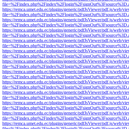
file=%2Findex.php%2Findex%2Flogin%2FsignOut%3Fsource%3D.ame
https://remca.umet.edu.ec/plugins/generic/pdfJsViewer/pdf.js/web/vie
file=%2Findex.php%2Findex%2Flogin%2FsignOut%3Fsource%3D.ame
https://remca.umet.edu.ec/plugins/generic/pdfJsViewer/pdf.js/web/vie
file=%2Findex.php%2Findex%2Flogin%2FsignOut%3Fsource%3D.ame
https://remca.umet.edu.ec/plugins/generic/pdfJsViewer/pdf.js/web/vie
file=%2Findex.php%2Findex%2Flogin%2FsignOut%3Fsource%3D.ame
https://remca.umet.edu.ec/plugins/generic/pdfJsViewer/pdf.js/web/vie
file=%2Findex.php%2Findex%2Flogin%2FsignOut%3Fsource%3D.ame
https://remca.umet.edu.ec/plugins/generic/pdfJsViewer/pdf.js/web/vie
file=%2Findex.php%2Findex%2Flogin%2FsignOut%3Fsource%3D.ame
https://remca.umet.edu.ec/plugins/generic/pdfJsViewer/pdf.js/web/vie
file=%2Findex.php%2Findex%2Flogin%2FsignOut%3Fsource%3D.ame
https://remca.umet.edu.ec/plugins/generic/pdfJsViewer/pdf.js/web/vie
file=%2Findex.php%2Findex%2Flogin%2FsignOut%3Fsource%3D.ame
https://remca.umet.edu.ec/plugins/generic/pdfJsViewer/pdf.js/web/vie
file=%2Findex.php%2Findex%2Flogin%2FsignOut%3Fsource%3D.ame
https://remca.umet.edu.ec/plugins/generic/pdfJsViewer/pdf.js/web/vie
file=%2Findex.php%2Findex%2Flogin%2FsignOut%3Fsource%3D.ame
https://remca.umet.edu.ec/plugins/generic/pdfJsViewer/pdf.js/web/vie
file=%2Findex.php%2Findex%2Flogin%2FsignOut%3Fsource%3D.ame
https://remca.umet.edu.ec/plugins/generic/pdfJsViewer/pdf.js/web/vie
file=%2Findex.php%2Findex%2Flogin%2FsignOut%3Fsource%3D.ame
https://remca.umet.edu.ec/plugins/generic/pdfJsViewer/pdf.js/web/vie
file=%2Findex.php%2Findex%2Flogin%2FsignOut%3Fsource%3D.ame