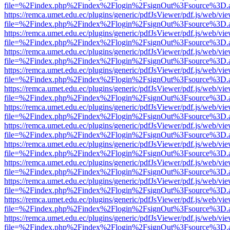
file=%2Findex.php%2Findex%2Flogin%2FsignOut%3Fsource%3D.ame
https://remca.umet.edu.ec/plugins/generic/pdfJsViewer/pdf.js/web/vie
file=%2Findex.php%2Findex%2Flogin%2FsignOut%3Fsource%3D.ame
https://remca.umet.edu.ec/plugins/generic/pdfJsViewer/pdf.js/web/vie
file=%2Findex.php%2Findex%2Flogin%2FsignOut%3Fsource%3D.ame
https://remca.umet.edu.ec/plugins/generic/pdfJsViewer/pdf.js/web/vie
file=%2Findex.php%2Findex%2Flogin%2FsignOut%3Fsource%3D.ame
https://remca.umet.edu.ec/plugins/generic/pdfJsViewer/pdf.js/web/vie
file=%2Findex.php%2Findex%2Flogin%2FsignOut%3Fsource%3D.ame
https://remca.umet.edu.ec/plugins/generic/pdfJsViewer/pdf.js/web/vie
file=%2Findex.php%2Findex%2Flogin%2FsignOut%3Fsource%3D.ame
https://remca.umet.edu.ec/plugins/generic/pdfJsViewer/pdf.js/web/vie
file=%2Findex.php%2Findex%2Flogin%2FsignOut%3Fsource%3D.ame
https://remca.umet.edu.ec/plugins/generic/pdfJsViewer/pdf.js/web/vie
file=%2Findex.php%2Findex%2Flogin%2FsignOut%3Fsource%3D.ame
https://remca.umet.edu.ec/plugins/generic/pdfJsViewer/pdf.js/web/vie
file=%2Findex.php%2Findex%2Flogin%2FsignOut%3Fsource%3D.ame
https://remca.umet.edu.ec/plugins/generic/pdfJsViewer/pdf.js/web/vie
file=%2Findex.php%2Findex%2Flogin%2FsignOut%3Fsource%3D.ame
https://remca.umet.edu.ec/plugins/generic/pdfJsViewer/pdf.js/web/vie
file=%2Findex.php%2Findex%2Flogin%2FsignOut%3Fsource%3D.ame
https://remca.umet.edu.ec/plugins/generic/pdfJsViewer/pdf.js/web/vie
file=%2Findex.php%2Findex%2Flogin%2FsignOut%3Fsource%3D.ame
https://remca.umet.edu.ec/plugins/generic/pdfJsViewer/pdf.js/web/vie
file=%2Findex.php%2Findex%2Flogin%2FsignOut%3Fsource%3D.ame