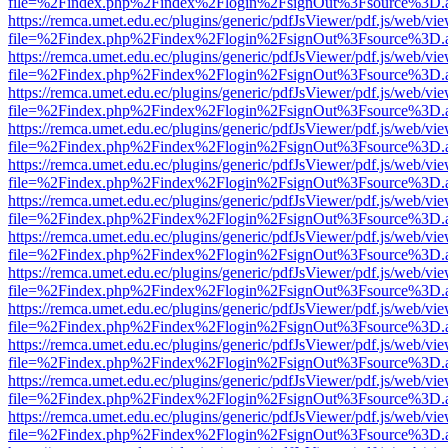
file=%2Findex.php%2Findex%2Flogin%2FsignOut%3Fsource%3D.ame
https://remca.umet.edu.ec/plugins/generic/pdfJsViewer/pdf.js/web/vie
file=%2Findex.php%2Findex%2Flogin%2FsignOut%3Fsource%3D.ame
https://remca.umet.edu.ec/plugins/generic/pdfJsViewer/pdf.js/web/vie
file=%2Findex.php%2Findex%2Flogin%2FsignOut%3Fsource%3D.ame
https://remca.umet.edu.ec/plugins/generic/pdfJsViewer/pdf.js/web/vie
file=%2Findex.php%2Findex%2Flogin%2FsignOut%3Fsource%3D.ame
https://remca.umet.edu.ec/plugins/generic/pdfJsViewer/pdf.js/web/vie
file=%2Findex.php%2Findex%2Flogin%2FsignOut%3Fsource%3D.ame
https://remca.umet.edu.ec/plugins/generic/pdfJsViewer/pdf.js/web/vie
file=%2Findex.php%2Findex%2Flogin%2FsignOut%3Fsource%3D.ame
https://remca.umet.edu.ec/plugins/generic/pdfJsViewer/pdf.js/web/vie
file=%2Findex.php%2Findex%2Flogin%2FsignOut%3Fsource%3D.ame
https://remca.umet.edu.ec/plugins/generic/pdfJsViewer/pdf.js/web/vie
file=%2Findex.php%2Findex%2Flogin%2FsignOut%3Fsource%3D.ame
https://remca.umet.edu.ec/plugins/generic/pdfJsViewer/pdf.js/web/vie
file=%2Findex.php%2Findex%2Flogin%2FsignOut%3Fsource%3D.ame
https://remca.umet.edu.ec/plugins/generic/pdfJsViewer/pdf.js/web/vie
file=%2Findex.php%2Findex%2Flogin%2FsignOut%3Fsource%3D.ame
https://remca.umet.edu.ec/plugins/generic/pdfJsViewer/pdf.js/web/vie
file=%2Findex.php%2Findex%2Flogin%2FsignOut%3Fsource%3D.ame
https://remca.umet.edu.ec/plugins/generic/pdfJsViewer/pdf.js/web/vie
file=%2Findex.php%2Findex%2Flogin%2FsignOut%3Fsource%3D.ame
https://remca.umet.edu.ec/plugins/generic/pdfJsViewer/pdf.js/web/vie
file=%2Findex.php%2Findex%2Flogin%2FsignOut%3Fsource%3D.ame