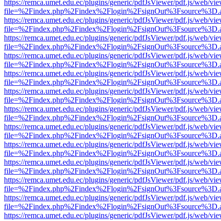
https://remca.umet.edu.ec/plugins/generic/pdfJsViewer/pdf.js/web/vie
file=%2Findex.php%2Findex%2Flogin%2FsignOut%3Fsource%3D.ame
https://remca.umet.edu.ec/plugins/generic/pdfJsViewer/pdf.js/web/vie
file=%2Findex.php%2Findex%2Flogin%2FsignOut%3Fsource%3D.ame
https://remca.umet.edu.ec/plugins/generic/pdfJsViewer/pdf.js/web/vie
file=%2Findex.php%2Findex%2Flogin%2FsignOut%3Fsource%3D.ame
https://remca.umet.edu.ec/plugins/generic/pdfJsViewer/pdf.js/web/vie
file=%2Findex.php%2Findex%2Flogin%2FsignOut%3Fsource%3D.ame
https://remca.umet.edu.ec/plugins/generic/pdfJsViewer/pdf.js/web/vie
file=%2Findex.php%2Findex%2Flogin%2FsignOut%3Fsource%3D.ame
https://remca.umet.edu.ec/plugins/generic/pdfJsViewer/pdf.js/web/vie
file=%2Findex.php%2Findex%2Flogin%2FsignOut%3Fsource%3D.ame
https://remca.umet.edu.ec/plugins/generic/pdfJsViewer/pdf.js/web/vie
file=%2Findex.php%2Findex%2Flogin%2FsignOut%3Fsource%3D.ame
https://remca.umet.edu.ec/plugins/generic/pdfJsViewer/pdf.js/web/vie
file=%2Findex.php%2Findex%2Flogin%2FsignOut%3Fsource%3D.ame
https://remca.umet.edu.ec/plugins/generic/pdfJsViewer/pdf.js/web/vie
file=%2Findex.php%2Findex%2Flogin%2FsignOut%3Fsource%3D.ame
https://remca.umet.edu.ec/plugins/generic/pdfJsViewer/pdf.js/web/vie
file=%2Findex.php%2Findex%2Flogin%2FsignOut%3Fsource%3D.ame
https://remca.umet.edu.ec/plugins/generic/pdfJsViewer/pdf.js/web/vie
file=%2Findex.php%2Findex%2Flogin%2FsignOut%3Fsource%3D.ame
https://remca.umet.edu.ec/plugins/generic/pdfJsViewer/pdf.js/web/vie
file=%2Findex.php%2Findex%2Flogin%2FsignOut%3Fsource%3D.ame
https://remca.umet.edu.ec/plugins/generic/pdfJsViewer/pdf.js/web/vie