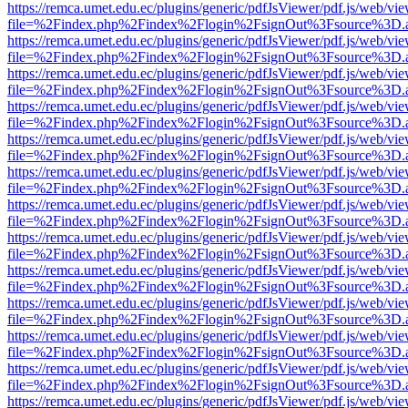
https://remca.umet.edu.ec/plugins/generic/pdfJsViewer/pdf.js/web/vie
file=%2Findex.php%2Findex%2Flogin%2FsignOut%3Fsource%3D.ame
https://remca.umet.edu.ec/plugins/generic/pdfJsViewer/pdf.js/web/vie
file=%2Findex.php%2Findex%2Flogin%2FsignOut%3Fsource%3D.ame
https://remca.umet.edu.ec/plugins/generic/pdfJsViewer/pdf.js/web/vie
file=%2Findex.php%2Findex%2Flogin%2FsignOut%3Fsource%3D.ame
https://remca.umet.edu.ec/plugins/generic/pdfJsViewer/pdf.js/web/vie
file=%2Findex.php%2Findex%2Flogin%2FsignOut%3Fsource%3D.ame
https://remca.umet.edu.ec/plugins/generic/pdfJsViewer/pdf.js/web/vie
file=%2Findex.php%2Findex%2Flogin%2FsignOut%3Fsource%3D.ame
https://remca.umet.edu.ec/plugins/generic/pdfJsViewer/pdf.js/web/vie
file=%2Findex.php%2Findex%2Flogin%2FsignOut%3Fsource%3D.ame
https://remca.umet.edu.ec/plugins/generic/pdfJsViewer/pdf.js/web/vie
file=%2Findex.php%2Findex%2Flogin%2FsignOut%3Fsource%3D.ame
https://remca.umet.edu.ec/plugins/generic/pdfJsViewer/pdf.js/web/vie
file=%2Findex.php%2Findex%2Flogin%2FsignOut%3Fsource%3D.ame
https://remca.umet.edu.ec/plugins/generic/pdfJsViewer/pdf.js/web/vie
file=%2Findex.php%2Findex%2Flogin%2FsignOut%3Fsource%3D.ame
https://remca.umet.edu.ec/plugins/generic/pdfJsViewer/pdf.js/web/vie
file=%2Findex.php%2Findex%2Flogin%2FsignOut%3Fsource%3D.ame
https://remca.umet.edu.ec/plugins/generic/pdfJsViewer/pdf.js/web/vie
file=%2Findex.php%2Findex%2Flogin%2FsignOut%3Fsource%3D.ame
https://remca.umet.edu.ec/plugins/generic/pdfJsViewer/pdf.js/web/vie
file=%2Findex.php%2Findex%2Flogin%2FsignOut%3Fsource%3D.ame
https://remca.umet.edu.ec/plugins/generic/pdfJsViewer/pdf.js/web/vie