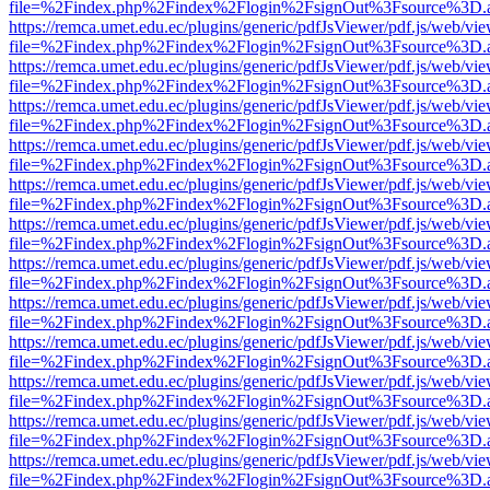
file=%2Findex.php%2Findex%2Flogin%2FsignOut%3Fsource%3D.ame
https://remca.umet.edu.ec/plugins/generic/pdfJsViewer/pdf.js/web/vie
file=%2Findex.php%2Findex%2Flogin%2FsignOut%3Fsource%3D.ame
https://remca.umet.edu.ec/plugins/generic/pdfJsViewer/pdf.js/web/vie
file=%2Findex.php%2Findex%2Flogin%2FsignOut%3Fsource%3D.ame
https://remca.umet.edu.ec/plugins/generic/pdfJsViewer/pdf.js/web/vie
file=%2Findex.php%2Findex%2Flogin%2FsignOut%3Fsource%3D.ame
https://remca.umet.edu.ec/plugins/generic/pdfJsViewer/pdf.js/web/vie
file=%2Findex.php%2Findex%2Flogin%2FsignOut%3Fsource%3D.ame
https://remca.umet.edu.ec/plugins/generic/pdfJsViewer/pdf.js/web/vie
file=%2Findex.php%2Findex%2Flogin%2FsignOut%3Fsource%3D.ame
https://remca.umet.edu.ec/plugins/generic/pdfJsViewer/pdf.js/web/vie
file=%2Findex.php%2Findex%2Flogin%2FsignOut%3Fsource%3D.ame
https://remca.umet.edu.ec/plugins/generic/pdfJsViewer/pdf.js/web/vie
file=%2Findex.php%2Findex%2Flogin%2FsignOut%3Fsource%3D.ame
https://remca.umet.edu.ec/plugins/generic/pdfJsViewer/pdf.js/web/vie
file=%2Findex.php%2Findex%2Flogin%2FsignOut%3Fsource%3D.ame
https://remca.umet.edu.ec/plugins/generic/pdfJsViewer/pdf.js/web/vie
file=%2Findex.php%2Findex%2Flogin%2FsignOut%3Fsource%3D.ame
https://remca.umet.edu.ec/plugins/generic/pdfJsViewer/pdf.js/web/vie
file=%2Findex.php%2Findex%2Flogin%2FsignOut%3Fsource%3D.ame
https://remca.umet.edu.ec/plugins/generic/pdfJsViewer/pdf.js/web/vie
file=%2Findex.php%2Findex%2Flogin%2FsignOut%3Fsource%3D.ame
https://remca.umet.edu.ec/plugins/generic/pdfJsViewer/pdf.js/web/vie
file=%2Findex.php%2Findex%2Flogin%2FsignOut%3Fsource%3D.ame