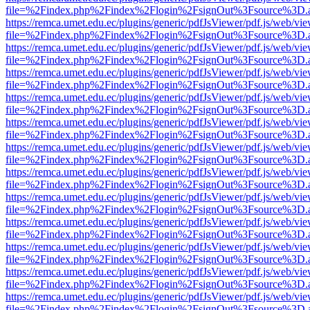
file=%2Findex.php%2Findex%2Flogin%2FsignOut%3Fsource%3D.ame
https://remca.umet.edu.ec/plugins/generic/pdfJsViewer/pdf.js/web/vie
file=%2Findex.php%2Findex%2Flogin%2FsignOut%3Fsource%3D.ame
https://remca.umet.edu.ec/plugins/generic/pdfJsViewer/pdf.js/web/vie
file=%2Findex.php%2Findex%2Flogin%2FsignOut%3Fsource%3D.ame
https://remca.umet.edu.ec/plugins/generic/pdfJsViewer/pdf.js/web/vie
file=%2Findex.php%2Findex%2Flogin%2FsignOut%3Fsource%3D.ame
https://remca.umet.edu.ec/plugins/generic/pdfJsViewer/pdf.js/web/vie
file=%2Findex.php%2Findex%2Flogin%2FsignOut%3Fsource%3D.ame
https://remca.umet.edu.ec/plugins/generic/pdfJsViewer/pdf.js/web/vie
file=%2Findex.php%2Findex%2Flogin%2FsignOut%3Fsource%3D.ame
https://remca.umet.edu.ec/plugins/generic/pdfJsViewer/pdf.js/web/vie
file=%2Findex.php%2Findex%2Flogin%2FsignOut%3Fsource%3D.ame
https://remca.umet.edu.ec/plugins/generic/pdfJsViewer/pdf.js/web/vie
file=%2Findex.php%2Findex%2Flogin%2FsignOut%3Fsource%3D.ame
https://remca.umet.edu.ec/plugins/generic/pdfJsViewer/pdf.js/web/vie
file=%2Findex.php%2Findex%2Flogin%2FsignOut%3Fsource%3D.ame
https://remca.umet.edu.ec/plugins/generic/pdfJsViewer/pdf.js/web/vie
file=%2Findex.php%2Findex%2Flogin%2FsignOut%3Fsource%3D.ame
https://remca.umet.edu.ec/plugins/generic/pdfJsViewer/pdf.js/web/vie
file=%2Findex.php%2Findex%2Flogin%2FsignOut%3Fsource%3D.ame
https://remca.umet.edu.ec/plugins/generic/pdfJsViewer/pdf.js/web/vie
file=%2Findex.php%2Findex%2Flogin%2FsignOut%3Fsource%3D.ame
https://remca.umet.edu.ec/plugins/generic/pdfJsViewer/pdf.js/web/vie
file=%2Findex.php%2Findex%2Flogin%2FsignOut%3Fsource%3D.ame