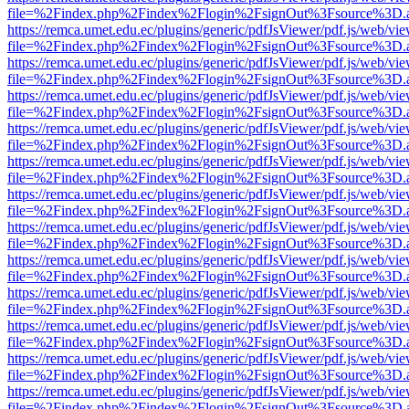
file=%2Findex.php%2Findex%2Flogin%2FsignOut%3Fsource%3D.ame
https://remca.umet.edu.ec/plugins/generic/pdfJsViewer/pdf.js/web/vie
file=%2Findex.php%2Findex%2Flogin%2FsignOut%3Fsource%3D.ame
https://remca.umet.edu.ec/plugins/generic/pdfJsViewer/pdf.js/web/vie
file=%2Findex.php%2Findex%2Flogin%2FsignOut%3Fsource%3D.ame
https://remca.umet.edu.ec/plugins/generic/pdfJsViewer/pdf.js/web/vie
file=%2Findex.php%2Findex%2Flogin%2FsignOut%3Fsource%3D.ame
https://remca.umet.edu.ec/plugins/generic/pdfJsViewer/pdf.js/web/vie
file=%2Findex.php%2Findex%2Flogin%2FsignOut%3Fsource%3D.ame
https://remca.umet.edu.ec/plugins/generic/pdfJsViewer/pdf.js/web/vie
file=%2Findex.php%2Findex%2Flogin%2FsignOut%3Fsource%3D.ame
https://remca.umet.edu.ec/plugins/generic/pdfJsViewer/pdf.js/web/vie
file=%2Findex.php%2Findex%2Flogin%2FsignOut%3Fsource%3D.ame
https://remca.umet.edu.ec/plugins/generic/pdfJsViewer/pdf.js/web/vie
file=%2Findex.php%2Findex%2Flogin%2FsignOut%3Fsource%3D.ame
https://remca.umet.edu.ec/plugins/generic/pdfJsViewer/pdf.js/web/vie
file=%2Findex.php%2Findex%2Flogin%2FsignOut%3Fsource%3D.ame
https://remca.umet.edu.ec/plugins/generic/pdfJsViewer/pdf.js/web/vie
file=%2Findex.php%2Findex%2Flogin%2FsignOut%3Fsource%3D.ame
https://remca.umet.edu.ec/plugins/generic/pdfJsViewer/pdf.js/web/vie
file=%2Findex.php%2Findex%2Flogin%2FsignOut%3Fsource%3D.ame
https://remca.umet.edu.ec/plugins/generic/pdfJsViewer/pdf.js/web/vie
file=%2Findex.php%2Findex%2Flogin%2FsignOut%3Fsource%3D.ame
https://remca.umet.edu.ec/plugins/generic/pdfJsViewer/pdf.js/web/vie
file=%2Findex.php%2Findex%2Flogin%2FsignOut%3Fsource%3D.ame