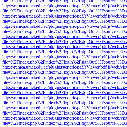
file=%2Findex.php%2Findex%2Flogin%2FsignOut%3Fsource%3D.ame
https://remca.umet.edu.ec/plugins/generic/pdfJsViewer/pdf.js/web/vie
file=%2Findex.php%2Findex%2Flogin%2FsignOut%3Fsource%3D.ame
https://remca.umet.edu.ec/plugins/generic/pdfJsViewer/pdf.js/web/vie
file=%2Findex.php%2Findex%2Flogin%2FsignOut%3Fsource%3D.ame
https://remca.umet.edu.ec/plugins/generic/pdfJsViewer/pdf.js/web/vie
file=%2Findex.php%2Findex%2Flogin%2FsignOut%3Fsource%3D.ame
https://remca.umet.edu.ec/plugins/generic/pdfJsViewer/pdf.js/web/vie
file=%2Findex.php%2Findex%2Flogin%2FsignOut%3Fsource%3D.ame
https://remca.umet.edu.ec/plugins/generic/pdfJsViewer/pdf.js/web/vie
file=%2Findex.php%2Findex%2Flogin%2FsignOut%3Fsource%3D.ame
https://remca.umet.edu.ec/plugins/generic/pdfJsViewer/pdf.js/web/vie
file=%2Findex.php%2Findex%2Flogin%2FsignOut%3Fsource%3D.ame
https://remca.umet.edu.ec/plugins/generic/pdfJsViewer/pdf.js/web/vie
file=%2Findex.php%2Findex%2Flogin%2FsignOut%3Fsource%3D.ame
https://remca.umet.edu.ec/plugins/generic/pdfJsViewer/pdf.js/web/vie
file=%2Findex.php%2Findex%2Flogin%2FsignOut%3Fsource%3D.ame
https://remca.umet.edu.ec/plugins/generic/pdfJsViewer/pdf.js/web/vie
file=%2Findex.php%2Findex%2Flogin%2FsignOut%3Fsource%3D.ame
https://remca.umet.edu.ec/plugins/generic/pdfJsViewer/pdf.js/web/vie
file=%2Findex.php%2Findex%2Flogin%2FsignOut%3Fsource%3D.ame
https://remca.umet.edu.ec/plugins/generic/pdfJsViewer/pdf.js/web/vie
file=%2Findex.php%2Findex%2Flogin%2FsignOut%3Fsource%3D.ame
https://remca.umet.edu.ec/plugins/generic/pdfJsViewer/pdf.js/web/vie
file=%2Findex.php%2Findex%2Flogin%2FsignOut%3Fsource%3D.ame