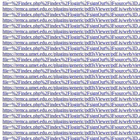
file=%2Findex.php%2Findex%2Flogin%2FsignOut%3Fsource%3D.ame
https://remca.umet.edu.ec/plugins/generic/pdfJsViewer/pdf.js/web/vie
file=%2Findex.php%2Findex%2Flogin%2FsignOut%3Fsource%3D.ame
https://remca.umet.edu.ec/plugins/generic/pdfJsViewer/pdf.js/web/vie
file=%2Findex.php%2Findex%2Flogin%2FsignOut%3Fsource%3D.ame
https://remca.umet.edu.ec/plugins/generic/pdfJsViewer/pdf.js/web/vie
file=%2Findex.php%2Findex%2Flogin%2FsignOut%3Fsource%3D.ame
https://remca.umet.edu.ec/plugins/generic/pdfJsViewer/pdf.js/web/vie
file=%2Findex.php%2Findex%2Flogin%2FsignOut%3Fsource%3D.ame
https://remca.umet.edu.ec/plugins/generic/pdfJsViewer/pdf.js/web/vie
file=%2Findex.php%2Findex%2Flogin%2FsignOut%3Fsource%3D.ame
https://remca.umet.edu.ec/plugins/generic/pdfJsViewer/pdf.js/web/vie
file=%2Findex.php%2Findex%2Flogin%2FsignOut%3Fsource%3D.ame
https://remca.umet.edu.ec/plugins/generic/pdfJsViewer/pdf.js/web/vie
file=%2Findex.php%2Findex%2Flogin%2FsignOut%3Fsource%3D.ame
https://remca.umet.edu.ec/plugins/generic/pdfJsViewer/pdf.js/web/vie
file=%2Findex.php%2Findex%2Flogin%2FsignOut%3Fsource%3D.ame
https://remca.umet.edu.ec/plugins/generic/pdfJsViewer/pdf.js/web/vie
file=%2Findex.php%2Findex%2Flogin%2FsignOut%3Fsource%3D.ame
https://remca.umet.edu.ec/plugins/generic/pdfJsViewer/pdf.js/web/vie
file=%2Findex.php%2Findex%2Flogin%2FsignOut%3Fsource%3D.ame
https://remca.umet.edu.ec/plugins/generic/pdfJsViewer/pdf.js/web/vie
file=%2Findex.php%2Findex%2Flogin%2FsignOut%3Fsource%3D.ame
https://remca.umet.edu.ec/plugins/generic/pdfJsViewer/pdf.js/web/vie
file=%2Findex.php%2Findex%2Flogin%2FsignOut%3Fsource%3D.ame