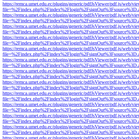
https://remca.umet.edu.ec/plugins/generic/pdfJsViewer/pdf.js/web/vie
file=%2Findex.php%2Findex%2Flogin%2FsignOut%3Fsource%3D.ame
https://remca.umet.edu.ec/plugins/generic/pdfJsViewer/pdf.js/web/vie
file=%2Findex.php%2Findex%2Flogin%2FsignOut%3Fsource%3D.ame
https://remca.umet.edu.ec/plugins/generic/pdfJsViewer/pdf.js/web/vie
file=%2Findex.php%2Findex%2Flogin%2FsignOut%3Fsource%3D.ame
https://remca.umet.edu.ec/plugins/generic/pdfJsViewer/pdf.js/web/vie
file=%2Findex.php%2Findex%2Flogin%2FsignOut%3Fsource%3D.ame
https://remca.umet.edu.ec/plugins/generic/pdfJsViewer/pdf.js/web/vie
file=%2Findex.php%2Findex%2Flogin%2FsignOut%3Fsource%3D.ame
https://remca.umet.edu.ec/plugins/generic/pdfJsViewer/pdf.js/web/vie
file=%2Findex.php%2Findex%2Flogin%2FsignOut%3Fsource%3D.ame
https://remca.umet.edu.ec/plugins/generic/pdfJsViewer/pdf.js/web/vie
file=%2Findex.php%2Findex%2Flogin%2FsignOut%3Fsource%3D.ame
https://remca.umet.edu.ec/plugins/generic/pdfJsViewer/pdf.js/web/vie
file=%2Findex.php%2Findex%2Flogin%2FsignOut%3Fsource%3D.ame
https://remca.umet.edu.ec/plugins/generic/pdfJsViewer/pdf.js/web/vie
file=%2Findex.php%2Findex%2Flogin%2FsignOut%3Fsource%3D.ame
https://remca.umet.edu.ec/plugins/generic/pdfJsViewer/pdf.js/web/vie
file=%2Findex.php%2Findex%2Flogin%2FsignOut%3Fsource%3D.ame
https://remca.umet.edu.ec/plugins/generic/pdfJsViewer/pdf.js/web/vie
file=%2Findex.php%2Findex%2Flogin%2FsignOut%3Fsource%3D.ame
https://remca.umet.edu.ec/plugins/generic/pdfJsViewer/pdf.js/web/vie
file=%2Findex.php%2Findex%2Flogin%2FsignOut%3Fsource%3D.ame
https://remca.umet.edu.ec/plugins/generic/pdfJsViewer/pdf.js/web/vie