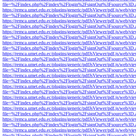
file=%2Findex.php%2Findex%2Flogin%2FsignOut%3Fsource%3D.ame
https://remca.umet.edu.ec/plugins/generic/pdfJsViewer/pdf.js/web/vie
file=%2Findex.php%2Findex%2Flogin%2FsignOut%3Fsource%3D.ame
https://remca.umet.edu.ec/plugins/generic/pdfJsViewer/pdf.js/web/vie
file=%2Findex.php%2Findex%2Flogin%2FsignOut%3Fsource%3D.ame
https://remca.umet.edu.ec/plugins/generic/pdfJsViewer/pdf.js/web/vie
file=%2Findex.php%2Findex%2Flogin%2FsignOut%3Fsource%3D.ame
https://remca.umet.edu.ec/plugins/generic/pdfJsViewer/pdf.js/web/vie
file=%2Findex.php%2Findex%2Flogin%2FsignOut%3Fsource%3D.ame
https://remca.umet.edu.ec/plugins/generic/pdfJsViewer/pdf.js/web/vie
file=%2Findex.php%2Findex%2Flogin%2FsignOut%3Fsource%3D.ame
https://remca.umet.edu.ec/plugins/generic/pdfJsViewer/pdf.js/web/vie
file=%2Findex.php%2Findex%2Flogin%2FsignOut%3Fsource%3D.ame
https://remca.umet.edu.ec/plugins/generic/pdfJsViewer/pdf.js/web/vie
file=%2Findex.php%2Findex%2Flogin%2FsignOut%3Fsource%3D.ame
https://remca.umet.edu.ec/plugins/generic/pdfJsViewer/pdf.js/web/vie
file=%2Findex.php%2Findex%2Flogin%2FsignOut%3Fsource%3D.ame
https://remca.umet.edu.ec/plugins/generic/pdfJsViewer/pdf.js/web/vie
file=%2Findex.php%2Findex%2Flogin%2FsignOut%3Fsource%3D.ame
https://remca.umet.edu.ec/plugins/generic/pdfJsViewer/pdf.js/web/vie
file=%2Findex.php%2Findex%2Flogin%2FsignOut%3Fsource%3D.ame
https://remca.umet.edu.ec/plugins/generic/pdfJsViewer/pdf.js/web/vie
file=%2Findex.php%2Findex%2Flogin%2FsignOut%3Fsource%3D.ame
https://remca.umet.edu.ec/plugins/generic/pdfJsViewer/pdf.js/web/vie
file=%2Findex.php%2Findex%2Flogin%2FsignOut%3Fsource%3D.ame