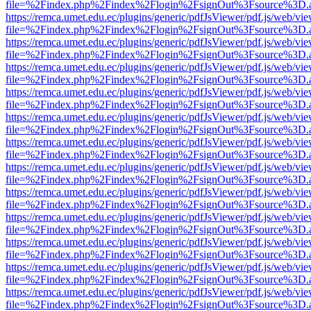
file=%2Findex.php%2Findex%2Flogin%2FsignOut%3Fsource%3D.ame
https://remca.umet.edu.ec/plugins/generic/pdfJsViewer/pdf.js/web/vie
file=%2Findex.php%2Findex%2Flogin%2FsignOut%3Fsource%3D.ame
https://remca.umet.edu.ec/plugins/generic/pdfJsViewer/pdf.js/web/vie
file=%2Findex.php%2Findex%2Flogin%2FsignOut%3Fsource%3D.ame
https://remca.umet.edu.ec/plugins/generic/pdfJsViewer/pdf.js/web/vie
file=%2Findex.php%2Findex%2Flogin%2FsignOut%3Fsource%3D.ame
https://remca.umet.edu.ec/plugins/generic/pdfJsViewer/pdf.js/web/vie
file=%2Findex.php%2Findex%2Flogin%2FsignOut%3Fsource%3D.ame
https://remca.umet.edu.ec/plugins/generic/pdfJsViewer/pdf.js/web/vie
file=%2Findex.php%2Findex%2Flogin%2FsignOut%3Fsource%3D.ame
https://remca.umet.edu.ec/plugins/generic/pdfJsViewer/pdf.js/web/vie
file=%2Findex.php%2Findex%2Flogin%2FsignOut%3Fsource%3D.ame
https://remca.umet.edu.ec/plugins/generic/pdfJsViewer/pdf.js/web/vie
file=%2Findex.php%2Findex%2Flogin%2FsignOut%3Fsource%3D.ame
https://remca.umet.edu.ec/plugins/generic/pdfJsViewer/pdf.js/web/vie
file=%2Findex.php%2Findex%2Flogin%2FsignOut%3Fsource%3D.ame
https://remca.umet.edu.ec/plugins/generic/pdfJsViewer/pdf.js/web/vie
file=%2Findex.php%2Findex%2Flogin%2FsignOut%3Fsource%3D.ame
https://remca.umet.edu.ec/plugins/generic/pdfJsViewer/pdf.js/web/vie
file=%2Findex.php%2Findex%2Flogin%2FsignOut%3Fsource%3D.ame
https://remca.umet.edu.ec/plugins/generic/pdfJsViewer/pdf.js/web/vie
file=%2Findex.php%2Findex%2Flogin%2FsignOut%3Fsource%3D.ame
https://remca.umet.edu.ec/plugins/generic/pdfJsViewer/pdf.js/web/vie
file=%2Findex.php%2Findex%2Flogin%2FsignOut%3Fsource%3D.ame