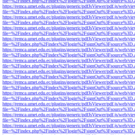
file=%2Findex.php%2Findex%2Flogin%2FsignOut%3Fsource%3D.ame
https://remca.umet.edu.ec/plugins/generic/pdfJsViewer/pdf.js/web/vie
file=%2Findex.php%2Findex%2Flogin%2FsignOut%3Fsource%3D.ame
https://remca.umet.edu.ec/plugins/generic/pdfJsViewer/pdf.js/web/vie
file=%2Findex.php%2Findex%2Flogin%2FsignOut%3Fsource%3D.ame
https://remca.umet.edu.ec/plugins/generic/pdfJsViewer/pdf.js/web/vie
file=%2Findex.php%2Findex%2Flogin%2FsignOut%3Fsource%3D.ame
https://remca.umet.edu.ec/plugins/generic/pdfJsViewer/pdf.js/web/vie
file=%2Findex.php%2Findex%2Flogin%2FsignOut%3Fsource%3D.ame
https://remca.umet.edu.ec/plugins/generic/pdfJsViewer/pdf.js/web/vie
file=%2Findex.php%2Findex%2Flogin%2FsignOut%3Fsource%3D.ame
https://remca.umet.edu.ec/plugins/generic/pdfJsViewer/pdf.js/web/vie
file=%2Findex.php%2Findex%2Flogin%2FsignOut%3Fsource%3D.ame
https://remca.umet.edu.ec/plugins/generic/pdfJsViewer/pdf.js/web/vie
file=%2Findex.php%2Findex%2Flogin%2FsignOut%3Fsource%3D.ame
https://remca.umet.edu.ec/plugins/generic/pdfJsViewer/pdf.js/web/vie
file=%2Findex.php%2Findex%2Flogin%2FsignOut%3Fsource%3D.ame
https://remca.umet.edu.ec/plugins/generic/pdfJsViewer/pdf.js/web/vie
file=%2Findex.php%2Findex%2Flogin%2FsignOut%3Fsource%3D.ame
https://remca.umet.edu.ec/plugins/generic/pdfJsViewer/pdf.js/web/vie
file=%2Findex.php%2Findex%2Flogin%2FsignOut%3Fsource%3D.ame
https://remca.umet.edu.ec/plugins/generic/pdfJsViewer/pdf.js/web/vie
file=%2Findex.php%2Findex%2Flogin%2FsignOut%3Fsource%3D.ame
https://remca.umet.edu.ec/plugins/generic/pdfJsViewer/pdf.js/web/vie
file=%2Findex.php%2Findex%2Flogin%2FsignOut%3Fsource%3D.ame