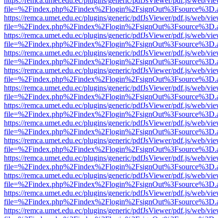
https://remca.umet.edu.ec/plugins/generic/pdfJsViewer/pdf.js/web/vie
file=%2Findex.php%2Findex%2Flogin%2FsignOut%3Fsource%3D.ame
https://remca.umet.edu.ec/plugins/generic/pdfJsViewer/pdf.js/web/vie
file=%2Findex.php%2Findex%2Flogin%2FsignOut%3Fsource%3D.ame
https://remca.umet.edu.ec/plugins/generic/pdfJsViewer/pdf.js/web/vie
file=%2Findex.php%2Findex%2Flogin%2FsignOut%3Fsource%3D.ame
https://remca.umet.edu.ec/plugins/generic/pdfJsViewer/pdf.js/web/vie
file=%2Findex.php%2Findex%2Flogin%2FsignOut%3Fsource%3D.ame
https://remca.umet.edu.ec/plugins/generic/pdfJsViewer/pdf.js/web/vie
file=%2Findex.php%2Findex%2Flogin%2FsignOut%3Fsource%3D.ame
https://remca.umet.edu.ec/plugins/generic/pdfJsViewer/pdf.js/web/vie
file=%2Findex.php%2Findex%2Flogin%2FsignOut%3Fsource%3D.ame
https://remca.umet.edu.ec/plugins/generic/pdfJsViewer/pdf.js/web/vie
file=%2Findex.php%2Findex%2Flogin%2FsignOut%3Fsource%3D.ame
https://remca.umet.edu.ec/plugins/generic/pdfJsViewer/pdf.js/web/vie
file=%2Findex.php%2Findex%2Flogin%2FsignOut%3Fsource%3D.ame
https://remca.umet.edu.ec/plugins/generic/pdfJsViewer/pdf.js/web/vie
file=%2Findex.php%2Findex%2Flogin%2FsignOut%3Fsource%3D.ame
https://remca.umet.edu.ec/plugins/generic/pdfJsViewer/pdf.js/web/vie
file=%2Findex.php%2Findex%2Flogin%2FsignOut%3Fsource%3D.ame
https://remca.umet.edu.ec/plugins/generic/pdfJsViewer/pdf.js/web/vie
file=%2Findex.php%2Findex%2Flogin%2FsignOut%3Fsource%3D.ame
https://remca.umet.edu.ec/plugins/generic/pdfJsViewer/pdf.js/web/vie
file=%2Findex.php%2Findex%2Flogin%2FsignOut%3Fsource%3D.ame
https://remca.umet.edu.ec/plugins/generic/pdfJsViewer/pdf.js/web/vie