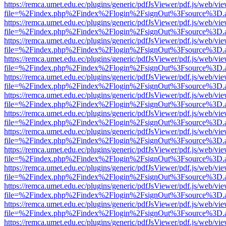
https://remca.umet.edu.ec/plugins/generic/pdfJsViewer/pdf.js/web/vie
file=%2Findex.php%2Findex%2Flogin%2FsignOut%3Fsource%3D.ame
https://remca.umet.edu.ec/plugins/generic/pdfJsViewer/pdf.js/web/vie
file=%2Findex.php%2Findex%2Flogin%2FsignOut%3Fsource%3D.ame
https://remca.umet.edu.ec/plugins/generic/pdfJsViewer/pdf.js/web/vie
file=%2Findex.php%2Findex%2Flogin%2FsignOut%3Fsource%3D.ame
https://remca.umet.edu.ec/plugins/generic/pdfJsViewer/pdf.js/web/vie
file=%2Findex.php%2Findex%2Flogin%2FsignOut%3Fsource%3D.ame
https://remca.umet.edu.ec/plugins/generic/pdfJsViewer/pdf.js/web/vie
file=%2Findex.php%2Findex%2Flogin%2FsignOut%3Fsource%3D.ame
https://remca.umet.edu.ec/plugins/generic/pdfJsViewer/pdf.js/web/vie
file=%2Findex.php%2Findex%2Flogin%2FsignOut%3Fsource%3D.ame
https://remca.umet.edu.ec/plugins/generic/pdfJsViewer/pdf.js/web/vie
file=%2Findex.php%2Findex%2Flogin%2FsignOut%3Fsource%3D.ame
https://remca.umet.edu.ec/plugins/generic/pdfJsViewer/pdf.js/web/vie
file=%2Findex.php%2Findex%2Flogin%2FsignOut%3Fsource%3D.ame
https://remca.umet.edu.ec/plugins/generic/pdfJsViewer/pdf.js/web/vie
file=%2Findex.php%2Findex%2Flogin%2FsignOut%3Fsource%3D.ame
https://remca.umet.edu.ec/plugins/generic/pdfJsViewer/pdf.js/web/vie
file=%2Findex.php%2Findex%2Flogin%2FsignOut%3Fsource%3D.ame
https://remca.umet.edu.ec/plugins/generic/pdfJsViewer/pdf.js/web/vie
file=%2Findex.php%2Findex%2Flogin%2FsignOut%3Fsource%3D.ame
https://remca.umet.edu.ec/plugins/generic/pdfJsViewer/pdf.js/web/vie
file=%2Findex.php%2Findex%2Flogin%2FsignOut%3Fsource%3D.ame
https://remca.umet.edu.ec/plugins/generic/pdfJsViewer/pdf.js/web/vie