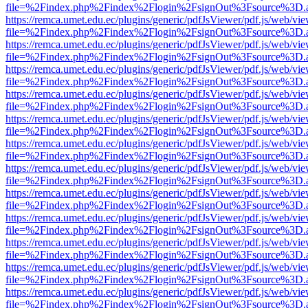
file=%2Findex.php%2Findex%2Flogin%2FsignOut%3Fsource%3D.ame
https://remca.umet.edu.ec/plugins/generic/pdfJsViewer/pdf.js/web/vie
file=%2Findex.php%2Findex%2Flogin%2FsignOut%3Fsource%3D.ame
https://remca.umet.edu.ec/plugins/generic/pdfJsViewer/pdf.js/web/vie
file=%2Findex.php%2Findex%2Flogin%2FsignOut%3Fsource%3D.ame
https://remca.umet.edu.ec/plugins/generic/pdfJsViewer/pdf.js/web/vie
file=%2Findex.php%2Findex%2Flogin%2FsignOut%3Fsource%3D.ame
https://remca.umet.edu.ec/plugins/generic/pdfJsViewer/pdf.js/web/vie
file=%2Findex.php%2Findex%2Flogin%2FsignOut%3Fsource%3D.ame
https://remca.umet.edu.ec/plugins/generic/pdfJsViewer/pdf.js/web/vie
file=%2Findex.php%2Findex%2Flogin%2FsignOut%3Fsource%3D.ame
https://remca.umet.edu.ec/plugins/generic/pdfJsViewer/pdf.js/web/vie
file=%2Findex.php%2Findex%2Flogin%2FsignOut%3Fsource%3D.ame
https://remca.umet.edu.ec/plugins/generic/pdfJsViewer/pdf.js/web/vie
file=%2Findex.php%2Findex%2Flogin%2FsignOut%3Fsource%3D.ame
https://remca.umet.edu.ec/plugins/generic/pdfJsViewer/pdf.js/web/vie
file=%2Findex.php%2Findex%2Flogin%2FsignOut%3Fsource%3D.ame
https://remca.umet.edu.ec/plugins/generic/pdfJsViewer/pdf.js/web/vie
file=%2Findex.php%2Findex%2Flogin%2FsignOut%3Fsource%3D.ame
https://remca.umet.edu.ec/plugins/generic/pdfJsViewer/pdf.js/web/vie
file=%2Findex.php%2Findex%2Flogin%2FsignOut%3Fsource%3D.ame
https://remca.umet.edu.ec/plugins/generic/pdfJsViewer/pdf.js/web/vie
file=%2Findex.php%2Findex%2Flogin%2FsignOut%3Fsource%3D.ame
https://remca.umet.edu.ec/plugins/generic/pdfJsViewer/pdf.js/web/vie
file=%2Findex.php%2Findex%2Flogin%2FsignOut%3Fsource%3D.ame