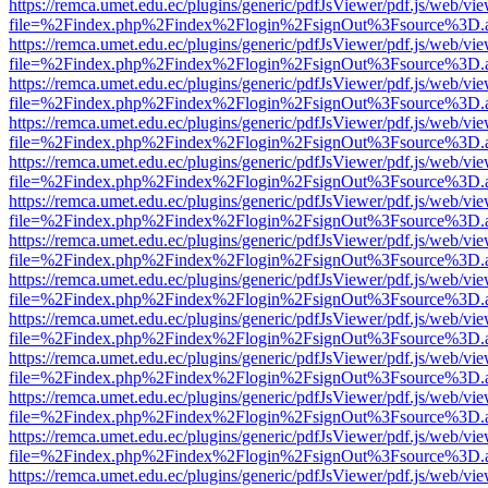
https://remca.umet.edu.ec/plugins/generic/pdfJsViewer/pdf.js/web/vie
file=%2Findex.php%2Findex%2Flogin%2FsignOut%3Fsource%3D.ame
https://remca.umet.edu.ec/plugins/generic/pdfJsViewer/pdf.js/web/vie
file=%2Findex.php%2Findex%2Flogin%2FsignOut%3Fsource%3D.ame
https://remca.umet.edu.ec/plugins/generic/pdfJsViewer/pdf.js/web/vie
file=%2Findex.php%2Findex%2Flogin%2FsignOut%3Fsource%3D.ame
https://remca.umet.edu.ec/plugins/generic/pdfJsViewer/pdf.js/web/vie
file=%2Findex.php%2Findex%2Flogin%2FsignOut%3Fsource%3D.ame
https://remca.umet.edu.ec/plugins/generic/pdfJsViewer/pdf.js/web/vie
file=%2Findex.php%2Findex%2Flogin%2FsignOut%3Fsource%3D.ame
https://remca.umet.edu.ec/plugins/generic/pdfJsViewer/pdf.js/web/vie
file=%2Findex.php%2Findex%2Flogin%2FsignOut%3Fsource%3D.ame
https://remca.umet.edu.ec/plugins/generic/pdfJsViewer/pdf.js/web/vie
file=%2Findex.php%2Findex%2Flogin%2FsignOut%3Fsource%3D.ame
https://remca.umet.edu.ec/plugins/generic/pdfJsViewer/pdf.js/web/vie
file=%2Findex.php%2Findex%2Flogin%2FsignOut%3Fsource%3D.ame
https://remca.umet.edu.ec/plugins/generic/pdfJsViewer/pdf.js/web/vie
file=%2Findex.php%2Findex%2Flogin%2FsignOut%3Fsource%3D.ame
https://remca.umet.edu.ec/plugins/generic/pdfJsViewer/pdf.js/web/vie
file=%2Findex.php%2Findex%2Flogin%2FsignOut%3Fsource%3D.ame
https://remca.umet.edu.ec/plugins/generic/pdfJsViewer/pdf.js/web/vie
file=%2Findex.php%2Findex%2Flogin%2FsignOut%3Fsource%3D.ame
https://remca.umet.edu.ec/plugins/generic/pdfJsViewer/pdf.js/web/vie
file=%2Findex.php%2Findex%2Flogin%2FsignOut%3Fsource%3D.ame
https://remca.umet.edu.ec/plugins/generic/pdfJsViewer/pdf.js/web/vie