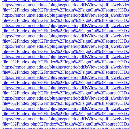
https://remca.umet.edu.ec/plugins/generic/pdfJsViewer/pdf.js/web/vie
file=%2Findex.php%2Findex%2Flogin%2FsignOut%3Fsource%3D.ame
https://remca.umet.edu.ec/plugins/generic/pdfJsViewer/pdf.js/web/vie
file=%2Findex.php%2Findex%2Flogin%2FsignOut%3Fsource%3D.ame
https://remca.umet.edu.ec/plugins/generic/pdfJsViewer/pdf.js/web/vie
file=%2Findex.php%2Findex%2Flogin%2FsignOut%3Fsource%3D.ame
https://remca.umet.edu.ec/plugins/generic/pdfJsViewer/pdf.js/web/vie
file=%2Findex.php%2Findex%2Flogin%2FsignOut%3Fsource%3D.ame
https://remca.umet.edu.ec/plugins/generic/pdfJsViewer/pdf.js/web/vie
file=%2Findex.php%2Findex%2Flogin%2FsignOut%3Fsource%3D.ame
https://remca.umet.edu.ec/plugins/generic/pdfJsViewer/pdf.js/web/vie
file=%2Findex.php%2Findex%2Flogin%2FsignOut%3Fsource%3D.ame
https://remca.umet.edu.ec/plugins/generic/pdfJsViewer/pdf.js/web/vie
file=%2Findex.php%2Findex%2Flogin%2FsignOut%3Fsource%3D.ame
https://remca.umet.edu.ec/plugins/generic/pdfJsViewer/pdf.js/web/vie
file=%2Findex.php%2Findex%2Flogin%2FsignOut%3Fsource%3D.ame
https://remca.umet.edu.ec/plugins/generic/pdfJsViewer/pdf.js/web/vie
file=%2Findex.php%2Findex%2Flogin%2FsignOut%3Fsource%3D.ame
https://remca.umet.edu.ec/plugins/generic/pdfJsViewer/pdf.js/web/vie
file=%2Findex.php%2Findex%2Flogin%2FsignOut%3Fsource%3D.ame
https://remca.umet.edu.ec/plugins/generic/pdfJsViewer/pdf.js/web/vie
file=%2Findex.php%2Findex%2Flogin%2FsignOut%3Fsource%3D.ame
https://remca.umet.edu.ec/plugins/generic/pdfJsViewer/pdf.js/web/vie
file=%2Findex.php%2Findex%2Flogin%2FsignOut%3Fsource%3D.ame