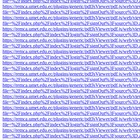
file=%2Findex.php%2Findex%2Flogin%2FsignOut%3Fsource%3D.ame
https://remca.umet.edu.ec/plugins/generic/pdfJsViewer/pdf.js/web/vie
file=%2Findex.php%2Findex%2Flogin%2FsignOut%3Fsource%3D.ame
https://remca.umet.edu.ec/plugins/generic/pdfJsViewer/pdf.js/web/vie
file=%2Findex.php%2Findex%2Flogin%2FsignOut%3Fsource%3D.ame
https://remca.umet.edu.ec/plugins/generic/pdfJsViewer/pdf.js/web/vie
file=%2Findex.php%2Findex%2Flogin%2FsignOut%3Fsource%3D.ame
https://remca.umet.edu.ec/plugins/generic/pdfJsViewer/pdf.js/web/vie
file=%2Findex.php%2Findex%2Flogin%2FsignOut%3Fsource%3D.ame
https://remca.umet.edu.ec/plugins/generic/pdfJsViewer/pdf.js/web/vie
file=%2Findex.php%2Findex%2Flogin%2FsignOut%3Fsource%3D.ame
https://remca.umet.edu.ec/plugins/generic/pdfJsViewer/pdf.js/web/vie
file=%2Findex.php%2Findex%2Flogin%2FsignOut%3Fsource%3D.ame
https://remca.umet.edu.ec/plugins/generic/pdfJsViewer/pdf.js/web/vie
file=%2Findex.php%2Findex%2Flogin%2FsignOut%3Fsource%3D.ame
https://remca.umet.edu.ec/plugins/generic/pdfJsViewer/pdf.js/web/vie
file=%2Findex.php%2Findex%2Flogin%2FsignOut%3Fsource%3D.ame
https://remca.umet.edu.ec/plugins/generic/pdfJsViewer/pdf.js/web/vie
file=%2Findex.php%2Findex%2Flogin%2FsignOut%3Fsource%3D.ame
https://remca.umet.edu.ec/plugins/generic/pdfJsViewer/pdf.js/web/vie
file=%2Findex.php%2Findex%2Flogin%2FsignOut%3Fsource%3D.ame
https://remca.umet.edu.ec/plugins/generic/pdfJsViewer/pdf.js/web/vie
file=%2Findex.php%2Findex%2Flogin%2FsignOut%3Fsource%3D.ame
https://remca.umet.edu.ec/plugins/generic/pdfJsViewer/pdf.js/web/vie
file=%2Findex.php%2Findex%2Flogin%2FsignOut%3Fsource%3D.ame