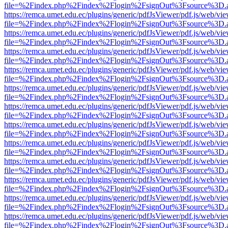
file=%2Findex.php%2Findex%2Flogin%2FsignOut%3Fsource%3D.ame
https://remca.umet.edu.ec/plugins/generic/pdfJsViewer/pdf.js/web/vie
file=%2Findex.php%2Findex%2Flogin%2FsignOut%3Fsource%3D.ame
https://remca.umet.edu.ec/plugins/generic/pdfJsViewer/pdf.js/web/vie
file=%2Findex.php%2Findex%2Flogin%2FsignOut%3Fsource%3D.ame
https://remca.umet.edu.ec/plugins/generic/pdfJsViewer/pdf.js/web/vie
file=%2Findex.php%2Findex%2Flogin%2FsignOut%3Fsource%3D.ame
https://remca.umet.edu.ec/plugins/generic/pdfJsViewer/pdf.js/web/vie
file=%2Findex.php%2Findex%2Flogin%2FsignOut%3Fsource%3D.ame
https://remca.umet.edu.ec/plugins/generic/pdfJsViewer/pdf.js/web/vie
file=%2Findex.php%2Findex%2Flogin%2FsignOut%3Fsource%3D.ame
https://remca.umet.edu.ec/plugins/generic/pdfJsViewer/pdf.js/web/vie
file=%2Findex.php%2Findex%2Flogin%2FsignOut%3Fsource%3D.ame
https://remca.umet.edu.ec/plugins/generic/pdfJsViewer/pdf.js/web/vie
file=%2Findex.php%2Findex%2Flogin%2FsignOut%3Fsource%3D.ame
https://remca.umet.edu.ec/plugins/generic/pdfJsViewer/pdf.js/web/vie
file=%2Findex.php%2Findex%2Flogin%2FsignOut%3Fsource%3D.ame
https://remca.umet.edu.ec/plugins/generic/pdfJsViewer/pdf.js/web/vie
file=%2Findex.php%2Findex%2Flogin%2FsignOut%3Fsource%3D.ame
https://remca.umet.edu.ec/plugins/generic/pdfJsViewer/pdf.js/web/vie
file=%2Findex.php%2Findex%2Flogin%2FsignOut%3Fsource%3D.ame
https://remca.umet.edu.ec/plugins/generic/pdfJsViewer/pdf.js/web/vie
file=%2Findex.php%2Findex%2Flogin%2FsignOut%3Fsource%3D.ame
https://remca.umet.edu.ec/plugins/generic/pdfJsViewer/pdf.js/web/vie
file=%2Findex.php%2Findex%2Flogin%2FsignOut%3Fsource%3D.ame