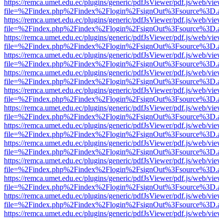
https://remca.umet.edu.ec/plugins/generic/pdfJsViewer/pdf.js/web/vie
file=%2Findex.php%2Findex%2Flogin%2FsignOut%3Fsource%3D.ame
https://remca.umet.edu.ec/plugins/generic/pdfJsViewer/pdf.js/web/vie
file=%2Findex.php%2Findex%2Flogin%2FsignOut%3Fsource%3D.ame
https://remca.umet.edu.ec/plugins/generic/pdfJsViewer/pdf.js/web/vie
file=%2Findex.php%2Findex%2Flogin%2FsignOut%3Fsource%3D.ame
https://remca.umet.edu.ec/plugins/generic/pdfJsViewer/pdf.js/web/vie
file=%2Findex.php%2Findex%2Flogin%2FsignOut%3Fsource%3D.ame
https://remca.umet.edu.ec/plugins/generic/pdfJsViewer/pdf.js/web/vie
file=%2Findex.php%2Findex%2Flogin%2FsignOut%3Fsource%3D.ame
https://remca.umet.edu.ec/plugins/generic/pdfJsViewer/pdf.js/web/vie
file=%2Findex.php%2Findex%2Flogin%2FsignOut%3Fsource%3D.ame
https://remca.umet.edu.ec/plugins/generic/pdfJsViewer/pdf.js/web/vie
file=%2Findex.php%2Findex%2Flogin%2FsignOut%3Fsource%3D.ame
https://remca.umet.edu.ec/plugins/generic/pdfJsViewer/pdf.js/web/vie
file=%2Findex.php%2Findex%2Flogin%2FsignOut%3Fsource%3D.ame
https://remca.umet.edu.ec/plugins/generic/pdfJsViewer/pdf.js/web/vie
file=%2Findex.php%2Findex%2Flogin%2FsignOut%3Fsource%3D.ame
https://remca.umet.edu.ec/plugins/generic/pdfJsViewer/pdf.js/web/vie
file=%2Findex.php%2Findex%2Flogin%2FsignOut%3Fsource%3D.ame
https://remca.umet.edu.ec/plugins/generic/pdfJsViewer/pdf.js/web/vie
file=%2Findex.php%2Findex%2Flogin%2FsignOut%3Fsource%3D.ame
https://remca.umet.edu.ec/plugins/generic/pdfJsViewer/pdf.js/web/vie
file=%2Findex.php%2Findex%2Flogin%2FsignOut%3Fsource%3D.ame
https://remca.umet.edu.ec/plugins/generic/pdfJsViewer/pdf.js/web/vie