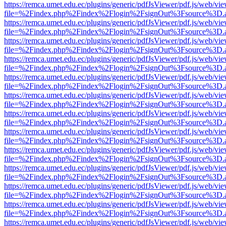
https://remca.umet.edu.ec/plugins/generic/pdfJsViewer/pdf.js/web/vie
file=%2Findex.php%2Findex%2Flogin%2FsignOut%3Fsource%3D.ame
https://remca.umet.edu.ec/plugins/generic/pdfJsViewer/pdf.js/web/vie
file=%2Findex.php%2Findex%2Flogin%2FsignOut%3Fsource%3D.ame
https://remca.umet.edu.ec/plugins/generic/pdfJsViewer/pdf.js/web/vie
file=%2Findex.php%2Findex%2Flogin%2FsignOut%3Fsource%3D.ame
https://remca.umet.edu.ec/plugins/generic/pdfJsViewer/pdf.js/web/vie
file=%2Findex.php%2Findex%2Flogin%2FsignOut%3Fsource%3D.ame
https://remca.umet.edu.ec/plugins/generic/pdfJsViewer/pdf.js/web/vie
file=%2Findex.php%2Findex%2Flogin%2FsignOut%3Fsource%3D.ame
https://remca.umet.edu.ec/plugins/generic/pdfJsViewer/pdf.js/web/vie
file=%2Findex.php%2Findex%2Flogin%2FsignOut%3Fsource%3D.ame
https://remca.umet.edu.ec/plugins/generic/pdfJsViewer/pdf.js/web/vie
file=%2Findex.php%2Findex%2Flogin%2FsignOut%3Fsource%3D.ame
https://remca.umet.edu.ec/plugins/generic/pdfJsViewer/pdf.js/web/vie
file=%2Findex.php%2Findex%2Flogin%2FsignOut%3Fsource%3D.ame
https://remca.umet.edu.ec/plugins/generic/pdfJsViewer/pdf.js/web/vie
file=%2Findex.php%2Findex%2Flogin%2FsignOut%3Fsource%3D.ame
https://remca.umet.edu.ec/plugins/generic/pdfJsViewer/pdf.js/web/vie
file=%2Findex.php%2Findex%2Flogin%2FsignOut%3Fsource%3D.ame
https://remca.umet.edu.ec/plugins/generic/pdfJsViewer/pdf.js/web/vie
file=%2Findex.php%2Findex%2Flogin%2FsignOut%3Fsource%3D.ame
https://remca.umet.edu.ec/plugins/generic/pdfJsViewer/pdf.js/web/vie
file=%2Findex.php%2Findex%2Flogin%2FsignOut%3Fsource%3D.ame
https://remca.umet.edu.ec/plugins/generic/pdfJsViewer/pdf.js/web/vie