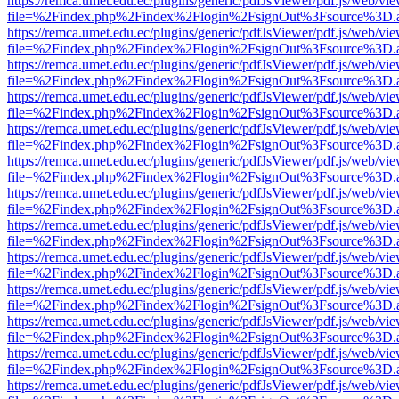
https://remca.umet.edu.ec/plugins/generic/pdfJsViewer/pdf.js/web/vie
file=%2Findex.php%2Findex%2Flogin%2FsignOut%3Fsource%3D.ame
https://remca.umet.edu.ec/plugins/generic/pdfJsViewer/pdf.js/web/vie
file=%2Findex.php%2Findex%2Flogin%2FsignOut%3Fsource%3D.ame
https://remca.umet.edu.ec/plugins/generic/pdfJsViewer/pdf.js/web/vie
file=%2Findex.php%2Findex%2Flogin%2FsignOut%3Fsource%3D.ame
https://remca.umet.edu.ec/plugins/generic/pdfJsViewer/pdf.js/web/vie
file=%2Findex.php%2Findex%2Flogin%2FsignOut%3Fsource%3D.ame
https://remca.umet.edu.ec/plugins/generic/pdfJsViewer/pdf.js/web/vie
file=%2Findex.php%2Findex%2Flogin%2FsignOut%3Fsource%3D.ame
https://remca.umet.edu.ec/plugins/generic/pdfJsViewer/pdf.js/web/vie
file=%2Findex.php%2Findex%2Flogin%2FsignOut%3Fsource%3D.ame
https://remca.umet.edu.ec/plugins/generic/pdfJsViewer/pdf.js/web/vie
file=%2Findex.php%2Findex%2Flogin%2FsignOut%3Fsource%3D.ame
https://remca.umet.edu.ec/plugins/generic/pdfJsViewer/pdf.js/web/vie
file=%2Findex.php%2Findex%2Flogin%2FsignOut%3Fsource%3D.ame
https://remca.umet.edu.ec/plugins/generic/pdfJsViewer/pdf.js/web/vie
file=%2Findex.php%2Findex%2Flogin%2FsignOut%3Fsource%3D.ame
https://remca.umet.edu.ec/plugins/generic/pdfJsViewer/pdf.js/web/vie
file=%2Findex.php%2Findex%2Flogin%2FsignOut%3Fsource%3D.ame
https://remca.umet.edu.ec/plugins/generic/pdfJsViewer/pdf.js/web/vie
file=%2Findex.php%2Findex%2Flogin%2FsignOut%3Fsource%3D.ame
https://remca.umet.edu.ec/plugins/generic/pdfJsViewer/pdf.js/web/vie
file=%2Findex.php%2Findex%2Flogin%2FsignOut%3Fsource%3D.ame
https://remca.umet.edu.ec/plugins/generic/pdfJsViewer/pdf.js/web/vie