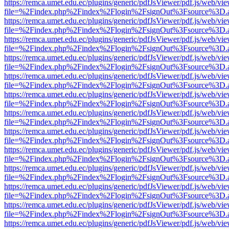
https://remca.umet.edu.ec/plugins/generic/pdfJsViewer/pdf.js/web/vie
file=%2Findex.php%2Findex%2Flogin%2FsignOut%3Fsource%3D.ame
https://remca.umet.edu.ec/plugins/generic/pdfJsViewer/pdf.js/web/vie
file=%2Findex.php%2Findex%2Flogin%2FsignOut%3Fsource%3D.ame
https://remca.umet.edu.ec/plugins/generic/pdfJsViewer/pdf.js/web/vie
file=%2Findex.php%2Findex%2Flogin%2FsignOut%3Fsource%3D.ame
https://remca.umet.edu.ec/plugins/generic/pdfJsViewer/pdf.js/web/vie
file=%2Findex.php%2Findex%2Flogin%2FsignOut%3Fsource%3D.ame
https://remca.umet.edu.ec/plugins/generic/pdfJsViewer/pdf.js/web/vie
file=%2Findex.php%2Findex%2Flogin%2FsignOut%3Fsource%3D.ame
https://remca.umet.edu.ec/plugins/generic/pdfJsViewer/pdf.js/web/vie
file=%2Findex.php%2Findex%2Flogin%2FsignOut%3Fsource%3D.ame
https://remca.umet.edu.ec/plugins/generic/pdfJsViewer/pdf.js/web/vie
file=%2Findex.php%2Findex%2Flogin%2FsignOut%3Fsource%3D.ame
https://remca.umet.edu.ec/plugins/generic/pdfJsViewer/pdf.js/web/vie
file=%2Findex.php%2Findex%2Flogin%2FsignOut%3Fsource%3D.ame
https://remca.umet.edu.ec/plugins/generic/pdfJsViewer/pdf.js/web/vie
file=%2Findex.php%2Findex%2Flogin%2FsignOut%3Fsource%3D.ame
https://remca.umet.edu.ec/plugins/generic/pdfJsViewer/pdf.js/web/vie
file=%2Findex.php%2Findex%2Flogin%2FsignOut%3Fsource%3D.ame
https://remca.umet.edu.ec/plugins/generic/pdfJsViewer/pdf.js/web/vie
file=%2Findex.php%2Findex%2Flogin%2FsignOut%3Fsource%3D.ame
https://remca.umet.edu.ec/plugins/generic/pdfJsViewer/pdf.js/web/vie
file=%2Findex.php%2Findex%2Flogin%2FsignOut%3Fsource%3D.ame
https://remca.umet.edu.ec/plugins/generic/pdfJsViewer/pdf.js/web/vie