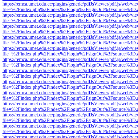
https://remca.umet.edu.ec/plugins/generic/pdfJsViewer/pdf.js/web/vie
file=%2Findex.php%2Findex%2Flogin%2FsignOut%3Fsource%3D.ame
https://remca.umet.edu.ec/plugins/generic/pdfJsViewer/pdf.js/web/vie
file=%2Findex.php%2Findex%2Flogin%2FsignOut%3Fsource%3D.ame
https://remca.umet.edu.ec/plugins/generic/pdfJsViewer/pdf.js/web/vie
file=%2Findex.php%2Findex%2Flogin%2FsignOut%3Fsource%3D.ame
https://remca.umet.edu.ec/plugins/generic/pdfJsViewer/pdf.js/web/vie
file=%2Findex.php%2Findex%2Flogin%2FsignOut%3Fsource%3D.ame
https://remca.umet.edu.ec/plugins/generic/pdfJsViewer/pdf.js/web/vie
file=%2Findex.php%2Findex%2Flogin%2FsignOut%3Fsource%3D.ame
https://remca.umet.edu.ec/plugins/generic/pdfJsViewer/pdf.js/web/vie
file=%2Findex.php%2Findex%2Flogin%2FsignOut%3Fsource%3D.ame
https://remca.umet.edu.ec/plugins/generic/pdfJsViewer/pdf.js/web/vie
file=%2Findex.php%2Findex%2Flogin%2FsignOut%3Fsource%3D.ame
https://remca.umet.edu.ec/plugins/generic/pdfJsViewer/pdf.js/web/vie
file=%2Findex.php%2Findex%2Flogin%2FsignOut%3Fsource%3D.ame
https://remca.umet.edu.ec/plugins/generic/pdfJsViewer/pdf.js/web/vie
file=%2Findex.php%2Findex%2Flogin%2FsignOut%3Fsource%3D.ame
https://remca.umet.edu.ec/plugins/generic/pdfJsViewer/pdf.js/web/vie
file=%2Findex.php%2Findex%2Flogin%2FsignOut%3Fsource%3D.ame
https://remca.umet.edu.ec/plugins/generic/pdfJsViewer/pdf.js/web/vie
file=%2Findex.php%2Findex%2Flogin%2FsignOut%3Fsource%3D.ame
https://remca.umet.edu.ec/plugins/generic/pdfJsViewer/pdf.js/web/vie
file=%2Findex.php%2Findex%2Flogin%2FsignOut%3Fsource%3D.ame
https://remca.umet.edu.ec/plugins/generic/pdfJsViewer/pdf.js/web/vie