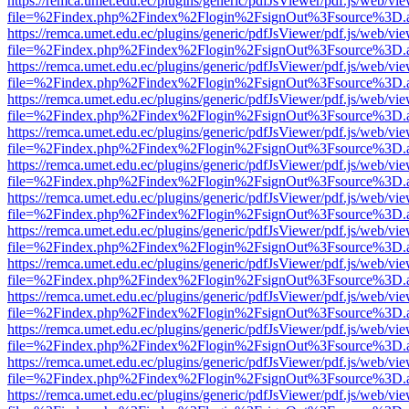
https://remca.umet.edu.ec/plugins/generic/pdfJsViewer/pdf.js/web/vie
file=%2Findex.php%2Findex%2Flogin%2FsignOut%3Fsource%3D.ame
https://remca.umet.edu.ec/plugins/generic/pdfJsViewer/pdf.js/web/vie
file=%2Findex.php%2Findex%2Flogin%2FsignOut%3Fsource%3D.ame
https://remca.umet.edu.ec/plugins/generic/pdfJsViewer/pdf.js/web/vie
file=%2Findex.php%2Findex%2Flogin%2FsignOut%3Fsource%3D.ame
https://remca.umet.edu.ec/plugins/generic/pdfJsViewer/pdf.js/web/vie
file=%2Findex.php%2Findex%2Flogin%2FsignOut%3Fsource%3D.ame
https://remca.umet.edu.ec/plugins/generic/pdfJsViewer/pdf.js/web/vie
file=%2Findex.php%2Findex%2Flogin%2FsignOut%3Fsource%3D.ame
https://remca.umet.edu.ec/plugins/generic/pdfJsViewer/pdf.js/web/vie
file=%2Findex.php%2Findex%2Flogin%2FsignOut%3Fsource%3D.ame
https://remca.umet.edu.ec/plugins/generic/pdfJsViewer/pdf.js/web/vie
file=%2Findex.php%2Findex%2Flogin%2FsignOut%3Fsource%3D.ame
https://remca.umet.edu.ec/plugins/generic/pdfJsViewer/pdf.js/web/vie
file=%2Findex.php%2Findex%2Flogin%2FsignOut%3Fsource%3D.ame
https://remca.umet.edu.ec/plugins/generic/pdfJsViewer/pdf.js/web/vie
file=%2Findex.php%2Findex%2Flogin%2FsignOut%3Fsource%3D.ame
https://remca.umet.edu.ec/plugins/generic/pdfJsViewer/pdf.js/web/vie
file=%2Findex.php%2Findex%2Flogin%2FsignOut%3Fsource%3D.ame
https://remca.umet.edu.ec/plugins/generic/pdfJsViewer/pdf.js/web/vie
file=%2Findex.php%2Findex%2Flogin%2FsignOut%3Fsource%3D.ame
https://remca.umet.edu.ec/plugins/generic/pdfJsViewer/pdf.js/web/vie
file=%2Findex.php%2Findex%2Flogin%2FsignOut%3Fsource%3D.ame
https://remca.umet.edu.ec/plugins/generic/pdfJsViewer/pdf.js/web/vie