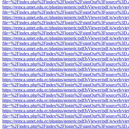
file=%2Findex.php%2Findex%2Flogin%2FsignOut%3Fsource%3D.ame
https://remca.umet.edu.ec/plugins/generic/pdfJsViewer/pdf.js/web/vie
file=%2Findex.php%2Findex%2Flogin%2FsignOut%3Fsource%3D.ame
https://remca.umet.edu.ec/plugins/generic/pdfJsViewer/pdf.js/web/vie
file=%2Findex.php%2Findex%2Flogin%2FsignOut%3Fsource%3D.ame
https://remca.umet.edu.ec/plugins/generic/pdfJsViewer/pdf.js/web/vie
file=%2Findex.php%2Findex%2Flogin%2FsignOut%3Fsource%3D.ame
https://remca.umet.edu.ec/plugins/generic/pdfJsViewer/pdf.js/web/vie
file=%2Findex.php%2Findex%2Flogin%2FsignOut%3Fsource%3D.ame
https://remca.umet.edu.ec/plugins/generic/pdfJsViewer/pdf.js/web/vie
file=%2Findex.php%2Findex%2Flogin%2FsignOut%3Fsource%3D.ame
https://remca.umet.edu.ec/plugins/generic/pdfJsViewer/pdf.js/web/vie
file=%2Findex.php%2Findex%2Flogin%2FsignOut%3Fsource%3D.ame
https://remca.umet.edu.ec/plugins/generic/pdfJsViewer/pdf.js/web/vie
file=%2Findex.php%2Findex%2Flogin%2FsignOut%3Fsource%3D.ame
https://remca.umet.edu.ec/plugins/generic/pdfJsViewer/pdf.js/web/vie
file=%2Findex.php%2Findex%2Flogin%2FsignOut%3Fsource%3D.ame
https://remca.umet.edu.ec/plugins/generic/pdfJsViewer/pdf.js/web/vie
file=%2Findex.php%2Findex%2Flogin%2FsignOut%3Fsource%3D.ame
https://remca.umet.edu.ec/plugins/generic/pdfJsViewer/pdf.js/web/vie
file=%2Findex.php%2Findex%2Flogin%2FsignOut%3Fsource%3D.ame
https://remca.umet.edu.ec/plugins/generic/pdfJsViewer/pdf.js/web/vie
file=%2Findex.php%2Findex%2Flogin%2FsignOut%3Fsource%3D.ame
https://remca.umet.edu.ec/plugins/generic/pdfJsViewer/pdf.js/web/vie
file=%2Findex.php%2Findex%2Flogin%2FsignOut%3Fsource%3D.ame