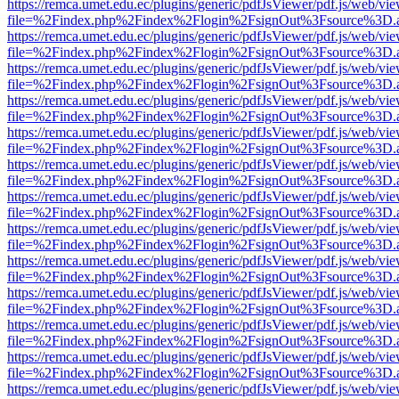
https://remca.umet.edu.ec/plugins/generic/pdfJsViewer/pdf.js/web/vie
file=%2Findex.php%2Findex%2Flogin%2FsignOut%3Fsource%3D.ame
https://remca.umet.edu.ec/plugins/generic/pdfJsViewer/pdf.js/web/vie
file=%2Findex.php%2Findex%2Flogin%2FsignOut%3Fsource%3D.ame
https://remca.umet.edu.ec/plugins/generic/pdfJsViewer/pdf.js/web/vie
file=%2Findex.php%2Findex%2Flogin%2FsignOut%3Fsource%3D.ame
https://remca.umet.edu.ec/plugins/generic/pdfJsViewer/pdf.js/web/vie
file=%2Findex.php%2Findex%2Flogin%2FsignOut%3Fsource%3D.ame
https://remca.umet.edu.ec/plugins/generic/pdfJsViewer/pdf.js/web/vie
file=%2Findex.php%2Findex%2Flogin%2FsignOut%3Fsource%3D.ame
https://remca.umet.edu.ec/plugins/generic/pdfJsViewer/pdf.js/web/vie
file=%2Findex.php%2Findex%2Flogin%2FsignOut%3Fsource%3D.ame
https://remca.umet.edu.ec/plugins/generic/pdfJsViewer/pdf.js/web/vie
file=%2Findex.php%2Findex%2Flogin%2FsignOut%3Fsource%3D.ame
https://remca.umet.edu.ec/plugins/generic/pdfJsViewer/pdf.js/web/vie
file=%2Findex.php%2Findex%2Flogin%2FsignOut%3Fsource%3D.ame
https://remca.umet.edu.ec/plugins/generic/pdfJsViewer/pdf.js/web/vie
file=%2Findex.php%2Findex%2Flogin%2FsignOut%3Fsource%3D.ame
https://remca.umet.edu.ec/plugins/generic/pdfJsViewer/pdf.js/web/vie
file=%2Findex.php%2Findex%2Flogin%2FsignOut%3Fsource%3D.ame
https://remca.umet.edu.ec/plugins/generic/pdfJsViewer/pdf.js/web/vie
file=%2Findex.php%2Findex%2Flogin%2FsignOut%3Fsource%3D.ame
https://remca.umet.edu.ec/plugins/generic/pdfJsViewer/pdf.js/web/vie
file=%2Findex.php%2Findex%2Flogin%2FsignOut%3Fsource%3D.ame
https://remca.umet.edu.ec/plugins/generic/pdfJsViewer/pdf.js/web/vie