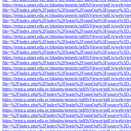
https://remca.umet.edu.ec/plugins/generic/pdfJsViewer/pdf.js/web/vie
file=%2Findex.php%2Findex%2Flogin%2FsignOut%3Fsource%3D.ame
https://remca.umet.edu.ec/plugins/generic/pdfJsViewer/pdf.js/web/vie
file=%2Findex.php%2Findex%2Flogin%2FsignOut%3Fsource%3D.ame
https://remca.umet.edu.ec/plugins/generic/pdfJsViewer/pdf.js/web/vie
file=%2Findex.php%2Findex%2Flogin%2FsignOut%3Fsource%3D.ame
https://remca.umet.edu.ec/plugins/generic/pdfJsViewer/pdf.js/web/vie
file=%2Findex.php%2Findex%2Flogin%2FsignOut%3Fsource%3D.ame
https://remca.umet.edu.ec/plugins/generic/pdfJsViewer/pdf.js/web/vie
file=%2Findex.php%2Findex%2Flogin%2FsignOut%3Fsource%3D.ame
https://remca.umet.edu.ec/plugins/generic/pdfJsViewer/pdf.js/web/vie
file=%2Findex.php%2Findex%2Flogin%2FsignOut%3Fsource%3D.ame
https://remca.umet.edu.ec/plugins/generic/pdfJsViewer/pdf.js/web/vie
file=%2Findex.php%2Findex%2Flogin%2FsignOut%3Fsource%3D.ame
https://remca.umet.edu.ec/plugins/generic/pdfJsViewer/pdf.js/web/vie
file=%2Findex.php%2Findex%2Flogin%2FsignOut%3Fsource%3D.ame
https://remca.umet.edu.ec/plugins/generic/pdfJsViewer/pdf.js/web/vie
file=%2Findex.php%2Findex%2Flogin%2FsignOut%3Fsource%3D.ame
https://remca.umet.edu.ec/plugins/generic/pdfJsViewer/pdf.js/web/vie
file=%2Findex.php%2Findex%2Flogin%2FsignOut%3Fsource%3D.ame
https://remca.umet.edu.ec/plugins/generic/pdfJsViewer/pdf.js/web/vie
file=%2Findex.php%2Findex%2Flogin%2FsignOut%3Fsource%3D.ame
https://remca.umet.edu.ec/plugins/generic/pdfJsViewer/pdf.js/web/vie
file=%2Findex.php%2Findex%2Flogin%2FsignOut%3Fsource%3D.ame