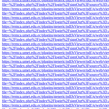
https://remca.umet.edu.ec/plugins/generic/pdfJsViewer/pdf.js/web/vie
file=%2Findex.php%2Findex%2Flogin%2FsignOut%3Fsource%3D.ame
https://remca.umet.edu.ec/plugins/generic/pdfJsViewer/pdf.js/web/vie
file=%2Findex.php%2Findex%2Flogin%2FsignOut%3Fsource%3D.ame
https://remca.umet.edu.ec/plugins/generic/pdfJsViewer/pdf.js/web/vie
file=%2Findex.php%2Findex%2Flogin%2FsignOut%3Fsource%3D.ame
https://remca.umet.edu.ec/plugins/generic/pdfJsViewer/pdf.js/web/vie
file=%2Findex.php%2Findex%2Flogin%2FsignOut%3Fsource%3D.ame
https://remca.umet.edu.ec/plugins/generic/pdfJsViewer/pdf.js/web/vie
file=%2Findex.php%2Findex%2Flogin%2FsignOut%3Fsource%3D.ame
https://remca.umet.edu.ec/plugins/generic/pdfJsViewer/pdf.js/web/vie
file=%2Findex.php%2Findex%2Flogin%2FsignOut%3Fsource%3D.ame
https://remca.umet.edu.ec/plugins/generic/pdfJsViewer/pdf.js/web/vie
file=%2Findex.php%2Findex%2Flogin%2FsignOut%3Fsource%3D.ame
https://remca.umet.edu.ec/plugins/generic/pdfJsViewer/pdf.js/web/vie
file=%2Findex.php%2Findex%2Flogin%2FsignOut%3Fsource%3D.ame
https://remca.umet.edu.ec/plugins/generic/pdfJsViewer/pdf.js/web/vie
file=%2Findex.php%2Findex%2Flogin%2FsignOut%3Fsource%3D.ame
https://remca.umet.edu.ec/plugins/generic/pdfJsViewer/pdf.js/web/vie
file=%2Findex.php%2Findex%2Flogin%2FsignOut%3Fsource%3D.ame
https://remca.umet.edu.ec/plugins/generic/pdfJsViewer/pdf.js/web/vie
file=%2Findex.php%2Findex%2Flogin%2FsignOut%3Fsource%3D.ame
https://remca.umet.edu.ec/plugins/generic/pdfJsViewer/pdf.js/web/vie
file=%2Findex.php%2Findex%2Flogin%2FsignOut%3Fsource%3D.ame
https://remca.umet.edu.ec/plugins/generic/pdfJsViewer/pdf.js/web/vie