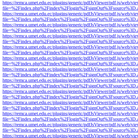
https://remca.umet.edu.ec/plugins/generic/pdfJsViewer/pdf.js/web/vie
file=%2Findex.php%2Findex%2Flogin%2FsignOut%3Fsource%3D.ame
https://remca.umet.edu.ec/plugins/generic/pdfJsViewer/pdf.js/web/vie
file=%2Findex.php%2Findex%2Flogin%2FsignOut%3Fsource%3D.ame
https://remca.umet.edu.ec/plugins/generic/pdfJsViewer/pdf.js/web/vie
file=%2Findex.php%2Findex%2Flogin%2FsignOut%3Fsource%3D.ame
https://remca.umet.edu.ec/plugins/generic/pdfJsViewer/pdf.js/web/vie
file=%2Findex.php%2Findex%2Flogin%2FsignOut%3Fsource%3D.ame
https://remca.umet.edu.ec/plugins/generic/pdfJsViewer/pdf.js/web/vie
file=%2Findex.php%2Findex%2Flogin%2FsignOut%3Fsource%3D.ame
https://remca.umet.edu.ec/plugins/generic/pdfJsViewer/pdf.js/web/vie
file=%2Findex.php%2Findex%2Flogin%2FsignOut%3Fsource%3D.ame
https://remca.umet.edu.ec/plugins/generic/pdfJsViewer/pdf.js/web/vie
file=%2Findex.php%2Findex%2Flogin%2FsignOut%3Fsource%3D.ame
https://remca.umet.edu.ec/plugins/generic/pdfJsViewer/pdf.js/web/vie
file=%2Findex.php%2Findex%2Flogin%2FsignOut%3Fsource%3D.ame
https://remca.umet.edu.ec/plugins/generic/pdfJsViewer/pdf.js/web/vie
file=%2Findex.php%2Findex%2Flogin%2FsignOut%3Fsource%3D.ame
https://remca.umet.edu.ec/plugins/generic/pdfJsViewer/pdf.js/web/vie
file=%2Findex.php%2Findex%2Flogin%2FsignOut%3Fsource%3D.ame
https://remca.umet.edu.ec/plugins/generic/pdfJsViewer/pdf.js/web/vie
file=%2Findex.php%2Findex%2Flogin%2FsignOut%3Fsource%3D.ame
https://remca.umet.edu.ec/plugins/generic/pdfJsViewer/pdf.js/web/vie
file=%2Findex.php%2Findex%2Flogin%2FsignOut%3Fsource%3D.ame
https://remca.umet.edu.ec/plugins/generic/pdfJsViewer/pdf.js/web/vie