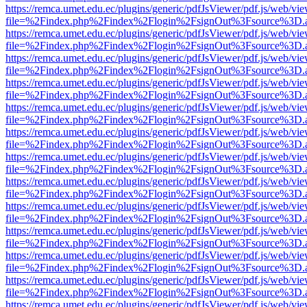
https://remca.umet.edu.ec/plugins/generic/pdfJsViewer/pdf.js/web/vie
file=%2Findex.php%2Findex%2Flogin%2FsignOut%3Fsource%3D.ame
https://remca.umet.edu.ec/plugins/generic/pdfJsViewer/pdf.js/web/vie
file=%2Findex.php%2Findex%2Flogin%2FsignOut%3Fsource%3D.ame
https://remca.umet.edu.ec/plugins/generic/pdfJsViewer/pdf.js/web/vie
file=%2Findex.php%2Findex%2Flogin%2FsignOut%3Fsource%3D.ame
https://remca.umet.edu.ec/plugins/generic/pdfJsViewer/pdf.js/web/vie
file=%2Findex.php%2Findex%2Flogin%2FsignOut%3Fsource%3D.ame
https://remca.umet.edu.ec/plugins/generic/pdfJsViewer/pdf.js/web/vie
file=%2Findex.php%2Findex%2Flogin%2FsignOut%3Fsource%3D.ame
https://remca.umet.edu.ec/plugins/generic/pdfJsViewer/pdf.js/web/vie
file=%2Findex.php%2Findex%2Flogin%2FsignOut%3Fsource%3D.ame
https://remca.umet.edu.ec/plugins/generic/pdfJsViewer/pdf.js/web/vie
file=%2Findex.php%2Findex%2Flogin%2FsignOut%3Fsource%3D.ame
https://remca.umet.edu.ec/plugins/generic/pdfJsViewer/pdf.js/web/vie
file=%2Findex.php%2Findex%2Flogin%2FsignOut%3Fsource%3D.ame
https://remca.umet.edu.ec/plugins/generic/pdfJsViewer/pdf.js/web/vie
file=%2Findex.php%2Findex%2Flogin%2FsignOut%3Fsource%3D.ame
https://remca.umet.edu.ec/plugins/generic/pdfJsViewer/pdf.js/web/vie
file=%2Findex.php%2Findex%2Flogin%2FsignOut%3Fsource%3D.ame
https://remca.umet.edu.ec/plugins/generic/pdfJsViewer/pdf.js/web/vie
file=%2Findex.php%2Findex%2Flogin%2FsignOut%3Fsource%3D.ame
https://remca.umet.edu.ec/plugins/generic/pdfJsViewer/pdf.js/web/vie
file=%2Findex.php%2Findex%2Flogin%2FsignOut%3Fsource%3D.ame
https://remca.umet.edu.ec/plugins/generic/pdfJsViewer/pdf.js/web/vie