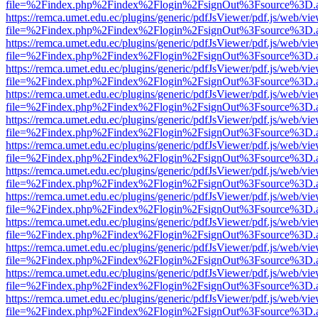
file=%2Findex.php%2Findex%2Flogin%2FsignOut%3Fsource%3D.ame
https://remca.umet.edu.ec/plugins/generic/pdfJsViewer/pdf.js/web/vie
file=%2Findex.php%2Findex%2Flogin%2FsignOut%3Fsource%3D.ame
https://remca.umet.edu.ec/plugins/generic/pdfJsViewer/pdf.js/web/vie
file=%2Findex.php%2Findex%2Flogin%2FsignOut%3Fsource%3D.ame
https://remca.umet.edu.ec/plugins/generic/pdfJsViewer/pdf.js/web/vie
file=%2Findex.php%2Findex%2Flogin%2FsignOut%3Fsource%3D.ame
https://remca.umet.edu.ec/plugins/generic/pdfJsViewer/pdf.js/web/vie
file=%2Findex.php%2Findex%2Flogin%2FsignOut%3Fsource%3D.ame
https://remca.umet.edu.ec/plugins/generic/pdfJsViewer/pdf.js/web/vie
file=%2Findex.php%2Findex%2Flogin%2FsignOut%3Fsource%3D.ame
https://remca.umet.edu.ec/plugins/generic/pdfJsViewer/pdf.js/web/vie
file=%2Findex.php%2Findex%2Flogin%2FsignOut%3Fsource%3D.ame
https://remca.umet.edu.ec/plugins/generic/pdfJsViewer/pdf.js/web/vie
file=%2Findex.php%2Findex%2Flogin%2FsignOut%3Fsource%3D.ame
https://remca.umet.edu.ec/plugins/generic/pdfJsViewer/pdf.js/web/vie
file=%2Findex.php%2Findex%2Flogin%2FsignOut%3Fsource%3D.ame
https://remca.umet.edu.ec/plugins/generic/pdfJsViewer/pdf.js/web/vie
file=%2Findex.php%2Findex%2Flogin%2FsignOut%3Fsource%3D.ame
https://remca.umet.edu.ec/plugins/generic/pdfJsViewer/pdf.js/web/vie
file=%2Findex.php%2Findex%2Flogin%2FsignOut%3Fsource%3D.ame
https://remca.umet.edu.ec/plugins/generic/pdfJsViewer/pdf.js/web/vie
file=%2Findex.php%2Findex%2Flogin%2FsignOut%3Fsource%3D.ame
https://remca.umet.edu.ec/plugins/generic/pdfJsViewer/pdf.js/web/vie
file=%2Findex.php%2Findex%2Flogin%2FsignOut%3Fsource%3D.ame