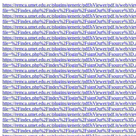
https://remca.umet.edu.ec/plugins/generic/pdfJsViewer/pdf.js/web/vie
file=%2Findex.php%2Findex%2Flogin%2FsignOut%3Fsource%3D.ame
https://remca.umet.edu.ec/plugins/generic/pdfJsViewer/pdf.js/web/vie
file=%2Findex.php%2Findex%2Flogin%2FsignOut%3Fsource%3D.ame
https://remca.umet.edu.ec/plugins/generic/pdfJsViewer/pdf.js/web/vie
file=%2Findex.php%2Findex%2Flogin%2FsignOut%3Fsource%3D.ame
https://remca.umet.edu.ec/plugins/generic/pdfJsViewer/pdf.js/web/vie
file=%2Findex.php%2Findex%2Flogin%2FsignOut%3Fsource%3D.ame
https://remca.umet.edu.ec/plugins/generic/pdfJsViewer/pdf.js/web/vie
file=%2Findex.php%2Findex%2Flogin%2FsignOut%3Fsource%3D.ame
https://remca.umet.edu.ec/plugins/generic/pdfJsViewer/pdf.js/web/vie
file=%2Findex.php%2Findex%2Flogin%2FsignOut%3Fsource%3D.ame
https://remca.umet.edu.ec/plugins/generic/pdfJsViewer/pdf.js/web/vie
file=%2Findex.php%2Findex%2Flogin%2FsignOut%3Fsource%3D.ame
https://remca.umet.edu.ec/plugins/generic/pdfJsViewer/pdf.js/web/vie
file=%2Findex.php%2Findex%2Flogin%2FsignOut%3Fsource%3D.ame
https://remca.umet.edu.ec/plugins/generic/pdfJsViewer/pdf.js/web/vie
file=%2Findex.php%2Findex%2Flogin%2FsignOut%3Fsource%3D.ame
https://remca.umet.edu.ec/plugins/generic/pdfJsViewer/pdf.js/web/vie
file=%2Findex.php%2Findex%2Flogin%2FsignOut%3Fsource%3D.ame
https://remca.umet.edu.ec/plugins/generic/pdfJsViewer/pdf.js/web/vie
file=%2Findex.php%2Findex%2Flogin%2FsignOut%3Fsource%3D.ame
https://remca.umet.edu.ec/plugins/generic/pdfJsViewer/pdf.js/web/vie
file=%2Findex.php%2Findex%2Flogin%2FsignOut%3Fsource%3D.ame