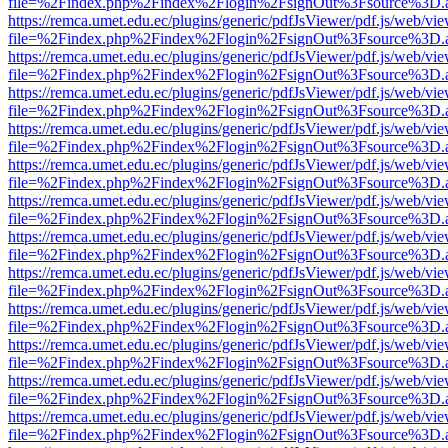
file=%2Findex.php%2Findex%2Flogin%2FsignOut%3Fsource%3D.ame
https://remca.umet.edu.ec/plugins/generic/pdfJsViewer/pdf.js/web/vie
file=%2Findex.php%2Findex%2Flogin%2FsignOut%3Fsource%3D.ame
https://remca.umet.edu.ec/plugins/generic/pdfJsViewer/pdf.js/web/vie
file=%2Findex.php%2Findex%2Flogin%2FsignOut%3Fsource%3D.ame
https://remca.umet.edu.ec/plugins/generic/pdfJsViewer/pdf.js/web/vie
file=%2Findex.php%2Findex%2Flogin%2FsignOut%3Fsource%3D.ame
https://remca.umet.edu.ec/plugins/generic/pdfJsViewer/pdf.js/web/vie
file=%2Findex.php%2Findex%2Flogin%2FsignOut%3Fsource%3D.ame
https://remca.umet.edu.ec/plugins/generic/pdfJsViewer/pdf.js/web/vie
file=%2Findex.php%2Findex%2Flogin%2FsignOut%3Fsource%3D.ame
https://remca.umet.edu.ec/plugins/generic/pdfJsViewer/pdf.js/web/vie
file=%2Findex.php%2Findex%2Flogin%2FsignOut%3Fsource%3D.ame
https://remca.umet.edu.ec/plugins/generic/pdfJsViewer/pdf.js/web/vie
file=%2Findex.php%2Findex%2Flogin%2FsignOut%3Fsource%3D.ame
https://remca.umet.edu.ec/plugins/generic/pdfJsViewer/pdf.js/web/vie
file=%2Findex.php%2Findex%2Flogin%2FsignOut%3Fsource%3D.ame
https://remca.umet.edu.ec/plugins/generic/pdfJsViewer/pdf.js/web/vie
file=%2Findex.php%2Findex%2Flogin%2FsignOut%3Fsource%3D.ame
https://remca.umet.edu.ec/plugins/generic/pdfJsViewer/pdf.js/web/vie
file=%2Findex.php%2Findex%2Flogin%2FsignOut%3Fsource%3D.ame
https://remca.umet.edu.ec/plugins/generic/pdfJsViewer/pdf.js/web/vie
file=%2Findex.php%2Findex%2Flogin%2FsignOut%3Fsource%3D.ame
https://remca.umet.edu.ec/plugins/generic/pdfJsViewer/pdf.js/web/vie
file=%2Findex.php%2Findex%2Flogin%2FsignOut%3Fsource%3D.ame