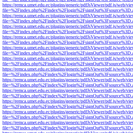
https://remca.umet.edu.ec/plugins/generic/pdfJsViewer/pdf.js/web/vie
file=%2Findex.php%2Findex%2Flogin%2FsignOut%3Fsource%3D.ame
https://remca.umet.edu.ec/plugins/generic/pdfJsViewer/pdf.js/web/vie
file=%2Findex.php%2Findex%2Flogin%2FsignOut%3Fsource%3D.ame
https://remca.umet.edu.ec/plugins/generic/pdfJsViewer/pdf.js/web/vie
file=%2Findex.php%2Findex%2Flogin%2FsignOut%3Fsource%3D.ame
https://remca.umet.edu.ec/plugins/generic/pdfJsViewer/pdf.js/web/vie
file=%2Findex.php%2Findex%2Flogin%2FsignOut%3Fsource%3D.ame
https://remca.umet.edu.ec/plugins/generic/pdfJsViewer/pdf.js/web/vie
file=%2Findex.php%2Findex%2Flogin%2FsignOut%3Fsource%3D.ame
https://remca.umet.edu.ec/plugins/generic/pdfJsViewer/pdf.js/web/vie
file=%2Findex.php%2Findex%2Flogin%2FsignOut%3Fsource%3D.ame
https://remca.umet.edu.ec/plugins/generic/pdfJsViewer/pdf.js/web/vie
file=%2Findex.php%2Findex%2Flogin%2FsignOut%3Fsource%3D.ame
https://remca.umet.edu.ec/plugins/generic/pdfJsViewer/pdf.js/web/vie
file=%2Findex.php%2Findex%2Flogin%2FsignOut%3Fsource%3D.ame
https://remca.umet.edu.ec/plugins/generic/pdfJsViewer/pdf.js/web/vie
file=%2Findex.php%2Findex%2Flogin%2FsignOut%3Fsource%3D.ame
https://remca.umet.edu.ec/plugins/generic/pdfJsViewer/pdf.js/web/vie
file=%2Findex.php%2Findex%2Flogin%2FsignOut%3Fsource%3D.ame
https://remca.umet.edu.ec/plugins/generic/pdfJsViewer/pdf.js/web/vie
file=%2Findex.php%2Findex%2Flogin%2FsignOut%3Fsource%3D.ame
https://remca.umet.edu.ec/plugins/generic/pdfJsViewer/pdf.js/web/vie
file=%2Findex.php%2Findex%2Flogin%2FsignOut%3Fsource%3D.ame