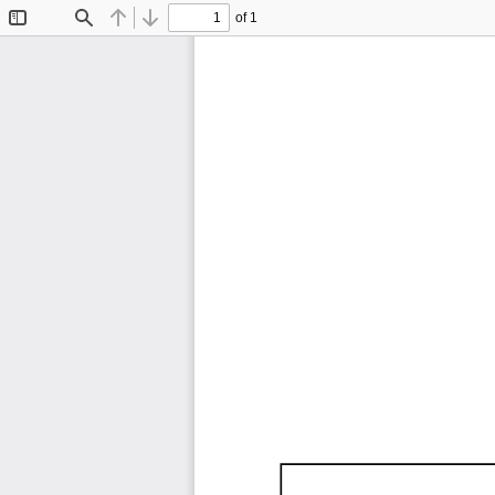
of 1
Toggle
Find
Previous
Next
Sidebar