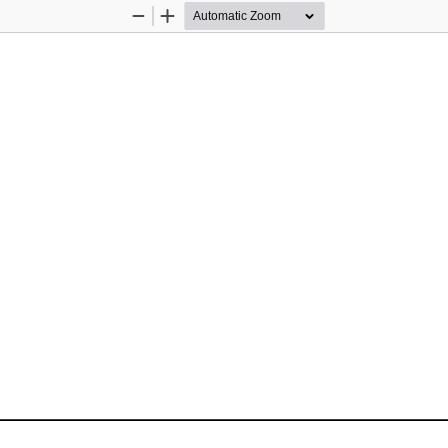
Zoom
Zoom
Out
In