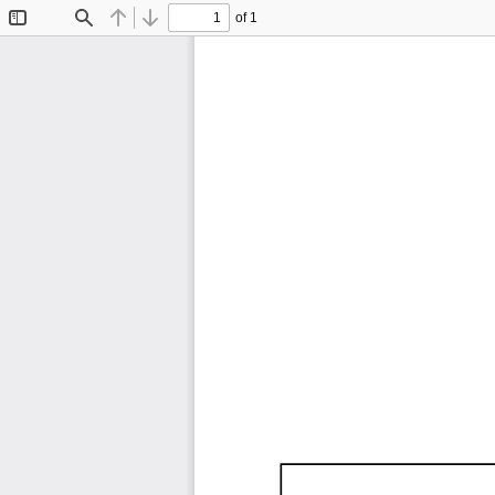
of 1
Toggle
Find
Previous
Next
Sidebar