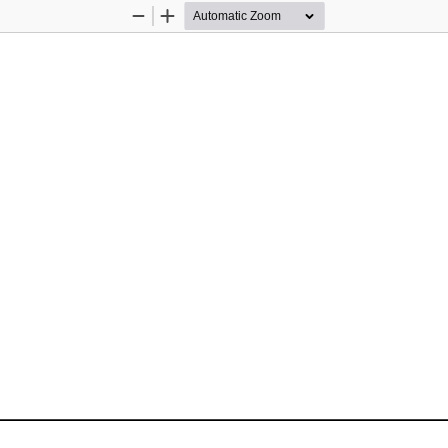
Zoom
Zoom
Out
In