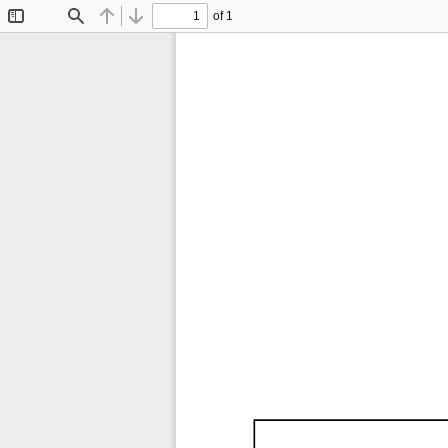
of 1
Toggle
Find
Previous
Next
Sidebar