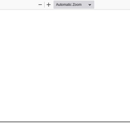
Zoom
Zoom
Out
In