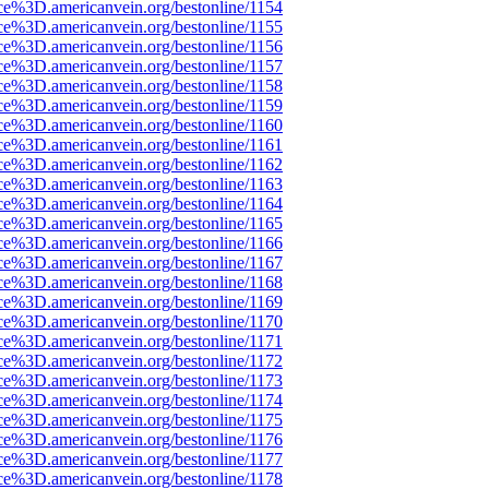
ce%3D.americanvein.org/bestonline/1154
ce%3D.americanvein.org/bestonline/1155
ce%3D.americanvein.org/bestonline/1156
ce%3D.americanvein.org/bestonline/1157
ce%3D.americanvein.org/bestonline/1158
ce%3D.americanvein.org/bestonline/1159
ce%3D.americanvein.org/bestonline/1160
ce%3D.americanvein.org/bestonline/1161
ce%3D.americanvein.org/bestonline/1162
ce%3D.americanvein.org/bestonline/1163
ce%3D.americanvein.org/bestonline/1164
ce%3D.americanvein.org/bestonline/1165
ce%3D.americanvein.org/bestonline/1166
ce%3D.americanvein.org/bestonline/1167
ce%3D.americanvein.org/bestonline/1168
ce%3D.americanvein.org/bestonline/1169
ce%3D.americanvein.org/bestonline/1170
ce%3D.americanvein.org/bestonline/1171
ce%3D.americanvein.org/bestonline/1172
ce%3D.americanvein.org/bestonline/1173
ce%3D.americanvein.org/bestonline/1174
ce%3D.americanvein.org/bestonline/1175
ce%3D.americanvein.org/bestonline/1176
ce%3D.americanvein.org/bestonline/1177
ce%3D.americanvein.org/bestonline/1178