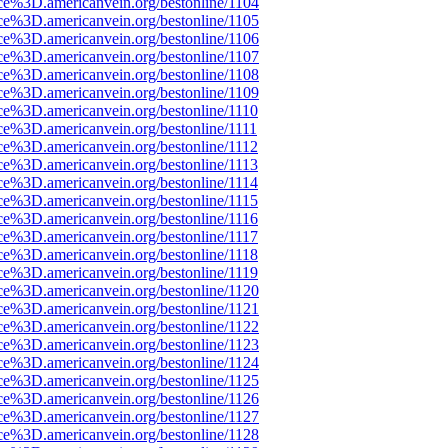
ce%3D.americanvein.org/bestonline/1104
ce%3D.americanvein.org/bestonline/1105
ce%3D.americanvein.org/bestonline/1106
ce%3D.americanvein.org/bestonline/1107
ce%3D.americanvein.org/bestonline/1108
ce%3D.americanvein.org/bestonline/1109
ce%3D.americanvein.org/bestonline/1110
ce%3D.americanvein.org/bestonline/1111
ce%3D.americanvein.org/bestonline/1112
ce%3D.americanvein.org/bestonline/1113
ce%3D.americanvein.org/bestonline/1114
ce%3D.americanvein.org/bestonline/1115
ce%3D.americanvein.org/bestonline/1116
ce%3D.americanvein.org/bestonline/1117
ce%3D.americanvein.org/bestonline/1118
ce%3D.americanvein.org/bestonline/1119
ce%3D.americanvein.org/bestonline/1120
ce%3D.americanvein.org/bestonline/1121
ce%3D.americanvein.org/bestonline/1122
ce%3D.americanvein.org/bestonline/1123
ce%3D.americanvein.org/bestonline/1124
ce%3D.americanvein.org/bestonline/1125
ce%3D.americanvein.org/bestonline/1126
ce%3D.americanvein.org/bestonline/1127
ce%3D.americanvein.org/bestonline/1128