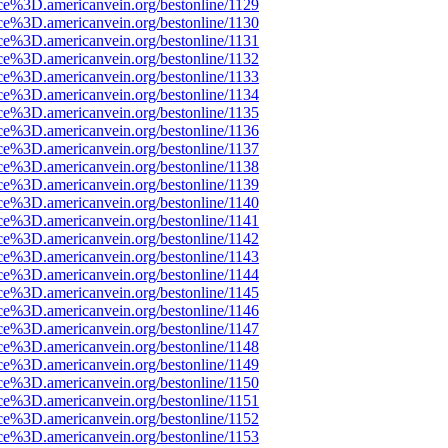
ce%3D.americanvein.org/bestonline/1129
ce%3D.americanvein.org/bestonline/1130
ce%3D.americanvein.org/bestonline/1131
ce%3D.americanvein.org/bestonline/1132
ce%3D.americanvein.org/bestonline/1133
ce%3D.americanvein.org/bestonline/1134
ce%3D.americanvein.org/bestonline/1135
ce%3D.americanvein.org/bestonline/1136
ce%3D.americanvein.org/bestonline/1137
ce%3D.americanvein.org/bestonline/1138
ce%3D.americanvein.org/bestonline/1139
ce%3D.americanvein.org/bestonline/1140
ce%3D.americanvein.org/bestonline/1141
ce%3D.americanvein.org/bestonline/1142
ce%3D.americanvein.org/bestonline/1143
ce%3D.americanvein.org/bestonline/1144
ce%3D.americanvein.org/bestonline/1145
ce%3D.americanvein.org/bestonline/1146
ce%3D.americanvein.org/bestonline/1147
ce%3D.americanvein.org/bestonline/1148
ce%3D.americanvein.org/bestonline/1149
ce%3D.americanvein.org/bestonline/1150
ce%3D.americanvein.org/bestonline/1151
ce%3D.americanvein.org/bestonline/1152
ce%3D.americanvein.org/bestonline/1153