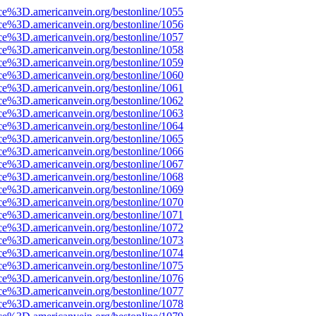
ce%3D.americanvein.org/bestonline/1055
ce%3D.americanvein.org/bestonline/1056
ce%3D.americanvein.org/bestonline/1057
ce%3D.americanvein.org/bestonline/1058
ce%3D.americanvein.org/bestonline/1059
ce%3D.americanvein.org/bestonline/1060
ce%3D.americanvein.org/bestonline/1061
ce%3D.americanvein.org/bestonline/1062
ce%3D.americanvein.org/bestonline/1063
ce%3D.americanvein.org/bestonline/1064
ce%3D.americanvein.org/bestonline/1065
ce%3D.americanvein.org/bestonline/1066
ce%3D.americanvein.org/bestonline/1067
ce%3D.americanvein.org/bestonline/1068
ce%3D.americanvein.org/bestonline/1069
ce%3D.americanvein.org/bestonline/1070
ce%3D.americanvein.org/bestonline/1071
ce%3D.americanvein.org/bestonline/1072
ce%3D.americanvein.org/bestonline/1073
ce%3D.americanvein.org/bestonline/1074
ce%3D.americanvein.org/bestonline/1075
ce%3D.americanvein.org/bestonline/1076
ce%3D.americanvein.org/bestonline/1077
ce%3D.americanvein.org/bestonline/1078