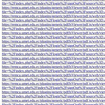
file=%2Findex.php%2Findex%2Flogin%2FsignOut%3Fsource%3D.ame
https://remca.umet.edu.ec/plugins/generic/pdfJsViewer/pdf.js/web/vie
file=%2Findex.php%2Findex%2Flogin%2FsignOut%3Fsource%3D.ame
https://remca.umet.edu.ec/plugins/generic/pdfJsViewer/pdf.js/web/vie
file=%2Findex.php%2Findex%2Flogin%2FsignOut%3Fsource%3D.ame
https://remca.umet.edu.ec/plugins/generic/pdfJsViewer/pdf.js/web/vie
file=%2Findex.php%2Findex%2Flogin%2FsignOut%3Fsource%3D.ame
https://remca.umet.edu.ec/plugins/generic/pdfJsViewer/pdf.js/web/vie
file=%2Findex.php%2Findex%2Flogin%2FsignOut%3Fsource%3D.ame
https://remca.umet.edu.ec/plugins/generic/pdfJsViewer/pdf.js/web/vie
file=%2Findex.php%2Findex%2Flogin%2FsignOut%3Fsource%3D.ame
https://remca.umet.edu.ec/plugins/generic/pdfJsViewer/pdf.js/web/vie
file=%2Findex.php%2Findex%2Flogin%2FsignOut%3Fsource%3D.ame
https://remca.umet.edu.ec/plugins/generic/pdfJsViewer/pdf.js/web/vie
file=%2Findex.php%2Findex%2Flogin%2FsignOut%3Fsource%3D.ame
https://remca.umet.edu.ec/plugins/generic/pdfJsViewer/pdf.js/web/vie
file=%2Findex.php%2Findex%2Flogin%2FsignOut%3Fsource%3D.ame
https://remca.umet.edu.ec/plugins/generic/pdfJsViewer/pdf.js/web/vie
file=%2Findex.php%2Findex%2Flogin%2FsignOut%3Fsource%3D.ame
https://remca.umet.edu.ec/plugins/generic/pdfJsViewer/pdf.js/web/vie
file=%2Findex.php%2Findex%2Flogin%2FsignOut%3Fsource%3D.ame
https://remca.umet.edu.ec/plugins/generic/pdfJsViewer/pdf.js/web/vie
file=%2Findex.php%2Findex%2Flogin%2FsignOut%3Fsource%3D.ame
https://remca.umet.edu.ec/plugins/generic/pdfJsViewer/pdf.js/web/vie
file=%2Findex.php%2Findex%2Flogin%2FsignOut%3Fsource%3D.ame