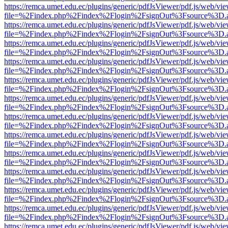
https://remca.umet.edu.ec/plugins/generic/pdfJsViewer/pdf.js/web/vie
file=%2Findex.php%2Findex%2Flogin%2FsignOut%3Fsource%3D.ame
https://remca.umet.edu.ec/plugins/generic/pdfJsViewer/pdf.js/web/vie
file=%2Findex.php%2Findex%2Flogin%2FsignOut%3Fsource%3D.ame
https://remca.umet.edu.ec/plugins/generic/pdfJsViewer/pdf.js/web/vie
file=%2Findex.php%2Findex%2Flogin%2FsignOut%3Fsource%3D.ame
https://remca.umet.edu.ec/plugins/generic/pdfJsViewer/pdf.js/web/vie
file=%2Findex.php%2Findex%2Flogin%2FsignOut%3Fsource%3D.ame
https://remca.umet.edu.ec/plugins/generic/pdfJsViewer/pdf.js/web/vie
file=%2Findex.php%2Findex%2Flogin%2FsignOut%3Fsource%3D.ame
https://remca.umet.edu.ec/plugins/generic/pdfJsViewer/pdf.js/web/vie
file=%2Findex.php%2Findex%2Flogin%2FsignOut%3Fsource%3D.ame
https://remca.umet.edu.ec/plugins/generic/pdfJsViewer/pdf.js/web/vie
file=%2Findex.php%2Findex%2Flogin%2FsignOut%3Fsource%3D.ame
https://remca.umet.edu.ec/plugins/generic/pdfJsViewer/pdf.js/web/vie
file=%2Findex.php%2Findex%2Flogin%2FsignOut%3Fsource%3D.ame
https://remca.umet.edu.ec/plugins/generic/pdfJsViewer/pdf.js/web/vie
file=%2Findex.php%2Findex%2Flogin%2FsignOut%3Fsource%3D.ame
https://remca.umet.edu.ec/plugins/generic/pdfJsViewer/pdf.js/web/vie
file=%2Findex.php%2Findex%2Flogin%2FsignOut%3Fsource%3D.ame
https://remca.umet.edu.ec/plugins/generic/pdfJsViewer/pdf.js/web/vie
file=%2Findex.php%2Findex%2Flogin%2FsignOut%3Fsource%3D.ame
https://remca.umet.edu.ec/plugins/generic/pdfJsViewer/pdf.js/web/vie
file=%2Findex.php%2Findex%2Flogin%2FsignOut%3Fsource%3D.ame
https://remca.umet.edu.ec/plugins/generic/pdfJsViewer/pdf.js/web/vie