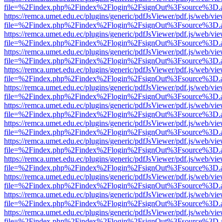
file=%2Findex.php%2Findex%2Flogin%2FsignOut%3Fsource%3D.ame
https://remca.umet.edu.ec/plugins/generic/pdfJsViewer/pdf.js/web/vie
file=%2Findex.php%2Findex%2Flogin%2FsignOut%3Fsource%3D.ame
https://remca.umet.edu.ec/plugins/generic/pdfJsViewer/pdf.js/web/vie
file=%2Findex.php%2Findex%2Flogin%2FsignOut%3Fsource%3D.ame
https://remca.umet.edu.ec/plugins/generic/pdfJsViewer/pdf.js/web/vie
file=%2Findex.php%2Findex%2Flogin%2FsignOut%3Fsource%3D.ame
https://remca.umet.edu.ec/plugins/generic/pdfJsViewer/pdf.js/web/vie
file=%2Findex.php%2Findex%2Flogin%2FsignOut%3Fsource%3D.ame
https://remca.umet.edu.ec/plugins/generic/pdfJsViewer/pdf.js/web/vie
file=%2Findex.php%2Findex%2Flogin%2FsignOut%3Fsource%3D.ame
https://remca.umet.edu.ec/plugins/generic/pdfJsViewer/pdf.js/web/vie
file=%2Findex.php%2Findex%2Flogin%2FsignOut%3Fsource%3D.ame
https://remca.umet.edu.ec/plugins/generic/pdfJsViewer/pdf.js/web/vie
file=%2Findex.php%2Findex%2Flogin%2FsignOut%3Fsource%3D.ame
https://remca.umet.edu.ec/plugins/generic/pdfJsViewer/pdf.js/web/vie
file=%2Findex.php%2Findex%2Flogin%2FsignOut%3Fsource%3D.ame
https://remca.umet.edu.ec/plugins/generic/pdfJsViewer/pdf.js/web/vie
file=%2Findex.php%2Findex%2Flogin%2FsignOut%3Fsource%3D.ame
https://remca.umet.edu.ec/plugins/generic/pdfJsViewer/pdf.js/web/vie
file=%2Findex.php%2Findex%2Flogin%2FsignOut%3Fsource%3D.ame
https://remca.umet.edu.ec/plugins/generic/pdfJsViewer/pdf.js/web/vie
file=%2Findex.php%2Findex%2Flogin%2FsignOut%3Fsource%3D.ame
https://remca.umet.edu.ec/plugins/generic/pdfJsViewer/pdf.js/web/vie
file=%2Findex.php%2Findex%2Flogin%2FsignOut%3Fsource%3D.ame