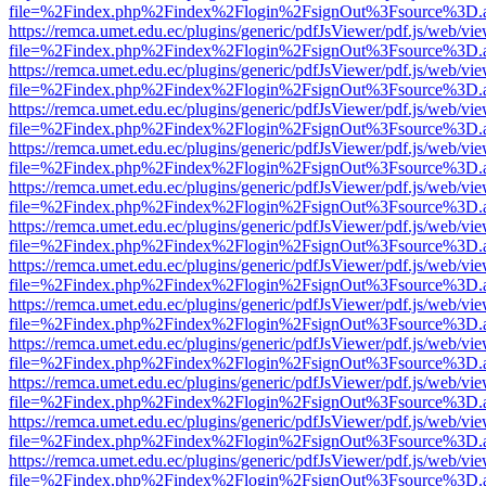
file=%2Findex.php%2Findex%2Flogin%2FsignOut%3Fsource%3D.ame
https://remca.umet.edu.ec/plugins/generic/pdfJsViewer/pdf.js/web/vie
file=%2Findex.php%2Findex%2Flogin%2FsignOut%3Fsource%3D.ame
https://remca.umet.edu.ec/plugins/generic/pdfJsViewer/pdf.js/web/vie
file=%2Findex.php%2Findex%2Flogin%2FsignOut%3Fsource%3D.ame
https://remca.umet.edu.ec/plugins/generic/pdfJsViewer/pdf.js/web/vie
file=%2Findex.php%2Findex%2Flogin%2FsignOut%3Fsource%3D.ame
https://remca.umet.edu.ec/plugins/generic/pdfJsViewer/pdf.js/web/vie
file=%2Findex.php%2Findex%2Flogin%2FsignOut%3Fsource%3D.ame
https://remca.umet.edu.ec/plugins/generic/pdfJsViewer/pdf.js/web/vie
file=%2Findex.php%2Findex%2Flogin%2FsignOut%3Fsource%3D.ame
https://remca.umet.edu.ec/plugins/generic/pdfJsViewer/pdf.js/web/vie
file=%2Findex.php%2Findex%2Flogin%2FsignOut%3Fsource%3D.ame
https://remca.umet.edu.ec/plugins/generic/pdfJsViewer/pdf.js/web/vie
file=%2Findex.php%2Findex%2Flogin%2FsignOut%3Fsource%3D.ame
https://remca.umet.edu.ec/plugins/generic/pdfJsViewer/pdf.js/web/vie
file=%2Findex.php%2Findex%2Flogin%2FsignOut%3Fsource%3D.ame
https://remca.umet.edu.ec/plugins/generic/pdfJsViewer/pdf.js/web/vie
file=%2Findex.php%2Findex%2Flogin%2FsignOut%3Fsource%3D.ame
https://remca.umet.edu.ec/plugins/generic/pdfJsViewer/pdf.js/web/vie
file=%2Findex.php%2Findex%2Flogin%2FsignOut%3Fsource%3D.ame
https://remca.umet.edu.ec/plugins/generic/pdfJsViewer/pdf.js/web/vie
file=%2Findex.php%2Findex%2Flogin%2FsignOut%3Fsource%3D.ame
https://remca.umet.edu.ec/plugins/generic/pdfJsViewer/pdf.js/web/vie
file=%2Findex.php%2Findex%2Flogin%2FsignOut%3Fsource%3D.ame