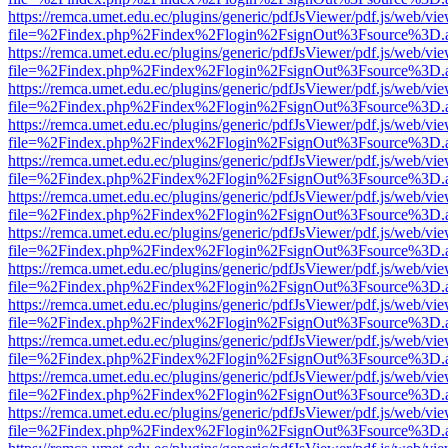
https://remca.umet.edu.ec/plugins/generic/pdfJsViewer/pdf.js/web/vie
file=%2Findex.php%2Findex%2Flogin%2FsignOut%3Fsource%3D.ame
https://remca.umet.edu.ec/plugins/generic/pdfJsViewer/pdf.js/web/vie
file=%2Findex.php%2Findex%2Flogin%2FsignOut%3Fsource%3D.ame
https://remca.umet.edu.ec/plugins/generic/pdfJsViewer/pdf.js/web/vie
file=%2Findex.php%2Findex%2Flogin%2FsignOut%3Fsource%3D.ame
https://remca.umet.edu.ec/plugins/generic/pdfJsViewer/pdf.js/web/vie
file=%2Findex.php%2Findex%2Flogin%2FsignOut%3Fsource%3D.ame
https://remca.umet.edu.ec/plugins/generic/pdfJsViewer/pdf.js/web/vie
file=%2Findex.php%2Findex%2Flogin%2FsignOut%3Fsource%3D.ame
https://remca.umet.edu.ec/plugins/generic/pdfJsViewer/pdf.js/web/vie
file=%2Findex.php%2Findex%2Flogin%2FsignOut%3Fsource%3D.ame
https://remca.umet.edu.ec/plugins/generic/pdfJsViewer/pdf.js/web/vie
file=%2Findex.php%2Findex%2Flogin%2FsignOut%3Fsource%3D.ame
https://remca.umet.edu.ec/plugins/generic/pdfJsViewer/pdf.js/web/vie
file=%2Findex.php%2Findex%2Flogin%2FsignOut%3Fsource%3D.ame
https://remca.umet.edu.ec/plugins/generic/pdfJsViewer/pdf.js/web/vie
file=%2Findex.php%2Findex%2Flogin%2FsignOut%3Fsource%3D.ame
https://remca.umet.edu.ec/plugins/generic/pdfJsViewer/pdf.js/web/vie
file=%2Findex.php%2Findex%2Flogin%2FsignOut%3Fsource%3D.ame
https://remca.umet.edu.ec/plugins/generic/pdfJsViewer/pdf.js/web/vie
file=%2Findex.php%2Findex%2Flogin%2FsignOut%3Fsource%3D.ame
https://remca.umet.edu.ec/plugins/generic/pdfJsViewer/pdf.js/web/vie
file=%2Findex.php%2Findex%2Flogin%2FsignOut%3Fsource%3D.ame