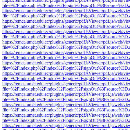
https://remca.umet.edu.ec/plugins/generic/pdfJsViewer/pdf.js/web/vie
file=%2Findex.php%2Findex%2Flogin%2FsignOut%3Fsource%3D.ame
https://remca.umet.edu.ec/plugins/generic/pdfJsViewer/pdf.js/web/vie
file=%2Findex.php%2Findex%2Flogin%2FsignOut%3Fsource%3D.ame
https://remca.umet.edu.ec/plugins/generic/pdfJsViewer/pdf.js/web/vie
file=%2Findex.php%2Findex%2Flogin%2FsignOut%3Fsource%3D.ame
https://remca.umet.edu.ec/plugins/generic/pdfJsViewer/pdf.js/web/vie
file=%2Findex.php%2Findex%2Flogin%2FsignOut%3Fsource%3D.ame
https://remca.umet.edu.ec/plugins/generic/pdfJsViewer/pdf.js/web/vie
file=%2Findex.php%2Findex%2Flogin%2FsignOut%3Fsource%3D.ame
https://remca.umet.edu.ec/plugins/generic/pdfJsViewer/pdf.js/web/vie
file=%2Findex.php%2Findex%2Flogin%2FsignOut%3Fsource%3D.ame
https://remca.umet.edu.ec/plugins/generic/pdfJsViewer/pdf.js/web/vie
file=%2Findex.php%2Findex%2Flogin%2FsignOut%3Fsource%3D.ame
https://remca.umet.edu.ec/plugins/generic/pdfJsViewer/pdf.js/web/vie
file=%2Findex.php%2Findex%2Flogin%2FsignOut%3Fsource%3D.ame
https://remca.umet.edu.ec/plugins/generic/pdfJsViewer/pdf.js/web/vie
file=%2Findex.php%2Findex%2Flogin%2FsignOut%3Fsource%3D.ame
https://remca.umet.edu.ec/plugins/generic/pdfJsViewer/pdf.js/web/vie
file=%2Findex.php%2Findex%2Flogin%2FsignOut%3Fsource%3D.ame
https://remca.umet.edu.ec/plugins/generic/pdfJsViewer/pdf.js/web/vie
file=%2Findex.php%2Findex%2Flogin%2FsignOut%3Fsource%3D.ame
https://remca.umet.edu.ec/plugins/generic/pdfJsViewer/pdf.js/web/vie
file=%2Findex.php%2Findex%2Flogin%2FsignOut%3Fsource%3D.ame
https://remca.umet.edu.ec/plugins/generic/pdfJsViewer/pdf.js/web/vie