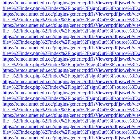
https://remca.umet.edu.ec/plugins/generic/pdfJsViewer/pdf.js/web/vie
file=%2Findex.php%2Findex%2Flogin%2FsignOut%3Fsource%3D.ame
https://remca.umet.edu.ec/plugins/generic/pdfJsViewer/pdf.js/web/vie
file=%2Findex.php%2Findex%2Flogin%2FsignOut%3Fsource%3D.ame
https://remca.umet.edu.ec/plugins/generic/pdfJsViewer/pdf.js/web/vie
file=%2Findex.php%2Findex%2Flogin%2FsignOut%3Fsource%3D.ame
https://remca.umet.edu.ec/plugins/generic/pdfJsViewer/pdf.js/web/vie
file=%2Findex.php%2Findex%2Flogin%2FsignOut%3Fsource%3D.ame
https://remca.umet.edu.ec/plugins/generic/pdfJsViewer/pdf.js/web/vie
file=%2Findex.php%2Findex%2Flogin%2FsignOut%3Fsource%3D.ame
https://remca.umet.edu.ec/plugins/generic/pdfJsViewer/pdf.js/web/vie
file=%2Findex.php%2Findex%2Flogin%2FsignOut%3Fsource%3D.ame
https://remca.umet.edu.ec/plugins/generic/pdfJsViewer/pdf.js/web/vie
file=%2Findex.php%2Findex%2Flogin%2FsignOut%3Fsource%3D.ame
https://remca.umet.edu.ec/plugins/generic/pdfJsViewer/pdf.js/web/vie
file=%2Findex.php%2Findex%2Flogin%2FsignOut%3Fsource%3D.ame
https://remca.umet.edu.ec/plugins/generic/pdfJsViewer/pdf.js/web/vie
file=%2Findex.php%2Findex%2Flogin%2FsignOut%3Fsource%3D.ame
https://remca.umet.edu.ec/plugins/generic/pdfJsViewer/pdf.js/web/vie
file=%2Findex.php%2Findex%2Flogin%2FsignOut%3Fsource%3D.ame
https://remca.umet.edu.ec/plugins/generic/pdfJsViewer/pdf.js/web/vie
file=%2Findex.php%2Findex%2Flogin%2FsignOut%3Fsource%3D.ame
https://remca.umet.edu.ec/plugins/generic/pdfJsViewer/pdf.js/web/vie
file=%2Findex.php%2Findex%2Flogin%2FsignOut%3Fsource%3D.ame
https://remca.umet.edu.ec/plugins/generic/pdfJsViewer/pdf.js/web/vie