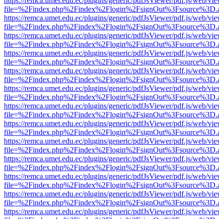
https://remca.umet.edu.ec/plugins/generic/pdfJsViewer/pdf.js/web/vie
file=%2Findex.php%2Findex%2Flogin%2FsignOut%3Fsource%3D.ame
https://remca.umet.edu.ec/plugins/generic/pdfJsViewer/pdf.js/web/vie
file=%2Findex.php%2Findex%2Flogin%2FsignOut%3Fsource%3D.ame
https://remca.umet.edu.ec/plugins/generic/pdfJsViewer/pdf.js/web/vie
file=%2Findex.php%2Findex%2Flogin%2FsignOut%3Fsource%3D.ame
https://remca.umet.edu.ec/plugins/generic/pdfJsViewer/pdf.js/web/vie
file=%2Findex.php%2Findex%2Flogin%2FsignOut%3Fsource%3D.ame
https://remca.umet.edu.ec/plugins/generic/pdfJsViewer/pdf.js/web/vie
file=%2Findex.php%2Findex%2Flogin%2FsignOut%3Fsource%3D.ame
https://remca.umet.edu.ec/plugins/generic/pdfJsViewer/pdf.js/web/vie
file=%2Findex.php%2Findex%2Flogin%2FsignOut%3Fsource%3D.ame
https://remca.umet.edu.ec/plugins/generic/pdfJsViewer/pdf.js/web/vie
file=%2Findex.php%2Findex%2Flogin%2FsignOut%3Fsource%3D.ame
https://remca.umet.edu.ec/plugins/generic/pdfJsViewer/pdf.js/web/vie
file=%2Findex.php%2Findex%2Flogin%2FsignOut%3Fsource%3D.ame
https://remca.umet.edu.ec/plugins/generic/pdfJsViewer/pdf.js/web/vie
file=%2Findex.php%2Findex%2Flogin%2FsignOut%3Fsource%3D.ame
https://remca.umet.edu.ec/plugins/generic/pdfJsViewer/pdf.js/web/vie
file=%2Findex.php%2Findex%2Flogin%2FsignOut%3Fsource%3D.ame
https://remca.umet.edu.ec/plugins/generic/pdfJsViewer/pdf.js/web/vie
file=%2Findex.php%2Findex%2Flogin%2FsignOut%3Fsource%3D.ame
https://remca.umet.edu.ec/plugins/generic/pdfJsViewer/pdf.js/web/vie
file=%2Findex.php%2Findex%2Flogin%2FsignOut%3Fsource%3D.ame
https://remca.umet.edu.ec/plugins/generic/pdfJsViewer/pdf.js/web/vie