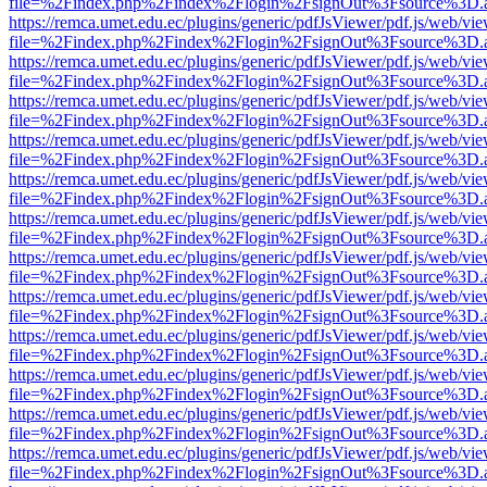
file=%2Findex.php%2Findex%2Flogin%2FsignOut%3Fsource%3D.ame
https://remca.umet.edu.ec/plugins/generic/pdfJsViewer/pdf.js/web/vie
file=%2Findex.php%2Findex%2Flogin%2FsignOut%3Fsource%3D.ame
https://remca.umet.edu.ec/plugins/generic/pdfJsViewer/pdf.js/web/vie
file=%2Findex.php%2Findex%2Flogin%2FsignOut%3Fsource%3D.ame
https://remca.umet.edu.ec/plugins/generic/pdfJsViewer/pdf.js/web/vie
file=%2Findex.php%2Findex%2Flogin%2FsignOut%3Fsource%3D.ame
https://remca.umet.edu.ec/plugins/generic/pdfJsViewer/pdf.js/web/vie
file=%2Findex.php%2Findex%2Flogin%2FsignOut%3Fsource%3D.ame
https://remca.umet.edu.ec/plugins/generic/pdfJsViewer/pdf.js/web/vie
file=%2Findex.php%2Findex%2Flogin%2FsignOut%3Fsource%3D.ame
https://remca.umet.edu.ec/plugins/generic/pdfJsViewer/pdf.js/web/vie
file=%2Findex.php%2Findex%2Flogin%2FsignOut%3Fsource%3D.ame
https://remca.umet.edu.ec/plugins/generic/pdfJsViewer/pdf.js/web/vie
file=%2Findex.php%2Findex%2Flogin%2FsignOut%3Fsource%3D.ame
https://remca.umet.edu.ec/plugins/generic/pdfJsViewer/pdf.js/web/vie
file=%2Findex.php%2Findex%2Flogin%2FsignOut%3Fsource%3D.ame
https://remca.umet.edu.ec/plugins/generic/pdfJsViewer/pdf.js/web/vie
file=%2Findex.php%2Findex%2Flogin%2FsignOut%3Fsource%3D.ame
https://remca.umet.edu.ec/plugins/generic/pdfJsViewer/pdf.js/web/vie
file=%2Findex.php%2Findex%2Flogin%2FsignOut%3Fsource%3D.ame
https://remca.umet.edu.ec/plugins/generic/pdfJsViewer/pdf.js/web/vie
file=%2Findex.php%2Findex%2Flogin%2FsignOut%3Fsource%3D.ame
https://remca.umet.edu.ec/plugins/generic/pdfJsViewer/pdf.js/web/vie
file=%2Findex.php%2Findex%2Flogin%2FsignOut%3Fsource%3D.ame