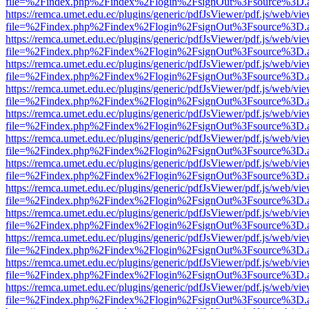
file=%2Findex.php%2Findex%2Flogin%2FsignOut%3Fsource%3D.ame
https://remca.umet.edu.ec/plugins/generic/pdfJsViewer/pdf.js/web/vie
file=%2Findex.php%2Findex%2Flogin%2FsignOut%3Fsource%3D.ame
https://remca.umet.edu.ec/plugins/generic/pdfJsViewer/pdf.js/web/vie
file=%2Findex.php%2Findex%2Flogin%2FsignOut%3Fsource%3D.ame
https://remca.umet.edu.ec/plugins/generic/pdfJsViewer/pdf.js/web/vie
file=%2Findex.php%2Findex%2Flogin%2FsignOut%3Fsource%3D.ame
https://remca.umet.edu.ec/plugins/generic/pdfJsViewer/pdf.js/web/vie
file=%2Findex.php%2Findex%2Flogin%2FsignOut%3Fsource%3D.ame
https://remca.umet.edu.ec/plugins/generic/pdfJsViewer/pdf.js/web/vie
file=%2Findex.php%2Findex%2Flogin%2FsignOut%3Fsource%3D.ame
https://remca.umet.edu.ec/plugins/generic/pdfJsViewer/pdf.js/web/vie
file=%2Findex.php%2Findex%2Flogin%2FsignOut%3Fsource%3D.ame
https://remca.umet.edu.ec/plugins/generic/pdfJsViewer/pdf.js/web/vie
file=%2Findex.php%2Findex%2Flogin%2FsignOut%3Fsource%3D.ame
https://remca.umet.edu.ec/plugins/generic/pdfJsViewer/pdf.js/web/vie
file=%2Findex.php%2Findex%2Flogin%2FsignOut%3Fsource%3D.ame
https://remca.umet.edu.ec/plugins/generic/pdfJsViewer/pdf.js/web/vie
file=%2Findex.php%2Findex%2Flogin%2FsignOut%3Fsource%3D.ame
https://remca.umet.edu.ec/plugins/generic/pdfJsViewer/pdf.js/web/vie
file=%2Findex.php%2Findex%2Flogin%2FsignOut%3Fsource%3D.ame
https://remca.umet.edu.ec/plugins/generic/pdfJsViewer/pdf.js/web/vie
file=%2Findex.php%2Findex%2Flogin%2FsignOut%3Fsource%3D.ame
https://remca.umet.edu.ec/plugins/generic/pdfJsViewer/pdf.js/web/vie
file=%2Findex.php%2Findex%2Flogin%2FsignOut%3Fsource%3D.ame