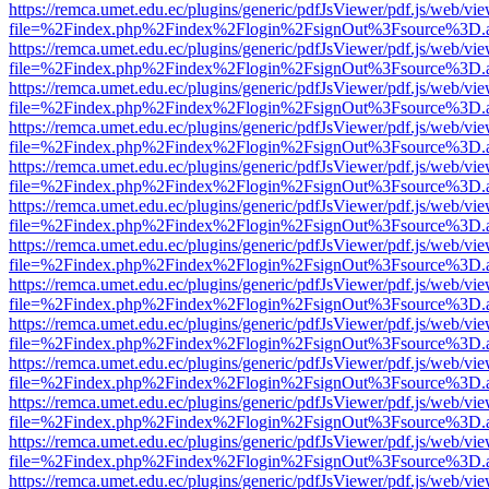
https://remca.umet.edu.ec/plugins/generic/pdfJsViewer/pdf.js/web/vie
file=%2Findex.php%2Findex%2Flogin%2FsignOut%3Fsource%3D.ame
https://remca.umet.edu.ec/plugins/generic/pdfJsViewer/pdf.js/web/vie
file=%2Findex.php%2Findex%2Flogin%2FsignOut%3Fsource%3D.ame
https://remca.umet.edu.ec/plugins/generic/pdfJsViewer/pdf.js/web/vie
file=%2Findex.php%2Findex%2Flogin%2FsignOut%3Fsource%3D.ame
https://remca.umet.edu.ec/plugins/generic/pdfJsViewer/pdf.js/web/vie
file=%2Findex.php%2Findex%2Flogin%2FsignOut%3Fsource%3D.ame
https://remca.umet.edu.ec/plugins/generic/pdfJsViewer/pdf.js/web/vie
file=%2Findex.php%2Findex%2Flogin%2FsignOut%3Fsource%3D.ame
https://remca.umet.edu.ec/plugins/generic/pdfJsViewer/pdf.js/web/vie
file=%2Findex.php%2Findex%2Flogin%2FsignOut%3Fsource%3D.ame
https://remca.umet.edu.ec/plugins/generic/pdfJsViewer/pdf.js/web/vie
file=%2Findex.php%2Findex%2Flogin%2FsignOut%3Fsource%3D.ame
https://remca.umet.edu.ec/plugins/generic/pdfJsViewer/pdf.js/web/vie
file=%2Findex.php%2Findex%2Flogin%2FsignOut%3Fsource%3D.ame
https://remca.umet.edu.ec/plugins/generic/pdfJsViewer/pdf.js/web/vie
file=%2Findex.php%2Findex%2Flogin%2FsignOut%3Fsource%3D.ame
https://remca.umet.edu.ec/plugins/generic/pdfJsViewer/pdf.js/web/vie
file=%2Findex.php%2Findex%2Flogin%2FsignOut%3Fsource%3D.ame
https://remca.umet.edu.ec/plugins/generic/pdfJsViewer/pdf.js/web/vie
file=%2Findex.php%2Findex%2Flogin%2FsignOut%3Fsource%3D.ame
https://remca.umet.edu.ec/plugins/generic/pdfJsViewer/pdf.js/web/vie
file=%2Findex.php%2Findex%2Flogin%2FsignOut%3Fsource%3D.ame
https://remca.umet.edu.ec/plugins/generic/pdfJsViewer/pdf.js/web/vie