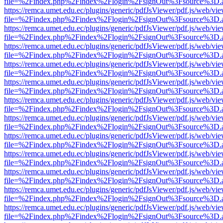
file=%2Findex.php%2Findex%2Flogin%2FsignOut%3Fsource%3D.ame
https://remca.umet.edu.ec/plugins/generic/pdfJsViewer/pdf.js/web/vie
file=%2Findex.php%2Findex%2Flogin%2FsignOut%3Fsource%3D.ame
https://remca.umet.edu.ec/plugins/generic/pdfJsViewer/pdf.js/web/vie
file=%2Findex.php%2Findex%2Flogin%2FsignOut%3Fsource%3D.ame
https://remca.umet.edu.ec/plugins/generic/pdfJsViewer/pdf.js/web/vie
file=%2Findex.php%2Findex%2Flogin%2FsignOut%3Fsource%3D.ame
https://remca.umet.edu.ec/plugins/generic/pdfJsViewer/pdf.js/web/vie
file=%2Findex.php%2Findex%2Flogin%2FsignOut%3Fsource%3D.ame
https://remca.umet.edu.ec/plugins/generic/pdfJsViewer/pdf.js/web/vie
file=%2Findex.php%2Findex%2Flogin%2FsignOut%3Fsource%3D.ame
https://remca.umet.edu.ec/plugins/generic/pdfJsViewer/pdf.js/web/vie
file=%2Findex.php%2Findex%2Flogin%2FsignOut%3Fsource%3D.ame
https://remca.umet.edu.ec/plugins/generic/pdfJsViewer/pdf.js/web/vie
file=%2Findex.php%2Findex%2Flogin%2FsignOut%3Fsource%3D.ame
https://remca.umet.edu.ec/plugins/generic/pdfJsViewer/pdf.js/web/vie
file=%2Findex.php%2Findex%2Flogin%2FsignOut%3Fsource%3D.ame
https://remca.umet.edu.ec/plugins/generic/pdfJsViewer/pdf.js/web/vie
file=%2Findex.php%2Findex%2Flogin%2FsignOut%3Fsource%3D.ame
https://remca.umet.edu.ec/plugins/generic/pdfJsViewer/pdf.js/web/vie
file=%2Findex.php%2Findex%2Flogin%2FsignOut%3Fsource%3D.ame
https://remca.umet.edu.ec/plugins/generic/pdfJsViewer/pdf.js/web/vie
file=%2Findex.php%2Findex%2Flogin%2FsignOut%3Fsource%3D.ame
https://remca.umet.edu.ec/plugins/generic/pdfJsViewer/pdf.js/web/vie
file=%2Findex.php%2Findex%2Flogin%2FsignOut%3Fsource%3D.ame