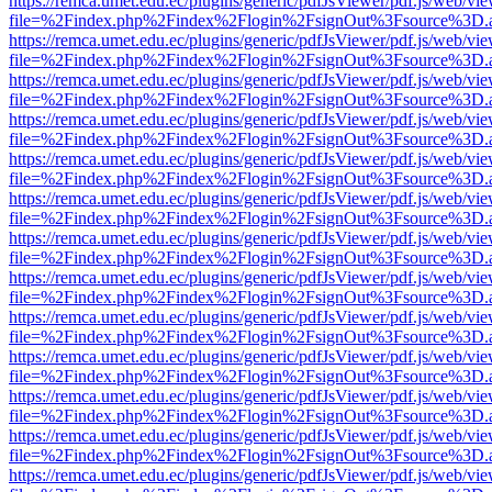
https://remca.umet.edu.ec/plugins/generic/pdfJsViewer/pdf.js/web/vie
file=%2Findex.php%2Findex%2Flogin%2FsignOut%3Fsource%3D.ame
https://remca.umet.edu.ec/plugins/generic/pdfJsViewer/pdf.js/web/vie
file=%2Findex.php%2Findex%2Flogin%2FsignOut%3Fsource%3D.ame
https://remca.umet.edu.ec/plugins/generic/pdfJsViewer/pdf.js/web/vie
file=%2Findex.php%2Findex%2Flogin%2FsignOut%3Fsource%3D.ame
https://remca.umet.edu.ec/plugins/generic/pdfJsViewer/pdf.js/web/vie
file=%2Findex.php%2Findex%2Flogin%2FsignOut%3Fsource%3D.ame
https://remca.umet.edu.ec/plugins/generic/pdfJsViewer/pdf.js/web/vie
file=%2Findex.php%2Findex%2Flogin%2FsignOut%3Fsource%3D.ame
https://remca.umet.edu.ec/plugins/generic/pdfJsViewer/pdf.js/web/vie
file=%2Findex.php%2Findex%2Flogin%2FsignOut%3Fsource%3D.ame
https://remca.umet.edu.ec/plugins/generic/pdfJsViewer/pdf.js/web/vie
file=%2Findex.php%2Findex%2Flogin%2FsignOut%3Fsource%3D.ame
https://remca.umet.edu.ec/plugins/generic/pdfJsViewer/pdf.js/web/vie
file=%2Findex.php%2Findex%2Flogin%2FsignOut%3Fsource%3D.ame
https://remca.umet.edu.ec/plugins/generic/pdfJsViewer/pdf.js/web/vie
file=%2Findex.php%2Findex%2Flogin%2FsignOut%3Fsource%3D.ame
https://remca.umet.edu.ec/plugins/generic/pdfJsViewer/pdf.js/web/vie
file=%2Findex.php%2Findex%2Flogin%2FsignOut%3Fsource%3D.ame
https://remca.umet.edu.ec/plugins/generic/pdfJsViewer/pdf.js/web/vie
file=%2Findex.php%2Findex%2Flogin%2FsignOut%3Fsource%3D.ame
https://remca.umet.edu.ec/plugins/generic/pdfJsViewer/pdf.js/web/vie
file=%2Findex.php%2Findex%2Flogin%2FsignOut%3Fsource%3D.ame
https://remca.umet.edu.ec/plugins/generic/pdfJsViewer/pdf.js/web/vie