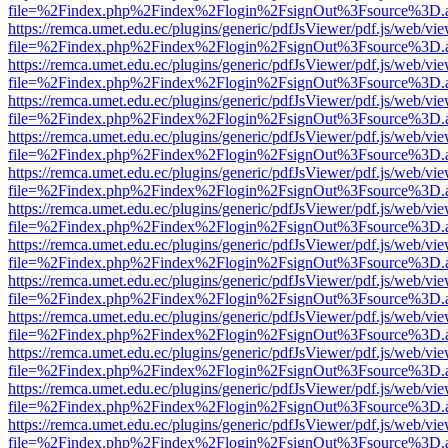
file=%2Findex.php%2Findex%2Flogin%2FsignOut%3Fsource%3D.ame
https://remca.umet.edu.ec/plugins/generic/pdfJsViewer/pdf.js/web/vie
file=%2Findex.php%2Findex%2Flogin%2FsignOut%3Fsource%3D.ame
https://remca.umet.edu.ec/plugins/generic/pdfJsViewer/pdf.js/web/vie
file=%2Findex.php%2Findex%2Flogin%2FsignOut%3Fsource%3D.ame
https://remca.umet.edu.ec/plugins/generic/pdfJsViewer/pdf.js/web/vie
file=%2Findex.php%2Findex%2Flogin%2FsignOut%3Fsource%3D.ame
https://remca.umet.edu.ec/plugins/generic/pdfJsViewer/pdf.js/web/vie
file=%2Findex.php%2Findex%2Flogin%2FsignOut%3Fsource%3D.ame
https://remca.umet.edu.ec/plugins/generic/pdfJsViewer/pdf.js/web/vie
file=%2Findex.php%2Findex%2Flogin%2FsignOut%3Fsource%3D.ame
https://remca.umet.edu.ec/plugins/generic/pdfJsViewer/pdf.js/web/vie
file=%2Findex.php%2Findex%2Flogin%2FsignOut%3Fsource%3D.ame
https://remca.umet.edu.ec/plugins/generic/pdfJsViewer/pdf.js/web/vie
file=%2Findex.php%2Findex%2Flogin%2FsignOut%3Fsource%3D.ame
https://remca.umet.edu.ec/plugins/generic/pdfJsViewer/pdf.js/web/vie
file=%2Findex.php%2Findex%2Flogin%2FsignOut%3Fsource%3D.ame
https://remca.umet.edu.ec/plugins/generic/pdfJsViewer/pdf.js/web/vie
file=%2Findex.php%2Findex%2Flogin%2FsignOut%3Fsource%3D.ame
https://remca.umet.edu.ec/plugins/generic/pdfJsViewer/pdf.js/web/vie
file=%2Findex.php%2Findex%2Flogin%2FsignOut%3Fsource%3D.ame
https://remca.umet.edu.ec/plugins/generic/pdfJsViewer/pdf.js/web/vie
file=%2Findex.php%2Findex%2Flogin%2FsignOut%3Fsource%3D.ame
https://remca.umet.edu.ec/plugins/generic/pdfJsViewer/pdf.js/web/vie
file=%2Findex.php%2Findex%2Flogin%2FsignOut%3Fsource%3D.ame