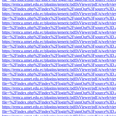
https://remca.umet.edu.ec/plugins/generic/pdfJsViewer/pdf.js/web/vie
file=%2Findex.php%2Findex%2Flogin%2FsignOut%3Fsource%3D.ame
https://remca.umet.edu.ec/plugins/generic/pdfJsViewer/pdf.js/web/vie
file=%2Findex.php%2Findex%2Flogin%2FsignOut%3Fsource%3D.ame
https://remca.umet.edu.ec/plugins/generic/pdfJsViewer/pdf.js/web/vie
file=%2Findex.php%2Findex%2Flogin%2FsignOut%3Fsource%3D.ame
https://remca.umet.edu.ec/plugins/generic/pdfJsViewer/pdf.js/web/vie
file=%2Findex.php%2Findex%2Flogin%2FsignOut%3Fsource%3D.ame
https://remca.umet.edu.ec/plugins/generic/pdfJsViewer/pdf.js/web/vie
file=%2Findex.php%2Findex%2Flogin%2FsignOut%3Fsource%3D.ame
https://remca.umet.edu.ec/plugins/generic/pdfJsViewer/pdf.js/web/vie
file=%2Findex.php%2Findex%2Flogin%2FsignOut%3Fsource%3D.ame
https://remca.umet.edu.ec/plugins/generic/pdfJsViewer/pdf.js/web/vie
file=%2Findex.php%2Findex%2Flogin%2FsignOut%3Fsource%3D.ame
https://remca.umet.edu.ec/plugins/generic/pdfJsViewer/pdf.js/web/vie
file=%2Findex.php%2Findex%2Flogin%2FsignOut%3Fsource%3D.ame
https://remca.umet.edu.ec/plugins/generic/pdfJsViewer/pdf.js/web/vie
file=%2Findex.php%2Findex%2Flogin%2FsignOut%3Fsource%3D.ame
https://remca.umet.edu.ec/plugins/generic/pdfJsViewer/pdf.js/web/vie
file=%2Findex.php%2Findex%2Flogin%2FsignOut%3Fsource%3D.ame
https://remca.umet.edu.ec/plugins/generic/pdfJsViewer/pdf.js/web/vie
file=%2Findex.php%2Findex%2Flogin%2FsignOut%3Fsource%3D.ame
https://remca.umet.edu.ec/plugins/generic/pdfJsViewer/pdf.js/web/vie
file=%2Findex.php%2Findex%2Flogin%2FsignOut%3Fsource%3D.ame