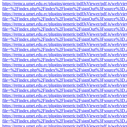
https://remca.umet.edu.ec/plugins/generic/pdfJsViewer/pdf.js/web/vie
file=%2Findex.php%2Findex%2Flogin%2FsignOut%3Fsource%3D.ame
https://remca.umet.edu.ec/plugins/generic/pdfJsViewer/pdf.js/web/vie
file=%2Findex.php%2Findex%2Flogin%2FsignOut%3Fsource%3D.ame
https://remca.umet.edu.ec/plugins/generic/pdfJsViewer/pdf.js/web/vie
file=%2Findex.php%2Findex%2Flogin%2FsignOut%3Fsource%3D.ame
https://remca.umet.edu.ec/plugins/generic/pdfJsViewer/pdf.js/web/vie
file=%2Findex.php%2Findex%2Flogin%2FsignOut%3Fsource%3D.ame
https://remca.umet.edu.ec/plugins/generic/pdfJsViewer/pdf.js/web/vie
file=%2Findex.php%2Findex%2Flogin%2FsignOut%3Fsource%3D.ame
https://remca.umet.edu.ec/plugins/generic/pdfJsViewer/pdf.js/web/vie
file=%2Findex.php%2Findex%2Flogin%2FsignOut%3Fsource%3D.ame
https://remca.umet.edu.ec/plugins/generic/pdfJsViewer/pdf.js/web/vie
file=%2Findex.php%2Findex%2Flogin%2FsignOut%3Fsource%3D.ame
https://remca.umet.edu.ec/plugins/generic/pdfJsViewer/pdf.js/web/vie
file=%2Findex.php%2Findex%2Flogin%2FsignOut%3Fsource%3D.ame
https://remca.umet.edu.ec/plugins/generic/pdfJsViewer/pdf.js/web/vie
file=%2Findex.php%2Findex%2Flogin%2FsignOut%3Fsource%3D.ame
https://remca.umet.edu.ec/plugins/generic/pdfJsViewer/pdf.js/web/vie
file=%2Findex.php%2Findex%2Flogin%2FsignOut%3Fsource%3D.ame
https://remca.umet.edu.ec/plugins/generic/pdfJsViewer/pdf.js/web/vie
file=%2Findex.php%2Findex%2Flogin%2FsignOut%3Fsource%3D.ame
https://remca.umet.edu.ec/plugins/generic/pdfJsViewer/pdf.js/web/vie
file=%2Findex.php%2Findex%2Flogin%2FsignOut%3Fsource%3D.ame
https://remca.umet.edu.ec/plugins/generic/pdfJsViewer/pdf.js/web/vie