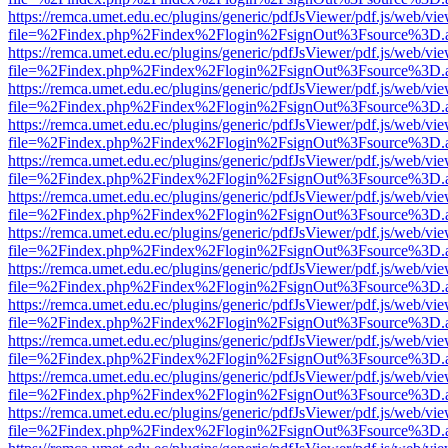
https://remca.umet.edu.ec/plugins/generic/pdfJsViewer/pdf.js/web/vie
file=%2Findex.php%2Findex%2Flogin%2FsignOut%3Fsource%3D.ame
https://remca.umet.edu.ec/plugins/generic/pdfJsViewer/pdf.js/web/vie
file=%2Findex.php%2Findex%2Flogin%2FsignOut%3Fsource%3D.ame
https://remca.umet.edu.ec/plugins/generic/pdfJsViewer/pdf.js/web/vie
file=%2Findex.php%2Findex%2Flogin%2FsignOut%3Fsource%3D.ame
https://remca.umet.edu.ec/plugins/generic/pdfJsViewer/pdf.js/web/vie
file=%2Findex.php%2Findex%2Flogin%2FsignOut%3Fsource%3D.ame
https://remca.umet.edu.ec/plugins/generic/pdfJsViewer/pdf.js/web/vie
file=%2Findex.php%2Findex%2Flogin%2FsignOut%3Fsource%3D.ame
https://remca.umet.edu.ec/plugins/generic/pdfJsViewer/pdf.js/web/vie
file=%2Findex.php%2Findex%2Flogin%2FsignOut%3Fsource%3D.ame
https://remca.umet.edu.ec/plugins/generic/pdfJsViewer/pdf.js/web/vie
file=%2Findex.php%2Findex%2Flogin%2FsignOut%3Fsource%3D.ame
https://remca.umet.edu.ec/plugins/generic/pdfJsViewer/pdf.js/web/vie
file=%2Findex.php%2Findex%2Flogin%2FsignOut%3Fsource%3D.ame
https://remca.umet.edu.ec/plugins/generic/pdfJsViewer/pdf.js/web/vie
file=%2Findex.php%2Findex%2Flogin%2FsignOut%3Fsource%3D.ame
https://remca.umet.edu.ec/plugins/generic/pdfJsViewer/pdf.js/web/vie
file=%2Findex.php%2Findex%2Flogin%2FsignOut%3Fsource%3D.ame
https://remca.umet.edu.ec/plugins/generic/pdfJsViewer/pdf.js/web/vie
file=%2Findex.php%2Findex%2Flogin%2FsignOut%3Fsource%3D.ame
https://remca.umet.edu.ec/plugins/generic/pdfJsViewer/pdf.js/web/vie
file=%2Findex.php%2Findex%2Flogin%2FsignOut%3Fsource%3D.ame