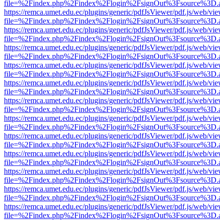
file=%2Findex.php%2Findex%2Flogin%2FsignOut%3Fsource%3D.ame
https://remca.umet.edu.ec/plugins/generic/pdfJsViewer/pdf.js/web/vie
file=%2Findex.php%2Findex%2Flogin%2FsignOut%3Fsource%3D.ame
https://remca.umet.edu.ec/plugins/generic/pdfJsViewer/pdf.js/web/vie
file=%2Findex.php%2Findex%2Flogin%2FsignOut%3Fsource%3D.ame
https://remca.umet.edu.ec/plugins/generic/pdfJsViewer/pdf.js/web/vie
file=%2Findex.php%2Findex%2Flogin%2FsignOut%3Fsource%3D.ame
https://remca.umet.edu.ec/plugins/generic/pdfJsViewer/pdf.js/web/vie
file=%2Findex.php%2Findex%2Flogin%2FsignOut%3Fsource%3D.ame
https://remca.umet.edu.ec/plugins/generic/pdfJsViewer/pdf.js/web/vie
file=%2Findex.php%2Findex%2Flogin%2FsignOut%3Fsource%3D.ame
https://remca.umet.edu.ec/plugins/generic/pdfJsViewer/pdf.js/web/vie
file=%2Findex.php%2Findex%2Flogin%2FsignOut%3Fsource%3D.ame
https://remca.umet.edu.ec/plugins/generic/pdfJsViewer/pdf.js/web/vie
file=%2Findex.php%2Findex%2Flogin%2FsignOut%3Fsource%3D.ame
https://remca.umet.edu.ec/plugins/generic/pdfJsViewer/pdf.js/web/vie
file=%2Findex.php%2Findex%2Flogin%2FsignOut%3Fsource%3D.ame
https://remca.umet.edu.ec/plugins/generic/pdfJsViewer/pdf.js/web/vie
file=%2Findex.php%2Findex%2Flogin%2FsignOut%3Fsource%3D.ame
https://remca.umet.edu.ec/plugins/generic/pdfJsViewer/pdf.js/web/vie
file=%2Findex.php%2Findex%2Flogin%2FsignOut%3Fsource%3D.ame
https://remca.umet.edu.ec/plugins/generic/pdfJsViewer/pdf.js/web/vie
file=%2Findex.php%2Findex%2Flogin%2FsignOut%3Fsource%3D.ame
https://remca.umet.edu.ec/plugins/generic/pdfJsViewer/pdf.js/web/vie
file=%2Findex.php%2Findex%2Flogin%2FsignOut%3Fsource%3D.ame