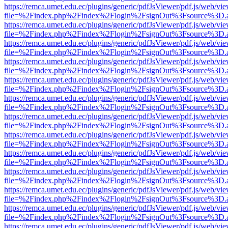
https://remca.umet.edu.ec/plugins/generic/pdfJsViewer/pdf.js/web/vie
file=%2Findex.php%2Findex%2Flogin%2FsignOut%3Fsource%3D.ame
https://remca.umet.edu.ec/plugins/generic/pdfJsViewer/pdf.js/web/vie
file=%2Findex.php%2Findex%2Flogin%2FsignOut%3Fsource%3D.ame
https://remca.umet.edu.ec/plugins/generic/pdfJsViewer/pdf.js/web/vie
file=%2Findex.php%2Findex%2Flogin%2FsignOut%3Fsource%3D.ame
https://remca.umet.edu.ec/plugins/generic/pdfJsViewer/pdf.js/web/vie
file=%2Findex.php%2Findex%2Flogin%2FsignOut%3Fsource%3D.ame
https://remca.umet.edu.ec/plugins/generic/pdfJsViewer/pdf.js/web/vie
file=%2Findex.php%2Findex%2Flogin%2FsignOut%3Fsource%3D.ame
https://remca.umet.edu.ec/plugins/generic/pdfJsViewer/pdf.js/web/vie
file=%2Findex.php%2Findex%2Flogin%2FsignOut%3Fsource%3D.ame
https://remca.umet.edu.ec/plugins/generic/pdfJsViewer/pdf.js/web/vie
file=%2Findex.php%2Findex%2Flogin%2FsignOut%3Fsource%3D.ame
https://remca.umet.edu.ec/plugins/generic/pdfJsViewer/pdf.js/web/vie
file=%2Findex.php%2Findex%2Flogin%2FsignOut%3Fsource%3D.ame
https://remca.umet.edu.ec/plugins/generic/pdfJsViewer/pdf.js/web/vie
file=%2Findex.php%2Findex%2Flogin%2FsignOut%3Fsource%3D.ame
https://remca.umet.edu.ec/plugins/generic/pdfJsViewer/pdf.js/web/vie
file=%2Findex.php%2Findex%2Flogin%2FsignOut%3Fsource%3D.ame
https://remca.umet.edu.ec/plugins/generic/pdfJsViewer/pdf.js/web/vie
file=%2Findex.php%2Findex%2Flogin%2FsignOut%3Fsource%3D.ame
https://remca.umet.edu.ec/plugins/generic/pdfJsViewer/pdf.js/web/vie
file=%2Findex.php%2Findex%2Flogin%2FsignOut%3Fsource%3D.ame
https://remca.umet.edu.ec/plugins/generic/pdfJsViewer/pdf.js/web/vie