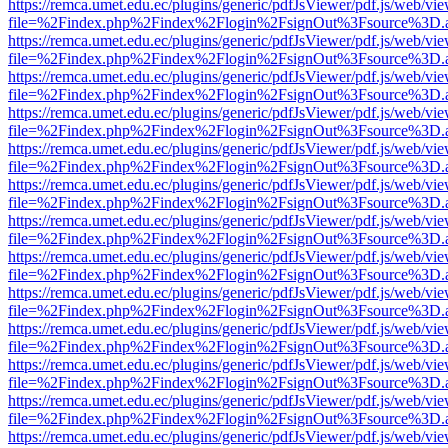
https://remca.umet.edu.ec/plugins/generic/pdfJsViewer/pdf.js/web/vie
file=%2Findex.php%2Findex%2Flogin%2FsignOut%3Fsource%3D.ame
https://remca.umet.edu.ec/plugins/generic/pdfJsViewer/pdf.js/web/vie
file=%2Findex.php%2Findex%2Flogin%2FsignOut%3Fsource%3D.ame
https://remca.umet.edu.ec/plugins/generic/pdfJsViewer/pdf.js/web/vie
file=%2Findex.php%2Findex%2Flogin%2FsignOut%3Fsource%3D.ame
https://remca.umet.edu.ec/plugins/generic/pdfJsViewer/pdf.js/web/vie
file=%2Findex.php%2Findex%2Flogin%2FsignOut%3Fsource%3D.ame
https://remca.umet.edu.ec/plugins/generic/pdfJsViewer/pdf.js/web/vie
file=%2Findex.php%2Findex%2Flogin%2FsignOut%3Fsource%3D.ame
https://remca.umet.edu.ec/plugins/generic/pdfJsViewer/pdf.js/web/vie
file=%2Findex.php%2Findex%2Flogin%2FsignOut%3Fsource%3D.ame
https://remca.umet.edu.ec/plugins/generic/pdfJsViewer/pdf.js/web/vie
file=%2Findex.php%2Findex%2Flogin%2FsignOut%3Fsource%3D.ame
https://remca.umet.edu.ec/plugins/generic/pdfJsViewer/pdf.js/web/vie
file=%2Findex.php%2Findex%2Flogin%2FsignOut%3Fsource%3D.ame
https://remca.umet.edu.ec/plugins/generic/pdfJsViewer/pdf.js/web/vie
file=%2Findex.php%2Findex%2Flogin%2FsignOut%3Fsource%3D.ame
https://remca.umet.edu.ec/plugins/generic/pdfJsViewer/pdf.js/web/vie
file=%2Findex.php%2Findex%2Flogin%2FsignOut%3Fsource%3D.ame
https://remca.umet.edu.ec/plugins/generic/pdfJsViewer/pdf.js/web/vie
file=%2Findex.php%2Findex%2Flogin%2FsignOut%3Fsource%3D.ame
https://remca.umet.edu.ec/plugins/generic/pdfJsViewer/pdf.js/web/vie
file=%2Findex.php%2Findex%2Flogin%2FsignOut%3Fsource%3D.ame
https://remca.umet.edu.ec/plugins/generic/pdfJsViewer/pdf.js/web/vie