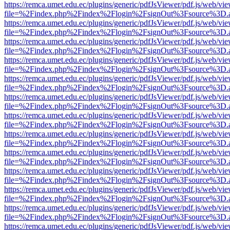
https://remca.umet.edu.ec/plugins/generic/pdfJsViewer/pdf.js/web/vie
file=%2Findex.php%2Findex%2Flogin%2FsignOut%3Fsource%3D.ame
https://remca.umet.edu.ec/plugins/generic/pdfJsViewer/pdf.js/web/vie
file=%2Findex.php%2Findex%2Flogin%2FsignOut%3Fsource%3D.ame
https://remca.umet.edu.ec/plugins/generic/pdfJsViewer/pdf.js/web/vie
file=%2Findex.php%2Findex%2Flogin%2FsignOut%3Fsource%3D.ame
https://remca.umet.edu.ec/plugins/generic/pdfJsViewer/pdf.js/web/vie
file=%2Findex.php%2Findex%2Flogin%2FsignOut%3Fsource%3D.ame
https://remca.umet.edu.ec/plugins/generic/pdfJsViewer/pdf.js/web/vie
file=%2Findex.php%2Findex%2Flogin%2FsignOut%3Fsource%3D.ame
https://remca.umet.edu.ec/plugins/generic/pdfJsViewer/pdf.js/web/vie
file=%2Findex.php%2Findex%2Flogin%2FsignOut%3Fsource%3D.ame
https://remca.umet.edu.ec/plugins/generic/pdfJsViewer/pdf.js/web/vie
file=%2Findex.php%2Findex%2Flogin%2FsignOut%3Fsource%3D.ame
https://remca.umet.edu.ec/plugins/generic/pdfJsViewer/pdf.js/web/vie
file=%2Findex.php%2Findex%2Flogin%2FsignOut%3Fsource%3D.ame
https://remca.umet.edu.ec/plugins/generic/pdfJsViewer/pdf.js/web/vie
file=%2Findex.php%2Findex%2Flogin%2FsignOut%3Fsource%3D.ame
https://remca.umet.edu.ec/plugins/generic/pdfJsViewer/pdf.js/web/vie
file=%2Findex.php%2Findex%2Flogin%2FsignOut%3Fsource%3D.ame
https://remca.umet.edu.ec/plugins/generic/pdfJsViewer/pdf.js/web/vie
file=%2Findex.php%2Findex%2Flogin%2FsignOut%3Fsource%3D.ame
https://remca.umet.edu.ec/plugins/generic/pdfJsViewer/pdf.js/web/vie
file=%2Findex.php%2Findex%2Flogin%2FsignOut%3Fsource%3D.ame
https://remca.umet.edu.ec/plugins/generic/pdfJsViewer/pdf.js/web/vie