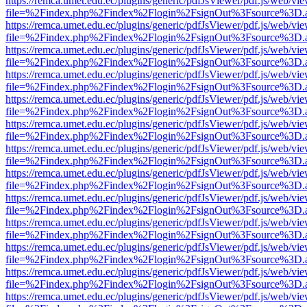
https://remca.umet.edu.ec/plugins/generic/pdfJsViewer/pdf.js/web/vie
file=%2Findex.php%2Findex%2Flogin%2FsignOut%3Fsource%3D.ame
https://remca.umet.edu.ec/plugins/generic/pdfJsViewer/pdf.js/web/vie
file=%2Findex.php%2Findex%2Flogin%2FsignOut%3Fsource%3D.ame
https://remca.umet.edu.ec/plugins/generic/pdfJsViewer/pdf.js/web/vie
file=%2Findex.php%2Findex%2Flogin%2FsignOut%3Fsource%3D.ame
https://remca.umet.edu.ec/plugins/generic/pdfJsViewer/pdf.js/web/vie
file=%2Findex.php%2Findex%2Flogin%2FsignOut%3Fsource%3D.ame
https://remca.umet.edu.ec/plugins/generic/pdfJsViewer/pdf.js/web/vie
file=%2Findex.php%2Findex%2Flogin%2FsignOut%3Fsource%3D.ame
https://remca.umet.edu.ec/plugins/generic/pdfJsViewer/pdf.js/web/vie
file=%2Findex.php%2Findex%2Flogin%2FsignOut%3Fsource%3D.ame
https://remca.umet.edu.ec/plugins/generic/pdfJsViewer/pdf.js/web/vie
file=%2Findex.php%2Findex%2Flogin%2FsignOut%3Fsource%3D.ame
https://remca.umet.edu.ec/plugins/generic/pdfJsViewer/pdf.js/web/vie
file=%2Findex.php%2Findex%2Flogin%2FsignOut%3Fsource%3D.ame
https://remca.umet.edu.ec/plugins/generic/pdfJsViewer/pdf.js/web/vie
file=%2Findex.php%2Findex%2Flogin%2FsignOut%3Fsource%3D.ame
https://remca.umet.edu.ec/plugins/generic/pdfJsViewer/pdf.js/web/vie
file=%2Findex.php%2Findex%2Flogin%2FsignOut%3Fsource%3D.ame
https://remca.umet.edu.ec/plugins/generic/pdfJsViewer/pdf.js/web/vie
file=%2Findex.php%2Findex%2Flogin%2FsignOut%3Fsource%3D.ame
https://remca.umet.edu.ec/plugins/generic/pdfJsViewer/pdf.js/web/vie
file=%2Findex.php%2Findex%2Flogin%2FsignOut%3Fsource%3D.ame
https://remca.umet.edu.ec/plugins/generic/pdfJsViewer/pdf.js/web/vie