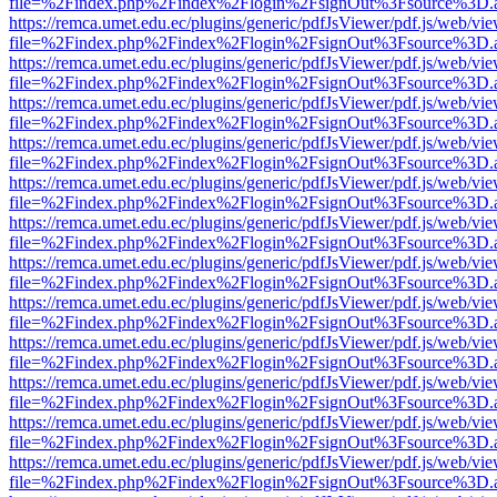
file=%2Findex.php%2Findex%2Flogin%2FsignOut%3Fsource%3D.ame
https://remca.umet.edu.ec/plugins/generic/pdfJsViewer/pdf.js/web/vie
file=%2Findex.php%2Findex%2Flogin%2FsignOut%3Fsource%3D.ame
https://remca.umet.edu.ec/plugins/generic/pdfJsViewer/pdf.js/web/vie
file=%2Findex.php%2Findex%2Flogin%2FsignOut%3Fsource%3D.ame
https://remca.umet.edu.ec/plugins/generic/pdfJsViewer/pdf.js/web/vie
file=%2Findex.php%2Findex%2Flogin%2FsignOut%3Fsource%3D.ame
https://remca.umet.edu.ec/plugins/generic/pdfJsViewer/pdf.js/web/vie
file=%2Findex.php%2Findex%2Flogin%2FsignOut%3Fsource%3D.ame
https://remca.umet.edu.ec/plugins/generic/pdfJsViewer/pdf.js/web/vie
file=%2Findex.php%2Findex%2Flogin%2FsignOut%3Fsource%3D.ame
https://remca.umet.edu.ec/plugins/generic/pdfJsViewer/pdf.js/web/vie
file=%2Findex.php%2Findex%2Flogin%2FsignOut%3Fsource%3D.ame
https://remca.umet.edu.ec/plugins/generic/pdfJsViewer/pdf.js/web/vie
file=%2Findex.php%2Findex%2Flogin%2FsignOut%3Fsource%3D.ame
https://remca.umet.edu.ec/plugins/generic/pdfJsViewer/pdf.js/web/vie
file=%2Findex.php%2Findex%2Flogin%2FsignOut%3Fsource%3D.ame
https://remca.umet.edu.ec/plugins/generic/pdfJsViewer/pdf.js/web/vie
file=%2Findex.php%2Findex%2Flogin%2FsignOut%3Fsource%3D.ame
https://remca.umet.edu.ec/plugins/generic/pdfJsViewer/pdf.js/web/vie
file=%2Findex.php%2Findex%2Flogin%2FsignOut%3Fsource%3D.ame
https://remca.umet.edu.ec/plugins/generic/pdfJsViewer/pdf.js/web/vie
file=%2Findex.php%2Findex%2Flogin%2FsignOut%3Fsource%3D.ame
https://remca.umet.edu.ec/plugins/generic/pdfJsViewer/pdf.js/web/vie
file=%2Findex.php%2Findex%2Flogin%2FsignOut%3Fsource%3D.ame