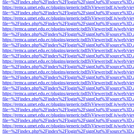
file=%2Findex.php%2Findex%2Flogin%2FsignOut%3Fsource%3D.ame
https://remca.umet.edu.ec/plugins/generic/pdfJsViewer/pdf.js/web/vie
file=%2Findex.php%2Findex%2Flogin%2FsignOut%3Fsource%3D.ame
https://remca.umet.edu.ec/plugins/generic/pdfJsViewer/pdf.js/web/vie
file=%2Findex.php%2Findex%2Flogin%2FsignOut%3Fsource%3D.ame
https://remca.umet.edu.ec/plugins/generic/pdfJsViewer/pdf.js/web/vie
file=%2Findex.php%2Findex%2Flogin%2FsignOut%3Fsource%3D.ame
https://remca.umet.edu.ec/plugins/generic/pdfJsViewer/pdf.js/web/vie
file=%2Findex.php%2Findex%2Flogin%2FsignOut%3Fsource%3D.ame
https://remca.umet.edu.ec/plugins/generic/pdfJsViewer/pdf.js/web/vie
file=%2Findex.php%2Findex%2Flogin%2FsignOut%3Fsource%3D.ame
https://remca.umet.edu.ec/plugins/generic/pdfJsViewer/pdf.js/web/vie
file=%2Findex.php%2Findex%2Flogin%2FsignOut%3Fsource%3D.ame
https://remca.umet.edu.ec/plugins/generic/pdfJsViewer/pdf.js/web/vie
file=%2Findex.php%2Findex%2Flogin%2FsignOut%3Fsource%3D.ame
https://remca.umet.edu.ec/plugins/generic/pdfJsViewer/pdf.js/web/vie
file=%2Findex.php%2Findex%2Flogin%2FsignOut%3Fsource%3D.ame
https://remca.umet.edu.ec/plugins/generic/pdfJsViewer/pdf.js/web/vie
file=%2Findex.php%2Findex%2Flogin%2FsignOut%3Fsource%3D.ame
https://remca.umet.edu.ec/plugins/generic/pdfJsViewer/pdf.js/web/vie
file=%2Findex.php%2Findex%2Flogin%2FsignOut%3Fsource%3D.ame
https://remca.umet.edu.ec/plugins/generic/pdfJsViewer/pdf.js/web/vie
file=%2Findex.php%2Findex%2Flogin%2FsignOut%3Fsource%3D.ame
https://remca.umet.edu.ec/plugins/generic/pdfJsViewer/pdf.js/web/vie
file=%2Findex.php%2Findex%2Flogin%2FsignOut%3Fsource%3D.ame