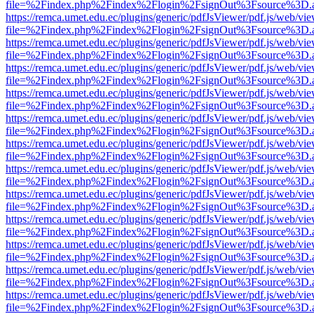
file=%2Findex.php%2Findex%2Flogin%2FsignOut%3Fsource%3D.ame
https://remca.umet.edu.ec/plugins/generic/pdfJsViewer/pdf.js/web/vie
file=%2Findex.php%2Findex%2Flogin%2FsignOut%3Fsource%3D.ame
https://remca.umet.edu.ec/plugins/generic/pdfJsViewer/pdf.js/web/vie
file=%2Findex.php%2Findex%2Flogin%2FsignOut%3Fsource%3D.ame
https://remca.umet.edu.ec/plugins/generic/pdfJsViewer/pdf.js/web/vie
file=%2Findex.php%2Findex%2Flogin%2FsignOut%3Fsource%3D.ame
https://remca.umet.edu.ec/plugins/generic/pdfJsViewer/pdf.js/web/vie
file=%2Findex.php%2Findex%2Flogin%2FsignOut%3Fsource%3D.ame
https://remca.umet.edu.ec/plugins/generic/pdfJsViewer/pdf.js/web/vie
file=%2Findex.php%2Findex%2Flogin%2FsignOut%3Fsource%3D.ame
https://remca.umet.edu.ec/plugins/generic/pdfJsViewer/pdf.js/web/vie
file=%2Findex.php%2Findex%2Flogin%2FsignOut%3Fsource%3D.ame
https://remca.umet.edu.ec/plugins/generic/pdfJsViewer/pdf.js/web/vie
file=%2Findex.php%2Findex%2Flogin%2FsignOut%3Fsource%3D.ame
https://remca.umet.edu.ec/plugins/generic/pdfJsViewer/pdf.js/web/vie
file=%2Findex.php%2Findex%2Flogin%2FsignOut%3Fsource%3D.ame
https://remca.umet.edu.ec/plugins/generic/pdfJsViewer/pdf.js/web/vie
file=%2Findex.php%2Findex%2Flogin%2FsignOut%3Fsource%3D.ame
https://remca.umet.edu.ec/plugins/generic/pdfJsViewer/pdf.js/web/vie
file=%2Findex.php%2Findex%2Flogin%2FsignOut%3Fsource%3D.ame
https://remca.umet.edu.ec/plugins/generic/pdfJsViewer/pdf.js/web/vie
file=%2Findex.php%2Findex%2Flogin%2FsignOut%3Fsource%3D.ame
https://remca.umet.edu.ec/plugins/generic/pdfJsViewer/pdf.js/web/vie
file=%2Findex.php%2Findex%2Flogin%2FsignOut%3Fsource%3D.ame