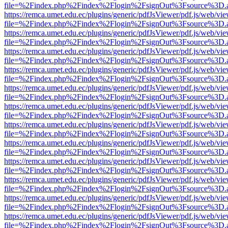
file=%2Findex.php%2Findex%2Flogin%2FsignOut%3Fsource%3D.ame
https://remca.umet.edu.ec/plugins/generic/pdfJsViewer/pdf.js/web/vie
file=%2Findex.php%2Findex%2Flogin%2FsignOut%3Fsource%3D.ame
https://remca.umet.edu.ec/plugins/generic/pdfJsViewer/pdf.js/web/vie
file=%2Findex.php%2Findex%2Flogin%2FsignOut%3Fsource%3D.ame
https://remca.umet.edu.ec/plugins/generic/pdfJsViewer/pdf.js/web/vie
file=%2Findex.php%2Findex%2Flogin%2FsignOut%3Fsource%3D.ame
https://remca.umet.edu.ec/plugins/generic/pdfJsViewer/pdf.js/web/vie
file=%2Findex.php%2Findex%2Flogin%2FsignOut%3Fsource%3D.ame
https://remca.umet.edu.ec/plugins/generic/pdfJsViewer/pdf.js/web/vie
file=%2Findex.php%2Findex%2Flogin%2FsignOut%3Fsource%3D.ame
https://remca.umet.edu.ec/plugins/generic/pdfJsViewer/pdf.js/web/vie
file=%2Findex.php%2Findex%2Flogin%2FsignOut%3Fsource%3D.ame
https://remca.umet.edu.ec/plugins/generic/pdfJsViewer/pdf.js/web/vie
file=%2Findex.php%2Findex%2Flogin%2FsignOut%3Fsource%3D.ame
https://remca.umet.edu.ec/plugins/generic/pdfJsViewer/pdf.js/web/vie
file=%2Findex.php%2Findex%2Flogin%2FsignOut%3Fsource%3D.ame
https://remca.umet.edu.ec/plugins/generic/pdfJsViewer/pdf.js/web/vie
file=%2Findex.php%2Findex%2Flogin%2FsignOut%3Fsource%3D.ame
https://remca.umet.edu.ec/plugins/generic/pdfJsViewer/pdf.js/web/vie
file=%2Findex.php%2Findex%2Flogin%2FsignOut%3Fsource%3D.ame
https://remca.umet.edu.ec/plugins/generic/pdfJsViewer/pdf.js/web/vie
file=%2Findex.php%2Findex%2Flogin%2FsignOut%3Fsource%3D.ame
https://remca.umet.edu.ec/plugins/generic/pdfJsViewer/pdf.js/web/vie
file=%2Findex.php%2Findex%2Flogin%2FsignOut%3Fsource%3D.ame