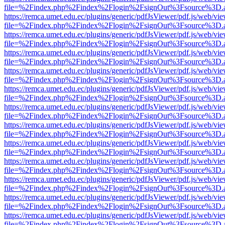
file=%2Findex.php%2Findex%2Flogin%2FsignOut%3Fsource%3D.ame
https://remca.umet.edu.ec/plugins/generic/pdfJsViewer/pdf.js/web/vie
file=%2Findex.php%2Findex%2Flogin%2FsignOut%3Fsource%3D.ame
https://remca.umet.edu.ec/plugins/generic/pdfJsViewer/pdf.js/web/vie
file=%2Findex.php%2Findex%2Flogin%2FsignOut%3Fsource%3D.ame
https://remca.umet.edu.ec/plugins/generic/pdfJsViewer/pdf.js/web/vie
file=%2Findex.php%2Findex%2Flogin%2FsignOut%3Fsource%3D.ame
https://remca.umet.edu.ec/plugins/generic/pdfJsViewer/pdf.js/web/vie
file=%2Findex.php%2Findex%2Flogin%2FsignOut%3Fsource%3D.ame
https://remca.umet.edu.ec/plugins/generic/pdfJsViewer/pdf.js/web/vie
file=%2Findex.php%2Findex%2Flogin%2FsignOut%3Fsource%3D.ame
https://remca.umet.edu.ec/plugins/generic/pdfJsViewer/pdf.js/web/vie
file=%2Findex.php%2Findex%2Flogin%2FsignOut%3Fsource%3D.ame
https://remca.umet.edu.ec/plugins/generic/pdfJsViewer/pdf.js/web/vie
file=%2Findex.php%2Findex%2Flogin%2FsignOut%3Fsource%3D.ame
https://remca.umet.edu.ec/plugins/generic/pdfJsViewer/pdf.js/web/vie
file=%2Findex.php%2Findex%2Flogin%2FsignOut%3Fsource%3D.ame
https://remca.umet.edu.ec/plugins/generic/pdfJsViewer/pdf.js/web/vie
file=%2Findex.php%2Findex%2Flogin%2FsignOut%3Fsource%3D.ame
https://remca.umet.edu.ec/plugins/generic/pdfJsViewer/pdf.js/web/vie
file=%2Findex.php%2Findex%2Flogin%2FsignOut%3Fsource%3D.ame
https://remca.umet.edu.ec/plugins/generic/pdfJsViewer/pdf.js/web/vie
file=%2Findex.php%2Findex%2Flogin%2FsignOut%3Fsource%3D.ame
https://remca.umet.edu.ec/plugins/generic/pdfJsViewer/pdf.js/web/vie
file=%2Findex.php%2Findex%2Flogin%2FsignOut%3Fsource%3D.ame