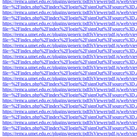
https://remca.umet.edu.ec/plugins/generic/pdfJsViewer/pdf.js/web/vie
file=%2Findex.php%2Findex%2Flogin%2FsignOut%3Fsource%3D.ame
https://remca.umet.edu.ec/plugins/generic/pdfJsViewer/pdf.js/web/vie
file=%2Findex.php%2Findex%2Flogin%2FsignOut%3Fsource%3D.ame
https://remca.umet.edu.ec/plugins/generic/pdfJsViewer/pdf.js/web/vie
file=%2Findex.php%2Findex%2Flogin%2FsignOut%3Fsource%3D.ame
https://remca.umet.edu.ec/plugins/generic/pdfJsViewer/pdf.js/web/vie
file=%2Findex.php%2Findex%2Flogin%2FsignOut%3Fsource%3D.ame
https://remca.umet.edu.ec/plugins/generic/pdfJsViewer/pdf.js/web/vie
file=%2Findex.php%2Findex%2Flogin%2FsignOut%3Fsource%3D.ame
https://remca.umet.edu.ec/plugins/generic/pdfJsViewer/pdf.js/web/vie
file=%2Findex.php%2Findex%2Flogin%2FsignOut%3Fsource%3D.ame
https://remca.umet.edu.ec/plugins/generic/pdfJsViewer/pdf.js/web/vie
file=%2Findex.php%2Findex%2Flogin%2FsignOut%3Fsource%3D.ame
https://remca.umet.edu.ec/plugins/generic/pdfJsViewer/pdf.js/web/vie
file=%2Findex.php%2Findex%2Flogin%2FsignOut%3Fsource%3D.ame
https://remca.umet.edu.ec/plugins/generic/pdfJsViewer/pdf.js/web/vie
file=%2Findex.php%2Findex%2Flogin%2FsignOut%3Fsource%3D.ame
https://remca.umet.edu.ec/plugins/generic/pdfJsViewer/pdf.js/web/vie
file=%2Findex.php%2Findex%2Flogin%2FsignOut%3Fsource%3D.ame
https://remca.umet.edu.ec/plugins/generic/pdfJsViewer/pdf.js/web/vie
file=%2Findex.php%2Findex%2Flogin%2FsignOut%3Fsource%3D.ame
https://remca.umet.edu.ec/plugins/generic/pdfJsViewer/pdf.js/web/vie
file=%2Findex.php%2Findex%2Flogin%2FsignOut%3Fsource%3D.ame
https://remca.umet.edu.ec/plugins/generic/pdfJsViewer/pdf.js/web/vie