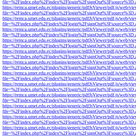
file=%2Findex.php%2Findex%2Flogin%2FsignOut%3Fsource%3D.ame
https://remca.umet.edu.ec/plugins/generic/pdfJsViewer/pdf.js/web/vie
file=%2Findex.php%2Findex%2Flogin%2FsignOut%3Fsource%3D.ame
https://remca.umet.edu.ec/plugins/generic/pdfJsViewer/pdf.js/web/vie
file=%2Findex.php%2Findex%2Flogin%2FsignOut%3Fsource%3D.ame
https://remca.umet.edu.ec/plugins/generic/pdfJsViewer/pdf.js/web/vie
file=%2Findex.php%2Findex%2Flogin%2FsignOut%3Fsource%3D.ame
https://remca.umet.edu.ec/plugins/generic/pdfJsViewer/pdf.js/web/vie
file=%2Findex.php%2Findex%2Flogin%2FsignOut%3Fsource%3D.ame
https://remca.umet.edu.ec/plugins/generic/pdfJsViewer/pdf.js/web/vie
file=%2Findex.php%2Findex%2Flogin%2FsignOut%3Fsource%3D.ame
https://remca.umet.edu.ec/plugins/generic/pdfJsViewer/pdf.js/web/vie
file=%2Findex.php%2Findex%2Flogin%2FsignOut%3Fsource%3D.ame
https://remca.umet.edu.ec/plugins/generic/pdfJsViewer/pdf.js/web/vie
file=%2Findex.php%2Findex%2Flogin%2FsignOut%3Fsource%3D.ame
https://remca.umet.edu.ec/plugins/generic/pdfJsViewer/pdf.js/web/vie
file=%2Findex.php%2Findex%2Flogin%2FsignOut%3Fsource%3D.ame
https://remca.umet.edu.ec/plugins/generic/pdfJsViewer/pdf.js/web/vie
file=%2Findex.php%2Findex%2Flogin%2FsignOut%3Fsource%3D.ame
https://remca.umet.edu.ec/plugins/generic/pdfJsViewer/pdf.js/web/vie
file=%2Findex.php%2Findex%2Flogin%2FsignOut%3Fsource%3D.ame
https://remca.umet.edu.ec/plugins/generic/pdfJsViewer/pdf.js/web/vie
file=%2Findex.php%2Findex%2Flogin%2FsignOut%3Fsource%3D.ame
https://remca.umet.edu.ec/plugins/generic/pdfJsViewer/pdf.js/web/vie
file=%2Findex.php%2Findex%2Flogin%2FsignOut%3Fsource%3D.ame