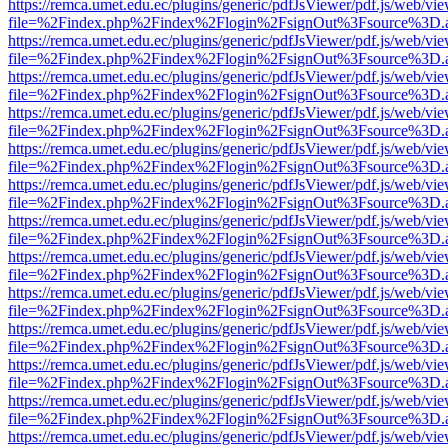
https://remca.umet.edu.ec/plugins/generic/pdfJsViewer/pdf.js/web/vie
file=%2Findex.php%2Findex%2Flogin%2FsignOut%3Fsource%3D.ame
https://remca.umet.edu.ec/plugins/generic/pdfJsViewer/pdf.js/web/vie
file=%2Findex.php%2Findex%2Flogin%2FsignOut%3Fsource%3D.ame
https://remca.umet.edu.ec/plugins/generic/pdfJsViewer/pdf.js/web/vie
file=%2Findex.php%2Findex%2Flogin%2FsignOut%3Fsource%3D.ame
https://remca.umet.edu.ec/plugins/generic/pdfJsViewer/pdf.js/web/vie
file=%2Findex.php%2Findex%2Flogin%2FsignOut%3Fsource%3D.ame
https://remca.umet.edu.ec/plugins/generic/pdfJsViewer/pdf.js/web/vie
file=%2Findex.php%2Findex%2Flogin%2FsignOut%3Fsource%3D.ame
https://remca.umet.edu.ec/plugins/generic/pdfJsViewer/pdf.js/web/vie
file=%2Findex.php%2Findex%2Flogin%2FsignOut%3Fsource%3D.ame
https://remca.umet.edu.ec/plugins/generic/pdfJsViewer/pdf.js/web/vie
file=%2Findex.php%2Findex%2Flogin%2FsignOut%3Fsource%3D.ame
https://remca.umet.edu.ec/plugins/generic/pdfJsViewer/pdf.js/web/vie
file=%2Findex.php%2Findex%2Flogin%2FsignOut%3Fsource%3D.ame
https://remca.umet.edu.ec/plugins/generic/pdfJsViewer/pdf.js/web/vie
file=%2Findex.php%2Findex%2Flogin%2FsignOut%3Fsource%3D.ame
https://remca.umet.edu.ec/plugins/generic/pdfJsViewer/pdf.js/web/vie
file=%2Findex.php%2Findex%2Flogin%2FsignOut%3Fsource%3D.ame
https://remca.umet.edu.ec/plugins/generic/pdfJsViewer/pdf.js/web/vie
file=%2Findex.php%2Findex%2Flogin%2FsignOut%3Fsource%3D.ame
https://remca.umet.edu.ec/plugins/generic/pdfJsViewer/pdf.js/web/vie
file=%2Findex.php%2Findex%2Flogin%2FsignOut%3Fsource%3D.ame
https://remca.umet.edu.ec/plugins/generic/pdfJsViewer/pdf.js/web/vie