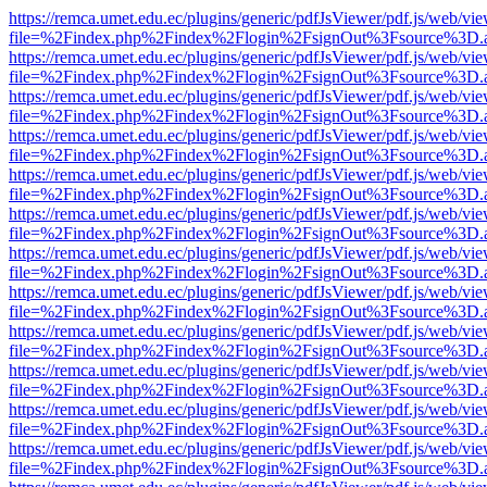
https://remca.umet.edu.ec/plugins/generic/pdfJsViewer/pdf.js/web/vie
file=%2Findex.php%2Findex%2Flogin%2FsignOut%3Fsource%3D.ame
https://remca.umet.edu.ec/plugins/generic/pdfJsViewer/pdf.js/web/vie
file=%2Findex.php%2Findex%2Flogin%2FsignOut%3Fsource%3D.ame
https://remca.umet.edu.ec/plugins/generic/pdfJsViewer/pdf.js/web/vie
file=%2Findex.php%2Findex%2Flogin%2FsignOut%3Fsource%3D.ame
https://remca.umet.edu.ec/plugins/generic/pdfJsViewer/pdf.js/web/vie
file=%2Findex.php%2Findex%2Flogin%2FsignOut%3Fsource%3D.ame
https://remca.umet.edu.ec/plugins/generic/pdfJsViewer/pdf.js/web/vie
file=%2Findex.php%2Findex%2Flogin%2FsignOut%3Fsource%3D.ame
https://remca.umet.edu.ec/plugins/generic/pdfJsViewer/pdf.js/web/vie
file=%2Findex.php%2Findex%2Flogin%2FsignOut%3Fsource%3D.ame
https://remca.umet.edu.ec/plugins/generic/pdfJsViewer/pdf.js/web/vie
file=%2Findex.php%2Findex%2Flogin%2FsignOut%3Fsource%3D.ame
https://remca.umet.edu.ec/plugins/generic/pdfJsViewer/pdf.js/web/vie
file=%2Findex.php%2Findex%2Flogin%2FsignOut%3Fsource%3D.ame
https://remca.umet.edu.ec/plugins/generic/pdfJsViewer/pdf.js/web/vie
file=%2Findex.php%2Findex%2Flogin%2FsignOut%3Fsource%3D.ame
https://remca.umet.edu.ec/plugins/generic/pdfJsViewer/pdf.js/web/vie
file=%2Findex.php%2Findex%2Flogin%2FsignOut%3Fsource%3D.ame
https://remca.umet.edu.ec/plugins/generic/pdfJsViewer/pdf.js/web/vie
file=%2Findex.php%2Findex%2Flogin%2FsignOut%3Fsource%3D.ame
https://remca.umet.edu.ec/plugins/generic/pdfJsViewer/pdf.js/web/vie
file=%2Findex.php%2Findex%2Flogin%2FsignOut%3Fsource%3D.ame