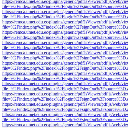
https://remca.umet.edu.ec/plugins/generic/pdfJsViewer/pdf.js/web/vie
file=%2Findex.php%2Findex%2Flogin%2FsignOut%3Fsource%3D.ame
https://remca.umet.edu.ec/plugins/generic/pdfJsViewer/pdf.js/web/vie
file=%2Findex.php%2Findex%2Flogin%2FsignOut%3Fsource%3D.ame
https://remca.umet.edu.ec/plugins/generic/pdfJsViewer/pdf.js/web/vie
file=%2Findex.php%2Findex%2Flogin%2FsignOut%3Fsource%3D.ame
https://remca.umet.edu.ec/plugins/generic/pdfJsViewer/pdf.js/web/vie
file=%2Findex.php%2Findex%2Flogin%2FsignOut%3Fsource%3D.ame
https://remca.umet.edu.ec/plugins/generic/pdfJsViewer/pdf.js/web/vie
file=%2Findex.php%2Findex%2Flogin%2FsignOut%3Fsource%3D.ame
https://remca.umet.edu.ec/plugins/generic/pdfJsViewer/pdf.js/web/vie
file=%2Findex.php%2Findex%2Flogin%2FsignOut%3Fsource%3D.ame
https://remca.umet.edu.ec/plugins/generic/pdfJsViewer/pdf.js/web/vie
file=%2Findex.php%2Findex%2Flogin%2FsignOut%3Fsource%3D.ame
https://remca.umet.edu.ec/plugins/generic/pdfJsViewer/pdf.js/web/vie
file=%2Findex.php%2Findex%2Flogin%2FsignOut%3Fsource%3D.ame
https://remca.umet.edu.ec/plugins/generic/pdfJsViewer/pdf.js/web/vie
file=%2Findex.php%2Findex%2Flogin%2FsignOut%3Fsource%3D.ame
https://remca.umet.edu.ec/plugins/generic/pdfJsViewer/pdf.js/web/vie
file=%2Findex.php%2Findex%2Flogin%2FsignOut%3Fsource%3D.ame
https://remca.umet.edu.ec/plugins/generic/pdfJsViewer/pdf.js/web/vie
file=%2Findex.php%2Findex%2Flogin%2FsignOut%3Fsource%3D.ame
https://remca.umet.edu.ec/plugins/generic/pdfJsViewer/pdf.js/web/vie
file=%2Findex.php%2Findex%2Flogin%2FsignOut%3Fsource%3D.ame
https://remca.umet.edu.ec/plugins/generic/pdfJsViewer/pdf.js/web/vie