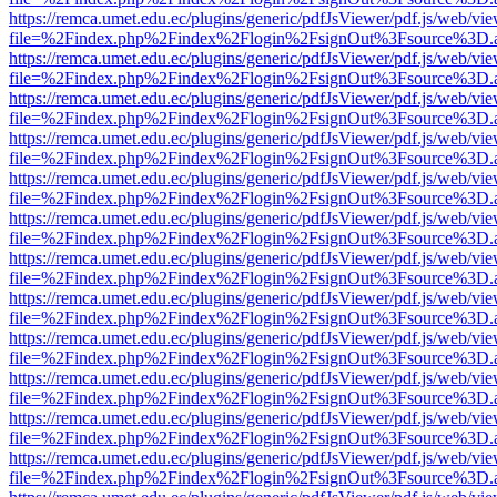
https://remca.umet.edu.ec/plugins/generic/pdfJsViewer/pdf.js/web/vie
file=%2Findex.php%2Findex%2Flogin%2FsignOut%3Fsource%3D.ame
https://remca.umet.edu.ec/plugins/generic/pdfJsViewer/pdf.js/web/vie
file=%2Findex.php%2Findex%2Flogin%2FsignOut%3Fsource%3D.ame
https://remca.umet.edu.ec/plugins/generic/pdfJsViewer/pdf.js/web/vie
file=%2Findex.php%2Findex%2Flogin%2FsignOut%3Fsource%3D.ame
https://remca.umet.edu.ec/plugins/generic/pdfJsViewer/pdf.js/web/vie
file=%2Findex.php%2Findex%2Flogin%2FsignOut%3Fsource%3D.ame
https://remca.umet.edu.ec/plugins/generic/pdfJsViewer/pdf.js/web/vie
file=%2Findex.php%2Findex%2Flogin%2FsignOut%3Fsource%3D.ame
https://remca.umet.edu.ec/plugins/generic/pdfJsViewer/pdf.js/web/vie
file=%2Findex.php%2Findex%2Flogin%2FsignOut%3Fsource%3D.ame
https://remca.umet.edu.ec/plugins/generic/pdfJsViewer/pdf.js/web/vie
file=%2Findex.php%2Findex%2Flogin%2FsignOut%3Fsource%3D.ame
https://remca.umet.edu.ec/plugins/generic/pdfJsViewer/pdf.js/web/vie
file=%2Findex.php%2Findex%2Flogin%2FsignOut%3Fsource%3D.ame
https://remca.umet.edu.ec/plugins/generic/pdfJsViewer/pdf.js/web/vie
file=%2Findex.php%2Findex%2Flogin%2FsignOut%3Fsource%3D.ame
https://remca.umet.edu.ec/plugins/generic/pdfJsViewer/pdf.js/web/vie
file=%2Findex.php%2Findex%2Flogin%2FsignOut%3Fsource%3D.ame
https://remca.umet.edu.ec/plugins/generic/pdfJsViewer/pdf.js/web/vie
file=%2Findex.php%2Findex%2Flogin%2FsignOut%3Fsource%3D.ame
https://remca.umet.edu.ec/plugins/generic/pdfJsViewer/pdf.js/web/vie
file=%2Findex.php%2Findex%2Flogin%2FsignOut%3Fsource%3D.ame