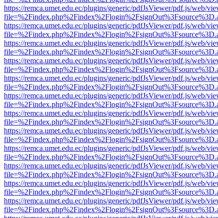
https://remca.umet.edu.ec/plugins/generic/pdfJsViewer/pdf.js/web/vie
file=%2Findex.php%2Findex%2Flogin%2FsignOut%3Fsource%3D.ame
https://remca.umet.edu.ec/plugins/generic/pdfJsViewer/pdf.js/web/vie
file=%2Findex.php%2Findex%2Flogin%2FsignOut%3Fsource%3D.ame
https://remca.umet.edu.ec/plugins/generic/pdfJsViewer/pdf.js/web/vie
file=%2Findex.php%2Findex%2Flogin%2FsignOut%3Fsource%3D.ame
https://remca.umet.edu.ec/plugins/generic/pdfJsViewer/pdf.js/web/vie
file=%2Findex.php%2Findex%2Flogin%2FsignOut%3Fsource%3D.ame
https://remca.umet.edu.ec/plugins/generic/pdfJsViewer/pdf.js/web/vie
file=%2Findex.php%2Findex%2Flogin%2FsignOut%3Fsource%3D.ame
https://remca.umet.edu.ec/plugins/generic/pdfJsViewer/pdf.js/web/vie
file=%2Findex.php%2Findex%2Flogin%2FsignOut%3Fsource%3D.ame
https://remca.umet.edu.ec/plugins/generic/pdfJsViewer/pdf.js/web/vie
file=%2Findex.php%2Findex%2Flogin%2FsignOut%3Fsource%3D.ame
https://remca.umet.edu.ec/plugins/generic/pdfJsViewer/pdf.js/web/vie
file=%2Findex.php%2Findex%2Flogin%2FsignOut%3Fsource%3D.ame
https://remca.umet.edu.ec/plugins/generic/pdfJsViewer/pdf.js/web/vie
file=%2Findex.php%2Findex%2Flogin%2FsignOut%3Fsource%3D.ame
https://remca.umet.edu.ec/plugins/generic/pdfJsViewer/pdf.js/web/vie
file=%2Findex.php%2Findex%2Flogin%2FsignOut%3Fsource%3D.ame
https://remca.umet.edu.ec/plugins/generic/pdfJsViewer/pdf.js/web/vie
file=%2Findex.php%2Findex%2Flogin%2FsignOut%3Fsource%3D.ame
https://remca.umet.edu.ec/plugins/generic/pdfJsViewer/pdf.js/web/vie
file=%2Findex.php%2Findex%2Flogin%2FsignOut%3Fsource%3D.ame