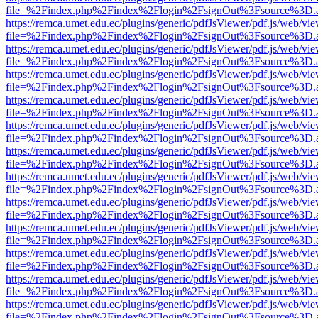
file=%2Findex.php%2Findex%2Flogin%2FsignOut%3Fsource%3D.ame
https://remca.umet.edu.ec/plugins/generic/pdfJsViewer/pdf.js/web/vie
file=%2Findex.php%2Findex%2Flogin%2FsignOut%3Fsource%3D.ame
https://remca.umet.edu.ec/plugins/generic/pdfJsViewer/pdf.js/web/vie
file=%2Findex.php%2Findex%2Flogin%2FsignOut%3Fsource%3D.ame
https://remca.umet.edu.ec/plugins/generic/pdfJsViewer/pdf.js/web/vie
file=%2Findex.php%2Findex%2Flogin%2FsignOut%3Fsource%3D.ame
https://remca.umet.edu.ec/plugins/generic/pdfJsViewer/pdf.js/web/vie
file=%2Findex.php%2Findex%2Flogin%2FsignOut%3Fsource%3D.ame
https://remca.umet.edu.ec/plugins/generic/pdfJsViewer/pdf.js/web/vie
file=%2Findex.php%2Findex%2Flogin%2FsignOut%3Fsource%3D.ame
https://remca.umet.edu.ec/plugins/generic/pdfJsViewer/pdf.js/web/vie
file=%2Findex.php%2Findex%2Flogin%2FsignOut%3Fsource%3D.ame
https://remca.umet.edu.ec/plugins/generic/pdfJsViewer/pdf.js/web/vie
file=%2Findex.php%2Findex%2Flogin%2FsignOut%3Fsource%3D.ame
https://remca.umet.edu.ec/plugins/generic/pdfJsViewer/pdf.js/web/vie
file=%2Findex.php%2Findex%2Flogin%2FsignOut%3Fsource%3D.ame
https://remca.umet.edu.ec/plugins/generic/pdfJsViewer/pdf.js/web/vie
file=%2Findex.php%2Findex%2Flogin%2FsignOut%3Fsource%3D.ame
https://remca.umet.edu.ec/plugins/generic/pdfJsViewer/pdf.js/web/vie
file=%2Findex.php%2Findex%2Flogin%2FsignOut%3Fsource%3D.ame
https://remca.umet.edu.ec/plugins/generic/pdfJsViewer/pdf.js/web/vie
file=%2Findex.php%2Findex%2Flogin%2FsignOut%3Fsource%3D.ame
https://remca.umet.edu.ec/plugins/generic/pdfJsViewer/pdf.js/web/vie
file=%2Findex.php%2Findex%2Flogin%2FsignOut%3Fsource%3D.ame