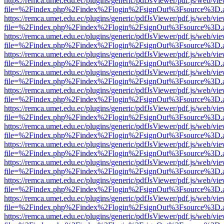
https://remca.umet.edu.ec/plugins/generic/pdfJsViewer/pdf.js/web/vie
file=%2Findex.php%2Findex%2Flogin%2FsignOut%3Fsource%3D.ame
https://remca.umet.edu.ec/plugins/generic/pdfJsViewer/pdf.js/web/vie
file=%2Findex.php%2Findex%2Flogin%2FsignOut%3Fsource%3D.ame
https://remca.umet.edu.ec/plugins/generic/pdfJsViewer/pdf.js/web/vie
file=%2Findex.php%2Findex%2Flogin%2FsignOut%3Fsource%3D.ame
https://remca.umet.edu.ec/plugins/generic/pdfJsViewer/pdf.js/web/vie
file=%2Findex.php%2Findex%2Flogin%2FsignOut%3Fsource%3D.ame
https://remca.umet.edu.ec/plugins/generic/pdfJsViewer/pdf.js/web/vie
file=%2Findex.php%2Findex%2Flogin%2FsignOut%3Fsource%3D.ame
https://remca.umet.edu.ec/plugins/generic/pdfJsViewer/pdf.js/web/vie
file=%2Findex.php%2Findex%2Flogin%2FsignOut%3Fsource%3D.ame
https://remca.umet.edu.ec/plugins/generic/pdfJsViewer/pdf.js/web/vie
file=%2Findex.php%2Findex%2Flogin%2FsignOut%3Fsource%3D.ame
https://remca.umet.edu.ec/plugins/generic/pdfJsViewer/pdf.js/web/vie
file=%2Findex.php%2Findex%2Flogin%2FsignOut%3Fsource%3D.ame
https://remca.umet.edu.ec/plugins/generic/pdfJsViewer/pdf.js/web/vie
file=%2Findex.php%2Findex%2Flogin%2FsignOut%3Fsource%3D.ame
https://remca.umet.edu.ec/plugins/generic/pdfJsViewer/pdf.js/web/vie
file=%2Findex.php%2Findex%2Flogin%2FsignOut%3Fsource%3D.ame
https://remca.umet.edu.ec/plugins/generic/pdfJsViewer/pdf.js/web/vie
file=%2Findex.php%2Findex%2Flogin%2FsignOut%3Fsource%3D.ame
https://remca.umet.edu.ec/plugins/generic/pdfJsViewer/pdf.js/web/vie
file=%2Findex.php%2Findex%2Flogin%2FsignOut%3Fsource%3D.ame
https://remca.umet.edu.ec/plugins/generic/pdfJsViewer/pdf.js/web/vie