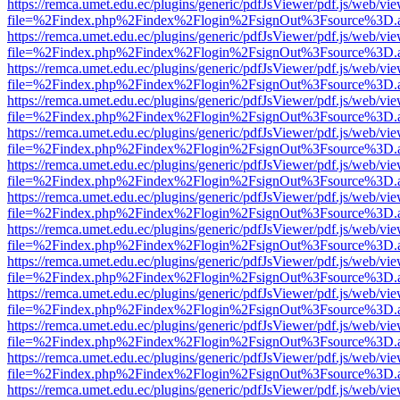
https://remca.umet.edu.ec/plugins/generic/pdfJsViewer/pdf.js/web/vie
file=%2Findex.php%2Findex%2Flogin%2FsignOut%3Fsource%3D.ame
https://remca.umet.edu.ec/plugins/generic/pdfJsViewer/pdf.js/web/vie
file=%2Findex.php%2Findex%2Flogin%2FsignOut%3Fsource%3D.ame
https://remca.umet.edu.ec/plugins/generic/pdfJsViewer/pdf.js/web/vie
file=%2Findex.php%2Findex%2Flogin%2FsignOut%3Fsource%3D.ame
https://remca.umet.edu.ec/plugins/generic/pdfJsViewer/pdf.js/web/vie
file=%2Findex.php%2Findex%2Flogin%2FsignOut%3Fsource%3D.ame
https://remca.umet.edu.ec/plugins/generic/pdfJsViewer/pdf.js/web/vie
file=%2Findex.php%2Findex%2Flogin%2FsignOut%3Fsource%3D.ame
https://remca.umet.edu.ec/plugins/generic/pdfJsViewer/pdf.js/web/vie
file=%2Findex.php%2Findex%2Flogin%2FsignOut%3Fsource%3D.ame
https://remca.umet.edu.ec/plugins/generic/pdfJsViewer/pdf.js/web/vie
file=%2Findex.php%2Findex%2Flogin%2FsignOut%3Fsource%3D.ame
https://remca.umet.edu.ec/plugins/generic/pdfJsViewer/pdf.js/web/vie
file=%2Findex.php%2Findex%2Flogin%2FsignOut%3Fsource%3D.ame
https://remca.umet.edu.ec/plugins/generic/pdfJsViewer/pdf.js/web/vie
file=%2Findex.php%2Findex%2Flogin%2FsignOut%3Fsource%3D.ame
https://remca.umet.edu.ec/plugins/generic/pdfJsViewer/pdf.js/web/vie
file=%2Findex.php%2Findex%2Flogin%2FsignOut%3Fsource%3D.ame
https://remca.umet.edu.ec/plugins/generic/pdfJsViewer/pdf.js/web/vie
file=%2Findex.php%2Findex%2Flogin%2FsignOut%3Fsource%3D.ame
https://remca.umet.edu.ec/plugins/generic/pdfJsViewer/pdf.js/web/vie
file=%2Findex.php%2Findex%2Flogin%2FsignOut%3Fsource%3D.ame
https://remca.umet.edu.ec/plugins/generic/pdfJsViewer/pdf.js/web/vie