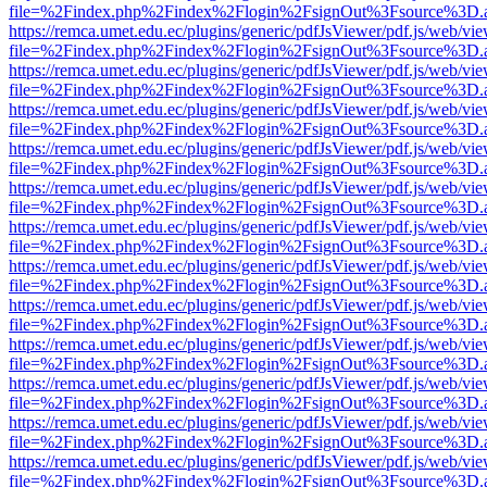
file=%2Findex.php%2Findex%2Flogin%2FsignOut%3Fsource%3D.ame
https://remca.umet.edu.ec/plugins/generic/pdfJsViewer/pdf.js/web/vie
file=%2Findex.php%2Findex%2Flogin%2FsignOut%3Fsource%3D.ame
https://remca.umet.edu.ec/plugins/generic/pdfJsViewer/pdf.js/web/vie
file=%2Findex.php%2Findex%2Flogin%2FsignOut%3Fsource%3D.ame
https://remca.umet.edu.ec/plugins/generic/pdfJsViewer/pdf.js/web/vie
file=%2Findex.php%2Findex%2Flogin%2FsignOut%3Fsource%3D.ame
https://remca.umet.edu.ec/plugins/generic/pdfJsViewer/pdf.js/web/vie
file=%2Findex.php%2Findex%2Flogin%2FsignOut%3Fsource%3D.ame
https://remca.umet.edu.ec/plugins/generic/pdfJsViewer/pdf.js/web/vie
file=%2Findex.php%2Findex%2Flogin%2FsignOut%3Fsource%3D.ame
https://remca.umet.edu.ec/plugins/generic/pdfJsViewer/pdf.js/web/vie
file=%2Findex.php%2Findex%2Flogin%2FsignOut%3Fsource%3D.ame
https://remca.umet.edu.ec/plugins/generic/pdfJsViewer/pdf.js/web/vie
file=%2Findex.php%2Findex%2Flogin%2FsignOut%3Fsource%3D.ame
https://remca.umet.edu.ec/plugins/generic/pdfJsViewer/pdf.js/web/vie
file=%2Findex.php%2Findex%2Flogin%2FsignOut%3Fsource%3D.ame
https://remca.umet.edu.ec/plugins/generic/pdfJsViewer/pdf.js/web/vie
file=%2Findex.php%2Findex%2Flogin%2FsignOut%3Fsource%3D.ame
https://remca.umet.edu.ec/plugins/generic/pdfJsViewer/pdf.js/web/vie
file=%2Findex.php%2Findex%2Flogin%2FsignOut%3Fsource%3D.ame
https://remca.umet.edu.ec/plugins/generic/pdfJsViewer/pdf.js/web/vie
file=%2Findex.php%2Findex%2Flogin%2FsignOut%3Fsource%3D.ame
https://remca.umet.edu.ec/plugins/generic/pdfJsViewer/pdf.js/web/vie
file=%2Findex.php%2Findex%2Flogin%2FsignOut%3Fsource%3D.ame