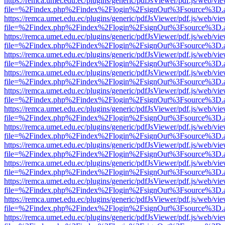
https://remca.umet.edu.ec/plugins/generic/pdfJsViewer/pdf.js/web/vie
file=%2Findex.php%2Findex%2Flogin%2FsignOut%3Fsource%3D.ame
https://remca.umet.edu.ec/plugins/generic/pdfJsViewer/pdf.js/web/vie
file=%2Findex.php%2Findex%2Flogin%2FsignOut%3Fsource%3D.ame
https://remca.umet.edu.ec/plugins/generic/pdfJsViewer/pdf.js/web/vie
file=%2Findex.php%2Findex%2Flogin%2FsignOut%3Fsource%3D.ame
https://remca.umet.edu.ec/plugins/generic/pdfJsViewer/pdf.js/web/vie
file=%2Findex.php%2Findex%2Flogin%2FsignOut%3Fsource%3D.ame
https://remca.umet.edu.ec/plugins/generic/pdfJsViewer/pdf.js/web/vie
file=%2Findex.php%2Findex%2Flogin%2FsignOut%3Fsource%3D.ame
https://remca.umet.edu.ec/plugins/generic/pdfJsViewer/pdf.js/web/vie
file=%2Findex.php%2Findex%2Flogin%2FsignOut%3Fsource%3D.ame
https://remca.umet.edu.ec/plugins/generic/pdfJsViewer/pdf.js/web/vie
file=%2Findex.php%2Findex%2Flogin%2FsignOut%3Fsource%3D.ame
https://remca.umet.edu.ec/plugins/generic/pdfJsViewer/pdf.js/web/vie
file=%2Findex.php%2Findex%2Flogin%2FsignOut%3Fsource%3D.ame
https://remca.umet.edu.ec/plugins/generic/pdfJsViewer/pdf.js/web/vie
file=%2Findex.php%2Findex%2Flogin%2FsignOut%3Fsource%3D.ame
https://remca.umet.edu.ec/plugins/generic/pdfJsViewer/pdf.js/web/vie
file=%2Findex.php%2Findex%2Flogin%2FsignOut%3Fsource%3D.ame
https://remca.umet.edu.ec/plugins/generic/pdfJsViewer/pdf.js/web/vie
file=%2Findex.php%2Findex%2Flogin%2FsignOut%3Fsource%3D.ame
https://remca.umet.edu.ec/plugins/generic/pdfJsViewer/pdf.js/web/vie
file=%2Findex.php%2Findex%2Flogin%2FsignOut%3Fsource%3D.ame
https://remca.umet.edu.ec/plugins/generic/pdfJsViewer/pdf.js/web/vie