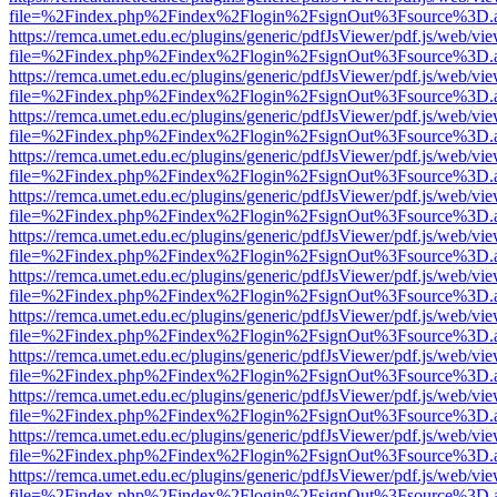
file=%2Findex.php%2Findex%2Flogin%2FsignOut%3Fsource%3D.ame
https://remca.umet.edu.ec/plugins/generic/pdfJsViewer/pdf.js/web/vie
file=%2Findex.php%2Findex%2Flogin%2FsignOut%3Fsource%3D.ame
https://remca.umet.edu.ec/plugins/generic/pdfJsViewer/pdf.js/web/vie
file=%2Findex.php%2Findex%2Flogin%2FsignOut%3Fsource%3D.ame
https://remca.umet.edu.ec/plugins/generic/pdfJsViewer/pdf.js/web/vie
file=%2Findex.php%2Findex%2Flogin%2FsignOut%3Fsource%3D.ame
https://remca.umet.edu.ec/plugins/generic/pdfJsViewer/pdf.js/web/vie
file=%2Findex.php%2Findex%2Flogin%2FsignOut%3Fsource%3D.ame
https://remca.umet.edu.ec/plugins/generic/pdfJsViewer/pdf.js/web/vie
file=%2Findex.php%2Findex%2Flogin%2FsignOut%3Fsource%3D.ame
https://remca.umet.edu.ec/plugins/generic/pdfJsViewer/pdf.js/web/vie
file=%2Findex.php%2Findex%2Flogin%2FsignOut%3Fsource%3D.ame
https://remca.umet.edu.ec/plugins/generic/pdfJsViewer/pdf.js/web/vie
file=%2Findex.php%2Findex%2Flogin%2FsignOut%3Fsource%3D.ame
https://remca.umet.edu.ec/plugins/generic/pdfJsViewer/pdf.js/web/vie
file=%2Findex.php%2Findex%2Flogin%2FsignOut%3Fsource%3D.ame
https://remca.umet.edu.ec/plugins/generic/pdfJsViewer/pdf.js/web/vie
file=%2Findex.php%2Findex%2Flogin%2FsignOut%3Fsource%3D.ame
https://remca.umet.edu.ec/plugins/generic/pdfJsViewer/pdf.js/web/vie
file=%2Findex.php%2Findex%2Flogin%2FsignOut%3Fsource%3D.ame
https://remca.umet.edu.ec/plugins/generic/pdfJsViewer/pdf.js/web/vie
file=%2Findex.php%2Findex%2Flogin%2FsignOut%3Fsource%3D.ame
https://remca.umet.edu.ec/plugins/generic/pdfJsViewer/pdf.js/web/vie
file=%2Findex.php%2Findex%2Flogin%2FsignOut%3Fsource%3D.ame