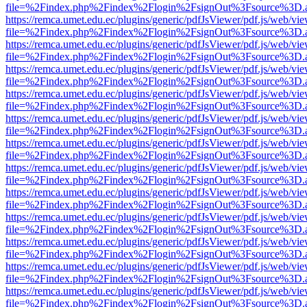
file=%2Findex.php%2Findex%2Flogin%2FsignOut%3Fsource%3D.ame
https://remca.umet.edu.ec/plugins/generic/pdfJsViewer/pdf.js/web/vie
file=%2Findex.php%2Findex%2Flogin%2FsignOut%3Fsource%3D.ame
https://remca.umet.edu.ec/plugins/generic/pdfJsViewer/pdf.js/web/vie
file=%2Findex.php%2Findex%2Flogin%2FsignOut%3Fsource%3D.ame
https://remca.umet.edu.ec/plugins/generic/pdfJsViewer/pdf.js/web/vie
file=%2Findex.php%2Findex%2Flogin%2FsignOut%3Fsource%3D.ame
https://remca.umet.edu.ec/plugins/generic/pdfJsViewer/pdf.js/web/vie
file=%2Findex.php%2Findex%2Flogin%2FsignOut%3Fsource%3D.ame
https://remca.umet.edu.ec/plugins/generic/pdfJsViewer/pdf.js/web/vie
file=%2Findex.php%2Findex%2Flogin%2FsignOut%3Fsource%3D.ame
https://remca.umet.edu.ec/plugins/generic/pdfJsViewer/pdf.js/web/vie
file=%2Findex.php%2Findex%2Flogin%2FsignOut%3Fsource%3D.ame
https://remca.umet.edu.ec/plugins/generic/pdfJsViewer/pdf.js/web/vie
file=%2Findex.php%2Findex%2Flogin%2FsignOut%3Fsource%3D.ame
https://remca.umet.edu.ec/plugins/generic/pdfJsViewer/pdf.js/web/vie
file=%2Findex.php%2Findex%2Flogin%2FsignOut%3Fsource%3D.ame
https://remca.umet.edu.ec/plugins/generic/pdfJsViewer/pdf.js/web/vie
file=%2Findex.php%2Findex%2Flogin%2FsignOut%3Fsource%3D.ame
https://remca.umet.edu.ec/plugins/generic/pdfJsViewer/pdf.js/web/vie
file=%2Findex.php%2Findex%2Flogin%2FsignOut%3Fsource%3D.ame
https://remca.umet.edu.ec/plugins/generic/pdfJsViewer/pdf.js/web/vie
file=%2Findex.php%2Findex%2Flogin%2FsignOut%3Fsource%3D.ame
https://remca.umet.edu.ec/plugins/generic/pdfJsViewer/pdf.js/web/vie
file=%2Findex.php%2Findex%2Flogin%2FsignOut%3Fsource%3D.ame