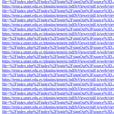
file=%2Findex.php%2Findex%2Flogin%2FsignOut%3Fsource%3D.ame
https://remca.umet.edu.ec/plugins/generic/pdfJsViewer/pdf.js/web/vie
file=%2Findex.php%2Findex%2Flogin%2FsignOut%3Fsource%3D.ame
https://remca.umet.edu.ec/plugins/generic/pdfJsViewer/pdf.js/web/vie
file=%2Findex.php%2Findex%2Flogin%2FsignOut%3Fsource%3D.ame
https://remca.umet.edu.ec/plugins/generic/pdfJsViewer/pdf.js/web/vie
file=%2Findex.php%2Findex%2Flogin%2FsignOut%3Fsource%3D.ame
https://remca.umet.edu.ec/plugins/generic/pdfJsViewer/pdf.js/web/vie
file=%2Findex.php%2Findex%2Flogin%2FsignOut%3Fsource%3D.ame
https://remca.umet.edu.ec/plugins/generic/pdfJsViewer/pdf.js/web/vie
file=%2Findex.php%2Findex%2Flogin%2FsignOut%3Fsource%3D.ame
https://remca.umet.edu.ec/plugins/generic/pdfJsViewer/pdf.js/web/vie
file=%2Findex.php%2Findex%2Flogin%2FsignOut%3Fsource%3D.ame
https://remca.umet.edu.ec/plugins/generic/pdfJsViewer/pdf.js/web/vie
file=%2Findex.php%2Findex%2Flogin%2FsignOut%3Fsource%3D.ame
https://remca.umet.edu.ec/plugins/generic/pdfJsViewer/pdf.js/web/vie
file=%2Findex.php%2Findex%2Flogin%2FsignOut%3Fsource%3D.ame
https://remca.umet.edu.ec/plugins/generic/pdfJsViewer/pdf.js/web/vie
file=%2Findex.php%2Findex%2Flogin%2FsignOut%3Fsource%3D.ame
https://remca.umet.edu.ec/plugins/generic/pdfJsViewer/pdf.js/web/vie
file=%2Findex.php%2Findex%2Flogin%2FsignOut%3Fsource%3D.ame
https://remca.umet.edu.ec/plugins/generic/pdfJsViewer/pdf.js/web/vie
file=%2Findex.php%2Findex%2Flogin%2FsignOut%3Fsource%3D.ame
https://remca.umet.edu.ec/plugins/generic/pdfJsViewer/pdf.js/web/vie
file=%2Findex.php%2Findex%2Flogin%2FsignOut%3Fsource%3D.ame