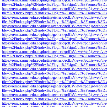
https://remca.umet.edu.ec/plugins/generic/pdfJsViewer/pdf.js/web/vie
file=%2Findex.php%2Findex%2Flogin%2FsignOut%3Fsource%3D.ame
https://remca.umet.edu.ec/plugins/generic/pdfJsViewer/pdf.js/web/vie
file=%2Findex.php%2Findex%2Flogin%2FsignOut%3Fsource%3D.ame
https://remca.umet.edu.ec/plugins/generic/pdfJsViewer/pdf.js/web/vie
file=%2Findex.php%2Findex%2Flogin%2FsignOut%3Fsource%3D.ame
https://remca.umet.edu.ec/plugins/generic/pdfJsViewer/pdf.js/web/vie
file=%2Findex.php%2Findex%2Flogin%2FsignOut%3Fsource%3D.ame
https://remca.umet.edu.ec/plugins/generic/pdfJsViewer/pdf.js/web/vie
file=%2Findex.php%2Findex%2Flogin%2FsignOut%3Fsource%3D.ame
https://remca.umet.edu.ec/plugins/generic/pdfJsViewer/pdf.js/web/vie
file=%2Findex.php%2Findex%2Flogin%2FsignOut%3Fsource%3D.ame
https://remca.umet.edu.ec/plugins/generic/pdfJsViewer/pdf.js/web/vie
file=%2Findex.php%2Findex%2Flogin%2FsignOut%3Fsource%3D.ame
https://remca.umet.edu.ec/plugins/generic/pdfJsViewer/pdf.js/web/vie
file=%2Findex.php%2Findex%2Flogin%2FsignOut%3Fsource%3D.ame
https://remca.umet.edu.ec/plugins/generic/pdfJsViewer/pdf.js/web/vie
file=%2Findex.php%2Findex%2Flogin%2FsignOut%3Fsource%3D.ame
https://remca.umet.edu.ec/plugins/generic/pdfJsViewer/pdf.js/web/vie
file=%2Findex.php%2Findex%2Flogin%2FsignOut%3Fsource%3D.ame
https://remca.umet.edu.ec/plugins/generic/pdfJsViewer/pdf.js/web/vie
file=%2Findex.php%2Findex%2Flogin%2FsignOut%3Fsource%3D.ame
https://remca.umet.edu.ec/plugins/generic/pdfJsViewer/pdf.js/web/vie
file=%2Findex.php%2Findex%2Flogin%2FsignOut%3Fsource%3D.ame
https://remca.umet.edu.ec/plugins/generic/pdfJsViewer/pdf.js/web/vie