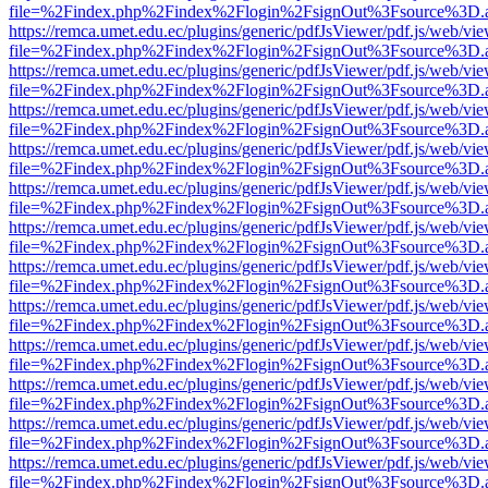
file=%2Findex.php%2Findex%2Flogin%2FsignOut%3Fsource%3D.ame
https://remca.umet.edu.ec/plugins/generic/pdfJsViewer/pdf.js/web/vie
file=%2Findex.php%2Findex%2Flogin%2FsignOut%3Fsource%3D.ame
https://remca.umet.edu.ec/plugins/generic/pdfJsViewer/pdf.js/web/vie
file=%2Findex.php%2Findex%2Flogin%2FsignOut%3Fsource%3D.ame
https://remca.umet.edu.ec/plugins/generic/pdfJsViewer/pdf.js/web/vie
file=%2Findex.php%2Findex%2Flogin%2FsignOut%3Fsource%3D.ame
https://remca.umet.edu.ec/plugins/generic/pdfJsViewer/pdf.js/web/vie
file=%2Findex.php%2Findex%2Flogin%2FsignOut%3Fsource%3D.ame
https://remca.umet.edu.ec/plugins/generic/pdfJsViewer/pdf.js/web/vie
file=%2Findex.php%2Findex%2Flogin%2FsignOut%3Fsource%3D.ame
https://remca.umet.edu.ec/plugins/generic/pdfJsViewer/pdf.js/web/vie
file=%2Findex.php%2Findex%2Flogin%2FsignOut%3Fsource%3D.ame
https://remca.umet.edu.ec/plugins/generic/pdfJsViewer/pdf.js/web/vie
file=%2Findex.php%2Findex%2Flogin%2FsignOut%3Fsource%3D.ame
https://remca.umet.edu.ec/plugins/generic/pdfJsViewer/pdf.js/web/vie
file=%2Findex.php%2Findex%2Flogin%2FsignOut%3Fsource%3D.ame
https://remca.umet.edu.ec/plugins/generic/pdfJsViewer/pdf.js/web/vie
file=%2Findex.php%2Findex%2Flogin%2FsignOut%3Fsource%3D.ame
https://remca.umet.edu.ec/plugins/generic/pdfJsViewer/pdf.js/web/vie
file=%2Findex.php%2Findex%2Flogin%2FsignOut%3Fsource%3D.ame
https://remca.umet.edu.ec/plugins/generic/pdfJsViewer/pdf.js/web/vie
file=%2Findex.php%2Findex%2Flogin%2FsignOut%3Fsource%3D.ame
https://remca.umet.edu.ec/plugins/generic/pdfJsViewer/pdf.js/web/vie
file=%2Findex.php%2Findex%2Flogin%2FsignOut%3Fsource%3D.ame