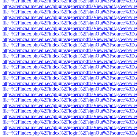
file=%2Findex.php%2Findex%2Flogin%2FsignOut%3Fsource%3D.ame
https://remca.umet.edu.ec/plugins/generic/pdfJsViewer/pdf.js/web/vie
file=%2Findex.php%2Findex%2Flogin%2FsignOut%3Fsource%3D.ame
https://remca.umet.edu.ec/plugins/generic/pdfJsViewer/pdf.js/web/vie
file=%2Findex.php%2Findex%2Flogin%2FsignOut%3Fsource%3D.ame
https://remca.umet.edu.ec/plugins/generic/pdfJsViewer/pdf.js/web/vie
file=%2Findex.php%2Findex%2Flogin%2FsignOut%3Fsource%3D.ame
https://remca.umet.edu.ec/plugins/generic/pdfJsViewer/pdf.js/web/vie
file=%2Findex.php%2Findex%2Flogin%2FsignOut%3Fsource%3D.ame
https://remca.umet.edu.ec/plugins/generic/pdfJsViewer/pdf.js/web/vie
file=%2Findex.php%2Findex%2Flogin%2FsignOut%3Fsource%3D.ame
https://remca.umet.edu.ec/plugins/generic/pdfJsViewer/pdf.js/web/vie
file=%2Findex.php%2Findex%2Flogin%2FsignOut%3Fsource%3D.ame
https://remca.umet.edu.ec/plugins/generic/pdfJsViewer/pdf.js/web/vie
file=%2Findex.php%2Findex%2Flogin%2FsignOut%3Fsource%3D.ame
https://remca.umet.edu.ec/plugins/generic/pdfJsViewer/pdf.js/web/vie
file=%2Findex.php%2Findex%2Flogin%2FsignOut%3Fsource%3D.ame
https://remca.umet.edu.ec/plugins/generic/pdfJsViewer/pdf.js/web/vie
file=%2Findex.php%2Findex%2Flogin%2FsignOut%3Fsource%3D.ame
https://remca.umet.edu.ec/plugins/generic/pdfJsViewer/pdf.js/web/vie
file=%2Findex.php%2Findex%2Flogin%2FsignOut%3Fsource%3D.ame
https://remca.umet.edu.ec/plugins/generic/pdfJsViewer/pdf.js/web/vie
file=%2Findex.php%2Findex%2Flogin%2FsignOut%3Fsource%3D.ame
https://remca.umet.edu.ec/plugins/generic/pdfJsViewer/pdf.js/web/vie
file=%2Findex.php%2Findex%2Flogin%2FsignOut%3Fsource%3D.ame