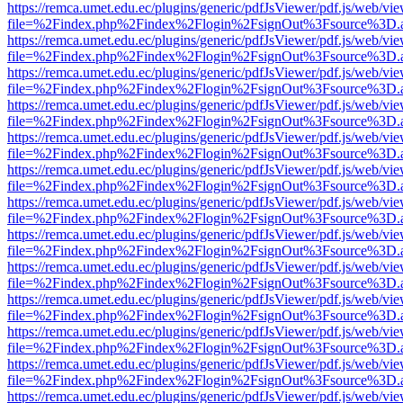
https://remca.umet.edu.ec/plugins/generic/pdfJsViewer/pdf.js/web/vie
file=%2Findex.php%2Findex%2Flogin%2FsignOut%3Fsource%3D.ame
https://remca.umet.edu.ec/plugins/generic/pdfJsViewer/pdf.js/web/vie
file=%2Findex.php%2Findex%2Flogin%2FsignOut%3Fsource%3D.ame
https://remca.umet.edu.ec/plugins/generic/pdfJsViewer/pdf.js/web/vie
file=%2Findex.php%2Findex%2Flogin%2FsignOut%3Fsource%3D.ame
https://remca.umet.edu.ec/plugins/generic/pdfJsViewer/pdf.js/web/vie
file=%2Findex.php%2Findex%2Flogin%2FsignOut%3Fsource%3D.ame
https://remca.umet.edu.ec/plugins/generic/pdfJsViewer/pdf.js/web/vie
file=%2Findex.php%2Findex%2Flogin%2FsignOut%3Fsource%3D.ame
https://remca.umet.edu.ec/plugins/generic/pdfJsViewer/pdf.js/web/vie
file=%2Findex.php%2Findex%2Flogin%2FsignOut%3Fsource%3D.ame
https://remca.umet.edu.ec/plugins/generic/pdfJsViewer/pdf.js/web/vie
file=%2Findex.php%2Findex%2Flogin%2FsignOut%3Fsource%3D.ame
https://remca.umet.edu.ec/plugins/generic/pdfJsViewer/pdf.js/web/vie
file=%2Findex.php%2Findex%2Flogin%2FsignOut%3Fsource%3D.ame
https://remca.umet.edu.ec/plugins/generic/pdfJsViewer/pdf.js/web/vie
file=%2Findex.php%2Findex%2Flogin%2FsignOut%3Fsource%3D.ame
https://remca.umet.edu.ec/plugins/generic/pdfJsViewer/pdf.js/web/vie
file=%2Findex.php%2Findex%2Flogin%2FsignOut%3Fsource%3D.ame
https://remca.umet.edu.ec/plugins/generic/pdfJsViewer/pdf.js/web/vie
file=%2Findex.php%2Findex%2Flogin%2FsignOut%3Fsource%3D.ame
https://remca.umet.edu.ec/plugins/generic/pdfJsViewer/pdf.js/web/vie
file=%2Findex.php%2Findex%2Flogin%2FsignOut%3Fsource%3D.ame
https://remca.umet.edu.ec/plugins/generic/pdfJsViewer/pdf.js/web/vie