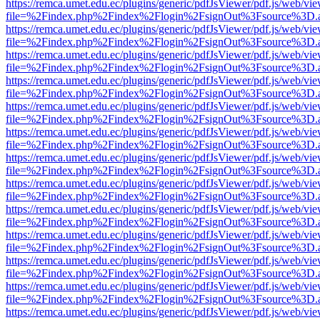
https://remca.umet.edu.ec/plugins/generic/pdfJsViewer/pdf.js/web/vie
file=%2Findex.php%2Findex%2Flogin%2FsignOut%3Fsource%3D.ame
https://remca.umet.edu.ec/plugins/generic/pdfJsViewer/pdf.js/web/vie
file=%2Findex.php%2Findex%2Flogin%2FsignOut%3Fsource%3D.ame
https://remca.umet.edu.ec/plugins/generic/pdfJsViewer/pdf.js/web/vie
file=%2Findex.php%2Findex%2Flogin%2FsignOut%3Fsource%3D.ame
https://remca.umet.edu.ec/plugins/generic/pdfJsViewer/pdf.js/web/vie
file=%2Findex.php%2Findex%2Flogin%2FsignOut%3Fsource%3D.ame
https://remca.umet.edu.ec/plugins/generic/pdfJsViewer/pdf.js/web/vie
file=%2Findex.php%2Findex%2Flogin%2FsignOut%3Fsource%3D.ame
https://remca.umet.edu.ec/plugins/generic/pdfJsViewer/pdf.js/web/vie
file=%2Findex.php%2Findex%2Flogin%2FsignOut%3Fsource%3D.ame
https://remca.umet.edu.ec/plugins/generic/pdfJsViewer/pdf.js/web/vie
file=%2Findex.php%2Findex%2Flogin%2FsignOut%3Fsource%3D.ame
https://remca.umet.edu.ec/plugins/generic/pdfJsViewer/pdf.js/web/vie
file=%2Findex.php%2Findex%2Flogin%2FsignOut%3Fsource%3D.ame
https://remca.umet.edu.ec/plugins/generic/pdfJsViewer/pdf.js/web/vie
file=%2Findex.php%2Findex%2Flogin%2FsignOut%3Fsource%3D.ame
https://remca.umet.edu.ec/plugins/generic/pdfJsViewer/pdf.js/web/vie
file=%2Findex.php%2Findex%2Flogin%2FsignOut%3Fsource%3D.ame
https://remca.umet.edu.ec/plugins/generic/pdfJsViewer/pdf.js/web/vie
file=%2Findex.php%2Findex%2Flogin%2FsignOut%3Fsource%3D.ame
https://remca.umet.edu.ec/plugins/generic/pdfJsViewer/pdf.js/web/vie
file=%2Findex.php%2Findex%2Flogin%2FsignOut%3Fsource%3D.ame
https://remca.umet.edu.ec/plugins/generic/pdfJsViewer/pdf.js/web/vie