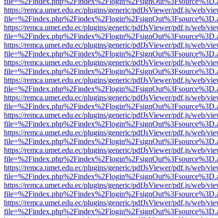
file=%2Findex.php%2Findex%2Flogin%2FsignOut%3Fsource%3D.ame
https://remca.umet.edu.ec/plugins/generic/pdfJsViewer/pdf.js/web/vie
file=%2Findex.php%2Findex%2Flogin%2FsignOut%3Fsource%3D.ame
https://remca.umet.edu.ec/plugins/generic/pdfJsViewer/pdf.js/web/vie
file=%2Findex.php%2Findex%2Flogin%2FsignOut%3Fsource%3D.ame
https://remca.umet.edu.ec/plugins/generic/pdfJsViewer/pdf.js/web/vie
file=%2Findex.php%2Findex%2Flogin%2FsignOut%3Fsource%3D.ame
https://remca.umet.edu.ec/plugins/generic/pdfJsViewer/pdf.js/web/vie
file=%2Findex.php%2Findex%2Flogin%2FsignOut%3Fsource%3D.ame
https://remca.umet.edu.ec/plugins/generic/pdfJsViewer/pdf.js/web/vie
file=%2Findex.php%2Findex%2Flogin%2FsignOut%3Fsource%3D.ame
https://remca.umet.edu.ec/plugins/generic/pdfJsViewer/pdf.js/web/vie
file=%2Findex.php%2Findex%2Flogin%2FsignOut%3Fsource%3D.ame
https://remca.umet.edu.ec/plugins/generic/pdfJsViewer/pdf.js/web/vie
file=%2Findex.php%2Findex%2Flogin%2FsignOut%3Fsource%3D.ame
https://remca.umet.edu.ec/plugins/generic/pdfJsViewer/pdf.js/web/vie
file=%2Findex.php%2Findex%2Flogin%2FsignOut%3Fsource%3D.ame
https://remca.umet.edu.ec/plugins/generic/pdfJsViewer/pdf.js/web/vie
file=%2Findex.php%2Findex%2Flogin%2FsignOut%3Fsource%3D.ame
https://remca.umet.edu.ec/plugins/generic/pdfJsViewer/pdf.js/web/vie
file=%2Findex.php%2Findex%2Flogin%2FsignOut%3Fsource%3D.ame
https://remca.umet.edu.ec/plugins/generic/pdfJsViewer/pdf.js/web/vie
file=%2Findex.php%2Findex%2Flogin%2FsignOut%3Fsource%3D.ame
https://remca.umet.edu.ec/plugins/generic/pdfJsViewer/pdf.js/web/vie
file=%2Findex.php%2Findex%2Flogin%2FsignOut%3Fsource%3D.ame