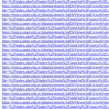
file=%2Findex.php%2Findex%2Flogin%2FsignOut%3Fsource%3D.ame
https://remca.umet.edu.ec/plugins/generic/pdfJsViewer/pdf.js/web/vie
file=%2Findex.php%2Findex%2Flogin%2FsignOut%3Fsource%3D.ame
https://remca.umet.edu.ec/plugins/generic/pdfJsViewer/pdf.js/web/vie
file=%2Findex.php%2Findex%2Flogin%2FsignOut%3Fsource%3D.ame
https://remca.umet.edu.ec/plugins/generic/pdfJsViewer/pdf.js/web/vie
file=%2Findex.php%2Findex%2Flogin%2FsignOut%3Fsource%3D.ame
https://remca.umet.edu.ec/plugins/generic/pdfJsViewer/pdf.js/web/vie
file=%2Findex.php%2Findex%2Flogin%2FsignOut%3Fsource%3D.ame
https://remca.umet.edu.ec/plugins/generic/pdfJsViewer/pdf.js/web/vie
file=%2Findex.php%2Findex%2Flogin%2FsignOut%3Fsource%3D.ame
https://remca.umet.edu.ec/plugins/generic/pdfJsViewer/pdf.js/web/vie
file=%2Findex.php%2Findex%2Flogin%2FsignOut%3Fsource%3D.ame
https://remca.umet.edu.ec/plugins/generic/pdfJsViewer/pdf.js/web/vie
file=%2Findex.php%2Findex%2Flogin%2FsignOut%3Fsource%3D.ame
https://remca.umet.edu.ec/plugins/generic/pdfJsViewer/pdf.js/web/vie
file=%2Findex.php%2Findex%2Flogin%2FsignOut%3Fsource%3D.ame
https://remca.umet.edu.ec/plugins/generic/pdfJsViewer/pdf.js/web/vie
file=%2Findex.php%2Findex%2Flogin%2FsignOut%3Fsource%3D.ame
https://remca.umet.edu.ec/plugins/generic/pdfJsViewer/pdf.js/web/vie
file=%2Findex.php%2Findex%2Flogin%2FsignOut%3Fsource%3D.ame
https://remca.umet.edu.ec/plugins/generic/pdfJsViewer/pdf.js/web/vie
file=%2Findex.php%2Findex%2Flogin%2FsignOut%3Fsource%3D.ame
https://remca.umet.edu.ec/plugins/generic/pdfJsViewer/pdf.js/web/vie
file=%2Findex.php%2Findex%2Flogin%2FsignOut%3Fsource%3D.ame