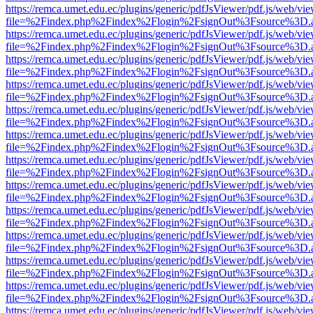
https://remca.umet.edu.ec/plugins/generic/pdfJsViewer/pdf.js/web/vie
file=%2Findex.php%2Findex%2Flogin%2FsignOut%3Fsource%3D.ame
https://remca.umet.edu.ec/plugins/generic/pdfJsViewer/pdf.js/web/vie
file=%2Findex.php%2Findex%2Flogin%2FsignOut%3Fsource%3D.ame
https://remca.umet.edu.ec/plugins/generic/pdfJsViewer/pdf.js/web/vie
file=%2Findex.php%2Findex%2Flogin%2FsignOut%3Fsource%3D.ame
https://remca.umet.edu.ec/plugins/generic/pdfJsViewer/pdf.js/web/vie
file=%2Findex.php%2Findex%2Flogin%2FsignOut%3Fsource%3D.ame
https://remca.umet.edu.ec/plugins/generic/pdfJsViewer/pdf.js/web/vie
file=%2Findex.php%2Findex%2Flogin%2FsignOut%3Fsource%3D.ame
https://remca.umet.edu.ec/plugins/generic/pdfJsViewer/pdf.js/web/vie
file=%2Findex.php%2Findex%2Flogin%2FsignOut%3Fsource%3D.ame
https://remca.umet.edu.ec/plugins/generic/pdfJsViewer/pdf.js/web/vie
file=%2Findex.php%2Findex%2Flogin%2FsignOut%3Fsource%3D.ame
https://remca.umet.edu.ec/plugins/generic/pdfJsViewer/pdf.js/web/vie
file=%2Findex.php%2Findex%2Flogin%2FsignOut%3Fsource%3D.ame
https://remca.umet.edu.ec/plugins/generic/pdfJsViewer/pdf.js/web/vie
file=%2Findex.php%2Findex%2Flogin%2FsignOut%3Fsource%3D.ame
https://remca.umet.edu.ec/plugins/generic/pdfJsViewer/pdf.js/web/vie
file=%2Findex.php%2Findex%2Flogin%2FsignOut%3Fsource%3D.ame
https://remca.umet.edu.ec/plugins/generic/pdfJsViewer/pdf.js/web/vie
file=%2Findex.php%2Findex%2Flogin%2FsignOut%3Fsource%3D.ame
https://remca.umet.edu.ec/plugins/generic/pdfJsViewer/pdf.js/web/vie
file=%2Findex.php%2Findex%2Flogin%2FsignOut%3Fsource%3D.ame
https://remca.umet.edu.ec/plugins/generic/pdfJsViewer/pdf.js/web/vie