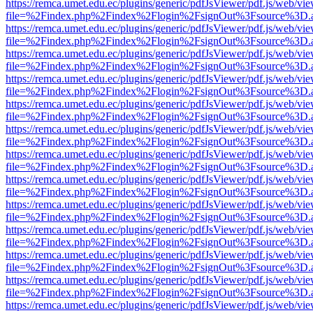
https://remca.umet.edu.ec/plugins/generic/pdfJsViewer/pdf.js/web/vie
file=%2Findex.php%2Findex%2Flogin%2FsignOut%3Fsource%3D.ame
https://remca.umet.edu.ec/plugins/generic/pdfJsViewer/pdf.js/web/vie
file=%2Findex.php%2Findex%2Flogin%2FsignOut%3Fsource%3D.ame
https://remca.umet.edu.ec/plugins/generic/pdfJsViewer/pdf.js/web/vie
file=%2Findex.php%2Findex%2Flogin%2FsignOut%3Fsource%3D.ame
https://remca.umet.edu.ec/plugins/generic/pdfJsViewer/pdf.js/web/vie
file=%2Findex.php%2Findex%2Flogin%2FsignOut%3Fsource%3D.ame
https://remca.umet.edu.ec/plugins/generic/pdfJsViewer/pdf.js/web/vie
file=%2Findex.php%2Findex%2Flogin%2FsignOut%3Fsource%3D.ame
https://remca.umet.edu.ec/plugins/generic/pdfJsViewer/pdf.js/web/vie
file=%2Findex.php%2Findex%2Flogin%2FsignOut%3Fsource%3D.ame
https://remca.umet.edu.ec/plugins/generic/pdfJsViewer/pdf.js/web/vie
file=%2Findex.php%2Findex%2Flogin%2FsignOut%3Fsource%3D.ame
https://remca.umet.edu.ec/plugins/generic/pdfJsViewer/pdf.js/web/vie
file=%2Findex.php%2Findex%2Flogin%2FsignOut%3Fsource%3D.ame
https://remca.umet.edu.ec/plugins/generic/pdfJsViewer/pdf.js/web/vie
file=%2Findex.php%2Findex%2Flogin%2FsignOut%3Fsource%3D.ame
https://remca.umet.edu.ec/plugins/generic/pdfJsViewer/pdf.js/web/vie
file=%2Findex.php%2Findex%2Flogin%2FsignOut%3Fsource%3D.ame
https://remca.umet.edu.ec/plugins/generic/pdfJsViewer/pdf.js/web/vie
file=%2Findex.php%2Findex%2Flogin%2FsignOut%3Fsource%3D.ame
https://remca.umet.edu.ec/plugins/generic/pdfJsViewer/pdf.js/web/vie
file=%2Findex.php%2Findex%2Flogin%2FsignOut%3Fsource%3D.ame
https://remca.umet.edu.ec/plugins/generic/pdfJsViewer/pdf.js/web/vie