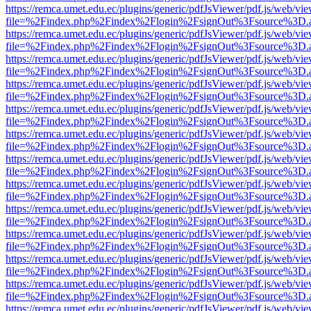
https://remca.umet.edu.ec/plugins/generic/pdfJsViewer/pdf.js/web/vie
file=%2Findex.php%2Findex%2Flogin%2FsignOut%3Fsource%3D.ame
https://remca.umet.edu.ec/plugins/generic/pdfJsViewer/pdf.js/web/vie
file=%2Findex.php%2Findex%2Flogin%2FsignOut%3Fsource%3D.ame
https://remca.umet.edu.ec/plugins/generic/pdfJsViewer/pdf.js/web/vie
file=%2Findex.php%2Findex%2Flogin%2FsignOut%3Fsource%3D.ame
https://remca.umet.edu.ec/plugins/generic/pdfJsViewer/pdf.js/web/vie
file=%2Findex.php%2Findex%2Flogin%2FsignOut%3Fsource%3D.ame
https://remca.umet.edu.ec/plugins/generic/pdfJsViewer/pdf.js/web/vie
file=%2Findex.php%2Findex%2Flogin%2FsignOut%3Fsource%3D.ame
https://remca.umet.edu.ec/plugins/generic/pdfJsViewer/pdf.js/web/vie
file=%2Findex.php%2Findex%2Flogin%2FsignOut%3Fsource%3D.ame
https://remca.umet.edu.ec/plugins/generic/pdfJsViewer/pdf.js/web/vie
file=%2Findex.php%2Findex%2Flogin%2FsignOut%3Fsource%3D.ame
https://remca.umet.edu.ec/plugins/generic/pdfJsViewer/pdf.js/web/vie
file=%2Findex.php%2Findex%2Flogin%2FsignOut%3Fsource%3D.ame
https://remca.umet.edu.ec/plugins/generic/pdfJsViewer/pdf.js/web/vie
file=%2Findex.php%2Findex%2Flogin%2FsignOut%3Fsource%3D.ame
https://remca.umet.edu.ec/plugins/generic/pdfJsViewer/pdf.js/web/vie
file=%2Findex.php%2Findex%2Flogin%2FsignOut%3Fsource%3D.ame
https://remca.umet.edu.ec/plugins/generic/pdfJsViewer/pdf.js/web/vie
file=%2Findex.php%2Findex%2Flogin%2FsignOut%3Fsource%3D.ame
https://remca.umet.edu.ec/plugins/generic/pdfJsViewer/pdf.js/web/vie
file=%2Findex.php%2Findex%2Flogin%2FsignOut%3Fsource%3D.ame
https://remca.umet.edu.ec/plugins/generic/pdfJsViewer/pdf.js/web/vie