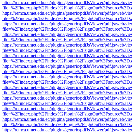
https://remca.umet.edu.ec/plugins/generic/pdfJsViewer/pdf.js/web/vie
file=%2Findex.php%2Findex%2Flogin%2FsignOut%3Fsource%3D.ame
https://remca.umet.edu.ec/plugins/generic/pdfJsViewer/pdf.js/web/vie
file=%2Findex.php%2Findex%2Flogin%2FsignOut%3Fsource%3D.ame
https://remca.umet.edu.ec/plugins/generic/pdfJsViewer/pdf.js/web/vie
file=%2Findex.php%2Findex%2Flogin%2FsignOut%3Fsource%3D.ame
https://remca.umet.edu.ec/plugins/generic/pdfJsViewer/pdf.js/web/vie
file=%2Findex.php%2Findex%2Flogin%2FsignOut%3Fsource%3D.ame
https://remca.umet.edu.ec/plugins/generic/pdfJsViewer/pdf.js/web/vie
file=%2Findex.php%2Findex%2Flogin%2FsignOut%3Fsource%3D.ame
https://remca.umet.edu.ec/plugins/generic/pdfJsViewer/pdf.js/web/vie
file=%2Findex.php%2Findex%2Flogin%2FsignOut%3Fsource%3D.ame
https://remca.umet.edu.ec/plugins/generic/pdfJsViewer/pdf.js/web/vie
file=%2Findex.php%2Findex%2Flogin%2FsignOut%3Fsource%3D.ame
https://remca.umet.edu.ec/plugins/generic/pdfJsViewer/pdf.js/web/vie
file=%2Findex.php%2Findex%2Flogin%2FsignOut%3Fsource%3D.ame
https://remca.umet.edu.ec/plugins/generic/pdfJsViewer/pdf.js/web/vie
file=%2Findex.php%2Findex%2Flogin%2FsignOut%3Fsource%3D.ame
https://remca.umet.edu.ec/plugins/generic/pdfJsViewer/pdf.js/web/vie
file=%2Findex.php%2Findex%2Flogin%2FsignOut%3Fsource%3D.ame
https://remca.umet.edu.ec/plugins/generic/pdfJsViewer/pdf.js/web/vie
file=%2Findex.php%2Findex%2Flogin%2FsignOut%3Fsource%3D.ame
https://remca.umet.edu.ec/plugins/generic/pdfJsViewer/pdf.js/web/vie
file=%2Findex.php%2Findex%2Flogin%2FsignOut%3Fsource%3D.ame
https://remca.umet.edu.ec/plugins/generic/pdfJsViewer/pdf.js/web/vie