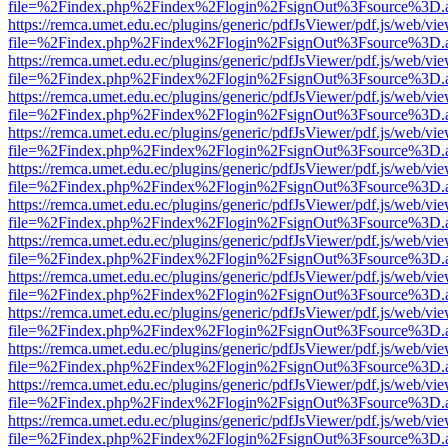
file=%2Findex.php%2Findex%2Flogin%2FsignOut%3Fsource%3D.ame
https://remca.umet.edu.ec/plugins/generic/pdfJsViewer/pdf.js/web/vie
file=%2Findex.php%2Findex%2Flogin%2FsignOut%3Fsource%3D.ame
https://remca.umet.edu.ec/plugins/generic/pdfJsViewer/pdf.js/web/vie
file=%2Findex.php%2Findex%2Flogin%2FsignOut%3Fsource%3D.ame
https://remca.umet.edu.ec/plugins/generic/pdfJsViewer/pdf.js/web/vie
file=%2Findex.php%2Findex%2Flogin%2FsignOut%3Fsource%3D.ame
https://remca.umet.edu.ec/plugins/generic/pdfJsViewer/pdf.js/web/vie
file=%2Findex.php%2Findex%2Flogin%2FsignOut%3Fsource%3D.ame
https://remca.umet.edu.ec/plugins/generic/pdfJsViewer/pdf.js/web/vie
file=%2Findex.php%2Findex%2Flogin%2FsignOut%3Fsource%3D.ame
https://remca.umet.edu.ec/plugins/generic/pdfJsViewer/pdf.js/web/vie
file=%2Findex.php%2Findex%2Flogin%2FsignOut%3Fsource%3D.ame
https://remca.umet.edu.ec/plugins/generic/pdfJsViewer/pdf.js/web/vie
file=%2Findex.php%2Findex%2Flogin%2FsignOut%3Fsource%3D.ame
https://remca.umet.edu.ec/plugins/generic/pdfJsViewer/pdf.js/web/vie
file=%2Findex.php%2Findex%2Flogin%2FsignOut%3Fsource%3D.ame
https://remca.umet.edu.ec/plugins/generic/pdfJsViewer/pdf.js/web/vie
file=%2Findex.php%2Findex%2Flogin%2FsignOut%3Fsource%3D.ame
https://remca.umet.edu.ec/plugins/generic/pdfJsViewer/pdf.js/web/vie
file=%2Findex.php%2Findex%2Flogin%2FsignOut%3Fsource%3D.ame
https://remca.umet.edu.ec/plugins/generic/pdfJsViewer/pdf.js/web/vie
file=%2Findex.php%2Findex%2Flogin%2FsignOut%3Fsource%3D.ame
https://remca.umet.edu.ec/plugins/generic/pdfJsViewer/pdf.js/web/vie
file=%2Findex.php%2Findex%2Flogin%2FsignOut%3Fsource%3D.ame