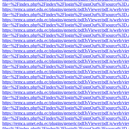
file=%2Findex.php%2Findex%2Flogin%2FsignOut%3Fsource%3D.ame
https://remca.umet.edu.ec/plugins/generic/pdfJsViewer/pdf.js/web/vie
file=%2Findex.php%2Findex%2Flogin%2FsignOut%3Fsource%3D.ame
https://remca.umet.edu.ec/plugins/generic/pdfJsViewer/pdf.js/web/vie
file=%2Findex.php%2Findex%2Flogin%2FsignOut%3Fsource%3D.ame
https://remca.umet.edu.ec/plugins/generic/pdfJsViewer/pdf.js/web/vie
file=%2Findex.php%2Findex%2Flogin%2FsignOut%3Fsource%3D.ame
https://remca.umet.edu.ec/plugins/generic/pdfJsViewer/pdf.js/web/vie
file=%2Findex.php%2Findex%2Flogin%2FsignOut%3Fsource%3D.ame
https://remca.umet.edu.ec/plugins/generic/pdfJsViewer/pdf.js/web/vie
file=%2Findex.php%2Findex%2Flogin%2FsignOut%3Fsource%3D.ame
https://remca.umet.edu.ec/plugins/generic/pdfJsViewer/pdf.js/web/vie
file=%2Findex.php%2Findex%2Flogin%2FsignOut%3Fsource%3D.ame
https://remca.umet.edu.ec/plugins/generic/pdfJsViewer/pdf.js/web/vie
file=%2Findex.php%2Findex%2Flogin%2FsignOut%3Fsource%3D.ame
https://remca.umet.edu.ec/plugins/generic/pdfJsViewer/pdf.js/web/vie
file=%2Findex.php%2Findex%2Flogin%2FsignOut%3Fsource%3D.ame
https://remca.umet.edu.ec/plugins/generic/pdfJsViewer/pdf.js/web/vie
file=%2Findex.php%2Findex%2Flogin%2FsignOut%3Fsource%3D.ame
https://remca.umet.edu.ec/plugins/generic/pdfJsViewer/pdf.js/web/vie
file=%2Findex.php%2Findex%2Flogin%2FsignOut%3Fsource%3D.ame
https://remca.umet.edu.ec/plugins/generic/pdfJsViewer/pdf.js/web/vie
file=%2Findex.php%2Findex%2Flogin%2FsignOut%3Fsource%3D.ame
https://remca.umet.edu.ec/plugins/generic/pdfJsViewer/pdf.js/web/vie
file=%2Findex.php%2Findex%2Flogin%2FsignOut%3Fsource%3D.ame