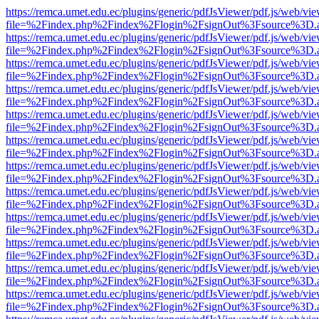
https://remca.umet.edu.ec/plugins/generic/pdfJsViewer/pdf.js/web/vie
file=%2Findex.php%2Findex%2Flogin%2FsignOut%3Fsource%3D.ame
https://remca.umet.edu.ec/plugins/generic/pdfJsViewer/pdf.js/web/vie
file=%2Findex.php%2Findex%2Flogin%2FsignOut%3Fsource%3D.ame
https://remca.umet.edu.ec/plugins/generic/pdfJsViewer/pdf.js/web/vie
file=%2Findex.php%2Findex%2Flogin%2FsignOut%3Fsource%3D.ame
https://remca.umet.edu.ec/plugins/generic/pdfJsViewer/pdf.js/web/vie
file=%2Findex.php%2Findex%2Flogin%2FsignOut%3Fsource%3D.ame
https://remca.umet.edu.ec/plugins/generic/pdfJsViewer/pdf.js/web/vie
file=%2Findex.php%2Findex%2Flogin%2FsignOut%3Fsource%3D.ame
https://remca.umet.edu.ec/plugins/generic/pdfJsViewer/pdf.js/web/vie
file=%2Findex.php%2Findex%2Flogin%2FsignOut%3Fsource%3D.ame
https://remca.umet.edu.ec/plugins/generic/pdfJsViewer/pdf.js/web/vie
file=%2Findex.php%2Findex%2Flogin%2FsignOut%3Fsource%3D.ame
https://remca.umet.edu.ec/plugins/generic/pdfJsViewer/pdf.js/web/vie
file=%2Findex.php%2Findex%2Flogin%2FsignOut%3Fsource%3D.ame
https://remca.umet.edu.ec/plugins/generic/pdfJsViewer/pdf.js/web/vie
file=%2Findex.php%2Findex%2Flogin%2FsignOut%3Fsource%3D.ame
https://remca.umet.edu.ec/plugins/generic/pdfJsViewer/pdf.js/web/vie
file=%2Findex.php%2Findex%2Flogin%2FsignOut%3Fsource%3D.ame
https://remca.umet.edu.ec/plugins/generic/pdfJsViewer/pdf.js/web/vie
file=%2Findex.php%2Findex%2Flogin%2FsignOut%3Fsource%3D.ame
https://remca.umet.edu.ec/plugins/generic/pdfJsViewer/pdf.js/web/vie
file=%2Findex.php%2Findex%2Flogin%2FsignOut%3Fsource%3D.ame