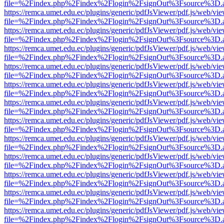
file=%2Findex.php%2Findex%2Flogin%2FsignOut%3Fsource%3D.ame
https://remca.umet.edu.ec/plugins/generic/pdfJsViewer/pdf.js/web/vie
file=%2Findex.php%2Findex%2Flogin%2FsignOut%3Fsource%3D.ame
https://remca.umet.edu.ec/plugins/generic/pdfJsViewer/pdf.js/web/vie
file=%2Findex.php%2Findex%2Flogin%2FsignOut%3Fsource%3D.ame
https://remca.umet.edu.ec/plugins/generic/pdfJsViewer/pdf.js/web/vie
file=%2Findex.php%2Findex%2Flogin%2FsignOut%3Fsource%3D.ame
https://remca.umet.edu.ec/plugins/generic/pdfJsViewer/pdf.js/web/vie
file=%2Findex.php%2Findex%2Flogin%2FsignOut%3Fsource%3D.ame
https://remca.umet.edu.ec/plugins/generic/pdfJsViewer/pdf.js/web/vie
file=%2Findex.php%2Findex%2Flogin%2FsignOut%3Fsource%3D.ame
https://remca.umet.edu.ec/plugins/generic/pdfJsViewer/pdf.js/web/vie
file=%2Findex.php%2Findex%2Flogin%2FsignOut%3Fsource%3D.ame
https://remca.umet.edu.ec/plugins/generic/pdfJsViewer/pdf.js/web/vie
file=%2Findex.php%2Findex%2Flogin%2FsignOut%3Fsource%3D.ame
https://remca.umet.edu.ec/plugins/generic/pdfJsViewer/pdf.js/web/vie
file=%2Findex.php%2Findex%2Flogin%2FsignOut%3Fsource%3D.ame
https://remca.umet.edu.ec/plugins/generic/pdfJsViewer/pdf.js/web/vie
file=%2Findex.php%2Findex%2Flogin%2FsignOut%3Fsource%3D.ame
https://remca.umet.edu.ec/plugins/generic/pdfJsViewer/pdf.js/web/vie
file=%2Findex.php%2Findex%2Flogin%2FsignOut%3Fsource%3D.ame
https://remca.umet.edu.ec/plugins/generic/pdfJsViewer/pdf.js/web/vie
file=%2Findex.php%2Findex%2Flogin%2FsignOut%3Fsource%3D.ame
https://remca.umet.edu.ec/plugins/generic/pdfJsViewer/pdf.js/web/vie
file=%2Findex.php%2Findex%2Flogin%2FsignOut%3Fsource%3D.ame