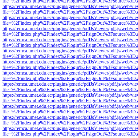
file=%2Findex.php%2Findex%2Flogin%2FsignOut%3Fsource%3D.ame
https://remca.umet.edu.ec/plugins/generic/pdfJsViewer/pdf.js/web/vie
file=%2Findex.php%2Findex%2Flogin%2FsignOut%3Fsource%3D.ame
https://remca.umet.edu.ec/plugins/generic/pdfJsViewer/pdf.js/web/vie
file=%2Findex.php%2Findex%2Flogin%2FsignOut%3Fsource%3D.ame
https://remca.umet.edu.ec/plugins/generic/pdfJsViewer/pdf.js/web/vie
file=%2Findex.php%2Findex%2Flogin%2FsignOut%3Fsource%3D.ame
https://remca.umet.edu.ec/plugins/generic/pdfJsViewer/pdf.js/web/vie
file=%2Findex.php%2Findex%2Flogin%2FsignOut%3Fsource%3D.ame
https://remca.umet.edu.ec/plugins/generic/pdfJsViewer/pdf.js/web/vie
file=%2Findex.php%2Findex%2Flogin%2FsignOut%3Fsource%3D.ame
https://remca.umet.edu.ec/plugins/generic/pdfJsViewer/pdf.js/web/vie
file=%2Findex.php%2Findex%2Flogin%2FsignOut%3Fsource%3D.ame
https://remca.umet.edu.ec/plugins/generic/pdfJsViewer/pdf.js/web/vie
file=%2Findex.php%2Findex%2Flogin%2FsignOut%3Fsource%3D.ame
https://remca.umet.edu.ec/plugins/generic/pdfJsViewer/pdf.js/web/vie
file=%2Findex.php%2Findex%2Flogin%2FsignOut%3Fsource%3D.ame
https://remca.umet.edu.ec/plugins/generic/pdfJsViewer/pdf.js/web/vie
file=%2Findex.php%2Findex%2Flogin%2FsignOut%3Fsource%3D.ame
https://remca.umet.edu.ec/plugins/generic/pdfJsViewer/pdf.js/web/vie
file=%2Findex.php%2Findex%2Flogin%2FsignOut%3Fsource%3D.ame
https://remca.umet.edu.ec/plugins/generic/pdfJsViewer/pdf.js/web/vie
file=%2Findex.php%2Findex%2Flogin%2FsignOut%3Fsource%3D.ame
https://remca.umet.edu.ec/plugins/generic/pdfJsViewer/pdf.js/web/vie
file=%2Findex.php%2Findex%2Flogin%2FsignOut%3Fsource%3D.ame