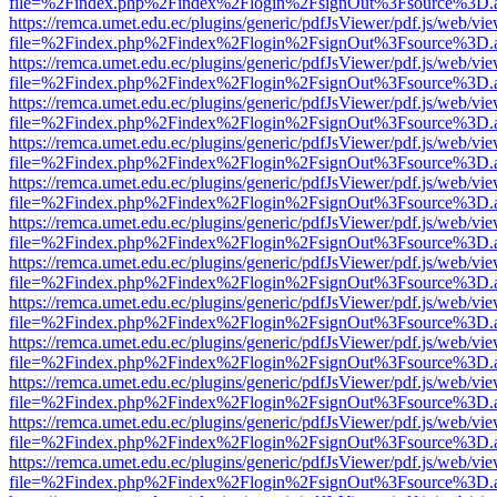
file=%2Findex.php%2Findex%2Flogin%2FsignOut%3Fsource%3D.ame
https://remca.umet.edu.ec/plugins/generic/pdfJsViewer/pdf.js/web/vie
file=%2Findex.php%2Findex%2Flogin%2FsignOut%3Fsource%3D.ame
https://remca.umet.edu.ec/plugins/generic/pdfJsViewer/pdf.js/web/vie
file=%2Findex.php%2Findex%2Flogin%2FsignOut%3Fsource%3D.ame
https://remca.umet.edu.ec/plugins/generic/pdfJsViewer/pdf.js/web/vie
file=%2Findex.php%2Findex%2Flogin%2FsignOut%3Fsource%3D.ame
https://remca.umet.edu.ec/plugins/generic/pdfJsViewer/pdf.js/web/vie
file=%2Findex.php%2Findex%2Flogin%2FsignOut%3Fsource%3D.ame
https://remca.umet.edu.ec/plugins/generic/pdfJsViewer/pdf.js/web/vie
file=%2Findex.php%2Findex%2Flogin%2FsignOut%3Fsource%3D.ame
https://remca.umet.edu.ec/plugins/generic/pdfJsViewer/pdf.js/web/vie
file=%2Findex.php%2Findex%2Flogin%2FsignOut%3Fsource%3D.ame
https://remca.umet.edu.ec/plugins/generic/pdfJsViewer/pdf.js/web/vie
file=%2Findex.php%2Findex%2Flogin%2FsignOut%3Fsource%3D.ame
https://remca.umet.edu.ec/plugins/generic/pdfJsViewer/pdf.js/web/vie
file=%2Findex.php%2Findex%2Flogin%2FsignOut%3Fsource%3D.ame
https://remca.umet.edu.ec/plugins/generic/pdfJsViewer/pdf.js/web/vie
file=%2Findex.php%2Findex%2Flogin%2FsignOut%3Fsource%3D.ame
https://remca.umet.edu.ec/plugins/generic/pdfJsViewer/pdf.js/web/vie
file=%2Findex.php%2Findex%2Flogin%2FsignOut%3Fsource%3D.ame
https://remca.umet.edu.ec/plugins/generic/pdfJsViewer/pdf.js/web/vie
file=%2Findex.php%2Findex%2Flogin%2FsignOut%3Fsource%3D.ame
https://remca.umet.edu.ec/plugins/generic/pdfJsViewer/pdf.js/web/vie
file=%2Findex.php%2Findex%2Flogin%2FsignOut%3Fsource%3D.ame