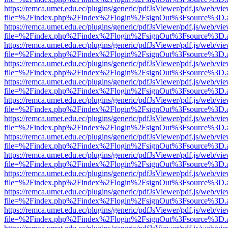
https://remca.umet.edu.ec/plugins/generic/pdfJsViewer/pdf.js/web/vie
file=%2Findex.php%2Findex%2Flogin%2FsignOut%3Fsource%3D.ame
https://remca.umet.edu.ec/plugins/generic/pdfJsViewer/pdf.js/web/vie
file=%2Findex.php%2Findex%2Flogin%2FsignOut%3Fsource%3D.ame
https://remca.umet.edu.ec/plugins/generic/pdfJsViewer/pdf.js/web/vie
file=%2Findex.php%2Findex%2Flogin%2FsignOut%3Fsource%3D.ame
https://remca.umet.edu.ec/plugins/generic/pdfJsViewer/pdf.js/web/vie
file=%2Findex.php%2Findex%2Flogin%2FsignOut%3Fsource%3D.ame
https://remca.umet.edu.ec/plugins/generic/pdfJsViewer/pdf.js/web/vie
file=%2Findex.php%2Findex%2Flogin%2FsignOut%3Fsource%3D.ame
https://remca.umet.edu.ec/plugins/generic/pdfJsViewer/pdf.js/web/vie
file=%2Findex.php%2Findex%2Flogin%2FsignOut%3Fsource%3D.ame
https://remca.umet.edu.ec/plugins/generic/pdfJsViewer/pdf.js/web/vie
file=%2Findex.php%2Findex%2Flogin%2FsignOut%3Fsource%3D.ame
https://remca.umet.edu.ec/plugins/generic/pdfJsViewer/pdf.js/web/vie
file=%2Findex.php%2Findex%2Flogin%2FsignOut%3Fsource%3D.ame
https://remca.umet.edu.ec/plugins/generic/pdfJsViewer/pdf.js/web/vie
file=%2Findex.php%2Findex%2Flogin%2FsignOut%3Fsource%3D.ame
https://remca.umet.edu.ec/plugins/generic/pdfJsViewer/pdf.js/web/vie
file=%2Findex.php%2Findex%2Flogin%2FsignOut%3Fsource%3D.ame
https://remca.umet.edu.ec/plugins/generic/pdfJsViewer/pdf.js/web/vie
file=%2Findex.php%2Findex%2Flogin%2FsignOut%3Fsource%3D.ame
https://remca.umet.edu.ec/plugins/generic/pdfJsViewer/pdf.js/web/vie
file=%2Findex.php%2Findex%2Flogin%2FsignOut%3Fsource%3D.ame