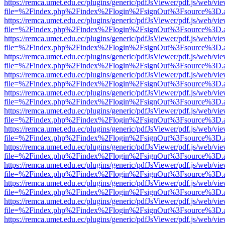
https://remca.umet.edu.ec/plugins/generic/pdfJsViewer/pdf.js/web/vie
file=%2Findex.php%2Findex%2Flogin%2FsignOut%3Fsource%3D.ame
https://remca.umet.edu.ec/plugins/generic/pdfJsViewer/pdf.js/web/vie
file=%2Findex.php%2Findex%2Flogin%2FsignOut%3Fsource%3D.ame
https://remca.umet.edu.ec/plugins/generic/pdfJsViewer/pdf.js/web/vie
file=%2Findex.php%2Findex%2Flogin%2FsignOut%3Fsource%3D.ame
https://remca.umet.edu.ec/plugins/generic/pdfJsViewer/pdf.js/web/vie
file=%2Findex.php%2Findex%2Flogin%2FsignOut%3Fsource%3D.ame
https://remca.umet.edu.ec/plugins/generic/pdfJsViewer/pdf.js/web/vie
file=%2Findex.php%2Findex%2Flogin%2FsignOut%3Fsource%3D.ame
https://remca.umet.edu.ec/plugins/generic/pdfJsViewer/pdf.js/web/vie
file=%2Findex.php%2Findex%2Flogin%2FsignOut%3Fsource%3D.ame
https://remca.umet.edu.ec/plugins/generic/pdfJsViewer/pdf.js/web/vie
file=%2Findex.php%2Findex%2Flogin%2FsignOut%3Fsource%3D.ame
https://remca.umet.edu.ec/plugins/generic/pdfJsViewer/pdf.js/web/vie
file=%2Findex.php%2Findex%2Flogin%2FsignOut%3Fsource%3D.ame
https://remca.umet.edu.ec/plugins/generic/pdfJsViewer/pdf.js/web/vie
file=%2Findex.php%2Findex%2Flogin%2FsignOut%3Fsource%3D.ame
https://remca.umet.edu.ec/plugins/generic/pdfJsViewer/pdf.js/web/vie
file=%2Findex.php%2Findex%2Flogin%2FsignOut%3Fsource%3D.ame
https://remca.umet.edu.ec/plugins/generic/pdfJsViewer/pdf.js/web/vie
file=%2Findex.php%2Findex%2Flogin%2FsignOut%3Fsource%3D.ame
https://remca.umet.edu.ec/plugins/generic/pdfJsViewer/pdf.js/web/vie
file=%2Findex.php%2Findex%2Flogin%2FsignOut%3Fsource%3D.ame
https://remca.umet.edu.ec/plugins/generic/pdfJsViewer/pdf.js/web/vie