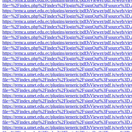
https://remca.umet.edu.ec/plugins/generic/pdfJsViewer/pdf.js/web/vie
file=%2Findex.php%2Findex%2Flogin%2FsignOut%3Fsource%3D.ame
https://remca.umet.edu.ec/plugins/generic/pdfJsViewer/pdf.js/web/vie
file=%2Findex.php%2Findex%2Flogin%2FsignOut%3Fsource%3D.ame
https://remca.umet.edu.ec/plugins/generic/pdfJsViewer/pdf.js/web/vie
file=%2Findex.php%2Findex%2Flogin%2FsignOut%3Fsource%3D.ame
https://remca.umet.edu.ec/plugins/generic/pdfJsViewer/pdf.js/web/vie
file=%2Findex.php%2Findex%2Flogin%2FsignOut%3Fsource%3D.ame
https://remca.umet.edu.ec/plugins/generic/pdfJsViewer/pdf.js/web/vie
file=%2Findex.php%2Findex%2Flogin%2FsignOut%3Fsource%3D.ame
https://remca.umet.edu.ec/plugins/generic/pdfJsViewer/pdf.js/web/vie
file=%2Findex.php%2Findex%2Flogin%2FsignOut%3Fsource%3D.ame
https://remca.umet.edu.ec/plugins/generic/pdfJsViewer/pdf.js/web/vie
file=%2Findex.php%2Findex%2Flogin%2FsignOut%3Fsource%3D.ame
https://remca.umet.edu.ec/plugins/generic/pdfJsViewer/pdf.js/web/vie
file=%2Findex.php%2Findex%2Flogin%2FsignOut%3Fsource%3D.ame
https://remca.umet.edu.ec/plugins/generic/pdfJsViewer/pdf.js/web/vie
file=%2Findex.php%2Findex%2Flogin%2FsignOut%3Fsource%3D.ame
https://remca.umet.edu.ec/plugins/generic/pdfJsViewer/pdf.js/web/vie
file=%2Findex.php%2Findex%2Flogin%2FsignOut%3Fsource%3D.ame
https://remca.umet.edu.ec/plugins/generic/pdfJsViewer/pdf.js/web/vie
file=%2Findex.php%2Findex%2Flogin%2FsignOut%3Fsource%3D.ame
https://remca.umet.edu.ec/plugins/generic/pdfJsViewer/pdf.js/web/vie
file=%2Findex.php%2Findex%2Flogin%2FsignOut%3Fsource%3D.ame
https://remca.umet.edu.ec/plugins/generic/pdfJsViewer/pdf.js/web/vie