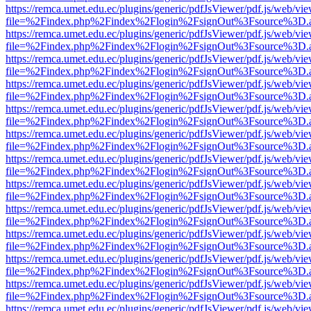
https://remca.umet.edu.ec/plugins/generic/pdfJsViewer/pdf.js/web/vie
file=%2Findex.php%2Findex%2Flogin%2FsignOut%3Fsource%3D.ame
https://remca.umet.edu.ec/plugins/generic/pdfJsViewer/pdf.js/web/vie
file=%2Findex.php%2Findex%2Flogin%2FsignOut%3Fsource%3D.ame
https://remca.umet.edu.ec/plugins/generic/pdfJsViewer/pdf.js/web/vie
file=%2Findex.php%2Findex%2Flogin%2FsignOut%3Fsource%3D.ame
https://remca.umet.edu.ec/plugins/generic/pdfJsViewer/pdf.js/web/vie
file=%2Findex.php%2Findex%2Flogin%2FsignOut%3Fsource%3D.ame
https://remca.umet.edu.ec/plugins/generic/pdfJsViewer/pdf.js/web/vie
file=%2Findex.php%2Findex%2Flogin%2FsignOut%3Fsource%3D.ame
https://remca.umet.edu.ec/plugins/generic/pdfJsViewer/pdf.js/web/vie
file=%2Findex.php%2Findex%2Flogin%2FsignOut%3Fsource%3D.ame
https://remca.umet.edu.ec/plugins/generic/pdfJsViewer/pdf.js/web/vie
file=%2Findex.php%2Findex%2Flogin%2FsignOut%3Fsource%3D.ame
https://remca.umet.edu.ec/plugins/generic/pdfJsViewer/pdf.js/web/vie
file=%2Findex.php%2Findex%2Flogin%2FsignOut%3Fsource%3D.ame
https://remca.umet.edu.ec/plugins/generic/pdfJsViewer/pdf.js/web/vie
file=%2Findex.php%2Findex%2Flogin%2FsignOut%3Fsource%3D.ame
https://remca.umet.edu.ec/plugins/generic/pdfJsViewer/pdf.js/web/vie
file=%2Findex.php%2Findex%2Flogin%2FsignOut%3Fsource%3D.ame
https://remca.umet.edu.ec/plugins/generic/pdfJsViewer/pdf.js/web/vie
file=%2Findex.php%2Findex%2Flogin%2FsignOut%3Fsource%3D.ame
https://remca.umet.edu.ec/plugins/generic/pdfJsViewer/pdf.js/web/vie
file=%2Findex.php%2Findex%2Flogin%2FsignOut%3Fsource%3D.ame
https://remca.umet.edu.ec/plugins/generic/pdfJsViewer/pdf.js/web/vie