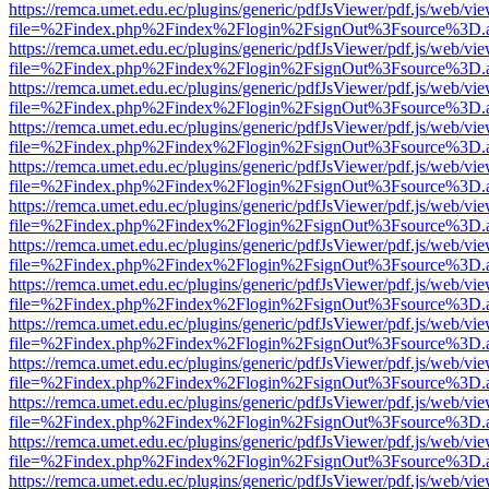
https://remca.umet.edu.ec/plugins/generic/pdfJsViewer/pdf.js/web/vie
file=%2Findex.php%2Findex%2Flogin%2FsignOut%3Fsource%3D.ame
https://remca.umet.edu.ec/plugins/generic/pdfJsViewer/pdf.js/web/vie
file=%2Findex.php%2Findex%2Flogin%2FsignOut%3Fsource%3D.ame
https://remca.umet.edu.ec/plugins/generic/pdfJsViewer/pdf.js/web/vie
file=%2Findex.php%2Findex%2Flogin%2FsignOut%3Fsource%3D.ame
https://remca.umet.edu.ec/plugins/generic/pdfJsViewer/pdf.js/web/vie
file=%2Findex.php%2Findex%2Flogin%2FsignOut%3Fsource%3D.ame
https://remca.umet.edu.ec/plugins/generic/pdfJsViewer/pdf.js/web/vie
file=%2Findex.php%2Findex%2Flogin%2FsignOut%3Fsource%3D.ame
https://remca.umet.edu.ec/plugins/generic/pdfJsViewer/pdf.js/web/vie
file=%2Findex.php%2Findex%2Flogin%2FsignOut%3Fsource%3D.ame
https://remca.umet.edu.ec/plugins/generic/pdfJsViewer/pdf.js/web/vie
file=%2Findex.php%2Findex%2Flogin%2FsignOut%3Fsource%3D.ame
https://remca.umet.edu.ec/plugins/generic/pdfJsViewer/pdf.js/web/vie
file=%2Findex.php%2Findex%2Flogin%2FsignOut%3Fsource%3D.ame
https://remca.umet.edu.ec/plugins/generic/pdfJsViewer/pdf.js/web/vie
file=%2Findex.php%2Findex%2Flogin%2FsignOut%3Fsource%3D.ame
https://remca.umet.edu.ec/plugins/generic/pdfJsViewer/pdf.js/web/vie
file=%2Findex.php%2Findex%2Flogin%2FsignOut%3Fsource%3D.ame
https://remca.umet.edu.ec/plugins/generic/pdfJsViewer/pdf.js/web/vie
file=%2Findex.php%2Findex%2Flogin%2FsignOut%3Fsource%3D.ame
https://remca.umet.edu.ec/plugins/generic/pdfJsViewer/pdf.js/web/vie
file=%2Findex.php%2Findex%2Flogin%2FsignOut%3Fsource%3D.ame
https://remca.umet.edu.ec/plugins/generic/pdfJsViewer/pdf.js/web/vie