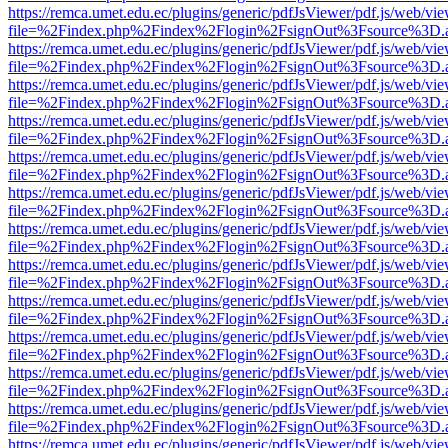
https://remca.umet.edu.ec/plugins/generic/pdfJsViewer/pdf.js/web/vie
file=%2Findex.php%2Findex%2Flogin%2FsignOut%3Fsource%3D.ame
https://remca.umet.edu.ec/plugins/generic/pdfJsViewer/pdf.js/web/vie
file=%2Findex.php%2Findex%2Flogin%2FsignOut%3Fsource%3D.ame
https://remca.umet.edu.ec/plugins/generic/pdfJsViewer/pdf.js/web/vie
file=%2Findex.php%2Findex%2Flogin%2FsignOut%3Fsource%3D.ame
https://remca.umet.edu.ec/plugins/generic/pdfJsViewer/pdf.js/web/vie
file=%2Findex.php%2Findex%2Flogin%2FsignOut%3Fsource%3D.ame
https://remca.umet.edu.ec/plugins/generic/pdfJsViewer/pdf.js/web/vie
file=%2Findex.php%2Findex%2Flogin%2FsignOut%3Fsource%3D.ame
https://remca.umet.edu.ec/plugins/generic/pdfJsViewer/pdf.js/web/vie
file=%2Findex.php%2Findex%2Flogin%2FsignOut%3Fsource%3D.ame
https://remca.umet.edu.ec/plugins/generic/pdfJsViewer/pdf.js/web/vie
file=%2Findex.php%2Findex%2Flogin%2FsignOut%3Fsource%3D.ame
https://remca.umet.edu.ec/plugins/generic/pdfJsViewer/pdf.js/web/vie
file=%2Findex.php%2Findex%2Flogin%2FsignOut%3Fsource%3D.ame
https://remca.umet.edu.ec/plugins/generic/pdfJsViewer/pdf.js/web/vie
file=%2Findex.php%2Findex%2Flogin%2FsignOut%3Fsource%3D.ame
https://remca.umet.edu.ec/plugins/generic/pdfJsViewer/pdf.js/web/vie
file=%2Findex.php%2Findex%2Flogin%2FsignOut%3Fsource%3D.ame
https://remca.umet.edu.ec/plugins/generic/pdfJsViewer/pdf.js/web/vie
file=%2Findex.php%2Findex%2Flogin%2FsignOut%3Fsource%3D.ame
https://remca.umet.edu.ec/plugins/generic/pdfJsViewer/pdf.js/web/vie
file=%2Findex.php%2Findex%2Flogin%2FsignOut%3Fsource%3D.ame
https://remca.umet.edu.ec/plugins/generic/pdfJsViewer/pdf.js/web/vie