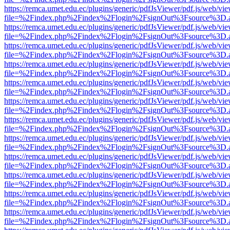
https://remca.umet.edu.ec/plugins/generic/pdfJsViewer/pdf.js/web/vie
file=%2Findex.php%2Findex%2Flogin%2FsignOut%3Fsource%3D.ame
https://remca.umet.edu.ec/plugins/generic/pdfJsViewer/pdf.js/web/vie
file=%2Findex.php%2Findex%2Flogin%2FsignOut%3Fsource%3D.ame
https://remca.umet.edu.ec/plugins/generic/pdfJsViewer/pdf.js/web/vie
file=%2Findex.php%2Findex%2Flogin%2FsignOut%3Fsource%3D.ame
https://remca.umet.edu.ec/plugins/generic/pdfJsViewer/pdf.js/web/vie
file=%2Findex.php%2Findex%2Flogin%2FsignOut%3Fsource%3D.ame
https://remca.umet.edu.ec/plugins/generic/pdfJsViewer/pdf.js/web/vie
file=%2Findex.php%2Findex%2Flogin%2FsignOut%3Fsource%3D.ame
https://remca.umet.edu.ec/plugins/generic/pdfJsViewer/pdf.js/web/vie
file=%2Findex.php%2Findex%2Flogin%2FsignOut%3Fsource%3D.ame
https://remca.umet.edu.ec/plugins/generic/pdfJsViewer/pdf.js/web/vie
file=%2Findex.php%2Findex%2Flogin%2FsignOut%3Fsource%3D.ame
https://remca.umet.edu.ec/plugins/generic/pdfJsViewer/pdf.js/web/vie
file=%2Findex.php%2Findex%2Flogin%2FsignOut%3Fsource%3D.ame
https://remca.umet.edu.ec/plugins/generic/pdfJsViewer/pdf.js/web/vie
file=%2Findex.php%2Findex%2Flogin%2FsignOut%3Fsource%3D.ame
https://remca.umet.edu.ec/plugins/generic/pdfJsViewer/pdf.js/web/vie
file=%2Findex.php%2Findex%2Flogin%2FsignOut%3Fsource%3D.ame
https://remca.umet.edu.ec/plugins/generic/pdfJsViewer/pdf.js/web/vie
file=%2Findex.php%2Findex%2Flogin%2FsignOut%3Fsource%3D.ame
https://remca.umet.edu.ec/plugins/generic/pdfJsViewer/pdf.js/web/vie
file=%2Findex.php%2Findex%2Flogin%2FsignOut%3Fsource%3D.ame