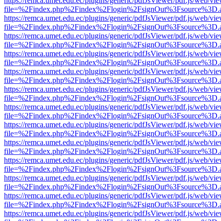
https://remca.umet.edu.ec/plugins/generic/pdfJsViewer/pdf.js/web/vie
file=%2Findex.php%2Findex%2Flogin%2FsignOut%3Fsource%3D.ame
https://remca.umet.edu.ec/plugins/generic/pdfJsViewer/pdf.js/web/vie
file=%2Findex.php%2Findex%2Flogin%2FsignOut%3Fsource%3D.ame
https://remca.umet.edu.ec/plugins/generic/pdfJsViewer/pdf.js/web/vie
file=%2Findex.php%2Findex%2Flogin%2FsignOut%3Fsource%3D.ame
https://remca.umet.edu.ec/plugins/generic/pdfJsViewer/pdf.js/web/vie
file=%2Findex.php%2Findex%2Flogin%2FsignOut%3Fsource%3D.ame
https://remca.umet.edu.ec/plugins/generic/pdfJsViewer/pdf.js/web/vie
file=%2Findex.php%2Findex%2Flogin%2FsignOut%3Fsource%3D.ame
https://remca.umet.edu.ec/plugins/generic/pdfJsViewer/pdf.js/web/vie
file=%2Findex.php%2Findex%2Flogin%2FsignOut%3Fsource%3D.ame
https://remca.umet.edu.ec/plugins/generic/pdfJsViewer/pdf.js/web/vie
file=%2Findex.php%2Findex%2Flogin%2FsignOut%3Fsource%3D.ame
https://remca.umet.edu.ec/plugins/generic/pdfJsViewer/pdf.js/web/vie
file=%2Findex.php%2Findex%2Flogin%2FsignOut%3Fsource%3D.ame
https://remca.umet.edu.ec/plugins/generic/pdfJsViewer/pdf.js/web/vie
file=%2Findex.php%2Findex%2Flogin%2FsignOut%3Fsource%3D.ame
https://remca.umet.edu.ec/plugins/generic/pdfJsViewer/pdf.js/web/vie
file=%2Findex.php%2Findex%2Flogin%2FsignOut%3Fsource%3D.ame
https://remca.umet.edu.ec/plugins/generic/pdfJsViewer/pdf.js/web/vie
file=%2Findex.php%2Findex%2Flogin%2FsignOut%3Fsource%3D.ame
https://remca.umet.edu.ec/plugins/generic/pdfJsViewer/pdf.js/web/vie
file=%2Findex.php%2Findex%2Flogin%2FsignOut%3Fsource%3D.ame
https://remca.umet.edu.ec/plugins/generic/pdfJsViewer/pdf.js/web/vie