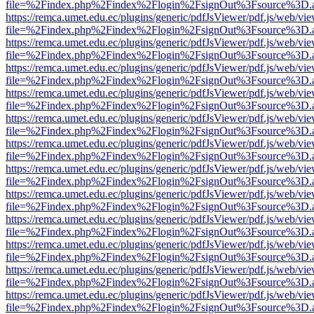
file=%2Findex.php%2Findex%2Flogin%2FsignOut%3Fsource%3D.ame
https://remca.umet.edu.ec/plugins/generic/pdfJsViewer/pdf.js/web/vie
file=%2Findex.php%2Findex%2Flogin%2FsignOut%3Fsource%3D.ame
https://remca.umet.edu.ec/plugins/generic/pdfJsViewer/pdf.js/web/vie
file=%2Findex.php%2Findex%2Flogin%2FsignOut%3Fsource%3D.ame
https://remca.umet.edu.ec/plugins/generic/pdfJsViewer/pdf.js/web/vie
file=%2Findex.php%2Findex%2Flogin%2FsignOut%3Fsource%3D.ame
https://remca.umet.edu.ec/plugins/generic/pdfJsViewer/pdf.js/web/vie
file=%2Findex.php%2Findex%2Flogin%2FsignOut%3Fsource%3D.ame
https://remca.umet.edu.ec/plugins/generic/pdfJsViewer/pdf.js/web/vie
file=%2Findex.php%2Findex%2Flogin%2FsignOut%3Fsource%3D.ame
https://remca.umet.edu.ec/plugins/generic/pdfJsViewer/pdf.js/web/vie
file=%2Findex.php%2Findex%2Flogin%2FsignOut%3Fsource%3D.ame
https://remca.umet.edu.ec/plugins/generic/pdfJsViewer/pdf.js/web/vie
file=%2Findex.php%2Findex%2Flogin%2FsignOut%3Fsource%3D.ame
https://remca.umet.edu.ec/plugins/generic/pdfJsViewer/pdf.js/web/vie
file=%2Findex.php%2Findex%2Flogin%2FsignOut%3Fsource%3D.ame
https://remca.umet.edu.ec/plugins/generic/pdfJsViewer/pdf.js/web/vie
file=%2Findex.php%2Findex%2Flogin%2FsignOut%3Fsource%3D.ame
https://remca.umet.edu.ec/plugins/generic/pdfJsViewer/pdf.js/web/vie
file=%2Findex.php%2Findex%2Flogin%2FsignOut%3Fsource%3D.ame
https://remca.umet.edu.ec/plugins/generic/pdfJsViewer/pdf.js/web/vie
file=%2Findex.php%2Findex%2Flogin%2FsignOut%3Fsource%3D.ame
https://remca.umet.edu.ec/plugins/generic/pdfJsViewer/pdf.js/web/vie
file=%2Findex.php%2Findex%2Flogin%2FsignOut%3Fsource%3D.ame