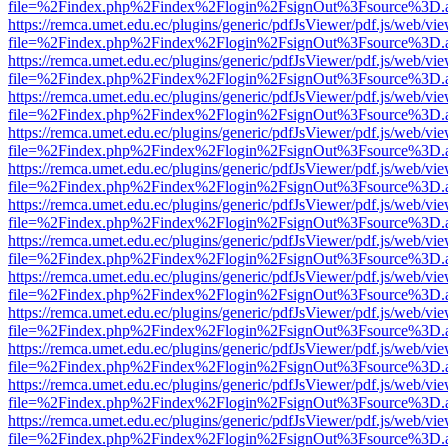
file=%2Findex.php%2Findex%2Flogin%2FsignOut%3Fsource%3D.ame
https://remca.umet.edu.ec/plugins/generic/pdfJsViewer/pdf.js/web/vie
file=%2Findex.php%2Findex%2Flogin%2FsignOut%3Fsource%3D.ame
https://remca.umet.edu.ec/plugins/generic/pdfJsViewer/pdf.js/web/vie
file=%2Findex.php%2Findex%2Flogin%2FsignOut%3Fsource%3D.ame
https://remca.umet.edu.ec/plugins/generic/pdfJsViewer/pdf.js/web/vie
file=%2Findex.php%2Findex%2Flogin%2FsignOut%3Fsource%3D.ame
https://remca.umet.edu.ec/plugins/generic/pdfJsViewer/pdf.js/web/vie
file=%2Findex.php%2Findex%2Flogin%2FsignOut%3Fsource%3D.ame
https://remca.umet.edu.ec/plugins/generic/pdfJsViewer/pdf.js/web/vie
file=%2Findex.php%2Findex%2Flogin%2FsignOut%3Fsource%3D.ame
https://remca.umet.edu.ec/plugins/generic/pdfJsViewer/pdf.js/web/vie
file=%2Findex.php%2Findex%2Flogin%2FsignOut%3Fsource%3D.ame
https://remca.umet.edu.ec/plugins/generic/pdfJsViewer/pdf.js/web/vie
file=%2Findex.php%2Findex%2Flogin%2FsignOut%3Fsource%3D.ame
https://remca.umet.edu.ec/plugins/generic/pdfJsViewer/pdf.js/web/vie
file=%2Findex.php%2Findex%2Flogin%2FsignOut%3Fsource%3D.ame
https://remca.umet.edu.ec/plugins/generic/pdfJsViewer/pdf.js/web/vie
file=%2Findex.php%2Findex%2Flogin%2FsignOut%3Fsource%3D.ame
https://remca.umet.edu.ec/plugins/generic/pdfJsViewer/pdf.js/web/vie
file=%2Findex.php%2Findex%2Flogin%2FsignOut%3Fsource%3D.ame
https://remca.umet.edu.ec/plugins/generic/pdfJsViewer/pdf.js/web/vie
file=%2Findex.php%2Findex%2Flogin%2FsignOut%3Fsource%3D.ame
https://remca.umet.edu.ec/plugins/generic/pdfJsViewer/pdf.js/web/vie
file=%2Findex.php%2Findex%2Flogin%2FsignOut%3Fsource%3D.ame