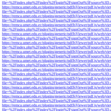
file=%2Findex.php%2Findex%2Flogin%2FsignOut%3Fsource%3D.ame
https://remca.umet.edu.ec/plugins/generic/pdfJsViewer/pdf.js/web/vie
file=%2Findex.php%2Findex%2Flogin%2FsignOut%3Fsource%3D.ame
https://remca.umet.edu.ec/plugins/generic/pdfJsViewer/pdf.js/web/vie
file=%2Findex.php%2Findex%2Flogin%2FsignOut%3Fsource%3D.ame
https://remca.umet.edu.ec/plugins/generic/pdfJsViewer/pdf.js/web/vie
file=%2Findex.php%2Findex%2Flogin%2FsignOut%3Fsource%3D.ame
https://remca.umet.edu.ec/plugins/generic/pdfJsViewer/pdf.js/web/vie
file=%2Findex.php%2Findex%2Flogin%2FsignOut%3Fsource%3D.ame
https://remca.umet.edu.ec/plugins/generic/pdfJsViewer/pdf.js/web/vie
file=%2Findex.php%2Findex%2Flogin%2FsignOut%3Fsource%3D.ame
https://remca.umet.edu.ec/plugins/generic/pdfJsViewer/pdf.js/web/vie
file=%2Findex.php%2Findex%2Flogin%2FsignOut%3Fsource%3D.ame
https://remca.umet.edu.ec/plugins/generic/pdfJsViewer/pdf.js/web/vie
file=%2Findex.php%2Findex%2Flogin%2FsignOut%3Fsource%3D.ame
https://remca.umet.edu.ec/plugins/generic/pdfJsViewer/pdf.js/web/vie
file=%2Findex.php%2Findex%2Flogin%2FsignOut%3Fsource%3D.ame
https://remca.umet.edu.ec/plugins/generic/pdfJsViewer/pdf.js/web/vie
file=%2Findex.php%2Findex%2Flogin%2FsignOut%3Fsource%3D.ame
https://remca.umet.edu.ec/plugins/generic/pdfJsViewer/pdf.js/web/vie
file=%2Findex.php%2Findex%2Flogin%2FsignOut%3Fsource%3D.ame
https://remca.umet.edu.ec/plugins/generic/pdfJsViewer/pdf.js/web/vie
file=%2Findex.php%2Findex%2Flogin%2FsignOut%3Fsource%3D.ame
https://remca.umet.edu.ec/plugins/generic/pdfJsViewer/pdf.js/web/vie
file=%2Findex.php%2Findex%2Flogin%2FsignOut%3Fsource%3D.ame