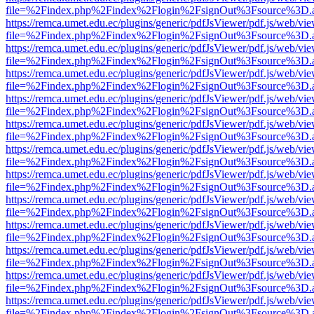
file=%2Findex.php%2Findex%2Flogin%2FsignOut%3Fsource%3D.ame
https://remca.umet.edu.ec/plugins/generic/pdfJsViewer/pdf.js/web/vie
file=%2Findex.php%2Findex%2Flogin%2FsignOut%3Fsource%3D.ame
https://remca.umet.edu.ec/plugins/generic/pdfJsViewer/pdf.js/web/vie
file=%2Findex.php%2Findex%2Flogin%2FsignOut%3Fsource%3D.ame
https://remca.umet.edu.ec/plugins/generic/pdfJsViewer/pdf.js/web/vie
file=%2Findex.php%2Findex%2Flogin%2FsignOut%3Fsource%3D.ame
https://remca.umet.edu.ec/plugins/generic/pdfJsViewer/pdf.js/web/vie
file=%2Findex.php%2Findex%2Flogin%2FsignOut%3Fsource%3D.ame
https://remca.umet.edu.ec/plugins/generic/pdfJsViewer/pdf.js/web/vie
file=%2Findex.php%2Findex%2Flogin%2FsignOut%3Fsource%3D.ame
https://remca.umet.edu.ec/plugins/generic/pdfJsViewer/pdf.js/web/vie
file=%2Findex.php%2Findex%2Flogin%2FsignOut%3Fsource%3D.ame
https://remca.umet.edu.ec/plugins/generic/pdfJsViewer/pdf.js/web/vie
file=%2Findex.php%2Findex%2Flogin%2FsignOut%3Fsource%3D.ame
https://remca.umet.edu.ec/plugins/generic/pdfJsViewer/pdf.js/web/vie
file=%2Findex.php%2Findex%2Flogin%2FsignOut%3Fsource%3D.ame
https://remca.umet.edu.ec/plugins/generic/pdfJsViewer/pdf.js/web/vie
file=%2Findex.php%2Findex%2Flogin%2FsignOut%3Fsource%3D.ame
https://remca.umet.edu.ec/plugins/generic/pdfJsViewer/pdf.js/web/vie
file=%2Findex.php%2Findex%2Flogin%2FsignOut%3Fsource%3D.ame
https://remca.umet.edu.ec/plugins/generic/pdfJsViewer/pdf.js/web/vie
file=%2Findex.php%2Findex%2Flogin%2FsignOut%3Fsource%3D.ame
https://remca.umet.edu.ec/plugins/generic/pdfJsViewer/pdf.js/web/vie
file=%2Findex.php%2Findex%2Flogin%2FsignOut%3Fsource%3D.ame