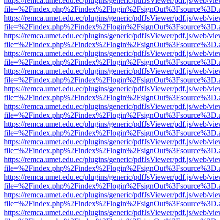
https://remca.umet.edu.ec/plugins/generic/pdfJsViewer/pdf.js/web/vie
file=%2Findex.php%2Findex%2Flogin%2FsignOut%3Fsource%3D.ame
https://remca.umet.edu.ec/plugins/generic/pdfJsViewer/pdf.js/web/vie
file=%2Findex.php%2Findex%2Flogin%2FsignOut%3Fsource%3D.ame
https://remca.umet.edu.ec/plugins/generic/pdfJsViewer/pdf.js/web/vie
file=%2Findex.php%2Findex%2Flogin%2FsignOut%3Fsource%3D.ame
https://remca.umet.edu.ec/plugins/generic/pdfJsViewer/pdf.js/web/vie
file=%2Findex.php%2Findex%2Flogin%2FsignOut%3Fsource%3D.ame
https://remca.umet.edu.ec/plugins/generic/pdfJsViewer/pdf.js/web/vie
file=%2Findex.php%2Findex%2Flogin%2FsignOut%3Fsource%3D.ame
https://remca.umet.edu.ec/plugins/generic/pdfJsViewer/pdf.js/web/vie
file=%2Findex.php%2Findex%2Flogin%2FsignOut%3Fsource%3D.ame
https://remca.umet.edu.ec/plugins/generic/pdfJsViewer/pdf.js/web/vie
file=%2Findex.php%2Findex%2Flogin%2FsignOut%3Fsource%3D.ame
https://remca.umet.edu.ec/plugins/generic/pdfJsViewer/pdf.js/web/vie
file=%2Findex.php%2Findex%2Flogin%2FsignOut%3Fsource%3D.ame
https://remca.umet.edu.ec/plugins/generic/pdfJsViewer/pdf.js/web/vie
file=%2Findex.php%2Findex%2Flogin%2FsignOut%3Fsource%3D.ame
https://remca.umet.edu.ec/plugins/generic/pdfJsViewer/pdf.js/web/vie
file=%2Findex.php%2Findex%2Flogin%2FsignOut%3Fsource%3D.ame
https://remca.umet.edu.ec/plugins/generic/pdfJsViewer/pdf.js/web/vie
file=%2Findex.php%2Findex%2Flogin%2FsignOut%3Fsource%3D.ame
https://remca.umet.edu.ec/plugins/generic/pdfJsViewer/pdf.js/web/vie
file=%2Findex.php%2Findex%2Flogin%2FsignOut%3Fsource%3D.ame
https://remca.umet.edu.ec/plugins/generic/pdfJsViewer/pdf.js/web/vie