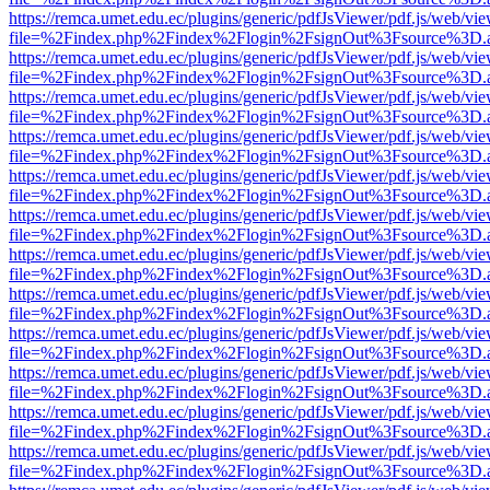
https://remca.umet.edu.ec/plugins/generic/pdfJsViewer/pdf.js/web/vie
file=%2Findex.php%2Findex%2Flogin%2FsignOut%3Fsource%3D.ame
https://remca.umet.edu.ec/plugins/generic/pdfJsViewer/pdf.js/web/vie
file=%2Findex.php%2Findex%2Flogin%2FsignOut%3Fsource%3D.ame
https://remca.umet.edu.ec/plugins/generic/pdfJsViewer/pdf.js/web/vie
file=%2Findex.php%2Findex%2Flogin%2FsignOut%3Fsource%3D.ame
https://remca.umet.edu.ec/plugins/generic/pdfJsViewer/pdf.js/web/vie
file=%2Findex.php%2Findex%2Flogin%2FsignOut%3Fsource%3D.ame
https://remca.umet.edu.ec/plugins/generic/pdfJsViewer/pdf.js/web/vie
file=%2Findex.php%2Findex%2Flogin%2FsignOut%3Fsource%3D.ame
https://remca.umet.edu.ec/plugins/generic/pdfJsViewer/pdf.js/web/vie
file=%2Findex.php%2Findex%2Flogin%2FsignOut%3Fsource%3D.ame
https://remca.umet.edu.ec/plugins/generic/pdfJsViewer/pdf.js/web/vie
file=%2Findex.php%2Findex%2Flogin%2FsignOut%3Fsource%3D.ame
https://remca.umet.edu.ec/plugins/generic/pdfJsViewer/pdf.js/web/vie
file=%2Findex.php%2Findex%2Flogin%2FsignOut%3Fsource%3D.ame
https://remca.umet.edu.ec/plugins/generic/pdfJsViewer/pdf.js/web/vie
file=%2Findex.php%2Findex%2Flogin%2FsignOut%3Fsource%3D.ame
https://remca.umet.edu.ec/plugins/generic/pdfJsViewer/pdf.js/web/vie
file=%2Findex.php%2Findex%2Flogin%2FsignOut%3Fsource%3D.ame
https://remca.umet.edu.ec/plugins/generic/pdfJsViewer/pdf.js/web/vie
file=%2Findex.php%2Findex%2Flogin%2FsignOut%3Fsource%3D.ame
https://remca.umet.edu.ec/plugins/generic/pdfJsViewer/pdf.js/web/vie
file=%2Findex.php%2Findex%2Flogin%2FsignOut%3Fsource%3D.ame