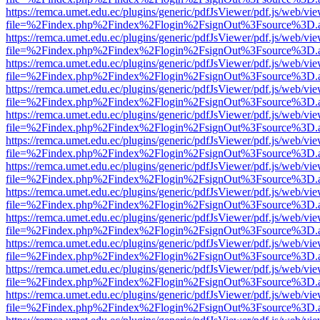
https://remca.umet.edu.ec/plugins/generic/pdfJsViewer/pdf.js/web/vie
file=%2Findex.php%2Findex%2Flogin%2FsignOut%3Fsource%3D.ame
https://remca.umet.edu.ec/plugins/generic/pdfJsViewer/pdf.js/web/vie
file=%2Findex.php%2Findex%2Flogin%2FsignOut%3Fsource%3D.ame
https://remca.umet.edu.ec/plugins/generic/pdfJsViewer/pdf.js/web/vie
file=%2Findex.php%2Findex%2Flogin%2FsignOut%3Fsource%3D.ame
https://remca.umet.edu.ec/plugins/generic/pdfJsViewer/pdf.js/web/vie
file=%2Findex.php%2Findex%2Flogin%2FsignOut%3Fsource%3D.ame
https://remca.umet.edu.ec/plugins/generic/pdfJsViewer/pdf.js/web/vie
file=%2Findex.php%2Findex%2Flogin%2FsignOut%3Fsource%3D.ame
https://remca.umet.edu.ec/plugins/generic/pdfJsViewer/pdf.js/web/vie
file=%2Findex.php%2Findex%2Flogin%2FsignOut%3Fsource%3D.ame
https://remca.umet.edu.ec/plugins/generic/pdfJsViewer/pdf.js/web/vie
file=%2Findex.php%2Findex%2Flogin%2FsignOut%3Fsource%3D.ame
https://remca.umet.edu.ec/plugins/generic/pdfJsViewer/pdf.js/web/vie
file=%2Findex.php%2Findex%2Flogin%2FsignOut%3Fsource%3D.ame
https://remca.umet.edu.ec/plugins/generic/pdfJsViewer/pdf.js/web/vie
file=%2Findex.php%2Findex%2Flogin%2FsignOut%3Fsource%3D.ame
https://remca.umet.edu.ec/plugins/generic/pdfJsViewer/pdf.js/web/vie
file=%2Findex.php%2Findex%2Flogin%2FsignOut%3Fsource%3D.ame
https://remca.umet.edu.ec/plugins/generic/pdfJsViewer/pdf.js/web/vie
file=%2Findex.php%2Findex%2Flogin%2FsignOut%3Fsource%3D.ame
https://remca.umet.edu.ec/plugins/generic/pdfJsViewer/pdf.js/web/vie
file=%2Findex.php%2Findex%2Flogin%2FsignOut%3Fsource%3D.ame