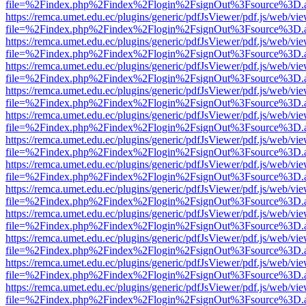
file=%2Findex.php%2Findex%2Flogin%2FsignOut%3Fsource%3D.ame
https://remca.umet.edu.ec/plugins/generic/pdfJsViewer/pdf.js/web/vie
file=%2Findex.php%2Findex%2Flogin%2FsignOut%3Fsource%3D.ame
https://remca.umet.edu.ec/plugins/generic/pdfJsViewer/pdf.js/web/vie
file=%2Findex.php%2Findex%2Flogin%2FsignOut%3Fsource%3D.ame
https://remca.umet.edu.ec/plugins/generic/pdfJsViewer/pdf.js/web/vie
file=%2Findex.php%2Findex%2Flogin%2FsignOut%3Fsource%3D.ame
https://remca.umet.edu.ec/plugins/generic/pdfJsViewer/pdf.js/web/vie
file=%2Findex.php%2Findex%2Flogin%2FsignOut%3Fsource%3D.ame
https://remca.umet.edu.ec/plugins/generic/pdfJsViewer/pdf.js/web/vie
file=%2Findex.php%2Findex%2Flogin%2FsignOut%3Fsource%3D.ame
https://remca.umet.edu.ec/plugins/generic/pdfJsViewer/pdf.js/web/vie
file=%2Findex.php%2Findex%2Flogin%2FsignOut%3Fsource%3D.ame
https://remca.umet.edu.ec/plugins/generic/pdfJsViewer/pdf.js/web/vie
file=%2Findex.php%2Findex%2Flogin%2FsignOut%3Fsource%3D.ame
https://remca.umet.edu.ec/plugins/generic/pdfJsViewer/pdf.js/web/vie
file=%2Findex.php%2Findex%2Flogin%2FsignOut%3Fsource%3D.ame
https://remca.umet.edu.ec/plugins/generic/pdfJsViewer/pdf.js/web/vie
file=%2Findex.php%2Findex%2Flogin%2FsignOut%3Fsource%3D.ame
https://remca.umet.edu.ec/plugins/generic/pdfJsViewer/pdf.js/web/vie
file=%2Findex.php%2Findex%2Flogin%2FsignOut%3Fsource%3D.ame
https://remca.umet.edu.ec/plugins/generic/pdfJsViewer/pdf.js/web/vie
file=%2Findex.php%2Findex%2Flogin%2FsignOut%3Fsource%3D.ame
https://remca.umet.edu.ec/plugins/generic/pdfJsViewer/pdf.js/web/vie
file=%2Findex.php%2Findex%2Flogin%2FsignOut%3Fsource%3D.ame