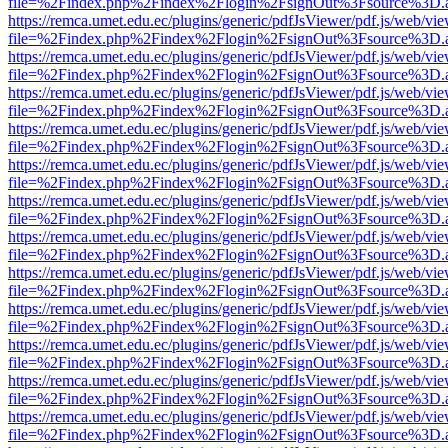
file=%2Findex.php%2Findex%2Flogin%2FsignOut%3Fsource%3D.ame
https://remca.umet.edu.ec/plugins/generic/pdfJsViewer/pdf.js/web/vie
file=%2Findex.php%2Findex%2Flogin%2FsignOut%3Fsource%3D.ame
https://remca.umet.edu.ec/plugins/generic/pdfJsViewer/pdf.js/web/vie
file=%2Findex.php%2Findex%2Flogin%2FsignOut%3Fsource%3D.ame
https://remca.umet.edu.ec/plugins/generic/pdfJsViewer/pdf.js/web/vie
file=%2Findex.php%2Findex%2Flogin%2FsignOut%3Fsource%3D.ame
https://remca.umet.edu.ec/plugins/generic/pdfJsViewer/pdf.js/web/vie
file=%2Findex.php%2Findex%2Flogin%2FsignOut%3Fsource%3D.ame
https://remca.umet.edu.ec/plugins/generic/pdfJsViewer/pdf.js/web/vie
file=%2Findex.php%2Findex%2Flogin%2FsignOut%3Fsource%3D.ame
https://remca.umet.edu.ec/plugins/generic/pdfJsViewer/pdf.js/web/vie
file=%2Findex.php%2Findex%2Flogin%2FsignOut%3Fsource%3D.ame
https://remca.umet.edu.ec/plugins/generic/pdfJsViewer/pdf.js/web/vie
file=%2Findex.php%2Findex%2Flogin%2FsignOut%3Fsource%3D.ame
https://remca.umet.edu.ec/plugins/generic/pdfJsViewer/pdf.js/web/vie
file=%2Findex.php%2Findex%2Flogin%2FsignOut%3Fsource%3D.ame
https://remca.umet.edu.ec/plugins/generic/pdfJsViewer/pdf.js/web/vie
file=%2Findex.php%2Findex%2Flogin%2FsignOut%3Fsource%3D.ame
https://remca.umet.edu.ec/plugins/generic/pdfJsViewer/pdf.js/web/vie
file=%2Findex.php%2Findex%2Flogin%2FsignOut%3Fsource%3D.ame
https://remca.umet.edu.ec/plugins/generic/pdfJsViewer/pdf.js/web/vie
file=%2Findex.php%2Findex%2Flogin%2FsignOut%3Fsource%3D.ame
https://remca.umet.edu.ec/plugins/generic/pdfJsViewer/pdf.js/web/vie
file=%2Findex.php%2Findex%2Flogin%2FsignOut%3Fsource%3D.ame