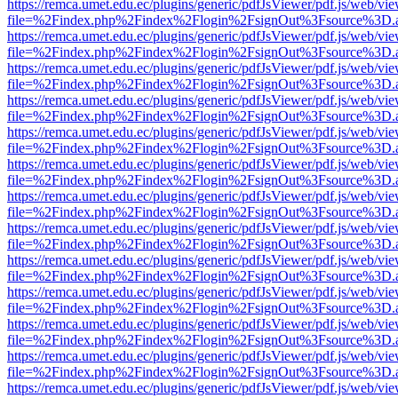
https://remca.umet.edu.ec/plugins/generic/pdfJsViewer/pdf.js/web/vie
file=%2Findex.php%2Findex%2Flogin%2FsignOut%3Fsource%3D.ame
https://remca.umet.edu.ec/plugins/generic/pdfJsViewer/pdf.js/web/vie
file=%2Findex.php%2Findex%2Flogin%2FsignOut%3Fsource%3D.ame
https://remca.umet.edu.ec/plugins/generic/pdfJsViewer/pdf.js/web/vie
file=%2Findex.php%2Findex%2Flogin%2FsignOut%3Fsource%3D.ame
https://remca.umet.edu.ec/plugins/generic/pdfJsViewer/pdf.js/web/vie
file=%2Findex.php%2Findex%2Flogin%2FsignOut%3Fsource%3D.ame
https://remca.umet.edu.ec/plugins/generic/pdfJsViewer/pdf.js/web/vie
file=%2Findex.php%2Findex%2Flogin%2FsignOut%3Fsource%3D.ame
https://remca.umet.edu.ec/plugins/generic/pdfJsViewer/pdf.js/web/vie
file=%2Findex.php%2Findex%2Flogin%2FsignOut%3Fsource%3D.ame
https://remca.umet.edu.ec/plugins/generic/pdfJsViewer/pdf.js/web/vie
file=%2Findex.php%2Findex%2Flogin%2FsignOut%3Fsource%3D.ame
https://remca.umet.edu.ec/plugins/generic/pdfJsViewer/pdf.js/web/vie
file=%2Findex.php%2Findex%2Flogin%2FsignOut%3Fsource%3D.ame
https://remca.umet.edu.ec/plugins/generic/pdfJsViewer/pdf.js/web/vie
file=%2Findex.php%2Findex%2Flogin%2FsignOut%3Fsource%3D.ame
https://remca.umet.edu.ec/plugins/generic/pdfJsViewer/pdf.js/web/vie
file=%2Findex.php%2Findex%2Flogin%2FsignOut%3Fsource%3D.ame
https://remca.umet.edu.ec/plugins/generic/pdfJsViewer/pdf.js/web/vie
file=%2Findex.php%2Findex%2Flogin%2FsignOut%3Fsource%3D.ame
https://remca.umet.edu.ec/plugins/generic/pdfJsViewer/pdf.js/web/vie
file=%2Findex.php%2Findex%2Flogin%2FsignOut%3Fsource%3D.ame
https://remca.umet.edu.ec/plugins/generic/pdfJsViewer/pdf.js/web/vie