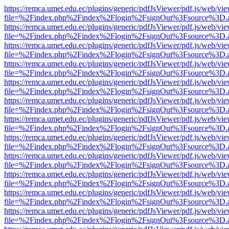
https://remca.umet.edu.ec/plugins/generic/pdfJsViewer/pdf.js/web/vie
file=%2Findex.php%2Findex%2Flogin%2FsignOut%3Fsource%3D.ame
https://remca.umet.edu.ec/plugins/generic/pdfJsViewer/pdf.js/web/vie
file=%2Findex.php%2Findex%2Flogin%2FsignOut%3Fsource%3D.ame
https://remca.umet.edu.ec/plugins/generic/pdfJsViewer/pdf.js/web/vie
file=%2Findex.php%2Findex%2Flogin%2FsignOut%3Fsource%3D.ame
https://remca.umet.edu.ec/plugins/generic/pdfJsViewer/pdf.js/web/vie
file=%2Findex.php%2Findex%2Flogin%2FsignOut%3Fsource%3D.ame
https://remca.umet.edu.ec/plugins/generic/pdfJsViewer/pdf.js/web/vie
file=%2Findex.php%2Findex%2Flogin%2FsignOut%3Fsource%3D.ame
https://remca.umet.edu.ec/plugins/generic/pdfJsViewer/pdf.js/web/vie
file=%2Findex.php%2Findex%2Flogin%2FsignOut%3Fsource%3D.ame
https://remca.umet.edu.ec/plugins/generic/pdfJsViewer/pdf.js/web/vie
file=%2Findex.php%2Findex%2Flogin%2FsignOut%3Fsource%3D.ame
https://remca.umet.edu.ec/plugins/generic/pdfJsViewer/pdf.js/web/vie
file=%2Findex.php%2Findex%2Flogin%2FsignOut%3Fsource%3D.ame
https://remca.umet.edu.ec/plugins/generic/pdfJsViewer/pdf.js/web/vie
file=%2Findex.php%2Findex%2Flogin%2FsignOut%3Fsource%3D.ame
https://remca.umet.edu.ec/plugins/generic/pdfJsViewer/pdf.js/web/vie
file=%2Findex.php%2Findex%2Flogin%2FsignOut%3Fsource%3D.ame
https://remca.umet.edu.ec/plugins/generic/pdfJsViewer/pdf.js/web/vie
file=%2Findex.php%2Findex%2Flogin%2FsignOut%3Fsource%3D.ame
https://remca.umet.edu.ec/plugins/generic/pdfJsViewer/pdf.js/web/vie
file=%2Findex.php%2Findex%2Flogin%2FsignOut%3Fsource%3D.ame