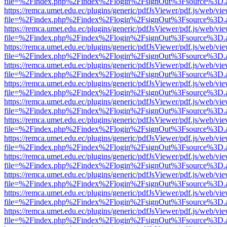
file=%2Findex.php%2Findex%2Flogin%2FsignOut%3Fsource%3D.ame
https://remca.umet.edu.ec/plugins/generic/pdfJsViewer/pdf.js/web/vie
file=%2Findex.php%2Findex%2Flogin%2FsignOut%3Fsource%3D.ame
https://remca.umet.edu.ec/plugins/generic/pdfJsViewer/pdf.js/web/vie
file=%2Findex.php%2Findex%2Flogin%2FsignOut%3Fsource%3D.ame
https://remca.umet.edu.ec/plugins/generic/pdfJsViewer/pdf.js/web/vie
file=%2Findex.php%2Findex%2Flogin%2FsignOut%3Fsource%3D.ame
https://remca.umet.edu.ec/plugins/generic/pdfJsViewer/pdf.js/web/vie
file=%2Findex.php%2Findex%2Flogin%2FsignOut%3Fsource%3D.ame
https://remca.umet.edu.ec/plugins/generic/pdfJsViewer/pdf.js/web/vie
file=%2Findex.php%2Findex%2Flogin%2FsignOut%3Fsource%3D.ame
https://remca.umet.edu.ec/plugins/generic/pdfJsViewer/pdf.js/web/vie
file=%2Findex.php%2Findex%2Flogin%2FsignOut%3Fsource%3D.ame
https://remca.umet.edu.ec/plugins/generic/pdfJsViewer/pdf.js/web/vie
file=%2Findex.php%2Findex%2Flogin%2FsignOut%3Fsource%3D.ame
https://remca.umet.edu.ec/plugins/generic/pdfJsViewer/pdf.js/web/vie
file=%2Findex.php%2Findex%2Flogin%2FsignOut%3Fsource%3D.ame
https://remca.umet.edu.ec/plugins/generic/pdfJsViewer/pdf.js/web/vie
file=%2Findex.php%2Findex%2Flogin%2FsignOut%3Fsource%3D.ame
https://remca.umet.edu.ec/plugins/generic/pdfJsViewer/pdf.js/web/vie
file=%2Findex.php%2Findex%2Flogin%2FsignOut%3Fsource%3D.ame
https://remca.umet.edu.ec/plugins/generic/pdfJsViewer/pdf.js/web/vie
file=%2Findex.php%2Findex%2Flogin%2FsignOut%3Fsource%3D.ame
https://remca.umet.edu.ec/plugins/generic/pdfJsViewer/pdf.js/web/vie
file=%2Findex.php%2Findex%2Flogin%2FsignOut%3Fsource%3D.ame