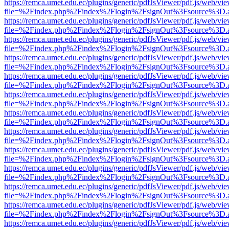
https://remca.umet.edu.ec/plugins/generic/pdfJsViewer/pdf.js/web/vie
file=%2Findex.php%2Findex%2Flogin%2FsignOut%3Fsource%3D.ame
https://remca.umet.edu.ec/plugins/generic/pdfJsViewer/pdf.js/web/vie
file=%2Findex.php%2Findex%2Flogin%2FsignOut%3Fsource%3D.ame
https://remca.umet.edu.ec/plugins/generic/pdfJsViewer/pdf.js/web/vie
file=%2Findex.php%2Findex%2Flogin%2FsignOut%3Fsource%3D.ame
https://remca.umet.edu.ec/plugins/generic/pdfJsViewer/pdf.js/web/vie
file=%2Findex.php%2Findex%2Flogin%2FsignOut%3Fsource%3D.ame
https://remca.umet.edu.ec/plugins/generic/pdfJsViewer/pdf.js/web/vie
file=%2Findex.php%2Findex%2Flogin%2FsignOut%3Fsource%3D.ame
https://remca.umet.edu.ec/plugins/generic/pdfJsViewer/pdf.js/web/vie
file=%2Findex.php%2Findex%2Flogin%2FsignOut%3Fsource%3D.ame
https://remca.umet.edu.ec/plugins/generic/pdfJsViewer/pdf.js/web/vie
file=%2Findex.php%2Findex%2Flogin%2FsignOut%3Fsource%3D.ame
https://remca.umet.edu.ec/plugins/generic/pdfJsViewer/pdf.js/web/vie
file=%2Findex.php%2Findex%2Flogin%2FsignOut%3Fsource%3D.ame
https://remca.umet.edu.ec/plugins/generic/pdfJsViewer/pdf.js/web/vie
file=%2Findex.php%2Findex%2Flogin%2FsignOut%3Fsource%3D.ame
https://remca.umet.edu.ec/plugins/generic/pdfJsViewer/pdf.js/web/vie
file=%2Findex.php%2Findex%2Flogin%2FsignOut%3Fsource%3D.ame
https://remca.umet.edu.ec/plugins/generic/pdfJsViewer/pdf.js/web/vie
file=%2Findex.php%2Findex%2Flogin%2FsignOut%3Fsource%3D.ame
https://remca.umet.edu.ec/plugins/generic/pdfJsViewer/pdf.js/web/vie
file=%2Findex.php%2Findex%2Flogin%2FsignOut%3Fsource%3D.ame
https://remca.umet.edu.ec/plugins/generic/pdfJsViewer/pdf.js/web/vie