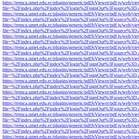
https://remca.umet.edu.ec/plugins/generic/pdfJsViewer/pdf.js/web/vie
file=%2Findex.php%2Findex%2Flogin%2FsignOut%3Fsource%3D.ame
https://remca.umet.edu.ec/plugins/generic/pdfJsViewer/pdf.js/web/vie
file=%2Findex.php%2Findex%2Flogin%2FsignOut%3Fsource%3D.ame
https://remca.umet.edu.ec/plugins/generic/pdfJsViewer/pdf.js/web/vie
file=%2Findex.php%2Findex%2Flogin%2FsignOut%3Fsource%3D.ame
https://remca.umet.edu.ec/plugins/generic/pdfJsViewer/pdf.js/web/vie
file=%2Findex.php%2Findex%2Flogin%2FsignOut%3Fsource%3D.ame
https://remca.umet.edu.ec/plugins/generic/pdfJsViewer/pdf.js/web/vie
file=%2Findex.php%2Findex%2Flogin%2FsignOut%3Fsource%3D.ame
https://remca.umet.edu.ec/plugins/generic/pdfJsViewer/pdf.js/web/vie
file=%2Findex.php%2Findex%2Flogin%2FsignOut%3Fsource%3D.ame
https://remca.umet.edu.ec/plugins/generic/pdfJsViewer/pdf.js/web/vie
file=%2Findex.php%2Findex%2Flogin%2FsignOut%3Fsource%3D.ame
https://remca.umet.edu.ec/plugins/generic/pdfJsViewer/pdf.js/web/vie
file=%2Findex.php%2Findex%2Flogin%2FsignOut%3Fsource%3D.ame
https://remca.umet.edu.ec/plugins/generic/pdfJsViewer/pdf.js/web/vie
file=%2Findex.php%2Findex%2Flogin%2FsignOut%3Fsource%3D.ame
https://remca.umet.edu.ec/plugins/generic/pdfJsViewer/pdf.js/web/vie
file=%2Findex.php%2Findex%2Flogin%2FsignOut%3Fsource%3D.ame
https://remca.umet.edu.ec/plugins/generic/pdfJsViewer/pdf.js/web/vie
file=%2Findex.php%2Findex%2Flogin%2FsignOut%3Fsource%3D.ame
https://remca.umet.edu.ec/plugins/generic/pdfJsViewer/pdf.js/web/vie
file=%2Findex.php%2Findex%2Flogin%2FsignOut%3Fsource%3D.ame
https://remca.umet.edu.ec/plugins/generic/pdfJsViewer/pdf.js/web/vie