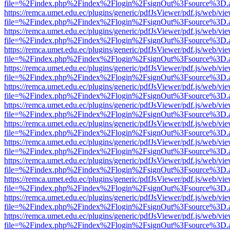
file=%2Findex.php%2Findex%2Flogin%2FsignOut%3Fsource%3D.ame
https://remca.umet.edu.ec/plugins/generic/pdfJsViewer/pdf.js/web/vie
file=%2Findex.php%2Findex%2Flogin%2FsignOut%3Fsource%3D.ame
https://remca.umet.edu.ec/plugins/generic/pdfJsViewer/pdf.js/web/vie
file=%2Findex.php%2Findex%2Flogin%2FsignOut%3Fsource%3D.ame
https://remca.umet.edu.ec/plugins/generic/pdfJsViewer/pdf.js/web/vie
file=%2Findex.php%2Findex%2Flogin%2FsignOut%3Fsource%3D.ame
https://remca.umet.edu.ec/plugins/generic/pdfJsViewer/pdf.js/web/vie
file=%2Findex.php%2Findex%2Flogin%2FsignOut%3Fsource%3D.ame
https://remca.umet.edu.ec/plugins/generic/pdfJsViewer/pdf.js/web/vie
file=%2Findex.php%2Findex%2Flogin%2FsignOut%3Fsource%3D.ame
https://remca.umet.edu.ec/plugins/generic/pdfJsViewer/pdf.js/web/vie
file=%2Findex.php%2Findex%2Flogin%2FsignOut%3Fsource%3D.ame
https://remca.umet.edu.ec/plugins/generic/pdfJsViewer/pdf.js/web/vie
file=%2Findex.php%2Findex%2Flogin%2FsignOut%3Fsource%3D.ame
https://remca.umet.edu.ec/plugins/generic/pdfJsViewer/pdf.js/web/vie
file=%2Findex.php%2Findex%2Flogin%2FsignOut%3Fsource%3D.ame
https://remca.umet.edu.ec/plugins/generic/pdfJsViewer/pdf.js/web/vie
file=%2Findex.php%2Findex%2Flogin%2FsignOut%3Fsource%3D.ame
https://remca.umet.edu.ec/plugins/generic/pdfJsViewer/pdf.js/web/vie
file=%2Findex.php%2Findex%2Flogin%2FsignOut%3Fsource%3D.ame
https://remca.umet.edu.ec/plugins/generic/pdfJsViewer/pdf.js/web/vie
file=%2Findex.php%2Findex%2Flogin%2FsignOut%3Fsource%3D.ame
https://remca.umet.edu.ec/plugins/generic/pdfJsViewer/pdf.js/web/vie
file=%2Findex.php%2Findex%2Flogin%2FsignOut%3Fsource%3D.ame