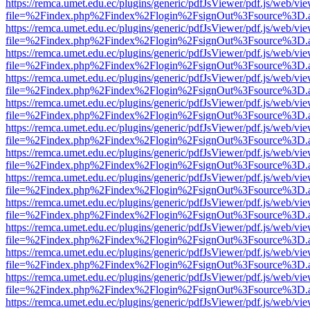
https://remca.umet.edu.ec/plugins/generic/pdfJsViewer/pdf.js/web/vie
file=%2Findex.php%2Findex%2Flogin%2FsignOut%3Fsource%3D.ame
https://remca.umet.edu.ec/plugins/generic/pdfJsViewer/pdf.js/web/vie
file=%2Findex.php%2Findex%2Flogin%2FsignOut%3Fsource%3D.ame
https://remca.umet.edu.ec/plugins/generic/pdfJsViewer/pdf.js/web/vie
file=%2Findex.php%2Findex%2Flogin%2FsignOut%3Fsource%3D.ame
https://remca.umet.edu.ec/plugins/generic/pdfJsViewer/pdf.js/web/vie
file=%2Findex.php%2Findex%2Flogin%2FsignOut%3Fsource%3D.ame
https://remca.umet.edu.ec/plugins/generic/pdfJsViewer/pdf.js/web/vie
file=%2Findex.php%2Findex%2Flogin%2FsignOut%3Fsource%3D.ame
https://remca.umet.edu.ec/plugins/generic/pdfJsViewer/pdf.js/web/vie
file=%2Findex.php%2Findex%2Flogin%2FsignOut%3Fsource%3D.ame
https://remca.umet.edu.ec/plugins/generic/pdfJsViewer/pdf.js/web/vie
file=%2Findex.php%2Findex%2Flogin%2FsignOut%3Fsource%3D.ame
https://remca.umet.edu.ec/plugins/generic/pdfJsViewer/pdf.js/web/vie
file=%2Findex.php%2Findex%2Flogin%2FsignOut%3Fsource%3D.ame
https://remca.umet.edu.ec/plugins/generic/pdfJsViewer/pdf.js/web/vie
file=%2Findex.php%2Findex%2Flogin%2FsignOut%3Fsource%3D.ame
https://remca.umet.edu.ec/plugins/generic/pdfJsViewer/pdf.js/web/vie
file=%2Findex.php%2Findex%2Flogin%2FsignOut%3Fsource%3D.ame
https://remca.umet.edu.ec/plugins/generic/pdfJsViewer/pdf.js/web/vie
file=%2Findex.php%2Findex%2Flogin%2FsignOut%3Fsource%3D.ame
https://remca.umet.edu.ec/plugins/generic/pdfJsViewer/pdf.js/web/vie
file=%2Findex.php%2Findex%2Flogin%2FsignOut%3Fsource%3D.ame
https://remca.umet.edu.ec/plugins/generic/pdfJsViewer/pdf.js/web/vie