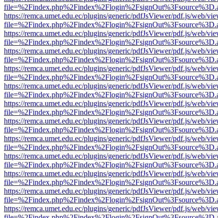
file=%2Findex.php%2Findex%2Flogin%2FsignOut%3Fsource%3D.ame
https://remca.umet.edu.ec/plugins/generic/pdfJsViewer/pdf.js/web/vie
file=%2Findex.php%2Findex%2Flogin%2FsignOut%3Fsource%3D.ame
https://remca.umet.edu.ec/plugins/generic/pdfJsViewer/pdf.js/web/vie
file=%2Findex.php%2Findex%2Flogin%2FsignOut%3Fsource%3D.ame
https://remca.umet.edu.ec/plugins/generic/pdfJsViewer/pdf.js/web/vie
file=%2Findex.php%2Findex%2Flogin%2FsignOut%3Fsource%3D.ame
https://remca.umet.edu.ec/plugins/generic/pdfJsViewer/pdf.js/web/vie
file=%2Findex.php%2Findex%2Flogin%2FsignOut%3Fsource%3D.ame
https://remca.umet.edu.ec/plugins/generic/pdfJsViewer/pdf.js/web/vie
file=%2Findex.php%2Findex%2Flogin%2FsignOut%3Fsource%3D.ame
https://remca.umet.edu.ec/plugins/generic/pdfJsViewer/pdf.js/web/vie
file=%2Findex.php%2Findex%2Flogin%2FsignOut%3Fsource%3D.ame
https://remca.umet.edu.ec/plugins/generic/pdfJsViewer/pdf.js/web/vie
file=%2Findex.php%2Findex%2Flogin%2FsignOut%3Fsource%3D.ame
https://remca.umet.edu.ec/plugins/generic/pdfJsViewer/pdf.js/web/vie
file=%2Findex.php%2Findex%2Flogin%2FsignOut%3Fsource%3D.ame
https://remca.umet.edu.ec/plugins/generic/pdfJsViewer/pdf.js/web/vie
file=%2Findex.php%2Findex%2Flogin%2FsignOut%3Fsource%3D.ame
https://remca.umet.edu.ec/plugins/generic/pdfJsViewer/pdf.js/web/vie
file=%2Findex.php%2Findex%2Flogin%2FsignOut%3Fsource%3D.ame
https://remca.umet.edu.ec/plugins/generic/pdfJsViewer/pdf.js/web/vie
file=%2Findex.php%2Findex%2Flogin%2FsignOut%3Fsource%3D.ame
https://remca.umet.edu.ec/plugins/generic/pdfJsViewer/pdf.js/web/vie
file=%2Findex.php%2Findex%2Flogin%2FsignOut%3Fsource%3D.ame