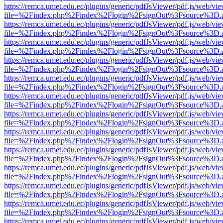
https://remca.umet.edu.ec/plugins/generic/pdfJsViewer/pdf.js/web/vie
file=%2Findex.php%2Findex%2Flogin%2FsignOut%3Fsource%3D.ame
https://remca.umet.edu.ec/plugins/generic/pdfJsViewer/pdf.js/web/vie
file=%2Findex.php%2Findex%2Flogin%2FsignOut%3Fsource%3D.ame
https://remca.umet.edu.ec/plugins/generic/pdfJsViewer/pdf.js/web/vie
file=%2Findex.php%2Findex%2Flogin%2FsignOut%3Fsource%3D.ame
https://remca.umet.edu.ec/plugins/generic/pdfJsViewer/pdf.js/web/vie
file=%2Findex.php%2Findex%2Flogin%2FsignOut%3Fsource%3D.ame
https://remca.umet.edu.ec/plugins/generic/pdfJsViewer/pdf.js/web/vie
file=%2Findex.php%2Findex%2Flogin%2FsignOut%3Fsource%3D.ame
https://remca.umet.edu.ec/plugins/generic/pdfJsViewer/pdf.js/web/vie
file=%2Findex.php%2Findex%2Flogin%2FsignOut%3Fsource%3D.ame
https://remca.umet.edu.ec/plugins/generic/pdfJsViewer/pdf.js/web/vie
file=%2Findex.php%2Findex%2Flogin%2FsignOut%3Fsource%3D.ame
https://remca.umet.edu.ec/plugins/generic/pdfJsViewer/pdf.js/web/vie
file=%2Findex.php%2Findex%2Flogin%2FsignOut%3Fsource%3D.ame
https://remca.umet.edu.ec/plugins/generic/pdfJsViewer/pdf.js/web/vie
file=%2Findex.php%2Findex%2Flogin%2FsignOut%3Fsource%3D.ame
https://remca.umet.edu.ec/plugins/generic/pdfJsViewer/pdf.js/web/vie
file=%2Findex.php%2Findex%2Flogin%2FsignOut%3Fsource%3D.ame
https://remca.umet.edu.ec/plugins/generic/pdfJsViewer/pdf.js/web/vie
file=%2Findex.php%2Findex%2Flogin%2FsignOut%3Fsource%3D.ame
https://remca.umet.edu.ec/plugins/generic/pdfJsViewer/pdf.js/web/vie
file=%2Findex.php%2Findex%2Flogin%2FsignOut%3Fsource%3D.ame
https://remca.umet.edu.ec/plugins/generic/pdfJsViewer/pdf.js/web/vie