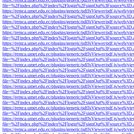
https://remca.umet.edu.ec/plugins/generic/pdfJsViewer/pdf.js/web/vie
file=%2Findex.php%2Findex%2Flogin%2FsignOut%3Fsource%3D.ame
https://remca.umet.edu.ec/plugins/generic/pdfJsViewer/pdf.js/web/vie
file=%2Findex.php%2Findex%2Flogin%2FsignOut%3Fsource%3D.ame
https://remca.umet.edu.ec/plugins/generic/pdfJsViewer/pdf.js/web/vie
file=%2Findex.php%2Findex%2Flogin%2FsignOut%3Fsource%3D.ame
https://remca.umet.edu.ec/plugins/generic/pdfJsViewer/pdf.js/web/vie
file=%2Findex.php%2Findex%2Flogin%2FsignOut%3Fsource%3D.ame
https://remca.umet.edu.ec/plugins/generic/pdfJsViewer/pdf.js/web/vie
file=%2Findex.php%2Findex%2Flogin%2FsignOut%3Fsource%3D.ame
https://remca.umet.edu.ec/plugins/generic/pdfJsViewer/pdf.js/web/vie
file=%2Findex.php%2Findex%2Flogin%2FsignOut%3Fsource%3D.ame
https://remca.umet.edu.ec/plugins/generic/pdfJsViewer/pdf.js/web/vie
file=%2Findex.php%2Findex%2Flogin%2FsignOut%3Fsource%3D.ame
https://remca.umet.edu.ec/plugins/generic/pdfJsViewer/pdf.js/web/vie
file=%2Findex.php%2Findex%2Flogin%2FsignOut%3Fsource%3D.ame
https://remca.umet.edu.ec/plugins/generic/pdfJsViewer/pdf.js/web/vie
file=%2Findex.php%2Findex%2Flogin%2FsignOut%3Fsource%3D.ame
https://remca.umet.edu.ec/plugins/generic/pdfJsViewer/pdf.js/web/vie
file=%2Findex.php%2Findex%2Flogin%2FsignOut%3Fsource%3D.ame
https://remca.umet.edu.ec/plugins/generic/pdfJsViewer/pdf.js/web/vie
file=%2Findex.php%2Findex%2Flogin%2FsignOut%3Fsource%3D.ame
https://remca.umet.edu.ec/plugins/generic/pdfJsViewer/pdf.js/web/vie
file=%2Findex.php%2Findex%2Flogin%2FsignOut%3Fsource%3D.ame
https://remca.umet.edu.ec/plugins/generic/pdfJsViewer/pdf.js/web/vie