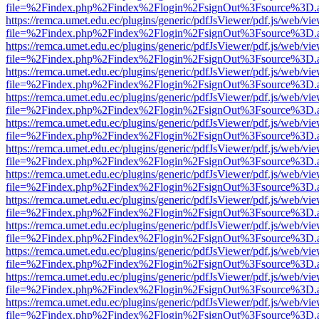
file=%2Findex.php%2Findex%2Flogin%2FsignOut%3Fsource%3D.ame
https://remca.umet.edu.ec/plugins/generic/pdfJsViewer/pdf.js/web/vie
file=%2Findex.php%2Findex%2Flogin%2FsignOut%3Fsource%3D.ame
https://remca.umet.edu.ec/plugins/generic/pdfJsViewer/pdf.js/web/vie
file=%2Findex.php%2Findex%2Flogin%2FsignOut%3Fsource%3D.ame
https://remca.umet.edu.ec/plugins/generic/pdfJsViewer/pdf.js/web/vie
file=%2Findex.php%2Findex%2Flogin%2FsignOut%3Fsource%3D.ame
https://remca.umet.edu.ec/plugins/generic/pdfJsViewer/pdf.js/web/vie
file=%2Findex.php%2Findex%2Flogin%2FsignOut%3Fsource%3D.ame
https://remca.umet.edu.ec/plugins/generic/pdfJsViewer/pdf.js/web/vie
file=%2Findex.php%2Findex%2Flogin%2FsignOut%3Fsource%3D.ame
https://remca.umet.edu.ec/plugins/generic/pdfJsViewer/pdf.js/web/vie
file=%2Findex.php%2Findex%2Flogin%2FsignOut%3Fsource%3D.ame
https://remca.umet.edu.ec/plugins/generic/pdfJsViewer/pdf.js/web/vie
file=%2Findex.php%2Findex%2Flogin%2FsignOut%3Fsource%3D.ame
https://remca.umet.edu.ec/plugins/generic/pdfJsViewer/pdf.js/web/vie
file=%2Findex.php%2Findex%2Flogin%2FsignOut%3Fsource%3D.ame
https://remca.umet.edu.ec/plugins/generic/pdfJsViewer/pdf.js/web/vie
file=%2Findex.php%2Findex%2Flogin%2FsignOut%3Fsource%3D.ame
https://remca.umet.edu.ec/plugins/generic/pdfJsViewer/pdf.js/web/vie
file=%2Findex.php%2Findex%2Flogin%2FsignOut%3Fsource%3D.ame
https://remca.umet.edu.ec/plugins/generic/pdfJsViewer/pdf.js/web/vie
file=%2Findex.php%2Findex%2Flogin%2FsignOut%3Fsource%3D.ame
https://remca.umet.edu.ec/plugins/generic/pdfJsViewer/pdf.js/web/vie
file=%2Findex.php%2Findex%2Flogin%2FsignOut%3Fsource%3D.ame