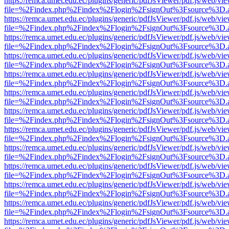
https://remca.umet.edu.ec/plugins/generic/pdfJsViewer/pdf.js/web/vie
file=%2Findex.php%2Findex%2Flogin%2FsignOut%3Fsource%3D.ame
https://remca.umet.edu.ec/plugins/generic/pdfJsViewer/pdf.js/web/vie
file=%2Findex.php%2Findex%2Flogin%2FsignOut%3Fsource%3D.ame
https://remca.umet.edu.ec/plugins/generic/pdfJsViewer/pdf.js/web/vie
file=%2Findex.php%2Findex%2Flogin%2FsignOut%3Fsource%3D.ame
https://remca.umet.edu.ec/plugins/generic/pdfJsViewer/pdf.js/web/vie
file=%2Findex.php%2Findex%2Flogin%2FsignOut%3Fsource%3D.ame
https://remca.umet.edu.ec/plugins/generic/pdfJsViewer/pdf.js/web/vie
file=%2Findex.php%2Findex%2Flogin%2FsignOut%3Fsource%3D.ame
https://remca.umet.edu.ec/plugins/generic/pdfJsViewer/pdf.js/web/vie
file=%2Findex.php%2Findex%2Flogin%2FsignOut%3Fsource%3D.ame
https://remca.umet.edu.ec/plugins/generic/pdfJsViewer/pdf.js/web/vie
file=%2Findex.php%2Findex%2Flogin%2FsignOut%3Fsource%3D.ame
https://remca.umet.edu.ec/plugins/generic/pdfJsViewer/pdf.js/web/vie
file=%2Findex.php%2Findex%2Flogin%2FsignOut%3Fsource%3D.ame
https://remca.umet.edu.ec/plugins/generic/pdfJsViewer/pdf.js/web/vie
file=%2Findex.php%2Findex%2Flogin%2FsignOut%3Fsource%3D.ame
https://remca.umet.edu.ec/plugins/generic/pdfJsViewer/pdf.js/web/vie
file=%2Findex.php%2Findex%2Flogin%2FsignOut%3Fsource%3D.ame
https://remca.umet.edu.ec/plugins/generic/pdfJsViewer/pdf.js/web/vie
file=%2Findex.php%2Findex%2Flogin%2FsignOut%3Fsource%3D.ame
https://remca.umet.edu.ec/plugins/generic/pdfJsViewer/pdf.js/web/vie
file=%2Findex.php%2Findex%2Flogin%2FsignOut%3Fsource%3D.ame
https://remca.umet.edu.ec/plugins/generic/pdfJsViewer/pdf.js/web/vie