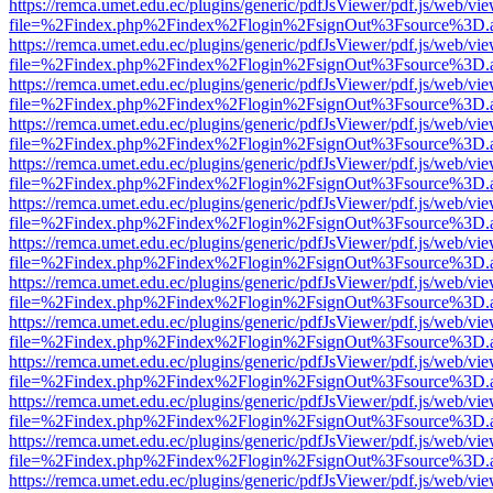
https://remca.umet.edu.ec/plugins/generic/pdfJsViewer/pdf.js/web/vie
file=%2Findex.php%2Findex%2Flogin%2FsignOut%3Fsource%3D.ame
https://remca.umet.edu.ec/plugins/generic/pdfJsViewer/pdf.js/web/vie
file=%2Findex.php%2Findex%2Flogin%2FsignOut%3Fsource%3D.ame
https://remca.umet.edu.ec/plugins/generic/pdfJsViewer/pdf.js/web/vie
file=%2Findex.php%2Findex%2Flogin%2FsignOut%3Fsource%3D.ame
https://remca.umet.edu.ec/plugins/generic/pdfJsViewer/pdf.js/web/vie
file=%2Findex.php%2Findex%2Flogin%2FsignOut%3Fsource%3D.ame
https://remca.umet.edu.ec/plugins/generic/pdfJsViewer/pdf.js/web/vie
file=%2Findex.php%2Findex%2Flogin%2FsignOut%3Fsource%3D.ame
https://remca.umet.edu.ec/plugins/generic/pdfJsViewer/pdf.js/web/vie
file=%2Findex.php%2Findex%2Flogin%2FsignOut%3Fsource%3D.ame
https://remca.umet.edu.ec/plugins/generic/pdfJsViewer/pdf.js/web/vie
file=%2Findex.php%2Findex%2Flogin%2FsignOut%3Fsource%3D.ame
https://remca.umet.edu.ec/plugins/generic/pdfJsViewer/pdf.js/web/vie
file=%2Findex.php%2Findex%2Flogin%2FsignOut%3Fsource%3D.ame
https://remca.umet.edu.ec/plugins/generic/pdfJsViewer/pdf.js/web/vie
file=%2Findex.php%2Findex%2Flogin%2FsignOut%3Fsource%3D.ame
https://remca.umet.edu.ec/plugins/generic/pdfJsViewer/pdf.js/web/vie
file=%2Findex.php%2Findex%2Flogin%2FsignOut%3Fsource%3D.ame
https://remca.umet.edu.ec/plugins/generic/pdfJsViewer/pdf.js/web/vie
file=%2Findex.php%2Findex%2Flogin%2FsignOut%3Fsource%3D.ame
https://remca.umet.edu.ec/plugins/generic/pdfJsViewer/pdf.js/web/vie
file=%2Findex.php%2Findex%2Flogin%2FsignOut%3Fsource%3D.ame
https://remca.umet.edu.ec/plugins/generic/pdfJsViewer/pdf.js/web/vie