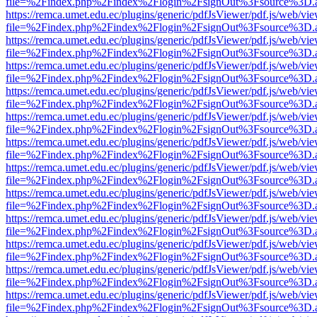
file=%2Findex.php%2Findex%2Flogin%2FsignOut%3Fsource%3D.ame
https://remca.umet.edu.ec/plugins/generic/pdfJsViewer/pdf.js/web/vie
file=%2Findex.php%2Findex%2Flogin%2FsignOut%3Fsource%3D.ame
https://remca.umet.edu.ec/plugins/generic/pdfJsViewer/pdf.js/web/vie
file=%2Findex.php%2Findex%2Flogin%2FsignOut%3Fsource%3D.ame
https://remca.umet.edu.ec/plugins/generic/pdfJsViewer/pdf.js/web/vie
file=%2Findex.php%2Findex%2Flogin%2FsignOut%3Fsource%3D.ame
https://remca.umet.edu.ec/plugins/generic/pdfJsViewer/pdf.js/web/vie
file=%2Findex.php%2Findex%2Flogin%2FsignOut%3Fsource%3D.ame
https://remca.umet.edu.ec/plugins/generic/pdfJsViewer/pdf.js/web/vie
file=%2Findex.php%2Findex%2Flogin%2FsignOut%3Fsource%3D.ame
https://remca.umet.edu.ec/plugins/generic/pdfJsViewer/pdf.js/web/vie
file=%2Findex.php%2Findex%2Flogin%2FsignOut%3Fsource%3D.ame
https://remca.umet.edu.ec/plugins/generic/pdfJsViewer/pdf.js/web/vie
file=%2Findex.php%2Findex%2Flogin%2FsignOut%3Fsource%3D.ame
https://remca.umet.edu.ec/plugins/generic/pdfJsViewer/pdf.js/web/vie
file=%2Findex.php%2Findex%2Flogin%2FsignOut%3Fsource%3D.ame
https://remca.umet.edu.ec/plugins/generic/pdfJsViewer/pdf.js/web/vie
file=%2Findex.php%2Findex%2Flogin%2FsignOut%3Fsource%3D.ame
https://remca.umet.edu.ec/plugins/generic/pdfJsViewer/pdf.js/web/vie
file=%2Findex.php%2Findex%2Flogin%2FsignOut%3Fsource%3D.ame
https://remca.umet.edu.ec/plugins/generic/pdfJsViewer/pdf.js/web/vie
file=%2Findex.php%2Findex%2Flogin%2FsignOut%3Fsource%3D.ame
https://remca.umet.edu.ec/plugins/generic/pdfJsViewer/pdf.js/web/vie
file=%2Findex.php%2Findex%2Flogin%2FsignOut%3Fsource%3D.ame