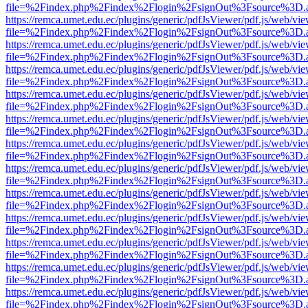
file=%2Findex.php%2Findex%2Flogin%2FsignOut%3Fsource%3D.ame
https://remca.umet.edu.ec/plugins/generic/pdfJsViewer/pdf.js/web/vie
file=%2Findex.php%2Findex%2Flogin%2FsignOut%3Fsource%3D.ame
https://remca.umet.edu.ec/plugins/generic/pdfJsViewer/pdf.js/web/vie
file=%2Findex.php%2Findex%2Flogin%2FsignOut%3Fsource%3D.ame
https://remca.umet.edu.ec/plugins/generic/pdfJsViewer/pdf.js/web/vie
file=%2Findex.php%2Findex%2Flogin%2FsignOut%3Fsource%3D.ame
https://remca.umet.edu.ec/plugins/generic/pdfJsViewer/pdf.js/web/vie
file=%2Findex.php%2Findex%2Flogin%2FsignOut%3Fsource%3D.ame
https://remca.umet.edu.ec/plugins/generic/pdfJsViewer/pdf.js/web/vie
file=%2Findex.php%2Findex%2Flogin%2FsignOut%3Fsource%3D.ame
https://remca.umet.edu.ec/plugins/generic/pdfJsViewer/pdf.js/web/vie
file=%2Findex.php%2Findex%2Flogin%2FsignOut%3Fsource%3D.ame
https://remca.umet.edu.ec/plugins/generic/pdfJsViewer/pdf.js/web/vie
file=%2Findex.php%2Findex%2Flogin%2FsignOut%3Fsource%3D.ame
https://remca.umet.edu.ec/plugins/generic/pdfJsViewer/pdf.js/web/vie
file=%2Findex.php%2Findex%2Flogin%2FsignOut%3Fsource%3D.ame
https://remca.umet.edu.ec/plugins/generic/pdfJsViewer/pdf.js/web/vie
file=%2Findex.php%2Findex%2Flogin%2FsignOut%3Fsource%3D.ame
https://remca.umet.edu.ec/plugins/generic/pdfJsViewer/pdf.js/web/vie
file=%2Findex.php%2Findex%2Flogin%2FsignOut%3Fsource%3D.ame
https://remca.umet.edu.ec/plugins/generic/pdfJsViewer/pdf.js/web/vie
file=%2Findex.php%2Findex%2Flogin%2FsignOut%3Fsource%3D.ame
https://remca.umet.edu.ec/plugins/generic/pdfJsViewer/pdf.js/web/vie
file=%2Findex.php%2Findex%2Flogin%2FsignOut%3Fsource%3D.ame