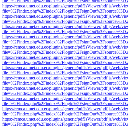
file=%2Findex.php%2Findex%2Flogin%2FsignOut%3Fsource%3D.ame
https://remca.umet.edu.ec/plugins/generic/pdfJsViewer/pdf.js/web/vie
file=%2Findex.php%2Findex%2Flogin%2FsignOut%3Fsource%3D.ame
https://remca.umet.edu.ec/plugins/generic/pdfJsViewer/pdf.js/web/vie
file=%2Findex.php%2Findex%2Flogin%2FsignOut%3Fsource%3D.ame
https://remca.umet.edu.ec/plugins/generic/pdfJsViewer/pdf.js/web/vie
file=%2Findex.php%2Findex%2Flogin%2FsignOut%3Fsource%3D.ame
https://remca.umet.edu.ec/plugins/generic/pdfJsViewer/pdf.js/web/vie
file=%2Findex.php%2Findex%2Flogin%2FsignOut%3Fsource%3D.ame
https://remca.umet.edu.ec/plugins/generic/pdfJsViewer/pdf.js/web/vie
file=%2Findex.php%2Findex%2Flogin%2FsignOut%3Fsource%3D.ame
https://remca.umet.edu.ec/plugins/generic/pdfJsViewer/pdf.js/web/vie
file=%2Findex.php%2Findex%2Flogin%2FsignOut%3Fsource%3D.ame
https://remca.umet.edu.ec/plugins/generic/pdfJsViewer/pdf.js/web/vie
file=%2Findex.php%2Findex%2Flogin%2FsignOut%3Fsource%3D.ame
https://remca.umet.edu.ec/plugins/generic/pdfJsViewer/pdf.js/web/vie
file=%2Findex.php%2Findex%2Flogin%2FsignOut%3Fsource%3D.ame
https://remca.umet.edu.ec/plugins/generic/pdfJsViewer/pdf.js/web/vie
file=%2Findex.php%2Findex%2Flogin%2FsignOut%3Fsource%3D.ame
https://remca.umet.edu.ec/plugins/generic/pdfJsViewer/pdf.js/web/vie
file=%2Findex.php%2Findex%2Flogin%2FsignOut%3Fsource%3D.ame
https://remca.umet.edu.ec/plugins/generic/pdfJsViewer/pdf.js/web/vie
file=%2Findex.php%2Findex%2Flogin%2FsignOut%3Fsource%3D.ame
https://remca.umet.edu.ec/plugins/generic/pdfJsViewer/pdf.js/web/vie
file=%2Findex.php%2Findex%2Flogin%2FsignOut%3Fsource%3D.ame