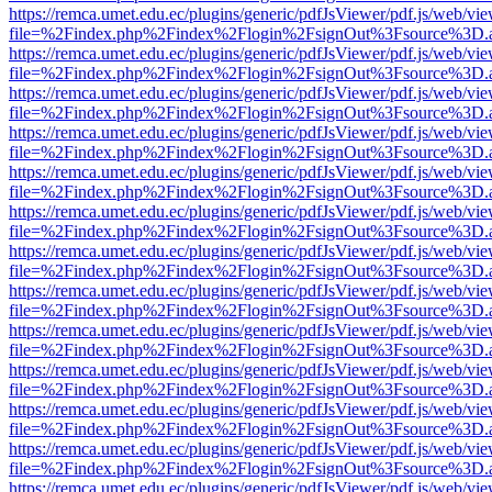
https://remca.umet.edu.ec/plugins/generic/pdfJsViewer/pdf.js/web/vie
file=%2Findex.php%2Findex%2Flogin%2FsignOut%3Fsource%3D.ame
https://remca.umet.edu.ec/plugins/generic/pdfJsViewer/pdf.js/web/vie
file=%2Findex.php%2Findex%2Flogin%2FsignOut%3Fsource%3D.ame
https://remca.umet.edu.ec/plugins/generic/pdfJsViewer/pdf.js/web/vie
file=%2Findex.php%2Findex%2Flogin%2FsignOut%3Fsource%3D.ame
https://remca.umet.edu.ec/plugins/generic/pdfJsViewer/pdf.js/web/vie
file=%2Findex.php%2Findex%2Flogin%2FsignOut%3Fsource%3D.ame
https://remca.umet.edu.ec/plugins/generic/pdfJsViewer/pdf.js/web/vie
file=%2Findex.php%2Findex%2Flogin%2FsignOut%3Fsource%3D.ame
https://remca.umet.edu.ec/plugins/generic/pdfJsViewer/pdf.js/web/vie
file=%2Findex.php%2Findex%2Flogin%2FsignOut%3Fsource%3D.ame
https://remca.umet.edu.ec/plugins/generic/pdfJsViewer/pdf.js/web/vie
file=%2Findex.php%2Findex%2Flogin%2FsignOut%3Fsource%3D.ame
https://remca.umet.edu.ec/plugins/generic/pdfJsViewer/pdf.js/web/vie
file=%2Findex.php%2Findex%2Flogin%2FsignOut%3Fsource%3D.ame
https://remca.umet.edu.ec/plugins/generic/pdfJsViewer/pdf.js/web/vie
file=%2Findex.php%2Findex%2Flogin%2FsignOut%3Fsource%3D.ame
https://remca.umet.edu.ec/plugins/generic/pdfJsViewer/pdf.js/web/vie
file=%2Findex.php%2Findex%2Flogin%2FsignOut%3Fsource%3D.ame
https://remca.umet.edu.ec/plugins/generic/pdfJsViewer/pdf.js/web/vie
file=%2Findex.php%2Findex%2Flogin%2FsignOut%3Fsource%3D.ame
https://remca.umet.edu.ec/plugins/generic/pdfJsViewer/pdf.js/web/vie
file=%2Findex.php%2Findex%2Flogin%2FsignOut%3Fsource%3D.ame
https://remca.umet.edu.ec/plugins/generic/pdfJsViewer/pdf.js/web/vie