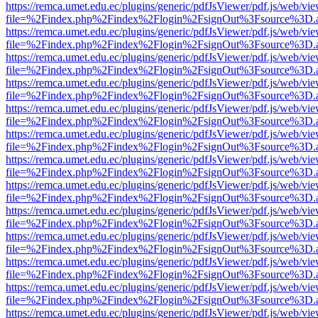
https://remca.umet.edu.ec/plugins/generic/pdfJsViewer/pdf.js/web/vie
file=%2Findex.php%2Findex%2Flogin%2FsignOut%3Fsource%3D.ame
https://remca.umet.edu.ec/plugins/generic/pdfJsViewer/pdf.js/web/vie
file=%2Findex.php%2Findex%2Flogin%2FsignOut%3Fsource%3D.ame
https://remca.umet.edu.ec/plugins/generic/pdfJsViewer/pdf.js/web/vie
file=%2Findex.php%2Findex%2Flogin%2FsignOut%3Fsource%3D.ame
https://remca.umet.edu.ec/plugins/generic/pdfJsViewer/pdf.js/web/vie
file=%2Findex.php%2Findex%2Flogin%2FsignOut%3Fsource%3D.ame
https://remca.umet.edu.ec/plugins/generic/pdfJsViewer/pdf.js/web/vie
file=%2Findex.php%2Findex%2Flogin%2FsignOut%3Fsource%3D.ame
https://remca.umet.edu.ec/plugins/generic/pdfJsViewer/pdf.js/web/vie
file=%2Findex.php%2Findex%2Flogin%2FsignOut%3Fsource%3D.ame
https://remca.umet.edu.ec/plugins/generic/pdfJsViewer/pdf.js/web/vie
file=%2Findex.php%2Findex%2Flogin%2FsignOut%3Fsource%3D.ame
https://remca.umet.edu.ec/plugins/generic/pdfJsViewer/pdf.js/web/vie
file=%2Findex.php%2Findex%2Flogin%2FsignOut%3Fsource%3D.ame
https://remca.umet.edu.ec/plugins/generic/pdfJsViewer/pdf.js/web/vie
file=%2Findex.php%2Findex%2Flogin%2FsignOut%3Fsource%3D.ame
https://remca.umet.edu.ec/plugins/generic/pdfJsViewer/pdf.js/web/vie
file=%2Findex.php%2Findex%2Flogin%2FsignOut%3Fsource%3D.ame
https://remca.umet.edu.ec/plugins/generic/pdfJsViewer/pdf.js/web/vie
file=%2Findex.php%2Findex%2Flogin%2FsignOut%3Fsource%3D.ame
https://remca.umet.edu.ec/plugins/generic/pdfJsViewer/pdf.js/web/vie
file=%2Findex.php%2Findex%2Flogin%2FsignOut%3Fsource%3D.ame
https://remca.umet.edu.ec/plugins/generic/pdfJsViewer/pdf.js/web/vie