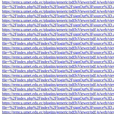
https://remca.umet.edu.ec/plugins/generic/pdfJsViewer/pdf.js/web/vie
file=%2Findex.php%2Findex%2Flogin%2FsignOut%3Fsource%3D.ame
https://remca.umet.edu.ec/plugins/generic/pdfJsViewer/pdf.js/web/vie
file=%2Findex.php%2Findex%2Flogin%2FsignOut%3Fsource%3D.ame
https://remca.umet.edu.ec/plugins/generic/pdfJsViewer/pdf.js/web/vie
file=%2Findex.php%2Findex%2Flogin%2FsignOut%3Fsource%3D.ame
https://remca.umet.edu.ec/plugins/generic/pdfJsViewer/pdf.js/web/vie
file=%2Findex.php%2Findex%2Flogin%2FsignOut%3Fsource%3D.ame
https://remca.umet.edu.ec/plugins/generic/pdfJsViewer/pdf.js/web/vie
file=%2Findex.php%2Findex%2Flogin%2FsignOut%3Fsource%3D.ame
https://remca.umet.edu.ec/plugins/generic/pdfJsViewer/pdf.js/web/vie
file=%2Findex.php%2Findex%2Flogin%2FsignOut%3Fsource%3D.ame
https://remca.umet.edu.ec/plugins/generic/pdfJsViewer/pdf.js/web/vie
file=%2Findex.php%2Findex%2Flogin%2FsignOut%3Fsource%3D.ame
https://remca.umet.edu.ec/plugins/generic/pdfJsViewer/pdf.js/web/vie
file=%2Findex.php%2Findex%2Flogin%2FsignOut%3Fsource%3D.ame
https://remca.umet.edu.ec/plugins/generic/pdfJsViewer/pdf.js/web/vie
file=%2Findex.php%2Findex%2Flogin%2FsignOut%3Fsource%3D.ame
https://remca.umet.edu.ec/plugins/generic/pdfJsViewer/pdf.js/web/vie
file=%2Findex.php%2Findex%2Flogin%2FsignOut%3Fsource%3D.ame
https://remca.umet.edu.ec/plugins/generic/pdfJsViewer/pdf.js/web/vie
file=%2Findex.php%2Findex%2Flogin%2FsignOut%3Fsource%3D.ame
https://remca.umet.edu.ec/plugins/generic/pdfJsViewer/pdf.js/web/vie
file=%2Findex.php%2Findex%2Flogin%2FsignOut%3Fsource%3D.ame
https://remca.umet.edu.ec/plugins/generic/pdfJsViewer/pdf.js/web/vie