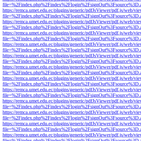
file=%2Findex.php%2Findex%2Flogin%2FsignOut%3Fsource%3D.ame
https://remca.umet.edu.ec/plugins/generic/pdfJsViewer/pdf.js/web/vie
file=%2Findex.php%2Findex%2Flogin%2FsignOut%3Fsource%3D.ame
https://remca.umet.edu.ec/plugins/generic/pdfJsViewer/pdf.js/web/vie
file=%2Findex.php%2Findex%2Flogin%2FsignOut%3Fsource%3D.ame
https://remca.umet.edu.ec/plugins/generic/pdfJsViewer/pdf.js/web/vie
file=%2Findex.php%2Findex%2Flogin%2FsignOut%3Fsource%3D.ame
https://remca.umet.edu.ec/plugins/generic/pdfJsViewer/pdf.js/web/vie
file=%2Findex.php%2Findex%2Flogin%2FsignOut%3Fsource%3D.ame
https://remca.umet.edu.ec/plugins/generic/pdfJsViewer/pdf.js/web/vie
file=%2Findex.php%2Findex%2Flogin%2FsignOut%3Fsource%3D.ame
https://remca.umet.edu.ec/plugins/generic/pdfJsViewer/pdf.js/web/vie
file=%2Findex.php%2Findex%2Flogin%2FsignOut%3Fsource%3D.ame
https://remca.umet.edu.ec/plugins/generic/pdfJsViewer/pdf.js/web/vie
file=%2Findex.php%2Findex%2Flogin%2FsignOut%3Fsource%3D.ame
https://remca.umet.edu.ec/plugins/generic/pdfJsViewer/pdf.js/web/vie
file=%2Findex.php%2Findex%2Flogin%2FsignOut%3Fsource%3D.ame
https://remca.umet.edu.ec/plugins/generic/pdfJsViewer/pdf.js/web/vie
file=%2Findex.php%2Findex%2Flogin%2FsignOut%3Fsource%3D.ame
https://remca.umet.edu.ec/plugins/generic/pdfJsViewer/pdf.js/web/vie
file=%2Findex.php%2Findex%2Flogin%2FsignOut%3Fsource%3D.ame
https://remca.umet.edu.ec/plugins/generic/pdfJsViewer/pdf.js/web/vie
file=%2Findex.php%2Findex%2Flogin%2FsignOut%3Fsource%3D.ame
https://remca.umet.edu.ec/plugins/generic/pdfJsViewer/pdf.js/web/vie
file=%2Findex.php%2Findex%2Flogin%2FsignOut%3Fsource%3D.ame