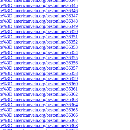
ce%3D.americanvein.org/bestonline/36344
ce%3D.americanvein.org/bestonline/36345
ce%3D.americanvein.org/bestonline/36346
ce%3D.americanvein.org/bestonline/36347
ce%3D.americanvein.org/bestonline/36348
ce%3D.americanvein.org/bestonline/36349
ce%3D.americanvein.org/bestonline/36350
ce%3D.americanvein.org/bestonline/36351
ce%3D.americanvein.org/bestonline/36352
ce%3D.americanvein.org/bestonline/36353
ce%3D.americanvein.org/bestonline/36354
ce%3D.americanvein.org/bestonline/36355
ce%3D.americanvein.org/bestonline/36356
ce%3D.americanvein.org/bestonline/36357
ce%3D.americanvein.org/bestonline/36358
ce%3D.americanvein.org/bestonline/36359
ce%3D.americanvein.org/bestonline/36360
ce%3D.americanvein.org/bestonline/36361
ce%3D.americanvein.org/bestonline/36362
ce%3D.americanvein.org/bestonline/36363
ce%3D.americanvein.org/bestonline/36364
ce%3D.americanvein.org/bestonline/36365
ce%3D.americanvein.org/bestonline/36366
ce%3D.americanvein.org/bestonline/36367
ce%3D.americanvein.org/bestonline/36368