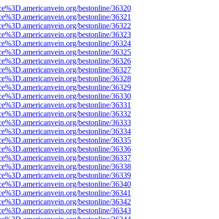
ce%3D.americanvein.org/bestonline/36320
ce%3D.americanvein.org/bestonline/36321
ce%3D.americanvein.org/bestonline/36322
ce%3D.americanvein.org/bestonline/36323
ce%3D.americanvein.org/bestonline/36324
ce%3D.americanvein.org/bestonline/36325
ce%3D.americanvein.org/bestonline/36326
ce%3D.americanvein.org/bestonline/36327
ce%3D.americanvein.org/bestonline/36328
ce%3D.americanvein.org/bestonline/36329
ce%3D.americanvein.org/bestonline/36330
ce%3D.americanvein.org/bestonline/36331
ce%3D.americanvein.org/bestonline/36332
ce%3D.americanvein.org/bestonline/36333
ce%3D.americanvein.org/bestonline/36334
ce%3D.americanvein.org/bestonline/36335
ce%3D.americanvein.org/bestonline/36336
ce%3D.americanvein.org/bestonline/36337
ce%3D.americanvein.org/bestonline/36338
ce%3D.americanvein.org/bestonline/36339
ce%3D.americanvein.org/bestonline/36340
ce%3D.americanvein.org/bestonline/36341
ce%3D.americanvein.org/bestonline/36342
ce%3D.americanvein.org/bestonline/36343