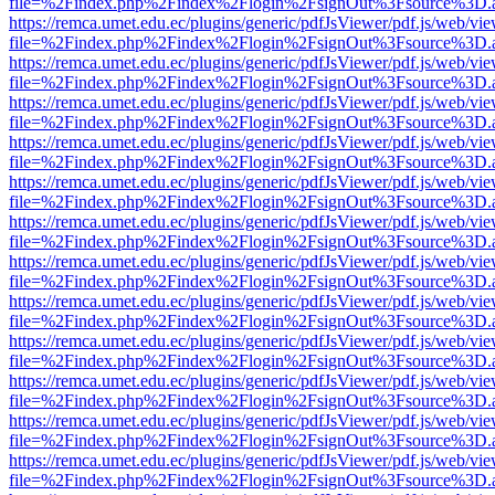
file=%2Findex.php%2Findex%2Flogin%2FsignOut%3Fsource%3D.ame
https://remca.umet.edu.ec/plugins/generic/pdfJsViewer/pdf.js/web/vie
file=%2Findex.php%2Findex%2Flogin%2FsignOut%3Fsource%3D.ame
https://remca.umet.edu.ec/plugins/generic/pdfJsViewer/pdf.js/web/vie
file=%2Findex.php%2Findex%2Flogin%2FsignOut%3Fsource%3D.ame
https://remca.umet.edu.ec/plugins/generic/pdfJsViewer/pdf.js/web/vie
file=%2Findex.php%2Findex%2Flogin%2FsignOut%3Fsource%3D.ame
https://remca.umet.edu.ec/plugins/generic/pdfJsViewer/pdf.js/web/vie
file=%2Findex.php%2Findex%2Flogin%2FsignOut%3Fsource%3D.ame
https://remca.umet.edu.ec/plugins/generic/pdfJsViewer/pdf.js/web/vie
file=%2Findex.php%2Findex%2Flogin%2FsignOut%3Fsource%3D.ame
https://remca.umet.edu.ec/plugins/generic/pdfJsViewer/pdf.js/web/vie
file=%2Findex.php%2Findex%2Flogin%2FsignOut%3Fsource%3D.ame
https://remca.umet.edu.ec/plugins/generic/pdfJsViewer/pdf.js/web/vie
file=%2Findex.php%2Findex%2Flogin%2FsignOut%3Fsource%3D.ame
https://remca.umet.edu.ec/plugins/generic/pdfJsViewer/pdf.js/web/vie
file=%2Findex.php%2Findex%2Flogin%2FsignOut%3Fsource%3D.ame
https://remca.umet.edu.ec/plugins/generic/pdfJsViewer/pdf.js/web/vie
file=%2Findex.php%2Findex%2Flogin%2FsignOut%3Fsource%3D.ame
https://remca.umet.edu.ec/plugins/generic/pdfJsViewer/pdf.js/web/vie
file=%2Findex.php%2Findex%2Flogin%2FsignOut%3Fsource%3D.ame
https://remca.umet.edu.ec/plugins/generic/pdfJsViewer/pdf.js/web/vie
file=%2Findex.php%2Findex%2Flogin%2FsignOut%3Fsource%3D.ame
https://remca.umet.edu.ec/plugins/generic/pdfJsViewer/pdf.js/web/vie
file=%2Findex.php%2Findex%2Flogin%2FsignOut%3Fsource%3D.ame