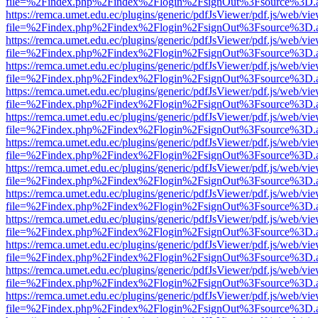
file=%2Findex.php%2Findex%2Flogin%2FsignOut%3Fsource%3D.ame
https://remca.umet.edu.ec/plugins/generic/pdfJsViewer/pdf.js/web/vie
file=%2Findex.php%2Findex%2Flogin%2FsignOut%3Fsource%3D.ame
https://remca.umet.edu.ec/plugins/generic/pdfJsViewer/pdf.js/web/vie
file=%2Findex.php%2Findex%2Flogin%2FsignOut%3Fsource%3D.ame
https://remca.umet.edu.ec/plugins/generic/pdfJsViewer/pdf.js/web/vie
file=%2Findex.php%2Findex%2Flogin%2FsignOut%3Fsource%3D.ame
https://remca.umet.edu.ec/plugins/generic/pdfJsViewer/pdf.js/web/vie
file=%2Findex.php%2Findex%2Flogin%2FsignOut%3Fsource%3D.ame
https://remca.umet.edu.ec/plugins/generic/pdfJsViewer/pdf.js/web/vie
file=%2Findex.php%2Findex%2Flogin%2FsignOut%3Fsource%3D.ame
https://remca.umet.edu.ec/plugins/generic/pdfJsViewer/pdf.js/web/vie
file=%2Findex.php%2Findex%2Flogin%2FsignOut%3Fsource%3D.ame
https://remca.umet.edu.ec/plugins/generic/pdfJsViewer/pdf.js/web/vie
file=%2Findex.php%2Findex%2Flogin%2FsignOut%3Fsource%3D.ame
https://remca.umet.edu.ec/plugins/generic/pdfJsViewer/pdf.js/web/vie
file=%2Findex.php%2Findex%2Flogin%2FsignOut%3Fsource%3D.ame
https://remca.umet.edu.ec/plugins/generic/pdfJsViewer/pdf.js/web/vie
file=%2Findex.php%2Findex%2Flogin%2FsignOut%3Fsource%3D.ame
https://remca.umet.edu.ec/plugins/generic/pdfJsViewer/pdf.js/web/vie
file=%2Findex.php%2Findex%2Flogin%2FsignOut%3Fsource%3D.ame
https://remca.umet.edu.ec/plugins/generic/pdfJsViewer/pdf.js/web/vie
file=%2Findex.php%2Findex%2Flogin%2FsignOut%3Fsource%3D.ame
https://remca.umet.edu.ec/plugins/generic/pdfJsViewer/pdf.js/web/vie
file=%2Findex.php%2Findex%2Flogin%2FsignOut%3Fsource%3D.ame