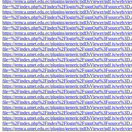
https://remca.umet.edu.ec/plugins/generic/pdfJsViewer/pdf.js/web/vie
file=%2Findex.php%2Findex%2Flogin%2FsignOut%3Fsource%3D.ame
https://remca.umet.edu.ec/plugins/generic/pdfJsViewer/pdf.js/web/vie
file=%2Findex.php%2Findex%2Flogin%2FsignOut%3Fsource%3D.ame
https://remca.umet.edu.ec/plugins/generic/pdfJsViewer/pdf.js/web/vie
file=%2Findex.php%2Findex%2Flogin%2FsignOut%3Fsource%3D.ame
https://remca.umet.edu.ec/plugins/generic/pdfJsViewer/pdf.js/web/vie
file=%2Findex.php%2Findex%2Flogin%2FsignOut%3Fsource%3D.ame
https://remca.umet.edu.ec/plugins/generic/pdfJsViewer/pdf.js/web/vie
file=%2Findex.php%2Findex%2Flogin%2FsignOut%3Fsource%3D.ame
https://remca.umet.edu.ec/plugins/generic/pdfJsViewer/pdf.js/web/vie
file=%2Findex.php%2Findex%2Flogin%2FsignOut%3Fsource%3D.ame
https://remca.umet.edu.ec/plugins/generic/pdfJsViewer/pdf.js/web/vie
file=%2Findex.php%2Findex%2Flogin%2FsignOut%3Fsource%3D.ame
https://remca.umet.edu.ec/plugins/generic/pdfJsViewer/pdf.js/web/vie
file=%2Findex.php%2Findex%2Flogin%2FsignOut%3Fsource%3D.ame
https://remca.umet.edu.ec/plugins/generic/pdfJsViewer/pdf.js/web/vie
file=%2Findex.php%2Findex%2Flogin%2FsignOut%3Fsource%3D.ame
https://remca.umet.edu.ec/plugins/generic/pdfJsViewer/pdf.js/web/vie
file=%2Findex.php%2Findex%2Flogin%2FsignOut%3Fsource%3D.ame
https://remca.umet.edu.ec/plugins/generic/pdfJsViewer/pdf.js/web/vie
file=%2Findex.php%2Findex%2Flogin%2FsignOut%3Fsource%3D.ame
https://remca.umet.edu.ec/plugins/generic/pdfJsViewer/pdf.js/web/vie
file=%2Findex.php%2Findex%2Flogin%2FsignOut%3Fsource%3D.ame
https://remca.umet.edu.ec/plugins/generic/pdfJsViewer/pdf.js/web/vie