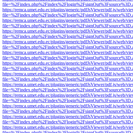
file=%2Findex.php%2Findex%2Flogin%2FsignOut%3Fsource%3D.ame
https://remca.umet.edu.ec/plugins/generic/pdfJsViewer/pdf.js/web/vie
file=%2Findex.php%2Findex%2Flogin%2FsignOut%3Fsource%3D.ame
https://remca.umet.edu.ec/plugins/generic/pdfJsViewer/pdf.js/web/vie
file=%2Findex.php%2Findex%2Flogin%2FsignOut%3Fsource%3D.ame
https://remca.umet.edu.ec/plugins/generic/pdfJsViewer/pdf.js/web/vie
file=%2Findex.php%2Findex%2Flogin%2FsignOut%3Fsource%3D.ame
https://remca.umet.edu.ec/plugins/generic/pdfJsViewer/pdf.js/web/vie
file=%2Findex.php%2Findex%2Flogin%2FsignOut%3Fsource%3D.ame
https://remca.umet.edu.ec/plugins/generic/pdfJsViewer/pdf.js/web/vie
file=%2Findex.php%2Findex%2Flogin%2FsignOut%3Fsource%3D.ame
https://remca.umet.edu.ec/plugins/generic/pdfJsViewer/pdf.js/web/vie
file=%2Findex.php%2Findex%2Flogin%2FsignOut%3Fsource%3D.ame
https://remca.umet.edu.ec/plugins/generic/pdfJsViewer/pdf.js/web/vie
file=%2Findex.php%2Findex%2Flogin%2FsignOut%3Fsource%3D.ame
https://remca.umet.edu.ec/plugins/generic/pdfJsViewer/pdf.js/web/vie
file=%2Findex.php%2Findex%2Flogin%2FsignOut%3Fsource%3D.ame
https://remca.umet.edu.ec/plugins/generic/pdfJsViewer/pdf.js/web/vie
file=%2Findex.php%2Findex%2Flogin%2FsignOut%3Fsource%3D.ame
https://remca.umet.edu.ec/plugins/generic/pdfJsViewer/pdf.js/web/vie
file=%2Findex.php%2Findex%2Flogin%2FsignOut%3Fsource%3D.ame
https://remca.umet.edu.ec/plugins/generic/pdfJsViewer/pdf.js/web/vie
file=%2Findex.php%2Findex%2Flogin%2FsignOut%3Fsource%3D.ame
https://remca.umet.edu.ec/plugins/generic/pdfJsViewer/pdf.js/web/vie
file=%2Findex.php%2Findex%2Flogin%2FsignOut%3Fsource%3D.ame