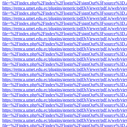
file=%2Findex.php%2Findex%2Flogin%2FsignOut%3Fsource%3D.ame
https://remca.umet.edu.ec/plugins/generic/pdfJsViewer/pdf.js/web/vie
file=%2Findex.php%2Findex%2Flogin%2FsignOut%3Fsource%3D.ame
https://remca.umet.edu.ec/plugins/generic/pdfJsViewer/pdf.js/web/vie
file=%2Findex.php%2Findex%2Flogin%2FsignOut%3Fsource%3D.ame
https://remca.umet.edu.ec/plugins/generic/pdfJsViewer/pdf.js/web/vie
file=%2Findex.php%2Findex%2Flogin%2FsignOut%3Fsource%3D.ame
https://remca.umet.edu.ec/plugins/generic/pdfJsViewer/pdf.js/web/vie
file=%2Findex.php%2Findex%2Flogin%2FsignOut%3Fsource%3D.ame
https://remca.umet.edu.ec/plugins/generic/pdfJsViewer/pdf.js/web/vie
file=%2Findex.php%2Findex%2Flogin%2FsignOut%3Fsource%3D.ame
https://remca.umet.edu.ec/plugins/generic/pdfJsViewer/pdf.js/web/vie
file=%2Findex.php%2Findex%2Flogin%2FsignOut%3Fsource%3D.ame
https://remca.umet.edu.ec/plugins/generic/pdfJsViewer/pdf.js/web/vie
file=%2Findex.php%2Findex%2Flogin%2FsignOut%3Fsource%3D.ame
https://remca.umet.edu.ec/plugins/generic/pdfJsViewer/pdf.js/web/vie
file=%2Findex.php%2Findex%2Flogin%2FsignOut%3Fsource%3D.ame
https://remca.umet.edu.ec/plugins/generic/pdfJsViewer/pdf.js/web/vie
file=%2Findex.php%2Findex%2Flogin%2FsignOut%3Fsource%3D.ame
https://remca.umet.edu.ec/plugins/generic/pdfJsViewer/pdf.js/web/vie
file=%2Findex.php%2Findex%2Flogin%2FsignOut%3Fsource%3D.ame
https://remca.umet.edu.ec/plugins/generic/pdfJsViewer/pdf.js/web/vie
file=%2Findex.php%2Findex%2Flogin%2FsignOut%3Fsource%3D.ame
https://remca.umet.edu.ec/plugins/generic/pdfJsViewer/pdf.js/web/vie
file=%2Findex.php%2Findex%2Flogin%2FsignOut%3Fsource%3D.ame