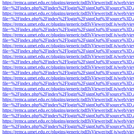
https://remca.umet.edu.ec/plugins/generic/pdfJsViewer/pdf.js/web/vie
file=%2Findex.php%2Findex%2Flogin%2FsignOut%3Fsource%3D.ame
https://remca.umet.edu.ec/plugins/generic/pdfJsViewer/pdf.js/web/vie
file=%2Findex.php%2Findex%2Flogin%2FsignOut%3Fsource%3D.ame
https://remca.umet.edu.ec/plugins/generic/pdfJsViewer/pdf.js/web/vie
file=%2Findex.php%2Findex%2Flogin%2FsignOut%3Fsource%3D.ame
https://remca.umet.edu.ec/plugins/generic/pdfJsViewer/pdf.js/web/vie
file=%2Findex.php%2Findex%2Flogin%2FsignOut%3Fsource%3D.ame
https://remca.umet.edu.ec/plugins/generic/pdfJsViewer/pdf.js/web/vie
file=%2Findex.php%2Findex%2Flogin%2FsignOut%3Fsource%3D.ame
https://remca.umet.edu.ec/plugins/generic/pdfJsViewer/pdf.js/web/vie
file=%2Findex.php%2Findex%2Flogin%2FsignOut%3Fsource%3D.ame
https://remca.umet.edu.ec/plugins/generic/pdfJsViewer/pdf.js/web/vie
file=%2Findex.php%2Findex%2Flogin%2FsignOut%3Fsource%3D.ame
https://remca.umet.edu.ec/plugins/generic/pdfJsViewer/pdf.js/web/vie
file=%2Findex.php%2Findex%2Flogin%2FsignOut%3Fsource%3D.ame
https://remca.umet.edu.ec/plugins/generic/pdfJsViewer/pdf.js/web/vie
file=%2Findex.php%2Findex%2Flogin%2FsignOut%3Fsource%3D.ame
https://remca.umet.edu.ec/plugins/generic/pdfJsViewer/pdf.js/web/vie
file=%2Findex.php%2Findex%2Flogin%2FsignOut%3Fsource%3D.ame
https://remca.umet.edu.ec/plugins/generic/pdfJsViewer/pdf.js/web/vie
file=%2Findex.php%2Findex%2Flogin%2FsignOut%3Fsource%3D.ame
https://remca.umet.edu.ec/plugins/generic/pdfJsViewer/pdf.js/web/vie
file=%2Findex.php%2Findex%2Flogin%2FsignOut%3Fsource%3D.ame
https://remca.umet.edu.ec/plugins/generic/pdfJsViewer/pdf.js/web/vie