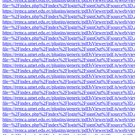
https://remca.umet.edu.ec/plugins/generic/pdfJsViewer/pdf.js/web/vie
file=%2Findex.php%2Findex%2Flogin%2FsignOut%3Fsource%3D.ame
https://remca.umet.edu.ec/plugins/generic/pdfJsViewer/pdf.js/web/vie
file=%2Findex.php%2Findex%2Flogin%2FsignOut%3Fsource%3D.ame
https://remca.umet.edu.ec/plugins/generic/pdfJsViewer/pdf.js/web/vie
file=%2Findex.php%2Findex%2Flogin%2FsignOut%3Fsource%3D.ame
https://remca.umet.edu.ec/plugins/generic/pdfJsViewer/pdf.js/web/vie
file=%2Findex.php%2Findex%2Flogin%2FsignOut%3Fsource%3D.ame
https://remca.umet.edu.ec/plugins/generic/pdfJsViewer/pdf.js/web/vie
file=%2Findex.php%2Findex%2Flogin%2FsignOut%3Fsource%3D.ame
https://remca.umet.edu.ec/plugins/generic/pdfJsViewer/pdf.js/web/vie
file=%2Findex.php%2Findex%2Flogin%2FsignOut%3Fsource%3D.ame
https://remca.umet.edu.ec/plugins/generic/pdfJsViewer/pdf.js/web/vie
file=%2Findex.php%2Findex%2Flogin%2FsignOut%3Fsource%3D.ame
https://remca.umet.edu.ec/plugins/generic/pdfJsViewer/pdf.js/web/vie
file=%2Findex.php%2Findex%2Flogin%2FsignOut%3Fsource%3D.ame
https://remca.umet.edu.ec/plugins/generic/pdfJsViewer/pdf.js/web/vie
file=%2Findex.php%2Findex%2Flogin%2FsignOut%3Fsource%3D.ame
https://remca.umet.edu.ec/plugins/generic/pdfJsViewer/pdf.js/web/vie
file=%2Findex.php%2Findex%2Flogin%2FsignOut%3Fsource%3D.ame
https://remca.umet.edu.ec/plugins/generic/pdfJsViewer/pdf.js/web/vie
file=%2Findex.php%2Findex%2Flogin%2FsignOut%3Fsource%3D.ame
https://remca.umet.edu.ec/plugins/generic/pdfJsViewer/pdf.js/web/vie
file=%2Findex.php%2Findex%2Flogin%2FsignOut%3Fsource%3D.ame
https://remca.umet.edu.ec/plugins/generic/pdfJsViewer/pdf.js/web/vie