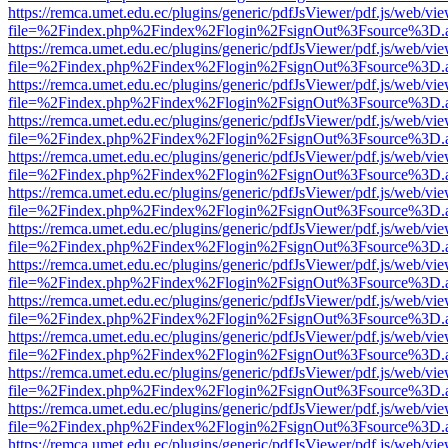
https://remca.umet.edu.ec/plugins/generic/pdfJsViewer/pdf.js/web/vie
file=%2Findex.php%2Findex%2Flogin%2FsignOut%3Fsource%3D.ame
https://remca.umet.edu.ec/plugins/generic/pdfJsViewer/pdf.js/web/vie
file=%2Findex.php%2Findex%2Flogin%2FsignOut%3Fsource%3D.ame
https://remca.umet.edu.ec/plugins/generic/pdfJsViewer/pdf.js/web/vie
file=%2Findex.php%2Findex%2Flogin%2FsignOut%3Fsource%3D.ame
https://remca.umet.edu.ec/plugins/generic/pdfJsViewer/pdf.js/web/vie
file=%2Findex.php%2Findex%2Flogin%2FsignOut%3Fsource%3D.ame
https://remca.umet.edu.ec/plugins/generic/pdfJsViewer/pdf.js/web/vie
file=%2Findex.php%2Findex%2Flogin%2FsignOut%3Fsource%3D.ame
https://remca.umet.edu.ec/plugins/generic/pdfJsViewer/pdf.js/web/vie
file=%2Findex.php%2Findex%2Flogin%2FsignOut%3Fsource%3D.ame
https://remca.umet.edu.ec/plugins/generic/pdfJsViewer/pdf.js/web/vie
file=%2Findex.php%2Findex%2Flogin%2FsignOut%3Fsource%3D.ame
https://remca.umet.edu.ec/plugins/generic/pdfJsViewer/pdf.js/web/vie
file=%2Findex.php%2Findex%2Flogin%2FsignOut%3Fsource%3D.ame
https://remca.umet.edu.ec/plugins/generic/pdfJsViewer/pdf.js/web/vie
file=%2Findex.php%2Findex%2Flogin%2FsignOut%3Fsource%3D.ame
https://remca.umet.edu.ec/plugins/generic/pdfJsViewer/pdf.js/web/vie
file=%2Findex.php%2Findex%2Flogin%2FsignOut%3Fsource%3D.ame
https://remca.umet.edu.ec/plugins/generic/pdfJsViewer/pdf.js/web/vie
file=%2Findex.php%2Findex%2Flogin%2FsignOut%3Fsource%3D.ame
https://remca.umet.edu.ec/plugins/generic/pdfJsViewer/pdf.js/web/vie
file=%2Findex.php%2Findex%2Flogin%2FsignOut%3Fsource%3D.ame
https://remca.umet.edu.ec/plugins/generic/pdfJsViewer/pdf.js/web/vie