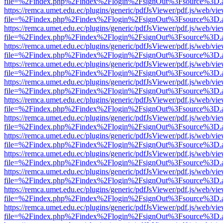
file=%2Findex.php%2Findex%2Flogin%2FsignOut%3Fsource%3D.ame
https://remca.umet.edu.ec/plugins/generic/pdfJsViewer/pdf.js/web/vie
file=%2Findex.php%2Findex%2Flogin%2FsignOut%3Fsource%3D.ame
https://remca.umet.edu.ec/plugins/generic/pdfJsViewer/pdf.js/web/vie
file=%2Findex.php%2Findex%2Flogin%2FsignOut%3Fsource%3D.ame
https://remca.umet.edu.ec/plugins/generic/pdfJsViewer/pdf.js/web/vie
file=%2Findex.php%2Findex%2Flogin%2FsignOut%3Fsource%3D.ame
https://remca.umet.edu.ec/plugins/generic/pdfJsViewer/pdf.js/web/vie
file=%2Findex.php%2Findex%2Flogin%2FsignOut%3Fsource%3D.ame
https://remca.umet.edu.ec/plugins/generic/pdfJsViewer/pdf.js/web/vie
file=%2Findex.php%2Findex%2Flogin%2FsignOut%3Fsource%3D.ame
https://remca.umet.edu.ec/plugins/generic/pdfJsViewer/pdf.js/web/vie
file=%2Findex.php%2Findex%2Flogin%2FsignOut%3Fsource%3D.ame
https://remca.umet.edu.ec/plugins/generic/pdfJsViewer/pdf.js/web/vie
file=%2Findex.php%2Findex%2Flogin%2FsignOut%3Fsource%3D.ame
https://remca.umet.edu.ec/plugins/generic/pdfJsViewer/pdf.js/web/vie
file=%2Findex.php%2Findex%2Flogin%2FsignOut%3Fsource%3D.ame
https://remca.umet.edu.ec/plugins/generic/pdfJsViewer/pdf.js/web/vie
file=%2Findex.php%2Findex%2Flogin%2FsignOut%3Fsource%3D.ame
https://remca.umet.edu.ec/plugins/generic/pdfJsViewer/pdf.js/web/vie
file=%2Findex.php%2Findex%2Flogin%2FsignOut%3Fsource%3D.ame
https://remca.umet.edu.ec/plugins/generic/pdfJsViewer/pdf.js/web/vie
file=%2Findex.php%2Findex%2Flogin%2FsignOut%3Fsource%3D.ame
https://remca.umet.edu.ec/plugins/generic/pdfJsViewer/pdf.js/web/vie
file=%2Findex.php%2Findex%2Flogin%2FsignOut%3Fsource%3D.ame