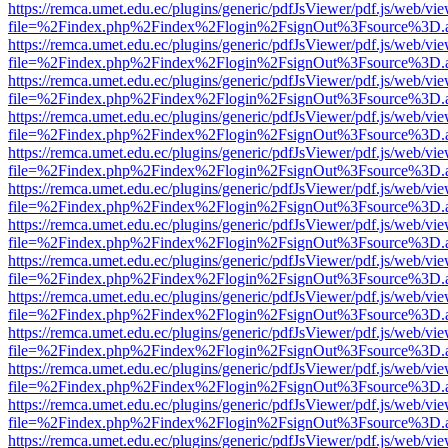
https://remca.umet.edu.ec/plugins/generic/pdfJsViewer/pdf.js/web/vie
file=%2Findex.php%2Findex%2Flogin%2FsignOut%3Fsource%3D.ame
https://remca.umet.edu.ec/plugins/generic/pdfJsViewer/pdf.js/web/vie
file=%2Findex.php%2Findex%2Flogin%2FsignOut%3Fsource%3D.ame
https://remca.umet.edu.ec/plugins/generic/pdfJsViewer/pdf.js/web/vie
file=%2Findex.php%2Findex%2Flogin%2FsignOut%3Fsource%3D.ame
https://remca.umet.edu.ec/plugins/generic/pdfJsViewer/pdf.js/web/vie
file=%2Findex.php%2Findex%2Flogin%2FsignOut%3Fsource%3D.ame
https://remca.umet.edu.ec/plugins/generic/pdfJsViewer/pdf.js/web/vie
file=%2Findex.php%2Findex%2Flogin%2FsignOut%3Fsource%3D.ame
https://remca.umet.edu.ec/plugins/generic/pdfJsViewer/pdf.js/web/vie
file=%2Findex.php%2Findex%2Flogin%2FsignOut%3Fsource%3D.ame
https://remca.umet.edu.ec/plugins/generic/pdfJsViewer/pdf.js/web/vie
file=%2Findex.php%2Findex%2Flogin%2FsignOut%3Fsource%3D.ame
https://remca.umet.edu.ec/plugins/generic/pdfJsViewer/pdf.js/web/vie
file=%2Findex.php%2Findex%2Flogin%2FsignOut%3Fsource%3D.ame
https://remca.umet.edu.ec/plugins/generic/pdfJsViewer/pdf.js/web/vie
file=%2Findex.php%2Findex%2Flogin%2FsignOut%3Fsource%3D.ame
https://remca.umet.edu.ec/plugins/generic/pdfJsViewer/pdf.js/web/vie
file=%2Findex.php%2Findex%2Flogin%2FsignOut%3Fsource%3D.ame
https://remca.umet.edu.ec/plugins/generic/pdfJsViewer/pdf.js/web/vie
file=%2Findex.php%2Findex%2Flogin%2FsignOut%3Fsource%3D.ame
https://remca.umet.edu.ec/plugins/generic/pdfJsViewer/pdf.js/web/vie
file=%2Findex.php%2Findex%2Flogin%2FsignOut%3Fsource%3D.ame
https://remca.umet.edu.ec/plugins/generic/pdfJsViewer/pdf.js/web/vie