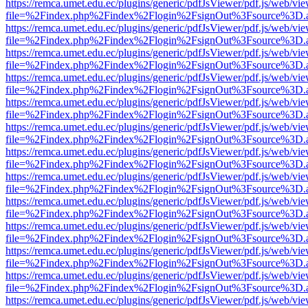
https://remca.umet.edu.ec/plugins/generic/pdfJsViewer/pdf.js/web/vie
file=%2Findex.php%2Findex%2Flogin%2FsignOut%3Fsource%3D.ame
https://remca.umet.edu.ec/plugins/generic/pdfJsViewer/pdf.js/web/vie
file=%2Findex.php%2Findex%2Flogin%2FsignOut%3Fsource%3D.ame
https://remca.umet.edu.ec/plugins/generic/pdfJsViewer/pdf.js/web/vie
file=%2Findex.php%2Findex%2Flogin%2FsignOut%3Fsource%3D.ame
https://remca.umet.edu.ec/plugins/generic/pdfJsViewer/pdf.js/web/vie
file=%2Findex.php%2Findex%2Flogin%2FsignOut%3Fsource%3D.ame
https://remca.umet.edu.ec/plugins/generic/pdfJsViewer/pdf.js/web/vie
file=%2Findex.php%2Findex%2Flogin%2FsignOut%3Fsource%3D.ame
https://remca.umet.edu.ec/plugins/generic/pdfJsViewer/pdf.js/web/vie
file=%2Findex.php%2Findex%2Flogin%2FsignOut%3Fsource%3D.ame
https://remca.umet.edu.ec/plugins/generic/pdfJsViewer/pdf.js/web/vie
file=%2Findex.php%2Findex%2Flogin%2FsignOut%3Fsource%3D.ame
https://remca.umet.edu.ec/plugins/generic/pdfJsViewer/pdf.js/web/vie
file=%2Findex.php%2Findex%2Flogin%2FsignOut%3Fsource%3D.ame
https://remca.umet.edu.ec/plugins/generic/pdfJsViewer/pdf.js/web/vie
file=%2Findex.php%2Findex%2Flogin%2FsignOut%3Fsource%3D.ame
https://remca.umet.edu.ec/plugins/generic/pdfJsViewer/pdf.js/web/vie
file=%2Findex.php%2Findex%2Flogin%2FsignOut%3Fsource%3D.ame
https://remca.umet.edu.ec/plugins/generic/pdfJsViewer/pdf.js/web/vie
file=%2Findex.php%2Findex%2Flogin%2FsignOut%3Fsource%3D.ame
https://remca.umet.edu.ec/plugins/generic/pdfJsViewer/pdf.js/web/vie
file=%2Findex.php%2Findex%2Flogin%2FsignOut%3Fsource%3D.ame
https://remca.umet.edu.ec/plugins/generic/pdfJsViewer/pdf.js/web/vie