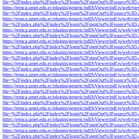
file=%2Findex.php%2Findex%2Flogin%2FsignOut%3Fsource%3D.ame
https://remca.umet.edu.ec/plugins/generic/pdfJsViewer/pdf.js/web/vie
file=%2Findex.php%2Findex%2Flogin%2FsignOut%3Fsource%3D.ame
https://remca.umet.edu.ec/plugins/generic/pdfJsViewer/pdf.js/web/vie
file=%2Findex.php%2Findex%2Flogin%2FsignOut%3Fsource%3D.ame
https://remca.umet.edu.ec/plugins/generic/pdfJsViewer/pdf.js/web/vie
file=%2Findex.php%2Findex%2Flogin%2FsignOut%3Fsource%3D.ame
https://remca.umet.edu.ec/plugins/generic/pdfJsViewer/pdf.js/web/vie
file=%2Findex.php%2Findex%2Flogin%2FsignOut%3Fsource%3D.ame
https://remca.umet.edu.ec/plugins/generic/pdfJsViewer/pdf.js/web/vie
file=%2Findex.php%2Findex%2Flogin%2FsignOut%3Fsource%3D.ame
https://remca.umet.edu.ec/plugins/generic/pdfJsViewer/pdf.js/web/vie
file=%2Findex.php%2Findex%2Flogin%2FsignOut%3Fsource%3D.ame
https://remca.umet.edu.ec/plugins/generic/pdfJsViewer/pdf.js/web/vie
file=%2Findex.php%2Findex%2Flogin%2FsignOut%3Fsource%3D.ame
https://remca.umet.edu.ec/plugins/generic/pdfJsViewer/pdf.js/web/vie
file=%2Findex.php%2Findex%2Flogin%2FsignOut%3Fsource%3D.ame
https://remca.umet.edu.ec/plugins/generic/pdfJsViewer/pdf.js/web/vie
file=%2Findex.php%2Findex%2Flogin%2FsignOut%3Fsource%3D.ame
https://remca.umet.edu.ec/plugins/generic/pdfJsViewer/pdf.js/web/vie
file=%2Findex.php%2Findex%2Flogin%2FsignOut%3Fsource%3D.ame
https://remca.umet.edu.ec/plugins/generic/pdfJsViewer/pdf.js/web/vie
file=%2Findex.php%2Findex%2Flogin%2FsignOut%3Fsource%3D.ame
https://remca.umet.edu.ec/plugins/generic/pdfJsViewer/pdf.js/web/vie
file=%2Findex.php%2Findex%2Flogin%2FsignOut%3Fsource%3D.ame