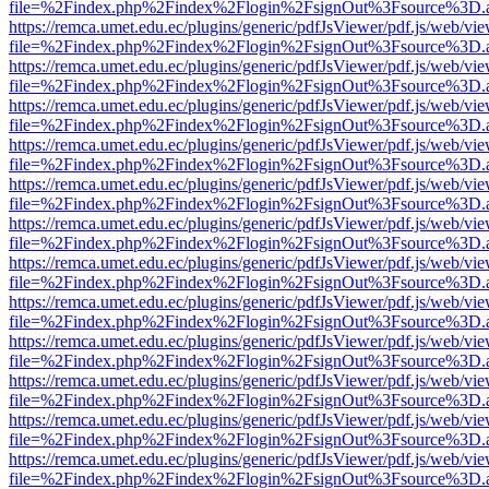
file=%2Findex.php%2Findex%2Flogin%2FsignOut%3Fsource%3D.ame
https://remca.umet.edu.ec/plugins/generic/pdfJsViewer/pdf.js/web/vie
file=%2Findex.php%2Findex%2Flogin%2FsignOut%3Fsource%3D.ame
https://remca.umet.edu.ec/plugins/generic/pdfJsViewer/pdf.js/web/vie
file=%2Findex.php%2Findex%2Flogin%2FsignOut%3Fsource%3D.ame
https://remca.umet.edu.ec/plugins/generic/pdfJsViewer/pdf.js/web/vie
file=%2Findex.php%2Findex%2Flogin%2FsignOut%3Fsource%3D.ame
https://remca.umet.edu.ec/plugins/generic/pdfJsViewer/pdf.js/web/vie
file=%2Findex.php%2Findex%2Flogin%2FsignOut%3Fsource%3D.ame
https://remca.umet.edu.ec/plugins/generic/pdfJsViewer/pdf.js/web/vie
file=%2Findex.php%2Findex%2Flogin%2FsignOut%3Fsource%3D.ame
https://remca.umet.edu.ec/plugins/generic/pdfJsViewer/pdf.js/web/vie
file=%2Findex.php%2Findex%2Flogin%2FsignOut%3Fsource%3D.ame
https://remca.umet.edu.ec/plugins/generic/pdfJsViewer/pdf.js/web/vie
file=%2Findex.php%2Findex%2Flogin%2FsignOut%3Fsource%3D.ame
https://remca.umet.edu.ec/plugins/generic/pdfJsViewer/pdf.js/web/vie
file=%2Findex.php%2Findex%2Flogin%2FsignOut%3Fsource%3D.ame
https://remca.umet.edu.ec/plugins/generic/pdfJsViewer/pdf.js/web/vie
file=%2Findex.php%2Findex%2Flogin%2FsignOut%3Fsource%3D.ame
https://remca.umet.edu.ec/plugins/generic/pdfJsViewer/pdf.js/web/vie
file=%2Findex.php%2Findex%2Flogin%2FsignOut%3Fsource%3D.ame
https://remca.umet.edu.ec/plugins/generic/pdfJsViewer/pdf.js/web/vie
file=%2Findex.php%2Findex%2Flogin%2FsignOut%3Fsource%3D.ame
https://remca.umet.edu.ec/plugins/generic/pdfJsViewer/pdf.js/web/vie
file=%2Findex.php%2Findex%2Flogin%2FsignOut%3Fsource%3D.ame