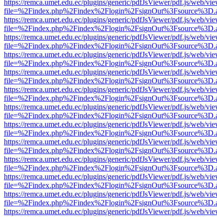
https://remca.umet.edu.ec/plugins/generic/pdfJsViewer/pdf.js/web/vie
file=%2Findex.php%2Findex%2Flogin%2FsignOut%3Fsource%3D.ame
https://remca.umet.edu.ec/plugins/generic/pdfJsViewer/pdf.js/web/vie
file=%2Findex.php%2Findex%2Flogin%2FsignOut%3Fsource%3D.ame
https://remca.umet.edu.ec/plugins/generic/pdfJsViewer/pdf.js/web/vie
file=%2Findex.php%2Findex%2Flogin%2FsignOut%3Fsource%3D.ame
https://remca.umet.edu.ec/plugins/generic/pdfJsViewer/pdf.js/web/vie
file=%2Findex.php%2Findex%2Flogin%2FsignOut%3Fsource%3D.ame
https://remca.umet.edu.ec/plugins/generic/pdfJsViewer/pdf.js/web/vie
file=%2Findex.php%2Findex%2Flogin%2FsignOut%3Fsource%3D.ame
https://remca.umet.edu.ec/plugins/generic/pdfJsViewer/pdf.js/web/vie
file=%2Findex.php%2Findex%2Flogin%2FsignOut%3Fsource%3D.ame
https://remca.umet.edu.ec/plugins/generic/pdfJsViewer/pdf.js/web/vie
file=%2Findex.php%2Findex%2Flogin%2FsignOut%3Fsource%3D.ame
https://remca.umet.edu.ec/plugins/generic/pdfJsViewer/pdf.js/web/vie
file=%2Findex.php%2Findex%2Flogin%2FsignOut%3Fsource%3D.ame
https://remca.umet.edu.ec/plugins/generic/pdfJsViewer/pdf.js/web/vie
file=%2Findex.php%2Findex%2Flogin%2FsignOut%3Fsource%3D.ame
https://remca.umet.edu.ec/plugins/generic/pdfJsViewer/pdf.js/web/vie
file=%2Findex.php%2Findex%2Flogin%2FsignOut%3Fsource%3D.ame
https://remca.umet.edu.ec/plugins/generic/pdfJsViewer/pdf.js/web/vie
file=%2Findex.php%2Findex%2Flogin%2FsignOut%3Fsource%3D.ame
https://remca.umet.edu.ec/plugins/generic/pdfJsViewer/pdf.js/web/vie
file=%2Findex.php%2Findex%2Flogin%2FsignOut%3Fsource%3D.ame
https://remca.umet.edu.ec/plugins/generic/pdfJsViewer/pdf.js/web/vie