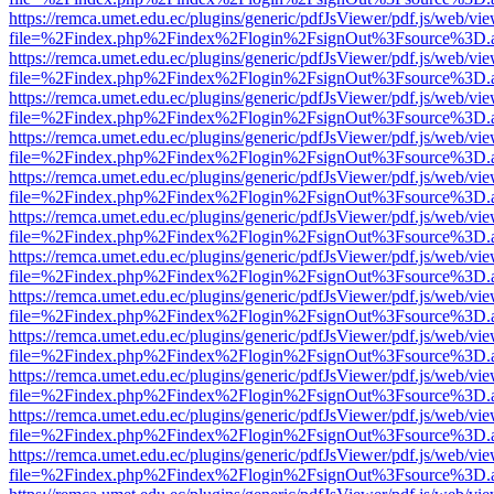
https://remca.umet.edu.ec/plugins/generic/pdfJsViewer/pdf.js/web/vie
file=%2Findex.php%2Findex%2Flogin%2FsignOut%3Fsource%3D.ame
https://remca.umet.edu.ec/plugins/generic/pdfJsViewer/pdf.js/web/vie
file=%2Findex.php%2Findex%2Flogin%2FsignOut%3Fsource%3D.ame
https://remca.umet.edu.ec/plugins/generic/pdfJsViewer/pdf.js/web/vie
file=%2Findex.php%2Findex%2Flogin%2FsignOut%3Fsource%3D.ame
https://remca.umet.edu.ec/plugins/generic/pdfJsViewer/pdf.js/web/vie
file=%2Findex.php%2Findex%2Flogin%2FsignOut%3Fsource%3D.ame
https://remca.umet.edu.ec/plugins/generic/pdfJsViewer/pdf.js/web/vie
file=%2Findex.php%2Findex%2Flogin%2FsignOut%3Fsource%3D.ame
https://remca.umet.edu.ec/plugins/generic/pdfJsViewer/pdf.js/web/vie
file=%2Findex.php%2Findex%2Flogin%2FsignOut%3Fsource%3D.ame
https://remca.umet.edu.ec/plugins/generic/pdfJsViewer/pdf.js/web/vie
file=%2Findex.php%2Findex%2Flogin%2FsignOut%3Fsource%3D.ame
https://remca.umet.edu.ec/plugins/generic/pdfJsViewer/pdf.js/web/vie
file=%2Findex.php%2Findex%2Flogin%2FsignOut%3Fsource%3D.ame
https://remca.umet.edu.ec/plugins/generic/pdfJsViewer/pdf.js/web/vie
file=%2Findex.php%2Findex%2Flogin%2FsignOut%3Fsource%3D.ame
https://remca.umet.edu.ec/plugins/generic/pdfJsViewer/pdf.js/web/vie
file=%2Findex.php%2Findex%2Flogin%2FsignOut%3Fsource%3D.ame
https://remca.umet.edu.ec/plugins/generic/pdfJsViewer/pdf.js/web/vie
file=%2Findex.php%2Findex%2Flogin%2FsignOut%3Fsource%3D.ame
https://remca.umet.edu.ec/plugins/generic/pdfJsViewer/pdf.js/web/vie
file=%2Findex.php%2Findex%2Flogin%2FsignOut%3Fsource%3D.ame