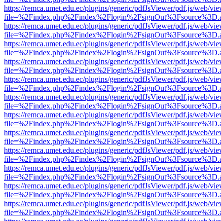
https://remca.umet.edu.ec/plugins/generic/pdfJsViewer/pdf.js/web/vie
file=%2Findex.php%2Findex%2Flogin%2FsignOut%3Fsource%3D.ame
https://remca.umet.edu.ec/plugins/generic/pdfJsViewer/pdf.js/web/vie
file=%2Findex.php%2Findex%2Flogin%2FsignOut%3Fsource%3D.ame
https://remca.umet.edu.ec/plugins/generic/pdfJsViewer/pdf.js/web/vie
file=%2Findex.php%2Findex%2Flogin%2FsignOut%3Fsource%3D.ame
https://remca.umet.edu.ec/plugins/generic/pdfJsViewer/pdf.js/web/vie
file=%2Findex.php%2Findex%2Flogin%2FsignOut%3Fsource%3D.ame
https://remca.umet.edu.ec/plugins/generic/pdfJsViewer/pdf.js/web/vie
file=%2Findex.php%2Findex%2Flogin%2FsignOut%3Fsource%3D.ame
https://remca.umet.edu.ec/plugins/generic/pdfJsViewer/pdf.js/web/vie
file=%2Findex.php%2Findex%2Flogin%2FsignOut%3Fsource%3D.ame
https://remca.umet.edu.ec/plugins/generic/pdfJsViewer/pdf.js/web/vie
file=%2Findex.php%2Findex%2Flogin%2FsignOut%3Fsource%3D.ame
https://remca.umet.edu.ec/plugins/generic/pdfJsViewer/pdf.js/web/vie
file=%2Findex.php%2Findex%2Flogin%2FsignOut%3Fsource%3D.ame
https://remca.umet.edu.ec/plugins/generic/pdfJsViewer/pdf.js/web/vie
file=%2Findex.php%2Findex%2Flogin%2FsignOut%3Fsource%3D.ame
https://remca.umet.edu.ec/plugins/generic/pdfJsViewer/pdf.js/web/vie
file=%2Findex.php%2Findex%2Flogin%2FsignOut%3Fsource%3D.ame
https://remca.umet.edu.ec/plugins/generic/pdfJsViewer/pdf.js/web/vie
file=%2Findex.php%2Findex%2Flogin%2FsignOut%3Fsource%3D.ame
https://remca.umet.edu.ec/plugins/generic/pdfJsViewer/pdf.js/web/vie
file=%2Findex.php%2Findex%2Flogin%2FsignOut%3Fsource%3D.ame