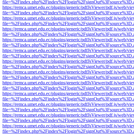
file=%2Findex.php%2Findex%2Flogin%2FsignOut%3Fsource%3D.ame
https://remca.umet.edu.ec/plugins/generic/pdfJsViewer/pdf.js/web/vie
file=%2Findex.php%2Findex%2Flogin%2FsignOut%3Fsource%3D.ame
https://remca.umet.edu.ec/plugins/generic/pdfJsViewer/pdf.js/web/vie
file=%2Findex.php%2Findex%2Flogin%2FsignOut%3Fsource%3D.ame
https://remca.umet.edu.ec/plugins/generic/pdfJsViewer/pdf.js/web/vie
file=%2Findex.php%2Findex%2Flogin%2FsignOut%3Fsource%3D.ame
https://remca.umet.edu.ec/plugins/generic/pdfJsViewer/pdf.js/web/vie
file=%2Findex.php%2Findex%2Flogin%2FsignOut%3Fsource%3D.ame
https://remca.umet.edu.ec/plugins/generic/pdfJsViewer/pdf.js/web/vie
file=%2Findex.php%2Findex%2Flogin%2FsignOut%3Fsource%3D.ame
https://remca.umet.edu.ec/plugins/generic/pdfJsViewer/pdf.js/web/vie
file=%2Findex.php%2Findex%2Flogin%2FsignOut%3Fsource%3D.ame
https://remca.umet.edu.ec/plugins/generic/pdfJsViewer/pdf.js/web/vie
file=%2Findex.php%2Findex%2Flogin%2FsignOut%3Fsource%3D.ame
https://remca.umet.edu.ec/plugins/generic/pdfJsViewer/pdf.js/web/vie
file=%2Findex.php%2Findex%2Flogin%2FsignOut%3Fsource%3D.ame
https://remca.umet.edu.ec/plugins/generic/pdfJsViewer/pdf.js/web/vie
file=%2Findex.php%2Findex%2Flogin%2FsignOut%3Fsource%3D.ame
https://remca.umet.edu.ec/plugins/generic/pdfJsViewer/pdf.js/web/vie
file=%2Findex.php%2Findex%2Flogin%2FsignOut%3Fsource%3D.ame
https://remca.umet.edu.ec/plugins/generic/pdfJsViewer/pdf.js/web/vie
file=%2Findex.php%2Findex%2Flogin%2FsignOut%3Fsource%3D.ame
https://remca.umet.edu.ec/plugins/generic/pdfJsViewer/pdf.js/web/vie
file=%2Findex.php%2Findex%2Flogin%2FsignOut%3Fsource%3D.ame