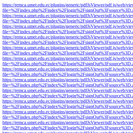
https://remca.umet.edu.ec/plugins/generic/pdfJsViewer/pdf.js/web/vie
file=%2Findex.php%2Findex%2Flogin%2FsignOut%3Fsource%3D.ame
https://remca.umet.edu.ec/plugins/generic/pdfJsViewer/pdf.js/web/vie
file=%2Findex.php%2Findex%2Flogin%2FsignOut%3Fsource%3D.ame
https://remca.umet.edu.ec/plugins/generic/pdfJsViewer/pdf.js/web/vie
file=%2Findex.php%2Findex%2Flogin%2FsignOut%3Fsource%3D.ame
https://remca.umet.edu.ec/plugins/generic/pdfJsViewer/pdf.js/web/vie
file=%2Findex.php%2Findex%2Flogin%2FsignOut%3Fsource%3D.ame
https://remca.umet.edu.ec/plugins/generic/pdfJsViewer/pdf.js/web/vie
file=%2Findex.php%2Findex%2Flogin%2FsignOut%3Fsource%3D.ame
https://remca.umet.edu.ec/plugins/generic/pdfJsViewer/pdf.js/web/vie
file=%2Findex.php%2Findex%2Flogin%2FsignOut%3Fsource%3D.ame
https://remca.umet.edu.ec/plugins/generic/pdfJsViewer/pdf.js/web/vie
file=%2Findex.php%2Findex%2Flogin%2FsignOut%3Fsource%3D.ame
https://remca.umet.edu.ec/plugins/generic/pdfJsViewer/pdf.js/web/vie
file=%2Findex.php%2Findex%2Flogin%2FsignOut%3Fsource%3D.ame
https://remca.umet.edu.ec/plugins/generic/pdfJsViewer/pdf.js/web/vie
file=%2Findex.php%2Findex%2Flogin%2FsignOut%3Fsource%3D.ame
https://remca.umet.edu.ec/plugins/generic/pdfJsViewer/pdf.js/web/vie
file=%2Findex.php%2Findex%2Flogin%2FsignOut%3Fsource%3D.ame
https://remca.umet.edu.ec/plugins/generic/pdfJsViewer/pdf.js/web/vie
file=%2Findex.php%2Findex%2Flogin%2FsignOut%3Fsource%3D.ame
https://remca.umet.edu.ec/plugins/generic/pdfJsViewer/pdf.js/web/vie
file=%2Findex.php%2Findex%2Flogin%2FsignOut%3Fsource%3D.ame