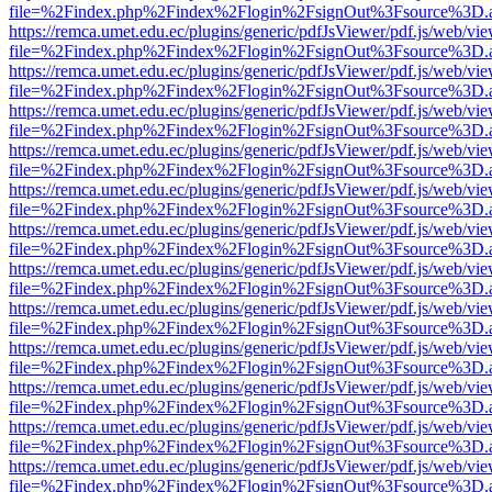
file=%2Findex.php%2Findex%2Flogin%2FsignOut%3Fsource%3D.ame
https://remca.umet.edu.ec/plugins/generic/pdfJsViewer/pdf.js/web/vie
file=%2Findex.php%2Findex%2Flogin%2FsignOut%3Fsource%3D.ame
https://remca.umet.edu.ec/plugins/generic/pdfJsViewer/pdf.js/web/vie
file=%2Findex.php%2Findex%2Flogin%2FsignOut%3Fsource%3D.ame
https://remca.umet.edu.ec/plugins/generic/pdfJsViewer/pdf.js/web/vie
file=%2Findex.php%2Findex%2Flogin%2FsignOut%3Fsource%3D.ame
https://remca.umet.edu.ec/plugins/generic/pdfJsViewer/pdf.js/web/vie
file=%2Findex.php%2Findex%2Flogin%2FsignOut%3Fsource%3D.ame
https://remca.umet.edu.ec/plugins/generic/pdfJsViewer/pdf.js/web/vie
file=%2Findex.php%2Findex%2Flogin%2FsignOut%3Fsource%3D.ame
https://remca.umet.edu.ec/plugins/generic/pdfJsViewer/pdf.js/web/vie
file=%2Findex.php%2Findex%2Flogin%2FsignOut%3Fsource%3D.ame
https://remca.umet.edu.ec/plugins/generic/pdfJsViewer/pdf.js/web/vie
file=%2Findex.php%2Findex%2Flogin%2FsignOut%3Fsource%3D.ame
https://remca.umet.edu.ec/plugins/generic/pdfJsViewer/pdf.js/web/vie
file=%2Findex.php%2Findex%2Flogin%2FsignOut%3Fsource%3D.ame
https://remca.umet.edu.ec/plugins/generic/pdfJsViewer/pdf.js/web/vie
file=%2Findex.php%2Findex%2Flogin%2FsignOut%3Fsource%3D.ame
https://remca.umet.edu.ec/plugins/generic/pdfJsViewer/pdf.js/web/vie
file=%2Findex.php%2Findex%2Flogin%2FsignOut%3Fsource%3D.ame
https://remca.umet.edu.ec/plugins/generic/pdfJsViewer/pdf.js/web/vie
file=%2Findex.php%2Findex%2Flogin%2FsignOut%3Fsource%3D.ame
https://remca.umet.edu.ec/plugins/generic/pdfJsViewer/pdf.js/web/vie
file=%2Findex.php%2Findex%2Flogin%2FsignOut%3Fsource%3D.ame