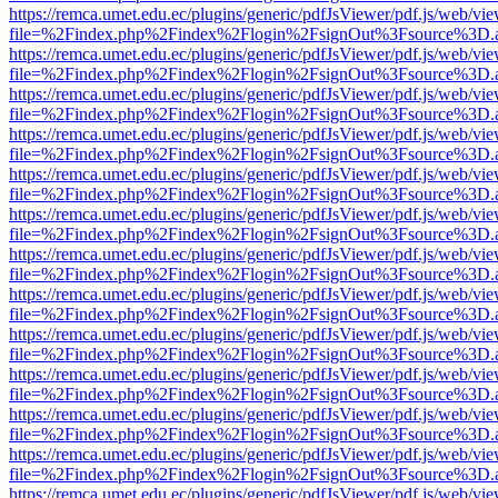
https://remca.umet.edu.ec/plugins/generic/pdfJsViewer/pdf.js/web/vie
file=%2Findex.php%2Findex%2Flogin%2FsignOut%3Fsource%3D.ame
https://remca.umet.edu.ec/plugins/generic/pdfJsViewer/pdf.js/web/vie
file=%2Findex.php%2Findex%2Flogin%2FsignOut%3Fsource%3D.ame
https://remca.umet.edu.ec/plugins/generic/pdfJsViewer/pdf.js/web/vie
file=%2Findex.php%2Findex%2Flogin%2FsignOut%3Fsource%3D.ame
https://remca.umet.edu.ec/plugins/generic/pdfJsViewer/pdf.js/web/vie
file=%2Findex.php%2Findex%2Flogin%2FsignOut%3Fsource%3D.ame
https://remca.umet.edu.ec/plugins/generic/pdfJsViewer/pdf.js/web/vie
file=%2Findex.php%2Findex%2Flogin%2FsignOut%3Fsource%3D.ame
https://remca.umet.edu.ec/plugins/generic/pdfJsViewer/pdf.js/web/vie
file=%2Findex.php%2Findex%2Flogin%2FsignOut%3Fsource%3D.ame
https://remca.umet.edu.ec/plugins/generic/pdfJsViewer/pdf.js/web/vie
file=%2Findex.php%2Findex%2Flogin%2FsignOut%3Fsource%3D.ame
https://remca.umet.edu.ec/plugins/generic/pdfJsViewer/pdf.js/web/vie
file=%2Findex.php%2Findex%2Flogin%2FsignOut%3Fsource%3D.ame
https://remca.umet.edu.ec/plugins/generic/pdfJsViewer/pdf.js/web/vie
file=%2Findex.php%2Findex%2Flogin%2FsignOut%3Fsource%3D.ame
https://remca.umet.edu.ec/plugins/generic/pdfJsViewer/pdf.js/web/vie
file=%2Findex.php%2Findex%2Flogin%2FsignOut%3Fsource%3D.ame
https://remca.umet.edu.ec/plugins/generic/pdfJsViewer/pdf.js/web/vie
file=%2Findex.php%2Findex%2Flogin%2FsignOut%3Fsource%3D.ame
https://remca.umet.edu.ec/plugins/generic/pdfJsViewer/pdf.js/web/vie
file=%2Findex.php%2Findex%2Flogin%2FsignOut%3Fsource%3D.ame
https://remca.umet.edu.ec/plugins/generic/pdfJsViewer/pdf.js/web/vie