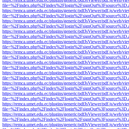
https://remca.umet.edu.ec/plugins/generic/pdfJsViewer/pdf.js/web/vie
file=%2Findex.php%2Findex%2Flogin%2FsignOut%3Fsource%3D.ame
https://remca.umet.edu.ec/plugins/generic/pdfJsViewer/pdf.js/web/vie
file=%2Findex.php%2Findex%2Flogin%2FsignOut%3Fsource%3D.ame
https://remca.umet.edu.ec/plugins/generic/pdfJsViewer/pdf.js/web/vie
file=%2Findex.php%2Findex%2Flogin%2FsignOut%3Fsource%3D.ame
https://remca.umet.edu.ec/plugins/generic/pdfJsViewer/pdf.js/web/vie
file=%2Findex.php%2Findex%2Flogin%2FsignOut%3Fsource%3D.ame
https://remca.umet.edu.ec/plugins/generic/pdfJsViewer/pdf.js/web/vie
file=%2Findex.php%2Findex%2Flogin%2FsignOut%3Fsource%3D.ame
https://remca.umet.edu.ec/plugins/generic/pdfJsViewer/pdf.js/web/vie
file=%2Findex.php%2Findex%2Flogin%2FsignOut%3Fsource%3D.ame
https://remca.umet.edu.ec/plugins/generic/pdfJsViewer/pdf.js/web/vie
file=%2Findex.php%2Findex%2Flogin%2FsignOut%3Fsource%3D.ame
https://remca.umet.edu.ec/plugins/generic/pdfJsViewer/pdf.js/web/vie
file=%2Findex.php%2Findex%2Flogin%2FsignOut%3Fsource%3D.ame
https://remca.umet.edu.ec/plugins/generic/pdfJsViewer/pdf.js/web/vie
file=%2Findex.php%2Findex%2Flogin%2FsignOut%3Fsource%3D.ame
https://remca.umet.edu.ec/plugins/generic/pdfJsViewer/pdf.js/web/vie
file=%2Findex.php%2Findex%2Flogin%2FsignOut%3Fsource%3D.ame
https://remca.umet.edu.ec/plugins/generic/pdfJsViewer/pdf.js/web/vie
file=%2Findex.php%2Findex%2Flogin%2FsignOut%3Fsource%3D.ame
https://remca.umet.edu.ec/plugins/generic/pdfJsViewer/pdf.js/web/vie
file=%2Findex.php%2Findex%2Flogin%2FsignOut%3Fsource%3D.ame
https://remca.umet.edu.ec/plugins/generic/pdfJsViewer/pdf.js/web/vie