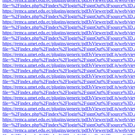
https://remca.umet.edu.ec/plugins/generic/pdfJsViewer/pdf.js/web/vie
file=%2Findex.php%2Findex%2Flogin%2FsignOut%3Fsource%3D.ame
https://remca.umet.edu.ec/plugins/generic/pdfJsViewer/pdf.js/web/vie
file=%2Findex.php%2Findex%2Flogin%2FsignOut%3Fsource%3D.ame
https://remca.umet.edu.ec/plugins/generic/pdfJsViewer/pdf.js/web/vie
file=%2Findex.php%2Findex%2Flogin%2FsignOut%3Fsource%3D.ame
https://remca.umet.edu.ec/plugins/generic/pdfJsViewer/pdf.js/web/vie
file=%2Findex.php%2Findex%2Flogin%2FsignOut%3Fsource%3D.ame
https://remca.umet.edu.ec/plugins/generic/pdfJsViewer/pdf.js/web/vie
file=%2Findex.php%2Findex%2Flogin%2FsignOut%3Fsource%3D.ame
https://remca.umet.edu.ec/plugins/generic/pdfJsViewer/pdf.js/web/vie
file=%2Findex.php%2Findex%2Flogin%2FsignOut%3Fsource%3D.ame
https://remca.umet.edu.ec/plugins/generic/pdfJsViewer/pdf.js/web/vie
file=%2Findex.php%2Findex%2Flogin%2FsignOut%3Fsource%3D.ame
https://remca.umet.edu.ec/plugins/generic/pdfJsViewer/pdf.js/web/vie
file=%2Findex.php%2Findex%2Flogin%2FsignOut%3Fsource%3D.ame
https://remca.umet.edu.ec/plugins/generic/pdfJsViewer/pdf.js/web/vie
file=%2Findex.php%2Findex%2Flogin%2FsignOut%3Fsource%3D.ame
https://remca.umet.edu.ec/plugins/generic/pdfJsViewer/pdf.js/web/vie
file=%2Findex.php%2Findex%2Flogin%2FsignOut%3Fsource%3D.ame
https://remca.umet.edu.ec/plugins/generic/pdfJsViewer/pdf.js/web/vie
file=%2Findex.php%2Findex%2Flogin%2FsignOut%3Fsource%3D.ame
https://remca.umet.edu.ec/plugins/generic/pdfJsViewer/pdf.js/web/vie
file=%2Findex.php%2Findex%2Flogin%2FsignOut%3Fsource%3D.ame
https://remca.umet.edu.ec/plugins/generic/pdfJsViewer/pdf.js/web/vie