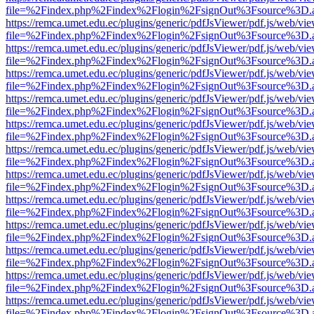
file=%2Findex.php%2Findex%2Flogin%2FsignOut%3Fsource%3D.ame
https://remca.umet.edu.ec/plugins/generic/pdfJsViewer/pdf.js/web/vie
file=%2Findex.php%2Findex%2Flogin%2FsignOut%3Fsource%3D.ame
https://remca.umet.edu.ec/plugins/generic/pdfJsViewer/pdf.js/web/vie
file=%2Findex.php%2Findex%2Flogin%2FsignOut%3Fsource%3D.ame
https://remca.umet.edu.ec/plugins/generic/pdfJsViewer/pdf.js/web/vie
file=%2Findex.php%2Findex%2Flogin%2FsignOut%3Fsource%3D.ame
https://remca.umet.edu.ec/plugins/generic/pdfJsViewer/pdf.js/web/vie
file=%2Findex.php%2Findex%2Flogin%2FsignOut%3Fsource%3D.ame
https://remca.umet.edu.ec/plugins/generic/pdfJsViewer/pdf.js/web/vie
file=%2Findex.php%2Findex%2Flogin%2FsignOut%3Fsource%3D.ame
https://remca.umet.edu.ec/plugins/generic/pdfJsViewer/pdf.js/web/vie
file=%2Findex.php%2Findex%2Flogin%2FsignOut%3Fsource%3D.ame
https://remca.umet.edu.ec/plugins/generic/pdfJsViewer/pdf.js/web/vie
file=%2Findex.php%2Findex%2Flogin%2FsignOut%3Fsource%3D.ame
https://remca.umet.edu.ec/plugins/generic/pdfJsViewer/pdf.js/web/vie
file=%2Findex.php%2Findex%2Flogin%2FsignOut%3Fsource%3D.ame
https://remca.umet.edu.ec/plugins/generic/pdfJsViewer/pdf.js/web/vie
file=%2Findex.php%2Findex%2Flogin%2FsignOut%3Fsource%3D.ame
https://remca.umet.edu.ec/plugins/generic/pdfJsViewer/pdf.js/web/vie
file=%2Findex.php%2Findex%2Flogin%2FsignOut%3Fsource%3D.ame
https://remca.umet.edu.ec/plugins/generic/pdfJsViewer/pdf.js/web/vie
file=%2Findex.php%2Findex%2Flogin%2FsignOut%3Fsource%3D.ame
https://remca.umet.edu.ec/plugins/generic/pdfJsViewer/pdf.js/web/vie
file=%2Findex.php%2Findex%2Flogin%2FsignOut%3Fsource%3D.ame