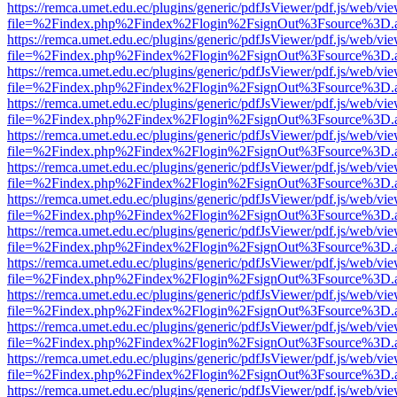
https://remca.umet.edu.ec/plugins/generic/pdfJsViewer/pdf.js/web/vie
file=%2Findex.php%2Findex%2Flogin%2FsignOut%3Fsource%3D.ame
https://remca.umet.edu.ec/plugins/generic/pdfJsViewer/pdf.js/web/vie
file=%2Findex.php%2Findex%2Flogin%2FsignOut%3Fsource%3D.ame
https://remca.umet.edu.ec/plugins/generic/pdfJsViewer/pdf.js/web/vie
file=%2Findex.php%2Findex%2Flogin%2FsignOut%3Fsource%3D.ame
https://remca.umet.edu.ec/plugins/generic/pdfJsViewer/pdf.js/web/vie
file=%2Findex.php%2Findex%2Flogin%2FsignOut%3Fsource%3D.ame
https://remca.umet.edu.ec/plugins/generic/pdfJsViewer/pdf.js/web/vie
file=%2Findex.php%2Findex%2Flogin%2FsignOut%3Fsource%3D.ame
https://remca.umet.edu.ec/plugins/generic/pdfJsViewer/pdf.js/web/vie
file=%2Findex.php%2Findex%2Flogin%2FsignOut%3Fsource%3D.ame
https://remca.umet.edu.ec/plugins/generic/pdfJsViewer/pdf.js/web/vie
file=%2Findex.php%2Findex%2Flogin%2FsignOut%3Fsource%3D.ame
https://remca.umet.edu.ec/plugins/generic/pdfJsViewer/pdf.js/web/vie
file=%2Findex.php%2Findex%2Flogin%2FsignOut%3Fsource%3D.ame
https://remca.umet.edu.ec/plugins/generic/pdfJsViewer/pdf.js/web/vie
file=%2Findex.php%2Findex%2Flogin%2FsignOut%3Fsource%3D.ame
https://remca.umet.edu.ec/plugins/generic/pdfJsViewer/pdf.js/web/vie
file=%2Findex.php%2Findex%2Flogin%2FsignOut%3Fsource%3D.ame
https://remca.umet.edu.ec/plugins/generic/pdfJsViewer/pdf.js/web/vie
file=%2Findex.php%2Findex%2Flogin%2FsignOut%3Fsource%3D.ame
https://remca.umet.edu.ec/plugins/generic/pdfJsViewer/pdf.js/web/vie
file=%2Findex.php%2Findex%2Flogin%2FsignOut%3Fsource%3D.ame
https://remca.umet.edu.ec/plugins/generic/pdfJsViewer/pdf.js/web/vie