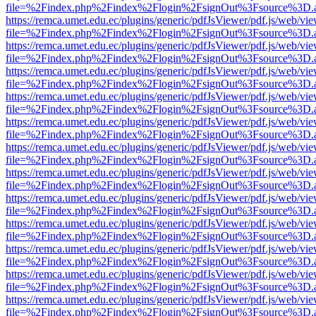
file=%2Findex.php%2Findex%2Flogin%2FsignOut%3Fsource%3D.ame
https://remca.umet.edu.ec/plugins/generic/pdfJsViewer/pdf.js/web/vie
file=%2Findex.php%2Findex%2Flogin%2FsignOut%3Fsource%3D.ame
https://remca.umet.edu.ec/plugins/generic/pdfJsViewer/pdf.js/web/vie
file=%2Findex.php%2Findex%2Flogin%2FsignOut%3Fsource%3D.ame
https://remca.umet.edu.ec/plugins/generic/pdfJsViewer/pdf.js/web/vie
file=%2Findex.php%2Findex%2Flogin%2FsignOut%3Fsource%3D.ame
https://remca.umet.edu.ec/plugins/generic/pdfJsViewer/pdf.js/web/vie
file=%2Findex.php%2Findex%2Flogin%2FsignOut%3Fsource%3D.ame
https://remca.umet.edu.ec/plugins/generic/pdfJsViewer/pdf.js/web/vie
file=%2Findex.php%2Findex%2Flogin%2FsignOut%3Fsource%3D.ame
https://remca.umet.edu.ec/plugins/generic/pdfJsViewer/pdf.js/web/vie
file=%2Findex.php%2Findex%2Flogin%2FsignOut%3Fsource%3D.ame
https://remca.umet.edu.ec/plugins/generic/pdfJsViewer/pdf.js/web/vie
file=%2Findex.php%2Findex%2Flogin%2FsignOut%3Fsource%3D.ame
https://remca.umet.edu.ec/plugins/generic/pdfJsViewer/pdf.js/web/vie
file=%2Findex.php%2Findex%2Flogin%2FsignOut%3Fsource%3D.ame
https://remca.umet.edu.ec/plugins/generic/pdfJsViewer/pdf.js/web/vie
file=%2Findex.php%2Findex%2Flogin%2FsignOut%3Fsource%3D.ame
https://remca.umet.edu.ec/plugins/generic/pdfJsViewer/pdf.js/web/vie
file=%2Findex.php%2Findex%2Flogin%2FsignOut%3Fsource%3D.ame
https://remca.umet.edu.ec/plugins/generic/pdfJsViewer/pdf.js/web/vie
file=%2Findex.php%2Findex%2Flogin%2FsignOut%3Fsource%3D.ame
https://remca.umet.edu.ec/plugins/generic/pdfJsViewer/pdf.js/web/vie
file=%2Findex.php%2Findex%2Flogin%2FsignOut%3Fsource%3D.ame