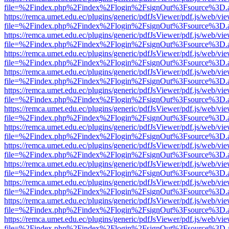
file=%2Findex.php%2Findex%2Flogin%2FsignOut%3Fsource%3D.ame
https://remca.umet.edu.ec/plugins/generic/pdfJsViewer/pdf.js/web/vie
file=%2Findex.php%2Findex%2Flogin%2FsignOut%3Fsource%3D.ame
https://remca.umet.edu.ec/plugins/generic/pdfJsViewer/pdf.js/web/vie
file=%2Findex.php%2Findex%2Flogin%2FsignOut%3Fsource%3D.ame
https://remca.umet.edu.ec/plugins/generic/pdfJsViewer/pdf.js/web/vie
file=%2Findex.php%2Findex%2Flogin%2FsignOut%3Fsource%3D.ame
https://remca.umet.edu.ec/plugins/generic/pdfJsViewer/pdf.js/web/vie
file=%2Findex.php%2Findex%2Flogin%2FsignOut%3Fsource%3D.ame
https://remca.umet.edu.ec/plugins/generic/pdfJsViewer/pdf.js/web/vie
file=%2Findex.php%2Findex%2Flogin%2FsignOut%3Fsource%3D.ame
https://remca.umet.edu.ec/plugins/generic/pdfJsViewer/pdf.js/web/vie
file=%2Findex.php%2Findex%2Flogin%2FsignOut%3Fsource%3D.ame
https://remca.umet.edu.ec/plugins/generic/pdfJsViewer/pdf.js/web/vie
file=%2Findex.php%2Findex%2Flogin%2FsignOut%3Fsource%3D.ame
https://remca.umet.edu.ec/plugins/generic/pdfJsViewer/pdf.js/web/vie
file=%2Findex.php%2Findex%2Flogin%2FsignOut%3Fsource%3D.ame
https://remca.umet.edu.ec/plugins/generic/pdfJsViewer/pdf.js/web/vie
file=%2Findex.php%2Findex%2Flogin%2FsignOut%3Fsource%3D.ame
https://remca.umet.edu.ec/plugins/generic/pdfJsViewer/pdf.js/web/vie
file=%2Findex.php%2Findex%2Flogin%2FsignOut%3Fsource%3D.ame
https://remca.umet.edu.ec/plugins/generic/pdfJsViewer/pdf.js/web/vie
file=%2Findex.php%2Findex%2Flogin%2FsignOut%3Fsource%3D.ame
https://remca.umet.edu.ec/plugins/generic/pdfJsViewer/pdf.js/web/vie
file=%2Findex.php%2Findex%2Flogin%2FsignOut%3Fsource%3D.ame