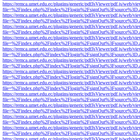
https://remca.umet.edu.ec/plugins/generic/pdfJsViewer/pdf.js/web/vie
file=%2Findex.php%2Findex%2Flogin%2FsignOut%3Fsource%3D.ame
https://remca.umet.edu.ec/plugins/generic/pdfJsViewer/pdf.js/web/vie
file=%2Findex.php%2Findex%2Flogin%2FsignOut%3Fsource%3D.ame
https://remca.umet.edu.ec/plugins/generic/pdfJsViewer/pdf.js/web/vie
file=%2Findex.php%2Findex%2Flogin%2FsignOut%3Fsource%3D.ame
https://remca.umet.edu.ec/plugins/generic/pdfJsViewer/pdf.js/web/vie
file=%2Findex.php%2Findex%2Flogin%2FsignOut%3Fsource%3D.ame
https://remca.umet.edu.ec/plugins/generic/pdfJsViewer/pdf.js/web/vie
file=%2Findex.php%2Findex%2Flogin%2FsignOut%3Fsource%3D.ame
https://remca.umet.edu.ec/plugins/generic/pdfJsViewer/pdf.js/web/vie
file=%2Findex.php%2Findex%2Flogin%2FsignOut%3Fsource%3D.ame
https://remca.umet.edu.ec/plugins/generic/pdfJsViewer/pdf.js/web/vie
file=%2Findex.php%2Findex%2Flogin%2FsignOut%3Fsource%3D.ame
https://remca.umet.edu.ec/plugins/generic/pdfJsViewer/pdf.js/web/vie
file=%2Findex.php%2Findex%2Flogin%2FsignOut%3Fsource%3D.ame
https://remca.umet.edu.ec/plugins/generic/pdfJsViewer/pdf.js/web/vie
file=%2Findex.php%2Findex%2Flogin%2FsignOut%3Fsource%3D.ame
https://remca.umet.edu.ec/plugins/generic/pdfJsViewer/pdf.js/web/vie
file=%2Findex.php%2Findex%2Flogin%2FsignOut%3Fsource%3D.ame
https://remca.umet.edu.ec/plugins/generic/pdfJsViewer/pdf.js/web/vie
file=%2Findex.php%2Findex%2Flogin%2FsignOut%3Fsource%3D.ame
https://remca.umet.edu.ec/plugins/generic/pdfJsViewer/pdf.js/web/vie
file=%2Findex.php%2Findex%2Flogin%2FsignOut%3Fsource%3D.ame
https://remca.umet.edu.ec/plugins/generic/pdfJsViewer/pdf.js/web/vie