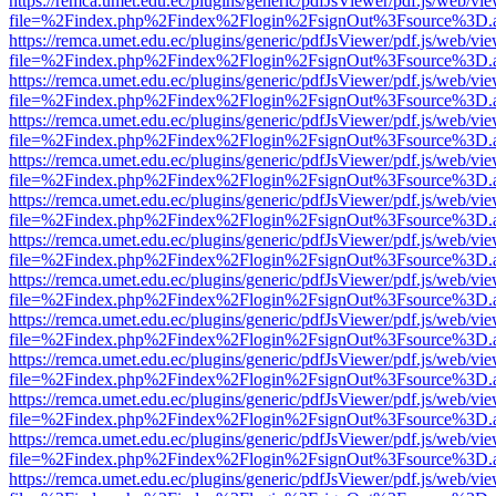
https://remca.umet.edu.ec/plugins/generic/pdfJsViewer/pdf.js/web/vie
file=%2Findex.php%2Findex%2Flogin%2FsignOut%3Fsource%3D.ame
https://remca.umet.edu.ec/plugins/generic/pdfJsViewer/pdf.js/web/vie
file=%2Findex.php%2Findex%2Flogin%2FsignOut%3Fsource%3D.ame
https://remca.umet.edu.ec/plugins/generic/pdfJsViewer/pdf.js/web/vie
file=%2Findex.php%2Findex%2Flogin%2FsignOut%3Fsource%3D.ame
https://remca.umet.edu.ec/plugins/generic/pdfJsViewer/pdf.js/web/vie
file=%2Findex.php%2Findex%2Flogin%2FsignOut%3Fsource%3D.ame
https://remca.umet.edu.ec/plugins/generic/pdfJsViewer/pdf.js/web/vie
file=%2Findex.php%2Findex%2Flogin%2FsignOut%3Fsource%3D.ame
https://remca.umet.edu.ec/plugins/generic/pdfJsViewer/pdf.js/web/vie
file=%2Findex.php%2Findex%2Flogin%2FsignOut%3Fsource%3D.ame
https://remca.umet.edu.ec/plugins/generic/pdfJsViewer/pdf.js/web/vie
file=%2Findex.php%2Findex%2Flogin%2FsignOut%3Fsource%3D.ame
https://remca.umet.edu.ec/plugins/generic/pdfJsViewer/pdf.js/web/vie
file=%2Findex.php%2Findex%2Flogin%2FsignOut%3Fsource%3D.ame
https://remca.umet.edu.ec/plugins/generic/pdfJsViewer/pdf.js/web/vie
file=%2Findex.php%2Findex%2Flogin%2FsignOut%3Fsource%3D.ame
https://remca.umet.edu.ec/plugins/generic/pdfJsViewer/pdf.js/web/vie
file=%2Findex.php%2Findex%2Flogin%2FsignOut%3Fsource%3D.ame
https://remca.umet.edu.ec/plugins/generic/pdfJsViewer/pdf.js/web/vie
file=%2Findex.php%2Findex%2Flogin%2FsignOut%3Fsource%3D.ame
https://remca.umet.edu.ec/plugins/generic/pdfJsViewer/pdf.js/web/vie
file=%2Findex.php%2Findex%2Flogin%2FsignOut%3Fsource%3D.ame
https://remca.umet.edu.ec/plugins/generic/pdfJsViewer/pdf.js/web/vie