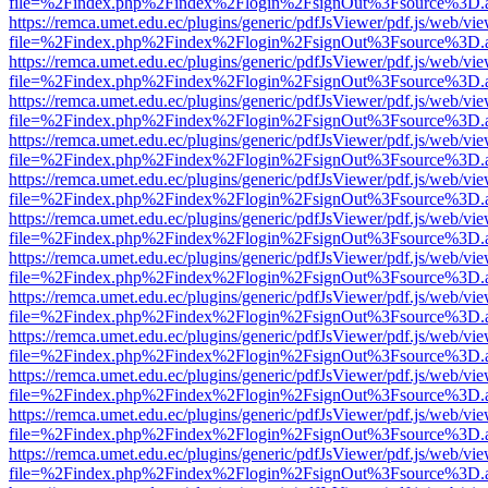
file=%2Findex.php%2Findex%2Flogin%2FsignOut%3Fsource%3D.ame
https://remca.umet.edu.ec/plugins/generic/pdfJsViewer/pdf.js/web/vie
file=%2Findex.php%2Findex%2Flogin%2FsignOut%3Fsource%3D.ame
https://remca.umet.edu.ec/plugins/generic/pdfJsViewer/pdf.js/web/vie
file=%2Findex.php%2Findex%2Flogin%2FsignOut%3Fsource%3D.ame
https://remca.umet.edu.ec/plugins/generic/pdfJsViewer/pdf.js/web/vie
file=%2Findex.php%2Findex%2Flogin%2FsignOut%3Fsource%3D.ame
https://remca.umet.edu.ec/plugins/generic/pdfJsViewer/pdf.js/web/vie
file=%2Findex.php%2Findex%2Flogin%2FsignOut%3Fsource%3D.ame
https://remca.umet.edu.ec/plugins/generic/pdfJsViewer/pdf.js/web/vie
file=%2Findex.php%2Findex%2Flogin%2FsignOut%3Fsource%3D.ame
https://remca.umet.edu.ec/plugins/generic/pdfJsViewer/pdf.js/web/vie
file=%2Findex.php%2Findex%2Flogin%2FsignOut%3Fsource%3D.ame
https://remca.umet.edu.ec/plugins/generic/pdfJsViewer/pdf.js/web/vie
file=%2Findex.php%2Findex%2Flogin%2FsignOut%3Fsource%3D.ame
https://remca.umet.edu.ec/plugins/generic/pdfJsViewer/pdf.js/web/vie
file=%2Findex.php%2Findex%2Flogin%2FsignOut%3Fsource%3D.ame
https://remca.umet.edu.ec/plugins/generic/pdfJsViewer/pdf.js/web/vie
file=%2Findex.php%2Findex%2Flogin%2FsignOut%3Fsource%3D.ame
https://remca.umet.edu.ec/plugins/generic/pdfJsViewer/pdf.js/web/vie
file=%2Findex.php%2Findex%2Flogin%2FsignOut%3Fsource%3D.ame
https://remca.umet.edu.ec/plugins/generic/pdfJsViewer/pdf.js/web/vie
file=%2Findex.php%2Findex%2Flogin%2FsignOut%3Fsource%3D.ame
https://remca.umet.edu.ec/plugins/generic/pdfJsViewer/pdf.js/web/vie
file=%2Findex.php%2Findex%2Flogin%2FsignOut%3Fsource%3D.ame