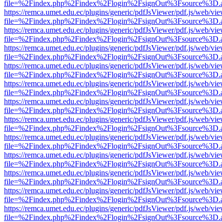
file=%2Findex.php%2Findex%2Flogin%2FsignOut%3Fsource%3D.ame
https://remca.umet.edu.ec/plugins/generic/pdfJsViewer/pdf.js/web/vie
file=%2Findex.php%2Findex%2Flogin%2FsignOut%3Fsource%3D.ame
https://remca.umet.edu.ec/plugins/generic/pdfJsViewer/pdf.js/web/vie
file=%2Findex.php%2Findex%2Flogin%2FsignOut%3Fsource%3D.ame
https://remca.umet.edu.ec/plugins/generic/pdfJsViewer/pdf.js/web/vie
file=%2Findex.php%2Findex%2Flogin%2FsignOut%3Fsource%3D.ame
https://remca.umet.edu.ec/plugins/generic/pdfJsViewer/pdf.js/web/vie
file=%2Findex.php%2Findex%2Flogin%2FsignOut%3Fsource%3D.ame
https://remca.umet.edu.ec/plugins/generic/pdfJsViewer/pdf.js/web/vie
file=%2Findex.php%2Findex%2Flogin%2FsignOut%3Fsource%3D.ame
https://remca.umet.edu.ec/plugins/generic/pdfJsViewer/pdf.js/web/vie
file=%2Findex.php%2Findex%2Flogin%2FsignOut%3Fsource%3D.ame
https://remca.umet.edu.ec/plugins/generic/pdfJsViewer/pdf.js/web/vie
file=%2Findex.php%2Findex%2Flogin%2FsignOut%3Fsource%3D.ame
https://remca.umet.edu.ec/plugins/generic/pdfJsViewer/pdf.js/web/vie
file=%2Findex.php%2Findex%2Flogin%2FsignOut%3Fsource%3D.ame
https://remca.umet.edu.ec/plugins/generic/pdfJsViewer/pdf.js/web/vie
file=%2Findex.php%2Findex%2Flogin%2FsignOut%3Fsource%3D.ame
https://remca.umet.edu.ec/plugins/generic/pdfJsViewer/pdf.js/web/vie
file=%2Findex.php%2Findex%2Flogin%2FsignOut%3Fsource%3D.ame
https://remca.umet.edu.ec/plugins/generic/pdfJsViewer/pdf.js/web/vie
file=%2Findex.php%2Findex%2Flogin%2FsignOut%3Fsource%3D.ame
https://remca.umet.edu.ec/plugins/generic/pdfJsViewer/pdf.js/web/vie
file=%2Findex.php%2Findex%2Flogin%2FsignOut%3Fsource%3D.ame