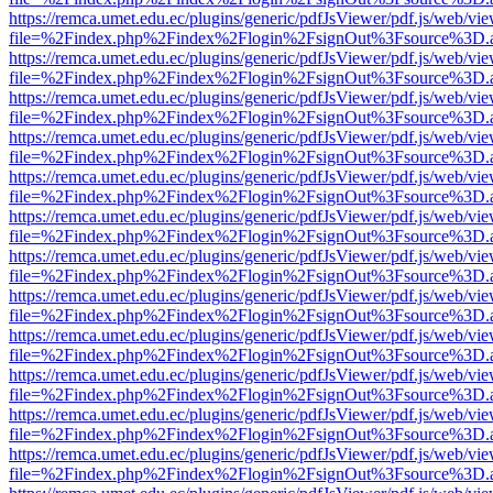
https://remca.umet.edu.ec/plugins/generic/pdfJsViewer/pdf.js/web/vie
file=%2Findex.php%2Findex%2Flogin%2FsignOut%3Fsource%3D.ame
https://remca.umet.edu.ec/plugins/generic/pdfJsViewer/pdf.js/web/vie
file=%2Findex.php%2Findex%2Flogin%2FsignOut%3Fsource%3D.ame
https://remca.umet.edu.ec/plugins/generic/pdfJsViewer/pdf.js/web/vie
file=%2Findex.php%2Findex%2Flogin%2FsignOut%3Fsource%3D.ame
https://remca.umet.edu.ec/plugins/generic/pdfJsViewer/pdf.js/web/vie
file=%2Findex.php%2Findex%2Flogin%2FsignOut%3Fsource%3D.ame
https://remca.umet.edu.ec/plugins/generic/pdfJsViewer/pdf.js/web/vie
file=%2Findex.php%2Findex%2Flogin%2FsignOut%3Fsource%3D.ame
https://remca.umet.edu.ec/plugins/generic/pdfJsViewer/pdf.js/web/vie
file=%2Findex.php%2Findex%2Flogin%2FsignOut%3Fsource%3D.ame
https://remca.umet.edu.ec/plugins/generic/pdfJsViewer/pdf.js/web/vie
file=%2Findex.php%2Findex%2Flogin%2FsignOut%3Fsource%3D.ame
https://remca.umet.edu.ec/plugins/generic/pdfJsViewer/pdf.js/web/vie
file=%2Findex.php%2Findex%2Flogin%2FsignOut%3Fsource%3D.ame
https://remca.umet.edu.ec/plugins/generic/pdfJsViewer/pdf.js/web/vie
file=%2Findex.php%2Findex%2Flogin%2FsignOut%3Fsource%3D.ame
https://remca.umet.edu.ec/plugins/generic/pdfJsViewer/pdf.js/web/vie
file=%2Findex.php%2Findex%2Flogin%2FsignOut%3Fsource%3D.ame
https://remca.umet.edu.ec/plugins/generic/pdfJsViewer/pdf.js/web/vie
file=%2Findex.php%2Findex%2Flogin%2FsignOut%3Fsource%3D.ame
https://remca.umet.edu.ec/plugins/generic/pdfJsViewer/pdf.js/web/vie
file=%2Findex.php%2Findex%2Flogin%2FsignOut%3Fsource%3D.ame