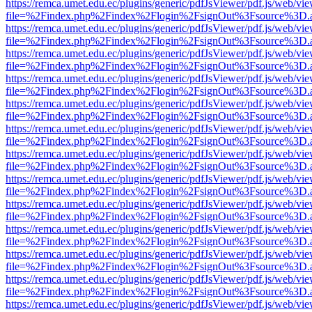
https://remca.umet.edu.ec/plugins/generic/pdfJsViewer/pdf.js/web/vie
file=%2Findex.php%2Findex%2Flogin%2FsignOut%3Fsource%3D.ame
https://remca.umet.edu.ec/plugins/generic/pdfJsViewer/pdf.js/web/vie
file=%2Findex.php%2Findex%2Flogin%2FsignOut%3Fsource%3D.ame
https://remca.umet.edu.ec/plugins/generic/pdfJsViewer/pdf.js/web/vie
file=%2Findex.php%2Findex%2Flogin%2FsignOut%3Fsource%3D.ame
https://remca.umet.edu.ec/plugins/generic/pdfJsViewer/pdf.js/web/vie
file=%2Findex.php%2Findex%2Flogin%2FsignOut%3Fsource%3D.ame
https://remca.umet.edu.ec/plugins/generic/pdfJsViewer/pdf.js/web/vie
file=%2Findex.php%2Findex%2Flogin%2FsignOut%3Fsource%3D.ame
https://remca.umet.edu.ec/plugins/generic/pdfJsViewer/pdf.js/web/vie
file=%2Findex.php%2Findex%2Flogin%2FsignOut%3Fsource%3D.ame
https://remca.umet.edu.ec/plugins/generic/pdfJsViewer/pdf.js/web/vie
file=%2Findex.php%2Findex%2Flogin%2FsignOut%3Fsource%3D.ame
https://remca.umet.edu.ec/plugins/generic/pdfJsViewer/pdf.js/web/vie
file=%2Findex.php%2Findex%2Flogin%2FsignOut%3Fsource%3D.ame
https://remca.umet.edu.ec/plugins/generic/pdfJsViewer/pdf.js/web/vie
file=%2Findex.php%2Findex%2Flogin%2FsignOut%3Fsource%3D.ame
https://remca.umet.edu.ec/plugins/generic/pdfJsViewer/pdf.js/web/vie
file=%2Findex.php%2Findex%2Flogin%2FsignOut%3Fsource%3D.ame
https://remca.umet.edu.ec/plugins/generic/pdfJsViewer/pdf.js/web/vie
file=%2Findex.php%2Findex%2Flogin%2FsignOut%3Fsource%3D.ame
https://remca.umet.edu.ec/plugins/generic/pdfJsViewer/pdf.js/web/vie
file=%2Findex.php%2Findex%2Flogin%2FsignOut%3Fsource%3D.ame
https://remca.umet.edu.ec/plugins/generic/pdfJsViewer/pdf.js/web/vie