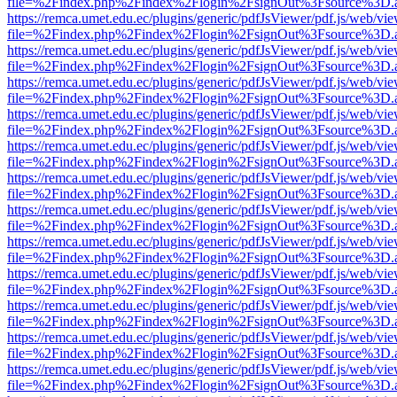
file=%2Findex.php%2Findex%2Flogin%2FsignOut%3Fsource%3D.ame
https://remca.umet.edu.ec/plugins/generic/pdfJsViewer/pdf.js/web/vie
file=%2Findex.php%2Findex%2Flogin%2FsignOut%3Fsource%3D.ame
https://remca.umet.edu.ec/plugins/generic/pdfJsViewer/pdf.js/web/vie
file=%2Findex.php%2Findex%2Flogin%2FsignOut%3Fsource%3D.ame
https://remca.umet.edu.ec/plugins/generic/pdfJsViewer/pdf.js/web/vie
file=%2Findex.php%2Findex%2Flogin%2FsignOut%3Fsource%3D.ame
https://remca.umet.edu.ec/plugins/generic/pdfJsViewer/pdf.js/web/vie
file=%2Findex.php%2Findex%2Flogin%2FsignOut%3Fsource%3D.ame
https://remca.umet.edu.ec/plugins/generic/pdfJsViewer/pdf.js/web/vie
file=%2Findex.php%2Findex%2Flogin%2FsignOut%3Fsource%3D.ame
https://remca.umet.edu.ec/plugins/generic/pdfJsViewer/pdf.js/web/vie
file=%2Findex.php%2Findex%2Flogin%2FsignOut%3Fsource%3D.ame
https://remca.umet.edu.ec/plugins/generic/pdfJsViewer/pdf.js/web/vie
file=%2Findex.php%2Findex%2Flogin%2FsignOut%3Fsource%3D.ame
https://remca.umet.edu.ec/plugins/generic/pdfJsViewer/pdf.js/web/vie
file=%2Findex.php%2Findex%2Flogin%2FsignOut%3Fsource%3D.ame
https://remca.umet.edu.ec/plugins/generic/pdfJsViewer/pdf.js/web/vie
file=%2Findex.php%2Findex%2Flogin%2FsignOut%3Fsource%3D.ame
https://remca.umet.edu.ec/plugins/generic/pdfJsViewer/pdf.js/web/vie
file=%2Findex.php%2Findex%2Flogin%2FsignOut%3Fsource%3D.ame
https://remca.umet.edu.ec/plugins/generic/pdfJsViewer/pdf.js/web/vie
file=%2Findex.php%2Findex%2Flogin%2FsignOut%3Fsource%3D.ame
https://remca.umet.edu.ec/plugins/generic/pdfJsViewer/pdf.js/web/vie
file=%2Findex.php%2Findex%2Flogin%2FsignOut%3Fsource%3D.ame