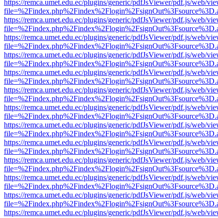
https://remca.umet.edu.ec/plugins/generic/pdfJsViewer/pdf.js/web/vie
file=%2Findex.php%2Findex%2Flogin%2FsignOut%3Fsource%3D.ame
https://remca.umet.edu.ec/plugins/generic/pdfJsViewer/pdf.js/web/vie
file=%2Findex.php%2Findex%2Flogin%2FsignOut%3Fsource%3D.ame
https://remca.umet.edu.ec/plugins/generic/pdfJsViewer/pdf.js/web/vie
file=%2Findex.php%2Findex%2Flogin%2FsignOut%3Fsource%3D.ame
https://remca.umet.edu.ec/plugins/generic/pdfJsViewer/pdf.js/web/vie
file=%2Findex.php%2Findex%2Flogin%2FsignOut%3Fsource%3D.ame
https://remca.umet.edu.ec/plugins/generic/pdfJsViewer/pdf.js/web/vie
file=%2Findex.php%2Findex%2Flogin%2FsignOut%3Fsource%3D.ame
https://remca.umet.edu.ec/plugins/generic/pdfJsViewer/pdf.js/web/vie
file=%2Findex.php%2Findex%2Flogin%2FsignOut%3Fsource%3D.ame
https://remca.umet.edu.ec/plugins/generic/pdfJsViewer/pdf.js/web/vie
file=%2Findex.php%2Findex%2Flogin%2FsignOut%3Fsource%3D.ame
https://remca.umet.edu.ec/plugins/generic/pdfJsViewer/pdf.js/web/vie
file=%2Findex.php%2Findex%2Flogin%2FsignOut%3Fsource%3D.ame
https://remca.umet.edu.ec/plugins/generic/pdfJsViewer/pdf.js/web/vie
file=%2Findex.php%2Findex%2Flogin%2FsignOut%3Fsource%3D.ame
https://remca.umet.edu.ec/plugins/generic/pdfJsViewer/pdf.js/web/vie
file=%2Findex.php%2Findex%2Flogin%2FsignOut%3Fsource%3D.ame
https://remca.umet.edu.ec/plugins/generic/pdfJsViewer/pdf.js/web/vie
file=%2Findex.php%2Findex%2Flogin%2FsignOut%3Fsource%3D.ame
https://remca.umet.edu.ec/plugins/generic/pdfJsViewer/pdf.js/web/vie
file=%2Findex.php%2Findex%2Flogin%2FsignOut%3Fsource%3D.ame
https://remca.umet.edu.ec/plugins/generic/pdfJsViewer/pdf.js/web/vie