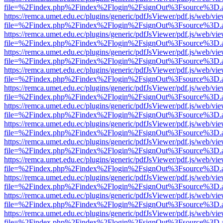
file=%2Findex.php%2Findex%2Flogin%2FsignOut%3Fsource%3D.ame
https://remca.umet.edu.ec/plugins/generic/pdfJsViewer/pdf.js/web/vie
file=%2Findex.php%2Findex%2Flogin%2FsignOut%3Fsource%3D.ame
https://remca.umet.edu.ec/plugins/generic/pdfJsViewer/pdf.js/web/vie
file=%2Findex.php%2Findex%2Flogin%2FsignOut%3Fsource%3D.ame
https://remca.umet.edu.ec/plugins/generic/pdfJsViewer/pdf.js/web/vie
file=%2Findex.php%2Findex%2Flogin%2FsignOut%3Fsource%3D.ame
https://remca.umet.edu.ec/plugins/generic/pdfJsViewer/pdf.js/web/vie
file=%2Findex.php%2Findex%2Flogin%2FsignOut%3Fsource%3D.ame
https://remca.umet.edu.ec/plugins/generic/pdfJsViewer/pdf.js/web/vie
file=%2Findex.php%2Findex%2Flogin%2FsignOut%3Fsource%3D.ame
https://remca.umet.edu.ec/plugins/generic/pdfJsViewer/pdf.js/web/vie
file=%2Findex.php%2Findex%2Flogin%2FsignOut%3Fsource%3D.ame
https://remca.umet.edu.ec/plugins/generic/pdfJsViewer/pdf.js/web/vie
file=%2Findex.php%2Findex%2Flogin%2FsignOut%3Fsource%3D.ame
https://remca.umet.edu.ec/plugins/generic/pdfJsViewer/pdf.js/web/vie
file=%2Findex.php%2Findex%2Flogin%2FsignOut%3Fsource%3D.ame
https://remca.umet.edu.ec/plugins/generic/pdfJsViewer/pdf.js/web/vie
file=%2Findex.php%2Findex%2Flogin%2FsignOut%3Fsource%3D.ame
https://remca.umet.edu.ec/plugins/generic/pdfJsViewer/pdf.js/web/vie
file=%2Findex.php%2Findex%2Flogin%2FsignOut%3Fsource%3D.ame
https://remca.umet.edu.ec/plugins/generic/pdfJsViewer/pdf.js/web/vie
file=%2Findex.php%2Findex%2Flogin%2FsignOut%3Fsource%3D.ame
https://remca.umet.edu.ec/plugins/generic/pdfJsViewer/pdf.js/web/vie
file=%2Findex.php%2Findex%2Flogin%2FsignOut%3Fsource%3D.ame