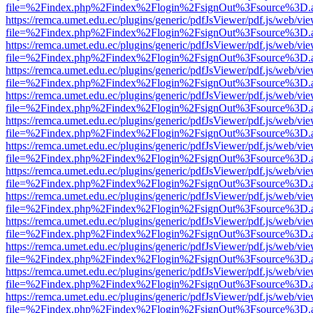
file=%2Findex.php%2Findex%2Flogin%2FsignOut%3Fsource%3D.ame
https://remca.umet.edu.ec/plugins/generic/pdfJsViewer/pdf.js/web/vie
file=%2Findex.php%2Findex%2Flogin%2FsignOut%3Fsource%3D.ame
https://remca.umet.edu.ec/plugins/generic/pdfJsViewer/pdf.js/web/vie
file=%2Findex.php%2Findex%2Flogin%2FsignOut%3Fsource%3D.ame
https://remca.umet.edu.ec/plugins/generic/pdfJsViewer/pdf.js/web/vie
file=%2Findex.php%2Findex%2Flogin%2FsignOut%3Fsource%3D.ame
https://remca.umet.edu.ec/plugins/generic/pdfJsViewer/pdf.js/web/vie
file=%2Findex.php%2Findex%2Flogin%2FsignOut%3Fsource%3D.ame
https://remca.umet.edu.ec/plugins/generic/pdfJsViewer/pdf.js/web/vie
file=%2Findex.php%2Findex%2Flogin%2FsignOut%3Fsource%3D.ame
https://remca.umet.edu.ec/plugins/generic/pdfJsViewer/pdf.js/web/vie
file=%2Findex.php%2Findex%2Flogin%2FsignOut%3Fsource%3D.ame
https://remca.umet.edu.ec/plugins/generic/pdfJsViewer/pdf.js/web/vie
file=%2Findex.php%2Findex%2Flogin%2FsignOut%3Fsource%3D.ame
https://remca.umet.edu.ec/plugins/generic/pdfJsViewer/pdf.js/web/vie
file=%2Findex.php%2Findex%2Flogin%2FsignOut%3Fsource%3D.ame
https://remca.umet.edu.ec/plugins/generic/pdfJsViewer/pdf.js/web/vie
file=%2Findex.php%2Findex%2Flogin%2FsignOut%3Fsource%3D.ame
https://remca.umet.edu.ec/plugins/generic/pdfJsViewer/pdf.js/web/vie
file=%2Findex.php%2Findex%2Flogin%2FsignOut%3Fsource%3D.ame
https://remca.umet.edu.ec/plugins/generic/pdfJsViewer/pdf.js/web/vie
file=%2Findex.php%2Findex%2Flogin%2FsignOut%3Fsource%3D.ame
https://remca.umet.edu.ec/plugins/generic/pdfJsViewer/pdf.js/web/vie
file=%2Findex.php%2Findex%2Flogin%2FsignOut%3Fsource%3D.ame