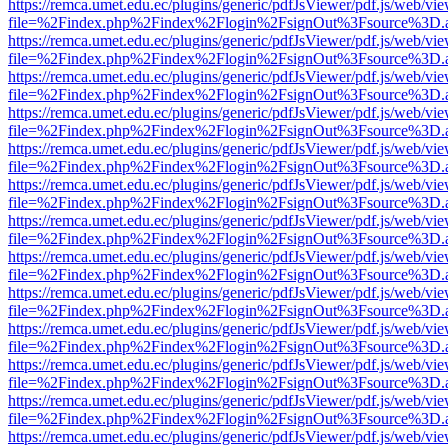
https://remca.umet.edu.ec/plugins/generic/pdfJsViewer/pdf.js/web/vie
file=%2Findex.php%2Findex%2Flogin%2FsignOut%3Fsource%3D.ame
https://remca.umet.edu.ec/plugins/generic/pdfJsViewer/pdf.js/web/vie
file=%2Findex.php%2Findex%2Flogin%2FsignOut%3Fsource%3D.ame
https://remca.umet.edu.ec/plugins/generic/pdfJsViewer/pdf.js/web/vie
file=%2Findex.php%2Findex%2Flogin%2FsignOut%3Fsource%3D.ame
https://remca.umet.edu.ec/plugins/generic/pdfJsViewer/pdf.js/web/vie
file=%2Findex.php%2Findex%2Flogin%2FsignOut%3Fsource%3D.ame
https://remca.umet.edu.ec/plugins/generic/pdfJsViewer/pdf.js/web/vie
file=%2Findex.php%2Findex%2Flogin%2FsignOut%3Fsource%3D.ame
https://remca.umet.edu.ec/plugins/generic/pdfJsViewer/pdf.js/web/vie
file=%2Findex.php%2Findex%2Flogin%2FsignOut%3Fsource%3D.ame
https://remca.umet.edu.ec/plugins/generic/pdfJsViewer/pdf.js/web/vie
file=%2Findex.php%2Findex%2Flogin%2FsignOut%3Fsource%3D.ame
https://remca.umet.edu.ec/plugins/generic/pdfJsViewer/pdf.js/web/vie
file=%2Findex.php%2Findex%2Flogin%2FsignOut%3Fsource%3D.ame
https://remca.umet.edu.ec/plugins/generic/pdfJsViewer/pdf.js/web/vie
file=%2Findex.php%2Findex%2Flogin%2FsignOut%3Fsource%3D.ame
https://remca.umet.edu.ec/plugins/generic/pdfJsViewer/pdf.js/web/vie
file=%2Findex.php%2Findex%2Flogin%2FsignOut%3Fsource%3D.ame
https://remca.umet.edu.ec/plugins/generic/pdfJsViewer/pdf.js/web/vie
file=%2Findex.php%2Findex%2Flogin%2FsignOut%3Fsource%3D.ame
https://remca.umet.edu.ec/plugins/generic/pdfJsViewer/pdf.js/web/vie
file=%2Findex.php%2Findex%2Flogin%2FsignOut%3Fsource%3D.ame
https://remca.umet.edu.ec/plugins/generic/pdfJsViewer/pdf.js/web/vie