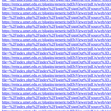
https://remca.umet.edu.ec/plugins/generic/pdfJsViewer/pdf.js/web/vie
file=%2Findex.php%2Findex%2Flogin%2FsignOut%3Fsource%3D.ame
https://remca.umet.edu.ec/plugins/generic/pdfJsViewer/pdf.js/web/vie
file=%2Findex.php%2Findex%2Flogin%2FsignOut%3Fsource%3D.ame
https://remca.umet.edu.ec/plugins/generic/pdfJsViewer/pdf.js/web/vie
file=%2Findex.php%2Findex%2Flogin%2FsignOut%3Fsource%3D.ame
https://remca.umet.edu.ec/plugins/generic/pdfJsViewer/pdf.js/web/vie
file=%2Findex.php%2Findex%2Flogin%2FsignOut%3Fsource%3D.ame
https://remca.umet.edu.ec/plugins/generic/pdfJsViewer/pdf.js/web/vie
file=%2Findex.php%2Findex%2Flogin%2FsignOut%3Fsource%3D.ame
https://remca.umet.edu.ec/plugins/generic/pdfJsViewer/pdf.js/web/vie
file=%2Findex.php%2Findex%2Flogin%2FsignOut%3Fsource%3D.ame
https://remca.umet.edu.ec/plugins/generic/pdfJsViewer/pdf.js/web/vie
file=%2Findex.php%2Findex%2Flogin%2FsignOut%3Fsource%3D.ame
https://remca.umet.edu.ec/plugins/generic/pdfJsViewer/pdf.js/web/vie
file=%2Findex.php%2Findex%2Flogin%2FsignOut%3Fsource%3D.ame
https://remca.umet.edu.ec/plugins/generic/pdfJsViewer/pdf.js/web/vie
file=%2Findex.php%2Findex%2Flogin%2FsignOut%3Fsource%3D.ame
https://remca.umet.edu.ec/plugins/generic/pdfJsViewer/pdf.js/web/vie
file=%2Findex.php%2Findex%2Flogin%2FsignOut%3Fsource%3D.ame
https://remca.umet.edu.ec/plugins/generic/pdfJsViewer/pdf.js/web/vie
file=%2Findex.php%2Findex%2Flogin%2FsignOut%3Fsource%3D.ame
https://remca.umet.edu.ec/plugins/generic/pdfJsViewer/pdf.js/web/vie
file=%2Findex.php%2Findex%2Flogin%2FsignOut%3Fsource%3D.ame