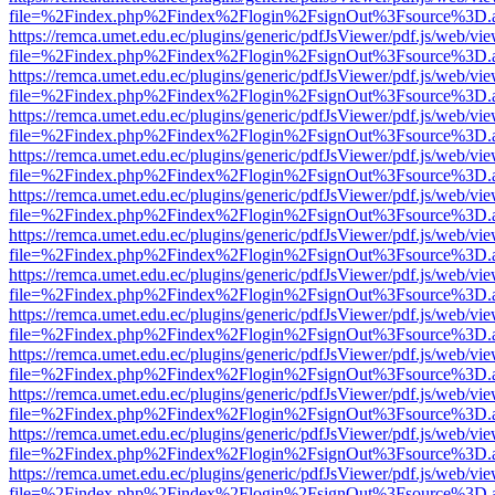
file=%2Findex.php%2Findex%2Flogin%2FsignOut%3Fsource%3D.ame
https://remca.umet.edu.ec/plugins/generic/pdfJsViewer/pdf.js/web/vie
file=%2Findex.php%2Findex%2Flogin%2FsignOut%3Fsource%3D.ame
https://remca.umet.edu.ec/plugins/generic/pdfJsViewer/pdf.js/web/vie
file=%2Findex.php%2Findex%2Flogin%2FsignOut%3Fsource%3D.ame
https://remca.umet.edu.ec/plugins/generic/pdfJsViewer/pdf.js/web/vie
file=%2Findex.php%2Findex%2Flogin%2FsignOut%3Fsource%3D.ame
https://remca.umet.edu.ec/plugins/generic/pdfJsViewer/pdf.js/web/vie
file=%2Findex.php%2Findex%2Flogin%2FsignOut%3Fsource%3D.ame
https://remca.umet.edu.ec/plugins/generic/pdfJsViewer/pdf.js/web/vie
file=%2Findex.php%2Findex%2Flogin%2FsignOut%3Fsource%3D.ame
https://remca.umet.edu.ec/plugins/generic/pdfJsViewer/pdf.js/web/vie
file=%2Findex.php%2Findex%2Flogin%2FsignOut%3Fsource%3D.ame
https://remca.umet.edu.ec/plugins/generic/pdfJsViewer/pdf.js/web/vie
file=%2Findex.php%2Findex%2Flogin%2FsignOut%3Fsource%3D.ame
https://remca.umet.edu.ec/plugins/generic/pdfJsViewer/pdf.js/web/vie
file=%2Findex.php%2Findex%2Flogin%2FsignOut%3Fsource%3D.ame
https://remca.umet.edu.ec/plugins/generic/pdfJsViewer/pdf.js/web/vie
file=%2Findex.php%2Findex%2Flogin%2FsignOut%3Fsource%3D.ame
https://remca.umet.edu.ec/plugins/generic/pdfJsViewer/pdf.js/web/vie
file=%2Findex.php%2Findex%2Flogin%2FsignOut%3Fsource%3D.ame
https://remca.umet.edu.ec/plugins/generic/pdfJsViewer/pdf.js/web/vie
file=%2Findex.php%2Findex%2Flogin%2FsignOut%3Fsource%3D.ame
https://remca.umet.edu.ec/plugins/generic/pdfJsViewer/pdf.js/web/vie
file=%2Findex.php%2Findex%2Flogin%2FsignOut%3Fsource%3D.ame