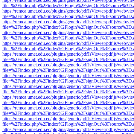
https://remca.umet.edu.ec/plugins/generic/pdfJsViewer/pdf.js/web/vie
file=%2Findex.php%2Findex%2Flogin%2FsignOut%3Fsource%3D.ame
https://remca.umet.edu.ec/plugins/generic/pdfJsViewer/pdf.js/web/vie
file=%2Findex.php%2Findex%2Flogin%2FsignOut%3Fsource%3D.ame
https://remca.umet.edu.ec/plugins/generic/pdfJsViewer/pdf.js/web/vie
file=%2Findex.php%2Findex%2Flogin%2FsignOut%3Fsource%3D.ame
https://remca.umet.edu.ec/plugins/generic/pdfJsViewer/pdf.js/web/vie
file=%2Findex.php%2Findex%2Flogin%2FsignOut%3Fsource%3D.ame
https://remca.umet.edu.ec/plugins/generic/pdfJsViewer/pdf.js/web/vie
file=%2Findex.php%2Findex%2Flogin%2FsignOut%3Fsource%3D.ame
https://remca.umet.edu.ec/plugins/generic/pdfJsViewer/pdf.js/web/vie
file=%2Findex.php%2Findex%2Flogin%2FsignOut%3Fsource%3D.ame
https://remca.umet.edu.ec/plugins/generic/pdfJsViewer/pdf.js/web/vie
file=%2Findex.php%2Findex%2Flogin%2FsignOut%3Fsource%3D.ame
https://remca.umet.edu.ec/plugins/generic/pdfJsViewer/pdf.js/web/vie
file=%2Findex.php%2Findex%2Flogin%2FsignOut%3Fsource%3D.ame
https://remca.umet.edu.ec/plugins/generic/pdfJsViewer/pdf.js/web/vie
file=%2Findex.php%2Findex%2Flogin%2FsignOut%3Fsource%3D.ame
https://remca.umet.edu.ec/plugins/generic/pdfJsViewer/pdf.js/web/vie
file=%2Findex.php%2Findex%2Flogin%2FsignOut%3Fsource%3D.ame
https://remca.umet.edu.ec/plugins/generic/pdfJsViewer/pdf.js/web/vie
file=%2Findex.php%2Findex%2Flogin%2FsignOut%3Fsource%3D.ame
https://remca.umet.edu.ec/plugins/generic/pdfJsViewer/pdf.js/web/vie
file=%2Findex.php%2Findex%2Flogin%2FsignOut%3Fsource%3D.ame
https://remca.umet.edu.ec/plugins/generic/pdfJsViewer/pdf.js/web/vie