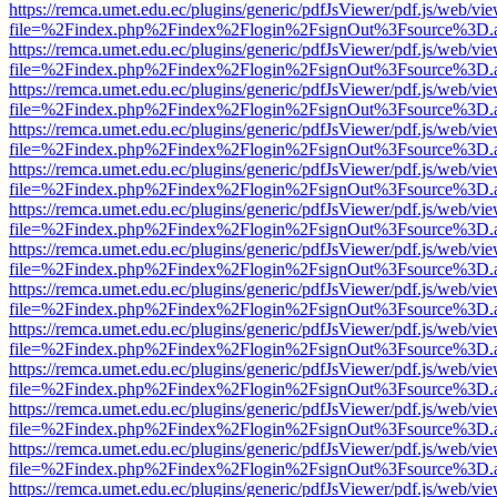
https://remca.umet.edu.ec/plugins/generic/pdfJsViewer/pdf.js/web/vie
file=%2Findex.php%2Findex%2Flogin%2FsignOut%3Fsource%3D.ame
https://remca.umet.edu.ec/plugins/generic/pdfJsViewer/pdf.js/web/vie
file=%2Findex.php%2Findex%2Flogin%2FsignOut%3Fsource%3D.ame
https://remca.umet.edu.ec/plugins/generic/pdfJsViewer/pdf.js/web/vie
file=%2Findex.php%2Findex%2Flogin%2FsignOut%3Fsource%3D.ame
https://remca.umet.edu.ec/plugins/generic/pdfJsViewer/pdf.js/web/vie
file=%2Findex.php%2Findex%2Flogin%2FsignOut%3Fsource%3D.ame
https://remca.umet.edu.ec/plugins/generic/pdfJsViewer/pdf.js/web/vie
file=%2Findex.php%2Findex%2Flogin%2FsignOut%3Fsource%3D.ame
https://remca.umet.edu.ec/plugins/generic/pdfJsViewer/pdf.js/web/vie
file=%2Findex.php%2Findex%2Flogin%2FsignOut%3Fsource%3D.ame
https://remca.umet.edu.ec/plugins/generic/pdfJsViewer/pdf.js/web/vie
file=%2Findex.php%2Findex%2Flogin%2FsignOut%3Fsource%3D.ame
https://remca.umet.edu.ec/plugins/generic/pdfJsViewer/pdf.js/web/vie
file=%2Findex.php%2Findex%2Flogin%2FsignOut%3Fsource%3D.ame
https://remca.umet.edu.ec/plugins/generic/pdfJsViewer/pdf.js/web/vie
file=%2Findex.php%2Findex%2Flogin%2FsignOut%3Fsource%3D.ame
https://remca.umet.edu.ec/plugins/generic/pdfJsViewer/pdf.js/web/vie
file=%2Findex.php%2Findex%2Flogin%2FsignOut%3Fsource%3D.ame
https://remca.umet.edu.ec/plugins/generic/pdfJsViewer/pdf.js/web/vie
file=%2Findex.php%2Findex%2Flogin%2FsignOut%3Fsource%3D.ame
https://remca.umet.edu.ec/plugins/generic/pdfJsViewer/pdf.js/web/vie
file=%2Findex.php%2Findex%2Flogin%2FsignOut%3Fsource%3D.ame
https://remca.umet.edu.ec/plugins/generic/pdfJsViewer/pdf.js/web/vie