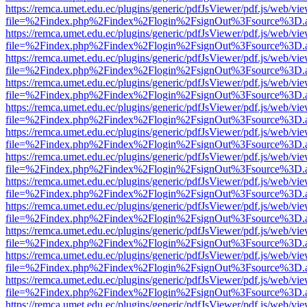
https://remca.umet.edu.ec/plugins/generic/pdfJsViewer/pdf.js/web/vie
file=%2Findex.php%2Findex%2Flogin%2FsignOut%3Fsource%3D.ame
https://remca.umet.edu.ec/plugins/generic/pdfJsViewer/pdf.js/web/vie
file=%2Findex.php%2Findex%2Flogin%2FsignOut%3Fsource%3D.ame
https://remca.umet.edu.ec/plugins/generic/pdfJsViewer/pdf.js/web/vie
file=%2Findex.php%2Findex%2Flogin%2FsignOut%3Fsource%3D.ame
https://remca.umet.edu.ec/plugins/generic/pdfJsViewer/pdf.js/web/vie
file=%2Findex.php%2Findex%2Flogin%2FsignOut%3Fsource%3D.ame
https://remca.umet.edu.ec/plugins/generic/pdfJsViewer/pdf.js/web/vie
file=%2Findex.php%2Findex%2Flogin%2FsignOut%3Fsource%3D.ame
https://remca.umet.edu.ec/plugins/generic/pdfJsViewer/pdf.js/web/vie
file=%2Findex.php%2Findex%2Flogin%2FsignOut%3Fsource%3D.ame
https://remca.umet.edu.ec/plugins/generic/pdfJsViewer/pdf.js/web/vie
file=%2Findex.php%2Findex%2Flogin%2FsignOut%3Fsource%3D.ame
https://remca.umet.edu.ec/plugins/generic/pdfJsViewer/pdf.js/web/vie
file=%2Findex.php%2Findex%2Flogin%2FsignOut%3Fsource%3D.ame
https://remca.umet.edu.ec/plugins/generic/pdfJsViewer/pdf.js/web/vie
file=%2Findex.php%2Findex%2Flogin%2FsignOut%3Fsource%3D.ame
https://remca.umet.edu.ec/plugins/generic/pdfJsViewer/pdf.js/web/vie
file=%2Findex.php%2Findex%2Flogin%2FsignOut%3Fsource%3D.ame
https://remca.umet.edu.ec/plugins/generic/pdfJsViewer/pdf.js/web/vie
file=%2Findex.php%2Findex%2Flogin%2FsignOut%3Fsource%3D.ame
https://remca.umet.edu.ec/plugins/generic/pdfJsViewer/pdf.js/web/vie
file=%2Findex.php%2Findex%2Flogin%2FsignOut%3Fsource%3D.ame
https://remca.umet.edu.ec/plugins/generic/pdfJsViewer/pdf.js/web/vie