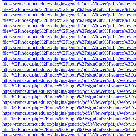
https://remca.umet.edu.ec/plugins/generic/pdfJsViewer/pdf.js/web/vie
file=%2Findex.php%2Findex%2Flogin%2FsignOut%3Fsource%3D.ame
https://remca.umet.edu.ec/plugins/generic/pdfJsViewer/pdf.js/web/vie
file=%2Findex.php%2Findex%2Flogin%2FsignOut%3Fsource%3D.ame
https://remca.umet.edu.ec/plugins/generic/pdfJsViewer/pdf.js/web/vie
file=%2Findex.php%2Findex%2Flogin%2FsignOut%3Fsource%3D.ame
https://remca.umet.edu.ec/plugins/generic/pdfJsViewer/pdf.js/web/vie
file=%2Findex.php%2Findex%2Flogin%2FsignOut%3Fsource%3D.ame
https://remca.umet.edu.ec/plugins/generic/pdfJsViewer/pdf.js/web/vie
file=%2Findex.php%2Findex%2Flogin%2FsignOut%3Fsource%3D.ame
https://remca.umet.edu.ec/plugins/generic/pdfJsViewer/pdf.js/web/vie
file=%2Findex.php%2Findex%2Flogin%2FsignOut%3Fsource%3D.ame
https://remca.umet.edu.ec/plugins/generic/pdfJsViewer/pdf.js/web/vie
file=%2Findex.php%2Findex%2Flogin%2FsignOut%3Fsource%3D.ame
https://remca.umet.edu.ec/plugins/generic/pdfJsViewer/pdf.js/web/vie
file=%2Findex.php%2Findex%2Flogin%2FsignOut%3Fsource%3D.ame
https://remca.umet.edu.ec/plugins/generic/pdfJsViewer/pdf.js/web/vie
file=%2Findex.php%2Findex%2Flogin%2FsignOut%3Fsource%3D.ame
https://remca.umet.edu.ec/plugins/generic/pdfJsViewer/pdf.js/web/vie
file=%2Findex.php%2Findex%2Flogin%2FsignOut%3Fsource%3D.ame
https://remca.umet.edu.ec/plugins/generic/pdfJsViewer/pdf.js/web/vie
file=%2Findex.php%2Findex%2Flogin%2FsignOut%3Fsource%3D.ame
https://remca.umet.edu.ec/plugins/generic/pdfJsViewer/pdf.js/web/vie
file=%2Findex.php%2Findex%2Flogin%2FsignOut%3Fsource%3D.ame
https://remca.umet.edu.ec/plugins/generic/pdfJsViewer/pdf.js/web/vie