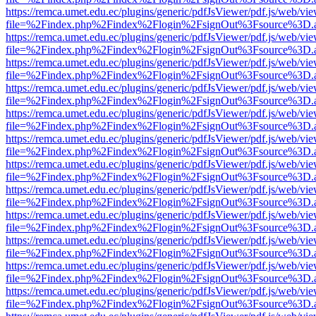
https://remca.umet.edu.ec/plugins/generic/pdfJsViewer/pdf.js/web/vie
file=%2Findex.php%2Findex%2Flogin%2FsignOut%3Fsource%3D.ame
https://remca.umet.edu.ec/plugins/generic/pdfJsViewer/pdf.js/web/vie
file=%2Findex.php%2Findex%2Flogin%2FsignOut%3Fsource%3D.ame
https://remca.umet.edu.ec/plugins/generic/pdfJsViewer/pdf.js/web/vie
file=%2Findex.php%2Findex%2Flogin%2FsignOut%3Fsource%3D.ame
https://remca.umet.edu.ec/plugins/generic/pdfJsViewer/pdf.js/web/vie
file=%2Findex.php%2Findex%2Flogin%2FsignOut%3Fsource%3D.ame
https://remca.umet.edu.ec/plugins/generic/pdfJsViewer/pdf.js/web/vie
file=%2Findex.php%2Findex%2Flogin%2FsignOut%3Fsource%3D.ame
https://remca.umet.edu.ec/plugins/generic/pdfJsViewer/pdf.js/web/vie
file=%2Findex.php%2Findex%2Flogin%2FsignOut%3Fsource%3D.ame
https://remca.umet.edu.ec/plugins/generic/pdfJsViewer/pdf.js/web/vie
file=%2Findex.php%2Findex%2Flogin%2FsignOut%3Fsource%3D.ame
https://remca.umet.edu.ec/plugins/generic/pdfJsViewer/pdf.js/web/vie
file=%2Findex.php%2Findex%2Flogin%2FsignOut%3Fsource%3D.ame
https://remca.umet.edu.ec/plugins/generic/pdfJsViewer/pdf.js/web/vie
file=%2Findex.php%2Findex%2Flogin%2FsignOut%3Fsource%3D.ame
https://remca.umet.edu.ec/plugins/generic/pdfJsViewer/pdf.js/web/vie
file=%2Findex.php%2Findex%2Flogin%2FsignOut%3Fsource%3D.ame
https://remca.umet.edu.ec/plugins/generic/pdfJsViewer/pdf.js/web/vie
file=%2Findex.php%2Findex%2Flogin%2FsignOut%3Fsource%3D.ame
https://remca.umet.edu.ec/plugins/generic/pdfJsViewer/pdf.js/web/vie
file=%2Findex.php%2Findex%2Flogin%2FsignOut%3Fsource%3D.ame