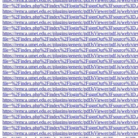
https://remca.umet.edu.ec/plugins/generic/pdfJsViewer/pdf.js/web/vie
file=%2Findex.php%2Findex%2Flogin%2FsignOut%3Fsource%3D.ame
https://remca.umet.edu.ec/plugins/generic/pdfJsViewer/pdf.js/web/vie
file=%2Findex.php%2Findex%2Flogin%2FsignOut%3Fsource%3D.ame
https://remca.umet.edu.ec/plugins/generic/pdfJsViewer/pdf.js/web/vie
file=%2Findex.php%2Findex%2Flogin%2FsignOut%3Fsource%3D.ame
https://remca.umet.edu.ec/plugins/generic/pdfJsViewer/pdf.js/web/vie
file=%2Findex.php%2Findex%2Flogin%2FsignOut%3Fsource%3D.ame
https://remca.umet.edu.ec/plugins/generic/pdfJsViewer/pdf.js/web/vie
file=%2Findex.php%2Findex%2Flogin%2FsignOut%3Fsource%3D.ame
https://remca.umet.edu.ec/plugins/generic/pdfJsViewer/pdf.js/web/vie
file=%2Findex.php%2Findex%2Flogin%2FsignOut%3Fsource%3D.ame
https://remca.umet.edu.ec/plugins/generic/pdfJsViewer/pdf.js/web/vie
file=%2Findex.php%2Findex%2Flogin%2FsignOut%3Fsource%3D.ame
https://remca.umet.edu.ec/plugins/generic/pdfJsViewer/pdf.js/web/vie
file=%2Findex.php%2Findex%2Flogin%2FsignOut%3Fsource%3D.ame
https://remca.umet.edu.ec/plugins/generic/pdfJsViewer/pdf.js/web/vie
file=%2Findex.php%2Findex%2Flogin%2FsignOut%3Fsource%3D.ame
https://remca.umet.edu.ec/plugins/generic/pdfJsViewer/pdf.js/web/vie
file=%2Findex.php%2Findex%2Flogin%2FsignOut%3Fsource%3D.ame
https://remca.umet.edu.ec/plugins/generic/pdfJsViewer/pdf.js/web/vie
file=%2Findex.php%2Findex%2Flogin%2FsignOut%3Fsource%3D.ame
https://remca.umet.edu.ec/plugins/generic/pdfJsViewer/pdf.js/web/vie
file=%2Findex.php%2Findex%2Flogin%2FsignOut%3Fsource%3D.ame
https://remca.umet.edu.ec/plugins/generic/pdfJsViewer/pdf.js/web/vie