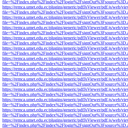
file=%2Findex.php%2Findex%2Flogin%2FsignOut%3Fsource%3D.ame
https://remca.umet.edu.ec/plugins/generic/pdfJsViewer/pdf.js/web/vie
file=%2Findex.php%2Findex%2Flogin%2FsignOut%3Fsource%3D.ame
https://remca.umet.edu.ec/plugins/generic/pdfJsViewer/pdf.js/web/vie
file=%2Findex.php%2Findex%2Flogin%2FsignOut%3Fsource%3D.ame
https://remca.umet.edu.ec/plugins/generic/pdfJsViewer/pdf.js/web/vie
file=%2Findex.php%2Findex%2Flogin%2FsignOut%3Fsource%3D.ame
https://remca.umet.edu.ec/plugins/generic/pdfJsViewer/pdf.js/web/vie
file=%2Findex.php%2Findex%2Flogin%2FsignOut%3Fsource%3D.ame
https://remca.umet.edu.ec/plugins/generic/pdfJsViewer/pdf.js/web/vie
file=%2Findex.php%2Findex%2Flogin%2FsignOut%3Fsource%3D.ame
https://remca.umet.edu.ec/plugins/generic/pdfJsViewer/pdf.js/web/vie
file=%2Findex.php%2Findex%2Flogin%2FsignOut%3Fsource%3D.ame
https://remca.umet.edu.ec/plugins/generic/pdfJsViewer/pdf.js/web/vie
file=%2Findex.php%2Findex%2Flogin%2FsignOut%3Fsource%3D.ame
https://remca.umet.edu.ec/plugins/generic/pdfJsViewer/pdf.js/web/vie
file=%2Findex.php%2Findex%2Flogin%2FsignOut%3Fsource%3D.ame
https://remca.umet.edu.ec/plugins/generic/pdfJsViewer/pdf.js/web/vie
file=%2Findex.php%2Findex%2Flogin%2FsignOut%3Fsource%3D.ame
https://remca.umet.edu.ec/plugins/generic/pdfJsViewer/pdf.js/web/vie
file=%2Findex.php%2Findex%2Flogin%2FsignOut%3Fsource%3D.ame
https://remca.umet.edu.ec/plugins/generic/pdfJsViewer/pdf.js/web/vie
file=%2Findex.php%2Findex%2Flogin%2FsignOut%3Fsource%3D.ame
https://remca.umet.edu.ec/plugins/generic/pdfJsViewer/pdf.js/web/vie
file=%2Findex.php%2Findex%2Flogin%2FsignOut%3Fsource%3D.ame