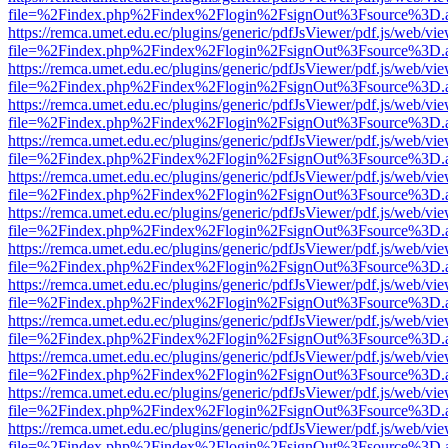
file=%2Findex.php%2Findex%2Flogin%2FsignOut%3Fsource%3D.ame
https://remca.umet.edu.ec/plugins/generic/pdfJsViewer/pdf.js/web/vie
file=%2Findex.php%2Findex%2Flogin%2FsignOut%3Fsource%3D.ame
https://remca.umet.edu.ec/plugins/generic/pdfJsViewer/pdf.js/web/vie
file=%2Findex.php%2Findex%2Flogin%2FsignOut%3Fsource%3D.ame
https://remca.umet.edu.ec/plugins/generic/pdfJsViewer/pdf.js/web/vie
file=%2Findex.php%2Findex%2Flogin%2FsignOut%3Fsource%3D.ame
https://remca.umet.edu.ec/plugins/generic/pdfJsViewer/pdf.js/web/vie
file=%2Findex.php%2Findex%2Flogin%2FsignOut%3Fsource%3D.ame
https://remca.umet.edu.ec/plugins/generic/pdfJsViewer/pdf.js/web/vie
file=%2Findex.php%2Findex%2Flogin%2FsignOut%3Fsource%3D.ame
https://remca.umet.edu.ec/plugins/generic/pdfJsViewer/pdf.js/web/vie
file=%2Findex.php%2Findex%2Flogin%2FsignOut%3Fsource%3D.ame
https://remca.umet.edu.ec/plugins/generic/pdfJsViewer/pdf.js/web/vie
file=%2Findex.php%2Findex%2Flogin%2FsignOut%3Fsource%3D.ame
https://remca.umet.edu.ec/plugins/generic/pdfJsViewer/pdf.js/web/vie
file=%2Findex.php%2Findex%2Flogin%2FsignOut%3Fsource%3D.ame
https://remca.umet.edu.ec/plugins/generic/pdfJsViewer/pdf.js/web/vie
file=%2Findex.php%2Findex%2Flogin%2FsignOut%3Fsource%3D.ame
https://remca.umet.edu.ec/plugins/generic/pdfJsViewer/pdf.js/web/vie
file=%2Findex.php%2Findex%2Flogin%2FsignOut%3Fsource%3D.ame
https://remca.umet.edu.ec/plugins/generic/pdfJsViewer/pdf.js/web/vie
file=%2Findex.php%2Findex%2Flogin%2FsignOut%3Fsource%3D.ame
https://remca.umet.edu.ec/plugins/generic/pdfJsViewer/pdf.js/web/vie
file=%2Findex.php%2Findex%2Flogin%2FsignOut%3Fsource%3D.ame