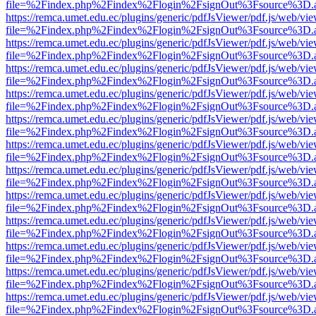
file=%2Findex.php%2Findex%2Flogin%2FsignOut%3Fsource%3D.ame
https://remca.umet.edu.ec/plugins/generic/pdfJsViewer/pdf.js/web/vie
file=%2Findex.php%2Findex%2Flogin%2FsignOut%3Fsource%3D.ame
https://remca.umet.edu.ec/plugins/generic/pdfJsViewer/pdf.js/web/vie
file=%2Findex.php%2Findex%2Flogin%2FsignOut%3Fsource%3D.ame
https://remca.umet.edu.ec/plugins/generic/pdfJsViewer/pdf.js/web/vie
file=%2Findex.php%2Findex%2Flogin%2FsignOut%3Fsource%3D.ame
https://remca.umet.edu.ec/plugins/generic/pdfJsViewer/pdf.js/web/vie
file=%2Findex.php%2Findex%2Flogin%2FsignOut%3Fsource%3D.ame
https://remca.umet.edu.ec/plugins/generic/pdfJsViewer/pdf.js/web/vie
file=%2Findex.php%2Findex%2Flogin%2FsignOut%3Fsource%3D.ame
https://remca.umet.edu.ec/plugins/generic/pdfJsViewer/pdf.js/web/vie
file=%2Findex.php%2Findex%2Flogin%2FsignOut%3Fsource%3D.ame
https://remca.umet.edu.ec/plugins/generic/pdfJsViewer/pdf.js/web/vie
file=%2Findex.php%2Findex%2Flogin%2FsignOut%3Fsource%3D.ame
https://remca.umet.edu.ec/plugins/generic/pdfJsViewer/pdf.js/web/vie
file=%2Findex.php%2Findex%2Flogin%2FsignOut%3Fsource%3D.ame
https://remca.umet.edu.ec/plugins/generic/pdfJsViewer/pdf.js/web/vie
file=%2Findex.php%2Findex%2Flogin%2FsignOut%3Fsource%3D.ame
https://remca.umet.edu.ec/plugins/generic/pdfJsViewer/pdf.js/web/vie
file=%2Findex.php%2Findex%2Flogin%2FsignOut%3Fsource%3D.ame
https://remca.umet.edu.ec/plugins/generic/pdfJsViewer/pdf.js/web/vie
file=%2Findex.php%2Findex%2Flogin%2FsignOut%3Fsource%3D.ame
https://remca.umet.edu.ec/plugins/generic/pdfJsViewer/pdf.js/web/vie
file=%2Findex.php%2Findex%2Flogin%2FsignOut%3Fsource%3D.ame