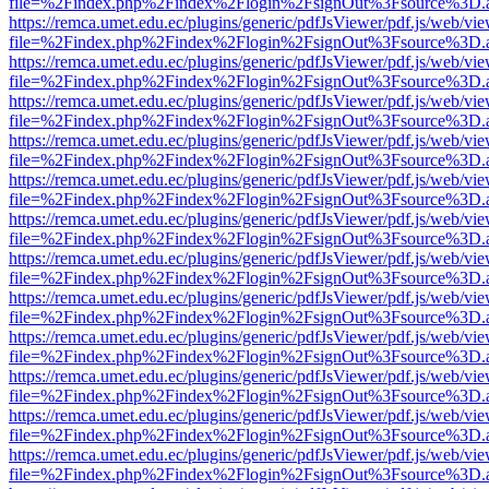
file=%2Findex.php%2Findex%2Flogin%2FsignOut%3Fsource%3D.ame
https://remca.umet.edu.ec/plugins/generic/pdfJsViewer/pdf.js/web/vie
file=%2Findex.php%2Findex%2Flogin%2FsignOut%3Fsource%3D.ame
https://remca.umet.edu.ec/plugins/generic/pdfJsViewer/pdf.js/web/vie
file=%2Findex.php%2Findex%2Flogin%2FsignOut%3Fsource%3D.ame
https://remca.umet.edu.ec/plugins/generic/pdfJsViewer/pdf.js/web/vie
file=%2Findex.php%2Findex%2Flogin%2FsignOut%3Fsource%3D.ame
https://remca.umet.edu.ec/plugins/generic/pdfJsViewer/pdf.js/web/vie
file=%2Findex.php%2Findex%2Flogin%2FsignOut%3Fsource%3D.ame
https://remca.umet.edu.ec/plugins/generic/pdfJsViewer/pdf.js/web/vie
file=%2Findex.php%2Findex%2Flogin%2FsignOut%3Fsource%3D.ame
https://remca.umet.edu.ec/plugins/generic/pdfJsViewer/pdf.js/web/vie
file=%2Findex.php%2Findex%2Flogin%2FsignOut%3Fsource%3D.ame
https://remca.umet.edu.ec/plugins/generic/pdfJsViewer/pdf.js/web/vie
file=%2Findex.php%2Findex%2Flogin%2FsignOut%3Fsource%3D.ame
https://remca.umet.edu.ec/plugins/generic/pdfJsViewer/pdf.js/web/vie
file=%2Findex.php%2Findex%2Flogin%2FsignOut%3Fsource%3D.ame
https://remca.umet.edu.ec/plugins/generic/pdfJsViewer/pdf.js/web/vie
file=%2Findex.php%2Findex%2Flogin%2FsignOut%3Fsource%3D.ame
https://remca.umet.edu.ec/plugins/generic/pdfJsViewer/pdf.js/web/vie
file=%2Findex.php%2Findex%2Flogin%2FsignOut%3Fsource%3D.ame
https://remca.umet.edu.ec/plugins/generic/pdfJsViewer/pdf.js/web/vie
file=%2Findex.php%2Findex%2Flogin%2FsignOut%3Fsource%3D.ame
https://remca.umet.edu.ec/plugins/generic/pdfJsViewer/pdf.js/web/vie
file=%2Findex.php%2Findex%2Flogin%2FsignOut%3Fsource%3D.ame