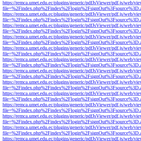
https://remca.umet.edu.ec/plugins/generic/pdfJsViewer/pdf.js/web/vie
file=%2Findex.php%2Findex%2Flogin%2FsignOut%3Fsource%3D.ame
https://remca.umet.edu.ec/plugins/generic/pdfJsViewer/pdf.js/web/vie
file=%2Findex.php%2Findex%2Flogin%2FsignOut%3Fsource%3D.ame
https://remca.umet.edu.ec/plugins/generic/pdfJsViewer/pdf.js/web/vie
file=%2Findex.php%2Findex%2Flogin%2FsignOut%3Fsource%3D.ame
https://remca.umet.edu.ec/plugins/generic/pdfJsViewer/pdf.js/web/vie
file=%2Findex.php%2Findex%2Flogin%2FsignOut%3Fsource%3D.ame
https://remca.umet.edu.ec/plugins/generic/pdfJsViewer/pdf.js/web/vie
file=%2Findex.php%2Findex%2Flogin%2FsignOut%3Fsource%3D.ame
https://remca.umet.edu.ec/plugins/generic/pdfJsViewer/pdf.js/web/vie
file=%2Findex.php%2Findex%2Flogin%2FsignOut%3Fsource%3D.ame
https://remca.umet.edu.ec/plugins/generic/pdfJsViewer/pdf.js/web/vie
file=%2Findex.php%2Findex%2Flogin%2FsignOut%3Fsource%3D.ame
https://remca.umet.edu.ec/plugins/generic/pdfJsViewer/pdf.js/web/vie
file=%2Findex.php%2Findex%2Flogin%2FsignOut%3Fsource%3D.ame
https://remca.umet.edu.ec/plugins/generic/pdfJsViewer/pdf.js/web/vie
file=%2Findex.php%2Findex%2Flogin%2FsignOut%3Fsource%3D.ame
https://remca.umet.edu.ec/plugins/generic/pdfJsViewer/pdf.js/web/vie
file=%2Findex.php%2Findex%2Flogin%2FsignOut%3Fsource%3D.ame
https://remca.umet.edu.ec/plugins/generic/pdfJsViewer/pdf.js/web/vie
file=%2Findex.php%2Findex%2Flogin%2FsignOut%3Fsource%3D.ame
https://remca.umet.edu.ec/plugins/generic/pdfJsViewer/pdf.js/web/vie
file=%2Findex.php%2Findex%2Flogin%2FsignOut%3Fsource%3D.ame
https://remca.umet.edu.ec/plugins/generic/pdfJsViewer/pdf.js/web/vie