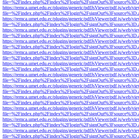
file=%2Findex.php%2Findex%2Flogin%2FsignOut%3Fsource%3D.ame
https://remca.umet.edu.ec/plugins/generic/pdfJsViewer/pdf.js/web/vie
file=%2Findex.php%2Findex%2Flogin%2FsignOut%3Fsource%3D.ame
https://remca.umet.edu.ec/plugins/generic/pdfJsViewer/pdf.js/web/vie
file=%2Findex.php%2Findex%2Flogin%2FsignOut%3Fsource%3D.ame
https://remca.umet.edu.ec/plugins/generic/pdfJsViewer/pdf.js/web/vie
file=%2Findex.php%2Findex%2Flogin%2FsignOut%3Fsource%3D.ame
https://remca.umet.edu.ec/plugins/generic/pdfJsViewer/pdf.js/web/vie
file=%2Findex.php%2Findex%2Flogin%2FsignOut%3Fsource%3D.ame
https://remca.umet.edu.ec/plugins/generic/pdfJsViewer/pdf.js/web/vie
file=%2Findex.php%2Findex%2Flogin%2FsignOut%3Fsource%3D.ame
https://remca.umet.edu.ec/plugins/generic/pdfJsViewer/pdf.js/web/vie
file=%2Findex.php%2Findex%2Flogin%2FsignOut%3Fsource%3D.ame
https://remca.umet.edu.ec/plugins/generic/pdfJsViewer/pdf.js/web/vie
file=%2Findex.php%2Findex%2Flogin%2FsignOut%3Fsource%3D.ame
https://remca.umet.edu.ec/plugins/generic/pdfJsViewer/pdf.js/web/vie
file=%2Findex.php%2Findex%2Flogin%2FsignOut%3Fsource%3D.ame
https://remca.umet.edu.ec/plugins/generic/pdfJsViewer/pdf.js/web/vie
file=%2Findex.php%2Findex%2Flogin%2FsignOut%3Fsource%3D.ame
https://remca.umet.edu.ec/plugins/generic/pdfJsViewer/pdf.js/web/vie
file=%2Findex.php%2Findex%2Flogin%2FsignOut%3Fsource%3D.ame
https://remca.umet.edu.ec/plugins/generic/pdfJsViewer/pdf.js/web/vie
file=%2Findex.php%2Findex%2Flogin%2FsignOut%3Fsource%3D.ame
https://remca.umet.edu.ec/plugins/generic/pdfJsViewer/pdf.js/web/vie
file=%2Findex.php%2Findex%2Flogin%2FsignOut%3Fsource%3D.ame