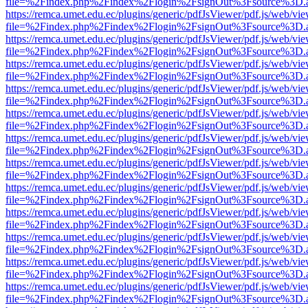
file=%2Findex.php%2Findex%2Flogin%2FsignOut%3Fsource%3D.ame
https://remca.umet.edu.ec/plugins/generic/pdfJsViewer/pdf.js/web/vie
file=%2Findex.php%2Findex%2Flogin%2FsignOut%3Fsource%3D.ame
https://remca.umet.edu.ec/plugins/generic/pdfJsViewer/pdf.js/web/vie
file=%2Findex.php%2Findex%2Flogin%2FsignOut%3Fsource%3D.ame
https://remca.umet.edu.ec/plugins/generic/pdfJsViewer/pdf.js/web/vie
file=%2Findex.php%2Findex%2Flogin%2FsignOut%3Fsource%3D.ame
https://remca.umet.edu.ec/plugins/generic/pdfJsViewer/pdf.js/web/vie
file=%2Findex.php%2Findex%2Flogin%2FsignOut%3Fsource%3D.ame
https://remca.umet.edu.ec/plugins/generic/pdfJsViewer/pdf.js/web/vie
file=%2Findex.php%2Findex%2Flogin%2FsignOut%3Fsource%3D.ame
https://remca.umet.edu.ec/plugins/generic/pdfJsViewer/pdf.js/web/vie
file=%2Findex.php%2Findex%2Flogin%2FsignOut%3Fsource%3D.ame
https://remca.umet.edu.ec/plugins/generic/pdfJsViewer/pdf.js/web/vie
file=%2Findex.php%2Findex%2Flogin%2FsignOut%3Fsource%3D.ame
https://remca.umet.edu.ec/plugins/generic/pdfJsViewer/pdf.js/web/vie
file=%2Findex.php%2Findex%2Flogin%2FsignOut%3Fsource%3D.ame
https://remca.umet.edu.ec/plugins/generic/pdfJsViewer/pdf.js/web/vie
file=%2Findex.php%2Findex%2Flogin%2FsignOut%3Fsource%3D.ame
https://remca.umet.edu.ec/plugins/generic/pdfJsViewer/pdf.js/web/vie
file=%2Findex.php%2Findex%2Flogin%2FsignOut%3Fsource%3D.ame
https://remca.umet.edu.ec/plugins/generic/pdfJsViewer/pdf.js/web/vie
file=%2Findex.php%2Findex%2Flogin%2FsignOut%3Fsource%3D.ame
https://remca.umet.edu.ec/plugins/generic/pdfJsViewer/pdf.js/web/vie
file=%2Findex.php%2Findex%2Flogin%2FsignOut%3Fsource%3D.ame