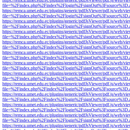
https://remca.umet.edu.ec/plugins/generic/pdfJsViewer/pdf.js/web/vie
file=%2Findex.php%2Findex%2Flogin%2FsignOut%3Fsource%3D.ame
https://remca.umet.edu.ec/plugins/generic/pdfJsViewer/pdf.js/web/vie
file=%2Findex.php%2Findex%2Flogin%2FsignOut%3Fsource%3D.ame
https://remca.umet.edu.ec/plugins/generic/pdfJsViewer/pdf.js/web/vie
file=%2Findex.php%2Findex%2Flogin%2FsignOut%3Fsource%3D.ame
https://remca.umet.edu.ec/plugins/generic/pdfJsViewer/pdf.js/web/vie
file=%2Findex.php%2Findex%2Flogin%2FsignOut%3Fsource%3D.ame
https://remca.umet.edu.ec/plugins/generic/pdfJsViewer/pdf.js/web/vie
file=%2Findex.php%2Findex%2Flogin%2FsignOut%3Fsource%3D.ame
https://remca.umet.edu.ec/plugins/generic/pdfJsViewer/pdf.js/web/vie
file=%2Findex.php%2Findex%2Flogin%2FsignOut%3Fsource%3D.ame
https://remca.umet.edu.ec/plugins/generic/pdfJsViewer/pdf.js/web/vie
file=%2Findex.php%2Findex%2Flogin%2FsignOut%3Fsource%3D.ame
https://remca.umet.edu.ec/plugins/generic/pdfJsViewer/pdf.js/web/vie
file=%2Findex.php%2Findex%2Flogin%2FsignOut%3Fsource%3D.ame
https://remca.umet.edu.ec/plugins/generic/pdfJsViewer/pdf.js/web/vie
file=%2Findex.php%2Findex%2Flogin%2FsignOut%3Fsource%3D.ame
https://remca.umet.edu.ec/plugins/generic/pdfJsViewer/pdf.js/web/vie
file=%2Findex.php%2Findex%2Flogin%2FsignOut%3Fsource%3D.ame
https://remca.umet.edu.ec/plugins/generic/pdfJsViewer/pdf.js/web/vie
file=%2Findex.php%2Findex%2Flogin%2FsignOut%3Fsource%3D.ame
https://remca.umet.edu.ec/plugins/generic/pdfJsViewer/pdf.js/web/vie
file=%2Findex.php%2Findex%2Flogin%2FsignOut%3Fsource%3D.ame
https://remca.umet.edu.ec/plugins/generic/pdfJsViewer/pdf.js/web/vie