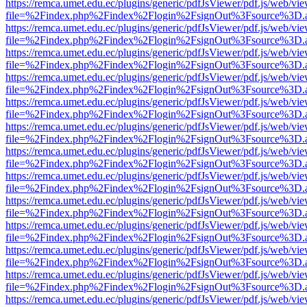
https://remca.umet.edu.ec/plugins/generic/pdfJsViewer/pdf.js/web/vie
file=%2Findex.php%2Findex%2Flogin%2FsignOut%3Fsource%3D.ame
https://remca.umet.edu.ec/plugins/generic/pdfJsViewer/pdf.js/web/vie
file=%2Findex.php%2Findex%2Flogin%2FsignOut%3Fsource%3D.ame
https://remca.umet.edu.ec/plugins/generic/pdfJsViewer/pdf.js/web/vie
file=%2Findex.php%2Findex%2Flogin%2FsignOut%3Fsource%3D.ame
https://remca.umet.edu.ec/plugins/generic/pdfJsViewer/pdf.js/web/vie
file=%2Findex.php%2Findex%2Flogin%2FsignOut%3Fsource%3D.ame
https://remca.umet.edu.ec/plugins/generic/pdfJsViewer/pdf.js/web/vie
file=%2Findex.php%2Findex%2Flogin%2FsignOut%3Fsource%3D.ame
https://remca.umet.edu.ec/plugins/generic/pdfJsViewer/pdf.js/web/vie
file=%2Findex.php%2Findex%2Flogin%2FsignOut%3Fsource%3D.ame
https://remca.umet.edu.ec/plugins/generic/pdfJsViewer/pdf.js/web/vie
file=%2Findex.php%2Findex%2Flogin%2FsignOut%3Fsource%3D.ame
https://remca.umet.edu.ec/plugins/generic/pdfJsViewer/pdf.js/web/vie
file=%2Findex.php%2Findex%2Flogin%2FsignOut%3Fsource%3D.ame
https://remca.umet.edu.ec/plugins/generic/pdfJsViewer/pdf.js/web/vie
file=%2Findex.php%2Findex%2Flogin%2FsignOut%3Fsource%3D.ame
https://remca.umet.edu.ec/plugins/generic/pdfJsViewer/pdf.js/web/vie
file=%2Findex.php%2Findex%2Flogin%2FsignOut%3Fsource%3D.ame
https://remca.umet.edu.ec/plugins/generic/pdfJsViewer/pdf.js/web/vie
file=%2Findex.php%2Findex%2Flogin%2FsignOut%3Fsource%3D.ame
https://remca.umet.edu.ec/plugins/generic/pdfJsViewer/pdf.js/web/vie
file=%2Findex.php%2Findex%2Flogin%2FsignOut%3Fsource%3D.ame
https://remca.umet.edu.ec/plugins/generic/pdfJsViewer/pdf.js/web/vie