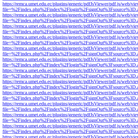
https://remca.umet.edu.ec/plugins/generic/pdfJsViewer/pdf.js/web/vie
file=%2Findex.php%2Findex%2Flogin%2FsignOut%3Fsource%3D.ame
https://remca.umet.edu.ec/plugins/generic/pdfJsViewer/pdf.js/web/vie
file=%2Findex.php%2Findex%2Flogin%2FsignOut%3Fsource%3D.ame
https://remca.umet.edu.ec/plugins/generic/pdfJsViewer/pdf.js/web/vie
file=%2Findex.php%2Findex%2Flogin%2FsignOut%3Fsource%3D.ame
https://remca.umet.edu.ec/plugins/generic/pdfJsViewer/pdf.js/web/vie
file=%2Findex.php%2Findex%2Flogin%2FsignOut%3Fsource%3D.ame
https://remca.umet.edu.ec/plugins/generic/pdfJsViewer/pdf.js/web/vie
file=%2Findex.php%2Findex%2Flogin%2FsignOut%3Fsource%3D.ame
https://remca.umet.edu.ec/plugins/generic/pdfJsViewer/pdf.js/web/vie
file=%2Findex.php%2Findex%2Flogin%2FsignOut%3Fsource%3D.ame
https://remca.umet.edu.ec/plugins/generic/pdfJsViewer/pdf.js/web/vie
file=%2Findex.php%2Findex%2Flogin%2FsignOut%3Fsource%3D.ame
https://remca.umet.edu.ec/plugins/generic/pdfJsViewer/pdf.js/web/vie
file=%2Findex.php%2Findex%2Flogin%2FsignOut%3Fsource%3D.ame
https://remca.umet.edu.ec/plugins/generic/pdfJsViewer/pdf.js/web/vie
file=%2Findex.php%2Findex%2Flogin%2FsignOut%3Fsource%3D.ame
https://remca.umet.edu.ec/plugins/generic/pdfJsViewer/pdf.js/web/vie
file=%2Findex.php%2Findex%2Flogin%2FsignOut%3Fsource%3D.ame
https://remca.umet.edu.ec/plugins/generic/pdfJsViewer/pdf.js/web/vie
file=%2Findex.php%2Findex%2Flogin%2FsignOut%3Fsource%3D.ame
https://remca.umet.edu.ec/plugins/generic/pdfJsViewer/pdf.js/web/vie
file=%2Findex.php%2Findex%2Flogin%2FsignOut%3Fsource%3D.ame
https://remca.umet.edu.ec/plugins/generic/pdfJsViewer/pdf.js/web/vie