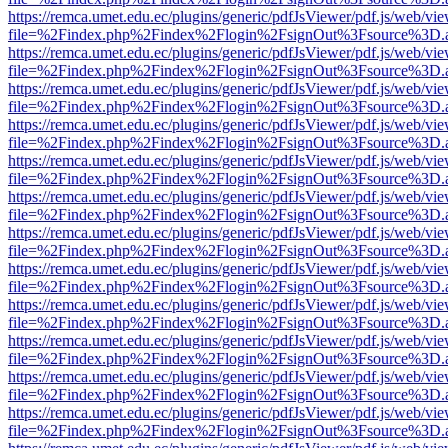
https://remca.umet.edu.ec/plugins/generic/pdfJsViewer/pdf.js/web/vie
file=%2Findex.php%2Findex%2Flogin%2FsignOut%3Fsource%3D.ame
https://remca.umet.edu.ec/plugins/generic/pdfJsViewer/pdf.js/web/vie
file=%2Findex.php%2Findex%2Flogin%2FsignOut%3Fsource%3D.ame
https://remca.umet.edu.ec/plugins/generic/pdfJsViewer/pdf.js/web/vie
file=%2Findex.php%2Findex%2Flogin%2FsignOut%3Fsource%3D.ame
https://remca.umet.edu.ec/plugins/generic/pdfJsViewer/pdf.js/web/vie
file=%2Findex.php%2Findex%2Flogin%2FsignOut%3Fsource%3D.ame
https://remca.umet.edu.ec/plugins/generic/pdfJsViewer/pdf.js/web/vie
file=%2Findex.php%2Findex%2Flogin%2FsignOut%3Fsource%3D.ame
https://remca.umet.edu.ec/plugins/generic/pdfJsViewer/pdf.js/web/vie
file=%2Findex.php%2Findex%2Flogin%2FsignOut%3Fsource%3D.ame
https://remca.umet.edu.ec/plugins/generic/pdfJsViewer/pdf.js/web/vie
file=%2Findex.php%2Findex%2Flogin%2FsignOut%3Fsource%3D.ame
https://remca.umet.edu.ec/plugins/generic/pdfJsViewer/pdf.js/web/vie
file=%2Findex.php%2Findex%2Flogin%2FsignOut%3Fsource%3D.ame
https://remca.umet.edu.ec/plugins/generic/pdfJsViewer/pdf.js/web/vie
file=%2Findex.php%2Findex%2Flogin%2FsignOut%3Fsource%3D.ame
https://remca.umet.edu.ec/plugins/generic/pdfJsViewer/pdf.js/web/vie
file=%2Findex.php%2Findex%2Flogin%2FsignOut%3Fsource%3D.ame
https://remca.umet.edu.ec/plugins/generic/pdfJsViewer/pdf.js/web/vie
file=%2Findex.php%2Findex%2Flogin%2FsignOut%3Fsource%3D.ame
https://remca.umet.edu.ec/plugins/generic/pdfJsViewer/pdf.js/web/vie
file=%2Findex.php%2Findex%2Flogin%2FsignOut%3Fsource%3D.ame