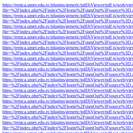
https://remca.umet.edu.ec/plugins/generic/pdfJsViewer/pdf.js/web/vie
file=%2Findex.php%2Findex%2Flogin%2FsignOut%3Fsource%3D.ame
https://remca.umet.edu.ec/plugins/generic/pdfJsViewer/pdf.js/web/vie
file=%2Findex.php%2Findex%2Flogin%2FsignOut%3Fsource%3D.ame
https://remca.umet.edu.ec/plugins/generic/pdfJsViewer/pdf.js/web/vie
file=%2Findex.php%2Findex%2Flogin%2FsignOut%3Fsource%3D.ame
https://remca.umet.edu.ec/plugins/generic/pdfJsViewer/pdf.js/web/vie
file=%2Findex.php%2Findex%2Flogin%2FsignOut%3Fsource%3D.ame
https://remca.umet.edu.ec/plugins/generic/pdfJsViewer/pdf.js/web/vie
file=%2Findex.php%2Findex%2Flogin%2FsignOut%3Fsource%3D.ame
https://remca.umet.edu.ec/plugins/generic/pdfJsViewer/pdf.js/web/vie
file=%2Findex.php%2Findex%2Flogin%2FsignOut%3Fsource%3D.ame
https://remca.umet.edu.ec/plugins/generic/pdfJsViewer/pdf.js/web/vie
file=%2Findex.php%2Findex%2Flogin%2FsignOut%3Fsource%3D.ame
https://remca.umet.edu.ec/plugins/generic/pdfJsViewer/pdf.js/web/vie
file=%2Findex.php%2Findex%2Flogin%2FsignOut%3Fsource%3D.ame
https://remca.umet.edu.ec/plugins/generic/pdfJsViewer/pdf.js/web/vie
file=%2Findex.php%2Findex%2Flogin%2FsignOut%3Fsource%3D.ame
https://remca.umet.edu.ec/plugins/generic/pdfJsViewer/pdf.js/web/vie
file=%2Findex.php%2Findex%2Flogin%2FsignOut%3Fsource%3D.ame
https://remca.umet.edu.ec/plugins/generic/pdfJsViewer/pdf.js/web/vie
file=%2Findex.php%2Findex%2Flogin%2FsignOut%3Fsource%3D.ame
https://remca.umet.edu.ec/plugins/generic/pdfJsViewer/pdf.js/web/vie
file=%2Findex.php%2Findex%2Flogin%2FsignOut%3Fsource%3D.ame