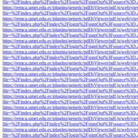
file=%2Findex.php%2Findex%2Flogin%2FsignOut%3Fsource%3D.ame
https://remca.umet.edu.ec/plugins/generic/pdfJsViewer/pdf.js/web/vie
file=%2Findex.php%2Findex%2Flogin%2FsignOut%3Fsource%3D.ame
https://remca.umet.edu.ec/plugins/generic/pdfJsViewer/pdf.js/web/vie
file=%2Findex.php%2Findex%2Flogin%2FsignOut%3Fsource%3D.ame
https://remca.umet.edu.ec/plugins/generic/pdfJsViewer/pdf.js/web/vie
file=%2Findex.php%2Findex%2Flogin%2FsignOut%3Fsource%3D.ame
https://remca.umet.edu.ec/plugins/generic/pdfJsViewer/pdf.js/web/vie
file=%2Findex.php%2Findex%2Flogin%2FsignOut%3Fsource%3D.ame
https://remca.umet.edu.ec/plugins/generic/pdfJsViewer/pdf.js/web/vie
file=%2Findex.php%2Findex%2Flogin%2FsignOut%3Fsource%3D.ame
https://remca.umet.edu.ec/plugins/generic/pdfJsViewer/pdf.js/web/vie
file=%2Findex.php%2Findex%2Flogin%2FsignOut%3Fsource%3D.ame
https://remca.umet.edu.ec/plugins/generic/pdfJsViewer/pdf.js/web/vie
file=%2Findex.php%2Findex%2Flogin%2FsignOut%3Fsource%3D.ame
https://remca.umet.edu.ec/plugins/generic/pdfJsViewer/pdf.js/web/vie
file=%2Findex.php%2Findex%2Flogin%2FsignOut%3Fsource%3D.ame
https://remca.umet.edu.ec/plugins/generic/pdfJsViewer/pdf.js/web/vie
file=%2Findex.php%2Findex%2Flogin%2FsignOut%3Fsource%3D.ame
https://remca.umet.edu.ec/plugins/generic/pdfJsViewer/pdf.js/web/vie
file=%2Findex.php%2Findex%2Flogin%2FsignOut%3Fsource%3D.ame
https://remca.umet.edu.ec/plugins/generic/pdfJsViewer/pdf.js/web/vie
file=%2Findex.php%2Findex%2Flogin%2FsignOut%3Fsource%3D.ame
https://remca.umet.edu.ec/plugins/generic/pdfJsViewer/pdf.js/web/vie
file=%2Findex.php%2Findex%2Flogin%2FsignOut%3Fsource%3D.ame