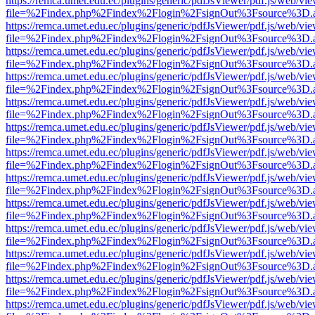
https://remca.umet.edu.ec/plugins/generic/pdfJsViewer/pdf.js/web/vie
file=%2Findex.php%2Findex%2Flogin%2FsignOut%3Fsource%3D.ame
https://remca.umet.edu.ec/plugins/generic/pdfJsViewer/pdf.js/web/vie
file=%2Findex.php%2Findex%2Flogin%2FsignOut%3Fsource%3D.ame
https://remca.umet.edu.ec/plugins/generic/pdfJsViewer/pdf.js/web/vie
file=%2Findex.php%2Findex%2Flogin%2FsignOut%3Fsource%3D.ame
https://remca.umet.edu.ec/plugins/generic/pdfJsViewer/pdf.js/web/vie
file=%2Findex.php%2Findex%2Flogin%2FsignOut%3Fsource%3D.ame
https://remca.umet.edu.ec/plugins/generic/pdfJsViewer/pdf.js/web/vie
file=%2Findex.php%2Findex%2Flogin%2FsignOut%3Fsource%3D.ame
https://remca.umet.edu.ec/plugins/generic/pdfJsViewer/pdf.js/web/vie
file=%2Findex.php%2Findex%2Flogin%2FsignOut%3Fsource%3D.ame
https://remca.umet.edu.ec/plugins/generic/pdfJsViewer/pdf.js/web/vie
file=%2Findex.php%2Findex%2Flogin%2FsignOut%3Fsource%3D.ame
https://remca.umet.edu.ec/plugins/generic/pdfJsViewer/pdf.js/web/vie
file=%2Findex.php%2Findex%2Flogin%2FsignOut%3Fsource%3D.ame
https://remca.umet.edu.ec/plugins/generic/pdfJsViewer/pdf.js/web/vie
file=%2Findex.php%2Findex%2Flogin%2FsignOut%3Fsource%3D.ame
https://remca.umet.edu.ec/plugins/generic/pdfJsViewer/pdf.js/web/vie
file=%2Findex.php%2Findex%2Flogin%2FsignOut%3Fsource%3D.ame
https://remca.umet.edu.ec/plugins/generic/pdfJsViewer/pdf.js/web/vie
file=%2Findex.php%2Findex%2Flogin%2FsignOut%3Fsource%3D.ame
https://remca.umet.edu.ec/plugins/generic/pdfJsViewer/pdf.js/web/vie
file=%2Findex.php%2Findex%2Flogin%2FsignOut%3Fsource%3D.ame
https://remca.umet.edu.ec/plugins/generic/pdfJsViewer/pdf.js/web/vie