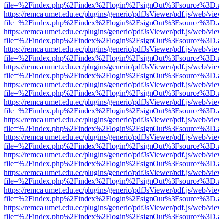
file=%2Findex.php%2Findex%2Flogin%2FsignOut%3Fsource%3D.ame
https://remca.umet.edu.ec/plugins/generic/pdfJsViewer/pdf.js/web/vie
file=%2Findex.php%2Findex%2Flogin%2FsignOut%3Fsource%3D.ame
https://remca.umet.edu.ec/plugins/generic/pdfJsViewer/pdf.js/web/vie
file=%2Findex.php%2Findex%2Flogin%2FsignOut%3Fsource%3D.ame
https://remca.umet.edu.ec/plugins/generic/pdfJsViewer/pdf.js/web/vie
file=%2Findex.php%2Findex%2Flogin%2FsignOut%3Fsource%3D.ame
https://remca.umet.edu.ec/plugins/generic/pdfJsViewer/pdf.js/web/vie
file=%2Findex.php%2Findex%2Flogin%2FsignOut%3Fsource%3D.ame
https://remca.umet.edu.ec/plugins/generic/pdfJsViewer/pdf.js/web/vie
file=%2Findex.php%2Findex%2Flogin%2FsignOut%3Fsource%3D.ame
https://remca.umet.edu.ec/plugins/generic/pdfJsViewer/pdf.js/web/vie
file=%2Findex.php%2Findex%2Flogin%2FsignOut%3Fsource%3D.ame
https://remca.umet.edu.ec/plugins/generic/pdfJsViewer/pdf.js/web/vie
file=%2Findex.php%2Findex%2Flogin%2FsignOut%3Fsource%3D.ame
https://remca.umet.edu.ec/plugins/generic/pdfJsViewer/pdf.js/web/vie
file=%2Findex.php%2Findex%2Flogin%2FsignOut%3Fsource%3D.ame
https://remca.umet.edu.ec/plugins/generic/pdfJsViewer/pdf.js/web/vie
file=%2Findex.php%2Findex%2Flogin%2FsignOut%3Fsource%3D.ame
https://remca.umet.edu.ec/plugins/generic/pdfJsViewer/pdf.js/web/vie
file=%2Findex.php%2Findex%2Flogin%2FsignOut%3Fsource%3D.ame
https://remca.umet.edu.ec/plugins/generic/pdfJsViewer/pdf.js/web/vie
file=%2Findex.php%2Findex%2Flogin%2FsignOut%3Fsource%3D.ame
https://remca.umet.edu.ec/plugins/generic/pdfJsViewer/pdf.js/web/vie
file=%2Findex.php%2Findex%2Flogin%2FsignOut%3Fsource%3D.ame