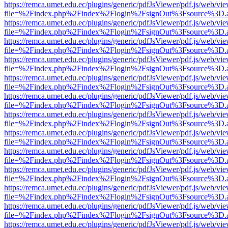
https://remca.umet.edu.ec/plugins/generic/pdfJsViewer/pdf.js/web/vie
file=%2Findex.php%2Findex%2Flogin%2FsignOut%3Fsource%3D.ame
https://remca.umet.edu.ec/plugins/generic/pdfJsViewer/pdf.js/web/vie
file=%2Findex.php%2Findex%2Flogin%2FsignOut%3Fsource%3D.ame
https://remca.umet.edu.ec/plugins/generic/pdfJsViewer/pdf.js/web/vie
file=%2Findex.php%2Findex%2Flogin%2FsignOut%3Fsource%3D.ame
https://remca.umet.edu.ec/plugins/generic/pdfJsViewer/pdf.js/web/vie
file=%2Findex.php%2Findex%2Flogin%2FsignOut%3Fsource%3D.ame
https://remca.umet.edu.ec/plugins/generic/pdfJsViewer/pdf.js/web/vie
file=%2Findex.php%2Findex%2Flogin%2FsignOut%3Fsource%3D.ame
https://remca.umet.edu.ec/plugins/generic/pdfJsViewer/pdf.js/web/vie
file=%2Findex.php%2Findex%2Flogin%2FsignOut%3Fsource%3D.ame
https://remca.umet.edu.ec/plugins/generic/pdfJsViewer/pdf.js/web/vie
file=%2Findex.php%2Findex%2Flogin%2FsignOut%3Fsource%3D.ame
https://remca.umet.edu.ec/plugins/generic/pdfJsViewer/pdf.js/web/vie
file=%2Findex.php%2Findex%2Flogin%2FsignOut%3Fsource%3D.ame
https://remca.umet.edu.ec/plugins/generic/pdfJsViewer/pdf.js/web/vie
file=%2Findex.php%2Findex%2Flogin%2FsignOut%3Fsource%3D.ame
https://remca.umet.edu.ec/plugins/generic/pdfJsViewer/pdf.js/web/vie
file=%2Findex.php%2Findex%2Flogin%2FsignOut%3Fsource%3D.ame
https://remca.umet.edu.ec/plugins/generic/pdfJsViewer/pdf.js/web/vie
file=%2Findex.php%2Findex%2Flogin%2FsignOut%3Fsource%3D.ame
https://remca.umet.edu.ec/plugins/generic/pdfJsViewer/pdf.js/web/vie
file=%2Findex.php%2Findex%2Flogin%2FsignOut%3Fsource%3D.ame
https://remca.umet.edu.ec/plugins/generic/pdfJsViewer/pdf.js/web/vie