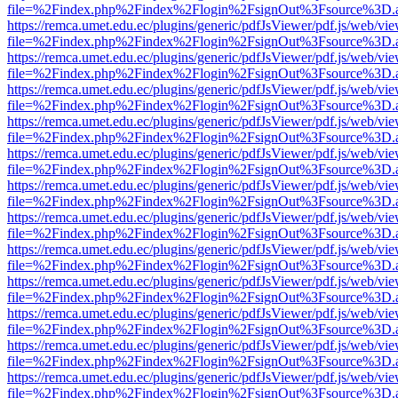
file=%2Findex.php%2Findex%2Flogin%2FsignOut%3Fsource%3D.ame
https://remca.umet.edu.ec/plugins/generic/pdfJsViewer/pdf.js/web/vie
file=%2Findex.php%2Findex%2Flogin%2FsignOut%3Fsource%3D.ame
https://remca.umet.edu.ec/plugins/generic/pdfJsViewer/pdf.js/web/vie
file=%2Findex.php%2Findex%2Flogin%2FsignOut%3Fsource%3D.ame
https://remca.umet.edu.ec/plugins/generic/pdfJsViewer/pdf.js/web/vie
file=%2Findex.php%2Findex%2Flogin%2FsignOut%3Fsource%3D.ame
https://remca.umet.edu.ec/plugins/generic/pdfJsViewer/pdf.js/web/vie
file=%2Findex.php%2Findex%2Flogin%2FsignOut%3Fsource%3D.ame
https://remca.umet.edu.ec/plugins/generic/pdfJsViewer/pdf.js/web/vie
file=%2Findex.php%2Findex%2Flogin%2FsignOut%3Fsource%3D.ame
https://remca.umet.edu.ec/plugins/generic/pdfJsViewer/pdf.js/web/vie
file=%2Findex.php%2Findex%2Flogin%2FsignOut%3Fsource%3D.ame
https://remca.umet.edu.ec/plugins/generic/pdfJsViewer/pdf.js/web/vie
file=%2Findex.php%2Findex%2Flogin%2FsignOut%3Fsource%3D.ame
https://remca.umet.edu.ec/plugins/generic/pdfJsViewer/pdf.js/web/vie
file=%2Findex.php%2Findex%2Flogin%2FsignOut%3Fsource%3D.ame
https://remca.umet.edu.ec/plugins/generic/pdfJsViewer/pdf.js/web/vie
file=%2Findex.php%2Findex%2Flogin%2FsignOut%3Fsource%3D.ame
https://remca.umet.edu.ec/plugins/generic/pdfJsViewer/pdf.js/web/vie
file=%2Findex.php%2Findex%2Flogin%2FsignOut%3Fsource%3D.ame
https://remca.umet.edu.ec/plugins/generic/pdfJsViewer/pdf.js/web/vie
file=%2Findex.php%2Findex%2Flogin%2FsignOut%3Fsource%3D.ame
https://remca.umet.edu.ec/plugins/generic/pdfJsViewer/pdf.js/web/vie
file=%2Findex.php%2Findex%2Flogin%2FsignOut%3Fsource%3D.ame