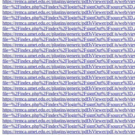
https://remca.umet.edu.ec/plugins/generic/pdfJsViewer/pdf.js/web/vie
file=%2Findex.php%2Findex%2Flogin%2FsignOut%3Fsource%3D.ame
https://remca.umet.edu.ec/plugins/generic/pdfJsViewer/pdf.js/web/vie
file=%2Findex.php%2Findex%2Flogin%2FsignOut%3Fsource%3D.ame
https://remca.umet.edu.ec/plugins/generic/pdfJsViewer/pdf.js/web/vie
file=%2Findex.php%2Findex%2Flogin%2FsignOut%3Fsource%3D.ame
https://remca.umet.edu.ec/plugins/generic/pdfJsViewer/pdf.js/web/vie
file=%2Findex.php%2Findex%2Flogin%2FsignOut%3Fsource%3D.ame
https://remca.umet.edu.ec/plugins/generic/pdfJsViewer/pdf.js/web/vie
file=%2Findex.php%2Findex%2Flogin%2FsignOut%3Fsource%3D.ame
https://remca.umet.edu.ec/plugins/generic/pdfJsViewer/pdf.js/web/vie
file=%2Findex.php%2Findex%2Flogin%2FsignOut%3Fsource%3D.ame
https://remca.umet.edu.ec/plugins/generic/pdfJsViewer/pdf.js/web/vie
file=%2Findex.php%2Findex%2Flogin%2FsignOut%3Fsource%3D.ame
https://remca.umet.edu.ec/plugins/generic/pdfJsViewer/pdf.js/web/vie
file=%2Findex.php%2Findex%2Flogin%2FsignOut%3Fsource%3D.ame
https://remca.umet.edu.ec/plugins/generic/pdfJsViewer/pdf.js/web/vie
file=%2Findex.php%2Findex%2Flogin%2FsignOut%3Fsource%3D.ame
https://remca.umet.edu.ec/plugins/generic/pdfJsViewer/pdf.js/web/vie
file=%2Findex.php%2Findex%2Flogin%2FsignOut%3Fsource%3D.ame
https://remca.umet.edu.ec/plugins/generic/pdfJsViewer/pdf.js/web/vie
file=%2Findex.php%2Findex%2Flogin%2FsignOut%3Fsource%3D.ame
https://remca.umet.edu.ec/plugins/generic/pdfJsViewer/pdf.js/web/vie
file=%2Findex.php%2Findex%2Flogin%2FsignOut%3Fsource%3D.ame
https://remca.umet.edu.ec/plugins/generic/pdfJsViewer/pdf.js/web/vie