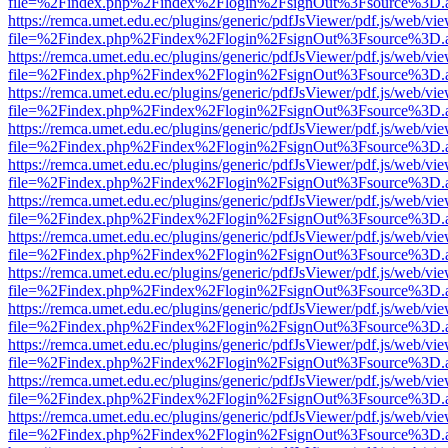
file=%2Findex.php%2Findex%2Flogin%2FsignOut%3Fsource%3D.ame
https://remca.umet.edu.ec/plugins/generic/pdfJsViewer/pdf.js/web/vie
file=%2Findex.php%2Findex%2Flogin%2FsignOut%3Fsource%3D.ame
https://remca.umet.edu.ec/plugins/generic/pdfJsViewer/pdf.js/web/vie
file=%2Findex.php%2Findex%2Flogin%2FsignOut%3Fsource%3D.ame
https://remca.umet.edu.ec/plugins/generic/pdfJsViewer/pdf.js/web/vie
file=%2Findex.php%2Findex%2Flogin%2FsignOut%3Fsource%3D.ame
https://remca.umet.edu.ec/plugins/generic/pdfJsViewer/pdf.js/web/vie
file=%2Findex.php%2Findex%2Flogin%2FsignOut%3Fsource%3D.ame
https://remca.umet.edu.ec/plugins/generic/pdfJsViewer/pdf.js/web/vie
file=%2Findex.php%2Findex%2Flogin%2FsignOut%3Fsource%3D.ame
https://remca.umet.edu.ec/plugins/generic/pdfJsViewer/pdf.js/web/vie
file=%2Findex.php%2Findex%2Flogin%2FsignOut%3Fsource%3D.ame
https://remca.umet.edu.ec/plugins/generic/pdfJsViewer/pdf.js/web/vie
file=%2Findex.php%2Findex%2Flogin%2FsignOut%3Fsource%3D.ame
https://remca.umet.edu.ec/plugins/generic/pdfJsViewer/pdf.js/web/vie
file=%2Findex.php%2Findex%2Flogin%2FsignOut%3Fsource%3D.ame
https://remca.umet.edu.ec/plugins/generic/pdfJsViewer/pdf.js/web/vie
file=%2Findex.php%2Findex%2Flogin%2FsignOut%3Fsource%3D.ame
https://remca.umet.edu.ec/plugins/generic/pdfJsViewer/pdf.js/web/vie
file=%2Findex.php%2Findex%2Flogin%2FsignOut%3Fsource%3D.ame
https://remca.umet.edu.ec/plugins/generic/pdfJsViewer/pdf.js/web/vie
file=%2Findex.php%2Findex%2Flogin%2FsignOut%3Fsource%3D.ame
https://remca.umet.edu.ec/plugins/generic/pdfJsViewer/pdf.js/web/vie
file=%2Findex.php%2Findex%2Flogin%2FsignOut%3Fsource%3D.ame