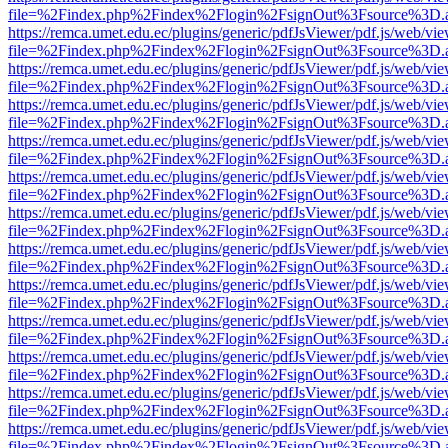
file=%2Findex.php%2Findex%2Flogin%2FsignOut%3Fsource%3D.ame
https://remca.umet.edu.ec/plugins/generic/pdfJsViewer/pdf.js/web/vie
file=%2Findex.php%2Findex%2Flogin%2FsignOut%3Fsource%3D.ame
https://remca.umet.edu.ec/plugins/generic/pdfJsViewer/pdf.js/web/vie
file=%2Findex.php%2Findex%2Flogin%2FsignOut%3Fsource%3D.ame
https://remca.umet.edu.ec/plugins/generic/pdfJsViewer/pdf.js/web/vie
file=%2Findex.php%2Findex%2Flogin%2FsignOut%3Fsource%3D.ame
https://remca.umet.edu.ec/plugins/generic/pdfJsViewer/pdf.js/web/vie
file=%2Findex.php%2Findex%2Flogin%2FsignOut%3Fsource%3D.ame
https://remca.umet.edu.ec/plugins/generic/pdfJsViewer/pdf.js/web/vie
file=%2Findex.php%2Findex%2Flogin%2FsignOut%3Fsource%3D.ame
https://remca.umet.edu.ec/plugins/generic/pdfJsViewer/pdf.js/web/vie
file=%2Findex.php%2Findex%2Flogin%2FsignOut%3Fsource%3D.ame
https://remca.umet.edu.ec/plugins/generic/pdfJsViewer/pdf.js/web/vie
file=%2Findex.php%2Findex%2Flogin%2FsignOut%3Fsource%3D.ame
https://remca.umet.edu.ec/plugins/generic/pdfJsViewer/pdf.js/web/vie
file=%2Findex.php%2Findex%2Flogin%2FsignOut%3Fsource%3D.ame
https://remca.umet.edu.ec/plugins/generic/pdfJsViewer/pdf.js/web/vie
file=%2Findex.php%2Findex%2Flogin%2FsignOut%3Fsource%3D.ame
https://remca.umet.edu.ec/plugins/generic/pdfJsViewer/pdf.js/web/vie
file=%2Findex.php%2Findex%2Flogin%2FsignOut%3Fsource%3D.ame
https://remca.umet.edu.ec/plugins/generic/pdfJsViewer/pdf.js/web/vie
file=%2Findex.php%2Findex%2Flogin%2FsignOut%3Fsource%3D.ame
https://remca.umet.edu.ec/plugins/generic/pdfJsViewer/pdf.js/web/vie
file=%2Findex.php%2Findex%2Flogin%2FsignOut%3Fsource%3D.ame