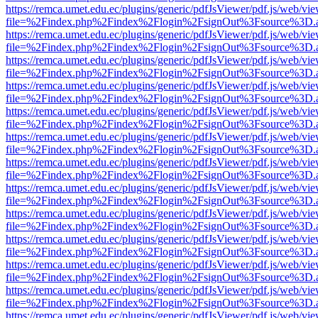
https://remca.umet.edu.ec/plugins/generic/pdfJsViewer/pdf.js/web/vie
file=%2Findex.php%2Findex%2Flogin%2FsignOut%3Fsource%3D.ame
https://remca.umet.edu.ec/plugins/generic/pdfJsViewer/pdf.js/web/vie
file=%2Findex.php%2Findex%2Flogin%2FsignOut%3Fsource%3D.ame
https://remca.umet.edu.ec/plugins/generic/pdfJsViewer/pdf.js/web/vie
file=%2Findex.php%2Findex%2Flogin%2FsignOut%3Fsource%3D.ame
https://remca.umet.edu.ec/plugins/generic/pdfJsViewer/pdf.js/web/vie
file=%2Findex.php%2Findex%2Flogin%2FsignOut%3Fsource%3D.ame
https://remca.umet.edu.ec/plugins/generic/pdfJsViewer/pdf.js/web/vie
file=%2Findex.php%2Findex%2Flogin%2FsignOut%3Fsource%3D.ame
https://remca.umet.edu.ec/plugins/generic/pdfJsViewer/pdf.js/web/vie
file=%2Findex.php%2Findex%2Flogin%2FsignOut%3Fsource%3D.ame
https://remca.umet.edu.ec/plugins/generic/pdfJsViewer/pdf.js/web/vie
file=%2Findex.php%2Findex%2Flogin%2FsignOut%3Fsource%3D.ame
https://remca.umet.edu.ec/plugins/generic/pdfJsViewer/pdf.js/web/vie
file=%2Findex.php%2Findex%2Flogin%2FsignOut%3Fsource%3D.ame
https://remca.umet.edu.ec/plugins/generic/pdfJsViewer/pdf.js/web/vie
file=%2Findex.php%2Findex%2Flogin%2FsignOut%3Fsource%3D.ame
https://remca.umet.edu.ec/plugins/generic/pdfJsViewer/pdf.js/web/vie
file=%2Findex.php%2Findex%2Flogin%2FsignOut%3Fsource%3D.ame
https://remca.umet.edu.ec/plugins/generic/pdfJsViewer/pdf.js/web/vie
file=%2Findex.php%2Findex%2Flogin%2FsignOut%3Fsource%3D.ame
https://remca.umet.edu.ec/plugins/generic/pdfJsViewer/pdf.js/web/vie
file=%2Findex.php%2Findex%2Flogin%2FsignOut%3Fsource%3D.ame
https://remca.umet.edu.ec/plugins/generic/pdfJsViewer/pdf.js/web/vie