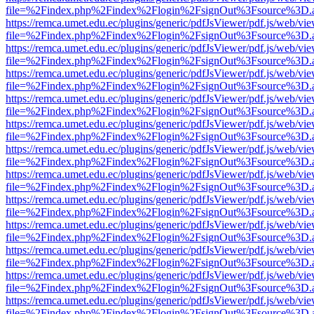
file=%2Findex.php%2Findex%2Flogin%2FsignOut%3Fsource%3D.ame
https://remca.umet.edu.ec/plugins/generic/pdfJsViewer/pdf.js/web/vie
file=%2Findex.php%2Findex%2Flogin%2FsignOut%3Fsource%3D.ame
https://remca.umet.edu.ec/plugins/generic/pdfJsViewer/pdf.js/web/vie
file=%2Findex.php%2Findex%2Flogin%2FsignOut%3Fsource%3D.ame
https://remca.umet.edu.ec/plugins/generic/pdfJsViewer/pdf.js/web/vie
file=%2Findex.php%2Findex%2Flogin%2FsignOut%3Fsource%3D.ame
https://remca.umet.edu.ec/plugins/generic/pdfJsViewer/pdf.js/web/vie
file=%2Findex.php%2Findex%2Flogin%2FsignOut%3Fsource%3D.ame
https://remca.umet.edu.ec/plugins/generic/pdfJsViewer/pdf.js/web/vie
file=%2Findex.php%2Findex%2Flogin%2FsignOut%3Fsource%3D.ame
https://remca.umet.edu.ec/plugins/generic/pdfJsViewer/pdf.js/web/vie
file=%2Findex.php%2Findex%2Flogin%2FsignOut%3Fsource%3D.ame
https://remca.umet.edu.ec/plugins/generic/pdfJsViewer/pdf.js/web/vie
file=%2Findex.php%2Findex%2Flogin%2FsignOut%3Fsource%3D.ame
https://remca.umet.edu.ec/plugins/generic/pdfJsViewer/pdf.js/web/vie
file=%2Findex.php%2Findex%2Flogin%2FsignOut%3Fsource%3D.ame
https://remca.umet.edu.ec/plugins/generic/pdfJsViewer/pdf.js/web/vie
file=%2Findex.php%2Findex%2Flogin%2FsignOut%3Fsource%3D.ame
https://remca.umet.edu.ec/plugins/generic/pdfJsViewer/pdf.js/web/vie
file=%2Findex.php%2Findex%2Flogin%2FsignOut%3Fsource%3D.ame
https://remca.umet.edu.ec/plugins/generic/pdfJsViewer/pdf.js/web/vie
file=%2Findex.php%2Findex%2Flogin%2FsignOut%3Fsource%3D.ame
https://remca.umet.edu.ec/plugins/generic/pdfJsViewer/pdf.js/web/vie
file=%2Findex.php%2Findex%2Flogin%2FsignOut%3Fsource%3D.ame