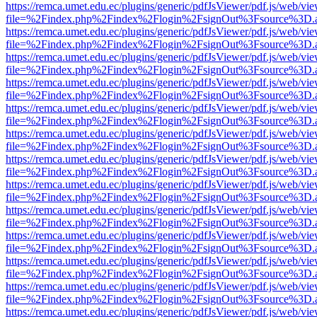
https://remca.umet.edu.ec/plugins/generic/pdfJsViewer/pdf.js/web/vie
file=%2Findex.php%2Findex%2Flogin%2FsignOut%3Fsource%3D.ame
https://remca.umet.edu.ec/plugins/generic/pdfJsViewer/pdf.js/web/vie
file=%2Findex.php%2Findex%2Flogin%2FsignOut%3Fsource%3D.ame
https://remca.umet.edu.ec/plugins/generic/pdfJsViewer/pdf.js/web/vie
file=%2Findex.php%2Findex%2Flogin%2FsignOut%3Fsource%3D.ame
https://remca.umet.edu.ec/plugins/generic/pdfJsViewer/pdf.js/web/vie
file=%2Findex.php%2Findex%2Flogin%2FsignOut%3Fsource%3D.ame
https://remca.umet.edu.ec/plugins/generic/pdfJsViewer/pdf.js/web/vie
file=%2Findex.php%2Findex%2Flogin%2FsignOut%3Fsource%3D.ame
https://remca.umet.edu.ec/plugins/generic/pdfJsViewer/pdf.js/web/vie
file=%2Findex.php%2Findex%2Flogin%2FsignOut%3Fsource%3D.ame
https://remca.umet.edu.ec/plugins/generic/pdfJsViewer/pdf.js/web/vie
file=%2Findex.php%2Findex%2Flogin%2FsignOut%3Fsource%3D.ame
https://remca.umet.edu.ec/plugins/generic/pdfJsViewer/pdf.js/web/vie
file=%2Findex.php%2Findex%2Flogin%2FsignOut%3Fsource%3D.ame
https://remca.umet.edu.ec/plugins/generic/pdfJsViewer/pdf.js/web/vie
file=%2Findex.php%2Findex%2Flogin%2FsignOut%3Fsource%3D.ame
https://remca.umet.edu.ec/plugins/generic/pdfJsViewer/pdf.js/web/vie
file=%2Findex.php%2Findex%2Flogin%2FsignOut%3Fsource%3D.ame
https://remca.umet.edu.ec/plugins/generic/pdfJsViewer/pdf.js/web/vie
file=%2Findex.php%2Findex%2Flogin%2FsignOut%3Fsource%3D.ame
https://remca.umet.edu.ec/plugins/generic/pdfJsViewer/pdf.js/web/vie
file=%2Findex.php%2Findex%2Flogin%2FsignOut%3Fsource%3D.ame
https://remca.umet.edu.ec/plugins/generic/pdfJsViewer/pdf.js/web/vie