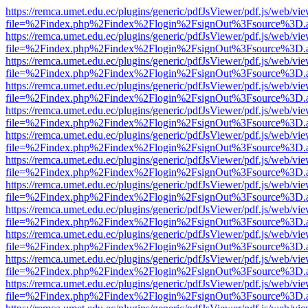
https://remca.umet.edu.ec/plugins/generic/pdfJsViewer/pdf.js/web/vie
file=%2Findex.php%2Findex%2Flogin%2FsignOut%3Fsource%3D.ame
https://remca.umet.edu.ec/plugins/generic/pdfJsViewer/pdf.js/web/vie
file=%2Findex.php%2Findex%2Flogin%2FsignOut%3Fsource%3D.ame
https://remca.umet.edu.ec/plugins/generic/pdfJsViewer/pdf.js/web/vie
file=%2Findex.php%2Findex%2Flogin%2FsignOut%3Fsource%3D.ame
https://remca.umet.edu.ec/plugins/generic/pdfJsViewer/pdf.js/web/vie
file=%2Findex.php%2Findex%2Flogin%2FsignOut%3Fsource%3D.ame
https://remca.umet.edu.ec/plugins/generic/pdfJsViewer/pdf.js/web/vie
file=%2Findex.php%2Findex%2Flogin%2FsignOut%3Fsource%3D.ame
https://remca.umet.edu.ec/plugins/generic/pdfJsViewer/pdf.js/web/vie
file=%2Findex.php%2Findex%2Flogin%2FsignOut%3Fsource%3D.ame
https://remca.umet.edu.ec/plugins/generic/pdfJsViewer/pdf.js/web/vie
file=%2Findex.php%2Findex%2Flogin%2FsignOut%3Fsource%3D.ame
https://remca.umet.edu.ec/plugins/generic/pdfJsViewer/pdf.js/web/vie
file=%2Findex.php%2Findex%2Flogin%2FsignOut%3Fsource%3D.ame
https://remca.umet.edu.ec/plugins/generic/pdfJsViewer/pdf.js/web/vie
file=%2Findex.php%2Findex%2Flogin%2FsignOut%3Fsource%3D.ame
https://remca.umet.edu.ec/plugins/generic/pdfJsViewer/pdf.js/web/vie
file=%2Findex.php%2Findex%2Flogin%2FsignOut%3Fsource%3D.ame
https://remca.umet.edu.ec/plugins/generic/pdfJsViewer/pdf.js/web/vie
file=%2Findex.php%2Findex%2Flogin%2FsignOut%3Fsource%3D.ame
https://remca.umet.edu.ec/plugins/generic/pdfJsViewer/pdf.js/web/vie
file=%2Findex.php%2Findex%2Flogin%2FsignOut%3Fsource%3D.ame