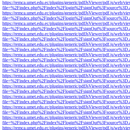
https://remca.umet.edu.ec/plugins/generic/pdfJsViewer/pdf.js/web/vie
file=%2Findex.php%2Findex%2Flogin%2FsignOut%3Fsource%3D.ame
https://remca.umet.edu.ec/plugins/generic/pdfJsViewer/pdf.js/web/vie
file=%2Findex.php%2Findex%2Flogin%2FsignOut%3Fsource%3D.ame
https://remca.umet.edu.ec/plugins/generic/pdfJsViewer/pdf.js/web/vie
file=%2Findex.php%2Findex%2Flogin%2FsignOut%3Fsource%3D.ame
https://remca.umet.edu.ec/plugins/generic/pdfJsViewer/pdf.js/web/vie
file=%2Findex.php%2Findex%2Flogin%2FsignOut%3Fsource%3D.ame
https://remca.umet.edu.ec/plugins/generic/pdfJsViewer/pdf.js/web/vie
file=%2Findex.php%2Findex%2Flogin%2FsignOut%3Fsource%3D.ame
https://remca.umet.edu.ec/plugins/generic/pdfJsViewer/pdf.js/web/vie
file=%2Findex.php%2Findex%2Flogin%2FsignOut%3Fsource%3D.ame
https://remca.umet.edu.ec/plugins/generic/pdfJsViewer/pdf.js/web/vie
file=%2Findex.php%2Findex%2Flogin%2FsignOut%3Fsource%3D.ame
https://remca.umet.edu.ec/plugins/generic/pdfJsViewer/pdf.js/web/vie
file=%2Findex.php%2Findex%2Flogin%2FsignOut%3Fsource%3D.ame
https://remca.umet.edu.ec/plugins/generic/pdfJsViewer/pdf.js/web/vie
file=%2Findex.php%2Findex%2Flogin%2FsignOut%3Fsource%3D.ame
https://remca.umet.edu.ec/plugins/generic/pdfJsViewer/pdf.js/web/vie
file=%2Findex.php%2Findex%2Flogin%2FsignOut%3Fsource%3D.ame
https://remca.umet.edu.ec/plugins/generic/pdfJsViewer/pdf.js/web/vie
file=%2Findex.php%2Findex%2Flogin%2FsignOut%3Fsource%3D.ame
https://remca.umet.edu.ec/plugins/generic/pdfJsViewer/pdf.js/web/vie
file=%2Findex.php%2Findex%2Flogin%2FsignOut%3Fsource%3D.ame
https://remca.umet.edu.ec/plugins/generic/pdfJsViewer/pdf.js/web/vie