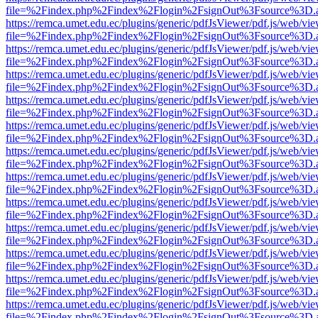
file=%2Findex.php%2Findex%2Flogin%2FsignOut%3Fsource%3D.ame
https://remca.umet.edu.ec/plugins/generic/pdfJsViewer/pdf.js/web/vie
file=%2Findex.php%2Findex%2Flogin%2FsignOut%3Fsource%3D.ame
https://remca.umet.edu.ec/plugins/generic/pdfJsViewer/pdf.js/web/vie
file=%2Findex.php%2Findex%2Flogin%2FsignOut%3Fsource%3D.ame
https://remca.umet.edu.ec/plugins/generic/pdfJsViewer/pdf.js/web/vie
file=%2Findex.php%2Findex%2Flogin%2FsignOut%3Fsource%3D.ame
https://remca.umet.edu.ec/plugins/generic/pdfJsViewer/pdf.js/web/vie
file=%2Findex.php%2Findex%2Flogin%2FsignOut%3Fsource%3D.ame
https://remca.umet.edu.ec/plugins/generic/pdfJsViewer/pdf.js/web/vie
file=%2Findex.php%2Findex%2Flogin%2FsignOut%3Fsource%3D.ame
https://remca.umet.edu.ec/plugins/generic/pdfJsViewer/pdf.js/web/vie
file=%2Findex.php%2Findex%2Flogin%2FsignOut%3Fsource%3D.ame
https://remca.umet.edu.ec/plugins/generic/pdfJsViewer/pdf.js/web/vie
file=%2Findex.php%2Findex%2Flogin%2FsignOut%3Fsource%3D.ame
https://remca.umet.edu.ec/plugins/generic/pdfJsViewer/pdf.js/web/vie
file=%2Findex.php%2Findex%2Flogin%2FsignOut%3Fsource%3D.ame
https://remca.umet.edu.ec/plugins/generic/pdfJsViewer/pdf.js/web/vie
file=%2Findex.php%2Findex%2Flogin%2FsignOut%3Fsource%3D.ame
https://remca.umet.edu.ec/plugins/generic/pdfJsViewer/pdf.js/web/vie
file=%2Findex.php%2Findex%2Flogin%2FsignOut%3Fsource%3D.ame
https://remca.umet.edu.ec/plugins/generic/pdfJsViewer/pdf.js/web/vie
file=%2Findex.php%2Findex%2Flogin%2FsignOut%3Fsource%3D.ame
https://remca.umet.edu.ec/plugins/generic/pdfJsViewer/pdf.js/web/vie
file=%2Findex.php%2Findex%2Flogin%2FsignOut%3Fsource%3D.ame