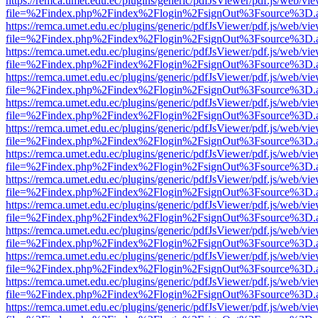
https://remca.umet.edu.ec/plugins/generic/pdfJsViewer/pdf.js/web/vie
file=%2Findex.php%2Findex%2Flogin%2FsignOut%3Fsource%3D.ame
https://remca.umet.edu.ec/plugins/generic/pdfJsViewer/pdf.js/web/vie
file=%2Findex.php%2Findex%2Flogin%2FsignOut%3Fsource%3D.ame
https://remca.umet.edu.ec/plugins/generic/pdfJsViewer/pdf.js/web/vie
file=%2Findex.php%2Findex%2Flogin%2FsignOut%3Fsource%3D.ame
https://remca.umet.edu.ec/plugins/generic/pdfJsViewer/pdf.js/web/vie
file=%2Findex.php%2Findex%2Flogin%2FsignOut%3Fsource%3D.ame
https://remca.umet.edu.ec/plugins/generic/pdfJsViewer/pdf.js/web/vie
file=%2Findex.php%2Findex%2Flogin%2FsignOut%3Fsource%3D.ame
https://remca.umet.edu.ec/plugins/generic/pdfJsViewer/pdf.js/web/vie
file=%2Findex.php%2Findex%2Flogin%2FsignOut%3Fsource%3D.ame
https://remca.umet.edu.ec/plugins/generic/pdfJsViewer/pdf.js/web/vie
file=%2Findex.php%2Findex%2Flogin%2FsignOut%3Fsource%3D.ame
https://remca.umet.edu.ec/plugins/generic/pdfJsViewer/pdf.js/web/vie
file=%2Findex.php%2Findex%2Flogin%2FsignOut%3Fsource%3D.ame
https://remca.umet.edu.ec/plugins/generic/pdfJsViewer/pdf.js/web/vie
file=%2Findex.php%2Findex%2Flogin%2FsignOut%3Fsource%3D.ame
https://remca.umet.edu.ec/plugins/generic/pdfJsViewer/pdf.js/web/vie
file=%2Findex.php%2Findex%2Flogin%2FsignOut%3Fsource%3D.ame
https://remca.umet.edu.ec/plugins/generic/pdfJsViewer/pdf.js/web/vie
file=%2Findex.php%2Findex%2Flogin%2FsignOut%3Fsource%3D.ame
https://remca.umet.edu.ec/plugins/generic/pdfJsViewer/pdf.js/web/vie
file=%2Findex.php%2Findex%2Flogin%2FsignOut%3Fsource%3D.ame
https://remca.umet.edu.ec/plugins/generic/pdfJsViewer/pdf.js/web/vie