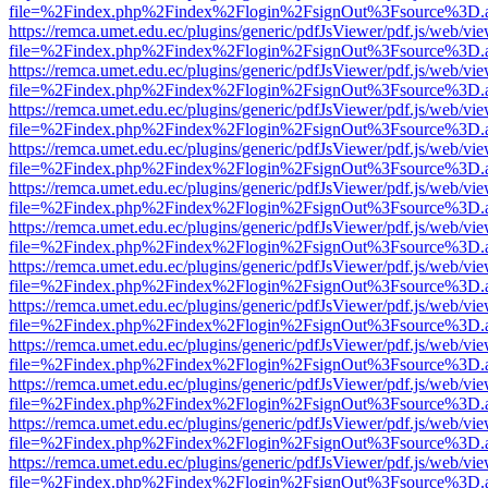
file=%2Findex.php%2Findex%2Flogin%2FsignOut%3Fsource%3D.ame
https://remca.umet.edu.ec/plugins/generic/pdfJsViewer/pdf.js/web/vie
file=%2Findex.php%2Findex%2Flogin%2FsignOut%3Fsource%3D.ame
https://remca.umet.edu.ec/plugins/generic/pdfJsViewer/pdf.js/web/vie
file=%2Findex.php%2Findex%2Flogin%2FsignOut%3Fsource%3D.ame
https://remca.umet.edu.ec/plugins/generic/pdfJsViewer/pdf.js/web/vie
file=%2Findex.php%2Findex%2Flogin%2FsignOut%3Fsource%3D.ame
https://remca.umet.edu.ec/plugins/generic/pdfJsViewer/pdf.js/web/vie
file=%2Findex.php%2Findex%2Flogin%2FsignOut%3Fsource%3D.ame
https://remca.umet.edu.ec/plugins/generic/pdfJsViewer/pdf.js/web/vie
file=%2Findex.php%2Findex%2Flogin%2FsignOut%3Fsource%3D.ame
https://remca.umet.edu.ec/plugins/generic/pdfJsViewer/pdf.js/web/vie
file=%2Findex.php%2Findex%2Flogin%2FsignOut%3Fsource%3D.ame
https://remca.umet.edu.ec/plugins/generic/pdfJsViewer/pdf.js/web/vie
file=%2Findex.php%2Findex%2Flogin%2FsignOut%3Fsource%3D.ame
https://remca.umet.edu.ec/plugins/generic/pdfJsViewer/pdf.js/web/vie
file=%2Findex.php%2Findex%2Flogin%2FsignOut%3Fsource%3D.ame
https://remca.umet.edu.ec/plugins/generic/pdfJsViewer/pdf.js/web/vie
file=%2Findex.php%2Findex%2Flogin%2FsignOut%3Fsource%3D.ame
https://remca.umet.edu.ec/plugins/generic/pdfJsViewer/pdf.js/web/vie
file=%2Findex.php%2Findex%2Flogin%2FsignOut%3Fsource%3D.ame
https://remca.umet.edu.ec/plugins/generic/pdfJsViewer/pdf.js/web/vie
file=%2Findex.php%2Findex%2Flogin%2FsignOut%3Fsource%3D.ame
https://remca.umet.edu.ec/plugins/generic/pdfJsViewer/pdf.js/web/vie
file=%2Findex.php%2Findex%2Flogin%2FsignOut%3Fsource%3D.ame