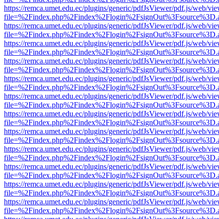
https://remca.umet.edu.ec/plugins/generic/pdfJsViewer/pdf.js/web/vie
file=%2Findex.php%2Findex%2Flogin%2FsignOut%3Fsource%3D.ame
https://remca.umet.edu.ec/plugins/generic/pdfJsViewer/pdf.js/web/vie
file=%2Findex.php%2Findex%2Flogin%2FsignOut%3Fsource%3D.ame
https://remca.umet.edu.ec/plugins/generic/pdfJsViewer/pdf.js/web/vie
file=%2Findex.php%2Findex%2Flogin%2FsignOut%3Fsource%3D.ame
https://remca.umet.edu.ec/plugins/generic/pdfJsViewer/pdf.js/web/vie
file=%2Findex.php%2Findex%2Flogin%2FsignOut%3Fsource%3D.ame
https://remca.umet.edu.ec/plugins/generic/pdfJsViewer/pdf.js/web/vie
file=%2Findex.php%2Findex%2Flogin%2FsignOut%3Fsource%3D.ame
https://remca.umet.edu.ec/plugins/generic/pdfJsViewer/pdf.js/web/vie
file=%2Findex.php%2Findex%2Flogin%2FsignOut%3Fsource%3D.ame
https://remca.umet.edu.ec/plugins/generic/pdfJsViewer/pdf.js/web/vie
file=%2Findex.php%2Findex%2Flogin%2FsignOut%3Fsource%3D.ame
https://remca.umet.edu.ec/plugins/generic/pdfJsViewer/pdf.js/web/vie
file=%2Findex.php%2Findex%2Flogin%2FsignOut%3Fsource%3D.ame
https://remca.umet.edu.ec/plugins/generic/pdfJsViewer/pdf.js/web/vie
file=%2Findex.php%2Findex%2Flogin%2FsignOut%3Fsource%3D.ame
https://remca.umet.edu.ec/plugins/generic/pdfJsViewer/pdf.js/web/vie
file=%2Findex.php%2Findex%2Flogin%2FsignOut%3Fsource%3D.ame
https://remca.umet.edu.ec/plugins/generic/pdfJsViewer/pdf.js/web/vie
file=%2Findex.php%2Findex%2Flogin%2FsignOut%3Fsource%3D.ame
https://remca.umet.edu.ec/plugins/generic/pdfJsViewer/pdf.js/web/vie
file=%2Findex.php%2Findex%2Flogin%2FsignOut%3Fsource%3D.ame