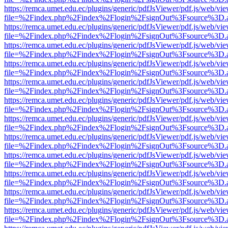
https://remca.umet.edu.ec/plugins/generic/pdfJsViewer/pdf.js/web/vie
file=%2Findex.php%2Findex%2Flogin%2FsignOut%3Fsource%3D.ame
https://remca.umet.edu.ec/plugins/generic/pdfJsViewer/pdf.js/web/vie
file=%2Findex.php%2Findex%2Flogin%2FsignOut%3Fsource%3D.ame
https://remca.umet.edu.ec/plugins/generic/pdfJsViewer/pdf.js/web/vie
file=%2Findex.php%2Findex%2Flogin%2FsignOut%3Fsource%3D.ame
https://remca.umet.edu.ec/plugins/generic/pdfJsViewer/pdf.js/web/vie
file=%2Findex.php%2Findex%2Flogin%2FsignOut%3Fsource%3D.ame
https://remca.umet.edu.ec/plugins/generic/pdfJsViewer/pdf.js/web/vie
file=%2Findex.php%2Findex%2Flogin%2FsignOut%3Fsource%3D.ame
https://remca.umet.edu.ec/plugins/generic/pdfJsViewer/pdf.js/web/vie
file=%2Findex.php%2Findex%2Flogin%2FsignOut%3Fsource%3D.ame
https://remca.umet.edu.ec/plugins/generic/pdfJsViewer/pdf.js/web/vie
file=%2Findex.php%2Findex%2Flogin%2FsignOut%3Fsource%3D.ame
https://remca.umet.edu.ec/plugins/generic/pdfJsViewer/pdf.js/web/vie
file=%2Findex.php%2Findex%2Flogin%2FsignOut%3Fsource%3D.ame
https://remca.umet.edu.ec/plugins/generic/pdfJsViewer/pdf.js/web/vie
file=%2Findex.php%2Findex%2Flogin%2FsignOut%3Fsource%3D.ame
https://remca.umet.edu.ec/plugins/generic/pdfJsViewer/pdf.js/web/vie
file=%2Findex.php%2Findex%2Flogin%2FsignOut%3Fsource%3D.ame
https://remca.umet.edu.ec/plugins/generic/pdfJsViewer/pdf.js/web/vie
file=%2Findex.php%2Findex%2Flogin%2FsignOut%3Fsource%3D.ame
https://remca.umet.edu.ec/plugins/generic/pdfJsViewer/pdf.js/web/vie
file=%2Findex.php%2Findex%2Flogin%2FsignOut%3Fsource%3D.ame