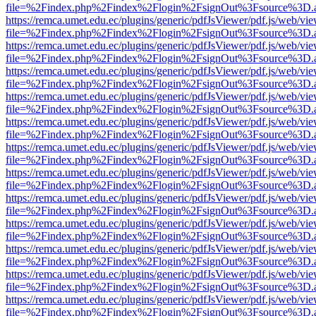
file=%2Findex.php%2Findex%2Flogin%2FsignOut%3Fsource%3D.ame
https://remca.umet.edu.ec/plugins/generic/pdfJsViewer/pdf.js/web/vie
file=%2Findex.php%2Findex%2Flogin%2FsignOut%3Fsource%3D.ame
https://remca.umet.edu.ec/plugins/generic/pdfJsViewer/pdf.js/web/vie
file=%2Findex.php%2Findex%2Flogin%2FsignOut%3Fsource%3D.ame
https://remca.umet.edu.ec/plugins/generic/pdfJsViewer/pdf.js/web/vie
file=%2Findex.php%2Findex%2Flogin%2FsignOut%3Fsource%3D.ame
https://remca.umet.edu.ec/plugins/generic/pdfJsViewer/pdf.js/web/vie
file=%2Findex.php%2Findex%2Flogin%2FsignOut%3Fsource%3D.ame
https://remca.umet.edu.ec/plugins/generic/pdfJsViewer/pdf.js/web/vie
file=%2Findex.php%2Findex%2Flogin%2FsignOut%3Fsource%3D.ame
https://remca.umet.edu.ec/plugins/generic/pdfJsViewer/pdf.js/web/vie
file=%2Findex.php%2Findex%2Flogin%2FsignOut%3Fsource%3D.ame
https://remca.umet.edu.ec/plugins/generic/pdfJsViewer/pdf.js/web/vie
file=%2Findex.php%2Findex%2Flogin%2FsignOut%3Fsource%3D.ame
https://remca.umet.edu.ec/plugins/generic/pdfJsViewer/pdf.js/web/vie
file=%2Findex.php%2Findex%2Flogin%2FsignOut%3Fsource%3D.ame
https://remca.umet.edu.ec/plugins/generic/pdfJsViewer/pdf.js/web/vie
file=%2Findex.php%2Findex%2Flogin%2FsignOut%3Fsource%3D.ame
https://remca.umet.edu.ec/plugins/generic/pdfJsViewer/pdf.js/web/vie
file=%2Findex.php%2Findex%2Flogin%2FsignOut%3Fsource%3D.ame
https://remca.umet.edu.ec/plugins/generic/pdfJsViewer/pdf.js/web/vie
file=%2Findex.php%2Findex%2Flogin%2FsignOut%3Fsource%3D.ame
https://remca.umet.edu.ec/plugins/generic/pdfJsViewer/pdf.js/web/vie
file=%2Findex.php%2Findex%2Flogin%2FsignOut%3Fsource%3D.ame