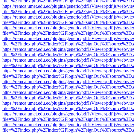
file=%2Findex.php%2Findex%2Flogin%2FsignOut%3Fsource%3D.ame
https://remca.umet.edu.ec/plugins/generic/pdfJsViewer/pdf.js/web/vie
file=%2Findex.php%2Findex%2Flogin%2FsignOut%3Fsource%3D.ame
https://remca.umet.edu.ec/plugins/generic/pdfJsViewer/pdf.js/web/vie
file=%2Findex.php%2Findex%2Flogin%2FsignOut%3Fsource%3D.ame
https://remca.umet.edu.ec/plugins/generic/pdfJsViewer/pdf.js/web/vie
file=%2Findex.php%2Findex%2Flogin%2FsignOut%3Fsource%3D.ame
https://remca.umet.edu.ec/plugins/generic/pdfJsViewer/pdf.js/web/vie
file=%2Findex.php%2Findex%2Flogin%2FsignOut%3Fsource%3D.ame
https://remca.umet.edu.ec/plugins/generic/pdfJsViewer/pdf.js/web/vie
file=%2Findex.php%2Findex%2Flogin%2FsignOut%3Fsource%3D.ame
https://remca.umet.edu.ec/plugins/generic/pdfJsViewer/pdf.js/web/vie
file=%2Findex.php%2Findex%2Flogin%2FsignOut%3Fsource%3D.ame
https://remca.umet.edu.ec/plugins/generic/pdfJsViewer/pdf.js/web/vie
file=%2Findex.php%2Findex%2Flogin%2FsignOut%3Fsource%3D.ame
https://remca.umet.edu.ec/plugins/generic/pdfJsViewer/pdf.js/web/vie
file=%2Findex.php%2Findex%2Flogin%2FsignOut%3Fsource%3D.ame
https://remca.umet.edu.ec/plugins/generic/pdfJsViewer/pdf.js/web/vie
file=%2Findex.php%2Findex%2Flogin%2FsignOut%3Fsource%3D.ame
https://remca.umet.edu.ec/plugins/generic/pdfJsViewer/pdf.js/web/vie
file=%2Findex.php%2Findex%2Flogin%2FsignOut%3Fsource%3D.ame
https://remca.umet.edu.ec/plugins/generic/pdfJsViewer/pdf.js/web/vie
file=%2Findex.php%2Findex%2Flogin%2FsignOut%3Fsource%3D.ame
https://remca.umet.edu.ec/plugins/generic/pdfJsViewer/pdf.js/web/vie
file=%2Findex.php%2Findex%2Flogin%2FsignOut%3Fsource%3D.ame