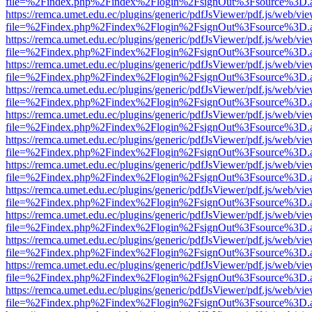
file=%2Findex.php%2Findex%2Flogin%2FsignOut%3Fsource%3D.ame
https://remca.umet.edu.ec/plugins/generic/pdfJsViewer/pdf.js/web/vie
file=%2Findex.php%2Findex%2Flogin%2FsignOut%3Fsource%3D.ame
https://remca.umet.edu.ec/plugins/generic/pdfJsViewer/pdf.js/web/vie
file=%2Findex.php%2Findex%2Flogin%2FsignOut%3Fsource%3D.ame
https://remca.umet.edu.ec/plugins/generic/pdfJsViewer/pdf.js/web/vie
file=%2Findex.php%2Findex%2Flogin%2FsignOut%3Fsource%3D.ame
https://remca.umet.edu.ec/plugins/generic/pdfJsViewer/pdf.js/web/vie
file=%2Findex.php%2Findex%2Flogin%2FsignOut%3Fsource%3D.ame
https://remca.umet.edu.ec/plugins/generic/pdfJsViewer/pdf.js/web/vie
file=%2Findex.php%2Findex%2Flogin%2FsignOut%3Fsource%3D.ame
https://remca.umet.edu.ec/plugins/generic/pdfJsViewer/pdf.js/web/vie
file=%2Findex.php%2Findex%2Flogin%2FsignOut%3Fsource%3D.ame
https://remca.umet.edu.ec/plugins/generic/pdfJsViewer/pdf.js/web/vie
file=%2Findex.php%2Findex%2Flogin%2FsignOut%3Fsource%3D.ame
https://remca.umet.edu.ec/plugins/generic/pdfJsViewer/pdf.js/web/vie
file=%2Findex.php%2Findex%2Flogin%2FsignOut%3Fsource%3D.ame
https://remca.umet.edu.ec/plugins/generic/pdfJsViewer/pdf.js/web/vie
file=%2Findex.php%2Findex%2Flogin%2FsignOut%3Fsource%3D.ame
https://remca.umet.edu.ec/plugins/generic/pdfJsViewer/pdf.js/web/vie
file=%2Findex.php%2Findex%2Flogin%2FsignOut%3Fsource%3D.ame
https://remca.umet.edu.ec/plugins/generic/pdfJsViewer/pdf.js/web/vie
file=%2Findex.php%2Findex%2Flogin%2FsignOut%3Fsource%3D.ame
https://remca.umet.edu.ec/plugins/generic/pdfJsViewer/pdf.js/web/vie
file=%2Findex.php%2Findex%2Flogin%2FsignOut%3Fsource%3D.ame