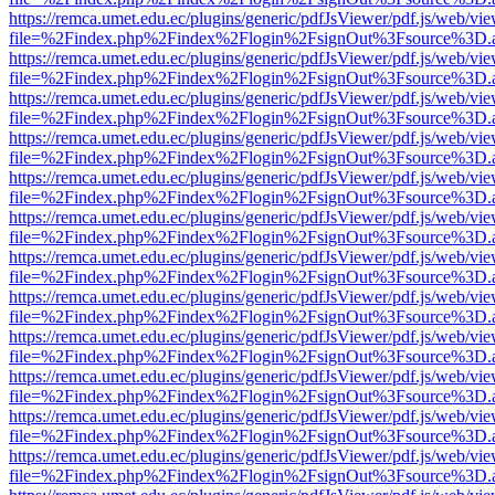
https://remca.umet.edu.ec/plugins/generic/pdfJsViewer/pdf.js/web/vie
file=%2Findex.php%2Findex%2Flogin%2FsignOut%3Fsource%3D.ame
https://remca.umet.edu.ec/plugins/generic/pdfJsViewer/pdf.js/web/vie
file=%2Findex.php%2Findex%2Flogin%2FsignOut%3Fsource%3D.ame
https://remca.umet.edu.ec/plugins/generic/pdfJsViewer/pdf.js/web/vie
file=%2Findex.php%2Findex%2Flogin%2FsignOut%3Fsource%3D.ame
https://remca.umet.edu.ec/plugins/generic/pdfJsViewer/pdf.js/web/vie
file=%2Findex.php%2Findex%2Flogin%2FsignOut%3Fsource%3D.ame
https://remca.umet.edu.ec/plugins/generic/pdfJsViewer/pdf.js/web/vie
file=%2Findex.php%2Findex%2Flogin%2FsignOut%3Fsource%3D.ame
https://remca.umet.edu.ec/plugins/generic/pdfJsViewer/pdf.js/web/vie
file=%2Findex.php%2Findex%2Flogin%2FsignOut%3Fsource%3D.ame
https://remca.umet.edu.ec/plugins/generic/pdfJsViewer/pdf.js/web/vie
file=%2Findex.php%2Findex%2Flogin%2FsignOut%3Fsource%3D.ame
https://remca.umet.edu.ec/plugins/generic/pdfJsViewer/pdf.js/web/vie
file=%2Findex.php%2Findex%2Flogin%2FsignOut%3Fsource%3D.ame
https://remca.umet.edu.ec/plugins/generic/pdfJsViewer/pdf.js/web/vie
file=%2Findex.php%2Findex%2Flogin%2FsignOut%3Fsource%3D.ame
https://remca.umet.edu.ec/plugins/generic/pdfJsViewer/pdf.js/web/vie
file=%2Findex.php%2Findex%2Flogin%2FsignOut%3Fsource%3D.ame
https://remca.umet.edu.ec/plugins/generic/pdfJsViewer/pdf.js/web/vie
file=%2Findex.php%2Findex%2Flogin%2FsignOut%3Fsource%3D.ame
https://remca.umet.edu.ec/plugins/generic/pdfJsViewer/pdf.js/web/vie
file=%2Findex.php%2Findex%2Flogin%2FsignOut%3Fsource%3D.ame