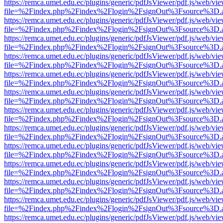
https://remca.umet.edu.ec/plugins/generic/pdfJsViewer/pdf.js/web/vie
file=%2Findex.php%2Findex%2Flogin%2FsignOut%3Fsource%3D.ame
https://remca.umet.edu.ec/plugins/generic/pdfJsViewer/pdf.js/web/vie
file=%2Findex.php%2Findex%2Flogin%2FsignOut%3Fsource%3D.ame
https://remca.umet.edu.ec/plugins/generic/pdfJsViewer/pdf.js/web/vie
file=%2Findex.php%2Findex%2Flogin%2FsignOut%3Fsource%3D.ame
https://remca.umet.edu.ec/plugins/generic/pdfJsViewer/pdf.js/web/vie
file=%2Findex.php%2Findex%2Flogin%2FsignOut%3Fsource%3D.ame
https://remca.umet.edu.ec/plugins/generic/pdfJsViewer/pdf.js/web/vie
file=%2Findex.php%2Findex%2Flogin%2FsignOut%3Fsource%3D.ame
https://remca.umet.edu.ec/plugins/generic/pdfJsViewer/pdf.js/web/vie
file=%2Findex.php%2Findex%2Flogin%2FsignOut%3Fsource%3D.ame
https://remca.umet.edu.ec/plugins/generic/pdfJsViewer/pdf.js/web/vie
file=%2Findex.php%2Findex%2Flogin%2FsignOut%3Fsource%3D.ame
https://remca.umet.edu.ec/plugins/generic/pdfJsViewer/pdf.js/web/vie
file=%2Findex.php%2Findex%2Flogin%2FsignOut%3Fsource%3D.ame
https://remca.umet.edu.ec/plugins/generic/pdfJsViewer/pdf.js/web/vie
file=%2Findex.php%2Findex%2Flogin%2FsignOut%3Fsource%3D.ame
https://remca.umet.edu.ec/plugins/generic/pdfJsViewer/pdf.js/web/vie
file=%2Findex.php%2Findex%2Flogin%2FsignOut%3Fsource%3D.ame
https://remca.umet.edu.ec/plugins/generic/pdfJsViewer/pdf.js/web/vie
file=%2Findex.php%2Findex%2Flogin%2FsignOut%3Fsource%3D.ame
https://remca.umet.edu.ec/plugins/generic/pdfJsViewer/pdf.js/web/vie
file=%2Findex.php%2Findex%2Flogin%2FsignOut%3Fsource%3D.ame
https://remca.umet.edu.ec/plugins/generic/pdfJsViewer/pdf.js/web/vie