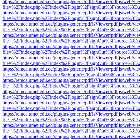
https://remca.umet.edu.ec/plugins/generic/pdfJsViewer/pdf.js/web/vie
file=%2Findex.php%2Findex%2Flogin%2FsignOut%3Fsource%3D.ame
https://remca.umet.edu.ec/plugins/generic/pdfJsViewer/pdf.js/web/vie
file=%2Findex.php%2Findex%2Flogin%2FsignOut%3Fsource%3D.ame
https://remca.umet.edu.ec/plugins/generic/pdfJsViewer/pdf.js/web/vie
file=%2Findex.php%2Findex%2Flogin%2FsignOut%3Fsource%3D.ame
https://remca.umet.edu.ec/plugins/generic/pdfJsViewer/pdf.js/web/vie
file=%2Findex.php%2Findex%2Flogin%2FsignOut%3Fsource%3D.ame
https://remca.umet.edu.ec/plugins/generic/pdfJsViewer/pdf.js/web/vie
file=%2Findex.php%2Findex%2Flogin%2FsignOut%3Fsource%3D.ame
https://remca.umet.edu.ec/plugins/generic/pdfJsViewer/pdf.js/web/vie
file=%2Findex.php%2Findex%2Flogin%2FsignOut%3Fsource%3D.ame
https://remca.umet.edu.ec/plugins/generic/pdfJsViewer/pdf.js/web/vie
file=%2Findex.php%2Findex%2Flogin%2FsignOut%3Fsource%3D.ame
https://remca.umet.edu.ec/plugins/generic/pdfJsViewer/pdf.js/web/vie
file=%2Findex.php%2Findex%2Flogin%2FsignOut%3Fsource%3D.ame
https://remca.umet.edu.ec/plugins/generic/pdfJsViewer/pdf.js/web/vie
file=%2Findex.php%2Findex%2Flogin%2FsignOut%3Fsource%3D.ame
https://remca.umet.edu.ec/plugins/generic/pdfJsViewer/pdf.js/web/vie
file=%2Findex.php%2Findex%2Flogin%2FsignOut%3Fsource%3D.ame
https://remca.umet.edu.ec/plugins/generic/pdfJsViewer/pdf.js/web/vie
file=%2Findex.php%2Findex%2Flogin%2FsignOut%3Fsource%3D.ame
https://remca.umet.edu.ec/plugins/generic/pdfJsViewer/pdf.js/web/vie
file=%2Findex.php%2Findex%2Flogin%2FsignOut%3Fsource%3D.ame
https://remca.umet.edu.ec/plugins/generic/pdfJsViewer/pdf.js/web/vie