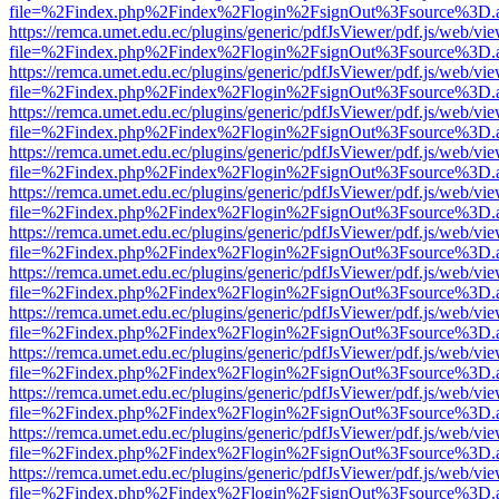
file=%2Findex.php%2Findex%2Flogin%2FsignOut%3Fsource%3D.ame
https://remca.umet.edu.ec/plugins/generic/pdfJsViewer/pdf.js/web/vie
file=%2Findex.php%2Findex%2Flogin%2FsignOut%3Fsource%3D.ame
https://remca.umet.edu.ec/plugins/generic/pdfJsViewer/pdf.js/web/vie
file=%2Findex.php%2Findex%2Flogin%2FsignOut%3Fsource%3D.ame
https://remca.umet.edu.ec/plugins/generic/pdfJsViewer/pdf.js/web/vie
file=%2Findex.php%2Findex%2Flogin%2FsignOut%3Fsource%3D.ame
https://remca.umet.edu.ec/plugins/generic/pdfJsViewer/pdf.js/web/vie
file=%2Findex.php%2Findex%2Flogin%2FsignOut%3Fsource%3D.ame
https://remca.umet.edu.ec/plugins/generic/pdfJsViewer/pdf.js/web/vie
file=%2Findex.php%2Findex%2Flogin%2FsignOut%3Fsource%3D.ame
https://remca.umet.edu.ec/plugins/generic/pdfJsViewer/pdf.js/web/vie
file=%2Findex.php%2Findex%2Flogin%2FsignOut%3Fsource%3D.ame
https://remca.umet.edu.ec/plugins/generic/pdfJsViewer/pdf.js/web/vie
file=%2Findex.php%2Findex%2Flogin%2FsignOut%3Fsource%3D.ame
https://remca.umet.edu.ec/plugins/generic/pdfJsViewer/pdf.js/web/vie
file=%2Findex.php%2Findex%2Flogin%2FsignOut%3Fsource%3D.ame
https://remca.umet.edu.ec/plugins/generic/pdfJsViewer/pdf.js/web/vie
file=%2Findex.php%2Findex%2Flogin%2FsignOut%3Fsource%3D.ame
https://remca.umet.edu.ec/plugins/generic/pdfJsViewer/pdf.js/web/vie
file=%2Findex.php%2Findex%2Flogin%2FsignOut%3Fsource%3D.ame
https://remca.umet.edu.ec/plugins/generic/pdfJsViewer/pdf.js/web/vie
file=%2Findex.php%2Findex%2Flogin%2FsignOut%3Fsource%3D.ame
https://remca.umet.edu.ec/plugins/generic/pdfJsViewer/pdf.js/web/vie
file=%2Findex.php%2Findex%2Flogin%2FsignOut%3Fsource%3D.ame