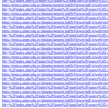
file=%2Findex.php%2Findex%2Flogin%2FsignOut%3Fsource%3D.ame
https://remca.umet.edu.ec/plugins/generic/pdfJsViewer/pdf.js/web/vie
file=%2Findex.php%2Findex%2Flogin%2FsignOut%3Fsource%3D.ame
https://remca.umet.edu.ec/plugins/generic/pdfJsViewer/pdf.js/web/vie
file=%2Findex.php%2Findex%2Flogin%2FsignOut%3Fsource%3D.ame
https://remca.umet.edu.ec/plugins/generic/pdfJsViewer/pdf.js/web/vie
file=%2Findex.php%2Findex%2Flogin%2FsignOut%3Fsource%3D.ame
https://remca.umet.edu.ec/plugins/generic/pdfJsViewer/pdf.js/web/vie
file=%2Findex.php%2Findex%2Flogin%2FsignOut%3Fsource%3D.ame
https://remca.umet.edu.ec/plugins/generic/pdfJsViewer/pdf.js/web/vie
file=%2Findex.php%2Findex%2Flogin%2FsignOut%3Fsource%3D.ame
https://remca.umet.edu.ec/plugins/generic/pdfJsViewer/pdf.js/web/vie
file=%2Findex.php%2Findex%2Flogin%2FsignOut%3Fsource%3D.ame
https://remca.umet.edu.ec/plugins/generic/pdfJsViewer/pdf.js/web/vie
file=%2Findex.php%2Findex%2Flogin%2FsignOut%3Fsource%3D.ame
https://remca.umet.edu.ec/plugins/generic/pdfJsViewer/pdf.js/web/vie
file=%2Findex.php%2Findex%2Flogin%2FsignOut%3Fsource%3D.ame
https://remca.umet.edu.ec/plugins/generic/pdfJsViewer/pdf.js/web/vie
file=%2Findex.php%2Findex%2Flogin%2FsignOut%3Fsource%3D.ame
https://remca.umet.edu.ec/plugins/generic/pdfJsViewer/pdf.js/web/vie
file=%2Findex.php%2Findex%2Flogin%2FsignOut%3Fsource%3D.ame
https://remca.umet.edu.ec/plugins/generic/pdfJsViewer/pdf.js/web/vie
file=%2Findex.php%2Findex%2Flogin%2FsignOut%3Fsource%3D.ame
https://remca.umet.edu.ec/plugins/generic/pdfJsViewer/pdf.js/web/vie
file=%2Findex.php%2Findex%2Flogin%2FsignOut%3Fsource%3D.ame