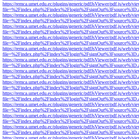
https://remca.umet.edu.ec/plugins/generic/pdfJsViewer/pdf.js/web/vie
file=%2Findex.php%2Findex%2Flogin%2FsignOut%3Fsource%3D.ame
https://remca.umet.edu.ec/plugins/generic/pdfJsViewer/pdf.js/web/vie
file=%2Findex.php%2Findex%2Flogin%2FsignOut%3Fsource%3D.ame
https://remca.umet.edu.ec/plugins/generic/pdfJsViewer/pdf.js/web/vie
file=%2Findex.php%2Findex%2Flogin%2FsignOut%3Fsource%3D.ame
https://remca.umet.edu.ec/plugins/generic/pdfJsViewer/pdf.js/web/vie
file=%2Findex.php%2Findex%2Flogin%2FsignOut%3Fsource%3D.ame
https://remca.umet.edu.ec/plugins/generic/pdfJsViewer/pdf.js/web/vie
file=%2Findex.php%2Findex%2Flogin%2FsignOut%3Fsource%3D.ame
https://remca.umet.edu.ec/plugins/generic/pdfJsViewer/pdf.js/web/vie
file=%2Findex.php%2Findex%2Flogin%2FsignOut%3Fsource%3D.ame
https://remca.umet.edu.ec/plugins/generic/pdfJsViewer/pdf.js/web/vie
file=%2Findex.php%2Findex%2Flogin%2FsignOut%3Fsource%3D.ame
https://remca.umet.edu.ec/plugins/generic/pdfJsViewer/pdf.js/web/vie
file=%2Findex.php%2Findex%2Flogin%2FsignOut%3Fsource%3D.ame
https://remca.umet.edu.ec/plugins/generic/pdfJsViewer/pdf.js/web/vie
file=%2Findex.php%2Findex%2Flogin%2FsignOut%3Fsource%3D.ame
https://remca.umet.edu.ec/plugins/generic/pdfJsViewer/pdf.js/web/vie
file=%2Findex.php%2Findex%2Flogin%2FsignOut%3Fsource%3D.ame
https://remca.umet.edu.ec/plugins/generic/pdfJsViewer/pdf.js/web/vie
file=%2Findex.php%2Findex%2Flogin%2FsignOut%3Fsource%3D.ame
https://remca.umet.edu.ec/plugins/generic/pdfJsViewer/pdf.js/web/vie
file=%2Findex.php%2Findex%2Flogin%2FsignOut%3Fsource%3D.ame
https://remca.umet.edu.ec/plugins/generic/pdfJsViewer/pdf.js/web/vie