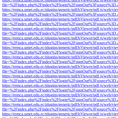
https://remca.umet.edu.ec/plugins/generic/pdfJsViewer/pdf.js/web/vie
file=%2Findex.php%2Findex%2Flogin%2FsignOut%3Fsource%3D.ame
https://remca.umet.edu.ec/plugins/generic/pdfJsViewer/pdf.js/web/vie
file=%2Findex.php%2Findex%2Flogin%2FsignOut%3Fsource%3D.ame
https://remca.umet.edu.ec/plugins/generic/pdfJsViewer/pdf.js/web/vie
file=%2Findex.php%2Findex%2Flogin%2FsignOut%3Fsource%3D.ame
https://remca.umet.edu.ec/plugins/generic/pdfJsViewer/pdf.js/web/vie
file=%2Findex.php%2Findex%2Flogin%2FsignOut%3Fsource%3D.ame
https://remca.umet.edu.ec/plugins/generic/pdfJsViewer/pdf.js/web/vie
file=%2Findex.php%2Findex%2Flogin%2FsignOut%3Fsource%3D.ame
https://remca.umet.edu.ec/plugins/generic/pdfJsViewer/pdf.js/web/vie
file=%2Findex.php%2Findex%2Flogin%2FsignOut%3Fsource%3D.ame
https://remca.umet.edu.ec/plugins/generic/pdfJsViewer/pdf.js/web/vie
file=%2Findex.php%2Findex%2Flogin%2FsignOut%3Fsource%3D.ame
https://remca.umet.edu.ec/plugins/generic/pdfJsViewer/pdf.js/web/vie
file=%2Findex.php%2Findex%2Flogin%2FsignOut%3Fsource%3D.ame
https://remca.umet.edu.ec/plugins/generic/pdfJsViewer/pdf.js/web/vie
file=%2Findex.php%2Findex%2Flogin%2FsignOut%3Fsource%3D.ame
https://remca.umet.edu.ec/plugins/generic/pdfJsViewer/pdf.js/web/vie
file=%2Findex.php%2Findex%2Flogin%2FsignOut%3Fsource%3D.ame
https://remca.umet.edu.ec/plugins/generic/pdfJsViewer/pdf.js/web/vie
file=%2Findex.php%2Findex%2Flogin%2FsignOut%3Fsource%3D.ame
https://remca.umet.edu.ec/plugins/generic/pdfJsViewer/pdf.js/web/vie
file=%2Findex.php%2Findex%2Flogin%2FsignOut%3Fsource%3D.ame
https://remca.umet.edu.ec/plugins/generic/pdfJsViewer/pdf.js/web/vie