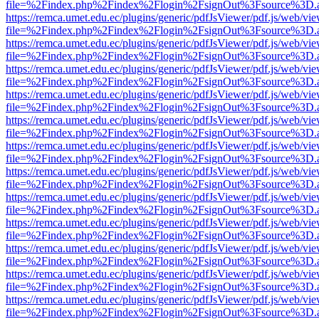
file=%2Findex.php%2Findex%2Flogin%2FsignOut%3Fsource%3D.ame
https://remca.umet.edu.ec/plugins/generic/pdfJsViewer/pdf.js/web/vie
file=%2Findex.php%2Findex%2Flogin%2FsignOut%3Fsource%3D.ame
https://remca.umet.edu.ec/plugins/generic/pdfJsViewer/pdf.js/web/vie
file=%2Findex.php%2Findex%2Flogin%2FsignOut%3Fsource%3D.ame
https://remca.umet.edu.ec/plugins/generic/pdfJsViewer/pdf.js/web/vie
file=%2Findex.php%2Findex%2Flogin%2FsignOut%3Fsource%3D.ame
https://remca.umet.edu.ec/plugins/generic/pdfJsViewer/pdf.js/web/vie
file=%2Findex.php%2Findex%2Flogin%2FsignOut%3Fsource%3D.ame
https://remca.umet.edu.ec/plugins/generic/pdfJsViewer/pdf.js/web/vie
file=%2Findex.php%2Findex%2Flogin%2FsignOut%3Fsource%3D.ame
https://remca.umet.edu.ec/plugins/generic/pdfJsViewer/pdf.js/web/vie
file=%2Findex.php%2Findex%2Flogin%2FsignOut%3Fsource%3D.ame
https://remca.umet.edu.ec/plugins/generic/pdfJsViewer/pdf.js/web/vie
file=%2Findex.php%2Findex%2Flogin%2FsignOut%3Fsource%3D.ame
https://remca.umet.edu.ec/plugins/generic/pdfJsViewer/pdf.js/web/vie
file=%2Findex.php%2Findex%2Flogin%2FsignOut%3Fsource%3D.ame
https://remca.umet.edu.ec/plugins/generic/pdfJsViewer/pdf.js/web/vie
file=%2Findex.php%2Findex%2Flogin%2FsignOut%3Fsource%3D.ame
https://remca.umet.edu.ec/plugins/generic/pdfJsViewer/pdf.js/web/vie
file=%2Findex.php%2Findex%2Flogin%2FsignOut%3Fsource%3D.ame
https://remca.umet.edu.ec/plugins/generic/pdfJsViewer/pdf.js/web/vie
file=%2Findex.php%2Findex%2Flogin%2FsignOut%3Fsource%3D.ame
https://remca.umet.edu.ec/plugins/generic/pdfJsViewer/pdf.js/web/vie
file=%2Findex.php%2Findex%2Flogin%2FsignOut%3Fsource%3D.ame