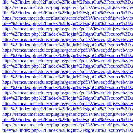
file=%2Findex.php%2Findex%2Flogin%2FsignOut%3Fsource%3D.ame
https://remca.umet.edu.ec/plugins/generic/pdfJsViewer/pdf.js/web/vie
file=%2Findex.php%2Findex%2Flogin%2FsignOut%3Fsource%3D.ame
https://remca.umet.edu.ec/plugins/generic/pdfJsViewer/pdf.js/web/vie
file=%2Findex.php%2Findex%2Flogin%2FsignOut%3Fsource%3D.ame
https://remca.umet.edu.ec/plugins/generic/pdfJsViewer/pdf.js/web/vie
file=%2Findex.php%2Findex%2Flogin%2FsignOut%3Fsource%3D.ame
https://remca.umet.edu.ec/plugins/generic/pdfJsViewer/pdf.js/web/vie
file=%2Findex.php%2Findex%2Flogin%2FsignOut%3Fsource%3D.ame
https://remca.umet.edu.ec/plugins/generic/pdfJsViewer/pdf.js/web/vie
file=%2Findex.php%2Findex%2Flogin%2FsignOut%3Fsource%3D.ame
https://remca.umet.edu.ec/plugins/generic/pdfJsViewer/pdf.js/web/vie
file=%2Findex.php%2Findex%2Flogin%2FsignOut%3Fsource%3D.ame
https://remca.umet.edu.ec/plugins/generic/pdfJsViewer/pdf.js/web/vie
file=%2Findex.php%2Findex%2Flogin%2FsignOut%3Fsource%3D.ame
https://remca.umet.edu.ec/plugins/generic/pdfJsViewer/pdf.js/web/vie
file=%2Findex.php%2Findex%2Flogin%2FsignOut%3Fsource%3D.ame
https://remca.umet.edu.ec/plugins/generic/pdfJsViewer/pdf.js/web/vie
file=%2Findex.php%2Findex%2Flogin%2FsignOut%3Fsource%3D.ame
https://remca.umet.edu.ec/plugins/generic/pdfJsViewer/pdf.js/web/vie
file=%2Findex.php%2Findex%2Flogin%2FsignOut%3Fsource%3D.ame
https://remca.umet.edu.ec/plugins/generic/pdfJsViewer/pdf.js/web/vie
file=%2Findex.php%2Findex%2Flogin%2FsignOut%3Fsource%3D.ame
https://remca.umet.edu.ec/plugins/generic/pdfJsViewer/pdf.js/web/vie
file=%2Findex.php%2Findex%2Flogin%2FsignOut%3Fsource%3D.ame