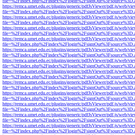
file=%2Findex.php%2Findex%2Flogin%2FsignOut%3Fsource%3D.ame
https://remca.umet.edu.ec/plugins/generic/pdfJsViewer/pdf.js/web/vie
file=%2Findex.php%2Findex%2Flogin%2FsignOut%3Fsource%3D.ame
https://remca.umet.edu.ec/plugins/generic/pdfJsViewer/pdf.js/web/vie
file=%2Findex.php%2Findex%2Flogin%2FsignOut%3Fsource%3D.ame
https://remca.umet.edu.ec/plugins/generic/pdfJsViewer/pdf.js/web/vie
file=%2Findex.php%2Findex%2Flogin%2FsignOut%3Fsource%3D.ame
https://remca.umet.edu.ec/plugins/generic/pdfJsViewer/pdf.js/web/vie
file=%2Findex.php%2Findex%2Flogin%2FsignOut%3Fsource%3D.ame
https://remca.umet.edu.ec/plugins/generic/pdfJsViewer/pdf.js/web/vie
file=%2Findex.php%2Findex%2Flogin%2FsignOut%3Fsource%3D.ame
https://remca.umet.edu.ec/plugins/generic/pdfJsViewer/pdf.js/web/vie
file=%2Findex.php%2Findex%2Flogin%2FsignOut%3Fsource%3D.ame
https://remca.umet.edu.ec/plugins/generic/pdfJsViewer/pdf.js/web/vie
file=%2Findex.php%2Findex%2Flogin%2FsignOut%3Fsource%3D.ame
https://remca.umet.edu.ec/plugins/generic/pdfJsViewer/pdf.js/web/vie
file=%2Findex.php%2Findex%2Flogin%2FsignOut%3Fsource%3D.ame
https://remca.umet.edu.ec/plugins/generic/pdfJsViewer/pdf.js/web/vie
file=%2Findex.php%2Findex%2Flogin%2FsignOut%3Fsource%3D.ame
https://remca.umet.edu.ec/plugins/generic/pdfJsViewer/pdf.js/web/vie
file=%2Findex.php%2Findex%2Flogin%2FsignOut%3Fsource%3D.ame
https://remca.umet.edu.ec/plugins/generic/pdfJsViewer/pdf.js/web/vie
file=%2Findex.php%2Findex%2Flogin%2FsignOut%3Fsource%3D.ame
https://remca.umet.edu.ec/plugins/generic/pdfJsViewer/pdf.js/web/vie
file=%2Findex.php%2Findex%2Flogin%2FsignOut%3Fsource%3D.ame