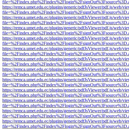
file=%2Findex.php%2Findex%2Flogin%2FsignOut%3Fsource%3D.ame
https://remca.umet.edu.ec/plugins/generic/pdfJsViewer/pdf.js/web/vie
file=%2Findex.php%2Findex%2Flogin%2FsignOut%3Fsource%3D.ame
https://remca.umet.edu.ec/plugins/generic/pdfJsViewer/pdf.js/web/vie
file=%2Findex.php%2Findex%2Flogin%2FsignOut%3Fsource%3D.ame
https://remca.umet.edu.ec/plugins/generic/pdfJsViewer/pdf.js/web/vie
file=%2Findex.php%2Findex%2Flogin%2FsignOut%3Fsource%3D.ame
https://remca.umet.edu.ec/plugins/generic/pdfJsViewer/pdf.js/web/vie
file=%2Findex.php%2Findex%2Flogin%2FsignOut%3Fsource%3D.ame
https://remca.umet.edu.ec/plugins/generic/pdfJsViewer/pdf.js/web/vie
file=%2Findex.php%2Findex%2Flogin%2FsignOut%3Fsource%3D.ame
https://remca.umet.edu.ec/plugins/generic/pdfJsViewer/pdf.js/web/vie
file=%2Findex.php%2Findex%2Flogin%2FsignOut%3Fsource%3D.ame
https://remca.umet.edu.ec/plugins/generic/pdfJsViewer/pdf.js/web/vie
file=%2Findex.php%2Findex%2Flogin%2FsignOut%3Fsource%3D.ame
https://remca.umet.edu.ec/plugins/generic/pdfJsViewer/pdf.js/web/vie
file=%2Findex.php%2Findex%2Flogin%2FsignOut%3Fsource%3D.ame
https://remca.umet.edu.ec/plugins/generic/pdfJsViewer/pdf.js/web/vie
file=%2Findex.php%2Findex%2Flogin%2FsignOut%3Fsource%3D.ame
https://remca.umet.edu.ec/plugins/generic/pdfJsViewer/pdf.js/web/vie
file=%2Findex.php%2Findex%2Flogin%2FsignOut%3Fsource%3D.ame
https://remca.umet.edu.ec/plugins/generic/pdfJsViewer/pdf.js/web/vie
file=%2Findex.php%2Findex%2Flogin%2FsignOut%3Fsource%3D.ame
https://remca.umet.edu.ec/plugins/generic/pdfJsViewer/pdf.js/web/vie
file=%2Findex.php%2Findex%2Flogin%2FsignOut%3Fsource%3D.ame