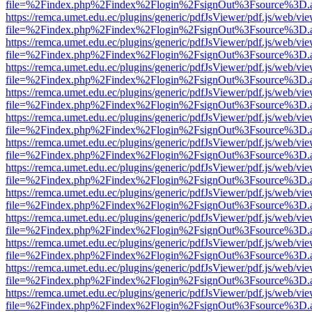
file=%2Findex.php%2Findex%2Flogin%2FsignOut%3Fsource%3D.ame
https://remca.umet.edu.ec/plugins/generic/pdfJsViewer/pdf.js/web/vie
file=%2Findex.php%2Findex%2Flogin%2FsignOut%3Fsource%3D.ame
https://remca.umet.edu.ec/plugins/generic/pdfJsViewer/pdf.js/web/vie
file=%2Findex.php%2Findex%2Flogin%2FsignOut%3Fsource%3D.ame
https://remca.umet.edu.ec/plugins/generic/pdfJsViewer/pdf.js/web/vie
file=%2Findex.php%2Findex%2Flogin%2FsignOut%3Fsource%3D.ame
https://remca.umet.edu.ec/plugins/generic/pdfJsViewer/pdf.js/web/vie
file=%2Findex.php%2Findex%2Flogin%2FsignOut%3Fsource%3D.ame
https://remca.umet.edu.ec/plugins/generic/pdfJsViewer/pdf.js/web/vie
file=%2Findex.php%2Findex%2Flogin%2FsignOut%3Fsource%3D.ame
https://remca.umet.edu.ec/plugins/generic/pdfJsViewer/pdf.js/web/vie
file=%2Findex.php%2Findex%2Flogin%2FsignOut%3Fsource%3D.ame
https://remca.umet.edu.ec/plugins/generic/pdfJsViewer/pdf.js/web/vie
file=%2Findex.php%2Findex%2Flogin%2FsignOut%3Fsource%3D.ame
https://remca.umet.edu.ec/plugins/generic/pdfJsViewer/pdf.js/web/vie
file=%2Findex.php%2Findex%2Flogin%2FsignOut%3Fsource%3D.ame
https://remca.umet.edu.ec/plugins/generic/pdfJsViewer/pdf.js/web/vie
file=%2Findex.php%2Findex%2Flogin%2FsignOut%3Fsource%3D.ame
https://remca.umet.edu.ec/plugins/generic/pdfJsViewer/pdf.js/web/vie
file=%2Findex.php%2Findex%2Flogin%2FsignOut%3Fsource%3D.ame
https://remca.umet.edu.ec/plugins/generic/pdfJsViewer/pdf.js/web/vie
file=%2Findex.php%2Findex%2Flogin%2FsignOut%3Fsource%3D.ame
https://remca.umet.edu.ec/plugins/generic/pdfJsViewer/pdf.js/web/vie
file=%2Findex.php%2Findex%2Flogin%2FsignOut%3Fsource%3D.ame