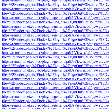
https://remca.umet.edu.ec/plugins/generic/pdfJsViewer/pdf.js/web/vie
file=%2Findex.php%2Findex%2Flogin%2FsignOut%3Fsource%3D.ame
https://remca.umet.edu.ec/plugins/generic/pdfJsViewer/pdf.js/web/vie
file=%2Findex.php%2Findex%2Flogin%2FsignOut%3Fsource%3D.ame
https://remca.umet.edu.ec/plugins/generic/pdfJsViewer/pdf.js/web/vie
file=%2Findex.php%2Findex%2Flogin%2FsignOut%3Fsource%3D.ame
https://remca.umet.edu.ec/plugins/generic/pdfJsViewer/pdf.js/web/vie
file=%2Findex.php%2Findex%2Flogin%2FsignOut%3Fsource%3D.ame
https://remca.umet.edu.ec/plugins/generic/pdfJsViewer/pdf.js/web/vie
file=%2Findex.php%2Findex%2Flogin%2FsignOut%3Fsource%3D.ame
https://remca.umet.edu.ec/plugins/generic/pdfJsViewer/pdf.js/web/vie
file=%2Findex.php%2Findex%2Flogin%2FsignOut%3Fsource%3D.ame
https://remca.umet.edu.ec/plugins/generic/pdfJsViewer/pdf.js/web/vie
file=%2Findex.php%2Findex%2Flogin%2FsignOut%3Fsource%3D.ame
https://remca.umet.edu.ec/plugins/generic/pdfJsViewer/pdf.js/web/vie
file=%2Findex.php%2Findex%2Flogin%2FsignOut%3Fsource%3D.ame
https://remca.umet.edu.ec/plugins/generic/pdfJsViewer/pdf.js/web/vie
file=%2Findex.php%2Findex%2Flogin%2FsignOut%3Fsource%3D.ame
https://remca.umet.edu.ec/plugins/generic/pdfJsViewer/pdf.js/web/vie
file=%2Findex.php%2Findex%2Flogin%2FsignOut%3Fsource%3D.ame
https://remca.umet.edu.ec/plugins/generic/pdfJsViewer/pdf.js/web/vie
file=%2Findex.php%2Findex%2Flogin%2FsignOut%3Fsource%3D.ame
https://remca.umet.edu.ec/plugins/generic/pdfJsViewer/pdf.js/web/vie
file=%2Findex.php%2Findex%2Flogin%2FsignOut%3Fsource%3D.ame
https://remca.umet.edu.ec/plugins/generic/pdfJsViewer/pdf.js/web/vie