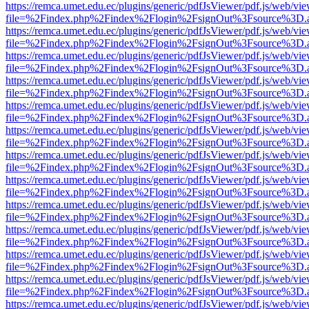
https://remca.umet.edu.ec/plugins/generic/pdfJsViewer/pdf.js/web/vie
file=%2Findex.php%2Findex%2Flogin%2FsignOut%3Fsource%3D.ame
https://remca.umet.edu.ec/plugins/generic/pdfJsViewer/pdf.js/web/vie
file=%2Findex.php%2Findex%2Flogin%2FsignOut%3Fsource%3D.ame
https://remca.umet.edu.ec/plugins/generic/pdfJsViewer/pdf.js/web/vie
file=%2Findex.php%2Findex%2Flogin%2FsignOut%3Fsource%3D.ame
https://remca.umet.edu.ec/plugins/generic/pdfJsViewer/pdf.js/web/vie
file=%2Findex.php%2Findex%2Flogin%2FsignOut%3Fsource%3D.ame
https://remca.umet.edu.ec/plugins/generic/pdfJsViewer/pdf.js/web/vie
file=%2Findex.php%2Findex%2Flogin%2FsignOut%3Fsource%3D.ame
https://remca.umet.edu.ec/plugins/generic/pdfJsViewer/pdf.js/web/vie
file=%2Findex.php%2Findex%2Flogin%2FsignOut%3Fsource%3D.ame
https://remca.umet.edu.ec/plugins/generic/pdfJsViewer/pdf.js/web/vie
file=%2Findex.php%2Findex%2Flogin%2FsignOut%3Fsource%3D.ame
https://remca.umet.edu.ec/plugins/generic/pdfJsViewer/pdf.js/web/vie
file=%2Findex.php%2Findex%2Flogin%2FsignOut%3Fsource%3D.ame
https://remca.umet.edu.ec/plugins/generic/pdfJsViewer/pdf.js/web/vie
file=%2Findex.php%2Findex%2Flogin%2FsignOut%3Fsource%3D.ame
https://remca.umet.edu.ec/plugins/generic/pdfJsViewer/pdf.js/web/vie
file=%2Findex.php%2Findex%2Flogin%2FsignOut%3Fsource%3D.ame
https://remca.umet.edu.ec/plugins/generic/pdfJsViewer/pdf.js/web/vie
file=%2Findex.php%2Findex%2Flogin%2FsignOut%3Fsource%3D.ame
https://remca.umet.edu.ec/plugins/generic/pdfJsViewer/pdf.js/web/vie
file=%2Findex.php%2Findex%2Flogin%2FsignOut%3Fsource%3D.ame
https://remca.umet.edu.ec/plugins/generic/pdfJsViewer/pdf.js/web/vie