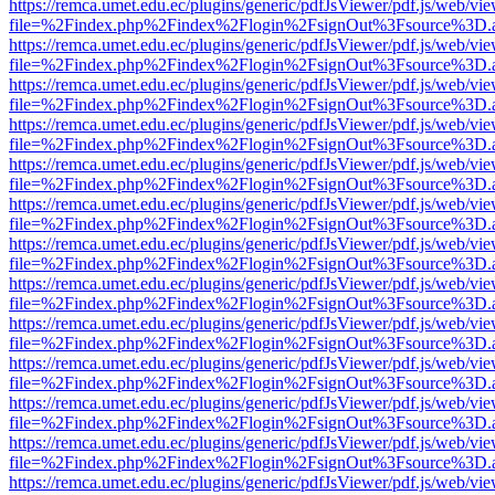
https://remca.umet.edu.ec/plugins/generic/pdfJsViewer/pdf.js/web/vie
file=%2Findex.php%2Findex%2Flogin%2FsignOut%3Fsource%3D.ame
https://remca.umet.edu.ec/plugins/generic/pdfJsViewer/pdf.js/web/vie
file=%2Findex.php%2Findex%2Flogin%2FsignOut%3Fsource%3D.ame
https://remca.umet.edu.ec/plugins/generic/pdfJsViewer/pdf.js/web/vie
file=%2Findex.php%2Findex%2Flogin%2FsignOut%3Fsource%3D.ame
https://remca.umet.edu.ec/plugins/generic/pdfJsViewer/pdf.js/web/vie
file=%2Findex.php%2Findex%2Flogin%2FsignOut%3Fsource%3D.ame
https://remca.umet.edu.ec/plugins/generic/pdfJsViewer/pdf.js/web/vie
file=%2Findex.php%2Findex%2Flogin%2FsignOut%3Fsource%3D.ame
https://remca.umet.edu.ec/plugins/generic/pdfJsViewer/pdf.js/web/vie
file=%2Findex.php%2Findex%2Flogin%2FsignOut%3Fsource%3D.ame
https://remca.umet.edu.ec/plugins/generic/pdfJsViewer/pdf.js/web/vie
file=%2Findex.php%2Findex%2Flogin%2FsignOut%3Fsource%3D.ame
https://remca.umet.edu.ec/plugins/generic/pdfJsViewer/pdf.js/web/vie
file=%2Findex.php%2Findex%2Flogin%2FsignOut%3Fsource%3D.ame
https://remca.umet.edu.ec/plugins/generic/pdfJsViewer/pdf.js/web/vie
file=%2Findex.php%2Findex%2Flogin%2FsignOut%3Fsource%3D.ame
https://remca.umet.edu.ec/plugins/generic/pdfJsViewer/pdf.js/web/vie
file=%2Findex.php%2Findex%2Flogin%2FsignOut%3Fsource%3D.ame
https://remca.umet.edu.ec/plugins/generic/pdfJsViewer/pdf.js/web/vie
file=%2Findex.php%2Findex%2Flogin%2FsignOut%3Fsource%3D.ame
https://remca.umet.edu.ec/plugins/generic/pdfJsViewer/pdf.js/web/vie
file=%2Findex.php%2Findex%2Flogin%2FsignOut%3Fsource%3D.ame
https://remca.umet.edu.ec/plugins/generic/pdfJsViewer/pdf.js/web/vie