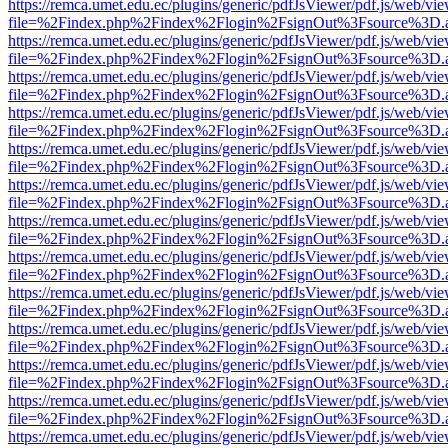
https://remca.umet.edu.ec/plugins/generic/pdfJsViewer/pdf.js/web/vie
file=%2Findex.php%2Findex%2Flogin%2FsignOut%3Fsource%3D.ame
https://remca.umet.edu.ec/plugins/generic/pdfJsViewer/pdf.js/web/vie
file=%2Findex.php%2Findex%2Flogin%2FsignOut%3Fsource%3D.ame
https://remca.umet.edu.ec/plugins/generic/pdfJsViewer/pdf.js/web/vie
file=%2Findex.php%2Findex%2Flogin%2FsignOut%3Fsource%3D.ame
https://remca.umet.edu.ec/plugins/generic/pdfJsViewer/pdf.js/web/vie
file=%2Findex.php%2Findex%2Flogin%2FsignOut%3Fsource%3D.ame
https://remca.umet.edu.ec/plugins/generic/pdfJsViewer/pdf.js/web/vie
file=%2Findex.php%2Findex%2Flogin%2FsignOut%3Fsource%3D.ame
https://remca.umet.edu.ec/plugins/generic/pdfJsViewer/pdf.js/web/vie
file=%2Findex.php%2Findex%2Flogin%2FsignOut%3Fsource%3D.ame
https://remca.umet.edu.ec/plugins/generic/pdfJsViewer/pdf.js/web/vie
file=%2Findex.php%2Findex%2Flogin%2FsignOut%3Fsource%3D.ame
https://remca.umet.edu.ec/plugins/generic/pdfJsViewer/pdf.js/web/vie
file=%2Findex.php%2Findex%2Flogin%2FsignOut%3Fsource%3D.ame
https://remca.umet.edu.ec/plugins/generic/pdfJsViewer/pdf.js/web/vie
file=%2Findex.php%2Findex%2Flogin%2FsignOut%3Fsource%3D.ame
https://remca.umet.edu.ec/plugins/generic/pdfJsViewer/pdf.js/web/vie
file=%2Findex.php%2Findex%2Flogin%2FsignOut%3Fsource%3D.ame
https://remca.umet.edu.ec/plugins/generic/pdfJsViewer/pdf.js/web/vie
file=%2Findex.php%2Findex%2Flogin%2FsignOut%3Fsource%3D.ame
https://remca.umet.edu.ec/plugins/generic/pdfJsViewer/pdf.js/web/vie
file=%2Findex.php%2Findex%2Flogin%2FsignOut%3Fsource%3D.ame
https://remca.umet.edu.ec/plugins/generic/pdfJsViewer/pdf.js/web/vie