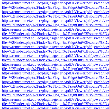
https://remca.umet.edu.ec/plugins/generic/pdfJsViewer/pdf.js/web/vie
file=%2Findex.php%2Findex%2Flogin%2FsignOut%3Fsource%3D.ame
https://remca.umet.edu.ec/plugins/generic/pdfJsViewer/pdf.js/web/vie
file=%2Findex.php%2Findex%2Flogin%2FsignOut%3Fsource%3D.ame
https://remca.umet.edu.ec/plugins/generic/pdfJsViewer/pdf.js/web/vie
file=%2Findex.php%2Findex%2Flogin%2FsignOut%3Fsource%3D.ame
https://remca.umet.edu.ec/plugins/generic/pdfJsViewer/pdf.js/web/vie
file=%2Findex.php%2Findex%2Flogin%2FsignOut%3Fsource%3D.ame
https://remca.umet.edu.ec/plugins/generic/pdfJsViewer/pdf.js/web/vie
file=%2Findex.php%2Findex%2Flogin%2FsignOut%3Fsource%3D.ame
https://remca.umet.edu.ec/plugins/generic/pdfJsViewer/pdf.js/web/vie
file=%2Findex.php%2Findex%2Flogin%2FsignOut%3Fsource%3D.ame
https://remca.umet.edu.ec/plugins/generic/pdfJsViewer/pdf.js/web/vie
file=%2Findex.php%2Findex%2Flogin%2FsignOut%3Fsource%3D.ame
https://remca.umet.edu.ec/plugins/generic/pdfJsViewer/pdf.js/web/vie
file=%2Findex.php%2Findex%2Flogin%2FsignOut%3Fsource%3D.ame
https://remca.umet.edu.ec/plugins/generic/pdfJsViewer/pdf.js/web/vie
file=%2Findex.php%2Findex%2Flogin%2FsignOut%3Fsource%3D.ame
https://remca.umet.edu.ec/plugins/generic/pdfJsViewer/pdf.js/web/vie
file=%2Findex.php%2Findex%2Flogin%2FsignOut%3Fsource%3D.ame
https://remca.umet.edu.ec/plugins/generic/pdfJsViewer/pdf.js/web/vie
file=%2Findex.php%2Findex%2Flogin%2FsignOut%3Fsource%3D.ame
https://remca.umet.edu.ec/plugins/generic/pdfJsViewer/pdf.js/web/vie
file=%2Findex.php%2Findex%2Flogin%2FsignOut%3Fsource%3D.ame
https://remca.umet.edu.ec/plugins/generic/pdfJsViewer/pdf.js/web/vie