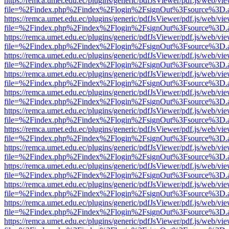
https://remca.umet.edu.ec/plugins/generic/pdfJsViewer/pdf.js/web/vie
file=%2Findex.php%2Findex%2Flogin%2FsignOut%3Fsource%3D.ame
https://remca.umet.edu.ec/plugins/generic/pdfJsViewer/pdf.js/web/vie
file=%2Findex.php%2Findex%2Flogin%2FsignOut%3Fsource%3D.ame
https://remca.umet.edu.ec/plugins/generic/pdfJsViewer/pdf.js/web/vie
file=%2Findex.php%2Findex%2Flogin%2FsignOut%3Fsource%3D.ame
https://remca.umet.edu.ec/plugins/generic/pdfJsViewer/pdf.js/web/vie
file=%2Findex.php%2Findex%2Flogin%2FsignOut%3Fsource%3D.ame
https://remca.umet.edu.ec/plugins/generic/pdfJsViewer/pdf.js/web/vie
file=%2Findex.php%2Findex%2Flogin%2FsignOut%3Fsource%3D.ame
https://remca.umet.edu.ec/plugins/generic/pdfJsViewer/pdf.js/web/vie
file=%2Findex.php%2Findex%2Flogin%2FsignOut%3Fsource%3D.ame
https://remca.umet.edu.ec/plugins/generic/pdfJsViewer/pdf.js/web/vie
file=%2Findex.php%2Findex%2Flogin%2FsignOut%3Fsource%3D.ame
https://remca.umet.edu.ec/plugins/generic/pdfJsViewer/pdf.js/web/vie
file=%2Findex.php%2Findex%2Flogin%2FsignOut%3Fsource%3D.ame
https://remca.umet.edu.ec/plugins/generic/pdfJsViewer/pdf.js/web/vie
file=%2Findex.php%2Findex%2Flogin%2FsignOut%3Fsource%3D.ame
https://remca.umet.edu.ec/plugins/generic/pdfJsViewer/pdf.js/web/vie
file=%2Findex.php%2Findex%2Flogin%2FsignOut%3Fsource%3D.ame
https://remca.umet.edu.ec/plugins/generic/pdfJsViewer/pdf.js/web/vie
file=%2Findex.php%2Findex%2Flogin%2FsignOut%3Fsource%3D.ame
https://remca.umet.edu.ec/plugins/generic/pdfJsViewer/pdf.js/web/vie
file=%2Findex.php%2Findex%2Flogin%2FsignOut%3Fsource%3D.ame
https://remca.umet.edu.ec/plugins/generic/pdfJsViewer/pdf.js/web/vie