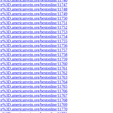
ce%3D.americanvein.org/bestonline/11746
ce%3D.americanvein.org/bestonline/11747
ce%3D.americanvein.org/bestonline/11748
ce%3D.americanvein.org/bestonline/11749
ce%3D.americanvein.org/bestonline/11750
ce%3D.americanvein.org/bestonline/11751
ce%3D.americanvein.org/bestonline/11752
ce%3D.americanvein.org/bestonline/11753
ce%3D.americanvein.org/bestonline/11754
ce%3D.americanvein.org/bestonline/11755
ce%3D.americanvein.org/bestonline/11756
ce%3D.americanvein.org/bestonline/11757
ce%3D.americanvein.org/bestonline/11758
ce%3D.americanvein.org/bestonline/11759
ce%3D.americanvein.org/bestonline/11760
ce%3D.americanvein.org/bestonline/11761
ce%3D.americanvein.org/bestonline/11762
ce%3D.americanvein.org/bestonline/11763
ce%3D.americanvein.org/bestonline/11764
ce%3D.americanvein.org/bestonline/11765
ce%3D.americanvein.org/bestonline/11766
ce%3D.americanvein.org/bestonline/11767
ce%3D.americanvein.org/bestonline/11768
ce%3D.americanvein.org/bestonline/11769
ce%3D.americanvein.org/bestonline/11770