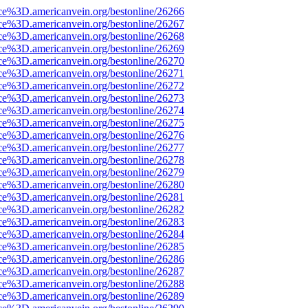
ce%3D.americanvein.org/bestonline/26266
ce%3D.americanvein.org/bestonline/26267
ce%3D.americanvein.org/bestonline/26268
ce%3D.americanvein.org/bestonline/26269
ce%3D.americanvein.org/bestonline/26270
ce%3D.americanvein.org/bestonline/26271
ce%3D.americanvein.org/bestonline/26272
ce%3D.americanvein.org/bestonline/26273
ce%3D.americanvein.org/bestonline/26274
ce%3D.americanvein.org/bestonline/26275
ce%3D.americanvein.org/bestonline/26276
ce%3D.americanvein.org/bestonline/26277
ce%3D.americanvein.org/bestonline/26278
ce%3D.americanvein.org/bestonline/26279
ce%3D.americanvein.org/bestonline/26280
ce%3D.americanvein.org/bestonline/26281
ce%3D.americanvein.org/bestonline/26282
ce%3D.americanvein.org/bestonline/26283
ce%3D.americanvein.org/bestonline/26284
ce%3D.americanvein.org/bestonline/26285
ce%3D.americanvein.org/bestonline/26286
ce%3D.americanvein.org/bestonline/26287
ce%3D.americanvein.org/bestonline/26288
ce%3D.americanvein.org/bestonline/26289