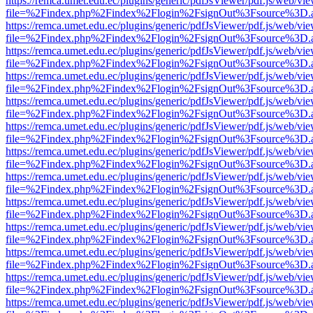
https://remca.umet.edu.ec/plugins/generic/pdfJsViewer/pdf.js/web/vie
file=%2Findex.php%2Findex%2Flogin%2FsignOut%3Fsource%3D.ame
https://remca.umet.edu.ec/plugins/generic/pdfJsViewer/pdf.js/web/vie
file=%2Findex.php%2Findex%2Flogin%2FsignOut%3Fsource%3D.ame
https://remca.umet.edu.ec/plugins/generic/pdfJsViewer/pdf.js/web/vie
file=%2Findex.php%2Findex%2Flogin%2FsignOut%3Fsource%3D.ame
https://remca.umet.edu.ec/plugins/generic/pdfJsViewer/pdf.js/web/vie
file=%2Findex.php%2Findex%2Flogin%2FsignOut%3Fsource%3D.ame
https://remca.umet.edu.ec/plugins/generic/pdfJsViewer/pdf.js/web/vie
file=%2Findex.php%2Findex%2Flogin%2FsignOut%3Fsource%3D.ame
https://remca.umet.edu.ec/plugins/generic/pdfJsViewer/pdf.js/web/vie
file=%2Findex.php%2Findex%2Flogin%2FsignOut%3Fsource%3D.ame
https://remca.umet.edu.ec/plugins/generic/pdfJsViewer/pdf.js/web/vie
file=%2Findex.php%2Findex%2Flogin%2FsignOut%3Fsource%3D.ame
https://remca.umet.edu.ec/plugins/generic/pdfJsViewer/pdf.js/web/vie
file=%2Findex.php%2Findex%2Flogin%2FsignOut%3Fsource%3D.ame
https://remca.umet.edu.ec/plugins/generic/pdfJsViewer/pdf.js/web/vie
file=%2Findex.php%2Findex%2Flogin%2FsignOut%3Fsource%3D.ame
https://remca.umet.edu.ec/plugins/generic/pdfJsViewer/pdf.js/web/vie
file=%2Findex.php%2Findex%2Flogin%2FsignOut%3Fsource%3D.ame
https://remca.umet.edu.ec/plugins/generic/pdfJsViewer/pdf.js/web/vie
file=%2Findex.php%2Findex%2Flogin%2FsignOut%3Fsource%3D.ame
https://remca.umet.edu.ec/plugins/generic/pdfJsViewer/pdf.js/web/vie
file=%2Findex.php%2Findex%2Flogin%2FsignOut%3Fsource%3D.ame
https://remca.umet.edu.ec/plugins/generic/pdfJsViewer/pdf.js/web/vie