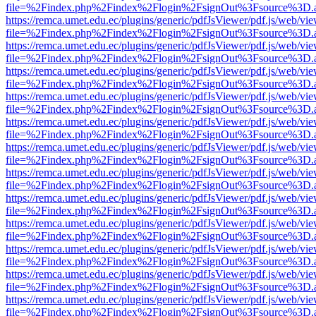
file=%2Findex.php%2Findex%2Flogin%2FsignOut%3Fsource%3D.ame
https://remca.umet.edu.ec/plugins/generic/pdfJsViewer/pdf.js/web/vie
file=%2Findex.php%2Findex%2Flogin%2FsignOut%3Fsource%3D.ame
https://remca.umet.edu.ec/plugins/generic/pdfJsViewer/pdf.js/web/vie
file=%2Findex.php%2Findex%2Flogin%2FsignOut%3Fsource%3D.ame
https://remca.umet.edu.ec/plugins/generic/pdfJsViewer/pdf.js/web/vie
file=%2Findex.php%2Findex%2Flogin%2FsignOut%3Fsource%3D.ame
https://remca.umet.edu.ec/plugins/generic/pdfJsViewer/pdf.js/web/vie
file=%2Findex.php%2Findex%2Flogin%2FsignOut%3Fsource%3D.ame
https://remca.umet.edu.ec/plugins/generic/pdfJsViewer/pdf.js/web/vie
file=%2Findex.php%2Findex%2Flogin%2FsignOut%3Fsource%3D.ame
https://remca.umet.edu.ec/plugins/generic/pdfJsViewer/pdf.js/web/vie
file=%2Findex.php%2Findex%2Flogin%2FsignOut%3Fsource%3D.ame
https://remca.umet.edu.ec/plugins/generic/pdfJsViewer/pdf.js/web/vie
file=%2Findex.php%2Findex%2Flogin%2FsignOut%3Fsource%3D.ame
https://remca.umet.edu.ec/plugins/generic/pdfJsViewer/pdf.js/web/vie
file=%2Findex.php%2Findex%2Flogin%2FsignOut%3Fsource%3D.ame
https://remca.umet.edu.ec/plugins/generic/pdfJsViewer/pdf.js/web/vie
file=%2Findex.php%2Findex%2Flogin%2FsignOut%3Fsource%3D.ame
https://remca.umet.edu.ec/plugins/generic/pdfJsViewer/pdf.js/web/vie
file=%2Findex.php%2Findex%2Flogin%2FsignOut%3Fsource%3D.ame
https://remca.umet.edu.ec/plugins/generic/pdfJsViewer/pdf.js/web/vie
file=%2Findex.php%2Findex%2Flogin%2FsignOut%3Fsource%3D.ame
https://remca.umet.edu.ec/plugins/generic/pdfJsViewer/pdf.js/web/vie
file=%2Findex.php%2Findex%2Flogin%2FsignOut%3Fsource%3D.ame