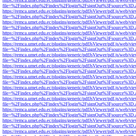
https://remca.umet.edu.ec/plugins/generic/pdfJsViewer/pdf.js/web/vie
file=%2Findex.php%2Findex%2Flogin%2FsignOut%3Fsource%3D.ame
https://remca.umet.edu.ec/plugins/generic/pdfJsViewer/pdf.js/web/vie
file=%2Findex.php%2Findex%2Flogin%2FsignOut%3Fsource%3D.ame
https://remca.umet.edu.ec/plugins/generic/pdfJsViewer/pdf.js/web/vie
file=%2Findex.php%2Findex%2Flogin%2FsignOut%3Fsource%3D.ame
https://remca.umet.edu.ec/plugins/generic/pdfJsViewer/pdf.js/web/vie
file=%2Findex.php%2Findex%2Flogin%2FsignOut%3Fsource%3D.ame
https://remca.umet.edu.ec/plugins/generic/pdfJsViewer/pdf.js/web/vie
file=%2Findex.php%2Findex%2Flogin%2FsignOut%3Fsource%3D.ame
https://remca.umet.edu.ec/plugins/generic/pdfJsViewer/pdf.js/web/vie
file=%2Findex.php%2Findex%2Flogin%2FsignOut%3Fsource%3D.ame
https://remca.umet.edu.ec/plugins/generic/pdfJsViewer/pdf.js/web/vie
file=%2Findex.php%2Findex%2Flogin%2FsignOut%3Fsource%3D.ame
https://remca.umet.edu.ec/plugins/generic/pdfJsViewer/pdf.js/web/vie
file=%2Findex.php%2Findex%2Flogin%2FsignOut%3Fsource%3D.ame
https://remca.umet.edu.ec/plugins/generic/pdfJsViewer/pdf.js/web/vie
file=%2Findex.php%2Findex%2Flogin%2FsignOut%3Fsource%3D.ame
https://remca.umet.edu.ec/plugins/generic/pdfJsViewer/pdf.js/web/vie
file=%2Findex.php%2Findex%2Flogin%2FsignOut%3Fsource%3D.ame
https://remca.umet.edu.ec/plugins/generic/pdfJsViewer/pdf.js/web/vie
file=%2Findex.php%2Findex%2Flogin%2FsignOut%3Fsource%3D.ame
https://remca.umet.edu.ec/plugins/generic/pdfJsViewer/pdf.js/web/vie
file=%2Findex.php%2Findex%2Flogin%2FsignOut%3Fsource%3D.ame
https://remca.umet.edu.ec/plugins/generic/pdfJsViewer/pdf.js/web/vie