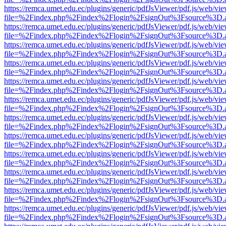
https://remca.umet.edu.ec/plugins/generic/pdfJsViewer/pdf.js/web/vie
file=%2Findex.php%2Findex%2Flogin%2FsignOut%3Fsource%3D.ame
https://remca.umet.edu.ec/plugins/generic/pdfJsViewer/pdf.js/web/vie
file=%2Findex.php%2Findex%2Flogin%2FsignOut%3Fsource%3D.ame
https://remca.umet.edu.ec/plugins/generic/pdfJsViewer/pdf.js/web/vie
file=%2Findex.php%2Findex%2Flogin%2FsignOut%3Fsource%3D.ame
https://remca.umet.edu.ec/plugins/generic/pdfJsViewer/pdf.js/web/vie
file=%2Findex.php%2Findex%2Flogin%2FsignOut%3Fsource%3D.ame
https://remca.umet.edu.ec/plugins/generic/pdfJsViewer/pdf.js/web/vie
file=%2Findex.php%2Findex%2Flogin%2FsignOut%3Fsource%3D.ame
https://remca.umet.edu.ec/plugins/generic/pdfJsViewer/pdf.js/web/vie
file=%2Findex.php%2Findex%2Flogin%2FsignOut%3Fsource%3D.ame
https://remca.umet.edu.ec/plugins/generic/pdfJsViewer/pdf.js/web/vie
file=%2Findex.php%2Findex%2Flogin%2FsignOut%3Fsource%3D.ame
https://remca.umet.edu.ec/plugins/generic/pdfJsViewer/pdf.js/web/vie
file=%2Findex.php%2Findex%2Flogin%2FsignOut%3Fsource%3D.ame
https://remca.umet.edu.ec/plugins/generic/pdfJsViewer/pdf.js/web/vie
file=%2Findex.php%2Findex%2Flogin%2FsignOut%3Fsource%3D.ame
https://remca.umet.edu.ec/plugins/generic/pdfJsViewer/pdf.js/web/vie
file=%2Findex.php%2Findex%2Flogin%2FsignOut%3Fsource%3D.ame
https://remca.umet.edu.ec/plugins/generic/pdfJsViewer/pdf.js/web/vie
file=%2Findex.php%2Findex%2Flogin%2FsignOut%3Fsource%3D.ame
https://remca.umet.edu.ec/plugins/generic/pdfJsViewer/pdf.js/web/vie
file=%2Findex.php%2Findex%2Flogin%2FsignOut%3Fsource%3D.ame