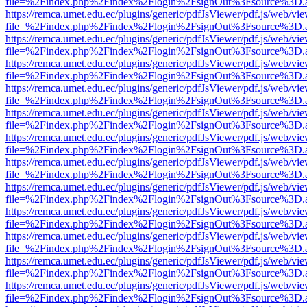
file=%2Findex.php%2Findex%2Flogin%2FsignOut%3Fsource%3D.ame
https://remca.umet.edu.ec/plugins/generic/pdfJsViewer/pdf.js/web/vie
file=%2Findex.php%2Findex%2Flogin%2FsignOut%3Fsource%3D.ame
https://remca.umet.edu.ec/plugins/generic/pdfJsViewer/pdf.js/web/vie
file=%2Findex.php%2Findex%2Flogin%2FsignOut%3Fsource%3D.ame
https://remca.umet.edu.ec/plugins/generic/pdfJsViewer/pdf.js/web/vie
file=%2Findex.php%2Findex%2Flogin%2FsignOut%3Fsource%3D.ame
https://remca.umet.edu.ec/plugins/generic/pdfJsViewer/pdf.js/web/vie
file=%2Findex.php%2Findex%2Flogin%2FsignOut%3Fsource%3D.ame
https://remca.umet.edu.ec/plugins/generic/pdfJsViewer/pdf.js/web/vie
file=%2Findex.php%2Findex%2Flogin%2FsignOut%3Fsource%3D.ame
https://remca.umet.edu.ec/plugins/generic/pdfJsViewer/pdf.js/web/vie
file=%2Findex.php%2Findex%2Flogin%2FsignOut%3Fsource%3D.ame
https://remca.umet.edu.ec/plugins/generic/pdfJsViewer/pdf.js/web/vie
file=%2Findex.php%2Findex%2Flogin%2FsignOut%3Fsource%3D.ame
https://remca.umet.edu.ec/plugins/generic/pdfJsViewer/pdf.js/web/vie
file=%2Findex.php%2Findex%2Flogin%2FsignOut%3Fsource%3D.ame
https://remca.umet.edu.ec/plugins/generic/pdfJsViewer/pdf.js/web/vie
file=%2Findex.php%2Findex%2Flogin%2FsignOut%3Fsource%3D.ame
https://remca.umet.edu.ec/plugins/generic/pdfJsViewer/pdf.js/web/vie
file=%2Findex.php%2Findex%2Flogin%2FsignOut%3Fsource%3D.ame
https://remca.umet.edu.ec/plugins/generic/pdfJsViewer/pdf.js/web/vie
file=%2Findex.php%2Findex%2Flogin%2FsignOut%3Fsource%3D.ame
https://remca.umet.edu.ec/plugins/generic/pdfJsViewer/pdf.js/web/vie
file=%2Findex.php%2Findex%2Flogin%2FsignOut%3Fsource%3D.ame