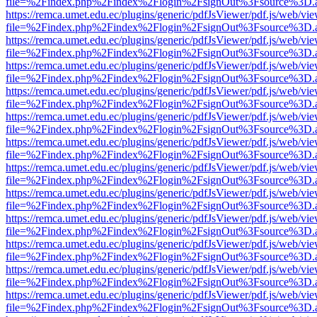
file=%2Findex.php%2Findex%2Flogin%2FsignOut%3Fsource%3D.ame
https://remca.umet.edu.ec/plugins/generic/pdfJsViewer/pdf.js/web/vie
file=%2Findex.php%2Findex%2Flogin%2FsignOut%3Fsource%3D.ame
https://remca.umet.edu.ec/plugins/generic/pdfJsViewer/pdf.js/web/vie
file=%2Findex.php%2Findex%2Flogin%2FsignOut%3Fsource%3D.ame
https://remca.umet.edu.ec/plugins/generic/pdfJsViewer/pdf.js/web/vie
file=%2Findex.php%2Findex%2Flogin%2FsignOut%3Fsource%3D.ame
https://remca.umet.edu.ec/plugins/generic/pdfJsViewer/pdf.js/web/vie
file=%2Findex.php%2Findex%2Flogin%2FsignOut%3Fsource%3D.ame
https://remca.umet.edu.ec/plugins/generic/pdfJsViewer/pdf.js/web/vie
file=%2Findex.php%2Findex%2Flogin%2FsignOut%3Fsource%3D.ame
https://remca.umet.edu.ec/plugins/generic/pdfJsViewer/pdf.js/web/vie
file=%2Findex.php%2Findex%2Flogin%2FsignOut%3Fsource%3D.ame
https://remca.umet.edu.ec/plugins/generic/pdfJsViewer/pdf.js/web/vie
file=%2Findex.php%2Findex%2Flogin%2FsignOut%3Fsource%3D.ame
https://remca.umet.edu.ec/plugins/generic/pdfJsViewer/pdf.js/web/vie
file=%2Findex.php%2Findex%2Flogin%2FsignOut%3Fsource%3D.ame
https://remca.umet.edu.ec/plugins/generic/pdfJsViewer/pdf.js/web/vie
file=%2Findex.php%2Findex%2Flogin%2FsignOut%3Fsource%3D.ame
https://remca.umet.edu.ec/plugins/generic/pdfJsViewer/pdf.js/web/vie
file=%2Findex.php%2Findex%2Flogin%2FsignOut%3Fsource%3D.ame
https://remca.umet.edu.ec/plugins/generic/pdfJsViewer/pdf.js/web/vie
file=%2Findex.php%2Findex%2Flogin%2FsignOut%3Fsource%3D.ame
https://remca.umet.edu.ec/plugins/generic/pdfJsViewer/pdf.js/web/vie
file=%2Findex.php%2Findex%2Flogin%2FsignOut%3Fsource%3D.ame