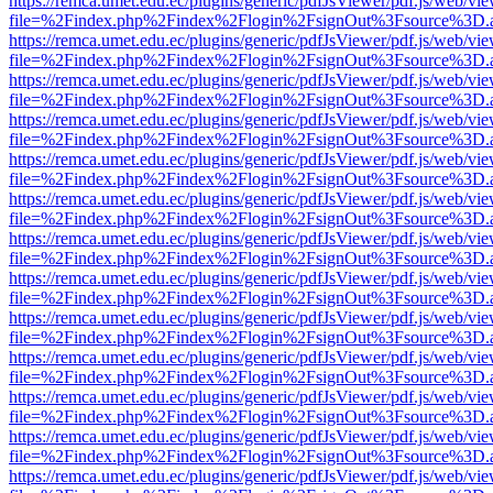
https://remca.umet.edu.ec/plugins/generic/pdfJsViewer/pdf.js/web/vie
file=%2Findex.php%2Findex%2Flogin%2FsignOut%3Fsource%3D.ame
https://remca.umet.edu.ec/plugins/generic/pdfJsViewer/pdf.js/web/vie
file=%2Findex.php%2Findex%2Flogin%2FsignOut%3Fsource%3D.ame
https://remca.umet.edu.ec/plugins/generic/pdfJsViewer/pdf.js/web/vie
file=%2Findex.php%2Findex%2Flogin%2FsignOut%3Fsource%3D.ame
https://remca.umet.edu.ec/plugins/generic/pdfJsViewer/pdf.js/web/vie
file=%2Findex.php%2Findex%2Flogin%2FsignOut%3Fsource%3D.ame
https://remca.umet.edu.ec/plugins/generic/pdfJsViewer/pdf.js/web/vie
file=%2Findex.php%2Findex%2Flogin%2FsignOut%3Fsource%3D.ame
https://remca.umet.edu.ec/plugins/generic/pdfJsViewer/pdf.js/web/vie
file=%2Findex.php%2Findex%2Flogin%2FsignOut%3Fsource%3D.ame
https://remca.umet.edu.ec/plugins/generic/pdfJsViewer/pdf.js/web/vie
file=%2Findex.php%2Findex%2Flogin%2FsignOut%3Fsource%3D.ame
https://remca.umet.edu.ec/plugins/generic/pdfJsViewer/pdf.js/web/vie
file=%2Findex.php%2Findex%2Flogin%2FsignOut%3Fsource%3D.ame
https://remca.umet.edu.ec/plugins/generic/pdfJsViewer/pdf.js/web/vie
file=%2Findex.php%2Findex%2Flogin%2FsignOut%3Fsource%3D.ame
https://remca.umet.edu.ec/plugins/generic/pdfJsViewer/pdf.js/web/vie
file=%2Findex.php%2Findex%2Flogin%2FsignOut%3Fsource%3D.ame
https://remca.umet.edu.ec/plugins/generic/pdfJsViewer/pdf.js/web/vie
file=%2Findex.php%2Findex%2Flogin%2FsignOut%3Fsource%3D.ame
https://remca.umet.edu.ec/plugins/generic/pdfJsViewer/pdf.js/web/vie
file=%2Findex.php%2Findex%2Flogin%2FsignOut%3Fsource%3D.ame
https://remca.umet.edu.ec/plugins/generic/pdfJsViewer/pdf.js/web/vie