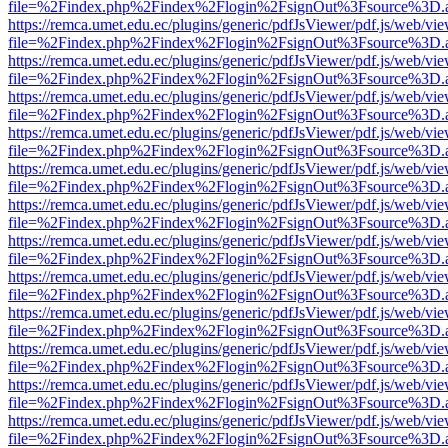
file=%2Findex.php%2Findex%2Flogin%2FsignOut%3Fsource%3D.ame
https://remca.umet.edu.ec/plugins/generic/pdfJsViewer/pdf.js/web/vie
file=%2Findex.php%2Findex%2Flogin%2FsignOut%3Fsource%3D.ame
https://remca.umet.edu.ec/plugins/generic/pdfJsViewer/pdf.js/web/vie
file=%2Findex.php%2Findex%2Flogin%2FsignOut%3Fsource%3D.ame
https://remca.umet.edu.ec/plugins/generic/pdfJsViewer/pdf.js/web/vie
file=%2Findex.php%2Findex%2Flogin%2FsignOut%3Fsource%3D.ame
https://remca.umet.edu.ec/plugins/generic/pdfJsViewer/pdf.js/web/vie
file=%2Findex.php%2Findex%2Flogin%2FsignOut%3Fsource%3D.ame
https://remca.umet.edu.ec/plugins/generic/pdfJsViewer/pdf.js/web/vie
file=%2Findex.php%2Findex%2Flogin%2FsignOut%3Fsource%3D.ame
https://remca.umet.edu.ec/plugins/generic/pdfJsViewer/pdf.js/web/vie
file=%2Findex.php%2Findex%2Flogin%2FsignOut%3Fsource%3D.ame
https://remca.umet.edu.ec/plugins/generic/pdfJsViewer/pdf.js/web/vie
file=%2Findex.php%2Findex%2Flogin%2FsignOut%3Fsource%3D.ame
https://remca.umet.edu.ec/plugins/generic/pdfJsViewer/pdf.js/web/vie
file=%2Findex.php%2Findex%2Flogin%2FsignOut%3Fsource%3D.ame
https://remca.umet.edu.ec/plugins/generic/pdfJsViewer/pdf.js/web/vie
file=%2Findex.php%2Findex%2Flogin%2FsignOut%3Fsource%3D.ame
https://remca.umet.edu.ec/plugins/generic/pdfJsViewer/pdf.js/web/vie
file=%2Findex.php%2Findex%2Flogin%2FsignOut%3Fsource%3D.ame
https://remca.umet.edu.ec/plugins/generic/pdfJsViewer/pdf.js/web/vie
file=%2Findex.php%2Findex%2Flogin%2FsignOut%3Fsource%3D.ame
https://remca.umet.edu.ec/plugins/generic/pdfJsViewer/pdf.js/web/vie
file=%2Findex.php%2Findex%2Flogin%2FsignOut%3Fsource%3D.ame