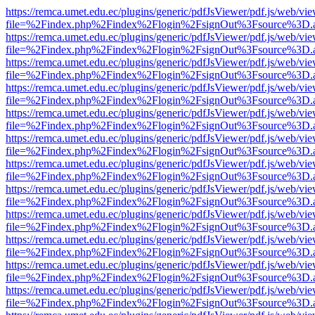
https://remca.umet.edu.ec/plugins/generic/pdfJsViewer/pdf.js/web/vie
file=%2Findex.php%2Findex%2Flogin%2FsignOut%3Fsource%3D.ame
https://remca.umet.edu.ec/plugins/generic/pdfJsViewer/pdf.js/web/vie
file=%2Findex.php%2Findex%2Flogin%2FsignOut%3Fsource%3D.ame
https://remca.umet.edu.ec/plugins/generic/pdfJsViewer/pdf.js/web/vie
file=%2Findex.php%2Findex%2Flogin%2FsignOut%3Fsource%3D.ame
https://remca.umet.edu.ec/plugins/generic/pdfJsViewer/pdf.js/web/vie
file=%2Findex.php%2Findex%2Flogin%2FsignOut%3Fsource%3D.ame
https://remca.umet.edu.ec/plugins/generic/pdfJsViewer/pdf.js/web/vie
file=%2Findex.php%2Findex%2Flogin%2FsignOut%3Fsource%3D.ame
https://remca.umet.edu.ec/plugins/generic/pdfJsViewer/pdf.js/web/vie
file=%2Findex.php%2Findex%2Flogin%2FsignOut%3Fsource%3D.ame
https://remca.umet.edu.ec/plugins/generic/pdfJsViewer/pdf.js/web/vie
file=%2Findex.php%2Findex%2Flogin%2FsignOut%3Fsource%3D.ame
https://remca.umet.edu.ec/plugins/generic/pdfJsViewer/pdf.js/web/vie
file=%2Findex.php%2Findex%2Flogin%2FsignOut%3Fsource%3D.ame
https://remca.umet.edu.ec/plugins/generic/pdfJsViewer/pdf.js/web/vie
file=%2Findex.php%2Findex%2Flogin%2FsignOut%3Fsource%3D.ame
https://remca.umet.edu.ec/plugins/generic/pdfJsViewer/pdf.js/web/vie
file=%2Findex.php%2Findex%2Flogin%2FsignOut%3Fsource%3D.ame
https://remca.umet.edu.ec/plugins/generic/pdfJsViewer/pdf.js/web/vie
file=%2Findex.php%2Findex%2Flogin%2FsignOut%3Fsource%3D.ame
https://remca.umet.edu.ec/plugins/generic/pdfJsViewer/pdf.js/web/vie
file=%2Findex.php%2Findex%2Flogin%2FsignOut%3Fsource%3D.ame