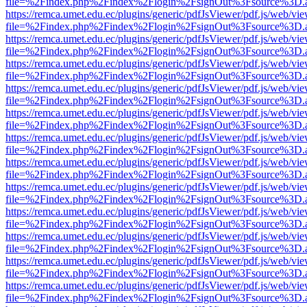
file=%2Findex.php%2Findex%2Flogin%2FsignOut%3Fsource%3D.ame
https://remca.umet.edu.ec/plugins/generic/pdfJsViewer/pdf.js/web/vie
file=%2Findex.php%2Findex%2Flogin%2FsignOut%3Fsource%3D.ame
https://remca.umet.edu.ec/plugins/generic/pdfJsViewer/pdf.js/web/vie
file=%2Findex.php%2Findex%2Flogin%2FsignOut%3Fsource%3D.ame
https://remca.umet.edu.ec/plugins/generic/pdfJsViewer/pdf.js/web/vie
file=%2Findex.php%2Findex%2Flogin%2FsignOut%3Fsource%3D.ame
https://remca.umet.edu.ec/plugins/generic/pdfJsViewer/pdf.js/web/vie
file=%2Findex.php%2Findex%2Flogin%2FsignOut%3Fsource%3D.ame
https://remca.umet.edu.ec/plugins/generic/pdfJsViewer/pdf.js/web/vie
file=%2Findex.php%2Findex%2Flogin%2FsignOut%3Fsource%3D.ame
https://remca.umet.edu.ec/plugins/generic/pdfJsViewer/pdf.js/web/vie
file=%2Findex.php%2Findex%2Flogin%2FsignOut%3Fsource%3D.ame
https://remca.umet.edu.ec/plugins/generic/pdfJsViewer/pdf.js/web/vie
file=%2Findex.php%2Findex%2Flogin%2FsignOut%3Fsource%3D.ame
https://remca.umet.edu.ec/plugins/generic/pdfJsViewer/pdf.js/web/vie
file=%2Findex.php%2Findex%2Flogin%2FsignOut%3Fsource%3D.ame
https://remca.umet.edu.ec/plugins/generic/pdfJsViewer/pdf.js/web/vie
file=%2Findex.php%2Findex%2Flogin%2FsignOut%3Fsource%3D.ame
https://remca.umet.edu.ec/plugins/generic/pdfJsViewer/pdf.js/web/vie
file=%2Findex.php%2Findex%2Flogin%2FsignOut%3Fsource%3D.ame
https://remca.umet.edu.ec/plugins/generic/pdfJsViewer/pdf.js/web/vie
file=%2Findex.php%2Findex%2Flogin%2FsignOut%3Fsource%3D.ame
https://remca.umet.edu.ec/plugins/generic/pdfJsViewer/pdf.js/web/vie
file=%2Findex.php%2Findex%2Flogin%2FsignOut%3Fsource%3D.ame