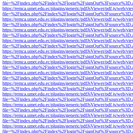
file=%2Findex.php%2Findex%2Flogin%2FsignOut%3Fsource%3D.ame
https://remca.umet.edu.ec/plugins/generic/pdfJsViewer/pdf.js/web/vie
file=%2Findex.php%2Findex%2Flogin%2FsignOut%3Fsource%3D.ame
https://remca.umet.edu.ec/plugins/generic/pdfJsViewer/pdf.js/web/vie
file=%2Findex.php%2Findex%2Flogin%2FsignOut%3Fsource%3D.ame
https://remca.umet.edu.ec/plugins/generic/pdfJsViewer/pdf.js/web/vie
file=%2Findex.php%2Findex%2Flogin%2FsignOut%3Fsource%3D.ame
https://remca.umet.edu.ec/plugins/generic/pdfJsViewer/pdf.js/web/vie
file=%2Findex.php%2Findex%2Flogin%2FsignOut%3Fsource%3D.ame
https://remca.umet.edu.ec/plugins/generic/pdfJsViewer/pdf.js/web/vie
file=%2Findex.php%2Findex%2Flogin%2FsignOut%3Fsource%3D.ame
https://remca.umet.edu.ec/plugins/generic/pdfJsViewer/pdf.js/web/vie
file=%2Findex.php%2Findex%2Flogin%2FsignOut%3Fsource%3D.ame
https://remca.umet.edu.ec/plugins/generic/pdfJsViewer/pdf.js/web/vie
file=%2Findex.php%2Findex%2Flogin%2FsignOut%3Fsource%3D.ame
https://remca.umet.edu.ec/plugins/generic/pdfJsViewer/pdf.js/web/vie
file=%2Findex.php%2Findex%2Flogin%2FsignOut%3Fsource%3D.ame
https://remca.umet.edu.ec/plugins/generic/pdfJsViewer/pdf.js/web/vie
file=%2Findex.php%2Findex%2Flogin%2FsignOut%3Fsource%3D.ame
https://remca.umet.edu.ec/plugins/generic/pdfJsViewer/pdf.js/web/vie
file=%2Findex.php%2Findex%2Flogin%2FsignOut%3Fsource%3D.ame
https://remca.umet.edu.ec/plugins/generic/pdfJsViewer/pdf.js/web/vie
file=%2Findex.php%2Findex%2Flogin%2FsignOut%3Fsource%3D.ame
https://remca.umet.edu.ec/plugins/generic/pdfJsViewer/pdf.js/web/vie
file=%2Findex.php%2Findex%2Flogin%2FsignOut%3Fsource%3D.ame