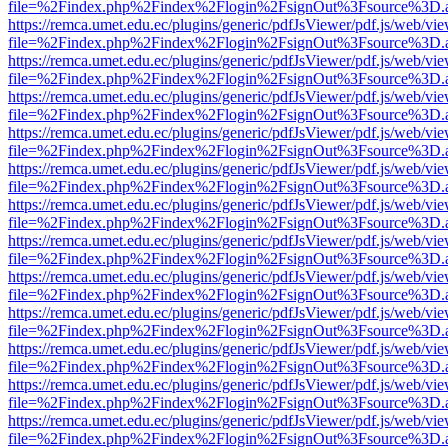
file=%2Findex.php%2Findex%2Flogin%2FsignOut%3Fsource%3D.ame
https://remca.umet.edu.ec/plugins/generic/pdfJsViewer/pdf.js/web/vie
file=%2Findex.php%2Findex%2Flogin%2FsignOut%3Fsource%3D.ame
https://remca.umet.edu.ec/plugins/generic/pdfJsViewer/pdf.js/web/vie
file=%2Findex.php%2Findex%2Flogin%2FsignOut%3Fsource%3D.ame
https://remca.umet.edu.ec/plugins/generic/pdfJsViewer/pdf.js/web/vie
file=%2Findex.php%2Findex%2Flogin%2FsignOut%3Fsource%3D.ame
https://remca.umet.edu.ec/plugins/generic/pdfJsViewer/pdf.js/web/vie
file=%2Findex.php%2Findex%2Flogin%2FsignOut%3Fsource%3D.ame
https://remca.umet.edu.ec/plugins/generic/pdfJsViewer/pdf.js/web/vie
file=%2Findex.php%2Findex%2Flogin%2FsignOut%3Fsource%3D.ame
https://remca.umet.edu.ec/plugins/generic/pdfJsViewer/pdf.js/web/vie
file=%2Findex.php%2Findex%2Flogin%2FsignOut%3Fsource%3D.ame
https://remca.umet.edu.ec/plugins/generic/pdfJsViewer/pdf.js/web/vie
file=%2Findex.php%2Findex%2Flogin%2FsignOut%3Fsource%3D.ame
https://remca.umet.edu.ec/plugins/generic/pdfJsViewer/pdf.js/web/vie
file=%2Findex.php%2Findex%2Flogin%2FsignOut%3Fsource%3D.ame
https://remca.umet.edu.ec/plugins/generic/pdfJsViewer/pdf.js/web/vie
file=%2Findex.php%2Findex%2Flogin%2FsignOut%3Fsource%3D.ame
https://remca.umet.edu.ec/plugins/generic/pdfJsViewer/pdf.js/web/vie
file=%2Findex.php%2Findex%2Flogin%2FsignOut%3Fsource%3D.ame
https://remca.umet.edu.ec/plugins/generic/pdfJsViewer/pdf.js/web/vie
file=%2Findex.php%2Findex%2Flogin%2FsignOut%3Fsource%3D.ame
https://remca.umet.edu.ec/plugins/generic/pdfJsViewer/pdf.js/web/vie
file=%2Findex.php%2Findex%2Flogin%2FsignOut%3Fsource%3D.ame