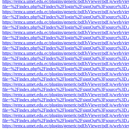
https://remca.umet.edu.ec/plugins/generic/pdfJsViewer/pdf.js/web/vie
file=%2Findex.php%2Findex%2Flogin%2FsignOut%3Fsource%3D.ame
https://remca.umet.edu.ec/plugins/generic/pdfJsViewer/pdf.js/web/vie
file=%2Findex.php%2Findex%2Flogin%2FsignOut%3Fsource%3D.ame
https://remca.umet.edu.ec/plugins/generic/pdfJsViewer/pdf.js/web/vie
file=%2Findex.php%2Findex%2Flogin%2FsignOut%3Fsource%3D.ame
https://remca.umet.edu.ec/plugins/generic/pdfJsViewer/pdf.js/web/vie
file=%2Findex.php%2Findex%2Flogin%2FsignOut%3Fsource%3D.ame
https://remca.umet.edu.ec/plugins/generic/pdfJsViewer/pdf.js/web/vie
file=%2Findex.php%2Findex%2Flogin%2FsignOut%3Fsource%3D.ame
https://remca.umet.edu.ec/plugins/generic/pdfJsViewer/pdf.js/web/vie
file=%2Findex.php%2Findex%2Flogin%2FsignOut%3Fsource%3D.ame
https://remca.umet.edu.ec/plugins/generic/pdfJsViewer/pdf.js/web/vie
file=%2Findex.php%2Findex%2Flogin%2FsignOut%3Fsource%3D.ame
https://remca.umet.edu.ec/plugins/generic/pdfJsViewer/pdf.js/web/vie
file=%2Findex.php%2Findex%2Flogin%2FsignOut%3Fsource%3D.ame
https://remca.umet.edu.ec/plugins/generic/pdfJsViewer/pdf.js/web/vie
file=%2Findex.php%2Findex%2Flogin%2FsignOut%3Fsource%3D.ame
https://remca.umet.edu.ec/plugins/generic/pdfJsViewer/pdf.js/web/vie
file=%2Findex.php%2Findex%2Flogin%2FsignOut%3Fsource%3D.ame
https://remca.umet.edu.ec/plugins/generic/pdfJsViewer/pdf.js/web/vie
file=%2Findex.php%2Findex%2Flogin%2FsignOut%3Fsource%3D.ame
https://remca.umet.edu.ec/plugins/generic/pdfJsViewer/pdf.js/web/vie
file=%2Findex.php%2Findex%2Flogin%2FsignOut%3Fsource%3D.ame
https://remca.umet.edu.ec/plugins/generic/pdfJsViewer/pdf.js/web/vie