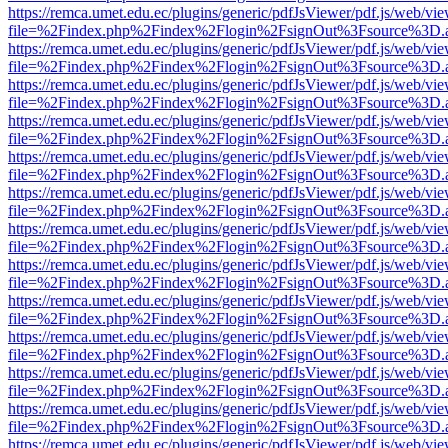
https://remca.umet.edu.ec/plugins/generic/pdfJsViewer/pdf.js/web/vie
file=%2Findex.php%2Findex%2Flogin%2FsignOut%3Fsource%3D.ame
https://remca.umet.edu.ec/plugins/generic/pdfJsViewer/pdf.js/web/vie
file=%2Findex.php%2Findex%2Flogin%2FsignOut%3Fsource%3D.ame
https://remca.umet.edu.ec/plugins/generic/pdfJsViewer/pdf.js/web/vie
file=%2Findex.php%2Findex%2Flogin%2FsignOut%3Fsource%3D.ame
https://remca.umet.edu.ec/plugins/generic/pdfJsViewer/pdf.js/web/vie
file=%2Findex.php%2Findex%2Flogin%2FsignOut%3Fsource%3D.ame
https://remca.umet.edu.ec/plugins/generic/pdfJsViewer/pdf.js/web/vie
file=%2Findex.php%2Findex%2Flogin%2FsignOut%3Fsource%3D.ame
https://remca.umet.edu.ec/plugins/generic/pdfJsViewer/pdf.js/web/vie
file=%2Findex.php%2Findex%2Flogin%2FsignOut%3Fsource%3D.ame
https://remca.umet.edu.ec/plugins/generic/pdfJsViewer/pdf.js/web/vie
file=%2Findex.php%2Findex%2Flogin%2FsignOut%3Fsource%3D.ame
https://remca.umet.edu.ec/plugins/generic/pdfJsViewer/pdf.js/web/vie
file=%2Findex.php%2Findex%2Flogin%2FsignOut%3Fsource%3D.ame
https://remca.umet.edu.ec/plugins/generic/pdfJsViewer/pdf.js/web/vie
file=%2Findex.php%2Findex%2Flogin%2FsignOut%3Fsource%3D.ame
https://remca.umet.edu.ec/plugins/generic/pdfJsViewer/pdf.js/web/vie
file=%2Findex.php%2Findex%2Flogin%2FsignOut%3Fsource%3D.ame
https://remca.umet.edu.ec/plugins/generic/pdfJsViewer/pdf.js/web/vie
file=%2Findex.php%2Findex%2Flogin%2FsignOut%3Fsource%3D.ame
https://remca.umet.edu.ec/plugins/generic/pdfJsViewer/pdf.js/web/vie
file=%2Findex.php%2Findex%2Flogin%2FsignOut%3Fsource%3D.ame
https://remca.umet.edu.ec/plugins/generic/pdfJsViewer/pdf.js/web/vie