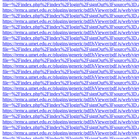
file=%2Findex.php%2Findex%2Flogin%2FsignOut%3Fsource%3D.ame
https://remca.umet.edu.ec/plugins/generic/pdfJsViewer/pdf.js/web/vie
file=%2Findex.php%2Findex%2Flogin%2FsignOut%3Fsource%3D.ame
https://remca.umet.edu.ec/plugins/generic/pdfJsViewer/pdf.js/web/vie
file=%2Findex.php%2Findex%2Flogin%2FsignOut%3Fsource%3D.ame
https://remca.umet.edu.ec/plugins/generic/pdfJsViewer/pdf.js/web/vie
file=%2Findex.php%2Findex%2Flogin%2FsignOut%3Fsource%3D.ame
https://remca.umet.edu.ec/plugins/generic/pdfJsViewer/pdf.js/web/vie
file=%2Findex.php%2Findex%2Flogin%2FsignOut%3Fsource%3D.ame
https://remca.umet.edu.ec/plugins/generic/pdfJsViewer/pdf.js/web/vie
file=%2Findex.php%2Findex%2Flogin%2FsignOut%3Fsource%3D.ame
https://remca.umet.edu.ec/plugins/generic/pdfJsViewer/pdf.js/web/vie
file=%2Findex.php%2Findex%2Flogin%2FsignOut%3Fsource%3D.ame
https://remca.umet.edu.ec/plugins/generic/pdfJsViewer/pdf.js/web/vie
file=%2Findex.php%2Findex%2Flogin%2FsignOut%3Fsource%3D.ame
https://remca.umet.edu.ec/plugins/generic/pdfJsViewer/pdf.js/web/vie
file=%2Findex.php%2Findex%2Flogin%2FsignOut%3Fsource%3D.ame
https://remca.umet.edu.ec/plugins/generic/pdfJsViewer/pdf.js/web/vie
file=%2Findex.php%2Findex%2Flogin%2FsignOut%3Fsource%3D.ame
https://remca.umet.edu.ec/plugins/generic/pdfJsViewer/pdf.js/web/vie
file=%2Findex.php%2Findex%2Flogin%2FsignOut%3Fsource%3D.ame
https://remca.umet.edu.ec/plugins/generic/pdfJsViewer/pdf.js/web/vie
file=%2Findex.php%2Findex%2Flogin%2FsignOut%3Fsource%3D.ame
https://remca.umet.edu.ec/plugins/generic/pdfJsViewer/pdf.js/web/vie
file=%2Findex.php%2Findex%2Flogin%2FsignOut%3Fsource%3D.ame