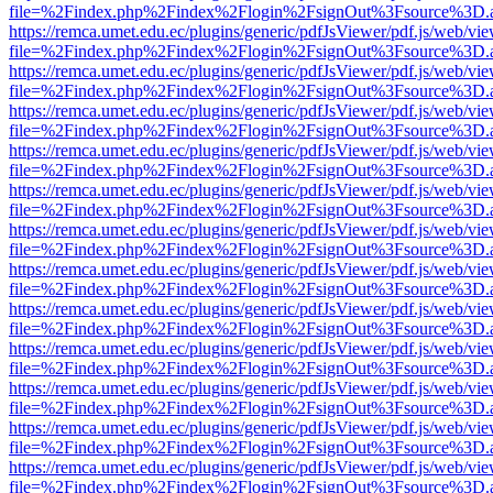
file=%2Findex.php%2Findex%2Flogin%2FsignOut%3Fsource%3D.ame
https://remca.umet.edu.ec/plugins/generic/pdfJsViewer/pdf.js/web/vie
file=%2Findex.php%2Findex%2Flogin%2FsignOut%3Fsource%3D.ame
https://remca.umet.edu.ec/plugins/generic/pdfJsViewer/pdf.js/web/vie
file=%2Findex.php%2Findex%2Flogin%2FsignOut%3Fsource%3D.ame
https://remca.umet.edu.ec/plugins/generic/pdfJsViewer/pdf.js/web/vie
file=%2Findex.php%2Findex%2Flogin%2FsignOut%3Fsource%3D.ame
https://remca.umet.edu.ec/plugins/generic/pdfJsViewer/pdf.js/web/vie
file=%2Findex.php%2Findex%2Flogin%2FsignOut%3Fsource%3D.ame
https://remca.umet.edu.ec/plugins/generic/pdfJsViewer/pdf.js/web/vie
file=%2Findex.php%2Findex%2Flogin%2FsignOut%3Fsource%3D.ame
https://remca.umet.edu.ec/plugins/generic/pdfJsViewer/pdf.js/web/vie
file=%2Findex.php%2Findex%2Flogin%2FsignOut%3Fsource%3D.ame
https://remca.umet.edu.ec/plugins/generic/pdfJsViewer/pdf.js/web/vie
file=%2Findex.php%2Findex%2Flogin%2FsignOut%3Fsource%3D.ame
https://remca.umet.edu.ec/plugins/generic/pdfJsViewer/pdf.js/web/vie
file=%2Findex.php%2Findex%2Flogin%2FsignOut%3Fsource%3D.ame
https://remca.umet.edu.ec/plugins/generic/pdfJsViewer/pdf.js/web/vie
file=%2Findex.php%2Findex%2Flogin%2FsignOut%3Fsource%3D.ame
https://remca.umet.edu.ec/plugins/generic/pdfJsViewer/pdf.js/web/vie
file=%2Findex.php%2Findex%2Flogin%2FsignOut%3Fsource%3D.ame
https://remca.umet.edu.ec/plugins/generic/pdfJsViewer/pdf.js/web/vie
file=%2Findex.php%2Findex%2Flogin%2FsignOut%3Fsource%3D.ame
https://remca.umet.edu.ec/plugins/generic/pdfJsViewer/pdf.js/web/vie
file=%2Findex.php%2Findex%2Flogin%2FsignOut%3Fsource%3D.ame