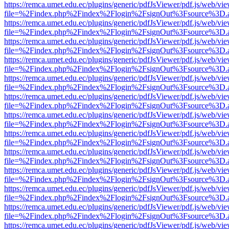
https://remca.umet.edu.ec/plugins/generic/pdfJsViewer/pdf.js/web/vie
file=%2Findex.php%2Findex%2Flogin%2FsignOut%3Fsource%3D.ame
https://remca.umet.edu.ec/plugins/generic/pdfJsViewer/pdf.js/web/vie
file=%2Findex.php%2Findex%2Flogin%2FsignOut%3Fsource%3D.ame
https://remca.umet.edu.ec/plugins/generic/pdfJsViewer/pdf.js/web/vie
file=%2Findex.php%2Findex%2Flogin%2FsignOut%3Fsource%3D.ame
https://remca.umet.edu.ec/plugins/generic/pdfJsViewer/pdf.js/web/vie
file=%2Findex.php%2Findex%2Flogin%2FsignOut%3Fsource%3D.ame
https://remca.umet.edu.ec/plugins/generic/pdfJsViewer/pdf.js/web/vie
file=%2Findex.php%2Findex%2Flogin%2FsignOut%3Fsource%3D.ame
https://remca.umet.edu.ec/plugins/generic/pdfJsViewer/pdf.js/web/vie
file=%2Findex.php%2Findex%2Flogin%2FsignOut%3Fsource%3D.ame
https://remca.umet.edu.ec/plugins/generic/pdfJsViewer/pdf.js/web/vie
file=%2Findex.php%2Findex%2Flogin%2FsignOut%3Fsource%3D.ame
https://remca.umet.edu.ec/plugins/generic/pdfJsViewer/pdf.js/web/vie
file=%2Findex.php%2Findex%2Flogin%2FsignOut%3Fsource%3D.ame
https://remca.umet.edu.ec/plugins/generic/pdfJsViewer/pdf.js/web/vie
file=%2Findex.php%2Findex%2Flogin%2FsignOut%3Fsource%3D.ame
https://remca.umet.edu.ec/plugins/generic/pdfJsViewer/pdf.js/web/vie
file=%2Findex.php%2Findex%2Flogin%2FsignOut%3Fsource%3D.ame
https://remca.umet.edu.ec/plugins/generic/pdfJsViewer/pdf.js/web/vie
file=%2Findex.php%2Findex%2Flogin%2FsignOut%3Fsource%3D.ame
https://remca.umet.edu.ec/plugins/generic/pdfJsViewer/pdf.js/web/vie
file=%2Findex.php%2Findex%2Flogin%2FsignOut%3Fsource%3D.ame
https://remca.umet.edu.ec/plugins/generic/pdfJsViewer/pdf.js/web/vie