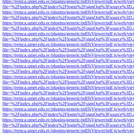
https://remca.umet.edu.ec/plugins/generic/pdfJsViewer/pdf.js/web/vie
file=%2Findex.php%2Findex%2Flogin%2FsignOut%3Fsource%3D.ame
https://remca.umet.edu.ec/plugins/generic/pdfJsViewer/pdf.js/web/vie
file=%2Findex.php%2Findex%2Flogin%2FsignOut%3Fsource%3D.ame
https://remca.umet.edu.ec/plugins/generic/pdfJsViewer/pdf.js/web/vie
file=%2Findex.php%2Findex%2Flogin%2FsignOut%3Fsource%3D.ame
https://remca.umet.edu.ec/plugins/generic/pdfJsViewer/pdf.js/web/vie
file=%2Findex.php%2Findex%2Flogin%2FsignOut%3Fsource%3D.ame
https://remca.umet.edu.ec/plugins/generic/pdfJsViewer/pdf.js/web/vie
file=%2Findex.php%2Findex%2Flogin%2FsignOut%3Fsource%3D.ame
https://remca.umet.edu.ec/plugins/generic/pdfJsViewer/pdf.js/web/vie
file=%2Findex.php%2Findex%2Flogin%2FsignOut%3Fsource%3D.ame
https://remca.umet.edu.ec/plugins/generic/pdfJsViewer/pdf.js/web/vie
file=%2Findex.php%2Findex%2Flogin%2FsignOut%3Fsource%3D.ame
https://remca.umet.edu.ec/plugins/generic/pdfJsViewer/pdf.js/web/vie
file=%2Findex.php%2Findex%2Flogin%2FsignOut%3Fsource%3D.ame
https://remca.umet.edu.ec/plugins/generic/pdfJsViewer/pdf.js/web/vie
file=%2Findex.php%2Findex%2Flogin%2FsignOut%3Fsource%3D.ame
https://remca.umet.edu.ec/plugins/generic/pdfJsViewer/pdf.js/web/vie
file=%2Findex.php%2Findex%2Flogin%2FsignOut%3Fsource%3D.ame
https://remca.umet.edu.ec/plugins/generic/pdfJsViewer/pdf.js/web/vie
file=%2Findex.php%2Findex%2Flogin%2FsignOut%3Fsource%3D.ame
https://remca.umet.edu.ec/plugins/generic/pdfJsViewer/pdf.js/web/vie
file=%2Findex.php%2Findex%2Flogin%2FsignOut%3Fsource%3D.ame
https://remca.umet.edu.ec/plugins/generic/pdfJsViewer/pdf.js/web/vie