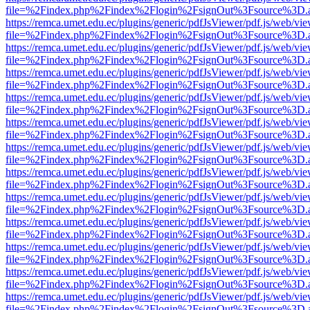
file=%2Findex.php%2Findex%2Flogin%2FsignOut%3Fsource%3D.ame
https://remca.umet.edu.ec/plugins/generic/pdfJsViewer/pdf.js/web/vie
file=%2Findex.php%2Findex%2Flogin%2FsignOut%3Fsource%3D.ame
https://remca.umet.edu.ec/plugins/generic/pdfJsViewer/pdf.js/web/vie
file=%2Findex.php%2Findex%2Flogin%2FsignOut%3Fsource%3D.ame
https://remca.umet.edu.ec/plugins/generic/pdfJsViewer/pdf.js/web/vie
file=%2Findex.php%2Findex%2Flogin%2FsignOut%3Fsource%3D.ame
https://remca.umet.edu.ec/plugins/generic/pdfJsViewer/pdf.js/web/vie
file=%2Findex.php%2Findex%2Flogin%2FsignOut%3Fsource%3D.ame
https://remca.umet.edu.ec/plugins/generic/pdfJsViewer/pdf.js/web/vie
file=%2Findex.php%2Findex%2Flogin%2FsignOut%3Fsource%3D.ame
https://remca.umet.edu.ec/plugins/generic/pdfJsViewer/pdf.js/web/vie
file=%2Findex.php%2Findex%2Flogin%2FsignOut%3Fsource%3D.ame
https://remca.umet.edu.ec/plugins/generic/pdfJsViewer/pdf.js/web/vie
file=%2Findex.php%2Findex%2Flogin%2FsignOut%3Fsource%3D.ame
https://remca.umet.edu.ec/plugins/generic/pdfJsViewer/pdf.js/web/vie
file=%2Findex.php%2Findex%2Flogin%2FsignOut%3Fsource%3D.ame
https://remca.umet.edu.ec/plugins/generic/pdfJsViewer/pdf.js/web/vie
file=%2Findex.php%2Findex%2Flogin%2FsignOut%3Fsource%3D.ame
https://remca.umet.edu.ec/plugins/generic/pdfJsViewer/pdf.js/web/vie
file=%2Findex.php%2Findex%2Flogin%2FsignOut%3Fsource%3D.ame
https://remca.umet.edu.ec/plugins/generic/pdfJsViewer/pdf.js/web/vie
file=%2Findex.php%2Findex%2Flogin%2FsignOut%3Fsource%3D.ame
https://remca.umet.edu.ec/plugins/generic/pdfJsViewer/pdf.js/web/vie
file=%2Findex.php%2Findex%2Flogin%2FsignOut%3Fsource%3D.ame