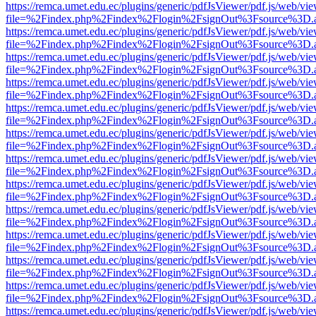
https://remca.umet.edu.ec/plugins/generic/pdfJsViewer/pdf.js/web/vie
file=%2Findex.php%2Findex%2Flogin%2FsignOut%3Fsource%3D.ame
https://remca.umet.edu.ec/plugins/generic/pdfJsViewer/pdf.js/web/vie
file=%2Findex.php%2Findex%2Flogin%2FsignOut%3Fsource%3D.ame
https://remca.umet.edu.ec/plugins/generic/pdfJsViewer/pdf.js/web/vie
file=%2Findex.php%2Findex%2Flogin%2FsignOut%3Fsource%3D.ame
https://remca.umet.edu.ec/plugins/generic/pdfJsViewer/pdf.js/web/vie
file=%2Findex.php%2Findex%2Flogin%2FsignOut%3Fsource%3D.ame
https://remca.umet.edu.ec/plugins/generic/pdfJsViewer/pdf.js/web/vie
file=%2Findex.php%2Findex%2Flogin%2FsignOut%3Fsource%3D.ame
https://remca.umet.edu.ec/plugins/generic/pdfJsViewer/pdf.js/web/vie
file=%2Findex.php%2Findex%2Flogin%2FsignOut%3Fsource%3D.ame
https://remca.umet.edu.ec/plugins/generic/pdfJsViewer/pdf.js/web/vie
file=%2Findex.php%2Findex%2Flogin%2FsignOut%3Fsource%3D.ame
https://remca.umet.edu.ec/plugins/generic/pdfJsViewer/pdf.js/web/vie
file=%2Findex.php%2Findex%2Flogin%2FsignOut%3Fsource%3D.ame
https://remca.umet.edu.ec/plugins/generic/pdfJsViewer/pdf.js/web/vie
file=%2Findex.php%2Findex%2Flogin%2FsignOut%3Fsource%3D.ame
https://remca.umet.edu.ec/plugins/generic/pdfJsViewer/pdf.js/web/vie
file=%2Findex.php%2Findex%2Flogin%2FsignOut%3Fsource%3D.ame
https://remca.umet.edu.ec/plugins/generic/pdfJsViewer/pdf.js/web/vie
file=%2Findex.php%2Findex%2Flogin%2FsignOut%3Fsource%3D.ame
https://remca.umet.edu.ec/plugins/generic/pdfJsViewer/pdf.js/web/vie
file=%2Findex.php%2Findex%2Flogin%2FsignOut%3Fsource%3D.ame
https://remca.umet.edu.ec/plugins/generic/pdfJsViewer/pdf.js/web/vie