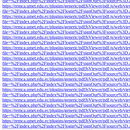
file=%2Findex.php%2Findex%2Flogin%2FsignOut%3Fsource%3D.ame
https://remca.umet.edu.ec/plugins/generic/pdfJsViewer/pdf.js/web/vie
file=%2Findex.php%2Findex%2Flogin%2FsignOut%3Fsource%3D.ame
https://remca.umet.edu.ec/plugins/generic/pdfJsViewer/pdf.js/web/vie
file=%2Findex.php%2Findex%2Flogin%2FsignOut%3Fsource%3D.ame
https://remca.umet.edu.ec/plugins/generic/pdfJsViewer/pdf.js/web/vie
file=%2Findex.php%2Findex%2Flogin%2FsignOut%3Fsource%3D.ame
https://remca.umet.edu.ec/plugins/generic/pdfJsViewer/pdf.js/web/vie
file=%2Findex.php%2Findex%2Flogin%2FsignOut%3Fsource%3D.ame
https://remca.umet.edu.ec/plugins/generic/pdfJsViewer/pdf.js/web/vie
file=%2Findex.php%2Findex%2Flogin%2FsignOut%3Fsource%3D.ame
https://remca.umet.edu.ec/plugins/generic/pdfJsViewer/pdf.js/web/vie
file=%2Findex.php%2Findex%2Flogin%2FsignOut%3Fsource%3D.ame
https://remca.umet.edu.ec/plugins/generic/pdfJsViewer/pdf.js/web/vie
file=%2Findex.php%2Findex%2Flogin%2FsignOut%3Fsource%3D.ame
https://remca.umet.edu.ec/plugins/generic/pdfJsViewer/pdf.js/web/vie
file=%2Findex.php%2Findex%2Flogin%2FsignOut%3Fsource%3D.ame
https://remca.umet.edu.ec/plugins/generic/pdfJsViewer/pdf.js/web/vie
file=%2Findex.php%2Findex%2Flogin%2FsignOut%3Fsource%3D.ame
https://remca.umet.edu.ec/plugins/generic/pdfJsViewer/pdf.js/web/vie
file=%2Findex.php%2Findex%2Flogin%2FsignOut%3Fsource%3D.ame
https://remca.umet.edu.ec/plugins/generic/pdfJsViewer/pdf.js/web/vie
file=%2Findex.php%2Findex%2Flogin%2FsignOut%3Fsource%3D.ame
https://remca.umet.edu.ec/plugins/generic/pdfJsViewer/pdf.js/web/vie
file=%2Findex.php%2Findex%2Flogin%2FsignOut%3Fsource%3D.ame