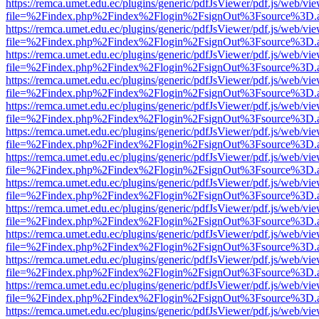
https://remca.umet.edu.ec/plugins/generic/pdfJsViewer/pdf.js/web/vie
file=%2Findex.php%2Findex%2Flogin%2FsignOut%3Fsource%3D.ame
https://remca.umet.edu.ec/plugins/generic/pdfJsViewer/pdf.js/web/vie
file=%2Findex.php%2Findex%2Flogin%2FsignOut%3Fsource%3D.ame
https://remca.umet.edu.ec/plugins/generic/pdfJsViewer/pdf.js/web/vie
file=%2Findex.php%2Findex%2Flogin%2FsignOut%3Fsource%3D.ame
https://remca.umet.edu.ec/plugins/generic/pdfJsViewer/pdf.js/web/vie
file=%2Findex.php%2Findex%2Flogin%2FsignOut%3Fsource%3D.ame
https://remca.umet.edu.ec/plugins/generic/pdfJsViewer/pdf.js/web/vie
file=%2Findex.php%2Findex%2Flogin%2FsignOut%3Fsource%3D.ame
https://remca.umet.edu.ec/plugins/generic/pdfJsViewer/pdf.js/web/vie
file=%2Findex.php%2Findex%2Flogin%2FsignOut%3Fsource%3D.ame
https://remca.umet.edu.ec/plugins/generic/pdfJsViewer/pdf.js/web/vie
file=%2Findex.php%2Findex%2Flogin%2FsignOut%3Fsource%3D.ame
https://remca.umet.edu.ec/plugins/generic/pdfJsViewer/pdf.js/web/vie
file=%2Findex.php%2Findex%2Flogin%2FsignOut%3Fsource%3D.ame
https://remca.umet.edu.ec/plugins/generic/pdfJsViewer/pdf.js/web/vie
file=%2Findex.php%2Findex%2Flogin%2FsignOut%3Fsource%3D.ame
https://remca.umet.edu.ec/plugins/generic/pdfJsViewer/pdf.js/web/vie
file=%2Findex.php%2Findex%2Flogin%2FsignOut%3Fsource%3D.ame
https://remca.umet.edu.ec/plugins/generic/pdfJsViewer/pdf.js/web/vie
file=%2Findex.php%2Findex%2Flogin%2FsignOut%3Fsource%3D.ame
https://remca.umet.edu.ec/plugins/generic/pdfJsViewer/pdf.js/web/vie
file=%2Findex.php%2Findex%2Flogin%2FsignOut%3Fsource%3D.ame
https://remca.umet.edu.ec/plugins/generic/pdfJsViewer/pdf.js/web/vie