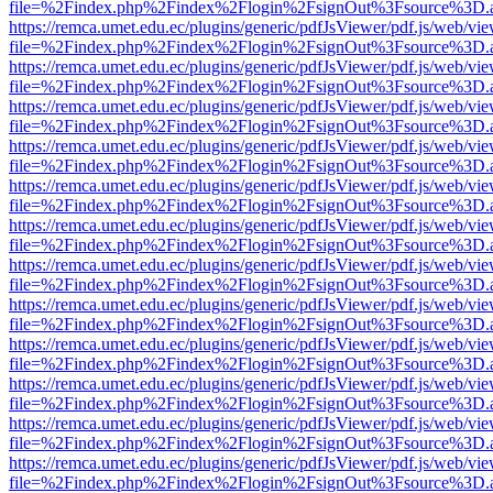
file=%2Findex.php%2Findex%2Flogin%2FsignOut%3Fsource%3D.ame
https://remca.umet.edu.ec/plugins/generic/pdfJsViewer/pdf.js/web/vie
file=%2Findex.php%2Findex%2Flogin%2FsignOut%3Fsource%3D.ame
https://remca.umet.edu.ec/plugins/generic/pdfJsViewer/pdf.js/web/vie
file=%2Findex.php%2Findex%2Flogin%2FsignOut%3Fsource%3D.ame
https://remca.umet.edu.ec/plugins/generic/pdfJsViewer/pdf.js/web/vie
file=%2Findex.php%2Findex%2Flogin%2FsignOut%3Fsource%3D.ame
https://remca.umet.edu.ec/plugins/generic/pdfJsViewer/pdf.js/web/vie
file=%2Findex.php%2Findex%2Flogin%2FsignOut%3Fsource%3D.ame
https://remca.umet.edu.ec/plugins/generic/pdfJsViewer/pdf.js/web/vie
file=%2Findex.php%2Findex%2Flogin%2FsignOut%3Fsource%3D.ame
https://remca.umet.edu.ec/plugins/generic/pdfJsViewer/pdf.js/web/vie
file=%2Findex.php%2Findex%2Flogin%2FsignOut%3Fsource%3D.ame
https://remca.umet.edu.ec/plugins/generic/pdfJsViewer/pdf.js/web/vie
file=%2Findex.php%2Findex%2Flogin%2FsignOut%3Fsource%3D.ame
https://remca.umet.edu.ec/plugins/generic/pdfJsViewer/pdf.js/web/vie
file=%2Findex.php%2Findex%2Flogin%2FsignOut%3Fsource%3D.ame
https://remca.umet.edu.ec/plugins/generic/pdfJsViewer/pdf.js/web/vie
file=%2Findex.php%2Findex%2Flogin%2FsignOut%3Fsource%3D.ame
https://remca.umet.edu.ec/plugins/generic/pdfJsViewer/pdf.js/web/vie
file=%2Findex.php%2Findex%2Flogin%2FsignOut%3Fsource%3D.ame
https://remca.umet.edu.ec/plugins/generic/pdfJsViewer/pdf.js/web/vie
file=%2Findex.php%2Findex%2Flogin%2FsignOut%3Fsource%3D.ame
https://remca.umet.edu.ec/plugins/generic/pdfJsViewer/pdf.js/web/vie
file=%2Findex.php%2Findex%2Flogin%2FsignOut%3Fsource%3D.ame