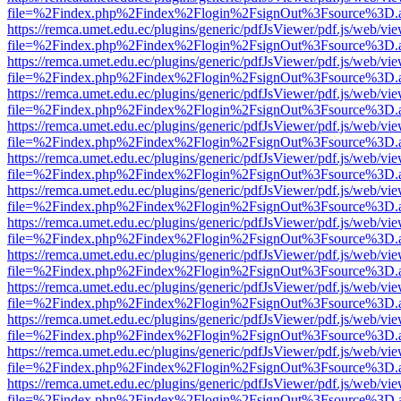
file=%2Findex.php%2Findex%2Flogin%2FsignOut%3Fsource%3D.ame
https://remca.umet.edu.ec/plugins/generic/pdfJsViewer/pdf.js/web/vie
file=%2Findex.php%2Findex%2Flogin%2FsignOut%3Fsource%3D.ame
https://remca.umet.edu.ec/plugins/generic/pdfJsViewer/pdf.js/web/vie
file=%2Findex.php%2Findex%2Flogin%2FsignOut%3Fsource%3D.ame
https://remca.umet.edu.ec/plugins/generic/pdfJsViewer/pdf.js/web/vie
file=%2Findex.php%2Findex%2Flogin%2FsignOut%3Fsource%3D.ame
https://remca.umet.edu.ec/plugins/generic/pdfJsViewer/pdf.js/web/vie
file=%2Findex.php%2Findex%2Flogin%2FsignOut%3Fsource%3D.ame
https://remca.umet.edu.ec/plugins/generic/pdfJsViewer/pdf.js/web/vie
file=%2Findex.php%2Findex%2Flogin%2FsignOut%3Fsource%3D.ame
https://remca.umet.edu.ec/plugins/generic/pdfJsViewer/pdf.js/web/vie
file=%2Findex.php%2Findex%2Flogin%2FsignOut%3Fsource%3D.ame
https://remca.umet.edu.ec/plugins/generic/pdfJsViewer/pdf.js/web/vie
file=%2Findex.php%2Findex%2Flogin%2FsignOut%3Fsource%3D.ame
https://remca.umet.edu.ec/plugins/generic/pdfJsViewer/pdf.js/web/vie
file=%2Findex.php%2Findex%2Flogin%2FsignOut%3Fsource%3D.ame
https://remca.umet.edu.ec/plugins/generic/pdfJsViewer/pdf.js/web/vie
file=%2Findex.php%2Findex%2Flogin%2FsignOut%3Fsource%3D.ame
https://remca.umet.edu.ec/plugins/generic/pdfJsViewer/pdf.js/web/vie
file=%2Findex.php%2Findex%2Flogin%2FsignOut%3Fsource%3D.ame
https://remca.umet.edu.ec/plugins/generic/pdfJsViewer/pdf.js/web/vie
file=%2Findex.php%2Findex%2Flogin%2FsignOut%3Fsource%3D.ame
https://remca.umet.edu.ec/plugins/generic/pdfJsViewer/pdf.js/web/vie
file=%2Findex.php%2Findex%2Flogin%2FsignOut%3Fsource%3D.ame