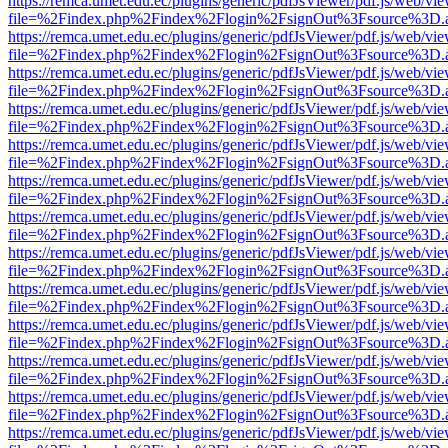
https://remca.umet.edu.ec/plugins/generic/pdfJsViewer/pdf.js/web/vie
file=%2Findex.php%2Findex%2Flogin%2FsignOut%3Fsource%3D.ame
https://remca.umet.edu.ec/plugins/generic/pdfJsViewer/pdf.js/web/vie
file=%2Findex.php%2Findex%2Flogin%2FsignOut%3Fsource%3D.ame
https://remca.umet.edu.ec/plugins/generic/pdfJsViewer/pdf.js/web/vie
file=%2Findex.php%2Findex%2Flogin%2FsignOut%3Fsource%3D.ame
https://remca.umet.edu.ec/plugins/generic/pdfJsViewer/pdf.js/web/vie
file=%2Findex.php%2Findex%2Flogin%2FsignOut%3Fsource%3D.ame
https://remca.umet.edu.ec/plugins/generic/pdfJsViewer/pdf.js/web/vie
file=%2Findex.php%2Findex%2Flogin%2FsignOut%3Fsource%3D.ame
https://remca.umet.edu.ec/plugins/generic/pdfJsViewer/pdf.js/web/vie
file=%2Findex.php%2Findex%2Flogin%2FsignOut%3Fsource%3D.ame
https://remca.umet.edu.ec/plugins/generic/pdfJsViewer/pdf.js/web/vie
file=%2Findex.php%2Findex%2Flogin%2FsignOut%3Fsource%3D.ame
https://remca.umet.edu.ec/plugins/generic/pdfJsViewer/pdf.js/web/vie
file=%2Findex.php%2Findex%2Flogin%2FsignOut%3Fsource%3D.ame
https://remca.umet.edu.ec/plugins/generic/pdfJsViewer/pdf.js/web/vie
file=%2Findex.php%2Findex%2Flogin%2FsignOut%3Fsource%3D.ame
https://remca.umet.edu.ec/plugins/generic/pdfJsViewer/pdf.js/web/vie
file=%2Findex.php%2Findex%2Flogin%2FsignOut%3Fsource%3D.ame
https://remca.umet.edu.ec/plugins/generic/pdfJsViewer/pdf.js/web/vie
file=%2Findex.php%2Findex%2Flogin%2FsignOut%3Fsource%3D.ame
https://remca.umet.edu.ec/plugins/generic/pdfJsViewer/pdf.js/web/vie
file=%2Findex.php%2Findex%2Flogin%2FsignOut%3Fsource%3D.ame
https://remca.umet.edu.ec/plugins/generic/pdfJsViewer/pdf.js/web/vie