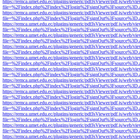
https://remca.umet.edu.ec/plugins/generic/pdfJsViewer/pdf.js/web/vie
file=%2Findex.php%2Findex%2Flogin%2FsignOut%3Fsource%3D.ame
https://remca.umet.edu.ec/plugins/generic/pdfJsViewer/pdf.js/web/vie
file=%2Findex.php%2Findex%2Flogin%2FsignOut%3Fsource%3D.ame
https://remca.umet.edu.ec/plugins/generic/pdfJsViewer/pdf.js/web/vie
file=%2Findex.php%2Findex%2Flogin%2FsignOut%3Fsource%3D.ame
https://remca.umet.edu.ec/plugins/generic/pdfJsViewer/pdf.js/web/vie
file=%2Findex.php%2Findex%2Flogin%2FsignOut%3Fsource%3D.ame
https://remca.umet.edu.ec/plugins/generic/pdfJsViewer/pdf.js/web/vie
file=%2Findex.php%2Findex%2Flogin%2FsignOut%3Fsource%3D.ame
https://remca.umet.edu.ec/plugins/generic/pdfJsViewer/pdf.js/web/vie
file=%2Findex.php%2Findex%2Flogin%2FsignOut%3Fsource%3D.ame
https://remca.umet.edu.ec/plugins/generic/pdfJsViewer/pdf.js/web/vie
file=%2Findex.php%2Findex%2Flogin%2FsignOut%3Fsource%3D.ame
https://remca.umet.edu.ec/plugins/generic/pdfJsViewer/pdf.js/web/vie
file=%2Findex.php%2Findex%2Flogin%2FsignOut%3Fsource%3D.ame
https://remca.umet.edu.ec/plugins/generic/pdfJsViewer/pdf.js/web/vie
file=%2Findex.php%2Findex%2Flogin%2FsignOut%3Fsource%3D.ame
https://remca.umet.edu.ec/plugins/generic/pdfJsViewer/pdf.js/web/vie
file=%2Findex.php%2Findex%2Flogin%2FsignOut%3Fsource%3D.ame
https://remca.umet.edu.ec/plugins/generic/pdfJsViewer/pdf.js/web/vie
file=%2Findex.php%2Findex%2Flogin%2FsignOut%3Fsource%3D.ame
https://remca.umet.edu.ec/plugins/generic/pdfJsViewer/pdf.js/web/vie
file=%2Findex.php%2Findex%2Flogin%2FsignOut%3Fsource%3D.ame
https://remca.umet.edu.ec/plugins/generic/pdfJsViewer/pdf.js/web/vie