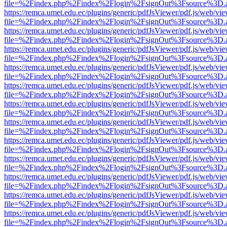
file=%2Findex.php%2Findex%2Flogin%2FsignOut%3Fsource%3D.ame
https://remca.umet.edu.ec/plugins/generic/pdfJsViewer/pdf.js/web/vie
file=%2Findex.php%2Findex%2Flogin%2FsignOut%3Fsource%3D.ame
https://remca.umet.edu.ec/plugins/generic/pdfJsViewer/pdf.js/web/vie
file=%2Findex.php%2Findex%2Flogin%2FsignOut%3Fsource%3D.ame
https://remca.umet.edu.ec/plugins/generic/pdfJsViewer/pdf.js/web/vie
file=%2Findex.php%2Findex%2Flogin%2FsignOut%3Fsource%3D.ame
https://remca.umet.edu.ec/plugins/generic/pdfJsViewer/pdf.js/web/vie
file=%2Findex.php%2Findex%2Flogin%2FsignOut%3Fsource%3D.ame
https://remca.umet.edu.ec/plugins/generic/pdfJsViewer/pdf.js/web/vie
file=%2Findex.php%2Findex%2Flogin%2FsignOut%3Fsource%3D.ame
https://remca.umet.edu.ec/plugins/generic/pdfJsViewer/pdf.js/web/vie
file=%2Findex.php%2Findex%2Flogin%2FsignOut%3Fsource%3D.ame
https://remca.umet.edu.ec/plugins/generic/pdfJsViewer/pdf.js/web/vie
file=%2Findex.php%2Findex%2Flogin%2FsignOut%3Fsource%3D.ame
https://remca.umet.edu.ec/plugins/generic/pdfJsViewer/pdf.js/web/vie
file=%2Findex.php%2Findex%2Flogin%2FsignOut%3Fsource%3D.ame
https://remca.umet.edu.ec/plugins/generic/pdfJsViewer/pdf.js/web/vie
file=%2Findex.php%2Findex%2Flogin%2FsignOut%3Fsource%3D.ame
https://remca.umet.edu.ec/plugins/generic/pdfJsViewer/pdf.js/web/vie
file=%2Findex.php%2Findex%2Flogin%2FsignOut%3Fsource%3D.ame
https://remca.umet.edu.ec/plugins/generic/pdfJsViewer/pdf.js/web/vie
file=%2Findex.php%2Findex%2Flogin%2FsignOut%3Fsource%3D.ame
https://remca.umet.edu.ec/plugins/generic/pdfJsViewer/pdf.js/web/vie
file=%2Findex.php%2Findex%2Flogin%2FsignOut%3Fsource%3D.ame