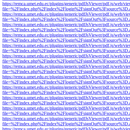
https://remca.umet.edu.ec/plugins/generic/pdfJsViewer/pdf.js/web/vie
file=%2Findex.php%2Findex%2Flogin%2FsignOut%3Fsource%3D.ame
https://remca.umet.edu.ec/plugins/generic/pdfJsViewer/pdf.js/web/vie
file=%2Findex.php%2Findex%2Flogin%2FsignOut%3Fsource%3D.ame
https://remca.umet.edu.ec/plugins/generic/pdfJsViewer/pdf.js/web/vie
file=%2Findex.php%2Findex%2Flogin%2FsignOut%3Fsource%3D.ame
https://remca.umet.edu.ec/plugins/generic/pdfJsViewer/pdf.js/web/vie
file=%2Findex.php%2Findex%2Flogin%2FsignOut%3Fsource%3D.ame
https://remca.umet.edu.ec/plugins/generic/pdfJsViewer/pdf.js/web/vie
file=%2Findex.php%2Findex%2Flogin%2FsignOut%3Fsource%3D.ame
https://remca.umet.edu.ec/plugins/generic/pdfJsViewer/pdf.js/web/vie
file=%2Findex.php%2Findex%2Flogin%2FsignOut%3Fsource%3D.ame
https://remca.umet.edu.ec/plugins/generic/pdfJsViewer/pdf.js/web/vie
file=%2Findex.php%2Findex%2Flogin%2FsignOut%3Fsource%3D.ame
https://remca.umet.edu.ec/plugins/generic/pdfJsViewer/pdf.js/web/vie
file=%2Findex.php%2Findex%2Flogin%2FsignOut%3Fsource%3D.ame
https://remca.umet.edu.ec/plugins/generic/pdfJsViewer/pdf.js/web/vie
file=%2Findex.php%2Findex%2Flogin%2FsignOut%3Fsource%3D.ame
https://remca.umet.edu.ec/plugins/generic/pdfJsViewer/pdf.js/web/vie
file=%2Findex.php%2Findex%2Flogin%2FsignOut%3Fsource%3D.ame
https://remca.umet.edu.ec/plugins/generic/pdfJsViewer/pdf.js/web/vie
file=%2Findex.php%2Findex%2Flogin%2FsignOut%3Fsource%3D.ame
https://remca.umet.edu.ec/plugins/generic/pdfJsViewer/pdf.js/web/vie
file=%2Findex.php%2Findex%2Flogin%2FsignOut%3Fsource%3D.ame
https://remca.umet.edu.ec/plugins/generic/pdfJsViewer/pdf.js/web/vie