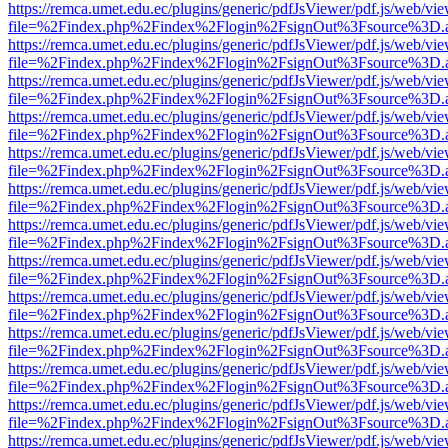
https://remca.umet.edu.ec/plugins/generic/pdfJsViewer/pdf.js/web/vie
file=%2Findex.php%2Findex%2Flogin%2FsignOut%3Fsource%3D.ame
https://remca.umet.edu.ec/plugins/generic/pdfJsViewer/pdf.js/web/vie
file=%2Findex.php%2Findex%2Flogin%2FsignOut%3Fsource%3D.ame
https://remca.umet.edu.ec/plugins/generic/pdfJsViewer/pdf.js/web/vie
file=%2Findex.php%2Findex%2Flogin%2FsignOut%3Fsource%3D.ame
https://remca.umet.edu.ec/plugins/generic/pdfJsViewer/pdf.js/web/vie
file=%2Findex.php%2Findex%2Flogin%2FsignOut%3Fsource%3D.ame
https://remca.umet.edu.ec/plugins/generic/pdfJsViewer/pdf.js/web/vie
file=%2Findex.php%2Findex%2Flogin%2FsignOut%3Fsource%3D.ame
https://remca.umet.edu.ec/plugins/generic/pdfJsViewer/pdf.js/web/vie
file=%2Findex.php%2Findex%2Flogin%2FsignOut%3Fsource%3D.ame
https://remca.umet.edu.ec/plugins/generic/pdfJsViewer/pdf.js/web/vie
file=%2Findex.php%2Findex%2Flogin%2FsignOut%3Fsource%3D.ame
https://remca.umet.edu.ec/plugins/generic/pdfJsViewer/pdf.js/web/vie
file=%2Findex.php%2Findex%2Flogin%2FsignOut%3Fsource%3D.ame
https://remca.umet.edu.ec/plugins/generic/pdfJsViewer/pdf.js/web/vie
file=%2Findex.php%2Findex%2Flogin%2FsignOut%3Fsource%3D.ame
https://remca.umet.edu.ec/plugins/generic/pdfJsViewer/pdf.js/web/vie
file=%2Findex.php%2Findex%2Flogin%2FsignOut%3Fsource%3D.ame
https://remca.umet.edu.ec/plugins/generic/pdfJsViewer/pdf.js/web/vie
file=%2Findex.php%2Findex%2Flogin%2FsignOut%3Fsource%3D.ame
https://remca.umet.edu.ec/plugins/generic/pdfJsViewer/pdf.js/web/vie
file=%2Findex.php%2Findex%2Flogin%2FsignOut%3Fsource%3D.ame
https://remca.umet.edu.ec/plugins/generic/pdfJsViewer/pdf.js/web/vie