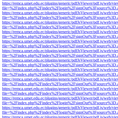
https://remca.umet.edu.ec/plugins/generic/pdfJsViewer/pdf.js/web/vie
file=%2Findex.php%2Findex%2Flogin%2FsignOut%3Fsource%3D.ame
https://remca.umet.edu.ec/plugins/generic/pdfJsViewer/pdf.js/web/vie
file=%2Findex.php%2Findex%2Flogin%2FsignOut%3Fsource%3D.ame
https://remca.umet.edu.ec/plugins/generic/pdfJsViewer/pdf.js/web/vie
file=%2Findex.php%2Findex%2Flogin%2FsignOut%3Fsource%3D.ame
https://remca.umet.edu.ec/plugins/generic/pdfJsViewer/pdf.js/web/vie
file=%2Findex.php%2Findex%2Flogin%2FsignOut%3Fsource%3D.ame
https://remca.umet.edu.ec/plugins/generic/pdfJsViewer/pdf.js/web/vie
file=%2Findex.php%2Findex%2Flogin%2FsignOut%3Fsource%3D.ame
https://remca.umet.edu.ec/plugins/generic/pdfJsViewer/pdf.js/web/vie
file=%2Findex.php%2Findex%2Flogin%2FsignOut%3Fsource%3D.ame
https://remca.umet.edu.ec/plugins/generic/pdfJsViewer/pdf.js/web/vie
file=%2Findex.php%2Findex%2Flogin%2FsignOut%3Fsource%3D.ame
https://remca.umet.edu.ec/plugins/generic/pdfJsViewer/pdf.js/web/vie
file=%2Findex.php%2Findex%2Flogin%2FsignOut%3Fsource%3D.ame
https://remca.umet.edu.ec/plugins/generic/pdfJsViewer/pdf.js/web/vie
file=%2Findex.php%2Findex%2Flogin%2FsignOut%3Fsource%3D.ame
https://remca.umet.edu.ec/plugins/generic/pdfJsViewer/pdf.js/web/vie
file=%2Findex.php%2Findex%2Flogin%2FsignOut%3Fsource%3D.ame
https://remca.umet.edu.ec/plugins/generic/pdfJsViewer/pdf.js/web/vie
file=%2Findex.php%2Findex%2Flogin%2FsignOut%3Fsource%3D.ame
https://remca.umet.edu.ec/plugins/generic/pdfJsViewer/pdf.js/web/vie
file=%2Findex.php%2Findex%2Flogin%2FsignOut%3Fsource%3D.ame
https://remca.umet.edu.ec/plugins/generic/pdfJsViewer/pdf.js/web/vie