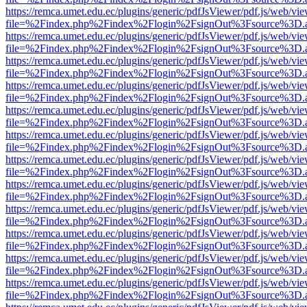
https://remca.umet.edu.ec/plugins/generic/pdfJsViewer/pdf.js/web/vie
file=%2Findex.php%2Findex%2Flogin%2FsignOut%3Fsource%3D.ame
https://remca.umet.edu.ec/plugins/generic/pdfJsViewer/pdf.js/web/vie
file=%2Findex.php%2Findex%2Flogin%2FsignOut%3Fsource%3D.ame
https://remca.umet.edu.ec/plugins/generic/pdfJsViewer/pdf.js/web/vie
file=%2Findex.php%2Findex%2Flogin%2FsignOut%3Fsource%3D.ame
https://remca.umet.edu.ec/plugins/generic/pdfJsViewer/pdf.js/web/vie
file=%2Findex.php%2Findex%2Flogin%2FsignOut%3Fsource%3D.ame
https://remca.umet.edu.ec/plugins/generic/pdfJsViewer/pdf.js/web/vie
file=%2Findex.php%2Findex%2Flogin%2FsignOut%3Fsource%3D.ame
https://remca.umet.edu.ec/plugins/generic/pdfJsViewer/pdf.js/web/vie
file=%2Findex.php%2Findex%2Flogin%2FsignOut%3Fsource%3D.ame
https://remca.umet.edu.ec/plugins/generic/pdfJsViewer/pdf.js/web/vie
file=%2Findex.php%2Findex%2Flogin%2FsignOut%3Fsource%3D.ame
https://remca.umet.edu.ec/plugins/generic/pdfJsViewer/pdf.js/web/vie
file=%2Findex.php%2Findex%2Flogin%2FsignOut%3Fsource%3D.ame
https://remca.umet.edu.ec/plugins/generic/pdfJsViewer/pdf.js/web/vie
file=%2Findex.php%2Findex%2Flogin%2FsignOut%3Fsource%3D.ame
https://remca.umet.edu.ec/plugins/generic/pdfJsViewer/pdf.js/web/vie
file=%2Findex.php%2Findex%2Flogin%2FsignOut%3Fsource%3D.ame
https://remca.umet.edu.ec/plugins/generic/pdfJsViewer/pdf.js/web/vie
file=%2Findex.php%2Findex%2Flogin%2FsignOut%3Fsource%3D.ame
https://remca.umet.edu.ec/plugins/generic/pdfJsViewer/pdf.js/web/vie
file=%2Findex.php%2Findex%2Flogin%2FsignOut%3Fsource%3D.ame