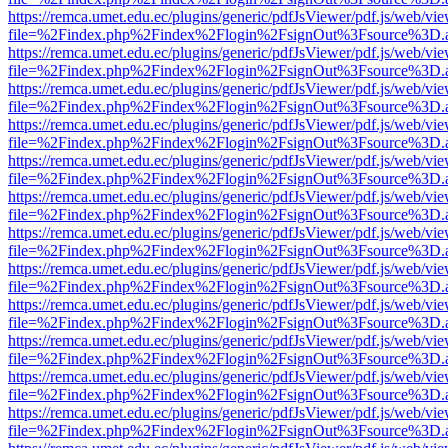
https://remca.umet.edu.ec/plugins/generic/pdfJsViewer/pdf.js/web/vie
file=%2Findex.php%2Findex%2Flogin%2FsignOut%3Fsource%3D.ame
https://remca.umet.edu.ec/plugins/generic/pdfJsViewer/pdf.js/web/vie
file=%2Findex.php%2Findex%2Flogin%2FsignOut%3Fsource%3D.ame
https://remca.umet.edu.ec/plugins/generic/pdfJsViewer/pdf.js/web/vie
file=%2Findex.php%2Findex%2Flogin%2FsignOut%3Fsource%3D.ame
https://remca.umet.edu.ec/plugins/generic/pdfJsViewer/pdf.js/web/vie
file=%2Findex.php%2Findex%2Flogin%2FsignOut%3Fsource%3D.ame
https://remca.umet.edu.ec/plugins/generic/pdfJsViewer/pdf.js/web/vie
file=%2Findex.php%2Findex%2Flogin%2FsignOut%3Fsource%3D.ame
https://remca.umet.edu.ec/plugins/generic/pdfJsViewer/pdf.js/web/vie
file=%2Findex.php%2Findex%2Flogin%2FsignOut%3Fsource%3D.ame
https://remca.umet.edu.ec/plugins/generic/pdfJsViewer/pdf.js/web/vie
file=%2Findex.php%2Findex%2Flogin%2FsignOut%3Fsource%3D.ame
https://remca.umet.edu.ec/plugins/generic/pdfJsViewer/pdf.js/web/vie
file=%2Findex.php%2Findex%2Flogin%2FsignOut%3Fsource%3D.ame
https://remca.umet.edu.ec/plugins/generic/pdfJsViewer/pdf.js/web/vie
file=%2Findex.php%2Findex%2Flogin%2FsignOut%3Fsource%3D.ame
https://remca.umet.edu.ec/plugins/generic/pdfJsViewer/pdf.js/web/vie
file=%2Findex.php%2Findex%2Flogin%2FsignOut%3Fsource%3D.ame
https://remca.umet.edu.ec/plugins/generic/pdfJsViewer/pdf.js/web/vie
file=%2Findex.php%2Findex%2Flogin%2FsignOut%3Fsource%3D.ame
https://remca.umet.edu.ec/plugins/generic/pdfJsViewer/pdf.js/web/vie
file=%2Findex.php%2Findex%2Flogin%2FsignOut%3Fsource%3D.ame