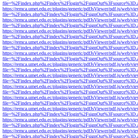
file=%2Findex.php%2Findex%2Flogin%2FsignOut%3Fsource%3D.ame
https://remca.umet.edu.ec/plugins/generic/pdfJsViewer/pdf.js/web/vie
file=%2Findex.php%2Findex%2Flogin%2FsignOut%3Fsource%3D.ame
https://remca.umet.edu.ec/plugins/generic/pdfJsViewer/pdf.js/web/vie
file=%2Findex.php%2Findex%2Flogin%2FsignOut%3Fsource%3D.ame
https://remca.umet.edu.ec/plugins/generic/pdfJsViewer/pdf.js/web/vie
file=%2Findex.php%2Findex%2Flogin%2FsignOut%3Fsource%3D.ame
https://remca.umet.edu.ec/plugins/generic/pdfJsViewer/pdf.js/web/vie
file=%2Findex.php%2Findex%2Flogin%2FsignOut%3Fsource%3D.ame
https://remca.umet.edu.ec/plugins/generic/pdfJsViewer/pdf.js/web/vie
file=%2Findex.php%2Findex%2Flogin%2FsignOut%3Fsource%3D.ame
https://remca.umet.edu.ec/plugins/generic/pdfJsViewer/pdf.js/web/vie
file=%2Findex.php%2Findex%2Flogin%2FsignOut%3Fsource%3D.ame
https://remca.umet.edu.ec/plugins/generic/pdfJsViewer/pdf.js/web/vie
file=%2Findex.php%2Findex%2Flogin%2FsignOut%3Fsource%3D.ame
https://remca.umet.edu.ec/plugins/generic/pdfJsViewer/pdf.js/web/vie
file=%2Findex.php%2Findex%2Flogin%2FsignOut%3Fsource%3D.ame
https://remca.umet.edu.ec/plugins/generic/pdfJsViewer/pdf.js/web/vie
file=%2Findex.php%2Findex%2Flogin%2FsignOut%3Fsource%3D.ame
https://remca.umet.edu.ec/plugins/generic/pdfJsViewer/pdf.js/web/vie
file=%2Findex.php%2Findex%2Flogin%2FsignOut%3Fsource%3D.ame
https://remca.umet.edu.ec/plugins/generic/pdfJsViewer/pdf.js/web/vie
file=%2Findex.php%2Findex%2Flogin%2FsignOut%3Fsource%3D.ame
https://remca.umet.edu.ec/plugins/generic/pdfJsViewer/pdf.js/web/vie
file=%2Findex.php%2Findex%2Flogin%2FsignOut%3Fsource%3D.ame