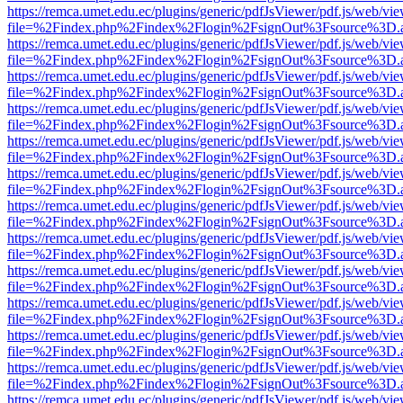
https://remca.umet.edu.ec/plugins/generic/pdfJsViewer/pdf.js/web/vie
file=%2Findex.php%2Findex%2Flogin%2FsignOut%3Fsource%3D.ame
https://remca.umet.edu.ec/plugins/generic/pdfJsViewer/pdf.js/web/vie
file=%2Findex.php%2Findex%2Flogin%2FsignOut%3Fsource%3D.ame
https://remca.umet.edu.ec/plugins/generic/pdfJsViewer/pdf.js/web/vie
file=%2Findex.php%2Findex%2Flogin%2FsignOut%3Fsource%3D.ame
https://remca.umet.edu.ec/plugins/generic/pdfJsViewer/pdf.js/web/vie
file=%2Findex.php%2Findex%2Flogin%2FsignOut%3Fsource%3D.ame
https://remca.umet.edu.ec/plugins/generic/pdfJsViewer/pdf.js/web/vie
file=%2Findex.php%2Findex%2Flogin%2FsignOut%3Fsource%3D.ame
https://remca.umet.edu.ec/plugins/generic/pdfJsViewer/pdf.js/web/vie
file=%2Findex.php%2Findex%2Flogin%2FsignOut%3Fsource%3D.ame
https://remca.umet.edu.ec/plugins/generic/pdfJsViewer/pdf.js/web/vie
file=%2Findex.php%2Findex%2Flogin%2FsignOut%3Fsource%3D.ame
https://remca.umet.edu.ec/plugins/generic/pdfJsViewer/pdf.js/web/vie
file=%2Findex.php%2Findex%2Flogin%2FsignOut%3Fsource%3D.ame
https://remca.umet.edu.ec/plugins/generic/pdfJsViewer/pdf.js/web/vie
file=%2Findex.php%2Findex%2Flogin%2FsignOut%3Fsource%3D.ame
https://remca.umet.edu.ec/plugins/generic/pdfJsViewer/pdf.js/web/vie
file=%2Findex.php%2Findex%2Flogin%2FsignOut%3Fsource%3D.ame
https://remca.umet.edu.ec/plugins/generic/pdfJsViewer/pdf.js/web/vie
file=%2Findex.php%2Findex%2Flogin%2FsignOut%3Fsource%3D.ame
https://remca.umet.edu.ec/plugins/generic/pdfJsViewer/pdf.js/web/vie
file=%2Findex.php%2Findex%2Flogin%2FsignOut%3Fsource%3D.ame
https://remca.umet.edu.ec/plugins/generic/pdfJsViewer/pdf.js/web/vie