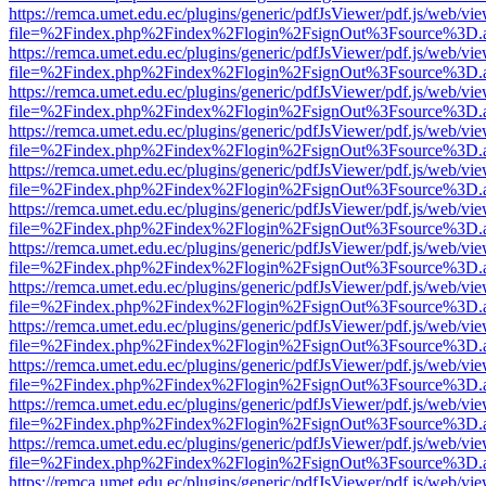
https://remca.umet.edu.ec/plugins/generic/pdfJsViewer/pdf.js/web/vie
file=%2Findex.php%2Findex%2Flogin%2FsignOut%3Fsource%3D.ame
https://remca.umet.edu.ec/plugins/generic/pdfJsViewer/pdf.js/web/vie
file=%2Findex.php%2Findex%2Flogin%2FsignOut%3Fsource%3D.ame
https://remca.umet.edu.ec/plugins/generic/pdfJsViewer/pdf.js/web/vie
file=%2Findex.php%2Findex%2Flogin%2FsignOut%3Fsource%3D.ame
https://remca.umet.edu.ec/plugins/generic/pdfJsViewer/pdf.js/web/vie
file=%2Findex.php%2Findex%2Flogin%2FsignOut%3Fsource%3D.ame
https://remca.umet.edu.ec/plugins/generic/pdfJsViewer/pdf.js/web/vie
file=%2Findex.php%2Findex%2Flogin%2FsignOut%3Fsource%3D.ame
https://remca.umet.edu.ec/plugins/generic/pdfJsViewer/pdf.js/web/vie
file=%2Findex.php%2Findex%2Flogin%2FsignOut%3Fsource%3D.ame
https://remca.umet.edu.ec/plugins/generic/pdfJsViewer/pdf.js/web/vie
file=%2Findex.php%2Findex%2Flogin%2FsignOut%3Fsource%3D.ame
https://remca.umet.edu.ec/plugins/generic/pdfJsViewer/pdf.js/web/vie
file=%2Findex.php%2Findex%2Flogin%2FsignOut%3Fsource%3D.ame
https://remca.umet.edu.ec/plugins/generic/pdfJsViewer/pdf.js/web/vie
file=%2Findex.php%2Findex%2Flogin%2FsignOut%3Fsource%3D.ame
https://remca.umet.edu.ec/plugins/generic/pdfJsViewer/pdf.js/web/vie
file=%2Findex.php%2Findex%2Flogin%2FsignOut%3Fsource%3D.ame
https://remca.umet.edu.ec/plugins/generic/pdfJsViewer/pdf.js/web/vie
file=%2Findex.php%2Findex%2Flogin%2FsignOut%3Fsource%3D.ame
https://remca.umet.edu.ec/plugins/generic/pdfJsViewer/pdf.js/web/vie
file=%2Findex.php%2Findex%2Flogin%2FsignOut%3Fsource%3D.ame
https://remca.umet.edu.ec/plugins/generic/pdfJsViewer/pdf.js/web/vie