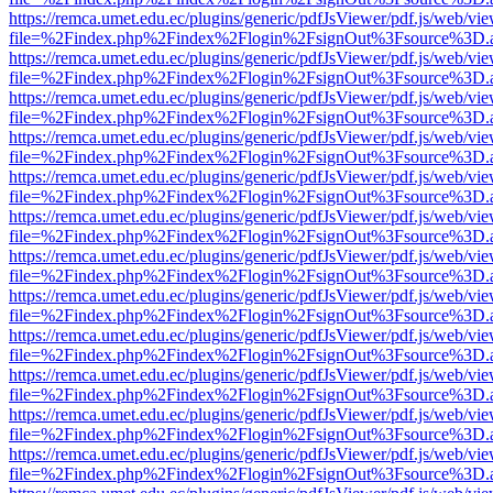
https://remca.umet.edu.ec/plugins/generic/pdfJsViewer/pdf.js/web/vie
file=%2Findex.php%2Findex%2Flogin%2FsignOut%3Fsource%3D.ame
https://remca.umet.edu.ec/plugins/generic/pdfJsViewer/pdf.js/web/vie
file=%2Findex.php%2Findex%2Flogin%2FsignOut%3Fsource%3D.ame
https://remca.umet.edu.ec/plugins/generic/pdfJsViewer/pdf.js/web/vie
file=%2Findex.php%2Findex%2Flogin%2FsignOut%3Fsource%3D.ame
https://remca.umet.edu.ec/plugins/generic/pdfJsViewer/pdf.js/web/vie
file=%2Findex.php%2Findex%2Flogin%2FsignOut%3Fsource%3D.ame
https://remca.umet.edu.ec/plugins/generic/pdfJsViewer/pdf.js/web/vie
file=%2Findex.php%2Findex%2Flogin%2FsignOut%3Fsource%3D.ame
https://remca.umet.edu.ec/plugins/generic/pdfJsViewer/pdf.js/web/vie
file=%2Findex.php%2Findex%2Flogin%2FsignOut%3Fsource%3D.ame
https://remca.umet.edu.ec/plugins/generic/pdfJsViewer/pdf.js/web/vie
file=%2Findex.php%2Findex%2Flogin%2FsignOut%3Fsource%3D.ame
https://remca.umet.edu.ec/plugins/generic/pdfJsViewer/pdf.js/web/vie
file=%2Findex.php%2Findex%2Flogin%2FsignOut%3Fsource%3D.ame
https://remca.umet.edu.ec/plugins/generic/pdfJsViewer/pdf.js/web/vie
file=%2Findex.php%2Findex%2Flogin%2FsignOut%3Fsource%3D.ame
https://remca.umet.edu.ec/plugins/generic/pdfJsViewer/pdf.js/web/vie
file=%2Findex.php%2Findex%2Flogin%2FsignOut%3Fsource%3D.ame
https://remca.umet.edu.ec/plugins/generic/pdfJsViewer/pdf.js/web/vie
file=%2Findex.php%2Findex%2Flogin%2FsignOut%3Fsource%3D.ame
https://remca.umet.edu.ec/plugins/generic/pdfJsViewer/pdf.js/web/vie
file=%2Findex.php%2Findex%2Flogin%2FsignOut%3Fsource%3D.ame