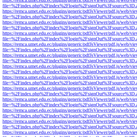
https://remca.umet.edu.ec/plugins/generic/pdfJsViewer/pdf.js/web/vie
file=%2Findex.php%2Findex%2Flogin%2FsignOut%3Fsource%3D.ame
https://remca.umet.edu.ec/plugins/generic/pdfJsViewer/pdf.js/web/vie
file=%2Findex.php%2Findex%2Flogin%2FsignOut%3Fsource%3D.ame
https://remca.umet.edu.ec/plugins/generic/pdfJsViewer/pdf.js/web/vie
file=%2Findex.php%2Findex%2Flogin%2FsignOut%3Fsource%3D.ame
https://remca.umet.edu.ec/plugins/generic/pdfJsViewer/pdf.js/web/vie
file=%2Findex.php%2Findex%2Flogin%2FsignOut%3Fsource%3D.ame
https://remca.umet.edu.ec/plugins/generic/pdfJsViewer/pdf.js/web/vie
file=%2Findex.php%2Findex%2Flogin%2FsignOut%3Fsource%3D.ame
https://remca.umet.edu.ec/plugins/generic/pdfJsViewer/pdf.js/web/vie
file=%2Findex.php%2Findex%2Flogin%2FsignOut%3Fsource%3D.ame
https://remca.umet.edu.ec/plugins/generic/pdfJsViewer/pdf.js/web/vie
file=%2Findex.php%2Findex%2Flogin%2FsignOut%3Fsource%3D.ame
https://remca.umet.edu.ec/plugins/generic/pdfJsViewer/pdf.js/web/vie
file=%2Findex.php%2Findex%2Flogin%2FsignOut%3Fsource%3D.ame
https://remca.umet.edu.ec/plugins/generic/pdfJsViewer/pdf.js/web/vie
file=%2Findex.php%2Findex%2Flogin%2FsignOut%3Fsource%3D.ame
https://remca.umet.edu.ec/plugins/generic/pdfJsViewer/pdf.js/web/vie
file=%2Findex.php%2Findex%2Flogin%2FsignOut%3Fsource%3D.ame
https://remca.umet.edu.ec/plugins/generic/pdfJsViewer/pdf.js/web/vie
file=%2Findex.php%2Findex%2Flogin%2FsignOut%3Fsource%3D.ame
https://remca.umet.edu.ec/plugins/generic/pdfJsViewer/pdf.js/web/vie
file=%2Findex.php%2Findex%2Flogin%2FsignOut%3Fsource%3D.ame
https://remca.umet.edu.ec/plugins/generic/pdfJsViewer/pdf.js/web/vie