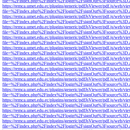
file=%2Findex.php%2Findex%2Flogin%2FsignOut%3Fsource%3D.ame
https://remca.umet.edu.ec/plugins/generic/pdfJsViewer/pdf.js/web/vie
file=%2Findex.php%2Findex%2Flogin%2FsignOut%3Fsource%3D.ame
https://remca.umet.edu.ec/plugins/generic/pdfJsViewer/pdf.js/web/vie
file=%2Findex.php%2Findex%2Flogin%2FsignOut%3Fsource%3D.ame
https://remca.umet.edu.ec/plugins/generic/pdfJsViewer/pdf.js/web/vie
file=%2Findex.php%2Findex%2Flogin%2FsignOut%3Fsource%3D.ame
https://remca.umet.edu.ec/plugins/generic/pdfJsViewer/pdf.js/web/vie
file=%2Findex.php%2Findex%2Flogin%2FsignOut%3Fsource%3D.ame
https://remca.umet.edu.ec/plugins/generic/pdfJsViewer/pdf.js/web/vie
file=%2Findex.php%2Findex%2Flogin%2FsignOut%3Fsource%3D.ame
https://remca.umet.edu.ec/plugins/generic/pdfJsViewer/pdf.js/web/vie
file=%2Findex.php%2Findex%2Flogin%2FsignOut%3Fsource%3D.ame
https://remca.umet.edu.ec/plugins/generic/pdfJsViewer/pdf.js/web/vie
file=%2Findex.php%2Findex%2Flogin%2FsignOut%3Fsource%3D.ame
https://remca.umet.edu.ec/plugins/generic/pdfJsViewer/pdf.js/web/vie
file=%2Findex.php%2Findex%2Flogin%2FsignOut%3Fsource%3D.ame
https://remca.umet.edu.ec/plugins/generic/pdfJsViewer/pdf.js/web/vie
file=%2Findex.php%2Findex%2Flogin%2FsignOut%3Fsource%3D.ame
https://remca.umet.edu.ec/plugins/generic/pdfJsViewer/pdf.js/web/vie
file=%2Findex.php%2Findex%2Flogin%2FsignOut%3Fsource%3D.ame
https://remca.umet.edu.ec/plugins/generic/pdfJsViewer/pdf.js/web/vie
file=%2Findex.php%2Findex%2Flogin%2FsignOut%3Fsource%3D.ame
https://remca.umet.edu.ec/plugins/generic/pdfJsViewer/pdf.js/web/vie
file=%2Findex.php%2Findex%2Flogin%2FsignOut%3Fsource%3D.ame