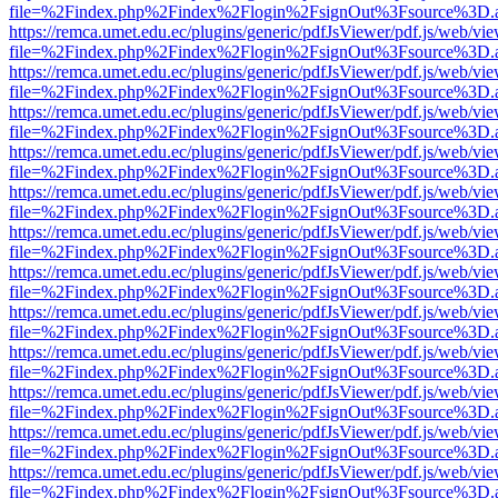
file=%2Findex.php%2Findex%2Flogin%2FsignOut%3Fsource%3D.ame
https://remca.umet.edu.ec/plugins/generic/pdfJsViewer/pdf.js/web/vie
file=%2Findex.php%2Findex%2Flogin%2FsignOut%3Fsource%3D.ame
https://remca.umet.edu.ec/plugins/generic/pdfJsViewer/pdf.js/web/vie
file=%2Findex.php%2Findex%2Flogin%2FsignOut%3Fsource%3D.ame
https://remca.umet.edu.ec/plugins/generic/pdfJsViewer/pdf.js/web/vie
file=%2Findex.php%2Findex%2Flogin%2FsignOut%3Fsource%3D.ame
https://remca.umet.edu.ec/plugins/generic/pdfJsViewer/pdf.js/web/vie
file=%2Findex.php%2Findex%2Flogin%2FsignOut%3Fsource%3D.ame
https://remca.umet.edu.ec/plugins/generic/pdfJsViewer/pdf.js/web/vie
file=%2Findex.php%2Findex%2Flogin%2FsignOut%3Fsource%3D.ame
https://remca.umet.edu.ec/plugins/generic/pdfJsViewer/pdf.js/web/vie
file=%2Findex.php%2Findex%2Flogin%2FsignOut%3Fsource%3D.ame
https://remca.umet.edu.ec/plugins/generic/pdfJsViewer/pdf.js/web/vie
file=%2Findex.php%2Findex%2Flogin%2FsignOut%3Fsource%3D.ame
https://remca.umet.edu.ec/plugins/generic/pdfJsViewer/pdf.js/web/vie
file=%2Findex.php%2Findex%2Flogin%2FsignOut%3Fsource%3D.ame
https://remca.umet.edu.ec/plugins/generic/pdfJsViewer/pdf.js/web/vie
file=%2Findex.php%2Findex%2Flogin%2FsignOut%3Fsource%3D.ame
https://remca.umet.edu.ec/plugins/generic/pdfJsViewer/pdf.js/web/vie
file=%2Findex.php%2Findex%2Flogin%2FsignOut%3Fsource%3D.ame
https://remca.umet.edu.ec/plugins/generic/pdfJsViewer/pdf.js/web/vie
file=%2Findex.php%2Findex%2Flogin%2FsignOut%3Fsource%3D.ame
https://remca.umet.edu.ec/plugins/generic/pdfJsViewer/pdf.js/web/vie
file=%2Findex.php%2Findex%2Flogin%2FsignOut%3Fsource%3D.ame