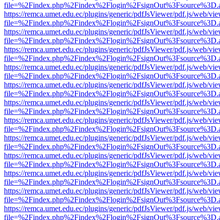
file=%2Findex.php%2Findex%2Flogin%2FsignOut%3Fsource%3D.ame
https://remca.umet.edu.ec/plugins/generic/pdfJsViewer/pdf.js/web/vie
file=%2Findex.php%2Findex%2Flogin%2FsignOut%3Fsource%3D.ame
https://remca.umet.edu.ec/plugins/generic/pdfJsViewer/pdf.js/web/vie
file=%2Findex.php%2Findex%2Flogin%2FsignOut%3Fsource%3D.ame
https://remca.umet.edu.ec/plugins/generic/pdfJsViewer/pdf.js/web/vie
file=%2Findex.php%2Findex%2Flogin%2FsignOut%3Fsource%3D.ame
https://remca.umet.edu.ec/plugins/generic/pdfJsViewer/pdf.js/web/vie
file=%2Findex.php%2Findex%2Flogin%2FsignOut%3Fsource%3D.ame
https://remca.umet.edu.ec/plugins/generic/pdfJsViewer/pdf.js/web/vie
file=%2Findex.php%2Findex%2Flogin%2FsignOut%3Fsource%3D.ame
https://remca.umet.edu.ec/plugins/generic/pdfJsViewer/pdf.js/web/vie
file=%2Findex.php%2Findex%2Flogin%2FsignOut%3Fsource%3D.ame
https://remca.umet.edu.ec/plugins/generic/pdfJsViewer/pdf.js/web/vie
file=%2Findex.php%2Findex%2Flogin%2FsignOut%3Fsource%3D.ame
https://remca.umet.edu.ec/plugins/generic/pdfJsViewer/pdf.js/web/vie
file=%2Findex.php%2Findex%2Flogin%2FsignOut%3Fsource%3D.ame
https://remca.umet.edu.ec/plugins/generic/pdfJsViewer/pdf.js/web/vie
file=%2Findex.php%2Findex%2Flogin%2FsignOut%3Fsource%3D.ame
https://remca.umet.edu.ec/plugins/generic/pdfJsViewer/pdf.js/web/vie
file=%2Findex.php%2Findex%2Flogin%2FsignOut%3Fsource%3D.ame
https://remca.umet.edu.ec/plugins/generic/pdfJsViewer/pdf.js/web/vie
file=%2Findex.php%2Findex%2Flogin%2FsignOut%3Fsource%3D.ame
https://remca.umet.edu.ec/plugins/generic/pdfJsViewer/pdf.js/web/vie
file=%2Findex.php%2Findex%2Flogin%2FsignOut%3Fsource%3D.ame