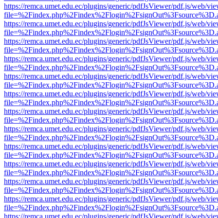
https://remca.umet.edu.ec/plugins/generic/pdfJsViewer/pdf.js/web/vie
file=%2Findex.php%2Findex%2Flogin%2FsignOut%3Fsource%3D.ame
https://remca.umet.edu.ec/plugins/generic/pdfJsViewer/pdf.js/web/vie
file=%2Findex.php%2Findex%2Flogin%2FsignOut%3Fsource%3D.ame
https://remca.umet.edu.ec/plugins/generic/pdfJsViewer/pdf.js/web/vie
file=%2Findex.php%2Findex%2Flogin%2FsignOut%3Fsource%3D.ame
https://remca.umet.edu.ec/plugins/generic/pdfJsViewer/pdf.js/web/vie
file=%2Findex.php%2Findex%2Flogin%2FsignOut%3Fsource%3D.ame
https://remca.umet.edu.ec/plugins/generic/pdfJsViewer/pdf.js/web/vie
file=%2Findex.php%2Findex%2Flogin%2FsignOut%3Fsource%3D.ame
https://remca.umet.edu.ec/plugins/generic/pdfJsViewer/pdf.js/web/vie
file=%2Findex.php%2Findex%2Flogin%2FsignOut%3Fsource%3D.ame
https://remca.umet.edu.ec/plugins/generic/pdfJsViewer/pdf.js/web/vie
file=%2Findex.php%2Findex%2Flogin%2FsignOut%3Fsource%3D.ame
https://remca.umet.edu.ec/plugins/generic/pdfJsViewer/pdf.js/web/vie
file=%2Findex.php%2Findex%2Flogin%2FsignOut%3Fsource%3D.ame
https://remca.umet.edu.ec/plugins/generic/pdfJsViewer/pdf.js/web/vie
file=%2Findex.php%2Findex%2Flogin%2FsignOut%3Fsource%3D.ame
https://remca.umet.edu.ec/plugins/generic/pdfJsViewer/pdf.js/web/vie
file=%2Findex.php%2Findex%2Flogin%2FsignOut%3Fsource%3D.ame
https://remca.umet.edu.ec/plugins/generic/pdfJsViewer/pdf.js/web/vie
file=%2Findex.php%2Findex%2Flogin%2FsignOut%3Fsource%3D.ame
https://remca.umet.edu.ec/plugins/generic/pdfJsViewer/pdf.js/web/vie
file=%2Findex.php%2Findex%2Flogin%2FsignOut%3Fsource%3D.ame
https://remca.umet.edu.ec/plugins/generic/pdfJsViewer/pdf.js/web/vie