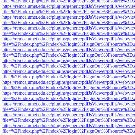
file=%2Findex.php%2Findex%2Flogin%2FsignOut%3Fsource%3D.ame
https://remca.umet.edu.ec/plugins/generic/pdfJsViewer/pdf.js/web/vie
file=%2Findex.php%2Findex%2Flogin%2FsignOut%3Fsource%3D.ame
https://remca.umet.edu.ec/plugins/generic/pdfJsViewer/pdf.js/web/vie
file=%2Findex.php%2Findex%2Flogin%2FsignOut%3Fsource%3D.ame
https://remca.umet.edu.ec/plugins/generic/pdfJsViewer/pdf.js/web/vie
file=%2Findex.php%2Findex%2Flogin%2FsignOut%3Fsource%3D.ame
https://remca.umet.edu.ec/plugins/generic/pdfJsViewer/pdf.js/web/vie
file=%2Findex.php%2Findex%2Flogin%2FsignOut%3Fsource%3D.ame
https://remca.umet.edu.ec/plugins/generic/pdfJsViewer/pdf.js/web/vie
file=%2Findex.php%2Findex%2Flogin%2FsignOut%3Fsource%3D.ame
https://remca.umet.edu.ec/plugins/generic/pdfJsViewer/pdf.js/web/vie
file=%2Findex.php%2Findex%2Flogin%2FsignOut%3Fsource%3D.ame
https://remca.umet.edu.ec/plugins/generic/pdfJsViewer/pdf.js/web/vie
file=%2Findex.php%2Findex%2Flogin%2FsignOut%3Fsource%3D.ame
https://remca.umet.edu.ec/plugins/generic/pdfJsViewer/pdf.js/web/vie
file=%2Findex.php%2Findex%2Flogin%2FsignOut%3Fsource%3D.ame
https://remca.umet.edu.ec/plugins/generic/pdfJsViewer/pdf.js/web/vie
file=%2Findex.php%2Findex%2Flogin%2FsignOut%3Fsource%3D.ame
https://remca.umet.edu.ec/plugins/generic/pdfJsViewer/pdf.js/web/vie
file=%2Findex.php%2Findex%2Flogin%2FsignOut%3Fsource%3D.ame
https://remca.umet.edu.ec/plugins/generic/pdfJsViewer/pdf.js/web/vie
file=%2Findex.php%2Findex%2Flogin%2FsignOut%3Fsource%3D.ame
https://remca.umet.edu.ec/plugins/generic/pdfJsViewer/pdf.js/web/vie
file=%2Findex.php%2Findex%2Flogin%2FsignOut%3Fsource%3D.ame