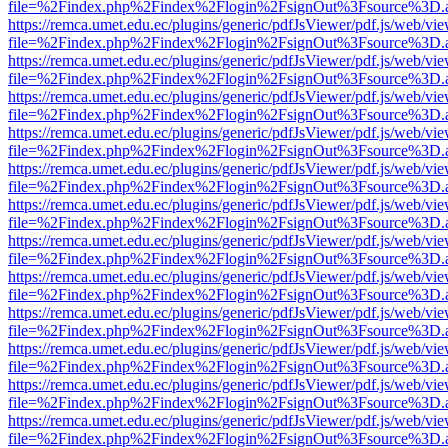
file=%2Findex.php%2Findex%2Flogin%2FsignOut%3Fsource%3D.ame
https://remca.umet.edu.ec/plugins/generic/pdfJsViewer/pdf.js/web/vie
file=%2Findex.php%2Findex%2Flogin%2FsignOut%3Fsource%3D.ame
https://remca.umet.edu.ec/plugins/generic/pdfJsViewer/pdf.js/web/vie
file=%2Findex.php%2Findex%2Flogin%2FsignOut%3Fsource%3D.ame
https://remca.umet.edu.ec/plugins/generic/pdfJsViewer/pdf.js/web/vie
file=%2Findex.php%2Findex%2Flogin%2FsignOut%3Fsource%3D.ame
https://remca.umet.edu.ec/plugins/generic/pdfJsViewer/pdf.js/web/vie
file=%2Findex.php%2Findex%2Flogin%2FsignOut%3Fsource%3D.ame
https://remca.umet.edu.ec/plugins/generic/pdfJsViewer/pdf.js/web/vie
file=%2Findex.php%2Findex%2Flogin%2FsignOut%3Fsource%3D.ame
https://remca.umet.edu.ec/plugins/generic/pdfJsViewer/pdf.js/web/vie
file=%2Findex.php%2Findex%2Flogin%2FsignOut%3Fsource%3D.ame
https://remca.umet.edu.ec/plugins/generic/pdfJsViewer/pdf.js/web/vie
file=%2Findex.php%2Findex%2Flogin%2FsignOut%3Fsource%3D.ame
https://remca.umet.edu.ec/plugins/generic/pdfJsViewer/pdf.js/web/vie
file=%2Findex.php%2Findex%2Flogin%2FsignOut%3Fsource%3D.ame
https://remca.umet.edu.ec/plugins/generic/pdfJsViewer/pdf.js/web/vie
file=%2Findex.php%2Findex%2Flogin%2FsignOut%3Fsource%3D.ame
https://remca.umet.edu.ec/plugins/generic/pdfJsViewer/pdf.js/web/vie
file=%2Findex.php%2Findex%2Flogin%2FsignOut%3Fsource%3D.ame
https://remca.umet.edu.ec/plugins/generic/pdfJsViewer/pdf.js/web/vie
file=%2Findex.php%2Findex%2Flogin%2FsignOut%3Fsource%3D.ame
https://remca.umet.edu.ec/plugins/generic/pdfJsViewer/pdf.js/web/vie
file=%2Findex.php%2Findex%2Flogin%2FsignOut%3Fsource%3D.ame