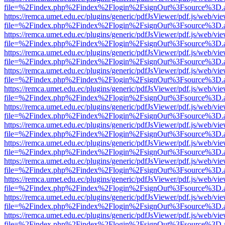
file=%2Findex.php%2Findex%2Flogin%2FsignOut%3Fsource%3D.ame
https://remca.umet.edu.ec/plugins/generic/pdfJsViewer/pdf.js/web/vie
file=%2Findex.php%2Findex%2Flogin%2FsignOut%3Fsource%3D.ame
https://remca.umet.edu.ec/plugins/generic/pdfJsViewer/pdf.js/web/vie
file=%2Findex.php%2Findex%2Flogin%2FsignOut%3Fsource%3D.ame
https://remca.umet.edu.ec/plugins/generic/pdfJsViewer/pdf.js/web/vie
file=%2Findex.php%2Findex%2Flogin%2FsignOut%3Fsource%3D.ame
https://remca.umet.edu.ec/plugins/generic/pdfJsViewer/pdf.js/web/vie
file=%2Findex.php%2Findex%2Flogin%2FsignOut%3Fsource%3D.ame
https://remca.umet.edu.ec/plugins/generic/pdfJsViewer/pdf.js/web/vie
file=%2Findex.php%2Findex%2Flogin%2FsignOut%3Fsource%3D.ame
https://remca.umet.edu.ec/plugins/generic/pdfJsViewer/pdf.js/web/vie
file=%2Findex.php%2Findex%2Flogin%2FsignOut%3Fsource%3D.ame
https://remca.umet.edu.ec/plugins/generic/pdfJsViewer/pdf.js/web/vie
file=%2Findex.php%2Findex%2Flogin%2FsignOut%3Fsource%3D.ame
https://remca.umet.edu.ec/plugins/generic/pdfJsViewer/pdf.js/web/vie
file=%2Findex.php%2Findex%2Flogin%2FsignOut%3Fsource%3D.ame
https://remca.umet.edu.ec/plugins/generic/pdfJsViewer/pdf.js/web/vie
file=%2Findex.php%2Findex%2Flogin%2FsignOut%3Fsource%3D.ame
https://remca.umet.edu.ec/plugins/generic/pdfJsViewer/pdf.js/web/vie
file=%2Findex.php%2Findex%2Flogin%2FsignOut%3Fsource%3D.ame
https://remca.umet.edu.ec/plugins/generic/pdfJsViewer/pdf.js/web/vie
file=%2Findex.php%2Findex%2Flogin%2FsignOut%3Fsource%3D.ame
https://remca.umet.edu.ec/plugins/generic/pdfJsViewer/pdf.js/web/vie
file=%2Findex.php%2Findex%2Flogin%2FsignOut%3Fsource%3D.ame