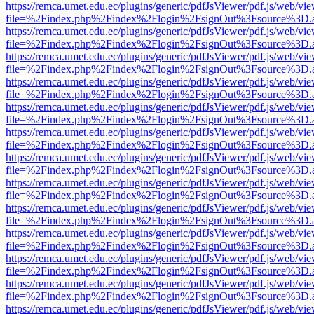
https://remca.umet.edu.ec/plugins/generic/pdfJsViewer/pdf.js/web/vie
file=%2Findex.php%2Findex%2Flogin%2FsignOut%3Fsource%3D.ame
https://remca.umet.edu.ec/plugins/generic/pdfJsViewer/pdf.js/web/vie
file=%2Findex.php%2Findex%2Flogin%2FsignOut%3Fsource%3D.ame
https://remca.umet.edu.ec/plugins/generic/pdfJsViewer/pdf.js/web/vie
file=%2Findex.php%2Findex%2Flogin%2FsignOut%3Fsource%3D.ame
https://remca.umet.edu.ec/plugins/generic/pdfJsViewer/pdf.js/web/vie
file=%2Findex.php%2Findex%2Flogin%2FsignOut%3Fsource%3D.ame
https://remca.umet.edu.ec/plugins/generic/pdfJsViewer/pdf.js/web/vie
file=%2Findex.php%2Findex%2Flogin%2FsignOut%3Fsource%3D.ame
https://remca.umet.edu.ec/plugins/generic/pdfJsViewer/pdf.js/web/vie
file=%2Findex.php%2Findex%2Flogin%2FsignOut%3Fsource%3D.ame
https://remca.umet.edu.ec/plugins/generic/pdfJsViewer/pdf.js/web/vie
file=%2Findex.php%2Findex%2Flogin%2FsignOut%3Fsource%3D.ame
https://remca.umet.edu.ec/plugins/generic/pdfJsViewer/pdf.js/web/vie
file=%2Findex.php%2Findex%2Flogin%2FsignOut%3Fsource%3D.ame
https://remca.umet.edu.ec/plugins/generic/pdfJsViewer/pdf.js/web/vie
file=%2Findex.php%2Findex%2Flogin%2FsignOut%3Fsource%3D.ame
https://remca.umet.edu.ec/plugins/generic/pdfJsViewer/pdf.js/web/vie
file=%2Findex.php%2Findex%2Flogin%2FsignOut%3Fsource%3D.ame
https://remca.umet.edu.ec/plugins/generic/pdfJsViewer/pdf.js/web/vie
file=%2Findex.php%2Findex%2Flogin%2FsignOut%3Fsource%3D.ame
https://remca.umet.edu.ec/plugins/generic/pdfJsViewer/pdf.js/web/vie
file=%2Findex.php%2Findex%2Flogin%2FsignOut%3Fsource%3D.ame
https://remca.umet.edu.ec/plugins/generic/pdfJsViewer/pdf.js/web/vie