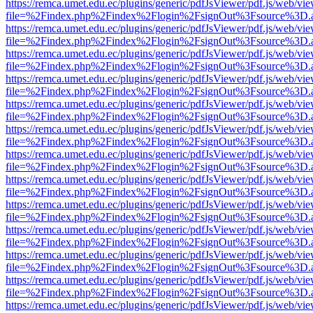
https://remca.umet.edu.ec/plugins/generic/pdfJsViewer/pdf.js/web/vie
file=%2Findex.php%2Findex%2Flogin%2FsignOut%3Fsource%3D.ame
https://remca.umet.edu.ec/plugins/generic/pdfJsViewer/pdf.js/web/vie
file=%2Findex.php%2Findex%2Flogin%2FsignOut%3Fsource%3D.ame
https://remca.umet.edu.ec/plugins/generic/pdfJsViewer/pdf.js/web/vie
file=%2Findex.php%2Findex%2Flogin%2FsignOut%3Fsource%3D.ame
https://remca.umet.edu.ec/plugins/generic/pdfJsViewer/pdf.js/web/vie
file=%2Findex.php%2Findex%2Flogin%2FsignOut%3Fsource%3D.ame
https://remca.umet.edu.ec/plugins/generic/pdfJsViewer/pdf.js/web/vie
file=%2Findex.php%2Findex%2Flogin%2FsignOut%3Fsource%3D.ame
https://remca.umet.edu.ec/plugins/generic/pdfJsViewer/pdf.js/web/vie
file=%2Findex.php%2Findex%2Flogin%2FsignOut%3Fsource%3D.ame
https://remca.umet.edu.ec/plugins/generic/pdfJsViewer/pdf.js/web/vie
file=%2Findex.php%2Findex%2Flogin%2FsignOut%3Fsource%3D.ame
https://remca.umet.edu.ec/plugins/generic/pdfJsViewer/pdf.js/web/vie
file=%2Findex.php%2Findex%2Flogin%2FsignOut%3Fsource%3D.ame
https://remca.umet.edu.ec/plugins/generic/pdfJsViewer/pdf.js/web/vie
file=%2Findex.php%2Findex%2Flogin%2FsignOut%3Fsource%3D.ame
https://remca.umet.edu.ec/plugins/generic/pdfJsViewer/pdf.js/web/vie
file=%2Findex.php%2Findex%2Flogin%2FsignOut%3Fsource%3D.ame
https://remca.umet.edu.ec/plugins/generic/pdfJsViewer/pdf.js/web/vie
file=%2Findex.php%2Findex%2Flogin%2FsignOut%3Fsource%3D.ame
https://remca.umet.edu.ec/plugins/generic/pdfJsViewer/pdf.js/web/vie
file=%2Findex.php%2Findex%2Flogin%2FsignOut%3Fsource%3D.ame
https://remca.umet.edu.ec/plugins/generic/pdfJsViewer/pdf.js/web/vie