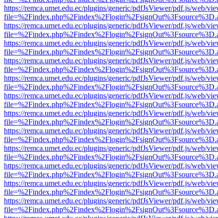
https://remca.umet.edu.ec/plugins/generic/pdfJsViewer/pdf.js/web/vie
file=%2Findex.php%2Findex%2Flogin%2FsignOut%3Fsource%3D.ame
https://remca.umet.edu.ec/plugins/generic/pdfJsViewer/pdf.js/web/vie
file=%2Findex.php%2Findex%2Flogin%2FsignOut%3Fsource%3D.ame
https://remca.umet.edu.ec/plugins/generic/pdfJsViewer/pdf.js/web/vie
file=%2Findex.php%2Findex%2Flogin%2FsignOut%3Fsource%3D.ame
https://remca.umet.edu.ec/plugins/generic/pdfJsViewer/pdf.js/web/vie
file=%2Findex.php%2Findex%2Flogin%2FsignOut%3Fsource%3D.ame
https://remca.umet.edu.ec/plugins/generic/pdfJsViewer/pdf.js/web/vie
file=%2Findex.php%2Findex%2Flogin%2FsignOut%3Fsource%3D.ame
https://remca.umet.edu.ec/plugins/generic/pdfJsViewer/pdf.js/web/vie
file=%2Findex.php%2Findex%2Flogin%2FsignOut%3Fsource%3D.ame
https://remca.umet.edu.ec/plugins/generic/pdfJsViewer/pdf.js/web/vie
file=%2Findex.php%2Findex%2Flogin%2FsignOut%3Fsource%3D.ame
https://remca.umet.edu.ec/plugins/generic/pdfJsViewer/pdf.js/web/vie
file=%2Findex.php%2Findex%2Flogin%2FsignOut%3Fsource%3D.ame
https://remca.umet.edu.ec/plugins/generic/pdfJsViewer/pdf.js/web/vie
file=%2Findex.php%2Findex%2Flogin%2FsignOut%3Fsource%3D.ame
https://remca.umet.edu.ec/plugins/generic/pdfJsViewer/pdf.js/web/vie
file=%2Findex.php%2Findex%2Flogin%2FsignOut%3Fsource%3D.ame
https://remca.umet.edu.ec/plugins/generic/pdfJsViewer/pdf.js/web/vie
file=%2Findex.php%2Findex%2Flogin%2FsignOut%3Fsource%3D.ame
https://remca.umet.edu.ec/plugins/generic/pdfJsViewer/pdf.js/web/vie
file=%2Findex.php%2Findex%2Flogin%2FsignOut%3Fsource%3D.ame