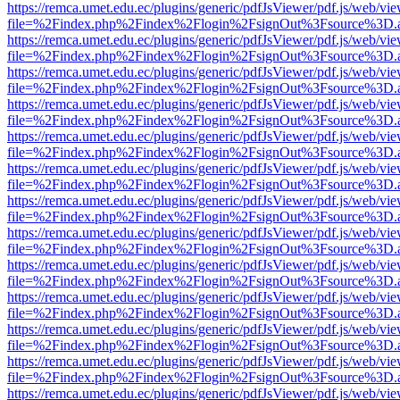
https://remca.umet.edu.ec/plugins/generic/pdfJsViewer/pdf.js/web/vie
file=%2Findex.php%2Findex%2Flogin%2FsignOut%3Fsource%3D.ame
https://remca.umet.edu.ec/plugins/generic/pdfJsViewer/pdf.js/web/vie
file=%2Findex.php%2Findex%2Flogin%2FsignOut%3Fsource%3D.ame
https://remca.umet.edu.ec/plugins/generic/pdfJsViewer/pdf.js/web/vie
file=%2Findex.php%2Findex%2Flogin%2FsignOut%3Fsource%3D.ame
https://remca.umet.edu.ec/plugins/generic/pdfJsViewer/pdf.js/web/vie
file=%2Findex.php%2Findex%2Flogin%2FsignOut%3Fsource%3D.ame
https://remca.umet.edu.ec/plugins/generic/pdfJsViewer/pdf.js/web/vie
file=%2Findex.php%2Findex%2Flogin%2FsignOut%3Fsource%3D.ame
https://remca.umet.edu.ec/plugins/generic/pdfJsViewer/pdf.js/web/vie
file=%2Findex.php%2Findex%2Flogin%2FsignOut%3Fsource%3D.ame
https://remca.umet.edu.ec/plugins/generic/pdfJsViewer/pdf.js/web/vie
file=%2Findex.php%2Findex%2Flogin%2FsignOut%3Fsource%3D.ame
https://remca.umet.edu.ec/plugins/generic/pdfJsViewer/pdf.js/web/vie
file=%2Findex.php%2Findex%2Flogin%2FsignOut%3Fsource%3D.ame
https://remca.umet.edu.ec/plugins/generic/pdfJsViewer/pdf.js/web/vie
file=%2Findex.php%2Findex%2Flogin%2FsignOut%3Fsource%3D.ame
https://remca.umet.edu.ec/plugins/generic/pdfJsViewer/pdf.js/web/vie
file=%2Findex.php%2Findex%2Flogin%2FsignOut%3Fsource%3D.ame
https://remca.umet.edu.ec/plugins/generic/pdfJsViewer/pdf.js/web/vie
file=%2Findex.php%2Findex%2Flogin%2FsignOut%3Fsource%3D.ame
https://remca.umet.edu.ec/plugins/generic/pdfJsViewer/pdf.js/web/vie
file=%2Findex.php%2Findex%2Flogin%2FsignOut%3Fsource%3D.ame
https://remca.umet.edu.ec/plugins/generic/pdfJsViewer/pdf.js/web/vie