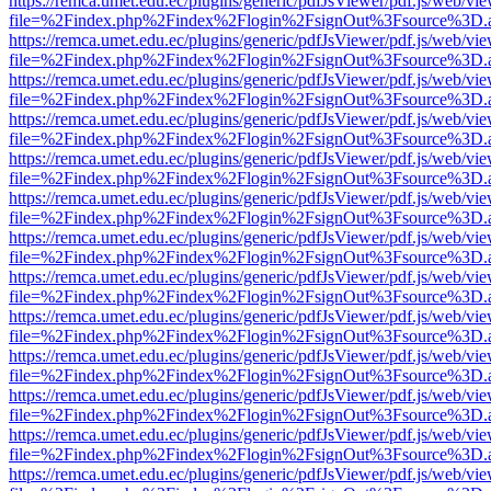
https://remca.umet.edu.ec/plugins/generic/pdfJsViewer/pdf.js/web/vie
file=%2Findex.php%2Findex%2Flogin%2FsignOut%3Fsource%3D.ame
https://remca.umet.edu.ec/plugins/generic/pdfJsViewer/pdf.js/web/vie
file=%2Findex.php%2Findex%2Flogin%2FsignOut%3Fsource%3D.ame
https://remca.umet.edu.ec/plugins/generic/pdfJsViewer/pdf.js/web/vie
file=%2Findex.php%2Findex%2Flogin%2FsignOut%3Fsource%3D.ame
https://remca.umet.edu.ec/plugins/generic/pdfJsViewer/pdf.js/web/vie
file=%2Findex.php%2Findex%2Flogin%2FsignOut%3Fsource%3D.ame
https://remca.umet.edu.ec/plugins/generic/pdfJsViewer/pdf.js/web/vie
file=%2Findex.php%2Findex%2Flogin%2FsignOut%3Fsource%3D.ame
https://remca.umet.edu.ec/plugins/generic/pdfJsViewer/pdf.js/web/vie
file=%2Findex.php%2Findex%2Flogin%2FsignOut%3Fsource%3D.ame
https://remca.umet.edu.ec/plugins/generic/pdfJsViewer/pdf.js/web/vie
file=%2Findex.php%2Findex%2Flogin%2FsignOut%3Fsource%3D.ame
https://remca.umet.edu.ec/plugins/generic/pdfJsViewer/pdf.js/web/vie
file=%2Findex.php%2Findex%2Flogin%2FsignOut%3Fsource%3D.ame
https://remca.umet.edu.ec/plugins/generic/pdfJsViewer/pdf.js/web/vie
file=%2Findex.php%2Findex%2Flogin%2FsignOut%3Fsource%3D.ame
https://remca.umet.edu.ec/plugins/generic/pdfJsViewer/pdf.js/web/vie
file=%2Findex.php%2Findex%2Flogin%2FsignOut%3Fsource%3D.ame
https://remca.umet.edu.ec/plugins/generic/pdfJsViewer/pdf.js/web/vie
file=%2Findex.php%2Findex%2Flogin%2FsignOut%3Fsource%3D.ame
https://remca.umet.edu.ec/plugins/generic/pdfJsViewer/pdf.js/web/vie
file=%2Findex.php%2Findex%2Flogin%2FsignOut%3Fsource%3D.ame
https://remca.umet.edu.ec/plugins/generic/pdfJsViewer/pdf.js/web/vie