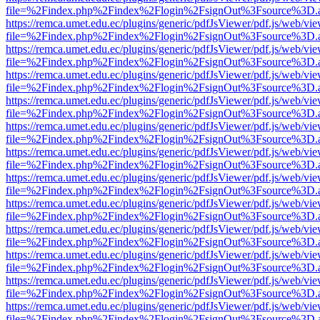
file=%2Findex.php%2Findex%2Flogin%2FsignOut%3Fsource%3D.ame
https://remca.umet.edu.ec/plugins/generic/pdfJsViewer/pdf.js/web/vie
file=%2Findex.php%2Findex%2Flogin%2FsignOut%3Fsource%3D.ame
https://remca.umet.edu.ec/plugins/generic/pdfJsViewer/pdf.js/web/vie
file=%2Findex.php%2Findex%2Flogin%2FsignOut%3Fsource%3D.ame
https://remca.umet.edu.ec/plugins/generic/pdfJsViewer/pdf.js/web/vie
file=%2Findex.php%2Findex%2Flogin%2FsignOut%3Fsource%3D.ame
https://remca.umet.edu.ec/plugins/generic/pdfJsViewer/pdf.js/web/vie
file=%2Findex.php%2Findex%2Flogin%2FsignOut%3Fsource%3D.ame
https://remca.umet.edu.ec/plugins/generic/pdfJsViewer/pdf.js/web/vie
file=%2Findex.php%2Findex%2Flogin%2FsignOut%3Fsource%3D.ame
https://remca.umet.edu.ec/plugins/generic/pdfJsViewer/pdf.js/web/vie
file=%2Findex.php%2Findex%2Flogin%2FsignOut%3Fsource%3D.ame
https://remca.umet.edu.ec/plugins/generic/pdfJsViewer/pdf.js/web/vie
file=%2Findex.php%2Findex%2Flogin%2FsignOut%3Fsource%3D.ame
https://remca.umet.edu.ec/plugins/generic/pdfJsViewer/pdf.js/web/vie
file=%2Findex.php%2Findex%2Flogin%2FsignOut%3Fsource%3D.ame
https://remca.umet.edu.ec/plugins/generic/pdfJsViewer/pdf.js/web/vie
file=%2Findex.php%2Findex%2Flogin%2FsignOut%3Fsource%3D.ame
https://remca.umet.edu.ec/plugins/generic/pdfJsViewer/pdf.js/web/vie
file=%2Findex.php%2Findex%2Flogin%2FsignOut%3Fsource%3D.ame
https://remca.umet.edu.ec/plugins/generic/pdfJsViewer/pdf.js/web/vie
file=%2Findex.php%2Findex%2Flogin%2FsignOut%3Fsource%3D.ame
https://remca.umet.edu.ec/plugins/generic/pdfJsViewer/pdf.js/web/vie
file=%2Findex.php%2Findex%2Flogin%2FsignOut%3Fsource%3D.ame