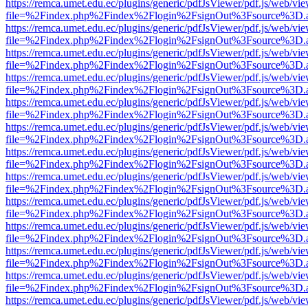
https://remca.umet.edu.ec/plugins/generic/pdfJsViewer/pdf.js/web/vie
file=%2Findex.php%2Findex%2Flogin%2FsignOut%3Fsource%3D.ame
https://remca.umet.edu.ec/plugins/generic/pdfJsViewer/pdf.js/web/vie
file=%2Findex.php%2Findex%2Flogin%2FsignOut%3Fsource%3D.ame
https://remca.umet.edu.ec/plugins/generic/pdfJsViewer/pdf.js/web/vie
file=%2Findex.php%2Findex%2Flogin%2FsignOut%3Fsource%3D.ame
https://remca.umet.edu.ec/plugins/generic/pdfJsViewer/pdf.js/web/vie
file=%2Findex.php%2Findex%2Flogin%2FsignOut%3Fsource%3D.ame
https://remca.umet.edu.ec/plugins/generic/pdfJsViewer/pdf.js/web/vie
file=%2Findex.php%2Findex%2Flogin%2FsignOut%3Fsource%3D.ame
https://remca.umet.edu.ec/plugins/generic/pdfJsViewer/pdf.js/web/vie
file=%2Findex.php%2Findex%2Flogin%2FsignOut%3Fsource%3D.ame
https://remca.umet.edu.ec/plugins/generic/pdfJsViewer/pdf.js/web/vie
file=%2Findex.php%2Findex%2Flogin%2FsignOut%3Fsource%3D.ame
https://remca.umet.edu.ec/plugins/generic/pdfJsViewer/pdf.js/web/vie
file=%2Findex.php%2Findex%2Flogin%2FsignOut%3Fsource%3D.ame
https://remca.umet.edu.ec/plugins/generic/pdfJsViewer/pdf.js/web/vie
file=%2Findex.php%2Findex%2Flogin%2FsignOut%3Fsource%3D.ame
https://remca.umet.edu.ec/plugins/generic/pdfJsViewer/pdf.js/web/vie
file=%2Findex.php%2Findex%2Flogin%2FsignOut%3Fsource%3D.ame
https://remca.umet.edu.ec/plugins/generic/pdfJsViewer/pdf.js/web/vie
file=%2Findex.php%2Findex%2Flogin%2FsignOut%3Fsource%3D.ame
https://remca.umet.edu.ec/plugins/generic/pdfJsViewer/pdf.js/web/vie
file=%2Findex.php%2Findex%2Flogin%2FsignOut%3Fsource%3D.ame
https://remca.umet.edu.ec/plugins/generic/pdfJsViewer/pdf.js/web/vie