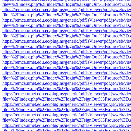
file=%2Findex.php%2Findex%2Flogin%2FsignOut%3Fsource%3D.ame
https://remca.umet.edu.ec/plugins/generic/pdfJsViewer/pdf.js/web/vie
file=%2Findex.php%2Findex%2Flogin%2FsignOut%3Fsource%3D.ame
https://remca.umet.edu.ec/plugins/generic/pdfJsViewer/pdf.js/web/vie
file=%2Findex.php%2Findex%2Flogin%2FsignOut%3Fsource%3D.ame
https://remca.umet.edu.ec/plugins/generic/pdfJsViewer/pdf.js/web/vie
file=%2Findex.php%2Findex%2Flogin%2FsignOut%3Fsource%3D.ame
https://remca.umet.edu.ec/plugins/generic/pdfJsViewer/pdf.js/web/vie
file=%2Findex.php%2Findex%2Flogin%2FsignOut%3Fsource%3D.ame
https://remca.umet.edu.ec/plugins/generic/pdfJsViewer/pdf.js/web/vie
file=%2Findex.php%2Findex%2Flogin%2FsignOut%3Fsource%3D.ame
https://remca.umet.edu.ec/plugins/generic/pdfJsViewer/pdf.js/web/vie
file=%2Findex.php%2Findex%2Flogin%2FsignOut%3Fsource%3D.ame
https://remca.umet.edu.ec/plugins/generic/pdfJsViewer/pdf.js/web/vie
file=%2Findex.php%2Findex%2Flogin%2FsignOut%3Fsource%3D.ame
https://remca.umet.edu.ec/plugins/generic/pdfJsViewer/pdf.js/web/vie
file=%2Findex.php%2Findex%2Flogin%2FsignOut%3Fsource%3D.ame
https://remca.umet.edu.ec/plugins/generic/pdfJsViewer/pdf.js/web/vie
file=%2Findex.php%2Findex%2Flogin%2FsignOut%3Fsource%3D.ame
https://remca.umet.edu.ec/plugins/generic/pdfJsViewer/pdf.js/web/vie
file=%2Findex.php%2Findex%2Flogin%2FsignOut%3Fsource%3D.ame
https://remca.umet.edu.ec/plugins/generic/pdfJsViewer/pdf.js/web/vie
file=%2Findex.php%2Findex%2Flogin%2FsignOut%3Fsource%3D.ame
https://remca.umet.edu.ec/plugins/generic/pdfJsViewer/pdf.js/web/vie
file=%2Findex.php%2Findex%2Flogin%2FsignOut%3Fsource%3D.ame