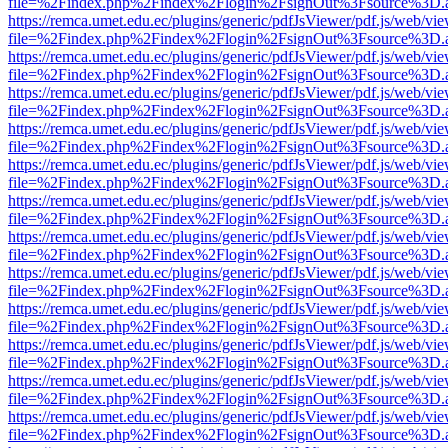
file=%2Findex.php%2Findex%2Flogin%2FsignOut%3Fsource%3D.ame
https://remca.umet.edu.ec/plugins/generic/pdfJsViewer/pdf.js/web/vie
file=%2Findex.php%2Findex%2Flogin%2FsignOut%3Fsource%3D.ame
https://remca.umet.edu.ec/plugins/generic/pdfJsViewer/pdf.js/web/vie
file=%2Findex.php%2Findex%2Flogin%2FsignOut%3Fsource%3D.ame
https://remca.umet.edu.ec/plugins/generic/pdfJsViewer/pdf.js/web/vie
file=%2Findex.php%2Findex%2Flogin%2FsignOut%3Fsource%3D.ame
https://remca.umet.edu.ec/plugins/generic/pdfJsViewer/pdf.js/web/vie
file=%2Findex.php%2Findex%2Flogin%2FsignOut%3Fsource%3D.ame
https://remca.umet.edu.ec/plugins/generic/pdfJsViewer/pdf.js/web/vie
file=%2Findex.php%2Findex%2Flogin%2FsignOut%3Fsource%3D.ame
https://remca.umet.edu.ec/plugins/generic/pdfJsViewer/pdf.js/web/vie
file=%2Findex.php%2Findex%2Flogin%2FsignOut%3Fsource%3D.ame
https://remca.umet.edu.ec/plugins/generic/pdfJsViewer/pdf.js/web/vie
file=%2Findex.php%2Findex%2Flogin%2FsignOut%3Fsource%3D.ame
https://remca.umet.edu.ec/plugins/generic/pdfJsViewer/pdf.js/web/vie
file=%2Findex.php%2Findex%2Flogin%2FsignOut%3Fsource%3D.ame
https://remca.umet.edu.ec/plugins/generic/pdfJsViewer/pdf.js/web/vie
file=%2Findex.php%2Findex%2Flogin%2FsignOut%3Fsource%3D.ame
https://remca.umet.edu.ec/plugins/generic/pdfJsViewer/pdf.js/web/vie
file=%2Findex.php%2Findex%2Flogin%2FsignOut%3Fsource%3D.ame
https://remca.umet.edu.ec/plugins/generic/pdfJsViewer/pdf.js/web/vie
file=%2Findex.php%2Findex%2Flogin%2FsignOut%3Fsource%3D.ame
https://remca.umet.edu.ec/plugins/generic/pdfJsViewer/pdf.js/web/vie
file=%2Findex.php%2Findex%2Flogin%2FsignOut%3Fsource%3D.ame