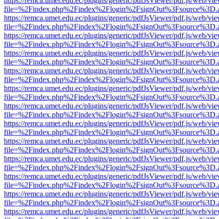
https://remca.umet.edu.ec/plugins/generic/pdfJsViewer/pdf.js/web/vie
file=%2Findex.php%2Findex%2Flogin%2FsignOut%3Fsource%3D.ame
https://remca.umet.edu.ec/plugins/generic/pdfJsViewer/pdf.js/web/vie
file=%2Findex.php%2Findex%2Flogin%2FsignOut%3Fsource%3D.ame
https://remca.umet.edu.ec/plugins/generic/pdfJsViewer/pdf.js/web/vie
file=%2Findex.php%2Findex%2Flogin%2FsignOut%3Fsource%3D.ame
https://remca.umet.edu.ec/plugins/generic/pdfJsViewer/pdf.js/web/vie
file=%2Findex.php%2Findex%2Flogin%2FsignOut%3Fsource%3D.ame
https://remca.umet.edu.ec/plugins/generic/pdfJsViewer/pdf.js/web/vie
file=%2Findex.php%2Findex%2Flogin%2FsignOut%3Fsource%3D.ame
https://remca.umet.edu.ec/plugins/generic/pdfJsViewer/pdf.js/web/vie
file=%2Findex.php%2Findex%2Flogin%2FsignOut%3Fsource%3D.ame
https://remca.umet.edu.ec/plugins/generic/pdfJsViewer/pdf.js/web/vie
file=%2Findex.php%2Findex%2Flogin%2FsignOut%3Fsource%3D.ame
https://remca.umet.edu.ec/plugins/generic/pdfJsViewer/pdf.js/web/vie
file=%2Findex.php%2Findex%2Flogin%2FsignOut%3Fsource%3D.ame
https://remca.umet.edu.ec/plugins/generic/pdfJsViewer/pdf.js/web/vie
file=%2Findex.php%2Findex%2Flogin%2FsignOut%3Fsource%3D.ame
https://remca.umet.edu.ec/plugins/generic/pdfJsViewer/pdf.js/web/vie
file=%2Findex.php%2Findex%2Flogin%2FsignOut%3Fsource%3D.ame
https://remca.umet.edu.ec/plugins/generic/pdfJsViewer/pdf.js/web/vie
file=%2Findex.php%2Findex%2Flogin%2FsignOut%3Fsource%3D.ame
https://remca.umet.edu.ec/plugins/generic/pdfJsViewer/pdf.js/web/vie
file=%2Findex.php%2Findex%2Flogin%2FsignOut%3Fsource%3D.ame
https://remca.umet.edu.ec/plugins/generic/pdfJsViewer/pdf.js/web/vie