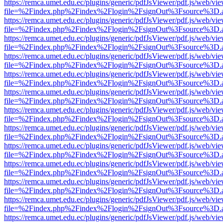
https://remca.umet.edu.ec/plugins/generic/pdfJsViewer/pdf.js/web/vie
file=%2Findex.php%2Findex%2Flogin%2FsignOut%3Fsource%3D.ame
https://remca.umet.edu.ec/plugins/generic/pdfJsViewer/pdf.js/web/vie
file=%2Findex.php%2Findex%2Flogin%2FsignOut%3Fsource%3D.ame
https://remca.umet.edu.ec/plugins/generic/pdfJsViewer/pdf.js/web/vie
file=%2Findex.php%2Findex%2Flogin%2FsignOut%3Fsource%3D.ame
https://remca.umet.edu.ec/plugins/generic/pdfJsViewer/pdf.js/web/vie
file=%2Findex.php%2Findex%2Flogin%2FsignOut%3Fsource%3D.ame
https://remca.umet.edu.ec/plugins/generic/pdfJsViewer/pdf.js/web/vie
file=%2Findex.php%2Findex%2Flogin%2FsignOut%3Fsource%3D.ame
https://remca.umet.edu.ec/plugins/generic/pdfJsViewer/pdf.js/web/vie
file=%2Findex.php%2Findex%2Flogin%2FsignOut%3Fsource%3D.ame
https://remca.umet.edu.ec/plugins/generic/pdfJsViewer/pdf.js/web/vie
file=%2Findex.php%2Findex%2Flogin%2FsignOut%3Fsource%3D.ame
https://remca.umet.edu.ec/plugins/generic/pdfJsViewer/pdf.js/web/vie
file=%2Findex.php%2Findex%2Flogin%2FsignOut%3Fsource%3D.ame
https://remca.umet.edu.ec/plugins/generic/pdfJsViewer/pdf.js/web/vie
file=%2Findex.php%2Findex%2Flogin%2FsignOut%3Fsource%3D.ame
https://remca.umet.edu.ec/plugins/generic/pdfJsViewer/pdf.js/web/vie
file=%2Findex.php%2Findex%2Flogin%2FsignOut%3Fsource%3D.ame
https://remca.umet.edu.ec/plugins/generic/pdfJsViewer/pdf.js/web/vie
file=%2Findex.php%2Findex%2Flogin%2FsignOut%3Fsource%3D.ame
https://remca.umet.edu.ec/plugins/generic/pdfJsViewer/pdf.js/web/vie
file=%2Findex.php%2Findex%2Flogin%2FsignOut%3Fsource%3D.ame
https://remca.umet.edu.ec/plugins/generic/pdfJsViewer/pdf.js/web/vie