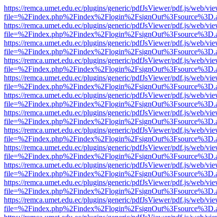
https://remca.umet.edu.ec/plugins/generic/pdfJsViewer/pdf.js/web/vie
file=%2Findex.php%2Findex%2Flogin%2FsignOut%3Fsource%3D.ame
https://remca.umet.edu.ec/plugins/generic/pdfJsViewer/pdf.js/web/vie
file=%2Findex.php%2Findex%2Flogin%2FsignOut%3Fsource%3D.ame
https://remca.umet.edu.ec/plugins/generic/pdfJsViewer/pdf.js/web/vie
file=%2Findex.php%2Findex%2Flogin%2FsignOut%3Fsource%3D.ame
https://remca.umet.edu.ec/plugins/generic/pdfJsViewer/pdf.js/web/vie
file=%2Findex.php%2Findex%2Flogin%2FsignOut%3Fsource%3D.ame
https://remca.umet.edu.ec/plugins/generic/pdfJsViewer/pdf.js/web/vie
file=%2Findex.php%2Findex%2Flogin%2FsignOut%3Fsource%3D.ame
https://remca.umet.edu.ec/plugins/generic/pdfJsViewer/pdf.js/web/vie
file=%2Findex.php%2Findex%2Flogin%2FsignOut%3Fsource%3D.ame
https://remca.umet.edu.ec/plugins/generic/pdfJsViewer/pdf.js/web/vie
file=%2Findex.php%2Findex%2Flogin%2FsignOut%3Fsource%3D.ame
https://remca.umet.edu.ec/plugins/generic/pdfJsViewer/pdf.js/web/vie
file=%2Findex.php%2Findex%2Flogin%2FsignOut%3Fsource%3D.ame
https://remca.umet.edu.ec/plugins/generic/pdfJsViewer/pdf.js/web/vie
file=%2Findex.php%2Findex%2Flogin%2FsignOut%3Fsource%3D.ame
https://remca.umet.edu.ec/plugins/generic/pdfJsViewer/pdf.js/web/vie
file=%2Findex.php%2Findex%2Flogin%2FsignOut%3Fsource%3D.ame
https://remca.umet.edu.ec/plugins/generic/pdfJsViewer/pdf.js/web/vie
file=%2Findex.php%2Findex%2Flogin%2FsignOut%3Fsource%3D.ame
https://remca.umet.edu.ec/plugins/generic/pdfJsViewer/pdf.js/web/vie
file=%2Findex.php%2Findex%2Flogin%2FsignOut%3Fsource%3D.ame