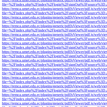
https://remca.umet.edu.ec/plugins/generic/pdfJsViewer/pdf.js/web/vie
file=%2Findex.php%2Findex%2Flogin%2FsignOut%3Fsource%3D.ame
https://remca.umet.edu.ec/plugins/generic/pdfJsViewer/pdf.js/web/vie
file=%2Findex.php%2Findex%2Flogin%2FsignOut%3Fsource%3D.ame
https://remca.umet.edu.ec/plugins/generic/pdfJsViewer/pdf.js/web/vie
file=%2Findex.php%2Findex%2Flogin%2FsignOut%3Fsource%3D.ame
https://remca.umet.edu.ec/plugins/generic/pdfJsViewer/pdf.js/web/vie
file=%2Findex.php%2Findex%2Flogin%2FsignOut%3Fsource%3D.ame
https://remca.umet.edu.ec/plugins/generic/pdfJsViewer/pdf.js/web/vie
file=%2Findex.php%2Findex%2Flogin%2FsignOut%3Fsource%3D.ame
https://remca.umet.edu.ec/plugins/generic/pdfJsViewer/pdf.js/web/vie
file=%2Findex.php%2Findex%2Flogin%2FsignOut%3Fsource%3D.ame
https://remca.umet.edu.ec/plugins/generic/pdfJsViewer/pdf.js/web/vie
file=%2Findex.php%2Findex%2Flogin%2FsignOut%3Fsource%3D.ame
https://remca.umet.edu.ec/plugins/generic/pdfJsViewer/pdf.js/web/vie
file=%2Findex.php%2Findex%2Flogin%2FsignOut%3Fsource%3D.ame
https://remca.umet.edu.ec/plugins/generic/pdfJsViewer/pdf.js/web/vie
file=%2Findex.php%2Findex%2Flogin%2FsignOut%3Fsource%3D.ame
https://remca.umet.edu.ec/plugins/generic/pdfJsViewer/pdf.js/web/vie
file=%2Findex.php%2Findex%2Flogin%2FsignOut%3Fsource%3D.ame
https://remca.umet.edu.ec/plugins/generic/pdfJsViewer/pdf.js/web/vie
file=%2Findex.php%2Findex%2Flogin%2FsignOut%3Fsource%3D.ame
https://remca.umet.edu.ec/plugins/generic/pdfJsViewer/pdf.js/web/vie
file=%2Findex.php%2Findex%2Flogin%2FsignOut%3Fsource%3D.ame
https://remca.umet.edu.ec/plugins/generic/pdfJsViewer/pdf.js/web/vie