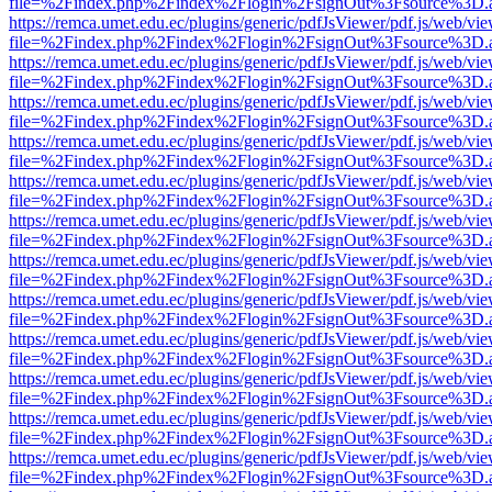
file=%2Findex.php%2Findex%2Flogin%2FsignOut%3Fsource%3D.ame
https://remca.umet.edu.ec/plugins/generic/pdfJsViewer/pdf.js/web/vie
file=%2Findex.php%2Findex%2Flogin%2FsignOut%3Fsource%3D.ame
https://remca.umet.edu.ec/plugins/generic/pdfJsViewer/pdf.js/web/vie
file=%2Findex.php%2Findex%2Flogin%2FsignOut%3Fsource%3D.ame
https://remca.umet.edu.ec/plugins/generic/pdfJsViewer/pdf.js/web/vie
file=%2Findex.php%2Findex%2Flogin%2FsignOut%3Fsource%3D.ame
https://remca.umet.edu.ec/plugins/generic/pdfJsViewer/pdf.js/web/vie
file=%2Findex.php%2Findex%2Flogin%2FsignOut%3Fsource%3D.ame
https://remca.umet.edu.ec/plugins/generic/pdfJsViewer/pdf.js/web/vie
file=%2Findex.php%2Findex%2Flogin%2FsignOut%3Fsource%3D.ame
https://remca.umet.edu.ec/plugins/generic/pdfJsViewer/pdf.js/web/vie
file=%2Findex.php%2Findex%2Flogin%2FsignOut%3Fsource%3D.ame
https://remca.umet.edu.ec/plugins/generic/pdfJsViewer/pdf.js/web/vie
file=%2Findex.php%2Findex%2Flogin%2FsignOut%3Fsource%3D.ame
https://remca.umet.edu.ec/plugins/generic/pdfJsViewer/pdf.js/web/vie
file=%2Findex.php%2Findex%2Flogin%2FsignOut%3Fsource%3D.ame
https://remca.umet.edu.ec/plugins/generic/pdfJsViewer/pdf.js/web/vie
file=%2Findex.php%2Findex%2Flogin%2FsignOut%3Fsource%3D.ame
https://remca.umet.edu.ec/plugins/generic/pdfJsViewer/pdf.js/web/vie
file=%2Findex.php%2Findex%2Flogin%2FsignOut%3Fsource%3D.ame
https://remca.umet.edu.ec/plugins/generic/pdfJsViewer/pdf.js/web/vie
file=%2Findex.php%2Findex%2Flogin%2FsignOut%3Fsource%3D.ame
https://remca.umet.edu.ec/plugins/generic/pdfJsViewer/pdf.js/web/vie
file=%2Findex.php%2Findex%2Flogin%2FsignOut%3Fsource%3D.ame