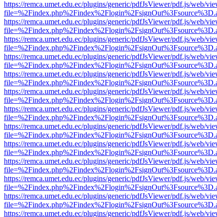
https://remca.umet.edu.ec/plugins/generic/pdfJsViewer/pdf.js/web/vie
file=%2Findex.php%2Findex%2Flogin%2FsignOut%3Fsource%3D.ame
https://remca.umet.edu.ec/plugins/generic/pdfJsViewer/pdf.js/web/vie
file=%2Findex.php%2Findex%2Flogin%2FsignOut%3Fsource%3D.ame
https://remca.umet.edu.ec/plugins/generic/pdfJsViewer/pdf.js/web/vie
file=%2Findex.php%2Findex%2Flogin%2FsignOut%3Fsource%3D.ame
https://remca.umet.edu.ec/plugins/generic/pdfJsViewer/pdf.js/web/vie
file=%2Findex.php%2Findex%2Flogin%2FsignOut%3Fsource%3D.ame
https://remca.umet.edu.ec/plugins/generic/pdfJsViewer/pdf.js/web/vie
file=%2Findex.php%2Findex%2Flogin%2FsignOut%3Fsource%3D.ame
https://remca.umet.edu.ec/plugins/generic/pdfJsViewer/pdf.js/web/vie
file=%2Findex.php%2Findex%2Flogin%2FsignOut%3Fsource%3D.ame
https://remca.umet.edu.ec/plugins/generic/pdfJsViewer/pdf.js/web/vie
file=%2Findex.php%2Findex%2Flogin%2FsignOut%3Fsource%3D.ame
https://remca.umet.edu.ec/plugins/generic/pdfJsViewer/pdf.js/web/vie
file=%2Findex.php%2Findex%2Flogin%2FsignOut%3Fsource%3D.ame
https://remca.umet.edu.ec/plugins/generic/pdfJsViewer/pdf.js/web/vie
file=%2Findex.php%2Findex%2Flogin%2FsignOut%3Fsource%3D.ame
https://remca.umet.edu.ec/plugins/generic/pdfJsViewer/pdf.js/web/vie
file=%2Findex.php%2Findex%2Flogin%2FsignOut%3Fsource%3D.ame
https://remca.umet.edu.ec/plugins/generic/pdfJsViewer/pdf.js/web/vie
file=%2Findex.php%2Findex%2Flogin%2FsignOut%3Fsource%3D.ame
https://remca.umet.edu.ec/plugins/generic/pdfJsViewer/pdf.js/web/vie
file=%2Findex.php%2Findex%2Flogin%2FsignOut%3Fsource%3D.ame
https://remca.umet.edu.ec/plugins/generic/pdfJsViewer/pdf.js/web/vie