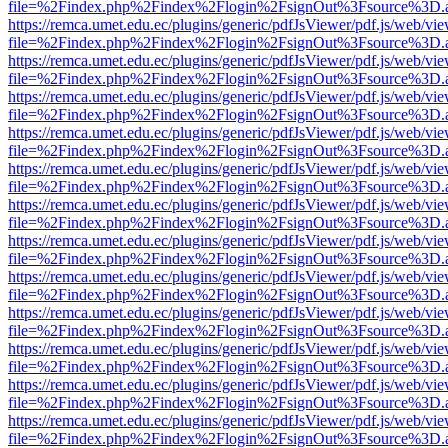
file=%2Findex.php%2Findex%2Flogin%2FsignOut%3Fsource%3D.ame
https://remca.umet.edu.ec/plugins/generic/pdfJsViewer/pdf.js/web/vie
file=%2Findex.php%2Findex%2Flogin%2FsignOut%3Fsource%3D.ame
https://remca.umet.edu.ec/plugins/generic/pdfJsViewer/pdf.js/web/vie
file=%2Findex.php%2Findex%2Flogin%2FsignOut%3Fsource%3D.ame
https://remca.umet.edu.ec/plugins/generic/pdfJsViewer/pdf.js/web/vie
file=%2Findex.php%2Findex%2Flogin%2FsignOut%3Fsource%3D.ame
https://remca.umet.edu.ec/plugins/generic/pdfJsViewer/pdf.js/web/vie
file=%2Findex.php%2Findex%2Flogin%2FsignOut%3Fsource%3D.ame
https://remca.umet.edu.ec/plugins/generic/pdfJsViewer/pdf.js/web/vie
file=%2Findex.php%2Findex%2Flogin%2FsignOut%3Fsource%3D.ame
https://remca.umet.edu.ec/plugins/generic/pdfJsViewer/pdf.js/web/vie
file=%2Findex.php%2Findex%2Flogin%2FsignOut%3Fsource%3D.ame
https://remca.umet.edu.ec/plugins/generic/pdfJsViewer/pdf.js/web/vie
file=%2Findex.php%2Findex%2Flogin%2FsignOut%3Fsource%3D.ame
https://remca.umet.edu.ec/plugins/generic/pdfJsViewer/pdf.js/web/vie
file=%2Findex.php%2Findex%2Flogin%2FsignOut%3Fsource%3D.ame
https://remca.umet.edu.ec/plugins/generic/pdfJsViewer/pdf.js/web/vie
file=%2Findex.php%2Findex%2Flogin%2FsignOut%3Fsource%3D.ame
https://remca.umet.edu.ec/plugins/generic/pdfJsViewer/pdf.js/web/vie
file=%2Findex.php%2Findex%2Flogin%2FsignOut%3Fsource%3D.ame
https://remca.umet.edu.ec/plugins/generic/pdfJsViewer/pdf.js/web/vie
file=%2Findex.php%2Findex%2Flogin%2FsignOut%3Fsource%3D.ame
https://remca.umet.edu.ec/plugins/generic/pdfJsViewer/pdf.js/web/vie
file=%2Findex.php%2Findex%2Flogin%2FsignOut%3Fsource%3D.ame