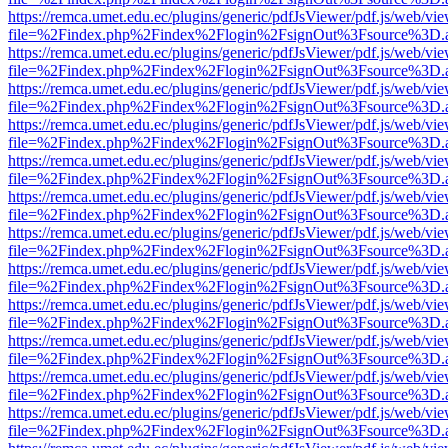
https://remca.umet.edu.ec/plugins/generic/pdfJsViewer/pdf.js/web/vie
file=%2Findex.php%2Findex%2Flogin%2FsignOut%3Fsource%3D.ame
https://remca.umet.edu.ec/plugins/generic/pdfJsViewer/pdf.js/web/vie
file=%2Findex.php%2Findex%2Flogin%2FsignOut%3Fsource%3D.ame
https://remca.umet.edu.ec/plugins/generic/pdfJsViewer/pdf.js/web/vie
file=%2Findex.php%2Findex%2Flogin%2FsignOut%3Fsource%3D.ame
https://remca.umet.edu.ec/plugins/generic/pdfJsViewer/pdf.js/web/vie
file=%2Findex.php%2Findex%2Flogin%2FsignOut%3Fsource%3D.ame
https://remca.umet.edu.ec/plugins/generic/pdfJsViewer/pdf.js/web/vie
file=%2Findex.php%2Findex%2Flogin%2FsignOut%3Fsource%3D.ame
https://remca.umet.edu.ec/plugins/generic/pdfJsViewer/pdf.js/web/vie
file=%2Findex.php%2Findex%2Flogin%2FsignOut%3Fsource%3D.ame
https://remca.umet.edu.ec/plugins/generic/pdfJsViewer/pdf.js/web/vie
file=%2Findex.php%2Findex%2Flogin%2FsignOut%3Fsource%3D.ame
https://remca.umet.edu.ec/plugins/generic/pdfJsViewer/pdf.js/web/vie
file=%2Findex.php%2Findex%2Flogin%2FsignOut%3Fsource%3D.ame
https://remca.umet.edu.ec/plugins/generic/pdfJsViewer/pdf.js/web/vie
file=%2Findex.php%2Findex%2Flogin%2FsignOut%3Fsource%3D.ame
https://remca.umet.edu.ec/plugins/generic/pdfJsViewer/pdf.js/web/vie
file=%2Findex.php%2Findex%2Flogin%2FsignOut%3Fsource%3D.ame
https://remca.umet.edu.ec/plugins/generic/pdfJsViewer/pdf.js/web/vie
file=%2Findex.php%2Findex%2Flogin%2FsignOut%3Fsource%3D.ame
https://remca.umet.edu.ec/plugins/generic/pdfJsViewer/pdf.js/web/vie
file=%2Findex.php%2Findex%2Flogin%2FsignOut%3Fsource%3D.ame