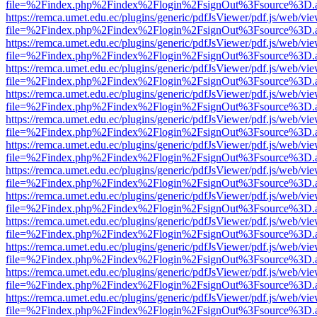
file=%2Findex.php%2Findex%2Flogin%2FsignOut%3Fsource%3D.ame
https://remca.umet.edu.ec/plugins/generic/pdfJsViewer/pdf.js/web/vie
file=%2Findex.php%2Findex%2Flogin%2FsignOut%3Fsource%3D.ame
https://remca.umet.edu.ec/plugins/generic/pdfJsViewer/pdf.js/web/vie
file=%2Findex.php%2Findex%2Flogin%2FsignOut%3Fsource%3D.ame
https://remca.umet.edu.ec/plugins/generic/pdfJsViewer/pdf.js/web/vie
file=%2Findex.php%2Findex%2Flogin%2FsignOut%3Fsource%3D.ame
https://remca.umet.edu.ec/plugins/generic/pdfJsViewer/pdf.js/web/vie
file=%2Findex.php%2Findex%2Flogin%2FsignOut%3Fsource%3D.ame
https://remca.umet.edu.ec/plugins/generic/pdfJsViewer/pdf.js/web/vie
file=%2Findex.php%2Findex%2Flogin%2FsignOut%3Fsource%3D.ame
https://remca.umet.edu.ec/plugins/generic/pdfJsViewer/pdf.js/web/vie
file=%2Findex.php%2Findex%2Flogin%2FsignOut%3Fsource%3D.ame
https://remca.umet.edu.ec/plugins/generic/pdfJsViewer/pdf.js/web/vie
file=%2Findex.php%2Findex%2Flogin%2FsignOut%3Fsource%3D.ame
https://remca.umet.edu.ec/plugins/generic/pdfJsViewer/pdf.js/web/vie
file=%2Findex.php%2Findex%2Flogin%2FsignOut%3Fsource%3D.ame
https://remca.umet.edu.ec/plugins/generic/pdfJsViewer/pdf.js/web/vie
file=%2Findex.php%2Findex%2Flogin%2FsignOut%3Fsource%3D.ame
https://remca.umet.edu.ec/plugins/generic/pdfJsViewer/pdf.js/web/vie
file=%2Findex.php%2Findex%2Flogin%2FsignOut%3Fsource%3D.ame
https://remca.umet.edu.ec/plugins/generic/pdfJsViewer/pdf.js/web/vie
file=%2Findex.php%2Findex%2Flogin%2FsignOut%3Fsource%3D.ame
https://remca.umet.edu.ec/plugins/generic/pdfJsViewer/pdf.js/web/vie
file=%2Findex.php%2Findex%2Flogin%2FsignOut%3Fsource%3D.ame