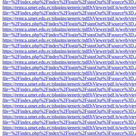
file=%2Findex.php%2Findex%2Flogin%2FsignOut%3Fsource%3D.ame
https://remca.umet.edu.ec/plugins/generic/pdfJsViewer/pdf.js/web/vie
file=%2Findex.php%2Findex%2Flogin%2FsignOut%3Fsource%3D.ame
https://remca.umet.edu.ec/plugins/generic/pdfJsViewer/pdf.js/web/vie
file=%2Findex.php%2Findex%2Flogin%2FsignOut%3Fsource%3D.ame
https://remca.umet.edu.ec/plugins/generic/pdfJsViewer/pdf.js/web/vie
file=%2Findex.php%2Findex%2Flogin%2FsignOut%3Fsource%3D.ame
https://remca.umet.edu.ec/plugins/generic/pdfJsViewer/pdf.js/web/vie
file=%2Findex.php%2Findex%2Flogin%2FsignOut%3Fsource%3D.ame
https://remca.umet.edu.ec/plugins/generic/pdfJsViewer/pdf.js/web/vie
file=%2Findex.php%2Findex%2Flogin%2FsignOut%3Fsource%3D.ame
https://remca.umet.edu.ec/plugins/generic/pdfJsViewer/pdf.js/web/vie
file=%2Findex.php%2Findex%2Flogin%2FsignOut%3Fsource%3D.ame
https://remca.umet.edu.ec/plugins/generic/pdfJsViewer/pdf.js/web/vie
file=%2Findex.php%2Findex%2Flogin%2FsignOut%3Fsource%3D.ame
https://remca.umet.edu.ec/plugins/generic/pdfJsViewer/pdf.js/web/vie
file=%2Findex.php%2Findex%2Flogin%2FsignOut%3Fsource%3D.ame
https://remca.umet.edu.ec/plugins/generic/pdfJsViewer/pdf.js/web/vie
file=%2Findex.php%2Findex%2Flogin%2FsignOut%3Fsource%3D.ame
https://remca.umet.edu.ec/plugins/generic/pdfJsViewer/pdf.js/web/vie
file=%2Findex.php%2Findex%2Flogin%2FsignOut%3Fsource%3D.ame
https://remca.umet.edu.ec/plugins/generic/pdfJsViewer/pdf.js/web/vie
file=%2Findex.php%2Findex%2Flogin%2FsignOut%3Fsource%3D.ame
https://remca.umet.edu.ec/plugins/generic/pdfJsViewer/pdf.js/web/vie
file=%2Findex.php%2Findex%2Flogin%2FsignOut%3Fsource%3D.ame