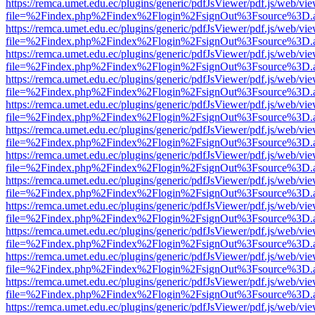
https://remca.umet.edu.ec/plugins/generic/pdfJsViewer/pdf.js/web/vie
file=%2Findex.php%2Findex%2Flogin%2FsignOut%3Fsource%3D.ame
https://remca.umet.edu.ec/plugins/generic/pdfJsViewer/pdf.js/web/vie
file=%2Findex.php%2Findex%2Flogin%2FsignOut%3Fsource%3D.ame
https://remca.umet.edu.ec/plugins/generic/pdfJsViewer/pdf.js/web/vie
file=%2Findex.php%2Findex%2Flogin%2FsignOut%3Fsource%3D.ame
https://remca.umet.edu.ec/plugins/generic/pdfJsViewer/pdf.js/web/vie
file=%2Findex.php%2Findex%2Flogin%2FsignOut%3Fsource%3D.ame
https://remca.umet.edu.ec/plugins/generic/pdfJsViewer/pdf.js/web/vie
file=%2Findex.php%2Findex%2Flogin%2FsignOut%3Fsource%3D.ame
https://remca.umet.edu.ec/plugins/generic/pdfJsViewer/pdf.js/web/vie
file=%2Findex.php%2Findex%2Flogin%2FsignOut%3Fsource%3D.ame
https://remca.umet.edu.ec/plugins/generic/pdfJsViewer/pdf.js/web/vie
file=%2Findex.php%2Findex%2Flogin%2FsignOut%3Fsource%3D.ame
https://remca.umet.edu.ec/plugins/generic/pdfJsViewer/pdf.js/web/vie
file=%2Findex.php%2Findex%2Flogin%2FsignOut%3Fsource%3D.ame
https://remca.umet.edu.ec/plugins/generic/pdfJsViewer/pdf.js/web/vie
file=%2Findex.php%2Findex%2Flogin%2FsignOut%3Fsource%3D.ame
https://remca.umet.edu.ec/plugins/generic/pdfJsViewer/pdf.js/web/vie
file=%2Findex.php%2Findex%2Flogin%2FsignOut%3Fsource%3D.ame
https://remca.umet.edu.ec/plugins/generic/pdfJsViewer/pdf.js/web/vie
file=%2Findex.php%2Findex%2Flogin%2FsignOut%3Fsource%3D.ame
https://remca.umet.edu.ec/plugins/generic/pdfJsViewer/pdf.js/web/vie
file=%2Findex.php%2Findex%2Flogin%2FsignOut%3Fsource%3D.ame
https://remca.umet.edu.ec/plugins/generic/pdfJsViewer/pdf.js/web/vie