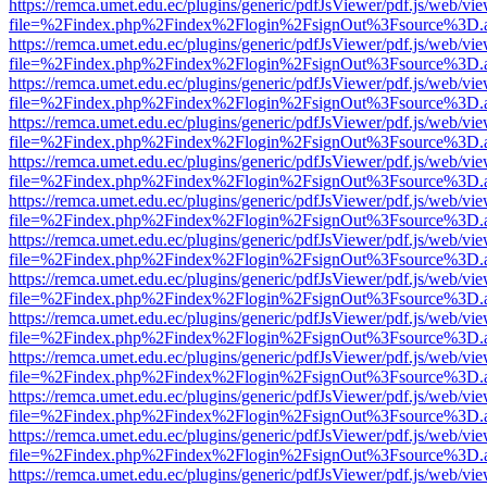
https://remca.umet.edu.ec/plugins/generic/pdfJsViewer/pdf.js/web/vie
file=%2Findex.php%2Findex%2Flogin%2FsignOut%3Fsource%3D.ame
https://remca.umet.edu.ec/plugins/generic/pdfJsViewer/pdf.js/web/vie
file=%2Findex.php%2Findex%2Flogin%2FsignOut%3Fsource%3D.ame
https://remca.umet.edu.ec/plugins/generic/pdfJsViewer/pdf.js/web/vie
file=%2Findex.php%2Findex%2Flogin%2FsignOut%3Fsource%3D.ame
https://remca.umet.edu.ec/plugins/generic/pdfJsViewer/pdf.js/web/vie
file=%2Findex.php%2Findex%2Flogin%2FsignOut%3Fsource%3D.ame
https://remca.umet.edu.ec/plugins/generic/pdfJsViewer/pdf.js/web/vie
file=%2Findex.php%2Findex%2Flogin%2FsignOut%3Fsource%3D.ame
https://remca.umet.edu.ec/plugins/generic/pdfJsViewer/pdf.js/web/vie
file=%2Findex.php%2Findex%2Flogin%2FsignOut%3Fsource%3D.ame
https://remca.umet.edu.ec/plugins/generic/pdfJsViewer/pdf.js/web/vie
file=%2Findex.php%2Findex%2Flogin%2FsignOut%3Fsource%3D.ame
https://remca.umet.edu.ec/plugins/generic/pdfJsViewer/pdf.js/web/vie
file=%2Findex.php%2Findex%2Flogin%2FsignOut%3Fsource%3D.ame
https://remca.umet.edu.ec/plugins/generic/pdfJsViewer/pdf.js/web/vie
file=%2Findex.php%2Findex%2Flogin%2FsignOut%3Fsource%3D.ame
https://remca.umet.edu.ec/plugins/generic/pdfJsViewer/pdf.js/web/vie
file=%2Findex.php%2Findex%2Flogin%2FsignOut%3Fsource%3D.ame
https://remca.umet.edu.ec/plugins/generic/pdfJsViewer/pdf.js/web/vie
file=%2Findex.php%2Findex%2Flogin%2FsignOut%3Fsource%3D.ame
https://remca.umet.edu.ec/plugins/generic/pdfJsViewer/pdf.js/web/vie
file=%2Findex.php%2Findex%2Flogin%2FsignOut%3Fsource%3D.ame
https://remca.umet.edu.ec/plugins/generic/pdfJsViewer/pdf.js/web/vie