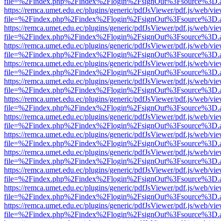
file=%2Findex.php%2Findex%2Flogin%2FsignOut%3Fsource%3D.ame
https://remca.umet.edu.ec/plugins/generic/pdfJsViewer/pdf.js/web/vie
file=%2Findex.php%2Findex%2Flogin%2FsignOut%3Fsource%3D.ame
https://remca.umet.edu.ec/plugins/generic/pdfJsViewer/pdf.js/web/vie
file=%2Findex.php%2Findex%2Flogin%2FsignOut%3Fsource%3D.ame
https://remca.umet.edu.ec/plugins/generic/pdfJsViewer/pdf.js/web/vie
file=%2Findex.php%2Findex%2Flogin%2FsignOut%3Fsource%3D.ame
https://remca.umet.edu.ec/plugins/generic/pdfJsViewer/pdf.js/web/vie
file=%2Findex.php%2Findex%2Flogin%2FsignOut%3Fsource%3D.ame
https://remca.umet.edu.ec/plugins/generic/pdfJsViewer/pdf.js/web/vie
file=%2Findex.php%2Findex%2Flogin%2FsignOut%3Fsource%3D.ame
https://remca.umet.edu.ec/plugins/generic/pdfJsViewer/pdf.js/web/vie
file=%2Findex.php%2Findex%2Flogin%2FsignOut%3Fsource%3D.ame
https://remca.umet.edu.ec/plugins/generic/pdfJsViewer/pdf.js/web/vie
file=%2Findex.php%2Findex%2Flogin%2FsignOut%3Fsource%3D.ame
https://remca.umet.edu.ec/plugins/generic/pdfJsViewer/pdf.js/web/vie
file=%2Findex.php%2Findex%2Flogin%2FsignOut%3Fsource%3D.ame
https://remca.umet.edu.ec/plugins/generic/pdfJsViewer/pdf.js/web/vie
file=%2Findex.php%2Findex%2Flogin%2FsignOut%3Fsource%3D.ame
https://remca.umet.edu.ec/plugins/generic/pdfJsViewer/pdf.js/web/vie
file=%2Findex.php%2Findex%2Flogin%2FsignOut%3Fsource%3D.ame
https://remca.umet.edu.ec/plugins/generic/pdfJsViewer/pdf.js/web/vie
file=%2Findex.php%2Findex%2Flogin%2FsignOut%3Fsource%3D.ame
https://remca.umet.edu.ec/plugins/generic/pdfJsViewer/pdf.js/web/vie
file=%2Findex.php%2Findex%2Flogin%2FsignOut%3Fsource%3D.ame