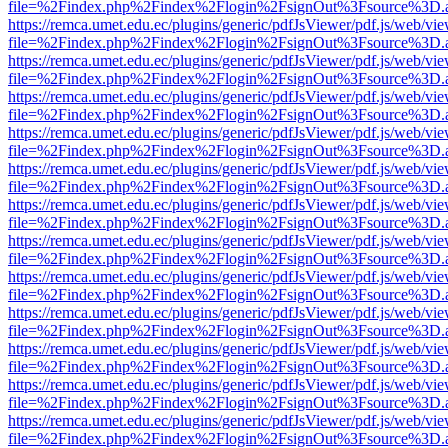
file=%2Findex.php%2Findex%2Flogin%2FsignOut%3Fsource%3D.ame
https://remca.umet.edu.ec/plugins/generic/pdfJsViewer/pdf.js/web/vie
file=%2Findex.php%2Findex%2Flogin%2FsignOut%3Fsource%3D.ame
https://remca.umet.edu.ec/plugins/generic/pdfJsViewer/pdf.js/web/vie
file=%2Findex.php%2Findex%2Flogin%2FsignOut%3Fsource%3D.ame
https://remca.umet.edu.ec/plugins/generic/pdfJsViewer/pdf.js/web/vie
file=%2Findex.php%2Findex%2Flogin%2FsignOut%3Fsource%3D.ame
https://remca.umet.edu.ec/plugins/generic/pdfJsViewer/pdf.js/web/vie
file=%2Findex.php%2Findex%2Flogin%2FsignOut%3Fsource%3D.ame
https://remca.umet.edu.ec/plugins/generic/pdfJsViewer/pdf.js/web/vie
file=%2Findex.php%2Findex%2Flogin%2FsignOut%3Fsource%3D.ame
https://remca.umet.edu.ec/plugins/generic/pdfJsViewer/pdf.js/web/vie
file=%2Findex.php%2Findex%2Flogin%2FsignOut%3Fsource%3D.ame
https://remca.umet.edu.ec/plugins/generic/pdfJsViewer/pdf.js/web/vie
file=%2Findex.php%2Findex%2Flogin%2FsignOut%3Fsource%3D.ame
https://remca.umet.edu.ec/plugins/generic/pdfJsViewer/pdf.js/web/vie
file=%2Findex.php%2Findex%2Flogin%2FsignOut%3Fsource%3D.ame
https://remca.umet.edu.ec/plugins/generic/pdfJsViewer/pdf.js/web/vie
file=%2Findex.php%2Findex%2Flogin%2FsignOut%3Fsource%3D.ame
https://remca.umet.edu.ec/plugins/generic/pdfJsViewer/pdf.js/web/vie
file=%2Findex.php%2Findex%2Flogin%2FsignOut%3Fsource%3D.ame
https://remca.umet.edu.ec/plugins/generic/pdfJsViewer/pdf.js/web/vie
file=%2Findex.php%2Findex%2Flogin%2FsignOut%3Fsource%3D.ame
https://remca.umet.edu.ec/plugins/generic/pdfJsViewer/pdf.js/web/vie
file=%2Findex.php%2Findex%2Flogin%2FsignOut%3Fsource%3D.ame