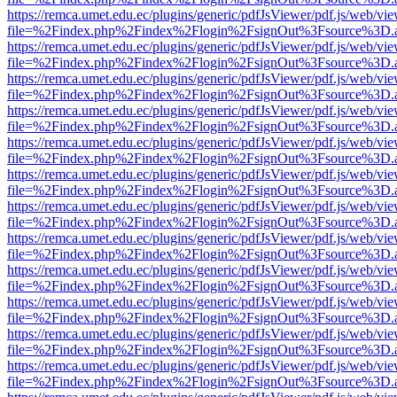
https://remca.umet.edu.ec/plugins/generic/pdfJsViewer/pdf.js/web/vie
file=%2Findex.php%2Findex%2Flogin%2FsignOut%3Fsource%3D.ame
https://remca.umet.edu.ec/plugins/generic/pdfJsViewer/pdf.js/web/vie
file=%2Findex.php%2Findex%2Flogin%2FsignOut%3Fsource%3D.ame
https://remca.umet.edu.ec/plugins/generic/pdfJsViewer/pdf.js/web/vie
file=%2Findex.php%2Findex%2Flogin%2FsignOut%3Fsource%3D.ame
https://remca.umet.edu.ec/plugins/generic/pdfJsViewer/pdf.js/web/vie
file=%2Findex.php%2Findex%2Flogin%2FsignOut%3Fsource%3D.ame
https://remca.umet.edu.ec/plugins/generic/pdfJsViewer/pdf.js/web/vie
file=%2Findex.php%2Findex%2Flogin%2FsignOut%3Fsource%3D.ame
https://remca.umet.edu.ec/plugins/generic/pdfJsViewer/pdf.js/web/vie
file=%2Findex.php%2Findex%2Flogin%2FsignOut%3Fsource%3D.ame
https://remca.umet.edu.ec/plugins/generic/pdfJsViewer/pdf.js/web/vie
file=%2Findex.php%2Findex%2Flogin%2FsignOut%3Fsource%3D.ame
https://remca.umet.edu.ec/plugins/generic/pdfJsViewer/pdf.js/web/vie
file=%2Findex.php%2Findex%2Flogin%2FsignOut%3Fsource%3D.ame
https://remca.umet.edu.ec/plugins/generic/pdfJsViewer/pdf.js/web/vie
file=%2Findex.php%2Findex%2Flogin%2FsignOut%3Fsource%3D.ame
https://remca.umet.edu.ec/plugins/generic/pdfJsViewer/pdf.js/web/vie
file=%2Findex.php%2Findex%2Flogin%2FsignOut%3Fsource%3D.ame
https://remca.umet.edu.ec/plugins/generic/pdfJsViewer/pdf.js/web/vie
file=%2Findex.php%2Findex%2Flogin%2FsignOut%3Fsource%3D.ame
https://remca.umet.edu.ec/plugins/generic/pdfJsViewer/pdf.js/web/vie
file=%2Findex.php%2Findex%2Flogin%2FsignOut%3Fsource%3D.ame