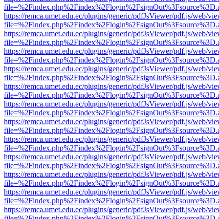
file=%2Findex.php%2Findex%2Flogin%2FsignOut%3Fsource%3D.ame
https://remca.umet.edu.ec/plugins/generic/pdfJsViewer/pdf.js/web/vie
file=%2Findex.php%2Findex%2Flogin%2FsignOut%3Fsource%3D.ame
https://remca.umet.edu.ec/plugins/generic/pdfJsViewer/pdf.js/web/vie
file=%2Findex.php%2Findex%2Flogin%2FsignOut%3Fsource%3D.ame
https://remca.umet.edu.ec/plugins/generic/pdfJsViewer/pdf.js/web/vie
file=%2Findex.php%2Findex%2Flogin%2FsignOut%3Fsource%3D.ame
https://remca.umet.edu.ec/plugins/generic/pdfJsViewer/pdf.js/web/vie
file=%2Findex.php%2Findex%2Flogin%2FsignOut%3Fsource%3D.ame
https://remca.umet.edu.ec/plugins/generic/pdfJsViewer/pdf.js/web/vie
file=%2Findex.php%2Findex%2Flogin%2FsignOut%3Fsource%3D.ame
https://remca.umet.edu.ec/plugins/generic/pdfJsViewer/pdf.js/web/vie
file=%2Findex.php%2Findex%2Flogin%2FsignOut%3Fsource%3D.ame
https://remca.umet.edu.ec/plugins/generic/pdfJsViewer/pdf.js/web/vie
file=%2Findex.php%2Findex%2Flogin%2FsignOut%3Fsource%3D.ame
https://remca.umet.edu.ec/plugins/generic/pdfJsViewer/pdf.js/web/vie
file=%2Findex.php%2Findex%2Flogin%2FsignOut%3Fsource%3D.ame
https://remca.umet.edu.ec/plugins/generic/pdfJsViewer/pdf.js/web/vie
file=%2Findex.php%2Findex%2Flogin%2FsignOut%3Fsource%3D.ame
https://remca.umet.edu.ec/plugins/generic/pdfJsViewer/pdf.js/web/vie
file=%2Findex.php%2Findex%2Flogin%2FsignOut%3Fsource%3D.ame
https://remca.umet.edu.ec/plugins/generic/pdfJsViewer/pdf.js/web/vie
file=%2Findex.php%2Findex%2Flogin%2FsignOut%3Fsource%3D.ame
https://remca.umet.edu.ec/plugins/generic/pdfJsViewer/pdf.js/web/vie
file=%2Findex.php%2Findex%2Flogin%2FsignOut%3Fsource%3D.ame