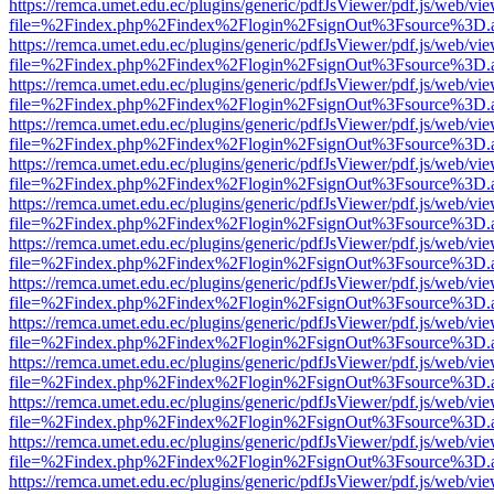
https://remca.umet.edu.ec/plugins/generic/pdfJsViewer/pdf.js/web/vie
file=%2Findex.php%2Findex%2Flogin%2FsignOut%3Fsource%3D.ame
https://remca.umet.edu.ec/plugins/generic/pdfJsViewer/pdf.js/web/vie
file=%2Findex.php%2Findex%2Flogin%2FsignOut%3Fsource%3D.ame
https://remca.umet.edu.ec/plugins/generic/pdfJsViewer/pdf.js/web/vie
file=%2Findex.php%2Findex%2Flogin%2FsignOut%3Fsource%3D.ame
https://remca.umet.edu.ec/plugins/generic/pdfJsViewer/pdf.js/web/vie
file=%2Findex.php%2Findex%2Flogin%2FsignOut%3Fsource%3D.ame
https://remca.umet.edu.ec/plugins/generic/pdfJsViewer/pdf.js/web/vie
file=%2Findex.php%2Findex%2Flogin%2FsignOut%3Fsource%3D.ame
https://remca.umet.edu.ec/plugins/generic/pdfJsViewer/pdf.js/web/vie
file=%2Findex.php%2Findex%2Flogin%2FsignOut%3Fsource%3D.ame
https://remca.umet.edu.ec/plugins/generic/pdfJsViewer/pdf.js/web/vie
file=%2Findex.php%2Findex%2Flogin%2FsignOut%3Fsource%3D.ame
https://remca.umet.edu.ec/plugins/generic/pdfJsViewer/pdf.js/web/vie
file=%2Findex.php%2Findex%2Flogin%2FsignOut%3Fsource%3D.ame
https://remca.umet.edu.ec/plugins/generic/pdfJsViewer/pdf.js/web/vie
file=%2Findex.php%2Findex%2Flogin%2FsignOut%3Fsource%3D.ame
https://remca.umet.edu.ec/plugins/generic/pdfJsViewer/pdf.js/web/vie
file=%2Findex.php%2Findex%2Flogin%2FsignOut%3Fsource%3D.ame
https://remca.umet.edu.ec/plugins/generic/pdfJsViewer/pdf.js/web/vie
file=%2Findex.php%2Findex%2Flogin%2FsignOut%3Fsource%3D.ame
https://remca.umet.edu.ec/plugins/generic/pdfJsViewer/pdf.js/web/vie
file=%2Findex.php%2Findex%2Flogin%2FsignOut%3Fsource%3D.ame
https://remca.umet.edu.ec/plugins/generic/pdfJsViewer/pdf.js/web/vie