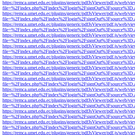
https://remca.umet.edu.ec/plugins/generic/pdfJsViewer/pdf.js/web/vie
file=%2Findex.php%2Findex%2Flogin%2FsignOut%3Fsource%3D.ame
https://remca.umet.edu.ec/plugins/generic/pdfJsViewer/pdf.js/web/vie
file=%2Findex.php%2Findex%2Flogin%2FsignOut%3Fsource%3D.ame
https://remca.umet.edu.ec/plugins/generic/pdfJsViewer/pdf.js/web/vie
file=%2Findex.php%2Findex%2Flogin%2FsignOut%3Fsource%3D.ame
https://remca.umet.edu.ec/plugins/generic/pdfJsViewer/pdf.js/web/vie
file=%2Findex.php%2Findex%2Flogin%2FsignOut%3Fsource%3D.ame
https://remca.umet.edu.ec/plugins/generic/pdfJsViewer/pdf.js/web/vie
file=%2Findex.php%2Findex%2Flogin%2FsignOut%3Fsource%3D.ame
https://remca.umet.edu.ec/plugins/generic/pdfJsViewer/pdf.js/web/vie
file=%2Findex.php%2Findex%2Flogin%2FsignOut%3Fsource%3D.ame
https://remca.umet.edu.ec/plugins/generic/pdfJsViewer/pdf.js/web/vie
file=%2Findex.php%2Findex%2Flogin%2FsignOut%3Fsource%3D.ame
https://remca.umet.edu.ec/plugins/generic/pdfJsViewer/pdf.js/web/vie
file=%2Findex.php%2Findex%2Flogin%2FsignOut%3Fsource%3D.ame
https://remca.umet.edu.ec/plugins/generic/pdfJsViewer/pdf.js/web/vie
file=%2Findex.php%2Findex%2Flogin%2FsignOut%3Fsource%3D.ame
https://remca.umet.edu.ec/plugins/generic/pdfJsViewer/pdf.js/web/vie
file=%2Findex.php%2Findex%2Flogin%2FsignOut%3Fsource%3D.ame
https://remca.umet.edu.ec/plugins/generic/pdfJsViewer/pdf.js/web/vie
file=%2Findex.php%2Findex%2Flogin%2FsignOut%3Fsource%3D.ame
https://remca.umet.edu.ec/plugins/generic/pdfJsViewer/pdf.js/web/vie
file=%2Findex.php%2Findex%2Flogin%2FsignOut%3Fsource%3D.ame
https://remca.umet.edu.ec/plugins/generic/pdfJsViewer/pdf.js/web/vie