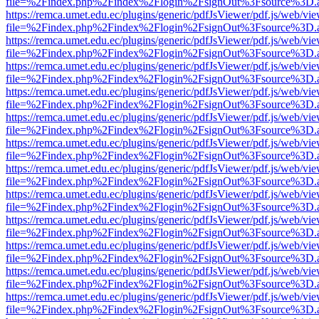
file=%2Findex.php%2Findex%2Flogin%2FsignOut%3Fsource%3D.ame
https://remca.umet.edu.ec/plugins/generic/pdfJsViewer/pdf.js/web/vie
file=%2Findex.php%2Findex%2Flogin%2FsignOut%3Fsource%3D.ame
https://remca.umet.edu.ec/plugins/generic/pdfJsViewer/pdf.js/web/vie
file=%2Findex.php%2Findex%2Flogin%2FsignOut%3Fsource%3D.ame
https://remca.umet.edu.ec/plugins/generic/pdfJsViewer/pdf.js/web/vie
file=%2Findex.php%2Findex%2Flogin%2FsignOut%3Fsource%3D.ame
https://remca.umet.edu.ec/plugins/generic/pdfJsViewer/pdf.js/web/vie
file=%2Findex.php%2Findex%2Flogin%2FsignOut%3Fsource%3D.ame
https://remca.umet.edu.ec/plugins/generic/pdfJsViewer/pdf.js/web/vie
file=%2Findex.php%2Findex%2Flogin%2FsignOut%3Fsource%3D.ame
https://remca.umet.edu.ec/plugins/generic/pdfJsViewer/pdf.js/web/vie
file=%2Findex.php%2Findex%2Flogin%2FsignOut%3Fsource%3D.ame
https://remca.umet.edu.ec/plugins/generic/pdfJsViewer/pdf.js/web/vie
file=%2Findex.php%2Findex%2Flogin%2FsignOut%3Fsource%3D.ame
https://remca.umet.edu.ec/plugins/generic/pdfJsViewer/pdf.js/web/vie
file=%2Findex.php%2Findex%2Flogin%2FsignOut%3Fsource%3D.ame
https://remca.umet.edu.ec/plugins/generic/pdfJsViewer/pdf.js/web/vie
file=%2Findex.php%2Findex%2Flogin%2FsignOut%3Fsource%3D.ame
https://remca.umet.edu.ec/plugins/generic/pdfJsViewer/pdf.js/web/vie
file=%2Findex.php%2Findex%2Flogin%2FsignOut%3Fsource%3D.ame
https://remca.umet.edu.ec/plugins/generic/pdfJsViewer/pdf.js/web/vie
file=%2Findex.php%2Findex%2Flogin%2FsignOut%3Fsource%3D.ame
https://remca.umet.edu.ec/plugins/generic/pdfJsViewer/pdf.js/web/vie
file=%2Findex.php%2Findex%2Flogin%2FsignOut%3Fsource%3D.ame