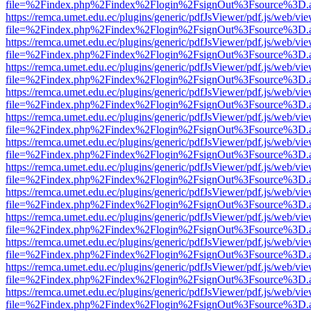
file=%2Findex.php%2Findex%2Flogin%2FsignOut%3Fsource%3D.ame
https://remca.umet.edu.ec/plugins/generic/pdfJsViewer/pdf.js/web/vie
file=%2Findex.php%2Findex%2Flogin%2FsignOut%3Fsource%3D.ame
https://remca.umet.edu.ec/plugins/generic/pdfJsViewer/pdf.js/web/vie
file=%2Findex.php%2Findex%2Flogin%2FsignOut%3Fsource%3D.ame
https://remca.umet.edu.ec/plugins/generic/pdfJsViewer/pdf.js/web/vie
file=%2Findex.php%2Findex%2Flogin%2FsignOut%3Fsource%3D.ame
https://remca.umet.edu.ec/plugins/generic/pdfJsViewer/pdf.js/web/vie
file=%2Findex.php%2Findex%2Flogin%2FsignOut%3Fsource%3D.ame
https://remca.umet.edu.ec/plugins/generic/pdfJsViewer/pdf.js/web/vie
file=%2Findex.php%2Findex%2Flogin%2FsignOut%3Fsource%3D.ame
https://remca.umet.edu.ec/plugins/generic/pdfJsViewer/pdf.js/web/vie
file=%2Findex.php%2Findex%2Flogin%2FsignOut%3Fsource%3D.ame
https://remca.umet.edu.ec/plugins/generic/pdfJsViewer/pdf.js/web/vie
file=%2Findex.php%2Findex%2Flogin%2FsignOut%3Fsource%3D.ame
https://remca.umet.edu.ec/plugins/generic/pdfJsViewer/pdf.js/web/vie
file=%2Findex.php%2Findex%2Flogin%2FsignOut%3Fsource%3D.ame
https://remca.umet.edu.ec/plugins/generic/pdfJsViewer/pdf.js/web/vie
file=%2Findex.php%2Findex%2Flogin%2FsignOut%3Fsource%3D.ame
https://remca.umet.edu.ec/plugins/generic/pdfJsViewer/pdf.js/web/vie
file=%2Findex.php%2Findex%2Flogin%2FsignOut%3Fsource%3D.ame
https://remca.umet.edu.ec/plugins/generic/pdfJsViewer/pdf.js/web/vie
file=%2Findex.php%2Findex%2Flogin%2FsignOut%3Fsource%3D.ame
https://remca.umet.edu.ec/plugins/generic/pdfJsViewer/pdf.js/web/vie
file=%2Findex.php%2Findex%2Flogin%2FsignOut%3Fsource%3D.ame