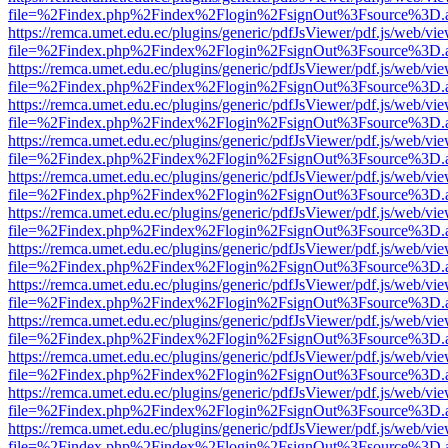
file=%2Findex.php%2Findex%2Flogin%2FsignOut%3Fsource%3D.ame
https://remca.umet.edu.ec/plugins/generic/pdfJsViewer/pdf.js/web/vie
file=%2Findex.php%2Findex%2Flogin%2FsignOut%3Fsource%3D.ame
https://remca.umet.edu.ec/plugins/generic/pdfJsViewer/pdf.js/web/vie
file=%2Findex.php%2Findex%2Flogin%2FsignOut%3Fsource%3D.ame
https://remca.umet.edu.ec/plugins/generic/pdfJsViewer/pdf.js/web/vie
file=%2Findex.php%2Findex%2Flogin%2FsignOut%3Fsource%3D.ame
https://remca.umet.edu.ec/plugins/generic/pdfJsViewer/pdf.js/web/vie
file=%2Findex.php%2Findex%2Flogin%2FsignOut%3Fsource%3D.ame
https://remca.umet.edu.ec/plugins/generic/pdfJsViewer/pdf.js/web/vie
file=%2Findex.php%2Findex%2Flogin%2FsignOut%3Fsource%3D.ame
https://remca.umet.edu.ec/plugins/generic/pdfJsViewer/pdf.js/web/vie
file=%2Findex.php%2Findex%2Flogin%2FsignOut%3Fsource%3D.ame
https://remca.umet.edu.ec/plugins/generic/pdfJsViewer/pdf.js/web/vie
file=%2Findex.php%2Findex%2Flogin%2FsignOut%3Fsource%3D.ame
https://remca.umet.edu.ec/plugins/generic/pdfJsViewer/pdf.js/web/vie
file=%2Findex.php%2Findex%2Flogin%2FsignOut%3Fsource%3D.ame
https://remca.umet.edu.ec/plugins/generic/pdfJsViewer/pdf.js/web/vie
file=%2Findex.php%2Findex%2Flogin%2FsignOut%3Fsource%3D.ame
https://remca.umet.edu.ec/plugins/generic/pdfJsViewer/pdf.js/web/vie
file=%2Findex.php%2Findex%2Flogin%2FsignOut%3Fsource%3D.ame
https://remca.umet.edu.ec/plugins/generic/pdfJsViewer/pdf.js/web/vie
file=%2Findex.php%2Findex%2Flogin%2FsignOut%3Fsource%3D.ame
https://remca.umet.edu.ec/plugins/generic/pdfJsViewer/pdf.js/web/vie
file=%2Findex.php%2Findex%2Flogin%2FsignOut%3Fsource%3D.ame