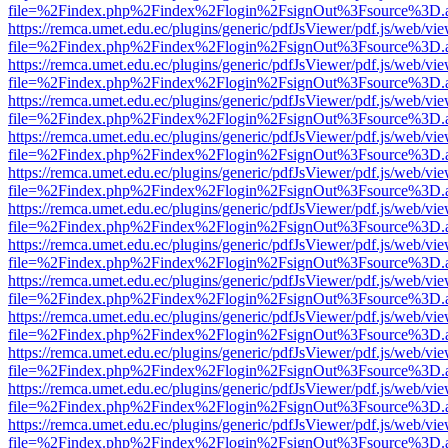
file=%2Findex.php%2Findex%2Flogin%2FsignOut%3Fsource%3D.ame
https://remca.umet.edu.ec/plugins/generic/pdfJsViewer/pdf.js/web/vie
file=%2Findex.php%2Findex%2Flogin%2FsignOut%3Fsource%3D.ame
https://remca.umet.edu.ec/plugins/generic/pdfJsViewer/pdf.js/web/vie
file=%2Findex.php%2Findex%2Flogin%2FsignOut%3Fsource%3D.ame
https://remca.umet.edu.ec/plugins/generic/pdfJsViewer/pdf.js/web/vie
file=%2Findex.php%2Findex%2Flogin%2FsignOut%3Fsource%3D.ame
https://remca.umet.edu.ec/plugins/generic/pdfJsViewer/pdf.js/web/vie
file=%2Findex.php%2Findex%2Flogin%2FsignOut%3Fsource%3D.ame
https://remca.umet.edu.ec/plugins/generic/pdfJsViewer/pdf.js/web/vie
file=%2Findex.php%2Findex%2Flogin%2FsignOut%3Fsource%3D.ame
https://remca.umet.edu.ec/plugins/generic/pdfJsViewer/pdf.js/web/vie
file=%2Findex.php%2Findex%2Flogin%2FsignOut%3Fsource%3D.ame
https://remca.umet.edu.ec/plugins/generic/pdfJsViewer/pdf.js/web/vie
file=%2Findex.php%2Findex%2Flogin%2FsignOut%3Fsource%3D.ame
https://remca.umet.edu.ec/plugins/generic/pdfJsViewer/pdf.js/web/vie
file=%2Findex.php%2Findex%2Flogin%2FsignOut%3Fsource%3D.ame
https://remca.umet.edu.ec/plugins/generic/pdfJsViewer/pdf.js/web/vie
file=%2Findex.php%2Findex%2Flogin%2FsignOut%3Fsource%3D.ame
https://remca.umet.edu.ec/plugins/generic/pdfJsViewer/pdf.js/web/vie
file=%2Findex.php%2Findex%2Flogin%2FsignOut%3Fsource%3D.ame
https://remca.umet.edu.ec/plugins/generic/pdfJsViewer/pdf.js/web/vie
file=%2Findex.php%2Findex%2Flogin%2FsignOut%3Fsource%3D.ame
https://remca.umet.edu.ec/plugins/generic/pdfJsViewer/pdf.js/web/vie
file=%2Findex.php%2Findex%2Flogin%2FsignOut%3Fsource%3D.ame