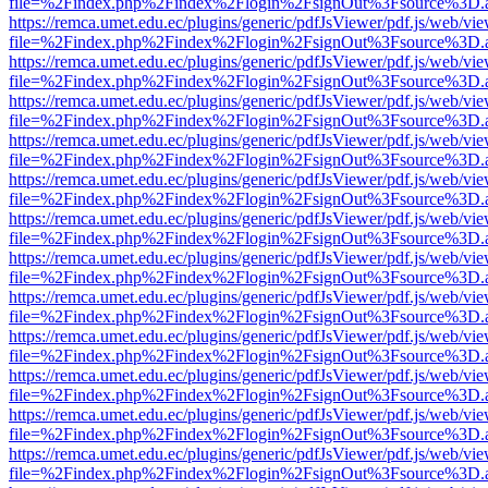
file=%2Findex.php%2Findex%2Flogin%2FsignOut%3Fsource%3D.ame
https://remca.umet.edu.ec/plugins/generic/pdfJsViewer/pdf.js/web/vie
file=%2Findex.php%2Findex%2Flogin%2FsignOut%3Fsource%3D.ame
https://remca.umet.edu.ec/plugins/generic/pdfJsViewer/pdf.js/web/vie
file=%2Findex.php%2Findex%2Flogin%2FsignOut%3Fsource%3D.ame
https://remca.umet.edu.ec/plugins/generic/pdfJsViewer/pdf.js/web/vie
file=%2Findex.php%2Findex%2Flogin%2FsignOut%3Fsource%3D.ame
https://remca.umet.edu.ec/plugins/generic/pdfJsViewer/pdf.js/web/vie
file=%2Findex.php%2Findex%2Flogin%2FsignOut%3Fsource%3D.ame
https://remca.umet.edu.ec/plugins/generic/pdfJsViewer/pdf.js/web/vie
file=%2Findex.php%2Findex%2Flogin%2FsignOut%3Fsource%3D.ame
https://remca.umet.edu.ec/plugins/generic/pdfJsViewer/pdf.js/web/vie
file=%2Findex.php%2Findex%2Flogin%2FsignOut%3Fsource%3D.ame
https://remca.umet.edu.ec/plugins/generic/pdfJsViewer/pdf.js/web/vie
file=%2Findex.php%2Findex%2Flogin%2FsignOut%3Fsource%3D.ame
https://remca.umet.edu.ec/plugins/generic/pdfJsViewer/pdf.js/web/vie
file=%2Findex.php%2Findex%2Flogin%2FsignOut%3Fsource%3D.ame
https://remca.umet.edu.ec/plugins/generic/pdfJsViewer/pdf.js/web/vie
file=%2Findex.php%2Findex%2Flogin%2FsignOut%3Fsource%3D.ame
https://remca.umet.edu.ec/plugins/generic/pdfJsViewer/pdf.js/web/vie
file=%2Findex.php%2Findex%2Flogin%2FsignOut%3Fsource%3D.ame
https://remca.umet.edu.ec/plugins/generic/pdfJsViewer/pdf.js/web/vie
file=%2Findex.php%2Findex%2Flogin%2FsignOut%3Fsource%3D.ame
https://remca.umet.edu.ec/plugins/generic/pdfJsViewer/pdf.js/web/vie
file=%2Findex.php%2Findex%2Flogin%2FsignOut%3Fsource%3D.ame