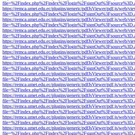
file=%2Findex.php%2Findex%2Flogin%2FsignOut%3Fsource%3D.ame
https://remca.umet.edu.ec/plugins/generic/pdfJsViewer/pdf.js/web/vie
file=%2Findex.php%2Findex%2Flogin%2FsignOut%3Fsource%3D.ame
https://remca.umet.edu.ec/plugins/generic/pdfJsViewer/pdf.js/web/vie
file=%2Findex.php%2Findex%2Flogin%2FsignOut%3Fsource%3D.ame
https://remca.umet.edu.ec/plugins/generic/pdfJsViewer/pdf.js/web/vie
file=%2Findex.php%2Findex%2Flogin%2FsignOut%3Fsource%3D.ame
https://remca.umet.edu.ec/plugins/generic/pdfJsViewer/pdf.js/web/vie
file=%2Findex.php%2Findex%2Flogin%2FsignOut%3Fsource%3D.ame
https://remca.umet.edu.ec/plugins/generic/pdfJsViewer/pdf.js/web/vie
file=%2Findex.php%2Findex%2Flogin%2FsignOut%3Fsource%3D.ame
https://remca.umet.edu.ec/plugins/generic/pdfJsViewer/pdf.js/web/vie
file=%2Findex.php%2Findex%2Flogin%2FsignOut%3Fsource%3D.ame
https://remca.umet.edu.ec/plugins/generic/pdfJsViewer/pdf.js/web/vie
file=%2Findex.php%2Findex%2Flogin%2FsignOut%3Fsource%3D.ame
https://remca.umet.edu.ec/plugins/generic/pdfJsViewer/pdf.js/web/vie
file=%2Findex.php%2Findex%2Flogin%2FsignOut%3Fsource%3D.ame
https://remca.umet.edu.ec/plugins/generic/pdfJsViewer/pdf.js/web/vie
file=%2Findex.php%2Findex%2Flogin%2FsignOut%3Fsource%3D.ame
https://remca.umet.edu.ec/plugins/generic/pdfJsViewer/pdf.js/web/vie
file=%2Findex.php%2Findex%2Flogin%2FsignOut%3Fsource%3D.ame
https://remca.umet.edu.ec/plugins/generic/pdfJsViewer/pdf.js/web/vie
file=%2Findex.php%2Findex%2Flogin%2FsignOut%3Fsource%3D.ame
https://remca.umet.edu.ec/plugins/generic/pdfJsViewer/pdf.js/web/vie
file=%2Findex.php%2Findex%2Flogin%2FsignOut%3Fsource%3D.ame