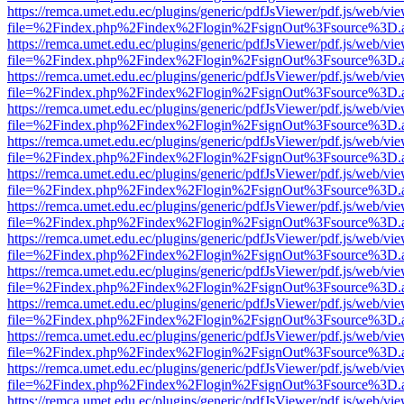
https://remca.umet.edu.ec/plugins/generic/pdfJsViewer/pdf.js/web/vie
file=%2Findex.php%2Findex%2Flogin%2FsignOut%3Fsource%3D.ame
https://remca.umet.edu.ec/plugins/generic/pdfJsViewer/pdf.js/web/vie
file=%2Findex.php%2Findex%2Flogin%2FsignOut%3Fsource%3D.ame
https://remca.umet.edu.ec/plugins/generic/pdfJsViewer/pdf.js/web/vie
file=%2Findex.php%2Findex%2Flogin%2FsignOut%3Fsource%3D.ame
https://remca.umet.edu.ec/plugins/generic/pdfJsViewer/pdf.js/web/vie
file=%2Findex.php%2Findex%2Flogin%2FsignOut%3Fsource%3D.ame
https://remca.umet.edu.ec/plugins/generic/pdfJsViewer/pdf.js/web/vie
file=%2Findex.php%2Findex%2Flogin%2FsignOut%3Fsource%3D.ame
https://remca.umet.edu.ec/plugins/generic/pdfJsViewer/pdf.js/web/vie
file=%2Findex.php%2Findex%2Flogin%2FsignOut%3Fsource%3D.ame
https://remca.umet.edu.ec/plugins/generic/pdfJsViewer/pdf.js/web/vie
file=%2Findex.php%2Findex%2Flogin%2FsignOut%3Fsource%3D.ame
https://remca.umet.edu.ec/plugins/generic/pdfJsViewer/pdf.js/web/vie
file=%2Findex.php%2Findex%2Flogin%2FsignOut%3Fsource%3D.ame
https://remca.umet.edu.ec/plugins/generic/pdfJsViewer/pdf.js/web/vie
file=%2Findex.php%2Findex%2Flogin%2FsignOut%3Fsource%3D.ame
https://remca.umet.edu.ec/plugins/generic/pdfJsViewer/pdf.js/web/vie
file=%2Findex.php%2Findex%2Flogin%2FsignOut%3Fsource%3D.ame
https://remca.umet.edu.ec/plugins/generic/pdfJsViewer/pdf.js/web/vie
file=%2Findex.php%2Findex%2Flogin%2FsignOut%3Fsource%3D.ame
https://remca.umet.edu.ec/plugins/generic/pdfJsViewer/pdf.js/web/vie
file=%2Findex.php%2Findex%2Flogin%2FsignOut%3Fsource%3D.ame
https://remca.umet.edu.ec/plugins/generic/pdfJsViewer/pdf.js/web/vie