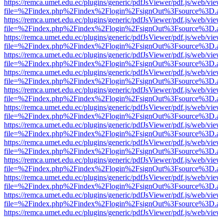
https://remca.umet.edu.ec/plugins/generic/pdfJsViewer/pdf.js/web/vie
file=%2Findex.php%2Findex%2Flogin%2FsignOut%3Fsource%3D.ame
https://remca.umet.edu.ec/plugins/generic/pdfJsViewer/pdf.js/web/vie
file=%2Findex.php%2Findex%2Flogin%2FsignOut%3Fsource%3D.ame
https://remca.umet.edu.ec/plugins/generic/pdfJsViewer/pdf.js/web/vie
file=%2Findex.php%2Findex%2Flogin%2FsignOut%3Fsource%3D.ame
https://remca.umet.edu.ec/plugins/generic/pdfJsViewer/pdf.js/web/vie
file=%2Findex.php%2Findex%2Flogin%2FsignOut%3Fsource%3D.ame
https://remca.umet.edu.ec/plugins/generic/pdfJsViewer/pdf.js/web/vie
file=%2Findex.php%2Findex%2Flogin%2FsignOut%3Fsource%3D.ame
https://remca.umet.edu.ec/plugins/generic/pdfJsViewer/pdf.js/web/vie
file=%2Findex.php%2Findex%2Flogin%2FsignOut%3Fsource%3D.ame
https://remca.umet.edu.ec/plugins/generic/pdfJsViewer/pdf.js/web/vie
file=%2Findex.php%2Findex%2Flogin%2FsignOut%3Fsource%3D.ame
https://remca.umet.edu.ec/plugins/generic/pdfJsViewer/pdf.js/web/vie
file=%2Findex.php%2Findex%2Flogin%2FsignOut%3Fsource%3D.ame
https://remca.umet.edu.ec/plugins/generic/pdfJsViewer/pdf.js/web/vie
file=%2Findex.php%2Findex%2Flogin%2FsignOut%3Fsource%3D.ame
https://remca.umet.edu.ec/plugins/generic/pdfJsViewer/pdf.js/web/vie
file=%2Findex.php%2Findex%2Flogin%2FsignOut%3Fsource%3D.ame
https://remca.umet.edu.ec/plugins/generic/pdfJsViewer/pdf.js/web/vie
file=%2Findex.php%2Findex%2Flogin%2FsignOut%3Fsource%3D.ame
https://remca.umet.edu.ec/plugins/generic/pdfJsViewer/pdf.js/web/vie
file=%2Findex.php%2Findex%2Flogin%2FsignOut%3Fsource%3D.ame
https://remca.umet.edu.ec/plugins/generic/pdfJsViewer/pdf.js/web/vie