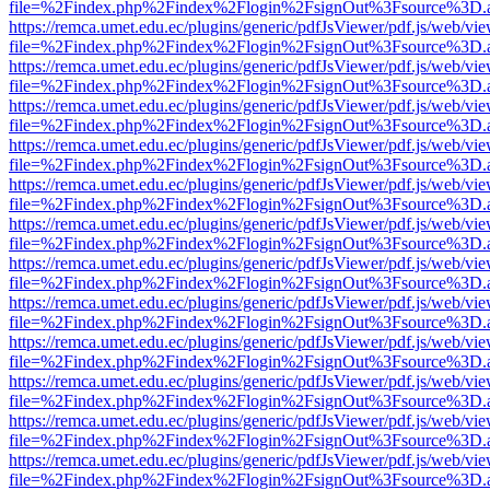
file=%2Findex.php%2Findex%2Flogin%2FsignOut%3Fsource%3D.ame
https://remca.umet.edu.ec/plugins/generic/pdfJsViewer/pdf.js/web/vie
file=%2Findex.php%2Findex%2Flogin%2FsignOut%3Fsource%3D.ame
https://remca.umet.edu.ec/plugins/generic/pdfJsViewer/pdf.js/web/vie
file=%2Findex.php%2Findex%2Flogin%2FsignOut%3Fsource%3D.ame
https://remca.umet.edu.ec/plugins/generic/pdfJsViewer/pdf.js/web/vie
file=%2Findex.php%2Findex%2Flogin%2FsignOut%3Fsource%3D.ame
https://remca.umet.edu.ec/plugins/generic/pdfJsViewer/pdf.js/web/vie
file=%2Findex.php%2Findex%2Flogin%2FsignOut%3Fsource%3D.ame
https://remca.umet.edu.ec/plugins/generic/pdfJsViewer/pdf.js/web/vie
file=%2Findex.php%2Findex%2Flogin%2FsignOut%3Fsource%3D.ame
https://remca.umet.edu.ec/plugins/generic/pdfJsViewer/pdf.js/web/vie
file=%2Findex.php%2Findex%2Flogin%2FsignOut%3Fsource%3D.ame
https://remca.umet.edu.ec/plugins/generic/pdfJsViewer/pdf.js/web/vie
file=%2Findex.php%2Findex%2Flogin%2FsignOut%3Fsource%3D.ame
https://remca.umet.edu.ec/plugins/generic/pdfJsViewer/pdf.js/web/vie
file=%2Findex.php%2Findex%2Flogin%2FsignOut%3Fsource%3D.ame
https://remca.umet.edu.ec/plugins/generic/pdfJsViewer/pdf.js/web/vie
file=%2Findex.php%2Findex%2Flogin%2FsignOut%3Fsource%3D.ame
https://remca.umet.edu.ec/plugins/generic/pdfJsViewer/pdf.js/web/vie
file=%2Findex.php%2Findex%2Flogin%2FsignOut%3Fsource%3D.ame
https://remca.umet.edu.ec/plugins/generic/pdfJsViewer/pdf.js/web/vie
file=%2Findex.php%2Findex%2Flogin%2FsignOut%3Fsource%3D.ame
https://remca.umet.edu.ec/plugins/generic/pdfJsViewer/pdf.js/web/vie
file=%2Findex.php%2Findex%2Flogin%2FsignOut%3Fsource%3D.ame