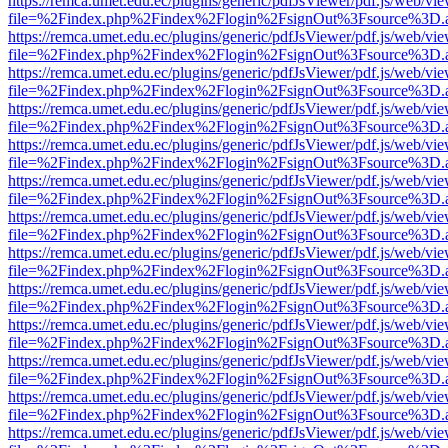
https://remca.umet.edu.ec/plugins/generic/pdfJsViewer/pdf.js/web/vie
file=%2Findex.php%2Findex%2Flogin%2FsignOut%3Fsource%3D.ame
https://remca.umet.edu.ec/plugins/generic/pdfJsViewer/pdf.js/web/vie
file=%2Findex.php%2Findex%2Flogin%2FsignOut%3Fsource%3D.ame
https://remca.umet.edu.ec/plugins/generic/pdfJsViewer/pdf.js/web/vie
file=%2Findex.php%2Findex%2Flogin%2FsignOut%3Fsource%3D.ame
https://remca.umet.edu.ec/plugins/generic/pdfJsViewer/pdf.js/web/vie
file=%2Findex.php%2Findex%2Flogin%2FsignOut%3Fsource%3D.ame
https://remca.umet.edu.ec/plugins/generic/pdfJsViewer/pdf.js/web/vie
file=%2Findex.php%2Findex%2Flogin%2FsignOut%3Fsource%3D.ame
https://remca.umet.edu.ec/plugins/generic/pdfJsViewer/pdf.js/web/vie
file=%2Findex.php%2Findex%2Flogin%2FsignOut%3Fsource%3D.ame
https://remca.umet.edu.ec/plugins/generic/pdfJsViewer/pdf.js/web/vie
file=%2Findex.php%2Findex%2Flogin%2FsignOut%3Fsource%3D.ame
https://remca.umet.edu.ec/plugins/generic/pdfJsViewer/pdf.js/web/vie
file=%2Findex.php%2Findex%2Flogin%2FsignOut%3Fsource%3D.ame
https://remca.umet.edu.ec/plugins/generic/pdfJsViewer/pdf.js/web/vie
file=%2Findex.php%2Findex%2Flogin%2FsignOut%3Fsource%3D.ame
https://remca.umet.edu.ec/plugins/generic/pdfJsViewer/pdf.js/web/vie
file=%2Findex.php%2Findex%2Flogin%2FsignOut%3Fsource%3D.ame
https://remca.umet.edu.ec/plugins/generic/pdfJsViewer/pdf.js/web/vie
file=%2Findex.php%2Findex%2Flogin%2FsignOut%3Fsource%3D.ame
https://remca.umet.edu.ec/plugins/generic/pdfJsViewer/pdf.js/web/vie
file=%2Findex.php%2Findex%2Flogin%2FsignOut%3Fsource%3D.ame
https://remca.umet.edu.ec/plugins/generic/pdfJsViewer/pdf.js/web/vie