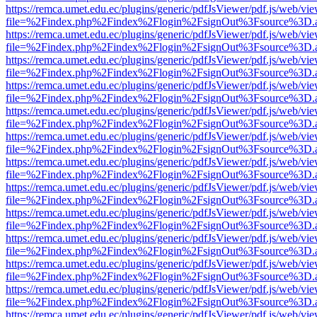
https://remca.umet.edu.ec/plugins/generic/pdfJsViewer/pdf.js/web/vie
file=%2Findex.php%2Findex%2Flogin%2FsignOut%3Fsource%3D.ame
https://remca.umet.edu.ec/plugins/generic/pdfJsViewer/pdf.js/web/vie
file=%2Findex.php%2Findex%2Flogin%2FsignOut%3Fsource%3D.ame
https://remca.umet.edu.ec/plugins/generic/pdfJsViewer/pdf.js/web/vie
file=%2Findex.php%2Findex%2Flogin%2FsignOut%3Fsource%3D.ame
https://remca.umet.edu.ec/plugins/generic/pdfJsViewer/pdf.js/web/vie
file=%2Findex.php%2Findex%2Flogin%2FsignOut%3Fsource%3D.ame
https://remca.umet.edu.ec/plugins/generic/pdfJsViewer/pdf.js/web/vie
file=%2Findex.php%2Findex%2Flogin%2FsignOut%3Fsource%3D.ame
https://remca.umet.edu.ec/plugins/generic/pdfJsViewer/pdf.js/web/vie
file=%2Findex.php%2Findex%2Flogin%2FsignOut%3Fsource%3D.ame
https://remca.umet.edu.ec/plugins/generic/pdfJsViewer/pdf.js/web/vie
file=%2Findex.php%2Findex%2Flogin%2FsignOut%3Fsource%3D.ame
https://remca.umet.edu.ec/plugins/generic/pdfJsViewer/pdf.js/web/vie
file=%2Findex.php%2Findex%2Flogin%2FsignOut%3Fsource%3D.ame
https://remca.umet.edu.ec/plugins/generic/pdfJsViewer/pdf.js/web/vie
file=%2Findex.php%2Findex%2Flogin%2FsignOut%3Fsource%3D.ame
https://remca.umet.edu.ec/plugins/generic/pdfJsViewer/pdf.js/web/vie
file=%2Findex.php%2Findex%2Flogin%2FsignOut%3Fsource%3D.ame
https://remca.umet.edu.ec/plugins/generic/pdfJsViewer/pdf.js/web/vie
file=%2Findex.php%2Findex%2Flogin%2FsignOut%3Fsource%3D.ame
https://remca.umet.edu.ec/plugins/generic/pdfJsViewer/pdf.js/web/vie
file=%2Findex.php%2Findex%2Flogin%2FsignOut%3Fsource%3D.ame
https://remca.umet.edu.ec/plugins/generic/pdfJsViewer/pdf.js/web/vie