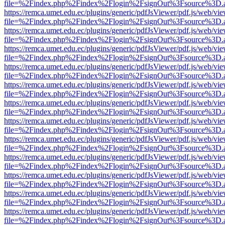
file=%2Findex.php%2Findex%2Flogin%2FsignOut%3Fsource%3D.ame
https://remca.umet.edu.ec/plugins/generic/pdfJsViewer/pdf.js/web/vie
file=%2Findex.php%2Findex%2Flogin%2FsignOut%3Fsource%3D.ame
https://remca.umet.edu.ec/plugins/generic/pdfJsViewer/pdf.js/web/vie
file=%2Findex.php%2Findex%2Flogin%2FsignOut%3Fsource%3D.ame
https://remca.umet.edu.ec/plugins/generic/pdfJsViewer/pdf.js/web/vie
file=%2Findex.php%2Findex%2Flogin%2FsignOut%3Fsource%3D.ame
https://remca.umet.edu.ec/plugins/generic/pdfJsViewer/pdf.js/web/vie
file=%2Findex.php%2Findex%2Flogin%2FsignOut%3Fsource%3D.ame
https://remca.umet.edu.ec/plugins/generic/pdfJsViewer/pdf.js/web/vie
file=%2Findex.php%2Findex%2Flogin%2FsignOut%3Fsource%3D.ame
https://remca.umet.edu.ec/plugins/generic/pdfJsViewer/pdf.js/web/vie
file=%2Findex.php%2Findex%2Flogin%2FsignOut%3Fsource%3D.ame
https://remca.umet.edu.ec/plugins/generic/pdfJsViewer/pdf.js/web/vie
file=%2Findex.php%2Findex%2Flogin%2FsignOut%3Fsource%3D.ame
https://remca.umet.edu.ec/plugins/generic/pdfJsViewer/pdf.js/web/vie
file=%2Findex.php%2Findex%2Flogin%2FsignOut%3Fsource%3D.ame
https://remca.umet.edu.ec/plugins/generic/pdfJsViewer/pdf.js/web/vie
file=%2Findex.php%2Findex%2Flogin%2FsignOut%3Fsource%3D.ame
https://remca.umet.edu.ec/plugins/generic/pdfJsViewer/pdf.js/web/vie
file=%2Findex.php%2Findex%2Flogin%2FsignOut%3Fsource%3D.ame
https://remca.umet.edu.ec/plugins/generic/pdfJsViewer/pdf.js/web/vie
file=%2Findex.php%2Findex%2Flogin%2FsignOut%3Fsource%3D.ame
https://remca.umet.edu.ec/plugins/generic/pdfJsViewer/pdf.js/web/vie
file=%2Findex.php%2Findex%2Flogin%2FsignOut%3Fsource%3D.ame