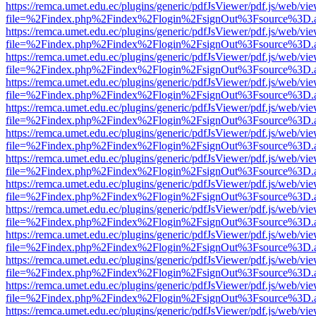
https://remca.umet.edu.ec/plugins/generic/pdfJsViewer/pdf.js/web/vie
file=%2Findex.php%2Findex%2Flogin%2FsignOut%3Fsource%3D.ame
https://remca.umet.edu.ec/plugins/generic/pdfJsViewer/pdf.js/web/vie
file=%2Findex.php%2Findex%2Flogin%2FsignOut%3Fsource%3D.ame
https://remca.umet.edu.ec/plugins/generic/pdfJsViewer/pdf.js/web/vie
file=%2Findex.php%2Findex%2Flogin%2FsignOut%3Fsource%3D.ame
https://remca.umet.edu.ec/plugins/generic/pdfJsViewer/pdf.js/web/vie
file=%2Findex.php%2Findex%2Flogin%2FsignOut%3Fsource%3D.ame
https://remca.umet.edu.ec/plugins/generic/pdfJsViewer/pdf.js/web/vie
file=%2Findex.php%2Findex%2Flogin%2FsignOut%3Fsource%3D.ame
https://remca.umet.edu.ec/plugins/generic/pdfJsViewer/pdf.js/web/vie
file=%2Findex.php%2Findex%2Flogin%2FsignOut%3Fsource%3D.ame
https://remca.umet.edu.ec/plugins/generic/pdfJsViewer/pdf.js/web/vie
file=%2Findex.php%2Findex%2Flogin%2FsignOut%3Fsource%3D.ame
https://remca.umet.edu.ec/plugins/generic/pdfJsViewer/pdf.js/web/vie
file=%2Findex.php%2Findex%2Flogin%2FsignOut%3Fsource%3D.ame
https://remca.umet.edu.ec/plugins/generic/pdfJsViewer/pdf.js/web/vie
file=%2Findex.php%2Findex%2Flogin%2FsignOut%3Fsource%3D.ame
https://remca.umet.edu.ec/plugins/generic/pdfJsViewer/pdf.js/web/vie
file=%2Findex.php%2Findex%2Flogin%2FsignOut%3Fsource%3D.ame
https://remca.umet.edu.ec/plugins/generic/pdfJsViewer/pdf.js/web/vie
file=%2Findex.php%2Findex%2Flogin%2FsignOut%3Fsource%3D.ame
https://remca.umet.edu.ec/plugins/generic/pdfJsViewer/pdf.js/web/vie
file=%2Findex.php%2Findex%2Flogin%2FsignOut%3Fsource%3D.ame
https://remca.umet.edu.ec/plugins/generic/pdfJsViewer/pdf.js/web/vie