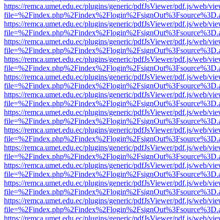
https://remca.umet.edu.ec/plugins/generic/pdfJsViewer/pdf.js/web/vie
file=%2Findex.php%2Findex%2Flogin%2FsignOut%3Fsource%3D.ame
https://remca.umet.edu.ec/plugins/generic/pdfJsViewer/pdf.js/web/vie
file=%2Findex.php%2Findex%2Flogin%2FsignOut%3Fsource%3D.ame
https://remca.umet.edu.ec/plugins/generic/pdfJsViewer/pdf.js/web/vie
file=%2Findex.php%2Findex%2Flogin%2FsignOut%3Fsource%3D.ame
https://remca.umet.edu.ec/plugins/generic/pdfJsViewer/pdf.js/web/vie
file=%2Findex.php%2Findex%2Flogin%2FsignOut%3Fsource%3D.ame
https://remca.umet.edu.ec/plugins/generic/pdfJsViewer/pdf.js/web/vie
file=%2Findex.php%2Findex%2Flogin%2FsignOut%3Fsource%3D.ame
https://remca.umet.edu.ec/plugins/generic/pdfJsViewer/pdf.js/web/vie
file=%2Findex.php%2Findex%2Flogin%2FsignOut%3Fsource%3D.ame
https://remca.umet.edu.ec/plugins/generic/pdfJsViewer/pdf.js/web/vie
file=%2Findex.php%2Findex%2Flogin%2FsignOut%3Fsource%3D.ame
https://remca.umet.edu.ec/plugins/generic/pdfJsViewer/pdf.js/web/vie
file=%2Findex.php%2Findex%2Flogin%2FsignOut%3Fsource%3D.ame
https://remca.umet.edu.ec/plugins/generic/pdfJsViewer/pdf.js/web/vie
file=%2Findex.php%2Findex%2Flogin%2FsignOut%3Fsource%3D.ame
https://remca.umet.edu.ec/plugins/generic/pdfJsViewer/pdf.js/web/vie
file=%2Findex.php%2Findex%2Flogin%2FsignOut%3Fsource%3D.ame
https://remca.umet.edu.ec/plugins/generic/pdfJsViewer/pdf.js/web/vie
file=%2Findex.php%2Findex%2Flogin%2FsignOut%3Fsource%3D.ame
https://remca.umet.edu.ec/plugins/generic/pdfJsViewer/pdf.js/web/vie
file=%2Findex.php%2Findex%2Flogin%2FsignOut%3Fsource%3D.ame
https://remca.umet.edu.ec/plugins/generic/pdfJsViewer/pdf.js/web/vie