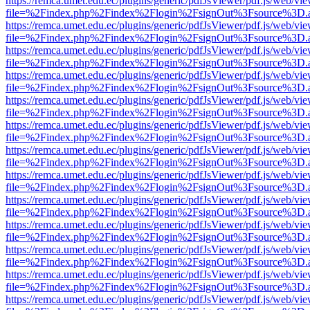
https://remca.umet.edu.ec/plugins/generic/pdfJsViewer/pdf.js/web/vie
file=%2Findex.php%2Findex%2Flogin%2FsignOut%3Fsource%3D.ame
https://remca.umet.edu.ec/plugins/generic/pdfJsViewer/pdf.js/web/vie
file=%2Findex.php%2Findex%2Flogin%2FsignOut%3Fsource%3D.ame
https://remca.umet.edu.ec/plugins/generic/pdfJsViewer/pdf.js/web/vie
file=%2Findex.php%2Findex%2Flogin%2FsignOut%3Fsource%3D.ame
https://remca.umet.edu.ec/plugins/generic/pdfJsViewer/pdf.js/web/vie
file=%2Findex.php%2Findex%2Flogin%2FsignOut%3Fsource%3D.ame
https://remca.umet.edu.ec/plugins/generic/pdfJsViewer/pdf.js/web/vie
file=%2Findex.php%2Findex%2Flogin%2FsignOut%3Fsource%3D.ame
https://remca.umet.edu.ec/plugins/generic/pdfJsViewer/pdf.js/web/vie
file=%2Findex.php%2Findex%2Flogin%2FsignOut%3Fsource%3D.ame
https://remca.umet.edu.ec/plugins/generic/pdfJsViewer/pdf.js/web/vie
file=%2Findex.php%2Findex%2Flogin%2FsignOut%3Fsource%3D.ame
https://remca.umet.edu.ec/plugins/generic/pdfJsViewer/pdf.js/web/vie
file=%2Findex.php%2Findex%2Flogin%2FsignOut%3Fsource%3D.ame
https://remca.umet.edu.ec/plugins/generic/pdfJsViewer/pdf.js/web/vie
file=%2Findex.php%2Findex%2Flogin%2FsignOut%3Fsource%3D.ame
https://remca.umet.edu.ec/plugins/generic/pdfJsViewer/pdf.js/web/vie
file=%2Findex.php%2Findex%2Flogin%2FsignOut%3Fsource%3D.ame
https://remca.umet.edu.ec/plugins/generic/pdfJsViewer/pdf.js/web/vie
file=%2Findex.php%2Findex%2Flogin%2FsignOut%3Fsource%3D.ame
https://remca.umet.edu.ec/plugins/generic/pdfJsViewer/pdf.js/web/vie
file=%2Findex.php%2Findex%2Flogin%2FsignOut%3Fsource%3D.ame
https://remca.umet.edu.ec/plugins/generic/pdfJsViewer/pdf.js/web/vie