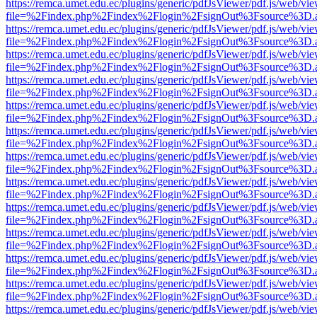
https://remca.umet.edu.ec/plugins/generic/pdfJsViewer/pdf.js/web/vie
file=%2Findex.php%2Findex%2Flogin%2FsignOut%3Fsource%3D.ame
https://remca.umet.edu.ec/plugins/generic/pdfJsViewer/pdf.js/web/vie
file=%2Findex.php%2Findex%2Flogin%2FsignOut%3Fsource%3D.ame
https://remca.umet.edu.ec/plugins/generic/pdfJsViewer/pdf.js/web/vie
file=%2Findex.php%2Findex%2Flogin%2FsignOut%3Fsource%3D.ame
https://remca.umet.edu.ec/plugins/generic/pdfJsViewer/pdf.js/web/vie
file=%2Findex.php%2Findex%2Flogin%2FsignOut%3Fsource%3D.ame
https://remca.umet.edu.ec/plugins/generic/pdfJsViewer/pdf.js/web/vie
file=%2Findex.php%2Findex%2Flogin%2FsignOut%3Fsource%3D.ame
https://remca.umet.edu.ec/plugins/generic/pdfJsViewer/pdf.js/web/vie
file=%2Findex.php%2Findex%2Flogin%2FsignOut%3Fsource%3D.ame
https://remca.umet.edu.ec/plugins/generic/pdfJsViewer/pdf.js/web/vie
file=%2Findex.php%2Findex%2Flogin%2FsignOut%3Fsource%3D.ame
https://remca.umet.edu.ec/plugins/generic/pdfJsViewer/pdf.js/web/vie
file=%2Findex.php%2Findex%2Flogin%2FsignOut%3Fsource%3D.ame
https://remca.umet.edu.ec/plugins/generic/pdfJsViewer/pdf.js/web/vie
file=%2Findex.php%2Findex%2Flogin%2FsignOut%3Fsource%3D.ame
https://remca.umet.edu.ec/plugins/generic/pdfJsViewer/pdf.js/web/vie
file=%2Findex.php%2Findex%2Flogin%2FsignOut%3Fsource%3D.ame
https://remca.umet.edu.ec/plugins/generic/pdfJsViewer/pdf.js/web/vie
file=%2Findex.php%2Findex%2Flogin%2FsignOut%3Fsource%3D.ame
https://remca.umet.edu.ec/plugins/generic/pdfJsViewer/pdf.js/web/vie
file=%2Findex.php%2Findex%2Flogin%2FsignOut%3Fsource%3D.ame
https://remca.umet.edu.ec/plugins/generic/pdfJsViewer/pdf.js/web/vie