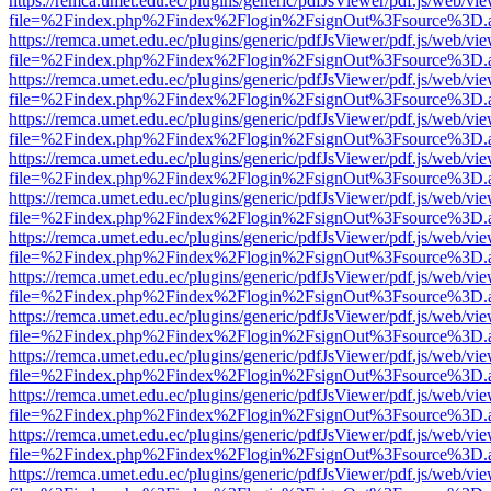
https://remca.umet.edu.ec/plugins/generic/pdfJsViewer/pdf.js/web/vie
file=%2Findex.php%2Findex%2Flogin%2FsignOut%3Fsource%3D.ame
https://remca.umet.edu.ec/plugins/generic/pdfJsViewer/pdf.js/web/vie
file=%2Findex.php%2Findex%2Flogin%2FsignOut%3Fsource%3D.ame
https://remca.umet.edu.ec/plugins/generic/pdfJsViewer/pdf.js/web/vie
file=%2Findex.php%2Findex%2Flogin%2FsignOut%3Fsource%3D.ame
https://remca.umet.edu.ec/plugins/generic/pdfJsViewer/pdf.js/web/vie
file=%2Findex.php%2Findex%2Flogin%2FsignOut%3Fsource%3D.ame
https://remca.umet.edu.ec/plugins/generic/pdfJsViewer/pdf.js/web/vie
file=%2Findex.php%2Findex%2Flogin%2FsignOut%3Fsource%3D.ame
https://remca.umet.edu.ec/plugins/generic/pdfJsViewer/pdf.js/web/vie
file=%2Findex.php%2Findex%2Flogin%2FsignOut%3Fsource%3D.ame
https://remca.umet.edu.ec/plugins/generic/pdfJsViewer/pdf.js/web/vie
file=%2Findex.php%2Findex%2Flogin%2FsignOut%3Fsource%3D.ame
https://remca.umet.edu.ec/plugins/generic/pdfJsViewer/pdf.js/web/vie
file=%2Findex.php%2Findex%2Flogin%2FsignOut%3Fsource%3D.ame
https://remca.umet.edu.ec/plugins/generic/pdfJsViewer/pdf.js/web/vie
file=%2Findex.php%2Findex%2Flogin%2FsignOut%3Fsource%3D.ame
https://remca.umet.edu.ec/plugins/generic/pdfJsViewer/pdf.js/web/vie
file=%2Findex.php%2Findex%2Flogin%2FsignOut%3Fsource%3D.ame
https://remca.umet.edu.ec/plugins/generic/pdfJsViewer/pdf.js/web/vie
file=%2Findex.php%2Findex%2Flogin%2FsignOut%3Fsource%3D.ame
https://remca.umet.edu.ec/plugins/generic/pdfJsViewer/pdf.js/web/vie
file=%2Findex.php%2Findex%2Flogin%2FsignOut%3Fsource%3D.ame
https://remca.umet.edu.ec/plugins/generic/pdfJsViewer/pdf.js/web/vie