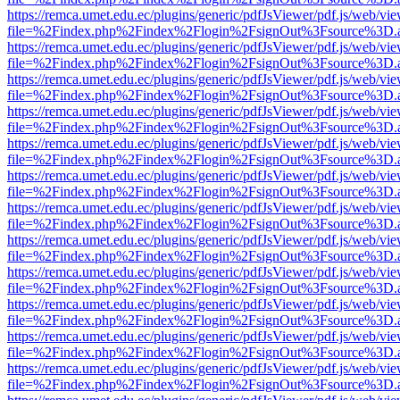
https://remca.umet.edu.ec/plugins/generic/pdfJsViewer/pdf.js/web/vie
file=%2Findex.php%2Findex%2Flogin%2FsignOut%3Fsource%3D.ame
https://remca.umet.edu.ec/plugins/generic/pdfJsViewer/pdf.js/web/vie
file=%2Findex.php%2Findex%2Flogin%2FsignOut%3Fsource%3D.ame
https://remca.umet.edu.ec/plugins/generic/pdfJsViewer/pdf.js/web/vie
file=%2Findex.php%2Findex%2Flogin%2FsignOut%3Fsource%3D.ame
https://remca.umet.edu.ec/plugins/generic/pdfJsViewer/pdf.js/web/vie
file=%2Findex.php%2Findex%2Flogin%2FsignOut%3Fsource%3D.ame
https://remca.umet.edu.ec/plugins/generic/pdfJsViewer/pdf.js/web/vie
file=%2Findex.php%2Findex%2Flogin%2FsignOut%3Fsource%3D.ame
https://remca.umet.edu.ec/plugins/generic/pdfJsViewer/pdf.js/web/vie
file=%2Findex.php%2Findex%2Flogin%2FsignOut%3Fsource%3D.ame
https://remca.umet.edu.ec/plugins/generic/pdfJsViewer/pdf.js/web/vie
file=%2Findex.php%2Findex%2Flogin%2FsignOut%3Fsource%3D.ame
https://remca.umet.edu.ec/plugins/generic/pdfJsViewer/pdf.js/web/vie
file=%2Findex.php%2Findex%2Flogin%2FsignOut%3Fsource%3D.ame
https://remca.umet.edu.ec/plugins/generic/pdfJsViewer/pdf.js/web/vie
file=%2Findex.php%2Findex%2Flogin%2FsignOut%3Fsource%3D.ame
https://remca.umet.edu.ec/plugins/generic/pdfJsViewer/pdf.js/web/vie
file=%2Findex.php%2Findex%2Flogin%2FsignOut%3Fsource%3D.ame
https://remca.umet.edu.ec/plugins/generic/pdfJsViewer/pdf.js/web/vie
file=%2Findex.php%2Findex%2Flogin%2FsignOut%3Fsource%3D.ame
https://remca.umet.edu.ec/plugins/generic/pdfJsViewer/pdf.js/web/vie
file=%2Findex.php%2Findex%2Flogin%2FsignOut%3Fsource%3D.ame