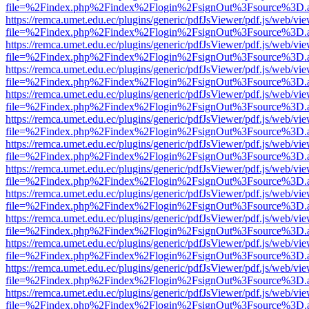
file=%2Findex.php%2Findex%2Flogin%2FsignOut%3Fsource%3D.ame
https://remca.umet.edu.ec/plugins/generic/pdfJsViewer/pdf.js/web/vie
file=%2Findex.php%2Findex%2Flogin%2FsignOut%3Fsource%3D.ame
https://remca.umet.edu.ec/plugins/generic/pdfJsViewer/pdf.js/web/vie
file=%2Findex.php%2Findex%2Flogin%2FsignOut%3Fsource%3D.ame
https://remca.umet.edu.ec/plugins/generic/pdfJsViewer/pdf.js/web/vie
file=%2Findex.php%2Findex%2Flogin%2FsignOut%3Fsource%3D.ame
https://remca.umet.edu.ec/plugins/generic/pdfJsViewer/pdf.js/web/vie
file=%2Findex.php%2Findex%2Flogin%2FsignOut%3Fsource%3D.ame
https://remca.umet.edu.ec/plugins/generic/pdfJsViewer/pdf.js/web/vie
file=%2Findex.php%2Findex%2Flogin%2FsignOut%3Fsource%3D.ame
https://remca.umet.edu.ec/plugins/generic/pdfJsViewer/pdf.js/web/vie
file=%2Findex.php%2Findex%2Flogin%2FsignOut%3Fsource%3D.ame
https://remca.umet.edu.ec/plugins/generic/pdfJsViewer/pdf.js/web/vie
file=%2Findex.php%2Findex%2Flogin%2FsignOut%3Fsource%3D.ame
https://remca.umet.edu.ec/plugins/generic/pdfJsViewer/pdf.js/web/vie
file=%2Findex.php%2Findex%2Flogin%2FsignOut%3Fsource%3D.ame
https://remca.umet.edu.ec/plugins/generic/pdfJsViewer/pdf.js/web/vie
file=%2Findex.php%2Findex%2Flogin%2FsignOut%3Fsource%3D.ame
https://remca.umet.edu.ec/plugins/generic/pdfJsViewer/pdf.js/web/vie
file=%2Findex.php%2Findex%2Flogin%2FsignOut%3Fsource%3D.ame
https://remca.umet.edu.ec/plugins/generic/pdfJsViewer/pdf.js/web/vie
file=%2Findex.php%2Findex%2Flogin%2FsignOut%3Fsource%3D.ame
https://remca.umet.edu.ec/plugins/generic/pdfJsViewer/pdf.js/web/vie
file=%2Findex.php%2Findex%2Flogin%2FsignOut%3Fsource%3D.ame