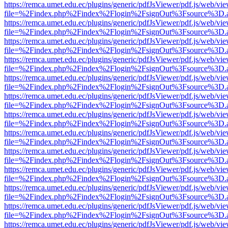
https://remca.umet.edu.ec/plugins/generic/pdfJsViewer/pdf.js/web/vie
file=%2Findex.php%2Findex%2Flogin%2FsignOut%3Fsource%3D.ame
https://remca.umet.edu.ec/plugins/generic/pdfJsViewer/pdf.js/web/vie
file=%2Findex.php%2Findex%2Flogin%2FsignOut%3Fsource%3D.ame
https://remca.umet.edu.ec/plugins/generic/pdfJsViewer/pdf.js/web/vie
file=%2Findex.php%2Findex%2Flogin%2FsignOut%3Fsource%3D.ame
https://remca.umet.edu.ec/plugins/generic/pdfJsViewer/pdf.js/web/vie
file=%2Findex.php%2Findex%2Flogin%2FsignOut%3Fsource%3D.ame
https://remca.umet.edu.ec/plugins/generic/pdfJsViewer/pdf.js/web/vie
file=%2Findex.php%2Findex%2Flogin%2FsignOut%3Fsource%3D.ame
https://remca.umet.edu.ec/plugins/generic/pdfJsViewer/pdf.js/web/vie
file=%2Findex.php%2Findex%2Flogin%2FsignOut%3Fsource%3D.ame
https://remca.umet.edu.ec/plugins/generic/pdfJsViewer/pdf.js/web/vie
file=%2Findex.php%2Findex%2Flogin%2FsignOut%3Fsource%3D.ame
https://remca.umet.edu.ec/plugins/generic/pdfJsViewer/pdf.js/web/vie
file=%2Findex.php%2Findex%2Flogin%2FsignOut%3Fsource%3D.ame
https://remca.umet.edu.ec/plugins/generic/pdfJsViewer/pdf.js/web/vie
file=%2Findex.php%2Findex%2Flogin%2FsignOut%3Fsource%3D.ame
https://remca.umet.edu.ec/plugins/generic/pdfJsViewer/pdf.js/web/vie
file=%2Findex.php%2Findex%2Flogin%2FsignOut%3Fsource%3D.ame
https://remca.umet.edu.ec/plugins/generic/pdfJsViewer/pdf.js/web/vie
file=%2Findex.php%2Findex%2Flogin%2FsignOut%3Fsource%3D.ame
https://remca.umet.edu.ec/plugins/generic/pdfJsViewer/pdf.js/web/vie
file=%2Findex.php%2Findex%2Flogin%2FsignOut%3Fsource%3D.ame
https://remca.umet.edu.ec/plugins/generic/pdfJsViewer/pdf.js/web/vie