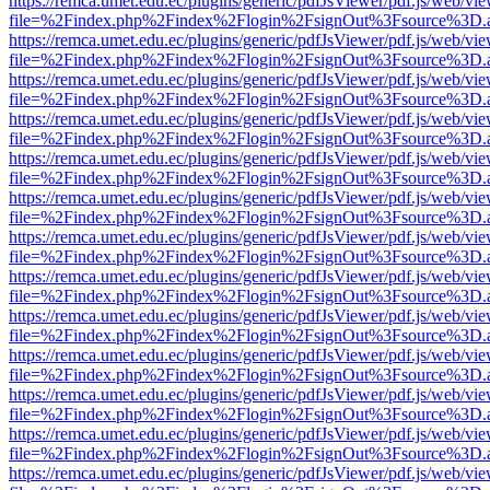
https://remca.umet.edu.ec/plugins/generic/pdfJsViewer/pdf.js/web/vie
file=%2Findex.php%2Findex%2Flogin%2FsignOut%3Fsource%3D.ame
https://remca.umet.edu.ec/plugins/generic/pdfJsViewer/pdf.js/web/vie
file=%2Findex.php%2Findex%2Flogin%2FsignOut%3Fsource%3D.ame
https://remca.umet.edu.ec/plugins/generic/pdfJsViewer/pdf.js/web/vie
file=%2Findex.php%2Findex%2Flogin%2FsignOut%3Fsource%3D.ame
https://remca.umet.edu.ec/plugins/generic/pdfJsViewer/pdf.js/web/vie
file=%2Findex.php%2Findex%2Flogin%2FsignOut%3Fsource%3D.ame
https://remca.umet.edu.ec/plugins/generic/pdfJsViewer/pdf.js/web/vie
file=%2Findex.php%2Findex%2Flogin%2FsignOut%3Fsource%3D.ame
https://remca.umet.edu.ec/plugins/generic/pdfJsViewer/pdf.js/web/vie
file=%2Findex.php%2Findex%2Flogin%2FsignOut%3Fsource%3D.ame
https://remca.umet.edu.ec/plugins/generic/pdfJsViewer/pdf.js/web/vie
file=%2Findex.php%2Findex%2Flogin%2FsignOut%3Fsource%3D.ame
https://remca.umet.edu.ec/plugins/generic/pdfJsViewer/pdf.js/web/vie
file=%2Findex.php%2Findex%2Flogin%2FsignOut%3Fsource%3D.ame
https://remca.umet.edu.ec/plugins/generic/pdfJsViewer/pdf.js/web/vie
file=%2Findex.php%2Findex%2Flogin%2FsignOut%3Fsource%3D.ame
https://remca.umet.edu.ec/plugins/generic/pdfJsViewer/pdf.js/web/vie
file=%2Findex.php%2Findex%2Flogin%2FsignOut%3Fsource%3D.ame
https://remca.umet.edu.ec/plugins/generic/pdfJsViewer/pdf.js/web/vie
file=%2Findex.php%2Findex%2Flogin%2FsignOut%3Fsource%3D.ame
https://remca.umet.edu.ec/plugins/generic/pdfJsViewer/pdf.js/web/vie
file=%2Findex.php%2Findex%2Flogin%2FsignOut%3Fsource%3D.ame
https://remca.umet.edu.ec/plugins/generic/pdfJsViewer/pdf.js/web/vie