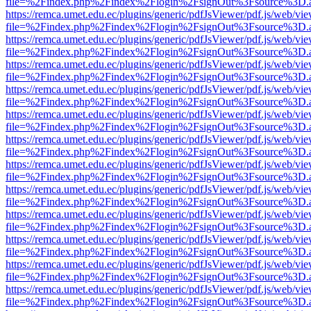
file=%2Findex.php%2Findex%2Flogin%2FsignOut%3Fsource%3D.ame
https://remca.umet.edu.ec/plugins/generic/pdfJsViewer/pdf.js/web/vie
file=%2Findex.php%2Findex%2Flogin%2FsignOut%3Fsource%3D.ame
https://remca.umet.edu.ec/plugins/generic/pdfJsViewer/pdf.js/web/vie
file=%2Findex.php%2Findex%2Flogin%2FsignOut%3Fsource%3D.ame
https://remca.umet.edu.ec/plugins/generic/pdfJsViewer/pdf.js/web/vie
file=%2Findex.php%2Findex%2Flogin%2FsignOut%3Fsource%3D.ame
https://remca.umet.edu.ec/plugins/generic/pdfJsViewer/pdf.js/web/vie
file=%2Findex.php%2Findex%2Flogin%2FsignOut%3Fsource%3D.ame
https://remca.umet.edu.ec/plugins/generic/pdfJsViewer/pdf.js/web/vie
file=%2Findex.php%2Findex%2Flogin%2FsignOut%3Fsource%3D.ame
https://remca.umet.edu.ec/plugins/generic/pdfJsViewer/pdf.js/web/vie
file=%2Findex.php%2Findex%2Flogin%2FsignOut%3Fsource%3D.ame
https://remca.umet.edu.ec/plugins/generic/pdfJsViewer/pdf.js/web/vie
file=%2Findex.php%2Findex%2Flogin%2FsignOut%3Fsource%3D.ame
https://remca.umet.edu.ec/plugins/generic/pdfJsViewer/pdf.js/web/vie
file=%2Findex.php%2Findex%2Flogin%2FsignOut%3Fsource%3D.ame
https://remca.umet.edu.ec/plugins/generic/pdfJsViewer/pdf.js/web/vie
file=%2Findex.php%2Findex%2Flogin%2FsignOut%3Fsource%3D.ame
https://remca.umet.edu.ec/plugins/generic/pdfJsViewer/pdf.js/web/vie
file=%2Findex.php%2Findex%2Flogin%2FsignOut%3Fsource%3D.ame
https://remca.umet.edu.ec/plugins/generic/pdfJsViewer/pdf.js/web/vie
file=%2Findex.php%2Findex%2Flogin%2FsignOut%3Fsource%3D.ame
https://remca.umet.edu.ec/plugins/generic/pdfJsViewer/pdf.js/web/vie
file=%2Findex.php%2Findex%2Flogin%2FsignOut%3Fsource%3D.ame