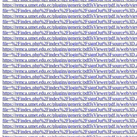
https://remca.umet.edu.ec/plugins/generic/pdfJsViewer/pdf.js/web/vie
file=%2Findex.php%2Findex%2Flogin%2FsignOut%3Fsource%3D.ame
https://remca.umet.edu.ec/plugins/generic/pdfJsViewer/pdf.js/web/vie
file=%2Findex.php%2Findex%2Flogin%2FsignOut%3Fsource%3D.ame
https://remca.umet.edu.ec/plugins/generic/pdfJsViewer/pdf.js/web/vie
file=%2Findex.php%2Findex%2Flogin%2FsignOut%3Fsource%3D.ame
https://remca.umet.edu.ec/plugins/generic/pdfJsViewer/pdf.js/web/vie
file=%2Findex.php%2Findex%2Flogin%2FsignOut%3Fsource%3D.ame
https://remca.umet.edu.ec/plugins/generic/pdfJsViewer/pdf.js/web/vie
file=%2Findex.php%2Findex%2Flogin%2FsignOut%3Fsource%3D.ame
https://remca.umet.edu.ec/plugins/generic/pdfJsViewer/pdf.js/web/vie
file=%2Findex.php%2Findex%2Flogin%2FsignOut%3Fsource%3D.ame
https://remca.umet.edu.ec/plugins/generic/pdfJsViewer/pdf.js/web/vie
file=%2Findex.php%2Findex%2Flogin%2FsignOut%3Fsource%3D.ame
https://remca.umet.edu.ec/plugins/generic/pdfJsViewer/pdf.js/web/vie
file=%2Findex.php%2Findex%2Flogin%2FsignOut%3Fsource%3D.ame
https://remca.umet.edu.ec/plugins/generic/pdfJsViewer/pdf.js/web/vie
file=%2Findex.php%2Findex%2Flogin%2FsignOut%3Fsource%3D.ame
https://remca.umet.edu.ec/plugins/generic/pdfJsViewer/pdf.js/web/vie
file=%2Findex.php%2Findex%2Flogin%2FsignOut%3Fsource%3D.ame
https://remca.umet.edu.ec/plugins/generic/pdfJsViewer/pdf.js/web/vie
file=%2Findex.php%2Findex%2Flogin%2FsignOut%3Fsource%3D.ame
https://remca.umet.edu.ec/plugins/generic/pdfJsViewer/pdf.js/web/vie
file=%2Findex.php%2Findex%2Flogin%2FsignOut%3Fsource%3D.ame