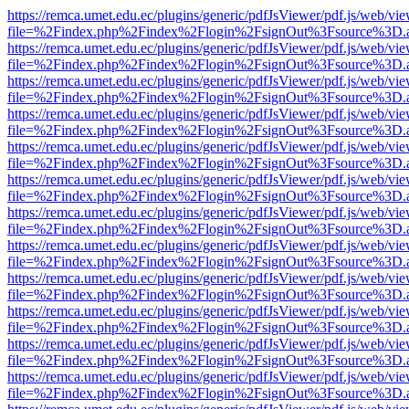
https://remca.umet.edu.ec/plugins/generic/pdfJsViewer/pdf.js/web/vie
file=%2Findex.php%2Findex%2Flogin%2FsignOut%3Fsource%3D.ame
https://remca.umet.edu.ec/plugins/generic/pdfJsViewer/pdf.js/web/vie
file=%2Findex.php%2Findex%2Flogin%2FsignOut%3Fsource%3D.ame
https://remca.umet.edu.ec/plugins/generic/pdfJsViewer/pdf.js/web/vie
file=%2Findex.php%2Findex%2Flogin%2FsignOut%3Fsource%3D.ame
https://remca.umet.edu.ec/plugins/generic/pdfJsViewer/pdf.js/web/vie
file=%2Findex.php%2Findex%2Flogin%2FsignOut%3Fsource%3D.ame
https://remca.umet.edu.ec/plugins/generic/pdfJsViewer/pdf.js/web/vie
file=%2Findex.php%2Findex%2Flogin%2FsignOut%3Fsource%3D.ame
https://remca.umet.edu.ec/plugins/generic/pdfJsViewer/pdf.js/web/vie
file=%2Findex.php%2Findex%2Flogin%2FsignOut%3Fsource%3D.ame
https://remca.umet.edu.ec/plugins/generic/pdfJsViewer/pdf.js/web/vie
file=%2Findex.php%2Findex%2Flogin%2FsignOut%3Fsource%3D.ame
https://remca.umet.edu.ec/plugins/generic/pdfJsViewer/pdf.js/web/vie
file=%2Findex.php%2Findex%2Flogin%2FsignOut%3Fsource%3D.ame
https://remca.umet.edu.ec/plugins/generic/pdfJsViewer/pdf.js/web/vie
file=%2Findex.php%2Findex%2Flogin%2FsignOut%3Fsource%3D.ame
https://remca.umet.edu.ec/plugins/generic/pdfJsViewer/pdf.js/web/vie
file=%2Findex.php%2Findex%2Flogin%2FsignOut%3Fsource%3D.ame
https://remca.umet.edu.ec/plugins/generic/pdfJsViewer/pdf.js/web/vie
file=%2Findex.php%2Findex%2Flogin%2FsignOut%3Fsource%3D.ame
https://remca.umet.edu.ec/plugins/generic/pdfJsViewer/pdf.js/web/vie
file=%2Findex.php%2Findex%2Flogin%2FsignOut%3Fsource%3D.ame