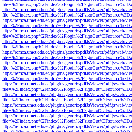
file=%2Findex.php%2Findex%2Flogin%2FsignOut%3Fsource%3D.ame
https://remca.umet.edu.ec/plugins/generic/pdfJsViewer/pdf.js/web/vie
file=%2Findex.php%2Findex%2Flogin%2FsignOut%3Fsource%3D.ame
https://remca.umet.edu.ec/plugins/generic/pdfJsViewer/pdf.js/web/vie
file=%2Findex.php%2Findex%2Flogin%2FsignOut%3Fsource%3D.ame
https://remca.umet.edu.ec/plugins/generic/pdfJsViewer/pdf.js/web/vie
file=%2Findex.php%2Findex%2Flogin%2FsignOut%3Fsource%3D.ame
https://remca.umet.edu.ec/plugins/generic/pdfJsViewer/pdf.js/web/vie
file=%2Findex.php%2Findex%2Flogin%2FsignOut%3Fsource%3D.ame
https://remca.umet.edu.ec/plugins/generic/pdfJsViewer/pdf.js/web/vie
file=%2Findex.php%2Findex%2Flogin%2FsignOut%3Fsource%3D.ame
https://remca.umet.edu.ec/plugins/generic/pdfJsViewer/pdf.js/web/vie
file=%2Findex.php%2Findex%2Flogin%2FsignOut%3Fsource%3D.ame
https://remca.umet.edu.ec/plugins/generic/pdfJsViewer/pdf.js/web/vie
file=%2Findex.php%2Findex%2Flogin%2FsignOut%3Fsource%3D.ame
https://remca.umet.edu.ec/plugins/generic/pdfJsViewer/pdf.js/web/vie
file=%2Findex.php%2Findex%2Flogin%2FsignOut%3Fsource%3D.ame
https://remca.umet.edu.ec/plugins/generic/pdfJsViewer/pdf.js/web/vie
file=%2Findex.php%2Findex%2Flogin%2FsignOut%3Fsource%3D.ame
https://remca.umet.edu.ec/plugins/generic/pdfJsViewer/pdf.js/web/vie
file=%2Findex.php%2Findex%2Flogin%2FsignOut%3Fsource%3D.ame
https://remca.umet.edu.ec/plugins/generic/pdfJsViewer/pdf.js/web/vie
file=%2Findex.php%2Findex%2Flogin%2FsignOut%3Fsource%3D.ame
https://remca.umet.edu.ec/plugins/generic/pdfJsViewer/pdf.js/web/vie
file=%2Findex.php%2Findex%2Flogin%2FsignOut%3Fsource%3D.ame