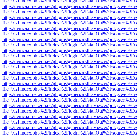
file=%2Findex.php%2Findex%2Flogin%2FsignOut%3Fsource%3D.ame
https://remca.umet.edu.ec/plugins/generic/pdfJsViewer/pdf.js/web/vie
file=%2Findex.php%2Findex%2Flogin%2FsignOut%3Fsource%3D.ame
https://remca.umet.edu.ec/plugins/generic/pdfJsViewer/pdf.js/web/vie
file=%2Findex.php%2Findex%2Flogin%2FsignOut%3Fsource%3D.ame
https://remca.umet.edu.ec/plugins/generic/pdfJsViewer/pdf.js/web/vie
file=%2Findex.php%2Findex%2Flogin%2FsignOut%3Fsource%3D.ame
https://remca.umet.edu.ec/plugins/generic/pdfJsViewer/pdf.js/web/vie
file=%2Findex.php%2Findex%2Flogin%2FsignOut%3Fsource%3D.ame
https://remca.umet.edu.ec/plugins/generic/pdfJsViewer/pdf.js/web/vie
file=%2Findex.php%2Findex%2Flogin%2FsignOut%3Fsource%3D.ame
https://remca.umet.edu.ec/plugins/generic/pdfJsViewer/pdf.js/web/vie
file=%2Findex.php%2Findex%2Flogin%2FsignOut%3Fsource%3D.ame
https://remca.umet.edu.ec/plugins/generic/pdfJsViewer/pdf.js/web/vie
file=%2Findex.php%2Findex%2Flogin%2FsignOut%3Fsource%3D.ame
https://remca.umet.edu.ec/plugins/generic/pdfJsViewer/pdf.js/web/vie
file=%2Findex.php%2Findex%2Flogin%2FsignOut%3Fsource%3D.ame
https://remca.umet.edu.ec/plugins/generic/pdfJsViewer/pdf.js/web/vie
file=%2Findex.php%2Findex%2Flogin%2FsignOut%3Fsource%3D.ame
https://remca.umet.edu.ec/plugins/generic/pdfJsViewer/pdf.js/web/vie
file=%2Findex.php%2Findex%2Flogin%2FsignOut%3Fsource%3D.ame
https://remca.umet.edu.ec/plugins/generic/pdfJsViewer/pdf.js/web/vie
file=%2Findex.php%2Findex%2Flogin%2FsignOut%3Fsource%3D.ame
https://remca.umet.edu.ec/plugins/generic/pdfJsViewer/pdf.js/web/vie
file=%2Findex.php%2Findex%2Flogin%2FsignOut%3Fsource%3D.ame