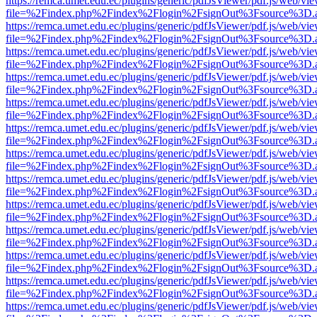
https://remca.umet.edu.ec/plugins/generic/pdfJsViewer/pdf.js/web/vie
file=%2Findex.php%2Findex%2Flogin%2FsignOut%3Fsource%3D.ame
https://remca.umet.edu.ec/plugins/generic/pdfJsViewer/pdf.js/web/vie
file=%2Findex.php%2Findex%2Flogin%2FsignOut%3Fsource%3D.ame
https://remca.umet.edu.ec/plugins/generic/pdfJsViewer/pdf.js/web/vie
file=%2Findex.php%2Findex%2Flogin%2FsignOut%3Fsource%3D.ame
https://remca.umet.edu.ec/plugins/generic/pdfJsViewer/pdf.js/web/vie
file=%2Findex.php%2Findex%2Flogin%2FsignOut%3Fsource%3D.ame
https://remca.umet.edu.ec/plugins/generic/pdfJsViewer/pdf.js/web/vie
file=%2Findex.php%2Findex%2Flogin%2FsignOut%3Fsource%3D.ame
https://remca.umet.edu.ec/plugins/generic/pdfJsViewer/pdf.js/web/vie
file=%2Findex.php%2Findex%2Flogin%2FsignOut%3Fsource%3D.ame
https://remca.umet.edu.ec/plugins/generic/pdfJsViewer/pdf.js/web/vie
file=%2Findex.php%2Findex%2Flogin%2FsignOut%3Fsource%3D.ame
https://remca.umet.edu.ec/plugins/generic/pdfJsViewer/pdf.js/web/vie
file=%2Findex.php%2Findex%2Flogin%2FsignOut%3Fsource%3D.ame
https://remca.umet.edu.ec/plugins/generic/pdfJsViewer/pdf.js/web/vie
file=%2Findex.php%2Findex%2Flogin%2FsignOut%3Fsource%3D.ame
https://remca.umet.edu.ec/plugins/generic/pdfJsViewer/pdf.js/web/vie
file=%2Findex.php%2Findex%2Flogin%2FsignOut%3Fsource%3D.ame
https://remca.umet.edu.ec/plugins/generic/pdfJsViewer/pdf.js/web/vie
file=%2Findex.php%2Findex%2Flogin%2FsignOut%3Fsource%3D.ame
https://remca.umet.edu.ec/plugins/generic/pdfJsViewer/pdf.js/web/vie
file=%2Findex.php%2Findex%2Flogin%2FsignOut%3Fsource%3D.ame
https://remca.umet.edu.ec/plugins/generic/pdfJsViewer/pdf.js/web/vie