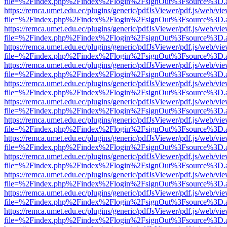
file=%2Findex.php%2Findex%2Flogin%2FsignOut%3Fsource%3D.ame
https://remca.umet.edu.ec/plugins/generic/pdfJsViewer/pdf.js/web/vie
file=%2Findex.php%2Findex%2Flogin%2FsignOut%3Fsource%3D.ame
https://remca.umet.edu.ec/plugins/generic/pdfJsViewer/pdf.js/web/vie
file=%2Findex.php%2Findex%2Flogin%2FsignOut%3Fsource%3D.ame
https://remca.umet.edu.ec/plugins/generic/pdfJsViewer/pdf.js/web/vie
file=%2Findex.php%2Findex%2Flogin%2FsignOut%3Fsource%3D.ame
https://remca.umet.edu.ec/plugins/generic/pdfJsViewer/pdf.js/web/vie
file=%2Findex.php%2Findex%2Flogin%2FsignOut%3Fsource%3D.ame
https://remca.umet.edu.ec/plugins/generic/pdfJsViewer/pdf.js/web/vie
file=%2Findex.php%2Findex%2Flogin%2FsignOut%3Fsource%3D.ame
https://remca.umet.edu.ec/plugins/generic/pdfJsViewer/pdf.js/web/vie
file=%2Findex.php%2Findex%2Flogin%2FsignOut%3Fsource%3D.ame
https://remca.umet.edu.ec/plugins/generic/pdfJsViewer/pdf.js/web/vie
file=%2Findex.php%2Findex%2Flogin%2FsignOut%3Fsource%3D.ame
https://remca.umet.edu.ec/plugins/generic/pdfJsViewer/pdf.js/web/vie
file=%2Findex.php%2Findex%2Flogin%2FsignOut%3Fsource%3D.ame
https://remca.umet.edu.ec/plugins/generic/pdfJsViewer/pdf.js/web/vie
file=%2Findex.php%2Findex%2Flogin%2FsignOut%3Fsource%3D.ame
https://remca.umet.edu.ec/plugins/generic/pdfJsViewer/pdf.js/web/vie
file=%2Findex.php%2Findex%2Flogin%2FsignOut%3Fsource%3D.ame
https://remca.umet.edu.ec/plugins/generic/pdfJsViewer/pdf.js/web/vie
file=%2Findex.php%2Findex%2Flogin%2FsignOut%3Fsource%3D.ame
https://remca.umet.edu.ec/plugins/generic/pdfJsViewer/pdf.js/web/vie
file=%2Findex.php%2Findex%2Flogin%2FsignOut%3Fsource%3D.ame