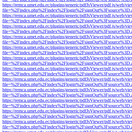
https://remca.umet.edu.ec/plugins/generic/pdfJsViewer/pdf.js/web/vie
file=%2Findex.php%2Findex%2Flogin%2FsignOut%3Fsource%3D.ame
https://remca.umet.edu.ec/plugins/generic/pdfJsViewer/pdf.js/web/vie
file=%2Findex.php%2Findex%2Flogin%2FsignOut%3Fsource%3D.ame
https://remca.umet.edu.ec/plugins/generic/pdfJsViewer/pdf.js/web/vie
file=%2Findex.php%2Findex%2Flogin%2FsignOut%3Fsource%3D.ame
https://remca.umet.edu.ec/plugins/generic/pdfJsViewer/pdf.js/web/vie
file=%2Findex.php%2Findex%2Flogin%2FsignOut%3Fsource%3D.ame
https://remca.umet.edu.ec/plugins/generic/pdfJsViewer/pdf.js/web/vie
file=%2Findex.php%2Findex%2Flogin%2FsignOut%3Fsource%3D.ame
https://remca.umet.edu.ec/plugins/generic/pdfJsViewer/pdf.js/web/vie
file=%2Findex.php%2Findex%2Flogin%2FsignOut%3Fsource%3D.ame
https://remca.umet.edu.ec/plugins/generic/pdfJsViewer/pdf.js/web/vie
file=%2Findex.php%2Findex%2Flogin%2FsignOut%3Fsource%3D.ame
https://remca.umet.edu.ec/plugins/generic/pdfJsViewer/pdf.js/web/vie
file=%2Findex.php%2Findex%2Flogin%2FsignOut%3Fsource%3D.ame
https://remca.umet.edu.ec/plugins/generic/pdfJsViewer/pdf.js/web/vie
file=%2Findex.php%2Findex%2Flogin%2FsignOut%3Fsource%3D.ame
https://remca.umet.edu.ec/plugins/generic/pdfJsViewer/pdf.js/web/vie
file=%2Findex.php%2Findex%2Flogin%2FsignOut%3Fsource%3D.ame
https://remca.umet.edu.ec/plugins/generic/pdfJsViewer/pdf.js/web/vie
file=%2Findex.php%2Findex%2Flogin%2FsignOut%3Fsource%3D.ame
https://remca.umet.edu.ec/plugins/generic/pdfJsViewer/pdf.js/web/vie
file=%2Findex.php%2Findex%2Flogin%2FsignOut%3Fsource%3D.ame