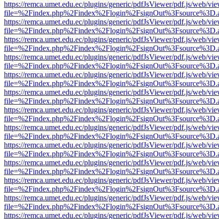
https://remca.umet.edu.ec/plugins/generic/pdfJsViewer/pdf.js/web/vie
file=%2Findex.php%2Findex%2Flogin%2FsignOut%3Fsource%3D.ame
https://remca.umet.edu.ec/plugins/generic/pdfJsViewer/pdf.js/web/vie
file=%2Findex.php%2Findex%2Flogin%2FsignOut%3Fsource%3D.ame
https://remca.umet.edu.ec/plugins/generic/pdfJsViewer/pdf.js/web/vie
file=%2Findex.php%2Findex%2Flogin%2FsignOut%3Fsource%3D.ame
https://remca.umet.edu.ec/plugins/generic/pdfJsViewer/pdf.js/web/vie
file=%2Findex.php%2Findex%2Flogin%2FsignOut%3Fsource%3D.ame
https://remca.umet.edu.ec/plugins/generic/pdfJsViewer/pdf.js/web/vie
file=%2Findex.php%2Findex%2Flogin%2FsignOut%3Fsource%3D.ame
https://remca.umet.edu.ec/plugins/generic/pdfJsViewer/pdf.js/web/vie
file=%2Findex.php%2Findex%2Flogin%2FsignOut%3Fsource%3D.ame
https://remca.umet.edu.ec/plugins/generic/pdfJsViewer/pdf.js/web/vie
file=%2Findex.php%2Findex%2Flogin%2FsignOut%3Fsource%3D.ame
https://remca.umet.edu.ec/plugins/generic/pdfJsViewer/pdf.js/web/vie
file=%2Findex.php%2Findex%2Flogin%2FsignOut%3Fsource%3D.ame
https://remca.umet.edu.ec/plugins/generic/pdfJsViewer/pdf.js/web/vie
file=%2Findex.php%2Findex%2Flogin%2FsignOut%3Fsource%3D.ame
https://remca.umet.edu.ec/plugins/generic/pdfJsViewer/pdf.js/web/vie
file=%2Findex.php%2Findex%2Flogin%2FsignOut%3Fsource%3D.ame
https://remca.umet.edu.ec/plugins/generic/pdfJsViewer/pdf.js/web/vie
file=%2Findex.php%2Findex%2Flogin%2FsignOut%3Fsource%3D.ame
https://remca.umet.edu.ec/plugins/generic/pdfJsViewer/pdf.js/web/vie
file=%2Findex.php%2Findex%2Flogin%2FsignOut%3Fsource%3D.ame
https://remca.umet.edu.ec/plugins/generic/pdfJsViewer/pdf.js/web/vie