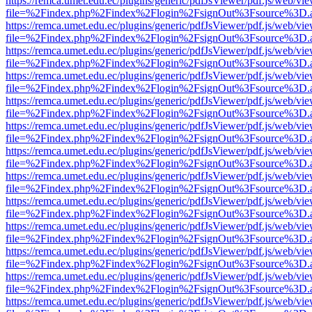
https://remca.umet.edu.ec/plugins/generic/pdfJsViewer/pdf.js/web/vie
file=%2Findex.php%2Findex%2Flogin%2FsignOut%3Fsource%3D.ame
https://remca.umet.edu.ec/plugins/generic/pdfJsViewer/pdf.js/web/vie
file=%2Findex.php%2Findex%2Flogin%2FsignOut%3Fsource%3D.ame
https://remca.umet.edu.ec/plugins/generic/pdfJsViewer/pdf.js/web/vie
file=%2Findex.php%2Findex%2Flogin%2FsignOut%3Fsource%3D.ame
https://remca.umet.edu.ec/plugins/generic/pdfJsViewer/pdf.js/web/vie
file=%2Findex.php%2Findex%2Flogin%2FsignOut%3Fsource%3D.ame
https://remca.umet.edu.ec/plugins/generic/pdfJsViewer/pdf.js/web/vie
file=%2Findex.php%2Findex%2Flogin%2FsignOut%3Fsource%3D.ame
https://remca.umet.edu.ec/plugins/generic/pdfJsViewer/pdf.js/web/vie
file=%2Findex.php%2Findex%2Flogin%2FsignOut%3Fsource%3D.ame
https://remca.umet.edu.ec/plugins/generic/pdfJsViewer/pdf.js/web/vie
file=%2Findex.php%2Findex%2Flogin%2FsignOut%3Fsource%3D.ame
https://remca.umet.edu.ec/plugins/generic/pdfJsViewer/pdf.js/web/vie
file=%2Findex.php%2Findex%2Flogin%2FsignOut%3Fsource%3D.ame
https://remca.umet.edu.ec/plugins/generic/pdfJsViewer/pdf.js/web/vie
file=%2Findex.php%2Findex%2Flogin%2FsignOut%3Fsource%3D.ame
https://remca.umet.edu.ec/plugins/generic/pdfJsViewer/pdf.js/web/vie
file=%2Findex.php%2Findex%2Flogin%2FsignOut%3Fsource%3D.ame
https://remca.umet.edu.ec/plugins/generic/pdfJsViewer/pdf.js/web/vie
file=%2Findex.php%2Findex%2Flogin%2FsignOut%3Fsource%3D.ame
https://remca.umet.edu.ec/plugins/generic/pdfJsViewer/pdf.js/web/vie
file=%2Findex.php%2Findex%2Flogin%2FsignOut%3Fsource%3D.ame
https://remca.umet.edu.ec/plugins/generic/pdfJsViewer/pdf.js/web/vie