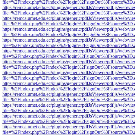
file=%2Findex.php%2Findex%2Flogin%2FsignOut%3Fsource%3D.ame
https://remca.umet.edu.ec/plugins/generic/pdfJsViewer/pdf.js/web/vie
file=%2Findex.php%2Findex%2Flogin%2FsignOut%3Fsource%3D.ame
https://remca.umet.edu.ec/plugins/generic/pdfJsViewer/pdf.js/web/vie
file=%2Findex.php%2Findex%2Flogin%2FsignOut%3Fsource%3D.ame
https://remca.umet.edu.ec/plugins/generic/pdfJsViewer/pdf.js/web/vie
file=%2Findex.php%2Findex%2Flogin%2FsignOut%3Fsource%3D.ame
https://remca.umet.edu.ec/plugins/generic/pdfJsViewer/pdf.js/web/vie
file=%2Findex.php%2Findex%2Flogin%2FsignOut%3Fsource%3D.ame
https://remca.umet.edu.ec/plugins/generic/pdfJsViewer/pdf.js/web/vie
file=%2Findex.php%2Findex%2Flogin%2FsignOut%3Fsource%3D.ame
https://remca.umet.edu.ec/plugins/generic/pdfJsViewer/pdf.js/web/vie
file=%2Findex.php%2Findex%2Flogin%2FsignOut%3Fsource%3D.ame
https://remca.umet.edu.ec/plugins/generic/pdfJsViewer/pdf.js/web/vie
file=%2Findex.php%2Findex%2Flogin%2FsignOut%3Fsource%3D.ame
https://remca.umet.edu.ec/plugins/generic/pdfJsViewer/pdf.js/web/vie
file=%2Findex.php%2Findex%2Flogin%2FsignOut%3Fsource%3D.ame
https://remca.umet.edu.ec/plugins/generic/pdfJsViewer/pdf.js/web/vie
file=%2Findex.php%2Findex%2Flogin%2FsignOut%3Fsource%3D.ame
https://remca.umet.edu.ec/plugins/generic/pdfJsViewer/pdf.js/web/vie
file=%2Findex.php%2Findex%2Flogin%2FsignOut%3Fsource%3D.ame
https://remca.umet.edu.ec/plugins/generic/pdfJsViewer/pdf.js/web/vie
file=%2Findex.php%2Findex%2Flogin%2FsignOut%3Fsource%3D.ame
https://remca.umet.edu.ec/plugins/generic/pdfJsViewer/pdf.js/web/vie
file=%2Findex.php%2Findex%2Flogin%2FsignOut%3Fsource%3D.ame