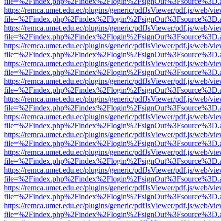
file=%2Findex.php%2Findex%2Flogin%2FsignOut%3Fsource%3D.ame
https://remca.umet.edu.ec/plugins/generic/pdfJsViewer/pdf.js/web/vie
file=%2Findex.php%2Findex%2Flogin%2FsignOut%3Fsource%3D.ame
https://remca.umet.edu.ec/plugins/generic/pdfJsViewer/pdf.js/web/vie
file=%2Findex.php%2Findex%2Flogin%2FsignOut%3Fsource%3D.ame
https://remca.umet.edu.ec/plugins/generic/pdfJsViewer/pdf.js/web/vie
file=%2Findex.php%2Findex%2Flogin%2FsignOut%3Fsource%3D.ame
https://remca.umet.edu.ec/plugins/generic/pdfJsViewer/pdf.js/web/vie
file=%2Findex.php%2Findex%2Flogin%2FsignOut%3Fsource%3D.ame
https://remca.umet.edu.ec/plugins/generic/pdfJsViewer/pdf.js/web/vie
file=%2Findex.php%2Findex%2Flogin%2FsignOut%3Fsource%3D.ame
https://remca.umet.edu.ec/plugins/generic/pdfJsViewer/pdf.js/web/vie
file=%2Findex.php%2Findex%2Flogin%2FsignOut%3Fsource%3D.ame
https://remca.umet.edu.ec/plugins/generic/pdfJsViewer/pdf.js/web/vie
file=%2Findex.php%2Findex%2Flogin%2FsignOut%3Fsource%3D.ame
https://remca.umet.edu.ec/plugins/generic/pdfJsViewer/pdf.js/web/vie
file=%2Findex.php%2Findex%2Flogin%2FsignOut%3Fsource%3D.ame
https://remca.umet.edu.ec/plugins/generic/pdfJsViewer/pdf.js/web/vie
file=%2Findex.php%2Findex%2Flogin%2FsignOut%3Fsource%3D.ame
https://remca.umet.edu.ec/plugins/generic/pdfJsViewer/pdf.js/web/vie
file=%2Findex.php%2Findex%2Flogin%2FsignOut%3Fsource%3D.ame
https://remca.umet.edu.ec/plugins/generic/pdfJsViewer/pdf.js/web/vie
file=%2Findex.php%2Findex%2Flogin%2FsignOut%3Fsource%3D.ame
https://remca.umet.edu.ec/plugins/generic/pdfJsViewer/pdf.js/web/vie
file=%2Findex.php%2Findex%2Flogin%2FsignOut%3Fsource%3D.ame