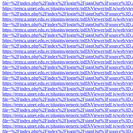
file=%2Findex.php%2Findex%2Flogin%2FsignOut%3Fsource%3D.ame
https://remca.umet.edu.ec/plugins/generic/pdfJsViewer/pdf.js/web/vie
file=%2Findex.php%2Findex%2Flogin%2FsignOut%3Fsource%3D.ame
https://remca.umet.edu.ec/plugins/generic/pdfJsViewer/pdf.js/web/vie
file=%2Findex.php%2Findex%2Flogin%2FsignOut%3Fsource%3D.ame
https://remca.umet.edu.ec/plugins/generic/pdfJsViewer/pdf.js/web/vie
file=%2Findex.php%2Findex%2Flogin%2FsignOut%3Fsource%3D.ame
https://remca.umet.edu.ec/plugins/generic/pdfJsViewer/pdf.js/web/vie
file=%2Findex.php%2Findex%2Flogin%2FsignOut%3Fsource%3D.ame
https://remca.umet.edu.ec/plugins/generic/pdfJsViewer/pdf.js/web/vie
file=%2Findex.php%2Findex%2Flogin%2FsignOut%3Fsource%3D.ame
https://remca.umet.edu.ec/plugins/generic/pdfJsViewer/pdf.js/web/vie
file=%2Findex.php%2Findex%2Flogin%2FsignOut%3Fsource%3D.ame
https://remca.umet.edu.ec/plugins/generic/pdfJsViewer/pdf.js/web/vie
file=%2Findex.php%2Findex%2Flogin%2FsignOut%3Fsource%3D.ame
https://remca.umet.edu.ec/plugins/generic/pdfJsViewer/pdf.js/web/vie
file=%2Findex.php%2Findex%2Flogin%2FsignOut%3Fsource%3D.ame
https://remca.umet.edu.ec/plugins/generic/pdfJsViewer/pdf.js/web/vie
file=%2Findex.php%2Findex%2Flogin%2FsignOut%3Fsource%3D.ame
https://remca.umet.edu.ec/plugins/generic/pdfJsViewer/pdf.js/web/vie
file=%2Findex.php%2Findex%2Flogin%2FsignOut%3Fsource%3D.ame
https://remca.umet.edu.ec/plugins/generic/pdfJsViewer/pdf.js/web/vie
file=%2Findex.php%2Findex%2Flogin%2FsignOut%3Fsource%3D.ame
https://remca.umet.edu.ec/plugins/generic/pdfJsViewer/pdf.js/web/vie
file=%2Findex.php%2Findex%2Flogin%2FsignOut%3Fsource%3D.ame