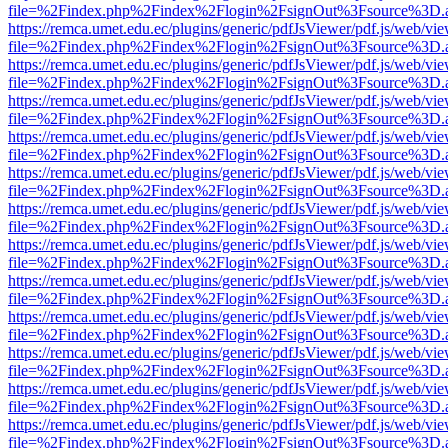
file=%2Findex.php%2Findex%2Flogin%2FsignOut%3Fsource%3D.ame
https://remca.umet.edu.ec/plugins/generic/pdfJsViewer/pdf.js/web/vie
file=%2Findex.php%2Findex%2Flogin%2FsignOut%3Fsource%3D.ame
https://remca.umet.edu.ec/plugins/generic/pdfJsViewer/pdf.js/web/vie
file=%2Findex.php%2Findex%2Flogin%2FsignOut%3Fsource%3D.ame
https://remca.umet.edu.ec/plugins/generic/pdfJsViewer/pdf.js/web/vie
file=%2Findex.php%2Findex%2Flogin%2FsignOut%3Fsource%3D.ame
https://remca.umet.edu.ec/plugins/generic/pdfJsViewer/pdf.js/web/vie
file=%2Findex.php%2Findex%2Flogin%2FsignOut%3Fsource%3D.ame
https://remca.umet.edu.ec/plugins/generic/pdfJsViewer/pdf.js/web/vie
file=%2Findex.php%2Findex%2Flogin%2FsignOut%3Fsource%3D.ame
https://remca.umet.edu.ec/plugins/generic/pdfJsViewer/pdf.js/web/vie
file=%2Findex.php%2Findex%2Flogin%2FsignOut%3Fsource%3D.ame
https://remca.umet.edu.ec/plugins/generic/pdfJsViewer/pdf.js/web/vie
file=%2Findex.php%2Findex%2Flogin%2FsignOut%3Fsource%3D.ame
https://remca.umet.edu.ec/plugins/generic/pdfJsViewer/pdf.js/web/vie
file=%2Findex.php%2Findex%2Flogin%2FsignOut%3Fsource%3D.ame
https://remca.umet.edu.ec/plugins/generic/pdfJsViewer/pdf.js/web/vie
file=%2Findex.php%2Findex%2Flogin%2FsignOut%3Fsource%3D.ame
https://remca.umet.edu.ec/plugins/generic/pdfJsViewer/pdf.js/web/vie
file=%2Findex.php%2Findex%2Flogin%2FsignOut%3Fsource%3D.ame
https://remca.umet.edu.ec/plugins/generic/pdfJsViewer/pdf.js/web/vie
file=%2Findex.php%2Findex%2Flogin%2FsignOut%3Fsource%3D.ame
https://remca.umet.edu.ec/plugins/generic/pdfJsViewer/pdf.js/web/vie
file=%2Findex.php%2Findex%2Flogin%2FsignOut%3Fsource%3D.ame