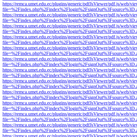
https://remca.umet.edu.ec/plugins/generic/pdfJsViewer/pdf.js/web/vie
file=%2Findex.php%2Findex%2Flogin%2FsignOut%3Fsource%3D.ame
https://remca.umet.edu.ec/plugins/generic/pdfJsViewer/pdf.js/web/vie
file=%2Findex.php%2Findex%2Flogin%2FsignOut%3Fsource%3D.ame
https://remca.umet.edu.ec/plugins/generic/pdfJsViewer/pdf.js/web/vie
file=%2Findex.php%2Findex%2Flogin%2FsignOut%3Fsource%3D.ame
https://remca.umet.edu.ec/plugins/generic/pdfJsViewer/pdf.js/web/vie
file=%2Findex.php%2Findex%2Flogin%2FsignOut%3Fsource%3D.ame
https://remca.umet.edu.ec/plugins/generic/pdfJsViewer/pdf.js/web/vie
file=%2Findex.php%2Findex%2Flogin%2FsignOut%3Fsource%3D.ame
https://remca.umet.edu.ec/plugins/generic/pdfJsViewer/pdf.js/web/vie
file=%2Findex.php%2Findex%2Flogin%2FsignOut%3Fsource%3D.ame
https://remca.umet.edu.ec/plugins/generic/pdfJsViewer/pdf.js/web/vie
file=%2Findex.php%2Findex%2Flogin%2FsignOut%3Fsource%3D.ame
https://remca.umet.edu.ec/plugins/generic/pdfJsViewer/pdf.js/web/vie
file=%2Findex.php%2Findex%2Flogin%2FsignOut%3Fsource%3D.ame
https://remca.umet.edu.ec/plugins/generic/pdfJsViewer/pdf.js/web/vie
file=%2Findex.php%2Findex%2Flogin%2FsignOut%3Fsource%3D.ame
https://remca.umet.edu.ec/plugins/generic/pdfJsViewer/pdf.js/web/vie
file=%2Findex.php%2Findex%2Flogin%2FsignOut%3Fsource%3D.ame
https://remca.umet.edu.ec/plugins/generic/pdfJsViewer/pdf.js/web/vie
file=%2Findex.php%2Findex%2Flogin%2FsignOut%3Fsource%3D.ame
https://remca.umet.edu.ec/plugins/generic/pdfJsViewer/pdf.js/web/vie
file=%2Findex.php%2Findex%2Flogin%2FsignOut%3Fsource%3D.ame
https://remca.umet.edu.ec/plugins/generic/pdfJsViewer/pdf.js/web/vie