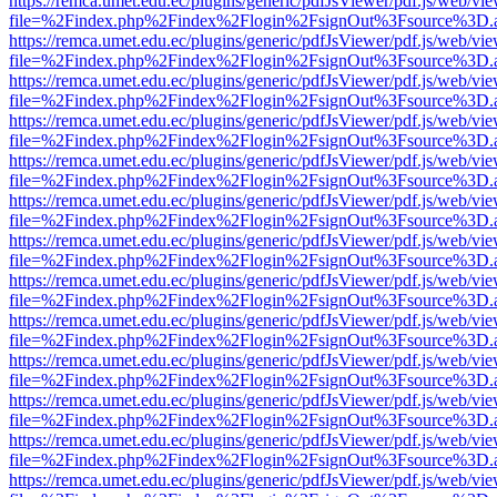
https://remca.umet.edu.ec/plugins/generic/pdfJsViewer/pdf.js/web/vie
file=%2Findex.php%2Findex%2Flogin%2FsignOut%3Fsource%3D.ame
https://remca.umet.edu.ec/plugins/generic/pdfJsViewer/pdf.js/web/vie
file=%2Findex.php%2Findex%2Flogin%2FsignOut%3Fsource%3D.ame
https://remca.umet.edu.ec/plugins/generic/pdfJsViewer/pdf.js/web/vie
file=%2Findex.php%2Findex%2Flogin%2FsignOut%3Fsource%3D.ame
https://remca.umet.edu.ec/plugins/generic/pdfJsViewer/pdf.js/web/vie
file=%2Findex.php%2Findex%2Flogin%2FsignOut%3Fsource%3D.ame
https://remca.umet.edu.ec/plugins/generic/pdfJsViewer/pdf.js/web/vie
file=%2Findex.php%2Findex%2Flogin%2FsignOut%3Fsource%3D.ame
https://remca.umet.edu.ec/plugins/generic/pdfJsViewer/pdf.js/web/vie
file=%2Findex.php%2Findex%2Flogin%2FsignOut%3Fsource%3D.ame
https://remca.umet.edu.ec/plugins/generic/pdfJsViewer/pdf.js/web/vie
file=%2Findex.php%2Findex%2Flogin%2FsignOut%3Fsource%3D.ame
https://remca.umet.edu.ec/plugins/generic/pdfJsViewer/pdf.js/web/vie
file=%2Findex.php%2Findex%2Flogin%2FsignOut%3Fsource%3D.ame
https://remca.umet.edu.ec/plugins/generic/pdfJsViewer/pdf.js/web/vie
file=%2Findex.php%2Findex%2Flogin%2FsignOut%3Fsource%3D.ame
https://remca.umet.edu.ec/plugins/generic/pdfJsViewer/pdf.js/web/vie
file=%2Findex.php%2Findex%2Flogin%2FsignOut%3Fsource%3D.ame
https://remca.umet.edu.ec/plugins/generic/pdfJsViewer/pdf.js/web/vie
file=%2Findex.php%2Findex%2Flogin%2FsignOut%3Fsource%3D.ame
https://remca.umet.edu.ec/plugins/generic/pdfJsViewer/pdf.js/web/vie
file=%2Findex.php%2Findex%2Flogin%2FsignOut%3Fsource%3D.ame
https://remca.umet.edu.ec/plugins/generic/pdfJsViewer/pdf.js/web/vie