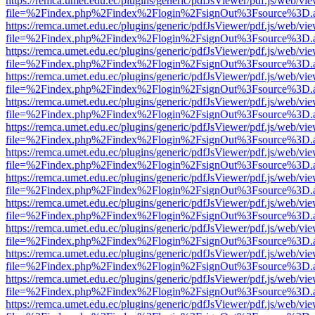
https://remca.umet.edu.ec/plugins/generic/pdfJsViewer/pdf.js/web/vie
file=%2Findex.php%2Findex%2Flogin%2FsignOut%3Fsource%3D.ame
https://remca.umet.edu.ec/plugins/generic/pdfJsViewer/pdf.js/web/vie
file=%2Findex.php%2Findex%2Flogin%2FsignOut%3Fsource%3D.ame
https://remca.umet.edu.ec/plugins/generic/pdfJsViewer/pdf.js/web/vie
file=%2Findex.php%2Findex%2Flogin%2FsignOut%3Fsource%3D.ame
https://remca.umet.edu.ec/plugins/generic/pdfJsViewer/pdf.js/web/vie
file=%2Findex.php%2Findex%2Flogin%2FsignOut%3Fsource%3D.ame
https://remca.umet.edu.ec/plugins/generic/pdfJsViewer/pdf.js/web/vie
file=%2Findex.php%2Findex%2Flogin%2FsignOut%3Fsource%3D.ame
https://remca.umet.edu.ec/plugins/generic/pdfJsViewer/pdf.js/web/vie
file=%2Findex.php%2Findex%2Flogin%2FsignOut%3Fsource%3D.ame
https://remca.umet.edu.ec/plugins/generic/pdfJsViewer/pdf.js/web/vie
file=%2Findex.php%2Findex%2Flogin%2FsignOut%3Fsource%3D.ame
https://remca.umet.edu.ec/plugins/generic/pdfJsViewer/pdf.js/web/vie
file=%2Findex.php%2Findex%2Flogin%2FsignOut%3Fsource%3D.ame
https://remca.umet.edu.ec/plugins/generic/pdfJsViewer/pdf.js/web/vie
file=%2Findex.php%2Findex%2Flogin%2FsignOut%3Fsource%3D.ame
https://remca.umet.edu.ec/plugins/generic/pdfJsViewer/pdf.js/web/vie
file=%2Findex.php%2Findex%2Flogin%2FsignOut%3Fsource%3D.ame
https://remca.umet.edu.ec/plugins/generic/pdfJsViewer/pdf.js/web/vie
file=%2Findex.php%2Findex%2Flogin%2FsignOut%3Fsource%3D.ame
https://remca.umet.edu.ec/plugins/generic/pdfJsViewer/pdf.js/web/vie
file=%2Findex.php%2Findex%2Flogin%2FsignOut%3Fsource%3D.ame
https://remca.umet.edu.ec/plugins/generic/pdfJsViewer/pdf.js/web/vie