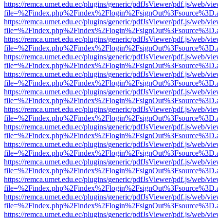
https://remca.umet.edu.ec/plugins/generic/pdfJsViewer/pdf.js/web/vie
file=%2Findex.php%2Findex%2Flogin%2FsignOut%3Fsource%3D.ame
https://remca.umet.edu.ec/plugins/generic/pdfJsViewer/pdf.js/web/vie
file=%2Findex.php%2Findex%2Flogin%2FsignOut%3Fsource%3D.ame
https://remca.umet.edu.ec/plugins/generic/pdfJsViewer/pdf.js/web/vie
file=%2Findex.php%2Findex%2Flogin%2FsignOut%3Fsource%3D.ame
https://remca.umet.edu.ec/plugins/generic/pdfJsViewer/pdf.js/web/vie
file=%2Findex.php%2Findex%2Flogin%2FsignOut%3Fsource%3D.ame
https://remca.umet.edu.ec/plugins/generic/pdfJsViewer/pdf.js/web/vie
file=%2Findex.php%2Findex%2Flogin%2FsignOut%3Fsource%3D.ame
https://remca.umet.edu.ec/plugins/generic/pdfJsViewer/pdf.js/web/vie
file=%2Findex.php%2Findex%2Flogin%2FsignOut%3Fsource%3D.ame
https://remca.umet.edu.ec/plugins/generic/pdfJsViewer/pdf.js/web/vie
file=%2Findex.php%2Findex%2Flogin%2FsignOut%3Fsource%3D.ame
https://remca.umet.edu.ec/plugins/generic/pdfJsViewer/pdf.js/web/vie
file=%2Findex.php%2Findex%2Flogin%2FsignOut%3Fsource%3D.ame
https://remca.umet.edu.ec/plugins/generic/pdfJsViewer/pdf.js/web/vie
file=%2Findex.php%2Findex%2Flogin%2FsignOut%3Fsource%3D.ame
https://remca.umet.edu.ec/plugins/generic/pdfJsViewer/pdf.js/web/vie
file=%2Findex.php%2Findex%2Flogin%2FsignOut%3Fsource%3D.ame
https://remca.umet.edu.ec/plugins/generic/pdfJsViewer/pdf.js/web/vie
file=%2Findex.php%2Findex%2Flogin%2FsignOut%3Fsource%3D.ame
https://remca.umet.edu.ec/plugins/generic/pdfJsViewer/pdf.js/web/vie
file=%2Findex.php%2Findex%2Flogin%2FsignOut%3Fsource%3D.ame
https://remca.umet.edu.ec/plugins/generic/pdfJsViewer/pdf.js/web/vie