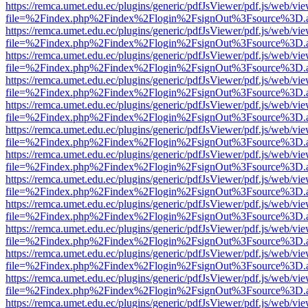
https://remca.umet.edu.ec/plugins/generic/pdfJsViewer/pdf.js/web/vie
file=%2Findex.php%2Findex%2Flogin%2FsignOut%3Fsource%3D.ame
https://remca.umet.edu.ec/plugins/generic/pdfJsViewer/pdf.js/web/vie
file=%2Findex.php%2Findex%2Flogin%2FsignOut%3Fsource%3D.ame
https://remca.umet.edu.ec/plugins/generic/pdfJsViewer/pdf.js/web/vie
file=%2Findex.php%2Findex%2Flogin%2FsignOut%3Fsource%3D.ame
https://remca.umet.edu.ec/plugins/generic/pdfJsViewer/pdf.js/web/vie
file=%2Findex.php%2Findex%2Flogin%2FsignOut%3Fsource%3D.ame
https://remca.umet.edu.ec/plugins/generic/pdfJsViewer/pdf.js/web/vie
file=%2Findex.php%2Findex%2Flogin%2FsignOut%3Fsource%3D.ame
https://remca.umet.edu.ec/plugins/generic/pdfJsViewer/pdf.js/web/vie
file=%2Findex.php%2Findex%2Flogin%2FsignOut%3Fsource%3D.ame
https://remca.umet.edu.ec/plugins/generic/pdfJsViewer/pdf.js/web/vie
file=%2Findex.php%2Findex%2Flogin%2FsignOut%3Fsource%3D.ame
https://remca.umet.edu.ec/plugins/generic/pdfJsViewer/pdf.js/web/vie
file=%2Findex.php%2Findex%2Flogin%2FsignOut%3Fsource%3D.ame
https://remca.umet.edu.ec/plugins/generic/pdfJsViewer/pdf.js/web/vie
file=%2Findex.php%2Findex%2Flogin%2FsignOut%3Fsource%3D.ame
https://remca.umet.edu.ec/plugins/generic/pdfJsViewer/pdf.js/web/vie
file=%2Findex.php%2Findex%2Flogin%2FsignOut%3Fsource%3D.ame
https://remca.umet.edu.ec/plugins/generic/pdfJsViewer/pdf.js/web/vie
file=%2Findex.php%2Findex%2Flogin%2FsignOut%3Fsource%3D.ame
https://remca.umet.edu.ec/plugins/generic/pdfJsViewer/pdf.js/web/vie
file=%2Findex.php%2Findex%2Flogin%2FsignOut%3Fsource%3D.ame
https://remca.umet.edu.ec/plugins/generic/pdfJsViewer/pdf.js/web/vie