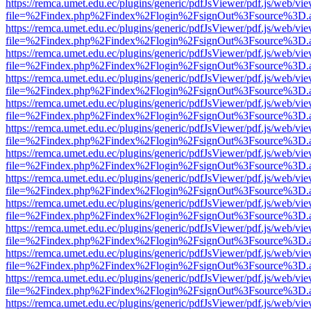
https://remca.umet.edu.ec/plugins/generic/pdfJsViewer/pdf.js/web/vie
file=%2Findex.php%2Findex%2Flogin%2FsignOut%3Fsource%3D.ame
https://remca.umet.edu.ec/plugins/generic/pdfJsViewer/pdf.js/web/vie
file=%2Findex.php%2Findex%2Flogin%2FsignOut%3Fsource%3D.ame
https://remca.umet.edu.ec/plugins/generic/pdfJsViewer/pdf.js/web/vie
file=%2Findex.php%2Findex%2Flogin%2FsignOut%3Fsource%3D.ame
https://remca.umet.edu.ec/plugins/generic/pdfJsViewer/pdf.js/web/vie
file=%2Findex.php%2Findex%2Flogin%2FsignOut%3Fsource%3D.ame
https://remca.umet.edu.ec/plugins/generic/pdfJsViewer/pdf.js/web/vie
file=%2Findex.php%2Findex%2Flogin%2FsignOut%3Fsource%3D.ame
https://remca.umet.edu.ec/plugins/generic/pdfJsViewer/pdf.js/web/vie
file=%2Findex.php%2Findex%2Flogin%2FsignOut%3Fsource%3D.ame
https://remca.umet.edu.ec/plugins/generic/pdfJsViewer/pdf.js/web/vie
file=%2Findex.php%2Findex%2Flogin%2FsignOut%3Fsource%3D.ame
https://remca.umet.edu.ec/plugins/generic/pdfJsViewer/pdf.js/web/vie
file=%2Findex.php%2Findex%2Flogin%2FsignOut%3Fsource%3D.ame
https://remca.umet.edu.ec/plugins/generic/pdfJsViewer/pdf.js/web/vie
file=%2Findex.php%2Findex%2Flogin%2FsignOut%3Fsource%3D.ame
https://remca.umet.edu.ec/plugins/generic/pdfJsViewer/pdf.js/web/vie
file=%2Findex.php%2Findex%2Flogin%2FsignOut%3Fsource%3D.ame
https://remca.umet.edu.ec/plugins/generic/pdfJsViewer/pdf.js/web/vie
file=%2Findex.php%2Findex%2Flogin%2FsignOut%3Fsource%3D.ame
https://remca.umet.edu.ec/plugins/generic/pdfJsViewer/pdf.js/web/vie
file=%2Findex.php%2Findex%2Flogin%2FsignOut%3Fsource%3D.ame
https://remca.umet.edu.ec/plugins/generic/pdfJsViewer/pdf.js/web/vie