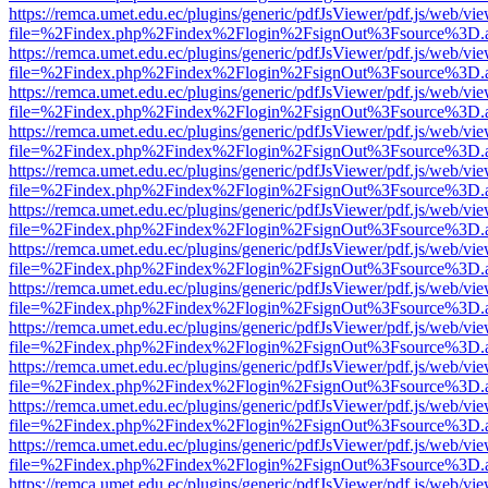
https://remca.umet.edu.ec/plugins/generic/pdfJsViewer/pdf.js/web/vie
file=%2Findex.php%2Findex%2Flogin%2FsignOut%3Fsource%3D.ame
https://remca.umet.edu.ec/plugins/generic/pdfJsViewer/pdf.js/web/vie
file=%2Findex.php%2Findex%2Flogin%2FsignOut%3Fsource%3D.ame
https://remca.umet.edu.ec/plugins/generic/pdfJsViewer/pdf.js/web/vie
file=%2Findex.php%2Findex%2Flogin%2FsignOut%3Fsource%3D.ame
https://remca.umet.edu.ec/plugins/generic/pdfJsViewer/pdf.js/web/vie
file=%2Findex.php%2Findex%2Flogin%2FsignOut%3Fsource%3D.ame
https://remca.umet.edu.ec/plugins/generic/pdfJsViewer/pdf.js/web/vie
file=%2Findex.php%2Findex%2Flogin%2FsignOut%3Fsource%3D.ame
https://remca.umet.edu.ec/plugins/generic/pdfJsViewer/pdf.js/web/vie
file=%2Findex.php%2Findex%2Flogin%2FsignOut%3Fsource%3D.ame
https://remca.umet.edu.ec/plugins/generic/pdfJsViewer/pdf.js/web/vie
file=%2Findex.php%2Findex%2Flogin%2FsignOut%3Fsource%3D.ame
https://remca.umet.edu.ec/plugins/generic/pdfJsViewer/pdf.js/web/vie
file=%2Findex.php%2Findex%2Flogin%2FsignOut%3Fsource%3D.ame
https://remca.umet.edu.ec/plugins/generic/pdfJsViewer/pdf.js/web/vie
file=%2Findex.php%2Findex%2Flogin%2FsignOut%3Fsource%3D.ame
https://remca.umet.edu.ec/plugins/generic/pdfJsViewer/pdf.js/web/vie
file=%2Findex.php%2Findex%2Flogin%2FsignOut%3Fsource%3D.ame
https://remca.umet.edu.ec/plugins/generic/pdfJsViewer/pdf.js/web/vie
file=%2Findex.php%2Findex%2Flogin%2FsignOut%3Fsource%3D.ame
https://remca.umet.edu.ec/plugins/generic/pdfJsViewer/pdf.js/web/vie
file=%2Findex.php%2Findex%2Flogin%2FsignOut%3Fsource%3D.ame
https://remca.umet.edu.ec/plugins/generic/pdfJsViewer/pdf.js/web/vie