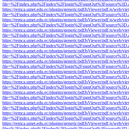
file=%2Findex.php%2Findex%2Flogin%2FsignOut%3Fsource%3D.ame
https://remca.umet.edu.ec/plugins/generic/pdfJsViewer/pdf.js/web/vie
file=%2Findex.php%2Findex%2Flogin%2FsignOut%3Fsource%3D.ame
https://remca.umet.edu.ec/plugins/generic/pdfJsViewer/pdf.js/web/vie
file=%2Findex.php%2Findex%2Flogin%2FsignOut%3Fsource%3D.ame
https://remca.umet.edu.ec/plugins/generic/pdfJsViewer/pdf.js/web/vie
file=%2Findex.php%2Findex%2Flogin%2FsignOut%3Fsource%3D.ame
https://remca.umet.edu.ec/plugins/generic/pdfJsViewer/pdf.js/web/vie
file=%2Findex.php%2Findex%2Flogin%2FsignOut%3Fsource%3D.ame
https://remca.umet.edu.ec/plugins/generic/pdfJsViewer/pdf.js/web/vie
file=%2Findex.php%2Findex%2Flogin%2FsignOut%3Fsource%3D.ame
https://remca.umet.edu.ec/plugins/generic/pdfJsViewer/pdf.js/web/vie
file=%2Findex.php%2Findex%2Flogin%2FsignOut%3Fsource%3D.ame
https://remca.umet.edu.ec/plugins/generic/pdfJsViewer/pdf.js/web/vie
file=%2Findex.php%2Findex%2Flogin%2FsignOut%3Fsource%3D.ame
https://remca.umet.edu.ec/plugins/generic/pdfJsViewer/pdf.js/web/vie
file=%2Findex.php%2Findex%2Flogin%2FsignOut%3Fsource%3D.ame
https://remca.umet.edu.ec/plugins/generic/pdfJsViewer/pdf.js/web/vie
file=%2Findex.php%2Findex%2Flogin%2FsignOut%3Fsource%3D.ame
https://remca.umet.edu.ec/plugins/generic/pdfJsViewer/pdf.js/web/vie
file=%2Findex.php%2Findex%2Flogin%2FsignOut%3Fsource%3D.ame
https://remca.umet.edu.ec/plugins/generic/pdfJsViewer/pdf.js/web/vie
file=%2Findex.php%2Findex%2Flogin%2FsignOut%3Fsource%3D.ame
https://remca.umet.edu.ec/plugins/generic/pdfJsViewer/pdf.js/web/vie
file=%2Findex.php%2Findex%2Flogin%2FsignOut%3Fsource%3D.ame