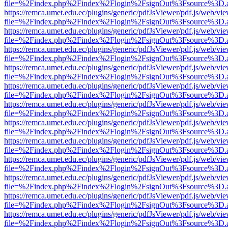
file=%2Findex.php%2Findex%2Flogin%2FsignOut%3Fsource%3D.ame
https://remca.umet.edu.ec/plugins/generic/pdfJsViewer/pdf.js/web/vie
file=%2Findex.php%2Findex%2Flogin%2FsignOut%3Fsource%3D.ame
https://remca.umet.edu.ec/plugins/generic/pdfJsViewer/pdf.js/web/vie
file=%2Findex.php%2Findex%2Flogin%2FsignOut%3Fsource%3D.ame
https://remca.umet.edu.ec/plugins/generic/pdfJsViewer/pdf.js/web/vie
file=%2Findex.php%2Findex%2Flogin%2FsignOut%3Fsource%3D.ame
https://remca.umet.edu.ec/plugins/generic/pdfJsViewer/pdf.js/web/vie
file=%2Findex.php%2Findex%2Flogin%2FsignOut%3Fsource%3D.ame
https://remca.umet.edu.ec/plugins/generic/pdfJsViewer/pdf.js/web/vie
file=%2Findex.php%2Findex%2Flogin%2FsignOut%3Fsource%3D.ame
https://remca.umet.edu.ec/plugins/generic/pdfJsViewer/pdf.js/web/vie
file=%2Findex.php%2Findex%2Flogin%2FsignOut%3Fsource%3D.ame
https://remca.umet.edu.ec/plugins/generic/pdfJsViewer/pdf.js/web/vie
file=%2Findex.php%2Findex%2Flogin%2FsignOut%3Fsource%3D.ame
https://remca.umet.edu.ec/plugins/generic/pdfJsViewer/pdf.js/web/vie
file=%2Findex.php%2Findex%2Flogin%2FsignOut%3Fsource%3D.ame
https://remca.umet.edu.ec/plugins/generic/pdfJsViewer/pdf.js/web/vie
file=%2Findex.php%2Findex%2Flogin%2FsignOut%3Fsource%3D.ame
https://remca.umet.edu.ec/plugins/generic/pdfJsViewer/pdf.js/web/vie
file=%2Findex.php%2Findex%2Flogin%2FsignOut%3Fsource%3D.ame
https://remca.umet.edu.ec/plugins/generic/pdfJsViewer/pdf.js/web/vie
file=%2Findex.php%2Findex%2Flogin%2FsignOut%3Fsource%3D.ame
https://remca.umet.edu.ec/plugins/generic/pdfJsViewer/pdf.js/web/vie
file=%2Findex.php%2Findex%2Flogin%2FsignOut%3Fsource%3D.ame