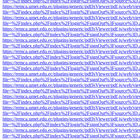
file=%2Findex.php%2Findex%2Flogin%2FsignOut%3Fsource%3D.ame
https://remca.umet.edu.ec/plugins/generic/pdfJsViewer/pdf.js/web/vie
file=%2Findex.php%2Findex%2Flogin%2FsignOut%3Fsource%3D.ame
https://remca.umet.edu.ec/plugins/generic/pdfJsViewer/pdf.js/web/vie
file=%2Findex.php%2Findex%2Flogin%2FsignOut%3Fsource%3D.ame
https://remca.umet.edu.ec/plugins/generic/pdfJsViewer/pdf.js/web/vie
file=%2Findex.php%2Findex%2Flogin%2FsignOut%3Fsource%3D.ame
https://remca.umet.edu.ec/plugins/generic/pdfJsViewer/pdf.js/web/vie
file=%2Findex.php%2Findex%2Flogin%2FsignOut%3Fsource%3D.ame
https://remca.umet.edu.ec/plugins/generic/pdfJsViewer/pdf.js/web/vie
file=%2Findex.php%2Findex%2Flogin%2FsignOut%3Fsource%3D.ame
https://remca.umet.edu.ec/plugins/generic/pdfJsViewer/pdf.js/web/vie
file=%2Findex.php%2Findex%2Flogin%2FsignOut%3Fsource%3D.ame
https://remca.umet.edu.ec/plugins/generic/pdfJsViewer/pdf.js/web/vie
file=%2Findex.php%2Findex%2Flogin%2FsignOut%3Fsource%3D.ame
https://remca.umet.edu.ec/plugins/generic/pdfJsViewer/pdf.js/web/vie
file=%2Findex.php%2Findex%2Flogin%2FsignOut%3Fsource%3D.ame
https://remca.umet.edu.ec/plugins/generic/pdfJsViewer/pdf.js/web/vie
file=%2Findex.php%2Findex%2Flogin%2FsignOut%3Fsource%3D.ame
https://remca.umet.edu.ec/plugins/generic/pdfJsViewer/pdf.js/web/vie
file=%2Findex.php%2Findex%2Flogin%2FsignOut%3Fsource%3D.ame
https://remca.umet.edu.ec/plugins/generic/pdfJsViewer/pdf.js/web/vie
file=%2Findex.php%2Findex%2Flogin%2FsignOut%3Fsource%3D.ame
https://remca.umet.edu.ec/plugins/generic/pdfJsViewer/pdf.js/web/vie
file=%2Findex.php%2Findex%2Flogin%2FsignOut%3Fsource%3D.ame