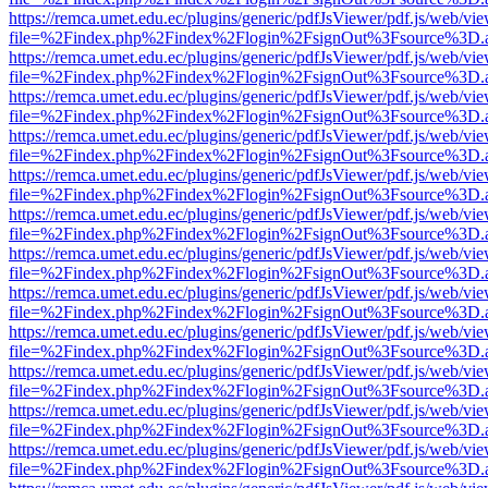
https://remca.umet.edu.ec/plugins/generic/pdfJsViewer/pdf.js/web/vie
file=%2Findex.php%2Findex%2Flogin%2FsignOut%3Fsource%3D.ame
https://remca.umet.edu.ec/plugins/generic/pdfJsViewer/pdf.js/web/vie
file=%2Findex.php%2Findex%2Flogin%2FsignOut%3Fsource%3D.ame
https://remca.umet.edu.ec/plugins/generic/pdfJsViewer/pdf.js/web/vie
file=%2Findex.php%2Findex%2Flogin%2FsignOut%3Fsource%3D.ame
https://remca.umet.edu.ec/plugins/generic/pdfJsViewer/pdf.js/web/vie
file=%2Findex.php%2Findex%2Flogin%2FsignOut%3Fsource%3D.ame
https://remca.umet.edu.ec/plugins/generic/pdfJsViewer/pdf.js/web/vie
file=%2Findex.php%2Findex%2Flogin%2FsignOut%3Fsource%3D.ame
https://remca.umet.edu.ec/plugins/generic/pdfJsViewer/pdf.js/web/vie
file=%2Findex.php%2Findex%2Flogin%2FsignOut%3Fsource%3D.ame
https://remca.umet.edu.ec/plugins/generic/pdfJsViewer/pdf.js/web/vie
file=%2Findex.php%2Findex%2Flogin%2FsignOut%3Fsource%3D.ame
https://remca.umet.edu.ec/plugins/generic/pdfJsViewer/pdf.js/web/vie
file=%2Findex.php%2Findex%2Flogin%2FsignOut%3Fsource%3D.ame
https://remca.umet.edu.ec/plugins/generic/pdfJsViewer/pdf.js/web/vie
file=%2Findex.php%2Findex%2Flogin%2FsignOut%3Fsource%3D.ame
https://remca.umet.edu.ec/plugins/generic/pdfJsViewer/pdf.js/web/vie
file=%2Findex.php%2Findex%2Flogin%2FsignOut%3Fsource%3D.ame
https://remca.umet.edu.ec/plugins/generic/pdfJsViewer/pdf.js/web/vie
file=%2Findex.php%2Findex%2Flogin%2FsignOut%3Fsource%3D.ame
https://remca.umet.edu.ec/plugins/generic/pdfJsViewer/pdf.js/web/vie
file=%2Findex.php%2Findex%2Flogin%2FsignOut%3Fsource%3D.ame