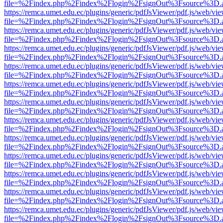
file=%2Findex.php%2Findex%2Flogin%2FsignOut%3Fsource%3D.ame
https://remca.umet.edu.ec/plugins/generic/pdfJsViewer/pdf.js/web/vie
file=%2Findex.php%2Findex%2Flogin%2FsignOut%3Fsource%3D.ame
https://remca.umet.edu.ec/plugins/generic/pdfJsViewer/pdf.js/web/vie
file=%2Findex.php%2Findex%2Flogin%2FsignOut%3Fsource%3D.ame
https://remca.umet.edu.ec/plugins/generic/pdfJsViewer/pdf.js/web/vie
file=%2Findex.php%2Findex%2Flogin%2FsignOut%3Fsource%3D.ame
https://remca.umet.edu.ec/plugins/generic/pdfJsViewer/pdf.js/web/vie
file=%2Findex.php%2Findex%2Flogin%2FsignOut%3Fsource%3D.ame
https://remca.umet.edu.ec/plugins/generic/pdfJsViewer/pdf.js/web/vie
file=%2Findex.php%2Findex%2Flogin%2FsignOut%3Fsource%3D.ame
https://remca.umet.edu.ec/plugins/generic/pdfJsViewer/pdf.js/web/vie
file=%2Findex.php%2Findex%2Flogin%2FsignOut%3Fsource%3D.ame
https://remca.umet.edu.ec/plugins/generic/pdfJsViewer/pdf.js/web/vie
file=%2Findex.php%2Findex%2Flogin%2FsignOut%3Fsource%3D.ame
https://remca.umet.edu.ec/plugins/generic/pdfJsViewer/pdf.js/web/vie
file=%2Findex.php%2Findex%2Flogin%2FsignOut%3Fsource%3D.ame
https://remca.umet.edu.ec/plugins/generic/pdfJsViewer/pdf.js/web/vie
file=%2Findex.php%2Findex%2Flogin%2FsignOut%3Fsource%3D.ame
https://remca.umet.edu.ec/plugins/generic/pdfJsViewer/pdf.js/web/vie
file=%2Findex.php%2Findex%2Flogin%2FsignOut%3Fsource%3D.ame
https://remca.umet.edu.ec/plugins/generic/pdfJsViewer/pdf.js/web/vie
file=%2Findex.php%2Findex%2Flogin%2FsignOut%3Fsource%3D.ame
https://remca.umet.edu.ec/plugins/generic/pdfJsViewer/pdf.js/web/vie
file=%2Findex.php%2Findex%2Flogin%2FsignOut%3Fsource%3D.ame