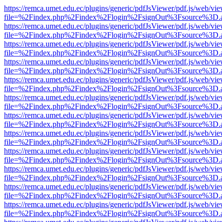
https://remca.umet.edu.ec/plugins/generic/pdfJsViewer/pdf.js/web/vie
file=%2Findex.php%2Findex%2Flogin%2FsignOut%3Fsource%3D.ame
https://remca.umet.edu.ec/plugins/generic/pdfJsViewer/pdf.js/web/vie
file=%2Findex.php%2Findex%2Flogin%2FsignOut%3Fsource%3D.ame
https://remca.umet.edu.ec/plugins/generic/pdfJsViewer/pdf.js/web/vie
file=%2Findex.php%2Findex%2Flogin%2FsignOut%3Fsource%3D.ame
https://remca.umet.edu.ec/plugins/generic/pdfJsViewer/pdf.js/web/vie
file=%2Findex.php%2Findex%2Flogin%2FsignOut%3Fsource%3D.ame
https://remca.umet.edu.ec/plugins/generic/pdfJsViewer/pdf.js/web/vie
file=%2Findex.php%2Findex%2Flogin%2FsignOut%3Fsource%3D.ame
https://remca.umet.edu.ec/plugins/generic/pdfJsViewer/pdf.js/web/vie
file=%2Findex.php%2Findex%2Flogin%2FsignOut%3Fsource%3D.ame
https://remca.umet.edu.ec/plugins/generic/pdfJsViewer/pdf.js/web/vie
file=%2Findex.php%2Findex%2Flogin%2FsignOut%3Fsource%3D.ame
https://remca.umet.edu.ec/plugins/generic/pdfJsViewer/pdf.js/web/vie
file=%2Findex.php%2Findex%2Flogin%2FsignOut%3Fsource%3D.ame
https://remca.umet.edu.ec/plugins/generic/pdfJsViewer/pdf.js/web/vie
file=%2Findex.php%2Findex%2Flogin%2FsignOut%3Fsource%3D.ame
https://remca.umet.edu.ec/plugins/generic/pdfJsViewer/pdf.js/web/vie
file=%2Findex.php%2Findex%2Flogin%2FsignOut%3Fsource%3D.ame
https://remca.umet.edu.ec/plugins/generic/pdfJsViewer/pdf.js/web/vie
file=%2Findex.php%2Findex%2Flogin%2FsignOut%3Fsource%3D.ame
https://remca.umet.edu.ec/plugins/generic/pdfJsViewer/pdf.js/web/vie
file=%2Findex.php%2Findex%2Flogin%2FsignOut%3Fsource%3D.ame