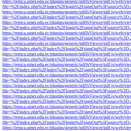
https://remca.umet.edu.ec/plugins/generic/pdfJsViewer/pdf.js/web/vie
file=%2Findex.php%2Findex%2Flogin%2FsignOut%3Fsource%3D.ame
https://remca.umet.edu.ec/plugins/generic/pdfJsViewer/pdf.js/web/vie
file=%2Findex.php%2Findex%2Flogin%2FsignOut%3Fsource%3D.ame
https://remca.umet.edu.ec/plugins/generic/pdfJsViewer/pdf.js/web/vie
file=%2Findex.php%2Findex%2Flogin%2FsignOut%3Fsource%3D.ame
https://remca.umet.edu.ec/plugins/generic/pdfJsViewer/pdf.js/web/vie
file=%2Findex.php%2Findex%2Flogin%2FsignOut%3Fsource%3D.ame
https://remca.umet.edu.ec/plugins/generic/pdfJsViewer/pdf.js/web/vie
file=%2Findex.php%2Findex%2Flogin%2FsignOut%3Fsource%3D.ame
https://remca.umet.edu.ec/plugins/generic/pdfJsViewer/pdf.js/web/vie
file=%2Findex.php%2Findex%2Flogin%2FsignOut%3Fsource%3D.ame
https://remca.umet.edu.ec/plugins/generic/pdfJsViewer/pdf.js/web/vie
file=%2Findex.php%2Findex%2Flogin%2FsignOut%3Fsource%3D.ame
https://remca.umet.edu.ec/plugins/generic/pdfJsViewer/pdf.js/web/vie
file=%2Findex.php%2Findex%2Flogin%2FsignOut%3Fsource%3D.ame
https://remca.umet.edu.ec/plugins/generic/pdfJsViewer/pdf.js/web/vie
file=%2Findex.php%2Findex%2Flogin%2FsignOut%3Fsource%3D.ame
https://remca.umet.edu.ec/plugins/generic/pdfJsViewer/pdf.js/web/vie
file=%2Findex.php%2Findex%2Flogin%2FsignOut%3Fsource%3D.ame
https://remca.umet.edu.ec/plugins/generic/pdfJsViewer/pdf.js/web/vie
file=%2Findex.php%2Findex%2Flogin%2FsignOut%3Fsource%3D.ame
https://remca.umet.edu.ec/plugins/generic/pdfJsViewer/pdf.js/web/vie
file=%2Findex.php%2Findex%2Flogin%2FsignOut%3Fsource%3D.ame
https://remca.umet.edu.ec/plugins/generic/pdfJsViewer/pdf.js/web/vie