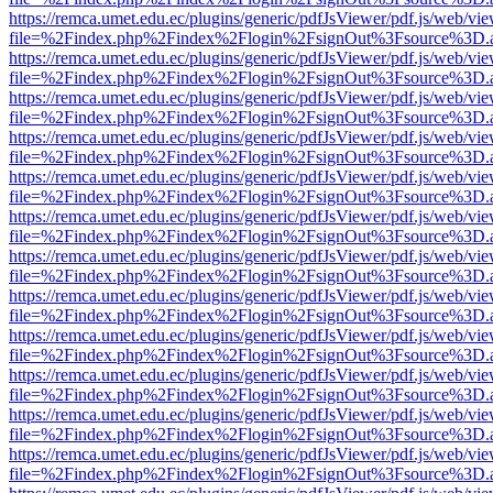
https://remca.umet.edu.ec/plugins/generic/pdfJsViewer/pdf.js/web/vie
file=%2Findex.php%2Findex%2Flogin%2FsignOut%3Fsource%3D.ame
https://remca.umet.edu.ec/plugins/generic/pdfJsViewer/pdf.js/web/vie
file=%2Findex.php%2Findex%2Flogin%2FsignOut%3Fsource%3D.ame
https://remca.umet.edu.ec/plugins/generic/pdfJsViewer/pdf.js/web/vie
file=%2Findex.php%2Findex%2Flogin%2FsignOut%3Fsource%3D.ame
https://remca.umet.edu.ec/plugins/generic/pdfJsViewer/pdf.js/web/vie
file=%2Findex.php%2Findex%2Flogin%2FsignOut%3Fsource%3D.ame
https://remca.umet.edu.ec/plugins/generic/pdfJsViewer/pdf.js/web/vie
file=%2Findex.php%2Findex%2Flogin%2FsignOut%3Fsource%3D.ame
https://remca.umet.edu.ec/plugins/generic/pdfJsViewer/pdf.js/web/vie
file=%2Findex.php%2Findex%2Flogin%2FsignOut%3Fsource%3D.ame
https://remca.umet.edu.ec/plugins/generic/pdfJsViewer/pdf.js/web/vie
file=%2Findex.php%2Findex%2Flogin%2FsignOut%3Fsource%3D.ame
https://remca.umet.edu.ec/plugins/generic/pdfJsViewer/pdf.js/web/vie
file=%2Findex.php%2Findex%2Flogin%2FsignOut%3Fsource%3D.ame
https://remca.umet.edu.ec/plugins/generic/pdfJsViewer/pdf.js/web/vie
file=%2Findex.php%2Findex%2Flogin%2FsignOut%3Fsource%3D.ame
https://remca.umet.edu.ec/plugins/generic/pdfJsViewer/pdf.js/web/vie
file=%2Findex.php%2Findex%2Flogin%2FsignOut%3Fsource%3D.ame
https://remca.umet.edu.ec/plugins/generic/pdfJsViewer/pdf.js/web/vie
file=%2Findex.php%2Findex%2Flogin%2FsignOut%3Fsource%3D.ame
https://remca.umet.edu.ec/plugins/generic/pdfJsViewer/pdf.js/web/vie
file=%2Findex.php%2Findex%2Flogin%2FsignOut%3Fsource%3D.ame