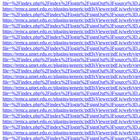
file=%2Findex.php%2Findex%2Flogin%2FsignOut%3Fsource%3D.ame
https://remca.umet.edu.ec/plugins/generic/pdfJsViewer/pdf.js/web/vie
file=%2Findex.php%2Findex%2Flogin%2FsignOut%3Fsource%3D.ame
https://remca.umet.edu.ec/plugins/generic/pdfJsViewer/pdf.js/web/vie
file=%2Findex.php%2Findex%2Flogin%2FsignOut%3Fsource%3D.ame
https://remca.umet.edu.ec/plugins/generic/pdfJsViewer/pdf.js/web/vie
file=%2Findex.php%2Findex%2Flogin%2FsignOut%3Fsource%3D.ame
https://remca.umet.edu.ec/plugins/generic/pdfJsViewer/pdf.js/web/vie
file=%2Findex.php%2Findex%2Flogin%2FsignOut%3Fsource%3D.ame
https://remca.umet.edu.ec/plugins/generic/pdfJsViewer/pdf.js/web/vie
file=%2Findex.php%2Findex%2Flogin%2FsignOut%3Fsource%3D.ame
https://remca.umet.edu.ec/plugins/generic/pdfJsViewer/pdf.js/web/vie
file=%2Findex.php%2Findex%2Flogin%2FsignOut%3Fsource%3D.ame
https://remca.umet.edu.ec/plugins/generic/pdfJsViewer/pdf.js/web/vie
file=%2Findex.php%2Findex%2Flogin%2FsignOut%3Fsource%3D.ame
https://remca.umet.edu.ec/plugins/generic/pdfJsViewer/pdf.js/web/vie
file=%2Findex.php%2Findex%2Flogin%2FsignOut%3Fsource%3D.ame
https://remca.umet.edu.ec/plugins/generic/pdfJsViewer/pdf.js/web/vie
file=%2Findex.php%2Findex%2Flogin%2FsignOut%3Fsource%3D.ame
https://remca.umet.edu.ec/plugins/generic/pdfJsViewer/pdf.js/web/vie
file=%2Findex.php%2Findex%2Flogin%2FsignOut%3Fsource%3D.ame
https://remca.umet.edu.ec/plugins/generic/pdfJsViewer/pdf.js/web/vie
file=%2Findex.php%2Findex%2Flogin%2FsignOut%3Fsource%3D.ame
https://remca.umet.edu.ec/plugins/generic/pdfJsViewer/pdf.js/web/vie
file=%2Findex.php%2Findex%2Flogin%2FsignOut%3Fsource%3D.ame