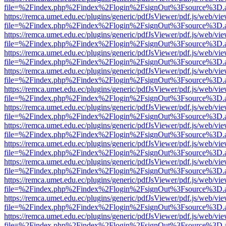
file=%2Findex.php%2Findex%2Flogin%2FsignOut%3Fsource%3D.ame
https://remca.umet.edu.ec/plugins/generic/pdfJsViewer/pdf.js/web/vie
file=%2Findex.php%2Findex%2Flogin%2FsignOut%3Fsource%3D.ame
https://remca.umet.edu.ec/plugins/generic/pdfJsViewer/pdf.js/web/vie
file=%2Findex.php%2Findex%2Flogin%2FsignOut%3Fsource%3D.ame
https://remca.umet.edu.ec/plugins/generic/pdfJsViewer/pdf.js/web/vie
file=%2Findex.php%2Findex%2Flogin%2FsignOut%3Fsource%3D.ame
https://remca.umet.edu.ec/plugins/generic/pdfJsViewer/pdf.js/web/vie
file=%2Findex.php%2Findex%2Flogin%2FsignOut%3Fsource%3D.ame
https://remca.umet.edu.ec/plugins/generic/pdfJsViewer/pdf.js/web/vie
file=%2Findex.php%2Findex%2Flogin%2FsignOut%3Fsource%3D.ame
https://remca.umet.edu.ec/plugins/generic/pdfJsViewer/pdf.js/web/vie
file=%2Findex.php%2Findex%2Flogin%2FsignOut%3Fsource%3D.ame
https://remca.umet.edu.ec/plugins/generic/pdfJsViewer/pdf.js/web/vie
file=%2Findex.php%2Findex%2Flogin%2FsignOut%3Fsource%3D.ame
https://remca.umet.edu.ec/plugins/generic/pdfJsViewer/pdf.js/web/vie
file=%2Findex.php%2Findex%2Flogin%2FsignOut%3Fsource%3D.ame
https://remca.umet.edu.ec/plugins/generic/pdfJsViewer/pdf.js/web/vie
file=%2Findex.php%2Findex%2Flogin%2FsignOut%3Fsource%3D.ame
https://remca.umet.edu.ec/plugins/generic/pdfJsViewer/pdf.js/web/vie
file=%2Findex.php%2Findex%2Flogin%2FsignOut%3Fsource%3D.ame
https://remca.umet.edu.ec/plugins/generic/pdfJsViewer/pdf.js/web/vie
file=%2Findex.php%2Findex%2Flogin%2FsignOut%3Fsource%3D.ame
https://remca.umet.edu.ec/plugins/generic/pdfJsViewer/pdf.js/web/vie
file=%2Findex.php%2Findex%2Flogin%2FsignOut%3Fsource%3D.ame