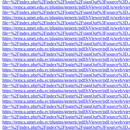
file=%2Findex.php%2Findex%2Flogin%2FsignOut%3Fsource%3D.ame
https://remca.umet.edu.ec/plugins/generic/pdfJsViewer/pdf.js/web/vie
file=%2Findex.php%2Findex%2Flogin%2FsignOut%3Fsource%3D.ame
https://remca.umet.edu.ec/plugins/generic/pdfJsViewer/pdf.js/web/vie
file=%2Findex.php%2Findex%2Flogin%2FsignOut%3Fsource%3D.ame
https://remca.umet.edu.ec/plugins/generic/pdfJsViewer/pdf.js/web/vie
file=%2Findex.php%2Findex%2Flogin%2FsignOut%3Fsource%3D.ame
https://remca.umet.edu.ec/plugins/generic/pdfJsViewer/pdf.js/web/vie
file=%2Findex.php%2Findex%2Flogin%2FsignOut%3Fsource%3D.ame
https://remca.umet.edu.ec/plugins/generic/pdfJsViewer/pdf.js/web/vie
file=%2Findex.php%2Findex%2Flogin%2FsignOut%3Fsource%3D.ame
https://remca.umet.edu.ec/plugins/generic/pdfJsViewer/pdf.js/web/vie
file=%2Findex.php%2Findex%2Flogin%2FsignOut%3Fsource%3D.ame
https://remca.umet.edu.ec/plugins/generic/pdfJsViewer/pdf.js/web/vie
file=%2Findex.php%2Findex%2Flogin%2FsignOut%3Fsource%3D.ame
https://remca.umet.edu.ec/plugins/generic/pdfJsViewer/pdf.js/web/vie
file=%2Findex.php%2Findex%2Flogin%2FsignOut%3Fsource%3D.ame
https://remca.umet.edu.ec/plugins/generic/pdfJsViewer/pdf.js/web/vie
file=%2Findex.php%2Findex%2Flogin%2FsignOut%3Fsource%3D.ame
https://remca.umet.edu.ec/plugins/generic/pdfJsViewer/pdf.js/web/vie
file=%2Findex.php%2Findex%2Flogin%2FsignOut%3Fsource%3D.ame
https://remca.umet.edu.ec/plugins/generic/pdfJsViewer/pdf.js/web/vie
file=%2Findex.php%2Findex%2Flogin%2FsignOut%3Fsource%3D.ame
https://remca.umet.edu.ec/plugins/generic/pdfJsViewer/pdf.js/web/vie
file=%2Findex.php%2Findex%2Flogin%2FsignOut%3Fsource%3D.ame