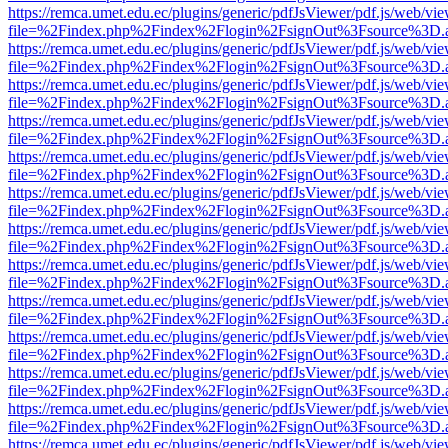
https://remca.umet.edu.ec/plugins/generic/pdfJsViewer/pdf.js/web/vie
file=%2Findex.php%2Findex%2Flogin%2FsignOut%3Fsource%3D.ame
https://remca.umet.edu.ec/plugins/generic/pdfJsViewer/pdf.js/web/vie
file=%2Findex.php%2Findex%2Flogin%2FsignOut%3Fsource%3D.ame
https://remca.umet.edu.ec/plugins/generic/pdfJsViewer/pdf.js/web/vie
file=%2Findex.php%2Findex%2Flogin%2FsignOut%3Fsource%3D.ame
https://remca.umet.edu.ec/plugins/generic/pdfJsViewer/pdf.js/web/vie
file=%2Findex.php%2Findex%2Flogin%2FsignOut%3Fsource%3D.ame
https://remca.umet.edu.ec/plugins/generic/pdfJsViewer/pdf.js/web/vie
file=%2Findex.php%2Findex%2Flogin%2FsignOut%3Fsource%3D.ame
https://remca.umet.edu.ec/plugins/generic/pdfJsViewer/pdf.js/web/vie
file=%2Findex.php%2Findex%2Flogin%2FsignOut%3Fsource%3D.ame
https://remca.umet.edu.ec/plugins/generic/pdfJsViewer/pdf.js/web/vie
file=%2Findex.php%2Findex%2Flogin%2FsignOut%3Fsource%3D.ame
https://remca.umet.edu.ec/plugins/generic/pdfJsViewer/pdf.js/web/vie
file=%2Findex.php%2Findex%2Flogin%2FsignOut%3Fsource%3D.ame
https://remca.umet.edu.ec/plugins/generic/pdfJsViewer/pdf.js/web/vie
file=%2Findex.php%2Findex%2Flogin%2FsignOut%3Fsource%3D.ame
https://remca.umet.edu.ec/plugins/generic/pdfJsViewer/pdf.js/web/vie
file=%2Findex.php%2Findex%2Flogin%2FsignOut%3Fsource%3D.ame
https://remca.umet.edu.ec/plugins/generic/pdfJsViewer/pdf.js/web/vie
file=%2Findex.php%2Findex%2Flogin%2FsignOut%3Fsource%3D.ame
https://remca.umet.edu.ec/plugins/generic/pdfJsViewer/pdf.js/web/vie
file=%2Findex.php%2Findex%2Flogin%2FsignOut%3Fsource%3D.ame
https://remca.umet.edu.ec/plugins/generic/pdfJsViewer/pdf.js/web/vie