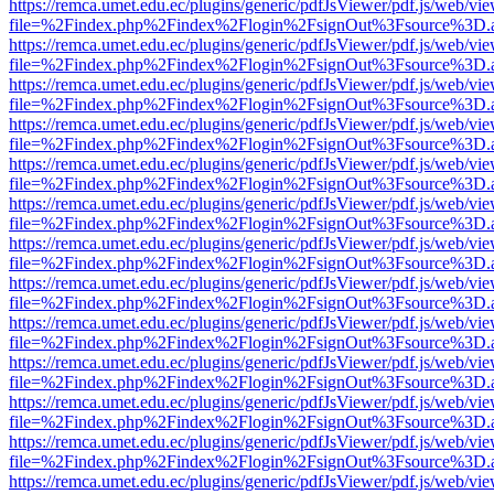
https://remca.umet.edu.ec/plugins/generic/pdfJsViewer/pdf.js/web/vie
file=%2Findex.php%2Findex%2Flogin%2FsignOut%3Fsource%3D.ame
https://remca.umet.edu.ec/plugins/generic/pdfJsViewer/pdf.js/web/vie
file=%2Findex.php%2Findex%2Flogin%2FsignOut%3Fsource%3D.ame
https://remca.umet.edu.ec/plugins/generic/pdfJsViewer/pdf.js/web/vie
file=%2Findex.php%2Findex%2Flogin%2FsignOut%3Fsource%3D.ame
https://remca.umet.edu.ec/plugins/generic/pdfJsViewer/pdf.js/web/vie
file=%2Findex.php%2Findex%2Flogin%2FsignOut%3Fsource%3D.ame
https://remca.umet.edu.ec/plugins/generic/pdfJsViewer/pdf.js/web/vie
file=%2Findex.php%2Findex%2Flogin%2FsignOut%3Fsource%3D.ame
https://remca.umet.edu.ec/plugins/generic/pdfJsViewer/pdf.js/web/vie
file=%2Findex.php%2Findex%2Flogin%2FsignOut%3Fsource%3D.ame
https://remca.umet.edu.ec/plugins/generic/pdfJsViewer/pdf.js/web/vie
file=%2Findex.php%2Findex%2Flogin%2FsignOut%3Fsource%3D.ame
https://remca.umet.edu.ec/plugins/generic/pdfJsViewer/pdf.js/web/vie
file=%2Findex.php%2Findex%2Flogin%2FsignOut%3Fsource%3D.ame
https://remca.umet.edu.ec/plugins/generic/pdfJsViewer/pdf.js/web/vie
file=%2Findex.php%2Findex%2Flogin%2FsignOut%3Fsource%3D.ame
https://remca.umet.edu.ec/plugins/generic/pdfJsViewer/pdf.js/web/vie
file=%2Findex.php%2Findex%2Flogin%2FsignOut%3Fsource%3D.ame
https://remca.umet.edu.ec/plugins/generic/pdfJsViewer/pdf.js/web/vie
file=%2Findex.php%2Findex%2Flogin%2FsignOut%3Fsource%3D.ame
https://remca.umet.edu.ec/plugins/generic/pdfJsViewer/pdf.js/web/vie
file=%2Findex.php%2Findex%2Flogin%2FsignOut%3Fsource%3D.ame
https://remca.umet.edu.ec/plugins/generic/pdfJsViewer/pdf.js/web/vie