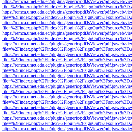
https://remca.umet.edu.ec/plugins/generic/pdfJsViewer/pdf.js/web/vie
file=%2Findex.php%2Findex%2Flogin%2FsignOut%3Fsource%3D.ame
https://remca.umet.edu.ec/plugins/generic/pdfJsViewer/pdf.js/web/vie
file=%2Findex.php%2Findex%2Flogin%2FsignOut%3Fsource%3D.ame
https://remca.umet.edu.ec/plugins/generic/pdfJsViewer/pdf.js/web/vie
file=%2Findex.php%2Findex%2Flogin%2FsignOut%3Fsource%3D.ame
https://remca.umet.edu.ec/plugins/generic/pdfJsViewer/pdf.js/web/vie
file=%2Findex.php%2Findex%2Flogin%2FsignOut%3Fsource%3D.ame
https://remca.umet.edu.ec/plugins/generic/pdfJsViewer/pdf.js/web/vie
file=%2Findex.php%2Findex%2Flogin%2FsignOut%3Fsource%3D.ame
https://remca.umet.edu.ec/plugins/generic/pdfJsViewer/pdf.js/web/vie
file=%2Findex.php%2Findex%2Flogin%2FsignOut%3Fsource%3D.ame
https://remca.umet.edu.ec/plugins/generic/pdfJsViewer/pdf.js/web/vie
file=%2Findex.php%2Findex%2Flogin%2FsignOut%3Fsource%3D.ame
https://remca.umet.edu.ec/plugins/generic/pdfJsViewer/pdf.js/web/vie
file=%2Findex.php%2Findex%2Flogin%2FsignOut%3Fsource%3D.ame
https://remca.umet.edu.ec/plugins/generic/pdfJsViewer/pdf.js/web/vie
file=%2Findex.php%2Findex%2Flogin%2FsignOut%3Fsource%3D.ame
https://remca.umet.edu.ec/plugins/generic/pdfJsViewer/pdf.js/web/vie
file=%2Findex.php%2Findex%2Flogin%2FsignOut%3Fsource%3D.ame
https://remca.umet.edu.ec/plugins/generic/pdfJsViewer/pdf.js/web/vie
file=%2Findex.php%2Findex%2Flogin%2FsignOut%3Fsource%3D.ame
https://remca.umet.edu.ec/plugins/generic/pdfJsViewer/pdf.js/web/vie
file=%2Findex.php%2Findex%2Flogin%2FsignOut%3Fsource%3D.ame
https://remca.umet.edu.ec/plugins/generic/pdfJsViewer/pdf.js/web/vie