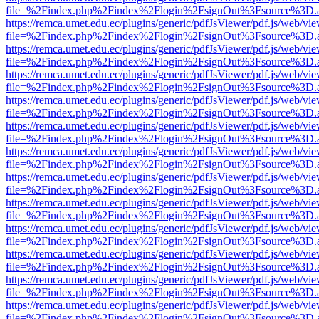
file=%2Findex.php%2Findex%2Flogin%2FsignOut%3Fsource%3D.ame
https://remca.umet.edu.ec/plugins/generic/pdfJsViewer/pdf.js/web/vie
file=%2Findex.php%2Findex%2Flogin%2FsignOut%3Fsource%3D.ame
https://remca.umet.edu.ec/plugins/generic/pdfJsViewer/pdf.js/web/vie
file=%2Findex.php%2Findex%2Flogin%2FsignOut%3Fsource%3D.ame
https://remca.umet.edu.ec/plugins/generic/pdfJsViewer/pdf.js/web/vie
file=%2Findex.php%2Findex%2Flogin%2FsignOut%3Fsource%3D.ame
https://remca.umet.edu.ec/plugins/generic/pdfJsViewer/pdf.js/web/vie
file=%2Findex.php%2Findex%2Flogin%2FsignOut%3Fsource%3D.ame
https://remca.umet.edu.ec/plugins/generic/pdfJsViewer/pdf.js/web/vie
file=%2Findex.php%2Findex%2Flogin%2FsignOut%3Fsource%3D.ame
https://remca.umet.edu.ec/plugins/generic/pdfJsViewer/pdf.js/web/vie
file=%2Findex.php%2Findex%2Flogin%2FsignOut%3Fsource%3D.ame
https://remca.umet.edu.ec/plugins/generic/pdfJsViewer/pdf.js/web/vie
file=%2Findex.php%2Findex%2Flogin%2FsignOut%3Fsource%3D.ame
https://remca.umet.edu.ec/plugins/generic/pdfJsViewer/pdf.js/web/vie
file=%2Findex.php%2Findex%2Flogin%2FsignOut%3Fsource%3D.ame
https://remca.umet.edu.ec/plugins/generic/pdfJsViewer/pdf.js/web/vie
file=%2Findex.php%2Findex%2Flogin%2FsignOut%3Fsource%3D.ame
https://remca.umet.edu.ec/plugins/generic/pdfJsViewer/pdf.js/web/vie
file=%2Findex.php%2Findex%2Flogin%2FsignOut%3Fsource%3D.ame
https://remca.umet.edu.ec/plugins/generic/pdfJsViewer/pdf.js/web/vie
file=%2Findex.php%2Findex%2Flogin%2FsignOut%3Fsource%3D.ame
https://remca.umet.edu.ec/plugins/generic/pdfJsViewer/pdf.js/web/vie
file=%2Findex.php%2Findex%2Flogin%2FsignOut%3Fsource%3D.ame