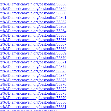
ce%3D.americanvein.org/bestonline/55358
ce%3D.americanvein.org/bestonline/55359
ce%3D.americanvein.org/bestonline/55360
ce%3D.americanvein.org/bestonline/55361
ce%3D.americanvein.org/bestonline/55362
ce%3D.americanvein.org/bestonline/55363
ce%3D.americanvein.org/bestonline/55364
ce%3D.americanvein.org/bestonline/55365
ce%3D.americanvein.org/bestonline/55366
ce%3D.americanvein.org/bestonline/55367
ce%3D.americanvein.org/bestonline/55368
ce%3D.americanvein.org/bestonline/55369
ce%3D.americanvein.org/bestonline/55370
ce%3D.americanvein.org/bestonline/55371
ce%3D.americanvein.org/bestonline/55372
ce%3D.americanvein.org/bestonline/55373
ce%3D.americanvein.org/bestonline/55374
ce%3D.americanvein.org/bestonline/55375
ce%3D.americanvein.org/bestonline/55376
ce%3D.americanvein.org/bestonline/55377
ce%3D.americanvein.org/bestonline/55378
ce%3D.americanvein.org/bestonline/55379
ce%3D.americanvein.org/bestonline/55380
ce%3D.americanvein.org/bestonline/55381