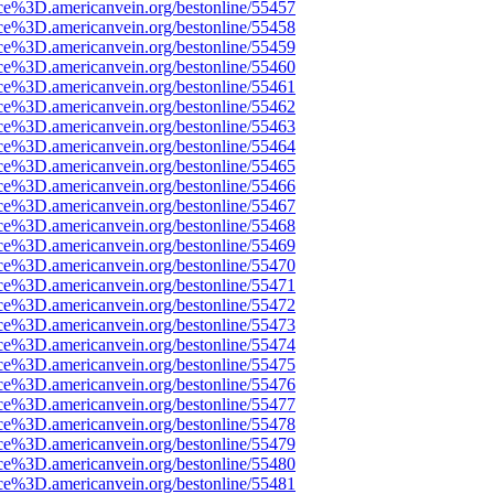
ce%3D.americanvein.org/bestonline/55457
ce%3D.americanvein.org/bestonline/55458
ce%3D.americanvein.org/bestonline/55459
ce%3D.americanvein.org/bestonline/55460
ce%3D.americanvein.org/bestonline/55461
ce%3D.americanvein.org/bestonline/55462
ce%3D.americanvein.org/bestonline/55463
ce%3D.americanvein.org/bestonline/55464
ce%3D.americanvein.org/bestonline/55465
ce%3D.americanvein.org/bestonline/55466
ce%3D.americanvein.org/bestonline/55467
ce%3D.americanvein.org/bestonline/55468
ce%3D.americanvein.org/bestonline/55469
ce%3D.americanvein.org/bestonline/55470
ce%3D.americanvein.org/bestonline/55471
ce%3D.americanvein.org/bestonline/55472
ce%3D.americanvein.org/bestonline/55473
ce%3D.americanvein.org/bestonline/55474
ce%3D.americanvein.org/bestonline/55475
ce%3D.americanvein.org/bestonline/55476
ce%3D.americanvein.org/bestonline/55477
ce%3D.americanvein.org/bestonline/55478
ce%3D.americanvein.org/bestonline/55479
ce%3D.americanvein.org/bestonline/55480
ce%3D.americanvein.org/bestonline/55481