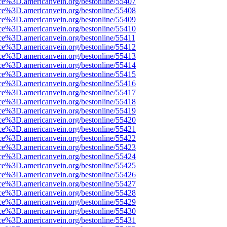
ce%3D.americanvein.org/bestonline/55407
ce%3D.americanvein.org/bestonline/55408
ce%3D.americanvein.org/bestonline/55409
ce%3D.americanvein.org/bestonline/55410
ce%3D.americanvein.org/bestonline/55411
ce%3D.americanvein.org/bestonline/55412
ce%3D.americanvein.org/bestonline/55413
ce%3D.americanvein.org/bestonline/55414
ce%3D.americanvein.org/bestonline/55415
ce%3D.americanvein.org/bestonline/55416
ce%3D.americanvein.org/bestonline/55417
ce%3D.americanvein.org/bestonline/55418
ce%3D.americanvein.org/bestonline/55419
ce%3D.americanvein.org/bestonline/55420
ce%3D.americanvein.org/bestonline/55421
ce%3D.americanvein.org/bestonline/55422
ce%3D.americanvein.org/bestonline/55423
ce%3D.americanvein.org/bestonline/55424
ce%3D.americanvein.org/bestonline/55425
ce%3D.americanvein.org/bestonline/55426
ce%3D.americanvein.org/bestonline/55427
ce%3D.americanvein.org/bestonline/55428
ce%3D.americanvein.org/bestonline/55429
ce%3D.americanvein.org/bestonline/55430
ce%3D.americanvein.org/bestonline/55431