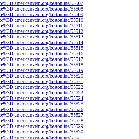
ce%3D.americanvein.org/bestonline/55507
ce%3D.americanvein.org/bestonline/55508
ce%3D.americanvein.org/bestonline/55509
ce%3D.americanvein.org/bestonline/55510
ce%3D.americanvein.org/bestonline/55511
ce%3D.americanvein.org/bestonline/55512
ce%3D.americanvein.org/bestonline/55513
ce%3D.americanvein.org/bestonline/55514
ce%3D.americanvein.org/bestonline/55515
ce%3D.americanvein.org/bestonline/55516
ce%3D.americanvein.org/bestonline/55517
ce%3D.americanvein.org/bestonline/55518
ce%3D.americanvein.org/bestonline/55519
ce%3D.americanvein.org/bestonline/55520
ce%3D.americanvein.org/bestonline/55521
ce%3D.americanvein.org/bestonline/55522
ce%3D.americanvein.org/bestonline/55523
ce%3D.americanvein.org/bestonline/55524
ce%3D.americanvein.org/bestonline/55525
ce%3D.americanvein.org/bestonline/55526
ce%3D.americanvein.org/bestonline/55527
ce%3D.americanvein.org/bestonline/55528
ce%3D.americanvein.org/bestonline/55529
ce%3D.americanvein.org/bestonline/55530
ce%3D.americanvein.org/bestonline/55531