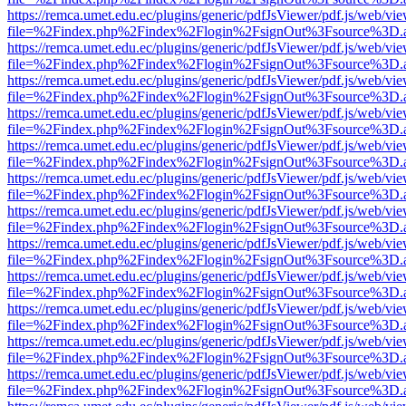
https://remca.umet.edu.ec/plugins/generic/pdfJsViewer/pdf.js/web/vie
file=%2Findex.php%2Findex%2Flogin%2FsignOut%3Fsource%3D.ame
https://remca.umet.edu.ec/plugins/generic/pdfJsViewer/pdf.js/web/vie
file=%2Findex.php%2Findex%2Flogin%2FsignOut%3Fsource%3D.ame
https://remca.umet.edu.ec/plugins/generic/pdfJsViewer/pdf.js/web/vie
file=%2Findex.php%2Findex%2Flogin%2FsignOut%3Fsource%3D.ame
https://remca.umet.edu.ec/plugins/generic/pdfJsViewer/pdf.js/web/vie
file=%2Findex.php%2Findex%2Flogin%2FsignOut%3Fsource%3D.ame
https://remca.umet.edu.ec/plugins/generic/pdfJsViewer/pdf.js/web/vie
file=%2Findex.php%2Findex%2Flogin%2FsignOut%3Fsource%3D.ame
https://remca.umet.edu.ec/plugins/generic/pdfJsViewer/pdf.js/web/vie
file=%2Findex.php%2Findex%2Flogin%2FsignOut%3Fsource%3D.ame
https://remca.umet.edu.ec/plugins/generic/pdfJsViewer/pdf.js/web/vie
file=%2Findex.php%2Findex%2Flogin%2FsignOut%3Fsource%3D.ame
https://remca.umet.edu.ec/plugins/generic/pdfJsViewer/pdf.js/web/vie
file=%2Findex.php%2Findex%2Flogin%2FsignOut%3Fsource%3D.ame
https://remca.umet.edu.ec/plugins/generic/pdfJsViewer/pdf.js/web/vie
file=%2Findex.php%2Findex%2Flogin%2FsignOut%3Fsource%3D.ame
https://remca.umet.edu.ec/plugins/generic/pdfJsViewer/pdf.js/web/vie
file=%2Findex.php%2Findex%2Flogin%2FsignOut%3Fsource%3D.ame
https://remca.umet.edu.ec/plugins/generic/pdfJsViewer/pdf.js/web/vie
file=%2Findex.php%2Findex%2Flogin%2FsignOut%3Fsource%3D.ame
https://remca.umet.edu.ec/plugins/generic/pdfJsViewer/pdf.js/web/vie
file=%2Findex.php%2Findex%2Flogin%2FsignOut%3Fsource%3D.ame