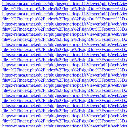
https://remca.umet.edu.ec/plugins/generic/pdfJsViewer/pdf.js/web/vie
file=%2Findex.php%2Findex%2Flogin%2FsignOut%3Fsource%3D.ame
https://remca.umet.edu.ec/plugins/generic/pdfJsViewer/pdf.js/web/vie
file=%2Findex.php%2Findex%2Flogin%2FsignOut%3Fsource%3D.ame
https://remca.umet.edu.ec/plugins/generic/pdfJsViewer/pdf.js/web/vie
file=%2Findex.php%2Findex%2Flogin%2FsignOut%3Fsource%3D.ame
https://remca.umet.edu.ec/plugins/generic/pdfJsViewer/pdf.js/web/vie
file=%2Findex.php%2Findex%2Flogin%2FsignOut%3Fsource%3D.ame
https://remca.umet.edu.ec/plugins/generic/pdfJsViewer/pdf.js/web/vie
file=%2Findex.php%2Findex%2Flogin%2FsignOut%3Fsource%3D.ame
https://remca.umet.edu.ec/plugins/generic/pdfJsViewer/pdf.js/web/vie
file=%2Findex.php%2Findex%2Flogin%2FsignOut%3Fsource%3D.ame
https://remca.umet.edu.ec/plugins/generic/pdfJsViewer/pdf.js/web/vie
file=%2Findex.php%2Findex%2Flogin%2FsignOut%3Fsource%3D.ame
https://remca.umet.edu.ec/plugins/generic/pdfJsViewer/pdf.js/web/vie
file=%2Findex.php%2Findex%2Flogin%2FsignOut%3Fsource%3D.ame
https://remca.umet.edu.ec/plugins/generic/pdfJsViewer/pdf.js/web/vie
file=%2Findex.php%2Findex%2Flogin%2FsignOut%3Fsource%3D.ame
https://remca.umet.edu.ec/plugins/generic/pdfJsViewer/pdf.js/web/vie
file=%2Findex.php%2Findex%2Flogin%2FsignOut%3Fsource%3D.ame
https://remca.umet.edu.ec/plugins/generic/pdfJsViewer/pdf.js/web/vie
file=%2Findex.php%2Findex%2Flogin%2FsignOut%3Fsource%3D.ame
https://remca.umet.edu.ec/plugins/generic/pdfJsViewer/pdf.js/web/vie
file=%2Findex.php%2Findex%2Flogin%2FsignOut%3Fsource%3D.ame
https://remca.umet.edu.ec/plugins/generic/pdfJsViewer/pdf.js/web/vie