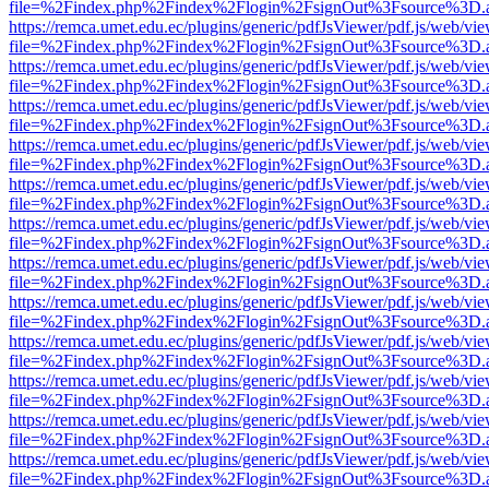
file=%2Findex.php%2Findex%2Flogin%2FsignOut%3Fsource%3D.ame
https://remca.umet.edu.ec/plugins/generic/pdfJsViewer/pdf.js/web/vie
file=%2Findex.php%2Findex%2Flogin%2FsignOut%3Fsource%3D.ame
https://remca.umet.edu.ec/plugins/generic/pdfJsViewer/pdf.js/web/vie
file=%2Findex.php%2Findex%2Flogin%2FsignOut%3Fsource%3D.ame
https://remca.umet.edu.ec/plugins/generic/pdfJsViewer/pdf.js/web/vie
file=%2Findex.php%2Findex%2Flogin%2FsignOut%3Fsource%3D.ame
https://remca.umet.edu.ec/plugins/generic/pdfJsViewer/pdf.js/web/vie
file=%2Findex.php%2Findex%2Flogin%2FsignOut%3Fsource%3D.ame
https://remca.umet.edu.ec/plugins/generic/pdfJsViewer/pdf.js/web/vie
file=%2Findex.php%2Findex%2Flogin%2FsignOut%3Fsource%3D.ame
https://remca.umet.edu.ec/plugins/generic/pdfJsViewer/pdf.js/web/vie
file=%2Findex.php%2Findex%2Flogin%2FsignOut%3Fsource%3D.ame
https://remca.umet.edu.ec/plugins/generic/pdfJsViewer/pdf.js/web/vie
file=%2Findex.php%2Findex%2Flogin%2FsignOut%3Fsource%3D.ame
https://remca.umet.edu.ec/plugins/generic/pdfJsViewer/pdf.js/web/vie
file=%2Findex.php%2Findex%2Flogin%2FsignOut%3Fsource%3D.ame
https://remca.umet.edu.ec/plugins/generic/pdfJsViewer/pdf.js/web/vie
file=%2Findex.php%2Findex%2Flogin%2FsignOut%3Fsource%3D.ame
https://remca.umet.edu.ec/plugins/generic/pdfJsViewer/pdf.js/web/vie
file=%2Findex.php%2Findex%2Flogin%2FsignOut%3Fsource%3D.ame
https://remca.umet.edu.ec/plugins/generic/pdfJsViewer/pdf.js/web/vie
file=%2Findex.php%2Findex%2Flogin%2FsignOut%3Fsource%3D.ame
https://remca.umet.edu.ec/plugins/generic/pdfJsViewer/pdf.js/web/vie
file=%2Findex.php%2Findex%2Flogin%2FsignOut%3Fsource%3D.ame