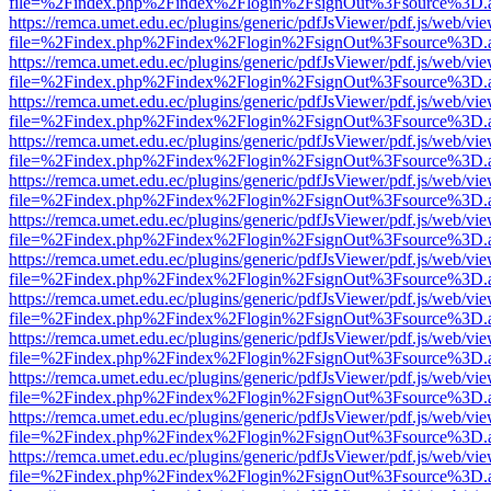
file=%2Findex.php%2Findex%2Flogin%2FsignOut%3Fsource%3D.ame
https://remca.umet.edu.ec/plugins/generic/pdfJsViewer/pdf.js/web/vie
file=%2Findex.php%2Findex%2Flogin%2FsignOut%3Fsource%3D.ame
https://remca.umet.edu.ec/plugins/generic/pdfJsViewer/pdf.js/web/vie
file=%2Findex.php%2Findex%2Flogin%2FsignOut%3Fsource%3D.ame
https://remca.umet.edu.ec/plugins/generic/pdfJsViewer/pdf.js/web/vie
file=%2Findex.php%2Findex%2Flogin%2FsignOut%3Fsource%3D.ame
https://remca.umet.edu.ec/plugins/generic/pdfJsViewer/pdf.js/web/vie
file=%2Findex.php%2Findex%2Flogin%2FsignOut%3Fsource%3D.ame
https://remca.umet.edu.ec/plugins/generic/pdfJsViewer/pdf.js/web/vie
file=%2Findex.php%2Findex%2Flogin%2FsignOut%3Fsource%3D.ame
https://remca.umet.edu.ec/plugins/generic/pdfJsViewer/pdf.js/web/vie
file=%2Findex.php%2Findex%2Flogin%2FsignOut%3Fsource%3D.ame
https://remca.umet.edu.ec/plugins/generic/pdfJsViewer/pdf.js/web/vie
file=%2Findex.php%2Findex%2Flogin%2FsignOut%3Fsource%3D.ame
https://remca.umet.edu.ec/plugins/generic/pdfJsViewer/pdf.js/web/vie
file=%2Findex.php%2Findex%2Flogin%2FsignOut%3Fsource%3D.ame
https://remca.umet.edu.ec/plugins/generic/pdfJsViewer/pdf.js/web/vie
file=%2Findex.php%2Findex%2Flogin%2FsignOut%3Fsource%3D.ame
https://remca.umet.edu.ec/plugins/generic/pdfJsViewer/pdf.js/web/vie
file=%2Findex.php%2Findex%2Flogin%2FsignOut%3Fsource%3D.ame
https://remca.umet.edu.ec/plugins/generic/pdfJsViewer/pdf.js/web/vie
file=%2Findex.php%2Findex%2Flogin%2FsignOut%3Fsource%3D.ame
https://remca.umet.edu.ec/plugins/generic/pdfJsViewer/pdf.js/web/vie
file=%2Findex.php%2Findex%2Flogin%2FsignOut%3Fsource%3D.ame