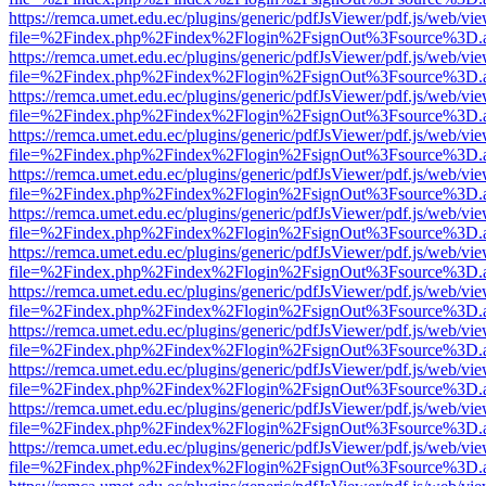
https://remca.umet.edu.ec/plugins/generic/pdfJsViewer/pdf.js/web/vie
file=%2Findex.php%2Findex%2Flogin%2FsignOut%3Fsource%3D.ame
https://remca.umet.edu.ec/plugins/generic/pdfJsViewer/pdf.js/web/vie
file=%2Findex.php%2Findex%2Flogin%2FsignOut%3Fsource%3D.ame
https://remca.umet.edu.ec/plugins/generic/pdfJsViewer/pdf.js/web/vie
file=%2Findex.php%2Findex%2Flogin%2FsignOut%3Fsource%3D.ame
https://remca.umet.edu.ec/plugins/generic/pdfJsViewer/pdf.js/web/vie
file=%2Findex.php%2Findex%2Flogin%2FsignOut%3Fsource%3D.ame
https://remca.umet.edu.ec/plugins/generic/pdfJsViewer/pdf.js/web/vie
file=%2Findex.php%2Findex%2Flogin%2FsignOut%3Fsource%3D.ame
https://remca.umet.edu.ec/plugins/generic/pdfJsViewer/pdf.js/web/vie
file=%2Findex.php%2Findex%2Flogin%2FsignOut%3Fsource%3D.ame
https://remca.umet.edu.ec/plugins/generic/pdfJsViewer/pdf.js/web/vie
file=%2Findex.php%2Findex%2Flogin%2FsignOut%3Fsource%3D.ame
https://remca.umet.edu.ec/plugins/generic/pdfJsViewer/pdf.js/web/vie
file=%2Findex.php%2Findex%2Flogin%2FsignOut%3Fsource%3D.ame
https://remca.umet.edu.ec/plugins/generic/pdfJsViewer/pdf.js/web/vie
file=%2Findex.php%2Findex%2Flogin%2FsignOut%3Fsource%3D.ame
https://remca.umet.edu.ec/plugins/generic/pdfJsViewer/pdf.js/web/vie
file=%2Findex.php%2Findex%2Flogin%2FsignOut%3Fsource%3D.ame
https://remca.umet.edu.ec/plugins/generic/pdfJsViewer/pdf.js/web/vie
file=%2Findex.php%2Findex%2Flogin%2FsignOut%3Fsource%3D.ame
https://remca.umet.edu.ec/plugins/generic/pdfJsViewer/pdf.js/web/vie
file=%2Findex.php%2Findex%2Flogin%2FsignOut%3Fsource%3D.ame