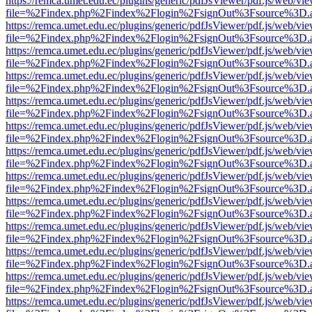
https://remca.umet.edu.ec/plugins/generic/pdfJsViewer/pdf.js/web/vie
file=%2Findex.php%2Findex%2Flogin%2FsignOut%3Fsource%3D.ame
https://remca.umet.edu.ec/plugins/generic/pdfJsViewer/pdf.js/web/vie
file=%2Findex.php%2Findex%2Flogin%2FsignOut%3Fsource%3D.ame
https://remca.umet.edu.ec/plugins/generic/pdfJsViewer/pdf.js/web/vie
file=%2Findex.php%2Findex%2Flogin%2FsignOut%3Fsource%3D.ame
https://remca.umet.edu.ec/plugins/generic/pdfJsViewer/pdf.js/web/vie
file=%2Findex.php%2Findex%2Flogin%2FsignOut%3Fsource%3D.ame
https://remca.umet.edu.ec/plugins/generic/pdfJsViewer/pdf.js/web/vie
file=%2Findex.php%2Findex%2Flogin%2FsignOut%3Fsource%3D.ame
https://remca.umet.edu.ec/plugins/generic/pdfJsViewer/pdf.js/web/vie
file=%2Findex.php%2Findex%2Flogin%2FsignOut%3Fsource%3D.ame
https://remca.umet.edu.ec/plugins/generic/pdfJsViewer/pdf.js/web/vie
file=%2Findex.php%2Findex%2Flogin%2FsignOut%3Fsource%3D.ame
https://remca.umet.edu.ec/plugins/generic/pdfJsViewer/pdf.js/web/vie
file=%2Findex.php%2Findex%2Flogin%2FsignOut%3Fsource%3D.ame
https://remca.umet.edu.ec/plugins/generic/pdfJsViewer/pdf.js/web/vie
file=%2Findex.php%2Findex%2Flogin%2FsignOut%3Fsource%3D.ame
https://remca.umet.edu.ec/plugins/generic/pdfJsViewer/pdf.js/web/vie
file=%2Findex.php%2Findex%2Flogin%2FsignOut%3Fsource%3D.ame
https://remca.umet.edu.ec/plugins/generic/pdfJsViewer/pdf.js/web/vie
file=%2Findex.php%2Findex%2Flogin%2FsignOut%3Fsource%3D.ame
https://remca.umet.edu.ec/plugins/generic/pdfJsViewer/pdf.js/web/vie
file=%2Findex.php%2Findex%2Flogin%2FsignOut%3Fsource%3D.ame
https://remca.umet.edu.ec/plugins/generic/pdfJsViewer/pdf.js/web/vie