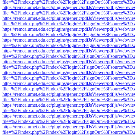
file=%2Findex.php%2Findex%2Flogin%2FsignOut%3Fsource%3D.ame
https://remca.umet.edu.ec/plugins/generic/pdfJsViewer/pdf.js/web/vie
file=%2Findex.php%2Findex%2Flogin%2FsignOut%3Fsource%3D.ame
https://remca.umet.edu.ec/plugins/generic/pdfJsViewer/pdf.js/web/vie
file=%2Findex.php%2Findex%2Flogin%2FsignOut%3Fsource%3D.ame
https://remca.umet.edu.ec/plugins/generic/pdfJsViewer/pdf.js/web/vie
file=%2Findex.php%2Findex%2Flogin%2FsignOut%3Fsource%3D.ame
https://remca.umet.edu.ec/plugins/generic/pdfJsViewer/pdf.js/web/vie
file=%2Findex.php%2Findex%2Flogin%2FsignOut%3Fsource%3D.ame
https://remca.umet.edu.ec/plugins/generic/pdfJsViewer/pdf.js/web/vie
file=%2Findex.php%2Findex%2Flogin%2FsignOut%3Fsource%3D.ame
https://remca.umet.edu.ec/plugins/generic/pdfJsViewer/pdf.js/web/vie
file=%2Findex.php%2Findex%2Flogin%2FsignOut%3Fsource%3D.ame
https://remca.umet.edu.ec/plugins/generic/pdfJsViewer/pdf.js/web/vie
file=%2Findex.php%2Findex%2Flogin%2FsignOut%3Fsource%3D.ame
https://remca.umet.edu.ec/plugins/generic/pdfJsViewer/pdf.js/web/vie
file=%2Findex.php%2Findex%2Flogin%2FsignOut%3Fsource%3D.ame
https://remca.umet.edu.ec/plugins/generic/pdfJsViewer/pdf.js/web/vie
file=%2Findex.php%2Findex%2Flogin%2FsignOut%3Fsource%3D.ame
https://remca.umet.edu.ec/plugins/generic/pdfJsViewer/pdf.js/web/vie
file=%2Findex.php%2Findex%2Flogin%2FsignOut%3Fsource%3D.ame
https://remca.umet.edu.ec/plugins/generic/pdfJsViewer/pdf.js/web/vie
file=%2Findex.php%2Findex%2Flogin%2FsignOut%3Fsource%3D.ame
https://remca.umet.edu.ec/plugins/generic/pdfJsViewer/pdf.js/web/vie
file=%2Findex.php%2Findex%2Flogin%2FsignOut%3Fsource%3D.ame