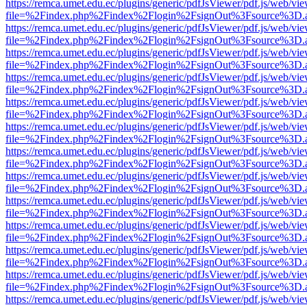
https://remca.umet.edu.ec/plugins/generic/pdfJsViewer/pdf.js/web/vie
file=%2Findex.php%2Findex%2Flogin%2FsignOut%3Fsource%3D.ame
https://remca.umet.edu.ec/plugins/generic/pdfJsViewer/pdf.js/web/vie
file=%2Findex.php%2Findex%2Flogin%2FsignOut%3Fsource%3D.ame
https://remca.umet.edu.ec/plugins/generic/pdfJsViewer/pdf.js/web/vie
file=%2Findex.php%2Findex%2Flogin%2FsignOut%3Fsource%3D.ame
https://remca.umet.edu.ec/plugins/generic/pdfJsViewer/pdf.js/web/vie
file=%2Findex.php%2Findex%2Flogin%2FsignOut%3Fsource%3D.ame
https://remca.umet.edu.ec/plugins/generic/pdfJsViewer/pdf.js/web/vie
file=%2Findex.php%2Findex%2Flogin%2FsignOut%3Fsource%3D.ame
https://remca.umet.edu.ec/plugins/generic/pdfJsViewer/pdf.js/web/vie
file=%2Findex.php%2Findex%2Flogin%2FsignOut%3Fsource%3D.ame
https://remca.umet.edu.ec/plugins/generic/pdfJsViewer/pdf.js/web/vie
file=%2Findex.php%2Findex%2Flogin%2FsignOut%3Fsource%3D.ame
https://remca.umet.edu.ec/plugins/generic/pdfJsViewer/pdf.js/web/vie
file=%2Findex.php%2Findex%2Flogin%2FsignOut%3Fsource%3D.ame
https://remca.umet.edu.ec/plugins/generic/pdfJsViewer/pdf.js/web/vie
file=%2Findex.php%2Findex%2Flogin%2FsignOut%3Fsource%3D.ame
https://remca.umet.edu.ec/plugins/generic/pdfJsViewer/pdf.js/web/vie
file=%2Findex.php%2Findex%2Flogin%2FsignOut%3Fsource%3D.ame
https://remca.umet.edu.ec/plugins/generic/pdfJsViewer/pdf.js/web/vie
file=%2Findex.php%2Findex%2Flogin%2FsignOut%3Fsource%3D.ame
https://remca.umet.edu.ec/plugins/generic/pdfJsViewer/pdf.js/web/vie
file=%2Findex.php%2Findex%2Flogin%2FsignOut%3Fsource%3D.ame
https://remca.umet.edu.ec/plugins/generic/pdfJsViewer/pdf.js/web/vie