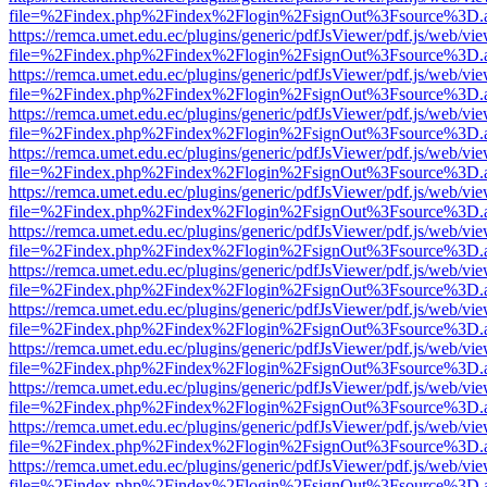
file=%2Findex.php%2Findex%2Flogin%2FsignOut%3Fsource%3D.ame
https://remca.umet.edu.ec/plugins/generic/pdfJsViewer/pdf.js/web/vie
file=%2Findex.php%2Findex%2Flogin%2FsignOut%3Fsource%3D.ame
https://remca.umet.edu.ec/plugins/generic/pdfJsViewer/pdf.js/web/vie
file=%2Findex.php%2Findex%2Flogin%2FsignOut%3Fsource%3D.ame
https://remca.umet.edu.ec/plugins/generic/pdfJsViewer/pdf.js/web/vie
file=%2Findex.php%2Findex%2Flogin%2FsignOut%3Fsource%3D.ame
https://remca.umet.edu.ec/plugins/generic/pdfJsViewer/pdf.js/web/vie
file=%2Findex.php%2Findex%2Flogin%2FsignOut%3Fsource%3D.ame
https://remca.umet.edu.ec/plugins/generic/pdfJsViewer/pdf.js/web/vie
file=%2Findex.php%2Findex%2Flogin%2FsignOut%3Fsource%3D.ame
https://remca.umet.edu.ec/plugins/generic/pdfJsViewer/pdf.js/web/vie
file=%2Findex.php%2Findex%2Flogin%2FsignOut%3Fsource%3D.ame
https://remca.umet.edu.ec/plugins/generic/pdfJsViewer/pdf.js/web/vie
file=%2Findex.php%2Findex%2Flogin%2FsignOut%3Fsource%3D.ame
https://remca.umet.edu.ec/plugins/generic/pdfJsViewer/pdf.js/web/vie
file=%2Findex.php%2Findex%2Flogin%2FsignOut%3Fsource%3D.ame
https://remca.umet.edu.ec/plugins/generic/pdfJsViewer/pdf.js/web/vie
file=%2Findex.php%2Findex%2Flogin%2FsignOut%3Fsource%3D.ame
https://remca.umet.edu.ec/plugins/generic/pdfJsViewer/pdf.js/web/vie
file=%2Findex.php%2Findex%2Flogin%2FsignOut%3Fsource%3D.ame
https://remca.umet.edu.ec/plugins/generic/pdfJsViewer/pdf.js/web/vie
file=%2Findex.php%2Findex%2Flogin%2FsignOut%3Fsource%3D.ame
https://remca.umet.edu.ec/plugins/generic/pdfJsViewer/pdf.js/web/vie
file=%2Findex.php%2Findex%2Flogin%2FsignOut%3Fsource%3D.ame