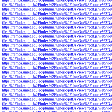
https://remca.umet.edu.ec/plugins/generic/pdfJsViewer/pdf.js/web/vie
file=%2Findex.php%2Findex%2Flogin%2FsignOut%3Fsource%3D.ame
https://remca.umet.edu.ec/plugins/generic/pdfJsViewer/pdf.js/web/vie
file=%2Findex.php%2Findex%2Flogin%2FsignOut%3Fsource%3D.ame
https://remca.umet.edu.ec/plugins/generic/pdfJsViewer/pdf.js/web/vie
file=%2Findex.php%2Findex%2Flogin%2FsignOut%3Fsource%3D.ame
https://remca.umet.edu.ec/plugins/generic/pdfJsViewer/pdf.js/web/vie
file=%2Findex.php%2Findex%2Flogin%2FsignOut%3Fsource%3D.ame
https://remca.umet.edu.ec/plugins/generic/pdfJsViewer/pdf.js/web/vie
file=%2Findex.php%2Findex%2Flogin%2FsignOut%3Fsource%3D.ame
https://remca.umet.edu.ec/plugins/generic/pdfJsViewer/pdf.js/web/vie
file=%2Findex.php%2Findex%2Flogin%2FsignOut%3Fsource%3D.ame
https://remca.umet.edu.ec/plugins/generic/pdfJsViewer/pdf.js/web/vie
file=%2Findex.php%2Findex%2Flogin%2FsignOut%3Fsource%3D.ame
https://remca.umet.edu.ec/plugins/generic/pdfJsViewer/pdf.js/web/vie
file=%2Findex.php%2Findex%2Flogin%2FsignOut%3Fsource%3D.ame
https://remca.umet.edu.ec/plugins/generic/pdfJsViewer/pdf.js/web/vie
file=%2Findex.php%2Findex%2Flogin%2FsignOut%3Fsource%3D.ame
https://remca.umet.edu.ec/plugins/generic/pdfJsViewer/pdf.js/web/vie
file=%2Findex.php%2Findex%2Flogin%2FsignOut%3Fsource%3D.ame
https://remca.umet.edu.ec/plugins/generic/pdfJsViewer/pdf.js/web/vie
file=%2Findex.php%2Findex%2Flogin%2FsignOut%3Fsource%3D.ame
https://remca.umet.edu.ec/plugins/generic/pdfJsViewer/pdf.js/web/vie
file=%2Findex.php%2Findex%2Flogin%2FsignOut%3Fsource%3D.ame
https://remca.umet.edu.ec/plugins/generic/pdfJsViewer/pdf.js/web/vie