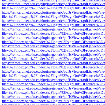
https://remca.umet.edu.ec/plugins/generic/pdfJsViewer/pdf.js/web/vie
file=%2Findex.php%2Findex%2Flogin%2FsignOut%3Fsource%3D.ame
https://remca.umet.edu.ec/plugins/generic/pdfJsViewer/pdf.js/web/vie
file=%2Findex.php%2Findex%2Flogin%2FsignOut%3Fsource%3D.ame
https://remca.umet.edu.ec/plugins/generic/pdfJsViewer/pdf.js/web/vie
file=%2Findex.php%2Findex%2Flogin%2FsignOut%3Fsource%3D.ame
https://remca.umet.edu.ec/plugins/generic/pdfJsViewer/pdf.js/web/vie
file=%2Findex.php%2Findex%2Flogin%2FsignOut%3Fsource%3D.ame
https://remca.umet.edu.ec/plugins/generic/pdfJsViewer/pdf.js/web/vie
file=%2Findex.php%2Findex%2Flogin%2FsignOut%3Fsource%3D.ame
https://remca.umet.edu.ec/plugins/generic/pdfJsViewer/pdf.js/web/vie
file=%2Findex.php%2Findex%2Flogin%2FsignOut%3Fsource%3D.ame
https://remca.umet.edu.ec/plugins/generic/pdfJsViewer/pdf.js/web/vie
file=%2Findex.php%2Findex%2Flogin%2FsignOut%3Fsource%3D.ame
https://remca.umet.edu.ec/plugins/generic/pdfJsViewer/pdf.js/web/vie
file=%2Findex.php%2Findex%2Flogin%2FsignOut%3Fsource%3D.ame
https://remca.umet.edu.ec/plugins/generic/pdfJsViewer/pdf.js/web/vie
file=%2Findex.php%2Findex%2Flogin%2FsignOut%3Fsource%3D.ame
https://remca.umet.edu.ec/plugins/generic/pdfJsViewer/pdf.js/web/vie
file=%2Findex.php%2Findex%2Flogin%2FsignOut%3Fsource%3D.ame
https://remca.umet.edu.ec/plugins/generic/pdfJsViewer/pdf.js/web/vie
file=%2Findex.php%2Findex%2Flogin%2FsignOut%3Fsource%3D.ame
https://remca.umet.edu.ec/plugins/generic/pdfJsViewer/pdf.js/web/vie
file=%2Findex.php%2Findex%2Flogin%2FsignOut%3Fsource%3D.ame