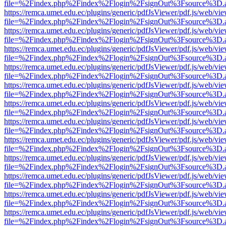
file=%2Findex.php%2Findex%2Flogin%2FsignOut%3Fsource%3D.ame
https://remca.umet.edu.ec/plugins/generic/pdfJsViewer/pdf.js/web/vie
file=%2Findex.php%2Findex%2Flogin%2FsignOut%3Fsource%3D.ame
https://remca.umet.edu.ec/plugins/generic/pdfJsViewer/pdf.js/web/vie
file=%2Findex.php%2Findex%2Flogin%2FsignOut%3Fsource%3D.ame
https://remca.umet.edu.ec/plugins/generic/pdfJsViewer/pdf.js/web/vie
file=%2Findex.php%2Findex%2Flogin%2FsignOut%3Fsource%3D.ame
https://remca.umet.edu.ec/plugins/generic/pdfJsViewer/pdf.js/web/vie
file=%2Findex.php%2Findex%2Flogin%2FsignOut%3Fsource%3D.ame
https://remca.umet.edu.ec/plugins/generic/pdfJsViewer/pdf.js/web/vie
file=%2Findex.php%2Findex%2Flogin%2FsignOut%3Fsource%3D.ame
https://remca.umet.edu.ec/plugins/generic/pdfJsViewer/pdf.js/web/vie
file=%2Findex.php%2Findex%2Flogin%2FsignOut%3Fsource%3D.ame
https://remca.umet.edu.ec/plugins/generic/pdfJsViewer/pdf.js/web/vie
file=%2Findex.php%2Findex%2Flogin%2FsignOut%3Fsource%3D.ame
https://remca.umet.edu.ec/plugins/generic/pdfJsViewer/pdf.js/web/vie
file=%2Findex.php%2Findex%2Flogin%2FsignOut%3Fsource%3D.ame
https://remca.umet.edu.ec/plugins/generic/pdfJsViewer/pdf.js/web/vie
file=%2Findex.php%2Findex%2Flogin%2FsignOut%3Fsource%3D.ame
https://remca.umet.edu.ec/plugins/generic/pdfJsViewer/pdf.js/web/vie
file=%2Findex.php%2Findex%2Flogin%2FsignOut%3Fsource%3D.ame
https://remca.umet.edu.ec/plugins/generic/pdfJsViewer/pdf.js/web/vie
file=%2Findex.php%2Findex%2Flogin%2FsignOut%3Fsource%3D.ame
https://remca.umet.edu.ec/plugins/generic/pdfJsViewer/pdf.js/web/vie
file=%2Findex.php%2Findex%2Flogin%2FsignOut%3Fsource%3D.ame