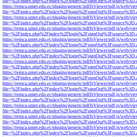
file=%2Findex.php%2Findex%2Flogin%2FsignOut%3Fsource%3D.ame
https://remca.umet.edu.ec/plugins/generic/pdfJsViewer/pdf.js/web/vie
file=%2Findex.php%2Findex%2Flogin%2FsignOut%3Fsource%3D.ame
https://remca.umet.edu.ec/plugins/generic/pdfJsViewer/pdf.js/web/vie
file=%2Findex.php%2Findex%2Flogin%2FsignOut%3Fsource%3D.ame
https://remca.umet.edu.ec/plugins/generic/pdfJsViewer/pdf.js/web/vie
file=%2Findex.php%2Findex%2Flogin%2FsignOut%3Fsource%3D.ame
https://remca.umet.edu.ec/plugins/generic/pdfJsViewer/pdf.js/web/vie
file=%2Findex.php%2Findex%2Flogin%2FsignOut%3Fsource%3D.ame
https://remca.umet.edu.ec/plugins/generic/pdfJsViewer/pdf.js/web/vie
file=%2Findex.php%2Findex%2Flogin%2FsignOut%3Fsource%3D.ame
https://remca.umet.edu.ec/plugins/generic/pdfJsViewer/pdf.js/web/vie
file=%2Findex.php%2Findex%2Flogin%2FsignOut%3Fsource%3D.ame
https://remca.umet.edu.ec/plugins/generic/pdfJsViewer/pdf.js/web/vie
file=%2Findex.php%2Findex%2Flogin%2FsignOut%3Fsource%3D.ame
https://remca.umet.edu.ec/plugins/generic/pdfJsViewer/pdf.js/web/vie
file=%2Findex.php%2Findex%2Flogin%2FsignOut%3Fsource%3D.ame
https://remca.umet.edu.ec/plugins/generic/pdfJsViewer/pdf.js/web/vie
file=%2Findex.php%2Findex%2Flogin%2FsignOut%3Fsource%3D.ame
https://remca.umet.edu.ec/plugins/generic/pdfJsViewer/pdf.js/web/vie
file=%2Findex.php%2Findex%2Flogin%2FsignOut%3Fsource%3D.ame
https://remca.umet.edu.ec/plugins/generic/pdfJsViewer/pdf.js/web/vie
file=%2Findex.php%2Findex%2Flogin%2FsignOut%3Fsource%3D.ame
https://remca.umet.edu.ec/plugins/generic/pdfJsViewer/pdf.js/web/vie
file=%2Findex.php%2Findex%2Flogin%2FsignOut%3Fsource%3D.ame