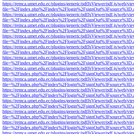
https://remca.umet.edu.ec/plugins/generic/pdfJsViewer/pdf.js/web/vie
file=%2Findex.php%2Findex%2Flogin%2FsignOut%3Fsource%3D.ame
https://remca.umet.edu.ec/plugins/generic/pdfJsViewer/pdf.js/web/vie
file=%2Findex.php%2Findex%2Flogin%2FsignOut%3Fsource%3D.ame
https://remca.umet.edu.ec/plugins/generic/pdfJsViewer/pdf.js/web/vie
file=%2Findex.php%2Findex%2Flogin%2FsignOut%3Fsource%3D.ame
https://remca.umet.edu.ec/plugins/generic/pdfJsViewer/pdf.js/web/vie
file=%2Findex.php%2Findex%2Flogin%2FsignOut%3Fsource%3D.ame
https://remca.umet.edu.ec/plugins/generic/pdfJsViewer/pdf.js/web/vie
file=%2Findex.php%2Findex%2Flogin%2FsignOut%3Fsource%3D.ame
https://remca.umet.edu.ec/plugins/generic/pdfJsViewer/pdf.js/web/vie
file=%2Findex.php%2Findex%2Flogin%2FsignOut%3Fsource%3D.ame
https://remca.umet.edu.ec/plugins/generic/pdfJsViewer/pdf.js/web/vie
file=%2Findex.php%2Findex%2Flogin%2FsignOut%3Fsource%3D.ame
https://remca.umet.edu.ec/plugins/generic/pdfJsViewer/pdf.js/web/vie
file=%2Findex.php%2Findex%2Flogin%2FsignOut%3Fsource%3D.ame
https://remca.umet.edu.ec/plugins/generic/pdfJsViewer/pdf.js/web/vie
file=%2Findex.php%2Findex%2Flogin%2FsignOut%3Fsource%3D.ame
https://remca.umet.edu.ec/plugins/generic/pdfJsViewer/pdf.js/web/vie
file=%2Findex.php%2Findex%2Flogin%2FsignOut%3Fsource%3D.ame
https://remca.umet.edu.ec/plugins/generic/pdfJsViewer/pdf.js/web/vie
file=%2Findex.php%2Findex%2Flogin%2FsignOut%3Fsource%3D.ame
https://remca.umet.edu.ec/plugins/generic/pdfJsViewer/pdf.js/web/vie
file=%2Findex.php%2Findex%2Flogin%2FsignOut%3Fsource%3D.ame
https://remca.umet.edu.ec/plugins/generic/pdfJsViewer/pdf.js/web/vie