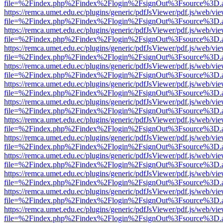
file=%2Findex.php%2Findex%2Flogin%2FsignOut%3Fsource%3D.ame
https://remca.umet.edu.ec/plugins/generic/pdfJsViewer/pdf.js/web/vie
file=%2Findex.php%2Findex%2Flogin%2FsignOut%3Fsource%3D.ame
https://remca.umet.edu.ec/plugins/generic/pdfJsViewer/pdf.js/web/vie
file=%2Findex.php%2Findex%2Flogin%2FsignOut%3Fsource%3D.ame
https://remca.umet.edu.ec/plugins/generic/pdfJsViewer/pdf.js/web/vie
file=%2Findex.php%2Findex%2Flogin%2FsignOut%3Fsource%3D.ame
https://remca.umet.edu.ec/plugins/generic/pdfJsViewer/pdf.js/web/vie
file=%2Findex.php%2Findex%2Flogin%2FsignOut%3Fsource%3D.ame
https://remca.umet.edu.ec/plugins/generic/pdfJsViewer/pdf.js/web/vie
file=%2Findex.php%2Findex%2Flogin%2FsignOut%3Fsource%3D.ame
https://remca.umet.edu.ec/plugins/generic/pdfJsViewer/pdf.js/web/vie
file=%2Findex.php%2Findex%2Flogin%2FsignOut%3Fsource%3D.ame
https://remca.umet.edu.ec/plugins/generic/pdfJsViewer/pdf.js/web/vie
file=%2Findex.php%2Findex%2Flogin%2FsignOut%3Fsource%3D.ame
https://remca.umet.edu.ec/plugins/generic/pdfJsViewer/pdf.js/web/vie
file=%2Findex.php%2Findex%2Flogin%2FsignOut%3Fsource%3D.ame
https://remca.umet.edu.ec/plugins/generic/pdfJsViewer/pdf.js/web/vie
file=%2Findex.php%2Findex%2Flogin%2FsignOut%3Fsource%3D.ame
https://remca.umet.edu.ec/plugins/generic/pdfJsViewer/pdf.js/web/vie
file=%2Findex.php%2Findex%2Flogin%2FsignOut%3Fsource%3D.ame
https://remca.umet.edu.ec/plugins/generic/pdfJsViewer/pdf.js/web/vie
file=%2Findex.php%2Findex%2Flogin%2FsignOut%3Fsource%3D.ame
https://remca.umet.edu.ec/plugins/generic/pdfJsViewer/pdf.js/web/vie
file=%2Findex.php%2Findex%2Flogin%2FsignOut%3Fsource%3D.ame