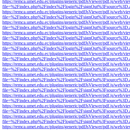
https://remca.umet.edu.ec/plugins/generic/pdfJsViewer/pdf.js/web/vie
file=%2Findex.php%2Findex%2Flogin%2FsignOut%3Fsource%3D.ame
https://remca.umet.edu.ec/plugins/generic/pdfJsViewer/pdf.js/web/vie
file=%2Findex.php%2Findex%2Flogin%2FsignOut%3Fsource%3D.ame
https://remca.umet.edu.ec/plugins/generic/pdfJsViewer/pdf.js/web/vie
file=%2Findex.php%2Findex%2Flogin%2FsignOut%3Fsource%3D.ame
https://remca.umet.edu.ec/plugins/generic/pdfJsViewer/pdf.js/web/vie
file=%2Findex.php%2Findex%2Flogin%2FsignOut%3Fsource%3D.ame
https://remca.umet.edu.ec/plugins/generic/pdfJsViewer/pdf.js/web/vie
file=%2Findex.php%2Findex%2Flogin%2FsignOut%3Fsource%3D.ame
https://remca.umet.edu.ec/plugins/generic/pdfJsViewer/pdf.js/web/vie
file=%2Findex.php%2Findex%2Flogin%2FsignOut%3Fsource%3D.ame
https://remca.umet.edu.ec/plugins/generic/pdfJsViewer/pdf.js/web/vie
file=%2Findex.php%2Findex%2Flogin%2FsignOut%3Fsource%3D.ame
https://remca.umet.edu.ec/plugins/generic/pdfJsViewer/pdf.js/web/vie
file=%2Findex.php%2Findex%2Flogin%2FsignOut%3Fsource%3D.ame
https://remca.umet.edu.ec/plugins/generic/pdfJsViewer/pdf.js/web/vie
file=%2Findex.php%2Findex%2Flogin%2FsignOut%3Fsource%3D.ame
https://remca.umet.edu.ec/plugins/generic/pdfJsViewer/pdf.js/web/vie
file=%2Findex.php%2Findex%2Flogin%2FsignOut%3Fsource%3D.ame
https://remca.umet.edu.ec/plugins/generic/pdfJsViewer/pdf.js/web/vie
file=%2Findex.php%2Findex%2Flogin%2FsignOut%3Fsource%3D.ame
https://remca.umet.edu.ec/plugins/generic/pdfJsViewer/pdf.js/web/vie
file=%2Findex.php%2Findex%2Flogin%2FsignOut%3Fsource%3D.ame
https://remca.umet.edu.ec/plugins/generic/pdfJsViewer/pdf.js/web/vie