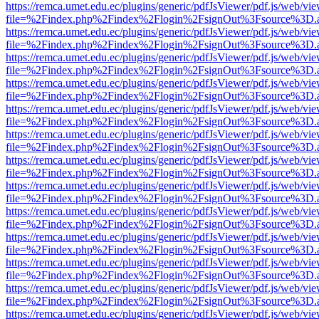
https://remca.umet.edu.ec/plugins/generic/pdfJsViewer/pdf.js/web/vie
file=%2Findex.php%2Findex%2Flogin%2FsignOut%3Fsource%3D.ame
https://remca.umet.edu.ec/plugins/generic/pdfJsViewer/pdf.js/web/vie
file=%2Findex.php%2Findex%2Flogin%2FsignOut%3Fsource%3D.ame
https://remca.umet.edu.ec/plugins/generic/pdfJsViewer/pdf.js/web/vie
file=%2Findex.php%2Findex%2Flogin%2FsignOut%3Fsource%3D.ame
https://remca.umet.edu.ec/plugins/generic/pdfJsViewer/pdf.js/web/vie
file=%2Findex.php%2Findex%2Flogin%2FsignOut%3Fsource%3D.ame
https://remca.umet.edu.ec/plugins/generic/pdfJsViewer/pdf.js/web/vie
file=%2Findex.php%2Findex%2Flogin%2FsignOut%3Fsource%3D.ame
https://remca.umet.edu.ec/plugins/generic/pdfJsViewer/pdf.js/web/vie
file=%2Findex.php%2Findex%2Flogin%2FsignOut%3Fsource%3D.ame
https://remca.umet.edu.ec/plugins/generic/pdfJsViewer/pdf.js/web/vie
file=%2Findex.php%2Findex%2Flogin%2FsignOut%3Fsource%3D.ame
https://remca.umet.edu.ec/plugins/generic/pdfJsViewer/pdf.js/web/vie
file=%2Findex.php%2Findex%2Flogin%2FsignOut%3Fsource%3D.ame
https://remca.umet.edu.ec/plugins/generic/pdfJsViewer/pdf.js/web/vie
file=%2Findex.php%2Findex%2Flogin%2FsignOut%3Fsource%3D.ame
https://remca.umet.edu.ec/plugins/generic/pdfJsViewer/pdf.js/web/vie
file=%2Findex.php%2Findex%2Flogin%2FsignOut%3Fsource%3D.ame
https://remca.umet.edu.ec/plugins/generic/pdfJsViewer/pdf.js/web/vie
file=%2Findex.php%2Findex%2Flogin%2FsignOut%3Fsource%3D.ame
https://remca.umet.edu.ec/plugins/generic/pdfJsViewer/pdf.js/web/vie
file=%2Findex.php%2Findex%2Flogin%2FsignOut%3Fsource%3D.ame
https://remca.umet.edu.ec/plugins/generic/pdfJsViewer/pdf.js/web/vie