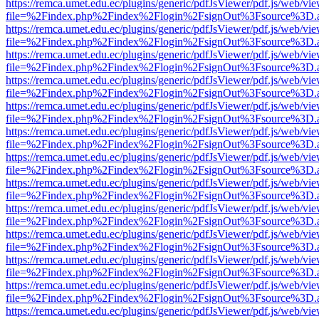
https://remca.umet.edu.ec/plugins/generic/pdfJsViewer/pdf.js/web/vie
file=%2Findex.php%2Findex%2Flogin%2FsignOut%3Fsource%3D.ame
https://remca.umet.edu.ec/plugins/generic/pdfJsViewer/pdf.js/web/vie
file=%2Findex.php%2Findex%2Flogin%2FsignOut%3Fsource%3D.ame
https://remca.umet.edu.ec/plugins/generic/pdfJsViewer/pdf.js/web/vie
file=%2Findex.php%2Findex%2Flogin%2FsignOut%3Fsource%3D.ame
https://remca.umet.edu.ec/plugins/generic/pdfJsViewer/pdf.js/web/vie
file=%2Findex.php%2Findex%2Flogin%2FsignOut%3Fsource%3D.ame
https://remca.umet.edu.ec/plugins/generic/pdfJsViewer/pdf.js/web/vie
file=%2Findex.php%2Findex%2Flogin%2FsignOut%3Fsource%3D.ame
https://remca.umet.edu.ec/plugins/generic/pdfJsViewer/pdf.js/web/vie
file=%2Findex.php%2Findex%2Flogin%2FsignOut%3Fsource%3D.ame
https://remca.umet.edu.ec/plugins/generic/pdfJsViewer/pdf.js/web/vie
file=%2Findex.php%2Findex%2Flogin%2FsignOut%3Fsource%3D.ame
https://remca.umet.edu.ec/plugins/generic/pdfJsViewer/pdf.js/web/vie
file=%2Findex.php%2Findex%2Flogin%2FsignOut%3Fsource%3D.ame
https://remca.umet.edu.ec/plugins/generic/pdfJsViewer/pdf.js/web/vie
file=%2Findex.php%2Findex%2Flogin%2FsignOut%3Fsource%3D.ame
https://remca.umet.edu.ec/plugins/generic/pdfJsViewer/pdf.js/web/vie
file=%2Findex.php%2Findex%2Flogin%2FsignOut%3Fsource%3D.ame
https://remca.umet.edu.ec/plugins/generic/pdfJsViewer/pdf.js/web/vie
file=%2Findex.php%2Findex%2Flogin%2FsignOut%3Fsource%3D.ame
https://remca.umet.edu.ec/plugins/generic/pdfJsViewer/pdf.js/web/vie
file=%2Findex.php%2Findex%2Flogin%2FsignOut%3Fsource%3D.ame
https://remca.umet.edu.ec/plugins/generic/pdfJsViewer/pdf.js/web/vie