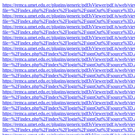
https://remca.umet.edu.ec/plugins/generic/pdfJsViewer/pdf.js/web/vie
file=%2Findex.php%2Findex%2Flogin%2FsignOut%3Fsource%3D.ame
https://remca.umet.edu.ec/plugins/generic/pdfJsViewer/pdf.js/web/vie
file=%2Findex.php%2Findex%2Flogin%2FsignOut%3Fsource%3D.ame
https://remca.umet.edu.ec/plugins/generic/pdfJsViewer/pdf.js/web/vie
file=%2Findex.php%2Findex%2Flogin%2FsignOut%3Fsource%3D.ame
https://remca.umet.edu.ec/plugins/generic/pdfJsViewer/pdf.js/web/vie
file=%2Findex.php%2Findex%2Flogin%2FsignOut%3Fsource%3D.ame
https://remca.umet.edu.ec/plugins/generic/pdfJsViewer/pdf.js/web/vie
file=%2Findex.php%2Findex%2Flogin%2FsignOut%3Fsource%3D.ame
https://remca.umet.edu.ec/plugins/generic/pdfJsViewer/pdf.js/web/vie
file=%2Findex.php%2Findex%2Flogin%2FsignOut%3Fsource%3D.ame
https://remca.umet.edu.ec/plugins/generic/pdfJsViewer/pdf.js/web/vie
file=%2Findex.php%2Findex%2Flogin%2FsignOut%3Fsource%3D.ame
https://remca.umet.edu.ec/plugins/generic/pdfJsViewer/pdf.js/web/vie
file=%2Findex.php%2Findex%2Flogin%2FsignOut%3Fsource%3D.ame
https://remca.umet.edu.ec/plugins/generic/pdfJsViewer/pdf.js/web/vie
file=%2Findex.php%2Findex%2Flogin%2FsignOut%3Fsource%3D.ame
https://remca.umet.edu.ec/plugins/generic/pdfJsViewer/pdf.js/web/vie
file=%2Findex.php%2Findex%2Flogin%2FsignOut%3Fsource%3D.ame
https://remca.umet.edu.ec/plugins/generic/pdfJsViewer/pdf.js/web/vie
file=%2Findex.php%2Findex%2Flogin%2FsignOut%3Fsource%3D.ame
https://remca.umet.edu.ec/plugins/generic/pdfJsViewer/pdf.js/web/vie
file=%2Findex.php%2Findex%2Flogin%2FsignOut%3Fsource%3D.ame