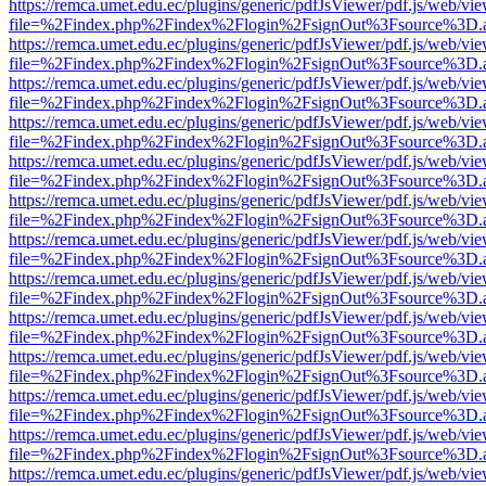
https://remca.umet.edu.ec/plugins/generic/pdfJsViewer/pdf.js/web/vie
file=%2Findex.php%2Findex%2Flogin%2FsignOut%3Fsource%3D.ame
https://remca.umet.edu.ec/plugins/generic/pdfJsViewer/pdf.js/web/vie
file=%2Findex.php%2Findex%2Flogin%2FsignOut%3Fsource%3D.ame
https://remca.umet.edu.ec/plugins/generic/pdfJsViewer/pdf.js/web/vie
file=%2Findex.php%2Findex%2Flogin%2FsignOut%3Fsource%3D.ame
https://remca.umet.edu.ec/plugins/generic/pdfJsViewer/pdf.js/web/vie
file=%2Findex.php%2Findex%2Flogin%2FsignOut%3Fsource%3D.ame
https://remca.umet.edu.ec/plugins/generic/pdfJsViewer/pdf.js/web/vie
file=%2Findex.php%2Findex%2Flogin%2FsignOut%3Fsource%3D.ame
https://remca.umet.edu.ec/plugins/generic/pdfJsViewer/pdf.js/web/vie
file=%2Findex.php%2Findex%2Flogin%2FsignOut%3Fsource%3D.ame
https://remca.umet.edu.ec/plugins/generic/pdfJsViewer/pdf.js/web/vie
file=%2Findex.php%2Findex%2Flogin%2FsignOut%3Fsource%3D.ame
https://remca.umet.edu.ec/plugins/generic/pdfJsViewer/pdf.js/web/vie
file=%2Findex.php%2Findex%2Flogin%2FsignOut%3Fsource%3D.ame
https://remca.umet.edu.ec/plugins/generic/pdfJsViewer/pdf.js/web/vie
file=%2Findex.php%2Findex%2Flogin%2FsignOut%3Fsource%3D.ame
https://remca.umet.edu.ec/plugins/generic/pdfJsViewer/pdf.js/web/vie
file=%2Findex.php%2Findex%2Flogin%2FsignOut%3Fsource%3D.ame
https://remca.umet.edu.ec/plugins/generic/pdfJsViewer/pdf.js/web/vie
file=%2Findex.php%2Findex%2Flogin%2FsignOut%3Fsource%3D.ame
https://remca.umet.edu.ec/plugins/generic/pdfJsViewer/pdf.js/web/vie
file=%2Findex.php%2Findex%2Flogin%2FsignOut%3Fsource%3D.ame
https://remca.umet.edu.ec/plugins/generic/pdfJsViewer/pdf.js/web/vie