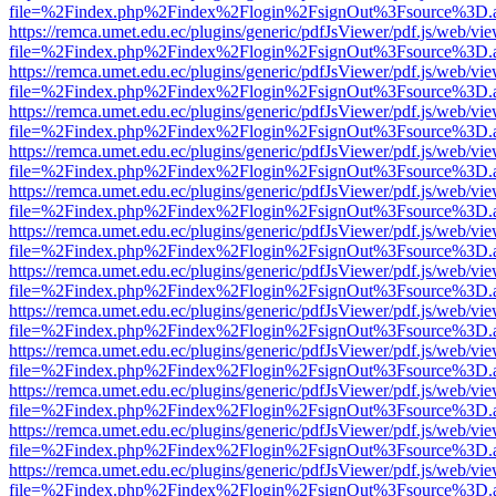
file=%2Findex.php%2Findex%2Flogin%2FsignOut%3Fsource%3D.ame
https://remca.umet.edu.ec/plugins/generic/pdfJsViewer/pdf.js/web/vie
file=%2Findex.php%2Findex%2Flogin%2FsignOut%3Fsource%3D.ame
https://remca.umet.edu.ec/plugins/generic/pdfJsViewer/pdf.js/web/vie
file=%2Findex.php%2Findex%2Flogin%2FsignOut%3Fsource%3D.ame
https://remca.umet.edu.ec/plugins/generic/pdfJsViewer/pdf.js/web/vie
file=%2Findex.php%2Findex%2Flogin%2FsignOut%3Fsource%3D.ame
https://remca.umet.edu.ec/plugins/generic/pdfJsViewer/pdf.js/web/vie
file=%2Findex.php%2Findex%2Flogin%2FsignOut%3Fsource%3D.ame
https://remca.umet.edu.ec/plugins/generic/pdfJsViewer/pdf.js/web/vie
file=%2Findex.php%2Findex%2Flogin%2FsignOut%3Fsource%3D.ame
https://remca.umet.edu.ec/plugins/generic/pdfJsViewer/pdf.js/web/vie
file=%2Findex.php%2Findex%2Flogin%2FsignOut%3Fsource%3D.ame
https://remca.umet.edu.ec/plugins/generic/pdfJsViewer/pdf.js/web/vie
file=%2Findex.php%2Findex%2Flogin%2FsignOut%3Fsource%3D.ame
https://remca.umet.edu.ec/plugins/generic/pdfJsViewer/pdf.js/web/vie
file=%2Findex.php%2Findex%2Flogin%2FsignOut%3Fsource%3D.ame
https://remca.umet.edu.ec/plugins/generic/pdfJsViewer/pdf.js/web/vie
file=%2Findex.php%2Findex%2Flogin%2FsignOut%3Fsource%3D.ame
https://remca.umet.edu.ec/plugins/generic/pdfJsViewer/pdf.js/web/vie
file=%2Findex.php%2Findex%2Flogin%2FsignOut%3Fsource%3D.ame
https://remca.umet.edu.ec/plugins/generic/pdfJsViewer/pdf.js/web/vie
file=%2Findex.php%2Findex%2Flogin%2FsignOut%3Fsource%3D.ame
https://remca.umet.edu.ec/plugins/generic/pdfJsViewer/pdf.js/web/vie
file=%2Findex.php%2Findex%2Flogin%2FsignOut%3Fsource%3D.ame