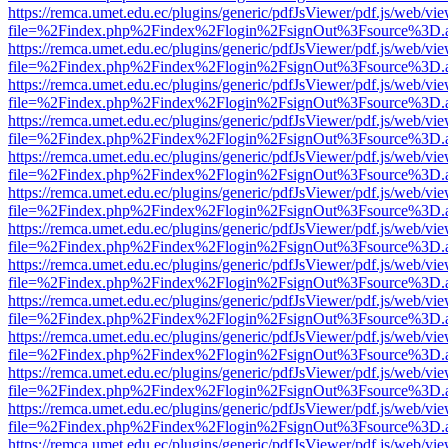
https://remca.umet.edu.ec/plugins/generic/pdfJsViewer/pdf.js/web/vie
file=%2Findex.php%2Findex%2Flogin%2FsignOut%3Fsource%3D.ame
https://remca.umet.edu.ec/plugins/generic/pdfJsViewer/pdf.js/web/vie
file=%2Findex.php%2Findex%2Flogin%2FsignOut%3Fsource%3D.ame
https://remca.umet.edu.ec/plugins/generic/pdfJsViewer/pdf.js/web/vie
file=%2Findex.php%2Findex%2Flogin%2FsignOut%3Fsource%3D.ame
https://remca.umet.edu.ec/plugins/generic/pdfJsViewer/pdf.js/web/vie
file=%2Findex.php%2Findex%2Flogin%2FsignOut%3Fsource%3D.ame
https://remca.umet.edu.ec/plugins/generic/pdfJsViewer/pdf.js/web/vie
file=%2Findex.php%2Findex%2Flogin%2FsignOut%3Fsource%3D.ame
https://remca.umet.edu.ec/plugins/generic/pdfJsViewer/pdf.js/web/vie
file=%2Findex.php%2Findex%2Flogin%2FsignOut%3Fsource%3D.ame
https://remca.umet.edu.ec/plugins/generic/pdfJsViewer/pdf.js/web/vie
file=%2Findex.php%2Findex%2Flogin%2FsignOut%3Fsource%3D.ame
https://remca.umet.edu.ec/plugins/generic/pdfJsViewer/pdf.js/web/vie
file=%2Findex.php%2Findex%2Flogin%2FsignOut%3Fsource%3D.ame
https://remca.umet.edu.ec/plugins/generic/pdfJsViewer/pdf.js/web/vie
file=%2Findex.php%2Findex%2Flogin%2FsignOut%3Fsource%3D.ame
https://remca.umet.edu.ec/plugins/generic/pdfJsViewer/pdf.js/web/vie
file=%2Findex.php%2Findex%2Flogin%2FsignOut%3Fsource%3D.ame
https://remca.umet.edu.ec/plugins/generic/pdfJsViewer/pdf.js/web/vie
file=%2Findex.php%2Findex%2Flogin%2FsignOut%3Fsource%3D.ame
https://remca.umet.edu.ec/plugins/generic/pdfJsViewer/pdf.js/web/vie
file=%2Findex.php%2Findex%2Flogin%2FsignOut%3Fsource%3D.ame
https://remca.umet.edu.ec/plugins/generic/pdfJsViewer/pdf.js/web/vie