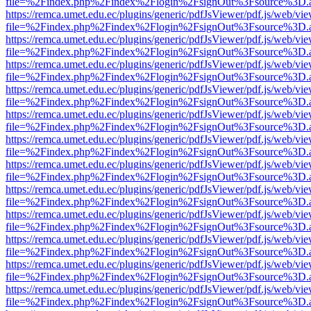
file=%2Findex.php%2Findex%2Flogin%2FsignOut%3Fsource%3D.ame
https://remca.umet.edu.ec/plugins/generic/pdfJsViewer/pdf.js/web/vie
file=%2Findex.php%2Findex%2Flogin%2FsignOut%3Fsource%3D.ame
https://remca.umet.edu.ec/plugins/generic/pdfJsViewer/pdf.js/web/vie
file=%2Findex.php%2Findex%2Flogin%2FsignOut%3Fsource%3D.ame
https://remca.umet.edu.ec/plugins/generic/pdfJsViewer/pdf.js/web/vie
file=%2Findex.php%2Findex%2Flogin%2FsignOut%3Fsource%3D.ame
https://remca.umet.edu.ec/plugins/generic/pdfJsViewer/pdf.js/web/vie
file=%2Findex.php%2Findex%2Flogin%2FsignOut%3Fsource%3D.ame
https://remca.umet.edu.ec/plugins/generic/pdfJsViewer/pdf.js/web/vie
file=%2Findex.php%2Findex%2Flogin%2FsignOut%3Fsource%3D.ame
https://remca.umet.edu.ec/plugins/generic/pdfJsViewer/pdf.js/web/vie
file=%2Findex.php%2Findex%2Flogin%2FsignOut%3Fsource%3D.ame
https://remca.umet.edu.ec/plugins/generic/pdfJsViewer/pdf.js/web/vie
file=%2Findex.php%2Findex%2Flogin%2FsignOut%3Fsource%3D.ame
https://remca.umet.edu.ec/plugins/generic/pdfJsViewer/pdf.js/web/vie
file=%2Findex.php%2Findex%2Flogin%2FsignOut%3Fsource%3D.ame
https://remca.umet.edu.ec/plugins/generic/pdfJsViewer/pdf.js/web/vie
file=%2Findex.php%2Findex%2Flogin%2FsignOut%3Fsource%3D.ame
https://remca.umet.edu.ec/plugins/generic/pdfJsViewer/pdf.js/web/vie
file=%2Findex.php%2Findex%2Flogin%2FsignOut%3Fsource%3D.ame
https://remca.umet.edu.ec/plugins/generic/pdfJsViewer/pdf.js/web/vie
file=%2Findex.php%2Findex%2Flogin%2FsignOut%3Fsource%3D.ame
https://remca.umet.edu.ec/plugins/generic/pdfJsViewer/pdf.js/web/vie
file=%2Findex.php%2Findex%2Flogin%2FsignOut%3Fsource%3D.ame