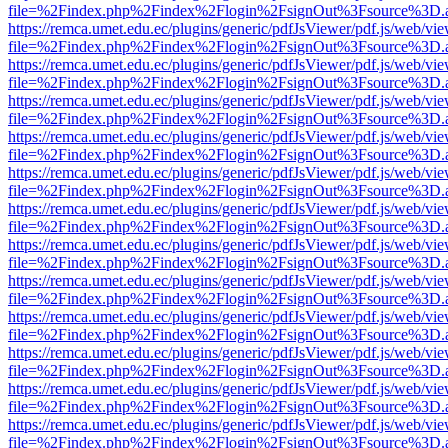
file=%2Findex.php%2Findex%2Flogin%2FsignOut%3Fsource%3D.ame
https://remca.umet.edu.ec/plugins/generic/pdfJsViewer/pdf.js/web/vie
file=%2Findex.php%2Findex%2Flogin%2FsignOut%3Fsource%3D.ame
https://remca.umet.edu.ec/plugins/generic/pdfJsViewer/pdf.js/web/vie
file=%2Findex.php%2Findex%2Flogin%2FsignOut%3Fsource%3D.ame
https://remca.umet.edu.ec/plugins/generic/pdfJsViewer/pdf.js/web/vie
file=%2Findex.php%2Findex%2Flogin%2FsignOut%3Fsource%3D.ame
https://remca.umet.edu.ec/plugins/generic/pdfJsViewer/pdf.js/web/vie
file=%2Findex.php%2Findex%2Flogin%2FsignOut%3Fsource%3D.ame
https://remca.umet.edu.ec/plugins/generic/pdfJsViewer/pdf.js/web/vie
file=%2Findex.php%2Findex%2Flogin%2FsignOut%3Fsource%3D.ame
https://remca.umet.edu.ec/plugins/generic/pdfJsViewer/pdf.js/web/vie
file=%2Findex.php%2Findex%2Flogin%2FsignOut%3Fsource%3D.ame
https://remca.umet.edu.ec/plugins/generic/pdfJsViewer/pdf.js/web/vie
file=%2Findex.php%2Findex%2Flogin%2FsignOut%3Fsource%3D.ame
https://remca.umet.edu.ec/plugins/generic/pdfJsViewer/pdf.js/web/vie
file=%2Findex.php%2Findex%2Flogin%2FsignOut%3Fsource%3D.ame
https://remca.umet.edu.ec/plugins/generic/pdfJsViewer/pdf.js/web/vie
file=%2Findex.php%2Findex%2Flogin%2FsignOut%3Fsource%3D.ame
https://remca.umet.edu.ec/plugins/generic/pdfJsViewer/pdf.js/web/vie
file=%2Findex.php%2Findex%2Flogin%2FsignOut%3Fsource%3D.ame
https://remca.umet.edu.ec/plugins/generic/pdfJsViewer/pdf.js/web/vie
file=%2Findex.php%2Findex%2Flogin%2FsignOut%3Fsource%3D.ame
https://remca.umet.edu.ec/plugins/generic/pdfJsViewer/pdf.js/web/vie
file=%2Findex.php%2Findex%2Flogin%2FsignOut%3Fsource%3D.ame