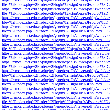
https://remca.umet.edu.ec/plugins/generic/pdfJsViewer/pdf.js/web/vie
file=%2Findex.php%2Findex%2Flogin%2FsignOut%3Fsource%3D.ame
https://remca.umet.edu.ec/plugins/generic/pdfJsViewer/pdf.js/web/vie
file=%2Findex.php%2Findex%2Flogin%2FsignOut%3Fsource%3D.ame
https://remca.umet.edu.ec/plugins/generic/pdfJsViewer/pdf.js/web/vie
file=%2Findex.php%2Findex%2Flogin%2FsignOut%3Fsource%3D.ame
https://remca.umet.edu.ec/plugins/generic/pdfJsViewer/pdf.js/web/vie
file=%2Findex.php%2Findex%2Flogin%2FsignOut%3Fsource%3D.ame
https://remca.umet.edu.ec/plugins/generic/pdfJsViewer/pdf.js/web/vie
file=%2Findex.php%2Findex%2Flogin%2FsignOut%3Fsource%3D.ame
https://remca.umet.edu.ec/plugins/generic/pdfJsViewer/pdf.js/web/vie
file=%2Findex.php%2Findex%2Flogin%2FsignOut%3Fsource%3D.ame
https://remca.umet.edu.ec/plugins/generic/pdfJsViewer/pdf.js/web/vie
file=%2Findex.php%2Findex%2Flogin%2FsignOut%3Fsource%3D.ame
https://remca.umet.edu.ec/plugins/generic/pdfJsViewer/pdf.js/web/vie
file=%2Findex.php%2Findex%2Flogin%2FsignOut%3Fsource%3D.ame
https://remca.umet.edu.ec/plugins/generic/pdfJsViewer/pdf.js/web/vie
file=%2Findex.php%2Findex%2Flogin%2FsignOut%3Fsource%3D.ame
https://remca.umet.edu.ec/plugins/generic/pdfJsViewer/pdf.js/web/vie
file=%2Findex.php%2Findex%2Flogin%2FsignOut%3Fsource%3D.ame
https://remca.umet.edu.ec/plugins/generic/pdfJsViewer/pdf.js/web/vie
file=%2Findex.php%2Findex%2Flogin%2FsignOut%3Fsource%3D.ame
https://remca.umet.edu.ec/plugins/generic/pdfJsViewer/pdf.js/web/vie
file=%2Findex.php%2Findex%2Flogin%2FsignOut%3Fsource%3D.ame
https://remca.umet.edu.ec/plugins/generic/pdfJsViewer/pdf.js/web/vie