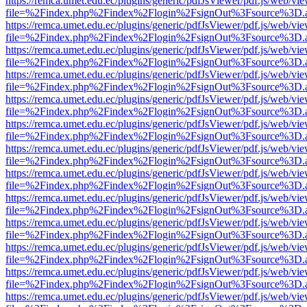
https://remca.umet.edu.ec/plugins/generic/pdfJsViewer/pdf.js/web/vie
file=%2Findex.php%2Findex%2Flogin%2FsignOut%3Fsource%3D.ame
https://remca.umet.edu.ec/plugins/generic/pdfJsViewer/pdf.js/web/vie
file=%2Findex.php%2Findex%2Flogin%2FsignOut%3Fsource%3D.ame
https://remca.umet.edu.ec/plugins/generic/pdfJsViewer/pdf.js/web/vie
file=%2Findex.php%2Findex%2Flogin%2FsignOut%3Fsource%3D.ame
https://remca.umet.edu.ec/plugins/generic/pdfJsViewer/pdf.js/web/vie
file=%2Findex.php%2Findex%2Flogin%2FsignOut%3Fsource%3D.ame
https://remca.umet.edu.ec/plugins/generic/pdfJsViewer/pdf.js/web/vie
file=%2Findex.php%2Findex%2Flogin%2FsignOut%3Fsource%3D.ame
https://remca.umet.edu.ec/plugins/generic/pdfJsViewer/pdf.js/web/vie
file=%2Findex.php%2Findex%2Flogin%2FsignOut%3Fsource%3D.ame
https://remca.umet.edu.ec/plugins/generic/pdfJsViewer/pdf.js/web/vie
file=%2Findex.php%2Findex%2Flogin%2FsignOut%3Fsource%3D.ame
https://remca.umet.edu.ec/plugins/generic/pdfJsViewer/pdf.js/web/vie
file=%2Findex.php%2Findex%2Flogin%2FsignOut%3Fsource%3D.ame
https://remca.umet.edu.ec/plugins/generic/pdfJsViewer/pdf.js/web/vie
file=%2Findex.php%2Findex%2Flogin%2FsignOut%3Fsource%3D.ame
https://remca.umet.edu.ec/plugins/generic/pdfJsViewer/pdf.js/web/vie
file=%2Findex.php%2Findex%2Flogin%2FsignOut%3Fsource%3D.ame
https://remca.umet.edu.ec/plugins/generic/pdfJsViewer/pdf.js/web/vie
file=%2Findex.php%2Findex%2Flogin%2FsignOut%3Fsource%3D.ame
https://remca.umet.edu.ec/plugins/generic/pdfJsViewer/pdf.js/web/vie
file=%2Findex.php%2Findex%2Flogin%2FsignOut%3Fsource%3D.ame
https://remca.umet.edu.ec/plugins/generic/pdfJsViewer/pdf.js/web/vie