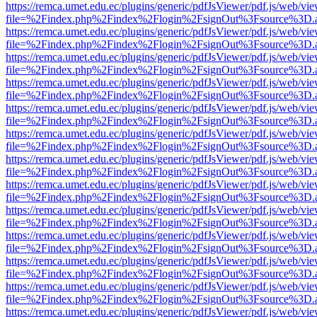
https://remca.umet.edu.ec/plugins/generic/pdfJsViewer/pdf.js/web/vie
file=%2Findex.php%2Findex%2Flogin%2FsignOut%3Fsource%3D.ame
https://remca.umet.edu.ec/plugins/generic/pdfJsViewer/pdf.js/web/vie
file=%2Findex.php%2Findex%2Flogin%2FsignOut%3Fsource%3D.ame
https://remca.umet.edu.ec/plugins/generic/pdfJsViewer/pdf.js/web/vie
file=%2Findex.php%2Findex%2Flogin%2FsignOut%3Fsource%3D.ame
https://remca.umet.edu.ec/plugins/generic/pdfJsViewer/pdf.js/web/vie
file=%2Findex.php%2Findex%2Flogin%2FsignOut%3Fsource%3D.ame
https://remca.umet.edu.ec/plugins/generic/pdfJsViewer/pdf.js/web/vie
file=%2Findex.php%2Findex%2Flogin%2FsignOut%3Fsource%3D.ame
https://remca.umet.edu.ec/plugins/generic/pdfJsViewer/pdf.js/web/vie
file=%2Findex.php%2Findex%2Flogin%2FsignOut%3Fsource%3D.ame
https://remca.umet.edu.ec/plugins/generic/pdfJsViewer/pdf.js/web/vie
file=%2Findex.php%2Findex%2Flogin%2FsignOut%3Fsource%3D.ame
https://remca.umet.edu.ec/plugins/generic/pdfJsViewer/pdf.js/web/vie
file=%2Findex.php%2Findex%2Flogin%2FsignOut%3Fsource%3D.ame
https://remca.umet.edu.ec/plugins/generic/pdfJsViewer/pdf.js/web/vie
file=%2Findex.php%2Findex%2Flogin%2FsignOut%3Fsource%3D.ame
https://remca.umet.edu.ec/plugins/generic/pdfJsViewer/pdf.js/web/vie
file=%2Findex.php%2Findex%2Flogin%2FsignOut%3Fsource%3D.ame
https://remca.umet.edu.ec/plugins/generic/pdfJsViewer/pdf.js/web/vie
file=%2Findex.php%2Findex%2Flogin%2FsignOut%3Fsource%3D.ame
https://remca.umet.edu.ec/plugins/generic/pdfJsViewer/pdf.js/web/vie
file=%2Findex.php%2Findex%2Flogin%2FsignOut%3Fsource%3D.ame
https://remca.umet.edu.ec/plugins/generic/pdfJsViewer/pdf.js/web/vie