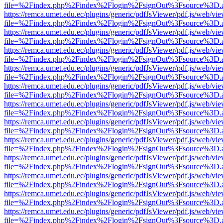
file=%2Findex.php%2Findex%2Flogin%2FsignOut%3Fsource%3D.ame
https://remca.umet.edu.ec/plugins/generic/pdfJsViewer/pdf.js/web/vie
file=%2Findex.php%2Findex%2Flogin%2FsignOut%3Fsource%3D.ame
https://remca.umet.edu.ec/plugins/generic/pdfJsViewer/pdf.js/web/vie
file=%2Findex.php%2Findex%2Flogin%2FsignOut%3Fsource%3D.ame
https://remca.umet.edu.ec/plugins/generic/pdfJsViewer/pdf.js/web/vie
file=%2Findex.php%2Findex%2Flogin%2FsignOut%3Fsource%3D.ame
https://remca.umet.edu.ec/plugins/generic/pdfJsViewer/pdf.js/web/vie
file=%2Findex.php%2Findex%2Flogin%2FsignOut%3Fsource%3D.ame
https://remca.umet.edu.ec/plugins/generic/pdfJsViewer/pdf.js/web/vie
file=%2Findex.php%2Findex%2Flogin%2FsignOut%3Fsource%3D.ame
https://remca.umet.edu.ec/plugins/generic/pdfJsViewer/pdf.js/web/vie
file=%2Findex.php%2Findex%2Flogin%2FsignOut%3Fsource%3D.ame
https://remca.umet.edu.ec/plugins/generic/pdfJsViewer/pdf.js/web/vie
file=%2Findex.php%2Findex%2Flogin%2FsignOut%3Fsource%3D.ame
https://remca.umet.edu.ec/plugins/generic/pdfJsViewer/pdf.js/web/vie
file=%2Findex.php%2Findex%2Flogin%2FsignOut%3Fsource%3D.ame
https://remca.umet.edu.ec/plugins/generic/pdfJsViewer/pdf.js/web/vie
file=%2Findex.php%2Findex%2Flogin%2FsignOut%3Fsource%3D.ame
https://remca.umet.edu.ec/plugins/generic/pdfJsViewer/pdf.js/web/vie
file=%2Findex.php%2Findex%2Flogin%2FsignOut%3Fsource%3D.ame
https://remca.umet.edu.ec/plugins/generic/pdfJsViewer/pdf.js/web/vie
file=%2Findex.php%2Findex%2Flogin%2FsignOut%3Fsource%3D.ame
https://remca.umet.edu.ec/plugins/generic/pdfJsViewer/pdf.js/web/vie
file=%2Findex.php%2Findex%2Flogin%2FsignOut%3Fsource%3D.ame