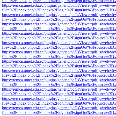
file=%2Findex.php%2Findex%2Flogin%2FsignOut%3Fsource%3D.ame
https://remca.umet.edu.ec/plugins/generic/pdfJsViewer/pdf.js/web/vie
file=%2Findex.php%2Findex%2Flogin%2FsignOut%3Fsource%3D.ame
https://remca.umet.edu.ec/plugins/generic/pdfJsViewer/pdf.js/web/vie
file=%2Findex.php%2Findex%2Flogin%2FsignOut%3Fsource%3D.ame
https://remca.umet.edu.ec/plugins/generic/pdfJsViewer/pdf.js/web/vie
file=%2Findex.php%2Findex%2Flogin%2FsignOut%3Fsource%3D.ame
https://remca.umet.edu.ec/plugins/generic/pdfJsViewer/pdf.js/web/vie
file=%2Findex.php%2Findex%2Flogin%2FsignOut%3Fsource%3D.ame
https://remca.umet.edu.ec/plugins/generic/pdfJsViewer/pdf.js/web/vie
file=%2Findex.php%2Findex%2Flogin%2FsignOut%3Fsource%3D.ame
https://remca.umet.edu.ec/plugins/generic/pdfJsViewer/pdf.js/web/vie
file=%2Findex.php%2Findex%2Flogin%2FsignOut%3Fsource%3D.ame
https://remca.umet.edu.ec/plugins/generic/pdfJsViewer/pdf.js/web/vie
file=%2Findex.php%2Findex%2Flogin%2FsignOut%3Fsource%3D.ame
https://remca.umet.edu.ec/plugins/generic/pdfJsViewer/pdf.js/web/vie
file=%2Findex.php%2Findex%2Flogin%2FsignOut%3Fsource%3D.ame
https://remca.umet.edu.ec/plugins/generic/pdfJsViewer/pdf.js/web/vie
file=%2Findex.php%2Findex%2Flogin%2FsignOut%3Fsource%3D.ame
https://remca.umet.edu.ec/plugins/generic/pdfJsViewer/pdf.js/web/vie
file=%2Findex.php%2Findex%2Flogin%2FsignOut%3Fsource%3D.ame
https://remca.umet.edu.ec/plugins/generic/pdfJsViewer/pdf.js/web/vie
file=%2Findex.php%2Findex%2Flogin%2FsignOut%3Fsource%3D.ame
https://remca.umet.edu.ec/plugins/generic/pdfJsViewer/pdf.js/web/vie
file=%2Findex.php%2Findex%2Flogin%2FsignOut%3Fsource%3D.ame