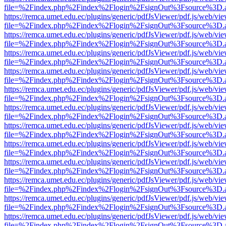
file=%2Findex.php%2Findex%2Flogin%2FsignOut%3Fsource%3D.ame
https://remca.umet.edu.ec/plugins/generic/pdfJsViewer/pdf.js/web/vie
file=%2Findex.php%2Findex%2Flogin%2FsignOut%3Fsource%3D.ame
https://remca.umet.edu.ec/plugins/generic/pdfJsViewer/pdf.js/web/vie
file=%2Findex.php%2Findex%2Flogin%2FsignOut%3Fsource%3D.ame
https://remca.umet.edu.ec/plugins/generic/pdfJsViewer/pdf.js/web/vie
file=%2Findex.php%2Findex%2Flogin%2FsignOut%3Fsource%3D.ame
https://remca.umet.edu.ec/plugins/generic/pdfJsViewer/pdf.js/web/vie
file=%2Findex.php%2Findex%2Flogin%2FsignOut%3Fsource%3D.ame
https://remca.umet.edu.ec/plugins/generic/pdfJsViewer/pdf.js/web/vie
file=%2Findex.php%2Findex%2Flogin%2FsignOut%3Fsource%3D.ame
https://remca.umet.edu.ec/plugins/generic/pdfJsViewer/pdf.js/web/vie
file=%2Findex.php%2Findex%2Flogin%2FsignOut%3Fsource%3D.ame
https://remca.umet.edu.ec/plugins/generic/pdfJsViewer/pdf.js/web/vie
file=%2Findex.php%2Findex%2Flogin%2FsignOut%3Fsource%3D.ame
https://remca.umet.edu.ec/plugins/generic/pdfJsViewer/pdf.js/web/vie
file=%2Findex.php%2Findex%2Flogin%2FsignOut%3Fsource%3D.ame
https://remca.umet.edu.ec/plugins/generic/pdfJsViewer/pdf.js/web/vie
file=%2Findex.php%2Findex%2Flogin%2FsignOut%3Fsource%3D.ame
https://remca.umet.edu.ec/plugins/generic/pdfJsViewer/pdf.js/web/vie
file=%2Findex.php%2Findex%2Flogin%2FsignOut%3Fsource%3D.ame
https://remca.umet.edu.ec/plugins/generic/pdfJsViewer/pdf.js/web/vie
file=%2Findex.php%2Findex%2Flogin%2FsignOut%3Fsource%3D.ame
https://remca.umet.edu.ec/plugins/generic/pdfJsViewer/pdf.js/web/vie
file=%2Findex.php%2Findex%2Flogin%2FsignOut%3Fsource%3D.ame