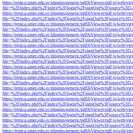
https://remca.umet.edu.ec/plugins/generic/pdfJsViewer/pdf.js/web/vie
file=%2Findex.php%2Findex%2Flogin%2FsignOut%3Fsource%3D.ame
https://remca.umet.edu.ec/plugins/generic/pdfJsViewer/pdf.js/web/vie
file=%2Findex.php%2Findex%2Flogin%2FsignOut%3Fsource%3D.ame
https://remca.umet.edu.ec/plugins/generic/pdfJsViewer/pdf.js/web/vie
file=%2Findex.php%2Findex%2Flogin%2FsignOut%3Fsource%3D.ame
https://remca.umet.edu.ec/plugins/generic/pdfJsViewer/pdf.js/web/vie
file=%2Findex.php%2Findex%2Flogin%2FsignOut%3Fsource%3D.ame
https://remca.umet.edu.ec/plugins/generic/pdfJsViewer/pdf.js/web/vie
file=%2Findex.php%2Findex%2Flogin%2FsignOut%3Fsource%3D.ame
https://remca.umet.edu.ec/plugins/generic/pdfJsViewer/pdf.js/web/vie
file=%2Findex.php%2Findex%2Flogin%2FsignOut%3Fsource%3D.ame
https://remca.umet.edu.ec/plugins/generic/pdfJsViewer/pdf.js/web/vie
file=%2Findex.php%2Findex%2Flogin%2FsignOut%3Fsource%3D.ame
https://remca.umet.edu.ec/plugins/generic/pdfJsViewer/pdf.js/web/vie
file=%2Findex.php%2Findex%2Flogin%2FsignOut%3Fsource%3D.ame
https://remca.umet.edu.ec/plugins/generic/pdfJsViewer/pdf.js/web/vie
file=%2Findex.php%2Findex%2Flogin%2FsignOut%3Fsource%3D.ame
https://remca.umet.edu.ec/plugins/generic/pdfJsViewer/pdf.js/web/vie
file=%2Findex.php%2Findex%2Flogin%2FsignOut%3Fsource%3D.ame
https://remca.umet.edu.ec/plugins/generic/pdfJsViewer/pdf.js/web/vie
file=%2Findex.php%2Findex%2Flogin%2FsignOut%3Fsource%3D.ame
https://remca.umet.edu.ec/plugins/generic/pdfJsViewer/pdf.js/web/vie
file=%2Findex.php%2Findex%2Flogin%2FsignOut%3Fsource%3D.ame
https://remca.umet.edu.ec/plugins/generic/pdfJsViewer/pdf.js/web/vie