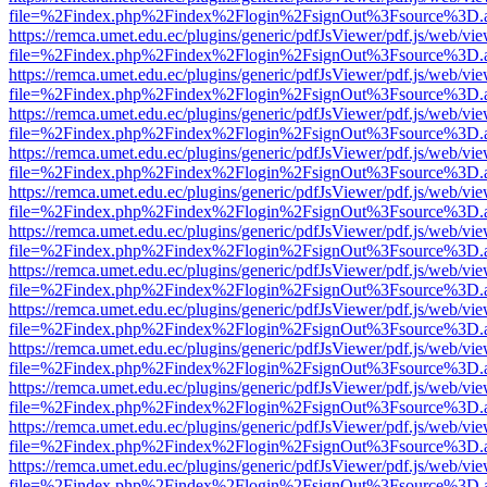
file=%2Findex.php%2Findex%2Flogin%2FsignOut%3Fsource%3D.ame
https://remca.umet.edu.ec/plugins/generic/pdfJsViewer/pdf.js/web/vie
file=%2Findex.php%2Findex%2Flogin%2FsignOut%3Fsource%3D.ame
https://remca.umet.edu.ec/plugins/generic/pdfJsViewer/pdf.js/web/vie
file=%2Findex.php%2Findex%2Flogin%2FsignOut%3Fsource%3D.ame
https://remca.umet.edu.ec/plugins/generic/pdfJsViewer/pdf.js/web/vie
file=%2Findex.php%2Findex%2Flogin%2FsignOut%3Fsource%3D.ame
https://remca.umet.edu.ec/plugins/generic/pdfJsViewer/pdf.js/web/vie
file=%2Findex.php%2Findex%2Flogin%2FsignOut%3Fsource%3D.ame
https://remca.umet.edu.ec/plugins/generic/pdfJsViewer/pdf.js/web/vie
file=%2Findex.php%2Findex%2Flogin%2FsignOut%3Fsource%3D.ame
https://remca.umet.edu.ec/plugins/generic/pdfJsViewer/pdf.js/web/vie
file=%2Findex.php%2Findex%2Flogin%2FsignOut%3Fsource%3D.ame
https://remca.umet.edu.ec/plugins/generic/pdfJsViewer/pdf.js/web/vie
file=%2Findex.php%2Findex%2Flogin%2FsignOut%3Fsource%3D.ame
https://remca.umet.edu.ec/plugins/generic/pdfJsViewer/pdf.js/web/vie
file=%2Findex.php%2Findex%2Flogin%2FsignOut%3Fsource%3D.ame
https://remca.umet.edu.ec/plugins/generic/pdfJsViewer/pdf.js/web/vie
file=%2Findex.php%2Findex%2Flogin%2FsignOut%3Fsource%3D.ame
https://remca.umet.edu.ec/plugins/generic/pdfJsViewer/pdf.js/web/vie
file=%2Findex.php%2Findex%2Flogin%2FsignOut%3Fsource%3D.ame
https://remca.umet.edu.ec/plugins/generic/pdfJsViewer/pdf.js/web/vie
file=%2Findex.php%2Findex%2Flogin%2FsignOut%3Fsource%3D.ame
https://remca.umet.edu.ec/plugins/generic/pdfJsViewer/pdf.js/web/vie
file=%2Findex.php%2Findex%2Flogin%2FsignOut%3Fsource%3D.ame