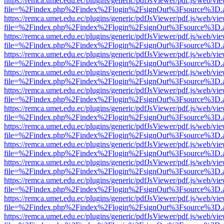
https://remca.umet.edu.ec/plugins/generic/pdfJsViewer/pdf.js/web/vie
file=%2Findex.php%2Findex%2Flogin%2FsignOut%3Fsource%3D.ame
https://remca.umet.edu.ec/plugins/generic/pdfJsViewer/pdf.js/web/vie
file=%2Findex.php%2Findex%2Flogin%2FsignOut%3Fsource%3D.ame
https://remca.umet.edu.ec/plugins/generic/pdfJsViewer/pdf.js/web/vie
file=%2Findex.php%2Findex%2Flogin%2FsignOut%3Fsource%3D.ame
https://remca.umet.edu.ec/plugins/generic/pdfJsViewer/pdf.js/web/vie
file=%2Findex.php%2Findex%2Flogin%2FsignOut%3Fsource%3D.ame
https://remca.umet.edu.ec/plugins/generic/pdfJsViewer/pdf.js/web/vie
file=%2Findex.php%2Findex%2Flogin%2FsignOut%3Fsource%3D.ame
https://remca.umet.edu.ec/plugins/generic/pdfJsViewer/pdf.js/web/vie
file=%2Findex.php%2Findex%2Flogin%2FsignOut%3Fsource%3D.ame
https://remca.umet.edu.ec/plugins/generic/pdfJsViewer/pdf.js/web/vie
file=%2Findex.php%2Findex%2Flogin%2FsignOut%3Fsource%3D.ame
https://remca.umet.edu.ec/plugins/generic/pdfJsViewer/pdf.js/web/vie
file=%2Findex.php%2Findex%2Flogin%2FsignOut%3Fsource%3D.ame
https://remca.umet.edu.ec/plugins/generic/pdfJsViewer/pdf.js/web/vie
file=%2Findex.php%2Findex%2Flogin%2FsignOut%3Fsource%3D.ame
https://remca.umet.edu.ec/plugins/generic/pdfJsViewer/pdf.js/web/vie
file=%2Findex.php%2Findex%2Flogin%2FsignOut%3Fsource%3D.ame
https://remca.umet.edu.ec/plugins/generic/pdfJsViewer/pdf.js/web/vie
file=%2Findex.php%2Findex%2Flogin%2FsignOut%3Fsource%3D.ame
https://remca.umet.edu.ec/plugins/generic/pdfJsViewer/pdf.js/web/vie
file=%2Findex.php%2Findex%2Flogin%2FsignOut%3Fsource%3D.ame
https://remca.umet.edu.ec/plugins/generic/pdfJsViewer/pdf.js/web/vie