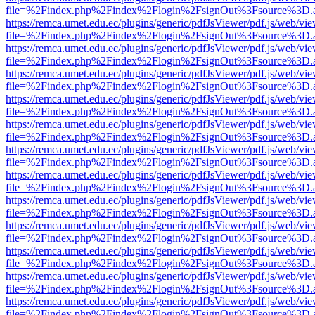
file=%2Findex.php%2Findex%2Flogin%2FsignOut%3Fsource%3D.ame
https://remca.umet.edu.ec/plugins/generic/pdfJsViewer/pdf.js/web/vie
file=%2Findex.php%2Findex%2Flogin%2FsignOut%3Fsource%3D.ame
https://remca.umet.edu.ec/plugins/generic/pdfJsViewer/pdf.js/web/vie
file=%2Findex.php%2Findex%2Flogin%2FsignOut%3Fsource%3D.ame
https://remca.umet.edu.ec/plugins/generic/pdfJsViewer/pdf.js/web/vie
file=%2Findex.php%2Findex%2Flogin%2FsignOut%3Fsource%3D.ame
https://remca.umet.edu.ec/plugins/generic/pdfJsViewer/pdf.js/web/vie
file=%2Findex.php%2Findex%2Flogin%2FsignOut%3Fsource%3D.ame
https://remca.umet.edu.ec/plugins/generic/pdfJsViewer/pdf.js/web/vie
file=%2Findex.php%2Findex%2Flogin%2FsignOut%3Fsource%3D.ame
https://remca.umet.edu.ec/plugins/generic/pdfJsViewer/pdf.js/web/vie
file=%2Findex.php%2Findex%2Flogin%2FsignOut%3Fsource%3D.ame
https://remca.umet.edu.ec/plugins/generic/pdfJsViewer/pdf.js/web/vie
file=%2Findex.php%2Findex%2Flogin%2FsignOut%3Fsource%3D.ame
https://remca.umet.edu.ec/plugins/generic/pdfJsViewer/pdf.js/web/vie
file=%2Findex.php%2Findex%2Flogin%2FsignOut%3Fsource%3D.ame
https://remca.umet.edu.ec/plugins/generic/pdfJsViewer/pdf.js/web/vie
file=%2Findex.php%2Findex%2Flogin%2FsignOut%3Fsource%3D.ame
https://remca.umet.edu.ec/plugins/generic/pdfJsViewer/pdf.js/web/vie
file=%2Findex.php%2Findex%2Flogin%2FsignOut%3Fsource%3D.ame
https://remca.umet.edu.ec/plugins/generic/pdfJsViewer/pdf.js/web/vie
file=%2Findex.php%2Findex%2Flogin%2FsignOut%3Fsource%3D.ame
https://remca.umet.edu.ec/plugins/generic/pdfJsViewer/pdf.js/web/vie
file=%2Findex.php%2Findex%2Flogin%2FsignOut%3Fsource%3D.ame