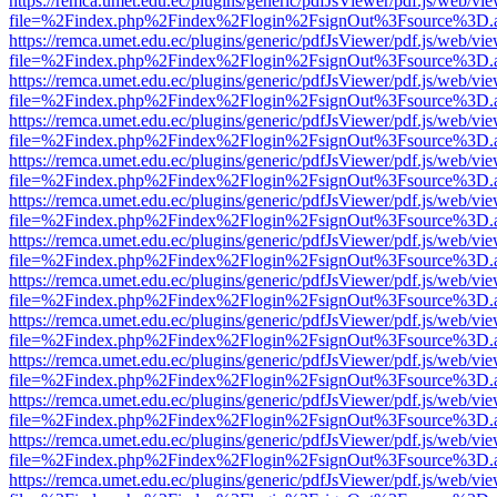
https://remca.umet.edu.ec/plugins/generic/pdfJsViewer/pdf.js/web/vie
file=%2Findex.php%2Findex%2Flogin%2FsignOut%3Fsource%3D.ame
https://remca.umet.edu.ec/plugins/generic/pdfJsViewer/pdf.js/web/vie
file=%2Findex.php%2Findex%2Flogin%2FsignOut%3Fsource%3D.ame
https://remca.umet.edu.ec/plugins/generic/pdfJsViewer/pdf.js/web/vie
file=%2Findex.php%2Findex%2Flogin%2FsignOut%3Fsource%3D.ame
https://remca.umet.edu.ec/plugins/generic/pdfJsViewer/pdf.js/web/vie
file=%2Findex.php%2Findex%2Flogin%2FsignOut%3Fsource%3D.ame
https://remca.umet.edu.ec/plugins/generic/pdfJsViewer/pdf.js/web/vie
file=%2Findex.php%2Findex%2Flogin%2FsignOut%3Fsource%3D.ame
https://remca.umet.edu.ec/plugins/generic/pdfJsViewer/pdf.js/web/vie
file=%2Findex.php%2Findex%2Flogin%2FsignOut%3Fsource%3D.ame
https://remca.umet.edu.ec/plugins/generic/pdfJsViewer/pdf.js/web/vie
file=%2Findex.php%2Findex%2Flogin%2FsignOut%3Fsource%3D.ame
https://remca.umet.edu.ec/plugins/generic/pdfJsViewer/pdf.js/web/vie
file=%2Findex.php%2Findex%2Flogin%2FsignOut%3Fsource%3D.ame
https://remca.umet.edu.ec/plugins/generic/pdfJsViewer/pdf.js/web/vie
file=%2Findex.php%2Findex%2Flogin%2FsignOut%3Fsource%3D.ame
https://remca.umet.edu.ec/plugins/generic/pdfJsViewer/pdf.js/web/vie
file=%2Findex.php%2Findex%2Flogin%2FsignOut%3Fsource%3D.ame
https://remca.umet.edu.ec/plugins/generic/pdfJsViewer/pdf.js/web/vie
file=%2Findex.php%2Findex%2Flogin%2FsignOut%3Fsource%3D.ame
https://remca.umet.edu.ec/plugins/generic/pdfJsViewer/pdf.js/web/vie
file=%2Findex.php%2Findex%2Flogin%2FsignOut%3Fsource%3D.ame
https://remca.umet.edu.ec/plugins/generic/pdfJsViewer/pdf.js/web/vie