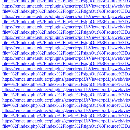
file=%2Findex.php%2Findex%2Flogin%2FsignOut%3Fsource%3D.ame
https://remca.umet.edu.ec/plugins/generic/pdfJsViewer/pdf.js/web/vie
file=%2Findex.php%2Findex%2Flogin%2FsignOut%3Fsource%3D.ame
https://remca.umet.edu.ec/plugins/generic/pdfJsViewer/pdf.js/web/vie
file=%2Findex.php%2Findex%2Flogin%2FsignOut%3Fsource%3D.ame
https://remca.umet.edu.ec/plugins/generic/pdfJsViewer/pdf.js/web/vie
file=%2Findex.php%2Findex%2Flogin%2FsignOut%3Fsource%3D.ame
https://remca.umet.edu.ec/plugins/generic/pdfJsViewer/pdf.js/web/vie
file=%2Findex.php%2Findex%2Flogin%2FsignOut%3Fsource%3D.ame
https://remca.umet.edu.ec/plugins/generic/pdfJsViewer/pdf.js/web/vie
file=%2Findex.php%2Findex%2Flogin%2FsignOut%3Fsource%3D.ame
https://remca.umet.edu.ec/plugins/generic/pdfJsViewer/pdf.js/web/vie
file=%2Findex.php%2Findex%2Flogin%2FsignOut%3Fsource%3D.ame
https://remca.umet.edu.ec/plugins/generic/pdfJsViewer/pdf.js/web/vie
file=%2Findex.php%2Findex%2Flogin%2FsignOut%3Fsource%3D.ame
https://remca.umet.edu.ec/plugins/generic/pdfJsViewer/pdf.js/web/vie
file=%2Findex.php%2Findex%2Flogin%2FsignOut%3Fsource%3D.ame
https://remca.umet.edu.ec/plugins/generic/pdfJsViewer/pdf.js/web/vie
file=%2Findex.php%2Findex%2Flogin%2FsignOut%3Fsource%3D.ame
https://remca.umet.edu.ec/plugins/generic/pdfJsViewer/pdf.js/web/vie
file=%2Findex.php%2Findex%2Flogin%2FsignOut%3Fsource%3D.ame
https://remca.umet.edu.ec/plugins/generic/pdfJsViewer/pdf.js/web/vie
file=%2Findex.php%2Findex%2Flogin%2FsignOut%3Fsource%3D.ame
https://remca.umet.edu.ec/plugins/generic/pdfJsViewer/pdf.js/web/vie
file=%2Findex.php%2Findex%2Flogin%2FsignOut%3Fsource%3D.ame