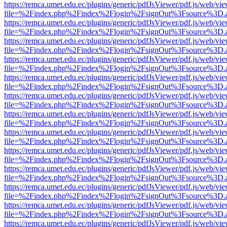
https://remca.umet.edu.ec/plugins/generic/pdfJsViewer/pdf.js/web/vie
file=%2Findex.php%2Findex%2Flogin%2FsignOut%3Fsource%3D.ame
https://remca.umet.edu.ec/plugins/generic/pdfJsViewer/pdf.js/web/vie
file=%2Findex.php%2Findex%2Flogin%2FsignOut%3Fsource%3D.ame
https://remca.umet.edu.ec/plugins/generic/pdfJsViewer/pdf.js/web/vie
file=%2Findex.php%2Findex%2Flogin%2FsignOut%3Fsource%3D.ame
https://remca.umet.edu.ec/plugins/generic/pdfJsViewer/pdf.js/web/vie
file=%2Findex.php%2Findex%2Flogin%2FsignOut%3Fsource%3D.ame
https://remca.umet.edu.ec/plugins/generic/pdfJsViewer/pdf.js/web/vie
file=%2Findex.php%2Findex%2Flogin%2FsignOut%3Fsource%3D.ame
https://remca.umet.edu.ec/plugins/generic/pdfJsViewer/pdf.js/web/vie
file=%2Findex.php%2Findex%2Flogin%2FsignOut%3Fsource%3D.ame
https://remca.umet.edu.ec/plugins/generic/pdfJsViewer/pdf.js/web/vie
file=%2Findex.php%2Findex%2Flogin%2FsignOut%3Fsource%3D.ame
https://remca.umet.edu.ec/plugins/generic/pdfJsViewer/pdf.js/web/vie
file=%2Findex.php%2Findex%2Flogin%2FsignOut%3Fsource%3D.ame
https://remca.umet.edu.ec/plugins/generic/pdfJsViewer/pdf.js/web/vie
file=%2Findex.php%2Findex%2Flogin%2FsignOut%3Fsource%3D.ame
https://remca.umet.edu.ec/plugins/generic/pdfJsViewer/pdf.js/web/vie
file=%2Findex.php%2Findex%2Flogin%2FsignOut%3Fsource%3D.ame
https://remca.umet.edu.ec/plugins/generic/pdfJsViewer/pdf.js/web/vie
file=%2Findex.php%2Findex%2Flogin%2FsignOut%3Fsource%3D.ame
https://remca.umet.edu.ec/plugins/generic/pdfJsViewer/pdf.js/web/vie
file=%2Findex.php%2Findex%2Flogin%2FsignOut%3Fsource%3D.ame
https://remca.umet.edu.ec/plugins/generic/pdfJsViewer/pdf.js/web/vie