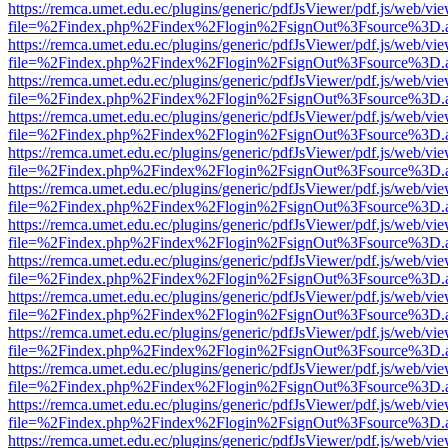
https://remca.umet.edu.ec/plugins/generic/pdfJsViewer/pdf.js/web/vie
file=%2Findex.php%2Findex%2Flogin%2FsignOut%3Fsource%3D.ame
https://remca.umet.edu.ec/plugins/generic/pdfJsViewer/pdf.js/web/vie
file=%2Findex.php%2Findex%2Flogin%2FsignOut%3Fsource%3D.ame
https://remca.umet.edu.ec/plugins/generic/pdfJsViewer/pdf.js/web/vie
file=%2Findex.php%2Findex%2Flogin%2FsignOut%3Fsource%3D.ame
https://remca.umet.edu.ec/plugins/generic/pdfJsViewer/pdf.js/web/vie
file=%2Findex.php%2Findex%2Flogin%2FsignOut%3Fsource%3D.ame
https://remca.umet.edu.ec/plugins/generic/pdfJsViewer/pdf.js/web/vie
file=%2Findex.php%2Findex%2Flogin%2FsignOut%3Fsource%3D.ame
https://remca.umet.edu.ec/plugins/generic/pdfJsViewer/pdf.js/web/vie
file=%2Findex.php%2Findex%2Flogin%2FsignOut%3Fsource%3D.ame
https://remca.umet.edu.ec/plugins/generic/pdfJsViewer/pdf.js/web/vie
file=%2Findex.php%2Findex%2Flogin%2FsignOut%3Fsource%3D.ame
https://remca.umet.edu.ec/plugins/generic/pdfJsViewer/pdf.js/web/vie
file=%2Findex.php%2Findex%2Flogin%2FsignOut%3Fsource%3D.ame
https://remca.umet.edu.ec/plugins/generic/pdfJsViewer/pdf.js/web/vie
file=%2Findex.php%2Findex%2Flogin%2FsignOut%3Fsource%3D.ame
https://remca.umet.edu.ec/plugins/generic/pdfJsViewer/pdf.js/web/vie
file=%2Findex.php%2Findex%2Flogin%2FsignOut%3Fsource%3D.ame
https://remca.umet.edu.ec/plugins/generic/pdfJsViewer/pdf.js/web/vie
file=%2Findex.php%2Findex%2Flogin%2FsignOut%3Fsource%3D.ame
https://remca.umet.edu.ec/plugins/generic/pdfJsViewer/pdf.js/web/vie
file=%2Findex.php%2Findex%2Flogin%2FsignOut%3Fsource%3D.ame
https://remca.umet.edu.ec/plugins/generic/pdfJsViewer/pdf.js/web/vie