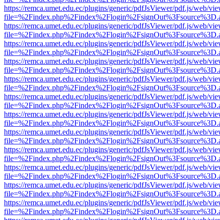
https://remca.umet.edu.ec/plugins/generic/pdfJsViewer/pdf.js/web/vie
file=%2Findex.php%2Findex%2Flogin%2FsignOut%3Fsource%3D.ame
https://remca.umet.edu.ec/plugins/generic/pdfJsViewer/pdf.js/web/vie
file=%2Findex.php%2Findex%2Flogin%2FsignOut%3Fsource%3D.ame
https://remca.umet.edu.ec/plugins/generic/pdfJsViewer/pdf.js/web/vie
file=%2Findex.php%2Findex%2Flogin%2FsignOut%3Fsource%3D.ame
https://remca.umet.edu.ec/plugins/generic/pdfJsViewer/pdf.js/web/vie
file=%2Findex.php%2Findex%2Flogin%2FsignOut%3Fsource%3D.ame
https://remca.umet.edu.ec/plugins/generic/pdfJsViewer/pdf.js/web/vie
file=%2Findex.php%2Findex%2Flogin%2FsignOut%3Fsource%3D.ame
https://remca.umet.edu.ec/plugins/generic/pdfJsViewer/pdf.js/web/vie
file=%2Findex.php%2Findex%2Flogin%2FsignOut%3Fsource%3D.ame
https://remca.umet.edu.ec/plugins/generic/pdfJsViewer/pdf.js/web/vie
file=%2Findex.php%2Findex%2Flogin%2FsignOut%3Fsource%3D.ame
https://remca.umet.edu.ec/plugins/generic/pdfJsViewer/pdf.js/web/vie
file=%2Findex.php%2Findex%2Flogin%2FsignOut%3Fsource%3D.ame
https://remca.umet.edu.ec/plugins/generic/pdfJsViewer/pdf.js/web/vie
file=%2Findex.php%2Findex%2Flogin%2FsignOut%3Fsource%3D.ame
https://remca.umet.edu.ec/plugins/generic/pdfJsViewer/pdf.js/web/vie
file=%2Findex.php%2Findex%2Flogin%2FsignOut%3Fsource%3D.ame
https://remca.umet.edu.ec/plugins/generic/pdfJsViewer/pdf.js/web/vie
file=%2Findex.php%2Findex%2Flogin%2FsignOut%3Fsource%3D.ame
https://remca.umet.edu.ec/plugins/generic/pdfJsViewer/pdf.js/web/vie
file=%2Findex.php%2Findex%2Flogin%2FsignOut%3Fsource%3D.ame