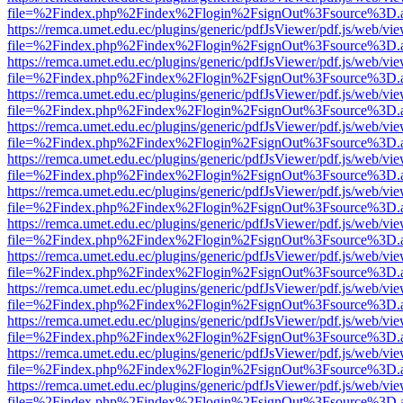
file=%2Findex.php%2Findex%2Flogin%2FsignOut%3Fsource%3D.ame
https://remca.umet.edu.ec/plugins/generic/pdfJsViewer/pdf.js/web/vie
file=%2Findex.php%2Findex%2Flogin%2FsignOut%3Fsource%3D.ame
https://remca.umet.edu.ec/plugins/generic/pdfJsViewer/pdf.js/web/vie
file=%2Findex.php%2Findex%2Flogin%2FsignOut%3Fsource%3D.ame
https://remca.umet.edu.ec/plugins/generic/pdfJsViewer/pdf.js/web/vie
file=%2Findex.php%2Findex%2Flogin%2FsignOut%3Fsource%3D.ame
https://remca.umet.edu.ec/plugins/generic/pdfJsViewer/pdf.js/web/vie
file=%2Findex.php%2Findex%2Flogin%2FsignOut%3Fsource%3D.ame
https://remca.umet.edu.ec/plugins/generic/pdfJsViewer/pdf.js/web/vie
file=%2Findex.php%2Findex%2Flogin%2FsignOut%3Fsource%3D.ame
https://remca.umet.edu.ec/plugins/generic/pdfJsViewer/pdf.js/web/vie
file=%2Findex.php%2Findex%2Flogin%2FsignOut%3Fsource%3D.ame
https://remca.umet.edu.ec/plugins/generic/pdfJsViewer/pdf.js/web/vie
file=%2Findex.php%2Findex%2Flogin%2FsignOut%3Fsource%3D.ame
https://remca.umet.edu.ec/plugins/generic/pdfJsViewer/pdf.js/web/vie
file=%2Findex.php%2Findex%2Flogin%2FsignOut%3Fsource%3D.ame
https://remca.umet.edu.ec/plugins/generic/pdfJsViewer/pdf.js/web/vie
file=%2Findex.php%2Findex%2Flogin%2FsignOut%3Fsource%3D.ame
https://remca.umet.edu.ec/plugins/generic/pdfJsViewer/pdf.js/web/vie
file=%2Findex.php%2Findex%2Flogin%2FsignOut%3Fsource%3D.ame
https://remca.umet.edu.ec/plugins/generic/pdfJsViewer/pdf.js/web/vie
file=%2Findex.php%2Findex%2Flogin%2FsignOut%3Fsource%3D.ame
https://remca.umet.edu.ec/plugins/generic/pdfJsViewer/pdf.js/web/vie
file=%2Findex.php%2Findex%2Flogin%2FsignOut%3Fsource%3D.ame