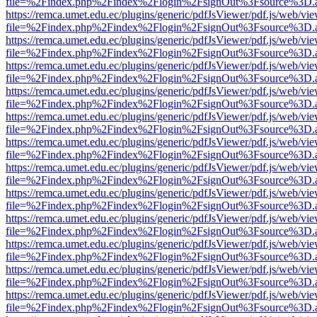
file=%2Findex.php%2Findex%2Flogin%2FsignOut%3Fsource%3D.ame
https://remca.umet.edu.ec/plugins/generic/pdfJsViewer/pdf.js/web/vie
file=%2Findex.php%2Findex%2Flogin%2FsignOut%3Fsource%3D.ame
https://remca.umet.edu.ec/plugins/generic/pdfJsViewer/pdf.js/web/vie
file=%2Findex.php%2Findex%2Flogin%2FsignOut%3Fsource%3D.ame
https://remca.umet.edu.ec/plugins/generic/pdfJsViewer/pdf.js/web/vie
file=%2Findex.php%2Findex%2Flogin%2FsignOut%3Fsource%3D.ame
https://remca.umet.edu.ec/plugins/generic/pdfJsViewer/pdf.js/web/vie
file=%2Findex.php%2Findex%2Flogin%2FsignOut%3Fsource%3D.ame
https://remca.umet.edu.ec/plugins/generic/pdfJsViewer/pdf.js/web/vie
file=%2Findex.php%2Findex%2Flogin%2FsignOut%3Fsource%3D.ame
https://remca.umet.edu.ec/plugins/generic/pdfJsViewer/pdf.js/web/vie
file=%2Findex.php%2Findex%2Flogin%2FsignOut%3Fsource%3D.ame
https://remca.umet.edu.ec/plugins/generic/pdfJsViewer/pdf.js/web/vie
file=%2Findex.php%2Findex%2Flogin%2FsignOut%3Fsource%3D.ame
https://remca.umet.edu.ec/plugins/generic/pdfJsViewer/pdf.js/web/vie
file=%2Findex.php%2Findex%2Flogin%2FsignOut%3Fsource%3D.ame
https://remca.umet.edu.ec/plugins/generic/pdfJsViewer/pdf.js/web/vie
file=%2Findex.php%2Findex%2Flogin%2FsignOut%3Fsource%3D.ame
https://remca.umet.edu.ec/plugins/generic/pdfJsViewer/pdf.js/web/vie
file=%2Findex.php%2Findex%2Flogin%2FsignOut%3Fsource%3D.ame
https://remca.umet.edu.ec/plugins/generic/pdfJsViewer/pdf.js/web/vie
file=%2Findex.php%2Findex%2Flogin%2FsignOut%3Fsource%3D.ame
https://remca.umet.edu.ec/plugins/generic/pdfJsViewer/pdf.js/web/vie
file=%2Findex.php%2Findex%2Flogin%2FsignOut%3Fsource%3D.ame