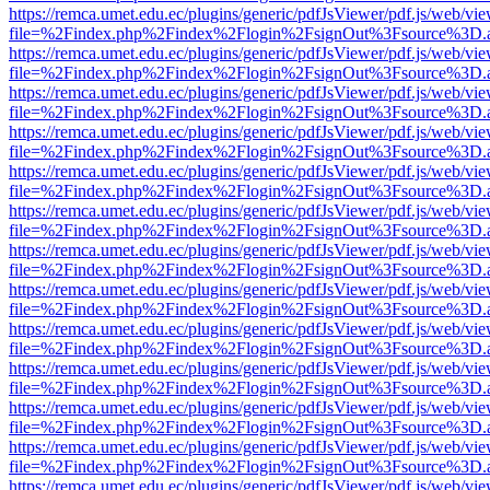
https://remca.umet.edu.ec/plugins/generic/pdfJsViewer/pdf.js/web/vie
file=%2Findex.php%2Findex%2Flogin%2FsignOut%3Fsource%3D.ame
https://remca.umet.edu.ec/plugins/generic/pdfJsViewer/pdf.js/web/vie
file=%2Findex.php%2Findex%2Flogin%2FsignOut%3Fsource%3D.ame
https://remca.umet.edu.ec/plugins/generic/pdfJsViewer/pdf.js/web/vie
file=%2Findex.php%2Findex%2Flogin%2FsignOut%3Fsource%3D.ame
https://remca.umet.edu.ec/plugins/generic/pdfJsViewer/pdf.js/web/vie
file=%2Findex.php%2Findex%2Flogin%2FsignOut%3Fsource%3D.ame
https://remca.umet.edu.ec/plugins/generic/pdfJsViewer/pdf.js/web/vie
file=%2Findex.php%2Findex%2Flogin%2FsignOut%3Fsource%3D.ame
https://remca.umet.edu.ec/plugins/generic/pdfJsViewer/pdf.js/web/vie
file=%2Findex.php%2Findex%2Flogin%2FsignOut%3Fsource%3D.ame
https://remca.umet.edu.ec/plugins/generic/pdfJsViewer/pdf.js/web/vie
file=%2Findex.php%2Findex%2Flogin%2FsignOut%3Fsource%3D.ame
https://remca.umet.edu.ec/plugins/generic/pdfJsViewer/pdf.js/web/vie
file=%2Findex.php%2Findex%2Flogin%2FsignOut%3Fsource%3D.ame
https://remca.umet.edu.ec/plugins/generic/pdfJsViewer/pdf.js/web/vie
file=%2Findex.php%2Findex%2Flogin%2FsignOut%3Fsource%3D.ame
https://remca.umet.edu.ec/plugins/generic/pdfJsViewer/pdf.js/web/vie
file=%2Findex.php%2Findex%2Flogin%2FsignOut%3Fsource%3D.ame
https://remca.umet.edu.ec/plugins/generic/pdfJsViewer/pdf.js/web/vie
file=%2Findex.php%2Findex%2Flogin%2FsignOut%3Fsource%3D.ame
https://remca.umet.edu.ec/plugins/generic/pdfJsViewer/pdf.js/web/vie
file=%2Findex.php%2Findex%2Flogin%2FsignOut%3Fsource%3D.ame
https://remca.umet.edu.ec/plugins/generic/pdfJsViewer/pdf.js/web/vie