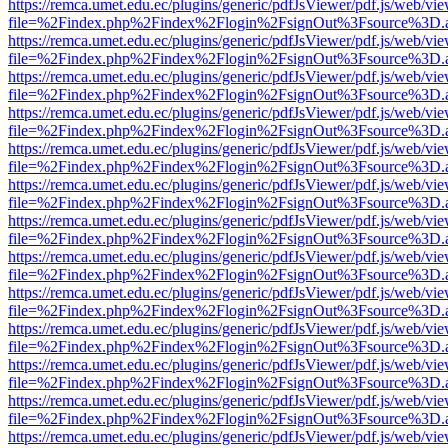
https://remca.umet.edu.ec/plugins/generic/pdfJsViewer/pdf.js/web/vie
file=%2Findex.php%2Findex%2Flogin%2FsignOut%3Fsource%3D.ame
https://remca.umet.edu.ec/plugins/generic/pdfJsViewer/pdf.js/web/vie
file=%2Findex.php%2Findex%2Flogin%2FsignOut%3Fsource%3D.ame
https://remca.umet.edu.ec/plugins/generic/pdfJsViewer/pdf.js/web/vie
file=%2Findex.php%2Findex%2Flogin%2FsignOut%3Fsource%3D.ame
https://remca.umet.edu.ec/plugins/generic/pdfJsViewer/pdf.js/web/vie
file=%2Findex.php%2Findex%2Flogin%2FsignOut%3Fsource%3D.ame
https://remca.umet.edu.ec/plugins/generic/pdfJsViewer/pdf.js/web/vie
file=%2Findex.php%2Findex%2Flogin%2FsignOut%3Fsource%3D.ame
https://remca.umet.edu.ec/plugins/generic/pdfJsViewer/pdf.js/web/vie
file=%2Findex.php%2Findex%2Flogin%2FsignOut%3Fsource%3D.ame
https://remca.umet.edu.ec/plugins/generic/pdfJsViewer/pdf.js/web/vie
file=%2Findex.php%2Findex%2Flogin%2FsignOut%3Fsource%3D.ame
https://remca.umet.edu.ec/plugins/generic/pdfJsViewer/pdf.js/web/vie
file=%2Findex.php%2Findex%2Flogin%2FsignOut%3Fsource%3D.ame
https://remca.umet.edu.ec/plugins/generic/pdfJsViewer/pdf.js/web/vie
file=%2Findex.php%2Findex%2Flogin%2FsignOut%3Fsource%3D.ame
https://remca.umet.edu.ec/plugins/generic/pdfJsViewer/pdf.js/web/vie
file=%2Findex.php%2Findex%2Flogin%2FsignOut%3Fsource%3D.ame
https://remca.umet.edu.ec/plugins/generic/pdfJsViewer/pdf.js/web/vie
file=%2Findex.php%2Findex%2Flogin%2FsignOut%3Fsource%3D.ame
https://remca.umet.edu.ec/plugins/generic/pdfJsViewer/pdf.js/web/vie
file=%2Findex.php%2Findex%2Flogin%2FsignOut%3Fsource%3D.ame
https://remca.umet.edu.ec/plugins/generic/pdfJsViewer/pdf.js/web/vie