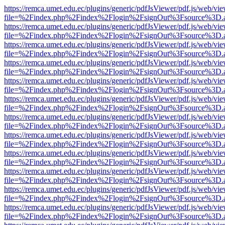
https://remca.umet.edu.ec/plugins/generic/pdfJsViewer/pdf.js/web/vie
file=%2Findex.php%2Findex%2Flogin%2FsignOut%3Fsource%3D.ame
https://remca.umet.edu.ec/plugins/generic/pdfJsViewer/pdf.js/web/vie
file=%2Findex.php%2Findex%2Flogin%2FsignOut%3Fsource%3D.ame
https://remca.umet.edu.ec/plugins/generic/pdfJsViewer/pdf.js/web/vie
file=%2Findex.php%2Findex%2Flogin%2FsignOut%3Fsource%3D.ame
https://remca.umet.edu.ec/plugins/generic/pdfJsViewer/pdf.js/web/vie
file=%2Findex.php%2Findex%2Flogin%2FsignOut%3Fsource%3D.ame
https://remca.umet.edu.ec/plugins/generic/pdfJsViewer/pdf.js/web/vie
file=%2Findex.php%2Findex%2Flogin%2FsignOut%3Fsource%3D.ame
https://remca.umet.edu.ec/plugins/generic/pdfJsViewer/pdf.js/web/vie
file=%2Findex.php%2Findex%2Flogin%2FsignOut%3Fsource%3D.ame
https://remca.umet.edu.ec/plugins/generic/pdfJsViewer/pdf.js/web/vie
file=%2Findex.php%2Findex%2Flogin%2FsignOut%3Fsource%3D.ame
https://remca.umet.edu.ec/plugins/generic/pdfJsViewer/pdf.js/web/vie
file=%2Findex.php%2Findex%2Flogin%2FsignOut%3Fsource%3D.ame
https://remca.umet.edu.ec/plugins/generic/pdfJsViewer/pdf.js/web/vie
file=%2Findex.php%2Findex%2Flogin%2FsignOut%3Fsource%3D.ame
https://remca.umet.edu.ec/plugins/generic/pdfJsViewer/pdf.js/web/vie
file=%2Findex.php%2Findex%2Flogin%2FsignOut%3Fsource%3D.ame
https://remca.umet.edu.ec/plugins/generic/pdfJsViewer/pdf.js/web/vie
file=%2Findex.php%2Findex%2Flogin%2FsignOut%3Fsource%3D.ame
https://remca.umet.edu.ec/plugins/generic/pdfJsViewer/pdf.js/web/vie
file=%2Findex.php%2Findex%2Flogin%2FsignOut%3Fsource%3D.ame