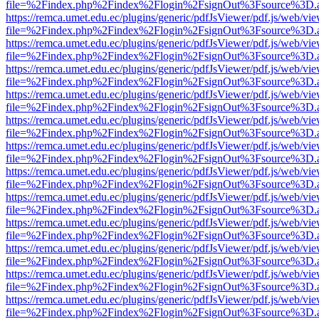
file=%2Findex.php%2Findex%2Flogin%2FsignOut%3Fsource%3D.ame
https://remca.umet.edu.ec/plugins/generic/pdfJsViewer/pdf.js/web/vie
file=%2Findex.php%2Findex%2Flogin%2FsignOut%3Fsource%3D.ame
https://remca.umet.edu.ec/plugins/generic/pdfJsViewer/pdf.js/web/vie
file=%2Findex.php%2Findex%2Flogin%2FsignOut%3Fsource%3D.ame
https://remca.umet.edu.ec/plugins/generic/pdfJsViewer/pdf.js/web/vie
file=%2Findex.php%2Findex%2Flogin%2FsignOut%3Fsource%3D.ame
https://remca.umet.edu.ec/plugins/generic/pdfJsViewer/pdf.js/web/vie
file=%2Findex.php%2Findex%2Flogin%2FsignOut%3Fsource%3D.ame
https://remca.umet.edu.ec/plugins/generic/pdfJsViewer/pdf.js/web/vie
file=%2Findex.php%2Findex%2Flogin%2FsignOut%3Fsource%3D.ame
https://remca.umet.edu.ec/plugins/generic/pdfJsViewer/pdf.js/web/vie
file=%2Findex.php%2Findex%2Flogin%2FsignOut%3Fsource%3D.ame
https://remca.umet.edu.ec/plugins/generic/pdfJsViewer/pdf.js/web/vie
file=%2Findex.php%2Findex%2Flogin%2FsignOut%3Fsource%3D.ame
https://remca.umet.edu.ec/plugins/generic/pdfJsViewer/pdf.js/web/vie
file=%2Findex.php%2Findex%2Flogin%2FsignOut%3Fsource%3D.ame
https://remca.umet.edu.ec/plugins/generic/pdfJsViewer/pdf.js/web/vie
file=%2Findex.php%2Findex%2Flogin%2FsignOut%3Fsource%3D.ame
https://remca.umet.edu.ec/plugins/generic/pdfJsViewer/pdf.js/web/vie
file=%2Findex.php%2Findex%2Flogin%2FsignOut%3Fsource%3D.ame
https://remca.umet.edu.ec/plugins/generic/pdfJsViewer/pdf.js/web/vie
file=%2Findex.php%2Findex%2Flogin%2FsignOut%3Fsource%3D.ame
https://remca.umet.edu.ec/plugins/generic/pdfJsViewer/pdf.js/web/vie
file=%2Findex.php%2Findex%2Flogin%2FsignOut%3Fsource%3D.ame