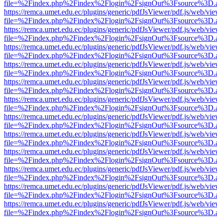
file=%2Findex.php%2Findex%2Flogin%2FsignOut%3Fsource%3D.ame
https://remca.umet.edu.ec/plugins/generic/pdfJsViewer/pdf.js/web/vie
file=%2Findex.php%2Findex%2Flogin%2FsignOut%3Fsource%3D.ame
https://remca.umet.edu.ec/plugins/generic/pdfJsViewer/pdf.js/web/vie
file=%2Findex.php%2Findex%2Flogin%2FsignOut%3Fsource%3D.ame
https://remca.umet.edu.ec/plugins/generic/pdfJsViewer/pdf.js/web/vie
file=%2Findex.php%2Findex%2Flogin%2FsignOut%3Fsource%3D.ame
https://remca.umet.edu.ec/plugins/generic/pdfJsViewer/pdf.js/web/vie
file=%2Findex.php%2Findex%2Flogin%2FsignOut%3Fsource%3D.ame
https://remca.umet.edu.ec/plugins/generic/pdfJsViewer/pdf.js/web/vie
file=%2Findex.php%2Findex%2Flogin%2FsignOut%3Fsource%3D.ame
https://remca.umet.edu.ec/plugins/generic/pdfJsViewer/pdf.js/web/vie
file=%2Findex.php%2Findex%2Flogin%2FsignOut%3Fsource%3D.ame
https://remca.umet.edu.ec/plugins/generic/pdfJsViewer/pdf.js/web/vie
file=%2Findex.php%2Findex%2Flogin%2FsignOut%3Fsource%3D.ame
https://remca.umet.edu.ec/plugins/generic/pdfJsViewer/pdf.js/web/vie
file=%2Findex.php%2Findex%2Flogin%2FsignOut%3Fsource%3D.ame
https://remca.umet.edu.ec/plugins/generic/pdfJsViewer/pdf.js/web/vie
file=%2Findex.php%2Findex%2Flogin%2FsignOut%3Fsource%3D.ame
https://remca.umet.edu.ec/plugins/generic/pdfJsViewer/pdf.js/web/vie
file=%2Findex.php%2Findex%2Flogin%2FsignOut%3Fsource%3D.ame
https://remca.umet.edu.ec/plugins/generic/pdfJsViewer/pdf.js/web/vie
file=%2Findex.php%2Findex%2Flogin%2FsignOut%3Fsource%3D.ame
https://remca.umet.edu.ec/plugins/generic/pdfJsViewer/pdf.js/web/vie
file=%2Findex.php%2Findex%2Flogin%2FsignOut%3Fsource%3D.ame