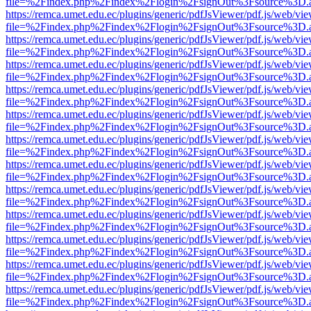
file=%2Findex.php%2Findex%2Flogin%2FsignOut%3Fsource%3D.ame
https://remca.umet.edu.ec/plugins/generic/pdfJsViewer/pdf.js/web/vie
file=%2Findex.php%2Findex%2Flogin%2FsignOut%3Fsource%3D.ame
https://remca.umet.edu.ec/plugins/generic/pdfJsViewer/pdf.js/web/vie
file=%2Findex.php%2Findex%2Flogin%2FsignOut%3Fsource%3D.ame
https://remca.umet.edu.ec/plugins/generic/pdfJsViewer/pdf.js/web/vie
file=%2Findex.php%2Findex%2Flogin%2FsignOut%3Fsource%3D.ame
https://remca.umet.edu.ec/plugins/generic/pdfJsViewer/pdf.js/web/vie
file=%2Findex.php%2Findex%2Flogin%2FsignOut%3Fsource%3D.ame
https://remca.umet.edu.ec/plugins/generic/pdfJsViewer/pdf.js/web/vie
file=%2Findex.php%2Findex%2Flogin%2FsignOut%3Fsource%3D.ame
https://remca.umet.edu.ec/plugins/generic/pdfJsViewer/pdf.js/web/vie
file=%2Findex.php%2Findex%2Flogin%2FsignOut%3Fsource%3D.ame
https://remca.umet.edu.ec/plugins/generic/pdfJsViewer/pdf.js/web/vie
file=%2Findex.php%2Findex%2Flogin%2FsignOut%3Fsource%3D.ame
https://remca.umet.edu.ec/plugins/generic/pdfJsViewer/pdf.js/web/vie
file=%2Findex.php%2Findex%2Flogin%2FsignOut%3Fsource%3D.ame
https://remca.umet.edu.ec/plugins/generic/pdfJsViewer/pdf.js/web/vie
file=%2Findex.php%2Findex%2Flogin%2FsignOut%3Fsource%3D.ame
https://remca.umet.edu.ec/plugins/generic/pdfJsViewer/pdf.js/web/vie
file=%2Findex.php%2Findex%2Flogin%2FsignOut%3Fsource%3D.ame
https://remca.umet.edu.ec/plugins/generic/pdfJsViewer/pdf.js/web/vie
file=%2Findex.php%2Findex%2Flogin%2FsignOut%3Fsource%3D.ame
https://remca.umet.edu.ec/plugins/generic/pdfJsViewer/pdf.js/web/vie
file=%2Findex.php%2Findex%2Flogin%2FsignOut%3Fsource%3D.ame