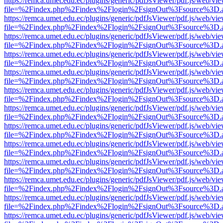
https://remca.umet.edu.ec/plugins/generic/pdfJsViewer/pdf.js/web/vie
file=%2Findex.php%2Findex%2Flogin%2FsignOut%3Fsource%3D.ame
https://remca.umet.edu.ec/plugins/generic/pdfJsViewer/pdf.js/web/vie
file=%2Findex.php%2Findex%2Flogin%2FsignOut%3Fsource%3D.ame
https://remca.umet.edu.ec/plugins/generic/pdfJsViewer/pdf.js/web/vie
file=%2Findex.php%2Findex%2Flogin%2FsignOut%3Fsource%3D.ame
https://remca.umet.edu.ec/plugins/generic/pdfJsViewer/pdf.js/web/vie
file=%2Findex.php%2Findex%2Flogin%2FsignOut%3Fsource%3D.ame
https://remca.umet.edu.ec/plugins/generic/pdfJsViewer/pdf.js/web/vie
file=%2Findex.php%2Findex%2Flogin%2FsignOut%3Fsource%3D.ame
https://remca.umet.edu.ec/plugins/generic/pdfJsViewer/pdf.js/web/vie
file=%2Findex.php%2Findex%2Flogin%2FsignOut%3Fsource%3D.ame
https://remca.umet.edu.ec/plugins/generic/pdfJsViewer/pdf.js/web/vie
file=%2Findex.php%2Findex%2Flogin%2FsignOut%3Fsource%3D.ame
https://remca.umet.edu.ec/plugins/generic/pdfJsViewer/pdf.js/web/vie
file=%2Findex.php%2Findex%2Flogin%2FsignOut%3Fsource%3D.ame
https://remca.umet.edu.ec/plugins/generic/pdfJsViewer/pdf.js/web/vie
file=%2Findex.php%2Findex%2Flogin%2FsignOut%3Fsource%3D.ame
https://remca.umet.edu.ec/plugins/generic/pdfJsViewer/pdf.js/web/vie
file=%2Findex.php%2Findex%2Flogin%2FsignOut%3Fsource%3D.ame
https://remca.umet.edu.ec/plugins/generic/pdfJsViewer/pdf.js/web/vie
file=%2Findex.php%2Findex%2Flogin%2FsignOut%3Fsource%3D.ame
https://remca.umet.edu.ec/plugins/generic/pdfJsViewer/pdf.js/web/vie
file=%2Findex.php%2Findex%2Flogin%2FsignOut%3Fsource%3D.ame
https://remca.umet.edu.ec/plugins/generic/pdfJsViewer/pdf.js/web/vie