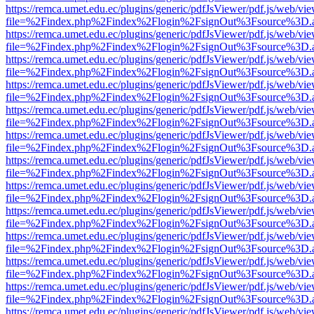
https://remca.umet.edu.ec/plugins/generic/pdfJsViewer/pdf.js/web/vie
file=%2Findex.php%2Findex%2Flogin%2FsignOut%3Fsource%3D.ame
https://remca.umet.edu.ec/plugins/generic/pdfJsViewer/pdf.js/web/vie
file=%2Findex.php%2Findex%2Flogin%2FsignOut%3Fsource%3D.ame
https://remca.umet.edu.ec/plugins/generic/pdfJsViewer/pdf.js/web/vie
file=%2Findex.php%2Findex%2Flogin%2FsignOut%3Fsource%3D.ame
https://remca.umet.edu.ec/plugins/generic/pdfJsViewer/pdf.js/web/vie
file=%2Findex.php%2Findex%2Flogin%2FsignOut%3Fsource%3D.ame
https://remca.umet.edu.ec/plugins/generic/pdfJsViewer/pdf.js/web/vie
file=%2Findex.php%2Findex%2Flogin%2FsignOut%3Fsource%3D.ame
https://remca.umet.edu.ec/plugins/generic/pdfJsViewer/pdf.js/web/vie
file=%2Findex.php%2Findex%2Flogin%2FsignOut%3Fsource%3D.ame
https://remca.umet.edu.ec/plugins/generic/pdfJsViewer/pdf.js/web/vie
file=%2Findex.php%2Findex%2Flogin%2FsignOut%3Fsource%3D.ame
https://remca.umet.edu.ec/plugins/generic/pdfJsViewer/pdf.js/web/vie
file=%2Findex.php%2Findex%2Flogin%2FsignOut%3Fsource%3D.ame
https://remca.umet.edu.ec/plugins/generic/pdfJsViewer/pdf.js/web/vie
file=%2Findex.php%2Findex%2Flogin%2FsignOut%3Fsource%3D.ame
https://remca.umet.edu.ec/plugins/generic/pdfJsViewer/pdf.js/web/vie
file=%2Findex.php%2Findex%2Flogin%2FsignOut%3Fsource%3D.ame
https://remca.umet.edu.ec/plugins/generic/pdfJsViewer/pdf.js/web/vie
file=%2Findex.php%2Findex%2Flogin%2FsignOut%3Fsource%3D.ame
https://remca.umet.edu.ec/plugins/generic/pdfJsViewer/pdf.js/web/vie
file=%2Findex.php%2Findex%2Flogin%2FsignOut%3Fsource%3D.ame
https://remca.umet.edu.ec/plugins/generic/pdfJsViewer/pdf.js/web/vie