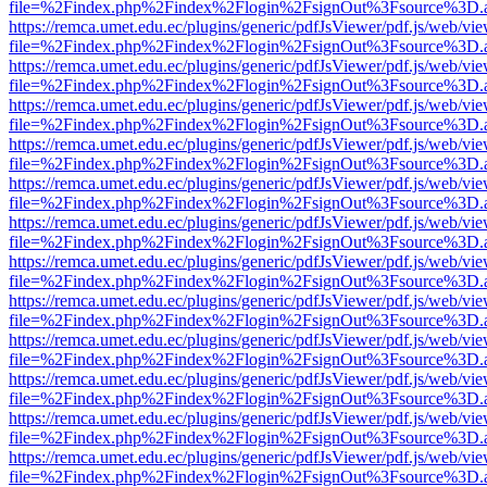
file=%2Findex.php%2Findex%2Flogin%2FsignOut%3Fsource%3D.ame
https://remca.umet.edu.ec/plugins/generic/pdfJsViewer/pdf.js/web/vie
file=%2Findex.php%2Findex%2Flogin%2FsignOut%3Fsource%3D.ame
https://remca.umet.edu.ec/plugins/generic/pdfJsViewer/pdf.js/web/vie
file=%2Findex.php%2Findex%2Flogin%2FsignOut%3Fsource%3D.ame
https://remca.umet.edu.ec/plugins/generic/pdfJsViewer/pdf.js/web/vie
file=%2Findex.php%2Findex%2Flogin%2FsignOut%3Fsource%3D.ame
https://remca.umet.edu.ec/plugins/generic/pdfJsViewer/pdf.js/web/vie
file=%2Findex.php%2Findex%2Flogin%2FsignOut%3Fsource%3D.ame
https://remca.umet.edu.ec/plugins/generic/pdfJsViewer/pdf.js/web/vie
file=%2Findex.php%2Findex%2Flogin%2FsignOut%3Fsource%3D.ame
https://remca.umet.edu.ec/plugins/generic/pdfJsViewer/pdf.js/web/vie
file=%2Findex.php%2Findex%2Flogin%2FsignOut%3Fsource%3D.ame
https://remca.umet.edu.ec/plugins/generic/pdfJsViewer/pdf.js/web/vie
file=%2Findex.php%2Findex%2Flogin%2FsignOut%3Fsource%3D.ame
https://remca.umet.edu.ec/plugins/generic/pdfJsViewer/pdf.js/web/vie
file=%2Findex.php%2Findex%2Flogin%2FsignOut%3Fsource%3D.ame
https://remca.umet.edu.ec/plugins/generic/pdfJsViewer/pdf.js/web/vie
file=%2Findex.php%2Findex%2Flogin%2FsignOut%3Fsource%3D.ame
https://remca.umet.edu.ec/plugins/generic/pdfJsViewer/pdf.js/web/vie
file=%2Findex.php%2Findex%2Flogin%2FsignOut%3Fsource%3D.ame
https://remca.umet.edu.ec/plugins/generic/pdfJsViewer/pdf.js/web/vie
file=%2Findex.php%2Findex%2Flogin%2FsignOut%3Fsource%3D.ame
https://remca.umet.edu.ec/plugins/generic/pdfJsViewer/pdf.js/web/vie
file=%2Findex.php%2Findex%2Flogin%2FsignOut%3Fsource%3D.ame