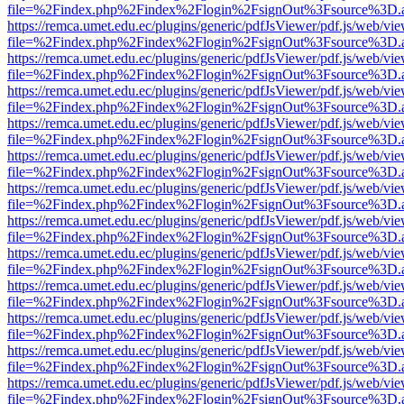
file=%2Findex.php%2Findex%2Flogin%2FsignOut%3Fsource%3D.ame
https://remca.umet.edu.ec/plugins/generic/pdfJsViewer/pdf.js/web/vie
file=%2Findex.php%2Findex%2Flogin%2FsignOut%3Fsource%3D.ame
https://remca.umet.edu.ec/plugins/generic/pdfJsViewer/pdf.js/web/vie
file=%2Findex.php%2Findex%2Flogin%2FsignOut%3Fsource%3D.ame
https://remca.umet.edu.ec/plugins/generic/pdfJsViewer/pdf.js/web/vie
file=%2Findex.php%2Findex%2Flogin%2FsignOut%3Fsource%3D.ame
https://remca.umet.edu.ec/plugins/generic/pdfJsViewer/pdf.js/web/vie
file=%2Findex.php%2Findex%2Flogin%2FsignOut%3Fsource%3D.ame
https://remca.umet.edu.ec/plugins/generic/pdfJsViewer/pdf.js/web/vie
file=%2Findex.php%2Findex%2Flogin%2FsignOut%3Fsource%3D.ame
https://remca.umet.edu.ec/plugins/generic/pdfJsViewer/pdf.js/web/vie
file=%2Findex.php%2Findex%2Flogin%2FsignOut%3Fsource%3D.ame
https://remca.umet.edu.ec/plugins/generic/pdfJsViewer/pdf.js/web/vie
file=%2Findex.php%2Findex%2Flogin%2FsignOut%3Fsource%3D.ame
https://remca.umet.edu.ec/plugins/generic/pdfJsViewer/pdf.js/web/vie
file=%2Findex.php%2Findex%2Flogin%2FsignOut%3Fsource%3D.ame
https://remca.umet.edu.ec/plugins/generic/pdfJsViewer/pdf.js/web/vie
file=%2Findex.php%2Findex%2Flogin%2FsignOut%3Fsource%3D.ame
https://remca.umet.edu.ec/plugins/generic/pdfJsViewer/pdf.js/web/vie
file=%2Findex.php%2Findex%2Flogin%2FsignOut%3Fsource%3D.ame
https://remca.umet.edu.ec/plugins/generic/pdfJsViewer/pdf.js/web/vie
file=%2Findex.php%2Findex%2Flogin%2FsignOut%3Fsource%3D.ame
https://remca.umet.edu.ec/plugins/generic/pdfJsViewer/pdf.js/web/vie
file=%2Findex.php%2Findex%2Flogin%2FsignOut%3Fsource%3D.ame