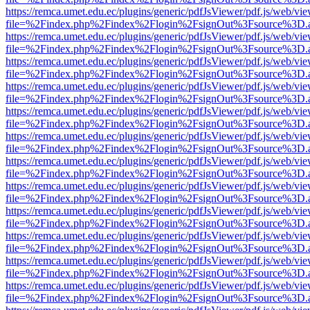
https://remca.umet.edu.ec/plugins/generic/pdfJsViewer/pdf.js/web/vie
file=%2Findex.php%2Findex%2Flogin%2FsignOut%3Fsource%3D.ame
https://remca.umet.edu.ec/plugins/generic/pdfJsViewer/pdf.js/web/vie
file=%2Findex.php%2Findex%2Flogin%2FsignOut%3Fsource%3D.ame
https://remca.umet.edu.ec/plugins/generic/pdfJsViewer/pdf.js/web/vie
file=%2Findex.php%2Findex%2Flogin%2FsignOut%3Fsource%3D.ame
https://remca.umet.edu.ec/plugins/generic/pdfJsViewer/pdf.js/web/vie
file=%2Findex.php%2Findex%2Flogin%2FsignOut%3Fsource%3D.ame
https://remca.umet.edu.ec/plugins/generic/pdfJsViewer/pdf.js/web/vie
file=%2Findex.php%2Findex%2Flogin%2FsignOut%3Fsource%3D.ame
https://remca.umet.edu.ec/plugins/generic/pdfJsViewer/pdf.js/web/vie
file=%2Findex.php%2Findex%2Flogin%2FsignOut%3Fsource%3D.ame
https://remca.umet.edu.ec/plugins/generic/pdfJsViewer/pdf.js/web/vie
file=%2Findex.php%2Findex%2Flogin%2FsignOut%3Fsource%3D.ame
https://remca.umet.edu.ec/plugins/generic/pdfJsViewer/pdf.js/web/vie
file=%2Findex.php%2Findex%2Flogin%2FsignOut%3Fsource%3D.ame
https://remca.umet.edu.ec/plugins/generic/pdfJsViewer/pdf.js/web/vie
file=%2Findex.php%2Findex%2Flogin%2FsignOut%3Fsource%3D.ame
https://remca.umet.edu.ec/plugins/generic/pdfJsViewer/pdf.js/web/vie
file=%2Findex.php%2Findex%2Flogin%2FsignOut%3Fsource%3D.ame
https://remca.umet.edu.ec/plugins/generic/pdfJsViewer/pdf.js/web/vie
file=%2Findex.php%2Findex%2Flogin%2FsignOut%3Fsource%3D.ame
https://remca.umet.edu.ec/plugins/generic/pdfJsViewer/pdf.js/web/vie
file=%2Findex.php%2Findex%2Flogin%2FsignOut%3Fsource%3D.ame