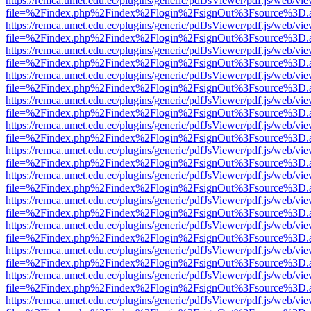
https://remca.umet.edu.ec/plugins/generic/pdfJsViewer/pdf.js/web/vie
file=%2Findex.php%2Findex%2Flogin%2FsignOut%3Fsource%3D.ame
https://remca.umet.edu.ec/plugins/generic/pdfJsViewer/pdf.js/web/vie
file=%2Findex.php%2Findex%2Flogin%2FsignOut%3Fsource%3D.ame
https://remca.umet.edu.ec/plugins/generic/pdfJsViewer/pdf.js/web/vie
file=%2Findex.php%2Findex%2Flogin%2FsignOut%3Fsource%3D.ame
https://remca.umet.edu.ec/plugins/generic/pdfJsViewer/pdf.js/web/vie
file=%2Findex.php%2Findex%2Flogin%2FsignOut%3Fsource%3D.ame
https://remca.umet.edu.ec/plugins/generic/pdfJsViewer/pdf.js/web/vie
file=%2Findex.php%2Findex%2Flogin%2FsignOut%3Fsource%3D.ame
https://remca.umet.edu.ec/plugins/generic/pdfJsViewer/pdf.js/web/vie
file=%2Findex.php%2Findex%2Flogin%2FsignOut%3Fsource%3D.ame
https://remca.umet.edu.ec/plugins/generic/pdfJsViewer/pdf.js/web/vie
file=%2Findex.php%2Findex%2Flogin%2FsignOut%3Fsource%3D.ame
https://remca.umet.edu.ec/plugins/generic/pdfJsViewer/pdf.js/web/vie
file=%2Findex.php%2Findex%2Flogin%2FsignOut%3Fsource%3D.ame
https://remca.umet.edu.ec/plugins/generic/pdfJsViewer/pdf.js/web/vie
file=%2Findex.php%2Findex%2Flogin%2FsignOut%3Fsource%3D.ame
https://remca.umet.edu.ec/plugins/generic/pdfJsViewer/pdf.js/web/vie
file=%2Findex.php%2Findex%2Flogin%2FsignOut%3Fsource%3D.ame
https://remca.umet.edu.ec/plugins/generic/pdfJsViewer/pdf.js/web/vie
file=%2Findex.php%2Findex%2Flogin%2FsignOut%3Fsource%3D.ame
https://remca.umet.edu.ec/plugins/generic/pdfJsViewer/pdf.js/web/vie
file=%2Findex.php%2Findex%2Flogin%2FsignOut%3Fsource%3D.ame
https://remca.umet.edu.ec/plugins/generic/pdfJsViewer/pdf.js/web/vie