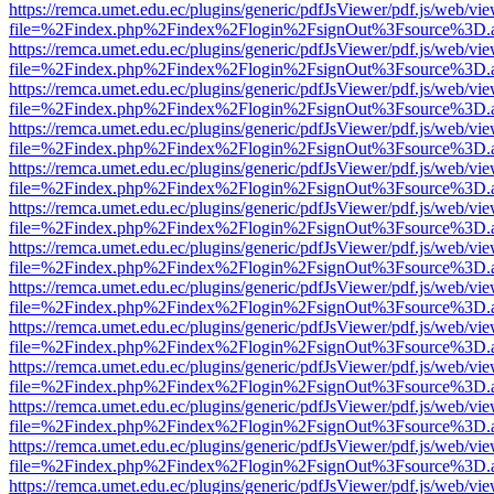
https://remca.umet.edu.ec/plugins/generic/pdfJsViewer/pdf.js/web/vie
file=%2Findex.php%2Findex%2Flogin%2FsignOut%3Fsource%3D.ame
https://remca.umet.edu.ec/plugins/generic/pdfJsViewer/pdf.js/web/vie
file=%2Findex.php%2Findex%2Flogin%2FsignOut%3Fsource%3D.ame
https://remca.umet.edu.ec/plugins/generic/pdfJsViewer/pdf.js/web/vie
file=%2Findex.php%2Findex%2Flogin%2FsignOut%3Fsource%3D.ame
https://remca.umet.edu.ec/plugins/generic/pdfJsViewer/pdf.js/web/vie
file=%2Findex.php%2Findex%2Flogin%2FsignOut%3Fsource%3D.ame
https://remca.umet.edu.ec/plugins/generic/pdfJsViewer/pdf.js/web/vie
file=%2Findex.php%2Findex%2Flogin%2FsignOut%3Fsource%3D.ame
https://remca.umet.edu.ec/plugins/generic/pdfJsViewer/pdf.js/web/vie
file=%2Findex.php%2Findex%2Flogin%2FsignOut%3Fsource%3D.ame
https://remca.umet.edu.ec/plugins/generic/pdfJsViewer/pdf.js/web/vie
file=%2Findex.php%2Findex%2Flogin%2FsignOut%3Fsource%3D.ame
https://remca.umet.edu.ec/plugins/generic/pdfJsViewer/pdf.js/web/vie
file=%2Findex.php%2Findex%2Flogin%2FsignOut%3Fsource%3D.ame
https://remca.umet.edu.ec/plugins/generic/pdfJsViewer/pdf.js/web/vie
file=%2Findex.php%2Findex%2Flogin%2FsignOut%3Fsource%3D.ame
https://remca.umet.edu.ec/plugins/generic/pdfJsViewer/pdf.js/web/vie
file=%2Findex.php%2Findex%2Flogin%2FsignOut%3Fsource%3D.ame
https://remca.umet.edu.ec/plugins/generic/pdfJsViewer/pdf.js/web/vie
file=%2Findex.php%2Findex%2Flogin%2FsignOut%3Fsource%3D.ame
https://remca.umet.edu.ec/plugins/generic/pdfJsViewer/pdf.js/web/vie
file=%2Findex.php%2Findex%2Flogin%2FsignOut%3Fsource%3D.ame
https://remca.umet.edu.ec/plugins/generic/pdfJsViewer/pdf.js/web/vie