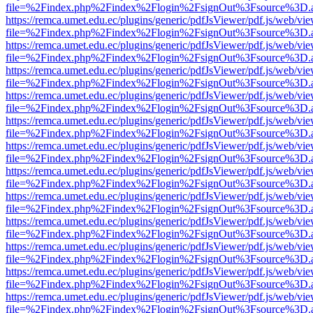
file=%2Findex.php%2Findex%2Flogin%2FsignOut%3Fsource%3D.ame
https://remca.umet.edu.ec/plugins/generic/pdfJsViewer/pdf.js/web/vie
file=%2Findex.php%2Findex%2Flogin%2FsignOut%3Fsource%3D.ame
https://remca.umet.edu.ec/plugins/generic/pdfJsViewer/pdf.js/web/vie
file=%2Findex.php%2Findex%2Flogin%2FsignOut%3Fsource%3D.ame
https://remca.umet.edu.ec/plugins/generic/pdfJsViewer/pdf.js/web/vie
file=%2Findex.php%2Findex%2Flogin%2FsignOut%3Fsource%3D.ame
https://remca.umet.edu.ec/plugins/generic/pdfJsViewer/pdf.js/web/vie
file=%2Findex.php%2Findex%2Flogin%2FsignOut%3Fsource%3D.ame
https://remca.umet.edu.ec/plugins/generic/pdfJsViewer/pdf.js/web/vie
file=%2Findex.php%2Findex%2Flogin%2FsignOut%3Fsource%3D.ame
https://remca.umet.edu.ec/plugins/generic/pdfJsViewer/pdf.js/web/vie
file=%2Findex.php%2Findex%2Flogin%2FsignOut%3Fsource%3D.ame
https://remca.umet.edu.ec/plugins/generic/pdfJsViewer/pdf.js/web/vie
file=%2Findex.php%2Findex%2Flogin%2FsignOut%3Fsource%3D.ame
https://remca.umet.edu.ec/plugins/generic/pdfJsViewer/pdf.js/web/vie
file=%2Findex.php%2Findex%2Flogin%2FsignOut%3Fsource%3D.ame
https://remca.umet.edu.ec/plugins/generic/pdfJsViewer/pdf.js/web/vie
file=%2Findex.php%2Findex%2Flogin%2FsignOut%3Fsource%3D.ame
https://remca.umet.edu.ec/plugins/generic/pdfJsViewer/pdf.js/web/vie
file=%2Findex.php%2Findex%2Flogin%2FsignOut%3Fsource%3D.ame
https://remca.umet.edu.ec/plugins/generic/pdfJsViewer/pdf.js/web/vie
file=%2Findex.php%2Findex%2Flogin%2FsignOut%3Fsource%3D.ame
https://remca.umet.edu.ec/plugins/generic/pdfJsViewer/pdf.js/web/vie
file=%2Findex.php%2Findex%2Flogin%2FsignOut%3Fsource%3D.ame