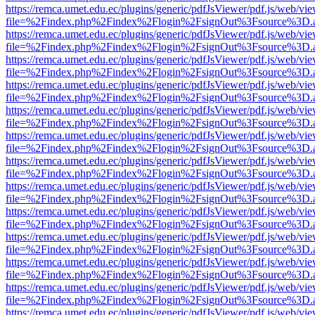
https://remca.umet.edu.ec/plugins/generic/pdfJsViewer/pdf.js/web/vie
file=%2Findex.php%2Findex%2Flogin%2FsignOut%3Fsource%3D.ame
https://remca.umet.edu.ec/plugins/generic/pdfJsViewer/pdf.js/web/vie
file=%2Findex.php%2Findex%2Flogin%2FsignOut%3Fsource%3D.ame
https://remca.umet.edu.ec/plugins/generic/pdfJsViewer/pdf.js/web/vie
file=%2Findex.php%2Findex%2Flogin%2FsignOut%3Fsource%3D.ame
https://remca.umet.edu.ec/plugins/generic/pdfJsViewer/pdf.js/web/vie
file=%2Findex.php%2Findex%2Flogin%2FsignOut%3Fsource%3D.ame
https://remca.umet.edu.ec/plugins/generic/pdfJsViewer/pdf.js/web/vie
file=%2Findex.php%2Findex%2Flogin%2FsignOut%3Fsource%3D.ame
https://remca.umet.edu.ec/plugins/generic/pdfJsViewer/pdf.js/web/vie
file=%2Findex.php%2Findex%2Flogin%2FsignOut%3Fsource%3D.ame
https://remca.umet.edu.ec/plugins/generic/pdfJsViewer/pdf.js/web/vie
file=%2Findex.php%2Findex%2Flogin%2FsignOut%3Fsource%3D.ame
https://remca.umet.edu.ec/plugins/generic/pdfJsViewer/pdf.js/web/vie
file=%2Findex.php%2Findex%2Flogin%2FsignOut%3Fsource%3D.ame
https://remca.umet.edu.ec/plugins/generic/pdfJsViewer/pdf.js/web/vie
file=%2Findex.php%2Findex%2Flogin%2FsignOut%3Fsource%3D.ame
https://remca.umet.edu.ec/plugins/generic/pdfJsViewer/pdf.js/web/vie
file=%2Findex.php%2Findex%2Flogin%2FsignOut%3Fsource%3D.ame
https://remca.umet.edu.ec/plugins/generic/pdfJsViewer/pdf.js/web/vie
file=%2Findex.php%2Findex%2Flogin%2FsignOut%3Fsource%3D.ame
https://remca.umet.edu.ec/plugins/generic/pdfJsViewer/pdf.js/web/vie
file=%2Findex.php%2Findex%2Flogin%2FsignOut%3Fsource%3D.ame
https://remca.umet.edu.ec/plugins/generic/pdfJsViewer/pdf.js/web/vie