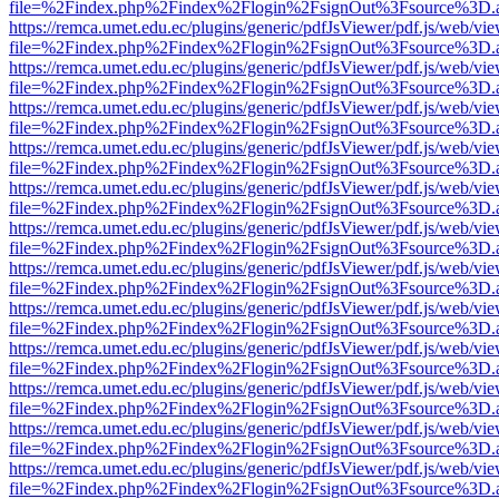
file=%2Findex.php%2Findex%2Flogin%2FsignOut%3Fsource%3D.ame
https://remca.umet.edu.ec/plugins/generic/pdfJsViewer/pdf.js/web/vie
file=%2Findex.php%2Findex%2Flogin%2FsignOut%3Fsource%3D.ame
https://remca.umet.edu.ec/plugins/generic/pdfJsViewer/pdf.js/web/vie
file=%2Findex.php%2Findex%2Flogin%2FsignOut%3Fsource%3D.ame
https://remca.umet.edu.ec/plugins/generic/pdfJsViewer/pdf.js/web/vie
file=%2Findex.php%2Findex%2Flogin%2FsignOut%3Fsource%3D.ame
https://remca.umet.edu.ec/plugins/generic/pdfJsViewer/pdf.js/web/vie
file=%2Findex.php%2Findex%2Flogin%2FsignOut%3Fsource%3D.ame
https://remca.umet.edu.ec/plugins/generic/pdfJsViewer/pdf.js/web/vie
file=%2Findex.php%2Findex%2Flogin%2FsignOut%3Fsource%3D.ame
https://remca.umet.edu.ec/plugins/generic/pdfJsViewer/pdf.js/web/vie
file=%2Findex.php%2Findex%2Flogin%2FsignOut%3Fsource%3D.ame
https://remca.umet.edu.ec/plugins/generic/pdfJsViewer/pdf.js/web/vie
file=%2Findex.php%2Findex%2Flogin%2FsignOut%3Fsource%3D.ame
https://remca.umet.edu.ec/plugins/generic/pdfJsViewer/pdf.js/web/vie
file=%2Findex.php%2Findex%2Flogin%2FsignOut%3Fsource%3D.ame
https://remca.umet.edu.ec/plugins/generic/pdfJsViewer/pdf.js/web/vie
file=%2Findex.php%2Findex%2Flogin%2FsignOut%3Fsource%3D.ame
https://remca.umet.edu.ec/plugins/generic/pdfJsViewer/pdf.js/web/vie
file=%2Findex.php%2Findex%2Flogin%2FsignOut%3Fsource%3D.ame
https://remca.umet.edu.ec/plugins/generic/pdfJsViewer/pdf.js/web/vie
file=%2Findex.php%2Findex%2Flogin%2FsignOut%3Fsource%3D.ame
https://remca.umet.edu.ec/plugins/generic/pdfJsViewer/pdf.js/web/vie
file=%2Findex.php%2Findex%2Flogin%2FsignOut%3Fsource%3D.ame