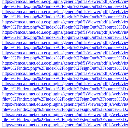
https://remca.umet.edu.ec/plugins/generic/pdfJsViewer/pdf.js/web/vie
file=%2Findex.php%2Findex%2Flogin%2FsignOut%3Fsource%3D.ame
https://remca.umet.edu.ec/plugins/generic/pdfJsViewer/pdf.js/web/vie
file=%2Findex.php%2Findex%2Flogin%2FsignOut%3Fsource%3D.ame
https://remca.umet.edu.ec/plugins/generic/pdfJsViewer/pdf.js/web/vie
file=%2Findex.php%2Findex%2Flogin%2FsignOut%3Fsource%3D.ame
https://remca.umet.edu.ec/plugins/generic/pdfJsViewer/pdf.js/web/vie
file=%2Findex.php%2Findex%2Flogin%2FsignOut%3Fsource%3D.ame
https://remca.umet.edu.ec/plugins/generic/pdfJsViewer/pdf.js/web/vie
file=%2Findex.php%2Findex%2Flogin%2FsignOut%3Fsource%3D.ame
https://remca.umet.edu.ec/plugins/generic/pdfJsViewer/pdf.js/web/vie
file=%2Findex.php%2Findex%2Flogin%2FsignOut%3Fsource%3D.ame
https://remca.umet.edu.ec/plugins/generic/pdfJsViewer/pdf.js/web/vie
file=%2Findex.php%2Findex%2Flogin%2FsignOut%3Fsource%3D.ame
https://remca.umet.edu.ec/plugins/generic/pdfJsViewer/pdf.js/web/vie
file=%2Findex.php%2Findex%2Flogin%2FsignOut%3Fsource%3D.ame
https://remca.umet.edu.ec/plugins/generic/pdfJsViewer/pdf.js/web/vie
file=%2Findex.php%2Findex%2Flogin%2FsignOut%3Fsource%3D.ame
https://remca.umet.edu.ec/plugins/generic/pdfJsViewer/pdf.js/web/vie
file=%2Findex.php%2Findex%2Flogin%2FsignOut%3Fsource%3D.ame
https://remca.umet.edu.ec/plugins/generic/pdfJsViewer/pdf.js/web/vie
file=%2Findex.php%2Findex%2Flogin%2FsignOut%3Fsource%3D.ame
https://remca.umet.edu.ec/plugins/generic/pdfJsViewer/pdf.js/web/vie
file=%2Findex.php%2Findex%2Flogin%2FsignOut%3Fsource%3D.ame
https://remca.umet.edu.ec/plugins/generic/pdfJsViewer/pdf.js/web/vie