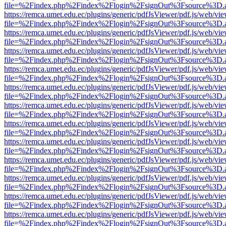
file=%2Findex.php%2Findex%2Flogin%2FsignOut%3Fsource%3D.ame
https://remca.umet.edu.ec/plugins/generic/pdfJsViewer/pdf.js/web/vie
file=%2Findex.php%2Findex%2Flogin%2FsignOut%3Fsource%3D.ame
https://remca.umet.edu.ec/plugins/generic/pdfJsViewer/pdf.js/web/vie
file=%2Findex.php%2Findex%2Flogin%2FsignOut%3Fsource%3D.ame
https://remca.umet.edu.ec/plugins/generic/pdfJsViewer/pdf.js/web/vie
file=%2Findex.php%2Findex%2Flogin%2FsignOut%3Fsource%3D.ame
https://remca.umet.edu.ec/plugins/generic/pdfJsViewer/pdf.js/web/vie
file=%2Findex.php%2Findex%2Flogin%2FsignOut%3Fsource%3D.ame
https://remca.umet.edu.ec/plugins/generic/pdfJsViewer/pdf.js/web/vie
file=%2Findex.php%2Findex%2Flogin%2FsignOut%3Fsource%3D.ame
https://remca.umet.edu.ec/plugins/generic/pdfJsViewer/pdf.js/web/vie
file=%2Findex.php%2Findex%2Flogin%2FsignOut%3Fsource%3D.ame
https://remca.umet.edu.ec/plugins/generic/pdfJsViewer/pdf.js/web/vie
file=%2Findex.php%2Findex%2Flogin%2FsignOut%3Fsource%3D.ame
https://remca.umet.edu.ec/plugins/generic/pdfJsViewer/pdf.js/web/vie
file=%2Findex.php%2Findex%2Flogin%2FsignOut%3Fsource%3D.ame
https://remca.umet.edu.ec/plugins/generic/pdfJsViewer/pdf.js/web/vie
file=%2Findex.php%2Findex%2Flogin%2FsignOut%3Fsource%3D.ame
https://remca.umet.edu.ec/plugins/generic/pdfJsViewer/pdf.js/web/vie
file=%2Findex.php%2Findex%2Flogin%2FsignOut%3Fsource%3D.ame
https://remca.umet.edu.ec/plugins/generic/pdfJsViewer/pdf.js/web/vie
file=%2Findex.php%2Findex%2Flogin%2FsignOut%3Fsource%3D.ame
https://remca.umet.edu.ec/plugins/generic/pdfJsViewer/pdf.js/web/vie
file=%2Findex.php%2Findex%2Flogin%2FsignOut%3Fsource%3D.ame