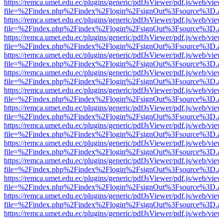
https://remca.umet.edu.ec/plugins/generic/pdfJsViewer/pdf.js/web/vie
file=%2Findex.php%2Findex%2Flogin%2FsignOut%3Fsource%3D.ame
https://remca.umet.edu.ec/plugins/generic/pdfJsViewer/pdf.js/web/vie
file=%2Findex.php%2Findex%2Flogin%2FsignOut%3Fsource%3D.ame
https://remca.umet.edu.ec/plugins/generic/pdfJsViewer/pdf.js/web/vie
file=%2Findex.php%2Findex%2Flogin%2FsignOut%3Fsource%3D.ame
https://remca.umet.edu.ec/plugins/generic/pdfJsViewer/pdf.js/web/vie
file=%2Findex.php%2Findex%2Flogin%2FsignOut%3Fsource%3D.ame
https://remca.umet.edu.ec/plugins/generic/pdfJsViewer/pdf.js/web/vie
file=%2Findex.php%2Findex%2Flogin%2FsignOut%3Fsource%3D.ame
https://remca.umet.edu.ec/plugins/generic/pdfJsViewer/pdf.js/web/vie
file=%2Findex.php%2Findex%2Flogin%2FsignOut%3Fsource%3D.ame
https://remca.umet.edu.ec/plugins/generic/pdfJsViewer/pdf.js/web/vie
file=%2Findex.php%2Findex%2Flogin%2FsignOut%3Fsource%3D.ame
https://remca.umet.edu.ec/plugins/generic/pdfJsViewer/pdf.js/web/vie
file=%2Findex.php%2Findex%2Flogin%2FsignOut%3Fsource%3D.ame
https://remca.umet.edu.ec/plugins/generic/pdfJsViewer/pdf.js/web/vie
file=%2Findex.php%2Findex%2Flogin%2FsignOut%3Fsource%3D.ame
https://remca.umet.edu.ec/plugins/generic/pdfJsViewer/pdf.js/web/vie
file=%2Findex.php%2Findex%2Flogin%2FsignOut%3Fsource%3D.ame
https://remca.umet.edu.ec/plugins/generic/pdfJsViewer/pdf.js/web/vie
file=%2Findex.php%2Findex%2Flogin%2FsignOut%3Fsource%3D.ame
https://remca.umet.edu.ec/plugins/generic/pdfJsViewer/pdf.js/web/vie
file=%2Findex.php%2Findex%2Flogin%2FsignOut%3Fsource%3D.ame
https://remca.umet.edu.ec/plugins/generic/pdfJsViewer/pdf.js/web/vie