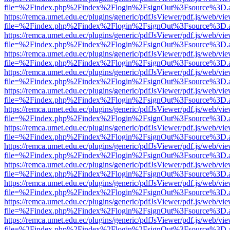
file=%2Findex.php%2Findex%2Flogin%2FsignOut%3Fsource%3D.ame
https://remca.umet.edu.ec/plugins/generic/pdfJsViewer/pdf.js/web/vie
file=%2Findex.php%2Findex%2Flogin%2FsignOut%3Fsource%3D.ame
https://remca.umet.edu.ec/plugins/generic/pdfJsViewer/pdf.js/web/vie
file=%2Findex.php%2Findex%2Flogin%2FsignOut%3Fsource%3D.ame
https://remca.umet.edu.ec/plugins/generic/pdfJsViewer/pdf.js/web/vie
file=%2Findex.php%2Findex%2Flogin%2FsignOut%3Fsource%3D.ame
https://remca.umet.edu.ec/plugins/generic/pdfJsViewer/pdf.js/web/vie
file=%2Findex.php%2Findex%2Flogin%2FsignOut%3Fsource%3D.ame
https://remca.umet.edu.ec/plugins/generic/pdfJsViewer/pdf.js/web/vie
file=%2Findex.php%2Findex%2Flogin%2FsignOut%3Fsource%3D.ame
https://remca.umet.edu.ec/plugins/generic/pdfJsViewer/pdf.js/web/vie
file=%2Findex.php%2Findex%2Flogin%2FsignOut%3Fsource%3D.ame
https://remca.umet.edu.ec/plugins/generic/pdfJsViewer/pdf.js/web/vie
file=%2Findex.php%2Findex%2Flogin%2FsignOut%3Fsource%3D.ame
https://remca.umet.edu.ec/plugins/generic/pdfJsViewer/pdf.js/web/vie
file=%2Findex.php%2Findex%2Flogin%2FsignOut%3Fsource%3D.ame
https://remca.umet.edu.ec/plugins/generic/pdfJsViewer/pdf.js/web/vie
file=%2Findex.php%2Findex%2Flogin%2FsignOut%3Fsource%3D.ame
https://remca.umet.edu.ec/plugins/generic/pdfJsViewer/pdf.js/web/vie
file=%2Findex.php%2Findex%2Flogin%2FsignOut%3Fsource%3D.ame
https://remca.umet.edu.ec/plugins/generic/pdfJsViewer/pdf.js/web/vie
file=%2Findex.php%2Findex%2Flogin%2FsignOut%3Fsource%3D.ame
https://remca.umet.edu.ec/plugins/generic/pdfJsViewer/pdf.js/web/vie
file=%2Findex.php%2Findex%2Flogin%2FsignOut%3Fsource%3D.ame