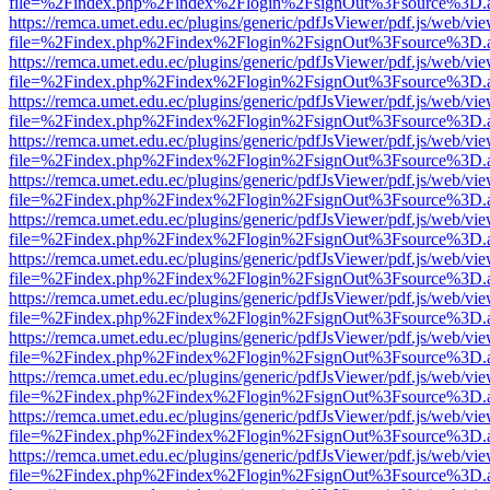
file=%2Findex.php%2Findex%2Flogin%2FsignOut%3Fsource%3D.ame
https://remca.umet.edu.ec/plugins/generic/pdfJsViewer/pdf.js/web/vie
file=%2Findex.php%2Findex%2Flogin%2FsignOut%3Fsource%3D.ame
https://remca.umet.edu.ec/plugins/generic/pdfJsViewer/pdf.js/web/vie
file=%2Findex.php%2Findex%2Flogin%2FsignOut%3Fsource%3D.ame
https://remca.umet.edu.ec/plugins/generic/pdfJsViewer/pdf.js/web/vie
file=%2Findex.php%2Findex%2Flogin%2FsignOut%3Fsource%3D.ame
https://remca.umet.edu.ec/plugins/generic/pdfJsViewer/pdf.js/web/vie
file=%2Findex.php%2Findex%2Flogin%2FsignOut%3Fsource%3D.ame
https://remca.umet.edu.ec/plugins/generic/pdfJsViewer/pdf.js/web/vie
file=%2Findex.php%2Findex%2Flogin%2FsignOut%3Fsource%3D.ame
https://remca.umet.edu.ec/plugins/generic/pdfJsViewer/pdf.js/web/vie
file=%2Findex.php%2Findex%2Flogin%2FsignOut%3Fsource%3D.ame
https://remca.umet.edu.ec/plugins/generic/pdfJsViewer/pdf.js/web/vie
file=%2Findex.php%2Findex%2Flogin%2FsignOut%3Fsource%3D.ame
https://remca.umet.edu.ec/plugins/generic/pdfJsViewer/pdf.js/web/vie
file=%2Findex.php%2Findex%2Flogin%2FsignOut%3Fsource%3D.ame
https://remca.umet.edu.ec/plugins/generic/pdfJsViewer/pdf.js/web/vie
file=%2Findex.php%2Findex%2Flogin%2FsignOut%3Fsource%3D.ame
https://remca.umet.edu.ec/plugins/generic/pdfJsViewer/pdf.js/web/vie
file=%2Findex.php%2Findex%2Flogin%2FsignOut%3Fsource%3D.ame
https://remca.umet.edu.ec/plugins/generic/pdfJsViewer/pdf.js/web/vie
file=%2Findex.php%2Findex%2Flogin%2FsignOut%3Fsource%3D.ame
https://remca.umet.edu.ec/plugins/generic/pdfJsViewer/pdf.js/web/vie
file=%2Findex.php%2Findex%2Flogin%2FsignOut%3Fsource%3D.ame