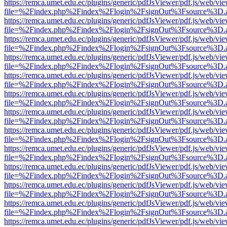
https://remca.umet.edu.ec/plugins/generic/pdfJsViewer/pdf.js/web/vie
file=%2Findex.php%2Findex%2Flogin%2FsignOut%3Fsource%3D.ame
https://remca.umet.edu.ec/plugins/generic/pdfJsViewer/pdf.js/web/vie
file=%2Findex.php%2Findex%2Flogin%2FsignOut%3Fsource%3D.ame
https://remca.umet.edu.ec/plugins/generic/pdfJsViewer/pdf.js/web/vie
file=%2Findex.php%2Findex%2Flogin%2FsignOut%3Fsource%3D.ame
https://remca.umet.edu.ec/plugins/generic/pdfJsViewer/pdf.js/web/vie
file=%2Findex.php%2Findex%2Flogin%2FsignOut%3Fsource%3D.ame
https://remca.umet.edu.ec/plugins/generic/pdfJsViewer/pdf.js/web/vie
file=%2Findex.php%2Findex%2Flogin%2FsignOut%3Fsource%3D.ame
https://remca.umet.edu.ec/plugins/generic/pdfJsViewer/pdf.js/web/vie
file=%2Findex.php%2Findex%2Flogin%2FsignOut%3Fsource%3D.ame
https://remca.umet.edu.ec/plugins/generic/pdfJsViewer/pdf.js/web/vie
file=%2Findex.php%2Findex%2Flogin%2FsignOut%3Fsource%3D.ame
https://remca.umet.edu.ec/plugins/generic/pdfJsViewer/pdf.js/web/vie
file=%2Findex.php%2Findex%2Flogin%2FsignOut%3Fsource%3D.ame
https://remca.umet.edu.ec/plugins/generic/pdfJsViewer/pdf.js/web/vie
file=%2Findex.php%2Findex%2Flogin%2FsignOut%3Fsource%3D.ame
https://remca.umet.edu.ec/plugins/generic/pdfJsViewer/pdf.js/web/vie
file=%2Findex.php%2Findex%2Flogin%2FsignOut%3Fsource%3D.ame
https://remca.umet.edu.ec/plugins/generic/pdfJsViewer/pdf.js/web/vie
file=%2Findex.php%2Findex%2Flogin%2FsignOut%3Fsource%3D.ame
https://remca.umet.edu.ec/plugins/generic/pdfJsViewer/pdf.js/web/vie
file=%2Findex.php%2Findex%2Flogin%2FsignOut%3Fsource%3D.ame
https://remca.umet.edu.ec/plugins/generic/pdfJsViewer/pdf.js/web/vie