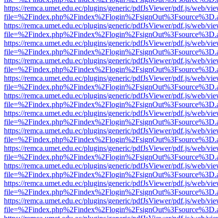
https://remca.umet.edu.ec/plugins/generic/pdfJsViewer/pdf.js/web/vie
file=%2Findex.php%2Findex%2Flogin%2FsignOut%3Fsource%3D.ame
https://remca.umet.edu.ec/plugins/generic/pdfJsViewer/pdf.js/web/vie
file=%2Findex.php%2Findex%2Flogin%2FsignOut%3Fsource%3D.ame
https://remca.umet.edu.ec/plugins/generic/pdfJsViewer/pdf.js/web/vie
file=%2Findex.php%2Findex%2Flogin%2FsignOut%3Fsource%3D.ame
https://remca.umet.edu.ec/plugins/generic/pdfJsViewer/pdf.js/web/vie
file=%2Findex.php%2Findex%2Flogin%2FsignOut%3Fsource%3D.ame
https://remca.umet.edu.ec/plugins/generic/pdfJsViewer/pdf.js/web/vie
file=%2Findex.php%2Findex%2Flogin%2FsignOut%3Fsource%3D.ame
https://remca.umet.edu.ec/plugins/generic/pdfJsViewer/pdf.js/web/vie
file=%2Findex.php%2Findex%2Flogin%2FsignOut%3Fsource%3D.ame
https://remca.umet.edu.ec/plugins/generic/pdfJsViewer/pdf.js/web/vie
file=%2Findex.php%2Findex%2Flogin%2FsignOut%3Fsource%3D.ame
https://remca.umet.edu.ec/plugins/generic/pdfJsViewer/pdf.js/web/vie
file=%2Findex.php%2Findex%2Flogin%2FsignOut%3Fsource%3D.ame
https://remca.umet.edu.ec/plugins/generic/pdfJsViewer/pdf.js/web/vie
file=%2Findex.php%2Findex%2Flogin%2FsignOut%3Fsource%3D.ame
https://remca.umet.edu.ec/plugins/generic/pdfJsViewer/pdf.js/web/vie
file=%2Findex.php%2Findex%2Flogin%2FsignOut%3Fsource%3D.ame
https://remca.umet.edu.ec/plugins/generic/pdfJsViewer/pdf.js/web/vie
file=%2Findex.php%2Findex%2Flogin%2FsignOut%3Fsource%3D.ame
https://remca.umet.edu.ec/plugins/generic/pdfJsViewer/pdf.js/web/vie
file=%2Findex.php%2Findex%2Flogin%2FsignOut%3Fsource%3D.ame