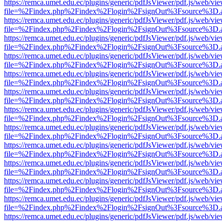
https://remca.umet.edu.ec/plugins/generic/pdfJsViewer/pdf.js/web/vie
file=%2Findex.php%2Findex%2Flogin%2FsignOut%3Fsource%3D.ame
https://remca.umet.edu.ec/plugins/generic/pdfJsViewer/pdf.js/web/vie
file=%2Findex.php%2Findex%2Flogin%2FsignOut%3Fsource%3D.ame
https://remca.umet.edu.ec/plugins/generic/pdfJsViewer/pdf.js/web/vie
file=%2Findex.php%2Findex%2Flogin%2FsignOut%3Fsource%3D.ame
https://remca.umet.edu.ec/plugins/generic/pdfJsViewer/pdf.js/web/vie
file=%2Findex.php%2Findex%2Flogin%2FsignOut%3Fsource%3D.ame
https://remca.umet.edu.ec/plugins/generic/pdfJsViewer/pdf.js/web/vie
file=%2Findex.php%2Findex%2Flogin%2FsignOut%3Fsource%3D.ame
https://remca.umet.edu.ec/plugins/generic/pdfJsViewer/pdf.js/web/vie
file=%2Findex.php%2Findex%2Flogin%2FsignOut%3Fsource%3D.ame
https://remca.umet.edu.ec/plugins/generic/pdfJsViewer/pdf.js/web/vie
file=%2Findex.php%2Findex%2Flogin%2FsignOut%3Fsource%3D.ame
https://remca.umet.edu.ec/plugins/generic/pdfJsViewer/pdf.js/web/vie
file=%2Findex.php%2Findex%2Flogin%2FsignOut%3Fsource%3D.ame
https://remca.umet.edu.ec/plugins/generic/pdfJsViewer/pdf.js/web/vie
file=%2Findex.php%2Findex%2Flogin%2FsignOut%3Fsource%3D.ame
https://remca.umet.edu.ec/plugins/generic/pdfJsViewer/pdf.js/web/vie
file=%2Findex.php%2Findex%2Flogin%2FsignOut%3Fsource%3D.ame
https://remca.umet.edu.ec/plugins/generic/pdfJsViewer/pdf.js/web/vie
file=%2Findex.php%2Findex%2Flogin%2FsignOut%3Fsource%3D.ame
https://remca.umet.edu.ec/plugins/generic/pdfJsViewer/pdf.js/web/vie
file=%2Findex.php%2Findex%2Flogin%2FsignOut%3Fsource%3D.ame
https://remca.umet.edu.ec/plugins/generic/pdfJsViewer/pdf.js/web/vie