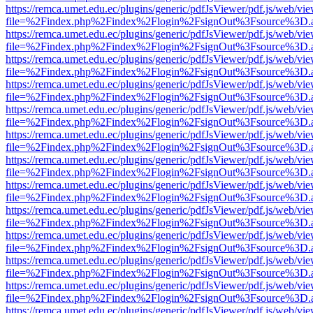
https://remca.umet.edu.ec/plugins/generic/pdfJsViewer/pdf.js/web/vie
file=%2Findex.php%2Findex%2Flogin%2FsignOut%3Fsource%3D.ame
https://remca.umet.edu.ec/plugins/generic/pdfJsViewer/pdf.js/web/vie
file=%2Findex.php%2Findex%2Flogin%2FsignOut%3Fsource%3D.ame
https://remca.umet.edu.ec/plugins/generic/pdfJsViewer/pdf.js/web/vie
file=%2Findex.php%2Findex%2Flogin%2FsignOut%3Fsource%3D.ame
https://remca.umet.edu.ec/plugins/generic/pdfJsViewer/pdf.js/web/vie
file=%2Findex.php%2Findex%2Flogin%2FsignOut%3Fsource%3D.ame
https://remca.umet.edu.ec/plugins/generic/pdfJsViewer/pdf.js/web/vie
file=%2Findex.php%2Findex%2Flogin%2FsignOut%3Fsource%3D.ame
https://remca.umet.edu.ec/plugins/generic/pdfJsViewer/pdf.js/web/vie
file=%2Findex.php%2Findex%2Flogin%2FsignOut%3Fsource%3D.ame
https://remca.umet.edu.ec/plugins/generic/pdfJsViewer/pdf.js/web/vie
file=%2Findex.php%2Findex%2Flogin%2FsignOut%3Fsource%3D.ame
https://remca.umet.edu.ec/plugins/generic/pdfJsViewer/pdf.js/web/vie
file=%2Findex.php%2Findex%2Flogin%2FsignOut%3Fsource%3D.ame
https://remca.umet.edu.ec/plugins/generic/pdfJsViewer/pdf.js/web/vie
file=%2Findex.php%2Findex%2Flogin%2FsignOut%3Fsource%3D.ame
https://remca.umet.edu.ec/plugins/generic/pdfJsViewer/pdf.js/web/vie
file=%2Findex.php%2Findex%2Flogin%2FsignOut%3Fsource%3D.ame
https://remca.umet.edu.ec/plugins/generic/pdfJsViewer/pdf.js/web/vie
file=%2Findex.php%2Findex%2Flogin%2FsignOut%3Fsource%3D.ame
https://remca.umet.edu.ec/plugins/generic/pdfJsViewer/pdf.js/web/vie
file=%2Findex.php%2Findex%2Flogin%2FsignOut%3Fsource%3D.ame
https://remca.umet.edu.ec/plugins/generic/pdfJsViewer/pdf.js/web/vie