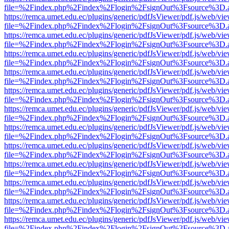
file=%2Findex.php%2Findex%2Flogin%2FsignOut%3Fsource%3D.ame
https://remca.umet.edu.ec/plugins/generic/pdfJsViewer/pdf.js/web/vie
file=%2Findex.php%2Findex%2Flogin%2FsignOut%3Fsource%3D.ame
https://remca.umet.edu.ec/plugins/generic/pdfJsViewer/pdf.js/web/vie
file=%2Findex.php%2Findex%2Flogin%2FsignOut%3Fsource%3D.ame
https://remca.umet.edu.ec/plugins/generic/pdfJsViewer/pdf.js/web/vie
file=%2Findex.php%2Findex%2Flogin%2FsignOut%3Fsource%3D.ame
https://remca.umet.edu.ec/plugins/generic/pdfJsViewer/pdf.js/web/vie
file=%2Findex.php%2Findex%2Flogin%2FsignOut%3Fsource%3D.ame
https://remca.umet.edu.ec/plugins/generic/pdfJsViewer/pdf.js/web/vie
file=%2Findex.php%2Findex%2Flogin%2FsignOut%3Fsource%3D.ame
https://remca.umet.edu.ec/plugins/generic/pdfJsViewer/pdf.js/web/vie
file=%2Findex.php%2Findex%2Flogin%2FsignOut%3Fsource%3D.ame
https://remca.umet.edu.ec/plugins/generic/pdfJsViewer/pdf.js/web/vie
file=%2Findex.php%2Findex%2Flogin%2FsignOut%3Fsource%3D.ame
https://remca.umet.edu.ec/plugins/generic/pdfJsViewer/pdf.js/web/vie
file=%2Findex.php%2Findex%2Flogin%2FsignOut%3Fsource%3D.ame
https://remca.umet.edu.ec/plugins/generic/pdfJsViewer/pdf.js/web/vie
file=%2Findex.php%2Findex%2Flogin%2FsignOut%3Fsource%3D.ame
https://remca.umet.edu.ec/plugins/generic/pdfJsViewer/pdf.js/web/vie
file=%2Findex.php%2Findex%2Flogin%2FsignOut%3Fsource%3D.ame
https://remca.umet.edu.ec/plugins/generic/pdfJsViewer/pdf.js/web/vie
file=%2Findex.php%2Findex%2Flogin%2FsignOut%3Fsource%3D.ame
https://remca.umet.edu.ec/plugins/generic/pdfJsViewer/pdf.js/web/vie
file=%2Findex.php%2Findex%2Flogin%2FsignOut%3Fsource%3D.ame