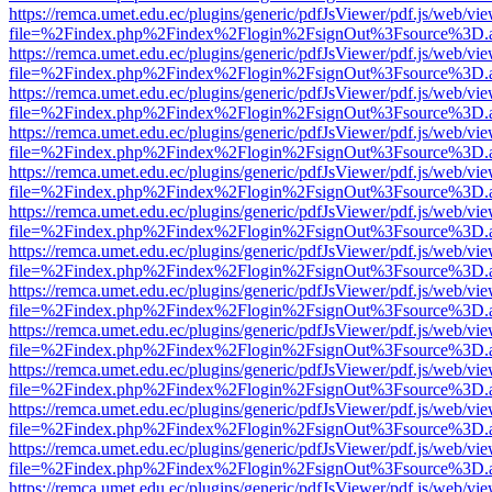
https://remca.umet.edu.ec/plugins/generic/pdfJsViewer/pdf.js/web/vie
file=%2Findex.php%2Findex%2Flogin%2FsignOut%3Fsource%3D.ame
https://remca.umet.edu.ec/plugins/generic/pdfJsViewer/pdf.js/web/vie
file=%2Findex.php%2Findex%2Flogin%2FsignOut%3Fsource%3D.ame
https://remca.umet.edu.ec/plugins/generic/pdfJsViewer/pdf.js/web/vie
file=%2Findex.php%2Findex%2Flogin%2FsignOut%3Fsource%3D.ame
https://remca.umet.edu.ec/plugins/generic/pdfJsViewer/pdf.js/web/vie
file=%2Findex.php%2Findex%2Flogin%2FsignOut%3Fsource%3D.ame
https://remca.umet.edu.ec/plugins/generic/pdfJsViewer/pdf.js/web/vie
file=%2Findex.php%2Findex%2Flogin%2FsignOut%3Fsource%3D.ame
https://remca.umet.edu.ec/plugins/generic/pdfJsViewer/pdf.js/web/vie
file=%2Findex.php%2Findex%2Flogin%2FsignOut%3Fsource%3D.ame
https://remca.umet.edu.ec/plugins/generic/pdfJsViewer/pdf.js/web/vie
file=%2Findex.php%2Findex%2Flogin%2FsignOut%3Fsource%3D.ame
https://remca.umet.edu.ec/plugins/generic/pdfJsViewer/pdf.js/web/vie
file=%2Findex.php%2Findex%2Flogin%2FsignOut%3Fsource%3D.ame
https://remca.umet.edu.ec/plugins/generic/pdfJsViewer/pdf.js/web/vie
file=%2Findex.php%2Findex%2Flogin%2FsignOut%3Fsource%3D.ame
https://remca.umet.edu.ec/plugins/generic/pdfJsViewer/pdf.js/web/vie
file=%2Findex.php%2Findex%2Flogin%2FsignOut%3Fsource%3D.ame
https://remca.umet.edu.ec/plugins/generic/pdfJsViewer/pdf.js/web/vie
file=%2Findex.php%2Findex%2Flogin%2FsignOut%3Fsource%3D.ame
https://remca.umet.edu.ec/plugins/generic/pdfJsViewer/pdf.js/web/vie
file=%2Findex.php%2Findex%2Flogin%2FsignOut%3Fsource%3D.ame
https://remca.umet.edu.ec/plugins/generic/pdfJsViewer/pdf.js/web/vie