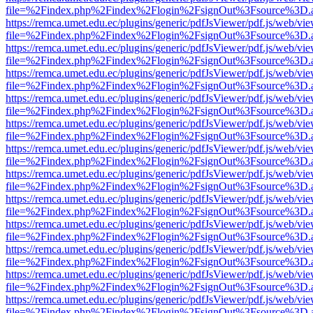
file=%2Findex.php%2Findex%2Flogin%2FsignOut%3Fsource%3D.ame
https://remca.umet.edu.ec/plugins/generic/pdfJsViewer/pdf.js/web/vie
file=%2Findex.php%2Findex%2Flogin%2FsignOut%3Fsource%3D.ame
https://remca.umet.edu.ec/plugins/generic/pdfJsViewer/pdf.js/web/vie
file=%2Findex.php%2Findex%2Flogin%2FsignOut%3Fsource%3D.ame
https://remca.umet.edu.ec/plugins/generic/pdfJsViewer/pdf.js/web/vie
file=%2Findex.php%2Findex%2Flogin%2FsignOut%3Fsource%3D.ame
https://remca.umet.edu.ec/plugins/generic/pdfJsViewer/pdf.js/web/vie
file=%2Findex.php%2Findex%2Flogin%2FsignOut%3Fsource%3D.ame
https://remca.umet.edu.ec/plugins/generic/pdfJsViewer/pdf.js/web/vie
file=%2Findex.php%2Findex%2Flogin%2FsignOut%3Fsource%3D.ame
https://remca.umet.edu.ec/plugins/generic/pdfJsViewer/pdf.js/web/vie
file=%2Findex.php%2Findex%2Flogin%2FsignOut%3Fsource%3D.ame
https://remca.umet.edu.ec/plugins/generic/pdfJsViewer/pdf.js/web/vie
file=%2Findex.php%2Findex%2Flogin%2FsignOut%3Fsource%3D.ame
https://remca.umet.edu.ec/plugins/generic/pdfJsViewer/pdf.js/web/vie
file=%2Findex.php%2Findex%2Flogin%2FsignOut%3Fsource%3D.ame
https://remca.umet.edu.ec/plugins/generic/pdfJsViewer/pdf.js/web/vie
file=%2Findex.php%2Findex%2Flogin%2FsignOut%3Fsource%3D.ame
https://remca.umet.edu.ec/plugins/generic/pdfJsViewer/pdf.js/web/vie
file=%2Findex.php%2Findex%2Flogin%2FsignOut%3Fsource%3D.ame
https://remca.umet.edu.ec/plugins/generic/pdfJsViewer/pdf.js/web/vie
file=%2Findex.php%2Findex%2Flogin%2FsignOut%3Fsource%3D.ame
https://remca.umet.edu.ec/plugins/generic/pdfJsViewer/pdf.js/web/vie
file=%2Findex.php%2Findex%2Flogin%2FsignOut%3Fsource%3D.ame