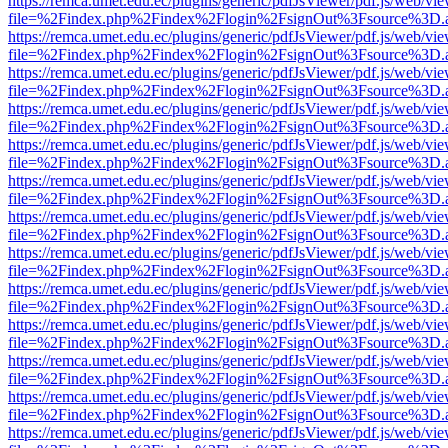
https://remca.umet.edu.ec/plugins/generic/pdfJsViewer/pdf.js/web/vie
file=%2Findex.php%2Findex%2Flogin%2FsignOut%3Fsource%3D.ame
https://remca.umet.edu.ec/plugins/generic/pdfJsViewer/pdf.js/web/vie
file=%2Findex.php%2Findex%2Flogin%2FsignOut%3Fsource%3D.ame
https://remca.umet.edu.ec/plugins/generic/pdfJsViewer/pdf.js/web/vie
file=%2Findex.php%2Findex%2Flogin%2FsignOut%3Fsource%3D.ame
https://remca.umet.edu.ec/plugins/generic/pdfJsViewer/pdf.js/web/vie
file=%2Findex.php%2Findex%2Flogin%2FsignOut%3Fsource%3D.ame
https://remca.umet.edu.ec/plugins/generic/pdfJsViewer/pdf.js/web/vie
file=%2Findex.php%2Findex%2Flogin%2FsignOut%3Fsource%3D.ame
https://remca.umet.edu.ec/plugins/generic/pdfJsViewer/pdf.js/web/vie
file=%2Findex.php%2Findex%2Flogin%2FsignOut%3Fsource%3D.ame
https://remca.umet.edu.ec/plugins/generic/pdfJsViewer/pdf.js/web/vie
file=%2Findex.php%2Findex%2Flogin%2FsignOut%3Fsource%3D.ame
https://remca.umet.edu.ec/plugins/generic/pdfJsViewer/pdf.js/web/vie
file=%2Findex.php%2Findex%2Flogin%2FsignOut%3Fsource%3D.ame
https://remca.umet.edu.ec/plugins/generic/pdfJsViewer/pdf.js/web/vie
file=%2Findex.php%2Findex%2Flogin%2FsignOut%3Fsource%3D.ame
https://remca.umet.edu.ec/plugins/generic/pdfJsViewer/pdf.js/web/vie
file=%2Findex.php%2Findex%2Flogin%2FsignOut%3Fsource%3D.ame
https://remca.umet.edu.ec/plugins/generic/pdfJsViewer/pdf.js/web/vie
file=%2Findex.php%2Findex%2Flogin%2FsignOut%3Fsource%3D.ame
https://remca.umet.edu.ec/plugins/generic/pdfJsViewer/pdf.js/web/vie
file=%2Findex.php%2Findex%2Flogin%2FsignOut%3Fsource%3D.ame
https://remca.umet.edu.ec/plugins/generic/pdfJsViewer/pdf.js/web/vie