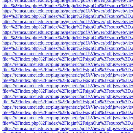
https://remca.umet.edu.ec/plugins/generic/pdfJsViewer/pdf.js/web/vie
file=%2Findex.php%2Findex%2Flogin%2FsignOut%3Fsource%3D.ame
https://remca.umet.edu.ec/plugins/generic/pdfJsViewer/pdf.js/web/vie
file=%2Findex.php%2Findex%2Flogin%2FsignOut%3Fsource%3D.ame
https://remca.umet.edu.ec/plugins/generic/pdfJsViewer/pdf.js/web/vie
file=%2Findex.php%2Findex%2Flogin%2FsignOut%3Fsource%3D.ame
https://remca.umet.edu.ec/plugins/generic/pdfJsViewer/pdf.js/web/vie
file=%2Findex.php%2Findex%2Flogin%2FsignOut%3Fsource%3D.ame
https://remca.umet.edu.ec/plugins/generic/pdfJsViewer/pdf.js/web/vie
file=%2Findex.php%2Findex%2Flogin%2FsignOut%3Fsource%3D.ame
https://remca.umet.edu.ec/plugins/generic/pdfJsViewer/pdf.js/web/vie
file=%2Findex.php%2Findex%2Flogin%2FsignOut%3Fsource%3D.ame
https://remca.umet.edu.ec/plugins/generic/pdfJsViewer/pdf.js/web/vie
file=%2Findex.php%2Findex%2Flogin%2FsignOut%3Fsource%3D.ame
https://remca.umet.edu.ec/plugins/generic/pdfJsViewer/pdf.js/web/vie
file=%2Findex.php%2Findex%2Flogin%2FsignOut%3Fsource%3D.ame
https://remca.umet.edu.ec/plugins/generic/pdfJsViewer/pdf.js/web/vie
file=%2Findex.php%2Findex%2Flogin%2FsignOut%3Fsource%3D.ame
https://remca.umet.edu.ec/plugins/generic/pdfJsViewer/pdf.js/web/vie
file=%2Findex.php%2Findex%2Flogin%2FsignOut%3Fsource%3D.ame
https://remca.umet.edu.ec/plugins/generic/pdfJsViewer/pdf.js/web/vie
file=%2Findex.php%2Findex%2Flogin%2FsignOut%3Fsource%3D.ame
https://remca.umet.edu.ec/plugins/generic/pdfJsViewer/pdf.js/web/vie
file=%2Findex.php%2Findex%2Flogin%2FsignOut%3Fsource%3D.ame
https://remca.umet.edu.ec/plugins/generic/pdfJsViewer/pdf.js/web/vie