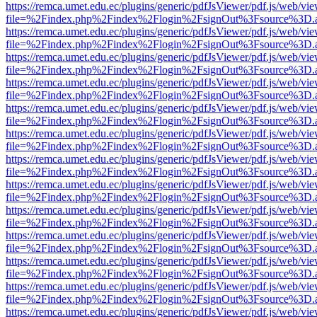
https://remca.umet.edu.ec/plugins/generic/pdfJsViewer/pdf.js/web/vie
file=%2Findex.php%2Findex%2Flogin%2FsignOut%3Fsource%3D.ame
https://remca.umet.edu.ec/plugins/generic/pdfJsViewer/pdf.js/web/vie
file=%2Findex.php%2Findex%2Flogin%2FsignOut%3Fsource%3D.ame
https://remca.umet.edu.ec/plugins/generic/pdfJsViewer/pdf.js/web/vie
file=%2Findex.php%2Findex%2Flogin%2FsignOut%3Fsource%3D.ame
https://remca.umet.edu.ec/plugins/generic/pdfJsViewer/pdf.js/web/vie
file=%2Findex.php%2Findex%2Flogin%2FsignOut%3Fsource%3D.ame
https://remca.umet.edu.ec/plugins/generic/pdfJsViewer/pdf.js/web/vie
file=%2Findex.php%2Findex%2Flogin%2FsignOut%3Fsource%3D.ame
https://remca.umet.edu.ec/plugins/generic/pdfJsViewer/pdf.js/web/vie
file=%2Findex.php%2Findex%2Flogin%2FsignOut%3Fsource%3D.ame
https://remca.umet.edu.ec/plugins/generic/pdfJsViewer/pdf.js/web/vie
file=%2Findex.php%2Findex%2Flogin%2FsignOut%3Fsource%3D.ame
https://remca.umet.edu.ec/plugins/generic/pdfJsViewer/pdf.js/web/vie
file=%2Findex.php%2Findex%2Flogin%2FsignOut%3Fsource%3D.ame
https://remca.umet.edu.ec/plugins/generic/pdfJsViewer/pdf.js/web/vie
file=%2Findex.php%2Findex%2Flogin%2FsignOut%3Fsource%3D.ame
https://remca.umet.edu.ec/plugins/generic/pdfJsViewer/pdf.js/web/vie
file=%2Findex.php%2Findex%2Flogin%2FsignOut%3Fsource%3D.ame
https://remca.umet.edu.ec/plugins/generic/pdfJsViewer/pdf.js/web/vie
file=%2Findex.php%2Findex%2Flogin%2FsignOut%3Fsource%3D.ame
https://remca.umet.edu.ec/plugins/generic/pdfJsViewer/pdf.js/web/vie
file=%2Findex.php%2Findex%2Flogin%2FsignOut%3Fsource%3D.ame
https://remca.umet.edu.ec/plugins/generic/pdfJsViewer/pdf.js/web/vie