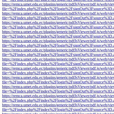
https://remca.umet.edu.ec/plugins/generic/pdfJsViewer/pdf.js/web/vie
file=%2Findex.php%2Findex%2Flogin%2FsignOut%3Fsource%3D.ame
https://remca.umet.edu.ec/plugins/generic/pdfJsViewer/pdf.js/web/vie
file=%2Findex.php%2Findex%2Flogin%2FsignOut%3Fsource%3D.ame
https://remca.umet.edu.ec/plugins/generic/pdfJsViewer/pdf.js/web/vie
file=%2Findex.php%2Findex%2Flogin%2FsignOut%3Fsource%3D.ame
https://remca.umet.edu.ec/plugins/generic/pdfJsViewer/pdf.js/web/vie
file=%2Findex.php%2Findex%2Flogin%2FsignOut%3Fsource%3D.ame
https://remca.umet.edu.ec/plugins/generic/pdfJsViewer/pdf.js/web/vie
file=%2Findex.php%2Findex%2Flogin%2FsignOut%3Fsource%3D.ame
https://remca.umet.edu.ec/plugins/generic/pdfJsViewer/pdf.js/web/vie
file=%2Findex.php%2Findex%2Flogin%2FsignOut%3Fsource%3D.ame
https://remca.umet.edu.ec/plugins/generic/pdfJsViewer/pdf.js/web/vie
file=%2Findex.php%2Findex%2Flogin%2FsignOut%3Fsource%3D.ame
https://remca.umet.edu.ec/plugins/generic/pdfJsViewer/pdf.js/web/vie
file=%2Findex.php%2Findex%2Flogin%2FsignOut%3Fsource%3D.ame
https://remca.umet.edu.ec/plugins/generic/pdfJsViewer/pdf.js/web/vie
file=%2Findex.php%2Findex%2Flogin%2FsignOut%3Fsource%3D.ame
https://remca.umet.edu.ec/plugins/generic/pdfJsViewer/pdf.js/web/vie
file=%2Findex.php%2Findex%2Flogin%2FsignOut%3Fsource%3D.ame
https://remca.umet.edu.ec/plugins/generic/pdfJsViewer/pdf.js/web/vie
file=%2Findex.php%2Findex%2Flogin%2FsignOut%3Fsource%3D.ame
https://remca.umet.edu.ec/plugins/generic/pdfJsViewer/pdf.js/web/vie
file=%2Findex.php%2Findex%2Flogin%2FsignOut%3Fsource%3D.ame