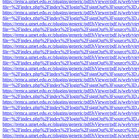
https://remca.umet.edu.ec/plugins/generic/pdfJsViewer/pdf.js/web/vie
file=%2Findex.php%2Findex%2Flogin%2FsignOut%3Fsource%3D.ame
https://remca.umet.edu.ec/plugins/generic/pdfJsViewer/pdf.js/web/vie
file=%2Findex.php%2Findex%2Flogin%2FsignOut%3Fsource%3D.ame
https://remca.umet.edu.ec/plugins/generic/pdfJsViewer/pdf.js/web/vie
file=%2Findex.php%2Findex%2Flogin%2FsignOut%3Fsource%3D.ame
https://remca.umet.edu.ec/plugins/generic/pdfJsViewer/pdf.js/web/vie
file=%2Findex.php%2Findex%2Flogin%2FsignOut%3Fsource%3D.ame
https://remca.umet.edu.ec/plugins/generic/pdfJsViewer/pdf.js/web/vie
file=%2Findex.php%2Findex%2Flogin%2FsignOut%3Fsource%3D.ame
https://remca.umet.edu.ec/plugins/generic/pdfJsViewer/pdf.js/web/vie
file=%2Findex.php%2Findex%2Flogin%2FsignOut%3Fsource%3D.ame
https://remca.umet.edu.ec/plugins/generic/pdfJsViewer/pdf.js/web/vie
file=%2Findex.php%2Findex%2Flogin%2FsignOut%3Fsource%3D.ame
https://remca.umet.edu.ec/plugins/generic/pdfJsViewer/pdf.js/web/vie
file=%2Findex.php%2Findex%2Flogin%2FsignOut%3Fsource%3D.ame
https://remca.umet.edu.ec/plugins/generic/pdfJsViewer/pdf.js/web/vie
file=%2Findex.php%2Findex%2Flogin%2FsignOut%3Fsource%3D.ame
https://remca.umet.edu.ec/plugins/generic/pdfJsViewer/pdf.js/web/vie
file=%2Findex.php%2Findex%2Flogin%2FsignOut%3Fsource%3D.ame
https://remca.umet.edu.ec/plugins/generic/pdfJsViewer/pdf.js/web/vie
file=%2Findex.php%2Findex%2Flogin%2FsignOut%3Fsource%3D.ame
https://remca.umet.edu.ec/plugins/generic/pdfJsViewer/pdf.js/web/vie
file=%2Findex.php%2Findex%2Flogin%2FsignOut%3Fsource%3D.ame
https://remca.umet.edu.ec/plugins/generic/pdfJsViewer/pdf.js/web/vie