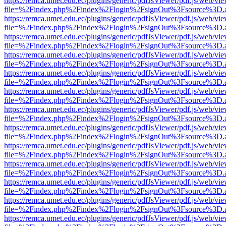
https://remca.umet.edu.ec/plugins/generic/pdfJsViewer/pdf.js/web/vie
file=%2Findex.php%2Findex%2Flogin%2FsignOut%3Fsource%3D.ame
https://remca.umet.edu.ec/plugins/generic/pdfJsViewer/pdf.js/web/vie
file=%2Findex.php%2Findex%2Flogin%2FsignOut%3Fsource%3D.ame
https://remca.umet.edu.ec/plugins/generic/pdfJsViewer/pdf.js/web/vie
file=%2Findex.php%2Findex%2Flogin%2FsignOut%3Fsource%3D.ame
https://remca.umet.edu.ec/plugins/generic/pdfJsViewer/pdf.js/web/vie
file=%2Findex.php%2Findex%2Flogin%2FsignOut%3Fsource%3D.ame
https://remca.umet.edu.ec/plugins/generic/pdfJsViewer/pdf.js/web/vie
file=%2Findex.php%2Findex%2Flogin%2FsignOut%3Fsource%3D.ame
https://remca.umet.edu.ec/plugins/generic/pdfJsViewer/pdf.js/web/vie
file=%2Findex.php%2Findex%2Flogin%2FsignOut%3Fsource%3D.ame
https://remca.umet.edu.ec/plugins/generic/pdfJsViewer/pdf.js/web/vie
file=%2Findex.php%2Findex%2Flogin%2FsignOut%3Fsource%3D.ame
https://remca.umet.edu.ec/plugins/generic/pdfJsViewer/pdf.js/web/vie
file=%2Findex.php%2Findex%2Flogin%2FsignOut%3Fsource%3D.ame
https://remca.umet.edu.ec/plugins/generic/pdfJsViewer/pdf.js/web/vie
file=%2Findex.php%2Findex%2Flogin%2FsignOut%3Fsource%3D.ame
https://remca.umet.edu.ec/plugins/generic/pdfJsViewer/pdf.js/web/vie
file=%2Findex.php%2Findex%2Flogin%2FsignOut%3Fsource%3D.ame
https://remca.umet.edu.ec/plugins/generic/pdfJsViewer/pdf.js/web/vie
file=%2Findex.php%2Findex%2Flogin%2FsignOut%3Fsource%3D.ame
https://remca.umet.edu.ec/plugins/generic/pdfJsViewer/pdf.js/web/vie
file=%2Findex.php%2Findex%2Flogin%2FsignOut%3Fsource%3D.ame
https://remca.umet.edu.ec/plugins/generic/pdfJsViewer/pdf.js/web/vie