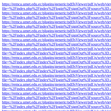
https://remca.umet.edu.ec/plugins/generic/pdfJsViewer/pdf.js/web/vie
file=%2Findex.php%2Findex%2Flogin%2FsignOut%3Fsource%3D.ame
https://remca.umet.edu.ec/plugins/generic/pdfJsViewer/pdf.js/web/vie
file=%2Findex.php%2Findex%2Flogin%2FsignOut%3Fsource%3D.ame
https://remca.umet.edu.ec/plugins/generic/pdfJsViewer/pdf.js/web/vie
file=%2Findex.php%2Findex%2Flogin%2FsignOut%3Fsource%3D.ame
https://remca.umet.edu.ec/plugins/generic/pdfJsViewer/pdf.js/web/vie
file=%2Findex.php%2Findex%2Flogin%2FsignOut%3Fsource%3D.ame
https://remca.umet.edu.ec/plugins/generic/pdfJsViewer/pdf.js/web/vie
file=%2Findex.php%2Findex%2Flogin%2FsignOut%3Fsource%3D.ame
https://remca.umet.edu.ec/plugins/generic/pdfJsViewer/pdf.js/web/vie
file=%2Findex.php%2Findex%2Flogin%2FsignOut%3Fsource%3D.ame
https://remca.umet.edu.ec/plugins/generic/pdfJsViewer/pdf.js/web/vie
file=%2Findex.php%2Findex%2Flogin%2FsignOut%3Fsource%3D.ame
https://remca.umet.edu.ec/plugins/generic/pdfJsViewer/pdf.js/web/vie
file=%2Findex.php%2Findex%2Flogin%2FsignOut%3Fsource%3D.ame
https://remca.umet.edu.ec/plugins/generic/pdfJsViewer/pdf.js/web/vie
file=%2Findex.php%2Findex%2Flogin%2FsignOut%3Fsource%3D.ame
https://remca.umet.edu.ec/plugins/generic/pdfJsViewer/pdf.js/web/vie
file=%2Findex.php%2Findex%2Flogin%2FsignOut%3Fsource%3D.ame
https://remca.umet.edu.ec/plugins/generic/pdfJsViewer/pdf.js/web/vie
file=%2Findex.php%2Findex%2Flogin%2FsignOut%3Fsource%3D.ame
https://remca.umet.edu.ec/plugins/generic/pdfJsViewer/pdf.js/web/vie
file=%2Findex.php%2Findex%2Flogin%2FsignOut%3Fsource%3D.ame