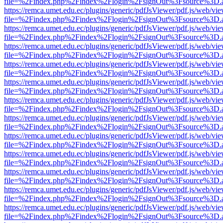
file=%2Findex.php%2Findex%2Flogin%2FsignOut%3Fsource%3D.ame
https://remca.umet.edu.ec/plugins/generic/pdfJsViewer/pdf.js/web/vie
file=%2Findex.php%2Findex%2Flogin%2FsignOut%3Fsource%3D.ame
https://remca.umet.edu.ec/plugins/generic/pdfJsViewer/pdf.js/web/vie
file=%2Findex.php%2Findex%2Flogin%2FsignOut%3Fsource%3D.ame
https://remca.umet.edu.ec/plugins/generic/pdfJsViewer/pdf.js/web/vie
file=%2Findex.php%2Findex%2Flogin%2FsignOut%3Fsource%3D.ame
https://remca.umet.edu.ec/plugins/generic/pdfJsViewer/pdf.js/web/vie
file=%2Findex.php%2Findex%2Flogin%2FsignOut%3Fsource%3D.ame
https://remca.umet.edu.ec/plugins/generic/pdfJsViewer/pdf.js/web/vie
file=%2Findex.php%2Findex%2Flogin%2FsignOut%3Fsource%3D.ame
https://remca.umet.edu.ec/plugins/generic/pdfJsViewer/pdf.js/web/vie
file=%2Findex.php%2Findex%2Flogin%2FsignOut%3Fsource%3D.ame
https://remca.umet.edu.ec/plugins/generic/pdfJsViewer/pdf.js/web/vie
file=%2Findex.php%2Findex%2Flogin%2FsignOut%3Fsource%3D.ame
https://remca.umet.edu.ec/plugins/generic/pdfJsViewer/pdf.js/web/vie
file=%2Findex.php%2Findex%2Flogin%2FsignOut%3Fsource%3D.ame
https://remca.umet.edu.ec/plugins/generic/pdfJsViewer/pdf.js/web/vie
file=%2Findex.php%2Findex%2Flogin%2FsignOut%3Fsource%3D.ame
https://remca.umet.edu.ec/plugins/generic/pdfJsViewer/pdf.js/web/vie
file=%2Findex.php%2Findex%2Flogin%2FsignOut%3Fsource%3D.ame
https://remca.umet.edu.ec/plugins/generic/pdfJsViewer/pdf.js/web/vie
file=%2Findex.php%2Findex%2Flogin%2FsignOut%3Fsource%3D.ame
https://remca.umet.edu.ec/plugins/generic/pdfJsViewer/pdf.js/web/vie
file=%2Findex.php%2Findex%2Flogin%2FsignOut%3Fsource%3D.ame