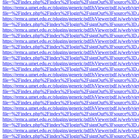
file=%2Findex.php%2Findex%2Flogin%2FsignOut%3Fsource%3D.ame
https://remca.umet.edu.ec/plugins/generic/pdfJsViewer/pdf.js/web/vie
file=%2Findex.php%2Findex%2Flogin%2FsignOut%3Fsource%3D.ame
https://remca.umet.edu.ec/plugins/generic/pdfJsViewer/pdf.js/web/vie
file=%2Findex.php%2Findex%2Flogin%2FsignOut%3Fsource%3D.ame
https://remca.umet.edu.ec/plugins/generic/pdfJsViewer/pdf.js/web/vie
file=%2Findex.php%2Findex%2Flogin%2FsignOut%3Fsource%3D.ame
https://remca.umet.edu.ec/plugins/generic/pdfJsViewer/pdf.js/web/vie
file=%2Findex.php%2Findex%2Flogin%2FsignOut%3Fsource%3D.ame
https://remca.umet.edu.ec/plugins/generic/pdfJsViewer/pdf.js/web/vie
file=%2Findex.php%2Findex%2Flogin%2FsignOut%3Fsource%3D.ame
https://remca.umet.edu.ec/plugins/generic/pdfJsViewer/pdf.js/web/vie
file=%2Findex.php%2Findex%2Flogin%2FsignOut%3Fsource%3D.ame
https://remca.umet.edu.ec/plugins/generic/pdfJsViewer/pdf.js/web/vie
file=%2Findex.php%2Findex%2Flogin%2FsignOut%3Fsource%3D.ame
https://remca.umet.edu.ec/plugins/generic/pdfJsViewer/pdf.js/web/vie
file=%2Findex.php%2Findex%2Flogin%2FsignOut%3Fsource%3D.ame
https://remca.umet.edu.ec/plugins/generic/pdfJsViewer/pdf.js/web/vie
file=%2Findex.php%2Findex%2Flogin%2FsignOut%3Fsource%3D.ame
https://remca.umet.edu.ec/plugins/generic/pdfJsViewer/pdf.js/web/vie
file=%2Findex.php%2Findex%2Flogin%2FsignOut%3Fsource%3D.ame
https://remca.umet.edu.ec/plugins/generic/pdfJsViewer/pdf.js/web/vie
file=%2Findex.php%2Findex%2Flogin%2FsignOut%3Fsource%3D.ame
https://remca.umet.edu.ec/plugins/generic/pdfJsViewer/pdf.js/web/vie
file=%2Findex.php%2Findex%2Flogin%2FsignOut%3Fsource%3D.ame