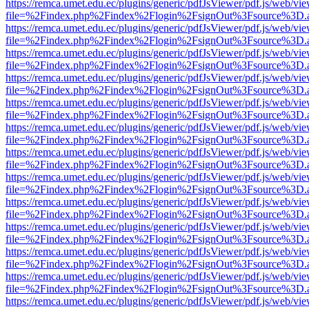
https://remca.umet.edu.ec/plugins/generic/pdfJsViewer/pdf.js/web/vie
file=%2Findex.php%2Findex%2Flogin%2FsignOut%3Fsource%3D.ame
https://remca.umet.edu.ec/plugins/generic/pdfJsViewer/pdf.js/web/vie
file=%2Findex.php%2Findex%2Flogin%2FsignOut%3Fsource%3D.ame
https://remca.umet.edu.ec/plugins/generic/pdfJsViewer/pdf.js/web/vie
file=%2Findex.php%2Findex%2Flogin%2FsignOut%3Fsource%3D.ame
https://remca.umet.edu.ec/plugins/generic/pdfJsViewer/pdf.js/web/vie
file=%2Findex.php%2Findex%2Flogin%2FsignOut%3Fsource%3D.ame
https://remca.umet.edu.ec/plugins/generic/pdfJsViewer/pdf.js/web/vie
file=%2Findex.php%2Findex%2Flogin%2FsignOut%3Fsource%3D.ame
https://remca.umet.edu.ec/plugins/generic/pdfJsViewer/pdf.js/web/vie
file=%2Findex.php%2Findex%2Flogin%2FsignOut%3Fsource%3D.ame
https://remca.umet.edu.ec/plugins/generic/pdfJsViewer/pdf.js/web/vie
file=%2Findex.php%2Findex%2Flogin%2FsignOut%3Fsource%3D.ame
https://remca.umet.edu.ec/plugins/generic/pdfJsViewer/pdf.js/web/vie
file=%2Findex.php%2Findex%2Flogin%2FsignOut%3Fsource%3D.ame
https://remca.umet.edu.ec/plugins/generic/pdfJsViewer/pdf.js/web/vie
file=%2Findex.php%2Findex%2Flogin%2FsignOut%3Fsource%3D.ame
https://remca.umet.edu.ec/plugins/generic/pdfJsViewer/pdf.js/web/vie
file=%2Findex.php%2Findex%2Flogin%2FsignOut%3Fsource%3D.ame
https://remca.umet.edu.ec/plugins/generic/pdfJsViewer/pdf.js/web/vie
file=%2Findex.php%2Findex%2Flogin%2FsignOut%3Fsource%3D.ame
https://remca.umet.edu.ec/plugins/generic/pdfJsViewer/pdf.js/web/vie
file=%2Findex.php%2Findex%2Flogin%2FsignOut%3Fsource%3D.ame
https://remca.umet.edu.ec/plugins/generic/pdfJsViewer/pdf.js/web/vie