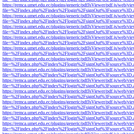
https://remca.umet.edu.ec/plugins/generic/pdfJsViewer/pdf.js/web/vie
file=%2Findex.php%2Findex%2Flogin%2FsignOut%3Fsource%3D.ame
https://remca.umet.edu.ec/plugins/generic/pdfJsViewer/pdf.js/web/vie
file=%2Findex.php%2Findex%2Flogin%2FsignOut%3Fsource%3D.ame
https://remca.umet.edu.ec/plugins/generic/pdfJsViewer/pdf.js/web/vie
file=%2Findex.php%2Findex%2Flogin%2FsignOut%3Fsource%3D.ame
https://remca.umet.edu.ec/plugins/generic/pdfJsViewer/pdf.js/web/vie
file=%2Findex.php%2Findex%2Flogin%2FsignOut%3Fsource%3D.ame
https://remca.umet.edu.ec/plugins/generic/pdfJsViewer/pdf.js/web/vie
file=%2Findex.php%2Findex%2Flogin%2FsignOut%3Fsource%3D.ame
https://remca.umet.edu.ec/plugins/generic/pdfJsViewer/pdf.js/web/vie
file=%2Findex.php%2Findex%2Flogin%2FsignOut%3Fsource%3D.ame
https://remca.umet.edu.ec/plugins/generic/pdfJsViewer/pdf.js/web/vie
file=%2Findex.php%2Findex%2Flogin%2FsignOut%3Fsource%3D.ame
https://remca.umet.edu.ec/plugins/generic/pdfJsViewer/pdf.js/web/vie
file=%2Findex.php%2Findex%2Flogin%2FsignOut%3Fsource%3D.ame
https://remca.umet.edu.ec/plugins/generic/pdfJsViewer/pdf.js/web/vie
file=%2Findex.php%2Findex%2Flogin%2FsignOut%3Fsource%3D.ame
https://remca.umet.edu.ec/plugins/generic/pdfJsViewer/pdf.js/web/vie
file=%2Findex.php%2Findex%2Flogin%2FsignOut%3Fsource%3D.ame
https://remca.umet.edu.ec/plugins/generic/pdfJsViewer/pdf.js/web/vie
file=%2Findex.php%2Findex%2Flogin%2FsignOut%3Fsource%3D.ame
https://remca.umet.edu.ec/plugins/generic/pdfJsViewer/pdf.js/web/vie
file=%2Findex.php%2Findex%2Flogin%2FsignOut%3Fsource%3D.ame