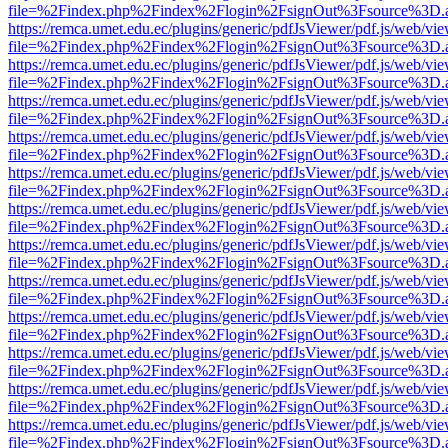
file=%2Findex.php%2Findex%2Flogin%2FsignOut%3Fsource%3D.ame
https://remca.umet.edu.ec/plugins/generic/pdfJsViewer/pdf.js/web/vie
file=%2Findex.php%2Findex%2Flogin%2FsignOut%3Fsource%3D.ame
https://remca.umet.edu.ec/plugins/generic/pdfJsViewer/pdf.js/web/vie
file=%2Findex.php%2Findex%2Flogin%2FsignOut%3Fsource%3D.ame
https://remca.umet.edu.ec/plugins/generic/pdfJsViewer/pdf.js/web/vie
file=%2Findex.php%2Findex%2Flogin%2FsignOut%3Fsource%3D.ame
https://remca.umet.edu.ec/plugins/generic/pdfJsViewer/pdf.js/web/vie
file=%2Findex.php%2Findex%2Flogin%2FsignOut%3Fsource%3D.ame
https://remca.umet.edu.ec/plugins/generic/pdfJsViewer/pdf.js/web/vie
file=%2Findex.php%2Findex%2Flogin%2FsignOut%3Fsource%3D.ame
https://remca.umet.edu.ec/plugins/generic/pdfJsViewer/pdf.js/web/vie
file=%2Findex.php%2Findex%2Flogin%2FsignOut%3Fsource%3D.ame
https://remca.umet.edu.ec/plugins/generic/pdfJsViewer/pdf.js/web/vie
file=%2Findex.php%2Findex%2Flogin%2FsignOut%3Fsource%3D.ame
https://remca.umet.edu.ec/plugins/generic/pdfJsViewer/pdf.js/web/vie
file=%2Findex.php%2Findex%2Flogin%2FsignOut%3Fsource%3D.ame
https://remca.umet.edu.ec/plugins/generic/pdfJsViewer/pdf.js/web/vie
file=%2Findex.php%2Findex%2Flogin%2FsignOut%3Fsource%3D.ame
https://remca.umet.edu.ec/plugins/generic/pdfJsViewer/pdf.js/web/vie
file=%2Findex.php%2Findex%2Flogin%2FsignOut%3Fsource%3D.ame
https://remca.umet.edu.ec/plugins/generic/pdfJsViewer/pdf.js/web/vie
file=%2Findex.php%2Findex%2Flogin%2FsignOut%3Fsource%3D.ame
https://remca.umet.edu.ec/plugins/generic/pdfJsViewer/pdf.js/web/vie
file=%2Findex.php%2Findex%2Flogin%2FsignOut%3Fsource%3D.ame