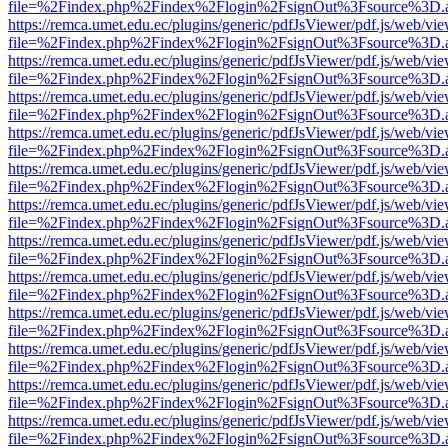
file=%2Findex.php%2Findex%2Flogin%2FsignOut%3Fsource%3D.ame
https://remca.umet.edu.ec/plugins/generic/pdfJsViewer/pdf.js/web/vie
file=%2Findex.php%2Findex%2Flogin%2FsignOut%3Fsource%3D.ame
https://remca.umet.edu.ec/plugins/generic/pdfJsViewer/pdf.js/web/vie
file=%2Findex.php%2Findex%2Flogin%2FsignOut%3Fsource%3D.ame
https://remca.umet.edu.ec/plugins/generic/pdfJsViewer/pdf.js/web/vie
file=%2Findex.php%2Findex%2Flogin%2FsignOut%3Fsource%3D.ame
https://remca.umet.edu.ec/plugins/generic/pdfJsViewer/pdf.js/web/vie
file=%2Findex.php%2Findex%2Flogin%2FsignOut%3Fsource%3D.ame
https://remca.umet.edu.ec/plugins/generic/pdfJsViewer/pdf.js/web/vie
file=%2Findex.php%2Findex%2Flogin%2FsignOut%3Fsource%3D.ame
https://remca.umet.edu.ec/plugins/generic/pdfJsViewer/pdf.js/web/vie
file=%2Findex.php%2Findex%2Flogin%2FsignOut%3Fsource%3D.ame
https://remca.umet.edu.ec/plugins/generic/pdfJsViewer/pdf.js/web/vie
file=%2Findex.php%2Findex%2Flogin%2FsignOut%3Fsource%3D.ame
https://remca.umet.edu.ec/plugins/generic/pdfJsViewer/pdf.js/web/vie
file=%2Findex.php%2Findex%2Flogin%2FsignOut%3Fsource%3D.ame
https://remca.umet.edu.ec/plugins/generic/pdfJsViewer/pdf.js/web/vie
file=%2Findex.php%2Findex%2Flogin%2FsignOut%3Fsource%3D.ame
https://remca.umet.edu.ec/plugins/generic/pdfJsViewer/pdf.js/web/vie
file=%2Findex.php%2Findex%2Flogin%2FsignOut%3Fsource%3D.ame
https://remca.umet.edu.ec/plugins/generic/pdfJsViewer/pdf.js/web/vie
file=%2Findex.php%2Findex%2Flogin%2FsignOut%3Fsource%3D.ame
https://remca.umet.edu.ec/plugins/generic/pdfJsViewer/pdf.js/web/vie
file=%2Findex.php%2Findex%2Flogin%2FsignOut%3Fsource%3D.ame