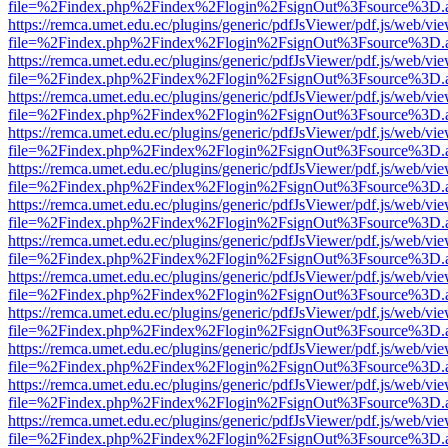
file=%2Findex.php%2Findex%2Flogin%2FsignOut%3Fsource%3D.ame
https://remca.umet.edu.ec/plugins/generic/pdfJsViewer/pdf.js/web/vie
file=%2Findex.php%2Findex%2Flogin%2FsignOut%3Fsource%3D.ame
https://remca.umet.edu.ec/plugins/generic/pdfJsViewer/pdf.js/web/vie
file=%2Findex.php%2Findex%2Flogin%2FsignOut%3Fsource%3D.ame
https://remca.umet.edu.ec/plugins/generic/pdfJsViewer/pdf.js/web/vie
file=%2Findex.php%2Findex%2Flogin%2FsignOut%3Fsource%3D.ame
https://remca.umet.edu.ec/plugins/generic/pdfJsViewer/pdf.js/web/vie
file=%2Findex.php%2Findex%2Flogin%2FsignOut%3Fsource%3D.ame
https://remca.umet.edu.ec/plugins/generic/pdfJsViewer/pdf.js/web/vie
file=%2Findex.php%2Findex%2Flogin%2FsignOut%3Fsource%3D.ame
https://remca.umet.edu.ec/plugins/generic/pdfJsViewer/pdf.js/web/vie
file=%2Findex.php%2Findex%2Flogin%2FsignOut%3Fsource%3D.ame
https://remca.umet.edu.ec/plugins/generic/pdfJsViewer/pdf.js/web/vie
file=%2Findex.php%2Findex%2Flogin%2FsignOut%3Fsource%3D.ame
https://remca.umet.edu.ec/plugins/generic/pdfJsViewer/pdf.js/web/vie
file=%2Findex.php%2Findex%2Flogin%2FsignOut%3Fsource%3D.ame
https://remca.umet.edu.ec/plugins/generic/pdfJsViewer/pdf.js/web/vie
file=%2Findex.php%2Findex%2Flogin%2FsignOut%3Fsource%3D.ame
https://remca.umet.edu.ec/plugins/generic/pdfJsViewer/pdf.js/web/vie
file=%2Findex.php%2Findex%2Flogin%2FsignOut%3Fsource%3D.ame
https://remca.umet.edu.ec/plugins/generic/pdfJsViewer/pdf.js/web/vie
file=%2Findex.php%2Findex%2Flogin%2FsignOut%3Fsource%3D.ame
https://remca.umet.edu.ec/plugins/generic/pdfJsViewer/pdf.js/web/vie
file=%2Findex.php%2Findex%2Flogin%2FsignOut%3Fsource%3D.ame