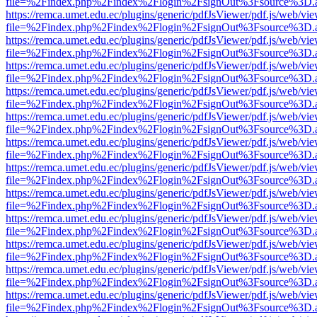
file=%2Findex.php%2Findex%2Flogin%2FsignOut%3Fsource%3D.ame
https://remca.umet.edu.ec/plugins/generic/pdfJsViewer/pdf.js/web/vie
file=%2Findex.php%2Findex%2Flogin%2FsignOut%3Fsource%3D.ame
https://remca.umet.edu.ec/plugins/generic/pdfJsViewer/pdf.js/web/vie
file=%2Findex.php%2Findex%2Flogin%2FsignOut%3Fsource%3D.ame
https://remca.umet.edu.ec/plugins/generic/pdfJsViewer/pdf.js/web/vie
file=%2Findex.php%2Findex%2Flogin%2FsignOut%3Fsource%3D.ame
https://remca.umet.edu.ec/plugins/generic/pdfJsViewer/pdf.js/web/vie
file=%2Findex.php%2Findex%2Flogin%2FsignOut%3Fsource%3D.ame
https://remca.umet.edu.ec/plugins/generic/pdfJsViewer/pdf.js/web/vie
file=%2Findex.php%2Findex%2Flogin%2FsignOut%3Fsource%3D.ame
https://remca.umet.edu.ec/plugins/generic/pdfJsViewer/pdf.js/web/vie
file=%2Findex.php%2Findex%2Flogin%2FsignOut%3Fsource%3D.ame
https://remca.umet.edu.ec/plugins/generic/pdfJsViewer/pdf.js/web/vie
file=%2Findex.php%2Findex%2Flogin%2FsignOut%3Fsource%3D.ame
https://remca.umet.edu.ec/plugins/generic/pdfJsViewer/pdf.js/web/vie
file=%2Findex.php%2Findex%2Flogin%2FsignOut%3Fsource%3D.ame
https://remca.umet.edu.ec/plugins/generic/pdfJsViewer/pdf.js/web/vie
file=%2Findex.php%2Findex%2Flogin%2FsignOut%3Fsource%3D.ame
https://remca.umet.edu.ec/plugins/generic/pdfJsViewer/pdf.js/web/vie
file=%2Findex.php%2Findex%2Flogin%2FsignOut%3Fsource%3D.ame
https://remca.umet.edu.ec/plugins/generic/pdfJsViewer/pdf.js/web/vie
file=%2Findex.php%2Findex%2Flogin%2FsignOut%3Fsource%3D.ame
https://remca.umet.edu.ec/plugins/generic/pdfJsViewer/pdf.js/web/vie
file=%2Findex.php%2Findex%2Flogin%2FsignOut%3Fsource%3D.ame