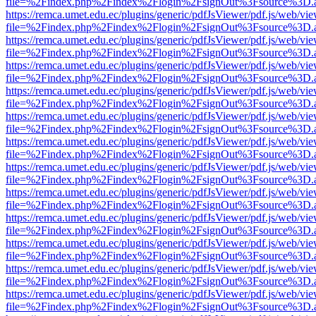
file=%2Findex.php%2Findex%2Flogin%2FsignOut%3Fsource%3D.ame
https://remca.umet.edu.ec/plugins/generic/pdfJsViewer/pdf.js/web/vie
file=%2Findex.php%2Findex%2Flogin%2FsignOut%3Fsource%3D.ame
https://remca.umet.edu.ec/plugins/generic/pdfJsViewer/pdf.js/web/vie
file=%2Findex.php%2Findex%2Flogin%2FsignOut%3Fsource%3D.ame
https://remca.umet.edu.ec/plugins/generic/pdfJsViewer/pdf.js/web/vie
file=%2Findex.php%2Findex%2Flogin%2FsignOut%3Fsource%3D.ame
https://remca.umet.edu.ec/plugins/generic/pdfJsViewer/pdf.js/web/vie
file=%2Findex.php%2Findex%2Flogin%2FsignOut%3Fsource%3D.ame
https://remca.umet.edu.ec/plugins/generic/pdfJsViewer/pdf.js/web/vie
file=%2Findex.php%2Findex%2Flogin%2FsignOut%3Fsource%3D.ame
https://remca.umet.edu.ec/plugins/generic/pdfJsViewer/pdf.js/web/vie
file=%2Findex.php%2Findex%2Flogin%2FsignOut%3Fsource%3D.ame
https://remca.umet.edu.ec/plugins/generic/pdfJsViewer/pdf.js/web/vie
file=%2Findex.php%2Findex%2Flogin%2FsignOut%3Fsource%3D.ame
https://remca.umet.edu.ec/plugins/generic/pdfJsViewer/pdf.js/web/vie
file=%2Findex.php%2Findex%2Flogin%2FsignOut%3Fsource%3D.ame
https://remca.umet.edu.ec/plugins/generic/pdfJsViewer/pdf.js/web/vie
file=%2Findex.php%2Findex%2Flogin%2FsignOut%3Fsource%3D.ame
https://remca.umet.edu.ec/plugins/generic/pdfJsViewer/pdf.js/web/vie
file=%2Findex.php%2Findex%2Flogin%2FsignOut%3Fsource%3D.ame
https://remca.umet.edu.ec/plugins/generic/pdfJsViewer/pdf.js/web/vie
file=%2Findex.php%2Findex%2Flogin%2FsignOut%3Fsource%3D.ame
https://remca.umet.edu.ec/plugins/generic/pdfJsViewer/pdf.js/web/vie
file=%2Findex.php%2Findex%2Flogin%2FsignOut%3Fsource%3D.ame