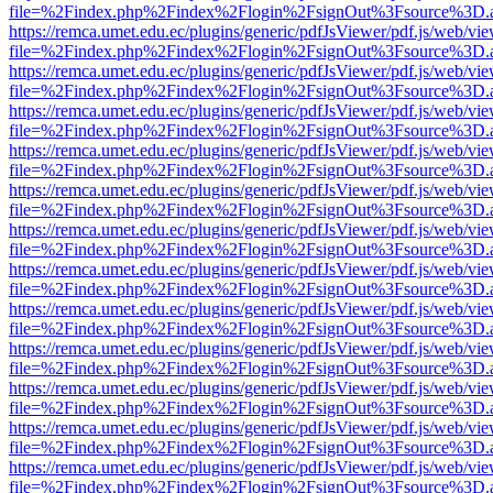
file=%2Findex.php%2Findex%2Flogin%2FsignOut%3Fsource%3D.ame
https://remca.umet.edu.ec/plugins/generic/pdfJsViewer/pdf.js/web/vie
file=%2Findex.php%2Findex%2Flogin%2FsignOut%3Fsource%3D.ame
https://remca.umet.edu.ec/plugins/generic/pdfJsViewer/pdf.js/web/vie
file=%2Findex.php%2Findex%2Flogin%2FsignOut%3Fsource%3D.ame
https://remca.umet.edu.ec/plugins/generic/pdfJsViewer/pdf.js/web/vie
file=%2Findex.php%2Findex%2Flogin%2FsignOut%3Fsource%3D.ame
https://remca.umet.edu.ec/plugins/generic/pdfJsViewer/pdf.js/web/vie
file=%2Findex.php%2Findex%2Flogin%2FsignOut%3Fsource%3D.ame
https://remca.umet.edu.ec/plugins/generic/pdfJsViewer/pdf.js/web/vie
file=%2Findex.php%2Findex%2Flogin%2FsignOut%3Fsource%3D.ame
https://remca.umet.edu.ec/plugins/generic/pdfJsViewer/pdf.js/web/vie
file=%2Findex.php%2Findex%2Flogin%2FsignOut%3Fsource%3D.ame
https://remca.umet.edu.ec/plugins/generic/pdfJsViewer/pdf.js/web/vie
file=%2Findex.php%2Findex%2Flogin%2FsignOut%3Fsource%3D.ame
https://remca.umet.edu.ec/plugins/generic/pdfJsViewer/pdf.js/web/vie
file=%2Findex.php%2Findex%2Flogin%2FsignOut%3Fsource%3D.ame
https://remca.umet.edu.ec/plugins/generic/pdfJsViewer/pdf.js/web/vie
file=%2Findex.php%2Findex%2Flogin%2FsignOut%3Fsource%3D.ame
https://remca.umet.edu.ec/plugins/generic/pdfJsViewer/pdf.js/web/vie
file=%2Findex.php%2Findex%2Flogin%2FsignOut%3Fsource%3D.ame
https://remca.umet.edu.ec/plugins/generic/pdfJsViewer/pdf.js/web/vie
file=%2Findex.php%2Findex%2Flogin%2FsignOut%3Fsource%3D.ame
https://remca.umet.edu.ec/plugins/generic/pdfJsViewer/pdf.js/web/vie
file=%2Findex.php%2Findex%2Flogin%2FsignOut%3Fsource%3D.ame