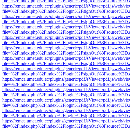
file=%2Findex.php%2Findex%2Flogin%2FsignOut%3Fsource%3D.ame
https://remca.umet.edu.ec/plugins/generic/pdfJsViewer/pdf.js/web/vie
file=%2Findex.php%2Findex%2Flogin%2FsignOut%3Fsource%3D.ame
https://remca.umet.edu.ec/plugins/generic/pdfJsViewer/pdf.js/web/vie
file=%2Findex.php%2Findex%2Flogin%2FsignOut%3Fsource%3D.ame
https://remca.umet.edu.ec/plugins/generic/pdfJsViewer/pdf.js/web/vie
file=%2Findex.php%2Findex%2Flogin%2FsignOut%3Fsource%3D.ame
https://remca.umet.edu.ec/plugins/generic/pdfJsViewer/pdf.js/web/vie
file=%2Findex.php%2Findex%2Flogin%2FsignOut%3Fsource%3D.ame
https://remca.umet.edu.ec/plugins/generic/pdfJsViewer/pdf.js/web/vie
file=%2Findex.php%2Findex%2Flogin%2FsignOut%3Fsource%3D.ame
https://remca.umet.edu.ec/plugins/generic/pdfJsViewer/pdf.js/web/vie
file=%2Findex.php%2Findex%2Flogin%2FsignOut%3Fsource%3D.ame
https://remca.umet.edu.ec/plugins/generic/pdfJsViewer/pdf.js/web/vie
file=%2Findex.php%2Findex%2Flogin%2FsignOut%3Fsource%3D.ame
https://remca.umet.edu.ec/plugins/generic/pdfJsViewer/pdf.js/web/vie
file=%2Findex.php%2Findex%2Flogin%2FsignOut%3Fsource%3D.ame
https://remca.umet.edu.ec/plugins/generic/pdfJsViewer/pdf.js/web/vie
file=%2Findex.php%2Findex%2Flogin%2FsignOut%3Fsource%3D.ame
https://remca.umet.edu.ec/plugins/generic/pdfJsViewer/pdf.js/web/vie
file=%2Findex.php%2Findex%2Flogin%2FsignOut%3Fsource%3D.ame
https://remca.umet.edu.ec/plugins/generic/pdfJsViewer/pdf.js/web/vie
file=%2Findex.php%2Findex%2Flogin%2FsignOut%3Fsource%3D.ame
https://remca.umet.edu.ec/plugins/generic/pdfJsViewer/pdf.js/web/vie
file=%2Findex.php%2Findex%2Flogin%2FsignOut%3Fsource%3D.ame