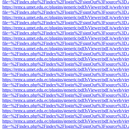
file=%2Findex.php%2Findex%2Flogin%2FsignOut%3Fsource%3D.ame
https://remca.umet.edu.ec/plugins/generic/pdfJsViewer/pdf.js/web/vie
file=%2Findex.php%2Findex%2Flogin%2FsignOut%3Fsource%3D.ame
https://remca.umet.edu.ec/plugins/generic/pdfJsViewer/pdf.js/web/vie
file=%2Findex.php%2Findex%2Flogin%2FsignOut%3Fsource%3D.ame
https://remca.umet.edu.ec/plugins/generic/pdfJsViewer/pdf.js/web/vie
file=%2Findex.php%2Findex%2Flogin%2FsignOut%3Fsource%3D.ame
https://remca.umet.edu.ec/plugins/generic/pdfJsViewer/pdf.js/web/vie
file=%2Findex.php%2Findex%2Flogin%2FsignOut%3Fsource%3D.ame
https://remca.umet.edu.ec/plugins/generic/pdfJsViewer/pdf.js/web/vie
file=%2Findex.php%2Findex%2Flogin%2FsignOut%3Fsource%3D.ame
https://remca.umet.edu.ec/plugins/generic/pdfJsViewer/pdf.js/web/vie
file=%2Findex.php%2Findex%2Flogin%2FsignOut%3Fsource%3D.ame
https://remca.umet.edu.ec/plugins/generic/pdfJsViewer/pdf.js/web/vie
file=%2Findex.php%2Findex%2Flogin%2FsignOut%3Fsource%3D.ame
https://remca.umet.edu.ec/plugins/generic/pdfJsViewer/pdf.js/web/vie
file=%2Findex.php%2Findex%2Flogin%2FsignOut%3Fsource%3D.ame
https://remca.umet.edu.ec/plugins/generic/pdfJsViewer/pdf.js/web/vie
file=%2Findex.php%2Findex%2Flogin%2FsignOut%3Fsource%3D.ame
https://remca.umet.edu.ec/plugins/generic/pdfJsViewer/pdf.js/web/vie
file=%2Findex.php%2Findex%2Flogin%2FsignOut%3Fsource%3D.ame
https://remca.umet.edu.ec/plugins/generic/pdfJsViewer/pdf.js/web/vie
file=%2Findex.php%2Findex%2Flogin%2FsignOut%3Fsource%3D.ame
https://remca.umet.edu.ec/plugins/generic/pdfJsViewer/pdf.js/web/vie
file=%2Findex.php%2Findex%2Flogin%2FsignOut%3Fsource%3D.ame