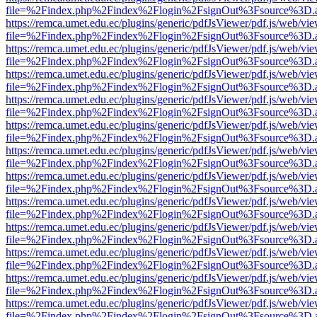
file=%2Findex.php%2Findex%2Flogin%2FsignOut%3Fsource%3D.ame
https://remca.umet.edu.ec/plugins/generic/pdfJsViewer/pdf.js/web/vie
file=%2Findex.php%2Findex%2Flogin%2FsignOut%3Fsource%3D.ame
https://remca.umet.edu.ec/plugins/generic/pdfJsViewer/pdf.js/web/vie
file=%2Findex.php%2Findex%2Flogin%2FsignOut%3Fsource%3D.ame
https://remca.umet.edu.ec/plugins/generic/pdfJsViewer/pdf.js/web/vie
file=%2Findex.php%2Findex%2Flogin%2FsignOut%3Fsource%3D.ame
https://remca.umet.edu.ec/plugins/generic/pdfJsViewer/pdf.js/web/vie
file=%2Findex.php%2Findex%2Flogin%2FsignOut%3Fsource%3D.ame
https://remca.umet.edu.ec/plugins/generic/pdfJsViewer/pdf.js/web/vie
file=%2Findex.php%2Findex%2Flogin%2FsignOut%3Fsource%3D.ame
https://remca.umet.edu.ec/plugins/generic/pdfJsViewer/pdf.js/web/vie
file=%2Findex.php%2Findex%2Flogin%2FsignOut%3Fsource%3D.ame
https://remca.umet.edu.ec/plugins/generic/pdfJsViewer/pdf.js/web/vie
file=%2Findex.php%2Findex%2Flogin%2FsignOut%3Fsource%3D.ame
https://remca.umet.edu.ec/plugins/generic/pdfJsViewer/pdf.js/web/vie
file=%2Findex.php%2Findex%2Flogin%2FsignOut%3Fsource%3D.ame
https://remca.umet.edu.ec/plugins/generic/pdfJsViewer/pdf.js/web/vie
file=%2Findex.php%2Findex%2Flogin%2FsignOut%3Fsource%3D.ame
https://remca.umet.edu.ec/plugins/generic/pdfJsViewer/pdf.js/web/vie
file=%2Findex.php%2Findex%2Flogin%2FsignOut%3Fsource%3D.ame
https://remca.umet.edu.ec/plugins/generic/pdfJsViewer/pdf.js/web/vie
file=%2Findex.php%2Findex%2Flogin%2FsignOut%3Fsource%3D.ame
https://remca.umet.edu.ec/plugins/generic/pdfJsViewer/pdf.js/web/vie
file=%2Findex.php%2Findex%2Flogin%2FsignOut%3Fsource%3D.ame