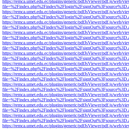
https://remca.umet.edu.ec/plugins/generic/pdfJsViewer/pdf.js/web/vie
file=%2Findex.php%2Findex%2Flogin%2FsignOut%3Fsource%3D.ame
https://remca.umet.edu.ec/plugins/generic/pdfJsViewer/pdf.js/web/vie
file=%2Findex.php%2Findex%2Flogin%2FsignOut%3Fsource%3D.ame
https://remca.umet.edu.ec/plugins/generic/pdfJsViewer/pdf.js/web/vie
file=%2Findex.php%2Findex%2Flogin%2FsignOut%3Fsource%3D.ame
https://remca.umet.edu.ec/plugins/generic/pdfJsViewer/pdf.js/web/vie
file=%2Findex.php%2Findex%2Flogin%2FsignOut%3Fsource%3D.ame
https://remca.umet.edu.ec/plugins/generic/pdfJsViewer/pdf.js/web/vie
file=%2Findex.php%2Findex%2Flogin%2FsignOut%3Fsource%3D.ame
https://remca.umet.edu.ec/plugins/generic/pdfJsViewer/pdf.js/web/vie
file=%2Findex.php%2Findex%2Flogin%2FsignOut%3Fsource%3D.ame
https://remca.umet.edu.ec/plugins/generic/pdfJsViewer/pdf.js/web/vie
file=%2Findex.php%2Findex%2Flogin%2FsignOut%3Fsource%3D.ame
https://remca.umet.edu.ec/plugins/generic/pdfJsViewer/pdf.js/web/vie
file=%2Findex.php%2Findex%2Flogin%2FsignOut%3Fsource%3D.ame
https://remca.umet.edu.ec/plugins/generic/pdfJsViewer/pdf.js/web/vie
file=%2Findex.php%2Findex%2Flogin%2FsignOut%3Fsource%3D.ame
https://remca.umet.edu.ec/plugins/generic/pdfJsViewer/pdf.js/web/vie
file=%2Findex.php%2Findex%2Flogin%2FsignOut%3Fsource%3D.ame
https://remca.umet.edu.ec/plugins/generic/pdfJsViewer/pdf.js/web/vie
file=%2Findex.php%2Findex%2Flogin%2FsignOut%3Fsource%3D.ame
https://remca.umet.edu.ec/plugins/generic/pdfJsViewer/pdf.js/web/vie
file=%2Findex.php%2Findex%2Flogin%2FsignOut%3Fsource%3D.ame
https://remca.umet.edu.ec/plugins/generic/pdfJsViewer/pdf.js/web/vie