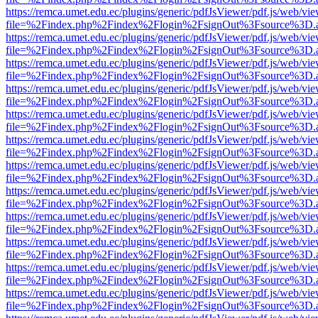
https://remca.umet.edu.ec/plugins/generic/pdfJsViewer/pdf.js/web/vie
file=%2Findex.php%2Findex%2Flogin%2FsignOut%3Fsource%3D.ame
https://remca.umet.edu.ec/plugins/generic/pdfJsViewer/pdf.js/web/vie
file=%2Findex.php%2Findex%2Flogin%2FsignOut%3Fsource%3D.ame
https://remca.umet.edu.ec/plugins/generic/pdfJsViewer/pdf.js/web/vie
file=%2Findex.php%2Findex%2Flogin%2FsignOut%3Fsource%3D.ame
https://remca.umet.edu.ec/plugins/generic/pdfJsViewer/pdf.js/web/vie
file=%2Findex.php%2Findex%2Flogin%2FsignOut%3Fsource%3D.ame
https://remca.umet.edu.ec/plugins/generic/pdfJsViewer/pdf.js/web/vie
file=%2Findex.php%2Findex%2Flogin%2FsignOut%3Fsource%3D.ame
https://remca.umet.edu.ec/plugins/generic/pdfJsViewer/pdf.js/web/vie
file=%2Findex.php%2Findex%2Flogin%2FsignOut%3Fsource%3D.ame
https://remca.umet.edu.ec/plugins/generic/pdfJsViewer/pdf.js/web/vie
file=%2Findex.php%2Findex%2Flogin%2FsignOut%3Fsource%3D.ame
https://remca.umet.edu.ec/plugins/generic/pdfJsViewer/pdf.js/web/vie
file=%2Findex.php%2Findex%2Flogin%2FsignOut%3Fsource%3D.ame
https://remca.umet.edu.ec/plugins/generic/pdfJsViewer/pdf.js/web/vie
file=%2Findex.php%2Findex%2Flogin%2FsignOut%3Fsource%3D.ame
https://remca.umet.edu.ec/plugins/generic/pdfJsViewer/pdf.js/web/vie
file=%2Findex.php%2Findex%2Flogin%2FsignOut%3Fsource%3D.ame
https://remca.umet.edu.ec/plugins/generic/pdfJsViewer/pdf.js/web/vie
file=%2Findex.php%2Findex%2Flogin%2FsignOut%3Fsource%3D.ame
https://remca.umet.edu.ec/plugins/generic/pdfJsViewer/pdf.js/web/vie
file=%2Findex.php%2Findex%2Flogin%2FsignOut%3Fsource%3D.ame