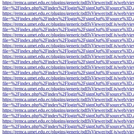
https://remca.umet.edu.ec/plugins/generic/pdfJsViewer/pdf.js/web/vie
file=%2Findex.php%2Findex%2Flogin%2FsignOut%3Fsource%3D.ame
https://remca.umet.edu.ec/plugins/generic/pdfJsViewer/pdf.js/web/vie
file=%2Findex.php%2Findex%2Flogin%2FsignOut%3Fsource%3D.ame
https://remca.umet.edu.ec/plugins/generic/pdfJsViewer/pdf.js/web/vie
file=%2Findex.php%2Findex%2Flogin%2FsignOut%3Fsource%3D.ame
https://remca.umet.edu.ec/plugins/generic/pdfJsViewer/pdf.js/web/vie
file=%2Findex.php%2Findex%2Flogin%2FsignOut%3Fsource%3D.ame
https://remca.umet.edu.ec/plugins/generic/pdfJsViewer/pdf.js/web/vie
file=%2Findex.php%2Findex%2Flogin%2FsignOut%3Fsource%3D.ame
https://remca.umet.edu.ec/plugins/generic/pdfJsViewer/pdf.js/web/vie
file=%2Findex.php%2Findex%2Flogin%2FsignOut%3Fsource%3D.ame
https://remca.umet.edu.ec/plugins/generic/pdfJsViewer/pdf.js/web/vie
file=%2Findex.php%2Findex%2Flogin%2FsignOut%3Fsource%3D.ame
https://remca.umet.edu.ec/plugins/generic/pdfJsViewer/pdf.js/web/vie
file=%2Findex.php%2Findex%2Flogin%2FsignOut%3Fsource%3D.ame
https://remca.umet.edu.ec/plugins/generic/pdfJsViewer/pdf.js/web/vie
file=%2Findex.php%2Findex%2Flogin%2FsignOut%3Fsource%3D.ame
https://remca.umet.edu.ec/plugins/generic/pdfJsViewer/pdf.js/web/vie
file=%2Findex.php%2Findex%2Flogin%2FsignOut%3Fsource%3D.ame
https://remca.umet.edu.ec/plugins/generic/pdfJsViewer/pdf.js/web/vie
file=%2Findex.php%2Findex%2Flogin%2FsignOut%3Fsource%3D.ame
https://remca.umet.edu.ec/plugins/generic/pdfJsViewer/pdf.js/web/vie
file=%2Findex.php%2Findex%2Flogin%2FsignOut%3Fsource%3D.ame
https://remca.umet.edu.ec/plugins/generic/pdfJsViewer/pdf.js/web/vie