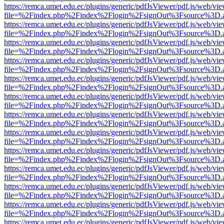
https://remca.umet.edu.ec/plugins/generic/pdfJsViewer/pdf.js/web/vie
file=%2Findex.php%2Findex%2Flogin%2FsignOut%3Fsource%3D.ame
https://remca.umet.edu.ec/plugins/generic/pdfJsViewer/pdf.js/web/vie
file=%2Findex.php%2Findex%2Flogin%2FsignOut%3Fsource%3D.ame
https://remca.umet.edu.ec/plugins/generic/pdfJsViewer/pdf.js/web/vie
file=%2Findex.php%2Findex%2Flogin%2FsignOut%3Fsource%3D.ame
https://remca.umet.edu.ec/plugins/generic/pdfJsViewer/pdf.js/web/vie
file=%2Findex.php%2Findex%2Flogin%2FsignOut%3Fsource%3D.ame
https://remca.umet.edu.ec/plugins/generic/pdfJsViewer/pdf.js/web/vie
file=%2Findex.php%2Findex%2Flogin%2FsignOut%3Fsource%3D.ame
https://remca.umet.edu.ec/plugins/generic/pdfJsViewer/pdf.js/web/vie
file=%2Findex.php%2Findex%2Flogin%2FsignOut%3Fsource%3D.ame
https://remca.umet.edu.ec/plugins/generic/pdfJsViewer/pdf.js/web/vie
file=%2Findex.php%2Findex%2Flogin%2FsignOut%3Fsource%3D.ame
https://remca.umet.edu.ec/plugins/generic/pdfJsViewer/pdf.js/web/vie
file=%2Findex.php%2Findex%2Flogin%2FsignOut%3Fsource%3D.ame
https://remca.umet.edu.ec/plugins/generic/pdfJsViewer/pdf.js/web/vie
file=%2Findex.php%2Findex%2Flogin%2FsignOut%3Fsource%3D.ame
https://remca.umet.edu.ec/plugins/generic/pdfJsViewer/pdf.js/web/vie
file=%2Findex.php%2Findex%2Flogin%2FsignOut%3Fsource%3D.ame
https://remca.umet.edu.ec/plugins/generic/pdfJsViewer/pdf.js/web/vie
file=%2Findex.php%2Findex%2Flogin%2FsignOut%3Fsource%3D.ame
https://remca.umet.edu.ec/plugins/generic/pdfJsViewer/pdf.js/web/vie
file=%2Findex.php%2Findex%2Flogin%2FsignOut%3Fsource%3D.ame
https://remca.umet.edu.ec/plugins/generic/pdfJsViewer/pdf.js/web/vie