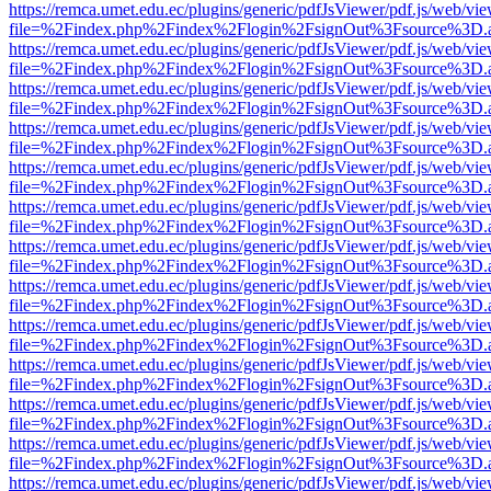
https://remca.umet.edu.ec/plugins/generic/pdfJsViewer/pdf.js/web/vie
file=%2Findex.php%2Findex%2Flogin%2FsignOut%3Fsource%3D.ame
https://remca.umet.edu.ec/plugins/generic/pdfJsViewer/pdf.js/web/vie
file=%2Findex.php%2Findex%2Flogin%2FsignOut%3Fsource%3D.ame
https://remca.umet.edu.ec/plugins/generic/pdfJsViewer/pdf.js/web/vie
file=%2Findex.php%2Findex%2Flogin%2FsignOut%3Fsource%3D.ame
https://remca.umet.edu.ec/plugins/generic/pdfJsViewer/pdf.js/web/vie
file=%2Findex.php%2Findex%2Flogin%2FsignOut%3Fsource%3D.ame
https://remca.umet.edu.ec/plugins/generic/pdfJsViewer/pdf.js/web/vie
file=%2Findex.php%2Findex%2Flogin%2FsignOut%3Fsource%3D.ame
https://remca.umet.edu.ec/plugins/generic/pdfJsViewer/pdf.js/web/vie
file=%2Findex.php%2Findex%2Flogin%2FsignOut%3Fsource%3D.ame
https://remca.umet.edu.ec/plugins/generic/pdfJsViewer/pdf.js/web/vie
file=%2Findex.php%2Findex%2Flogin%2FsignOut%3Fsource%3D.ame
https://remca.umet.edu.ec/plugins/generic/pdfJsViewer/pdf.js/web/vie
file=%2Findex.php%2Findex%2Flogin%2FsignOut%3Fsource%3D.ame
https://remca.umet.edu.ec/plugins/generic/pdfJsViewer/pdf.js/web/vie
file=%2Findex.php%2Findex%2Flogin%2FsignOut%3Fsource%3D.ame
https://remca.umet.edu.ec/plugins/generic/pdfJsViewer/pdf.js/web/vie
file=%2Findex.php%2Findex%2Flogin%2FsignOut%3Fsource%3D.ame
https://remca.umet.edu.ec/plugins/generic/pdfJsViewer/pdf.js/web/vie
file=%2Findex.php%2Findex%2Flogin%2FsignOut%3Fsource%3D.ame
https://remca.umet.edu.ec/plugins/generic/pdfJsViewer/pdf.js/web/vie
file=%2Findex.php%2Findex%2Flogin%2FsignOut%3Fsource%3D.ame
https://remca.umet.edu.ec/plugins/generic/pdfJsViewer/pdf.js/web/vie