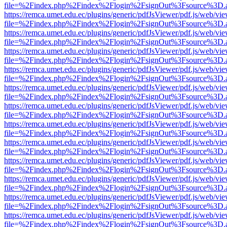
file=%2Findex.php%2Findex%2Flogin%2FsignOut%3Fsource%3D.ame
https://remca.umet.edu.ec/plugins/generic/pdfJsViewer/pdf.js/web/vie
file=%2Findex.php%2Findex%2Flogin%2FsignOut%3Fsource%3D.ame
https://remca.umet.edu.ec/plugins/generic/pdfJsViewer/pdf.js/web/vie
file=%2Findex.php%2Findex%2Flogin%2FsignOut%3Fsource%3D.ame
https://remca.umet.edu.ec/plugins/generic/pdfJsViewer/pdf.js/web/vie
file=%2Findex.php%2Findex%2Flogin%2FsignOut%3Fsource%3D.ame
https://remca.umet.edu.ec/plugins/generic/pdfJsViewer/pdf.js/web/vie
file=%2Findex.php%2Findex%2Flogin%2FsignOut%3Fsource%3D.ame
https://remca.umet.edu.ec/plugins/generic/pdfJsViewer/pdf.js/web/vie
file=%2Findex.php%2Findex%2Flogin%2FsignOut%3Fsource%3D.ame
https://remca.umet.edu.ec/plugins/generic/pdfJsViewer/pdf.js/web/vie
file=%2Findex.php%2Findex%2Flogin%2FsignOut%3Fsource%3D.ame
https://remca.umet.edu.ec/plugins/generic/pdfJsViewer/pdf.js/web/vie
file=%2Findex.php%2Findex%2Flogin%2FsignOut%3Fsource%3D.ame
https://remca.umet.edu.ec/plugins/generic/pdfJsViewer/pdf.js/web/vie
file=%2Findex.php%2Findex%2Flogin%2FsignOut%3Fsource%3D.ame
https://remca.umet.edu.ec/plugins/generic/pdfJsViewer/pdf.js/web/vie
file=%2Findex.php%2Findex%2Flogin%2FsignOut%3Fsource%3D.ame
https://remca.umet.edu.ec/plugins/generic/pdfJsViewer/pdf.js/web/vie
file=%2Findex.php%2Findex%2Flogin%2FsignOut%3Fsource%3D.ame
https://remca.umet.edu.ec/plugins/generic/pdfJsViewer/pdf.js/web/vie
file=%2Findex.php%2Findex%2Flogin%2FsignOut%3Fsource%3D.ame
https://remca.umet.edu.ec/plugins/generic/pdfJsViewer/pdf.js/web/vie
file=%2Findex.php%2Findex%2Flogin%2FsignOut%3Fsource%3D.ame