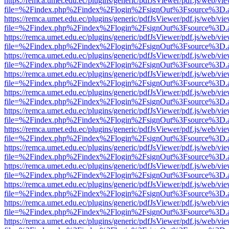
https://remca.umet.edu.ec/plugins/generic/pdfJsViewer/pdf.js/web/vie
file=%2Findex.php%2Findex%2Flogin%2FsignOut%3Fsource%3D.ame
https://remca.umet.edu.ec/plugins/generic/pdfJsViewer/pdf.js/web/vie
file=%2Findex.php%2Findex%2Flogin%2FsignOut%3Fsource%3D.ame
https://remca.umet.edu.ec/plugins/generic/pdfJsViewer/pdf.js/web/vie
file=%2Findex.php%2Findex%2Flogin%2FsignOut%3Fsource%3D.ame
https://remca.umet.edu.ec/plugins/generic/pdfJsViewer/pdf.js/web/vie
file=%2Findex.php%2Findex%2Flogin%2FsignOut%3Fsource%3D.ame
https://remca.umet.edu.ec/plugins/generic/pdfJsViewer/pdf.js/web/vie
file=%2Findex.php%2Findex%2Flogin%2FsignOut%3Fsource%3D.ame
https://remca.umet.edu.ec/plugins/generic/pdfJsViewer/pdf.js/web/vie
file=%2Findex.php%2Findex%2Flogin%2FsignOut%3Fsource%3D.ame
https://remca.umet.edu.ec/plugins/generic/pdfJsViewer/pdf.js/web/vie
file=%2Findex.php%2Findex%2Flogin%2FsignOut%3Fsource%3D.ame
https://remca.umet.edu.ec/plugins/generic/pdfJsViewer/pdf.js/web/vie
file=%2Findex.php%2Findex%2Flogin%2FsignOut%3Fsource%3D.ame
https://remca.umet.edu.ec/plugins/generic/pdfJsViewer/pdf.js/web/vie
file=%2Findex.php%2Findex%2Flogin%2FsignOut%3Fsource%3D.ame
https://remca.umet.edu.ec/plugins/generic/pdfJsViewer/pdf.js/web/vie
file=%2Findex.php%2Findex%2Flogin%2FsignOut%3Fsource%3D.ame
https://remca.umet.edu.ec/plugins/generic/pdfJsViewer/pdf.js/web/vie
file=%2Findex.php%2Findex%2Flogin%2FsignOut%3Fsource%3D.ame
https://remca.umet.edu.ec/plugins/generic/pdfJsViewer/pdf.js/web/vie
file=%2Findex.php%2Findex%2Flogin%2FsignOut%3Fsource%3D.ame
https://remca.umet.edu.ec/plugins/generic/pdfJsViewer/pdf.js/web/vie