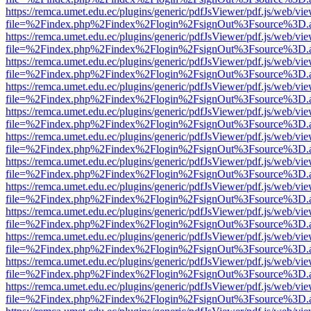
https://remca.umet.edu.ec/plugins/generic/pdfJsViewer/pdf.js/web/vie
file=%2Findex.php%2Findex%2Flogin%2FsignOut%3Fsource%3D.ame
https://remca.umet.edu.ec/plugins/generic/pdfJsViewer/pdf.js/web/vie
file=%2Findex.php%2Findex%2Flogin%2FsignOut%3Fsource%3D.ame
https://remca.umet.edu.ec/plugins/generic/pdfJsViewer/pdf.js/web/vie
file=%2Findex.php%2Findex%2Flogin%2FsignOut%3Fsource%3D.ame
https://remca.umet.edu.ec/plugins/generic/pdfJsViewer/pdf.js/web/vie
file=%2Findex.php%2Findex%2Flogin%2FsignOut%3Fsource%3D.ame
https://remca.umet.edu.ec/plugins/generic/pdfJsViewer/pdf.js/web/vie
file=%2Findex.php%2Findex%2Flogin%2FsignOut%3Fsource%3D.ame
https://remca.umet.edu.ec/plugins/generic/pdfJsViewer/pdf.js/web/vie
file=%2Findex.php%2Findex%2Flogin%2FsignOut%3Fsource%3D.ame
https://remca.umet.edu.ec/plugins/generic/pdfJsViewer/pdf.js/web/vie
file=%2Findex.php%2Findex%2Flogin%2FsignOut%3Fsource%3D.ame
https://remca.umet.edu.ec/plugins/generic/pdfJsViewer/pdf.js/web/vie
file=%2Findex.php%2Findex%2Flogin%2FsignOut%3Fsource%3D.ame
https://remca.umet.edu.ec/plugins/generic/pdfJsViewer/pdf.js/web/vie
file=%2Findex.php%2Findex%2Flogin%2FsignOut%3Fsource%3D.ame
https://remca.umet.edu.ec/plugins/generic/pdfJsViewer/pdf.js/web/vie
file=%2Findex.php%2Findex%2Flogin%2FsignOut%3Fsource%3D.ame
https://remca.umet.edu.ec/plugins/generic/pdfJsViewer/pdf.js/web/vie
file=%2Findex.php%2Findex%2Flogin%2FsignOut%3Fsource%3D.ame
https://remca.umet.edu.ec/plugins/generic/pdfJsViewer/pdf.js/web/vie
file=%2Findex.php%2Findex%2Flogin%2FsignOut%3Fsource%3D.ame