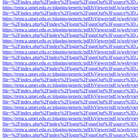
file=%2Findex.php%2Findex%2Flogin%2FsignOut%3Fsource%3D.ame
https://remca.umet.edu.ec/plugins/generic/pdfJsViewer/pdf.js/web/vie
file=%2Findex.php%2Findex%2Flogin%2FsignOut%3Fsource%3D.ame
https://remca.umet.edu.ec/plugins/generic/pdfJsViewer/pdf.js/web/vie
file=%2Findex.php%2Findex%2Flogin%2FsignOut%3Fsource%3D.ame
https://remca.umet.edu.ec/plugins/generic/pdfJsViewer/pdf.js/web/vie
file=%2Findex.php%2Findex%2Flogin%2FsignOut%3Fsource%3D.ame
https://remca.umet.edu.ec/plugins/generic/pdfJsViewer/pdf.js/web/vie
file=%2Findex.php%2Findex%2Flogin%2FsignOut%3Fsource%3D.ame
https://remca.umet.edu.ec/plugins/generic/pdfJsViewer/pdf.js/web/vie
file=%2Findex.php%2Findex%2Flogin%2FsignOut%3Fsource%3D.ame
https://remca.umet.edu.ec/plugins/generic/pdfJsViewer/pdf.js/web/vie
file=%2Findex.php%2Findex%2Flogin%2FsignOut%3Fsource%3D.ame
https://remca.umet.edu.ec/plugins/generic/pdfJsViewer/pdf.js/web/vie
file=%2Findex.php%2Findex%2Flogin%2FsignOut%3Fsource%3D.ame
https://remca.umet.edu.ec/plugins/generic/pdfJsViewer/pdf.js/web/vie
file=%2Findex.php%2Findex%2Flogin%2FsignOut%3Fsource%3D.ame
https://remca.umet.edu.ec/plugins/generic/pdfJsViewer/pdf.js/web/vie
file=%2Findex.php%2Findex%2Flogin%2FsignOut%3Fsource%3D.ame
https://remca.umet.edu.ec/plugins/generic/pdfJsViewer/pdf.js/web/vie
file=%2Findex.php%2Findex%2Flogin%2FsignOut%3Fsource%3D.ame
https://remca.umet.edu.ec/plugins/generic/pdfJsViewer/pdf.js/web/vie
file=%2Findex.php%2Findex%2Flogin%2FsignOut%3Fsource%3D.ame
https://remca.umet.edu.ec/plugins/generic/pdfJsViewer/pdf.js/web/vie
file=%2Findex.php%2Findex%2Flogin%2FsignOut%3Fsource%3D.ame