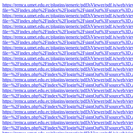
https://remca.umet.edu.ec/plugins/generic/pdfJsViewer/pdf.js/web/vie
file=%2Findex.php%2Findex%2Flogin%2FsignOut%3Fsource%3D.ame
https://remca.umet.edu.ec/plugins/generic/pdfJsViewer/pdf.js/web/vie
file=%2Findex.php%2Findex%2Flogin%2FsignOut%3Fsource%3D.ame
https://remca.umet.edu.ec/plugins/generic/pdfJsViewer/pdf.js/web/vie
file=%2Findex.php%2Findex%2Flogin%2FsignOut%3Fsource%3D.ame
https://remca.umet.edu.ec/plugins/generic/pdfJsViewer/pdf.js/web/vie
file=%2Findex.php%2Findex%2Flogin%2FsignOut%3Fsource%3D.ame
https://remca.umet.edu.ec/plugins/generic/pdfJsViewer/pdf.js/web/vie
file=%2Findex.php%2Findex%2Flogin%2FsignOut%3Fsource%3D.ame
https://remca.umet.edu.ec/plugins/generic/pdfJsViewer/pdf.js/web/vie
file=%2Findex.php%2Findex%2Flogin%2FsignOut%3Fsource%3D.ame
https://remca.umet.edu.ec/plugins/generic/pdfJsViewer/pdf.js/web/vie
file=%2Findex.php%2Findex%2Flogin%2FsignOut%3Fsource%3D.ame
https://remca.umet.edu.ec/plugins/generic/pdfJsViewer/pdf.js/web/vie
file=%2Findex.php%2Findex%2Flogin%2FsignOut%3Fsource%3D.ame
https://remca.umet.edu.ec/plugins/generic/pdfJsViewer/pdf.js/web/vie
file=%2Findex.php%2Findex%2Flogin%2FsignOut%3Fsource%3D.ame
https://remca.umet.edu.ec/plugins/generic/pdfJsViewer/pdf.js/web/vie
file=%2Findex.php%2Findex%2Flogin%2FsignOut%3Fsource%3D.ame
https://remca.umet.edu.ec/plugins/generic/pdfJsViewer/pdf.js/web/vie
file=%2Findex.php%2Findex%2Flogin%2FsignOut%3Fsource%3D.ame
https://remca.umet.edu.ec/plugins/generic/pdfJsViewer/pdf.js/web/vie
file=%2Findex.php%2Findex%2Flogin%2FsignOut%3Fsource%3D.ame