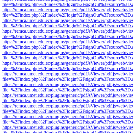
file=%2Findex.php%2Findex%2Flogin%2FsignOut%3Fsource%3D.ame
https://remca.umet.edu.ec/plugins/generic/pdfJsViewer/pdf.js/web/vie
file=%2Findex.php%2Findex%2Flogin%2FsignOut%3Fsource%3D.ame
https://remca.umet.edu.ec/plugins/generic/pdfJsViewer/pdf.js/web/vie
file=%2Findex.php%2Findex%2Flogin%2FsignOut%3Fsource%3D.ame
https://remca.umet.edu.ec/plugins/generic/pdfJsViewer/pdf.js/web/vie
file=%2Findex.php%2Findex%2Flogin%2FsignOut%3Fsource%3D.ame
https://remca.umet.edu.ec/plugins/generic/pdfJsViewer/pdf.js/web/vie
file=%2Findex.php%2Findex%2Flogin%2FsignOut%3Fsource%3D.ame
https://remca.umet.edu.ec/plugins/generic/pdfJsViewer/pdf.js/web/vie
file=%2Findex.php%2Findex%2Flogin%2FsignOut%3Fsource%3D.ame
https://remca.umet.edu.ec/plugins/generic/pdfJsViewer/pdf.js/web/vie
file=%2Findex.php%2Findex%2Flogin%2FsignOut%3Fsource%3D.ame
https://remca.umet.edu.ec/plugins/generic/pdfJsViewer/pdf.js/web/vie
file=%2Findex.php%2Findex%2Flogin%2FsignOut%3Fsource%3D.ame
https://remca.umet.edu.ec/plugins/generic/pdfJsViewer/pdf.js/web/vie
file=%2Findex.php%2Findex%2Flogin%2FsignOut%3Fsource%3D.ame
https://remca.umet.edu.ec/plugins/generic/pdfJsViewer/pdf.js/web/vie
file=%2Findex.php%2Findex%2Flogin%2FsignOut%3Fsource%3D.ame
https://remca.umet.edu.ec/plugins/generic/pdfJsViewer/pdf.js/web/vie
file=%2Findex.php%2Findex%2Flogin%2FsignOut%3Fsource%3D.ame
https://remca.umet.edu.ec/plugins/generic/pdfJsViewer/pdf.js/web/vie
file=%2Findex.php%2Findex%2Flogin%2FsignOut%3Fsource%3D.ame
https://remca.umet.edu.ec/plugins/generic/pdfJsViewer/pdf.js/web/vie
file=%2Findex.php%2Findex%2Flogin%2FsignOut%3Fsource%3D.ame