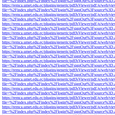
file=%2Findex.php%2Findex%2Flogin%2FsignOut%3Fsource%3D.ame
https://remca.umet.edu.ec/plugins/generic/pdfJsViewer/pdf.js/web/vie
file=%2Findex.php%2Findex%2Flogin%2FsignOut%3Fsource%3D.ame
https://remca.umet.edu.ec/plugins/generic/pdfJsViewer/pdf.js/web/vie
file=%2Findex.php%2Findex%2Flogin%2FsignOut%3Fsource%3D.ame
https://remca.umet.edu.ec/plugins/generic/pdfJsViewer/pdf.js/web/vie
file=%2Findex.php%2Findex%2Flogin%2FsignOut%3Fsource%3D.ame
https://remca.umet.edu.ec/plugins/generic/pdfJsViewer/pdf.js/web/vie
file=%2Findex.php%2Findex%2Flogin%2FsignOut%3Fsource%3D.ame
https://remca.umet.edu.ec/plugins/generic/pdfJsViewer/pdf.js/web/vie
file=%2Findex.php%2Findex%2Flogin%2FsignOut%3Fsource%3D.ame
https://remca.umet.edu.ec/plugins/generic/pdfJsViewer/pdf.js/web/vie
file=%2Findex.php%2Findex%2Flogin%2FsignOut%3Fsource%3D.ame
https://remca.umet.edu.ec/plugins/generic/pdfJsViewer/pdf.js/web/vie
file=%2Findex.php%2Findex%2Flogin%2FsignOut%3Fsource%3D.ame
https://remca.umet.edu.ec/plugins/generic/pdfJsViewer/pdf.js/web/vie
file=%2Findex.php%2Findex%2Flogin%2FsignOut%3Fsource%3D.ame
https://remca.umet.edu.ec/plugins/generic/pdfJsViewer/pdf.js/web/vie
file=%2Findex.php%2Findex%2Flogin%2FsignOut%3Fsource%3D.ame
https://remca.umet.edu.ec/plugins/generic/pdfJsViewer/pdf.js/web/vie
file=%2Findex.php%2Findex%2Flogin%2FsignOut%3Fsource%3D.ame
https://remca.umet.edu.ec/plugins/generic/pdfJsViewer/pdf.js/web/vie
file=%2Findex.php%2Findex%2Flogin%2FsignOut%3Fsource%3D.ame
https://remca.umet.edu.ec/plugins/generic/pdfJsViewer/pdf.js/web/vie
file=%2Findex.php%2Findex%2Flogin%2FsignOut%3Fsource%3D.ame