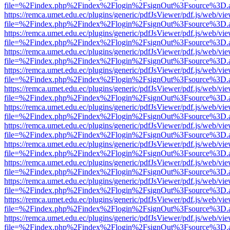
file=%2Findex.php%2Findex%2Flogin%2FsignOut%3Fsource%3D.ame
https://remca.umet.edu.ec/plugins/generic/pdfJsViewer/pdf.js/web/vie
file=%2Findex.php%2Findex%2Flogin%2FsignOut%3Fsource%3D.ame
https://remca.umet.edu.ec/plugins/generic/pdfJsViewer/pdf.js/web/vie
file=%2Findex.php%2Findex%2Flogin%2FsignOut%3Fsource%3D.ame
https://remca.umet.edu.ec/plugins/generic/pdfJsViewer/pdf.js/web/vie
file=%2Findex.php%2Findex%2Flogin%2FsignOut%3Fsource%3D.ame
https://remca.umet.edu.ec/plugins/generic/pdfJsViewer/pdf.js/web/vie
file=%2Findex.php%2Findex%2Flogin%2FsignOut%3Fsource%3D.ame
https://remca.umet.edu.ec/plugins/generic/pdfJsViewer/pdf.js/web/vie
file=%2Findex.php%2Findex%2Flogin%2FsignOut%3Fsource%3D.ame
https://remca.umet.edu.ec/plugins/generic/pdfJsViewer/pdf.js/web/vie
file=%2Findex.php%2Findex%2Flogin%2FsignOut%3Fsource%3D.ame
https://remca.umet.edu.ec/plugins/generic/pdfJsViewer/pdf.js/web/vie
file=%2Findex.php%2Findex%2Flogin%2FsignOut%3Fsource%3D.ame
https://remca.umet.edu.ec/plugins/generic/pdfJsViewer/pdf.js/web/vie
file=%2Findex.php%2Findex%2Flogin%2FsignOut%3Fsource%3D.ame
https://remca.umet.edu.ec/plugins/generic/pdfJsViewer/pdf.js/web/vie
file=%2Findex.php%2Findex%2Flogin%2FsignOut%3Fsource%3D.ame
https://remca.umet.edu.ec/plugins/generic/pdfJsViewer/pdf.js/web/vie
file=%2Findex.php%2Findex%2Flogin%2FsignOut%3Fsource%3D.ame
https://remca.umet.edu.ec/plugins/generic/pdfJsViewer/pdf.js/web/vie
file=%2Findex.php%2Findex%2Flogin%2FsignOut%3Fsource%3D.ame
https://remca.umet.edu.ec/plugins/generic/pdfJsViewer/pdf.js/web/vie
file=%2Findex.php%2Findex%2Flogin%2FsignOut%3Fsource%3D.ame