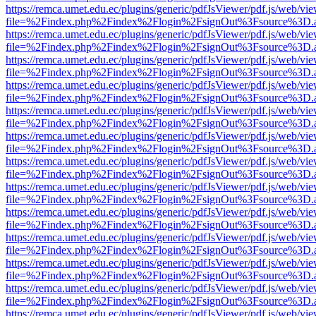
https://remca.umet.edu.ec/plugins/generic/pdfJsViewer/pdf.js/web/vie
file=%2Findex.php%2Findex%2Flogin%2FsignOut%3Fsource%3D.ame
https://remca.umet.edu.ec/plugins/generic/pdfJsViewer/pdf.js/web/vie
file=%2Findex.php%2Findex%2Flogin%2FsignOut%3Fsource%3D.ame
https://remca.umet.edu.ec/plugins/generic/pdfJsViewer/pdf.js/web/vie
file=%2Findex.php%2Findex%2Flogin%2FsignOut%3Fsource%3D.ame
https://remca.umet.edu.ec/plugins/generic/pdfJsViewer/pdf.js/web/vie
file=%2Findex.php%2Findex%2Flogin%2FsignOut%3Fsource%3D.ame
https://remca.umet.edu.ec/plugins/generic/pdfJsViewer/pdf.js/web/vie
file=%2Findex.php%2Findex%2Flogin%2FsignOut%3Fsource%3D.ame
https://remca.umet.edu.ec/plugins/generic/pdfJsViewer/pdf.js/web/vie
file=%2Findex.php%2Findex%2Flogin%2FsignOut%3Fsource%3D.ame
https://remca.umet.edu.ec/plugins/generic/pdfJsViewer/pdf.js/web/vie
file=%2Findex.php%2Findex%2Flogin%2FsignOut%3Fsource%3D.ame
https://remca.umet.edu.ec/plugins/generic/pdfJsViewer/pdf.js/web/vie
file=%2Findex.php%2Findex%2Flogin%2FsignOut%3Fsource%3D.ame
https://remca.umet.edu.ec/plugins/generic/pdfJsViewer/pdf.js/web/vie
file=%2Findex.php%2Findex%2Flogin%2FsignOut%3Fsource%3D.ame
https://remca.umet.edu.ec/plugins/generic/pdfJsViewer/pdf.js/web/vie
file=%2Findex.php%2Findex%2Flogin%2FsignOut%3Fsource%3D.ame
https://remca.umet.edu.ec/plugins/generic/pdfJsViewer/pdf.js/web/vie
file=%2Findex.php%2Findex%2Flogin%2FsignOut%3Fsource%3D.ame
https://remca.umet.edu.ec/plugins/generic/pdfJsViewer/pdf.js/web/vie
file=%2Findex.php%2Findex%2Flogin%2FsignOut%3Fsource%3D.ame
https://remca.umet.edu.ec/plugins/generic/pdfJsViewer/pdf.js/web/vie