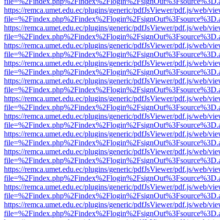
file=%2Findex.php%2Findex%2Flogin%2FsignOut%3Fsource%3D.ame
https://remca.umet.edu.ec/plugins/generic/pdfJsViewer/pdf.js/web/vie
file=%2Findex.php%2Findex%2Flogin%2FsignOut%3Fsource%3D.ame
https://remca.umet.edu.ec/plugins/generic/pdfJsViewer/pdf.js/web/vie
file=%2Findex.php%2Findex%2Flogin%2FsignOut%3Fsource%3D.ame
https://remca.umet.edu.ec/plugins/generic/pdfJsViewer/pdf.js/web/vie
file=%2Findex.php%2Findex%2Flogin%2FsignOut%3Fsource%3D.ame
https://remca.umet.edu.ec/plugins/generic/pdfJsViewer/pdf.js/web/vie
file=%2Findex.php%2Findex%2Flogin%2FsignOut%3Fsource%3D.ame
https://remca.umet.edu.ec/plugins/generic/pdfJsViewer/pdf.js/web/vie
file=%2Findex.php%2Findex%2Flogin%2FsignOut%3Fsource%3D.ame
https://remca.umet.edu.ec/plugins/generic/pdfJsViewer/pdf.js/web/vie
file=%2Findex.php%2Findex%2Flogin%2FsignOut%3Fsource%3D.ame
https://remca.umet.edu.ec/plugins/generic/pdfJsViewer/pdf.js/web/vie
file=%2Findex.php%2Findex%2Flogin%2FsignOut%3Fsource%3D.ame
https://remca.umet.edu.ec/plugins/generic/pdfJsViewer/pdf.js/web/vie
file=%2Findex.php%2Findex%2Flogin%2FsignOut%3Fsource%3D.ame
https://remca.umet.edu.ec/plugins/generic/pdfJsViewer/pdf.js/web/vie
file=%2Findex.php%2Findex%2Flogin%2FsignOut%3Fsource%3D.ame
https://remca.umet.edu.ec/plugins/generic/pdfJsViewer/pdf.js/web/vie
file=%2Findex.php%2Findex%2Flogin%2FsignOut%3Fsource%3D.ame
https://remca.umet.edu.ec/plugins/generic/pdfJsViewer/pdf.js/web/vie
file=%2Findex.php%2Findex%2Flogin%2FsignOut%3Fsource%3D.ame
https://remca.umet.edu.ec/plugins/generic/pdfJsViewer/pdf.js/web/vie
file=%2Findex.php%2Findex%2Flogin%2FsignOut%3Fsource%3D.ame