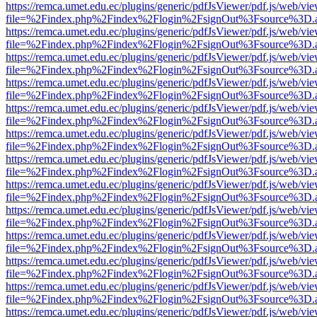
https://remca.umet.edu.ec/plugins/generic/pdfJsViewer/pdf.js/web/vie
file=%2Findex.php%2Findex%2Flogin%2FsignOut%3Fsource%3D.ame
https://remca.umet.edu.ec/plugins/generic/pdfJsViewer/pdf.js/web/vie
file=%2Findex.php%2Findex%2Flogin%2FsignOut%3Fsource%3D.ame
https://remca.umet.edu.ec/plugins/generic/pdfJsViewer/pdf.js/web/vie
file=%2Findex.php%2Findex%2Flogin%2FsignOut%3Fsource%3D.ame
https://remca.umet.edu.ec/plugins/generic/pdfJsViewer/pdf.js/web/vie
file=%2Findex.php%2Findex%2Flogin%2FsignOut%3Fsource%3D.ame
https://remca.umet.edu.ec/plugins/generic/pdfJsViewer/pdf.js/web/vie
file=%2Findex.php%2Findex%2Flogin%2FsignOut%3Fsource%3D.ame
https://remca.umet.edu.ec/plugins/generic/pdfJsViewer/pdf.js/web/vie
file=%2Findex.php%2Findex%2Flogin%2FsignOut%3Fsource%3D.ame
https://remca.umet.edu.ec/plugins/generic/pdfJsViewer/pdf.js/web/vie
file=%2Findex.php%2Findex%2Flogin%2FsignOut%3Fsource%3D.ame
https://remca.umet.edu.ec/plugins/generic/pdfJsViewer/pdf.js/web/vie
file=%2Findex.php%2Findex%2Flogin%2FsignOut%3Fsource%3D.ame
https://remca.umet.edu.ec/plugins/generic/pdfJsViewer/pdf.js/web/vie
file=%2Findex.php%2Findex%2Flogin%2FsignOut%3Fsource%3D.ame
https://remca.umet.edu.ec/plugins/generic/pdfJsViewer/pdf.js/web/vie
file=%2Findex.php%2Findex%2Flogin%2FsignOut%3Fsource%3D.ame
https://remca.umet.edu.ec/plugins/generic/pdfJsViewer/pdf.js/web/vie
file=%2Findex.php%2Findex%2Flogin%2FsignOut%3Fsource%3D.ame
https://remca.umet.edu.ec/plugins/generic/pdfJsViewer/pdf.js/web/vie
file=%2Findex.php%2Findex%2Flogin%2FsignOut%3Fsource%3D.ame
https://remca.umet.edu.ec/plugins/generic/pdfJsViewer/pdf.js/web/vie