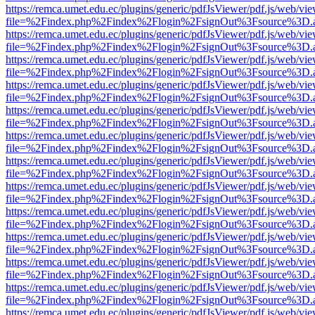
https://remca.umet.edu.ec/plugins/generic/pdfJsViewer/pdf.js/web/vie
file=%2Findex.php%2Findex%2Flogin%2FsignOut%3Fsource%3D.ame
https://remca.umet.edu.ec/plugins/generic/pdfJsViewer/pdf.js/web/vie
file=%2Findex.php%2Findex%2Flogin%2FsignOut%3Fsource%3D.ame
https://remca.umet.edu.ec/plugins/generic/pdfJsViewer/pdf.js/web/vie
file=%2Findex.php%2Findex%2Flogin%2FsignOut%3Fsource%3D.ame
https://remca.umet.edu.ec/plugins/generic/pdfJsViewer/pdf.js/web/vie
file=%2Findex.php%2Findex%2Flogin%2FsignOut%3Fsource%3D.ame
https://remca.umet.edu.ec/plugins/generic/pdfJsViewer/pdf.js/web/vie
file=%2Findex.php%2Findex%2Flogin%2FsignOut%3Fsource%3D.ame
https://remca.umet.edu.ec/plugins/generic/pdfJsViewer/pdf.js/web/vie
file=%2Findex.php%2Findex%2Flogin%2FsignOut%3Fsource%3D.ame
https://remca.umet.edu.ec/plugins/generic/pdfJsViewer/pdf.js/web/vie
file=%2Findex.php%2Findex%2Flogin%2FsignOut%3Fsource%3D.ame
https://remca.umet.edu.ec/plugins/generic/pdfJsViewer/pdf.js/web/vie
file=%2Findex.php%2Findex%2Flogin%2FsignOut%3Fsource%3D.ame
https://remca.umet.edu.ec/plugins/generic/pdfJsViewer/pdf.js/web/vie
file=%2Findex.php%2Findex%2Flogin%2FsignOut%3Fsource%3D.ame
https://remca.umet.edu.ec/plugins/generic/pdfJsViewer/pdf.js/web/vie
file=%2Findex.php%2Findex%2Flogin%2FsignOut%3Fsource%3D.ame
https://remca.umet.edu.ec/plugins/generic/pdfJsViewer/pdf.js/web/vie
file=%2Findex.php%2Findex%2Flogin%2FsignOut%3Fsource%3D.ame
https://remca.umet.edu.ec/plugins/generic/pdfJsViewer/pdf.js/web/vie
file=%2Findex.php%2Findex%2Flogin%2FsignOut%3Fsource%3D.ame
https://remca.umet.edu.ec/plugins/generic/pdfJsViewer/pdf.js/web/vie