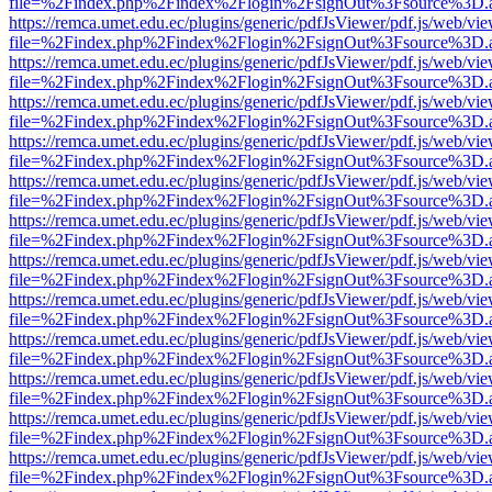
file=%2Findex.php%2Findex%2Flogin%2FsignOut%3Fsource%3D.ame
https://remca.umet.edu.ec/plugins/generic/pdfJsViewer/pdf.js/web/vie
file=%2Findex.php%2Findex%2Flogin%2FsignOut%3Fsource%3D.ame
https://remca.umet.edu.ec/plugins/generic/pdfJsViewer/pdf.js/web/vie
file=%2Findex.php%2Findex%2Flogin%2FsignOut%3Fsource%3D.ame
https://remca.umet.edu.ec/plugins/generic/pdfJsViewer/pdf.js/web/vie
file=%2Findex.php%2Findex%2Flogin%2FsignOut%3Fsource%3D.ame
https://remca.umet.edu.ec/plugins/generic/pdfJsViewer/pdf.js/web/vie
file=%2Findex.php%2Findex%2Flogin%2FsignOut%3Fsource%3D.ame
https://remca.umet.edu.ec/plugins/generic/pdfJsViewer/pdf.js/web/vie
file=%2Findex.php%2Findex%2Flogin%2FsignOut%3Fsource%3D.ame
https://remca.umet.edu.ec/plugins/generic/pdfJsViewer/pdf.js/web/vie
file=%2Findex.php%2Findex%2Flogin%2FsignOut%3Fsource%3D.ame
https://remca.umet.edu.ec/plugins/generic/pdfJsViewer/pdf.js/web/vie
file=%2Findex.php%2Findex%2Flogin%2FsignOut%3Fsource%3D.ame
https://remca.umet.edu.ec/plugins/generic/pdfJsViewer/pdf.js/web/vie
file=%2Findex.php%2Findex%2Flogin%2FsignOut%3Fsource%3D.ame
https://remca.umet.edu.ec/plugins/generic/pdfJsViewer/pdf.js/web/vie
file=%2Findex.php%2Findex%2Flogin%2FsignOut%3Fsource%3D.ame
https://remca.umet.edu.ec/plugins/generic/pdfJsViewer/pdf.js/web/vie
file=%2Findex.php%2Findex%2Flogin%2FsignOut%3Fsource%3D.ame
https://remca.umet.edu.ec/plugins/generic/pdfJsViewer/pdf.js/web/vie
file=%2Findex.php%2Findex%2Flogin%2FsignOut%3Fsource%3D.ame
https://remca.umet.edu.ec/plugins/generic/pdfJsViewer/pdf.js/web/vie
file=%2Findex.php%2Findex%2Flogin%2FsignOut%3Fsource%3D.ame