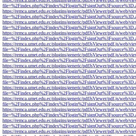
https://remca.umet.edu.ec/plugins/generic/pdfJsViewer/pdf.js/web/vie
file=%2Findex.php%2Findex%2Flogin%2FsignOut%3Fsource%3D.ame
https://remca.umet.edu.ec/plugins/generic/pdfJsViewer/pdf.js/web/vie
file=%2Findex.php%2Findex%2Flogin%2FsignOut%3Fsource%3D.ame
https://remca.umet.edu.ec/plugins/generic/pdfJsViewer/pdf.js/web/vie
file=%2Findex.php%2Findex%2Flogin%2FsignOut%3Fsource%3D.ame
https://remca.umet.edu.ec/plugins/generic/pdfJsViewer/pdf.js/web/vie
file=%2Findex.php%2Findex%2Flogin%2FsignOut%3Fsource%3D.ame
https://remca.umet.edu.ec/plugins/generic/pdfJsViewer/pdf.js/web/vie
file=%2Findex.php%2Findex%2Flogin%2FsignOut%3Fsource%3D.ame
https://remca.umet.edu.ec/plugins/generic/pdfJsViewer/pdf.js/web/vie
file=%2Findex.php%2Findex%2Flogin%2FsignOut%3Fsource%3D.ame
https://remca.umet.edu.ec/plugins/generic/pdfJsViewer/pdf.js/web/vie
file=%2Findex.php%2Findex%2Flogin%2FsignOut%3Fsource%3D.ame
https://remca.umet.edu.ec/plugins/generic/pdfJsViewer/pdf.js/web/vie
file=%2Findex.php%2Findex%2Flogin%2FsignOut%3Fsource%3D.ame
https://remca.umet.edu.ec/plugins/generic/pdfJsViewer/pdf.js/web/vie
file=%2Findex.php%2Findex%2Flogin%2FsignOut%3Fsource%3D.ame
https://remca.umet.edu.ec/plugins/generic/pdfJsViewer/pdf.js/web/vie
file=%2Findex.php%2Findex%2Flogin%2FsignOut%3Fsource%3D.ame
https://remca.umet.edu.ec/plugins/generic/pdfJsViewer/pdf.js/web/vie
file=%2Findex.php%2Findex%2Flogin%2FsignOut%3Fsource%3D.ame
https://remca.umet.edu.ec/plugins/generic/pdfJsViewer/pdf.js/web/vie
file=%2Findex.php%2Findex%2Flogin%2FsignOut%3Fsource%3D.ame
https://remca.umet.edu.ec/plugins/generic/pdfJsViewer/pdf.js/web/vie