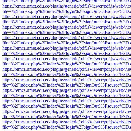
file=%2Findex.php%2Findex%2Flogin%2FsignOut%3Fsource%3D.ame
https://remca.umet.edu.ec/plugins/generic/pdfJsViewer/pdf.js/web/vie
file=%2Findex.php%2Findex%2Flogin%2FsignOut%3Fsource%3D.ame
https://remca.umet.edu.ec/plugins/generic/pdfJsViewer/pdf.js/web/vie
file=%2Findex.php%2Findex%2Flogin%2FsignOut%3Fsource%3D.ame
https://remca.umet.edu.ec/plugins/generic/pdfJsViewer/pdf.js/web/vie
file=%2Findex.php%2Findex%2Flogin%2FsignOut%3Fsource%3D.ame
https://remca.umet.edu.ec/plugins/generic/pdfJsViewer/pdf.js/web/vie
file=%2Findex.php%2Findex%2Flogin%2FsignOut%3Fsource%3D.ame
https://remca.umet.edu.ec/plugins/generic/pdfJsViewer/pdf.js/web/vie
file=%2Findex.php%2Findex%2Flogin%2FsignOut%3Fsource%3D.ame
https://remca.umet.edu.ec/plugins/generic/pdfJsViewer/pdf.js/web/vie
file=%2Findex.php%2Findex%2Flogin%2FsignOut%3Fsource%3D.ame
https://remca.umet.edu.ec/plugins/generic/pdfJsViewer/pdf.js/web/vie
file=%2Findex.php%2Findex%2Flogin%2FsignOut%3Fsource%3D.ame
https://remca.umet.edu.ec/plugins/generic/pdfJsViewer/pdf.js/web/vie
file=%2Findex.php%2Findex%2Flogin%2FsignOut%3Fsource%3D.ame
https://remca.umet.edu.ec/plugins/generic/pdfJsViewer/pdf.js/web/vie
file=%2Findex.php%2Findex%2Flogin%2FsignOut%3Fsource%3D.ame
https://remca.umet.edu.ec/plugins/generic/pdfJsViewer/pdf.js/web/vie
file=%2Findex.php%2Findex%2Flogin%2FsignOut%3Fsource%3D.ame
https://remca.umet.edu.ec/plugins/generic/pdfJsViewer/pdf.js/web/vie
file=%2Findex.php%2Findex%2Flogin%2FsignOut%3Fsource%3D.ame
https://remca.umet.edu.ec/plugins/generic/pdfJsViewer/pdf.js/web/vie
file=%2Findex.php%2Findex%2Flogin%2FsignOut%3Fsource%3D.ame