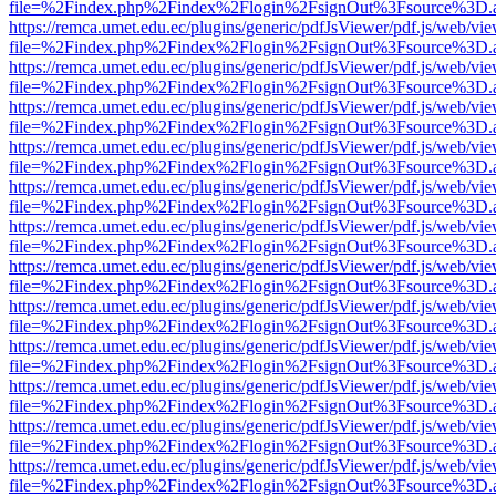
file=%2Findex.php%2Findex%2Flogin%2FsignOut%3Fsource%3D.ame
https://remca.umet.edu.ec/plugins/generic/pdfJsViewer/pdf.js/web/vie
file=%2Findex.php%2Findex%2Flogin%2FsignOut%3Fsource%3D.ame
https://remca.umet.edu.ec/plugins/generic/pdfJsViewer/pdf.js/web/vie
file=%2Findex.php%2Findex%2Flogin%2FsignOut%3Fsource%3D.ame
https://remca.umet.edu.ec/plugins/generic/pdfJsViewer/pdf.js/web/vie
file=%2Findex.php%2Findex%2Flogin%2FsignOut%3Fsource%3D.ame
https://remca.umet.edu.ec/plugins/generic/pdfJsViewer/pdf.js/web/vie
file=%2Findex.php%2Findex%2Flogin%2FsignOut%3Fsource%3D.ame
https://remca.umet.edu.ec/plugins/generic/pdfJsViewer/pdf.js/web/vie
file=%2Findex.php%2Findex%2Flogin%2FsignOut%3Fsource%3D.ame
https://remca.umet.edu.ec/plugins/generic/pdfJsViewer/pdf.js/web/vie
file=%2Findex.php%2Findex%2Flogin%2FsignOut%3Fsource%3D.ame
https://remca.umet.edu.ec/plugins/generic/pdfJsViewer/pdf.js/web/vie
file=%2Findex.php%2Findex%2Flogin%2FsignOut%3Fsource%3D.ame
https://remca.umet.edu.ec/plugins/generic/pdfJsViewer/pdf.js/web/vie
file=%2Findex.php%2Findex%2Flogin%2FsignOut%3Fsource%3D.ame
https://remca.umet.edu.ec/plugins/generic/pdfJsViewer/pdf.js/web/vie
file=%2Findex.php%2Findex%2Flogin%2FsignOut%3Fsource%3D.ame
https://remca.umet.edu.ec/plugins/generic/pdfJsViewer/pdf.js/web/vie
file=%2Findex.php%2Findex%2Flogin%2FsignOut%3Fsource%3D.ame
https://remca.umet.edu.ec/plugins/generic/pdfJsViewer/pdf.js/web/vie
file=%2Findex.php%2Findex%2Flogin%2FsignOut%3Fsource%3D.ame
https://remca.umet.edu.ec/plugins/generic/pdfJsViewer/pdf.js/web/vie
file=%2Findex.php%2Findex%2Flogin%2FsignOut%3Fsource%3D.ame