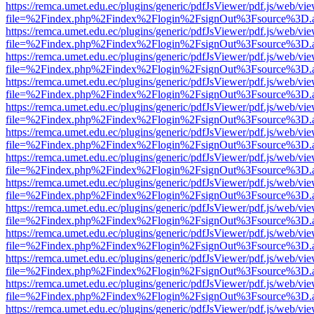
https://remca.umet.edu.ec/plugins/generic/pdfJsViewer/pdf.js/web/vie
file=%2Findex.php%2Findex%2Flogin%2FsignOut%3Fsource%3D.ame
https://remca.umet.edu.ec/plugins/generic/pdfJsViewer/pdf.js/web/vie
file=%2Findex.php%2Findex%2Flogin%2FsignOut%3Fsource%3D.ame
https://remca.umet.edu.ec/plugins/generic/pdfJsViewer/pdf.js/web/vie
file=%2Findex.php%2Findex%2Flogin%2FsignOut%3Fsource%3D.ame
https://remca.umet.edu.ec/plugins/generic/pdfJsViewer/pdf.js/web/vie
file=%2Findex.php%2Findex%2Flogin%2FsignOut%3Fsource%3D.ame
https://remca.umet.edu.ec/plugins/generic/pdfJsViewer/pdf.js/web/vie
file=%2Findex.php%2Findex%2Flogin%2FsignOut%3Fsource%3D.ame
https://remca.umet.edu.ec/plugins/generic/pdfJsViewer/pdf.js/web/vie
file=%2Findex.php%2Findex%2Flogin%2FsignOut%3Fsource%3D.ame
https://remca.umet.edu.ec/plugins/generic/pdfJsViewer/pdf.js/web/vie
file=%2Findex.php%2Findex%2Flogin%2FsignOut%3Fsource%3D.ame
https://remca.umet.edu.ec/plugins/generic/pdfJsViewer/pdf.js/web/vie
file=%2Findex.php%2Findex%2Flogin%2FsignOut%3Fsource%3D.ame
https://remca.umet.edu.ec/plugins/generic/pdfJsViewer/pdf.js/web/vie
file=%2Findex.php%2Findex%2Flogin%2FsignOut%3Fsource%3D.ame
https://remca.umet.edu.ec/plugins/generic/pdfJsViewer/pdf.js/web/vie
file=%2Findex.php%2Findex%2Flogin%2FsignOut%3Fsource%3D.ame
https://remca.umet.edu.ec/plugins/generic/pdfJsViewer/pdf.js/web/vie
file=%2Findex.php%2Findex%2Flogin%2FsignOut%3Fsource%3D.ame
https://remca.umet.edu.ec/plugins/generic/pdfJsViewer/pdf.js/web/vie
file=%2Findex.php%2Findex%2Flogin%2FsignOut%3Fsource%3D.ame
https://remca.umet.edu.ec/plugins/generic/pdfJsViewer/pdf.js/web/vie