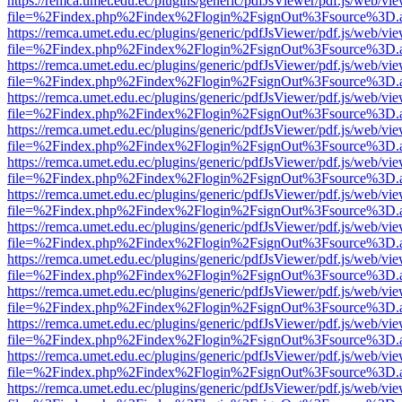
https://remca.umet.edu.ec/plugins/generic/pdfJsViewer/pdf.js/web/vie
file=%2Findex.php%2Findex%2Flogin%2FsignOut%3Fsource%3D.ame
https://remca.umet.edu.ec/plugins/generic/pdfJsViewer/pdf.js/web/vie
file=%2Findex.php%2Findex%2Flogin%2FsignOut%3Fsource%3D.ame
https://remca.umet.edu.ec/plugins/generic/pdfJsViewer/pdf.js/web/vie
file=%2Findex.php%2Findex%2Flogin%2FsignOut%3Fsource%3D.ame
https://remca.umet.edu.ec/plugins/generic/pdfJsViewer/pdf.js/web/vie
file=%2Findex.php%2Findex%2Flogin%2FsignOut%3Fsource%3D.ame
https://remca.umet.edu.ec/plugins/generic/pdfJsViewer/pdf.js/web/vie
file=%2Findex.php%2Findex%2Flogin%2FsignOut%3Fsource%3D.ame
https://remca.umet.edu.ec/plugins/generic/pdfJsViewer/pdf.js/web/vie
file=%2Findex.php%2Findex%2Flogin%2FsignOut%3Fsource%3D.ame
https://remca.umet.edu.ec/plugins/generic/pdfJsViewer/pdf.js/web/vie
file=%2Findex.php%2Findex%2Flogin%2FsignOut%3Fsource%3D.ame
https://remca.umet.edu.ec/plugins/generic/pdfJsViewer/pdf.js/web/vie
file=%2Findex.php%2Findex%2Flogin%2FsignOut%3Fsource%3D.ame
https://remca.umet.edu.ec/plugins/generic/pdfJsViewer/pdf.js/web/vie
file=%2Findex.php%2Findex%2Flogin%2FsignOut%3Fsource%3D.ame
https://remca.umet.edu.ec/plugins/generic/pdfJsViewer/pdf.js/web/vie
file=%2Findex.php%2Findex%2Flogin%2FsignOut%3Fsource%3D.ame
https://remca.umet.edu.ec/plugins/generic/pdfJsViewer/pdf.js/web/vie
file=%2Findex.php%2Findex%2Flogin%2FsignOut%3Fsource%3D.ame
https://remca.umet.edu.ec/plugins/generic/pdfJsViewer/pdf.js/web/vie
file=%2Findex.php%2Findex%2Flogin%2FsignOut%3Fsource%3D.ame
https://remca.umet.edu.ec/plugins/generic/pdfJsViewer/pdf.js/web/vie