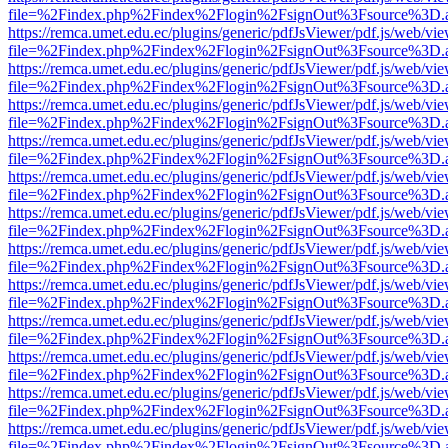
file=%2Findex.php%2Findex%2Flogin%2FsignOut%3Fsource%3D.ame
https://remca.umet.edu.ec/plugins/generic/pdfJsViewer/pdf.js/web/vie
file=%2Findex.php%2Findex%2Flogin%2FsignOut%3Fsource%3D.ame
https://remca.umet.edu.ec/plugins/generic/pdfJsViewer/pdf.js/web/vie
file=%2Findex.php%2Findex%2Flogin%2FsignOut%3Fsource%3D.ame
https://remca.umet.edu.ec/plugins/generic/pdfJsViewer/pdf.js/web/vie
file=%2Findex.php%2Findex%2Flogin%2FsignOut%3Fsource%3D.ame
https://remca.umet.edu.ec/plugins/generic/pdfJsViewer/pdf.js/web/vie
file=%2Findex.php%2Findex%2Flogin%2FsignOut%3Fsource%3D.ame
https://remca.umet.edu.ec/plugins/generic/pdfJsViewer/pdf.js/web/vie
file=%2Findex.php%2Findex%2Flogin%2FsignOut%3Fsource%3D.ame
https://remca.umet.edu.ec/plugins/generic/pdfJsViewer/pdf.js/web/vie
file=%2Findex.php%2Findex%2Flogin%2FsignOut%3Fsource%3D.ame
https://remca.umet.edu.ec/plugins/generic/pdfJsViewer/pdf.js/web/vie
file=%2Findex.php%2Findex%2Flogin%2FsignOut%3Fsource%3D.ame
https://remca.umet.edu.ec/plugins/generic/pdfJsViewer/pdf.js/web/vie
file=%2Findex.php%2Findex%2Flogin%2FsignOut%3Fsource%3D.ame
https://remca.umet.edu.ec/plugins/generic/pdfJsViewer/pdf.js/web/vie
file=%2Findex.php%2Findex%2Flogin%2FsignOut%3Fsource%3D.ame
https://remca.umet.edu.ec/plugins/generic/pdfJsViewer/pdf.js/web/vie
file=%2Findex.php%2Findex%2Flogin%2FsignOut%3Fsource%3D.ame
https://remca.umet.edu.ec/plugins/generic/pdfJsViewer/pdf.js/web/vie
file=%2Findex.php%2Findex%2Flogin%2FsignOut%3Fsource%3D.ame
https://remca.umet.edu.ec/plugins/generic/pdfJsViewer/pdf.js/web/vie
file=%2Findex.php%2Findex%2Flogin%2FsignOut%3Fsource%3D.ame