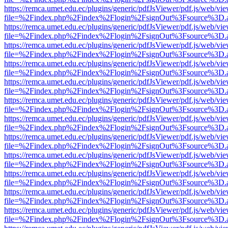
https://remca.umet.edu.ec/plugins/generic/pdfJsViewer/pdf.js/web/vie
file=%2Findex.php%2Findex%2Flogin%2FsignOut%3Fsource%3D.ame
https://remca.umet.edu.ec/plugins/generic/pdfJsViewer/pdf.js/web/vie
file=%2Findex.php%2Findex%2Flogin%2FsignOut%3Fsource%3D.ame
https://remca.umet.edu.ec/plugins/generic/pdfJsViewer/pdf.js/web/vie
file=%2Findex.php%2Findex%2Flogin%2FsignOut%3Fsource%3D.ame
https://remca.umet.edu.ec/plugins/generic/pdfJsViewer/pdf.js/web/vie
file=%2Findex.php%2Findex%2Flogin%2FsignOut%3Fsource%3D.ame
https://remca.umet.edu.ec/plugins/generic/pdfJsViewer/pdf.js/web/vie
file=%2Findex.php%2Findex%2Flogin%2FsignOut%3Fsource%3D.ame
https://remca.umet.edu.ec/plugins/generic/pdfJsViewer/pdf.js/web/vie
file=%2Findex.php%2Findex%2Flogin%2FsignOut%3Fsource%3D.ame
https://remca.umet.edu.ec/plugins/generic/pdfJsViewer/pdf.js/web/vie
file=%2Findex.php%2Findex%2Flogin%2FsignOut%3Fsource%3D.ame
https://remca.umet.edu.ec/plugins/generic/pdfJsViewer/pdf.js/web/vie
file=%2Findex.php%2Findex%2Flogin%2FsignOut%3Fsource%3D.ame
https://remca.umet.edu.ec/plugins/generic/pdfJsViewer/pdf.js/web/vie
file=%2Findex.php%2Findex%2Flogin%2FsignOut%3Fsource%3D.ame
https://remca.umet.edu.ec/plugins/generic/pdfJsViewer/pdf.js/web/vie
file=%2Findex.php%2Findex%2Flogin%2FsignOut%3Fsource%3D.ame
https://remca.umet.edu.ec/plugins/generic/pdfJsViewer/pdf.js/web/vie
file=%2Findex.php%2Findex%2Flogin%2FsignOut%3Fsource%3D.ame
https://remca.umet.edu.ec/plugins/generic/pdfJsViewer/pdf.js/web/vie
file=%2Findex.php%2Findex%2Flogin%2FsignOut%3Fsource%3D.ame