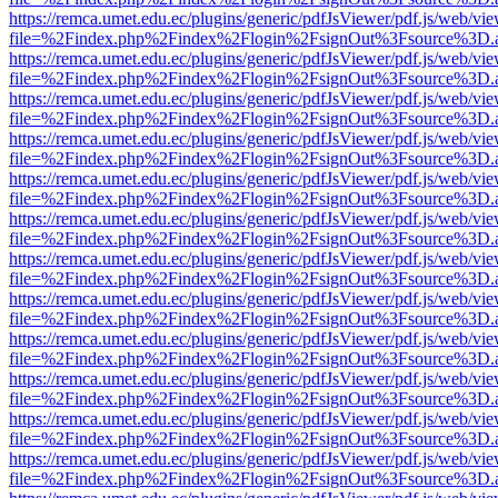
https://remca.umet.edu.ec/plugins/generic/pdfJsViewer/pdf.js/web/vie
file=%2Findex.php%2Findex%2Flogin%2FsignOut%3Fsource%3D.ame
https://remca.umet.edu.ec/plugins/generic/pdfJsViewer/pdf.js/web/vie
file=%2Findex.php%2Findex%2Flogin%2FsignOut%3Fsource%3D.ame
https://remca.umet.edu.ec/plugins/generic/pdfJsViewer/pdf.js/web/vie
file=%2Findex.php%2Findex%2Flogin%2FsignOut%3Fsource%3D.ame
https://remca.umet.edu.ec/plugins/generic/pdfJsViewer/pdf.js/web/vie
file=%2Findex.php%2Findex%2Flogin%2FsignOut%3Fsource%3D.ame
https://remca.umet.edu.ec/plugins/generic/pdfJsViewer/pdf.js/web/vie
file=%2Findex.php%2Findex%2Flogin%2FsignOut%3Fsource%3D.ame
https://remca.umet.edu.ec/plugins/generic/pdfJsViewer/pdf.js/web/vie
file=%2Findex.php%2Findex%2Flogin%2FsignOut%3Fsource%3D.ame
https://remca.umet.edu.ec/plugins/generic/pdfJsViewer/pdf.js/web/vie
file=%2Findex.php%2Findex%2Flogin%2FsignOut%3Fsource%3D.ame
https://remca.umet.edu.ec/plugins/generic/pdfJsViewer/pdf.js/web/vie
file=%2Findex.php%2Findex%2Flogin%2FsignOut%3Fsource%3D.ame
https://remca.umet.edu.ec/plugins/generic/pdfJsViewer/pdf.js/web/vie
file=%2Findex.php%2Findex%2Flogin%2FsignOut%3Fsource%3D.ame
https://remca.umet.edu.ec/plugins/generic/pdfJsViewer/pdf.js/web/vie
file=%2Findex.php%2Findex%2Flogin%2FsignOut%3Fsource%3D.ame
https://remca.umet.edu.ec/plugins/generic/pdfJsViewer/pdf.js/web/vie
file=%2Findex.php%2Findex%2Flogin%2FsignOut%3Fsource%3D.ame
https://remca.umet.edu.ec/plugins/generic/pdfJsViewer/pdf.js/web/vie
file=%2Findex.php%2Findex%2Flogin%2FsignOut%3Fsource%3D.ame