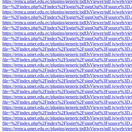
https://remca.umet.edu.ec/plugins/generic/pdfJsViewer/pdf.js/web/vie
file=%2Findex.php%2Findex%2Flogin%2FsignOut%3Fsource%3D.ame
https://remca.umet.edu.ec/plugins/generic/pdfJsViewer/pdf.js/web/vie
file=%2Findex.php%2Findex%2Flogin%2FsignOut%3Fsource%3D.ame
https://remca.umet.edu.ec/plugins/generic/pdfJsViewer/pdf.js/web/vie
file=%2Findex.php%2Findex%2Flogin%2FsignOut%3Fsource%3D.ame
https://remca.umet.edu.ec/plugins/generic/pdfJsViewer/pdf.js/web/vie
file=%2Findex.php%2Findex%2Flogin%2FsignOut%3Fsource%3D.ame
https://remca.umet.edu.ec/plugins/generic/pdfJsViewer/pdf.js/web/vie
file=%2Findex.php%2Findex%2Flogin%2FsignOut%3Fsource%3D.ame
https://remca.umet.edu.ec/plugins/generic/pdfJsViewer/pdf.js/web/vie
file=%2Findex.php%2Findex%2Flogin%2FsignOut%3Fsource%3D.ame
https://remca.umet.edu.ec/plugins/generic/pdfJsViewer/pdf.js/web/vie
file=%2Findex.php%2Findex%2Flogin%2FsignOut%3Fsource%3D.ame
https://remca.umet.edu.ec/plugins/generic/pdfJsViewer/pdf.js/web/vie
file=%2Findex.php%2Findex%2Flogin%2FsignOut%3Fsource%3D.ame
https://remca.umet.edu.ec/plugins/generic/pdfJsViewer/pdf.js/web/vie
file=%2Findex.php%2Findex%2Flogin%2FsignOut%3Fsource%3D.ame
https://remca.umet.edu.ec/plugins/generic/pdfJsViewer/pdf.js/web/vie
file=%2Findex.php%2Findex%2Flogin%2FsignOut%3Fsource%3D.ame
https://remca.umet.edu.ec/plugins/generic/pdfJsViewer/pdf.js/web/vie
file=%2Findex.php%2Findex%2Flogin%2FsignOut%3Fsource%3D.ame
https://remca.umet.edu.ec/plugins/generic/pdfJsViewer/pdf.js/web/vie
file=%2Findex.php%2Findex%2Flogin%2FsignOut%3Fsource%3D.ame
https://remca.umet.edu.ec/plugins/generic/pdfJsViewer/pdf.js/web/vie