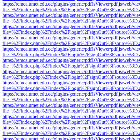
https://remca.umet.edu.ec/plugins/generic/pdfJsViewer/pdf.js/web/vie
file=%2Findex.php%2Findex%2Flogin%2FsignOut%3Fsource%3D.ame
https://remca.umet.edu.ec/plugins/generic/pdfJsViewer/pdf.js/web/vie
file=%2Findex.php%2Findex%2Flogin%2FsignOut%3Fsource%3D.ame
https://remca.umet.edu.ec/plugins/generic/pdfJsViewer/pdf.js/web/vie
file=%2Findex.php%2Findex%2Flogin%2FsignOut%3Fsource%3D.ame
https://remca.umet.edu.ec/plugins/generic/pdfJsViewer/pdf.js/web/vie
file=%2Findex.php%2Findex%2Flogin%2FsignOut%3Fsource%3D.ame
https://remca.umet.edu.ec/plugins/generic/pdfJsViewer/pdf.js/web/vie
file=%2Findex.php%2Findex%2Flogin%2FsignOut%3Fsource%3D.ame
https://remca.umet.edu.ec/plugins/generic/pdfJsViewer/pdf.js/web/vie
file=%2Findex.php%2Findex%2Flogin%2FsignOut%3Fsource%3D.ame
https://remca.umet.edu.ec/plugins/generic/pdfJsViewer/pdf.js/web/vie
file=%2Findex.php%2Findex%2Flogin%2FsignOut%3Fsource%3D.ame
https://remca.umet.edu.ec/plugins/generic/pdfJsViewer/pdf.js/web/vie
file=%2Findex.php%2Findex%2Flogin%2FsignOut%3Fsource%3D.ame
https://remca.umet.edu.ec/plugins/generic/pdfJsViewer/pdf.js/web/vie
file=%2Findex.php%2Findex%2Flogin%2FsignOut%3Fsource%3D.ame
https://remca.umet.edu.ec/plugins/generic/pdfJsViewer/pdf.js/web/vie
file=%2Findex.php%2Findex%2Flogin%2FsignOut%3Fsource%3D.ame
https://remca.umet.edu.ec/plugins/generic/pdfJsViewer/pdf.js/web/vie
file=%2Findex.php%2Findex%2Flogin%2FsignOut%3Fsource%3D.ame
https://remca.umet.edu.ec/plugins/generic/pdfJsViewer/pdf.js/web/vie
file=%2Findex.php%2Findex%2Flogin%2FsignOut%3Fsource%3D.ame
https://remca.umet.edu.ec/plugins/generic/pdfJsViewer/pdf.js/web/vie