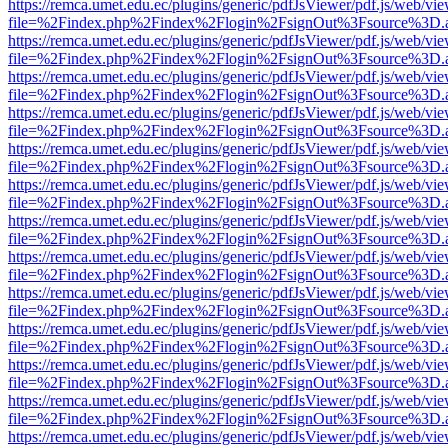
https://remca.umet.edu.ec/plugins/generic/pdfJsViewer/pdf.js/web/vie
file=%2Findex.php%2Findex%2Flogin%2FsignOut%3Fsource%3D.ame
https://remca.umet.edu.ec/plugins/generic/pdfJsViewer/pdf.js/web/vie
file=%2Findex.php%2Findex%2Flogin%2FsignOut%3Fsource%3D.ame
https://remca.umet.edu.ec/plugins/generic/pdfJsViewer/pdf.js/web/vie
file=%2Findex.php%2Findex%2Flogin%2FsignOut%3Fsource%3D.ame
https://remca.umet.edu.ec/plugins/generic/pdfJsViewer/pdf.js/web/vie
file=%2Findex.php%2Findex%2Flogin%2FsignOut%3Fsource%3D.ame
https://remca.umet.edu.ec/plugins/generic/pdfJsViewer/pdf.js/web/vie
file=%2Findex.php%2Findex%2Flogin%2FsignOut%3Fsource%3D.ame
https://remca.umet.edu.ec/plugins/generic/pdfJsViewer/pdf.js/web/vie
file=%2Findex.php%2Findex%2Flogin%2FsignOut%3Fsource%3D.ame
https://remca.umet.edu.ec/plugins/generic/pdfJsViewer/pdf.js/web/vie
file=%2Findex.php%2Findex%2Flogin%2FsignOut%3Fsource%3D.ame
https://remca.umet.edu.ec/plugins/generic/pdfJsViewer/pdf.js/web/vie
file=%2Findex.php%2Findex%2Flogin%2FsignOut%3Fsource%3D.ame
https://remca.umet.edu.ec/plugins/generic/pdfJsViewer/pdf.js/web/vie
file=%2Findex.php%2Findex%2Flogin%2FsignOut%3Fsource%3D.ame
https://remca.umet.edu.ec/plugins/generic/pdfJsViewer/pdf.js/web/vie
file=%2Findex.php%2Findex%2Flogin%2FsignOut%3Fsource%3D.ame
https://remca.umet.edu.ec/plugins/generic/pdfJsViewer/pdf.js/web/vie
file=%2Findex.php%2Findex%2Flogin%2FsignOut%3Fsource%3D.ame
https://remca.umet.edu.ec/plugins/generic/pdfJsViewer/pdf.js/web/vie
file=%2Findex.php%2Findex%2Flogin%2FsignOut%3Fsource%3D.ame
https://remca.umet.edu.ec/plugins/generic/pdfJsViewer/pdf.js/web/vie