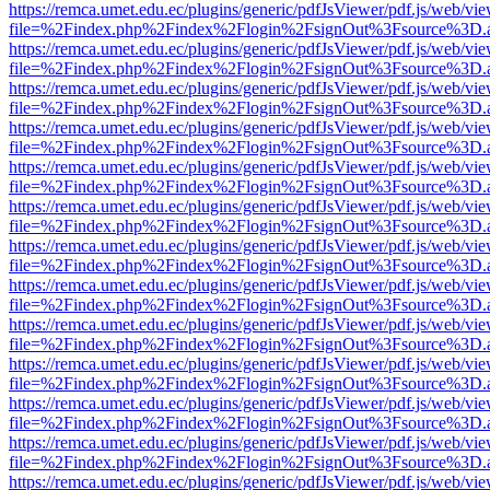
https://remca.umet.edu.ec/plugins/generic/pdfJsViewer/pdf.js/web/vie
file=%2Findex.php%2Findex%2Flogin%2FsignOut%3Fsource%3D.ame
https://remca.umet.edu.ec/plugins/generic/pdfJsViewer/pdf.js/web/vie
file=%2Findex.php%2Findex%2Flogin%2FsignOut%3Fsource%3D.ame
https://remca.umet.edu.ec/plugins/generic/pdfJsViewer/pdf.js/web/vie
file=%2Findex.php%2Findex%2Flogin%2FsignOut%3Fsource%3D.ame
https://remca.umet.edu.ec/plugins/generic/pdfJsViewer/pdf.js/web/vie
file=%2Findex.php%2Findex%2Flogin%2FsignOut%3Fsource%3D.ame
https://remca.umet.edu.ec/plugins/generic/pdfJsViewer/pdf.js/web/vie
file=%2Findex.php%2Findex%2Flogin%2FsignOut%3Fsource%3D.ame
https://remca.umet.edu.ec/plugins/generic/pdfJsViewer/pdf.js/web/vie
file=%2Findex.php%2Findex%2Flogin%2FsignOut%3Fsource%3D.ame
https://remca.umet.edu.ec/plugins/generic/pdfJsViewer/pdf.js/web/vie
file=%2Findex.php%2Findex%2Flogin%2FsignOut%3Fsource%3D.ame
https://remca.umet.edu.ec/plugins/generic/pdfJsViewer/pdf.js/web/vie
file=%2Findex.php%2Findex%2Flogin%2FsignOut%3Fsource%3D.ame
https://remca.umet.edu.ec/plugins/generic/pdfJsViewer/pdf.js/web/vie
file=%2Findex.php%2Findex%2Flogin%2FsignOut%3Fsource%3D.ame
https://remca.umet.edu.ec/plugins/generic/pdfJsViewer/pdf.js/web/vie
file=%2Findex.php%2Findex%2Flogin%2FsignOut%3Fsource%3D.ame
https://remca.umet.edu.ec/plugins/generic/pdfJsViewer/pdf.js/web/vie
file=%2Findex.php%2Findex%2Flogin%2FsignOut%3Fsource%3D.ame
https://remca.umet.edu.ec/plugins/generic/pdfJsViewer/pdf.js/web/vie
file=%2Findex.php%2Findex%2Flogin%2FsignOut%3Fsource%3D.ame
https://remca.umet.edu.ec/plugins/generic/pdfJsViewer/pdf.js/web/vie