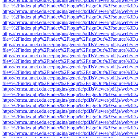
https://remca.umet.edu.ec/plugins/generic/pdfJsViewer/pdf.js/web/vie
file=%2Findex.php%2Findex%2Flogin%2FsignOut%3Fsource%3D.ame
https://remca.umet.edu.ec/plugins/generic/pdfJsViewer/pdf.js/web/vie
file=%2Findex.php%2Findex%2Flogin%2FsignOut%3Fsource%3D.ame
https://remca.umet.edu.ec/plugins/generic/pdfJsViewer/pdf.js/web/vie
file=%2Findex.php%2Findex%2Flogin%2FsignOut%3Fsource%3D.ame
https://remca.umet.edu.ec/plugins/generic/pdfJsViewer/pdf.js/web/vie
file=%2Findex.php%2Findex%2Flogin%2FsignOut%3Fsource%3D.ame
https://remca.umet.edu.ec/plugins/generic/pdfJsViewer/pdf.js/web/vie
file=%2Findex.php%2Findex%2Flogin%2FsignOut%3Fsource%3D.ame
https://remca.umet.edu.ec/plugins/generic/pdfJsViewer/pdf.js/web/vie
file=%2Findex.php%2Findex%2Flogin%2FsignOut%3Fsource%3D.ame
https://remca.umet.edu.ec/plugins/generic/pdfJsViewer/pdf.js/web/vie
file=%2Findex.php%2Findex%2Flogin%2FsignOut%3Fsource%3D.ame
https://remca.umet.edu.ec/plugins/generic/pdfJsViewer/pdf.js/web/vie
file=%2Findex.php%2Findex%2Flogin%2FsignOut%3Fsource%3D.ame
https://remca.umet.edu.ec/plugins/generic/pdfJsViewer/pdf.js/web/vie
file=%2Findex.php%2Findex%2Flogin%2FsignOut%3Fsource%3D.ame
https://remca.umet.edu.ec/plugins/generic/pdfJsViewer/pdf.js/web/vie
file=%2Findex.php%2Findex%2Flogin%2FsignOut%3Fsource%3D.ame
https://remca.umet.edu.ec/plugins/generic/pdfJsViewer/pdf.js/web/vie
file=%2Findex.php%2Findex%2Flogin%2FsignOut%3Fsource%3D.ame
https://remca.umet.edu.ec/plugins/generic/pdfJsViewer/pdf.js/web/vie
file=%2Findex.php%2Findex%2Flogin%2FsignOut%3Fsource%3D.ame
https://remca.umet.edu.ec/plugins/generic/pdfJsViewer/pdf.js/web/vie