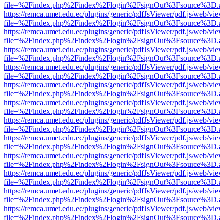
file=%2Findex.php%2Findex%2Flogin%2FsignOut%3Fsource%3D.ame
https://remca.umet.edu.ec/plugins/generic/pdfJsViewer/pdf.js/web/vie
file=%2Findex.php%2Findex%2Flogin%2FsignOut%3Fsource%3D.ame
https://remca.umet.edu.ec/plugins/generic/pdfJsViewer/pdf.js/web/vie
file=%2Findex.php%2Findex%2Flogin%2FsignOut%3Fsource%3D.ame
https://remca.umet.edu.ec/plugins/generic/pdfJsViewer/pdf.js/web/vie
file=%2Findex.php%2Findex%2Flogin%2FsignOut%3Fsource%3D.ame
https://remca.umet.edu.ec/plugins/generic/pdfJsViewer/pdf.js/web/vie
file=%2Findex.php%2Findex%2Flogin%2FsignOut%3Fsource%3D.ame
https://remca.umet.edu.ec/plugins/generic/pdfJsViewer/pdf.js/web/vie
file=%2Findex.php%2Findex%2Flogin%2FsignOut%3Fsource%3D.ame
https://remca.umet.edu.ec/plugins/generic/pdfJsViewer/pdf.js/web/vie
file=%2Findex.php%2Findex%2Flogin%2FsignOut%3Fsource%3D.ame
https://remca.umet.edu.ec/plugins/generic/pdfJsViewer/pdf.js/web/vie
file=%2Findex.php%2Findex%2Flogin%2FsignOut%3Fsource%3D.ame
https://remca.umet.edu.ec/plugins/generic/pdfJsViewer/pdf.js/web/vie
file=%2Findex.php%2Findex%2Flogin%2FsignOut%3Fsource%3D.ame
https://remca.umet.edu.ec/plugins/generic/pdfJsViewer/pdf.js/web/vie
file=%2Findex.php%2Findex%2Flogin%2FsignOut%3Fsource%3D.ame
https://remca.umet.edu.ec/plugins/generic/pdfJsViewer/pdf.js/web/vie
file=%2Findex.php%2Findex%2Flogin%2FsignOut%3Fsource%3D.ame
https://remca.umet.edu.ec/plugins/generic/pdfJsViewer/pdf.js/web/vie
file=%2Findex.php%2Findex%2Flogin%2FsignOut%3Fsource%3D.ame
https://remca.umet.edu.ec/plugins/generic/pdfJsViewer/pdf.js/web/vie
file=%2Findex.php%2Findex%2Flogin%2FsignOut%3Fsource%3D.ame