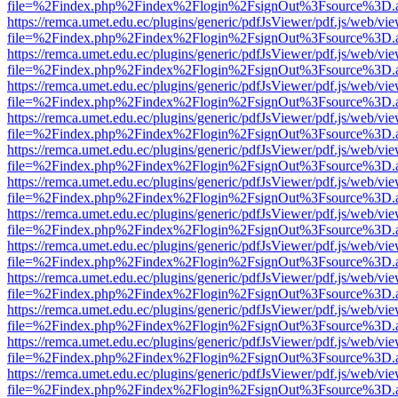
file=%2Findex.php%2Findex%2Flogin%2FsignOut%3Fsource%3D.ame
https://remca.umet.edu.ec/plugins/generic/pdfJsViewer/pdf.js/web/vie
file=%2Findex.php%2Findex%2Flogin%2FsignOut%3Fsource%3D.ame
https://remca.umet.edu.ec/plugins/generic/pdfJsViewer/pdf.js/web/vie
file=%2Findex.php%2Findex%2Flogin%2FsignOut%3Fsource%3D.ame
https://remca.umet.edu.ec/plugins/generic/pdfJsViewer/pdf.js/web/vie
file=%2Findex.php%2Findex%2Flogin%2FsignOut%3Fsource%3D.ame
https://remca.umet.edu.ec/plugins/generic/pdfJsViewer/pdf.js/web/vie
file=%2Findex.php%2Findex%2Flogin%2FsignOut%3Fsource%3D.ame
https://remca.umet.edu.ec/plugins/generic/pdfJsViewer/pdf.js/web/vie
file=%2Findex.php%2Findex%2Flogin%2FsignOut%3Fsource%3D.ame
https://remca.umet.edu.ec/plugins/generic/pdfJsViewer/pdf.js/web/vie
file=%2Findex.php%2Findex%2Flogin%2FsignOut%3Fsource%3D.ame
https://remca.umet.edu.ec/plugins/generic/pdfJsViewer/pdf.js/web/vie
file=%2Findex.php%2Findex%2Flogin%2FsignOut%3Fsource%3D.ame
https://remca.umet.edu.ec/plugins/generic/pdfJsViewer/pdf.js/web/vie
file=%2Findex.php%2Findex%2Flogin%2FsignOut%3Fsource%3D.ame
https://remca.umet.edu.ec/plugins/generic/pdfJsViewer/pdf.js/web/vie
file=%2Findex.php%2Findex%2Flogin%2FsignOut%3Fsource%3D.ame
https://remca.umet.edu.ec/plugins/generic/pdfJsViewer/pdf.js/web/vie
file=%2Findex.php%2Findex%2Flogin%2FsignOut%3Fsource%3D.ame
https://remca.umet.edu.ec/plugins/generic/pdfJsViewer/pdf.js/web/vie
file=%2Findex.php%2Findex%2Flogin%2FsignOut%3Fsource%3D.ame
https://remca.umet.edu.ec/plugins/generic/pdfJsViewer/pdf.js/web/vie
file=%2Findex.php%2Findex%2Flogin%2FsignOut%3Fsource%3D.ame