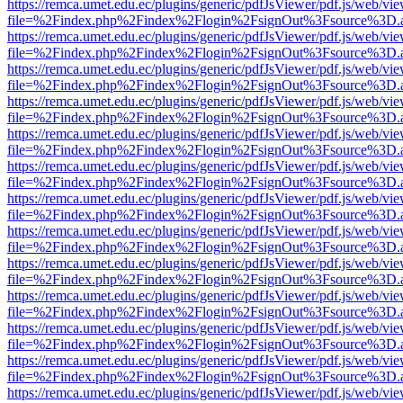
https://remca.umet.edu.ec/plugins/generic/pdfJsViewer/pdf.js/web/vie
file=%2Findex.php%2Findex%2Flogin%2FsignOut%3Fsource%3D.ame
https://remca.umet.edu.ec/plugins/generic/pdfJsViewer/pdf.js/web/vie
file=%2Findex.php%2Findex%2Flogin%2FsignOut%3Fsource%3D.ame
https://remca.umet.edu.ec/plugins/generic/pdfJsViewer/pdf.js/web/vie
file=%2Findex.php%2Findex%2Flogin%2FsignOut%3Fsource%3D.ame
https://remca.umet.edu.ec/plugins/generic/pdfJsViewer/pdf.js/web/vie
file=%2Findex.php%2Findex%2Flogin%2FsignOut%3Fsource%3D.ame
https://remca.umet.edu.ec/plugins/generic/pdfJsViewer/pdf.js/web/vie
file=%2Findex.php%2Findex%2Flogin%2FsignOut%3Fsource%3D.ame
https://remca.umet.edu.ec/plugins/generic/pdfJsViewer/pdf.js/web/vie
file=%2Findex.php%2Findex%2Flogin%2FsignOut%3Fsource%3D.ame
https://remca.umet.edu.ec/plugins/generic/pdfJsViewer/pdf.js/web/vie
file=%2Findex.php%2Findex%2Flogin%2FsignOut%3Fsource%3D.ame
https://remca.umet.edu.ec/plugins/generic/pdfJsViewer/pdf.js/web/vie
file=%2Findex.php%2Findex%2Flogin%2FsignOut%3Fsource%3D.ame
https://remca.umet.edu.ec/plugins/generic/pdfJsViewer/pdf.js/web/vie
file=%2Findex.php%2Findex%2Flogin%2FsignOut%3Fsource%3D.ame
https://remca.umet.edu.ec/plugins/generic/pdfJsViewer/pdf.js/web/vie
file=%2Findex.php%2Findex%2Flogin%2FsignOut%3Fsource%3D.ame
https://remca.umet.edu.ec/plugins/generic/pdfJsViewer/pdf.js/web/vie
file=%2Findex.php%2Findex%2Flogin%2FsignOut%3Fsource%3D.ame
https://remca.umet.edu.ec/plugins/generic/pdfJsViewer/pdf.js/web/vie
file=%2Findex.php%2Findex%2Flogin%2FsignOut%3Fsource%3D.ame
https://remca.umet.edu.ec/plugins/generic/pdfJsViewer/pdf.js/web/vie