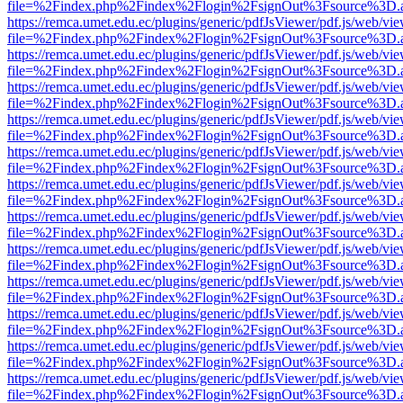
file=%2Findex.php%2Findex%2Flogin%2FsignOut%3Fsource%3D.ame
https://remca.umet.edu.ec/plugins/generic/pdfJsViewer/pdf.js/web/vie
file=%2Findex.php%2Findex%2Flogin%2FsignOut%3Fsource%3D.ame
https://remca.umet.edu.ec/plugins/generic/pdfJsViewer/pdf.js/web/vie
file=%2Findex.php%2Findex%2Flogin%2FsignOut%3Fsource%3D.ame
https://remca.umet.edu.ec/plugins/generic/pdfJsViewer/pdf.js/web/vie
file=%2Findex.php%2Findex%2Flogin%2FsignOut%3Fsource%3D.ame
https://remca.umet.edu.ec/plugins/generic/pdfJsViewer/pdf.js/web/vie
file=%2Findex.php%2Findex%2Flogin%2FsignOut%3Fsource%3D.ame
https://remca.umet.edu.ec/plugins/generic/pdfJsViewer/pdf.js/web/vie
file=%2Findex.php%2Findex%2Flogin%2FsignOut%3Fsource%3D.ame
https://remca.umet.edu.ec/plugins/generic/pdfJsViewer/pdf.js/web/vie
file=%2Findex.php%2Findex%2Flogin%2FsignOut%3Fsource%3D.ame
https://remca.umet.edu.ec/plugins/generic/pdfJsViewer/pdf.js/web/vie
file=%2Findex.php%2Findex%2Flogin%2FsignOut%3Fsource%3D.ame
https://remca.umet.edu.ec/plugins/generic/pdfJsViewer/pdf.js/web/vie
file=%2Findex.php%2Findex%2Flogin%2FsignOut%3Fsource%3D.ame
https://remca.umet.edu.ec/plugins/generic/pdfJsViewer/pdf.js/web/vie
file=%2Findex.php%2Findex%2Flogin%2FsignOut%3Fsource%3D.ame
https://remca.umet.edu.ec/plugins/generic/pdfJsViewer/pdf.js/web/vie
file=%2Findex.php%2Findex%2Flogin%2FsignOut%3Fsource%3D.ame
https://remca.umet.edu.ec/plugins/generic/pdfJsViewer/pdf.js/web/vie
file=%2Findex.php%2Findex%2Flogin%2FsignOut%3Fsource%3D.ame
https://remca.umet.edu.ec/plugins/generic/pdfJsViewer/pdf.js/web/vie
file=%2Findex.php%2Findex%2Flogin%2FsignOut%3Fsource%3D.ame