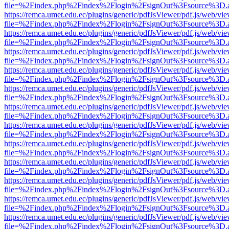
file=%2Findex.php%2Findex%2Flogin%2FsignOut%3Fsource%3D.ame
https://remca.umet.edu.ec/plugins/generic/pdfJsViewer/pdf.js/web/vie
file=%2Findex.php%2Findex%2Flogin%2FsignOut%3Fsource%3D.ame
https://remca.umet.edu.ec/plugins/generic/pdfJsViewer/pdf.js/web/vie
file=%2Findex.php%2Findex%2Flogin%2FsignOut%3Fsource%3D.ame
https://remca.umet.edu.ec/plugins/generic/pdfJsViewer/pdf.js/web/vie
file=%2Findex.php%2Findex%2Flogin%2FsignOut%3Fsource%3D.ame
https://remca.umet.edu.ec/plugins/generic/pdfJsViewer/pdf.js/web/vie
file=%2Findex.php%2Findex%2Flogin%2FsignOut%3Fsource%3D.ame
https://remca.umet.edu.ec/plugins/generic/pdfJsViewer/pdf.js/web/vie
file=%2Findex.php%2Findex%2Flogin%2FsignOut%3Fsource%3D.ame
https://remca.umet.edu.ec/plugins/generic/pdfJsViewer/pdf.js/web/vie
file=%2Findex.php%2Findex%2Flogin%2FsignOut%3Fsource%3D.ame
https://remca.umet.edu.ec/plugins/generic/pdfJsViewer/pdf.js/web/vie
file=%2Findex.php%2Findex%2Flogin%2FsignOut%3Fsource%3D.ame
https://remca.umet.edu.ec/plugins/generic/pdfJsViewer/pdf.js/web/vie
file=%2Findex.php%2Findex%2Flogin%2FsignOut%3Fsource%3D.ame
https://remca.umet.edu.ec/plugins/generic/pdfJsViewer/pdf.js/web/vie
file=%2Findex.php%2Findex%2Flogin%2FsignOut%3Fsource%3D.ame
https://remca.umet.edu.ec/plugins/generic/pdfJsViewer/pdf.js/web/vie
file=%2Findex.php%2Findex%2Flogin%2FsignOut%3Fsource%3D.ame
https://remca.umet.edu.ec/plugins/generic/pdfJsViewer/pdf.js/web/vie
file=%2Findex.php%2Findex%2Flogin%2FsignOut%3Fsource%3D.ame
https://remca.umet.edu.ec/plugins/generic/pdfJsViewer/pdf.js/web/vie
file=%2Findex.php%2Findex%2Flogin%2FsignOut%3Fsource%3D.ame