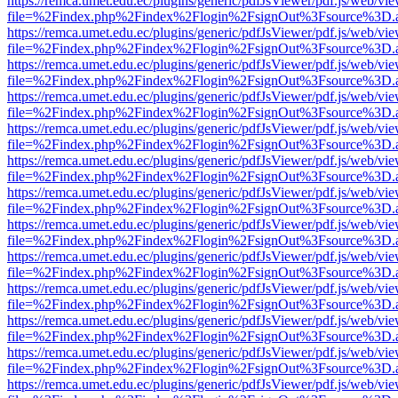
https://remca.umet.edu.ec/plugins/generic/pdfJsViewer/pdf.js/web/vie
file=%2Findex.php%2Findex%2Flogin%2FsignOut%3Fsource%3D.ame
https://remca.umet.edu.ec/plugins/generic/pdfJsViewer/pdf.js/web/vie
file=%2Findex.php%2Findex%2Flogin%2FsignOut%3Fsource%3D.ame
https://remca.umet.edu.ec/plugins/generic/pdfJsViewer/pdf.js/web/vie
file=%2Findex.php%2Findex%2Flogin%2FsignOut%3Fsource%3D.ame
https://remca.umet.edu.ec/plugins/generic/pdfJsViewer/pdf.js/web/vie
file=%2Findex.php%2Findex%2Flogin%2FsignOut%3Fsource%3D.ame
https://remca.umet.edu.ec/plugins/generic/pdfJsViewer/pdf.js/web/vie
file=%2Findex.php%2Findex%2Flogin%2FsignOut%3Fsource%3D.ame
https://remca.umet.edu.ec/plugins/generic/pdfJsViewer/pdf.js/web/vie
file=%2Findex.php%2Findex%2Flogin%2FsignOut%3Fsource%3D.ame
https://remca.umet.edu.ec/plugins/generic/pdfJsViewer/pdf.js/web/vie
file=%2Findex.php%2Findex%2Flogin%2FsignOut%3Fsource%3D.ame
https://remca.umet.edu.ec/plugins/generic/pdfJsViewer/pdf.js/web/vie
file=%2Findex.php%2Findex%2Flogin%2FsignOut%3Fsource%3D.ame
https://remca.umet.edu.ec/plugins/generic/pdfJsViewer/pdf.js/web/vie
file=%2Findex.php%2Findex%2Flogin%2FsignOut%3Fsource%3D.ame
https://remca.umet.edu.ec/plugins/generic/pdfJsViewer/pdf.js/web/vie
file=%2Findex.php%2Findex%2Flogin%2FsignOut%3Fsource%3D.ame
https://remca.umet.edu.ec/plugins/generic/pdfJsViewer/pdf.js/web/vie
file=%2Findex.php%2Findex%2Flogin%2FsignOut%3Fsource%3D.ame
https://remca.umet.edu.ec/plugins/generic/pdfJsViewer/pdf.js/web/vie
file=%2Findex.php%2Findex%2Flogin%2FsignOut%3Fsource%3D.ame
https://remca.umet.edu.ec/plugins/generic/pdfJsViewer/pdf.js/web/vie