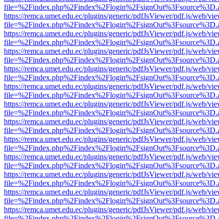
file=%2Findex.php%2Findex%2Flogin%2FsignOut%3Fsource%3D.ame
https://remca.umet.edu.ec/plugins/generic/pdfJsViewer/pdf.js/web/vie
file=%2Findex.php%2Findex%2Flogin%2FsignOut%3Fsource%3D.ame
https://remca.umet.edu.ec/plugins/generic/pdfJsViewer/pdf.js/web/vie
file=%2Findex.php%2Findex%2Flogin%2FsignOut%3Fsource%3D.ame
https://remca.umet.edu.ec/plugins/generic/pdfJsViewer/pdf.js/web/vie
file=%2Findex.php%2Findex%2Flogin%2FsignOut%3Fsource%3D.ame
https://remca.umet.edu.ec/plugins/generic/pdfJsViewer/pdf.js/web/vie
file=%2Findex.php%2Findex%2Flogin%2FsignOut%3Fsource%3D.ame
https://remca.umet.edu.ec/plugins/generic/pdfJsViewer/pdf.js/web/vie
file=%2Findex.php%2Findex%2Flogin%2FsignOut%3Fsource%3D.ame
https://remca.umet.edu.ec/plugins/generic/pdfJsViewer/pdf.js/web/vie
file=%2Findex.php%2Findex%2Flogin%2FsignOut%3Fsource%3D.ame
https://remca.umet.edu.ec/plugins/generic/pdfJsViewer/pdf.js/web/vie
file=%2Findex.php%2Findex%2Flogin%2FsignOut%3Fsource%3D.ame
https://remca.umet.edu.ec/plugins/generic/pdfJsViewer/pdf.js/web/vie
file=%2Findex.php%2Findex%2Flogin%2FsignOut%3Fsource%3D.ame
https://remca.umet.edu.ec/plugins/generic/pdfJsViewer/pdf.js/web/vie
file=%2Findex.php%2Findex%2Flogin%2FsignOut%3Fsource%3D.ame
https://remca.umet.edu.ec/plugins/generic/pdfJsViewer/pdf.js/web/vie
file=%2Findex.php%2Findex%2Flogin%2FsignOut%3Fsource%3D.ame
https://remca.umet.edu.ec/plugins/generic/pdfJsViewer/pdf.js/web/vie
file=%2Findex.php%2Findex%2Flogin%2FsignOut%3Fsource%3D.ame
https://remca.umet.edu.ec/plugins/generic/pdfJsViewer/pdf.js/web/vie
file=%2Findex.php%2Findex%2Flogin%2FsignOut%3Fsource%3D.ame