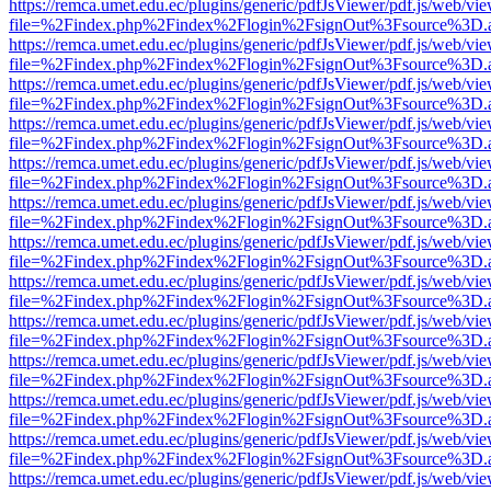
https://remca.umet.edu.ec/plugins/generic/pdfJsViewer/pdf.js/web/vie
file=%2Findex.php%2Findex%2Flogin%2FsignOut%3Fsource%3D.ame
https://remca.umet.edu.ec/plugins/generic/pdfJsViewer/pdf.js/web/vie
file=%2Findex.php%2Findex%2Flogin%2FsignOut%3Fsource%3D.ame
https://remca.umet.edu.ec/plugins/generic/pdfJsViewer/pdf.js/web/vie
file=%2Findex.php%2Findex%2Flogin%2FsignOut%3Fsource%3D.ame
https://remca.umet.edu.ec/plugins/generic/pdfJsViewer/pdf.js/web/vie
file=%2Findex.php%2Findex%2Flogin%2FsignOut%3Fsource%3D.ame
https://remca.umet.edu.ec/plugins/generic/pdfJsViewer/pdf.js/web/vie
file=%2Findex.php%2Findex%2Flogin%2FsignOut%3Fsource%3D.ame
https://remca.umet.edu.ec/plugins/generic/pdfJsViewer/pdf.js/web/vie
file=%2Findex.php%2Findex%2Flogin%2FsignOut%3Fsource%3D.ame
https://remca.umet.edu.ec/plugins/generic/pdfJsViewer/pdf.js/web/vie
file=%2Findex.php%2Findex%2Flogin%2FsignOut%3Fsource%3D.ame
https://remca.umet.edu.ec/plugins/generic/pdfJsViewer/pdf.js/web/vie
file=%2Findex.php%2Findex%2Flogin%2FsignOut%3Fsource%3D.ame
https://remca.umet.edu.ec/plugins/generic/pdfJsViewer/pdf.js/web/vie
file=%2Findex.php%2Findex%2Flogin%2FsignOut%3Fsource%3D.ame
https://remca.umet.edu.ec/plugins/generic/pdfJsViewer/pdf.js/web/vie
file=%2Findex.php%2Findex%2Flogin%2FsignOut%3Fsource%3D.ame
https://remca.umet.edu.ec/plugins/generic/pdfJsViewer/pdf.js/web/vie
file=%2Findex.php%2Findex%2Flogin%2FsignOut%3Fsource%3D.ame
https://remca.umet.edu.ec/plugins/generic/pdfJsViewer/pdf.js/web/vie
file=%2Findex.php%2Findex%2Flogin%2FsignOut%3Fsource%3D.ame
https://remca.umet.edu.ec/plugins/generic/pdfJsViewer/pdf.js/web/vie