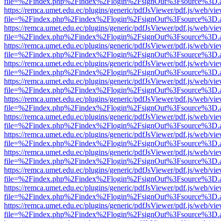
file=%2Findex.php%2Findex%2Flogin%2FsignOut%3Fsource%3D.ame
https://remca.umet.edu.ec/plugins/generic/pdfJsViewer/pdf.js/web/vie
file=%2Findex.php%2Findex%2Flogin%2FsignOut%3Fsource%3D.ame
https://remca.umet.edu.ec/plugins/generic/pdfJsViewer/pdf.js/web/vie
file=%2Findex.php%2Findex%2Flogin%2FsignOut%3Fsource%3D.ame
https://remca.umet.edu.ec/plugins/generic/pdfJsViewer/pdf.js/web/vie
file=%2Findex.php%2Findex%2Flogin%2FsignOut%3Fsource%3D.ame
https://remca.umet.edu.ec/plugins/generic/pdfJsViewer/pdf.js/web/vie
file=%2Findex.php%2Findex%2Flogin%2FsignOut%3Fsource%3D.ame
https://remca.umet.edu.ec/plugins/generic/pdfJsViewer/pdf.js/web/vie
file=%2Findex.php%2Findex%2Flogin%2FsignOut%3Fsource%3D.ame
https://remca.umet.edu.ec/plugins/generic/pdfJsViewer/pdf.js/web/vie
file=%2Findex.php%2Findex%2Flogin%2FsignOut%3Fsource%3D.ame
https://remca.umet.edu.ec/plugins/generic/pdfJsViewer/pdf.js/web/vie
file=%2Findex.php%2Findex%2Flogin%2FsignOut%3Fsource%3D.ame
https://remca.umet.edu.ec/plugins/generic/pdfJsViewer/pdf.js/web/vie
file=%2Findex.php%2Findex%2Flogin%2FsignOut%3Fsource%3D.ame
https://remca.umet.edu.ec/plugins/generic/pdfJsViewer/pdf.js/web/vie
file=%2Findex.php%2Findex%2Flogin%2FsignOut%3Fsource%3D.ame
https://remca.umet.edu.ec/plugins/generic/pdfJsViewer/pdf.js/web/vie
file=%2Findex.php%2Findex%2Flogin%2FsignOut%3Fsource%3D.ame
https://remca.umet.edu.ec/plugins/generic/pdfJsViewer/pdf.js/web/vie
file=%2Findex.php%2Findex%2Flogin%2FsignOut%3Fsource%3D.ame
https://remca.umet.edu.ec/plugins/generic/pdfJsViewer/pdf.js/web/vie
file=%2Findex.php%2Findex%2Flogin%2FsignOut%3Fsource%3D.ame