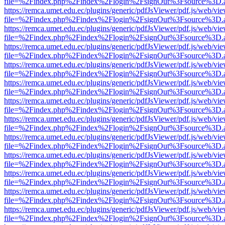
file=%2Findex.php%2Findex%2Flogin%2FsignOut%3Fsource%3D.ame
https://remca.umet.edu.ec/plugins/generic/pdfJsViewer/pdf.js/web/vie
file=%2Findex.php%2Findex%2Flogin%2FsignOut%3Fsource%3D.ame
https://remca.umet.edu.ec/plugins/generic/pdfJsViewer/pdf.js/web/vie
file=%2Findex.php%2Findex%2Flogin%2FsignOut%3Fsource%3D.ame
https://remca.umet.edu.ec/plugins/generic/pdfJsViewer/pdf.js/web/vie
file=%2Findex.php%2Findex%2Flogin%2FsignOut%3Fsource%3D.ame
https://remca.umet.edu.ec/plugins/generic/pdfJsViewer/pdf.js/web/vie
file=%2Findex.php%2Findex%2Flogin%2FsignOut%3Fsource%3D.ame
https://remca.umet.edu.ec/plugins/generic/pdfJsViewer/pdf.js/web/vie
file=%2Findex.php%2Findex%2Flogin%2FsignOut%3Fsource%3D.ame
https://remca.umet.edu.ec/plugins/generic/pdfJsViewer/pdf.js/web/vie
file=%2Findex.php%2Findex%2Flogin%2FsignOut%3Fsource%3D.ame
https://remca.umet.edu.ec/plugins/generic/pdfJsViewer/pdf.js/web/vie
file=%2Findex.php%2Findex%2Flogin%2FsignOut%3Fsource%3D.ame
https://remca.umet.edu.ec/plugins/generic/pdfJsViewer/pdf.js/web/vie
file=%2Findex.php%2Findex%2Flogin%2FsignOut%3Fsource%3D.ame
https://remca.umet.edu.ec/plugins/generic/pdfJsViewer/pdf.js/web/vie
file=%2Findex.php%2Findex%2Flogin%2FsignOut%3Fsource%3D.ame
https://remca.umet.edu.ec/plugins/generic/pdfJsViewer/pdf.js/web/vie
file=%2Findex.php%2Findex%2Flogin%2FsignOut%3Fsource%3D.ame
https://remca.umet.edu.ec/plugins/generic/pdfJsViewer/pdf.js/web/vie
file=%2Findex.php%2Findex%2Flogin%2FsignOut%3Fsource%3D.ame
https://remca.umet.edu.ec/plugins/generic/pdfJsViewer/pdf.js/web/vie
file=%2Findex.php%2Findex%2Flogin%2FsignOut%3Fsource%3D.ame