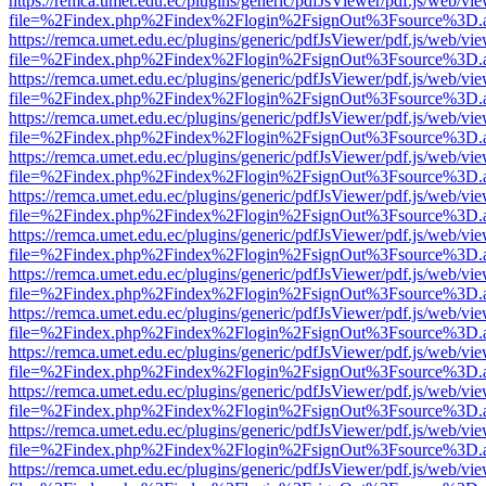
https://remca.umet.edu.ec/plugins/generic/pdfJsViewer/pdf.js/web/vie
file=%2Findex.php%2Findex%2Flogin%2FsignOut%3Fsource%3D.ame
https://remca.umet.edu.ec/plugins/generic/pdfJsViewer/pdf.js/web/vie
file=%2Findex.php%2Findex%2Flogin%2FsignOut%3Fsource%3D.ame
https://remca.umet.edu.ec/plugins/generic/pdfJsViewer/pdf.js/web/vie
file=%2Findex.php%2Findex%2Flogin%2FsignOut%3Fsource%3D.ame
https://remca.umet.edu.ec/plugins/generic/pdfJsViewer/pdf.js/web/vie
file=%2Findex.php%2Findex%2Flogin%2FsignOut%3Fsource%3D.ame
https://remca.umet.edu.ec/plugins/generic/pdfJsViewer/pdf.js/web/vie
file=%2Findex.php%2Findex%2Flogin%2FsignOut%3Fsource%3D.ame
https://remca.umet.edu.ec/plugins/generic/pdfJsViewer/pdf.js/web/vie
file=%2Findex.php%2Findex%2Flogin%2FsignOut%3Fsource%3D.ame
https://remca.umet.edu.ec/plugins/generic/pdfJsViewer/pdf.js/web/vie
file=%2Findex.php%2Findex%2Flogin%2FsignOut%3Fsource%3D.ame
https://remca.umet.edu.ec/plugins/generic/pdfJsViewer/pdf.js/web/vie
file=%2Findex.php%2Findex%2Flogin%2FsignOut%3Fsource%3D.ame
https://remca.umet.edu.ec/plugins/generic/pdfJsViewer/pdf.js/web/vie
file=%2Findex.php%2Findex%2Flogin%2FsignOut%3Fsource%3D.ame
https://remca.umet.edu.ec/plugins/generic/pdfJsViewer/pdf.js/web/vie
file=%2Findex.php%2Findex%2Flogin%2FsignOut%3Fsource%3D.ame
https://remca.umet.edu.ec/plugins/generic/pdfJsViewer/pdf.js/web/vie
file=%2Findex.php%2Findex%2Flogin%2FsignOut%3Fsource%3D.ame
https://remca.umet.edu.ec/plugins/generic/pdfJsViewer/pdf.js/web/vie
file=%2Findex.php%2Findex%2Flogin%2FsignOut%3Fsource%3D.ame
https://remca.umet.edu.ec/plugins/generic/pdfJsViewer/pdf.js/web/vie