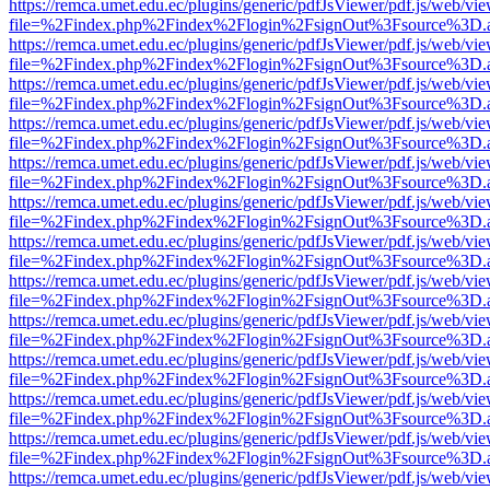
https://remca.umet.edu.ec/plugins/generic/pdfJsViewer/pdf.js/web/vie
file=%2Findex.php%2Findex%2Flogin%2FsignOut%3Fsource%3D.ame
https://remca.umet.edu.ec/plugins/generic/pdfJsViewer/pdf.js/web/vie
file=%2Findex.php%2Findex%2Flogin%2FsignOut%3Fsource%3D.ame
https://remca.umet.edu.ec/plugins/generic/pdfJsViewer/pdf.js/web/vie
file=%2Findex.php%2Findex%2Flogin%2FsignOut%3Fsource%3D.ame
https://remca.umet.edu.ec/plugins/generic/pdfJsViewer/pdf.js/web/vie
file=%2Findex.php%2Findex%2Flogin%2FsignOut%3Fsource%3D.ame
https://remca.umet.edu.ec/plugins/generic/pdfJsViewer/pdf.js/web/vie
file=%2Findex.php%2Findex%2Flogin%2FsignOut%3Fsource%3D.ame
https://remca.umet.edu.ec/plugins/generic/pdfJsViewer/pdf.js/web/vie
file=%2Findex.php%2Findex%2Flogin%2FsignOut%3Fsource%3D.ame
https://remca.umet.edu.ec/plugins/generic/pdfJsViewer/pdf.js/web/vie
file=%2Findex.php%2Findex%2Flogin%2FsignOut%3Fsource%3D.ame
https://remca.umet.edu.ec/plugins/generic/pdfJsViewer/pdf.js/web/vie
file=%2Findex.php%2Findex%2Flogin%2FsignOut%3Fsource%3D.ame
https://remca.umet.edu.ec/plugins/generic/pdfJsViewer/pdf.js/web/vie
file=%2Findex.php%2Findex%2Flogin%2FsignOut%3Fsource%3D.ame
https://remca.umet.edu.ec/plugins/generic/pdfJsViewer/pdf.js/web/vie
file=%2Findex.php%2Findex%2Flogin%2FsignOut%3Fsource%3D.ame
https://remca.umet.edu.ec/plugins/generic/pdfJsViewer/pdf.js/web/vie
file=%2Findex.php%2Findex%2Flogin%2FsignOut%3Fsource%3D.ame
https://remca.umet.edu.ec/plugins/generic/pdfJsViewer/pdf.js/web/vie
file=%2Findex.php%2Findex%2Flogin%2FsignOut%3Fsource%3D.ame
https://remca.umet.edu.ec/plugins/generic/pdfJsViewer/pdf.js/web/vie