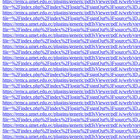
https://remca.umet.edu.ec/plugins/generic/pdfJsViewer/pdf.js/web/vie
file=%2Findex.php%2Findex%2Flogin%2FsignOut%3Fsource%3D.ame
https://remca.umet.edu.ec/plugins/generic/pdfJsViewer/pdf.js/web/vie
file=%2Findex.php%2Findex%2Flogin%2FsignOut%3Fsource%3D.ame
https://remca.umet.edu.ec/plugins/generic/pdfJsViewer/pdf.js/web/vie
file=%2Findex.php%2Findex%2Flogin%2FsignOut%3Fsource%3D.ame
https://remca.umet.edu.ec/plugins/generic/pdfJsViewer/pdf.js/web/vie
file=%2Findex.php%2Findex%2Flogin%2FsignOut%3Fsource%3D.ame
https://remca.umet.edu.ec/plugins/generic/pdfJsViewer/pdf.js/web/vie
file=%2Findex.php%2Findex%2Flogin%2FsignOut%3Fsource%3D.ame
https://remca.umet.edu.ec/plugins/generic/pdfJsViewer/pdf.js/web/vie
file=%2Findex.php%2Findex%2Flogin%2FsignOut%3Fsource%3D.ame
https://remca.umet.edu.ec/plugins/generic/pdfJsViewer/pdf.js/web/vie
file=%2Findex.php%2Findex%2Flogin%2FsignOut%3Fsource%3D.ame
https://remca.umet.edu.ec/plugins/generic/pdfJsViewer/pdf.js/web/vie
file=%2Findex.php%2Findex%2Flogin%2FsignOut%3Fsource%3D.ame
https://remca.umet.edu.ec/plugins/generic/pdfJsViewer/pdf.js/web/vie
file=%2Findex.php%2Findex%2Flogin%2FsignOut%3Fsource%3D.ame
https://remca.umet.edu.ec/plugins/generic/pdfJsViewer/pdf.js/web/vie
file=%2Findex.php%2Findex%2Flogin%2FsignOut%3Fsource%3D.ame
https://remca.umet.edu.ec/plugins/generic/pdfJsViewer/pdf.js/web/vie
file=%2Findex.php%2Findex%2Flogin%2FsignOut%3Fsource%3D.ame
https://remca.umet.edu.ec/plugins/generic/pdfJsViewer/pdf.js/web/vie
file=%2Findex.php%2Findex%2Flogin%2FsignOut%3Fsource%3D.ame
https://remca.umet.edu.ec/plugins/generic/pdfJsViewer/pdf.js/web/vie