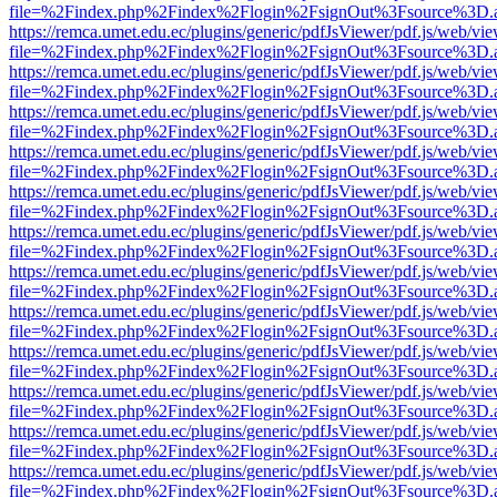
file=%2Findex.php%2Findex%2Flogin%2FsignOut%3Fsource%3D.ame
https://remca.umet.edu.ec/plugins/generic/pdfJsViewer/pdf.js/web/vie
file=%2Findex.php%2Findex%2Flogin%2FsignOut%3Fsource%3D.ame
https://remca.umet.edu.ec/plugins/generic/pdfJsViewer/pdf.js/web/vie
file=%2Findex.php%2Findex%2Flogin%2FsignOut%3Fsource%3D.ame
https://remca.umet.edu.ec/plugins/generic/pdfJsViewer/pdf.js/web/vie
file=%2Findex.php%2Findex%2Flogin%2FsignOut%3Fsource%3D.ame
https://remca.umet.edu.ec/plugins/generic/pdfJsViewer/pdf.js/web/vie
file=%2Findex.php%2Findex%2Flogin%2FsignOut%3Fsource%3D.ame
https://remca.umet.edu.ec/plugins/generic/pdfJsViewer/pdf.js/web/vie
file=%2Findex.php%2Findex%2Flogin%2FsignOut%3Fsource%3D.ame
https://remca.umet.edu.ec/plugins/generic/pdfJsViewer/pdf.js/web/vie
file=%2Findex.php%2Findex%2Flogin%2FsignOut%3Fsource%3D.ame
https://remca.umet.edu.ec/plugins/generic/pdfJsViewer/pdf.js/web/vie
file=%2Findex.php%2Findex%2Flogin%2FsignOut%3Fsource%3D.ame
https://remca.umet.edu.ec/plugins/generic/pdfJsViewer/pdf.js/web/vie
file=%2Findex.php%2Findex%2Flogin%2FsignOut%3Fsource%3D.ame
https://remca.umet.edu.ec/plugins/generic/pdfJsViewer/pdf.js/web/vie
file=%2Findex.php%2Findex%2Flogin%2FsignOut%3Fsource%3D.ame
https://remca.umet.edu.ec/plugins/generic/pdfJsViewer/pdf.js/web/vie
file=%2Findex.php%2Findex%2Flogin%2FsignOut%3Fsource%3D.ame
https://remca.umet.edu.ec/plugins/generic/pdfJsViewer/pdf.js/web/vie
file=%2Findex.php%2Findex%2Flogin%2FsignOut%3Fsource%3D.ame
https://remca.umet.edu.ec/plugins/generic/pdfJsViewer/pdf.js/web/vie
file=%2Findex.php%2Findex%2Flogin%2FsignOut%3Fsource%3D.ame