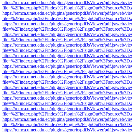
https://remca.umet.edu.ec/plugins/generic/pdfJsViewer/pdf.js/web/vie
file=%2Findex.php%2Findex%2Flogin%2FsignOut%3Fsource%3D.ame
https://remca.umet.edu.ec/plugins/generic/pdfJsViewer/pdf.js/web/vie
file=%2Findex.php%2Findex%2Flogin%2FsignOut%3Fsource%3D.ame
https://remca.umet.edu.ec/plugins/generic/pdfJsViewer/pdf.js/web/vie
file=%2Findex.php%2Findex%2Flogin%2FsignOut%3Fsource%3D.ame
https://remca.umet.edu.ec/plugins/generic/pdfJsViewer/pdf.js/web/vie
file=%2Findex.php%2Findex%2Flogin%2FsignOut%3Fsource%3D.ame
https://remca.umet.edu.ec/plugins/generic/pdfJsViewer/pdf.js/web/vie
file=%2Findex.php%2Findex%2Flogin%2FsignOut%3Fsource%3D.ame
https://remca.umet.edu.ec/plugins/generic/pdfJsViewer/pdf.js/web/vie
file=%2Findex.php%2Findex%2Flogin%2FsignOut%3Fsource%3D.ame
https://remca.umet.edu.ec/plugins/generic/pdfJsViewer/pdf.js/web/vie
file=%2Findex.php%2Findex%2Flogin%2FsignOut%3Fsource%3D.ame
https://remca.umet.edu.ec/plugins/generic/pdfJsViewer/pdf.js/web/vie
file=%2Findex.php%2Findex%2Flogin%2FsignOut%3Fsource%3D.ame
https://remca.umet.edu.ec/plugins/generic/pdfJsViewer/pdf.js/web/vie
file=%2Findex.php%2Findex%2Flogin%2FsignOut%3Fsource%3D.ame
https://remca.umet.edu.ec/plugins/generic/pdfJsViewer/pdf.js/web/vie
file=%2Findex.php%2Findex%2Flogin%2FsignOut%3Fsource%3D.ame
https://remca.umet.edu.ec/plugins/generic/pdfJsViewer/pdf.js/web/vie
file=%2Findex.php%2Findex%2Flogin%2FsignOut%3Fsource%3D.ame
https://remca.umet.edu.ec/plugins/generic/pdfJsViewer/pdf.js/web/vie
file=%2Findex.php%2Findex%2Flogin%2FsignOut%3Fsource%3D.ame
https://remca.umet.edu.ec/plugins/generic/pdfJsViewer/pdf.js/web/vie