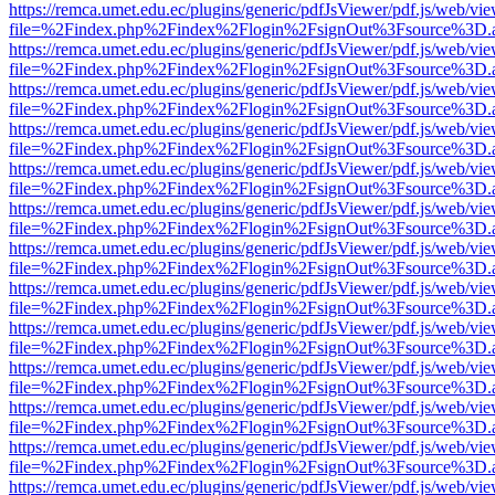
https://remca.umet.edu.ec/plugins/generic/pdfJsViewer/pdf.js/web/vie
file=%2Findex.php%2Findex%2Flogin%2FsignOut%3Fsource%3D.ame
https://remca.umet.edu.ec/plugins/generic/pdfJsViewer/pdf.js/web/vie
file=%2Findex.php%2Findex%2Flogin%2FsignOut%3Fsource%3D.ame
https://remca.umet.edu.ec/plugins/generic/pdfJsViewer/pdf.js/web/vie
file=%2Findex.php%2Findex%2Flogin%2FsignOut%3Fsource%3D.ame
https://remca.umet.edu.ec/plugins/generic/pdfJsViewer/pdf.js/web/vie
file=%2Findex.php%2Findex%2Flogin%2FsignOut%3Fsource%3D.ame
https://remca.umet.edu.ec/plugins/generic/pdfJsViewer/pdf.js/web/vie
file=%2Findex.php%2Findex%2Flogin%2FsignOut%3Fsource%3D.ame
https://remca.umet.edu.ec/plugins/generic/pdfJsViewer/pdf.js/web/vie
file=%2Findex.php%2Findex%2Flogin%2FsignOut%3Fsource%3D.ame
https://remca.umet.edu.ec/plugins/generic/pdfJsViewer/pdf.js/web/vie
file=%2Findex.php%2Findex%2Flogin%2FsignOut%3Fsource%3D.ame
https://remca.umet.edu.ec/plugins/generic/pdfJsViewer/pdf.js/web/vie
file=%2Findex.php%2Findex%2Flogin%2FsignOut%3Fsource%3D.ame
https://remca.umet.edu.ec/plugins/generic/pdfJsViewer/pdf.js/web/vie
file=%2Findex.php%2Findex%2Flogin%2FsignOut%3Fsource%3D.ame
https://remca.umet.edu.ec/plugins/generic/pdfJsViewer/pdf.js/web/vie
file=%2Findex.php%2Findex%2Flogin%2FsignOut%3Fsource%3D.ame
https://remca.umet.edu.ec/plugins/generic/pdfJsViewer/pdf.js/web/vie
file=%2Findex.php%2Findex%2Flogin%2FsignOut%3Fsource%3D.ame
https://remca.umet.edu.ec/plugins/generic/pdfJsViewer/pdf.js/web/vie
file=%2Findex.php%2Findex%2Flogin%2FsignOut%3Fsource%3D.ame
https://remca.umet.edu.ec/plugins/generic/pdfJsViewer/pdf.js/web/vie