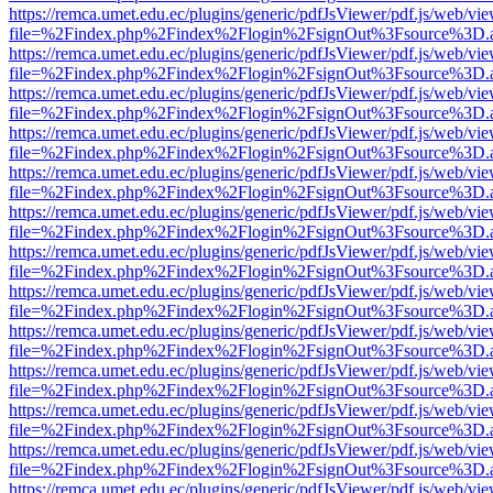
https://remca.umet.edu.ec/plugins/generic/pdfJsViewer/pdf.js/web/vie
file=%2Findex.php%2Findex%2Flogin%2FsignOut%3Fsource%3D.ame
https://remca.umet.edu.ec/plugins/generic/pdfJsViewer/pdf.js/web/vie
file=%2Findex.php%2Findex%2Flogin%2FsignOut%3Fsource%3D.ame
https://remca.umet.edu.ec/plugins/generic/pdfJsViewer/pdf.js/web/vie
file=%2Findex.php%2Findex%2Flogin%2FsignOut%3Fsource%3D.ame
https://remca.umet.edu.ec/plugins/generic/pdfJsViewer/pdf.js/web/vie
file=%2Findex.php%2Findex%2Flogin%2FsignOut%3Fsource%3D.ame
https://remca.umet.edu.ec/plugins/generic/pdfJsViewer/pdf.js/web/vie
file=%2Findex.php%2Findex%2Flogin%2FsignOut%3Fsource%3D.ame
https://remca.umet.edu.ec/plugins/generic/pdfJsViewer/pdf.js/web/vie
file=%2Findex.php%2Findex%2Flogin%2FsignOut%3Fsource%3D.ame
https://remca.umet.edu.ec/plugins/generic/pdfJsViewer/pdf.js/web/vie
file=%2Findex.php%2Findex%2Flogin%2FsignOut%3Fsource%3D.ame
https://remca.umet.edu.ec/plugins/generic/pdfJsViewer/pdf.js/web/vie
file=%2Findex.php%2Findex%2Flogin%2FsignOut%3Fsource%3D.ame
https://remca.umet.edu.ec/plugins/generic/pdfJsViewer/pdf.js/web/vie
file=%2Findex.php%2Findex%2Flogin%2FsignOut%3Fsource%3D.ame
https://remca.umet.edu.ec/plugins/generic/pdfJsViewer/pdf.js/web/vie
file=%2Findex.php%2Findex%2Flogin%2FsignOut%3Fsource%3D.ame
https://remca.umet.edu.ec/plugins/generic/pdfJsViewer/pdf.js/web/vie
file=%2Findex.php%2Findex%2Flogin%2FsignOut%3Fsource%3D.ame
https://remca.umet.edu.ec/plugins/generic/pdfJsViewer/pdf.js/web/vie
file=%2Findex.php%2Findex%2Flogin%2FsignOut%3Fsource%3D.ame
https://remca.umet.edu.ec/plugins/generic/pdfJsViewer/pdf.js/web/vie