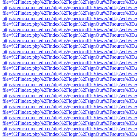
file=%2Findex.php%2Findex%2Flogin%2FsignOut%3Fsource%3D.ame
https://remca.umet.edu.ec/plugins/generic/pdfJsViewer/pdf.js/web/vie
file=%2Findex.php%2Findex%2Flogin%2FsignOut%3Fsource%3D.ame
https://remca.umet.edu.ec/plugins/generic/pdfJsViewer/pdf.js/web/vie
file=%2Findex.php%2Findex%2Flogin%2FsignOut%3Fsource%3D.ame
https://remca.umet.edu.ec/plugins/generic/pdfJsViewer/pdf.js/web/vie
file=%2Findex.php%2Findex%2Flogin%2FsignOut%3Fsource%3D.ame
https://remca.umet.edu.ec/plugins/generic/pdfJsViewer/pdf.js/web/vie
file=%2Findex.php%2Findex%2Flogin%2FsignOut%3Fsource%3D.ame
https://remca.umet.edu.ec/plugins/generic/pdfJsViewer/pdf.js/web/vie
file=%2Findex.php%2Findex%2Flogin%2FsignOut%3Fsource%3D.ame
https://remca.umet.edu.ec/plugins/generic/pdfJsViewer/pdf.js/web/vie
file=%2Findex.php%2Findex%2Flogin%2FsignOut%3Fsource%3D.ame
https://remca.umet.edu.ec/plugins/generic/pdfJsViewer/pdf.js/web/vie
file=%2Findex.php%2Findex%2Flogin%2FsignOut%3Fsource%3D.ame
https://remca.umet.edu.ec/plugins/generic/pdfJsViewer/pdf.js/web/vie
file=%2Findex.php%2Findex%2Flogin%2FsignOut%3Fsource%3D.ame
https://remca.umet.edu.ec/plugins/generic/pdfJsViewer/pdf.js/web/vie
file=%2Findex.php%2Findex%2Flogin%2FsignOut%3Fsource%3D.ame
https://remca.umet.edu.ec/plugins/generic/pdfJsViewer/pdf.js/web/vie
file=%2Findex.php%2Findex%2Flogin%2FsignOut%3Fsource%3D.ame
https://remca.umet.edu.ec/plugins/generic/pdfJsViewer/pdf.js/web/vie
file=%2Findex.php%2Findex%2Flogin%2FsignOut%3Fsource%3D.ame
https://remca.umet.edu.ec/plugins/generic/pdfJsViewer/pdf.js/web/vie
file=%2Findex.php%2Findex%2Flogin%2FsignOut%3Fsource%3D.ame