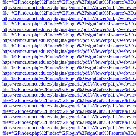
file=%2Findex.php%2Findex%2Flogin%2FsignOut%3Fsource%3D.ame
https://remca.umet.edu.ec/plugins/generic/pdfJsViewer/pdf.js/web/vie
file=%2Findex.php%2Findex%2Flogin%2FsignOut%3Fsource%3D.ame
https://remca.umet.edu.ec/plugins/generic/pdfJsViewer/pdf.js/web/vie
file=%2Findex.php%2Findex%2Flogin%2FsignOut%3Fsource%3D.ame
https://remca.umet.edu.ec/plugins/generic/pdfJsViewer/pdf.js/web/vie
file=%2Findex.php%2Findex%2Flogin%2FsignOut%3Fsource%3D.ame
https://remca.umet.edu.ec/plugins/generic/pdfJsViewer/pdf.js/web/vie
file=%2Findex.php%2Findex%2Flogin%2FsignOut%3Fsource%3D.ame
https://remca.umet.edu.ec/plugins/generic/pdfJsViewer/pdf.js/web/vie
file=%2Findex.php%2Findex%2Flogin%2FsignOut%3Fsource%3D.ame
https://remca.umet.edu.ec/plugins/generic/pdfJsViewer/pdf.js/web/vie
file=%2Findex.php%2Findex%2Flogin%2FsignOut%3Fsource%3D.ame
https://remca.umet.edu.ec/plugins/generic/pdfJsViewer/pdf.js/web/vie
file=%2Findex.php%2Findex%2Flogin%2FsignOut%3Fsource%3D.ame
https://remca.umet.edu.ec/plugins/generic/pdfJsViewer/pdf.js/web/vie
file=%2Findex.php%2Findex%2Flogin%2FsignOut%3Fsource%3D.ame
https://remca.umet.edu.ec/plugins/generic/pdfJsViewer/pdf.js/web/vie
file=%2Findex.php%2Findex%2Flogin%2FsignOut%3Fsource%3D.ame
https://remca.umet.edu.ec/plugins/generic/pdfJsViewer/pdf.js/web/vie
file=%2Findex.php%2Findex%2Flogin%2FsignOut%3Fsource%3D.ame
https://remca.umet.edu.ec/plugins/generic/pdfJsViewer/pdf.js/web/vie
file=%2Findex.php%2Findex%2Flogin%2FsignOut%3Fsource%3D.ame
https://remca.umet.edu.ec/plugins/generic/pdfJsViewer/pdf.js/web/vie
file=%2Findex.php%2Findex%2Flogin%2FsignOut%3Fsource%3D.ame