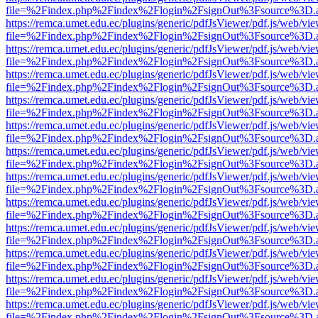
file=%2Findex.php%2Findex%2Flogin%2FsignOut%3Fsource%3D.ame
https://remca.umet.edu.ec/plugins/generic/pdfJsViewer/pdf.js/web/vie
file=%2Findex.php%2Findex%2Flogin%2FsignOut%3Fsource%3D.ame
https://remca.umet.edu.ec/plugins/generic/pdfJsViewer/pdf.js/web/vie
file=%2Findex.php%2Findex%2Flogin%2FsignOut%3Fsource%3D.ame
https://remca.umet.edu.ec/plugins/generic/pdfJsViewer/pdf.js/web/vie
file=%2Findex.php%2Findex%2Flogin%2FsignOut%3Fsource%3D.ame
https://remca.umet.edu.ec/plugins/generic/pdfJsViewer/pdf.js/web/vie
file=%2Findex.php%2Findex%2Flogin%2FsignOut%3Fsource%3D.ame
https://remca.umet.edu.ec/plugins/generic/pdfJsViewer/pdf.js/web/vie
file=%2Findex.php%2Findex%2Flogin%2FsignOut%3Fsource%3D.ame
https://remca.umet.edu.ec/plugins/generic/pdfJsViewer/pdf.js/web/vie
file=%2Findex.php%2Findex%2Flogin%2FsignOut%3Fsource%3D.ame
https://remca.umet.edu.ec/plugins/generic/pdfJsViewer/pdf.js/web/vie
file=%2Findex.php%2Findex%2Flogin%2FsignOut%3Fsource%3D.ame
https://remca.umet.edu.ec/plugins/generic/pdfJsViewer/pdf.js/web/vie
file=%2Findex.php%2Findex%2Flogin%2FsignOut%3Fsource%3D.ame
https://remca.umet.edu.ec/plugins/generic/pdfJsViewer/pdf.js/web/vie
file=%2Findex.php%2Findex%2Flogin%2FsignOut%3Fsource%3D.ame
https://remca.umet.edu.ec/plugins/generic/pdfJsViewer/pdf.js/web/vie
file=%2Findex.php%2Findex%2Flogin%2FsignOut%3Fsource%3D.ame
https://remca.umet.edu.ec/plugins/generic/pdfJsViewer/pdf.js/web/vie
file=%2Findex.php%2Findex%2Flogin%2FsignOut%3Fsource%3D.ame
https://remca.umet.edu.ec/plugins/generic/pdfJsViewer/pdf.js/web/vie
file=%2Findex.php%2Findex%2Flogin%2FsignOut%3Fsource%3D.ame