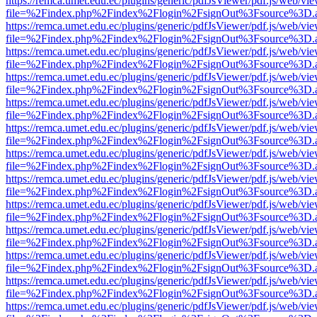
https://remca.umet.edu.ec/plugins/generic/pdfJsViewer/pdf.js/web/vie
file=%2Findex.php%2Findex%2Flogin%2FsignOut%3Fsource%3D.ame
https://remca.umet.edu.ec/plugins/generic/pdfJsViewer/pdf.js/web/vie
file=%2Findex.php%2Findex%2Flogin%2FsignOut%3Fsource%3D.ame
https://remca.umet.edu.ec/plugins/generic/pdfJsViewer/pdf.js/web/vie
file=%2Findex.php%2Findex%2Flogin%2FsignOut%3Fsource%3D.ame
https://remca.umet.edu.ec/plugins/generic/pdfJsViewer/pdf.js/web/vie
file=%2Findex.php%2Findex%2Flogin%2FsignOut%3Fsource%3D.ame
https://remca.umet.edu.ec/plugins/generic/pdfJsViewer/pdf.js/web/vie
file=%2Findex.php%2Findex%2Flogin%2FsignOut%3Fsource%3D.ame
https://remca.umet.edu.ec/plugins/generic/pdfJsViewer/pdf.js/web/vie
file=%2Findex.php%2Findex%2Flogin%2FsignOut%3Fsource%3D.ame
https://remca.umet.edu.ec/plugins/generic/pdfJsViewer/pdf.js/web/vie
file=%2Findex.php%2Findex%2Flogin%2FsignOut%3Fsource%3D.ame
https://remca.umet.edu.ec/plugins/generic/pdfJsViewer/pdf.js/web/vie
file=%2Findex.php%2Findex%2Flogin%2FsignOut%3Fsource%3D.ame
https://remca.umet.edu.ec/plugins/generic/pdfJsViewer/pdf.js/web/vie
file=%2Findex.php%2Findex%2Flogin%2FsignOut%3Fsource%3D.ame
https://remca.umet.edu.ec/plugins/generic/pdfJsViewer/pdf.js/web/vie
file=%2Findex.php%2Findex%2Flogin%2FsignOut%3Fsource%3D.ame
https://remca.umet.edu.ec/plugins/generic/pdfJsViewer/pdf.js/web/vie
file=%2Findex.php%2Findex%2Flogin%2FsignOut%3Fsource%3D.ame
https://remca.umet.edu.ec/plugins/generic/pdfJsViewer/pdf.js/web/vie
file=%2Findex.php%2Findex%2Flogin%2FsignOut%3Fsource%3D.ame
https://remca.umet.edu.ec/plugins/generic/pdfJsViewer/pdf.js/web/vie