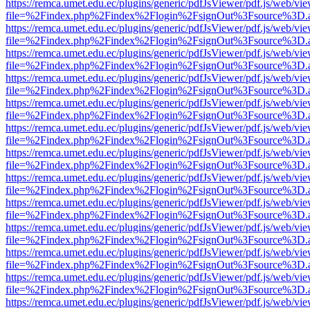
https://remca.umet.edu.ec/plugins/generic/pdfJsViewer/pdf.js/web/vie
file=%2Findex.php%2Findex%2Flogin%2FsignOut%3Fsource%3D.ame
https://remca.umet.edu.ec/plugins/generic/pdfJsViewer/pdf.js/web/vie
file=%2Findex.php%2Findex%2Flogin%2FsignOut%3Fsource%3D.ame
https://remca.umet.edu.ec/plugins/generic/pdfJsViewer/pdf.js/web/vie
file=%2Findex.php%2Findex%2Flogin%2FsignOut%3Fsource%3D.ame
https://remca.umet.edu.ec/plugins/generic/pdfJsViewer/pdf.js/web/vie
file=%2Findex.php%2Findex%2Flogin%2FsignOut%3Fsource%3D.ame
https://remca.umet.edu.ec/plugins/generic/pdfJsViewer/pdf.js/web/vie
file=%2Findex.php%2Findex%2Flogin%2FsignOut%3Fsource%3D.ame
https://remca.umet.edu.ec/plugins/generic/pdfJsViewer/pdf.js/web/vie
file=%2Findex.php%2Findex%2Flogin%2FsignOut%3Fsource%3D.ame
https://remca.umet.edu.ec/plugins/generic/pdfJsViewer/pdf.js/web/vie
file=%2Findex.php%2Findex%2Flogin%2FsignOut%3Fsource%3D.ame
https://remca.umet.edu.ec/plugins/generic/pdfJsViewer/pdf.js/web/vie
file=%2Findex.php%2Findex%2Flogin%2FsignOut%3Fsource%3D.ame
https://remca.umet.edu.ec/plugins/generic/pdfJsViewer/pdf.js/web/vie
file=%2Findex.php%2Findex%2Flogin%2FsignOut%3Fsource%3D.ame
https://remca.umet.edu.ec/plugins/generic/pdfJsViewer/pdf.js/web/vie
file=%2Findex.php%2Findex%2Flogin%2FsignOut%3Fsource%3D.ame
https://remca.umet.edu.ec/plugins/generic/pdfJsViewer/pdf.js/web/vie
file=%2Findex.php%2Findex%2Flogin%2FsignOut%3Fsource%3D.ame
https://remca.umet.edu.ec/plugins/generic/pdfJsViewer/pdf.js/web/vie
file=%2Findex.php%2Findex%2Flogin%2FsignOut%3Fsource%3D.ame
https://remca.umet.edu.ec/plugins/generic/pdfJsViewer/pdf.js/web/vie