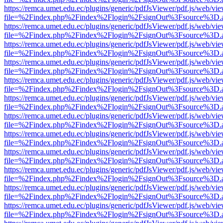
https://remca.umet.edu.ec/plugins/generic/pdfJsViewer/pdf.js/web/vie
file=%2Findex.php%2Findex%2Flogin%2FsignOut%3Fsource%3D.ame
https://remca.umet.edu.ec/plugins/generic/pdfJsViewer/pdf.js/web/vie
file=%2Findex.php%2Findex%2Flogin%2FsignOut%3Fsource%3D.ame
https://remca.umet.edu.ec/plugins/generic/pdfJsViewer/pdf.js/web/vie
file=%2Findex.php%2Findex%2Flogin%2FsignOut%3Fsource%3D.ame
https://remca.umet.edu.ec/plugins/generic/pdfJsViewer/pdf.js/web/vie
file=%2Findex.php%2Findex%2Flogin%2FsignOut%3Fsource%3D.ame
https://remca.umet.edu.ec/plugins/generic/pdfJsViewer/pdf.js/web/vie
file=%2Findex.php%2Findex%2Flogin%2FsignOut%3Fsource%3D.ame
https://remca.umet.edu.ec/plugins/generic/pdfJsViewer/pdf.js/web/vie
file=%2Findex.php%2Findex%2Flogin%2FsignOut%3Fsource%3D.ame
https://remca.umet.edu.ec/plugins/generic/pdfJsViewer/pdf.js/web/vie
file=%2Findex.php%2Findex%2Flogin%2FsignOut%3Fsource%3D.ame
https://remca.umet.edu.ec/plugins/generic/pdfJsViewer/pdf.js/web/vie
file=%2Findex.php%2Findex%2Flogin%2FsignOut%3Fsource%3D.ame
https://remca.umet.edu.ec/plugins/generic/pdfJsViewer/pdf.js/web/vie
file=%2Findex.php%2Findex%2Flogin%2FsignOut%3Fsource%3D.ame
https://remca.umet.edu.ec/plugins/generic/pdfJsViewer/pdf.js/web/vie
file=%2Findex.php%2Findex%2Flogin%2FsignOut%3Fsource%3D.ame
https://remca.umet.edu.ec/plugins/generic/pdfJsViewer/pdf.js/web/vie
file=%2Findex.php%2Findex%2Flogin%2FsignOut%3Fsource%3D.ame
https://remca.umet.edu.ec/plugins/generic/pdfJsViewer/pdf.js/web/vie
file=%2Findex.php%2Findex%2Flogin%2FsignOut%3Fsource%3D.ame