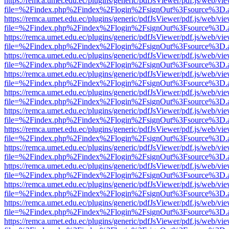
https://remca.umet.edu.ec/plugins/generic/pdfJsViewer/pdf.js/web/vie
file=%2Findex.php%2Findex%2Flogin%2FsignOut%3Fsource%3D.ame
https://remca.umet.edu.ec/plugins/generic/pdfJsViewer/pdf.js/web/vie
file=%2Findex.php%2Findex%2Flogin%2FsignOut%3Fsource%3D.ame
https://remca.umet.edu.ec/plugins/generic/pdfJsViewer/pdf.js/web/vie
file=%2Findex.php%2Findex%2Flogin%2FsignOut%3Fsource%3D.ame
https://remca.umet.edu.ec/plugins/generic/pdfJsViewer/pdf.js/web/vie
file=%2Findex.php%2Findex%2Flogin%2FsignOut%3Fsource%3D.ame
https://remca.umet.edu.ec/plugins/generic/pdfJsViewer/pdf.js/web/vie
file=%2Findex.php%2Findex%2Flogin%2FsignOut%3Fsource%3D.ame
https://remca.umet.edu.ec/plugins/generic/pdfJsViewer/pdf.js/web/vie
file=%2Findex.php%2Findex%2Flogin%2FsignOut%3Fsource%3D.ame
https://remca.umet.edu.ec/plugins/generic/pdfJsViewer/pdf.js/web/vie
file=%2Findex.php%2Findex%2Flogin%2FsignOut%3Fsource%3D.ame
https://remca.umet.edu.ec/plugins/generic/pdfJsViewer/pdf.js/web/vie
file=%2Findex.php%2Findex%2Flogin%2FsignOut%3Fsource%3D.ame
https://remca.umet.edu.ec/plugins/generic/pdfJsViewer/pdf.js/web/vie
file=%2Findex.php%2Findex%2Flogin%2FsignOut%3Fsource%3D.ame
https://remca.umet.edu.ec/plugins/generic/pdfJsViewer/pdf.js/web/vie
file=%2Findex.php%2Findex%2Flogin%2FsignOut%3Fsource%3D.ame
https://remca.umet.edu.ec/plugins/generic/pdfJsViewer/pdf.js/web/vie
file=%2Findex.php%2Findex%2Flogin%2FsignOut%3Fsource%3D.ame
https://remca.umet.edu.ec/plugins/generic/pdfJsViewer/pdf.js/web/vie
file=%2Findex.php%2Findex%2Flogin%2FsignOut%3Fsource%3D.ame
https://remca.umet.edu.ec/plugins/generic/pdfJsViewer/pdf.js/web/vie