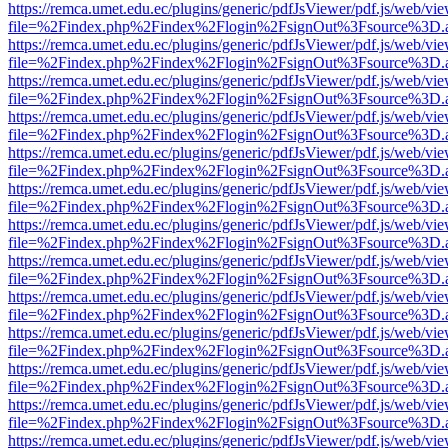
https://remca.umet.edu.ec/plugins/generic/pdfJsViewer/pdf.js/web/vie
file=%2Findex.php%2Findex%2Flogin%2FsignOut%3Fsource%3D.ame
https://remca.umet.edu.ec/plugins/generic/pdfJsViewer/pdf.js/web/vie
file=%2Findex.php%2Findex%2Flogin%2FsignOut%3Fsource%3D.ame
https://remca.umet.edu.ec/plugins/generic/pdfJsViewer/pdf.js/web/vie
file=%2Findex.php%2Findex%2Flogin%2FsignOut%3Fsource%3D.ame
https://remca.umet.edu.ec/plugins/generic/pdfJsViewer/pdf.js/web/vie
file=%2Findex.php%2Findex%2Flogin%2FsignOut%3Fsource%3D.ame
https://remca.umet.edu.ec/plugins/generic/pdfJsViewer/pdf.js/web/vie
file=%2Findex.php%2Findex%2Flogin%2FsignOut%3Fsource%3D.ame
https://remca.umet.edu.ec/plugins/generic/pdfJsViewer/pdf.js/web/vie
file=%2Findex.php%2Findex%2Flogin%2FsignOut%3Fsource%3D.ame
https://remca.umet.edu.ec/plugins/generic/pdfJsViewer/pdf.js/web/vie
file=%2Findex.php%2Findex%2Flogin%2FsignOut%3Fsource%3D.ame
https://remca.umet.edu.ec/plugins/generic/pdfJsViewer/pdf.js/web/vie
file=%2Findex.php%2Findex%2Flogin%2FsignOut%3Fsource%3D.ame
https://remca.umet.edu.ec/plugins/generic/pdfJsViewer/pdf.js/web/vie
file=%2Findex.php%2Findex%2Flogin%2FsignOut%3Fsource%3D.ame
https://remca.umet.edu.ec/plugins/generic/pdfJsViewer/pdf.js/web/vie
file=%2Findex.php%2Findex%2Flogin%2FsignOut%3Fsource%3D.ame
https://remca.umet.edu.ec/plugins/generic/pdfJsViewer/pdf.js/web/vie
file=%2Findex.php%2Findex%2Flogin%2FsignOut%3Fsource%3D.ame
https://remca.umet.edu.ec/plugins/generic/pdfJsViewer/pdf.js/web/vie
file=%2Findex.php%2Findex%2Flogin%2FsignOut%3Fsource%3D.ame
https://remca.umet.edu.ec/plugins/generic/pdfJsViewer/pdf.js/web/vie