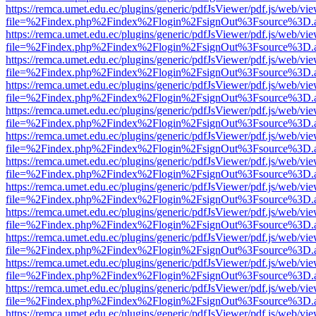
https://remca.umet.edu.ec/plugins/generic/pdfJsViewer/pdf.js/web/vie
file=%2Findex.php%2Findex%2Flogin%2FsignOut%3Fsource%3D.ame
https://remca.umet.edu.ec/plugins/generic/pdfJsViewer/pdf.js/web/vie
file=%2Findex.php%2Findex%2Flogin%2FsignOut%3Fsource%3D.ame
https://remca.umet.edu.ec/plugins/generic/pdfJsViewer/pdf.js/web/vie
file=%2Findex.php%2Findex%2Flogin%2FsignOut%3Fsource%3D.ame
https://remca.umet.edu.ec/plugins/generic/pdfJsViewer/pdf.js/web/vie
file=%2Findex.php%2Findex%2Flogin%2FsignOut%3Fsource%3D.ame
https://remca.umet.edu.ec/plugins/generic/pdfJsViewer/pdf.js/web/vie
file=%2Findex.php%2Findex%2Flogin%2FsignOut%3Fsource%3D.ame
https://remca.umet.edu.ec/plugins/generic/pdfJsViewer/pdf.js/web/vie
file=%2Findex.php%2Findex%2Flogin%2FsignOut%3Fsource%3D.ame
https://remca.umet.edu.ec/plugins/generic/pdfJsViewer/pdf.js/web/vie
file=%2Findex.php%2Findex%2Flogin%2FsignOut%3Fsource%3D.ame
https://remca.umet.edu.ec/plugins/generic/pdfJsViewer/pdf.js/web/vie
file=%2Findex.php%2Findex%2Flogin%2FsignOut%3Fsource%3D.ame
https://remca.umet.edu.ec/plugins/generic/pdfJsViewer/pdf.js/web/vie
file=%2Findex.php%2Findex%2Flogin%2FsignOut%3Fsource%3D.ame
https://remca.umet.edu.ec/plugins/generic/pdfJsViewer/pdf.js/web/vie
file=%2Findex.php%2Findex%2Flogin%2FsignOut%3Fsource%3D.ame
https://remca.umet.edu.ec/plugins/generic/pdfJsViewer/pdf.js/web/vie
file=%2Findex.php%2Findex%2Flogin%2FsignOut%3Fsource%3D.ame
https://remca.umet.edu.ec/plugins/generic/pdfJsViewer/pdf.js/web/vie
file=%2Findex.php%2Findex%2Flogin%2FsignOut%3Fsource%3D.ame
https://remca.umet.edu.ec/plugins/generic/pdfJsViewer/pdf.js/web/vie