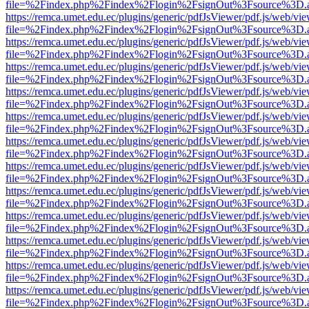
file=%2Findex.php%2Findex%2Flogin%2FsignOut%3Fsource%3D.ame
https://remca.umet.edu.ec/plugins/generic/pdfJsViewer/pdf.js/web/vie
file=%2Findex.php%2Findex%2Flogin%2FsignOut%3Fsource%3D.ame
https://remca.umet.edu.ec/plugins/generic/pdfJsViewer/pdf.js/web/vie
file=%2Findex.php%2Findex%2Flogin%2FsignOut%3Fsource%3D.ame
https://remca.umet.edu.ec/plugins/generic/pdfJsViewer/pdf.js/web/vie
file=%2Findex.php%2Findex%2Flogin%2FsignOut%3Fsource%3D.ame
https://remca.umet.edu.ec/plugins/generic/pdfJsViewer/pdf.js/web/vie
file=%2Findex.php%2Findex%2Flogin%2FsignOut%3Fsource%3D.ame
https://remca.umet.edu.ec/plugins/generic/pdfJsViewer/pdf.js/web/vie
file=%2Findex.php%2Findex%2Flogin%2FsignOut%3Fsource%3D.ame
https://remca.umet.edu.ec/plugins/generic/pdfJsViewer/pdf.js/web/vie
file=%2Findex.php%2Findex%2Flogin%2FsignOut%3Fsource%3D.ame
https://remca.umet.edu.ec/plugins/generic/pdfJsViewer/pdf.js/web/vie
file=%2Findex.php%2Findex%2Flogin%2FsignOut%3Fsource%3D.ame
https://remca.umet.edu.ec/plugins/generic/pdfJsViewer/pdf.js/web/vie
file=%2Findex.php%2Findex%2Flogin%2FsignOut%3Fsource%3D.ame
https://remca.umet.edu.ec/plugins/generic/pdfJsViewer/pdf.js/web/vie
file=%2Findex.php%2Findex%2Flogin%2FsignOut%3Fsource%3D.ame
https://remca.umet.edu.ec/plugins/generic/pdfJsViewer/pdf.js/web/vie
file=%2Findex.php%2Findex%2Flogin%2FsignOut%3Fsource%3D.ame
https://remca.umet.edu.ec/plugins/generic/pdfJsViewer/pdf.js/web/vie
file=%2Findex.php%2Findex%2Flogin%2FsignOut%3Fsource%3D.ame
https://remca.umet.edu.ec/plugins/generic/pdfJsViewer/pdf.js/web/vie
file=%2Findex.php%2Findex%2Flogin%2FsignOut%3Fsource%3D.ame