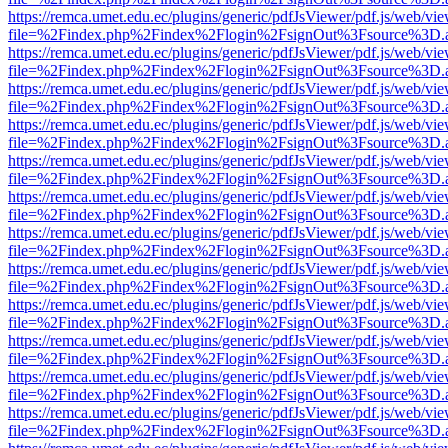
https://remca.umet.edu.ec/plugins/generic/pdfJsViewer/pdf.js/web/vie
file=%2Findex.php%2Findex%2Flogin%2FsignOut%3Fsource%3D.ame
https://remca.umet.edu.ec/plugins/generic/pdfJsViewer/pdf.js/web/vie
file=%2Findex.php%2Findex%2Flogin%2FsignOut%3Fsource%3D.ame
https://remca.umet.edu.ec/plugins/generic/pdfJsViewer/pdf.js/web/vie
file=%2Findex.php%2Findex%2Flogin%2FsignOut%3Fsource%3D.ame
https://remca.umet.edu.ec/plugins/generic/pdfJsViewer/pdf.js/web/vie
file=%2Findex.php%2Findex%2Flogin%2FsignOut%3Fsource%3D.ame
https://remca.umet.edu.ec/plugins/generic/pdfJsViewer/pdf.js/web/vie
file=%2Findex.php%2Findex%2Flogin%2FsignOut%3Fsource%3D.ame
https://remca.umet.edu.ec/plugins/generic/pdfJsViewer/pdf.js/web/vie
file=%2Findex.php%2Findex%2Flogin%2FsignOut%3Fsource%3D.ame
https://remca.umet.edu.ec/plugins/generic/pdfJsViewer/pdf.js/web/vie
file=%2Findex.php%2Findex%2Flogin%2FsignOut%3Fsource%3D.ame
https://remca.umet.edu.ec/plugins/generic/pdfJsViewer/pdf.js/web/vie
file=%2Findex.php%2Findex%2Flogin%2FsignOut%3Fsource%3D.ame
https://remca.umet.edu.ec/plugins/generic/pdfJsViewer/pdf.js/web/vie
file=%2Findex.php%2Findex%2Flogin%2FsignOut%3Fsource%3D.ame
https://remca.umet.edu.ec/plugins/generic/pdfJsViewer/pdf.js/web/vie
file=%2Findex.php%2Findex%2Flogin%2FsignOut%3Fsource%3D.ame
https://remca.umet.edu.ec/plugins/generic/pdfJsViewer/pdf.js/web/vie
file=%2Findex.php%2Findex%2Flogin%2FsignOut%3Fsource%3D.ame
https://remca.umet.edu.ec/plugins/generic/pdfJsViewer/pdf.js/web/vie
file=%2Findex.php%2Findex%2Flogin%2FsignOut%3Fsource%3D.ame