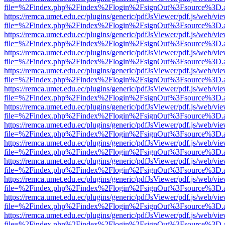
file=%2Findex.php%2Findex%2Flogin%2FsignOut%3Fsource%3D.ame
https://remca.umet.edu.ec/plugins/generic/pdfJsViewer/pdf.js/web/vie
file=%2Findex.php%2Findex%2Flogin%2FsignOut%3Fsource%3D.ame
https://remca.umet.edu.ec/plugins/generic/pdfJsViewer/pdf.js/web/vie
file=%2Findex.php%2Findex%2Flogin%2FsignOut%3Fsource%3D.ame
https://remca.umet.edu.ec/plugins/generic/pdfJsViewer/pdf.js/web/vie
file=%2Findex.php%2Findex%2Flogin%2FsignOut%3Fsource%3D.ame
https://remca.umet.edu.ec/plugins/generic/pdfJsViewer/pdf.js/web/vie
file=%2Findex.php%2Findex%2Flogin%2FsignOut%3Fsource%3D.ame
https://remca.umet.edu.ec/plugins/generic/pdfJsViewer/pdf.js/web/vie
file=%2Findex.php%2Findex%2Flogin%2FsignOut%3Fsource%3D.ame
https://remca.umet.edu.ec/plugins/generic/pdfJsViewer/pdf.js/web/vie
file=%2Findex.php%2Findex%2Flogin%2FsignOut%3Fsource%3D.ame
https://remca.umet.edu.ec/plugins/generic/pdfJsViewer/pdf.js/web/vie
file=%2Findex.php%2Findex%2Flogin%2FsignOut%3Fsource%3D.ame
https://remca.umet.edu.ec/plugins/generic/pdfJsViewer/pdf.js/web/vie
file=%2Findex.php%2Findex%2Flogin%2FsignOut%3Fsource%3D.ame
https://remca.umet.edu.ec/plugins/generic/pdfJsViewer/pdf.js/web/vie
file=%2Findex.php%2Findex%2Flogin%2FsignOut%3Fsource%3D.ame
https://remca.umet.edu.ec/plugins/generic/pdfJsViewer/pdf.js/web/vie
file=%2Findex.php%2Findex%2Flogin%2FsignOut%3Fsource%3D.ame
https://remca.umet.edu.ec/plugins/generic/pdfJsViewer/pdf.js/web/vie
file=%2Findex.php%2Findex%2Flogin%2FsignOut%3Fsource%3D.ame
https://remca.umet.edu.ec/plugins/generic/pdfJsViewer/pdf.js/web/vie
file=%2Findex.php%2Findex%2Flogin%2FsignOut%3Fsource%3D.ame