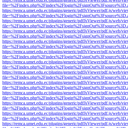
https://remca.umet.edu.ec/plugins/generic/pdfJsViewer/pdf.js/web/vie
file=%2Findex.php%2Findex%2Flogin%2FsignOut%3Fsource%3D.ame
https://remca.umet.edu.ec/plugins/generic/pdfJsViewer/pdf.js/web/vie
file=%2Findex.php%2Findex%2Flogin%2FsignOut%3Fsource%3D.ame
https://remca.umet.edu.ec/plugins/generic/pdfJsViewer/pdf.js/web/vie
file=%2Findex.php%2Findex%2Flogin%2FsignOut%3Fsource%3D.ame
https://remca.umet.edu.ec/plugins/generic/pdfJsViewer/pdf.js/web/vie
file=%2Findex.php%2Findex%2Flogin%2FsignOut%3Fsource%3D.ame
https://remca.umet.edu.ec/plugins/generic/pdfJsViewer/pdf.js/web/vie
file=%2Findex.php%2Findex%2Flogin%2FsignOut%3Fsource%3D.ame
https://remca.umet.edu.ec/plugins/generic/pdfJsViewer/pdf.js/web/vie
file=%2Findex.php%2Findex%2Flogin%2FsignOut%3Fsource%3D.ame
https://remca.umet.edu.ec/plugins/generic/pdfJsViewer/pdf.js/web/vie
file=%2Findex.php%2Findex%2Flogin%2FsignOut%3Fsource%3D.ame
https://remca.umet.edu.ec/plugins/generic/pdfJsViewer/pdf.js/web/vie
file=%2Findex.php%2Findex%2Flogin%2FsignOut%3Fsource%3D.ame
https://remca.umet.edu.ec/plugins/generic/pdfJsViewer/pdf.js/web/vie
file=%2Findex.php%2Findex%2Flogin%2FsignOut%3Fsource%3D.ame
https://remca.umet.edu.ec/plugins/generic/pdfJsViewer/pdf.js/web/vie
file=%2Findex.php%2Findex%2Flogin%2FsignOut%3Fsource%3D.ame
https://remca.umet.edu.ec/plugins/generic/pdfJsViewer/pdf.js/web/vie
file=%2Findex.php%2Findex%2Flogin%2FsignOut%3Fsource%3D.ame
https://remca.umet.edu.ec/plugins/generic/pdfJsViewer/pdf.js/web/vie
file=%2Findex.php%2Findex%2Flogin%2FsignOut%3Fsource%3D.ame
https://remca.umet.edu.ec/plugins/generic/pdfJsViewer/pdf.js/web/vie