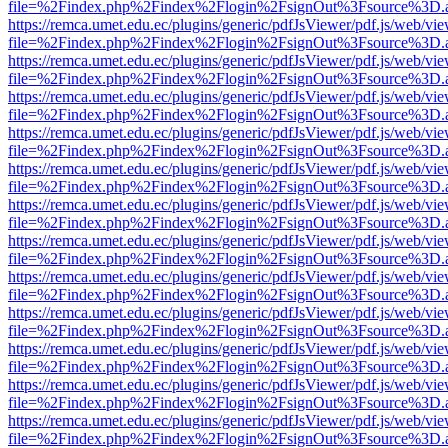
file=%2Findex.php%2Findex%2Flogin%2FsignOut%3Fsource%3D.ame
https://remca.umet.edu.ec/plugins/generic/pdfJsViewer/pdf.js/web/vie
file=%2Findex.php%2Findex%2Flogin%2FsignOut%3Fsource%3D.ame
https://remca.umet.edu.ec/plugins/generic/pdfJsViewer/pdf.js/web/vie
file=%2Findex.php%2Findex%2Flogin%2FsignOut%3Fsource%3D.ame
https://remca.umet.edu.ec/plugins/generic/pdfJsViewer/pdf.js/web/vie
file=%2Findex.php%2Findex%2Flogin%2FsignOut%3Fsource%3D.ame
https://remca.umet.edu.ec/plugins/generic/pdfJsViewer/pdf.js/web/vie
file=%2Findex.php%2Findex%2Flogin%2FsignOut%3Fsource%3D.ame
https://remca.umet.edu.ec/plugins/generic/pdfJsViewer/pdf.js/web/vie
file=%2Findex.php%2Findex%2Flogin%2FsignOut%3Fsource%3D.ame
https://remca.umet.edu.ec/plugins/generic/pdfJsViewer/pdf.js/web/vie
file=%2Findex.php%2Findex%2Flogin%2FsignOut%3Fsource%3D.ame
https://remca.umet.edu.ec/plugins/generic/pdfJsViewer/pdf.js/web/vie
file=%2Findex.php%2Findex%2Flogin%2FsignOut%3Fsource%3D.ame
https://remca.umet.edu.ec/plugins/generic/pdfJsViewer/pdf.js/web/vie
file=%2Findex.php%2Findex%2Flogin%2FsignOut%3Fsource%3D.ame
https://remca.umet.edu.ec/plugins/generic/pdfJsViewer/pdf.js/web/vie
file=%2Findex.php%2Findex%2Flogin%2FsignOut%3Fsource%3D.ame
https://remca.umet.edu.ec/plugins/generic/pdfJsViewer/pdf.js/web/vie
file=%2Findex.php%2Findex%2Flogin%2FsignOut%3Fsource%3D.ame
https://remca.umet.edu.ec/plugins/generic/pdfJsViewer/pdf.js/web/vie
file=%2Findex.php%2Findex%2Flogin%2FsignOut%3Fsource%3D.ame
https://remca.umet.edu.ec/plugins/generic/pdfJsViewer/pdf.js/web/vie
file=%2Findex.php%2Findex%2Flogin%2FsignOut%3Fsource%3D.ame