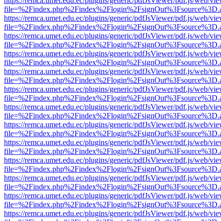
https://remca.umet.edu.ec/plugins/generic/pdfJsViewer/pdf.js/web/vie
file=%2Findex.php%2Findex%2Flogin%2FsignOut%3Fsource%3D.ame
https://remca.umet.edu.ec/plugins/generic/pdfJsViewer/pdf.js/web/vie
file=%2Findex.php%2Findex%2Flogin%2FsignOut%3Fsource%3D.ame
https://remca.umet.edu.ec/plugins/generic/pdfJsViewer/pdf.js/web/vie
file=%2Findex.php%2Findex%2Flogin%2FsignOut%3Fsource%3D.ame
https://remca.umet.edu.ec/plugins/generic/pdfJsViewer/pdf.js/web/vie
file=%2Findex.php%2Findex%2Flogin%2FsignOut%3Fsource%3D.ame
https://remca.umet.edu.ec/plugins/generic/pdfJsViewer/pdf.js/web/vie
file=%2Findex.php%2Findex%2Flogin%2FsignOut%3Fsource%3D.ame
https://remca.umet.edu.ec/plugins/generic/pdfJsViewer/pdf.js/web/vie
file=%2Findex.php%2Findex%2Flogin%2FsignOut%3Fsource%3D.ame
https://remca.umet.edu.ec/plugins/generic/pdfJsViewer/pdf.js/web/vie
file=%2Findex.php%2Findex%2Flogin%2FsignOut%3Fsource%3D.ame
https://remca.umet.edu.ec/plugins/generic/pdfJsViewer/pdf.js/web/vie
file=%2Findex.php%2Findex%2Flogin%2FsignOut%3Fsource%3D.ame
https://remca.umet.edu.ec/plugins/generic/pdfJsViewer/pdf.js/web/vie
file=%2Findex.php%2Findex%2Flogin%2FsignOut%3Fsource%3D.ame
https://remca.umet.edu.ec/plugins/generic/pdfJsViewer/pdf.js/web/vie
file=%2Findex.php%2Findex%2Flogin%2FsignOut%3Fsource%3D.ame
https://remca.umet.edu.ec/plugins/generic/pdfJsViewer/pdf.js/web/vie
file=%2Findex.php%2Findex%2Flogin%2FsignOut%3Fsource%3D.ame
https://remca.umet.edu.ec/plugins/generic/pdfJsViewer/pdf.js/web/vie
file=%2Findex.php%2Findex%2Flogin%2FsignOut%3Fsource%3D.ame
https://remca.umet.edu.ec/plugins/generic/pdfJsViewer/pdf.js/web/vie