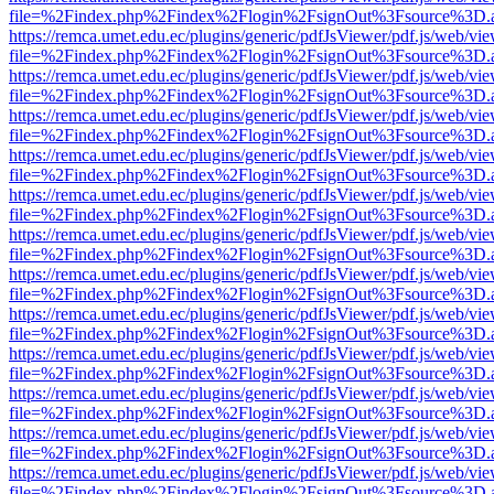
file=%2Findex.php%2Findex%2Flogin%2FsignOut%3Fsource%3D.ame
https://remca.umet.edu.ec/plugins/generic/pdfJsViewer/pdf.js/web/vie
file=%2Findex.php%2Findex%2Flogin%2FsignOut%3Fsource%3D.ame
https://remca.umet.edu.ec/plugins/generic/pdfJsViewer/pdf.js/web/vie
file=%2Findex.php%2Findex%2Flogin%2FsignOut%3Fsource%3D.ame
https://remca.umet.edu.ec/plugins/generic/pdfJsViewer/pdf.js/web/vie
file=%2Findex.php%2Findex%2Flogin%2FsignOut%3Fsource%3D.ame
https://remca.umet.edu.ec/plugins/generic/pdfJsViewer/pdf.js/web/vie
file=%2Findex.php%2Findex%2Flogin%2FsignOut%3Fsource%3D.ame
https://remca.umet.edu.ec/plugins/generic/pdfJsViewer/pdf.js/web/vie
file=%2Findex.php%2Findex%2Flogin%2FsignOut%3Fsource%3D.ame
https://remca.umet.edu.ec/plugins/generic/pdfJsViewer/pdf.js/web/vie
file=%2Findex.php%2Findex%2Flogin%2FsignOut%3Fsource%3D.ame
https://remca.umet.edu.ec/plugins/generic/pdfJsViewer/pdf.js/web/vie
file=%2Findex.php%2Findex%2Flogin%2FsignOut%3Fsource%3D.ame
https://remca.umet.edu.ec/plugins/generic/pdfJsViewer/pdf.js/web/vie
file=%2Findex.php%2Findex%2Flogin%2FsignOut%3Fsource%3D.ame
https://remca.umet.edu.ec/plugins/generic/pdfJsViewer/pdf.js/web/vie
file=%2Findex.php%2Findex%2Flogin%2FsignOut%3Fsource%3D.ame
https://remca.umet.edu.ec/plugins/generic/pdfJsViewer/pdf.js/web/vie
file=%2Findex.php%2Findex%2Flogin%2FsignOut%3Fsource%3D.ame
https://remca.umet.edu.ec/plugins/generic/pdfJsViewer/pdf.js/web/vie
file=%2Findex.php%2Findex%2Flogin%2FsignOut%3Fsource%3D.ame
https://remca.umet.edu.ec/plugins/generic/pdfJsViewer/pdf.js/web/vie
file=%2Findex.php%2Findex%2Flogin%2FsignOut%3Fsource%3D.ame