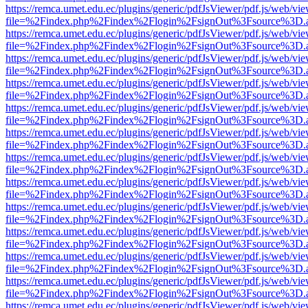
https://remca.umet.edu.ec/plugins/generic/pdfJsViewer/pdf.js/web/vie
file=%2Findex.php%2Findex%2Flogin%2FsignOut%3Fsource%3D.ame
https://remca.umet.edu.ec/plugins/generic/pdfJsViewer/pdf.js/web/vie
file=%2Findex.php%2Findex%2Flogin%2FsignOut%3Fsource%3D.ame
https://remca.umet.edu.ec/plugins/generic/pdfJsViewer/pdf.js/web/vie
file=%2Findex.php%2Findex%2Flogin%2FsignOut%3Fsource%3D.ame
https://remca.umet.edu.ec/plugins/generic/pdfJsViewer/pdf.js/web/vie
file=%2Findex.php%2Findex%2Flogin%2FsignOut%3Fsource%3D.ame
https://remca.umet.edu.ec/plugins/generic/pdfJsViewer/pdf.js/web/vie
file=%2Findex.php%2Findex%2Flogin%2FsignOut%3Fsource%3D.ame
https://remca.umet.edu.ec/plugins/generic/pdfJsViewer/pdf.js/web/vie
file=%2Findex.php%2Findex%2Flogin%2FsignOut%3Fsource%3D.ame
https://remca.umet.edu.ec/plugins/generic/pdfJsViewer/pdf.js/web/vie
file=%2Findex.php%2Findex%2Flogin%2FsignOut%3Fsource%3D.ame
https://remca.umet.edu.ec/plugins/generic/pdfJsViewer/pdf.js/web/vie
file=%2Findex.php%2Findex%2Flogin%2FsignOut%3Fsource%3D.ame
https://remca.umet.edu.ec/plugins/generic/pdfJsViewer/pdf.js/web/vie
file=%2Findex.php%2Findex%2Flogin%2FsignOut%3Fsource%3D.ame
https://remca.umet.edu.ec/plugins/generic/pdfJsViewer/pdf.js/web/vie
file=%2Findex.php%2Findex%2Flogin%2FsignOut%3Fsource%3D.ame
https://remca.umet.edu.ec/plugins/generic/pdfJsViewer/pdf.js/web/vie
file=%2Findex.php%2Findex%2Flogin%2FsignOut%3Fsource%3D.ame
https://remca.umet.edu.ec/plugins/generic/pdfJsViewer/pdf.js/web/vie
file=%2Findex.php%2Findex%2Flogin%2FsignOut%3Fsource%3D.ame
https://remca.umet.edu.ec/plugins/generic/pdfJsViewer/pdf.js/web/vie