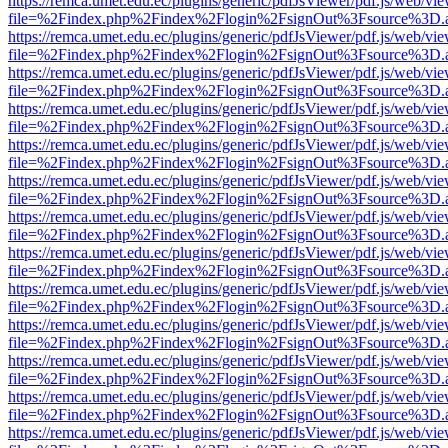
https://remca.umet.edu.ec/plugins/generic/pdfJsViewer/pdf.js/web/vie
file=%2Findex.php%2Findex%2Flogin%2FsignOut%3Fsource%3D.ame
https://remca.umet.edu.ec/plugins/generic/pdfJsViewer/pdf.js/web/vie
file=%2Findex.php%2Findex%2Flogin%2FsignOut%3Fsource%3D.ame
https://remca.umet.edu.ec/plugins/generic/pdfJsViewer/pdf.js/web/vie
file=%2Findex.php%2Findex%2Flogin%2FsignOut%3Fsource%3D.ame
https://remca.umet.edu.ec/plugins/generic/pdfJsViewer/pdf.js/web/vie
file=%2Findex.php%2Findex%2Flogin%2FsignOut%3Fsource%3D.ame
https://remca.umet.edu.ec/plugins/generic/pdfJsViewer/pdf.js/web/vie
file=%2Findex.php%2Findex%2Flogin%2FsignOut%3Fsource%3D.ame
https://remca.umet.edu.ec/plugins/generic/pdfJsViewer/pdf.js/web/vie
file=%2Findex.php%2Findex%2Flogin%2FsignOut%3Fsource%3D.ame
https://remca.umet.edu.ec/plugins/generic/pdfJsViewer/pdf.js/web/vie
file=%2Findex.php%2Findex%2Flogin%2FsignOut%3Fsource%3D.ame
https://remca.umet.edu.ec/plugins/generic/pdfJsViewer/pdf.js/web/vie
file=%2Findex.php%2Findex%2Flogin%2FsignOut%3Fsource%3D.ame
https://remca.umet.edu.ec/plugins/generic/pdfJsViewer/pdf.js/web/vie
file=%2Findex.php%2Findex%2Flogin%2FsignOut%3Fsource%3D.ame
https://remca.umet.edu.ec/plugins/generic/pdfJsViewer/pdf.js/web/vie
file=%2Findex.php%2Findex%2Flogin%2FsignOut%3Fsource%3D.ame
https://remca.umet.edu.ec/plugins/generic/pdfJsViewer/pdf.js/web/vie
file=%2Findex.php%2Findex%2Flogin%2FsignOut%3Fsource%3D.ame
https://remca.umet.edu.ec/plugins/generic/pdfJsViewer/pdf.js/web/vie
file=%2Findex.php%2Findex%2Flogin%2FsignOut%3Fsource%3D.ame
https://remca.umet.edu.ec/plugins/generic/pdfJsViewer/pdf.js/web/vie