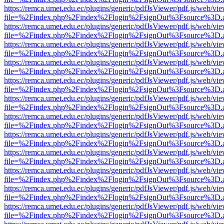
https://remca.umet.edu.ec/plugins/generic/pdfJsViewer/pdf.js/web/vie
file=%2Findex.php%2Findex%2Flogin%2FsignOut%3Fsource%3D.ame
https://remca.umet.edu.ec/plugins/generic/pdfJsViewer/pdf.js/web/vie
file=%2Findex.php%2Findex%2Flogin%2FsignOut%3Fsource%3D.ame
https://remca.umet.edu.ec/plugins/generic/pdfJsViewer/pdf.js/web/vie
file=%2Findex.php%2Findex%2Flogin%2FsignOut%3Fsource%3D.ame
https://remca.umet.edu.ec/plugins/generic/pdfJsViewer/pdf.js/web/vie
file=%2Findex.php%2Findex%2Flogin%2FsignOut%3Fsource%3D.ame
https://remca.umet.edu.ec/plugins/generic/pdfJsViewer/pdf.js/web/vie
file=%2Findex.php%2Findex%2Flogin%2FsignOut%3Fsource%3D.ame
https://remca.umet.edu.ec/plugins/generic/pdfJsViewer/pdf.js/web/vie
file=%2Findex.php%2Findex%2Flogin%2FsignOut%3Fsource%3D.ame
https://remca.umet.edu.ec/plugins/generic/pdfJsViewer/pdf.js/web/vie
file=%2Findex.php%2Findex%2Flogin%2FsignOut%3Fsource%3D.ame
https://remca.umet.edu.ec/plugins/generic/pdfJsViewer/pdf.js/web/vie
file=%2Findex.php%2Findex%2Flogin%2FsignOut%3Fsource%3D.ame
https://remca.umet.edu.ec/plugins/generic/pdfJsViewer/pdf.js/web/vie
file=%2Findex.php%2Findex%2Flogin%2FsignOut%3Fsource%3D.ame
https://remca.umet.edu.ec/plugins/generic/pdfJsViewer/pdf.js/web/vie
file=%2Findex.php%2Findex%2Flogin%2FsignOut%3Fsource%3D.ame
https://remca.umet.edu.ec/plugins/generic/pdfJsViewer/pdf.js/web/vie
file=%2Findex.php%2Findex%2Flogin%2FsignOut%3Fsource%3D.ame
https://remca.umet.edu.ec/plugins/generic/pdfJsViewer/pdf.js/web/vie
file=%2Findex.php%2Findex%2Flogin%2FsignOut%3Fsource%3D.ame