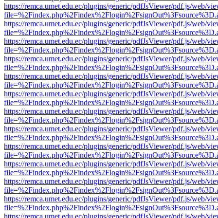
https://remca.umet.edu.ec/plugins/generic/pdfJsViewer/pdf.js/web/vie
file=%2Findex.php%2Findex%2Flogin%2FsignOut%3Fsource%3D.ame
https://remca.umet.edu.ec/plugins/generic/pdfJsViewer/pdf.js/web/vie
file=%2Findex.php%2Findex%2Flogin%2FsignOut%3Fsource%3D.ame
https://remca.umet.edu.ec/plugins/generic/pdfJsViewer/pdf.js/web/vie
file=%2Findex.php%2Findex%2Flogin%2FsignOut%3Fsource%3D.ame
https://remca.umet.edu.ec/plugins/generic/pdfJsViewer/pdf.js/web/vie
file=%2Findex.php%2Findex%2Flogin%2FsignOut%3Fsource%3D.ame
https://remca.umet.edu.ec/plugins/generic/pdfJsViewer/pdf.js/web/vie
file=%2Findex.php%2Findex%2Flogin%2FsignOut%3Fsource%3D.ame
https://remca.umet.edu.ec/plugins/generic/pdfJsViewer/pdf.js/web/vie
file=%2Findex.php%2Findex%2Flogin%2FsignOut%3Fsource%3D.ame
https://remca.umet.edu.ec/plugins/generic/pdfJsViewer/pdf.js/web/vie
file=%2Findex.php%2Findex%2Flogin%2FsignOut%3Fsource%3D.ame
https://remca.umet.edu.ec/plugins/generic/pdfJsViewer/pdf.js/web/vie
file=%2Findex.php%2Findex%2Flogin%2FsignOut%3Fsource%3D.ame
https://remca.umet.edu.ec/plugins/generic/pdfJsViewer/pdf.js/web/vie
file=%2Findex.php%2Findex%2Flogin%2FsignOut%3Fsource%3D.ame
https://remca.umet.edu.ec/plugins/generic/pdfJsViewer/pdf.js/web/vie
file=%2Findex.php%2Findex%2Flogin%2FsignOut%3Fsource%3D.ame
https://remca.umet.edu.ec/plugins/generic/pdfJsViewer/pdf.js/web/vie
file=%2Findex.php%2Findex%2Flogin%2FsignOut%3Fsource%3D.ame
https://remca.umet.edu.ec/plugins/generic/pdfJsViewer/pdf.js/web/vie
file=%2Findex.php%2Findex%2Flogin%2FsignOut%3Fsource%3D.ame
https://remca.umet.edu.ec/plugins/generic/pdfJsViewer/pdf.js/web/vie