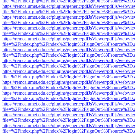
file=%2Findex.php%2Findex%2Flogin%2FsignOut%3Fsource%3D.ame
https://remca.umet.edu.ec/plugins/generic/pdfJsViewer/pdf.js/web/vie
file=%2Findex.php%2Findex%2Flogin%2FsignOut%3Fsource%3D.ame
https://remca.umet.edu.ec/plugins/generic/pdfJsViewer/pdf.js/web/vie
file=%2Findex.php%2Findex%2Flogin%2FsignOut%3Fsource%3D.ame
https://remca.umet.edu.ec/plugins/generic/pdfJsViewer/pdf.js/web/vie
file=%2Findex.php%2Findex%2Flogin%2FsignOut%3Fsource%3D.ame
https://remca.umet.edu.ec/plugins/generic/pdfJsViewer/pdf.js/web/vie
file=%2Findex.php%2Findex%2Flogin%2FsignOut%3Fsource%3D.ame
https://remca.umet.edu.ec/plugins/generic/pdfJsViewer/pdf.js/web/vie
file=%2Findex.php%2Findex%2Flogin%2FsignOut%3Fsource%3D.ame
https://remca.umet.edu.ec/plugins/generic/pdfJsViewer/pdf.js/web/vie
file=%2Findex.php%2Findex%2Flogin%2FsignOut%3Fsource%3D.ame
https://remca.umet.edu.ec/plugins/generic/pdfJsViewer/pdf.js/web/vie
file=%2Findex.php%2Findex%2Flogin%2FsignOut%3Fsource%3D.ame
https://remca.umet.edu.ec/plugins/generic/pdfJsViewer/pdf.js/web/vie
file=%2Findex.php%2Findex%2Flogin%2FsignOut%3Fsource%3D.ame
https://remca.umet.edu.ec/plugins/generic/pdfJsViewer/pdf.js/web/vie
file=%2Findex.php%2Findex%2Flogin%2FsignOut%3Fsource%3D.ame
https://remca.umet.edu.ec/plugins/generic/pdfJsViewer/pdf.js/web/vie
file=%2Findex.php%2Findex%2Flogin%2FsignOut%3Fsource%3D.ame
https://remca.umet.edu.ec/plugins/generic/pdfJsViewer/pdf.js/web/vie
file=%2Findex.php%2Findex%2Flogin%2FsignOut%3Fsource%3D.ame
https://remca.umet.edu.ec/plugins/generic/pdfJsViewer/pdf.js/web/vie
file=%2Findex.php%2Findex%2Flogin%2FsignOut%3Fsource%3D.ame