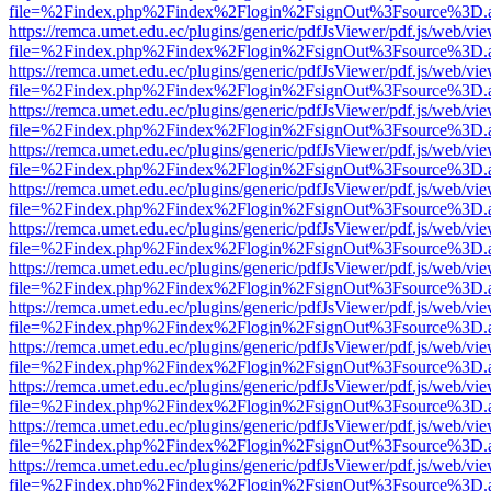
file=%2Findex.php%2Findex%2Flogin%2FsignOut%3Fsource%3D.ame
https://remca.umet.edu.ec/plugins/generic/pdfJsViewer/pdf.js/web/vie
file=%2Findex.php%2Findex%2Flogin%2FsignOut%3Fsource%3D.ame
https://remca.umet.edu.ec/plugins/generic/pdfJsViewer/pdf.js/web/vie
file=%2Findex.php%2Findex%2Flogin%2FsignOut%3Fsource%3D.ame
https://remca.umet.edu.ec/plugins/generic/pdfJsViewer/pdf.js/web/vie
file=%2Findex.php%2Findex%2Flogin%2FsignOut%3Fsource%3D.ame
https://remca.umet.edu.ec/plugins/generic/pdfJsViewer/pdf.js/web/vie
file=%2Findex.php%2Findex%2Flogin%2FsignOut%3Fsource%3D.ame
https://remca.umet.edu.ec/plugins/generic/pdfJsViewer/pdf.js/web/vie
file=%2Findex.php%2Findex%2Flogin%2FsignOut%3Fsource%3D.ame
https://remca.umet.edu.ec/plugins/generic/pdfJsViewer/pdf.js/web/vie
file=%2Findex.php%2Findex%2Flogin%2FsignOut%3Fsource%3D.ame
https://remca.umet.edu.ec/plugins/generic/pdfJsViewer/pdf.js/web/vie
file=%2Findex.php%2Findex%2Flogin%2FsignOut%3Fsource%3D.ame
https://remca.umet.edu.ec/plugins/generic/pdfJsViewer/pdf.js/web/vie
file=%2Findex.php%2Findex%2Flogin%2FsignOut%3Fsource%3D.ame
https://remca.umet.edu.ec/plugins/generic/pdfJsViewer/pdf.js/web/vie
file=%2Findex.php%2Findex%2Flogin%2FsignOut%3Fsource%3D.ame
https://remca.umet.edu.ec/plugins/generic/pdfJsViewer/pdf.js/web/vie
file=%2Findex.php%2Findex%2Flogin%2FsignOut%3Fsource%3D.ame
https://remca.umet.edu.ec/plugins/generic/pdfJsViewer/pdf.js/web/vie
file=%2Findex.php%2Findex%2Flogin%2FsignOut%3Fsource%3D.ame
https://remca.umet.edu.ec/plugins/generic/pdfJsViewer/pdf.js/web/vie
file=%2Findex.php%2Findex%2Flogin%2FsignOut%3Fsource%3D.ame