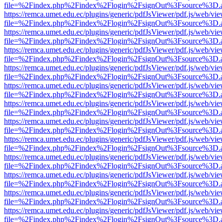
file=%2Findex.php%2Findex%2Flogin%2FsignOut%3Fsource%3D.ame
https://remca.umet.edu.ec/plugins/generic/pdfJsViewer/pdf.js/web/vie
file=%2Findex.php%2Findex%2Flogin%2FsignOut%3Fsource%3D.ame
https://remca.umet.edu.ec/plugins/generic/pdfJsViewer/pdf.js/web/vie
file=%2Findex.php%2Findex%2Flogin%2FsignOut%3Fsource%3D.ame
https://remca.umet.edu.ec/plugins/generic/pdfJsViewer/pdf.js/web/vie
file=%2Findex.php%2Findex%2Flogin%2FsignOut%3Fsource%3D.ame
https://remca.umet.edu.ec/plugins/generic/pdfJsViewer/pdf.js/web/vie
file=%2Findex.php%2Findex%2Flogin%2FsignOut%3Fsource%3D.ame
https://remca.umet.edu.ec/plugins/generic/pdfJsViewer/pdf.js/web/vie
file=%2Findex.php%2Findex%2Flogin%2FsignOut%3Fsource%3D.ame
https://remca.umet.edu.ec/plugins/generic/pdfJsViewer/pdf.js/web/vie
file=%2Findex.php%2Findex%2Flogin%2FsignOut%3Fsource%3D.ame
https://remca.umet.edu.ec/plugins/generic/pdfJsViewer/pdf.js/web/vie
file=%2Findex.php%2Findex%2Flogin%2FsignOut%3Fsource%3D.ame
https://remca.umet.edu.ec/plugins/generic/pdfJsViewer/pdf.js/web/vie
file=%2Findex.php%2Findex%2Flogin%2FsignOut%3Fsource%3D.ame
https://remca.umet.edu.ec/plugins/generic/pdfJsViewer/pdf.js/web/vie
file=%2Findex.php%2Findex%2Flogin%2FsignOut%3Fsource%3D.ame
https://remca.umet.edu.ec/plugins/generic/pdfJsViewer/pdf.js/web/vie
file=%2Findex.php%2Findex%2Flogin%2FsignOut%3Fsource%3D.ame
https://remca.umet.edu.ec/plugins/generic/pdfJsViewer/pdf.js/web/vie
file=%2Findex.php%2Findex%2Flogin%2FsignOut%3Fsource%3D.ame
https://remca.umet.edu.ec/plugins/generic/pdfJsViewer/pdf.js/web/vie
file=%2Findex.php%2Findex%2Flogin%2FsignOut%3Fsource%3D.ame