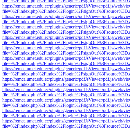
file=%2Findex.php%2Findex%2Flogin%2FsignOut%3Fsource%3D.ame
https://remca.umet.edu.ec/plugins/generic/pdfJsViewer/pdf.js/web/vie
file=%2Findex.php%2Findex%2Flogin%2FsignOut%3Fsource%3D.ame
https://remca.umet.edu.ec/plugins/generic/pdfJsViewer/pdf.js/web/vie
file=%2Findex.php%2Findex%2Flogin%2FsignOut%3Fsource%3D.ame
https://remca.umet.edu.ec/plugins/generic/pdfJsViewer/pdf.js/web/vie
file=%2Findex.php%2Findex%2Flogin%2FsignOut%3Fsource%3D.ame
https://remca.umet.edu.ec/plugins/generic/pdfJsViewer/pdf.js/web/vie
file=%2Findex.php%2Findex%2Flogin%2FsignOut%3Fsource%3D.ame
https://remca.umet.edu.ec/plugins/generic/pdfJsViewer/pdf.js/web/vie
file=%2Findex.php%2Findex%2Flogin%2FsignOut%3Fsource%3D.ame
https://remca.umet.edu.ec/plugins/generic/pdfJsViewer/pdf.js/web/vie
file=%2Findex.php%2Findex%2Flogin%2FsignOut%3Fsource%3D.ame
https://remca.umet.edu.ec/plugins/generic/pdfJsViewer/pdf.js/web/vie
file=%2Findex.php%2Findex%2Flogin%2FsignOut%3Fsource%3D.ame
https://remca.umet.edu.ec/plugins/generic/pdfJsViewer/pdf.js/web/vie
file=%2Findex.php%2Findex%2Flogin%2FsignOut%3Fsource%3D.ame
https://remca.umet.edu.ec/plugins/generic/pdfJsViewer/pdf.js/web/vie
file=%2Findex.php%2Findex%2Flogin%2FsignOut%3Fsource%3D.ame
https://remca.umet.edu.ec/plugins/generic/pdfJsViewer/pdf.js/web/vie
file=%2Findex.php%2Findex%2Flogin%2FsignOut%3Fsource%3D.ame
https://remca.umet.edu.ec/plugins/generic/pdfJsViewer/pdf.js/web/vie
file=%2Findex.php%2Findex%2Flogin%2FsignOut%3Fsource%3D.ame
https://remca.umet.edu.ec/plugins/generic/pdfJsViewer/pdf.js/web/vie
file=%2Findex.php%2Findex%2Flogin%2FsignOut%3Fsource%3D.ame