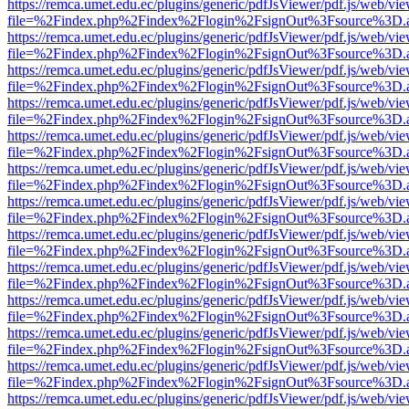
https://remca.umet.edu.ec/plugins/generic/pdfJsViewer/pdf.js/web/vie
file=%2Findex.php%2Findex%2Flogin%2FsignOut%3Fsource%3D.ame
https://remca.umet.edu.ec/plugins/generic/pdfJsViewer/pdf.js/web/vie
file=%2Findex.php%2Findex%2Flogin%2FsignOut%3Fsource%3D.ame
https://remca.umet.edu.ec/plugins/generic/pdfJsViewer/pdf.js/web/vie
file=%2Findex.php%2Findex%2Flogin%2FsignOut%3Fsource%3D.ame
https://remca.umet.edu.ec/plugins/generic/pdfJsViewer/pdf.js/web/vie
file=%2Findex.php%2Findex%2Flogin%2FsignOut%3Fsource%3D.ame
https://remca.umet.edu.ec/plugins/generic/pdfJsViewer/pdf.js/web/vie
file=%2Findex.php%2Findex%2Flogin%2FsignOut%3Fsource%3D.ame
https://remca.umet.edu.ec/plugins/generic/pdfJsViewer/pdf.js/web/vie
file=%2Findex.php%2Findex%2Flogin%2FsignOut%3Fsource%3D.ame
https://remca.umet.edu.ec/plugins/generic/pdfJsViewer/pdf.js/web/vie
file=%2Findex.php%2Findex%2Flogin%2FsignOut%3Fsource%3D.ame
https://remca.umet.edu.ec/plugins/generic/pdfJsViewer/pdf.js/web/vie
file=%2Findex.php%2Findex%2Flogin%2FsignOut%3Fsource%3D.ame
https://remca.umet.edu.ec/plugins/generic/pdfJsViewer/pdf.js/web/vie
file=%2Findex.php%2Findex%2Flogin%2FsignOut%3Fsource%3D.ame
https://remca.umet.edu.ec/plugins/generic/pdfJsViewer/pdf.js/web/vie
file=%2Findex.php%2Findex%2Flogin%2FsignOut%3Fsource%3D.ame
https://remca.umet.edu.ec/plugins/generic/pdfJsViewer/pdf.js/web/vie
file=%2Findex.php%2Findex%2Flogin%2FsignOut%3Fsource%3D.ame
https://remca.umet.edu.ec/plugins/generic/pdfJsViewer/pdf.js/web/vie
file=%2Findex.php%2Findex%2Flogin%2FsignOut%3Fsource%3D.ame
https://remca.umet.edu.ec/plugins/generic/pdfJsViewer/pdf.js/web/vie