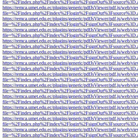
file=%2Findex.php%2Findex%2Flogin%2FsignOut%3Fsource%3D.ame
https://remca.umet.edu.ec/plugins/generic/pdfJsViewer/pdf.js/web/vie
file=%2Findex.php%2Findex%2Flogin%2FsignOut%3Fsource%3D.ame
https://remca.umet.edu.ec/plugins/generic/pdfJsViewer/pdf.js/web/vie
file=%2Findex.php%2Findex%2Flogin%2FsignOut%3Fsource%3D.ame
https://remca.umet.edu.ec/plugins/generic/pdfJsViewer/pdf.js/web/vie
file=%2Findex.php%2Findex%2Flogin%2FsignOut%3Fsource%3D.ame
https://remca.umet.edu.ec/plugins/generic/pdfJsViewer/pdf.js/web/vie
file=%2Findex.php%2Findex%2Flogin%2FsignOut%3Fsource%3D.ame
https://remca.umet.edu.ec/plugins/generic/pdfJsViewer/pdf.js/web/vie
file=%2Findex.php%2Findex%2Flogin%2FsignOut%3Fsource%3D.ame
https://remca.umet.edu.ec/plugins/generic/pdfJsViewer/pdf.js/web/vie
file=%2Findex.php%2Findex%2Flogin%2FsignOut%3Fsource%3D.ame
https://remca.umet.edu.ec/plugins/generic/pdfJsViewer/pdf.js/web/vie
file=%2Findex.php%2Findex%2Flogin%2FsignOut%3Fsource%3D.ame
https://remca.umet.edu.ec/plugins/generic/pdfJsViewer/pdf.js/web/vie
file=%2Findex.php%2Findex%2Flogin%2FsignOut%3Fsource%3D.ame
https://remca.umet.edu.ec/plugins/generic/pdfJsViewer/pdf.js/web/vie
file=%2Findex.php%2Findex%2Flogin%2FsignOut%3Fsource%3D.ame
https://remca.umet.edu.ec/plugins/generic/pdfJsViewer/pdf.js/web/vie
file=%2Findex.php%2Findex%2Flogin%2FsignOut%3Fsource%3D.ame
https://remca.umet.edu.ec/plugins/generic/pdfJsViewer/pdf.js/web/vie
file=%2Findex.php%2Findex%2Flogin%2FsignOut%3Fsource%3D.ame
https://remca.umet.edu.ec/plugins/generic/pdfJsViewer/pdf.js/web/vie
file=%2Findex.php%2Findex%2Flogin%2FsignOut%3Fsource%3D.ame