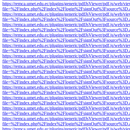
https://remca.umet.edu.ec/plugins/generic/pdfJsViewer/pdf.js/web/vie
file=%2Findex.php%2Findex%2Flogin%2FsignOut%3Fsource%3D.ame
https://remca.umet.edu.ec/plugins/generic/pdfJsViewer/pdf.js/web/vie
file=%2Findex.php%2Findex%2Flogin%2FsignOut%3Fsource%3D.ame
https://remca.umet.edu.ec/plugins/generic/pdfJsViewer/pdf.js/web/vie
file=%2Findex.php%2Findex%2Flogin%2FsignOut%3Fsource%3D.ame
https://remca.umet.edu.ec/plugins/generic/pdfJsViewer/pdf.js/web/vie
file=%2Findex.php%2Findex%2Flogin%2FsignOut%3Fsource%3D.ame
https://remca.umet.edu.ec/plugins/generic/pdfJsViewer/pdf.js/web/vie
file=%2Findex.php%2Findex%2Flogin%2FsignOut%3Fsource%3D.ame
https://remca.umet.edu.ec/plugins/generic/pdfJsViewer/pdf.js/web/vie
file=%2Findex.php%2Findex%2Flogin%2FsignOut%3Fsource%3D.ame
https://remca.umet.edu.ec/plugins/generic/pdfJsViewer/pdf.js/web/vie
file=%2Findex.php%2Findex%2Flogin%2FsignOut%3Fsource%3D.ame
https://remca.umet.edu.ec/plugins/generic/pdfJsViewer/pdf.js/web/vie
file=%2Findex.php%2Findex%2Flogin%2FsignOut%3Fsource%3D.ame
https://remca.umet.edu.ec/plugins/generic/pdfJsViewer/pdf.js/web/vie
file=%2Findex.php%2Findex%2Flogin%2FsignOut%3Fsource%3D.ame
https://remca.umet.edu.ec/plugins/generic/pdfJsViewer/pdf.js/web/vie
file=%2Findex.php%2Findex%2Flogin%2FsignOut%3Fsource%3D.ame
https://remca.umet.edu.ec/plugins/generic/pdfJsViewer/pdf.js/web/vie
file=%2Findex.php%2Findex%2Flogin%2FsignOut%3Fsource%3D.ame
https://remca.umet.edu.ec/plugins/generic/pdfJsViewer/pdf.js/web/vie
file=%2Findex.php%2Findex%2Flogin%2FsignOut%3Fsource%3D.ame
https://remca.umet.edu.ec/plugins/generic/pdfJsViewer/pdf.js/web/vie