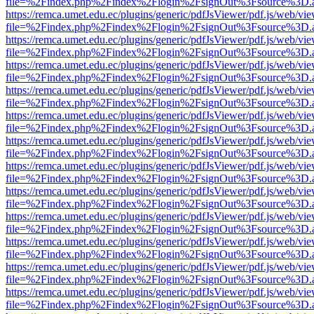
file=%2Findex.php%2Findex%2Flogin%2FsignOut%3Fsource%3D.ame
https://remca.umet.edu.ec/plugins/generic/pdfJsViewer/pdf.js/web/vie
file=%2Findex.php%2Findex%2Flogin%2FsignOut%3Fsource%3D.ame
https://remca.umet.edu.ec/plugins/generic/pdfJsViewer/pdf.js/web/vie
file=%2Findex.php%2Findex%2Flogin%2FsignOut%3Fsource%3D.ame
https://remca.umet.edu.ec/plugins/generic/pdfJsViewer/pdf.js/web/vie
file=%2Findex.php%2Findex%2Flogin%2FsignOut%3Fsource%3D.ame
https://remca.umet.edu.ec/plugins/generic/pdfJsViewer/pdf.js/web/vie
file=%2Findex.php%2Findex%2Flogin%2FsignOut%3Fsource%3D.ame
https://remca.umet.edu.ec/plugins/generic/pdfJsViewer/pdf.js/web/vie
file=%2Findex.php%2Findex%2Flogin%2FsignOut%3Fsource%3D.ame
https://remca.umet.edu.ec/plugins/generic/pdfJsViewer/pdf.js/web/vie
file=%2Findex.php%2Findex%2Flogin%2FsignOut%3Fsource%3D.ame
https://remca.umet.edu.ec/plugins/generic/pdfJsViewer/pdf.js/web/vie
file=%2Findex.php%2Findex%2Flogin%2FsignOut%3Fsource%3D.ame
https://remca.umet.edu.ec/plugins/generic/pdfJsViewer/pdf.js/web/vie
file=%2Findex.php%2Findex%2Flogin%2FsignOut%3Fsource%3D.ame
https://remca.umet.edu.ec/plugins/generic/pdfJsViewer/pdf.js/web/vie
file=%2Findex.php%2Findex%2Flogin%2FsignOut%3Fsource%3D.ame
https://remca.umet.edu.ec/plugins/generic/pdfJsViewer/pdf.js/web/vie
file=%2Findex.php%2Findex%2Flogin%2FsignOut%3Fsource%3D.ame
https://remca.umet.edu.ec/plugins/generic/pdfJsViewer/pdf.js/web/vie
file=%2Findex.php%2Findex%2Flogin%2FsignOut%3Fsource%3D.ame
https://remca.umet.edu.ec/plugins/generic/pdfJsViewer/pdf.js/web/vie
file=%2Findex.php%2Findex%2Flogin%2FsignOut%3Fsource%3D.ame