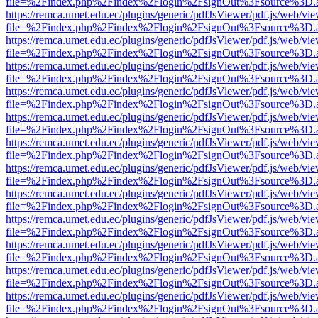
file=%2Findex.php%2Findex%2Flogin%2FsignOut%3Fsource%3D.ame
https://remca.umet.edu.ec/plugins/generic/pdfJsViewer/pdf.js/web/vie
file=%2Findex.php%2Findex%2Flogin%2FsignOut%3Fsource%3D.ame
https://remca.umet.edu.ec/plugins/generic/pdfJsViewer/pdf.js/web/vie
file=%2Findex.php%2Findex%2Flogin%2FsignOut%3Fsource%3D.ame
https://remca.umet.edu.ec/plugins/generic/pdfJsViewer/pdf.js/web/vie
file=%2Findex.php%2Findex%2Flogin%2FsignOut%3Fsource%3D.ame
https://remca.umet.edu.ec/plugins/generic/pdfJsViewer/pdf.js/web/vie
file=%2Findex.php%2Findex%2Flogin%2FsignOut%3Fsource%3D.ame
https://remca.umet.edu.ec/plugins/generic/pdfJsViewer/pdf.js/web/vie
file=%2Findex.php%2Findex%2Flogin%2FsignOut%3Fsource%3D.ame
https://remca.umet.edu.ec/plugins/generic/pdfJsViewer/pdf.js/web/vie
file=%2Findex.php%2Findex%2Flogin%2FsignOut%3Fsource%3D.ame
https://remca.umet.edu.ec/plugins/generic/pdfJsViewer/pdf.js/web/vie
file=%2Findex.php%2Findex%2Flogin%2FsignOut%3Fsource%3D.ame
https://remca.umet.edu.ec/plugins/generic/pdfJsViewer/pdf.js/web/vie
file=%2Findex.php%2Findex%2Flogin%2FsignOut%3Fsource%3D.ame
https://remca.umet.edu.ec/plugins/generic/pdfJsViewer/pdf.js/web/vie
file=%2Findex.php%2Findex%2Flogin%2FsignOut%3Fsource%3D.ame
https://remca.umet.edu.ec/plugins/generic/pdfJsViewer/pdf.js/web/vie
file=%2Findex.php%2Findex%2Flogin%2FsignOut%3Fsource%3D.ame
https://remca.umet.edu.ec/plugins/generic/pdfJsViewer/pdf.js/web/vie
file=%2Findex.php%2Findex%2Flogin%2FsignOut%3Fsource%3D.ame
https://remca.umet.edu.ec/plugins/generic/pdfJsViewer/pdf.js/web/vie
file=%2Findex.php%2Findex%2Flogin%2FsignOut%3Fsource%3D.ame