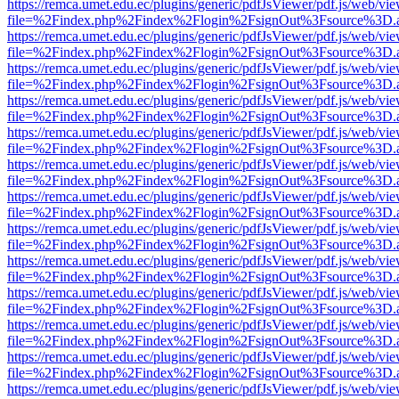
https://remca.umet.edu.ec/plugins/generic/pdfJsViewer/pdf.js/web/vie
file=%2Findex.php%2Findex%2Flogin%2FsignOut%3Fsource%3D.ame
https://remca.umet.edu.ec/plugins/generic/pdfJsViewer/pdf.js/web/vie
file=%2Findex.php%2Findex%2Flogin%2FsignOut%3Fsource%3D.ame
https://remca.umet.edu.ec/plugins/generic/pdfJsViewer/pdf.js/web/vie
file=%2Findex.php%2Findex%2Flogin%2FsignOut%3Fsource%3D.ame
https://remca.umet.edu.ec/plugins/generic/pdfJsViewer/pdf.js/web/vie
file=%2Findex.php%2Findex%2Flogin%2FsignOut%3Fsource%3D.ame
https://remca.umet.edu.ec/plugins/generic/pdfJsViewer/pdf.js/web/vie
file=%2Findex.php%2Findex%2Flogin%2FsignOut%3Fsource%3D.ame
https://remca.umet.edu.ec/plugins/generic/pdfJsViewer/pdf.js/web/vie
file=%2Findex.php%2Findex%2Flogin%2FsignOut%3Fsource%3D.ame
https://remca.umet.edu.ec/plugins/generic/pdfJsViewer/pdf.js/web/vie
file=%2Findex.php%2Findex%2Flogin%2FsignOut%3Fsource%3D.ame
https://remca.umet.edu.ec/plugins/generic/pdfJsViewer/pdf.js/web/vie
file=%2Findex.php%2Findex%2Flogin%2FsignOut%3Fsource%3D.ame
https://remca.umet.edu.ec/plugins/generic/pdfJsViewer/pdf.js/web/vie
file=%2Findex.php%2Findex%2Flogin%2FsignOut%3Fsource%3D.ame
https://remca.umet.edu.ec/plugins/generic/pdfJsViewer/pdf.js/web/vie
file=%2Findex.php%2Findex%2Flogin%2FsignOut%3Fsource%3D.ame
https://remca.umet.edu.ec/plugins/generic/pdfJsViewer/pdf.js/web/vie
file=%2Findex.php%2Findex%2Flogin%2FsignOut%3Fsource%3D.ame
https://remca.umet.edu.ec/plugins/generic/pdfJsViewer/pdf.js/web/vie
file=%2Findex.php%2Findex%2Flogin%2FsignOut%3Fsource%3D.ame
https://remca.umet.edu.ec/plugins/generic/pdfJsViewer/pdf.js/web/vie