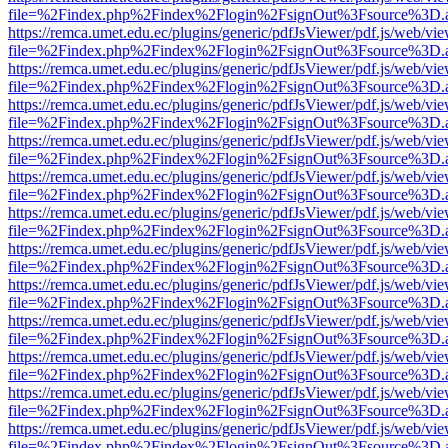
file=%2Findex.php%2Findex%2Flogin%2FsignOut%3Fsource%3D.ame
https://remca.umet.edu.ec/plugins/generic/pdfJsViewer/pdf.js/web/vie
file=%2Findex.php%2Findex%2Flogin%2FsignOut%3Fsource%3D.ame
https://remca.umet.edu.ec/plugins/generic/pdfJsViewer/pdf.js/web/vie
file=%2Findex.php%2Findex%2Flogin%2FsignOut%3Fsource%3D.ame
https://remca.umet.edu.ec/plugins/generic/pdfJsViewer/pdf.js/web/vie
file=%2Findex.php%2Findex%2Flogin%2FsignOut%3Fsource%3D.ame
https://remca.umet.edu.ec/plugins/generic/pdfJsViewer/pdf.js/web/vie
file=%2Findex.php%2Findex%2Flogin%2FsignOut%3Fsource%3D.ame
https://remca.umet.edu.ec/plugins/generic/pdfJsViewer/pdf.js/web/vie
file=%2Findex.php%2Findex%2Flogin%2FsignOut%3Fsource%3D.ame
https://remca.umet.edu.ec/plugins/generic/pdfJsViewer/pdf.js/web/vie
file=%2Findex.php%2Findex%2Flogin%2FsignOut%3Fsource%3D.ame
https://remca.umet.edu.ec/plugins/generic/pdfJsViewer/pdf.js/web/vie
file=%2Findex.php%2Findex%2Flogin%2FsignOut%3Fsource%3D.ame
https://remca.umet.edu.ec/plugins/generic/pdfJsViewer/pdf.js/web/vie
file=%2Findex.php%2Findex%2Flogin%2FsignOut%3Fsource%3D.ame
https://remca.umet.edu.ec/plugins/generic/pdfJsViewer/pdf.js/web/vie
file=%2Findex.php%2Findex%2Flogin%2FsignOut%3Fsource%3D.ame
https://remca.umet.edu.ec/plugins/generic/pdfJsViewer/pdf.js/web/vie
file=%2Findex.php%2Findex%2Flogin%2FsignOut%3Fsource%3D.ame
https://remca.umet.edu.ec/plugins/generic/pdfJsViewer/pdf.js/web/vie
file=%2Findex.php%2Findex%2Flogin%2FsignOut%3Fsource%3D.ame
https://remca.umet.edu.ec/plugins/generic/pdfJsViewer/pdf.js/web/vie
file=%2Findex.php%2Findex%2Flogin%2FsignOut%3Fsource%3D.ame