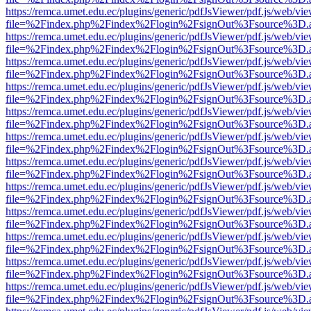
https://remca.umet.edu.ec/plugins/generic/pdfJsViewer/pdf.js/web/vie
file=%2Findex.php%2Findex%2Flogin%2FsignOut%3Fsource%3D.ame
https://remca.umet.edu.ec/plugins/generic/pdfJsViewer/pdf.js/web/vie
file=%2Findex.php%2Findex%2Flogin%2FsignOut%3Fsource%3D.ame
https://remca.umet.edu.ec/plugins/generic/pdfJsViewer/pdf.js/web/vie
file=%2Findex.php%2Findex%2Flogin%2FsignOut%3Fsource%3D.ame
https://remca.umet.edu.ec/plugins/generic/pdfJsViewer/pdf.js/web/vie
file=%2Findex.php%2Findex%2Flogin%2FsignOut%3Fsource%3D.ame
https://remca.umet.edu.ec/plugins/generic/pdfJsViewer/pdf.js/web/vie
file=%2Findex.php%2Findex%2Flogin%2FsignOut%3Fsource%3D.ame
https://remca.umet.edu.ec/plugins/generic/pdfJsViewer/pdf.js/web/vie
file=%2Findex.php%2Findex%2Flogin%2FsignOut%3Fsource%3D.ame
https://remca.umet.edu.ec/plugins/generic/pdfJsViewer/pdf.js/web/vie
file=%2Findex.php%2Findex%2Flogin%2FsignOut%3Fsource%3D.ame
https://remca.umet.edu.ec/plugins/generic/pdfJsViewer/pdf.js/web/vie
file=%2Findex.php%2Findex%2Flogin%2FsignOut%3Fsource%3D.ame
https://remca.umet.edu.ec/plugins/generic/pdfJsViewer/pdf.js/web/vie
file=%2Findex.php%2Findex%2Flogin%2FsignOut%3Fsource%3D.ame
https://remca.umet.edu.ec/plugins/generic/pdfJsViewer/pdf.js/web/vie
file=%2Findex.php%2Findex%2Flogin%2FsignOut%3Fsource%3D.ame
https://remca.umet.edu.ec/plugins/generic/pdfJsViewer/pdf.js/web/vie
file=%2Findex.php%2Findex%2Flogin%2FsignOut%3Fsource%3D.ame
https://remca.umet.edu.ec/plugins/generic/pdfJsViewer/pdf.js/web/vie
file=%2Findex.php%2Findex%2Flogin%2FsignOut%3Fsource%3D.ame