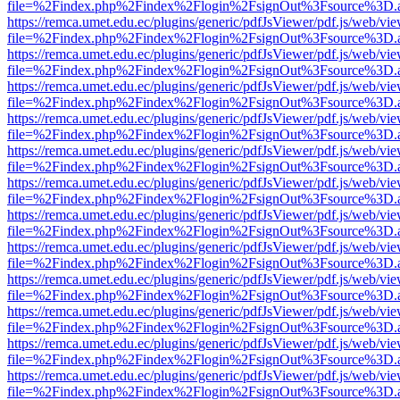
file=%2Findex.php%2Findex%2Flogin%2FsignOut%3Fsource%3D.ame
https://remca.umet.edu.ec/plugins/generic/pdfJsViewer/pdf.js/web/vie
file=%2Findex.php%2Findex%2Flogin%2FsignOut%3Fsource%3D.ame
https://remca.umet.edu.ec/plugins/generic/pdfJsViewer/pdf.js/web/vie
file=%2Findex.php%2Findex%2Flogin%2FsignOut%3Fsource%3D.ame
https://remca.umet.edu.ec/plugins/generic/pdfJsViewer/pdf.js/web/vie
file=%2Findex.php%2Findex%2Flogin%2FsignOut%3Fsource%3D.ame
https://remca.umet.edu.ec/plugins/generic/pdfJsViewer/pdf.js/web/vie
file=%2Findex.php%2Findex%2Flogin%2FsignOut%3Fsource%3D.ame
https://remca.umet.edu.ec/plugins/generic/pdfJsViewer/pdf.js/web/vie
file=%2Findex.php%2Findex%2Flogin%2FsignOut%3Fsource%3D.ame
https://remca.umet.edu.ec/plugins/generic/pdfJsViewer/pdf.js/web/vie
file=%2Findex.php%2Findex%2Flogin%2FsignOut%3Fsource%3D.ame
https://remca.umet.edu.ec/plugins/generic/pdfJsViewer/pdf.js/web/vie
file=%2Findex.php%2Findex%2Flogin%2FsignOut%3Fsource%3D.ame
https://remca.umet.edu.ec/plugins/generic/pdfJsViewer/pdf.js/web/vie
file=%2Findex.php%2Findex%2Flogin%2FsignOut%3Fsource%3D.ame
https://remca.umet.edu.ec/plugins/generic/pdfJsViewer/pdf.js/web/vie
file=%2Findex.php%2Findex%2Flogin%2FsignOut%3Fsource%3D.ame
https://remca.umet.edu.ec/plugins/generic/pdfJsViewer/pdf.js/web/vie
file=%2Findex.php%2Findex%2Flogin%2FsignOut%3Fsource%3D.ame
https://remca.umet.edu.ec/plugins/generic/pdfJsViewer/pdf.js/web/vie
file=%2Findex.php%2Findex%2Flogin%2FsignOut%3Fsource%3D.ame
https://remca.umet.edu.ec/plugins/generic/pdfJsViewer/pdf.js/web/vie
file=%2Findex.php%2Findex%2Flogin%2FsignOut%3Fsource%3D.ame