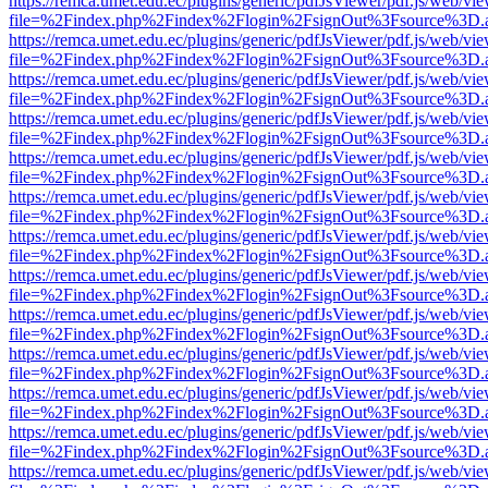
https://remca.umet.edu.ec/plugins/generic/pdfJsViewer/pdf.js/web/vie
file=%2Findex.php%2Findex%2Flogin%2FsignOut%3Fsource%3D.ame
https://remca.umet.edu.ec/plugins/generic/pdfJsViewer/pdf.js/web/vie
file=%2Findex.php%2Findex%2Flogin%2FsignOut%3Fsource%3D.ame
https://remca.umet.edu.ec/plugins/generic/pdfJsViewer/pdf.js/web/vie
file=%2Findex.php%2Findex%2Flogin%2FsignOut%3Fsource%3D.ame
https://remca.umet.edu.ec/plugins/generic/pdfJsViewer/pdf.js/web/vie
file=%2Findex.php%2Findex%2Flogin%2FsignOut%3Fsource%3D.ame
https://remca.umet.edu.ec/plugins/generic/pdfJsViewer/pdf.js/web/vie
file=%2Findex.php%2Findex%2Flogin%2FsignOut%3Fsource%3D.ame
https://remca.umet.edu.ec/plugins/generic/pdfJsViewer/pdf.js/web/vie
file=%2Findex.php%2Findex%2Flogin%2FsignOut%3Fsource%3D.ame
https://remca.umet.edu.ec/plugins/generic/pdfJsViewer/pdf.js/web/vie
file=%2Findex.php%2Findex%2Flogin%2FsignOut%3Fsource%3D.ame
https://remca.umet.edu.ec/plugins/generic/pdfJsViewer/pdf.js/web/vie
file=%2Findex.php%2Findex%2Flogin%2FsignOut%3Fsource%3D.ame
https://remca.umet.edu.ec/plugins/generic/pdfJsViewer/pdf.js/web/vie
file=%2Findex.php%2Findex%2Flogin%2FsignOut%3Fsource%3D.ame
https://remca.umet.edu.ec/plugins/generic/pdfJsViewer/pdf.js/web/vie
file=%2Findex.php%2Findex%2Flogin%2FsignOut%3Fsource%3D.ame
https://remca.umet.edu.ec/plugins/generic/pdfJsViewer/pdf.js/web/vie
file=%2Findex.php%2Findex%2Flogin%2FsignOut%3Fsource%3D.ame
https://remca.umet.edu.ec/plugins/generic/pdfJsViewer/pdf.js/web/vie
file=%2Findex.php%2Findex%2Flogin%2FsignOut%3Fsource%3D.ame
https://remca.umet.edu.ec/plugins/generic/pdfJsViewer/pdf.js/web/vie