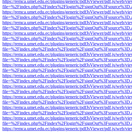
https://remca.umet.edu.ec/plugins/generic/pdfJsViewer/pdf.js/web/vie
file=%2Findex.php%2Findex%2Flogin%2FsignOut%3Fsource%3D.ame
https://remca.umet.edu.ec/plugins/generic/pdfJsViewer/pdf.js/web/vie
file=%2Findex.php%2Findex%2Flogin%2FsignOut%3Fsource%3D.ame
https://remca.umet.edu.ec/plugins/generic/pdfJsViewer/pdf.js/web/vie
file=%2Findex.php%2Findex%2Flogin%2FsignOut%3Fsource%3D.ame
https://remca.umet.edu.ec/plugins/generic/pdfJsViewer/pdf.js/web/vie
file=%2Findex.php%2Findex%2Flogin%2FsignOut%3Fsource%3D.ame
https://remca.umet.edu.ec/plugins/generic/pdfJsViewer/pdf.js/web/vie
file=%2Findex.php%2Findex%2Flogin%2FsignOut%3Fsource%3D.ame
https://remca.umet.edu.ec/plugins/generic/pdfJsViewer/pdf.js/web/vie
file=%2Findex.php%2Findex%2Flogin%2FsignOut%3Fsource%3D.ame
https://remca.umet.edu.ec/plugins/generic/pdfJsViewer/pdf.js/web/vie
file=%2Findex.php%2Findex%2Flogin%2FsignOut%3Fsource%3D.ame
https://remca.umet.edu.ec/plugins/generic/pdfJsViewer/pdf.js/web/vie
file=%2Findex.php%2Findex%2Flogin%2FsignOut%3Fsource%3D.ame
https://remca.umet.edu.ec/plugins/generic/pdfJsViewer/pdf.js/web/vie
file=%2Findex.php%2Findex%2Flogin%2FsignOut%3Fsource%3D.ame
https://remca.umet.edu.ec/plugins/generic/pdfJsViewer/pdf.js/web/vie
file=%2Findex.php%2Findex%2Flogin%2FsignOut%3Fsource%3D.ame
https://remca.umet.edu.ec/plugins/generic/pdfJsViewer/pdf.js/web/vie
file=%2Findex.php%2Findex%2Flogin%2FsignOut%3Fsource%3D.ame
https://remca.umet.edu.ec/plugins/generic/pdfJsViewer/pdf.js/web/vie
file=%2Findex.php%2Findex%2Flogin%2FsignOut%3Fsource%3D.ame
https://remca.umet.edu.ec/plugins/generic/pdfJsViewer/pdf.js/web/vie