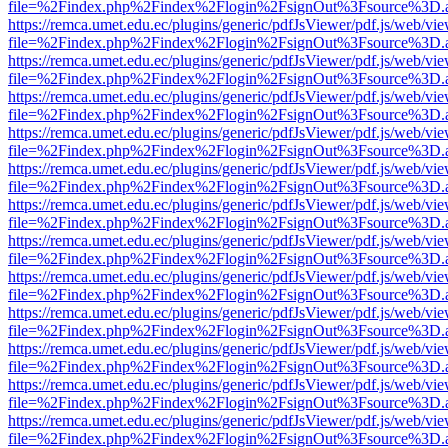
file=%2Findex.php%2Findex%2Flogin%2FsignOut%3Fsource%3D.ame
https://remca.umet.edu.ec/plugins/generic/pdfJsViewer/pdf.js/web/vie
file=%2Findex.php%2Findex%2Flogin%2FsignOut%3Fsource%3D.ame
https://remca.umet.edu.ec/plugins/generic/pdfJsViewer/pdf.js/web/vie
file=%2Findex.php%2Findex%2Flogin%2FsignOut%3Fsource%3D.ame
https://remca.umet.edu.ec/plugins/generic/pdfJsViewer/pdf.js/web/vie
file=%2Findex.php%2Findex%2Flogin%2FsignOut%3Fsource%3D.ame
https://remca.umet.edu.ec/plugins/generic/pdfJsViewer/pdf.js/web/vie
file=%2Findex.php%2Findex%2Flogin%2FsignOut%3Fsource%3D.ame
https://remca.umet.edu.ec/plugins/generic/pdfJsViewer/pdf.js/web/vie
file=%2Findex.php%2Findex%2Flogin%2FsignOut%3Fsource%3D.ame
https://remca.umet.edu.ec/plugins/generic/pdfJsViewer/pdf.js/web/vie
file=%2Findex.php%2Findex%2Flogin%2FsignOut%3Fsource%3D.ame
https://remca.umet.edu.ec/plugins/generic/pdfJsViewer/pdf.js/web/vie
file=%2Findex.php%2Findex%2Flogin%2FsignOut%3Fsource%3D.ame
https://remca.umet.edu.ec/plugins/generic/pdfJsViewer/pdf.js/web/vie
file=%2Findex.php%2Findex%2Flogin%2FsignOut%3Fsource%3D.ame
https://remca.umet.edu.ec/plugins/generic/pdfJsViewer/pdf.js/web/vie
file=%2Findex.php%2Findex%2Flogin%2FsignOut%3Fsource%3D.ame
https://remca.umet.edu.ec/plugins/generic/pdfJsViewer/pdf.js/web/vie
file=%2Findex.php%2Findex%2Flogin%2FsignOut%3Fsource%3D.ame
https://remca.umet.edu.ec/plugins/generic/pdfJsViewer/pdf.js/web/vie
file=%2Findex.php%2Findex%2Flogin%2FsignOut%3Fsource%3D.ame
https://remca.umet.edu.ec/plugins/generic/pdfJsViewer/pdf.js/web/vie
file=%2Findex.php%2Findex%2Flogin%2FsignOut%3Fsource%3D.ame