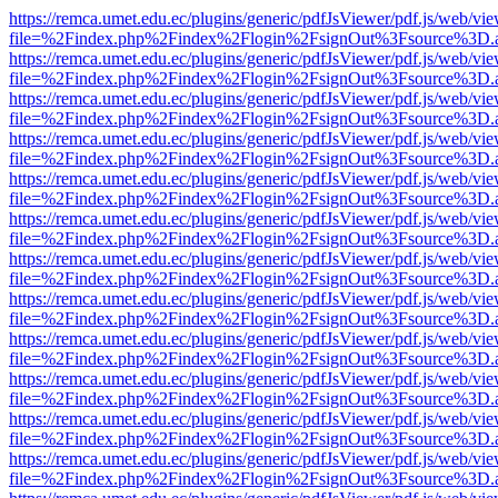
https://remca.umet.edu.ec/plugins/generic/pdfJsViewer/pdf.js/web/vie
file=%2Findex.php%2Findex%2Flogin%2FsignOut%3Fsource%3D.ame
https://remca.umet.edu.ec/plugins/generic/pdfJsViewer/pdf.js/web/vie
file=%2Findex.php%2Findex%2Flogin%2FsignOut%3Fsource%3D.ame
https://remca.umet.edu.ec/plugins/generic/pdfJsViewer/pdf.js/web/vie
file=%2Findex.php%2Findex%2Flogin%2FsignOut%3Fsource%3D.ame
https://remca.umet.edu.ec/plugins/generic/pdfJsViewer/pdf.js/web/vie
file=%2Findex.php%2Findex%2Flogin%2FsignOut%3Fsource%3D.ame
https://remca.umet.edu.ec/plugins/generic/pdfJsViewer/pdf.js/web/vie
file=%2Findex.php%2Findex%2Flogin%2FsignOut%3Fsource%3D.ame
https://remca.umet.edu.ec/plugins/generic/pdfJsViewer/pdf.js/web/vie
file=%2Findex.php%2Findex%2Flogin%2FsignOut%3Fsource%3D.ame
https://remca.umet.edu.ec/plugins/generic/pdfJsViewer/pdf.js/web/vie
file=%2Findex.php%2Findex%2Flogin%2FsignOut%3Fsource%3D.ame
https://remca.umet.edu.ec/plugins/generic/pdfJsViewer/pdf.js/web/vie
file=%2Findex.php%2Findex%2Flogin%2FsignOut%3Fsource%3D.ame
https://remca.umet.edu.ec/plugins/generic/pdfJsViewer/pdf.js/web/vie
file=%2Findex.php%2Findex%2Flogin%2FsignOut%3Fsource%3D.ame
https://remca.umet.edu.ec/plugins/generic/pdfJsViewer/pdf.js/web/vie
file=%2Findex.php%2Findex%2Flogin%2FsignOut%3Fsource%3D.ame
https://remca.umet.edu.ec/plugins/generic/pdfJsViewer/pdf.js/web/vie
file=%2Findex.php%2Findex%2Flogin%2FsignOut%3Fsource%3D.ame
https://remca.umet.edu.ec/plugins/generic/pdfJsViewer/pdf.js/web/vie
file=%2Findex.php%2Findex%2Flogin%2FsignOut%3Fsource%3D.ame