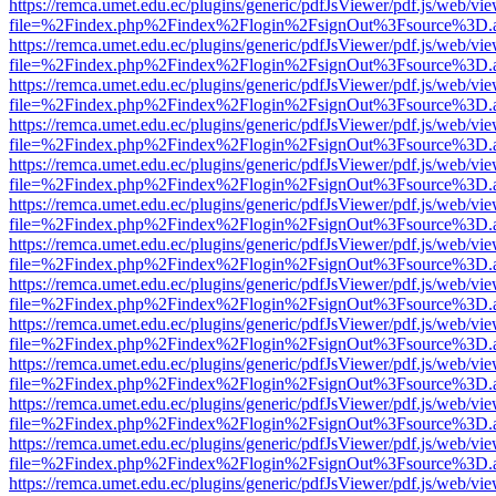
https://remca.umet.edu.ec/plugins/generic/pdfJsViewer/pdf.js/web/vie
file=%2Findex.php%2Findex%2Flogin%2FsignOut%3Fsource%3D.ame
https://remca.umet.edu.ec/plugins/generic/pdfJsViewer/pdf.js/web/vie
file=%2Findex.php%2Findex%2Flogin%2FsignOut%3Fsource%3D.ame
https://remca.umet.edu.ec/plugins/generic/pdfJsViewer/pdf.js/web/vie
file=%2Findex.php%2Findex%2Flogin%2FsignOut%3Fsource%3D.ame
https://remca.umet.edu.ec/plugins/generic/pdfJsViewer/pdf.js/web/vie
file=%2Findex.php%2Findex%2Flogin%2FsignOut%3Fsource%3D.ame
https://remca.umet.edu.ec/plugins/generic/pdfJsViewer/pdf.js/web/vie
file=%2Findex.php%2Findex%2Flogin%2FsignOut%3Fsource%3D.ame
https://remca.umet.edu.ec/plugins/generic/pdfJsViewer/pdf.js/web/vie
file=%2Findex.php%2Findex%2Flogin%2FsignOut%3Fsource%3D.ame
https://remca.umet.edu.ec/plugins/generic/pdfJsViewer/pdf.js/web/vie
file=%2Findex.php%2Findex%2Flogin%2FsignOut%3Fsource%3D.ame
https://remca.umet.edu.ec/plugins/generic/pdfJsViewer/pdf.js/web/vie
file=%2Findex.php%2Findex%2Flogin%2FsignOut%3Fsource%3D.ame
https://remca.umet.edu.ec/plugins/generic/pdfJsViewer/pdf.js/web/vie
file=%2Findex.php%2Findex%2Flogin%2FsignOut%3Fsource%3D.ame
https://remca.umet.edu.ec/plugins/generic/pdfJsViewer/pdf.js/web/vie
file=%2Findex.php%2Findex%2Flogin%2FsignOut%3Fsource%3D.ame
https://remca.umet.edu.ec/plugins/generic/pdfJsViewer/pdf.js/web/vie
file=%2Findex.php%2Findex%2Flogin%2FsignOut%3Fsource%3D.ame
https://remca.umet.edu.ec/plugins/generic/pdfJsViewer/pdf.js/web/vie
file=%2Findex.php%2Findex%2Flogin%2FsignOut%3Fsource%3D.ame
https://remca.umet.edu.ec/plugins/generic/pdfJsViewer/pdf.js/web/vie