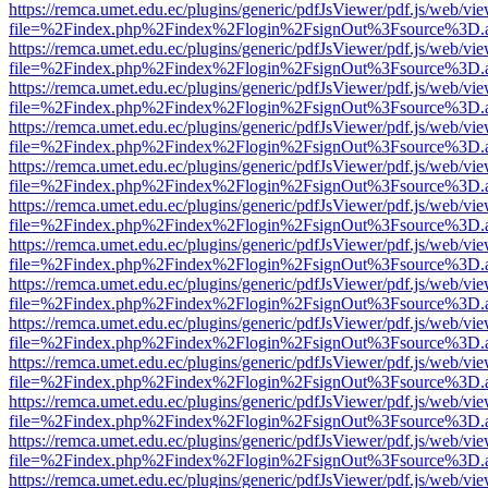
https://remca.umet.edu.ec/plugins/generic/pdfJsViewer/pdf.js/web/vie
file=%2Findex.php%2Findex%2Flogin%2FsignOut%3Fsource%3D.ame
https://remca.umet.edu.ec/plugins/generic/pdfJsViewer/pdf.js/web/vie
file=%2Findex.php%2Findex%2Flogin%2FsignOut%3Fsource%3D.ame
https://remca.umet.edu.ec/plugins/generic/pdfJsViewer/pdf.js/web/vie
file=%2Findex.php%2Findex%2Flogin%2FsignOut%3Fsource%3D.ame
https://remca.umet.edu.ec/plugins/generic/pdfJsViewer/pdf.js/web/vie
file=%2Findex.php%2Findex%2Flogin%2FsignOut%3Fsource%3D.ame
https://remca.umet.edu.ec/plugins/generic/pdfJsViewer/pdf.js/web/vie
file=%2Findex.php%2Findex%2Flogin%2FsignOut%3Fsource%3D.ame
https://remca.umet.edu.ec/plugins/generic/pdfJsViewer/pdf.js/web/vie
file=%2Findex.php%2Findex%2Flogin%2FsignOut%3Fsource%3D.ame
https://remca.umet.edu.ec/plugins/generic/pdfJsViewer/pdf.js/web/vie
file=%2Findex.php%2Findex%2Flogin%2FsignOut%3Fsource%3D.ame
https://remca.umet.edu.ec/plugins/generic/pdfJsViewer/pdf.js/web/vie
file=%2Findex.php%2Findex%2Flogin%2FsignOut%3Fsource%3D.ame
https://remca.umet.edu.ec/plugins/generic/pdfJsViewer/pdf.js/web/vie
file=%2Findex.php%2Findex%2Flogin%2FsignOut%3Fsource%3D.ame
https://remca.umet.edu.ec/plugins/generic/pdfJsViewer/pdf.js/web/vie
file=%2Findex.php%2Findex%2Flogin%2FsignOut%3Fsource%3D.ame
https://remca.umet.edu.ec/plugins/generic/pdfJsViewer/pdf.js/web/vie
file=%2Findex.php%2Findex%2Flogin%2FsignOut%3Fsource%3D.ame
https://remca.umet.edu.ec/plugins/generic/pdfJsViewer/pdf.js/web/vie
file=%2Findex.php%2Findex%2Flogin%2FsignOut%3Fsource%3D.ame
https://remca.umet.edu.ec/plugins/generic/pdfJsViewer/pdf.js/web/vie