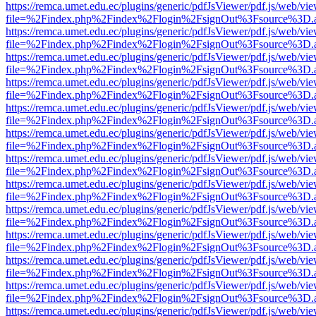
https://remca.umet.edu.ec/plugins/generic/pdfJsViewer/pdf.js/web/vie
file=%2Findex.php%2Findex%2Flogin%2FsignOut%3Fsource%3D.ame
https://remca.umet.edu.ec/plugins/generic/pdfJsViewer/pdf.js/web/vie
file=%2Findex.php%2Findex%2Flogin%2FsignOut%3Fsource%3D.ame
https://remca.umet.edu.ec/plugins/generic/pdfJsViewer/pdf.js/web/vie
file=%2Findex.php%2Findex%2Flogin%2FsignOut%3Fsource%3D.ame
https://remca.umet.edu.ec/plugins/generic/pdfJsViewer/pdf.js/web/vie
file=%2Findex.php%2Findex%2Flogin%2FsignOut%3Fsource%3D.ame
https://remca.umet.edu.ec/plugins/generic/pdfJsViewer/pdf.js/web/vie
file=%2Findex.php%2Findex%2Flogin%2FsignOut%3Fsource%3D.ame
https://remca.umet.edu.ec/plugins/generic/pdfJsViewer/pdf.js/web/vie
file=%2Findex.php%2Findex%2Flogin%2FsignOut%3Fsource%3D.ame
https://remca.umet.edu.ec/plugins/generic/pdfJsViewer/pdf.js/web/vie
file=%2Findex.php%2Findex%2Flogin%2FsignOut%3Fsource%3D.ame
https://remca.umet.edu.ec/plugins/generic/pdfJsViewer/pdf.js/web/vie
file=%2Findex.php%2Findex%2Flogin%2FsignOut%3Fsource%3D.ame
https://remca.umet.edu.ec/plugins/generic/pdfJsViewer/pdf.js/web/vie
file=%2Findex.php%2Findex%2Flogin%2FsignOut%3Fsource%3D.ame
https://remca.umet.edu.ec/plugins/generic/pdfJsViewer/pdf.js/web/vie
file=%2Findex.php%2Findex%2Flogin%2FsignOut%3Fsource%3D.ame
https://remca.umet.edu.ec/plugins/generic/pdfJsViewer/pdf.js/web/vie
file=%2Findex.php%2Findex%2Flogin%2FsignOut%3Fsource%3D.ame
https://remca.umet.edu.ec/plugins/generic/pdfJsViewer/pdf.js/web/vie
file=%2Findex.php%2Findex%2Flogin%2FsignOut%3Fsource%3D.ame
https://remca.umet.edu.ec/plugins/generic/pdfJsViewer/pdf.js/web/vie