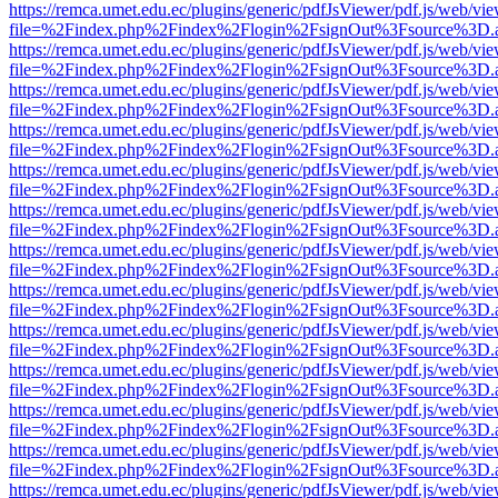
https://remca.umet.edu.ec/plugins/generic/pdfJsViewer/pdf.js/web/vie
file=%2Findex.php%2Findex%2Flogin%2FsignOut%3Fsource%3D.ame
https://remca.umet.edu.ec/plugins/generic/pdfJsViewer/pdf.js/web/vie
file=%2Findex.php%2Findex%2Flogin%2FsignOut%3Fsource%3D.ame
https://remca.umet.edu.ec/plugins/generic/pdfJsViewer/pdf.js/web/vie
file=%2Findex.php%2Findex%2Flogin%2FsignOut%3Fsource%3D.ame
https://remca.umet.edu.ec/plugins/generic/pdfJsViewer/pdf.js/web/vie
file=%2Findex.php%2Findex%2Flogin%2FsignOut%3Fsource%3D.ame
https://remca.umet.edu.ec/plugins/generic/pdfJsViewer/pdf.js/web/vie
file=%2Findex.php%2Findex%2Flogin%2FsignOut%3Fsource%3D.ame
https://remca.umet.edu.ec/plugins/generic/pdfJsViewer/pdf.js/web/vie
file=%2Findex.php%2Findex%2Flogin%2FsignOut%3Fsource%3D.ame
https://remca.umet.edu.ec/plugins/generic/pdfJsViewer/pdf.js/web/vie
file=%2Findex.php%2Findex%2Flogin%2FsignOut%3Fsource%3D.ame
https://remca.umet.edu.ec/plugins/generic/pdfJsViewer/pdf.js/web/vie
file=%2Findex.php%2Findex%2Flogin%2FsignOut%3Fsource%3D.ame
https://remca.umet.edu.ec/plugins/generic/pdfJsViewer/pdf.js/web/vie
file=%2Findex.php%2Findex%2Flogin%2FsignOut%3Fsource%3D.ame
https://remca.umet.edu.ec/plugins/generic/pdfJsViewer/pdf.js/web/vie
file=%2Findex.php%2Findex%2Flogin%2FsignOut%3Fsource%3D.ame
https://remca.umet.edu.ec/plugins/generic/pdfJsViewer/pdf.js/web/vie
file=%2Findex.php%2Findex%2Flogin%2FsignOut%3Fsource%3D.ame
https://remca.umet.edu.ec/plugins/generic/pdfJsViewer/pdf.js/web/vie
file=%2Findex.php%2Findex%2Flogin%2FsignOut%3Fsource%3D.ame
https://remca.umet.edu.ec/plugins/generic/pdfJsViewer/pdf.js/web/vie