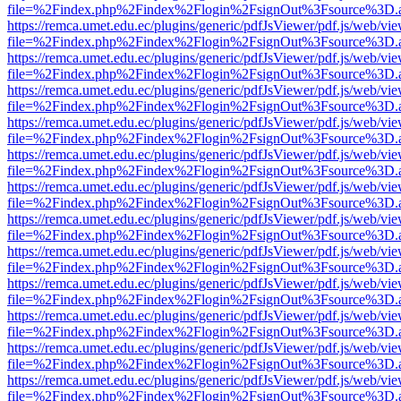
file=%2Findex.php%2Findex%2Flogin%2FsignOut%3Fsource%3D.ame
https://remca.umet.edu.ec/plugins/generic/pdfJsViewer/pdf.js/web/vie
file=%2Findex.php%2Findex%2Flogin%2FsignOut%3Fsource%3D.ame
https://remca.umet.edu.ec/plugins/generic/pdfJsViewer/pdf.js/web/vie
file=%2Findex.php%2Findex%2Flogin%2FsignOut%3Fsource%3D.ame
https://remca.umet.edu.ec/plugins/generic/pdfJsViewer/pdf.js/web/vie
file=%2Findex.php%2Findex%2Flogin%2FsignOut%3Fsource%3D.ame
https://remca.umet.edu.ec/plugins/generic/pdfJsViewer/pdf.js/web/vie
file=%2Findex.php%2Findex%2Flogin%2FsignOut%3Fsource%3D.ame
https://remca.umet.edu.ec/plugins/generic/pdfJsViewer/pdf.js/web/vie
file=%2Findex.php%2Findex%2Flogin%2FsignOut%3Fsource%3D.ame
https://remca.umet.edu.ec/plugins/generic/pdfJsViewer/pdf.js/web/vie
file=%2Findex.php%2Findex%2Flogin%2FsignOut%3Fsource%3D.ame
https://remca.umet.edu.ec/plugins/generic/pdfJsViewer/pdf.js/web/vie
file=%2Findex.php%2Findex%2Flogin%2FsignOut%3Fsource%3D.ame
https://remca.umet.edu.ec/plugins/generic/pdfJsViewer/pdf.js/web/vie
file=%2Findex.php%2Findex%2Flogin%2FsignOut%3Fsource%3D.ame
https://remca.umet.edu.ec/plugins/generic/pdfJsViewer/pdf.js/web/vie
file=%2Findex.php%2Findex%2Flogin%2FsignOut%3Fsource%3D.ame
https://remca.umet.edu.ec/plugins/generic/pdfJsViewer/pdf.js/web/vie
file=%2Findex.php%2Findex%2Flogin%2FsignOut%3Fsource%3D.ame
https://remca.umet.edu.ec/plugins/generic/pdfJsViewer/pdf.js/web/vie
file=%2Findex.php%2Findex%2Flogin%2FsignOut%3Fsource%3D.ame
https://remca.umet.edu.ec/plugins/generic/pdfJsViewer/pdf.js/web/vie
file=%2Findex.php%2Findex%2Flogin%2FsignOut%3Fsource%3D.ame