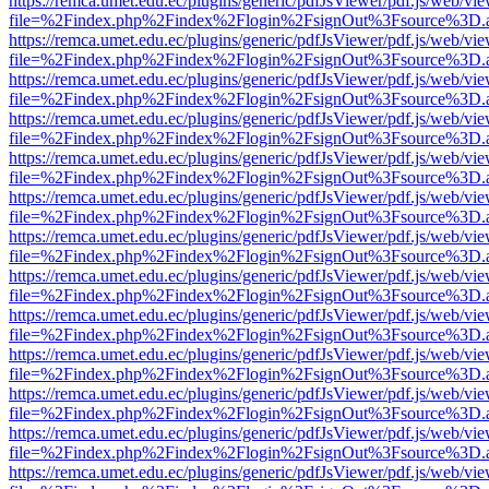
https://remca.umet.edu.ec/plugins/generic/pdfJsViewer/pdf.js/web/vie
file=%2Findex.php%2Findex%2Flogin%2FsignOut%3Fsource%3D.ame
https://remca.umet.edu.ec/plugins/generic/pdfJsViewer/pdf.js/web/vie
file=%2Findex.php%2Findex%2Flogin%2FsignOut%3Fsource%3D.ame
https://remca.umet.edu.ec/plugins/generic/pdfJsViewer/pdf.js/web/vie
file=%2Findex.php%2Findex%2Flogin%2FsignOut%3Fsource%3D.ame
https://remca.umet.edu.ec/plugins/generic/pdfJsViewer/pdf.js/web/vie
file=%2Findex.php%2Findex%2Flogin%2FsignOut%3Fsource%3D.ame
https://remca.umet.edu.ec/plugins/generic/pdfJsViewer/pdf.js/web/vie
file=%2Findex.php%2Findex%2Flogin%2FsignOut%3Fsource%3D.ame
https://remca.umet.edu.ec/plugins/generic/pdfJsViewer/pdf.js/web/vie
file=%2Findex.php%2Findex%2Flogin%2FsignOut%3Fsource%3D.ame
https://remca.umet.edu.ec/plugins/generic/pdfJsViewer/pdf.js/web/vie
file=%2Findex.php%2Findex%2Flogin%2FsignOut%3Fsource%3D.ame
https://remca.umet.edu.ec/plugins/generic/pdfJsViewer/pdf.js/web/vie
file=%2Findex.php%2Findex%2Flogin%2FsignOut%3Fsource%3D.ame
https://remca.umet.edu.ec/plugins/generic/pdfJsViewer/pdf.js/web/vie
file=%2Findex.php%2Findex%2Flogin%2FsignOut%3Fsource%3D.ame
https://remca.umet.edu.ec/plugins/generic/pdfJsViewer/pdf.js/web/vie
file=%2Findex.php%2Findex%2Flogin%2FsignOut%3Fsource%3D.ame
https://remca.umet.edu.ec/plugins/generic/pdfJsViewer/pdf.js/web/vie
file=%2Findex.php%2Findex%2Flogin%2FsignOut%3Fsource%3D.ame
https://remca.umet.edu.ec/plugins/generic/pdfJsViewer/pdf.js/web/vie
file=%2Findex.php%2Findex%2Flogin%2FsignOut%3Fsource%3D.ame
https://remca.umet.edu.ec/plugins/generic/pdfJsViewer/pdf.js/web/vie