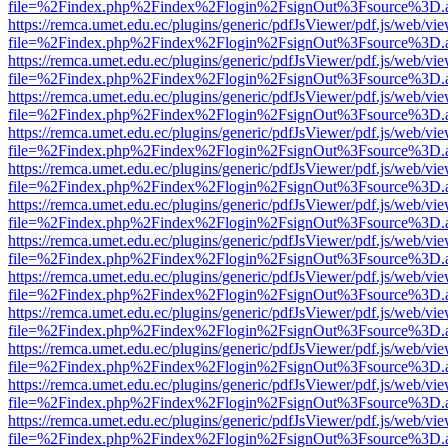
file=%2Findex.php%2Findex%2Flogin%2FsignOut%3Fsource%3D.ame
https://remca.umet.edu.ec/plugins/generic/pdfJsViewer/pdf.js/web/vie
file=%2Findex.php%2Findex%2Flogin%2FsignOut%3Fsource%3D.ame
https://remca.umet.edu.ec/plugins/generic/pdfJsViewer/pdf.js/web/vie
file=%2Findex.php%2Findex%2Flogin%2FsignOut%3Fsource%3D.ame
https://remca.umet.edu.ec/plugins/generic/pdfJsViewer/pdf.js/web/vie
file=%2Findex.php%2Findex%2Flogin%2FsignOut%3Fsource%3D.ame
https://remca.umet.edu.ec/plugins/generic/pdfJsViewer/pdf.js/web/vie
file=%2Findex.php%2Findex%2Flogin%2FsignOut%3Fsource%3D.ame
https://remca.umet.edu.ec/plugins/generic/pdfJsViewer/pdf.js/web/vie
file=%2Findex.php%2Findex%2Flogin%2FsignOut%3Fsource%3D.ame
https://remca.umet.edu.ec/plugins/generic/pdfJsViewer/pdf.js/web/vie
file=%2Findex.php%2Findex%2Flogin%2FsignOut%3Fsource%3D.ame
https://remca.umet.edu.ec/plugins/generic/pdfJsViewer/pdf.js/web/vie
file=%2Findex.php%2Findex%2Flogin%2FsignOut%3Fsource%3D.ame
https://remca.umet.edu.ec/plugins/generic/pdfJsViewer/pdf.js/web/vie
file=%2Findex.php%2Findex%2Flogin%2FsignOut%3Fsource%3D.ame
https://remca.umet.edu.ec/plugins/generic/pdfJsViewer/pdf.js/web/vie
file=%2Findex.php%2Findex%2Flogin%2FsignOut%3Fsource%3D.ame
https://remca.umet.edu.ec/plugins/generic/pdfJsViewer/pdf.js/web/vie
file=%2Findex.php%2Findex%2Flogin%2FsignOut%3Fsource%3D.ame
https://remca.umet.edu.ec/plugins/generic/pdfJsViewer/pdf.js/web/vie
file=%2Findex.php%2Findex%2Flogin%2FsignOut%3Fsource%3D.ame
https://remca.umet.edu.ec/plugins/generic/pdfJsViewer/pdf.js/web/vie
file=%2Findex.php%2Findex%2Flogin%2FsignOut%3Fsource%3D.ame