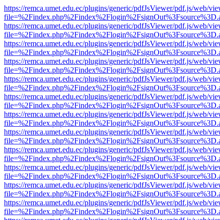
https://remca.umet.edu.ec/plugins/generic/pdfJsViewer/pdf.js/web/vie
file=%2Findex.php%2Findex%2Flogin%2FsignOut%3Fsource%3D.ame
https://remca.umet.edu.ec/plugins/generic/pdfJsViewer/pdf.js/web/vie
file=%2Findex.php%2Findex%2Flogin%2FsignOut%3Fsource%3D.ame
https://remca.umet.edu.ec/plugins/generic/pdfJsViewer/pdf.js/web/vie
file=%2Findex.php%2Findex%2Flogin%2FsignOut%3Fsource%3D.ame
https://remca.umet.edu.ec/plugins/generic/pdfJsViewer/pdf.js/web/vie
file=%2Findex.php%2Findex%2Flogin%2FsignOut%3Fsource%3D.ame
https://remca.umet.edu.ec/plugins/generic/pdfJsViewer/pdf.js/web/vie
file=%2Findex.php%2Findex%2Flogin%2FsignOut%3Fsource%3D.ame
https://remca.umet.edu.ec/plugins/generic/pdfJsViewer/pdf.js/web/vie
file=%2Findex.php%2Findex%2Flogin%2FsignOut%3Fsource%3D.ame
https://remca.umet.edu.ec/plugins/generic/pdfJsViewer/pdf.js/web/vie
file=%2Findex.php%2Findex%2Flogin%2FsignOut%3Fsource%3D.ame
https://remca.umet.edu.ec/plugins/generic/pdfJsViewer/pdf.js/web/vie
file=%2Findex.php%2Findex%2Flogin%2FsignOut%3Fsource%3D.ame
https://remca.umet.edu.ec/plugins/generic/pdfJsViewer/pdf.js/web/vie
file=%2Findex.php%2Findex%2Flogin%2FsignOut%3Fsource%3D.ame
https://remca.umet.edu.ec/plugins/generic/pdfJsViewer/pdf.js/web/vie
file=%2Findex.php%2Findex%2Flogin%2FsignOut%3Fsource%3D.ame
https://remca.umet.edu.ec/plugins/generic/pdfJsViewer/pdf.js/web/vie
file=%2Findex.php%2Findex%2Flogin%2FsignOut%3Fsource%3D.ame
https://remca.umet.edu.ec/plugins/generic/pdfJsViewer/pdf.js/web/vie
file=%2Findex.php%2Findex%2Flogin%2FsignOut%3Fsource%3D.ame