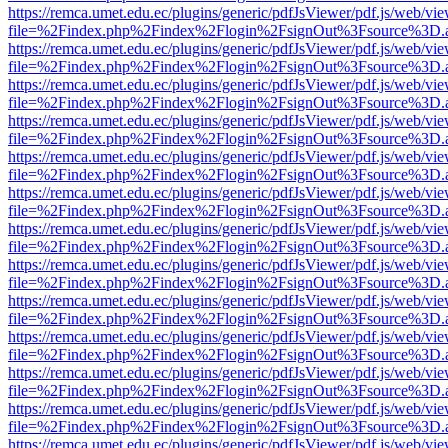
https://remca.umet.edu.ec/plugins/generic/pdfJsViewer/pdf.js/web/vie
file=%2Findex.php%2Findex%2Flogin%2FsignOut%3Fsource%3D.ame
https://remca.umet.edu.ec/plugins/generic/pdfJsViewer/pdf.js/web/vie
file=%2Findex.php%2Findex%2Flogin%2FsignOut%3Fsource%3D.ame
https://remca.umet.edu.ec/plugins/generic/pdfJsViewer/pdf.js/web/vie
file=%2Findex.php%2Findex%2Flogin%2FsignOut%3Fsource%3D.ame
https://remca.umet.edu.ec/plugins/generic/pdfJsViewer/pdf.js/web/vie
file=%2Findex.php%2Findex%2Flogin%2FsignOut%3Fsource%3D.ame
https://remca.umet.edu.ec/plugins/generic/pdfJsViewer/pdf.js/web/vie
file=%2Findex.php%2Findex%2Flogin%2FsignOut%3Fsource%3D.ame
https://remca.umet.edu.ec/plugins/generic/pdfJsViewer/pdf.js/web/vie
file=%2Findex.php%2Findex%2Flogin%2FsignOut%3Fsource%3D.ame
https://remca.umet.edu.ec/plugins/generic/pdfJsViewer/pdf.js/web/vie
file=%2Findex.php%2Findex%2Flogin%2FsignOut%3Fsource%3D.ame
https://remca.umet.edu.ec/plugins/generic/pdfJsViewer/pdf.js/web/vie
file=%2Findex.php%2Findex%2Flogin%2FsignOut%3Fsource%3D.ame
https://remca.umet.edu.ec/plugins/generic/pdfJsViewer/pdf.js/web/vie
file=%2Findex.php%2Findex%2Flogin%2FsignOut%3Fsource%3D.ame
https://remca.umet.edu.ec/plugins/generic/pdfJsViewer/pdf.js/web/vie
file=%2Findex.php%2Findex%2Flogin%2FsignOut%3Fsource%3D.ame
https://remca.umet.edu.ec/plugins/generic/pdfJsViewer/pdf.js/web/vie
file=%2Findex.php%2Findex%2Flogin%2FsignOut%3Fsource%3D.ame
https://remca.umet.edu.ec/plugins/generic/pdfJsViewer/pdf.js/web/vie
file=%2Findex.php%2Findex%2Flogin%2FsignOut%3Fsource%3D.ame
https://remca.umet.edu.ec/plugins/generic/pdfJsViewer/pdf.js/web/vie