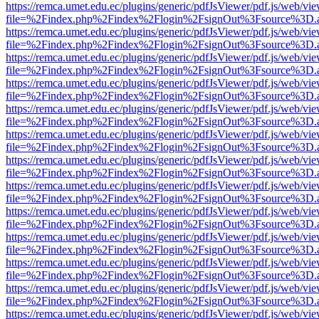
https://remca.umet.edu.ec/plugins/generic/pdfJsViewer/pdf.js/web/vie
file=%2Findex.php%2Findex%2Flogin%2FsignOut%3Fsource%3D.ame
https://remca.umet.edu.ec/plugins/generic/pdfJsViewer/pdf.js/web/vie
file=%2Findex.php%2Findex%2Flogin%2FsignOut%3Fsource%3D.ame
https://remca.umet.edu.ec/plugins/generic/pdfJsViewer/pdf.js/web/vie
file=%2Findex.php%2Findex%2Flogin%2FsignOut%3Fsource%3D.ame
https://remca.umet.edu.ec/plugins/generic/pdfJsViewer/pdf.js/web/vie
file=%2Findex.php%2Findex%2Flogin%2FsignOut%3Fsource%3D.ame
https://remca.umet.edu.ec/plugins/generic/pdfJsViewer/pdf.js/web/vie
file=%2Findex.php%2Findex%2Flogin%2FsignOut%3Fsource%3D.ame
https://remca.umet.edu.ec/plugins/generic/pdfJsViewer/pdf.js/web/vie
file=%2Findex.php%2Findex%2Flogin%2FsignOut%3Fsource%3D.ame
https://remca.umet.edu.ec/plugins/generic/pdfJsViewer/pdf.js/web/vie
file=%2Findex.php%2Findex%2Flogin%2FsignOut%3Fsource%3D.ame
https://remca.umet.edu.ec/plugins/generic/pdfJsViewer/pdf.js/web/vie
file=%2Findex.php%2Findex%2Flogin%2FsignOut%3Fsource%3D.ame
https://remca.umet.edu.ec/plugins/generic/pdfJsViewer/pdf.js/web/vie
file=%2Findex.php%2Findex%2Flogin%2FsignOut%3Fsource%3D.ame
https://remca.umet.edu.ec/plugins/generic/pdfJsViewer/pdf.js/web/vie
file=%2Findex.php%2Findex%2Flogin%2FsignOut%3Fsource%3D.ame
https://remca.umet.edu.ec/plugins/generic/pdfJsViewer/pdf.js/web/vie
file=%2Findex.php%2Findex%2Flogin%2FsignOut%3Fsource%3D.ame
https://remca.umet.edu.ec/plugins/generic/pdfJsViewer/pdf.js/web/vie
file=%2Findex.php%2Findex%2Flogin%2FsignOut%3Fsource%3D.ame
https://remca.umet.edu.ec/plugins/generic/pdfJsViewer/pdf.js/web/vie