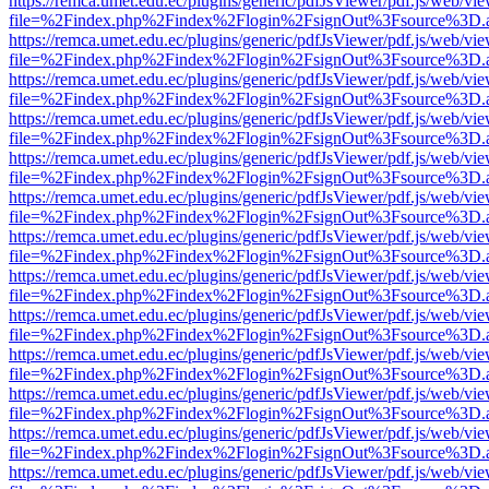
https://remca.umet.edu.ec/plugins/generic/pdfJsViewer/pdf.js/web/vie
file=%2Findex.php%2Findex%2Flogin%2FsignOut%3Fsource%3D.ame
https://remca.umet.edu.ec/plugins/generic/pdfJsViewer/pdf.js/web/vie
file=%2Findex.php%2Findex%2Flogin%2FsignOut%3Fsource%3D.ame
https://remca.umet.edu.ec/plugins/generic/pdfJsViewer/pdf.js/web/vie
file=%2Findex.php%2Findex%2Flogin%2FsignOut%3Fsource%3D.ame
https://remca.umet.edu.ec/plugins/generic/pdfJsViewer/pdf.js/web/vie
file=%2Findex.php%2Findex%2Flogin%2FsignOut%3Fsource%3D.ame
https://remca.umet.edu.ec/plugins/generic/pdfJsViewer/pdf.js/web/vie
file=%2Findex.php%2Findex%2Flogin%2FsignOut%3Fsource%3D.ame
https://remca.umet.edu.ec/plugins/generic/pdfJsViewer/pdf.js/web/vie
file=%2Findex.php%2Findex%2Flogin%2FsignOut%3Fsource%3D.ame
https://remca.umet.edu.ec/plugins/generic/pdfJsViewer/pdf.js/web/vie
file=%2Findex.php%2Findex%2Flogin%2FsignOut%3Fsource%3D.ame
https://remca.umet.edu.ec/plugins/generic/pdfJsViewer/pdf.js/web/vie
file=%2Findex.php%2Findex%2Flogin%2FsignOut%3Fsource%3D.ame
https://remca.umet.edu.ec/plugins/generic/pdfJsViewer/pdf.js/web/vie
file=%2Findex.php%2Findex%2Flogin%2FsignOut%3Fsource%3D.ame
https://remca.umet.edu.ec/plugins/generic/pdfJsViewer/pdf.js/web/vie
file=%2Findex.php%2Findex%2Flogin%2FsignOut%3Fsource%3D.ame
https://remca.umet.edu.ec/plugins/generic/pdfJsViewer/pdf.js/web/vie
file=%2Findex.php%2Findex%2Flogin%2FsignOut%3Fsource%3D.ame
https://remca.umet.edu.ec/plugins/generic/pdfJsViewer/pdf.js/web/vie
file=%2Findex.php%2Findex%2Flogin%2FsignOut%3Fsource%3D.ame
https://remca.umet.edu.ec/plugins/generic/pdfJsViewer/pdf.js/web/vie