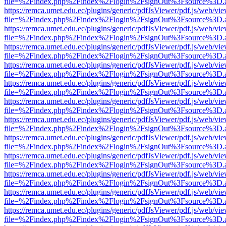
file=%2Findex.php%2Findex%2Flogin%2FsignOut%3Fsource%3D.ame
https://remca.umet.edu.ec/plugins/generic/pdfJsViewer/pdf.js/web/vie
file=%2Findex.php%2Findex%2Flogin%2FsignOut%3Fsource%3D.ame
https://remca.umet.edu.ec/plugins/generic/pdfJsViewer/pdf.js/web/vie
file=%2Findex.php%2Findex%2Flogin%2FsignOut%3Fsource%3D.ame
https://remca.umet.edu.ec/plugins/generic/pdfJsViewer/pdf.js/web/vie
file=%2Findex.php%2Findex%2Flogin%2FsignOut%3Fsource%3D.ame
https://remca.umet.edu.ec/plugins/generic/pdfJsViewer/pdf.js/web/vie
file=%2Findex.php%2Findex%2Flogin%2FsignOut%3Fsource%3D.ame
https://remca.umet.edu.ec/plugins/generic/pdfJsViewer/pdf.js/web/vie
file=%2Findex.php%2Findex%2Flogin%2FsignOut%3Fsource%3D.ame
https://remca.umet.edu.ec/plugins/generic/pdfJsViewer/pdf.js/web/vie
file=%2Findex.php%2Findex%2Flogin%2FsignOut%3Fsource%3D.ame
https://remca.umet.edu.ec/plugins/generic/pdfJsViewer/pdf.js/web/vie
file=%2Findex.php%2Findex%2Flogin%2FsignOut%3Fsource%3D.ame
https://remca.umet.edu.ec/plugins/generic/pdfJsViewer/pdf.js/web/vie
file=%2Findex.php%2Findex%2Flogin%2FsignOut%3Fsource%3D.ame
https://remca.umet.edu.ec/plugins/generic/pdfJsViewer/pdf.js/web/vie
file=%2Findex.php%2Findex%2Flogin%2FsignOut%3Fsource%3D.ame
https://remca.umet.edu.ec/plugins/generic/pdfJsViewer/pdf.js/web/vie
file=%2Findex.php%2Findex%2Flogin%2FsignOut%3Fsource%3D.ame
https://remca.umet.edu.ec/plugins/generic/pdfJsViewer/pdf.js/web/vie
file=%2Findex.php%2Findex%2Flogin%2FsignOut%3Fsource%3D.ame
https://remca.umet.edu.ec/plugins/generic/pdfJsViewer/pdf.js/web/vie
file=%2Findex.php%2Findex%2Flogin%2FsignOut%3Fsource%3D.ame