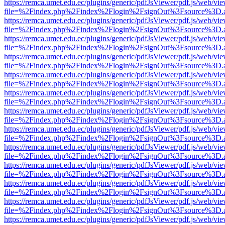
https://remca.umet.edu.ec/plugins/generic/pdfJsViewer/pdf.js/web/vie
file=%2Findex.php%2Findex%2Flogin%2FsignOut%3Fsource%3D.ame
https://remca.umet.edu.ec/plugins/generic/pdfJsViewer/pdf.js/web/vie
file=%2Findex.php%2Findex%2Flogin%2FsignOut%3Fsource%3D.ame
https://remca.umet.edu.ec/plugins/generic/pdfJsViewer/pdf.js/web/vie
file=%2Findex.php%2Findex%2Flogin%2FsignOut%3Fsource%3D.ame
https://remca.umet.edu.ec/plugins/generic/pdfJsViewer/pdf.js/web/vie
file=%2Findex.php%2Findex%2Flogin%2FsignOut%3Fsource%3D.ame
https://remca.umet.edu.ec/plugins/generic/pdfJsViewer/pdf.js/web/vie
file=%2Findex.php%2Findex%2Flogin%2FsignOut%3Fsource%3D.ame
https://remca.umet.edu.ec/plugins/generic/pdfJsViewer/pdf.js/web/vie
file=%2Findex.php%2Findex%2Flogin%2FsignOut%3Fsource%3D.ame
https://remca.umet.edu.ec/plugins/generic/pdfJsViewer/pdf.js/web/vie
file=%2Findex.php%2Findex%2Flogin%2FsignOut%3Fsource%3D.ame
https://remca.umet.edu.ec/plugins/generic/pdfJsViewer/pdf.js/web/vie
file=%2Findex.php%2Findex%2Flogin%2FsignOut%3Fsource%3D.ame
https://remca.umet.edu.ec/plugins/generic/pdfJsViewer/pdf.js/web/vie
file=%2Findex.php%2Findex%2Flogin%2FsignOut%3Fsource%3D.ame
https://remca.umet.edu.ec/plugins/generic/pdfJsViewer/pdf.js/web/vie
file=%2Findex.php%2Findex%2Flogin%2FsignOut%3Fsource%3D.ame
https://remca.umet.edu.ec/plugins/generic/pdfJsViewer/pdf.js/web/vie
file=%2Findex.php%2Findex%2Flogin%2FsignOut%3Fsource%3D.ame
https://remca.umet.edu.ec/plugins/generic/pdfJsViewer/pdf.js/web/vie
file=%2Findex.php%2Findex%2Flogin%2FsignOut%3Fsource%3D.ame
https://remca.umet.edu.ec/plugins/generic/pdfJsViewer/pdf.js/web/vie