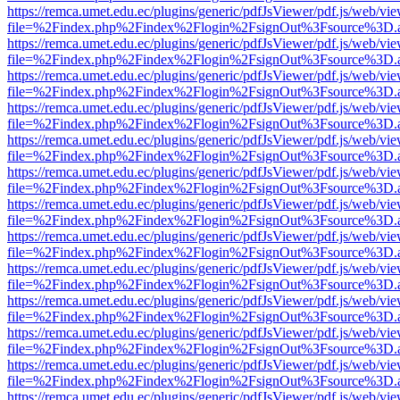
https://remca.umet.edu.ec/plugins/generic/pdfJsViewer/pdf.js/web/vie
file=%2Findex.php%2Findex%2Flogin%2FsignOut%3Fsource%3D.ame
https://remca.umet.edu.ec/plugins/generic/pdfJsViewer/pdf.js/web/vie
file=%2Findex.php%2Findex%2Flogin%2FsignOut%3Fsource%3D.ame
https://remca.umet.edu.ec/plugins/generic/pdfJsViewer/pdf.js/web/vie
file=%2Findex.php%2Findex%2Flogin%2FsignOut%3Fsource%3D.ame
https://remca.umet.edu.ec/plugins/generic/pdfJsViewer/pdf.js/web/vie
file=%2Findex.php%2Findex%2Flogin%2FsignOut%3Fsource%3D.ame
https://remca.umet.edu.ec/plugins/generic/pdfJsViewer/pdf.js/web/vie
file=%2Findex.php%2Findex%2Flogin%2FsignOut%3Fsource%3D.ame
https://remca.umet.edu.ec/plugins/generic/pdfJsViewer/pdf.js/web/vie
file=%2Findex.php%2Findex%2Flogin%2FsignOut%3Fsource%3D.ame
https://remca.umet.edu.ec/plugins/generic/pdfJsViewer/pdf.js/web/vie
file=%2Findex.php%2Findex%2Flogin%2FsignOut%3Fsource%3D.ame
https://remca.umet.edu.ec/plugins/generic/pdfJsViewer/pdf.js/web/vie
file=%2Findex.php%2Findex%2Flogin%2FsignOut%3Fsource%3D.ame
https://remca.umet.edu.ec/plugins/generic/pdfJsViewer/pdf.js/web/vie
file=%2Findex.php%2Findex%2Flogin%2FsignOut%3Fsource%3D.ame
https://remca.umet.edu.ec/plugins/generic/pdfJsViewer/pdf.js/web/vie
file=%2Findex.php%2Findex%2Flogin%2FsignOut%3Fsource%3D.ame
https://remca.umet.edu.ec/plugins/generic/pdfJsViewer/pdf.js/web/vie
file=%2Findex.php%2Findex%2Flogin%2FsignOut%3Fsource%3D.ame
https://remca.umet.edu.ec/plugins/generic/pdfJsViewer/pdf.js/web/vie
file=%2Findex.php%2Findex%2Flogin%2FsignOut%3Fsource%3D.ame
https://remca.umet.edu.ec/plugins/generic/pdfJsViewer/pdf.js/web/vie