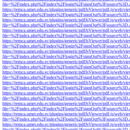
file=%2Findex.php%2Findex%2Flogin%2FsignOut%3Fsource%3D.ame
https://remca.umet.edu.ec/plugins/generic/pdfJsViewer/pdf.js/web/vie
file=%2Findex.php%2Findex%2Flogin%2FsignOut%3Fsource%3D.ame
https://remca.umet.edu.ec/plugins/generic/pdfJsViewer/pdf.js/web/vie
file=%2Findex.php%2Findex%2Flogin%2FsignOut%3Fsource%3D.ame
https://remca.umet.edu.ec/plugins/generic/pdfJsViewer/pdf.js/web/vie
file=%2Findex.php%2Findex%2Flogin%2FsignOut%3Fsource%3D.ame
https://remca.umet.edu.ec/plugins/generic/pdfJsViewer/pdf.js/web/vie
file=%2Findex.php%2Findex%2Flogin%2FsignOut%3Fsource%3D.ame
https://remca.umet.edu.ec/plugins/generic/pdfJsViewer/pdf.js/web/vie
file=%2Findex.php%2Findex%2Flogin%2FsignOut%3Fsource%3D.ame
https://remca.umet.edu.ec/plugins/generic/pdfJsViewer/pdf.js/web/vie
file=%2Findex.php%2Findex%2Flogin%2FsignOut%3Fsource%3D.ame
https://remca.umet.edu.ec/plugins/generic/pdfJsViewer/pdf.js/web/vie
file=%2Findex.php%2Findex%2Flogin%2FsignOut%3Fsource%3D.ame
https://remca.umet.edu.ec/plugins/generic/pdfJsViewer/pdf.js/web/vie
file=%2Findex.php%2Findex%2Flogin%2FsignOut%3Fsource%3D.ame
https://remca.umet.edu.ec/plugins/generic/pdfJsViewer/pdf.js/web/vie
file=%2Findex.php%2Findex%2Flogin%2FsignOut%3Fsource%3D.ame
https://remca.umet.edu.ec/plugins/generic/pdfJsViewer/pdf.js/web/vie
file=%2Findex.php%2Findex%2Flogin%2FsignOut%3Fsource%3D.ame
https://remca.umet.edu.ec/plugins/generic/pdfJsViewer/pdf.js/web/vie
file=%2Findex.php%2Findex%2Flogin%2FsignOut%3Fsource%3D.ame
https://remca.umet.edu.ec/plugins/generic/pdfJsViewer/pdf.js/web/vie
file=%2Findex.php%2Findex%2Flogin%2FsignOut%3Fsource%3D.ame