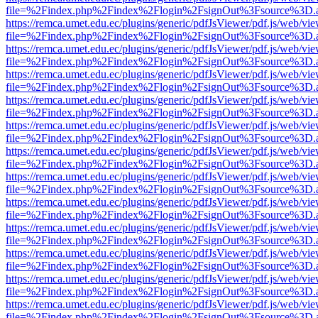
file=%2Findex.php%2Findex%2Flogin%2FsignOut%3Fsource%3D.ame
https://remca.umet.edu.ec/plugins/generic/pdfJsViewer/pdf.js/web/vie
file=%2Findex.php%2Findex%2Flogin%2FsignOut%3Fsource%3D.ame
https://remca.umet.edu.ec/plugins/generic/pdfJsViewer/pdf.js/web/vie
file=%2Findex.php%2Findex%2Flogin%2FsignOut%3Fsource%3D.ame
https://remca.umet.edu.ec/plugins/generic/pdfJsViewer/pdf.js/web/vie
file=%2Findex.php%2Findex%2Flogin%2FsignOut%3Fsource%3D.ame
https://remca.umet.edu.ec/plugins/generic/pdfJsViewer/pdf.js/web/vie
file=%2Findex.php%2Findex%2Flogin%2FsignOut%3Fsource%3D.ame
https://remca.umet.edu.ec/plugins/generic/pdfJsViewer/pdf.js/web/vie
file=%2Findex.php%2Findex%2Flogin%2FsignOut%3Fsource%3D.ame
https://remca.umet.edu.ec/plugins/generic/pdfJsViewer/pdf.js/web/vie
file=%2Findex.php%2Findex%2Flogin%2FsignOut%3Fsource%3D.ame
https://remca.umet.edu.ec/plugins/generic/pdfJsViewer/pdf.js/web/vie
file=%2Findex.php%2Findex%2Flogin%2FsignOut%3Fsource%3D.ame
https://remca.umet.edu.ec/plugins/generic/pdfJsViewer/pdf.js/web/vie
file=%2Findex.php%2Findex%2Flogin%2FsignOut%3Fsource%3D.ame
https://remca.umet.edu.ec/plugins/generic/pdfJsViewer/pdf.js/web/vie
file=%2Findex.php%2Findex%2Flogin%2FsignOut%3Fsource%3D.ame
https://remca.umet.edu.ec/plugins/generic/pdfJsViewer/pdf.js/web/vie
file=%2Findex.php%2Findex%2Flogin%2FsignOut%3Fsource%3D.ame
https://remca.umet.edu.ec/plugins/generic/pdfJsViewer/pdf.js/web/vie
file=%2Findex.php%2Findex%2Flogin%2FsignOut%3Fsource%3D.ame
https://remca.umet.edu.ec/plugins/generic/pdfJsViewer/pdf.js/web/vie
file=%2Findex.php%2Findex%2Flogin%2FsignOut%3Fsource%3D.ame