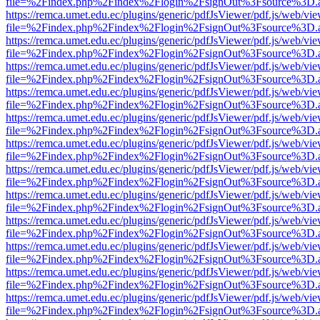
file=%2Findex.php%2Findex%2Flogin%2FsignOut%3Fsource%3D.ame
https://remca.umet.edu.ec/plugins/generic/pdfJsViewer/pdf.js/web/vie
file=%2Findex.php%2Findex%2Flogin%2FsignOut%3Fsource%3D.ame
https://remca.umet.edu.ec/plugins/generic/pdfJsViewer/pdf.js/web/vie
file=%2Findex.php%2Findex%2Flogin%2FsignOut%3Fsource%3D.ame
https://remca.umet.edu.ec/plugins/generic/pdfJsViewer/pdf.js/web/vie
file=%2Findex.php%2Findex%2Flogin%2FsignOut%3Fsource%3D.ame
https://remca.umet.edu.ec/plugins/generic/pdfJsViewer/pdf.js/web/vie
file=%2Findex.php%2Findex%2Flogin%2FsignOut%3Fsource%3D.ame
https://remca.umet.edu.ec/plugins/generic/pdfJsViewer/pdf.js/web/vie
file=%2Findex.php%2Findex%2Flogin%2FsignOut%3Fsource%3D.ame
https://remca.umet.edu.ec/plugins/generic/pdfJsViewer/pdf.js/web/vie
file=%2Findex.php%2Findex%2Flogin%2FsignOut%3Fsource%3D.ame
https://remca.umet.edu.ec/plugins/generic/pdfJsViewer/pdf.js/web/vie
file=%2Findex.php%2Findex%2Flogin%2FsignOut%3Fsource%3D.ame
https://remca.umet.edu.ec/plugins/generic/pdfJsViewer/pdf.js/web/vie
file=%2Findex.php%2Findex%2Flogin%2FsignOut%3Fsource%3D.ame
https://remca.umet.edu.ec/plugins/generic/pdfJsViewer/pdf.js/web/vie
file=%2Findex.php%2Findex%2Flogin%2FsignOut%3Fsource%3D.ame
https://remca.umet.edu.ec/plugins/generic/pdfJsViewer/pdf.js/web/vie
file=%2Findex.php%2Findex%2Flogin%2FsignOut%3Fsource%3D.ame
https://remca.umet.edu.ec/plugins/generic/pdfJsViewer/pdf.js/web/vie
file=%2Findex.php%2Findex%2Flogin%2FsignOut%3Fsource%3D.ame
https://remca.umet.edu.ec/plugins/generic/pdfJsViewer/pdf.js/web/vie
file=%2Findex.php%2Findex%2Flogin%2FsignOut%3Fsource%3D.ame