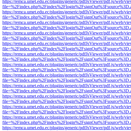
https://remca.umet.edu.ec/plugins/generic/pdfJsViewer/pdf.js/web/vie
file=%2Findex.php%2Findex%2Flogin%2FsignOut%3Fsource%3D.ame
https://remca.umet.edu.ec/plugins/generic/pdfJsViewer/pdf.js/web/vie
file=%2Findex.php%2Findex%2Flogin%2FsignOut%3Fsource%3D.ame
https://remca.umet.edu.ec/plugins/generic/pdfJsViewer/pdf.js/web/vie
file=%2Findex.php%2Findex%2Flogin%2FsignOut%3Fsource%3D.ame
https://remca.umet.edu.ec/plugins/generic/pdfJsViewer/pdf.js/web/vie
file=%2Findex.php%2Findex%2Flogin%2FsignOut%3Fsource%3D.ame
https://remca.umet.edu.ec/plugins/generic/pdfJsViewer/pdf.js/web/vie
file=%2Findex.php%2Findex%2Flogin%2FsignOut%3Fsource%3D.ame
https://remca.umet.edu.ec/plugins/generic/pdfJsViewer/pdf.js/web/vie
file=%2Findex.php%2Findex%2Flogin%2FsignOut%3Fsource%3D.ame
https://remca.umet.edu.ec/plugins/generic/pdfJsViewer/pdf.js/web/vie
file=%2Findex.php%2Findex%2Flogin%2FsignOut%3Fsource%3D.ame
https://remca.umet.edu.ec/plugins/generic/pdfJsViewer/pdf.js/web/vie
file=%2Findex.php%2Findex%2Flogin%2FsignOut%3Fsource%3D.ame
https://remca.umet.edu.ec/plugins/generic/pdfJsViewer/pdf.js/web/vie
file=%2Findex.php%2Findex%2Flogin%2FsignOut%3Fsource%3D.ame
https://remca.umet.edu.ec/plugins/generic/pdfJsViewer/pdf.js/web/vie
file=%2Findex.php%2Findex%2Flogin%2FsignOut%3Fsource%3D.ame
https://remca.umet.edu.ec/plugins/generic/pdfJsViewer/pdf.js/web/vie
file=%2Findex.php%2Findex%2Flogin%2FsignOut%3Fsource%3D.ame
https://remca.umet.edu.ec/plugins/generic/pdfJsViewer/pdf.js/web/vie
file=%2Findex.php%2Findex%2Flogin%2FsignOut%3Fsource%3D.ame
https://remca.umet.edu.ec/plugins/generic/pdfJsViewer/pdf.js/web/vie