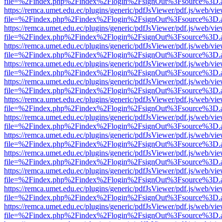
file=%2Findex.php%2Findex%2Flogin%2FsignOut%3Fsource%3D.ame
https://remca.umet.edu.ec/plugins/generic/pdfJsViewer/pdf.js/web/vie
file=%2Findex.php%2Findex%2Flogin%2FsignOut%3Fsource%3D.ame
https://remca.umet.edu.ec/plugins/generic/pdfJsViewer/pdf.js/web/vie
file=%2Findex.php%2Findex%2Flogin%2FsignOut%3Fsource%3D.ame
https://remca.umet.edu.ec/plugins/generic/pdfJsViewer/pdf.js/web/vie
file=%2Findex.php%2Findex%2Flogin%2FsignOut%3Fsource%3D.ame
https://remca.umet.edu.ec/plugins/generic/pdfJsViewer/pdf.js/web/vie
file=%2Findex.php%2Findex%2Flogin%2FsignOut%3Fsource%3D.ame
https://remca.umet.edu.ec/plugins/generic/pdfJsViewer/pdf.js/web/vie
file=%2Findex.php%2Findex%2Flogin%2FsignOut%3Fsource%3D.ame
https://remca.umet.edu.ec/plugins/generic/pdfJsViewer/pdf.js/web/vie
file=%2Findex.php%2Findex%2Flogin%2FsignOut%3Fsource%3D.ame
https://remca.umet.edu.ec/plugins/generic/pdfJsViewer/pdf.js/web/vie
file=%2Findex.php%2Findex%2Flogin%2FsignOut%3Fsource%3D.ame
https://remca.umet.edu.ec/plugins/generic/pdfJsViewer/pdf.js/web/vie
file=%2Findex.php%2Findex%2Flogin%2FsignOut%3Fsource%3D.ame
https://remca.umet.edu.ec/plugins/generic/pdfJsViewer/pdf.js/web/vie
file=%2Findex.php%2Findex%2Flogin%2FsignOut%3Fsource%3D.ame
https://remca.umet.edu.ec/plugins/generic/pdfJsViewer/pdf.js/web/vie
file=%2Findex.php%2Findex%2Flogin%2FsignOut%3Fsource%3D.ame
https://remca.umet.edu.ec/plugins/generic/pdfJsViewer/pdf.js/web/vie
file=%2Findex.php%2Findex%2Flogin%2FsignOut%3Fsource%3D.ame
https://remca.umet.edu.ec/plugins/generic/pdfJsViewer/pdf.js/web/vie
file=%2Findex.php%2Findex%2Flogin%2FsignOut%3Fsource%3D.ame