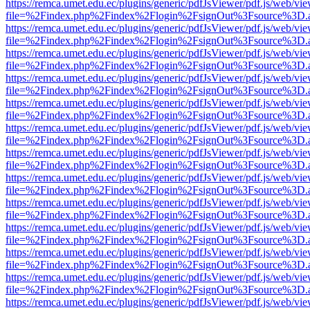
https://remca.umet.edu.ec/plugins/generic/pdfJsViewer/pdf.js/web/vie
file=%2Findex.php%2Findex%2Flogin%2FsignOut%3Fsource%3D.ame
https://remca.umet.edu.ec/plugins/generic/pdfJsViewer/pdf.js/web/vie
file=%2Findex.php%2Findex%2Flogin%2FsignOut%3Fsource%3D.ame
https://remca.umet.edu.ec/plugins/generic/pdfJsViewer/pdf.js/web/vie
file=%2Findex.php%2Findex%2Flogin%2FsignOut%3Fsource%3D.ame
https://remca.umet.edu.ec/plugins/generic/pdfJsViewer/pdf.js/web/vie
file=%2Findex.php%2Findex%2Flogin%2FsignOut%3Fsource%3D.ame
https://remca.umet.edu.ec/plugins/generic/pdfJsViewer/pdf.js/web/vie
file=%2Findex.php%2Findex%2Flogin%2FsignOut%3Fsource%3D.ame
https://remca.umet.edu.ec/plugins/generic/pdfJsViewer/pdf.js/web/vie
file=%2Findex.php%2Findex%2Flogin%2FsignOut%3Fsource%3D.ame
https://remca.umet.edu.ec/plugins/generic/pdfJsViewer/pdf.js/web/vie
file=%2Findex.php%2Findex%2Flogin%2FsignOut%3Fsource%3D.ame
https://remca.umet.edu.ec/plugins/generic/pdfJsViewer/pdf.js/web/vie
file=%2Findex.php%2Findex%2Flogin%2FsignOut%3Fsource%3D.ame
https://remca.umet.edu.ec/plugins/generic/pdfJsViewer/pdf.js/web/vie
file=%2Findex.php%2Findex%2Flogin%2FsignOut%3Fsource%3D.ame
https://remca.umet.edu.ec/plugins/generic/pdfJsViewer/pdf.js/web/vie
file=%2Findex.php%2Findex%2Flogin%2FsignOut%3Fsource%3D.ame
https://remca.umet.edu.ec/plugins/generic/pdfJsViewer/pdf.js/web/vie
file=%2Findex.php%2Findex%2Flogin%2FsignOut%3Fsource%3D.ame
https://remca.umet.edu.ec/plugins/generic/pdfJsViewer/pdf.js/web/vie
file=%2Findex.php%2Findex%2Flogin%2FsignOut%3Fsource%3D.ame
https://remca.umet.edu.ec/plugins/generic/pdfJsViewer/pdf.js/web/vie