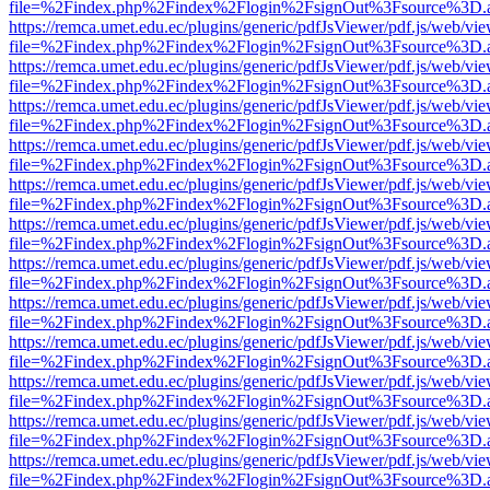
file=%2Findex.php%2Findex%2Flogin%2FsignOut%3Fsource%3D.ame
https://remca.umet.edu.ec/plugins/generic/pdfJsViewer/pdf.js/web/vie
file=%2Findex.php%2Findex%2Flogin%2FsignOut%3Fsource%3D.ame
https://remca.umet.edu.ec/plugins/generic/pdfJsViewer/pdf.js/web/vie
file=%2Findex.php%2Findex%2Flogin%2FsignOut%3Fsource%3D.ame
https://remca.umet.edu.ec/plugins/generic/pdfJsViewer/pdf.js/web/vie
file=%2Findex.php%2Findex%2Flogin%2FsignOut%3Fsource%3D.ame
https://remca.umet.edu.ec/plugins/generic/pdfJsViewer/pdf.js/web/vie
file=%2Findex.php%2Findex%2Flogin%2FsignOut%3Fsource%3D.ame
https://remca.umet.edu.ec/plugins/generic/pdfJsViewer/pdf.js/web/vie
file=%2Findex.php%2Findex%2Flogin%2FsignOut%3Fsource%3D.ame
https://remca.umet.edu.ec/plugins/generic/pdfJsViewer/pdf.js/web/vie
file=%2Findex.php%2Findex%2Flogin%2FsignOut%3Fsource%3D.ame
https://remca.umet.edu.ec/plugins/generic/pdfJsViewer/pdf.js/web/vie
file=%2Findex.php%2Findex%2Flogin%2FsignOut%3Fsource%3D.ame
https://remca.umet.edu.ec/plugins/generic/pdfJsViewer/pdf.js/web/vie
file=%2Findex.php%2Findex%2Flogin%2FsignOut%3Fsource%3D.ame
https://remca.umet.edu.ec/plugins/generic/pdfJsViewer/pdf.js/web/vie
file=%2Findex.php%2Findex%2Flogin%2FsignOut%3Fsource%3D.ame
https://remca.umet.edu.ec/plugins/generic/pdfJsViewer/pdf.js/web/vie
file=%2Findex.php%2Findex%2Flogin%2FsignOut%3Fsource%3D.ame
https://remca.umet.edu.ec/plugins/generic/pdfJsViewer/pdf.js/web/vie
file=%2Findex.php%2Findex%2Flogin%2FsignOut%3Fsource%3D.ame
https://remca.umet.edu.ec/plugins/generic/pdfJsViewer/pdf.js/web/vie
file=%2Findex.php%2Findex%2Flogin%2FsignOut%3Fsource%3D.ame