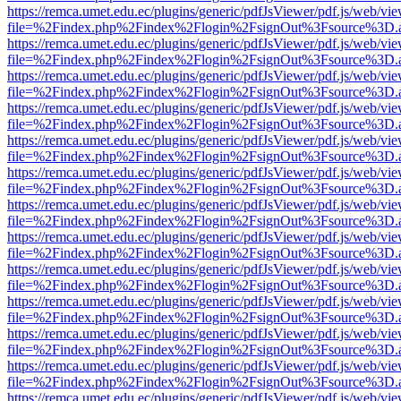
https://remca.umet.edu.ec/plugins/generic/pdfJsViewer/pdf.js/web/vie
file=%2Findex.php%2Findex%2Flogin%2FsignOut%3Fsource%3D.ame
https://remca.umet.edu.ec/plugins/generic/pdfJsViewer/pdf.js/web/vie
file=%2Findex.php%2Findex%2Flogin%2FsignOut%3Fsource%3D.ame
https://remca.umet.edu.ec/plugins/generic/pdfJsViewer/pdf.js/web/vie
file=%2Findex.php%2Findex%2Flogin%2FsignOut%3Fsource%3D.ame
https://remca.umet.edu.ec/plugins/generic/pdfJsViewer/pdf.js/web/vie
file=%2Findex.php%2Findex%2Flogin%2FsignOut%3Fsource%3D.ame
https://remca.umet.edu.ec/plugins/generic/pdfJsViewer/pdf.js/web/vie
file=%2Findex.php%2Findex%2Flogin%2FsignOut%3Fsource%3D.ame
https://remca.umet.edu.ec/plugins/generic/pdfJsViewer/pdf.js/web/vie
file=%2Findex.php%2Findex%2Flogin%2FsignOut%3Fsource%3D.ame
https://remca.umet.edu.ec/plugins/generic/pdfJsViewer/pdf.js/web/vie
file=%2Findex.php%2Findex%2Flogin%2FsignOut%3Fsource%3D.ame
https://remca.umet.edu.ec/plugins/generic/pdfJsViewer/pdf.js/web/vie
file=%2Findex.php%2Findex%2Flogin%2FsignOut%3Fsource%3D.ame
https://remca.umet.edu.ec/plugins/generic/pdfJsViewer/pdf.js/web/vie
file=%2Findex.php%2Findex%2Flogin%2FsignOut%3Fsource%3D.ame
https://remca.umet.edu.ec/plugins/generic/pdfJsViewer/pdf.js/web/vie
file=%2Findex.php%2Findex%2Flogin%2FsignOut%3Fsource%3D.ame
https://remca.umet.edu.ec/plugins/generic/pdfJsViewer/pdf.js/web/vie
file=%2Findex.php%2Findex%2Flogin%2FsignOut%3Fsource%3D.ame
https://remca.umet.edu.ec/plugins/generic/pdfJsViewer/pdf.js/web/vie
file=%2Findex.php%2Findex%2Flogin%2FsignOut%3Fsource%3D.ame
https://remca.umet.edu.ec/plugins/generic/pdfJsViewer/pdf.js/web/vie