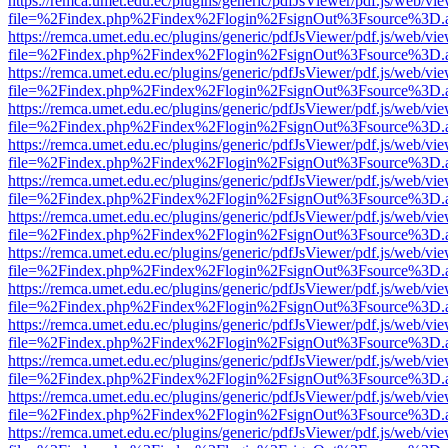
https://remca.umet.edu.ec/plugins/generic/pdfJsViewer/pdf.js/web/vie
file=%2Findex.php%2Findex%2Flogin%2FsignOut%3Fsource%3D.ame
https://remca.umet.edu.ec/plugins/generic/pdfJsViewer/pdf.js/web/vie
file=%2Findex.php%2Findex%2Flogin%2FsignOut%3Fsource%3D.ame
https://remca.umet.edu.ec/plugins/generic/pdfJsViewer/pdf.js/web/vie
file=%2Findex.php%2Findex%2Flogin%2FsignOut%3Fsource%3D.ame
https://remca.umet.edu.ec/plugins/generic/pdfJsViewer/pdf.js/web/vie
file=%2Findex.php%2Findex%2Flogin%2FsignOut%3Fsource%3D.ame
https://remca.umet.edu.ec/plugins/generic/pdfJsViewer/pdf.js/web/vie
file=%2Findex.php%2Findex%2Flogin%2FsignOut%3Fsource%3D.ame
https://remca.umet.edu.ec/plugins/generic/pdfJsViewer/pdf.js/web/vie
file=%2Findex.php%2Findex%2Flogin%2FsignOut%3Fsource%3D.ame
https://remca.umet.edu.ec/plugins/generic/pdfJsViewer/pdf.js/web/vie
file=%2Findex.php%2Findex%2Flogin%2FsignOut%3Fsource%3D.ame
https://remca.umet.edu.ec/plugins/generic/pdfJsViewer/pdf.js/web/vie
file=%2Findex.php%2Findex%2Flogin%2FsignOut%3Fsource%3D.ame
https://remca.umet.edu.ec/plugins/generic/pdfJsViewer/pdf.js/web/vie
file=%2Findex.php%2Findex%2Flogin%2FsignOut%3Fsource%3D.ame
https://remca.umet.edu.ec/plugins/generic/pdfJsViewer/pdf.js/web/vie
file=%2Findex.php%2Findex%2Flogin%2FsignOut%3Fsource%3D.ame
https://remca.umet.edu.ec/plugins/generic/pdfJsViewer/pdf.js/web/vie
file=%2Findex.php%2Findex%2Flogin%2FsignOut%3Fsource%3D.ame
https://remca.umet.edu.ec/plugins/generic/pdfJsViewer/pdf.js/web/vie
file=%2Findex.php%2Findex%2Flogin%2FsignOut%3Fsource%3D.ame
https://remca.umet.edu.ec/plugins/generic/pdfJsViewer/pdf.js/web/vie