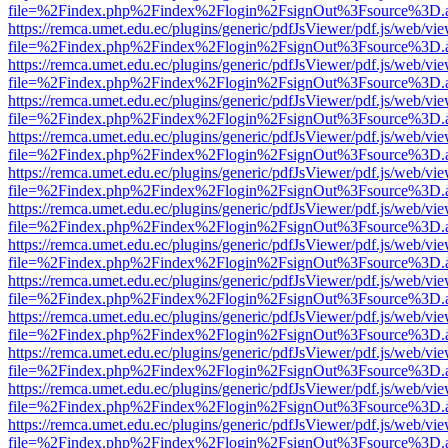
file=%2Findex.php%2Findex%2Flogin%2FsignOut%3Fsource%3D.ame
https://remca.umet.edu.ec/plugins/generic/pdfJsViewer/pdf.js/web/vie
file=%2Findex.php%2Findex%2Flogin%2FsignOut%3Fsource%3D.ame
https://remca.umet.edu.ec/plugins/generic/pdfJsViewer/pdf.js/web/vie
file=%2Findex.php%2Findex%2Flogin%2FsignOut%3Fsource%3D.ame
https://remca.umet.edu.ec/plugins/generic/pdfJsViewer/pdf.js/web/vie
file=%2Findex.php%2Findex%2Flogin%2FsignOut%3Fsource%3D.ame
https://remca.umet.edu.ec/plugins/generic/pdfJsViewer/pdf.js/web/vie
file=%2Findex.php%2Findex%2Flogin%2FsignOut%3Fsource%3D.ame
https://remca.umet.edu.ec/plugins/generic/pdfJsViewer/pdf.js/web/vie
file=%2Findex.php%2Findex%2Flogin%2FsignOut%3Fsource%3D.ame
https://remca.umet.edu.ec/plugins/generic/pdfJsViewer/pdf.js/web/vie
file=%2Findex.php%2Findex%2Flogin%2FsignOut%3Fsource%3D.ame
https://remca.umet.edu.ec/plugins/generic/pdfJsViewer/pdf.js/web/vie
file=%2Findex.php%2Findex%2Flogin%2FsignOut%3Fsource%3D.ame
https://remca.umet.edu.ec/plugins/generic/pdfJsViewer/pdf.js/web/vie
file=%2Findex.php%2Findex%2Flogin%2FsignOut%3Fsource%3D.ame
https://remca.umet.edu.ec/plugins/generic/pdfJsViewer/pdf.js/web/vie
file=%2Findex.php%2Findex%2Flogin%2FsignOut%3Fsource%3D.ame
https://remca.umet.edu.ec/plugins/generic/pdfJsViewer/pdf.js/web/vie
file=%2Findex.php%2Findex%2Flogin%2FsignOut%3Fsource%3D.ame
https://remca.umet.edu.ec/plugins/generic/pdfJsViewer/pdf.js/web/vie
file=%2Findex.php%2Findex%2Flogin%2FsignOut%3Fsource%3D.ame
https://remca.umet.edu.ec/plugins/generic/pdfJsViewer/pdf.js/web/vie
file=%2Findex.php%2Findex%2Flogin%2FsignOut%3Fsource%3D.ame