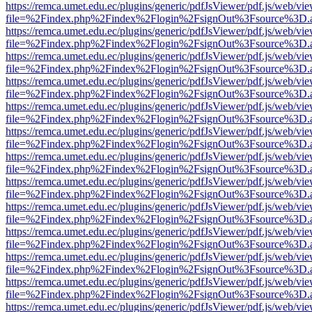
https://remca.umet.edu.ec/plugins/generic/pdfJsViewer/pdf.js/web/vie
file=%2Findex.php%2Findex%2Flogin%2FsignOut%3Fsource%3D.ame
https://remca.umet.edu.ec/plugins/generic/pdfJsViewer/pdf.js/web/vie
file=%2Findex.php%2Findex%2Flogin%2FsignOut%3Fsource%3D.ame
https://remca.umet.edu.ec/plugins/generic/pdfJsViewer/pdf.js/web/vie
file=%2Findex.php%2Findex%2Flogin%2FsignOut%3Fsource%3D.ame
https://remca.umet.edu.ec/plugins/generic/pdfJsViewer/pdf.js/web/vie
file=%2Findex.php%2Findex%2Flogin%2FsignOut%3Fsource%3D.ame
https://remca.umet.edu.ec/plugins/generic/pdfJsViewer/pdf.js/web/vie
file=%2Findex.php%2Findex%2Flogin%2FsignOut%3Fsource%3D.ame
https://remca.umet.edu.ec/plugins/generic/pdfJsViewer/pdf.js/web/vie
file=%2Findex.php%2Findex%2Flogin%2FsignOut%3Fsource%3D.ame
https://remca.umet.edu.ec/plugins/generic/pdfJsViewer/pdf.js/web/vie
file=%2Findex.php%2Findex%2Flogin%2FsignOut%3Fsource%3D.ame
https://remca.umet.edu.ec/plugins/generic/pdfJsViewer/pdf.js/web/vie
file=%2Findex.php%2Findex%2Flogin%2FsignOut%3Fsource%3D.ame
https://remca.umet.edu.ec/plugins/generic/pdfJsViewer/pdf.js/web/vie
file=%2Findex.php%2Findex%2Flogin%2FsignOut%3Fsource%3D.ame
https://remca.umet.edu.ec/plugins/generic/pdfJsViewer/pdf.js/web/vie
file=%2Findex.php%2Findex%2Flogin%2FsignOut%3Fsource%3D.ame
https://remca.umet.edu.ec/plugins/generic/pdfJsViewer/pdf.js/web/vie
file=%2Findex.php%2Findex%2Flogin%2FsignOut%3Fsource%3D.ame
https://remca.umet.edu.ec/plugins/generic/pdfJsViewer/pdf.js/web/vie
file=%2Findex.php%2Findex%2Flogin%2FsignOut%3Fsource%3D.ame
https://remca.umet.edu.ec/plugins/generic/pdfJsViewer/pdf.js/web/vie