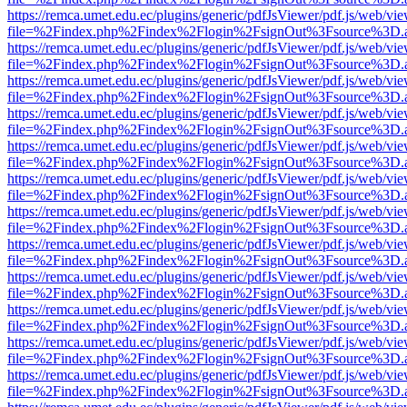
https://remca.umet.edu.ec/plugins/generic/pdfJsViewer/pdf.js/web/vie
file=%2Findex.php%2Findex%2Flogin%2FsignOut%3Fsource%3D.ame
https://remca.umet.edu.ec/plugins/generic/pdfJsViewer/pdf.js/web/vie
file=%2Findex.php%2Findex%2Flogin%2FsignOut%3Fsource%3D.ame
https://remca.umet.edu.ec/plugins/generic/pdfJsViewer/pdf.js/web/vie
file=%2Findex.php%2Findex%2Flogin%2FsignOut%3Fsource%3D.ame
https://remca.umet.edu.ec/plugins/generic/pdfJsViewer/pdf.js/web/vie
file=%2Findex.php%2Findex%2Flogin%2FsignOut%3Fsource%3D.ame
https://remca.umet.edu.ec/plugins/generic/pdfJsViewer/pdf.js/web/vie
file=%2Findex.php%2Findex%2Flogin%2FsignOut%3Fsource%3D.ame
https://remca.umet.edu.ec/plugins/generic/pdfJsViewer/pdf.js/web/vie
file=%2Findex.php%2Findex%2Flogin%2FsignOut%3Fsource%3D.ame
https://remca.umet.edu.ec/plugins/generic/pdfJsViewer/pdf.js/web/vie
file=%2Findex.php%2Findex%2Flogin%2FsignOut%3Fsource%3D.ame
https://remca.umet.edu.ec/plugins/generic/pdfJsViewer/pdf.js/web/vie
file=%2Findex.php%2Findex%2Flogin%2FsignOut%3Fsource%3D.ame
https://remca.umet.edu.ec/plugins/generic/pdfJsViewer/pdf.js/web/vie
file=%2Findex.php%2Findex%2Flogin%2FsignOut%3Fsource%3D.ame
https://remca.umet.edu.ec/plugins/generic/pdfJsViewer/pdf.js/web/vie
file=%2Findex.php%2Findex%2Flogin%2FsignOut%3Fsource%3D.ame
https://remca.umet.edu.ec/plugins/generic/pdfJsViewer/pdf.js/web/vie
file=%2Findex.php%2Findex%2Flogin%2FsignOut%3Fsource%3D.ame
https://remca.umet.edu.ec/plugins/generic/pdfJsViewer/pdf.js/web/vie
file=%2Findex.php%2Findex%2Flogin%2FsignOut%3Fsource%3D.ame