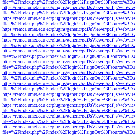
file=%2Findex.php%2Findex%2Flogin%2FsignOut%3Fsource%3D.ame
https://remca.umet.edu.ec/plugins/generic/pdfJsViewer/pdf.js/web/vie
file=%2Findex.php%2Findex%2Flogin%2FsignOut%3Fsource%3D.ame
https://remca.umet.edu.ec/plugins/generic/pdfJsViewer/pdf.js/web/vie
file=%2Findex.php%2Findex%2Flogin%2FsignOut%3Fsource%3D.ame
https://remca.umet.edu.ec/plugins/generic/pdfJsViewer/pdf.js/web/vie
file=%2Findex.php%2Findex%2Flogin%2FsignOut%3Fsource%3D.ame
https://remca.umet.edu.ec/plugins/generic/pdfJsViewer/pdf.js/web/vie
file=%2Findex.php%2Findex%2Flogin%2FsignOut%3Fsource%3D.ame
https://remca.umet.edu.ec/plugins/generic/pdfJsViewer/pdf.js/web/vie
file=%2Findex.php%2Findex%2Flogin%2FsignOut%3Fsource%3D.ame
https://remca.umet.edu.ec/plugins/generic/pdfJsViewer/pdf.js/web/vie
file=%2Findex.php%2Findex%2Flogin%2FsignOut%3Fsource%3D.ame
https://remca.umet.edu.ec/plugins/generic/pdfJsViewer/pdf.js/web/vie
file=%2Findex.php%2Findex%2Flogin%2FsignOut%3Fsource%3D.ame
https://remca.umet.edu.ec/plugins/generic/pdfJsViewer/pdf.js/web/vie
file=%2Findex.php%2Findex%2Flogin%2FsignOut%3Fsource%3D.ame
https://remca.umet.edu.ec/plugins/generic/pdfJsViewer/pdf.js/web/vie
file=%2Findex.php%2Findex%2Flogin%2FsignOut%3Fsource%3D.ame
https://remca.umet.edu.ec/plugins/generic/pdfJsViewer/pdf.js/web/vie
file=%2Findex.php%2Findex%2Flogin%2FsignOut%3Fsource%3D.ame
https://remca.umet.edu.ec/plugins/generic/pdfJsViewer/pdf.js/web/vie
file=%2Findex.php%2Findex%2Flogin%2FsignOut%3Fsource%3D.ame
https://remca.umet.edu.ec/plugins/generic/pdfJsViewer/pdf.js/web/vie
file=%2Findex.php%2Findex%2Flogin%2FsignOut%3Fsource%3D.ame