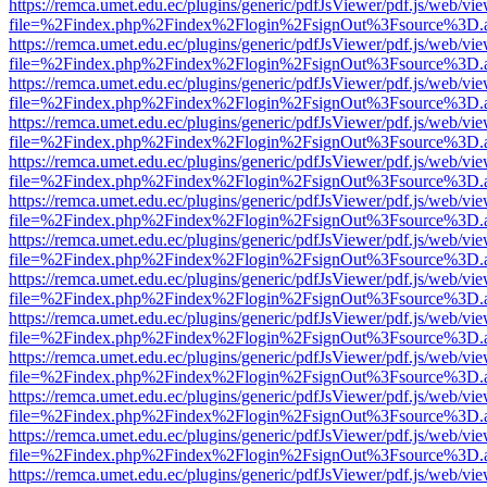
https://remca.umet.edu.ec/plugins/generic/pdfJsViewer/pdf.js/web/vie
file=%2Findex.php%2Findex%2Flogin%2FsignOut%3Fsource%3D.ame
https://remca.umet.edu.ec/plugins/generic/pdfJsViewer/pdf.js/web/vie
file=%2Findex.php%2Findex%2Flogin%2FsignOut%3Fsource%3D.ame
https://remca.umet.edu.ec/plugins/generic/pdfJsViewer/pdf.js/web/vie
file=%2Findex.php%2Findex%2Flogin%2FsignOut%3Fsource%3D.ame
https://remca.umet.edu.ec/plugins/generic/pdfJsViewer/pdf.js/web/vie
file=%2Findex.php%2Findex%2Flogin%2FsignOut%3Fsource%3D.ame
https://remca.umet.edu.ec/plugins/generic/pdfJsViewer/pdf.js/web/vie
file=%2Findex.php%2Findex%2Flogin%2FsignOut%3Fsource%3D.ame
https://remca.umet.edu.ec/plugins/generic/pdfJsViewer/pdf.js/web/vie
file=%2Findex.php%2Findex%2Flogin%2FsignOut%3Fsource%3D.ame
https://remca.umet.edu.ec/plugins/generic/pdfJsViewer/pdf.js/web/vie
file=%2Findex.php%2Findex%2Flogin%2FsignOut%3Fsource%3D.ame
https://remca.umet.edu.ec/plugins/generic/pdfJsViewer/pdf.js/web/vie
file=%2Findex.php%2Findex%2Flogin%2FsignOut%3Fsource%3D.ame
https://remca.umet.edu.ec/plugins/generic/pdfJsViewer/pdf.js/web/vie
file=%2Findex.php%2Findex%2Flogin%2FsignOut%3Fsource%3D.ame
https://remca.umet.edu.ec/plugins/generic/pdfJsViewer/pdf.js/web/vie
file=%2Findex.php%2Findex%2Flogin%2FsignOut%3Fsource%3D.ame
https://remca.umet.edu.ec/plugins/generic/pdfJsViewer/pdf.js/web/vie
file=%2Findex.php%2Findex%2Flogin%2FsignOut%3Fsource%3D.ame
https://remca.umet.edu.ec/plugins/generic/pdfJsViewer/pdf.js/web/vie
file=%2Findex.php%2Findex%2Flogin%2FsignOut%3Fsource%3D.ame
https://remca.umet.edu.ec/plugins/generic/pdfJsViewer/pdf.js/web/vie