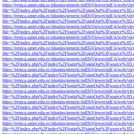
https://remca.umet.edu.ec/plugins/generic/pdfJsViewer/pdf.js/web/vie
file=%2Findex.php%2Findex%2Flogin%2FsignOut%3Fsource%3D.ame
https://remca.umet.edu.ec/plugins/generic/pdfJsViewer/pdf.js/web/vie
file=%2Findex.php%2Findex%2Flogin%2FsignOut%3Fsource%3D.ame
https://remca.umet.edu.ec/plugins/generic/pdfJsViewer/pdf.js/web/vie
file=%2Findex.php%2Findex%2Flogin%2FsignOut%3Fsource%3D.ame
https://remca.umet.edu.ec/plugins/generic/pdfJsViewer/pdf.js/web/vie
file=%2Findex.php%2Findex%2Flogin%2FsignOut%3Fsource%3D.ame
https://remca.umet.edu.ec/plugins/generic/pdfJsViewer/pdf.js/web/vie
file=%2Findex.php%2Findex%2Flogin%2FsignOut%3Fsource%3D.ame
https://remca.umet.edu.ec/plugins/generic/pdfJsViewer/pdf.js/web/vie
file=%2Findex.php%2Findex%2Flogin%2FsignOut%3Fsource%3D.ame
https://remca.umet.edu.ec/plugins/generic/pdfJsViewer/pdf.js/web/vie
file=%2Findex.php%2Findex%2Flogin%2FsignOut%3Fsource%3D.ame
https://remca.umet.edu.ec/plugins/generic/pdfJsViewer/pdf.js/web/vie
file=%2Findex.php%2Findex%2Flogin%2FsignOut%3Fsource%3D.ame
https://remca.umet.edu.ec/plugins/generic/pdfJsViewer/pdf.js/web/vie
file=%2Findex.php%2Findex%2Flogin%2FsignOut%3Fsource%3D.ame
https://remca.umet.edu.ec/plugins/generic/pdfJsViewer/pdf.js/web/vie
file=%2Findex.php%2Findex%2Flogin%2FsignOut%3Fsource%3D.ame
https://remca.umet.edu.ec/plugins/generic/pdfJsViewer/pdf.js/web/vie
file=%2Findex.php%2Findex%2Flogin%2FsignOut%3Fsource%3D.ame
https://remca.umet.edu.ec/plugins/generic/pdfJsViewer/pdf.js/web/vie
file=%2Findex.php%2Findex%2Flogin%2FsignOut%3Fsource%3D.ame