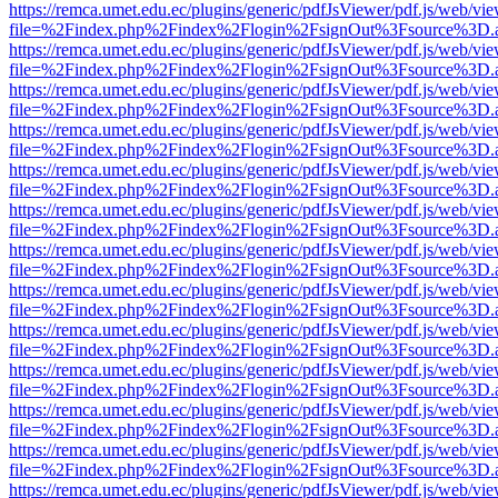
https://remca.umet.edu.ec/plugins/generic/pdfJsViewer/pdf.js/web/vie
file=%2Findex.php%2Findex%2Flogin%2FsignOut%3Fsource%3D.ame
https://remca.umet.edu.ec/plugins/generic/pdfJsViewer/pdf.js/web/vie
file=%2Findex.php%2Findex%2Flogin%2FsignOut%3Fsource%3D.ame
https://remca.umet.edu.ec/plugins/generic/pdfJsViewer/pdf.js/web/vie
file=%2Findex.php%2Findex%2Flogin%2FsignOut%3Fsource%3D.ame
https://remca.umet.edu.ec/plugins/generic/pdfJsViewer/pdf.js/web/vie
file=%2Findex.php%2Findex%2Flogin%2FsignOut%3Fsource%3D.ame
https://remca.umet.edu.ec/plugins/generic/pdfJsViewer/pdf.js/web/vie
file=%2Findex.php%2Findex%2Flogin%2FsignOut%3Fsource%3D.ame
https://remca.umet.edu.ec/plugins/generic/pdfJsViewer/pdf.js/web/vie
file=%2Findex.php%2Findex%2Flogin%2FsignOut%3Fsource%3D.ame
https://remca.umet.edu.ec/plugins/generic/pdfJsViewer/pdf.js/web/vie
file=%2Findex.php%2Findex%2Flogin%2FsignOut%3Fsource%3D.ame
https://remca.umet.edu.ec/plugins/generic/pdfJsViewer/pdf.js/web/vie
file=%2Findex.php%2Findex%2Flogin%2FsignOut%3Fsource%3D.ame
https://remca.umet.edu.ec/plugins/generic/pdfJsViewer/pdf.js/web/vie
file=%2Findex.php%2Findex%2Flogin%2FsignOut%3Fsource%3D.ame
https://remca.umet.edu.ec/plugins/generic/pdfJsViewer/pdf.js/web/vie
file=%2Findex.php%2Findex%2Flogin%2FsignOut%3Fsource%3D.ame
https://remca.umet.edu.ec/plugins/generic/pdfJsViewer/pdf.js/web/vie
file=%2Findex.php%2Findex%2Flogin%2FsignOut%3Fsource%3D.ame
https://remca.umet.edu.ec/plugins/generic/pdfJsViewer/pdf.js/web/vie
file=%2Findex.php%2Findex%2Flogin%2FsignOut%3Fsource%3D.ame
https://remca.umet.edu.ec/plugins/generic/pdfJsViewer/pdf.js/web/vie