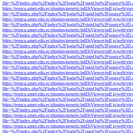
file=%2Findex.php%2Findex%2Flogin%2FsignOut%3Fsource%3D.ame
https://remca.umet.edu.ec/plugins/generic/pdfJsViewer/pdf.js/web/vie
file=%2Findex.php%2Findex%2Flogin%2FsignOut%3Fsource%3D.ame
https://remca.umet.edu.ec/plugins/generic/pdfJsViewer/pdf.js/web/vie
file=%2Findex.php%2Findex%2Flogin%2FsignOut%3Fsource%3D.ame
https://remca.umet.edu.ec/plugins/generic/pdfJsViewer/pdf.js/web/vie
file=%2Findex.php%2Findex%2Flogin%2FsignOut%3Fsource%3D.ame
https://remca.umet.edu.ec/plugins/generic/pdfJsViewer/pdf.js/web/vie
file=%2Findex.php%2Findex%2Flogin%2FsignOut%3Fsource%3D.ame
https://remca.umet.edu.ec/plugins/generic/pdfJsViewer/pdf.js/web/vie
file=%2Findex.php%2Findex%2Flogin%2FsignOut%3Fsource%3D.ame
https://remca.umet.edu.ec/plugins/generic/pdfJsViewer/pdf.js/web/vie
file=%2Findex.php%2Findex%2Flogin%2FsignOut%3Fsource%3D.ame
https://remca.umet.edu.ec/plugins/generic/pdfJsViewer/pdf.js/web/vie
file=%2Findex.php%2Findex%2Flogin%2FsignOut%3Fsource%3D.ame
https://remca.umet.edu.ec/plugins/generic/pdfJsViewer/pdf.js/web/vie
file=%2Findex.php%2Findex%2Flogin%2FsignOut%3Fsource%3D.ame
https://remca.umet.edu.ec/plugins/generic/pdfJsViewer/pdf.js/web/vie
file=%2Findex.php%2Findex%2Flogin%2FsignOut%3Fsource%3D.ame
https://remca.umet.edu.ec/plugins/generic/pdfJsViewer/pdf.js/web/vie
file=%2Findex.php%2Findex%2Flogin%2FsignOut%3Fsource%3D.ame
https://remca.umet.edu.ec/plugins/generic/pdfJsViewer/pdf.js/web/vie
file=%2Findex.php%2Findex%2Flogin%2FsignOut%3Fsource%3D.ame
https://remca.umet.edu.ec/plugins/generic/pdfJsViewer/pdf.js/web/vie
file=%2Findex.php%2Findex%2Flogin%2FsignOut%3Fsource%3D.ame