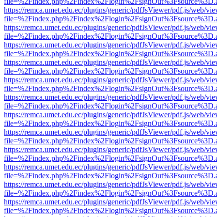
file=%2Findex.php%2Findex%2Flogin%2FsignOut%3Fsource%3D.ame
https://remca.umet.edu.ec/plugins/generic/pdfJsViewer/pdf.js/web/vie
file=%2Findex.php%2Findex%2Flogin%2FsignOut%3Fsource%3D.ame
https://remca.umet.edu.ec/plugins/generic/pdfJsViewer/pdf.js/web/vie
file=%2Findex.php%2Findex%2Flogin%2FsignOut%3Fsource%3D.ame
https://remca.umet.edu.ec/plugins/generic/pdfJsViewer/pdf.js/web/vie
file=%2Findex.php%2Findex%2Flogin%2FsignOut%3Fsource%3D.ame
https://remca.umet.edu.ec/plugins/generic/pdfJsViewer/pdf.js/web/vie
file=%2Findex.php%2Findex%2Flogin%2FsignOut%3Fsource%3D.ame
https://remca.umet.edu.ec/plugins/generic/pdfJsViewer/pdf.js/web/vie
file=%2Findex.php%2Findex%2Flogin%2FsignOut%3Fsource%3D.ame
https://remca.umet.edu.ec/plugins/generic/pdfJsViewer/pdf.js/web/vie
file=%2Findex.php%2Findex%2Flogin%2FsignOut%3Fsource%3D.ame
https://remca.umet.edu.ec/plugins/generic/pdfJsViewer/pdf.js/web/vie
file=%2Findex.php%2Findex%2Flogin%2FsignOut%3Fsource%3D.ame
https://remca.umet.edu.ec/plugins/generic/pdfJsViewer/pdf.js/web/vie
file=%2Findex.php%2Findex%2Flogin%2FsignOut%3Fsource%3D.ame
https://remca.umet.edu.ec/plugins/generic/pdfJsViewer/pdf.js/web/vie
file=%2Findex.php%2Findex%2Flogin%2FsignOut%3Fsource%3D.ame
https://remca.umet.edu.ec/plugins/generic/pdfJsViewer/pdf.js/web/vie
file=%2Findex.php%2Findex%2Flogin%2FsignOut%3Fsource%3D.ame
https://remca.umet.edu.ec/plugins/generic/pdfJsViewer/pdf.js/web/vie
file=%2Findex.php%2Findex%2Flogin%2FsignOut%3Fsource%3D.ame
https://remca.umet.edu.ec/plugins/generic/pdfJsViewer/pdf.js/web/vie
file=%2Findex.php%2Findex%2Flogin%2FsignOut%3Fsource%3D.ame