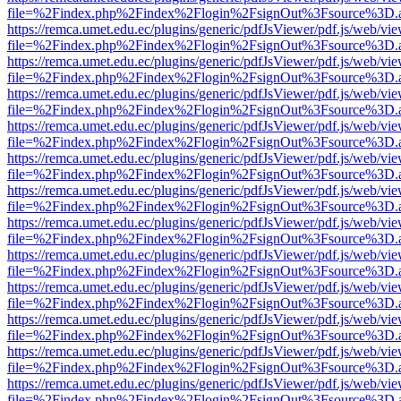
file=%2Findex.php%2Findex%2Flogin%2FsignOut%3Fsource%3D.ame
https://remca.umet.edu.ec/plugins/generic/pdfJsViewer/pdf.js/web/vie
file=%2Findex.php%2Findex%2Flogin%2FsignOut%3Fsource%3D.ame
https://remca.umet.edu.ec/plugins/generic/pdfJsViewer/pdf.js/web/vie
file=%2Findex.php%2Findex%2Flogin%2FsignOut%3Fsource%3D.ame
https://remca.umet.edu.ec/plugins/generic/pdfJsViewer/pdf.js/web/vie
file=%2Findex.php%2Findex%2Flogin%2FsignOut%3Fsource%3D.ame
https://remca.umet.edu.ec/plugins/generic/pdfJsViewer/pdf.js/web/vie
file=%2Findex.php%2Findex%2Flogin%2FsignOut%3Fsource%3D.ame
https://remca.umet.edu.ec/plugins/generic/pdfJsViewer/pdf.js/web/vie
file=%2Findex.php%2Findex%2Flogin%2FsignOut%3Fsource%3D.ame
https://remca.umet.edu.ec/plugins/generic/pdfJsViewer/pdf.js/web/vie
file=%2Findex.php%2Findex%2Flogin%2FsignOut%3Fsource%3D.ame
https://remca.umet.edu.ec/plugins/generic/pdfJsViewer/pdf.js/web/vie
file=%2Findex.php%2Findex%2Flogin%2FsignOut%3Fsource%3D.ame
https://remca.umet.edu.ec/plugins/generic/pdfJsViewer/pdf.js/web/vie
file=%2Findex.php%2Findex%2Flogin%2FsignOut%3Fsource%3D.ame
https://remca.umet.edu.ec/plugins/generic/pdfJsViewer/pdf.js/web/vie
file=%2Findex.php%2Findex%2Flogin%2FsignOut%3Fsource%3D.ame
https://remca.umet.edu.ec/plugins/generic/pdfJsViewer/pdf.js/web/vie
file=%2Findex.php%2Findex%2Flogin%2FsignOut%3Fsource%3D.ame
https://remca.umet.edu.ec/plugins/generic/pdfJsViewer/pdf.js/web/vie
file=%2Findex.php%2Findex%2Flogin%2FsignOut%3Fsource%3D.ame
https://remca.umet.edu.ec/plugins/generic/pdfJsViewer/pdf.js/web/vie
file=%2Findex.php%2Findex%2Flogin%2FsignOut%3Fsource%3D.ame