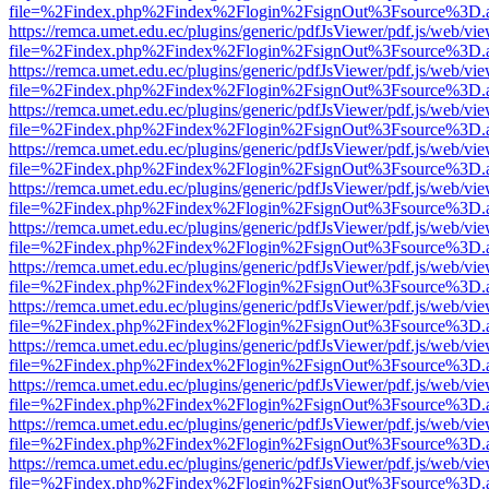
file=%2Findex.php%2Findex%2Flogin%2FsignOut%3Fsource%3D.ame
https://remca.umet.edu.ec/plugins/generic/pdfJsViewer/pdf.js/web/vie
file=%2Findex.php%2Findex%2Flogin%2FsignOut%3Fsource%3D.ame
https://remca.umet.edu.ec/plugins/generic/pdfJsViewer/pdf.js/web/vie
file=%2Findex.php%2Findex%2Flogin%2FsignOut%3Fsource%3D.ame
https://remca.umet.edu.ec/plugins/generic/pdfJsViewer/pdf.js/web/vie
file=%2Findex.php%2Findex%2Flogin%2FsignOut%3Fsource%3D.ame
https://remca.umet.edu.ec/plugins/generic/pdfJsViewer/pdf.js/web/vie
file=%2Findex.php%2Findex%2Flogin%2FsignOut%3Fsource%3D.ame
https://remca.umet.edu.ec/plugins/generic/pdfJsViewer/pdf.js/web/vie
file=%2Findex.php%2Findex%2Flogin%2FsignOut%3Fsource%3D.ame
https://remca.umet.edu.ec/plugins/generic/pdfJsViewer/pdf.js/web/vie
file=%2Findex.php%2Findex%2Flogin%2FsignOut%3Fsource%3D.ame
https://remca.umet.edu.ec/plugins/generic/pdfJsViewer/pdf.js/web/vie
file=%2Findex.php%2Findex%2Flogin%2FsignOut%3Fsource%3D.ame
https://remca.umet.edu.ec/plugins/generic/pdfJsViewer/pdf.js/web/vie
file=%2Findex.php%2Findex%2Flogin%2FsignOut%3Fsource%3D.ame
https://remca.umet.edu.ec/plugins/generic/pdfJsViewer/pdf.js/web/vie
file=%2Findex.php%2Findex%2Flogin%2FsignOut%3Fsource%3D.ame
https://remca.umet.edu.ec/plugins/generic/pdfJsViewer/pdf.js/web/vie
file=%2Findex.php%2Findex%2Flogin%2FsignOut%3Fsource%3D.ame
https://remca.umet.edu.ec/plugins/generic/pdfJsViewer/pdf.js/web/vie
file=%2Findex.php%2Findex%2Flogin%2FsignOut%3Fsource%3D.ame
https://remca.umet.edu.ec/plugins/generic/pdfJsViewer/pdf.js/web/vie
file=%2Findex.php%2Findex%2Flogin%2FsignOut%3Fsource%3D.ame