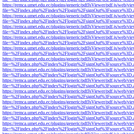
https://remca.umet.edu.ec/plugins/generic/pdfJsViewer/pdf.js/web/vie
file=%2Findex.php%2Findex%2Flogin%2FsignOut%3Fsource%3D.ame
https://remca.umet.edu.ec/plugins/generic/pdfJsViewer/pdf.js/web/vie
file=%2Findex.php%2Findex%2Flogin%2FsignOut%3Fsource%3D.ame
https://remca.umet.edu.ec/plugins/generic/pdfJsViewer/pdf.js/web/vie
file=%2Findex.php%2Findex%2Flogin%2FsignOut%3Fsource%3D.ame
https://remca.umet.edu.ec/plugins/generic/pdfJsViewer/pdf.js/web/vie
file=%2Findex.php%2Findex%2Flogin%2FsignOut%3Fsource%3D.ame
https://remca.umet.edu.ec/plugins/generic/pdfJsViewer/pdf.js/web/vie
file=%2Findex.php%2Findex%2Flogin%2FsignOut%3Fsource%3D.ame
https://remca.umet.edu.ec/plugins/generic/pdfJsViewer/pdf.js/web/vie
file=%2Findex.php%2Findex%2Flogin%2FsignOut%3Fsource%3D.ame
https://remca.umet.edu.ec/plugins/generic/pdfJsViewer/pdf.js/web/vie
file=%2Findex.php%2Findex%2Flogin%2FsignOut%3Fsource%3D.ame
https://remca.umet.edu.ec/plugins/generic/pdfJsViewer/pdf.js/web/vie
file=%2Findex.php%2Findex%2Flogin%2FsignOut%3Fsource%3D.ame
https://remca.umet.edu.ec/plugins/generic/pdfJsViewer/pdf.js/web/vie
file=%2Findex.php%2Findex%2Flogin%2FsignOut%3Fsource%3D.ame
https://remca.umet.edu.ec/plugins/generic/pdfJsViewer/pdf.js/web/vie
file=%2Findex.php%2Findex%2Flogin%2FsignOut%3Fsource%3D.ame
https://remca.umet.edu.ec/plugins/generic/pdfJsViewer/pdf.js/web/vie
file=%2Findex.php%2Findex%2Flogin%2FsignOut%3Fsource%3D.ame
https://remca.umet.edu.ec/plugins/generic/pdfJsViewer/pdf.js/web/vie
file=%2Findex.php%2Findex%2Flogin%2FsignOut%3Fsource%3D.ame