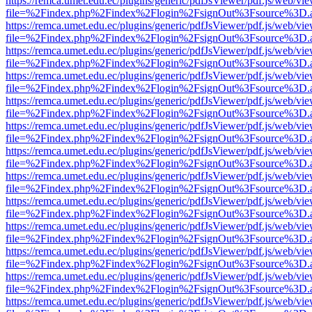
https://remca.umet.edu.ec/plugins/generic/pdfJsViewer/pdf.js/web/vie
file=%2Findex.php%2Findex%2Flogin%2FsignOut%3Fsource%3D.ame
https://remca.umet.edu.ec/plugins/generic/pdfJsViewer/pdf.js/web/vie
file=%2Findex.php%2Findex%2Flogin%2FsignOut%3Fsource%3D.ame
https://remca.umet.edu.ec/plugins/generic/pdfJsViewer/pdf.js/web/vie
file=%2Findex.php%2Findex%2Flogin%2FsignOut%3Fsource%3D.ame
https://remca.umet.edu.ec/plugins/generic/pdfJsViewer/pdf.js/web/vie
file=%2Findex.php%2Findex%2Flogin%2FsignOut%3Fsource%3D.ame
https://remca.umet.edu.ec/plugins/generic/pdfJsViewer/pdf.js/web/vie
file=%2Findex.php%2Findex%2Flogin%2FsignOut%3Fsource%3D.ame
https://remca.umet.edu.ec/plugins/generic/pdfJsViewer/pdf.js/web/vie
file=%2Findex.php%2Findex%2Flogin%2FsignOut%3Fsource%3D.ame
https://remca.umet.edu.ec/plugins/generic/pdfJsViewer/pdf.js/web/vie
file=%2Findex.php%2Findex%2Flogin%2FsignOut%3Fsource%3D.ame
https://remca.umet.edu.ec/plugins/generic/pdfJsViewer/pdf.js/web/vie
file=%2Findex.php%2Findex%2Flogin%2FsignOut%3Fsource%3D.ame
https://remca.umet.edu.ec/plugins/generic/pdfJsViewer/pdf.js/web/vie
file=%2Findex.php%2Findex%2Flogin%2FsignOut%3Fsource%3D.ame
https://remca.umet.edu.ec/plugins/generic/pdfJsViewer/pdf.js/web/vie
file=%2Findex.php%2Findex%2Flogin%2FsignOut%3Fsource%3D.ame
https://remca.umet.edu.ec/plugins/generic/pdfJsViewer/pdf.js/web/vie
file=%2Findex.php%2Findex%2Flogin%2FsignOut%3Fsource%3D.ame
https://remca.umet.edu.ec/plugins/generic/pdfJsViewer/pdf.js/web/vie
file=%2Findex.php%2Findex%2Flogin%2FsignOut%3Fsource%3D.ame
https://remca.umet.edu.ec/plugins/generic/pdfJsViewer/pdf.js/web/vie