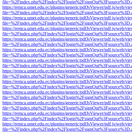
file=%2Findex.php%2Findex%2Flogin%2FsignOut%3Fsource%3D.ame
https://remca.umet.edu.ec/plugins/generic/pdfJsViewer/pdf.js/web/vie
file=%2Findex.php%2Findex%2Flogin%2FsignOut%3Fsource%3D.ame
https://remca.umet.edu.ec/plugins/generic/pdfJsViewer/pdf.js/web/vie
file=%2Findex.php%2Findex%2Flogin%2FsignOut%3Fsource%3D.ame
https://remca.umet.edu.ec/plugins/generic/pdfJsViewer/pdf.js/web/vie
file=%2Findex.php%2Findex%2Flogin%2FsignOut%3Fsource%3D.ame
https://remca.umet.edu.ec/plugins/generic/pdfJsViewer/pdf.js/web/vie
file=%2Findex.php%2Findex%2Flogin%2FsignOut%3Fsource%3D.ame
https://remca.umet.edu.ec/plugins/generic/pdfJsViewer/pdf.js/web/vie
file=%2Findex.php%2Findex%2Flogin%2FsignOut%3Fsource%3D.ame
https://remca.umet.edu.ec/plugins/generic/pdfJsViewer/pdf.js/web/vie
file=%2Findex.php%2Findex%2Flogin%2FsignOut%3Fsource%3D.ame
https://remca.umet.edu.ec/plugins/generic/pdfJsViewer/pdf.js/web/vie
file=%2Findex.php%2Findex%2Flogin%2FsignOut%3Fsource%3D.ame
https://remca.umet.edu.ec/plugins/generic/pdfJsViewer/pdf.js/web/vie
file=%2Findex.php%2Findex%2Flogin%2FsignOut%3Fsource%3D.ame
https://remca.umet.edu.ec/plugins/generic/pdfJsViewer/pdf.js/web/vie
file=%2Findex.php%2Findex%2Flogin%2FsignOut%3Fsource%3D.ame
https://remca.umet.edu.ec/plugins/generic/pdfJsViewer/pdf.js/web/vie
file=%2Findex.php%2Findex%2Flogin%2FsignOut%3Fsource%3D.ame
https://remca.umet.edu.ec/plugins/generic/pdfJsViewer/pdf.js/web/vie
file=%2Findex.php%2Findex%2Flogin%2FsignOut%3Fsource%3D.ame
https://remca.umet.edu.ec/plugins/generic/pdfJsViewer/pdf.js/web/vie
file=%2Findex.php%2Findex%2Flogin%2FsignOut%3Fsource%3D.ame