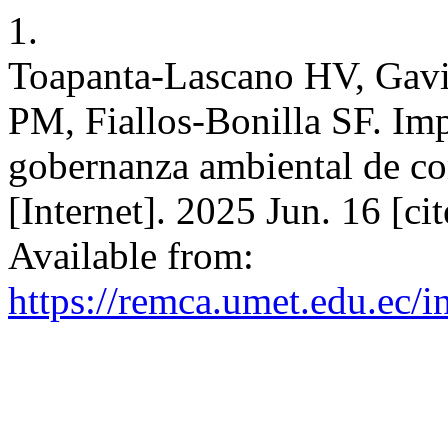
1.
Toapanta-Lascano HV, Gavi
PM, Fiallos-Bonilla SF. I
gobernanza ambiental de 
[Internet]. 2025 Jun. 16 [c
Available from:
https://remca.umet.edu.ec