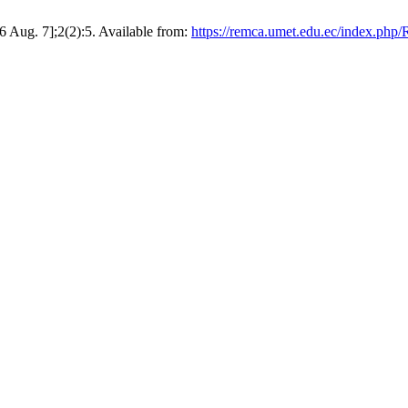
 Aug. 7];2(2):5. Available from:
https://remca.umet.edu.ec/index.php