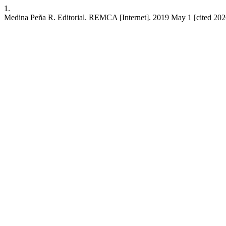
1.
Medina Peña R. Editorial. REMCA [Internet]. 2019 May 1 [cited 2026