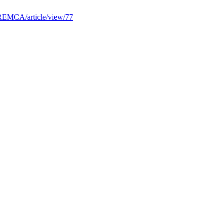
/REMCA/article/view/77