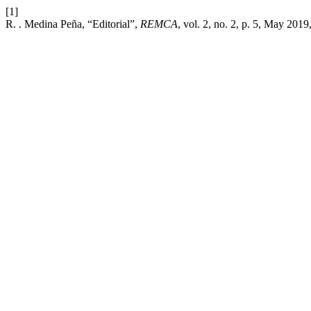
[1]
R. . Medina Peña, “Editorial”,
REMCA
, vol. 2, no. 2, p. 5, May 2019