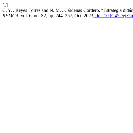
[1]
C. Y. . Reyes-Torres and N. M. . Cárdenas-Cordero, “Estrategia didácti
REMCA
, vol. 6, no. S2, pp. 244–257, Oct. 2023,
doi: 10.62452/ejz5b