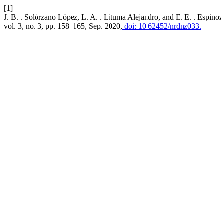
[1]
J. B. . Solórzano López, L. A. . Lituma Alejandro, and E. E. . Espino
vol. 3, no. 3, pp. 158–165, Sep. 2020,
doi: 10.62452/nrdnz033.